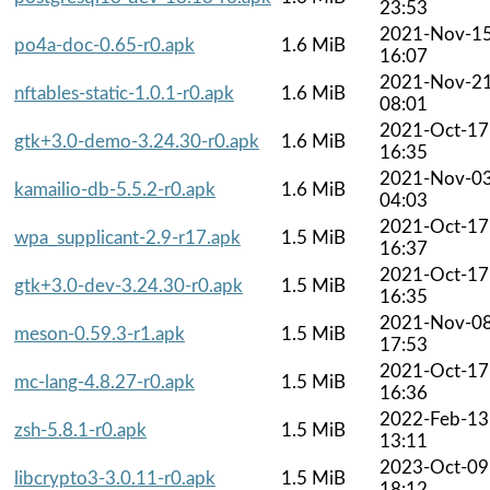
23:53
2021-Nov-1
po4a-doc-0.65-r0.apk
1.6 MiB
16:07
2021-Nov-2
nftables-static-1.0.1-r0.apk
1.6 MiB
08:01
2021-Oct-17
gtk+3.0-demo-3.24.30-r0.apk
1.6 MiB
16:35
2021-Nov-0
kamailio-db-5.5.2-r0.apk
1.6 MiB
04:03
2021-Oct-17
wpa_supplicant-2.9-r17.apk
1.5 MiB
16:37
2021-Oct-17
gtk+3.0-dev-3.24.30-r0.apk
1.5 MiB
16:35
2021-Nov-0
meson-0.59.3-r1.apk
1.5 MiB
17:53
2021-Oct-17
mc-lang-4.8.27-r0.apk
1.5 MiB
16:36
2022-Feb-13
zsh-5.8.1-r0.apk
1.5 MiB
13:11
2023-Oct-09
libcrypto3-3.0.11-r0.apk
1.5 MiB
18:12