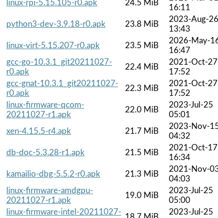
linux-rpi-5.15.105-r0.apk
24.5 MiB
16:11
2023-Aug-2
python3-dev-3.9.18-r0.apk
23.8 MiB
13:43
2026-May-1
linux-virt-5.15.207-r0.apk
23.5 MiB
16:47
gcc-go-10.3.1_git20211027-
2021-Oct-27
22.4 MiB
r0.apk
17:52
gcc-gnat-10.3.1_git20211027-
2021-Oct-27
22.3 MiB
r0.apk
17:52
linux-firmware-qcom-
2023-Jul-25
22.0 MiB
20211027-r1.apk
05:01
2023-Nov-1
xen-4.15.5-r4.apk
21.7 MiB
04:32
2021-Oct-17
db-doc-5.3.28-r1.apk
21.5 MiB
16:34
2021-Nov-0
kamailio-dbg-5.5.2-r0.apk
21.3 MiB
04:03
linux-firmware-amdgpu-
2023-Jul-25
19.0 MiB
20211027-r1.apk
05:00
linux-firmware-intel-20211027-
2023-Jul-25
18.7 MiB