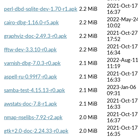
2021-Oct-17
perl-dbd-sqlite-dev-1.70-r1.apk
2.2 MiB
16:37
2022-May-2
cairo-dbg-1.16.0-r5.apk
2.2 MiB
10:02
2021-Oct-27
graphviz-doc-2.49.3-r0.apk
2.2 MiB
17:52
2021-Oct-17
fftw-dev-3.3.10-r0.apk
2.2 MiB
16:34
2022-Aug-1
varnish-dbg-7.0.3-r0.apk
2.1 MiB
11:19
2021-Oct-17
aspell-ru-0.99f7-r0.apk
2.1 MiB
16:33
2023-Jan-06
samba-test-4.15.13-r0.apk
2.1 MiB
09:31
2021-Oct-17
awstats-doc-7.8-r1.apk
2.1 MiB
16:33
2021-Oct-17
nmap-nselibs-7.92-r2.apk
2.0 MiB
16:37
2021-Oct-17
gtk+2.0-doc-2.24.33-r0.apk
2.0 MiB
16:35