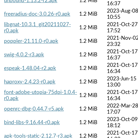
unbound-1.13.2-r2.apk
1.2 MiB
16:37
2023-Aug-0
freeradius-doc-3.0.26-r0.apk
1.2 MiB
10:55
libgnat-10.3.1_git20211027-
2021-Oct-27
1.2 MiB
r0.apk
17:52
2021-Nov-0
poppler-21.11.0-r0.apk
1.2 MiB
23:32
2021-Oct-17
swig-4.0.2-r3.apk
1.2 MiB
16:37
2021-Oct-17
espeak-1.48.04-r2.apk
1.2 MiB
16:34
2023-Jun-15
haproxy-2.4.23-r0.apk
1.2 MiB
13:00
font-adobe-utopia-75dpi-1.0.4-
2021-Oct-17
1.2 MiB
r0.apk
16:34
2022-Mar-2
openrc-dbg-0.44.7-r5.apk
1.2 MiB
17:07
2023-Oct-09
bind-libs-9.16.44-r0.apk
1.2 MiB
18:12
2021-Oct-17
apk-tools-static-2.12.7-r3.apk
1.2 MiB