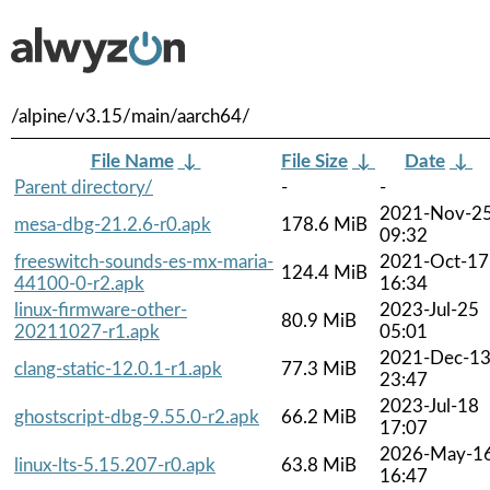
/alpine/v3.15/main/aarch64/
File Name
↓
File Size
↓
Date
↓
Parent directory/
-
-
2021-Nov-2
mesa-dbg-21.2.6-r0.apk
178.6 MiB
09:32
freeswitch-sounds-es-mx-maria-
2021-Oct-17
124.4 MiB
44100-0-r2.apk
16:34
linux-firmware-other-
2023-Jul-25
80.9 MiB
20211027-r1.apk
05:01
2021-Dec-1
clang-static-12.0.1-r1.apk
77.3 MiB
23:47
2023-Jul-18
ghostscript-dbg-9.55.0-r2.apk
66.2 MiB
17:07
2026-May-1
linux-lts-5.15.207-r0.apk
63.8 MiB
16:47