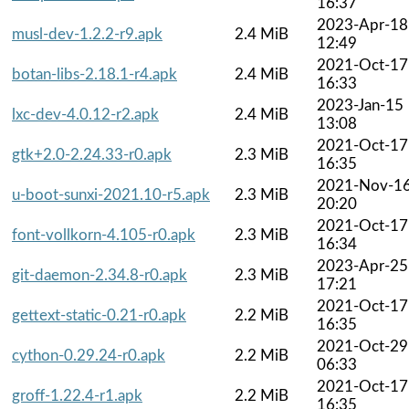
16:37
2023-Apr-18
musl-dev-1.2.2-r9.apk
2.4 MiB
12:49
2021-Oct-17
botan-libs-2.18.1-r4.apk
2.4 MiB
16:33
2023-Jan-15
lxc-dev-4.0.12-r2.apk
2.4 MiB
13:08
2021-Oct-17
gtk+2.0-2.24.33-r0.apk
2.3 MiB
16:35
2021-Nov-1
u-boot-sunxi-2021.10-r5.apk
2.3 MiB
20:20
2021-Oct-17
font-vollkorn-4.105-r0.apk
2.3 MiB
16:34
2023-Apr-25
git-daemon-2.34.8-r0.apk
2.3 MiB
17:21
2021-Oct-17
gettext-static-0.21-r0.apk
2.2 MiB
16:35
2021-Oct-29
cython-0.29.24-r0.apk
2.2 MiB
06:33
2021-Oct-17
groff-1.22.4-r1.apk
2.2 MiB
16:35