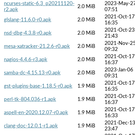
ncurses-static-6.3_p20211120-
2023-May-2
2.0 MiB
r2.apk
07:51
2021-Oct-17
glslang-11.6.0-r0.apk
2.0 MiB
16:35
2021-Oct-23
nsd-dbg-4.3.8-r0.apk
2.0 MiB
21:43
2021-Nov-2
mesa-xatracker-21.2.6-r0.apk
2.0 MiB
09:32
2021-Oct-17
nagios-4.4.6-r3.apk
2.0 MiB
16:37
2023-Jan-06
samba-dc-4.15.13-r0.apk
2.0 MiB
09:31
2021-Oct-17
gst-plugins-base-1.18.5-r0.apk
1.9 MiB
16:35
2021-Oct-17
perl-tk-804.036-r1.apk
1.9 MiB
16:37
2021-Oct-17
aspell-en-2020.12.07-r0.apk
1.9 MiB
16:33
2021-Dec-1
clang-doc-12.0.1-r1.apk
1.9 MiB
23:47