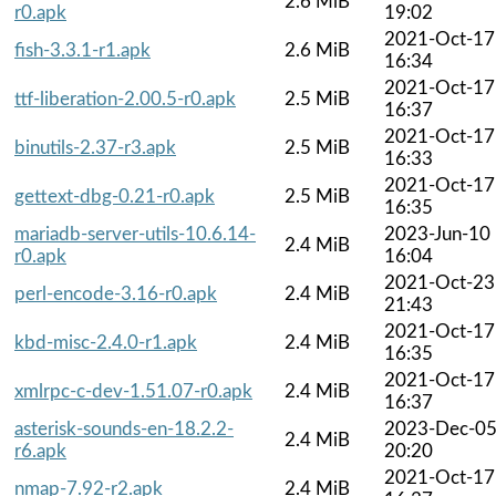
2.6 MiB
r0.apk
19:02
2021-Oct-17
fish-3.3.1-r1.apk
2.6 MiB
16:34
2021-Oct-17
ttf-liberation-2.00.5-r0.apk
2.5 MiB
16:37
2021-Oct-17
binutils-2.37-r3.apk
2.5 MiB
16:33
2021-Oct-17
gettext-dbg-0.21-r0.apk
2.5 MiB
16:35
mariadb-server-utils-10.6.14-
2023-Jun-10
2.4 MiB
r0.apk
16:04
2021-Oct-23
perl-encode-3.16-r0.apk
2.4 MiB
21:43
2021-Oct-17
kbd-misc-2.4.0-r1.apk
2.4 MiB
16:35
2021-Oct-17
xmlrpc-c-dev-1.51.07-r0.apk
2.4 MiB
16:37
asterisk-sounds-en-18.2.2-
2023-Dec-0
2.4 MiB
r6.apk
20:20
2021-Oct-17
nmap-7.92-r2.apk
2.4 MiB