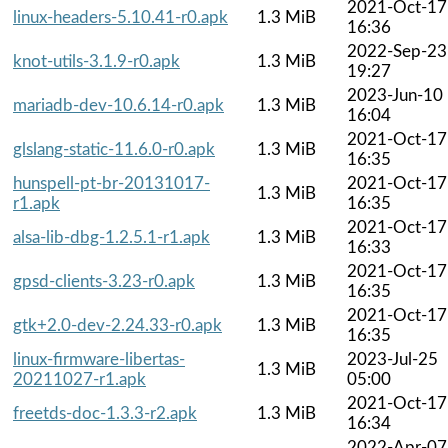
2021-Oct-17
linux-headers-5.10.41-r0.apk
1.3 MiB
16:36
2022-Sep-23
knot-utils-3.1.9-r0.apk
1.3 MiB
19:27
2023-Jun-10
mariadb-dev-10.6.14-r0.apk
1.3 MiB
16:04
2021-Oct-17
glslang-static-11.6.0-r0.apk
1.3 MiB
16:35
hunspell-pt-br-20131017-
2021-Oct-17
1.3 MiB
r1.apk
16:35
2021-Oct-17
alsa-lib-dbg-1.2.5.1-r1.apk
1.3 MiB
16:33
2021-Oct-17
gpsd-clients-3.23-r0.apk
1.3 MiB
16:35
2021-Oct-17
gtk+2.0-dev-2.24.33-r0.apk
1.3 MiB
16:35
linux-firmware-libertas-
2023-Jul-25
1.3 MiB
20211027-r1.apk
05:00
2021-Oct-17
freetds-doc-1.3.3-r2.apk
1.3 MiB
16:34
2022-Apr-07