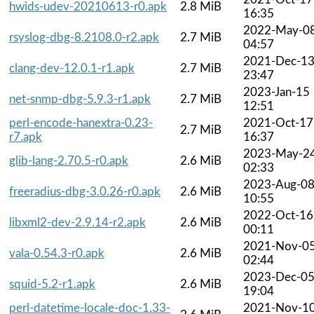
hwids-udev-20210613-r0.apk
2.8 MiB
16:35
2022-May-0
rsyslog-dbg-8.2108.0-r2.apk
2.7 MiB
04:57
2021-Dec-1
clang-dev-12.0.1-r1.apk
2.7 MiB
23:47
2023-Jan-15
net-snmp-dbg-5.9.3-r1.apk
2.7 MiB
12:51
perl-encode-hanextra-0.23-
2021-Oct-17
2.7 MiB
r7.apk
16:37
2023-May-2
glib-lang-2.70.5-r0.apk
2.6 MiB
02:33
2023-Aug-0
freeradius-dbg-3.0.26-r0.apk
2.6 MiB
10:55
2022-Oct-16
libxml2-dev-2.9.14-r2.apk
2.6 MiB
00:11
2021-Nov-0
vala-0.54.3-r0.apk
2.6 MiB
02:44
2023-Dec-0
squid-5.2-r1.apk
2.6 MiB
19:04
perl-datetime-locale-doc-1.33-
2021-Nov-1