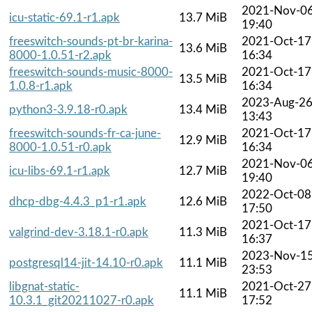
2021-Nov-0
icu-static-69.1-r1.apk
13.7 MiB
19:40
freeswitch-sounds-pt-br-karina-
2021-Oct-17
13.6 MiB
8000-1.0.51-r2.apk
16:34
freeswitch-sounds-music-8000-
2021-Oct-17
13.5 MiB
1.0.8-r1.apk
16:34
2023-Aug-2
python3-3.9.18-r0.apk
13.4 MiB
13:43
freeswitch-sounds-fr-ca-june-
2021-Oct-17
12.9 MiB
8000-1.0.51-r0.apk
16:34
2021-Nov-0
icu-libs-69.1-r1.apk
12.7 MiB
19:40
2022-Oct-08
dhcp-dbg-4.4.3_p1-r1.apk
12.6 MiB
17:50
2021-Oct-17
valgrind-dev-3.18.1-r0.apk
11.3 MiB
16:37
2023-Nov-1
postgresql14-jit-14.10-r0.apk
11.1 MiB
23:53
libgnat-static-
2021-Oct-27
11.1 MiB
10.3.1_git20211027-r0.apk
17:52