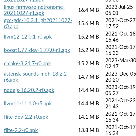
linux-firmware-netronome-
2023-Jul-25
16.4 MiB
20211027-r1.apk
05:01
gcc-gdc-10.3.1_git20211027-
2021-Oct-27
15.6 MiB
r0.apk
17:52
2021-Oct-18
llvm12-12.0.1-r0.apk
15.2 MiB
16:46
2021-Oct-17
boost1.77-dev-1.77.0-r1.apk
15.2 MiB
16:33
2023-Mar-3
cmake-3.21.7-r0.apk
15.2 MiB
02:17
asterisk-sounds-moh-18.2.2-
2023-Dec-0
14.7 MiB
r6.apk
20:20
2023-Oct-19
nodejs-16.20.2-r0.apk
14.4 MiB
05:27
2021-Oct-23
llvm11-11.1.0-r5.apk
14.4 MiB
21:43
2021-Oct-17
flite-dev-2.2-r0.apk
14.1 MiB
16:34
2021-Oct-17
flite-2.2-r0.apk
13.8 MiB
16:34