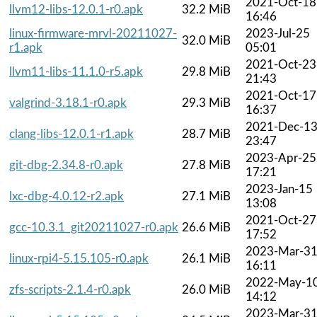
2021-Oct-18
llvm12-libs-12.0.1-r0.apk
32.2 MiB
16:46
linux-firmware-mrvl-20211027-
2023-Jul-25
32.0 MiB
r1.apk
05:01
2021-Oct-23
llvm11-libs-11.1.0-r5.apk
29.8 MiB
21:43
2021-Oct-17
valgrind-3.18.1-r0.apk
29.3 MiB
16:37
2021-Dec-1
clang-libs-12.0.1-r1.apk
28.7 MiB
23:47
2023-Apr-25
git-dbg-2.34.8-r0.apk
27.8 MiB
17:21
2023-Jan-15
lxc-dbg-4.0.12-r2.apk
27.1 MiB
13:08
2021-Oct-27
gcc-10.3.1_git20211027-r0.apk
26.6 MiB
17:52
2023-Mar-3
linux-rpi4-5.15.105-r0.apk
26.1 MiB
16:11
2022-May-1
zfs-scripts-2.1.4-r0.apk
26.0 MiB
14:12
2023-Mar-3