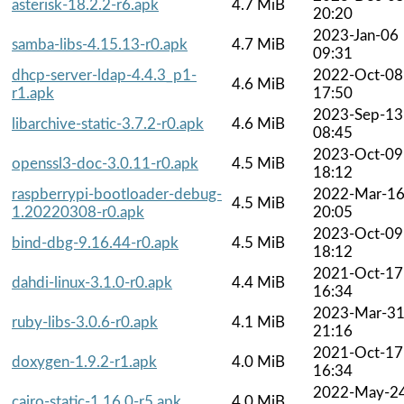
asterisk-18.2.2-r6.apk
4.7 MiB
20:20
2023-Jan-06
samba-libs-4.15.13-r0.apk
4.7 MiB
09:31
dhcp-server-ldap-4.4.3_p1-
2022-Oct-08
4.6 MiB
r1.apk
17:50
2023-Sep-13
libarchive-static-3.7.2-r0.apk
4.6 MiB
08:45
2023-Oct-09
openssl3-doc-3.0.11-r0.apk
4.5 MiB
18:12
raspberrypi-bootloader-debug-
2022-Mar-1
4.5 MiB
1.20220308-r0.apk
20:05
2023-Oct-09
bind-dbg-9.16.44-r0.apk
4.5 MiB
18:12
2021-Oct-17
dahdi-linux-3.1.0-r0.apk
4.4 MiB
16:34
2023-Mar-3
ruby-libs-3.0.6-r0.apk
4.1 MiB
21:16
2021-Oct-17
doxygen-1.9.2-r1.apk
4.0 MiB
16:34
2022-May-2
cairo-static-1.16.0-r5.apk
4.0 MiB