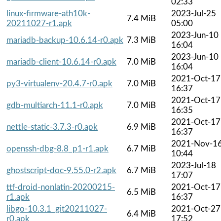
02:33
linux-firmware-ath10k-
2023-Jul-25
7.4 MiB
20211027-r1.apk
05:00
2023-Jun-10
mariadb-backup-10.6.14-r0.apk
7.3 MiB
16:04
2023-Jun-10
mariadb-client-10.6.14-r0.apk
7.0 MiB
16:04
2021-Oct-17
py3-virtualenv-20.4.7-r0.apk
7.0 MiB
16:37
2021-Oct-17
gdb-multiarch-11.1-r0.apk
7.0 MiB
16:35
2021-Oct-17
nettle-static-3.7.3-r0.apk
6.9 MiB
16:37
2021-Nov-1
openssh-dbg-8.8_p1-r1.apk
6.7 MiB
10:44
2023-Jul-18
ghostscript-doc-9.55.0-r2.apk
6.7 MiB
17:07
ttf-droid-nonlatin-20200215-
2021-Oct-17
6.5 MiB
r1.apk
16:37
libgo-10.3.1_git20211027-
2021-Oct-27
6.4 MiB
r0.apk
17:52