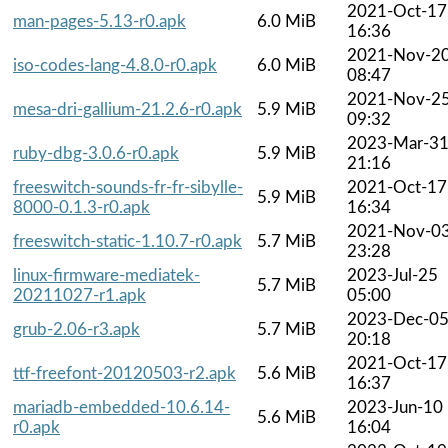
2021-Oct-17
man-pages-5.13-r0.apk
6.0 MiB
16:36
2021-Nov-2
iso-codes-lang-4.8.0-r0.apk
6.0 MiB
08:47
2021-Nov-2
mesa-dri-gallium-21.2.6-r0.apk
5.9 MiB
09:32
2023-Mar-3
ruby-dbg-3.0.6-r0.apk
5.9 MiB
21:16
freeswitch-sounds-fr-fr-sibylle-
2021-Oct-17
5.9 MiB
8000-0.1.3-r0.apk
16:34
2021-Nov-0
freeswitch-static-1.10.7-r0.apk
5.7 MiB
23:28
linux-firmware-mediatek-
2023-Jul-25
5.7 MiB
20211027-r1.apk
05:00
2023-Dec-0
grub-2.06-r3.apk
5.7 MiB
20:18
2021-Oct-17
ttf-freefont-20120503-r2.apk
5.6 MiB
16:37
mariadb-embedded-10.6.14-
2023-Jun-10
5.6 MiB
r0.apk
16:04