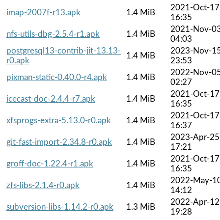
2021-Oct-17
imap-2007f-r13.apk
1.4 MiB
16:35
2021-Nov-0
nfs-utils-dbg-2.5.4-r1.apk
1.4 MiB
04:03
postgresql13-contrib-jit-13.13-
2023-Nov-1
1.4 MiB
r0.apk
23:53
2022-Nov-0
pixman-static-0.40.0-r4.apk
1.4 MiB
02:27
2021-Oct-17
icecast-doc-2.4.4-r7.apk
1.4 MiB
16:35
2021-Oct-17
xfsprogs-extra-5.13.0-r0.apk
1.4 MiB
16:37
2023-Apr-25
git-fast-import-2.34.8-r0.apk
1.4 MiB
17:21
2021-Oct-17
groff-doc-1.22.4-r1.apk
1.4 MiB
16:35
2022-May-1
zfs-libs-2.1.4-r0.apk
1.4 MiB
14:12
2022-Apr-12
subversion-libs-1.14.2-r0.apk
1.3 MiB
19:28