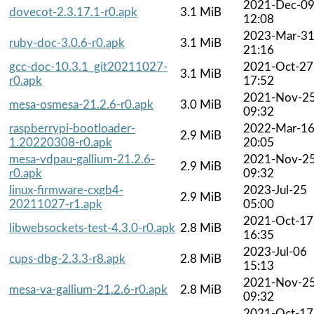
2021-Dec-0
dovecot-2.3.17.1-r0.apk
3.1 MiB
12:08
2023-Mar-3
ruby-doc-3.0.6-r0.apk
3.1 MiB
21:16
gcc-doc-10.3.1_git20211027-
2021-Oct-27
3.1 MiB
r0.apk
17:52
2021-Nov-2
mesa-osmesa-21.2.6-r0.apk
3.0 MiB
09:32
raspberrypi-bootloader-
2022-Mar-1
2.9 MiB
1.20220308-r0.apk
20:05
mesa-vdpau-gallium-21.2.6-
2021-Nov-2
2.9 MiB
r0.apk
09:32
linux-firmware-cxgb4-
2023-Jul-25
2.9 MiB
20211027-r1.apk
05:00
2021-Oct-17
libwebsockets-test-4.3.0-r0.apk
2.8 MiB
16:35
2023-Jul-06
cups-dbg-2.3.3-r8.apk
2.8 MiB
15:13
2021-Nov-2
mesa-va-gallium-21.2.6-r0.apk
2.8 MiB
09:32
2021-Oct-17