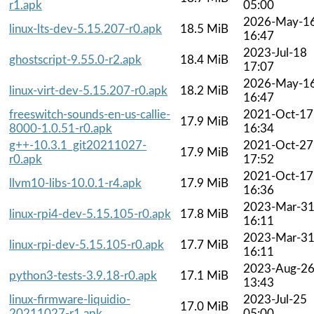
r1.apk
05:00
2026-May-1
linux-lts-dev-5.15.207-r0.apk
18.5 MiB
16:47
2023-Jul-18
ghostscript-9.55.0-r2.apk
18.4 MiB
17:07
2026-May-1
linux-virt-dev-5.15.207-r0.apk
18.2 MiB
16:47
freeswitch-sounds-en-us-callie-
2021-Oct-17
17.9 MiB
8000-1.0.51-r0.apk
16:34
g++-10.3.1_git20211027-
2021-Oct-27
17.9 MiB
r0.apk
17:52
2021-Oct-17
llvm10-libs-10.0.1-r4.apk
17.9 MiB
16:36
2023-Mar-3
linux-rpi4-dev-5.15.105-r0.apk
17.8 MiB
16:11
2023-Mar-3
linux-rpi-dev-5.15.105-r0.apk
17.7 MiB
16:11
2023-Aug-2
python3-tests-3.9.18-r0.apk
17.1 MiB
13:43
linux-firmware-liquidio-
2023-Jul-25
17.0 MiB
20211027-r1.apk
05:00