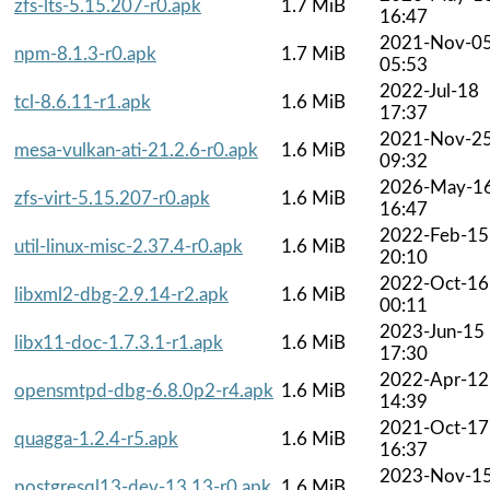
zfs-lts-5.15.207-r0.apk
1.7 MiB
16:47
2021-Nov-0
npm-8.1.3-r0.apk
1.7 MiB
05:53
2022-Jul-18
tcl-8.6.11-r1.apk
1.6 MiB
17:37
2021-Nov-2
mesa-vulkan-ati-21.2.6-r0.apk
1.6 MiB
09:32
2026-May-1
zfs-virt-5.15.207-r0.apk
1.6 MiB
16:47
2022-Feb-15
util-linux-misc-2.37.4-r0.apk
1.6 MiB
20:10
2022-Oct-16
libxml2-dbg-2.9.14-r2.apk
1.6 MiB
00:11
2023-Jun-15
libx11-doc-1.7.3.1-r1.apk
1.6 MiB
17:30
2022-Apr-12
opensmtpd-dbg-6.8.0p2-r4.apk
1.6 MiB
14:39
2021-Oct-17
quagga-1.2.4-r5.apk
1.6 MiB
16:37
2023-Nov-1
postgresql13-dev-13.13-r0.apk
1.6 MiB