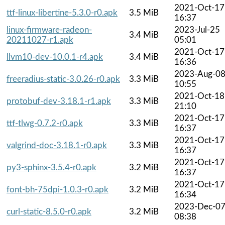
2021-Oct-17
ttf-linux-libertine-5.3.0-r0.apk
3.5 MiB
16:37
linux-firmware-radeon-
2023-Jul-25
3.4 MiB
20211027-r1.apk
05:01
2021-Oct-17
llvm10-dev-10.0.1-r4.apk
3.4 MiB
16:36
2023-Aug-0
freeradius-static-3.0.26-r0.apk
3.3 MiB
10:55
2021-Oct-18
protobuf-dev-3.18.1-r1.apk
3.3 MiB
21:10
2021-Oct-17
ttf-tlwg-0.7.2-r0.apk
3.3 MiB
16:37
2021-Oct-17
valgrind-doc-3.18.1-r0.apk
3.3 MiB
16:37
2021-Oct-17
py3-sphinx-3.5.4-r0.apk
3.2 MiB
16:37
2021-Oct-17
font-bh-75dpi-1.0.3-r0.apk
3.2 MiB
16:34
2023-Dec-0
curl-static-8.5.0-r0.apk
3.2 MiB
08:38