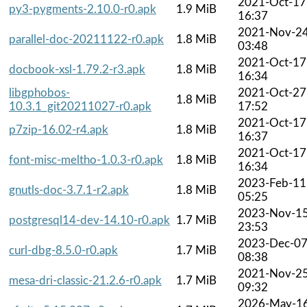
2021-Oct-17
py3-pygments-2.10.0-r0.apk
1.9 MiB
16:37
2021-Nov-2
parallel-doc-20211122-r0.apk
1.8 MiB
03:48
2021-Oct-17
docbook-xsl-1.79.2-r3.apk
1.8 MiB
16:34
libgphobos-
2021-Oct-27
1.8 MiB
10.3.1_git20211027-r0.apk
17:52
2021-Oct-17
p7zip-16.02-r4.apk
1.8 MiB
16:37
2021-Oct-17
font-misc-meltho-1.0.3-r0.apk
1.8 MiB
16:34
2023-Feb-11
gnutls-doc-3.7.1-r2.apk
1.8 MiB
05:25
2023-Nov-1
postgresql14-dev-14.10-r0.apk
1.7 MiB
23:53
2023-Dec-0
curl-dbg-8.5.0-r0.apk
1.7 MiB
08:38
2021-Nov-2
mesa-dri-classic-21.2.6-r0.apk
1.7 MiB
09:32
2026-May-1