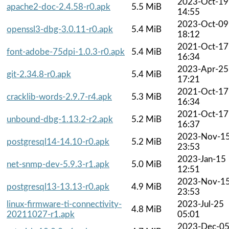
2023-Oct-19
apache2-doc-2.4.58-r0.apk
5.5 MiB
14:55
2023-Oct-09
openssl3-dbg-3.0.11-r0.apk
5.4 MiB
18:12
2021-Oct-17
font-adobe-75dpi-1.0.3-r0.apk
5.4 MiB
16:34
2023-Apr-25
git-2.34.8-r0.apk
5.4 MiB
17:21
2021-Oct-17
cracklib-words-2.9.7-r4.apk
5.3 MiB
16:34
2021-Oct-17
unbound-dbg-1.13.2-r2.apk
5.2 MiB
16:37
2023-Nov-1
postgresql14-14.10-r0.apk
5.2 MiB
23:53
2023-Jan-15
net-snmp-dev-5.9.3-r1.apk
5.0 MiB
12:51
2023-Nov-1
postgresql13-13.13-r0.apk
4.9 MiB
23:53
linux-firmware-ti-connectivity-
2023-Jul-25
4.8 MiB
20211027-r1.apk
05:01
2023-Dec-0