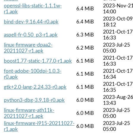
openssl-libs-static-1.1.1w-
2023-Nov-2
6.4 MiB
r1.apk
14:00
2023-Oct-09
bind-dev-9.16.44-r0.apk
6.4 MiB
18:12
2021-Oct-17
aspell-fr-0.50_p3-r1.apk
6.3 MiB
16:33
linux-firmware-dpaa2-
2023-Jul-25
6.2 MiB
20211027-r1.apk
05:00
2021-Oct-17
boost1.77-static-1.77.0-r1.apk
6.1 MiB
16:33
font-adobe-100dpi-1.0.3-
2021-Oct-17
6.1 MiB
r0.apk
16:34
2021-Oct-17
gtk+2.0-lang-2.24.33-r0.apk
6.1 MiB
16:35
2023-Aug-2
python3-dbg-3.9.18-r0.apk
6.0 MiB
13:43
linux-firmware-ath11k-
2023-Jul-25
6.0 MiB
20211027-r1.apk
05:00
linux-firmware-i915-20211027-
2023-Jul-25
6.0 MiB
r1.apk
05:00