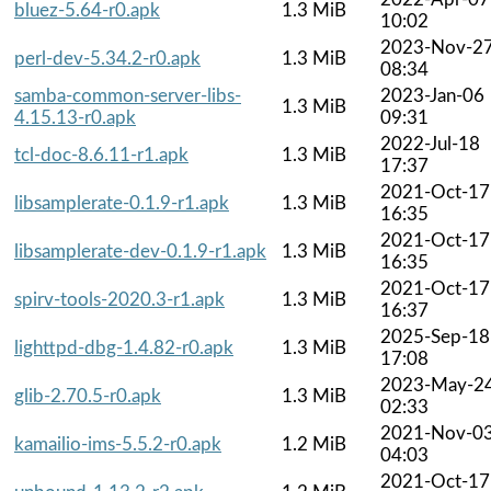
bluez-5.64-r0.apk
1.3 MiB
10:02
2023-Nov-2
perl-dev-5.34.2-r0.apk
1.3 MiB
08:34
samba-common-server-libs-
2023-Jan-06
1.3 MiB
4.15.13-r0.apk
09:31
2022-Jul-18
tcl-doc-8.6.11-r1.apk
1.3 MiB
17:37
2021-Oct-17
libsamplerate-0.1.9-r1.apk
1.3 MiB
16:35
2021-Oct-17
libsamplerate-dev-0.1.9-r1.apk
1.3 MiB
16:35
2021-Oct-17
spirv-tools-2020.3-r1.apk
1.3 MiB
16:37
2025-Sep-18
lighttpd-dbg-1.4.82-r0.apk
1.3 MiB
17:08
2023-May-2
glib-2.70.5-r0.apk
1.3 MiB
02:33
2021-Nov-0
kamailio-ims-5.5.2-r0.apk
1.2 MiB
04:03
2021-Oct-17