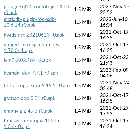
postgresql14-contrib-jit-14.10-
2023-Nov-1
1.5 MiB
r0.apk
23:53
mariadb-plugin-rocksdb-
2023-Jun-10
1.5 MiB
10.6.14-r0.apk
16:04
2021-Oct-17
hwids-net-20210613-r0.apk
1.5 MiB
16:35
gobject-introspection-dev-
2021-Oct-17
1.5 MiB
1.70.0-r1.apk
16:35
2021-Oct-23
lvm2-2.02.187-r2.apk
1.5 MiB
21:43
2023-Feb-09
heimdal-dev-7.7.1-r0.apk
1.5 MiB
04:06
2021-Nov-2
btrfs-progs-extra-5.15.1-r0.apk
1.5 MiB
03:48
2021-Oct-17
gettext-doc-0.21-r0.apk
1.5 MiB
16:35
2021-Oct-27
graphviz-2.49.3-r0.apk
1.4 MiB
17:52
font-adobe-utopia-100dpi-
2021-Oct-17
1.4 MiB
1.0.4-r0.apk
16:34