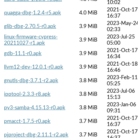
10:02
2021-Oct-17
quagga-dbg-1.2.4-r5.apk
4.0 MiB
16:37
2023-May-2
glib-dbg-2.70.5-r0.apk
3.9 MiB
02:33
linux-firmware-cypress-
2023-Jul-25
3.9 MiB
20211027-r1.apk
05:00
2021-Oct-17
gdb-11.1-r0.apk
3.9 MiB
16:34
2021-Oct-18
llvm12-dev-12.0.1-r0.apk
3.9 MiB
16:46
2023-Feb-11
gnutls-dbg-3.7.1-r2.apk
3.8 MiB
05:25
2023-Jul-06
ipptool-2.3.3-r8.apk
3.8 MiB
15:13
2023-Jan-06
py3-samba-4.15.13-r0.apk
3.8 MiB
09:31
2021-Oct-17
pmacct-1.7.5-r0.apk
3.7 MiB
16:37
2021-Oct-17
pjproject-dbg-2.11.1-r2.apk
3.7 MiB
16:37