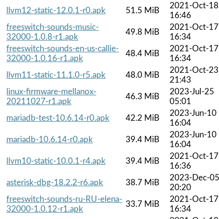
2021-Oct-18
llvm12-static-12.0.1-r0.apk
51.5 MiB
16:46
freeswitch-sounds-music-
2021-Oct-17
49.8 MiB
32000-1.0.8-r1.apk
16:34
freeswitch-sounds-en-us-callie-
2021-Oct-17
48.4 MiB
32000-1.0.16-r1.apk
16:34
2021-Oct-23
llvm11-static-11.1.0-r5.apk
48.0 MiB
21:43
linux-firmware-mellanox-
2023-Jul-25
46.3 MiB
20211027-r1.apk
05:01
2023-Jun-10
mariadb-test-10.6.14-r0.apk
42.2 MiB
16:04
2023-Jun-10
mariadb-10.6.14-r0.apk
39.4 MiB
16:04
2021-Oct-17
llvm10-static-10.0.1-r4.apk
39.4 MiB
16:36
2023-Dec-0
asterisk-dbg-18.2.2-r6.apk
38.7 MiB
20:20
freeswitch-sounds-ru-RU-elena-
2021-Oct-17
33.7 MiB
32000-1.0.12-r1.apk
16:34