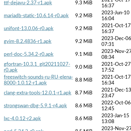
ttf-dejavu-2.37-r1.apk
9.3 MiB
16:37
2023-Jun-10
mariadb-static-10.6.14-r0.apk
9.2 MiB
16:04
2021-Oct-17
unifont-13.0.06-r0.apk
9.2 MiB
16:37
2023-Dec-0
gvim-8.2.4836-r1.apk
9.2 MiB
07:31
2023-Nov-2
perl-doc-5.34.2-r0.apk
9.1 MiB
08:34
gfortran-10.3.1_git20211027-
2021-Oct-27
9.0 MiB
r0.apk
17:52
freeswitch-sounds-ru-RU-elena-
2021-Oct-17
8.8 MiB
8000-1.0.12-r1.apk
16:34
2021-Dec-1
clang-extra-tools-12.0.1-r1.apk
8.7 MiB
23:47
2022-Oct-06
strongswan-dbg-5.9.1-r4.apk
8.6 MiB
12:45
2023-Jan-15
lxc-4.0.12-r2.apk
8.6 MiB
13:08
2023-Nov-2