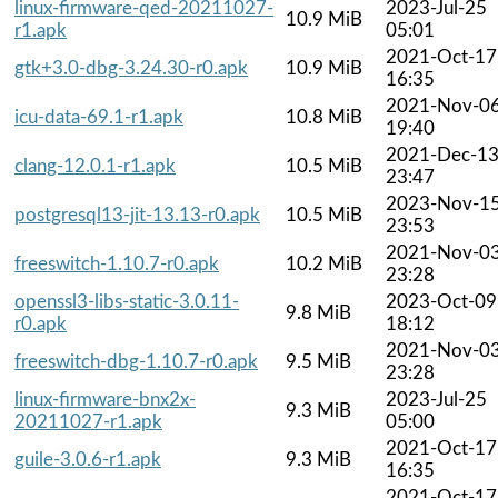
linux-firmware-qed-20211027-
2023-Jul-25
10.9 MiB
r1.apk
05:01
2021-Oct-17
gtk+3.0-dbg-3.24.30-r0.apk
10.9 MiB
16:35
2021-Nov-0
icu-data-69.1-r1.apk
10.8 MiB
19:40
2021-Dec-1
clang-12.0.1-r1.apk
10.5 MiB
23:47
2023-Nov-1
postgresql13-jit-13.13-r0.apk
10.5 MiB
23:53
2021-Nov-0
freeswitch-1.10.7-r0.apk
10.2 MiB
23:28
openssl3-libs-static-3.0.11-
2023-Oct-09
9.8 MiB
r0.apk
18:12
2021-Nov-0
freeswitch-dbg-1.10.7-r0.apk
9.5 MiB
23:28
linux-firmware-bnx2x-
2023-Jul-25
9.3 MiB
20211027-r1.apk
05:00
2021-Oct-17
guile-3.0.6-r1.apk
9.3 MiB
16:35
2021-Oct-17