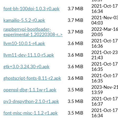
2021-Oct-17
font-bh-100dpi-1.0.3-r0.apk
3.7 MiB
16:34
2021-Nov-0
kamailio-5.5.2-r0.apk
3.7 MiB
04:03
raspberrypi-bootloader-
2022-Mar-1
3.7 MiB
experimental-1.20220308-r..>
20:05
2021-Oct-17
llvm10-10.0.1-r4.apk
3.6 MiB
16:36
2021-Oct-23
llvm11-dev-11.1.0-r5.apk
3.6 MiB
21:43
2021-Oct-17
gtk+3.0-3.24.30-r0.apk
3.6 MiB
16:35
2021-Oct-17
ghostscript-fonts-8.11-r2.apk
3.6 MiB
16:35
2023-Nov-2
openssl-dbg-1.1.1w-r1.apk
3.5 MiB
13:59
2021-Oct-17
py3-dnspython-2.1.0-r1.apk
3.5 MiB
16:37
2021-Oct-17
font-misc-misc-1.1.2-r1.apk
3.5 MiB
16:34