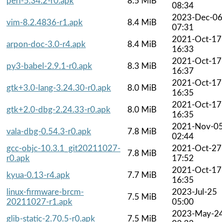
perl-5.34.2-r0.apk
8.5 MiB
08:34
2023-Dec-0
vim-8.2.4836-r1.apk
8.4 MiB
07:31
2021-Oct-17
arpon-doc-3.0-r4.apk
8.4 MiB
16:33
2021-Oct-17
py3-babel-2.9.1-r0.apk
8.3 MiB
16:37
2021-Oct-17
gtk+3.0-lang-3.24.30-r0.apk
8.0 MiB
16:35
2021-Oct-17
gtk+2.0-dbg-2.24.33-r0.apk
8.0 MiB
16:35
2021-Nov-0
vala-dbg-0.54.3-r0.apk
7.8 MiB
02:44
gcc-objc-10.3.1_git20211027-
2021-Oct-27
7.8 MiB
r0.apk
17:52
2021-Oct-17
kyua-0.13-r4.apk
7.7 MiB
16:35
linux-firmware-brcm-
2023-Jul-25
7.5 MiB
20211027-r1.apk
05:00
2023-May-2
glib-static-2.70.5-r0.apk
7.5 MiB