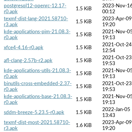
postgresql12-openrc-12.17-
2023-Nov-1
1.5 KiB
r0.apk
00:12
texmf-dist-lang-2021.58710-
2023-Apr-09
1.5 KiB
r3.apk
19:20
kde-applications-pim-21.08.3-
2021-Nov-0
1.5 KiB
r0.apk
19:13
2021-Oct-24
xfce4-4.16-r0.apk
1.5 KiB
12:54
2021-Oct-23
afl-clang-2.57b-r2.apk
1.5 KiB
19:53
kde-applications-utils-21.08.3-
2021-Nov-0
1.5 KiB
r0.apk
19:13
binutils-cross-embedded-2.37-
2021-Oct-23
1.5 KiB
r0.apk
19:53
kde-applications-base-21.08.3-
2021-Nov-0
1.5 KiB
r0.apk
19:13
2022-Jan-05
sddm-breeze-5.23.5-r0.apk
1.5 KiB
13:43
texmf-dist-most-2021.58710-
2023-Apr-09
1.6 KiB
r3.apk
19:20