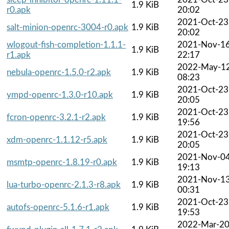
1.9 KiB
r0.apk
20:02
2021-Oct-23
salt-minion-openrc-3004-r0.apk
1.9 KiB
20:02
wlogout-fish-completion-1.1.1-
2021-Nov-1
1.9 KiB
r1.apk
22:17
2022-May-1
nebula-openrc-1.5.0-r2.apk
1.9 KiB
08:23
2021-Oct-23
ympd-openrc-1.3.0-r10.apk
1.9 KiB
20:05
2021-Oct-23
fcron-openrc-3.2.1-r2.apk
1.9 KiB
19:56
2021-Oct-23
xdm-openrc-1.1.12-r5.apk
1.9 KiB
20:05
2021-Nov-0
msmtp-openrc-1.8.19-r0.apk
1.9 KiB
19:13
2021-Nov-1
lua-turbo-openrc-2.1.3-r8.apk
1.9 KiB
00:31
2021-Oct-23
autofs-openrc-5.1.6-r1.apk
1.9 KiB
19:53
2022-Mar-2