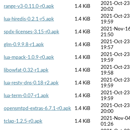
2021-Oct-23
range-v3-0.11.0-r0.apk
1.4 KiB
20:02
2021-Oct-23
lua-hiredis-0.2.1-r5.apk
1.4 KiB
19:59
2021-Nov-1
spdx-licenses-3.15-r0.apk
1.4 KiB
21:50
2021-Oct-23
glm-0.9.9.8-r1.apk
1.4 KiB
19:57
2021-Oct-23
lua-mpack-1.0.9-r0.apk
1.4 KiB
19:59
2021-Oct-23
libowfat-0.32-r1.apk
1.4 KiB
19:58
2021-Oct-23
lua-resty-dns-0.18-r2.apk
1.4 KiB
19:59
2021-Oct-23
lua-term-0.07-r1.apk
1.4 KiB
19:59
2021-Oct-23
opensmtpd-extras-6.7.1-r0.apk
1.4 KiB
20:00
2021-Nov-0
tclap-1.2.5-r0.apk
1.4 KiB
01:26