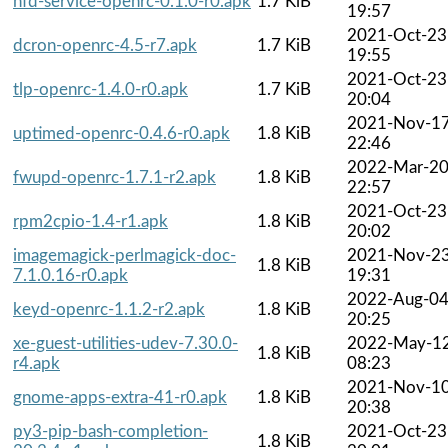
hfd-service-openrc-0.1.0-r0.apk
1.7 KiB
19:57
2021-Oct-23
dcron-openrc-4.5-r7.apk
1.7 KiB
19:55
2021-Oct-23
tlp-openrc-1.4.0-r0.apk
1.7 KiB
20:04
2021-Nov-1
uptimed-openrc-0.4.6-r0.apk
1.8 KiB
22:46
2022-Mar-2
fwupd-openrc-1.7.1-r2.apk
1.8 KiB
22:57
2021-Oct-23
rpm2cpio-1.4-r1.apk
1.8 KiB
20:02
imagemagick-perlmagick-doc-
2021-Nov-2
1.8 KiB
7.1.0.16-r0.apk
19:31
2022-Aug-0
keyd-openrc-1.1.2-r2.apk
1.8 KiB
20:25
xe-guest-utilities-udev-7.30.0-
2022-May-1
1.8 KiB
r4.apk
08:23
2021-Nov-1
gnome-apps-extra-41-r0.apk
1.8 KiB
20:38
py3-pip-bash-completion-
2021-Oct-23
1.8 KiB