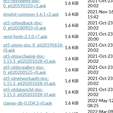
qt5-qtsystems-doc-
2021-Oct-23
1.6 KiB
0_git20190103-r1.apk
20:02
2021-Nov-1
dnsdist-common-1.6.1-r2.apk
1.6 KiB
15:42
qt5-qtfeedback-doc-
2021-Oct-23
1.6 KiB
0_git20180903-r0.apk
20:02
2021-Oct-23
nerd-fonts-2.1.0-r7.apk
1.6 KiB
20:00
qt5-qtpim-doc-0_git20190618-
2021-Oct-23
1.6 KiB
r0.apk
20:02
qt5-qtpurchasing-doc-
2021-Oct-23
1.6 KiB
5.15.3_git20201028-r0.apk
20:02
qt5-qtdocgallery-doc-
2021-Oct-23
1.6 KiB
0_git20200525-r0.apk
20:02
qt5-qtnetworkauth-doc-
2021-Oct-23
1.6 KiB
5.15.3_git20201028-r0.apk
20:02
qt5-qtdatavis3d-doc-
2021-Oct-23
1.6 KiB
5.15.3_git20201028-r0.apk
20:02
2022-May-1
clamav-db-0.104.3-r0.apk
1.6 KiB
08:25
2022-Mar-0