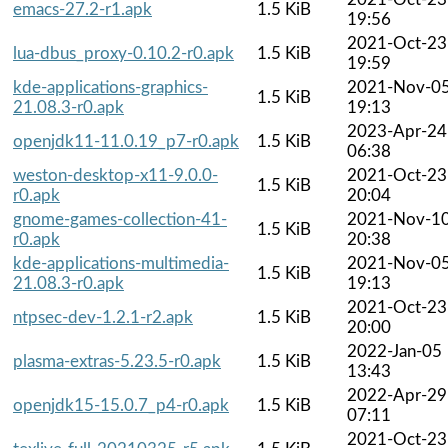
emacs-27.2-r1.apk
1.5 KiB
19:56
2021-Oct-23
lua-dbus_proxy-0.10.2-r0.apk
1.5 KiB
19:59
kde-applications-graphics-
2021-Nov-0
1.5 KiB
21.08.3-r0.apk
19:13
2023-Apr-24
openjdk11-11.0.19_p7-r0.apk
1.5 KiB
06:38
weston-desktop-x11-9.0.0-
2021-Oct-23
1.5 KiB
r0.apk
20:04
gnome-games-collection-41-
2021-Nov-1
1.5 KiB
r0.apk
20:38
kde-applications-multimedia-
2021-Nov-0
1.5 KiB
21.08.3-r0.apk
19:13
2021-Oct-23
ntpsec-dev-1.2.1-r2.apk
1.5 KiB
20:00
2022-Jan-05
plasma-extras-5.23.5-r0.apk
1.5 KiB
13:43
2022-Apr-29
openjdk15-15.0.7_p4-r0.apk
1.5 KiB
07:11
2021-Oct-23