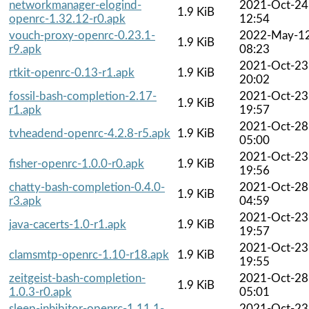
networkmanager-elogind-
2021-Oct-24
1.9 KiB
openrc-1.32.12-r0.apk
12:54
vouch-proxy-openrc-0.23.1-
2022-May-1
1.9 KiB
r9.apk
08:23
2021-Oct-23
rtkit-openrc-0.13-r1.apk
1.9 KiB
20:02
fossil-bash-completion-2.17-
2021-Oct-23
1.9 KiB
r1.apk
19:57
2021-Oct-28
tvheadend-openrc-4.2.8-r5.apk
1.9 KiB
05:00
2021-Oct-23
fisher-openrc-1.0.0-r0.apk
1.9 KiB
19:56
chatty-bash-completion-0.4.0-
2021-Oct-28
1.9 KiB
r3.apk
04:59
2021-Oct-23
java-cacerts-1.0-r1.apk
1.9 KiB
19:57
2021-Oct-23
clamsmtp-openrc-1.10-r18.apk
1.9 KiB
19:55
zeitgeist-bash-completion-
2021-Oct-28
1.9 KiB
1.0.3-r0.apk
05:01
sleep-inhibitor-openrc-1.11.1-
2021-Oct-23