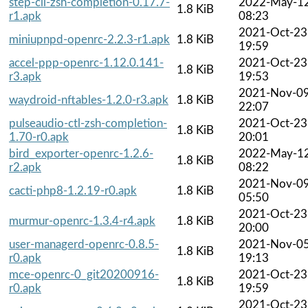
step-cli-zsh-completion-0.17.7-
2022-May-1
1.8 KiB
r1.apk
08:23
2021-Oct-23
miniupnpd-openrc-2.2.3-r1.apk
1.8 KiB
19:59
accel-ppp-openrc-1.12.0.141-
2021-Oct-23
1.8 KiB
r3.apk
19:53
2021-Nov-0
waydroid-nftables-1.2.0-r3.apk
1.8 KiB
22:07
pulseaudio-ctl-zsh-completion-
2021-Oct-23
1.8 KiB
1.70-r0.apk
20:01
bird_exporter-openrc-1.2.6-
2022-May-1
1.8 KiB
r2.apk
08:22
2021-Nov-0
cacti-php8-1.2.19-r0.apk
1.8 KiB
05:50
2021-Oct-23
murmur-openrc-1.3.4-r4.apk
1.8 KiB
20:00
user-managerd-openrc-0.8.5-
2021-Nov-0
1.8 KiB
r0.apk
19:13
mce-openrc-0_git20200916-
2021-Oct-23
1.8 KiB
r0.apk
19:59
2021-Oct-23