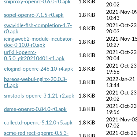
sniproxy-openrc-0.6.0-r0.apk
1.8 KiB
20:02
2021-Nov-0
sopel-openrc-7.1.5-r0.apk
1.8 KiB
10:43
swayidle-fish-completion-1.7-
2021-Oct-23
1.8 KiB
r0.apk
20:03
icingaweb2-module-incubator-
2021-Nov-1
1.8 KiB
doc-0.10.0-r0.apk
10:27
urfkill-openrc-
2021-Oct-23
1.8 KiB
0.5.0_git20210401-r1.apk
20:04
2021-Oct-23
elogind-openrc-246.10-r4.apk
1.8 KiB
19:56
bareos-webui-nginx-20.0.3-
2022-Jan-21
1.8 KiB
r1.apk
13:44
2021-Oct-23
smstools-openrc-3.1.21-r2.apk
1.8 KiB
20:02
2021-Oct-23
dsme-openrc-0.84.0-r0.apk
1.8 KiB
19:56
2021-Nov-0
collectd-openrc-5.12.0-r5.apk
1.8 KiB
07:02
acme-redirect-openrc-0.5.3-
2021-Oct-23
1.8 KiB