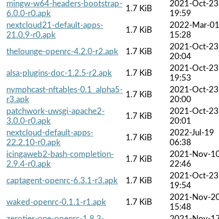
mingw-w64-headers-bootstrap-
2021-Oct-23
1.7 KiB
6.0.0-r0.apk
19:59
nextcloud21-default-apps-
2022-Mar-0
1.7 KiB
21.0.9-r0.apk
15:28
2021-Oct-23
thelounge-openrc-4.2.0-r2.apk
1.7 KiB
20:04
2021-Oct-23
alsa-plugins-doc-1.2.5-r2.apk
1.7 KiB
19:53
nymphcast-nftables-0.1_alpha5-
2021-Oct-23
1.7 KiB
r3.apk
20:00
patchwork-uwsgi-apache2-
2021-Oct-23
1.7 KiB
3.0.0-r0.apk
20:01
nextcloud-default-apps-
2022-Jul-19
1.7 KiB
22.2.10-r0.apk
06:38
icingaweb2-bash-completion-
2021-Nov-1
1.7 KiB
2.9.4-r0.apk
22:46
2021-Oct-23
captagent-openrc-6.3.1-r3.apk
1.7 KiB
19:54
2021-Nov-2
waked-openrc-0.1.1-r1.apk
1.7 KiB
15:48
zerotier-one-openrc-1.8.3-
2021-Nov-1