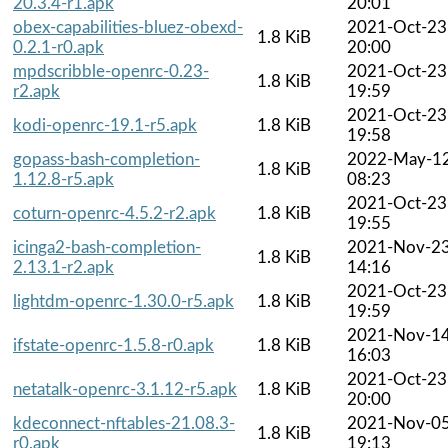
20.3.4-r1.apk
20:01
obex-capabilities-bluez-obexd-
2021-Oct-23
1.8 KiB
0.2.1-r0.apk
20:00
mpdscribble-openrc-0.23-
2021-Oct-23
1.8 KiB
r2.apk
19:59
2021-Oct-23
kodi-openrc-19.1-r5.apk
1.8 KiB
19:58
gopass-bash-completion-
2022-May-1
1.8 KiB
1.12.8-r5.apk
08:23
2021-Oct-23
coturn-openrc-4.5.2-r2.apk
1.8 KiB
19:55
icinga2-bash-completion-
2021-Nov-2
1.8 KiB
2.13.1-r2.apk
14:16
2021-Oct-23
lightdm-openrc-1.30.0-r5.apk
1.8 KiB
19:59
2021-Nov-1
ifstate-openrc-1.5.8-r0.apk
1.8 KiB
16:03
2021-Oct-23
netatalk-openrc-3.1.12-r5.apk
1.8 KiB
20:00
kdeconnect-nftables-21.08.3-
2021-Nov-0
1.8 KiB
r0.apk
19:13