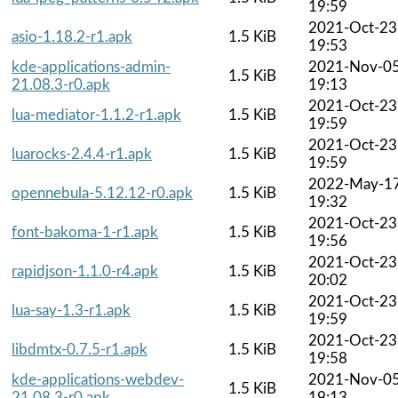
19:59
2021-Oct-23
asio-1.18.2-r1.apk
1.5 KiB
19:53
kde-applications-admin-
2021-Nov-0
1.5 KiB
21.08.3-r0.apk
19:13
2021-Oct-23
lua-mediator-1.1.2-r1.apk
1.5 KiB
19:59
2021-Oct-23
luarocks-2.4.4-r1.apk
1.5 KiB
19:59
2022-May-1
opennebula-5.12.12-r0.apk
1.5 KiB
19:32
2021-Oct-23
font-bakoma-1-r1.apk
1.5 KiB
19:56
2021-Oct-23
rapidjson-1.1.0-r4.apk
1.5 KiB
20:02
2021-Oct-23
lua-say-1.3-r1.apk
1.5 KiB
19:59
2021-Oct-23
libdmtx-0.7.5-r1.apk
1.5 KiB
19:58
kde-applications-webdev-
2021-Nov-0
1.5 KiB
21.08.3-r0.apk
19:13