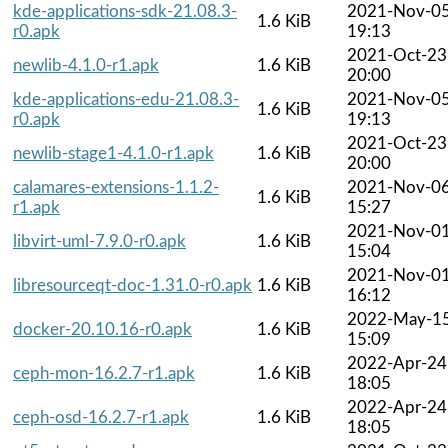
kde-applications-sdk-21.08.3-
2021-Nov-0
1.6 KiB
r0.apk
19:13
2021-Oct-23
newlib-4.1.0-r1.apk
1.6 KiB
20:00
kde-applications-edu-21.08.3-
2021-Nov-0
1.6 KiB
r0.apk
19:13
2021-Oct-23
newlib-stage1-4.1.0-r1.apk
1.6 KiB
20:00
calamares-extensions-1.1.2-
2021-Nov-0
1.6 KiB
r1.apk
15:27
2021-Nov-0
libvirt-uml-7.9.0-r0.apk
1.6 KiB
15:04
2021-Nov-0
libresourceqt-doc-1.31.0-r0.apk
1.6 KiB
16:12
2022-May-1
docker-20.10.16-r0.apk
1.6 KiB
15:09
2022-Apr-24
ceph-mon-16.2.7-r1.apk
1.6 KiB
18:05
2022-Apr-24
ceph-osd-16.2.7-r1.apk
1.6 KiB
18:05