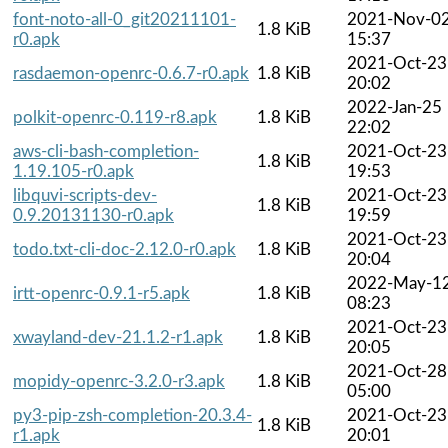
font-noto-all-0_git20211101-
2021-Nov-0
1.8 KiB
r0.apk
15:37
2021-Oct-23
rasdaemon-openrc-0.6.7-r0.apk
1.8 KiB
20:02
2022-Jan-25
polkit-openrc-0.119-r8.apk
1.8 KiB
22:02
aws-cli-bash-completion-
2021-Oct-23
1.8 KiB
1.19.105-r0.apk
19:53
libquvi-scripts-dev-
2021-Oct-23
1.8 KiB
0.9.20131130-r0.apk
19:59
2021-Oct-23
todo.txt-cli-doc-2.12.0-r0.apk
1.8 KiB
20:04
2022-May-1
irtt-openrc-0.9.1-r5.apk
1.8 KiB
08:23
2021-Oct-23
xwayland-dev-21.1.2-r1.apk
1.8 KiB
20:05
2021-Oct-28
mopidy-openrc-3.2.0-r3.apk
1.8 KiB
05:00
py3-pip-zsh-completion-20.3.4-
2021-Oct-23
1.8 KiB
r1.apk
20:01