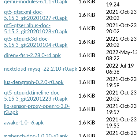
qemu-modules-6.1.1-r0.apk
1.6 KiB
19:24
qt5-qtscxml-doc-
2021-Oct-23
1.6 KiB
5.15.3_git20201027-r0.apk
20:02
qt5-qtserialbus-doc-
2021-Oct-23
1.6 KiB
5.15.3_git20201028-r0.apk
20:02
qt5-qtquick3d-doc-
2021-Oct-23
1.6 KiB
5.15.3_git20210104-r0.apk
20:02
2022-May-1
direnv-fish-2.28.0-r4.apk
1.6 KiB
08:22
2022-Jul-19
nextcloud-mysql-22.2.10-r0.apk
1.6 KiB
06:38
2021-Oct-23
lua-depgraph-0.2.0-r0.apk
1.6 KiB
19:59
qt5-qtquicktimeline-doc-
2021-Oct-23
1.6 KiB
5.15.3_git20201223-r0.apk
20:02
iio-sensor-proxy-openrc-3.0-
2021-Oct-23
1.6 KiB
r3.apk
19:57
2021-Oct-23
awake-1.0-r6.apk
1.6 KiB
19:53
2021-Oct-23
sysbench-doc-1.0.20-r0.apk
1.6 KiB