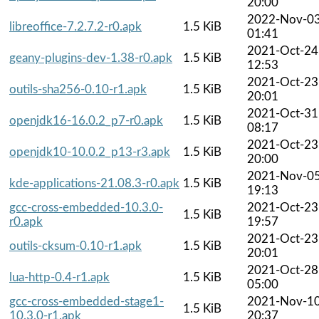
20:00
2022-Nov-0
libreoffice-7.2.7.2-r0.apk
1.5 KiB
01:41
2021-Oct-24
geany-plugins-dev-1.38-r0.apk
1.5 KiB
12:53
2021-Oct-23
outils-sha256-0.10-r1.apk
1.5 KiB
20:01
2021-Oct-31
openjdk16-16.0.2_p7-r0.apk
1.5 KiB
08:17
2021-Oct-23
openjdk10-10.0.2_p13-r3.apk
1.5 KiB
20:00
2021-Nov-0
kde-applications-21.08.3-r0.apk
1.5 KiB
19:13
gcc-cross-embedded-10.3.0-
2021-Oct-23
1.5 KiB
r0.apk
19:57
2021-Oct-23
outils-cksum-0.10-r1.apk
1.5 KiB
20:01
2021-Oct-28
lua-http-0.4-r1.apk
1.5 KiB
05:00
gcc-cross-embedded-stage1-
2021-Nov-1
1.5 KiB
10.3.0-r1.apk
20:37