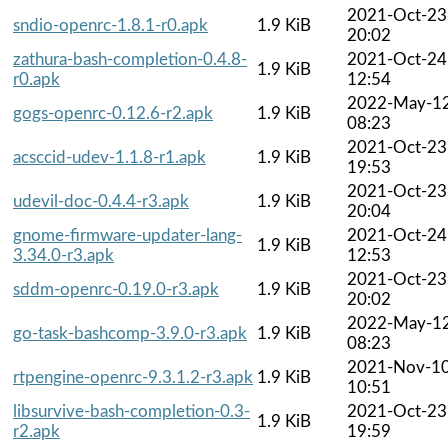
2021-Oct-23
sndio-openrc-1.8.1-r0.apk
1.9 KiB
20:02
zathura-bash-completion-0.4.8-
2021-Oct-24
1.9 KiB
r0.apk
12:54
2022-May-1
gogs-openrc-0.12.6-r2.apk
1.9 KiB
08:23
2021-Oct-23
acsccid-udev-1.1.8-r1.apk
1.9 KiB
19:53
2021-Oct-23
udevil-doc-0.4.4-r3.apk
1.9 KiB
20:04
gnome-firmware-updater-lang-
2021-Oct-24
1.9 KiB
3.34.0-r3.apk
12:53
2021-Oct-23
sddm-openrc-0.19.0-r3.apk
1.9 KiB
20:02
2022-May-1
go-task-bashcomp-3.9.0-r3.apk
1.9 KiB
08:23
2021-Nov-1
rtpengine-openrc-9.3.1.2-r3.apk
1.9 KiB
10:51
libsurvive-bash-completion-0.3-
2021-Oct-23
1.9 KiB
r2.apk
19:59