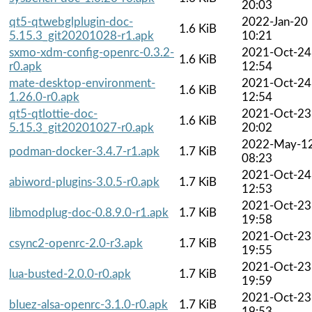
20:03
qt5-qtwebglplugin-doc-
2022-Jan-20
1.6 KiB
5.15.3_git20201028-r1.apk
10:21
sxmo-xdm-config-openrc-0.3.2-
2021-Oct-24
1.6 KiB
r0.apk
12:54
mate-desktop-environment-
2021-Oct-24
1.6 KiB
1.26.0-r0.apk
12:54
qt5-qtlottie-doc-
2021-Oct-23
1.6 KiB
5.15.3_git20201027-r0.apk
20:02
2022-May-1
podman-docker-3.4.7-r1.apk
1.7 KiB
08:23
2021-Oct-24
abiword-plugins-3.0.5-r0.apk
1.7 KiB
12:53
2021-Oct-23
libmodplug-doc-0.8.9.0-r1.apk
1.7 KiB
19:58
2021-Oct-23
csync2-openrc-2.0-r3.apk
1.7 KiB
19:55
2021-Oct-23
lua-busted-2.0.0-r0.apk
1.7 KiB
19:59
2021-Oct-23
bluez-alsa-openrc-3.1.0-r0.apk
1.7 KiB
19:53