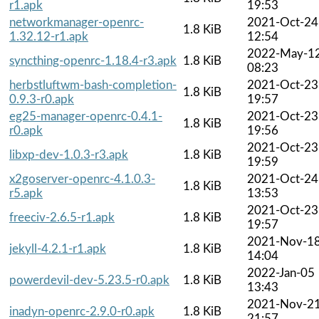
r1.apk
19:53
networkmanager-openrc-
2021-Oct-24
1.8 KiB
1.32.12-r1.apk
12:54
2022-May-1
syncthing-openrc-1.18.4-r3.apk
1.8 KiB
08:23
herbstluftwm-bash-completion-
2021-Oct-23
1.8 KiB
0.9.3-r0.apk
19:57
eg25-manager-openrc-0.4.1-
2021-Oct-23
1.8 KiB
r0.apk
19:56
2021-Oct-23
libxp-dev-1.0.3-r3.apk
1.8 KiB
19:59
x2goserver-openrc-4.1.0.3-
2021-Oct-24
1.8 KiB
r5.apk
13:53
2021-Oct-23
freeciv-2.6.5-r1.apk
1.8 KiB
19:57
2021-Nov-1
jekyll-4.2.1-r1.apk
1.8 KiB
14:04
2022-Jan-05
powerdevil-dev-5.23.5-r0.apk
1.8 KiB
13:43
2021-Nov-2
inadyn-openrc-2.9.0-r0.apk
1.8 KiB
21:57