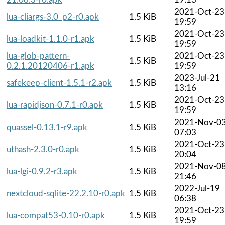
2021-Oct-23
lua-cliargs-3.0_p2-r0.apk
1.5 KiB
19:59
2021-Oct-23
lua-loadkit-1.1.0-r1.apk
1.5 KiB
19:59
lua-glob-pattern-
2021-Oct-23
1.5 KiB
0.2.1.20120406-r1.apk
19:59
2023-Jul-21
safekeep-client-1.5.1-r2.apk
1.5 KiB
13:16
2021-Oct-23
lua-rapidjson-0.7.1-r0.apk
1.5 KiB
19:59
2021-Nov-0
quassel-0.13.1-r9.apk
1.5 KiB
07:03
2021-Oct-23
uthash-2.3.0-r0.apk
1.5 KiB
20:04
2021-Nov-0
lua-lgi-0.9.2-r3.apk
1.5 KiB
21:46
2022-Jul-19
nextcloud-sqlite-22.2.10-r0.apk
1.5 KiB
06:38
2021-Oct-23
lua-compat53-0.10-r0.apk
1.5 KiB
19:59