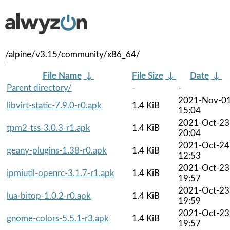
/alpine/v3.15/community/x86_64/
File Name
↓
File Size
↓
Date
↓
Parent directory/
-
-
2021-Nov-0
libvirt-static-7.9.0-r0.apk
1.4 KiB
15:04
2021-Oct-23
tpm2-tss-3.0.3-r1.apk
1.4 KiB
20:04
2021-Oct-24
geany-plugins-1.38-r0.apk
1.4 KiB
12:53
2021-Oct-23
ipmiutil-openrc-3.1.7-r1.apk
1.4 KiB
19:57
2021-Oct-23
lua-bitop-1.0.2-r0.apk
1.4 KiB
19:59
2021-Oct-23
gnome-colors-5.5.1-r3.apk
1.4 KiB
19:57