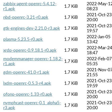
zabbix-agent-openrc-5.4.12-
2022-May-1
1.7 KiB
r1.apk
08:23
2021-Oct-23
nbd-openrc-3.21-r0.apk
1.7 KiB
20:00
2021-Oct-23
gtk-engines-dev-2.21.0-r3.apk
1.7 KiB
19:57
2022-Jan-05
plasma-5.23.5-r0.apk
1.7 KiB
13:42
2022-Mar-2
xrdp-openrc-0.9.18.1-r0.apk
1.7 KiB
18:47
modemmanager-openrc-1.18.2-
2022-Feb-07
1.7 KiB
r1.apk
05:35
2021-Nov-0
gdm-openrc-41.0-r1.apk
1.7 KiB
21:55
2021-Oct-23
lxdm-openrc-0.5.3-r4.apk
1.7 KiB
19:59
2021-Oct-23
ofono-openrc-1.33-r0.apk
1.7 KiB
20:00
nymphcast-openrc-0.1_alpha5-
2021-Oct-23
1.7 KiB
r3.apk
20:00