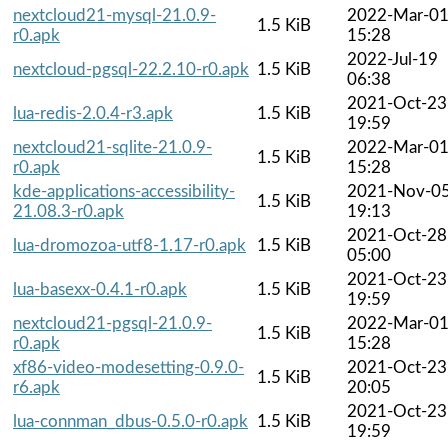
nextcloud21-mysql-21.0.9-
2022-Mar-0
1.5 KiB
r0.apk
15:28
2022-Jul-19
nextcloud-pgsql-22.2.10-r0.apk
1.5 KiB
06:38
2021-Oct-23
lua-redis-2.0.4-r3.apk
1.5 KiB
19:59
nextcloud21-sqlite-21.0.9-
2022-Mar-0
1.5 KiB
r0.apk
15:28
kde-applications-accessibility-
2021-Nov-0
1.5 KiB
21.08.3-r0.apk
19:13
2021-Oct-28
lua-dromozoa-utf8-1.17-r0.apk
1.5 KiB
05:00
2021-Oct-23
lua-basexx-0.4.1-r0.apk
1.5 KiB
19:59
nextcloud21-pgsql-21.0.9-
2022-Mar-0
1.5 KiB
r0.apk
15:28
xf86-video-modesetting-0.9.0-
2021-Oct-23
1.5 KiB
r6.apk
20:05
2021-Oct-23
lua-connman_dbus-0.5.0-r0.apk
1.5 KiB
19:59