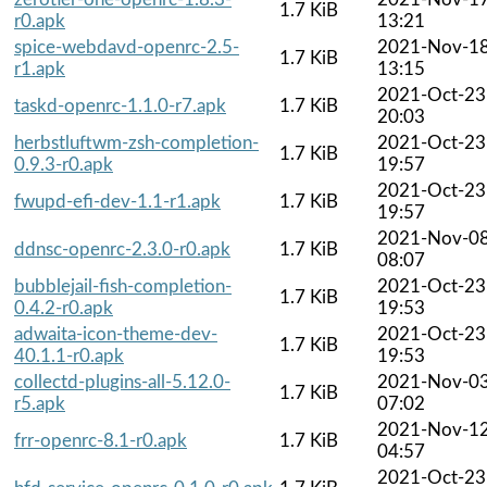
1.7 KiB
r0.apk
13:21
spice-webdavd-openrc-2.5-
2021-Nov-1
1.7 KiB
r1.apk
13:15
2021-Oct-23
taskd-openrc-1.1.0-r7.apk
1.7 KiB
20:03
herbstluftwm-zsh-completion-
2021-Oct-23
1.7 KiB
0.9.3-r0.apk
19:57
2021-Oct-23
fwupd-efi-dev-1.1-r1.apk
1.7 KiB
19:57
2021-Nov-0
ddnsc-openrc-2.3.0-r0.apk
1.7 KiB
08:07
bubblejail-fish-completion-
2021-Oct-23
1.7 KiB
0.4.2-r0.apk
19:53
adwaita-icon-theme-dev-
2021-Oct-23
1.7 KiB
40.1.1-r0.apk
19:53
collectd-plugins-all-5.12.0-
2021-Nov-0
1.7 KiB
r5.apk
07:02
2021-Nov-1
frr-openrc-8.1-r0.apk
1.7 KiB
04:57
2021-Oct-23