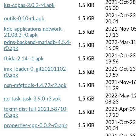
2021-Oct-28
lua-copas-2.0.2-r4.apk
1.5 KiB
05:00
2021-Oct-23
outils-0.10-r1.apk
1.5 KiB
20:01
kde-applications-network-
2021-Nov-0
1.5 KiB
21.08.3-r0.apk
19:13
pdns-backend-mariadb-4.5.4-
2022-Mar-3
1.5 KiB
r0.apk
16:09
2021-Oct-23
fbida-2.14-r1.apk
1.5 KiB
19:56
imx_loader-0_git20201102-
2021-Oct-23
1.5 KiB
r0.apk
19:57
2021-Nov-1
nxp-mfgtools-1.4.72-r2.apk
1.5 KiB
11:39
2022-May-1
go-task-task-3.9.0-r3.apk
1.5 KiB
08:23
texmf-dist-full-2021.58710-
2023-Apr-09
1.5 KiB
r3.apk
19:20
2021-Oct-23
properties-cpp-0.0.2-r0.apk
1.5 KiB
20:01
2021-Oct-23