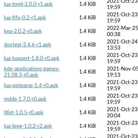
2021-Oct-23
lua-toml-2.0.0-r1.apk
1.4 KiB
19:59
2021-Oct-23
lua-fifo-0.2-r1.apk
1.4 KiB
19:59
2022-Mar-2
kea-2.0.2-r0.apk
1.4 KiB
00:38
2021-Oct-24
doctest-2.4.6-r1.apk
1.4 KiB
13:53
2021-Oct-23
lua-luassert-1.8.0-r0.apk
1.4 KiB
19:59
kde-applications-games-
2021-Nov-0
1.4 KiB
21.08.3-r0.apk
19:13
2021-Oct-23
lua-optparse-1.4-r0.apk
1.4 KiB
19:59
2021-Oct-23
mdds-1.7.0-r0.apk
1.4 KiB
19:59
2021-Oct-23
tllist-1.0.5-r0.apk
1.4 KiB
20:04
2021-Oct-23
lua-lpeg-1.0.2-r2.apk
1.4 KiB
19:59
2021-Oct-23