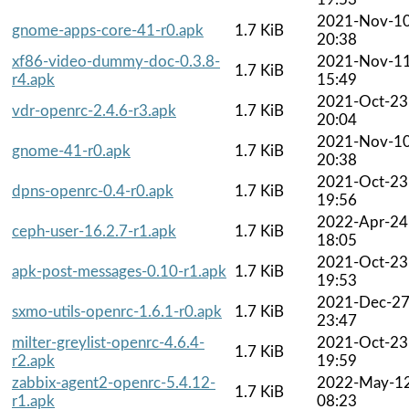
2021-Nov-1
gnome-apps-core-41-r0.apk
1.7 KiB
20:38
xf86-video-dummy-doc-0.3.8-
2021-Nov-1
1.7 KiB
r4.apk
15:49
2021-Oct-23
vdr-openrc-2.4.6-r3.apk
1.7 KiB
20:04
2021-Nov-1
gnome-41-r0.apk
1.7 KiB
20:38
2021-Oct-23
dpns-openrc-0.4-r0.apk
1.7 KiB
19:56
2022-Apr-24
ceph-user-16.2.7-r1.apk
1.7 KiB
18:05
2021-Oct-23
apk-post-messages-0.10-r1.apk
1.7 KiB
19:53
2021-Dec-2
sxmo-utils-openrc-1.6.1-r0.apk
1.7 KiB
23:47
milter-greylist-openrc-4.6.4-
2021-Oct-23
1.7 KiB
r2.apk
19:59
zabbix-agent2-openrc-5.4.12-
2022-May-1
1.7 KiB
r1.apk
08:23