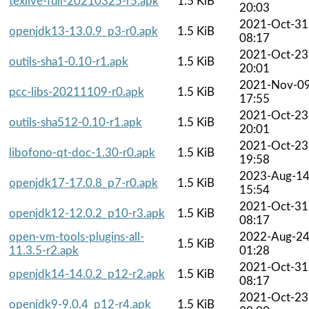
texlive-full-20210325-r5.apk
1.5 KiB
20:03
2021-Oct-31
openjdk13-13.0.9_p3-r0.apk
1.5 KiB
08:17
2021-Oct-23
outils-sha1-0.10-r1.apk
1.5 KiB
20:01
2021-Nov-0
pcc-libs-20211109-r0.apk
1.5 KiB
17:55
2021-Oct-23
outils-sha512-0.10-r1.apk
1.5 KiB
20:01
2021-Oct-23
libofono-qt-doc-1.30-r0.apk
1.5 KiB
19:58
2023-Aug-1
openjdk17-17.0.8_p7-r0.apk
1.5 KiB
15:54
2021-Oct-31
openjdk12-12.0.2_p10-r3.apk
1.5 KiB
08:17
open-vm-tools-plugins-all-
2022-Aug-2
1.5 KiB
11.3.5-r2.apk
01:28
2021-Oct-31
openjdk14-14.0.2_p12-r2.apk
1.5 KiB
08:17
2021-Oct-23
openjdk9-9.0.4_p12-r4.apk
1.5 KiB