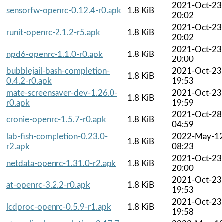
2021-Oct-23
sensorfw-openrc-0.12.4-r0.apk
1.8 KiB
20:02
2021-Oct-23
runit-openrc-2.1.2-r5.apk
1.8 KiB
20:02
2021-Oct-23
npd6-openrc-1.1.0-r0.apk
1.8 KiB
20:00
bubblejail-bash-completion-
2021-Oct-23
1.8 KiB
0.4.2-r0.apk
19:53
mate-screensaver-dev-1.26.0-
2021-Oct-23
1.8 KiB
r0.apk
19:59
2021-Oct-28
cronie-openrc-1.5.7-r0.apk
1.8 KiB
04:59
lab-fish-completion-0.23.0-
2022-May-1
1.8 KiB
r2.apk
08:23
2021-Oct-23
netdata-openrc-1.31.0-r2.apk
1.8 KiB
20:00
2021-Oct-23
at-openrc-3.2.2-r0.apk
1.8 KiB
19:53
2021-Oct-23
lcdproc-openrc-0.5.9-r1.apk
1.8 KiB
19:58