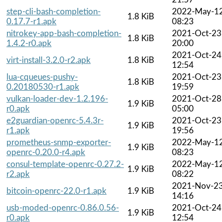
step-cli-bash-completion-
2022-May-1
1.8 KiB
0.17.7-r1.apk
08:23
nitrokey-app-bash-completion-
2021-Oct-23
1.8 KiB
1.4.2-r0.apk
20:00
2021-Oct-24
virt-install-3.2.0-r2.apk
1.8 KiB
12:54
lua-cqueues-pushy-
2021-Oct-23
1.8 KiB
0.20180530-r1.apk
19:59
vulkan-loader-dev-1.2.196-
2021-Oct-28
1.9 KiB
r0.apk
05:00
e2guardian-openrc-5.4.3r-
2021-Oct-23
1.9 KiB
r1.apk
19:56
prometheus-snmp-exporter-
2022-May-1
1.9 KiB
openrc-0.20.0-r4.apk
08:23
consul-template-openrc-0.27.2-
2022-May-1
1.9 KiB
r2.apk
08:22
2021-Nov-2
bitcoin-openrc-22.0-r1.apk
1.9 KiB
14:16
usb-moded-openrc-0.86.0.56-
2021-Oct-24
1.9 KiB
r0.apk
12:54