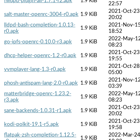
fwupd-plugin-all-1.7.1-r2.apk
1.9 KiB
22:57
2021-Oct-23
salt-master-openrc-3004-r0.apk
1.9 KiB
20:02
lldpd-bash-completion-1.0.13-
2021-Nov-1
1.9 KiB
r0.apk
18:52
2022-May-1
go-ipfs-openrc-0.10.0-r3.apk
1.9 KiB
08:23
2021-Oct-23
dhcp-helper-openrc-1.2-r0.apk
1.9 KiB
19:55
2021-Oct-28
vvmplayer-lang-1.3-r0.apk
1.9 KiB
05:00
2021-Nov-1
phosh-antispam-lang-2.0-r0.apk
1.9 KiB
03:39
matterbridge-openrc-1.23.2-
2022-May-1
1.9 KiB
r3.apk
08:23
2021-Oct-23
sane-backends-1.0.31-r1.apk
1.9 KiB
20:02
2021-Oct-23
kodi-polkit-19.1-r5.apk
1.9 KiB
19:58
flatpak-zsh-completion-1.12.5-
2022-Mar-2
1.9 KiB