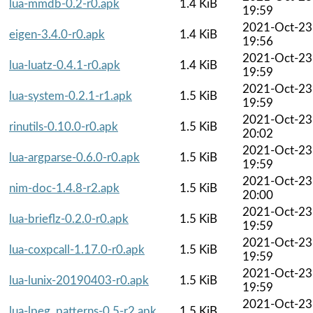
lua-mmdb-0.2-r0.apk
1.4 KiB
19:59
2021-Oct-23
eigen-3.4.0-r0.apk
1.4 KiB
19:56
2021-Oct-23
lua-luatz-0.4.1-r0.apk
1.4 KiB
19:59
2021-Oct-23
lua-system-0.2.1-r1.apk
1.5 KiB
19:59
2021-Oct-23
rinutils-0.10.0-r0.apk
1.5 KiB
20:02
2021-Oct-23
lua-argparse-0.6.0-r0.apk
1.5 KiB
19:59
2021-Oct-23
nim-doc-1.4.8-r2.apk
1.5 KiB
20:00
2021-Oct-23
lua-brieflz-0.2.0-r0.apk
1.5 KiB
19:59
2021-Oct-23
lua-coxpcall-1.17.0-r0.apk
1.5 KiB
19:59
2021-Oct-23
lua-lunix-20190403-r0.apk
1.5 KiB
19:59
2021-Oct-23
lua-lpeg_patterns-0.5-r2.apk
1.5 KiB