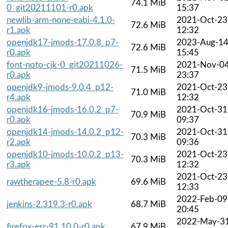
74.1 MiB
0_git20211101-r0.apk
15:37
newlib-arm-none-eabi-4.1.0-
2021-Oct-23
72.6 MiB
r1.apk
12:32
openjdk17-jmods-17.0.8_p7-
2023-Aug-1
72.6 MiB
r0.apk
15:45
font-noto-cjk-0_git20211026-
2021-Nov-0
71.5 MiB
r0.apk
23:37
openjdk9-jmods-9.0.4_p12-
2021-Oct-23
71.0 MiB
r4.apk
12:32
openjdk16-jmods-16.0.2_p7-
2021-Oct-31
70.9 MiB
r0.apk
09:37
openjdk14-jmods-14.0.2_p12-
2021-Oct-31
70.3 MiB
r2.apk
09:36
openjdk10-jmods-10.0.2_p13-
2021-Oct-23
70.3 MiB
r3.apk
12:32
2021-Oct-23
rawtherapee-5.8-r0.apk
69.6 MiB
12:33
2022-Feb-09
jenkins-2.319.3-r0.apk
68.7 MiB
20:45
2022-May-3
firefox-esr-91.10.0-r0.apk
67.9 MiB