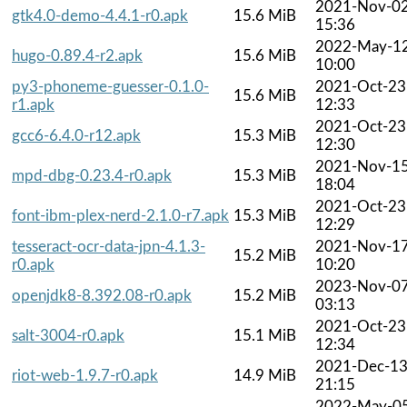
2021-Nov-0
gtk4.0-demo-4.4.1-r0.apk
15.6 MiB
15:36
2022-May-1
hugo-0.89.4-r2.apk
15.6 MiB
10:00
py3-phoneme-guesser-0.1.0-
2021-Oct-23
15.6 MiB
r1.apk
12:33
2021-Oct-23
gcc6-6.4.0-r12.apk
15.3 MiB
12:30
2021-Nov-1
mpd-dbg-0.23.4-r0.apk
15.3 MiB
18:04
2021-Oct-23
font-ibm-plex-nerd-2.1.0-r7.apk
15.3 MiB
12:29
tesseract-ocr-data-jpn-4.1.3-
2021-Nov-1
15.2 MiB
r0.apk
10:20
2023-Nov-0
openjdk8-8.392.08-r0.apk
15.2 MiB
03:13
2021-Oct-23
salt-3004-r0.apk
15.1 MiB
12:34
2021-Dec-1
riot-web-1.9.7-r0.apk
14.9 MiB
21:15
2022-May-0