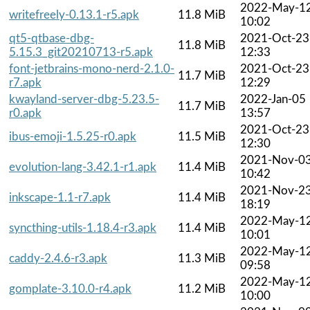
2022-May-1
writefreely-0.13.1-r5.apk
11.8 MiB
10:02
qt5-qtbase-dbg-
2021-Oct-23
11.8 MiB
5.15.3_git20210713-r5.apk
12:33
font-jetbrains-mono-nerd-2.1.0-
2021-Oct-23
11.7 MiB
r7.apk
12:29
kwayland-server-dbg-5.23.5-
2022-Jan-05
11.7 MiB
r0.apk
13:57
2021-Oct-23
ibus-emoji-1.5.25-r0.apk
11.5 MiB
12:30
2021-Nov-0
evolution-lang-3.42.1-r1.apk
11.4 MiB
10:42
2021-Nov-2
inkscape-1.1-r7.apk
11.4 MiB
18:19
2022-May-1
syncthing-utils-1.18.4-r3.apk
11.4 MiB
10:01
2022-May-1
caddy-2.4.6-r3.apk
11.3 MiB
09:58
2022-May-1
gomplate-3.10.0-r4.apk
11.2 MiB
10:00