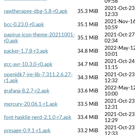
09:58
2021-Oct-23
rawtherapee-dbg-5.8-r0.apk
35.3 MiB
12:33
2021-Nov-1
bcc-0.23.0-r0.apk
35.1 MiB
10:59
papirus-icon-theme-20211001-
2021-Oct-27
35.1 MiB
r0.apk
02:34
2022-May-1
packer-1.7.8-r3.apk
34.8 MiB
10:01
2021-Oct-24
gcc-avr-10.3.0-r0.apk
34.7 MiB
11:15
openjdk7-jre-lib-7.311.2.6.27-
2021-Oct-23
34.3 MiB
r1.apk
12:32
2022-May-1
grafana-8.2.7-r2.apk
33.6 MiB
10:00
2021-Oct-23
mercury-20.06.1-r1.apk
33.5 MiB
12:31
2021-Oct-23
font-hasklig-nerd-2.1.0-r7.apk
33.4 MiB
12:29
2021-Oct-23
presage-0.9.1-r1.apk
33.2 MiB
12:33