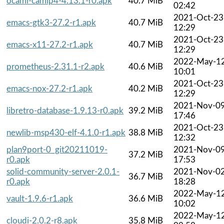
ocaml-camlp4-4.13.1-r0.apk
40.7 MiB
02:42
2021-Oct-23
emacs-gtk3-27.2-r1.apk
40.7 MiB
12:29
2021-Oct-23
emacs-x11-27.2-r1.apk
40.7 MiB
12:29
2022-May-1
prometheus-2.31.1-r2.apk
40.6 MiB
10:01
2021-Oct-23
emacs-nox-27.2-r1.apk
40.2 MiB
12:29
2021-Nov-0
libretro-database-1.9.13-r0.apk
39.2 MiB
17:46
2021-Oct-23
newlib-msp430-elf-4.1.0-r1.apk
38.8 MiB
12:32
plan9port-0_git20211019-
2021-Nov-0
37.2 MiB
r0.apk
17:53
solid-community-server-2.0.1-
2021-Nov-0
36.7 MiB
r0.apk
18:28
2022-May-1
vault-1.9.6-r1.apk
36.6 MiB
10:02
2022-May-1
cloudi-2.0.2-r8.apk
35.8 MiB