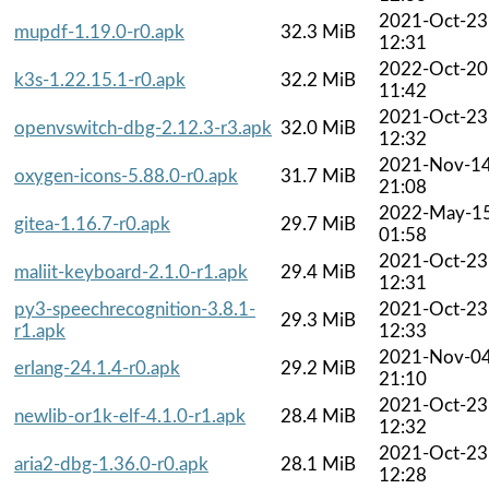
2021-Oct-23
mupdf-1.19.0-r0.apk
32.3 MiB
12:31
2022-Oct-20
k3s-1.22.15.1-r0.apk
32.2 MiB
11:42
2021-Oct-23
openvswitch-dbg-2.12.3-r3.apk
32.0 MiB
12:32
2021-Nov-1
oxygen-icons-5.88.0-r0.apk
31.7 MiB
21:08
2022-May-1
gitea-1.16.7-r0.apk
29.7 MiB
01:58
2021-Oct-23
maliit-keyboard-2.1.0-r1.apk
29.4 MiB
12:31
py3-speechrecognition-3.8.1-
2021-Oct-23
29.3 MiB
r1.apk
12:33
2021-Nov-0
erlang-24.1.4-r0.apk
29.2 MiB
21:10
2021-Oct-23
newlib-or1k-elf-4.1.0-r1.apk
28.4 MiB
12:32
2021-Oct-23
aria2-dbg-1.36.0-r0.apk
28.1 MiB
12:28