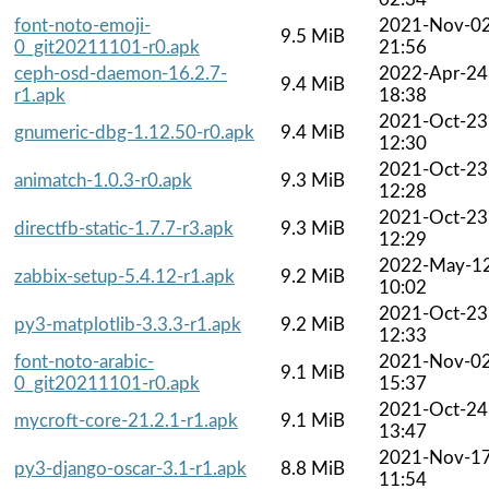
font-noto-emoji-
2021-Nov-0
9.5 MiB
0_git20211101-r0.apk
21:56
ceph-osd-daemon-16.2.7-
2022-Apr-24
9.4 MiB
r1.apk
18:38
2021-Oct-23
gnumeric-dbg-1.12.50-r0.apk
9.4 MiB
12:30
2021-Oct-23
animatch-1.0.3-r0.apk
9.3 MiB
12:28
2021-Oct-23
directfb-static-1.7.7-r3.apk
9.3 MiB
12:29
2022-May-1
zabbix-setup-5.4.12-r1.apk
9.2 MiB
10:02
2021-Oct-23
py3-matplotlib-3.3.3-r1.apk
9.2 MiB
12:33
font-noto-arabic-
2021-Nov-0
9.1 MiB
0_git20211101-r0.apk
15:37
2021-Oct-24
mycroft-core-21.2.1-r1.apk
9.1 MiB
13:47
2021-Nov-1
py3-django-oscar-3.1-r1.apk
8.8 MiB
11:54