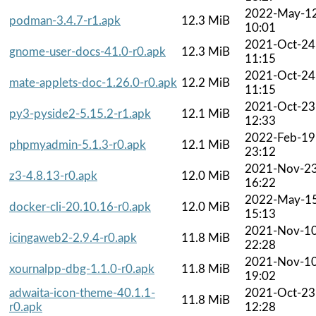
2022-May-1
podman-3.4.7-r1.apk
12.3 MiB
10:01
2021-Oct-24
gnome-user-docs-41.0-r0.apk
12.3 MiB
11:15
2021-Oct-24
mate-applets-doc-1.26.0-r0.apk
12.2 MiB
11:15
2021-Oct-23
py3-pyside2-5.15.2-r1.apk
12.1 MiB
12:33
2022-Feb-19
phpmyadmin-5.1.3-r0.apk
12.1 MiB
23:12
2021-Nov-2
z3-4.8.13-r0.apk
12.0 MiB
16:22
2022-May-1
docker-cli-20.10.16-r0.apk
12.0 MiB
15:13
2021-Nov-1
icingaweb2-2.9.4-r0.apk
11.8 MiB
22:28
2021-Nov-1
xournalpp-dbg-1.1.0-r0.apk
11.8 MiB
19:02
adwaita-icon-theme-40.1.1-
2021-Oct-23
11.8 MiB
r0.apk
12:28