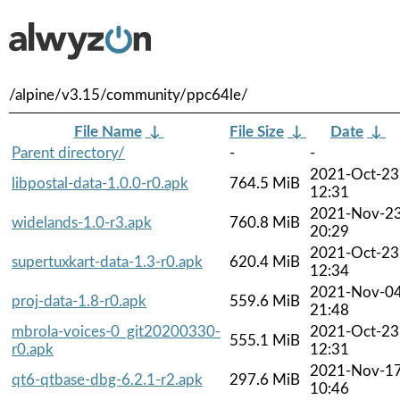
/alpine/v3.15/community/ppc64le/
File Name
↓
File Size
↓
Date
↓
Parent directory/
-
-
2021-Oct-23
libpostal-data-1.0.0-r0.apk
764.5 MiB
12:31
2021-Nov-2
widelands-1.0-r3.apk
760.8 MiB
20:29
2021-Oct-23
supertuxkart-data-1.3-r0.apk
620.4 MiB
12:34
2021-Nov-0
proj-data-1.8-r0.apk
559.6 MiB
21:48
mbrola-voices-0_git20200330-
2021-Oct-23
555.1 MiB
r0.apk
12:31
2021-Nov-1
qt6-qtbase-dbg-6.2.1-r2.apk
297.6 MiB
10:46