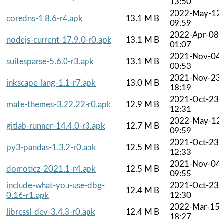
13:50
2022-May-1
coredns-1.8.6-r4.apk
13.1 MiB
09:59
2022-Apr-08
nodejs-current-17.9.0-r0.apk
13.1 MiB
01:07
2021-Nov-0
suitesparse-5.6.0-r3.apk
13.1 MiB
00:53
2021-Nov-2
inkscape-lang-1.1-r7.apk
13.0 MiB
18:19
2021-Oct-23
mate-themes-3.22.22-r0.apk
12.9 MiB
12:31
2022-May-1
gitlab-runner-14.4.0-r3.apk
12.7 MiB
09:59
2021-Oct-23
py3-pandas-1.3.2-r0.apk
12.5 MiB
12:33
2021-Nov-0
domoticz-2021.1-r4.apk
12.5 MiB
09:55
include-what-you-use-dbg-
2021-Oct-23
12.4 MiB
0.16-r1.apk
12:30
2022-Mar-1
libressl-dev-3.4.3-r0.apk
12.4 MiB
18:27