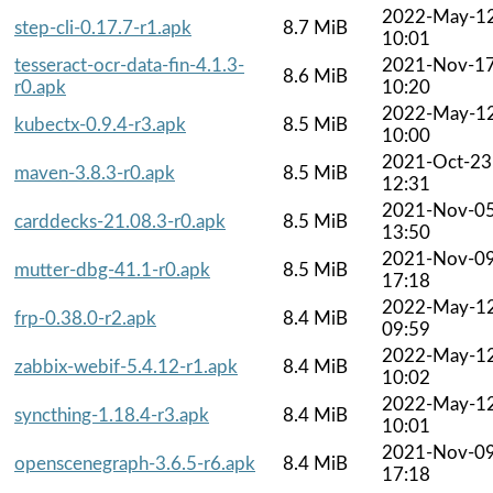
2022-May-1
step-cli-0.17.7-r1.apk
8.7 MiB
10:01
tesseract-ocr-data-fin-4.1.3-
2021-Nov-1
8.6 MiB
r0.apk
10:20
2022-May-1
kubectx-0.9.4-r3.apk
8.5 MiB
10:00
2021-Oct-23
maven-3.8.3-r0.apk
8.5 MiB
12:31
2021-Nov-0
carddecks-21.08.3-r0.apk
8.5 MiB
13:50
2021-Nov-0
mutter-dbg-41.1-r0.apk
8.5 MiB
17:18
2022-May-1
frp-0.38.0-r2.apk
8.4 MiB
09:59
2022-May-1
zabbix-webif-5.4.12-r1.apk
8.4 MiB
10:02
2022-May-1
syncthing-1.18.4-r3.apk
8.4 MiB
10:01
2021-Nov-0
openscenegraph-3.6.5-r6.apk
8.4 MiB
17:18