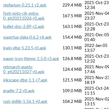
2021-Oct-23
stellarium-0.21.1-r2.apk
229.4 MiB
12:34
font-noto-cjk-extra-
2021-Nov-0
167.5 MiB
0_git20211026-r0.apk
23:37
2021-Oct-23
bullet-doc-2.89-r2.apk
163.1 MiB
12:28
2021-Dec-0
supertux-data-0.6.2-r4.apk
154.4 MiB
01:40
2022-Jan-05
kwin-dbg-5.23.5-r0.apk
130.1 MiB
13:57
2021-Oct-23
paper-icon-theme-1.5.0-r3.apk
126.8 MiB
12:32
retroarch-assets-
2021-Nov-0
124.4 MiB
0_git20211027-r0.apk
17:46
2021-Nov-2
inkscape-dbg-1.1-r7.apk
121.5 MiB
18:19
2021-Oct-24
gradle-7.2-r0.apk
109.0 MiB
11:15
2021-Nov-0
rust-stdlib-1.56.1-r0.apk
104.2 MiB
13:15