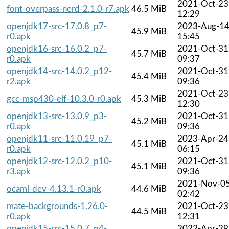
2021-Oct-23
font-overpass-nerd-2.1.0-r7.apk
46.5 MiB
12:29
openjdk17-src-17.0.8_p7-
2023-Aug-1
45.9 MiB
r0.apk
15:45
openjdk16-src-16.0.2_p7-
2021-Oct-31
45.7 MiB
r0.apk
09:37
openjdk14-src-14.0.2_p12-
2021-Oct-31
45.4 MiB
r2.apk
09:36
2021-Oct-23
gcc-msp430-elf-10.3.0-r0.apk
45.3 MiB
12:30
openjdk13-src-13.0.9_p3-
2021-Oct-31
45.2 MiB
r0.apk
09:36
openjdk11-src-11.0.19_p7-
2023-Apr-24
45.1 MiB
r0.apk
06:15
openjdk12-src-12.0.2_p10-
2021-Oct-31
45.1 MiB
r3.apk
09:36
2021-Nov-0
ocaml-dev-4.13.1-r0.apk
44.6 MiB
02:42
mate-backgrounds-1.26.0-
2021-Oct-23
44.5 MiB
r0.apk
12:31
openjdk15-src-15.0.7_p4-
2022-Apr-29