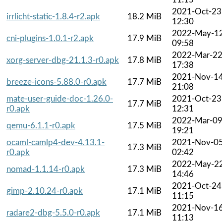
2021-Oct-23
irrlicht-static-1.8.4-r2.apk
18.2 MiB
12:30
2022-May-1
cni-plugins-1.0.1-r2.apk
17.9 MiB
09:58
2022-Mar-2
xorg-server-dbg-21.1.3-r0.apk
17.8 MiB
17:38
2021-Nov-1
breeze-icons-5.88.0-r0.apk
17.7 MiB
21:08
mate-user-guide-doc-1.26.0-
2021-Oct-23
17.7 MiB
r0.apk
12:31
2022-Mar-0
qemu-6.1.1-r0.apk
17.5 MiB
19:21
ocaml-camlp4-dev-4.13.1-
2021-Nov-0
17.3 MiB
r0.apk
02:42
2022-May-2
nomad-1.1.14-r0.apk
17.3 MiB
14:46
2021-Oct-24
gimp-2.10.24-r0.apk
17.1 MiB
11:15
2021-Nov-1
radare2-dbg-5.5.0-r0.apk
17.1 MiB
11:13