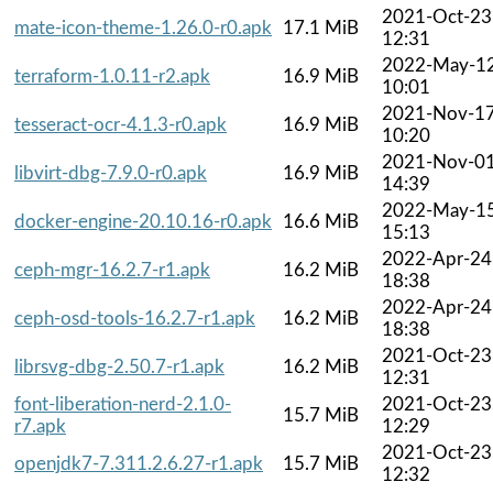
2021-Oct-23
mate-icon-theme-1.26.0-r0.apk
17.1 MiB
12:31
2022-May-1
terraform-1.0.11-r2.apk
16.9 MiB
10:01
2021-Nov-1
tesseract-ocr-4.1.3-r0.apk
16.9 MiB
10:20
2021-Nov-0
libvirt-dbg-7.9.0-r0.apk
16.9 MiB
14:39
2022-May-1
docker-engine-20.10.16-r0.apk
16.6 MiB
15:13
2022-Apr-24
ceph-mgr-16.2.7-r1.apk
16.2 MiB
18:38
2022-Apr-24
ceph-osd-tools-16.2.7-r1.apk
16.2 MiB
18:38
2021-Oct-23
librsvg-dbg-2.50.7-r1.apk
16.2 MiB
12:31
font-liberation-nerd-2.1.0-
2021-Oct-23
15.7 MiB
r7.apk
12:29
2021-Oct-23
openjdk7-7.311.2.6.27-r1.apk
15.7 MiB
12:32