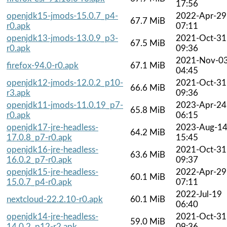
17:56
openjdk15-jmods-15.0.7_p4-
2022-Apr-29
67.7 MiB
r0.apk
07:11
openjdk13-jmods-13.0.9_p3-
2021-Oct-31
67.5 MiB
r0.apk
09:36
2021-Nov-0
firefox-94.0-r0.apk
67.1 MiB
04:45
openjdk12-jmods-12.0.2_p10-
2021-Oct-31
66.6 MiB
r3.apk
09:36
openjdk11-jmods-11.0.19_p7-
2023-Apr-24
65.8 MiB
r0.apk
06:15
openjdk17-jre-headless-
2023-Aug-1
64.2 MiB
17.0.8_p7-r0.apk
15:45
openjdk16-jre-headless-
2021-Oct-31
63.6 MiB
16.0.2_p7-r0.apk
09:37
openjdk15-jre-headless-
2022-Apr-29
60.1 MiB
15.0.7_p4-r0.apk
07:11
2022-Jul-19
nextcloud-22.2.10-r0.apk
60.1 MiB
06:40
openjdk14-jre-headless-
2021-Oct-31
59.0 MiB
14.0.2_p12-r2.apk
09:36