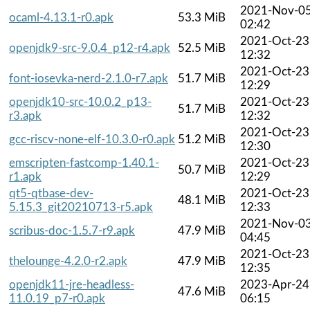
2021-Nov-0
ocaml-4.13.1-r0.apk
53.3 MiB
02:42
2021-Oct-23
openjdk9-src-9.0.4_p12-r4.apk
52.5 MiB
12:32
2021-Oct-23
font-iosevka-nerd-2.1.0-r7.apk
51.7 MiB
12:29
openjdk10-src-10.0.2_p13-
2021-Oct-23
51.7 MiB
r3.apk
12:32
2021-Oct-23
gcc-riscv-none-elf-10.3.0-r0.apk
51.2 MiB
12:30
emscripten-fastcomp-1.40.1-
2021-Oct-23
50.7 MiB
r1.apk
12:29
qt5-qtbase-dev-
2021-Oct-23
48.1 MiB
5.15.3_git20210713-r5.apk
12:33
2021-Nov-0
scribus-doc-1.5.7-r9.apk
47.9 MiB
04:45
2021-Oct-23
thelounge-4.2.0-r2.apk
47.9 MiB
12:35
openjdk11-jre-headless-
2023-Apr-24
47.6 MiB
11.0.19_p7-r0.apk
06:15