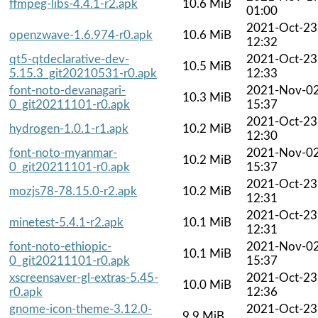
ffmpeg-libs-4.4.1-r2.apk
10.6 MiB
01:00
2021-Oct-23
openzwave-1.6.974-r0.apk
10.6 MiB
12:32
qt5-qtdeclarative-dev-
2021-Oct-23
10.5 MiB
5.15.3_git20210531-r0.apk
12:33
font-noto-devanagari-
2021-Nov-0
10.3 MiB
0_git20211101-r0.apk
15:37
2021-Oct-23
hydrogen-1.0.1-r1.apk
10.2 MiB
12:30
font-noto-myanmar-
2021-Nov-0
10.2 MiB
0_git20211101-r0.apk
15:37
2021-Oct-23
mozjs78-78.15.0-r2.apk
10.2 MiB
12:31
2021-Oct-23
minetest-5.4.1-r2.apk
10.1 MiB
12:31
font-noto-ethiopic-
2021-Nov-0
10.1 MiB
0_git20211101-r0.apk
15:37
xscreensaver-gl-extras-5.45-
2021-Oct-23
10.0 MiB
r0.apk
12:36
gnome-icon-theme-3.12.0-
2021-Oct-23
9.9 MiB