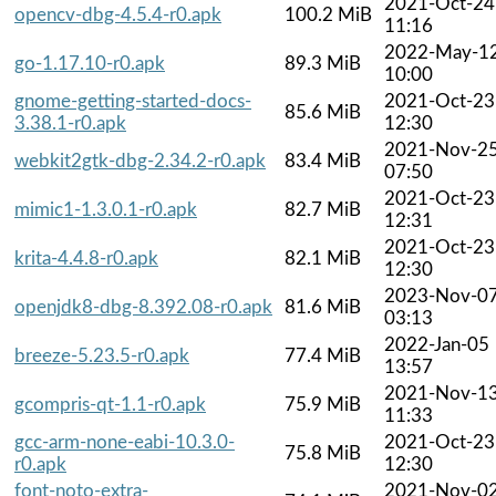
2021-Oct-24
opencv-dbg-4.5.4-r0.apk
100.2 MiB
11:16
2022-May-1
go-1.17.10-r0.apk
89.3 MiB
10:00
gnome-getting-started-docs-
2021-Oct-23
85.6 MiB
3.38.1-r0.apk
12:30
2021-Nov-2
webkit2gtk-dbg-2.34.2-r0.apk
83.4 MiB
07:50
2021-Oct-23
mimic1-1.3.0.1-r0.apk
82.7 MiB
12:31
2021-Oct-23
krita-4.4.8-r0.apk
82.1 MiB
12:30
2023-Nov-0
openjdk8-dbg-8.392.08-r0.apk
81.6 MiB
03:13
2022-Jan-05
breeze-5.23.5-r0.apk
77.4 MiB
13:57
2021-Nov-1
gcompris-qt-1.1-r0.apk
75.9 MiB
11:33
gcc-arm-none-eabi-10.3.0-
2021-Oct-23
75.8 MiB
r0.apk
12:30
font-noto-extra-
2021-Nov-0