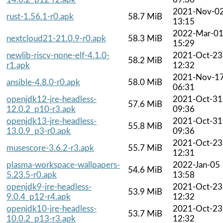
2021-Nov-0
rust-1.56.1-r0.apk
58.7 MiB
13:15
2022-Mar-0
nextcloud21-21.0.9-r0.apk
58.3 MiB
15:29
newlib-riscv-none-elf-4.1.0-
2021-Oct-23
58.2 MiB
r1.apk
12:32
2021-Nov-1
ansible-4.8.0-r0.apk
58.0 MiB
06:31
openjdk12-jre-headless-
2021-Oct-31
57.6 MiB
12.0.2_p10-r3.apk
09:36
openjdk13-jre-headless-
2021-Oct-31
55.8 MiB
13.0.9_p3-r0.apk
09:36
2021-Oct-23
musescore-3.6.2-r3.apk
55.7 MiB
12:31
plasma-workspace-wallpapers-
2022-Jan-05
54.6 MiB
5.23.5-r0.apk
13:58
openjdk9-jre-headless-
2021-Oct-23
53.9 MiB
9.0.4_p12-r4.apk
12:32
openjdk10-jre-headless-
2021-Oct-23
53.7 MiB
10.0.2_p13-r3.apk
12:32