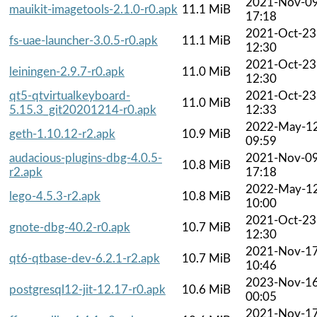
2021-Nov-0
mauikit-imagetools-2.1.0-r0.apk
11.1 MiB
17:18
2021-Oct-23
fs-uae-launcher-3.0.5-r0.apk
11.1 MiB
12:30
2021-Oct-23
leiningen-2.9.7-r0.apk
11.0 MiB
12:30
qt5-qtvirtualkeyboard-
2021-Oct-23
11.0 MiB
5.15.3_git20201214-r0.apk
12:33
2022-May-1
geth-1.10.12-r2.apk
10.9 MiB
09:59
audacious-plugins-dbg-4.0.5-
2021-Nov-0
10.8 MiB
r2.apk
17:18
2022-May-1
lego-4.5.3-r2.apk
10.8 MiB
10:00
2021-Oct-23
gnote-dbg-40.2-r0.apk
10.7 MiB
12:30
2021-Nov-1
qt6-qtbase-dev-6.2.1-r2.apk
10.7 MiB
10:46
2023-Nov-1
postgresql12-jit-12.17-r0.apk
10.6 MiB
00:05
2021-Nov-1