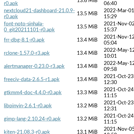
13.6 MiB
r0.apk
06:40
nextcloud21-dashboard-21.0.9-
2022-Mar-0
13.5 MiB
r0.apk
15:29
font-noto-sinhala-
2021-Nov-0
13.5 MiB
0_git20211101-r0.apk
15:37
2021-Nov-1
frr-dbg-8.1-r0.apk
13.4 MiB
05:04
2022-May-1
rclone-1.57.0-r3.apk
13.4 MiB
10:01
2022-May-1
alertmanager-0.23.0-r3.apk
13.4 MiB
09:58
2021-Oct-23
freeciv-data-2.6.5-r1.apk
13.4 MiB
12:30
2021-Oct-24
gtkmm4-doc-4.4.0-r0.apk
13.3 MiB
11:15
2021-Oct-23
libpinyin-2.6.1-r0.apk
13.2 MiB
12:31
2021-Oct-24
gimp-lang-2.10.24-r0.apk
13.2 MiB
11:15
2021-Nov-0
kiten-21.08.3-r0.apk
13.1 MiB