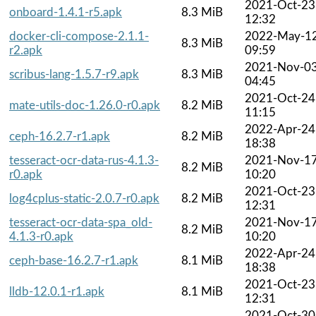
2021-Oct-23
onboard-1.4.1-r5.apk
8.3 MiB
12:32
docker-cli-compose-2.1.1-
2022-May-1
8.3 MiB
r2.apk
09:59
2021-Nov-0
scribus-lang-1.5.7-r9.apk
8.3 MiB
04:45
2021-Oct-24
mate-utils-doc-1.26.0-r0.apk
8.2 MiB
11:15
2022-Apr-24
ceph-16.2.7-r1.apk
8.2 MiB
18:38
tesseract-ocr-data-rus-4.1.3-
2021-Nov-1
8.2 MiB
r0.apk
10:20
2021-Oct-23
log4cplus-static-2.0.7-r0.apk
8.2 MiB
12:31
tesseract-ocr-data-spa_old-
2021-Nov-1
8.2 MiB
4.1.3-r0.apk
10:20
2022-Apr-24
ceph-base-16.2.7-r1.apk
8.1 MiB
18:38
2021-Oct-23
lldb-12.0.1-r1.apk
8.1 MiB
12:31
2021-Oct-30