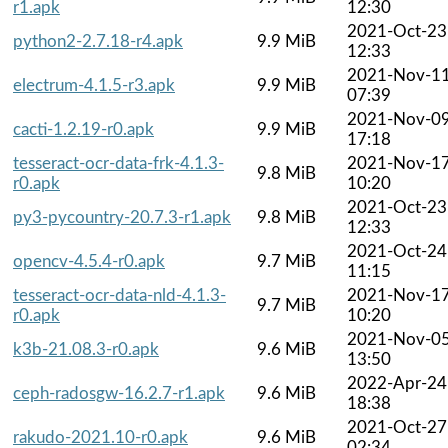
r1.apk
12:30
2021-Oct-23
python2-2.7.18-r4.apk
9.9 MiB
12:33
2021-Nov-1
electrum-4.1.5-r3.apk
9.9 MiB
07:39
2021-Nov-0
cacti-1.2.19-r0.apk
9.9 MiB
17:18
tesseract-ocr-data-frk-4.1.3-
2021-Nov-1
9.8 MiB
r0.apk
10:20
2021-Oct-23
py3-pycountry-20.7.3-r1.apk
9.8 MiB
12:33
2021-Oct-24
opencv-4.5.4-r0.apk
9.7 MiB
11:15
tesseract-ocr-data-nld-4.1.3-
2021-Nov-1
9.7 MiB
r0.apk
10:20
2021-Nov-0
k3b-21.08.3-r0.apk
9.6 MiB
13:50
2022-Apr-24
ceph-radosgw-16.2.7-r1.apk
9.6 MiB
18:38
2021-Oct-27
rakudo-2021.10-r0.apk
9.6 MiB
02:34