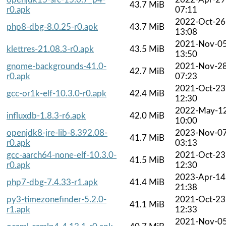
43.7 MiB
r0.apk
07:11
2022-Oct-26
php8-dbg-8.0.25-r0.apk
43.7 MiB
13:08
2021-Nov-0
klettres-21.08.3-r0.apk
43.5 MiB
13:50
gnome-backgrounds-41.0-
2021-Nov-2
42.7 MiB
r0.apk
07:23
2021-Oct-23
gcc-or1k-elf-10.3.0-r0.apk
42.4 MiB
12:30
2022-May-1
influxdb-1.8.3-r6.apk
42.0 MiB
10:00
openjdk8-jre-lib-8.392.08-
2023-Nov-0
41.7 MiB
r0.apk
03:13
gcc-aarch64-none-elf-10.3.0-
2021-Oct-23
41.5 MiB
r0.apk
12:30
2023-Apr-14
php7-dbg-7.4.33-r1.apk
41.4 MiB
21:38
py3-timezonefinder-5.2.0-
2021-Oct-23
41.1 MiB
r1.apk
12:33
2021-Nov-0