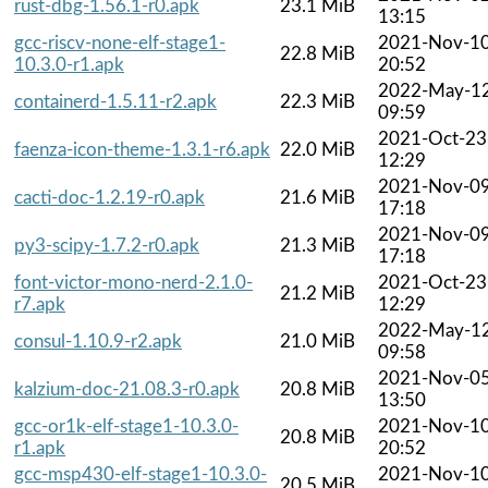
rust-dbg-1.56.1-r0.apk
23.1 MiB
13:15
gcc-riscv-none-elf-stage1-
2021-Nov-1
22.8 MiB
10.3.0-r1.apk
20:52
2022-May-1
containerd-1.5.11-r2.apk
22.3 MiB
09:59
2021-Oct-23
faenza-icon-theme-1.3.1-r6.apk
22.0 MiB
12:29
2021-Nov-0
cacti-doc-1.2.19-r0.apk
21.6 MiB
17:18
2021-Nov-0
py3-scipy-1.7.2-r0.apk
21.3 MiB
17:18
font-victor-mono-nerd-2.1.0-
2021-Oct-23
21.2 MiB
r7.apk
12:29
2022-May-1
consul-1.10.9-r2.apk
21.0 MiB
09:58
2021-Nov-0
kalzium-doc-21.08.3-r0.apk
20.8 MiB
13:50
gcc-or1k-elf-stage1-10.3.0-
2021-Nov-1
20.8 MiB
r1.apk
20:52
gcc-msp430-elf-stage1-10.3.0-
2021-Nov-1
20.5 MiB