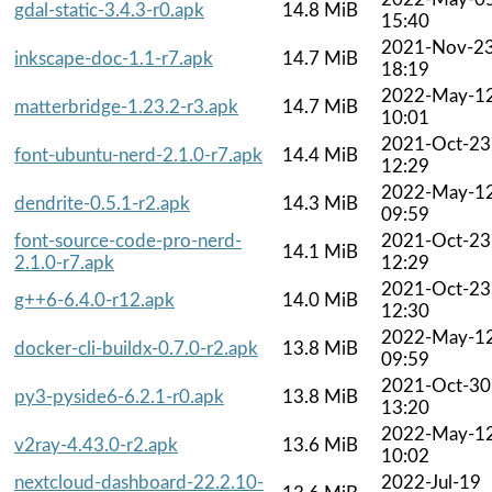
gdal-static-3.4.3-r0.apk
14.8 MiB
15:40
2021-Nov-2
inkscape-doc-1.1-r7.apk
14.7 MiB
18:19
2022-May-1
matterbridge-1.23.2-r3.apk
14.7 MiB
10:01
2021-Oct-23
font-ubuntu-nerd-2.1.0-r7.apk
14.4 MiB
12:29
2022-May-1
dendrite-0.5.1-r2.apk
14.3 MiB
09:59
font-source-code-pro-nerd-
2021-Oct-23
14.1 MiB
2.1.0-r7.apk
12:29
2021-Oct-23
g++6-6.4.0-r12.apk
14.0 MiB
12:30
2022-May-1
docker-cli-buildx-0.7.0-r2.apk
13.8 MiB
09:59
2021-Oct-30
py3-pyside6-6.2.1-r0.apk
13.8 MiB
13:20
2022-May-1
v2ray-4.43.0-r2.apk
13.6 MiB
10:02
nextcloud-dashboard-22.2.10-
2022-Jul-19