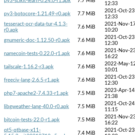
py3-scikit-learn-0.24.0-r1.apk
7.7 MiB
12:33
2021-Oct-23
py3-botocore-1.21.49-r0.apk
7.7 MiB
12:33
tesseract-ocr-data-tur-4.1.3-
2021-Nov-1
7.6 MiB
r0.apk
10:20
2021-Oct-23
gnumeric-doc-1.12.50-r0.apk
7.6 MiB
12:30
2021-Nov-2
namecoin-tests-0.22.0-r1.apk
7.6 MiB
16:22
2022-May-1
tailscale-1.16.2-r3.apk
7.6 MiB
10:01
2021-Oct-23
freeciv-lang-2.6.5-r1.apk
7.6 MiB
12:30
2023-Apr-14
php7-apache2-7.4.33-r1.apk
7.5 MiB
21:38
2021-Oct-24
libgweather-lang-40.0-r0.apk
7.5 MiB
11:15
2021-Nov-2
bitcoin-tests-22.0-r1.apk
7.5 MiB
16:22
qt5-qtbase-x11-
2021-Oct-23
7.4 MiB