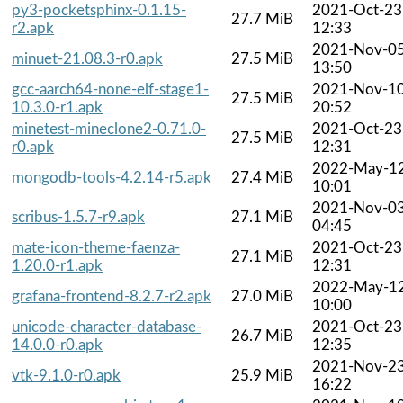
py3-pocketsphinx-0.1.15-
2021-Oct-23
27.7 MiB
r2.apk
12:33
2021-Nov-0
minuet-21.08.3-r0.apk
27.5 MiB
13:50
gcc-aarch64-none-elf-stage1-
2021-Nov-1
27.5 MiB
10.3.0-r1.apk
20:52
minetest-mineclone2-0.71.0-
2021-Oct-23
27.5 MiB
r0.apk
12:31
2022-May-1
mongodb-tools-4.2.14-r5.apk
27.4 MiB
10:01
2021-Nov-0
scribus-1.5.7-r9.apk
27.1 MiB
04:45
mate-icon-theme-faenza-
2021-Oct-23
27.1 MiB
1.20.0-r1.apk
12:31
2022-May-1
grafana-frontend-8.2.7-r2.apk
27.0 MiB
10:00
unicode-character-database-
2021-Oct-23
26.7 MiB
14.0.0-r0.apk
12:35
2021-Nov-2
vtk-9.1.0-r0.apk
25.9 MiB
16:22