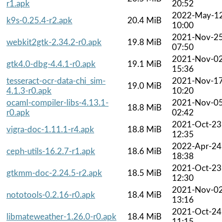
r1.apk
20:52
2022-May-1
k9s-0.25.4-r2.apk
20.4 MiB
10:00
2021-Nov-2
webkit2gtk-2.34.2-r0.apk
19.8 MiB
07:50
2021-Nov-0
gtk4.0-dbg-4.4.1-r0.apk
19.1 MiB
15:36
tesseract-ocr-data-chi_sim-
2021-Nov-1
19.0 MiB
4.1.3-r0.apk
10:20
ocaml-compiler-libs-4.13.1-
2021-Nov-0
18.8 MiB
r0.apk
02:42
2021-Oct-23
vigra-doc-1.11.1-r4.apk
18.8 MiB
12:35
2022-Apr-24
ceph-utils-16.2.7-r1.apk
18.6 MiB
18:38
2021-Oct-23
gtkmm-doc-2.24.5-r2.apk
18.5 MiB
12:30
2021-Nov-0
nototools-0.2.16-r0.apk
18.4 MiB
13:16
2021-Oct-24
libmateweather-1.26.0-r0.apk
18.4 MiB
11:15