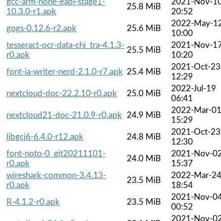
gcc-arm-none-eabi-stage1-
2021-Nov-1
25.8 MiB
10.3.0-r1.apk
20:52
2022-May-1
gogs-0.12.6-r2.apk
25.6 MiB
10:00
tesseract-ocr-data-chi_tra-4.1.3-
2021-Nov-1
25.5 MiB
r0.apk
10:20
2021-Oct-23
font-ia-writer-nerd-2.1.0-r7.apk
25.4 MiB
12:29
2022-Jul-19
nextcloud-doc-22.2.10-r0.apk
25.0 MiB
06:41
2022-Mar-0
nextcloud21-doc-21.0.9-r0.apk
24.9 MiB
15:29
2021-Oct-23
libgcj6-6.4.0-r12.apk
24.8 MiB
12:30
font-noto-0_git20211101-
2021-Nov-0
24.0 MiB
r0.apk
15:37
wireshark-common-3.4.13-
2022-Mar-2
23.5 MiB
r0.apk
18:54
2021-Nov-0
R-4.1.2-r0.apk
23.5 MiB
00:52
2021-Nov-0