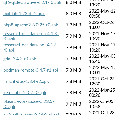
qt6-qtdeclarative-6.2.1-r0.apk
8.0 MiB
13:20
2022-May-1
buildah-1.23.4-r2.apk
8.0 MiB
09:58
2022-Oct-26
php8-apache2-8.0.25-r0.apk
7.9 MiB
13:07
tesseract-ocr-data-spa-4.1.3-
2021-Nov-1
7.9 MiB
r0.apk
10:20
tesseract-ocr-data-pol-4.1.3-
2021-Nov-1
7.9 MiB
r0.apk
10:20
2022-May-0
gdal-3.4.3-r0.apk
7.9 MiB
15:40
2022-May-1
podman-remote-3.4.7-r1.apk
7.8 MiB
10:01
2021-Oct-23
irrlicht-doc-1.8.4-r2.apk
7.8 MiB
12:30
2022-Mar-2
kea-static-2.0.2-r0.apk
7.8 MiB
00:26
plasma-workspace-5.23.5-
2022-Jan-05
7.7 MiB
r0.apk
13:58
2021-Oct-23