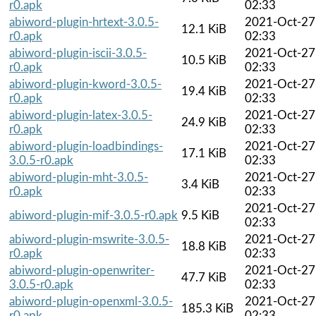
r0.apk
02:33
abiword-plugin-hrtext-3.0.5-
2021-Oct-27
12.1 KiB
r0.apk
02:33
abiword-plugin-iscii-3.0.5-
2021-Oct-27
10.5 KiB
r0.apk
02:33
abiword-plugin-kword-3.0.5-
2021-Oct-27
19.4 KiB
r0.apk
02:33
abiword-plugin-latex-3.0.5-
2021-Oct-27
24.9 KiB
r0.apk
02:33
abiword-plugin-loadbindings-
2021-Oct-27
17.1 KiB
3.0.5-r0.apk
02:33
abiword-plugin-mht-3.0.5-
2021-Oct-27
3.4 KiB
r0.apk
02:33
2021-Oct-27
abiword-plugin-mif-3.0.5-r0.apk
9.5 KiB
02:33
abiword-plugin-mswrite-3.0.5-
2021-Oct-27
18.8 KiB
r0.apk
02:33
abiword-plugin-openwriter-
2021-Oct-27
47.7 KiB
3.0.5-r0.apk
02:33
abiword-plugin-openxml-3.0.5-
2021-Oct-27
185.3 KiB
r0.apk
02:33