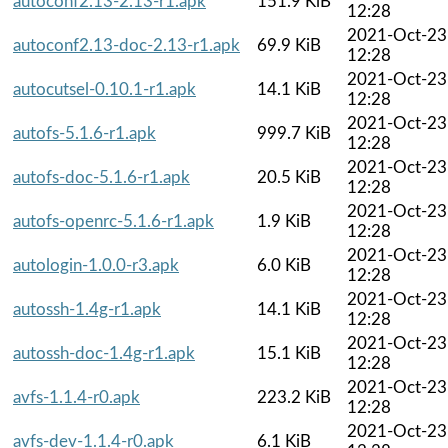
autoconf2.13-2.13-r1.apk
151.9 KiB
12:28
2021-Oct-23
autoconf2.13-doc-2.13-r1.apk
69.9 KiB
12:28
2021-Oct-23
autocutsel-0.10.1-r1.apk
14.1 KiB
12:28
2021-Oct-23
autofs-5.1.6-r1.apk
999.7 KiB
12:28
2021-Oct-23
autofs-doc-5.1.6-r1.apk
20.5 KiB
12:28
2021-Oct-23
autofs-openrc-5.1.6-r1.apk
1.9 KiB
12:28
2021-Oct-23
autologin-1.0.0-r3.apk
6.0 KiB
12:28
2021-Oct-23
autossh-1.4g-r1.apk
14.1 KiB
12:28
2021-Oct-23
autossh-doc-1.4g-r1.apk
15.1 KiB
12:28
2021-Oct-23
avfs-1.1.4-r0.apk
223.2 KiB
12:28
2021-Oct-23
avfs-dev-1.1.4-r0.apk
6.1 KiB