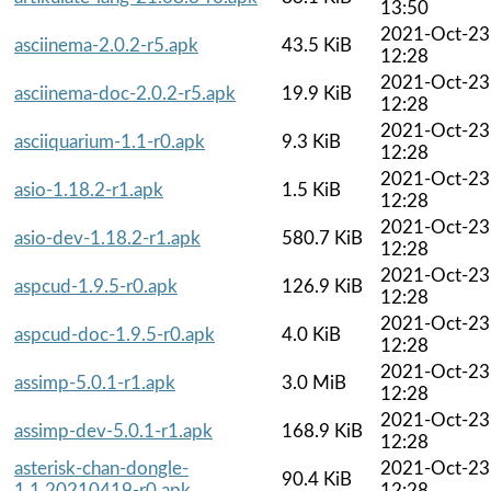
13:50
2021-Oct-23
asciinema-2.0.2-r5.apk
43.5 KiB
12:28
2021-Oct-23
asciinema-doc-2.0.2-r5.apk
19.9 KiB
12:28
2021-Oct-23
asciiquarium-1.1-r0.apk
9.3 KiB
12:28
2021-Oct-23
asio-1.18.2-r1.apk
1.5 KiB
12:28
2021-Oct-23
asio-dev-1.18.2-r1.apk
580.7 KiB
12:28
2021-Oct-23
aspcud-1.9.5-r0.apk
126.9 KiB
12:28
2021-Oct-23
aspcud-doc-1.9.5-r0.apk
4.0 KiB
12:28
2021-Oct-23
assimp-5.0.1-r1.apk
3.0 MiB
12:28
2021-Oct-23
assimp-dev-5.0.1-r1.apk
168.9 KiB
12:28
asterisk-chan-dongle-
2021-Oct-23
90.4 KiB
1.1.20210419-r0.apk
12:28