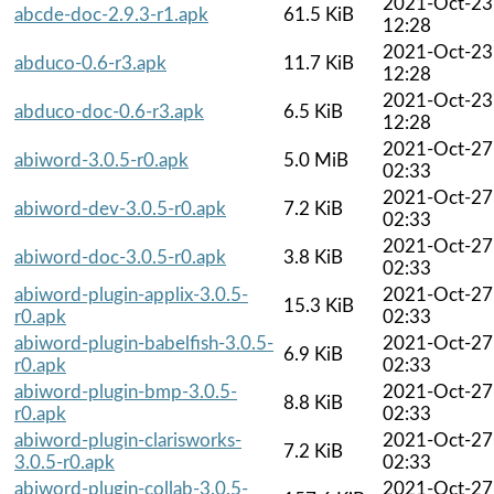
2021-Oct-23
abcde-doc-2.9.3-r1.apk
61.5 KiB
12:28
2021-Oct-23
abduco-0.6-r3.apk
11.7 KiB
12:28
2021-Oct-23
abduco-doc-0.6-r3.apk
6.5 KiB
12:28
2021-Oct-27
abiword-3.0.5-r0.apk
5.0 MiB
02:33
2021-Oct-27
abiword-dev-3.0.5-r0.apk
7.2 KiB
02:33
2021-Oct-27
abiword-doc-3.0.5-r0.apk
3.8 KiB
02:33
abiword-plugin-applix-3.0.5-
2021-Oct-27
15.3 KiB
r0.apk
02:33
abiword-plugin-babelfish-3.0.5-
2021-Oct-27
6.9 KiB
r0.apk
02:33
abiword-plugin-bmp-3.0.5-
2021-Oct-27
8.8 KiB
r0.apk
02:33
abiword-plugin-clarisworks-
2021-Oct-27
7.2 KiB
3.0.5-r0.apk
02:33
abiword-plugin-collab-3.0.5-
2021-Oct-27