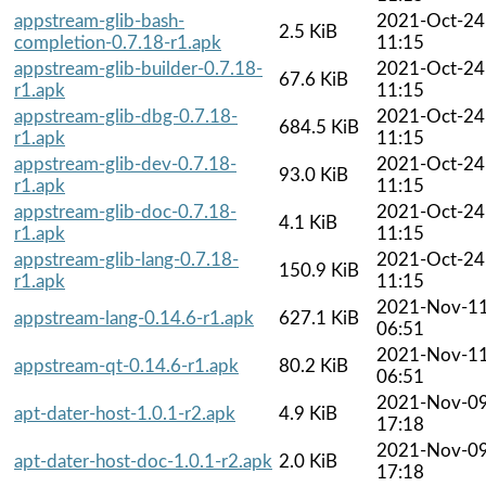
appstream-glib-bash-
2021-Oct-24
2.5 KiB
completion-0.7.18-r1.apk
11:15
appstream-glib-builder-0.7.18-
2021-Oct-24
67.6 KiB
r1.apk
11:15
appstream-glib-dbg-0.7.18-
2021-Oct-24
684.5 KiB
r1.apk
11:15
appstream-glib-dev-0.7.18-
2021-Oct-24
93.0 KiB
r1.apk
11:15
appstream-glib-doc-0.7.18-
2021-Oct-24
4.1 KiB
r1.apk
11:15
appstream-glib-lang-0.7.18-
2021-Oct-24
150.9 KiB
r1.apk
11:15
2021-Nov-1
appstream-lang-0.14.6-r1.apk
627.1 KiB
06:51
2021-Nov-1
appstream-qt-0.14.6-r1.apk
80.2 KiB
06:51
2021-Nov-0
apt-dater-host-1.0.1-r2.apk
4.9 KiB
17:18
2021-Nov-0
apt-dater-host-doc-1.0.1-r2.apk
2.0 KiB
17:18