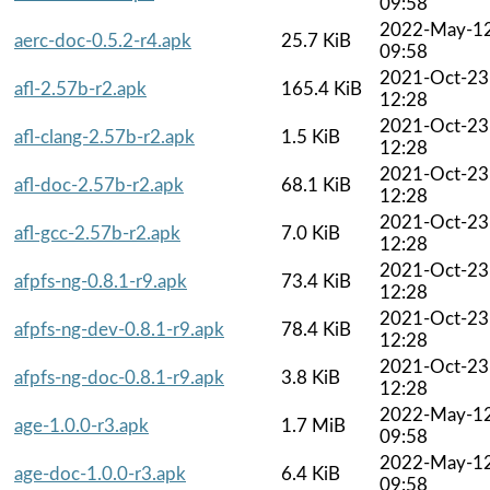
09:58
2022-May-1
aerc-doc-0.5.2-r4.apk
25.7 KiB
09:58
2021-Oct-23
afl-2.57b-r2.apk
165.4 KiB
12:28
2021-Oct-23
afl-clang-2.57b-r2.apk
1.5 KiB
12:28
2021-Oct-23
afl-doc-2.57b-r2.apk
68.1 KiB
12:28
2021-Oct-23
afl-gcc-2.57b-r2.apk
7.0 KiB
12:28
2021-Oct-23
afpfs-ng-0.8.1-r9.apk
73.4 KiB
12:28
2021-Oct-23
afpfs-ng-dev-0.8.1-r9.apk
78.4 KiB
12:28
2021-Oct-23
afpfs-ng-doc-0.8.1-r9.apk
3.8 KiB
12:28
2022-May-1
age-1.0.0-r3.apk
1.7 MiB
09:58
2022-May-1
age-doc-1.0.0-r3.apk
6.4 KiB
09:58