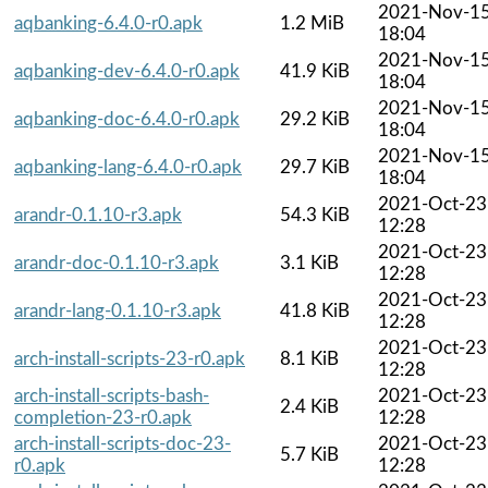
2021-Nov-1
aqbanking-6.4.0-r0.apk
1.2 MiB
18:04
2021-Nov-1
aqbanking-dev-6.4.0-r0.apk
41.9 KiB
18:04
2021-Nov-1
aqbanking-doc-6.4.0-r0.apk
29.2 KiB
18:04
2021-Nov-1
aqbanking-lang-6.4.0-r0.apk
29.7 KiB
18:04
2021-Oct-23
arandr-0.1.10-r3.apk
54.3 KiB
12:28
2021-Oct-23
arandr-doc-0.1.10-r3.apk
3.1 KiB
12:28
2021-Oct-23
arandr-lang-0.1.10-r3.apk
41.8 KiB
12:28
2021-Oct-23
arch-install-scripts-23-r0.apk
8.1 KiB
12:28
arch-install-scripts-bash-
2021-Oct-23
2.4 KiB
completion-23-r0.apk
12:28
arch-install-scripts-doc-23-
2021-Oct-23
5.7 KiB
r0.apk
12:28