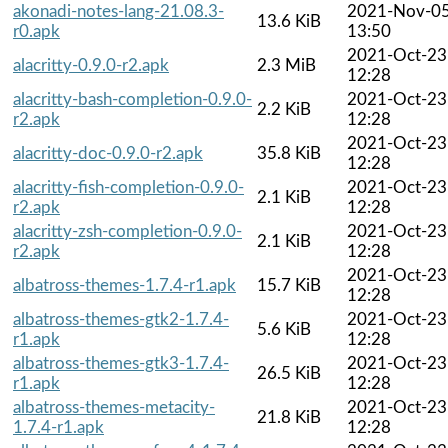
akonadi-notes-lang-21.08.3-
2021-Nov-0
13.6 KiB
r0.apk
13:50
2021-Oct-23
alacritty-0.9.0-r2.apk
2.3 MiB
12:28
alacritty-bash-completion-0.9.0-
2021-Oct-23
2.2 KiB
r2.apk
12:28
2021-Oct-23
alacritty-doc-0.9.0-r2.apk
35.8 KiB
12:28
alacritty-fish-completion-0.9.0-
2021-Oct-23
2.1 KiB
r2.apk
12:28
alacritty-zsh-completion-0.9.0-
2021-Oct-23
2.1 KiB
r2.apk
12:28
2021-Oct-23
albatross-themes-1.7.4-r1.apk
15.7 KiB
12:28
albatross-themes-gtk2-1.7.4-
2021-Oct-23
5.6 KiB
r1.apk
12:28
albatross-themes-gtk3-1.7.4-
2021-Oct-23
26.5 KiB
r1.apk
12:28
albatross-themes-metacity-
2021-Oct-23
21.8 KiB
1.7.4-r1.apk
12:28