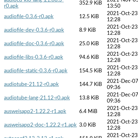
352.9 KiB
r0.apk
13:50
2021-Oct-23
audiofile-0.3.6-r0.apk
12.5 KiB
12:28
2021-Oct-23
audiofile-dev-0.3.6-r0.apk
8.9 KiB
12:28
2021-Oct-23
audiofile-doc-0.3.6-r0.apk
25.0 KiB
12:28
2021-Oct-23
audiofile-libs-0.3.6-r0.apk
94.6 KiB
12:28
2021-Oct-23
audiofile-static-0.3.6-r0.apk
154.5 KiB
12:28
2021-Dec-0
audiotube-21.12-r0.apk
144.7 KiB
09:36
2021-Dec-0
audiotube-lang-21.12-r0.apk
13.8 KiB
09:36
2021-Oct-23
ausweisapp2-1.22.2-r1.apk
6.4 MiB
12:28
2021-Oct-23
ausweisapp2-doc-1.22.2-r1.apk
3.0 KiB
12:28
2021-Oct-23