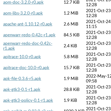
aom-doc-3.2.0-r0.apk
12.7 KiB
12:28
2021-Oct-23
aom-libs-3.2.0-r0.apk
1.2 MiB
12:28
2021-Oct-24
apache-ant-1.10.12-r0.apk
2.6 MiB
11:15
2021-Oct-23
apenwarr-redo-0.42c-r1.apk
84.5 KiB
12:28
apenwarr-redo-doc-0.42c-
2021-Oct-23
2.4 KiB
r1.apk
12:28
2021-Oct-23
apitrace-10.0-r0.apk
5.8 MiB
12:28
2021-Oct-23
apitrace-doc-10.0-r0.apk
15.7 KiB
12:28
2022-May-1
apk-file-0.3.6-r5.apk
1.9 MiB
09:58
2021-Oct-23
apk-gtk3-0.1-r1.apk
28.8 KiB
12:28
2021-Oct-23
apk-gtk3-policy-0.1-r1.apk
1.9 KiB
12:28
2021-Oct-23