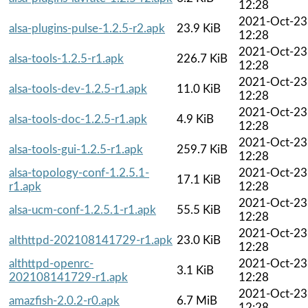
12:28
2021-Oct-23
alsa-plugins-pulse-1.2.5-r2.apk
23.9 KiB
12:28
2021-Oct-23
alsa-tools-1.2.5-r1.apk
226.7 KiB
12:28
2021-Oct-23
alsa-tools-dev-1.2.5-r1.apk
11.0 KiB
12:28
2021-Oct-23
alsa-tools-doc-1.2.5-r1.apk
4.9 KiB
12:28
2021-Oct-23
alsa-tools-gui-1.2.5-r1.apk
259.7 KiB
12:28
alsa-topology-conf-1.2.5.1-
2021-Oct-23
17.1 KiB
r1.apk
12:28
2021-Oct-23
alsa-ucm-conf-1.2.5.1-r1.apk
55.5 KiB
12:28
2021-Oct-23
althttpd-202108141729-r1.apk
23.0 KiB
12:28
althttpd-openrc-
2021-Oct-23
3.1 KiB
202108141729-r1.apk
12:28
2021-Oct-23
amazfish-2.0.2-r0.apk
6.7 MiB
12:28