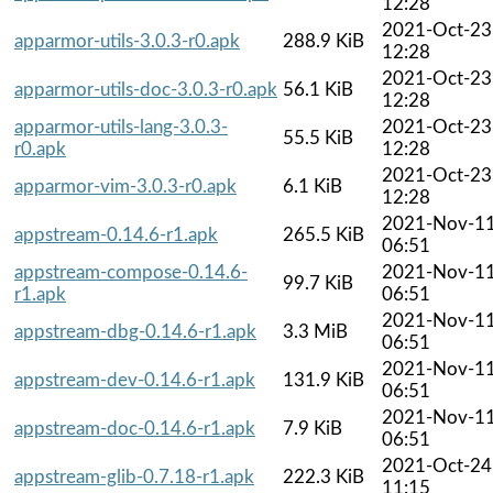
12:28
2021-Oct-23
apparmor-utils-3.0.3-r0.apk
288.9 KiB
12:28
2021-Oct-23
apparmor-utils-doc-3.0.3-r0.apk
56.1 KiB
12:28
apparmor-utils-lang-3.0.3-
2021-Oct-23
55.5 KiB
r0.apk
12:28
2021-Oct-23
apparmor-vim-3.0.3-r0.apk
6.1 KiB
12:28
2021-Nov-1
appstream-0.14.6-r1.apk
265.5 KiB
06:51
appstream-compose-0.14.6-
2021-Nov-1
99.7 KiB
r1.apk
06:51
2021-Nov-1
appstream-dbg-0.14.6-r1.apk
3.3 MiB
06:51
2021-Nov-1
appstream-dev-0.14.6-r1.apk
131.9 KiB
06:51
2021-Nov-1
appstream-doc-0.14.6-r1.apk
7.9 KiB
06:51
2021-Oct-24
appstream-glib-0.7.18-r1.apk
222.3 KiB
11:15