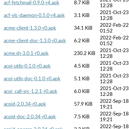
acf-fetchmail-0.9.0-r4.apk
8.7 KiB
12:28
2021-Oct-23
acf-vlc-daemon-0.5.0-r4.apk
3.1 KiB
12:28
2022-Feb-22
acme-client-1.3.0-r0.apk
34.1 KiB
01:52
2022-Feb-22
acme-client-doc-1.3.0-r0.apk
6.2 KiB
01:52
2021-Oct-23
acme.sh-3.0.1-r0.apk
230.2 KiB
12:28
2021-Oct-23
acpi-utils-0.1.0-r0.apk
4.5 KiB
12:28
2021-Oct-23
acpi-utils-doc-0.1.0-r0.apk
5.1 KiB
12:28
2021-Oct-23
acpi_call-src-1.2.1-r0.apk
6.0 KiB
12:28
2022-Sep-18
acpid-2.0.34-r0.apk
57.9 KiB
19:21
2022-Sep-18
acpid-doc-2.0.34-r0.apk
7.5 KiB
19:21
2022-Sep-18