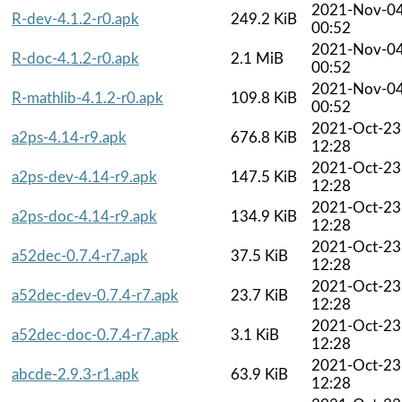
2021-Nov-0
R-dev-4.1.2-r0.apk
249.2 KiB
00:52
2021-Nov-0
R-doc-4.1.2-r0.apk
2.1 MiB
00:52
2021-Nov-0
R-mathlib-4.1.2-r0.apk
109.8 KiB
00:52
2021-Oct-23
a2ps-4.14-r9.apk
676.8 KiB
12:28
2021-Oct-23
a2ps-dev-4.14-r9.apk
147.5 KiB
12:28
2021-Oct-23
a2ps-doc-4.14-r9.apk
134.9 KiB
12:28
2021-Oct-23
a52dec-0.7.4-r7.apk
37.5 KiB
12:28
2021-Oct-23
a52dec-dev-0.7.4-r7.apk
23.7 KiB
12:28
2021-Oct-23
a52dec-doc-0.7.4-r7.apk
3.1 KiB
12:28
2021-Oct-23
abcde-2.9.3-r1.apk
63.9 KiB
12:28