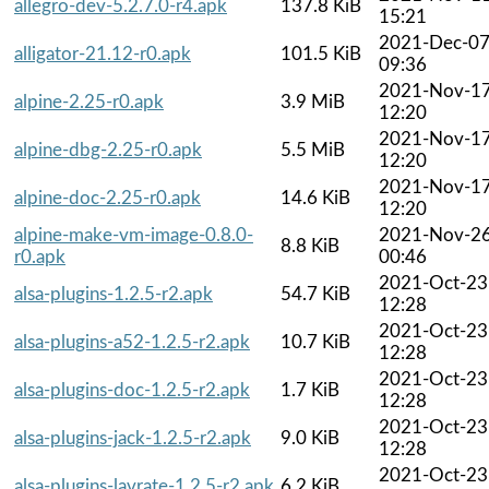
allegro-dev-5.2.7.0-r4.apk
137.8 KiB
15:21
2021-Dec-0
alligator-21.12-r0.apk
101.5 KiB
09:36
2021-Nov-1
alpine-2.25-r0.apk
3.9 MiB
12:20
2021-Nov-1
alpine-dbg-2.25-r0.apk
5.5 MiB
12:20
2021-Nov-1
alpine-doc-2.25-r0.apk
14.6 KiB
12:20
alpine-make-vm-image-0.8.0-
2021-Nov-2
8.8 KiB
r0.apk
00:46
2021-Oct-23
alsa-plugins-1.2.5-r2.apk
54.7 KiB
12:28
2021-Oct-23
alsa-plugins-a52-1.2.5-r2.apk
10.7 KiB
12:28
2021-Oct-23
alsa-plugins-doc-1.2.5-r2.apk
1.7 KiB
12:28
2021-Oct-23
alsa-plugins-jack-1.2.5-r2.apk
9.0 KiB
12:28
2021-Oct-23
alsa-plugins-lavrate-1.2.5-r2.apk
6.2 KiB