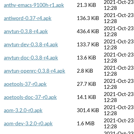
2021-Oct-23
anthy-emacs-9100h-r1.apk
21.3 KiB
12:28
2021-Oct-23
antiword-0.37-r4.apk
136.3 KiB
12:28
2021-Oct-23
anytun-0.3.8-r4.apk
436.4 KiB
12:28
2021-Oct-23
anytun-dev-0.3.8-r4.apk
133.7 KiB
12:28
2021-Oct-23
anytun-doc-0.3.8-r4.apk
13.6 KiB
12:28
2021-Oct-23
anytun-openrc-0.3.8-r4.apk
2.8 KiB
12:28
2021-Oct-23
aoetools-37-r0.apk
27.7 KiB
12:28
2021-Oct-23
aoetools-doc-37-r0.apk
14.1 KiB
12:28
2021-Oct-23
aom-3.2.0-r0.apk
301.4 KiB
12:28
2021-Oct-23
aom-dev-3.2.0-r0.apk
1.6 MiB
12:28
2021-Oct-23