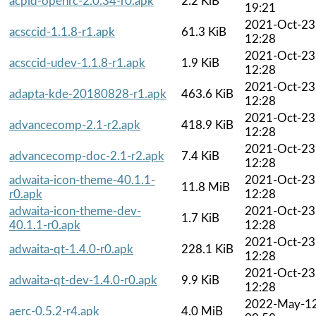
acpid-openrc-2.0.34-r0.apk
2.2 KiB
19:21
2021-Oct-23
acsccid-1.1.8-r1.apk
61.3 KiB
12:28
2021-Oct-23
acsccid-udev-1.1.8-r1.apk
1.9 KiB
12:28
2021-Oct-23
adapta-kde-20180828-r1.apk
463.6 KiB
12:28
2021-Oct-23
advancecomp-2.1-r2.apk
418.9 KiB
12:28
2021-Oct-23
advancecomp-doc-2.1-r2.apk
7.4 KiB
12:28
adwaita-icon-theme-40.1.1-
2021-Oct-23
11.8 MiB
r0.apk
12:28
adwaita-icon-theme-dev-
2021-Oct-23
1.7 KiB
40.1.1-r0.apk
12:28
2021-Oct-23
adwaita-qt-1.4.0-r0.apk
228.1 KiB
12:28
2021-Oct-23
adwaita-qt-dev-1.4.0-r0.apk
9.9 KiB
12:28
2022-May-1
aerc-0.5.2-r4.apk
4.0 MiB