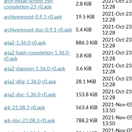
arch-install-scripts-zsh-
2021-Oct-23
2.8 KiB
completion-23-r0.apk
12:28
2021-Oct-23
archivemount-0.9.1-r0.apk
19.5 KiB
12:28
2021-Oct-23
archivemount-doc-0.9.1-r0.apk
5.4 KiB
12:28
2021-Oct-23
aria2-1.36.0-r0.apk
886.3 KiB
12:28
aria2-bash-completion-1.36.0-
2021-Oct-23
3.8 KiB
r0.apk
12:28
2021-Oct-23
aria2-daemon-1.36.0-r0.apk
3.6 KiB
12:28
2021-Oct-23
aria2-dbg-1.36.0-r0.apk
28.1 MiB
12:28
2021-Oct-23
aria2-doc-1.36.0-r0.apk
153.8 KiB
12:28
2021-Nov-0
ark-21.08.3-r0.apk
563.4 KiB
13:50
2021-Nov-0
ark-doc-21.08.3-r0.apk
788.2 KiB
13:50
2021-Nov-0