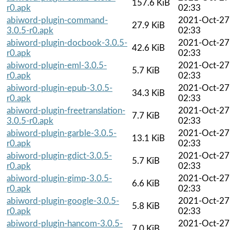
157.6 KiB
r0.apk
02:33
abiword-plugin-command-
2021-Oct-27
27.9 KiB
3.0.5-r0.apk
02:33
abiword-plugin-docbook-3.0.5-
2021-Oct-27
42.6 KiB
r0.apk
02:33
abiword-plugin-eml-3.0.5-
2021-Oct-27
5.7 KiB
r0.apk
02:33
abiword-plugin-epub-3.0.5-
2021-Oct-27
34.3 KiB
r0.apk
02:33
abiword-plugin-freetranslation-
2021-Oct-27
7.7 KiB
3.0.5-r0.apk
02:33
abiword-plugin-garble-3.0.5-
2021-Oct-27
13.1 KiB
r0.apk
02:33
abiword-plugin-gdict-3.0.5-
2021-Oct-27
5.7 KiB
r0.apk
02:33
abiword-plugin-gimp-3.0.5-
2021-Oct-27
6.6 KiB
r0.apk
02:33
abiword-plugin-google-3.0.5-
2021-Oct-27
5.8 KiB
r0.apk
02:33
abiword-plugin-hancom-3.0.5-
2021-Oct-27
7.0 KiB