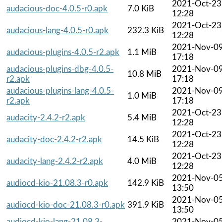
2021-Oct-23
audacious-doc-4.0.5-r0.apk
7.0 KiB
12:28
2021-Oct-23
audacious-lang-4.0.5-r0.apk
232.3 KiB
12:28
2021-Nov-0
audacious-plugins-4.0.5-r2.apk
1.1 MiB
17:18
audacious-plugins-dbg-4.0.5-
2021-Nov-0
10.8 MiB
r2.apk
17:18
audacious-plugins-lang-4.0.5-
2021-Nov-0
1.0 MiB
r2.apk
17:18
2021-Oct-23
audacity-2.4.2-r2.apk
5.4 MiB
12:28
2021-Oct-23
audacity-doc-2.4.2-r2.apk
14.5 KiB
12:28
2021-Oct-23
audacity-lang-2.4.2-r2.apk
4.0 MiB
12:28
2021-Nov-0
audiocd-kio-21.08.3-r0.apk
142.9 KiB
13:50
2021-Nov-0
audiocd-kio-doc-21.08.3-r0.apk
391.9 KiB
13:50
audiocd-kio-lang-21.08.3-
2021-Nov-0