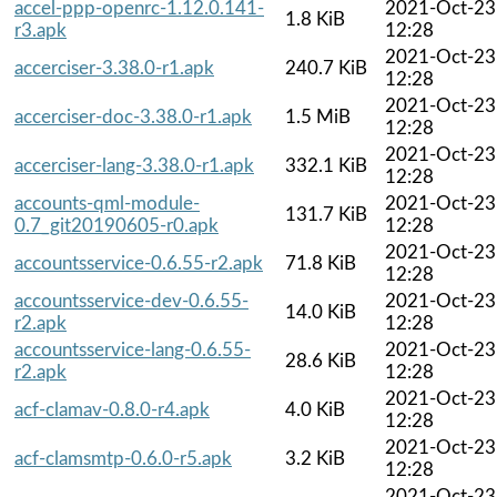
accel-ppp-openrc-1.12.0.141-
2021-Oct-23
1.8 KiB
r3.apk
12:28
2021-Oct-23
accerciser-3.38.0-r1.apk
240.7 KiB
12:28
2021-Oct-23
accerciser-doc-3.38.0-r1.apk
1.5 MiB
12:28
2021-Oct-23
accerciser-lang-3.38.0-r1.apk
332.1 KiB
12:28
accounts-qml-module-
2021-Oct-23
131.7 KiB
0.7_git20190605-r0.apk
12:28
2021-Oct-23
accountsservice-0.6.55-r2.apk
71.8 KiB
12:28
accountsservice-dev-0.6.55-
2021-Oct-23
14.0 KiB
r2.apk
12:28
accountsservice-lang-0.6.55-
2021-Oct-23
28.6 KiB
r2.apk
12:28
2021-Oct-23
acf-clamav-0.8.0-r4.apk
4.0 KiB
12:28
2021-Oct-23
acf-clamsmtp-0.6.0-r5.apk
3.2 KiB
12:28
2021-Oct-23