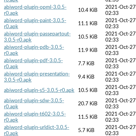
abiword-plugin-opml-3.0.5-
2021-Oct-27
10.4 KiB
r0.apk
02:33
abiword-plugin-paint-3.0.5-
2021-Oct-27
11.1 KiB
r0.apk
02:33
abiword-plugin-passepartout-
2021-Oct-27
10.5 KiB
3.0.5-r0.apk
02:33
abiword-plugin-pdb-3.0.5-
2021-Oct-27
11.9 KiB
r0.apk
02:33
abiword-plugin-pdf-3.0.5-
2021-Oct-27
7.7 KiB
r0.apk
02:33
abiword-plugin-presentation-
2021-Oct-27
9.4 KiB
3.0.5-r0.apk
02:33
2021-Oct-27
abiword-plugin-s5-3.0.5-r0.apk
10.5 KiB
02:33
abiword-plugin-sdw-3.0.5-
2021-Oct-27
20.7 KiB
r0.apk
02:33
abiword-plugin-t602-3.0.5-
2021-Oct-27
11.5 KiB
r0.apk
02:33
abiword-plugin-urldict-3.0.5-
2021-Oct-27
5.7 KiB
r0.apk
02:33