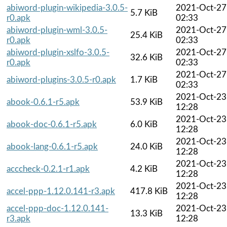
abiword-plugin-wikipedia-3.0.5-
2021-Oct-27
5.7 KiB
r0.apk
02:33
abiword-plugin-wml-3.0.5-
2021-Oct-27
25.4 KiB
r0.apk
02:33
abiword-plugin-xslfo-3.0.5-
2021-Oct-27
32.6 KiB
r0.apk
02:33
2021-Oct-27
abiword-plugins-3.0.5-r0.apk
1.7 KiB
02:33
2021-Oct-23
abook-0.6.1-r5.apk
53.9 KiB
12:28
2021-Oct-23
abook-doc-0.6.1-r5.apk
6.0 KiB
12:28
2021-Oct-23
abook-lang-0.6.1-r5.apk
24.0 KiB
12:28
2021-Oct-23
acccheck-0.2.1-r1.apk
4.2 KiB
12:28
2021-Oct-23
accel-ppp-1.12.0.141-r3.apk
417.8 KiB
12:28
accel-ppp-doc-1.12.0.141-
2021-Oct-23
13.3 KiB
r3.apk
12:28