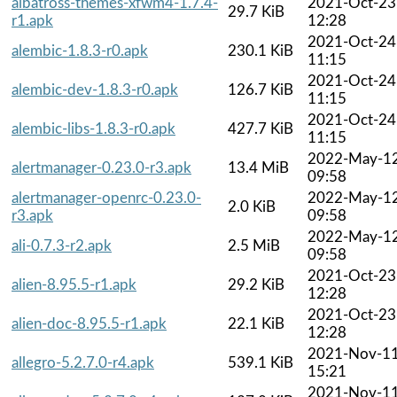
albatross-themes-xfwm4-1.7.4-
2021-Oct-23
29.7 KiB
r1.apk
12:28
2021-Oct-24
alembic-1.8.3-r0.apk
230.1 KiB
11:15
2021-Oct-24
alembic-dev-1.8.3-r0.apk
126.7 KiB
11:15
2021-Oct-24
alembic-libs-1.8.3-r0.apk
427.7 KiB
11:15
2022-May-1
alertmanager-0.23.0-r3.apk
13.4 MiB
09:58
alertmanager-openrc-0.23.0-
2022-May-1
2.0 KiB
r3.apk
09:58
2022-May-1
ali-0.7.3-r2.apk
2.5 MiB
09:58
2021-Oct-23
alien-8.95.5-r1.apk
29.2 KiB
12:28
2021-Oct-23
alien-doc-8.95.5-r1.apk
22.1 KiB
12:28
2021-Nov-1
allegro-5.2.7.0-r4.apk
539.1 KiB
15:21
2021-Nov-1