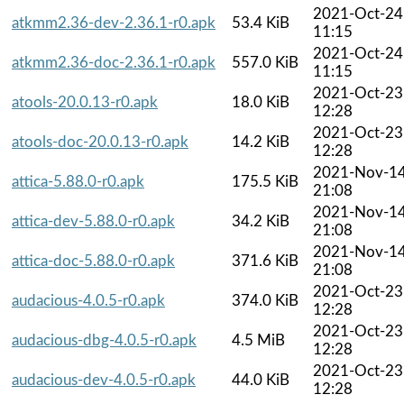
2021-Oct-24
atkmm2.36-dev-2.36.1-r0.apk
53.4 KiB
11:15
2021-Oct-24
atkmm2.36-doc-2.36.1-r0.apk
557.0 KiB
11:15
2021-Oct-23
atools-20.0.13-r0.apk
18.0 KiB
12:28
2021-Oct-23
atools-doc-20.0.13-r0.apk
14.2 KiB
12:28
2021-Nov-1
attica-5.88.0-r0.apk
175.5 KiB
21:08
2021-Nov-1
attica-dev-5.88.0-r0.apk
34.2 KiB
21:08
2021-Nov-1
attica-doc-5.88.0-r0.apk
371.6 KiB
21:08
2021-Oct-23
audacious-4.0.5-r0.apk
374.0 KiB
12:28
2021-Oct-23
audacious-dbg-4.0.5-r0.apk
4.5 MiB
12:28
2021-Oct-23
audacious-dev-4.0.5-r0.apk
44.0 KiB
12:28