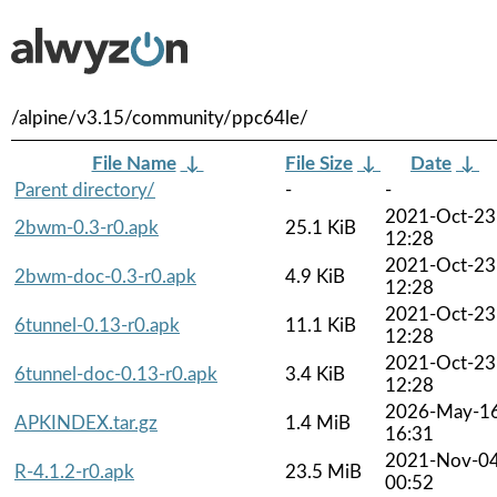
/alpine/v3.15/community/ppc64le/
File Name
↓
File Size
↓
Date
↓
Parent directory/
-
-
2021-Oct-23
2bwm-0.3-r0.apk
25.1 KiB
12:28
2021-Oct-23
2bwm-doc-0.3-r0.apk
4.9 KiB
12:28
2021-Oct-23
6tunnel-0.13-r0.apk
11.1 KiB
12:28
2021-Oct-23
6tunnel-doc-0.13-r0.apk
3.4 KiB
12:28
2026-May-1
APKINDEX.tar.gz
1.4 MiB
16:31
2021-Nov-0
R-4.1.2-r0.apk
23.5 MiB
00:52