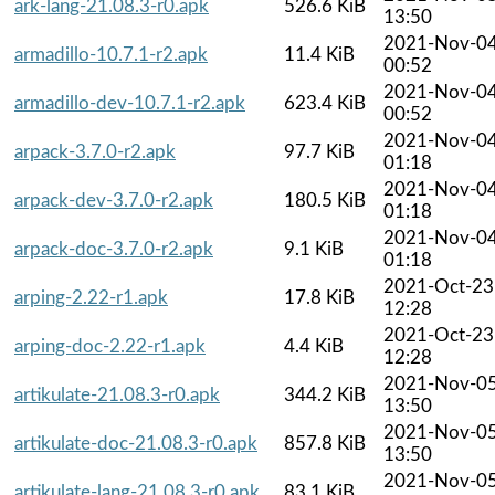
ark-lang-21.08.3-r0.apk
526.6 KiB
13:50
2021-Nov-0
armadillo-10.7.1-r2.apk
11.4 KiB
00:52
2021-Nov-0
armadillo-dev-10.7.1-r2.apk
623.4 KiB
00:52
2021-Nov-0
arpack-3.7.0-r2.apk
97.7 KiB
01:18
2021-Nov-0
arpack-dev-3.7.0-r2.apk
180.5 KiB
01:18
2021-Nov-0
arpack-doc-3.7.0-r2.apk
9.1 KiB
01:18
2021-Oct-23
arping-2.22-r1.apk
17.8 KiB
12:28
2021-Oct-23
arping-doc-2.22-r1.apk
4.4 KiB
12:28
2021-Nov-0
artikulate-21.08.3-r0.apk
344.2 KiB
13:50
2021-Nov-0
artikulate-doc-21.08.3-r0.apk
857.8 KiB
13:50
2021-Nov-0
artikulate-lang-21.08.3-r0.apk
83.1 KiB