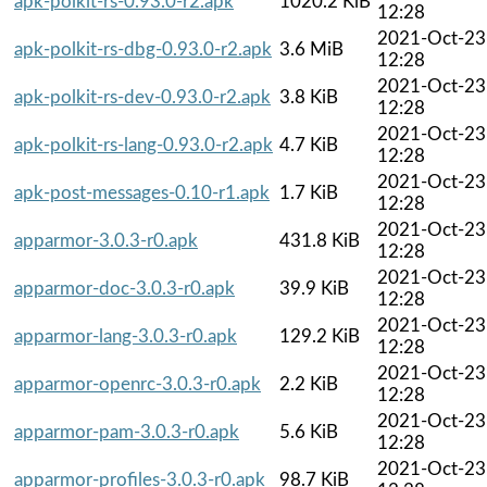
apk-polkit-rs-0.93.0-r2.apk
1020.2 KiB
12:28
2021-Oct-23
apk-polkit-rs-dbg-0.93.0-r2.apk
3.6 MiB
12:28
2021-Oct-23
apk-polkit-rs-dev-0.93.0-r2.apk
3.8 KiB
12:28
2021-Oct-23
apk-polkit-rs-lang-0.93.0-r2.apk
4.7 KiB
12:28
2021-Oct-23
apk-post-messages-0.10-r1.apk
1.7 KiB
12:28
2021-Oct-23
apparmor-3.0.3-r0.apk
431.8 KiB
12:28
2021-Oct-23
apparmor-doc-3.0.3-r0.apk
39.9 KiB
12:28
2021-Oct-23
apparmor-lang-3.0.3-r0.apk
129.2 KiB
12:28
2021-Oct-23
apparmor-openrc-3.0.3-r0.apk
2.2 KiB
12:28
2021-Oct-23
apparmor-pam-3.0.3-r0.apk
5.6 KiB
12:28
2021-Oct-23
apparmor-profiles-3.0.3-r0.apk
98.7 KiB