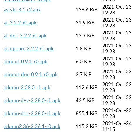
2021-Oct-23
astyle-3.1-r2.apk
128.6 KiB
12:28
2021-Oct-23
at-3.2.2-r0.apk
31.9 KiB
12:28
2021-Oct-23
at-doc-3.2.2-r0.apk
13.7 KiB
12:28
2021-Oct-23
at-openrc-3.2.2-r0.apk
1.8 KiB
12:28
2021-Oct-23
atinout-0.9.1-r0.apk
6.0 KiB
12:28
2021-Oct-23
atinout-doc-0.9.1-r0.apk
3.7 KiB
12:28
2021-Oct-23
atkmm-2.28.0-r1.apk
112.6 KiB
12:28
2021-Oct-23
atkmm-dev-2.28.0-r1.apk
43.5 KiB
12:28
2021-Oct-23
atkmm-doc-2.28.0-r1.apk
855.1 KiB
12:28
2021-Oct-24
atkmm2.36-2.36.1-r0.apk
115.2 KiB
11:15