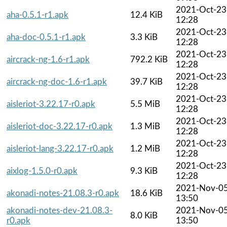
2021-Oct-23
aha-0.5.1-r1.apk
12.4 KiB
12:28
2021-Oct-23
aha-doc-0.5.1-r1.apk
3.3 KiB
12:28
2021-Oct-23
aircrack-ng-1.6-r1.apk
792.2 KiB
12:28
2021-Oct-23
aircrack-ng-doc-1.6-r1.apk
39.7 KiB
12:28
2021-Oct-23
aisleriot-3.22.17-r0.apk
5.5 MiB
12:28
2021-Oct-23
aisleriot-doc-3.22.17-r0.apk
1.3 MiB
12:28
2021-Oct-23
aisleriot-lang-3.22.17-r0.apk
1.2 MiB
12:28
2021-Oct-23
aixlog-1.5.0-r0.apk
9.3 KiB
12:28
2021-Nov-0
akonadi-notes-21.08.3-r0.apk
18.6 KiB
13:50
akonadi-notes-dev-21.08.3-
2021-Nov-0
8.0 KiB
r0.apk
13:50