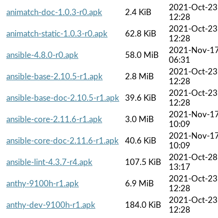
2021-Oct-23
animatch-doc-1.0.3-r0.apk
2.4 KiB
12:28
2021-Oct-23
animatch-static-1.0.3-r0.apk
62.8 KiB
12:28
2021-Nov-1
ansible-4.8.0-r0.apk
58.0 MiB
06:31
2021-Oct-23
ansible-base-2.10.5-r1.apk
2.8 MiB
12:28
2021-Oct-23
ansible-base-doc-2.10.5-r1.apk
39.6 KiB
12:28
2021-Nov-1
ansible-core-2.11.6-r1.apk
3.0 MiB
10:09
2021-Nov-1
ansible-core-doc-2.11.6-r1.apk
40.6 KiB
10:09
2021-Oct-28
ansible-lint-4.3.7-r4.apk
107.5 KiB
13:17
2021-Oct-23
anthy-9100h-r1.apk
6.9 MiB
12:28
2021-Oct-23
anthy-dev-9100h-r1.apk
184.0 KiB
12:28