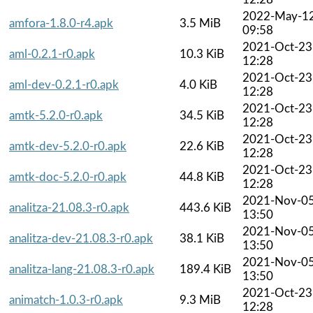
2022-May-1
amfora-1.8.0-r4.apk
3.5 MiB
09:58
2021-Oct-23
aml-0.2.1-r0.apk
10.3 KiB
12:28
2021-Oct-23
aml-dev-0.2.1-r0.apk
4.0 KiB
12:28
2021-Oct-23
amtk-5.2.0-r0.apk
34.5 KiB
12:28
2021-Oct-23
amtk-dev-5.2.0-r0.apk
22.6 KiB
12:28
2021-Oct-23
amtk-doc-5.2.0-r0.apk
44.8 KiB
12:28
2021-Nov-0
analitza-21.08.3-r0.apk
443.6 KiB
13:50
2021-Nov-0
analitza-dev-21.08.3-r0.apk
38.1 KiB
13:50
2021-Nov-0
analitza-lang-21.08.3-r0.apk
189.4 KiB
13:50
2021-Oct-23
animatch-1.0.3-r0.apk
9.3 MiB
12:28