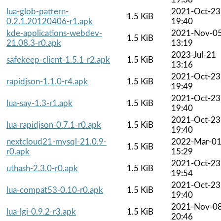
lua-glob-pattern-
2021-Oct-23
1.5 KiB
0.2.1.20120406-r1.apk
19:40
kde-applications-webdev-
2021-Nov-0
1.5 KiB
21.08.3-r0.apk
13:19
2023-Jul-21
safekeep-client-1.5.1-r2.apk
1.5 KiB
13:16
2021-Oct-23
rapidjson-1.1.0-r4.apk
1.5 KiB
19:49
2021-Oct-23
lua-say-1.3-r1.apk
1.5 KiB
19:40
2021-Oct-23
lua-rapidjson-0.7.1-r0.apk
1.5 KiB
19:40
nextcloud21-mysql-21.0.9-
2022-Mar-0
1.5 KiB
r0.apk
15:29
2021-Oct-23
uthash-2.3.0-r0.apk
1.5 KiB
19:54
2021-Oct-23
lua-compat53-0.10-r0.apk
1.5 KiB
19:40
2021-Nov-0
lua-lgi-0.9.2-r3.apk
1.5 KiB
20:46