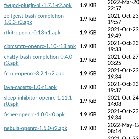
2022-Mar-2
fwupd-plugin-all-1.7.1-r2.apk
1.9 KiB
22:57
zeitgeist-bash-completion-
2021-Oct-23
1.9 KiB
1.0.3-r0.apk
19:57
2021-Oct-23
rtkit-openrc-0.13-r1.apk
1.9 KiB
19:49
2021-Oct-23
clamsmtp-openrc-1.10-r18.apk
1.9 KiB
19:33
chatty-bash-completion-0.4.0-
2021-Oct-27
1.9 KiB
r3.apk
03:25
2021-Oct-23
fcron-openrc-3.2.1-r2.apk
1.9 KiB
19:34
2021-Oct-23
java-cacerts-1.0-r1.apk
1.9 KiB
19:37
sleep-inhibitor-openrc-1.11.1-
2021-Oct-24
1.9 KiB
r0.apk
14:08
2021-Oct-23
fisher-openrc-1.0.0-r0.apk
1.9 KiB
19:34
2022-May-1
nebula-openrc-1.5.0-r2.apk
1.9 KiB
08:14
2021-Oct-23