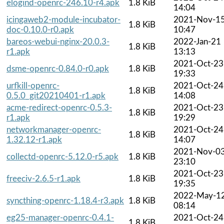
elogind-openrc-246.10-r4.apk
1.8 KiB
14:04
icingaweb2-module-incubator-
2021-Nov-1
1.8 KiB
doc-0.10.0-r0.apk
10:47
bareos-webui-nginx-20.0.3-
2022-Jan-21
1.8 KiB
r1.apk
13:13
2021-Oct-23
dsme-openrc-0.84.0-r0.apk
1.8 KiB
19:33
urfkill-openrc-
2021-Oct-24
1.8 KiB
0.5.0_git20210401-r1.apk
14:08
acme-redirect-openrc-0.5.3-
2021-Oct-23
1.8 KiB
r1.apk
19:29
networkmanager-openrc-
2021-Oct-24
1.8 KiB
1.32.12-r1.apk
14:07
2021-Nov-0
collectd-openrc-5.12.0-r5.apk
1.8 KiB
23:10
2021-Oct-23
freeciv-2.6.5-r1.apk
1.8 KiB
19:35
2022-May-1
syncthing-openrc-1.18.4-r3.apk
1.8 KiB
08:14
eg25-manager-openrc-0.4.1-
2021-Oct-24
1.8 KiB