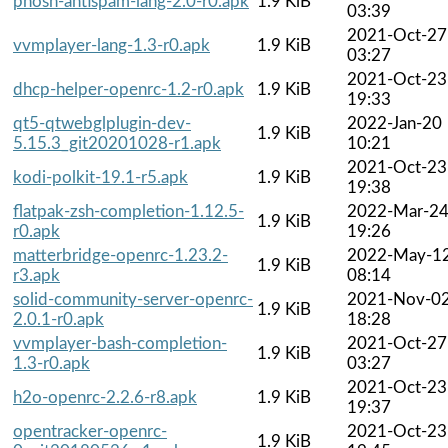
phosh-antispam-lang-2.0-r0.apk
1.9 KiB
03:39
2021-Oct-27
vvmplayer-lang-1.3-r0.apk
1.9 KiB
03:27
2021-Oct-23
dhcp-helper-openrc-1.2-r0.apk
1.9 KiB
19:33
qt5-qtwebglplugin-dev-
2022-Jan-20
1.9 KiB
5.15.3_git20201028-r1.apk
10:21
2021-Oct-23
kodi-polkit-19.1-r5.apk
1.9 KiB
19:38
flatpak-zsh-completion-1.12.5-
2022-Mar-2
1.9 KiB
r0.apk
19:26
matterbridge-openrc-1.23.2-
2022-May-1
1.9 KiB
r3.apk
08:14
solid-community-server-openrc-
2021-Nov-0
1.9 KiB
2.0.1-r0.apk
18:28
vvmplayer-bash-completion-
2021-Oct-27
1.9 KiB
1.3-r0.apk
03:27
2021-Oct-23
h2o-openrc-2.2.6-r8.apk
1.9 KiB
19:37
opentracker-openrc-
2021-Oct-23
1.9 KiB