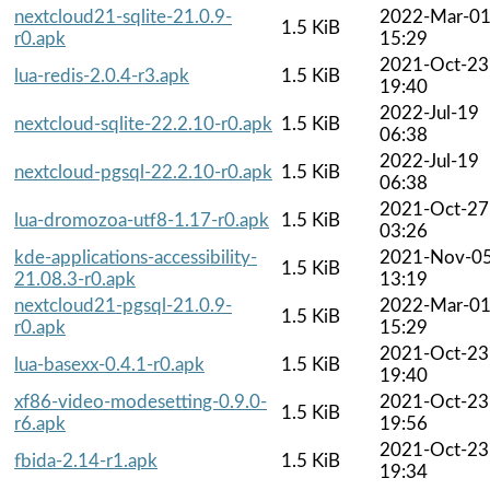
nextcloud21-sqlite-21.0.9-
2022-Mar-0
1.5 KiB
r0.apk
15:29
2021-Oct-23
lua-redis-2.0.4-r3.apk
1.5 KiB
19:40
2022-Jul-19
nextcloud-sqlite-22.2.10-r0.apk
1.5 KiB
06:38
2022-Jul-19
nextcloud-pgsql-22.2.10-r0.apk
1.5 KiB
06:38
2021-Oct-27
lua-dromozoa-utf8-1.17-r0.apk
1.5 KiB
03:26
kde-applications-accessibility-
2021-Nov-0
1.5 KiB
21.08.3-r0.apk
13:19
nextcloud21-pgsql-21.0.9-
2022-Mar-0
1.5 KiB
r0.apk
15:29
2021-Oct-23
lua-basexx-0.4.1-r0.apk
1.5 KiB
19:40
xf86-video-modesetting-0.9.0-
2021-Oct-23
1.5 KiB
r6.apk
19:56
2021-Oct-23
fbida-2.14-r1.apk
1.5 KiB
19:34