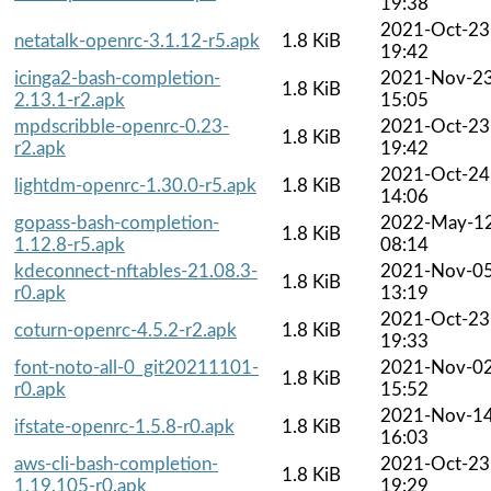
19:38
2021-Oct-23
netatalk-openrc-3.1.12-r5.apk
1.8 KiB
19:42
icinga2-bash-completion-
2021-Nov-2
1.8 KiB
2.13.1-r2.apk
15:05
mpdscribble-openrc-0.23-
2021-Oct-23
1.8 KiB
r2.apk
19:42
2021-Oct-24
lightdm-openrc-1.30.0-r5.apk
1.8 KiB
14:06
gopass-bash-completion-
2022-May-1
1.8 KiB
1.12.8-r5.apk
08:14
kdeconnect-nftables-21.08.3-
2021-Nov-0
1.8 KiB
r0.apk
13:19
2021-Oct-23
coturn-openrc-4.5.2-r2.apk
1.8 KiB
19:33
font-noto-all-0_git20211101-
2021-Nov-0
1.8 KiB
r0.apk
15:52
2021-Nov-1
ifstate-openrc-1.5.8-r0.apk
1.8 KiB
16:03
aws-cli-bash-completion-
2021-Oct-23
1.8 KiB
1.19.105-r0.apk
19:29