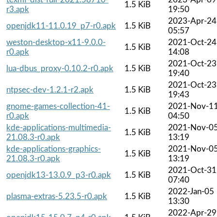
1.5 KiB
r3.apk
19:50
2023-Apr-24
openjdk11-11.0.19_p7-r0.apk
1.5 KiB
05:57
weston-desktop-x11-9.0.0-
2021-Oct-24
1.5 KiB
r0.apk
14:08
2021-Oct-23
lua-dbus_proxy-0.10.2-r0.apk
1.5 KiB
19:40
2021-Oct-23
ntpsec-dev-1.2.1-r2.apk
1.5 KiB
19:43
gnome-games-collection-41-
2021-Nov-1
1.5 KiB
r0.apk
04:50
kde-applications-multimedia-
2021-Nov-0
1.5 KiB
21.08.3-r0.apk
13:19
kde-applications-graphics-
2021-Nov-0
1.5 KiB
21.08.3-r0.apk
13:19
2021-Oct-31
openjdk13-13.0.9_p3-r0.apk
1.5 KiB
07:40
2022-Jan-05
plasma-extras-5.23.5-r0.apk
1.5 KiB
13:30
2022-Apr-29