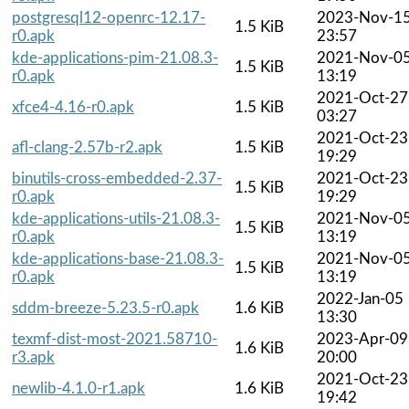
postgresql12-openrc-12.17-
2023-Nov-1
1.5 KiB
r0.apk
23:57
kde-applications-pim-21.08.3-
2021-Nov-0
1.5 KiB
r0.apk
13:19
2021-Oct-27
xfce4-4.16-r0.apk
1.5 KiB
03:27
2021-Oct-23
afl-clang-2.57b-r2.apk
1.5 KiB
19:29
binutils-cross-embedded-2.37-
2021-Oct-23
1.5 KiB
r0.apk
19:29
kde-applications-utils-21.08.3-
2021-Nov-0
1.5 KiB
r0.apk
13:19
kde-applications-base-21.08.3-
2021-Nov-0
1.5 KiB
r0.apk
13:19
2022-Jan-05
sddm-breeze-5.23.5-r0.apk
1.6 KiB
13:30
texmf-dist-most-2021.58710-
2023-Apr-09
1.6 KiB
r3.apk
20:00
2021-Oct-23
newlib-4.1.0-r1.apk
1.6 KiB
19:42