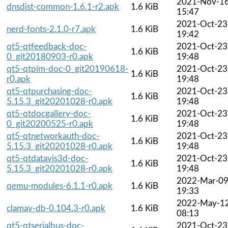
2021-Nov-1
dnsdist-common-1.6.1-r2.apk
1.6 KiB
15:47
2021-Oct-23
nerd-fonts-2.1.0-r7.apk
1.6 KiB
19:42
qt5-qtfeedback-doc-
2021-Oct-23
1.6 KiB
0_git20180903-r0.apk
19:48
qt5-qtpim-doc-0_git20190618-
2021-Oct-23
1.6 KiB
r0.apk
19:48
qt5-qtpurchasing-doc-
2021-Oct-23
1.6 KiB
5.15.3_git20201028-r0.apk
19:48
qt5-qtdocgallery-doc-
2021-Oct-23
1.6 KiB
0_git20200525-r0.apk
19:48
qt5-qtnetworkauth-doc-
2021-Oct-23
1.6 KiB
5.15.3_git20201028-r0.apk
19:48
qt5-qtdatavis3d-doc-
2021-Oct-23
1.6 KiB
5.15.3_git20201028-r0.apk
19:48
2022-Mar-0
qemu-modules-6.1.1-r0.apk
1.6 KiB
19:33
2022-May-1
clamav-db-0.104.3-r0.apk
1.6 KiB
08:13
qt5-qtserialbus-doc-
2021-Oct-23