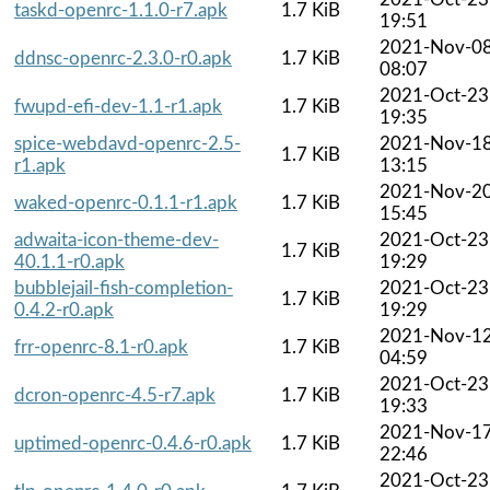
taskd-openrc-1.1.0-r7.apk
1.7 KiB
19:51
2021-Nov-0
ddnsc-openrc-2.3.0-r0.apk
1.7 KiB
08:07
2021-Oct-23
fwupd-efi-dev-1.1-r1.apk
1.7 KiB
19:35
spice-webdavd-openrc-2.5-
2021-Nov-1
1.7 KiB
r1.apk
13:15
2021-Nov-2
waked-openrc-0.1.1-r1.apk
1.7 KiB
15:45
adwaita-icon-theme-dev-
2021-Oct-23
1.7 KiB
40.1.1-r0.apk
19:29
bubblejail-fish-completion-
2021-Oct-23
1.7 KiB
0.4.2-r0.apk
19:29
2021-Nov-1
frr-openrc-8.1-r0.apk
1.7 KiB
04:59
2021-Oct-23
dcron-openrc-4.5-r7.apk
1.7 KiB
19:33
2021-Nov-1
uptimed-openrc-0.4.6-r0.apk
1.7 KiB
22:46
2021-Oct-23