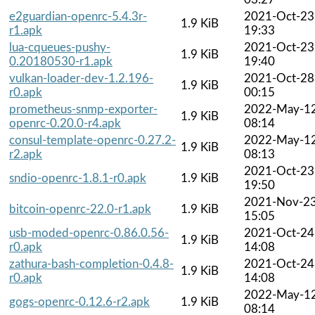
e2guardian-openrc-5.4.3r-
2021-Oct-23
1.9 KiB
r1.apk
19:33
lua-cqueues-pushy-
2021-Oct-23
1.9 KiB
0.20180530-r1.apk
19:40
vulkan-loader-dev-1.2.196-
2021-Oct-28
1.9 KiB
r0.apk
00:15
prometheus-snmp-exporter-
2022-May-1
1.9 KiB
openrc-0.20.0-r4.apk
08:14
consul-template-openrc-0.27.2-
2022-May-1
1.9 KiB
r2.apk
08:13
2021-Oct-23
sndio-openrc-1.8.1-r0.apk
1.9 KiB
19:50
2021-Nov-2
bitcoin-openrc-22.0-r1.apk
1.9 KiB
15:05
usb-moded-openrc-0.86.0.56-
2021-Oct-24
1.9 KiB
r0.apk
14:08
zathura-bash-completion-0.4.8-
2021-Oct-24
1.9 KiB
r0.apk
14:08
2022-May-1
gogs-openrc-0.12.6-r2.apk
1.9 KiB
08:14