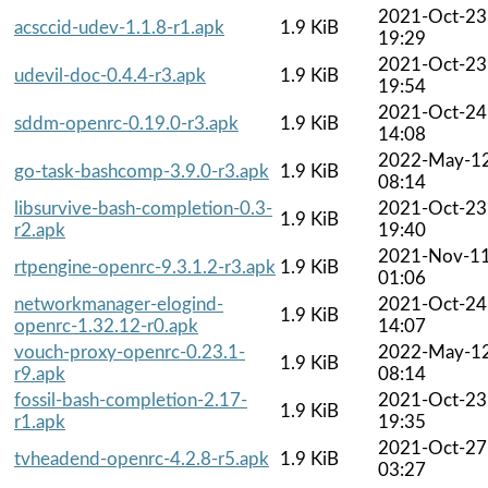
2021-Oct-23
acsccid-udev-1.1.8-r1.apk
1.9 KiB
19:29
2021-Oct-23
udevil-doc-0.4.4-r3.apk
1.9 KiB
19:54
2021-Oct-24
sddm-openrc-0.19.0-r3.apk
1.9 KiB
14:08
2022-May-1
go-task-bashcomp-3.9.0-r3.apk
1.9 KiB
08:14
libsurvive-bash-completion-0.3-
2021-Oct-23
1.9 KiB
r2.apk
19:40
2021-Nov-1
rtpengine-openrc-9.3.1.2-r3.apk
1.9 KiB
01:06
networkmanager-elogind-
2021-Oct-24
1.9 KiB
openrc-1.32.12-r0.apk
14:07
vouch-proxy-openrc-0.23.1-
2022-May-1
1.9 KiB
r9.apk
08:14
fossil-bash-completion-2.17-
2021-Oct-23
1.9 KiB
r1.apk
19:35
2021-Oct-27
tvheadend-openrc-4.2.8-r5.apk
1.9 KiB
03:27