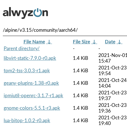
/alpine/v3.15/community/aarch64/
File Name
↓
File Size
↓
Date
↓
Parent directory/
-
-
2021-Nov-0
libvirt-static-7.9.0-r0.apk
1.4 KiB
15:47
2021-Oct-23
tpm2-tss-3.0.3-r1.apk
1.4 KiB
19:54
2021-Oct-24
geany-plugins-1.38-r0.apk
1.4 KiB
14:04
2021-Oct-23
ipmiutil-openrc-3.1.7-r1.apk
1.4 KiB
19:37
2021-Oct-23
gnome-colors-5.5.1-r3.apk
1.4 KiB
19:36
2021-Oct-23
lua-bitop-1.0.2-r0.apk
1.4 KiB
19:40