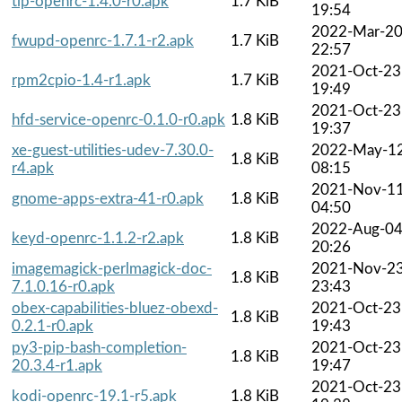
tlp-openrc-1.4.0-r0.apk
1.7 KiB
19:54
2022-Mar-2
fwupd-openrc-1.7.1-r2.apk
1.7 KiB
22:57
2021-Oct-23
rpm2cpio-1.4-r1.apk
1.7 KiB
19:49
2021-Oct-23
hfd-service-openrc-0.1.0-r0.apk
1.8 KiB
19:37
xe-guest-utilities-udev-7.30.0-
2022-May-1
1.8 KiB
r4.apk
08:15
2021-Nov-1
gnome-apps-extra-41-r0.apk
1.8 KiB
04:50
2022-Aug-0
keyd-openrc-1.1.2-r2.apk
1.8 KiB
20:26
imagemagick-perlmagick-doc-
2021-Nov-2
1.8 KiB
7.1.0.16-r0.apk
23:43
obex-capabilities-bluez-obexd-
2021-Oct-23
1.8 KiB
0.2.1-r0.apk
19:43
py3-pip-bash-completion-
2021-Oct-23
1.8 KiB
20.3.4-r1.apk
19:47
2021-Oct-23
kodi-openrc-19.1-r5.apk
1.8 KiB