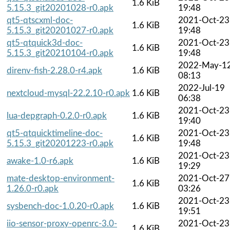
1.6 KiB
5.15.3_git20201028-r0.apk
19:48
qt5-qtscxml-doc-
2021-Oct-23
1.6 KiB
5.15.3_git20201027-r0.apk
19:48
qt5-qtquick3d-doc-
2021-Oct-23
1.6 KiB
5.15.3_git20210104-r0.apk
19:48
2022-May-1
direnv-fish-2.28.0-r4.apk
1.6 KiB
08:13
2022-Jul-19
nextcloud-mysql-22.2.10-r0.apk
1.6 KiB
06:38
2021-Oct-23
lua-depgraph-0.2.0-r0.apk
1.6 KiB
19:40
qt5-qtquicktimeline-doc-
2021-Oct-23
1.6 KiB
5.15.3_git20201223-r0.apk
19:48
2021-Oct-23
awake-1.0-r6.apk
1.6 KiB
19:29
mate-desktop-environment-
2021-Oct-27
1.6 KiB
1.26.0-r0.apk
03:26
2021-Oct-23
sysbench-doc-1.0.20-r0.apk
1.6 KiB
19:51
iio-sensor-proxy-openrc-3.0-
2021-Oct-23
1.6 KiB