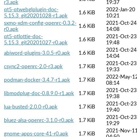
r3.apk
19:37
qt5-qtwebglplugin-doc-
2022-Jan-20
1.6 KiB
5.15.3_git20201028-r1.apk
10:21
sxmo-xdm-config-openrc-0.3.2-
2021-Oct-24
1.6 KiB
r0.apk
14:08
qt5-qtlottie-doc-
2021-Oct-23
1.6 KiB
5.15.3_git20201027-r0.apk
19:48
2021-Oct-24
abiword-plugins-3.0.5-r0.apk
1.6 KiB
14:04
2021-Oct-23
csync2-openrc-2.0-r3.apk
1.7 KiB
19:33
2022-May-1
podman-docker-3.4.7-r1.apk
1.7 KiB
08:14
2021-Oct-23
libmodplug-doc-0.8.9.0-r1.apk
1.7 KiB
19:38
2021-Oct-23
lua-busted-2.0.0-r0.apk
1.7 KiB
19:40
2021-Oct-23
bluez-alsa-openrc-3.1.0-r0.apk
1.7 KiB
19:29
2021-Nov-1
gnome-apps-core-41-r0.apk
1.7 KiB
04:50