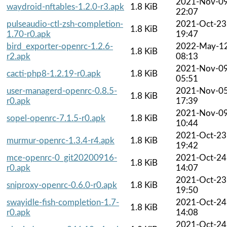
2021-Nov-0
waydroid-nftables-1.2.0-r3.apk
1.8 KiB
22:07
pulseaudio-ctl-zsh-completion-
2021-Oct-23
1.8 KiB
1.70-r0.apk
19:47
bird_exporter-openrc-1.2.6-
2022-May-1
1.8 KiB
r2.apk
08:13
2021-Nov-0
cacti-php8-1.2.19-r0.apk
1.8 KiB
05:51
user-managerd-openrc-0.8.5-
2021-Nov-0
1.8 KiB
r0.apk
17:39
2021-Nov-0
sopel-openrc-7.1.5-r0.apk
1.8 KiB
10:44
2021-Oct-23
murmur-openrc-1.3.4-r4.apk
1.8 KiB
19:42
mce-openrc-0_git20200916-
2021-Oct-24
1.8 KiB
r0.apk
14:07
2021-Oct-23
sniproxy-openrc-0.6.0-r0.apk
1.8 KiB
19:50
swayidle-fish-completion-1.7-
2021-Oct-24
1.8 KiB
r0.apk
14:08
2021-Oct-24