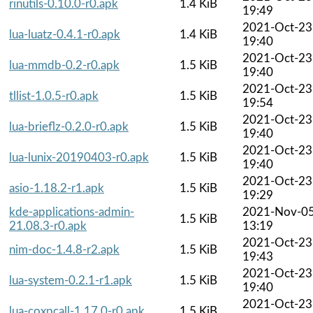
rinutils-0.10.0-r0.apk
1.4 KiB
19:49
2021-Oct-23
lua-luatz-0.4.1-r0.apk
1.4 KiB
19:40
2021-Oct-23
lua-mmdb-0.2-r0.apk
1.5 KiB
19:40
2021-Oct-23
tllist-1.0.5-r0.apk
1.5 KiB
19:54
2021-Oct-23
lua-brieflz-0.2.0-r0.apk
1.5 KiB
19:40
2021-Oct-23
lua-lunix-20190403-r0.apk
1.5 KiB
19:40
2021-Oct-23
asio-1.18.2-r1.apk
1.5 KiB
19:29
kde-applications-admin-
2021-Nov-0
1.5 KiB
21.08.3-r0.apk
13:19
2021-Oct-23
nim-doc-1.4.8-r2.apk
1.5 KiB
19:43
2021-Oct-23
lua-system-0.2.1-r1.apk
1.5 KiB
19:40
2021-Oct-23
lua-coxpcall-1.17.0-r0.apk
1.5 KiB