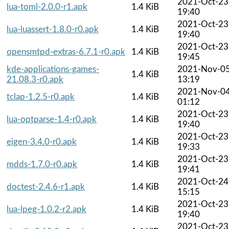
2021-Oct-23
lua-toml-2.0.0-r1.apk
1.4 KiB
19:40
2021-Oct-23
lua-luassert-1.8.0-r0.apk
1.4 KiB
19:40
2021-Oct-23
opensmtpd-extras-6.7.1-r0.apk
1.4 KiB
19:45
kde-applications-games-
2021-Nov-0
1.4 KiB
21.08.3-r0.apk
13:19
2021-Nov-0
tclap-1.2.5-r0.apk
1.4 KiB
01:12
2021-Oct-23
lua-optparse-1.4-r0.apk
1.4 KiB
19:40
2021-Oct-23
eigen-3.4.0-r0.apk
1.4 KiB
19:33
2021-Oct-23
mdds-1.7.0-r0.apk
1.4 KiB
19:41
2021-Oct-24
doctest-2.4.6-r1.apk
1.4 KiB
15:15
2021-Oct-23
lua-lpeg-1.0.2-r2.apk
1.4 KiB
19:40
2021-Oct-23