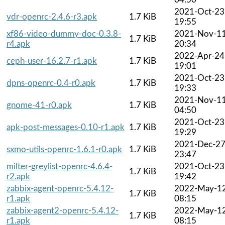
2021-Oct-23
vdr-openrc-2.4.6-r3.apk
1.7 KiB
19:55
xf86-video-dummy-doc-0.3.8-
2021-Nov-1
1.7 KiB
r4.apk
20:34
2022-Apr-24
ceph-user-16.2.7-r1.apk
1.7 KiB
19:01
2021-Oct-23
dpns-openrc-0.4-r0.apk
1.7 KiB
19:33
2021-Nov-1
gnome-41-r0.apk
1.7 KiB
04:50
2021-Oct-23
apk-post-messages-0.10-r1.apk
1.7 KiB
19:29
2021-Dec-2
sxmo-utils-openrc-1.6.1-r0.apk
1.7 KiB
23:47
milter-greylist-openrc-4.6.4-
2021-Oct-23
1.7 KiB
r2.apk
19:42
zabbix-agent-openrc-5.4.12-
2022-May-1
1.7 KiB
r1.apk
08:15
zabbix-agent2-openrc-5.4.12-
2022-May-1
1.7 KiB
r1.apk
08:15