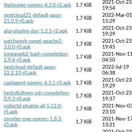
2021-Oct-23
thelounge-openrc-4.2.0-r2.apk
1.7 KiB
19:54
nextcloud21-default-apps-
2022-Mar-0
1.7 KiB
21.0.9-r0.apk
15:29
2021-Oct-23
alsa-plugins-doc-1.2.5-r2.apk
1.7 KiB
19:29
patchwork-uwsgi-apache2-
2021-Oct-23
1.7 KiB
3.0.0-r0.apk
19:45
icingaweb2-bash-completion-
2021-Nov-1
1.7 KiB
2.9.4-r0.apk
04:50
nextcloud-default-apps-
2022-Jul-19
1.7 KiB
22.2.10-r0.apk
06:38
2021-Oct-23
captagent-openrc-6.3.1-r3.apk
1.7 KiB
19:29
herbstluftwm-zsh-completion-
2021-Oct-23
1.7 KiB
0.9.3-r0.apk
19:37
collectd-plugins-all-5.12.0-
2021-Nov-0
1.7 KiB
r5.apk
23:10
zerotier-one-openrc-1.8.3-
2021-Nov-1
1.7 KiB
r0.apk
13:21
2021-Oct-23