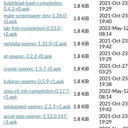
bubblejail-bash-completion-
2021-Oct-23
1.8 KiB
0.4.2-r0.apk
19:29
mate-screensaver-dev-1.26.0-
2021-Oct-23
1.8 KiB
r0.apk
19:40
lab-fish-completion-0.23.0-
2022-May-1
1.8 KiB
r2.apk
08:14
2021-Oct-23
netdata-openrc-1.31.0-r2.apk
1.8 KiB
19:42
2021-Oct-23
at-openrc-3.2.2-r0.apk
1.8 KiB
19:29
2021-Oct-27
cronie-openrc-1.5.7-r0.apk
1.8 KiB
03:25
2021-Oct-23
lcdproc-openrc-0.5.9-r1.apk
1.8 KiB
19:38
step-cli-zsh-completion-0.17.7-
2022-May-1
1.8 KiB
r1.apk
08:14
2021-Oct-23
miniupnpd-openrc-2.2.3-r1.apk
1.8 KiB
19:42
accel-ppp-openrc-1.12.0.141-
2021-Oct-23
1.8 KiB
r3.apk
19:29