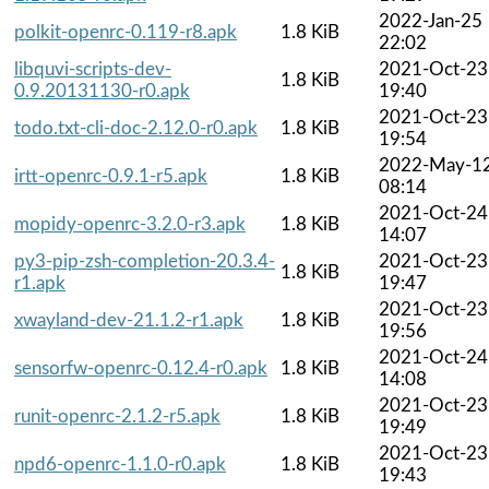
2022-Jan-25
polkit-openrc-0.119-r8.apk
1.8 KiB
22:02
libquvi-scripts-dev-
2021-Oct-23
1.8 KiB
0.9.20131130-r0.apk
19:40
2021-Oct-23
todo.txt-cli-doc-2.12.0-r0.apk
1.8 KiB
19:54
2022-May-1
irtt-openrc-0.9.1-r5.apk
1.8 KiB
08:14
2021-Oct-24
mopidy-openrc-3.2.0-r3.apk
1.8 KiB
14:07
py3-pip-zsh-completion-20.3.4-
2021-Oct-23
1.8 KiB
r1.apk
19:47
2021-Oct-23
xwayland-dev-21.1.2-r1.apk
1.8 KiB
19:56
2021-Oct-24
sensorfw-openrc-0.12.4-r0.apk
1.8 KiB
14:08
2021-Oct-23
runit-openrc-2.1.2-r5.apk
1.8 KiB
19:49
2021-Oct-23
npd6-openrc-1.1.0-r0.apk
1.8 KiB
19:43