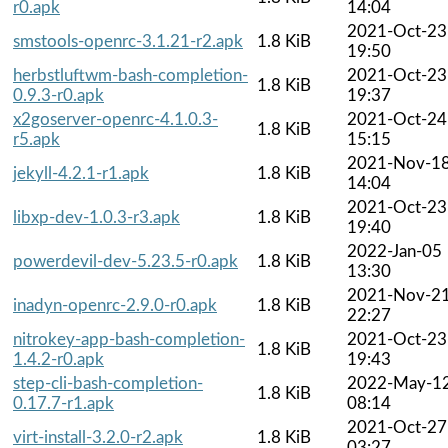
r0.apk
14:04
2021-Oct-23
smstools-openrc-3.1.21-r2.apk
1.8 KiB
19:50
herbstluftwm-bash-completion-
2021-Oct-23
1.8 KiB
0.9.3-r0.apk
19:37
x2goserver-openrc-4.1.0.3-
2021-Oct-24
1.8 KiB
r5.apk
15:15
2021-Nov-1
jekyll-4.2.1-r1.apk
1.8 KiB
14:04
2021-Oct-23
libxp-dev-1.0.3-r3.apk
1.8 KiB
19:40
2022-Jan-05
powerdevil-dev-5.23.5-r0.apk
1.8 KiB
13:30
2021-Nov-2
inadyn-openrc-2.9.0-r0.apk
1.8 KiB
22:27
nitrokey-app-bash-completion-
2021-Oct-23
1.8 KiB
1.4.2-r0.apk
19:43
step-cli-bash-completion-
2022-May-1
1.8 KiB
0.17.7-r1.apk
08:14
2021-Oct-27
virt-install-3.2.0-r2.apk
1.8 KiB
03:27