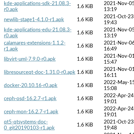
kde-applications-sdk-21.08.3-
2021-Nov-0
1.6 KiB
r0.apk
13:19
2021-Oct-23
newlib-stage1-4.1.0-r1.apk
1.6 KiB
19:43
kde-applications-edu-21.08.3-
2021-Nov-0
1.6 KiB
r0.apk
13:19
calamares-extensions-1.1.2-
2021-Nov-0
1.6 KiB
r1.apk
16:49
2021-Nov-0
libvirt-uml-7.9.0-r0.apk
1.6 KiB
15:47
2021-Nov-0
libresourceqt-doc-1.31.0-r0.apk
1.6 KiB
16:11
2022-May-1
docker-20.10.16-r0.apk
1.6 KiB
15:08
2022-Apr-24
ceph-osd-16.2.7-r1.apk
1.6 KiB
19:01
2022-Apr-24
ceph-mon-16.2.7-r1.apk
1.6 KiB
19:01
qt5-qtsystems-doc-
2021-Oct-23
1.6 KiB
0_git20190103-r1.apk
19:48