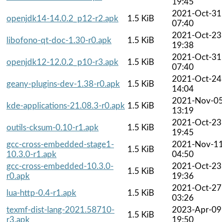
19:45
2021-Oct-31
openjdk14-14.0.2_p12-r2.apk
1.5 KiB
07:40
2021-Oct-23
libofono-qt-doc-1.30-r0.apk
1.5 KiB
19:38
2021-Oct-31
openjdk12-12.0.2_p10-r3.apk
1.5 KiB
07:40
2021-Oct-24
geany-plugins-dev-1.38-r0.apk
1.5 KiB
14:04
2021-Nov-0
kde-applications-21.08.3-r0.apk
1.5 KiB
13:19
2021-Oct-23
outils-cksum-0.10-r1.apk
1.5 KiB
19:45
gcc-cross-embedded-stage1-
2021-Nov-1
1.5 KiB
10.3.0-r1.apk
04:50
gcc-cross-embedded-10.3.0-
2021-Oct-23
1.5 KiB
r0.apk
19:36
2021-Oct-27
lua-http-0.4-r1.apk
1.5 KiB
03:26
texmf-dist-lang-2021.58710-
2023-Apr-09
1.5 KiB
r3.apk
19:50