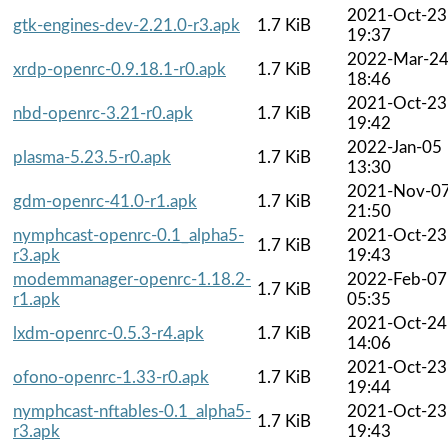
2021-Oct-23
gtk-engines-dev-2.21.0-r3.apk
1.7 KiB
19:37
2022-Mar-2
xrdp-openrc-0.9.18.1-r0.apk
1.7 KiB
18:46
2021-Oct-23
nbd-openrc-3.21-r0.apk
1.7 KiB
19:42
2022-Jan-05
plasma-5.23.5-r0.apk
1.7 KiB
13:30
2021-Nov-0
gdm-openrc-41.0-r1.apk
1.7 KiB
21:50
nymphcast-openrc-0.1_alpha5-
2021-Oct-23
1.7 KiB
r3.apk
19:43
modemmanager-openrc-1.18.2-
2022-Feb-07
1.7 KiB
r1.apk
05:35
2021-Oct-24
lxdm-openrc-0.5.3-r4.apk
1.7 KiB
14:06
2021-Oct-23
ofono-openrc-1.33-r0.apk
1.7 KiB
19:44
nymphcast-nftables-0.1_alpha5-
2021-Oct-23
1.7 KiB
r3.apk
19:43