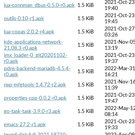
2021-Oct-23
lua-connman_dbus-0.5.0-r0.apk
1.5 KiB
19:40
2021-Oct-23
outils-0.10-r1.apk
1.5 KiB
19:45
2021-Oct-27
lua-copas-2.0.2-r4.apk
1.5 KiB
03:26
kde-applications-network-
2021-Nov-0
1.5 KiB
21.08.3-r0.apk
13:19
imx_loader-0_git20201102-
2021-Oct-23
1.5 KiB
r0.apk
19:37
pdns-backend-mariadb-4.5.4-
2022-Mar-3
1.5 KiB
r0.apk
16:21
2021-Nov-1
nxp-mfgtools-1.4.72-r2.apk
1.5 KiB
11:39
2021-Oct-23
properties-cpp-0.0.2-r0.apk
1.5 KiB
19:47
2022-May-1
go-task-task-3.9.0-r3.apk
1.5 KiB
08:14
2021-Oct-23
emacs-27.2-r1.apk
1.5 KiB
19:33
texmf-dist-full-2021.58710-
2023-Apr-09