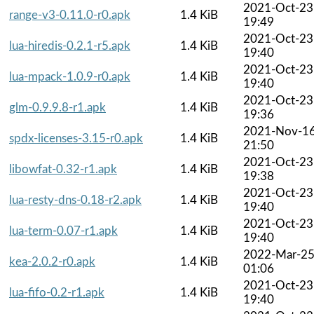
2021-Oct-23
range-v3-0.11.0-r0.apk
1.4 KiB
19:49
2021-Oct-23
lua-hiredis-0.2.1-r5.apk
1.4 KiB
19:40
2021-Oct-23
lua-mpack-1.0.9-r0.apk
1.4 KiB
19:40
2021-Oct-23
glm-0.9.9.8-r1.apk
1.4 KiB
19:36
2021-Nov-1
spdx-licenses-3.15-r0.apk
1.4 KiB
21:50
2021-Oct-23
libowfat-0.32-r1.apk
1.4 KiB
19:38
2021-Oct-23
lua-resty-dns-0.18-r2.apk
1.4 KiB
19:40
2021-Oct-23
lua-term-0.07-r1.apk
1.4 KiB
19:40
2022-Mar-2
kea-2.0.2-r0.apk
1.4 KiB
01:06
2021-Oct-23
lua-fifo-0.2-r1.apk
1.4 KiB
19:40