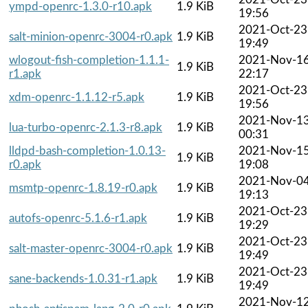
ympd-openrc-1.3.0-r10.apk
1.9 KiB
19:56
2021-Oct-23
salt-minion-openrc-3004-r0.apk
1.9 KiB
19:49
wlogout-fish-completion-1.1.1-
2021-Nov-1
1.9 KiB
r1.apk
22:17
2021-Oct-23
xdm-openrc-1.1.12-r5.apk
1.9 KiB
19:56
2021-Nov-1
lua-turbo-openrc-2.1.3-r8.apk
1.9 KiB
00:31
lldpd-bash-completion-1.0.13-
2021-Nov-1
1.9 KiB
r0.apk
19:08
2021-Nov-0
msmtp-openrc-1.8.19-r0.apk
1.9 KiB
19:13
2021-Oct-23
autofs-openrc-5.1.6-r1.apk
1.9 KiB
19:29
2021-Oct-23
salt-master-openrc-3004-r0.apk
1.9 KiB
19:49
2021-Oct-23
sane-backends-1.0.31-r1.apk
1.9 KiB
19:49
2021-Nov-1