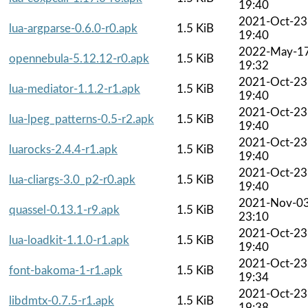
19:40
2021-Oct-23
lua-argparse-0.6.0-r0.apk
1.5 KiB
19:40
2022-May-1
opennebula-5.12.12-r0.apk
1.5 KiB
19:32
2021-Oct-23
lua-mediator-1.1.2-r1.apk
1.5 KiB
19:40
2021-Oct-23
lua-lpeg_patterns-0.5-r2.apk
1.5 KiB
19:40
2021-Oct-23
luarocks-2.4.4-r1.apk
1.5 KiB
19:40
2021-Oct-23
lua-cliargs-3.0_p2-r0.apk
1.5 KiB
19:40
2021-Nov-0
quassel-0.13.1-r9.apk
1.5 KiB
23:10
2021-Oct-23
lua-loadkit-1.1.0-r1.apk
1.5 KiB
19:40
2021-Oct-23
font-bakoma-1-r1.apk
1.5 KiB
19:34
2021-Oct-23
libdmtx-0.7.5-r1.apk
1.5 KiB
19:38