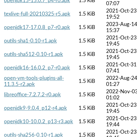
openjdk15-15.0.7_p4-r0.apk
1.5 KiB
07:07
2021-Oct-23
texlive-full-20210325-r5.apk
1.5 KiB
19:52
2023-Aug-1
openjdk17-17.0.8_p7-r0.apk
1.5 KiB
15:37
2021-Oct-23
outils-sha1-0.10-r1.apk
1.5 KiB
19:45
2021-Oct-23
outils-sha512-0.10-r1.apk
1.5 KiB
19:45
2021-Oct-31
openjdk16-16.0.2_p7-r0.apk
1.5 KiB
07:41
open-vm-tools-plugins-all-
2022-Aug-2
1.5 KiB
11.3.5-r2.apk
01:27
2022-Nov-0
libreoffice-7.2.7.2-r0.apk
1.5 KiB
01:02
2021-Oct-23
openjdk9-9.0.4_p12-r4.apk
1.5 KiB
19:45
2021-Oct-23
openjdk10-10.0.2_p13-r3.apk
1.5 KiB
19:44
2021-Oct-23
outils-sha256-0.10-r1.apk
1.5 KiB