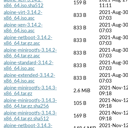
159 B
x86_64.iso.sha512
11:11
alpine-virt-3.14.2-
2021-Aug-3
833 B
x86_64.iso.asc
07:03
alpine-xen-3.14.2-
2021-Aug-3
833 B
x86_64.iso.asc
07:03
alpine-netboot-3.14.2-
2021-Aug-3
833 B
x86_64.tar.gz.asc
07:03
alpine-minirootfs-3.14.2-
2021-Aug-3
833 B
x86_64.tar.gz.asc
07:03
alpine-standard-3.14.2-
2021-Aug-3
833 B
x86_64.iso.asc
07:03
alpine-extended-3.14.2-
2021-Aug-3
833 B
x86_64.iso.asc
07:03
alpine-minirootfs-3.14.3-
2021-Nov-1
2.6 MiB
x86_64.tar.gz
09:18
alpine-minirootfs-3.14.3-
2021-Nov-1
105 B
x86_64.tar.gz.sha256
09:18
alpine-minirootfs-3.14.3-
2021-Nov-1
169 B
x86_64.tar.gz.sha512
09:18
alpine-netboot-3.14.3-
2021-Nov-1