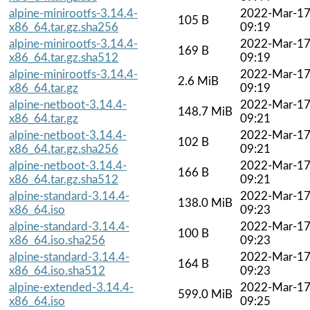
alpine-minirootfs-3.14.4-
2022-Mar-1
105 B
x86_64.tar.gz.sha256
09:19
alpine-minirootfs-3.14.4-
2022-Mar-1
169 B
x86_64.tar.gz.sha512
09:19
alpine-minirootfs-3.14.4-
2022-Mar-1
2.6 MiB
x86_64.tar.gz
09:19
alpine-netboot-3.14.4-
2022-Mar-1
148.7 MiB
x86_64.tar.gz
09:21
alpine-netboot-3.14.4-
2022-Mar-1
102 B
x86_64.tar.gz.sha256
09:21
alpine-netboot-3.14.4-
2022-Mar-1
166 B
x86_64.tar.gz.sha512
09:21
alpine-standard-3.14.4-
2022-Mar-1
138.0 MiB
x86_64.iso
09:23
alpine-standard-3.14.4-
2022-Mar-1
100 B
x86_64.iso.sha256
09:23
alpine-standard-3.14.4-
2022-Mar-1
164 B
x86_64.iso.sha512
09:23
alpine-extended-3.14.4-
2022-Mar-1
599.0 MiB
x86_64.iso
09:25