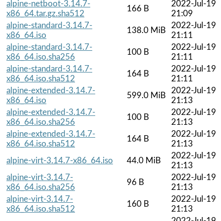
alpine-netboot-3.14.7-
2022-Jul-19
166 B
x86_64.tar.gz.sha512
21:09
alpine-standard-3.14.7-
2022-Jul-19
138.0 MiB
x86_64.iso
21:11
alpine-standard-3.14.7-
2022-Jul-19
100 B
x86_64.iso.sha256
21:11
alpine-standard-3.14.7-
2022-Jul-19
164 B
x86_64.iso.sha512
21:11
alpine-extended-3.14.7-
2022-Jul-19
599.0 MiB
x86_64.iso
21:13
alpine-extended-3.14.7-
2022-Jul-19
100 B
x86_64.iso.sha256
21:13
alpine-extended-3.14.7-
2022-Jul-19
164 B
x86_64.iso.sha512
21:13
2022-Jul-19
alpine-virt-3.14.7-x86_64.iso
44.0 MiB
21:13
alpine-virt-3.14.7-
2022-Jul-19
96 B
x86_64.iso.sha256
21:13
alpine-virt-3.14.7-
2022-Jul-19
160 B
x86_64.iso.sha512
21:13
2022-Jul-19