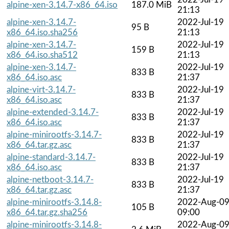
alpine-xen-3.14.7-x86_64.iso
187.0 MiB
21:13
alpine-xen-3.14.7-
2022-Jul-19
95 B
x86_64.iso.sha256
21:13
alpine-xen-3.14.7-
2022-Jul-19
159 B
x86_64.iso.sha512
21:13
alpine-xen-3.14.7-
2022-Jul-19
833 B
x86_64.iso.asc
21:37
alpine-virt-3.14.7-
2022-Jul-19
833 B
x86_64.iso.asc
21:37
alpine-extended-3.14.7-
2022-Jul-19
833 B
x86_64.iso.asc
21:37
alpine-minirootfs-3.14.7-
2022-Jul-19
833 B
x86_64.tar.gz.asc
21:37
alpine-standard-3.14.7-
2022-Jul-19
833 B
x86_64.iso.asc
21:37
alpine-netboot-3.14.7-
2022-Jul-19
833 B
x86_64.tar.gz.asc
21:37
alpine-minirootfs-3.14.8-
2022-Aug-0
105 B
x86_64.tar.gz.sha256
09:00
alpine-minirootfs-3.14.8-
2022-Aug-0