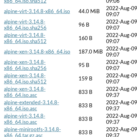
x86_64.iso.sha512
09:06
2022-Aug-0
alpine-virt-3.14.8-x86_64.iso
44.0 MiB
09:07
alpine-virt-3.14.8-
2022-Aug-0
96 B
x86_64.iso.sha256
09:07
alpine-virt-3.14.8-
2022-Aug-0
160 B
x86_64.iso.sha512
09:07
2022-Aug-0
alpine-xen-3.14.8-x86_64.iso
187.0 MiB
09:07
alpine-xen-3.14.8-
2022-Aug-0
95 B
x86_64.iso.sha256
09:07
alpine-xen-3.14.8-
2022-Aug-0
159 B
x86_64.iso.sha512
09:07
alpine-xen-3.14.8-
2022-Aug-0
833 B
x86_64.iso.asc
09:37
alpine-extended-3.14.8-
2022-Aug-0
833 B
x86_64.iso.asc
09:37
alpine-virt-3.14.8-
2022-Aug-0
833 B
x86_64.iso.asc
09:37
alpine-minirootfs-3.14.8-
2022-Aug-0
833 B
x86_64.tar.gz.asc
09:37