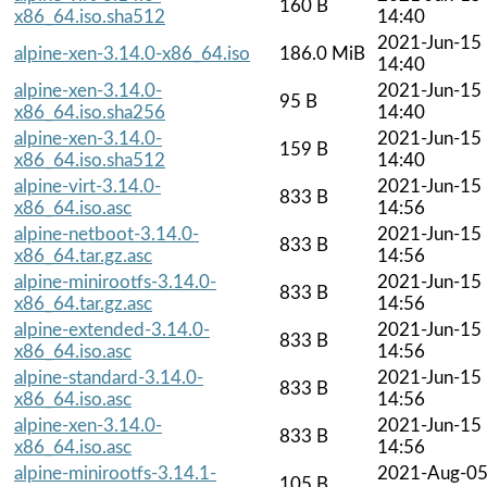
160 B
x86_64.iso.sha512
14:40
2021-Jun-15
alpine-xen-3.14.0-x86_64.iso
186.0 MiB
14:40
alpine-xen-3.14.0-
2021-Jun-15
95 B
x86_64.iso.sha256
14:40
alpine-xen-3.14.0-
2021-Jun-15
159 B
x86_64.iso.sha512
14:40
alpine-virt-3.14.0-
2021-Jun-15
833 B
x86_64.iso.asc
14:56
alpine-netboot-3.14.0-
2021-Jun-15
833 B
x86_64.tar.gz.asc
14:56
alpine-minirootfs-3.14.0-
2021-Jun-15
833 B
x86_64.tar.gz.asc
14:56
alpine-extended-3.14.0-
2021-Jun-15
833 B
x86_64.iso.asc
14:56
alpine-standard-3.14.0-
2021-Jun-15
833 B
x86_64.iso.asc
14:56
alpine-xen-3.14.0-
2021-Jun-15
833 B
x86_64.iso.asc
14:56
alpine-minirootfs-3.14.1-
2021-Aug-0
105 B