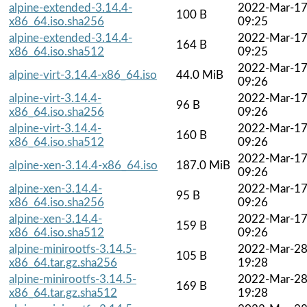
alpine-extended-3.14.4-
2022-Mar-1
100 B
x86_64.iso.sha256
09:25
alpine-extended-3.14.4-
2022-Mar-1
164 B
x86_64.iso.sha512
09:25
2022-Mar-1
alpine-virt-3.14.4-x86_64.iso
44.0 MiB
09:26
alpine-virt-3.14.4-
2022-Mar-1
96 B
x86_64.iso.sha256
09:26
alpine-virt-3.14.4-
2022-Mar-1
160 B
x86_64.iso.sha512
09:26
2022-Mar-1
alpine-xen-3.14.4-x86_64.iso
187.0 MiB
09:26
alpine-xen-3.14.4-
2022-Mar-1
95 B
x86_64.iso.sha256
09:26
alpine-xen-3.14.4-
2022-Mar-1
159 B
x86_64.iso.sha512
09:26
alpine-minirootfs-3.14.5-
2022-Mar-2
105 B
x86_64.tar.gz.sha256
19:28
alpine-minirootfs-3.14.5-
2022-Mar-2
169 B
x86_64.tar.gz.sha512
19:28