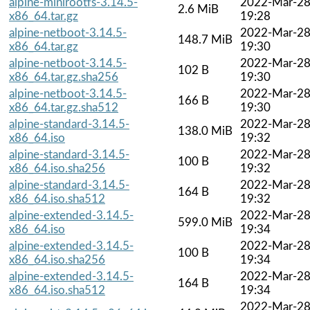
alpine-minirootfs-3.14.5-
2022-Mar-2
2.6 MiB
x86_64.tar.gz
19:28
alpine-netboot-3.14.5-
2022-Mar-2
148.7 MiB
x86_64.tar.gz
19:30
alpine-netboot-3.14.5-
2022-Mar-2
102 B
x86_64.tar.gz.sha256
19:30
alpine-netboot-3.14.5-
2022-Mar-2
166 B
x86_64.tar.gz.sha512
19:30
alpine-standard-3.14.5-
2022-Mar-2
138.0 MiB
x86_64.iso
19:32
alpine-standard-3.14.5-
2022-Mar-2
100 B
x86_64.iso.sha256
19:32
alpine-standard-3.14.5-
2022-Mar-2
164 B
x86_64.iso.sha512
19:32
alpine-extended-3.14.5-
2022-Mar-2
599.0 MiB
x86_64.iso
19:34
alpine-extended-3.14.5-
2022-Mar-2
100 B
x86_64.iso.sha256
19:34
alpine-extended-3.14.5-
2022-Mar-2
164 B
x86_64.iso.sha512
19:34
2022-Mar-2