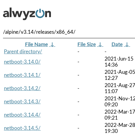
/alpine/v3.14/releases/x86_64/
File Name
↓
File Size
↓
Date
↓
Parent directory/
-
-
2021-Jun-15
netboot-3.14.0/
-
14:36
2021-Aug-0
netboot-3.14.1/
-
12:27
2021-Aug-2
netboot-3.14.2/
-
11:07
2021-Nov-1
netboot-3.14.3/
-
09:20
2022-Mar-1
netboot-3.14.4/
-
09:21
2022-Mar-2
netboot-3.14.5/
-
19:30