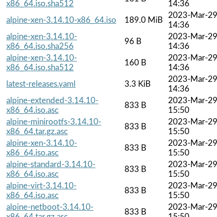
x86_64.iso.sha512
14:36
2023-Mar-2
alpine-xen-3.14.10-x86_64.iso
189.0 MiB
14:36
alpine-xen-3.14.10-
2023-Mar-2
96 B
x86_64.iso.sha256
14:36
alpine-xen-3.14.10-
2023-Mar-2
160 B
x86_64.iso.sha512
14:36
2023-Mar-2
latest-releases.yaml
3.3 KiB
14:36
alpine-extended-3.14.10-
2023-Mar-2
833 B
x86_64.iso.asc
15:50
alpine-minirootfs-3.14.10-
2023-Mar-2
833 B
x86_64.tar.gz.asc
15:50
alpine-xen-3.14.10-
2023-Mar-2
833 B
x86_64.iso.asc
15:50
alpine-standard-3.14.10-
2023-Mar-2
833 B
x86_64.iso.asc
15:50
alpine-virt-3.14.10-
2023-Mar-2
833 B
x86_64.iso.asc
15:50
alpine-netboot-3.14.10-
2023-Mar-2
833 B
x86_64.tar.gz.asc
15:50