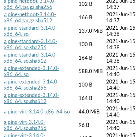
alpine-netboot-3.14.0-
2021-Jun-15
102 B
x86_64.tar.gz.sha256
14:37
alpine-netboot-3.14.0-
2021-Jun-15
166 B
x86_64.tar.gz.sha512
14:37
alpine-standard-3.14.0-
2021-Jun-15
137.0 MiB
x86_64.iso
14:38
alpine-standard-3.14.0-
2021-Jun-15
100 B
x86_64.iso.sha256
14:38
alpine-standard-3.14.0-
2021-Jun-15
164 B
x86_64.iso.sha512
14:38
alpine-extended-3.14.0-
2021-Jun-15
588.0 MiB
x86_64.iso
14:40
alpine-extended-3.14.0-
2021-Jun-15
100 B
x86_64.iso.sha256
14:40
alpine-extended-3.14.0-
2021-Jun-15
164 B
x86_64.iso.sha512
14:40
2021-Jun-15
alpine-virt-3.14.0-x86_64.iso
44.0 MiB
14:40
alpine-virt-3.14.0-
2021-Jun-15
96 B
x86_64.iso.sha256
14:40
alpine-virt-3.14.0-
2021-Jun-15