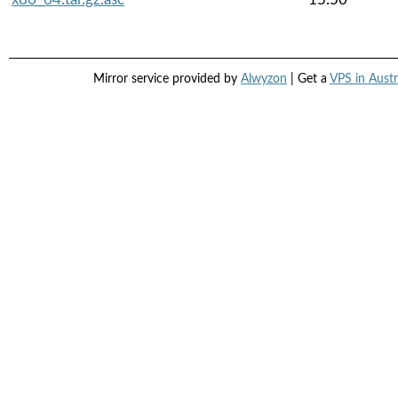
Mirror service provided by
Alwyzon
| Get a
VPS in Austr