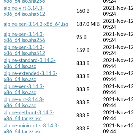
x86_64.iso.sha256
09:24
alpine-virt-3.14.3-
2021-Nov-1
160 B
x86_64.iso.sha512
09:24
2021-Nov-1
alpine-xen-3.14.3-x86_64.iso
187.0 MiB
09:24
alpine-xen-3.14.3-
2021-Nov-1
95 B
x86_64.iso.sha256
09:24
alpine-xen-3.14.3-
2021-Nov-1
159 B
x86_64.iso.sha512
09:24
alpine-standard-3.14.3-
2021-Nov-1
833 B
x86_64.iso.asc
09:44
alpine-extended-3.14.3-
2021-Nov-1
833 B
x86_64.iso.asc
09:44
alpine-xen-3.14.3-
2021-Nov-1
833 B
x86_64.iso.asc
09:44
alpine-virt-3.14.3-
2021-Nov-1
833 B
x86_64.iso.asc
09:44
alpine-netboot-3.14.3-
2021-Nov-1
833 B
x86_64.tar.gz.asc
09:44
alpine-minirootfs-3.14.3-
2021-Nov-1
833 B
x86_64.tar.gz.asc
09:44