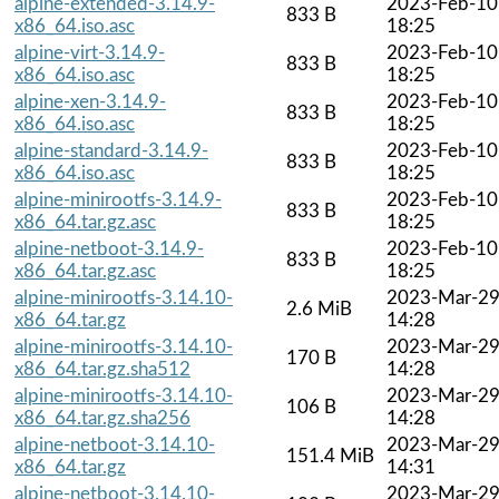
alpine-extended-3.14.9-
2023-Feb-10
833 B
x86_64.iso.asc
18:25
alpine-virt-3.14.9-
2023-Feb-10
833 B
x86_64.iso.asc
18:25
alpine-xen-3.14.9-
2023-Feb-10
833 B
x86_64.iso.asc
18:25
alpine-standard-3.14.9-
2023-Feb-10
833 B
x86_64.iso.asc
18:25
alpine-minirootfs-3.14.9-
2023-Feb-10
833 B
x86_64.tar.gz.asc
18:25
alpine-netboot-3.14.9-
2023-Feb-10
833 B
x86_64.tar.gz.asc
18:25
alpine-minirootfs-3.14.10-
2023-Mar-2
2.6 MiB
x86_64.tar.gz
14:28
alpine-minirootfs-3.14.10-
2023-Mar-2
170 B
x86_64.tar.gz.sha512
14:28
alpine-minirootfs-3.14.10-
2023-Mar-2
106 B
x86_64.tar.gz.sha256
14:28
alpine-netboot-3.14.10-
2023-Mar-2
151.4 MiB
x86_64.tar.gz
14:31
alpine-netboot-3.14.10-
2023-Mar-2