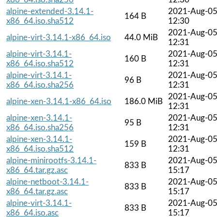
alpine-extended-3.14.1-
2021-Aug-0
164 B
x86_64.iso.sha512
12:30
2021-Aug-0
alpine-virt-3.14.1-x86_64.iso
44.0 MiB
12:31
alpine-virt-3.14.1-
2021-Aug-0
160 B
x86_64.iso.sha512
12:31
alpine-virt-3.14.1-
2021-Aug-0
96 B
x86_64.iso.sha256
12:31
2021-Aug-0
alpine-xen-3.14.1-x86_64.iso
186.0 MiB
12:31
alpine-xen-3.14.1-
2021-Aug-0
95 B
x86_64.iso.sha256
12:31
alpine-xen-3.14.1-
2021-Aug-0
159 B
x86_64.iso.sha512
12:31
alpine-minirootfs-3.14.1-
2021-Aug-0
833 B
x86_64.tar.gz.asc
15:17
alpine-netboot-3.14.1-
2021-Aug-0
833 B
x86_64.tar.gz.asc
15:17
alpine-virt-3.14.1-
2021-Aug-0
833 B
x86_64.iso.asc
15:17