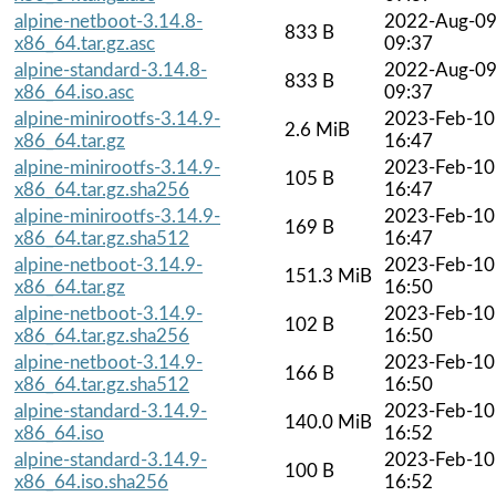
alpine-netboot-3.14.8-
2022-Aug-0
833 B
x86_64.tar.gz.asc
09:37
alpine-standard-3.14.8-
2022-Aug-0
833 B
x86_64.iso.asc
09:37
alpine-minirootfs-3.14.9-
2023-Feb-10
2.6 MiB
x86_64.tar.gz
16:47
alpine-minirootfs-3.14.9-
2023-Feb-10
105 B
x86_64.tar.gz.sha256
16:47
alpine-minirootfs-3.14.9-
2023-Feb-10
169 B
x86_64.tar.gz.sha512
16:47
alpine-netboot-3.14.9-
2023-Feb-10
151.3 MiB
x86_64.tar.gz
16:50
alpine-netboot-3.14.9-
2023-Feb-10
102 B
x86_64.tar.gz.sha256
16:50
alpine-netboot-3.14.9-
2023-Feb-10
166 B
x86_64.tar.gz.sha512
16:50
alpine-standard-3.14.9-
2023-Feb-10
140.0 MiB
x86_64.iso
16:52
alpine-standard-3.14.9-
2023-Feb-10
100 B
x86_64.iso.sha256
16:52