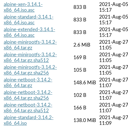
alpine-xen-3.14.1-
2021-Aug-0
833 B
x86_64.iso.asc
15:17
alpine-standard-3.14.1-
2021-Aug-0
833 B
x86_64.iso.asc
15:17
alpine-extended-3.14.1-
2021-Aug-0
833 B
x86_64.iso.asc
15:17
alpine-minirootfs-3.14.2-
2021-Aug-2
2.6 MiB
x86_64.tar.gz
11:05
alpine-minirootfs-3.14.2-
2021-Aug-2
169 B
x86_64.tar.gz.sha512
11:05
alpine-minirootfs-3.14.2-
2021-Aug-2
105 B
x86_64.tar.gz.sha256
11:05
alpine-netboot-3.14.2-
2021-Aug-2
148.6 MiB
x86_64.tar.gz
11:07
alpine-netboot-3.14.2-
2021-Aug-2
102 B
x86_64.tar.gz.sha256
11:07
alpine-netboot-3.14.2-
2021-Aug-2
166 B
x86_64.tar.gz.sha512
11:07
alpine-standard-3.14.2-
2021-Aug-2
138.0 MiB
x86_64.iso
11:09