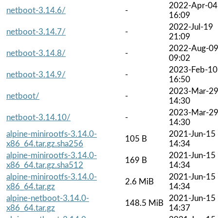
2022-Apr-04
netboot-3.14.6/
-
16:09
2022-Jul-19
netboot-3.14.7/
-
21:09
2022-Aug-0
netboot-3.14.8/
-
09:02
2023-Feb-10
netboot-3.14.9/
-
16:50
2023-Mar-2
netboot/
-
14:30
2023-Mar-2
netboot-3.14.10/
-
14:30
alpine-minirootfs-3.14.0-
2021-Jun-15
105 B
x86_64.tar.gz.sha256
14:34
alpine-minirootfs-3.14.0-
2021-Jun-15
169 B
x86_64.tar.gz.sha512
14:34
alpine-minirootfs-3.14.0-
2021-Jun-15
2.6 MiB
x86_64.tar.gz
14:34
alpine-netboot-3.14.0-
2021-Jun-15
148.5 MiB
x86_64.tar.gz
14:37