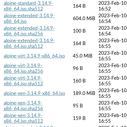
alpine-standard-3.14.9-
2023-Feb-10
164 B
x86_64.iso.sha512
16:52
alpine-extended-3.14.9-
2023-Feb-10
604.0 MiB
x86_64.iso
16:54
alpine-extended-3.14.9-
2023-Feb-10
100 B
x86_64.iso.sha256
16:54
alpine-extended-3.14.9-
2023-Feb-10
164 B
x86_64.iso.sha512
16:55
2023-Feb-10
alpine-virt-3.14.9-x86_64.iso
45.0 MiB
16:55
alpine-virt-3.14.9-
2023-Feb-10
96 B
x86_64.iso.sha256
16:55
alpine-virt-3.14.9-
2023-Feb-10
160 B
x86_64.iso.sha512
16:55
2023-Feb-10
alpine-xen-3.14.9-x86_64.iso
189.0 MiB
16:55
alpine-xen-3.14.9-
2023-Feb-10
95 B
x86_64.iso.sha256
16:55
alpine-xen-3.14.9-
2023-Feb-10
159 B
x86_64.iso.sha512
16:55