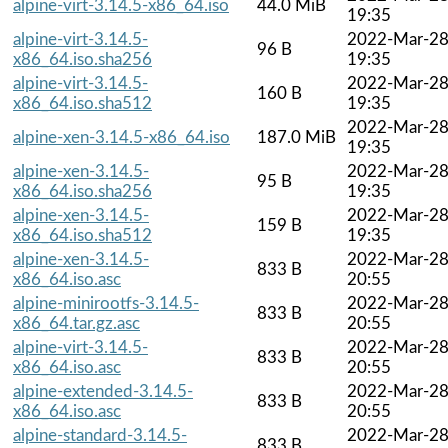
alpine-virt-3.14.5-x86_64.iso
44.0 MiB
19:35
alpine-virt-3.14.5-
2022-Mar-2
96 B
x86_64.iso.sha256
19:35
alpine-virt-3.14.5-
2022-Mar-2
160 B
x86_64.iso.sha512
19:35
2022-Mar-2
alpine-xen-3.14.5-x86_64.iso
187.0 MiB
19:35
alpine-xen-3.14.5-
2022-Mar-2
95 B
x86_64.iso.sha256
19:35
alpine-xen-3.14.5-
2022-Mar-2
159 B
x86_64.iso.sha512
19:35
alpine-xen-3.14.5-
2022-Mar-2
833 B
x86_64.iso.asc
20:55
alpine-minirootfs-3.14.5-
2022-Mar-2
833 B
x86_64.tar.gz.asc
20:55
alpine-virt-3.14.5-
2022-Mar-2
833 B
x86_64.iso.asc
20:55
alpine-extended-3.14.5-
2022-Mar-2
833 B
x86_64.iso.asc
20:55
alpine-standard-3.14.5-
2022-Mar-2
833 B