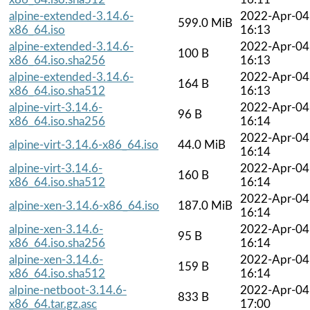
alpine-extended-3.14.6-
2022-Apr-04
599.0 MiB
x86_64.iso
16:13
alpine-extended-3.14.6-
2022-Apr-04
100 B
x86_64.iso.sha256
16:13
alpine-extended-3.14.6-
2022-Apr-04
164 B
x86_64.iso.sha512
16:13
alpine-virt-3.14.6-
2022-Apr-04
96 B
x86_64.iso.sha256
16:14
2022-Apr-04
alpine-virt-3.14.6-x86_64.iso
44.0 MiB
16:14
alpine-virt-3.14.6-
2022-Apr-04
160 B
x86_64.iso.sha512
16:14
2022-Apr-04
alpine-xen-3.14.6-x86_64.iso
187.0 MiB
16:14
alpine-xen-3.14.6-
2022-Apr-04
95 B
x86_64.iso.sha256
16:14
alpine-xen-3.14.6-
2022-Apr-04
159 B
x86_64.iso.sha512
16:14
alpine-netboot-3.14.6-
2022-Apr-04
833 B
x86_64.tar.gz.asc
17:00