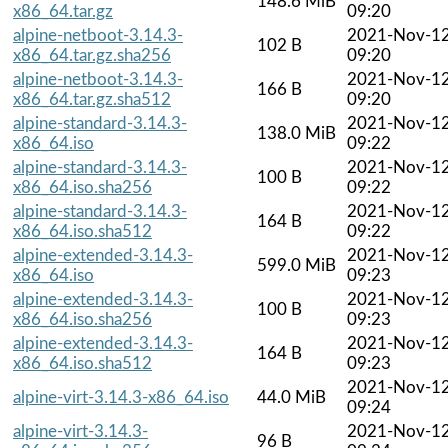
148.6 MiB
x86_64.tar.gz
09:20
alpine-netboot-3.14.3-
2021-Nov-1
102 B
x86_64.tar.gz.sha256
09:20
alpine-netboot-3.14.3-
2021-Nov-1
166 B
x86_64.tar.gz.sha512
09:20
alpine-standard-3.14.3-
2021-Nov-1
138.0 MiB
x86_64.iso
09:22
alpine-standard-3.14.3-
2021-Nov-1
100 B
x86_64.iso.sha256
09:22
alpine-standard-3.14.3-
2021-Nov-1
164 B
x86_64.iso.sha512
09:22
alpine-extended-3.14.3-
2021-Nov-1
599.0 MiB
x86_64.iso
09:23
alpine-extended-3.14.3-
2021-Nov-1
100 B
x86_64.iso.sha256
09:23
alpine-extended-3.14.3-
2021-Nov-1
164 B
x86_64.iso.sha512
09:23
2021-Nov-1
alpine-virt-3.14.3-x86_64.iso
44.0 MiB
09:24
alpine-virt-3.14.3-
2021-Nov-1
96 B