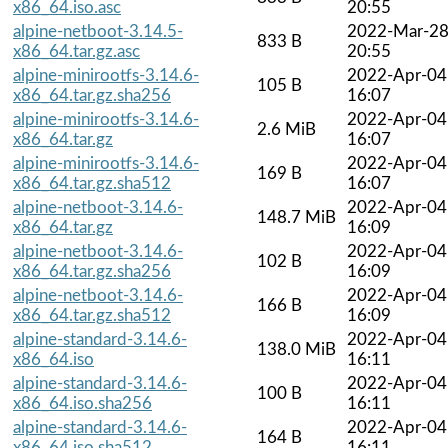
x86_64.iso.asc
20:55
alpine-netboot-3.14.5-
2022-Mar-2
833 B
x86_64.tar.gz.asc
20:55
alpine-minirootfs-3.14.6-
2022-Apr-04
105 B
x86_64.tar.gz.sha256
16:07
alpine-minirootfs-3.14.6-
2022-Apr-04
2.6 MiB
x86_64.tar.gz
16:07
alpine-minirootfs-3.14.6-
2022-Apr-04
169 B
x86_64.tar.gz.sha512
16:07
alpine-netboot-3.14.6-
2022-Apr-04
148.7 MiB
x86_64.tar.gz
16:09
alpine-netboot-3.14.6-
2022-Apr-04
102 B
x86_64.tar.gz.sha256
16:09
alpine-netboot-3.14.6-
2022-Apr-04
166 B
x86_64.tar.gz.sha512
16:09
alpine-standard-3.14.6-
2022-Apr-04
138.0 MiB
x86_64.iso
16:11
alpine-standard-3.14.6-
2022-Apr-04
100 B
x86_64.iso.sha256
16:11
alpine-standard-3.14.6-
2022-Apr-04
164 B
x86_64.iso.sha512
16:11