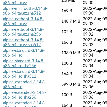
2.6 MiB
x86_64.tar.gz
09:00
alpine-minirootfs-3.14.8-
2022-Aug-0
169 B
x86_64.tar.gz.sha512
09:00
alpine-netboot-3.14.8-
2022-Aug-0
148.7 MiB
x86_64.tar.gz
09:02
alpine-netboot-3.14.8-
2022-Aug-0
102 B
x86_64.tar.gz.sha256
09:02
alpine-netboot-3.14.8-
2022-Aug-0
166 B
x86_64.tar.gz.sha512
09:02
alpine-standard-3.14.8-
2022-Aug-0
138.0 MiB
x86_64.iso
09:04
alpine-standard-3.14.8-
2022-Aug-0
100 B
x86_64.iso.sha256
09:04
alpine-standard-3.14.8-
2022-Aug-0
164 B
x86_64.iso.sha512
09:04
alpine-extended-3.14.8-
2022-Aug-0
599.0 MiB
x86_64.iso
09:06
alpine-extended-3.14.8-
2022-Aug-0
100 B
x86_64.iso.sha256
09:06
alpine-extended-3.14.8-
2022-Aug-0
164 B