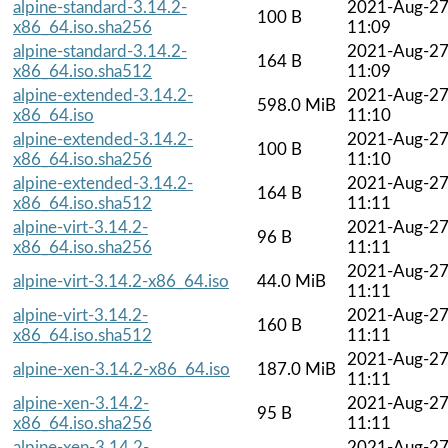
alpine-standard-3.14.2-
2021-Aug-2
100 B
x86_64.iso.sha256
11:09
alpine-standard-3.14.2-
2021-Aug-2
164 B
x86_64.iso.sha512
11:09
alpine-extended-3.14.2-
2021-Aug-2
598.0 MiB
x86_64.iso
11:10
alpine-extended-3.14.2-
2021-Aug-2
100 B
x86_64.iso.sha256
11:10
alpine-extended-3.14.2-
2021-Aug-2
164 B
x86_64.iso.sha512
11:11
alpine-virt-3.14.2-
2021-Aug-2
96 B
x86_64.iso.sha256
11:11
2021-Aug-2
alpine-virt-3.14.2-x86_64.iso
44.0 MiB
11:11
alpine-virt-3.14.2-
2021-Aug-2
160 B
x86_64.iso.sha512
11:11
2021-Aug-2
alpine-xen-3.14.2-x86_64.iso
187.0 MiB
11:11
alpine-xen-3.14.2-
2021-Aug-2
95 B
x86_64.iso.sha256
11:11
alpine-xen-3.14.2-
2021-Aug-2