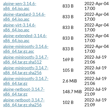
alpine-xen-3.14.6-
2022-Apr-04
833 B
x86_64.iso.asc
17:00
alpine-standard-3.14.6-
2022-Apr-04
833 B
x86_64.iso.asc
17:00
alpine-virt-3.14.6-
2022-Apr-04
833 B
x86_64.iso.asc
17:00
alpine-extended-3.14.6-
2022-Apr-04
833 B
x86_64.iso.asc
17:00
alpine-minirootfs-3.14.6-
2022-Apr-04
833 B
x86_64.tar.gz.asc
17:00
alpine-minirootfs-3.14.7-
2022-Jul-19
169 B
x86_64.tar.gz.sha512
21:06
alpine-minirootfs-3.14.7-
2022-Jul-19
105 B
x86_64.tar.gz.sha256
21:06
alpine-minirootfs-3.14.7-
2022-Jul-19
2.6 MiB
x86_64.tar.gz
21:06
alpine-netboot-3.14.7-
2022-Jul-19
148.7 MiB
x86_64.tar.gz
21:09
alpine-netboot-3.14.7-
2022-Jul-19
102 B
x86_64.tar.gz.sha256
21:09