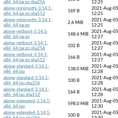
x86_64.tar.gz.sha256
12:25
alpine-minirootfs-3.14.1-
2021-Aug-0
169 B
x86_64.tar.gz.sha512
12:25
alpine-minirootfs-3.14.1-
2021-Aug-0
2.6 MiB
x86_64.tar.gz
12:25
alpine-netboot-3.14.1-
2021-Aug-0
148.6 MiB
x86_64.tar.gz
12:27
alpine-netboot-3.14.1-
2021-Aug-0
102 B
x86_64.tar.gz.sha256
12:27
alpine-netboot-3.14.1-
2021-Aug-0
166 B
x86_64.tar.gz.sha512
12:27
alpine-standard-3.14.1-
2021-Aug-0
138.0 MiB
x86_64.iso
12:28
alpine-standard-3.14.1-
2021-Aug-0
100 B
x86_64.iso.sha256
12:28
alpine-standard-3.14.1-
2021-Aug-0
164 B
x86_64.iso.sha512
12:28
alpine-extended-3.14.1-
2021-Aug-0
598.0 MiB
x86_64.iso
12:30
alpine-extended-3.14.1-
2021-Aug-0
100 B
x86_64.iso.sha256
12:30