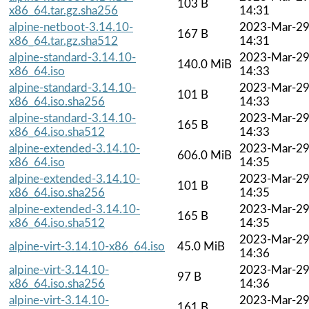
103 B
x86_64.tar.gz.sha256
14:31
alpine-netboot-3.14.10-
2023-Mar-2
167 B
x86_64.tar.gz.sha512
14:31
alpine-standard-3.14.10-
2023-Mar-2
140.0 MiB
x86_64.iso
14:33
alpine-standard-3.14.10-
2023-Mar-2
101 B
x86_64.iso.sha256
14:33
alpine-standard-3.14.10-
2023-Mar-2
165 B
x86_64.iso.sha512
14:33
alpine-extended-3.14.10-
2023-Mar-2
606.0 MiB
x86_64.iso
14:35
alpine-extended-3.14.10-
2023-Mar-2
101 B
x86_64.iso.sha256
14:35
alpine-extended-3.14.10-
2023-Mar-2
165 B
x86_64.iso.sha512
14:35
2023-Mar-2
alpine-virt-3.14.10-x86_64.iso
45.0 MiB
14:36
alpine-virt-3.14.10-
2023-Mar-2
97 B
x86_64.iso.sha256
14:36
alpine-virt-3.14.10-
2023-Mar-2
161 B