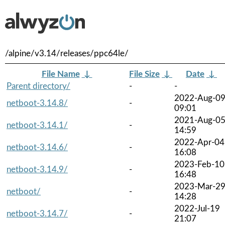
/alpine/v3.14/releases/ppc64le/
File Name
↓
File Size
↓
Date
↓
Parent directory/
-
-
2022-Aug-0
netboot-3.14.8/
-
09:01
2021-Aug-0
netboot-3.14.1/
-
14:59
2022-Apr-04
netboot-3.14.6/
-
16:08
2023-Feb-10
netboot-3.14.9/
-
16:48
2023-Mar-2
netboot/
-
14:28
2022-Jul-19
netboot-3.14.7/
-
21:07