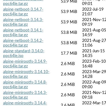
53.9 MiB
ppc64le.tar.gz
09:01
alpine-netboot-3.14.7-
2022-Jul-19
53.9 MiB
ppc64le.tar.gz
21:07
alpine-netboot-3.14.3-
2021-Nov-1
53.9 MiB
ppc64le.tar.gz
09:19
alpine-netboot-3.14.1-
2021-Aug-0
53.8 MiB
ppc64le.tar.gz
14:59
alpine-netboot-3.14.2-
2021-Aug-2
53.8 MiB
ppc64le.tar.gz
11:06
alpine-standard-3.14.0-
2021-Jun-15
17.7 MiB
ppc64le.iso
14:35
alpine-minirootfs-3.14.9-
2023-Feb-10
2.6 MiB
ppc64le.tar.gz
16:48
alpine-minirootfs-3.14.10-
2023-Mar-2
2.6 MiB
ppc64le.tar.gz
14:28
alpine-minirootfs-3.14.8-
2022-Aug-0
2.6 MiB
ppc64le.tar.gz
09:00
alpine-minirootfs-3.14.3-
2021-Nov-1
2.6 MiB
ppc64le.tar.gz
09:18
alpine-minirootfs-3.14.4-
2022-Mar-1
2.6 MiB