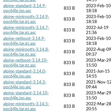
alpine-standard-3.14.9-
2023-Feb-10
833 B
ppc64le.iso.asc
18:18
alpine-minirootfs-3.14.9-
2023-Feb-10
833 B
ppc64le.tar.gz.asc
18:18
alpine-minirootfs-3.14.7-
2022-Jul-19
833 B
ppc64le.tar.gz.asc
21:36
alpine-netboot-3.14.9-
2023-Feb-10
833 B
ppc64le.tar.gz.asc
18:18
alpine-minirootfs-3.14.8-
2022-Aug-0
833 B
ppc64le.tar.gz.asc
09:37
alpine-netboot-3.14.10-
2023-Mar-2
833 B
ppc64le.tar.gz.asc
15:50
alpine-standard-3.14.0-
2021-Jun-15
833 B
ppc64le.iso.asc
14:55
alpine-standard-3.14.3-
2021-Nov-1
833 B
ppc64le.iso.asc
09:44
alpine-standard-3.14.10-
2023-Mar-2
833 B
ppc64le.iso.asc
15:50
alpine-minirootfs-3.14.5-
2022-Mar-2
833 B
ppc64le.tar.gz.asc
20:55