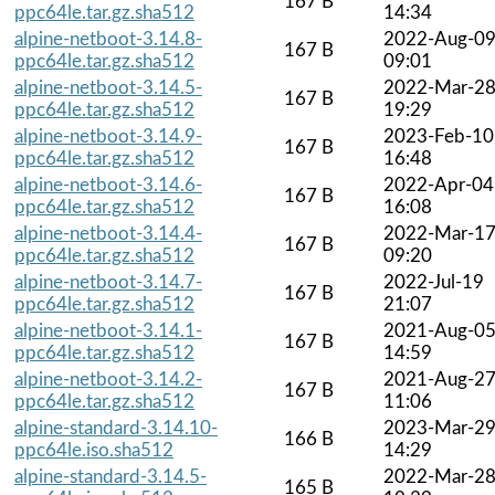
167 B
ppc64le.tar.gz.sha512
14:34
alpine-netboot-3.14.8-
2022-Aug-0
167 B
ppc64le.tar.gz.sha512
09:01
alpine-netboot-3.14.5-
2022-Mar-2
167 B
ppc64le.tar.gz.sha512
19:29
alpine-netboot-3.14.9-
2023-Feb-10
167 B
ppc64le.tar.gz.sha512
16:48
alpine-netboot-3.14.6-
2022-Apr-04
167 B
ppc64le.tar.gz.sha512
16:08
alpine-netboot-3.14.4-
2022-Mar-1
167 B
ppc64le.tar.gz.sha512
09:20
alpine-netboot-3.14.7-
2022-Jul-19
167 B
ppc64le.tar.gz.sha512
21:07
alpine-netboot-3.14.1-
2021-Aug-0
167 B
ppc64le.tar.gz.sha512
14:59
alpine-netboot-3.14.2-
2021-Aug-2
167 B
ppc64le.tar.gz.sha512
11:06
alpine-standard-3.14.10-
2023-Mar-2
166 B
ppc64le.iso.sha512
14:29
alpine-standard-3.14.5-
2022-Mar-2
165 B