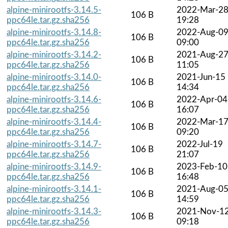
alpine-minirootfs-3.14.5-
2022-Mar-2
106 B
ppc64le.tar.gz.sha256
19:28
alpine-minirootfs-3.14.8-
2022-Aug-0
106 B
ppc64le.tar.gz.sha256
09:00
alpine-minirootfs-3.14.2-
2021-Aug-2
106 B
ppc64le.tar.gz.sha256
11:05
alpine-minirootfs-3.14.0-
2021-Jun-15
106 B
ppc64le.tar.gz.sha256
14:34
alpine-minirootfs-3.14.6-
2022-Apr-04
106 B
ppc64le.tar.gz.sha256
16:07
alpine-minirootfs-3.14.4-
2022-Mar-1
106 B
ppc64le.tar.gz.sha256
09:20
alpine-minirootfs-3.14.7-
2022-Jul-19
106 B
ppc64le.tar.gz.sha256
21:07
alpine-minirootfs-3.14.9-
2023-Feb-10
106 B
ppc64le.tar.gz.sha256
16:48
alpine-minirootfs-3.14.1-
2021-Aug-0
106 B
ppc64le.tar.gz.sha256
14:59
alpine-minirootfs-3.14.3-
2021-Nov-1
106 B
ppc64le.tar.gz.sha256
09:18