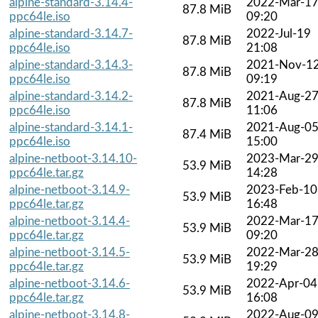
alpine-standard-3.14.4-
2022-Mar-1
87.8 MiB
ppc64le.iso
09:20
alpine-standard-3.14.7-
2022-Jul-19
87.8 MiB
ppc64le.iso
21:08
alpine-standard-3.14.3-
2021-Nov-1
87.8 MiB
ppc64le.iso
09:19
alpine-standard-3.14.2-
2021-Aug-2
87.8 MiB
ppc64le.iso
11:06
alpine-standard-3.14.1-
2021-Aug-0
87.4 MiB
ppc64le.iso
15:00
alpine-netboot-3.14.10-
2023-Mar-2
53.9 MiB
ppc64le.tar.gz
14:28
alpine-netboot-3.14.9-
2023-Feb-10
53.9 MiB
ppc64le.tar.gz
16:48
alpine-netboot-3.14.4-
2022-Mar-1
53.9 MiB
ppc64le.tar.gz
09:20
alpine-netboot-3.14.5-
2022-Mar-2
53.9 MiB
ppc64le.tar.gz
19:29
alpine-netboot-3.14.6-
2022-Apr-04
53.9 MiB
ppc64le.tar.gz
16:08
alpine-netboot-3.14.8-
2022-Aug-0