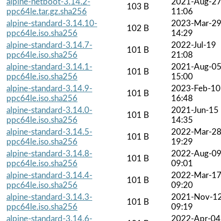
alpine-netboot-3.14.2-
2021-Aug-2
103 B
ppc64le.tar.gz.sha256
11:06
alpine-standard-3.14.10-
2023-Mar-2
102 B
ppc64le.iso.sha256
14:29
alpine-standard-3.14.7-
2022-Jul-19
101 B
ppc64le.iso.sha256
21:08
alpine-standard-3.14.1-
2021-Aug-0
101 B
ppc64le.iso.sha256
15:00
alpine-standard-3.14.9-
2023-Feb-10
101 B
ppc64le.iso.sha256
16:48
alpine-standard-3.14.0-
2021-Jun-15
101 B
ppc64le.iso.sha256
14:35
alpine-standard-3.14.5-
2022-Mar-2
101 B
ppc64le.iso.sha256
19:29
alpine-standard-3.14.8-
2022-Aug-0
101 B
ppc64le.iso.sha256
09:01
alpine-standard-3.14.4-
2022-Mar-1
101 B
ppc64le.iso.sha256
09:20
alpine-standard-3.14.3-
2021-Nov-1
101 B
ppc64le.iso.sha256
09:19
alpine-standard-3.14.6-
2022-Apr-04