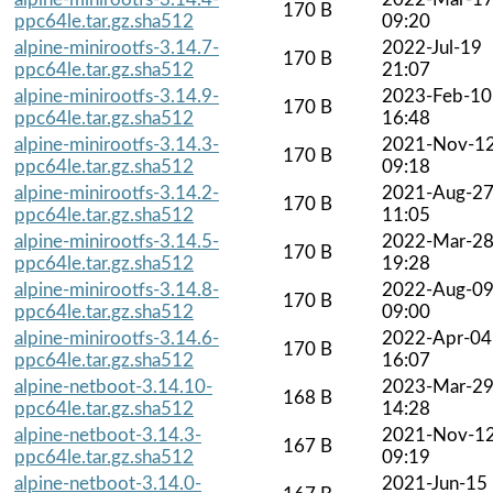
170 B
ppc64le.tar.gz.sha512
09:20
alpine-minirootfs-3.14.7-
2022-Jul-19
170 B
ppc64le.tar.gz.sha512
21:07
alpine-minirootfs-3.14.9-
2023-Feb-10
170 B
ppc64le.tar.gz.sha512
16:48
alpine-minirootfs-3.14.3-
2021-Nov-1
170 B
ppc64le.tar.gz.sha512
09:18
alpine-minirootfs-3.14.2-
2021-Aug-2
170 B
ppc64le.tar.gz.sha512
11:05
alpine-minirootfs-3.14.5-
2022-Mar-2
170 B
ppc64le.tar.gz.sha512
19:28
alpine-minirootfs-3.14.8-
2022-Aug-0
170 B
ppc64le.tar.gz.sha512
09:00
alpine-minirootfs-3.14.6-
2022-Apr-04
170 B
ppc64le.tar.gz.sha512
16:07
alpine-netboot-3.14.10-
2023-Mar-2
168 B
ppc64le.tar.gz.sha512
14:28
alpine-netboot-3.14.3-
2021-Nov-1
167 B
ppc64le.tar.gz.sha512
09:19
alpine-netboot-3.14.0-
2021-Jun-15