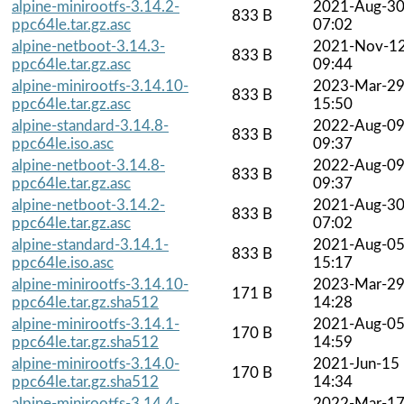
alpine-minirootfs-3.14.2-
2021-Aug-3
833 B
ppc64le.tar.gz.asc
07:02
alpine-netboot-3.14.3-
2021-Nov-1
833 B
ppc64le.tar.gz.asc
09:44
alpine-minirootfs-3.14.10-
2023-Mar-2
833 B
ppc64le.tar.gz.asc
15:50
alpine-standard-3.14.8-
2022-Aug-0
833 B
ppc64le.iso.asc
09:37
alpine-netboot-3.14.8-
2022-Aug-0
833 B
ppc64le.tar.gz.asc
09:37
alpine-netboot-3.14.2-
2021-Aug-3
833 B
ppc64le.tar.gz.asc
07:02
alpine-standard-3.14.1-
2021-Aug-0
833 B
ppc64le.iso.asc
15:17
alpine-minirootfs-3.14.10-
2023-Mar-2
171 B
ppc64le.tar.gz.sha512
14:28
alpine-minirootfs-3.14.1-
2021-Aug-0
170 B
ppc64le.tar.gz.sha512
14:59
alpine-minirootfs-3.14.0-
2021-Jun-15
170 B
ppc64le.tar.gz.sha512
14:34
alpine-minirootfs-3.14.4-
2022-Mar-1