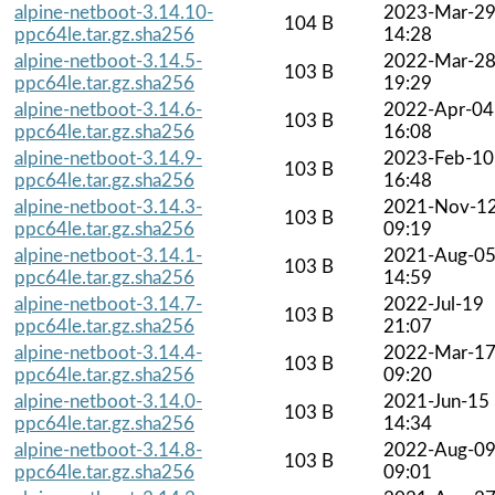
alpine-netboot-3.14.10-
2023-Mar-2
104 B
ppc64le.tar.gz.sha256
14:28
alpine-netboot-3.14.5-
2022-Mar-2
103 B
ppc64le.tar.gz.sha256
19:29
alpine-netboot-3.14.6-
2022-Apr-04
103 B
ppc64le.tar.gz.sha256
16:08
alpine-netboot-3.14.9-
2023-Feb-10
103 B
ppc64le.tar.gz.sha256
16:48
alpine-netboot-3.14.3-
2021-Nov-1
103 B
ppc64le.tar.gz.sha256
09:19
alpine-netboot-3.14.1-
2021-Aug-0
103 B
ppc64le.tar.gz.sha256
14:59
alpine-netboot-3.14.7-
2022-Jul-19
103 B
ppc64le.tar.gz.sha256
21:07
alpine-netboot-3.14.4-
2022-Mar-1
103 B
ppc64le.tar.gz.sha256
09:20
alpine-netboot-3.14.0-
2021-Jun-15
103 B
ppc64le.tar.gz.sha256
14:34
alpine-netboot-3.14.8-
2022-Aug-0
103 B
ppc64le.tar.gz.sha256
09:01