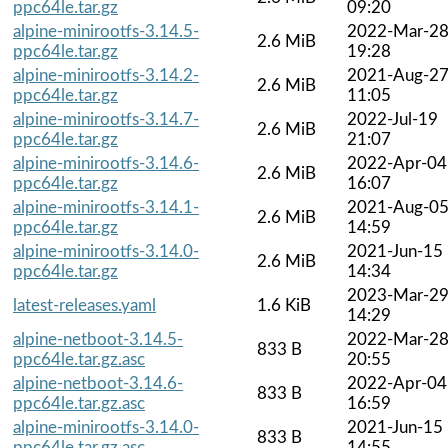
ppc64le.tar.gz
09:20
alpine-minirootfs-3.14.5-
2022-Mar-2
2.6 MiB
ppc64le.tar.gz
19:28
alpine-minirootfs-3.14.2-
2021-Aug-2
2.6 MiB
ppc64le.tar.gz
11:05
alpine-minirootfs-3.14.7-
2022-Jul-19
2.6 MiB
ppc64le.tar.gz
21:07
alpine-minirootfs-3.14.6-
2022-Apr-04
2.6 MiB
ppc64le.tar.gz
16:07
alpine-minirootfs-3.14.1-
2021-Aug-0
2.6 MiB
ppc64le.tar.gz
14:59
alpine-minirootfs-3.14.0-
2021-Jun-15
2.6 MiB
ppc64le.tar.gz
14:34
2023-Mar-2
latest-releases.yaml
1.6 KiB
14:29
alpine-netboot-3.14.5-
2022-Mar-2
833 B
ppc64le.tar.gz.asc
20:55
alpine-netboot-3.14.6-
2022-Apr-04
833 B
ppc64le.tar.gz.asc
16:59
alpine-minirootfs-3.14.0-
2021-Jun-15
833 B
ppc64le.tar.gz.asc
14:55