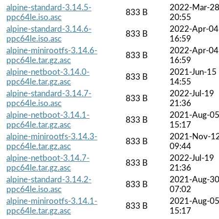
alpine-standard-3.14.5-
2022-Mar-2
833 B
ppc64le.iso.asc
20:55
alpine-standard-3.14.6-
2022-Apr-04
833 B
ppc64le.iso.asc
16:59
alpine-minirootfs-3.14.6-
2022-Apr-04
833 B
ppc64le.tar.gz.asc
16:59
alpine-netboot-3.14.0-
2021-Jun-15
833 B
ppc64le.tar.gz.asc
14:55
alpine-standard-3.14.7-
2022-Jul-19
833 B
ppc64le.iso.asc
21:36
alpine-netboot-3.14.1-
2021-Aug-0
833 B
ppc64le.tar.gz.asc
15:17
alpine-minirootfs-3.14.3-
2021-Nov-1
833 B
ppc64le.tar.gz.asc
09:44
alpine-netboot-3.14.7-
2022-Jul-19
833 B
ppc64le.tar.gz.asc
21:36
alpine-standard-3.14.2-
2021-Aug-3
833 B
ppc64le.iso.asc
07:02
alpine-minirootfs-3.14.1-
2021-Aug-0
833 B
ppc64le.tar.gz.asc
15:17