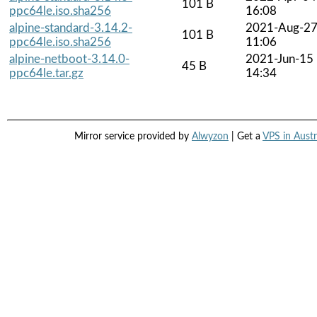
101 B
ppc64le.iso.sha256
16:08
alpine-standard-3.14.2-
2021-Aug-2
101 B
ppc64le.iso.sha256
11:06
alpine-netboot-3.14.0-
2021-Jun-15
45 B
ppc64le.tar.gz
14:34
Mirror service provided by
Alwyzon
| Get a
VPS in Austr