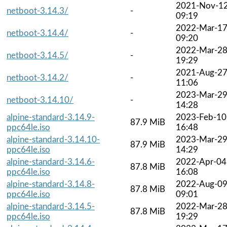
2021-Nov-1
netboot-3.14.3/
-
09:19
2022-Mar-1
netboot-3.14.4/
-
09:20
2022-Mar-2
netboot-3.14.5/
-
19:29
2021-Aug-2
netboot-3.14.2/
-
11:06
2023-Mar-2
netboot-3.14.10/
-
14:28
alpine-standard-3.14.9-
2023-Feb-10
87.9 MiB
ppc64le.iso
16:48
alpine-standard-3.14.10-
2023-Mar-2
87.9 MiB
ppc64le.iso
14:29
alpine-standard-3.14.6-
2022-Apr-04
87.8 MiB
ppc64le.iso
16:08
alpine-standard-3.14.8-
2022-Aug-0
87.8 MiB
ppc64le.iso
09:01
alpine-standard-3.14.5-
2022-Mar-2
87.8 MiB
ppc64le.iso
19:29