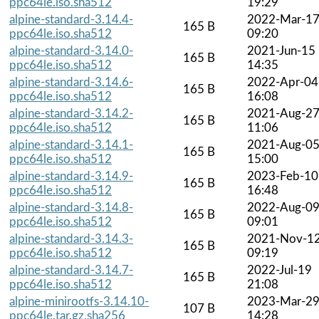
ppc64le.iso.sha512
19:29
alpine-standard-3.14.4-
2022-Mar-1
165 B
ppc64le.iso.sha512
09:20
alpine-standard-3.14.0-
2021-Jun-15
165 B
ppc64le.iso.sha512
14:35
alpine-standard-3.14.6-
2022-Apr-04
165 B
ppc64le.iso.sha512
16:08
alpine-standard-3.14.2-
2021-Aug-2
165 B
ppc64le.iso.sha512
11:06
alpine-standard-3.14.1-
2021-Aug-0
165 B
ppc64le.iso.sha512
15:00
alpine-standard-3.14.9-
2023-Feb-10
165 B
ppc64le.iso.sha512
16:48
alpine-standard-3.14.8-
2022-Aug-0
165 B
ppc64le.iso.sha512
09:01
alpine-standard-3.14.3-
2021-Nov-1
165 B
ppc64le.iso.sha512
09:19
alpine-standard-3.14.7-
2022-Jul-19
165 B
ppc64le.iso.sha512
21:08
alpine-minirootfs-3.14.10-
2023-Mar-2
107 B
ppc64le.tar.gz.sha256
14:28