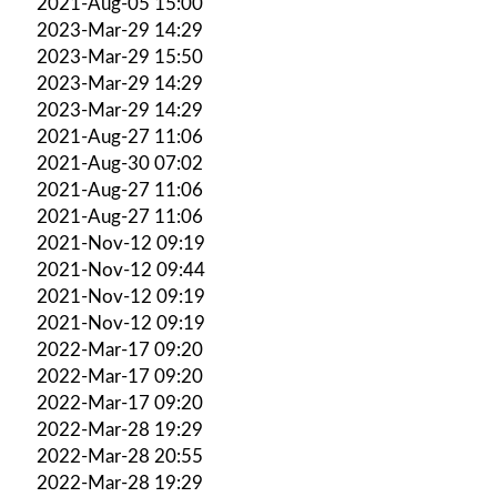
2021-Aug-05 15:00
2023-Mar-29 14:29
2023-Mar-29 15:50
2023-Mar-29 14:29
2023-Mar-29 14:29
2021-Aug-27 11:06
2021-Aug-30 07:02
2021-Aug-27 11:06
2021-Aug-27 11:06
2021-Nov-12 09:19
2021-Nov-12 09:44
2021-Nov-12 09:19
2021-Nov-12 09:19
2022-Mar-17 09:20
2022-Mar-17 09:20
2022-Mar-17 09:20
2022-Mar-28 19:29
2022-Mar-28 20:55
2022-Mar-28 19:29