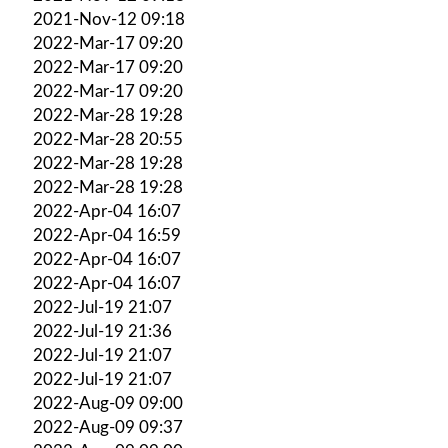
2021-Nov-12 09:18
2022-Mar-17 09:20
2022-Mar-17 09:20
2022-Mar-17 09:20
2022-Mar-28 19:28
2022-Mar-28 20:55
2022-Mar-28 19:28
2022-Mar-28 19:28
2022-Apr-04 16:07
2022-Apr-04 16:59
2022-Apr-04 16:07
2022-Apr-04 16:07
2022-Jul-19 21:07
2022-Jul-19 21:36
2022-Jul-19 21:07
2022-Jul-19 21:07
2022-Aug-09 09:00
2022-Aug-09 09:37