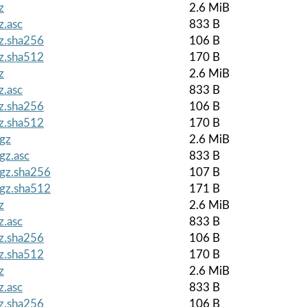
z
2.6 MiB
z.asc
833 B
gz.sha256
106 B
gz.sha512
170 B
z
2.6 MiB
z.asc
833 B
gz.sha256
106 B
gz.sha512
170 B
.gz
2.6 MiB
gz.asc
833 B
.gz.sha256
107 B
.gz.sha512
171 B
z
2.6 MiB
z.asc
833 B
gz.sha256
106 B
gz.sha512
170 B
z
2.6 MiB
z.asc
833 B
gz.sha256
106 B