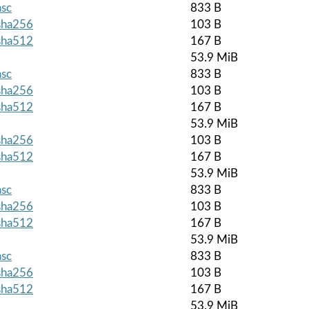
asc
833 B
.sha256
103 B
.sha512
167 B
53.9 MiB
asc
833 B
.sha256
103 B
.sha512
167 B
53.9 MiB
.sha256
103 B
.sha512
167 B
53.9 MiB
asc
833 B
.sha256
103 B
.sha512
167 B
53.9 MiB
asc
833 B
.sha256
103 B
.sha512
167 B
53.9 MiB