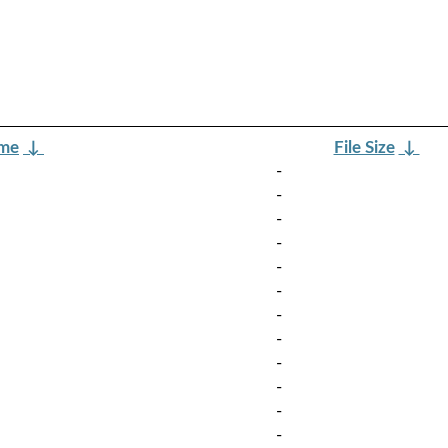
ame
↓
File Size
↓
-
-
-
-
-
-
-
-
-
-
-
-