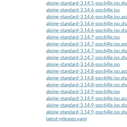
alpine-standard-3.14.5-ppc64le.iso.s
alpine-standard-3.14.6-ppc64le.iso
alpine-standard-3.14.6-ppc64le.iso.as
alpine-standard-3.14.6-ppc64le.iso.s
alpine-standard-3.14.6-ppc64le.iso.s
alpine-standard-3.14.7-ppc64le.iso
alpine-standard-3.14.7-ppc64le.iso.as
alpine-standard-3.14.7-ppc64le.iso.s
alpine-standard-3.14.7-ppc64le.iso.s
alpine-standard-3.14.8-ppc64le.iso
alpine-standard-3.14.8-ppc64le.iso.as
alpine-standard-3.14.8-ppc64le.iso.s
alpine-standard-3.14.8-ppc64le.iso.s
alpine-standard-3.14.9-ppc64le.iso
alpine-standard-3.14.9-ppc64le.iso.as
alpine-standard-3.14.9-ppc64le.iso.s
alpine-standard-3.14.9-ppc64le.iso.s
latest-releases.yaml