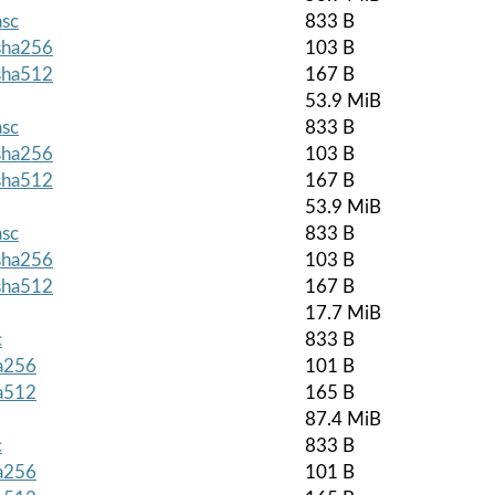
asc
833 B
.sha256
103 B
.sha512
167 B
53.9 MiB
asc
833 B
.sha256
103 B
.sha512
167 B
53.9 MiB
asc
833 B
.sha256
103 B
.sha512
167 B
17.7 MiB
c
833 B
ha256
101 B
ha512
165 B
87.4 MiB
c
833 B
ha256
101 B