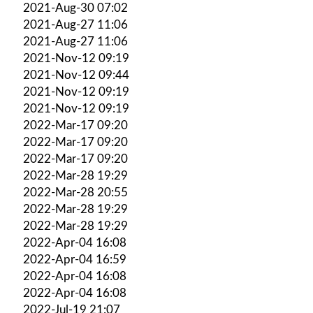
2021-Aug-30 07:02
2021-Aug-27 11:06
2021-Aug-27 11:06
2021-Nov-12 09:19
2021-Nov-12 09:44
2021-Nov-12 09:19
2021-Nov-12 09:19
2022-Mar-17 09:20
2022-Mar-17 09:20
2022-Mar-17 09:20
2022-Mar-28 19:29
2022-Mar-28 20:55
2022-Mar-28 19:29
2022-Mar-28 19:29
2022-Apr-04 16:08
2022-Apr-04 16:59
2022-Apr-04 16:08
2022-Apr-04 16:08
2022-Jul-19 21:07