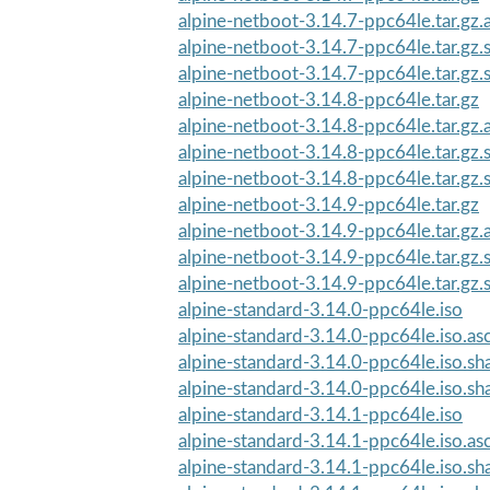
alpine-netboot-3.14.7-ppc64le.tar.gz.
alpine-netboot-3.14.7-ppc64le.tar.gz
alpine-netboot-3.14.7-ppc64le.tar.gz
alpine-netboot-3.14.8-ppc64le.tar.gz
alpine-netboot-3.14.8-ppc64le.tar.gz.
alpine-netboot-3.14.8-ppc64le.tar.gz
alpine-netboot-3.14.8-ppc64le.tar.gz
alpine-netboot-3.14.9-ppc64le.tar.gz
alpine-netboot-3.14.9-ppc64le.tar.gz.
alpine-netboot-3.14.9-ppc64le.tar.gz
alpine-netboot-3.14.9-ppc64le.tar.gz
alpine-standard-3.14.0-ppc64le.iso
alpine-standard-3.14.0-ppc64le.iso.as
alpine-standard-3.14.0-ppc64le.iso.s
alpine-standard-3.14.0-ppc64le.iso.s
alpine-standard-3.14.1-ppc64le.iso
alpine-standard-3.14.1-ppc64le.iso.as
alpine-standard-3.14.1-ppc64le.iso.s