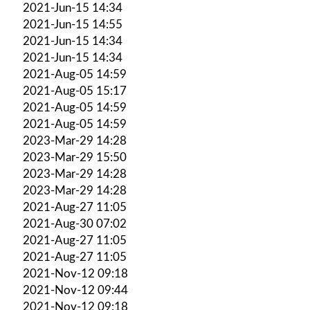
2021-Jun-15 14:34
2021-Jun-15 14:55
2021-Jun-15 14:34
2021-Jun-15 14:34
2021-Aug-05 14:59
2021-Aug-05 15:17
2021-Aug-05 14:59
2021-Aug-05 14:59
2023-Mar-29 14:28
2023-Mar-29 15:50
2023-Mar-29 14:28
2023-Mar-29 14:28
2021-Aug-27 11:05
2021-Aug-30 07:02
2021-Aug-27 11:05
2021-Aug-27 11:05
2021-Nov-12 09:18
2021-Nov-12 09:44
2021-Nov-12 09:18