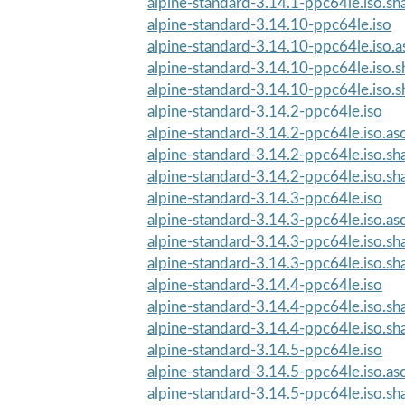
alpine-standard-3.14.1-ppc64le.iso.s
alpine-standard-3.14.10-ppc64le.iso
alpine-standard-3.14.10-ppc64le.iso.a
alpine-standard-3.14.10-ppc64le.iso.
alpine-standard-3.14.10-ppc64le.iso.
alpine-standard-3.14.2-ppc64le.iso
alpine-standard-3.14.2-ppc64le.iso.as
alpine-standard-3.14.2-ppc64le.iso.s
alpine-standard-3.14.2-ppc64le.iso.s
alpine-standard-3.14.3-ppc64le.iso
alpine-standard-3.14.3-ppc64le.iso.as
alpine-standard-3.14.3-ppc64le.iso.s
alpine-standard-3.14.3-ppc64le.iso.s
alpine-standard-3.14.4-ppc64le.iso
alpine-standard-3.14.4-ppc64le.iso.s
alpine-standard-3.14.4-ppc64le.iso.s
alpine-standard-3.14.5-ppc64le.iso
alpine-standard-3.14.5-ppc64le.iso.as
alpine-standard-3.14.5-ppc64le.iso.s