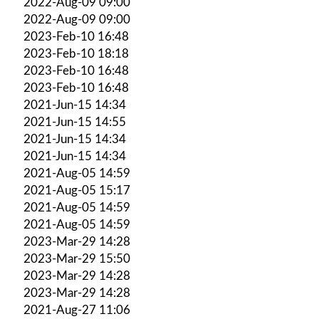
2022-Aug-09 09:00
2022-Aug-09 09:00
2023-Feb-10 16:48
2023-Feb-10 18:18
2023-Feb-10 16:48
2023-Feb-10 16:48
2021-Jun-15 14:34
2021-Jun-15 14:55
2021-Jun-15 14:34
2021-Jun-15 14:34
2021-Aug-05 14:59
2021-Aug-05 15:17
2021-Aug-05 14:59
2021-Aug-05 14:59
2023-Mar-29 14:28
2023-Mar-29 15:50
2023-Mar-29 14:28
2023-Mar-29 14:28
2021-Aug-27 11:06