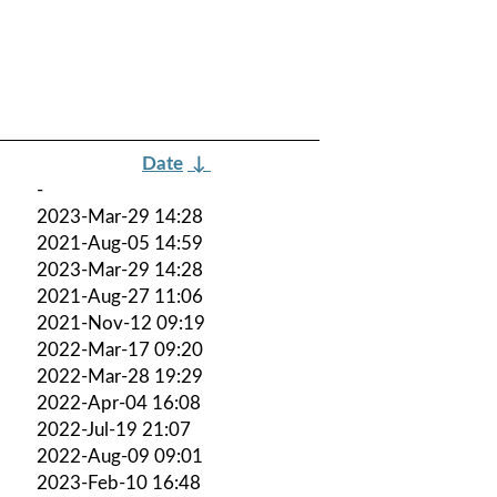
Date
↓
-
2023-Mar-29 14:28
2021-Aug-05 14:59
2023-Mar-29 14:28
2021-Aug-27 11:06
2021-Nov-12 09:19
2022-Mar-17 09:20
2022-Mar-28 19:29
2022-Apr-04 16:08
2022-Jul-19 21:07
2022-Aug-09 09:01
2023-Feb-10 16:48