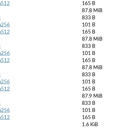
ha512
165 B
87.8 MiB
c
833 B
ha256
101 B
ha512
165 B
87.8 MiB
c
833 B
ha256
101 B
ha512
165 B
87.8 MiB
c
833 B
ha256
101 B
ha512
165 B
87.9 MiB
c
833 B
ha256
101 B
ha512
165 B
1.6 KiB