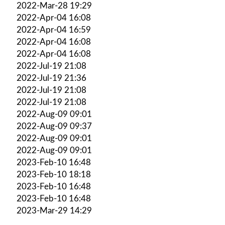
2022-Mar-28 19:29
2022-Apr-04 16:08
2022-Apr-04 16:59
2022-Apr-04 16:08
2022-Apr-04 16:08
2022-Jul-19 21:08
2022-Jul-19 21:36
2022-Jul-19 21:08
2022-Jul-19 21:08
2022-Aug-09 09:01
2022-Aug-09 09:37
2022-Aug-09 09:01
2022-Aug-09 09:01
2023-Feb-10 16:48
2023-Feb-10 18:18
2023-Feb-10 16:48
2023-Feb-10 16:48
2023-Mar-29 14:29