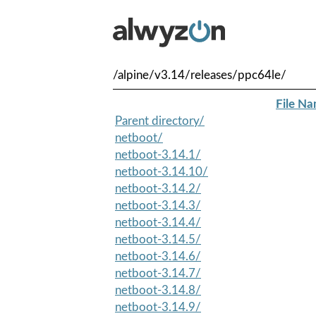
/alpine/v3.14/releases/ppc64le/
File N
Parent directory/
netboot/
netboot-3.14.1/
netboot-3.14.10/
netboot-3.14.2/
netboot-3.14.3/
netboot-3.14.4/
netboot-3.14.5/
netboot-3.14.6/
netboot-3.14.7/
netboot-3.14.8/
netboot-3.14.9/