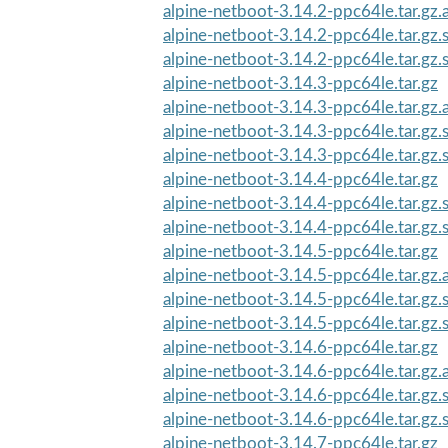
alpine-netboot-3.14.2-ppc64le.tar.gz.
alpine-netboot-3.14.2-ppc64le.tar.gz
alpine-netboot-3.14.2-ppc64le.tar.gz
alpine-netboot-3.14.3-ppc64le.tar.gz
alpine-netboot-3.14.3-ppc64le.tar.gz.
alpine-netboot-3.14.3-ppc64le.tar.gz
alpine-netboot-3.14.3-ppc64le.tar.gz
alpine-netboot-3.14.4-ppc64le.tar.gz
alpine-netboot-3.14.4-ppc64le.tar.gz
alpine-netboot-3.14.4-ppc64le.tar.gz
alpine-netboot-3.14.5-ppc64le.tar.gz
alpine-netboot-3.14.5-ppc64le.tar.gz.
alpine-netboot-3.14.5-ppc64le.tar.gz
alpine-netboot-3.14.5-ppc64le.tar.gz
alpine-netboot-3.14.6-ppc64le.tar.gz
alpine-netboot-3.14.6-ppc64le.tar.gz.
alpine-netboot-3.14.6-ppc64le.tar.gz
alpine-netboot-3.14.6-ppc64le.tar.gz
alpine-netboot-3.14.7-ppc64le.tar.gz