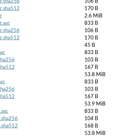
gz.sha256
106 B
gz.sha512
170 B
z
2.6 MiB
z.asc
833 B
gz.sha256
106 B
gz.sha512
170 B
45 B
asc
833 B
.sha256
103 B
.sha512
167 B
53.8 MiB
asc
833 B
.sha256
103 B
.sha512
167 B
53.9 MiB
.asc
833 B
z.sha256
104 B
z.sha512
168 B
53.8 MiB