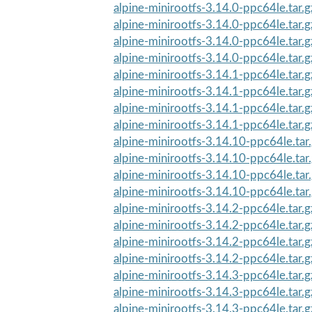
alpine-minirootfs-3.14.0-ppc64le.tar.g
alpine-minirootfs-3.14.0-ppc64le.tar.g
alpine-minirootfs-3.14.0-ppc64le.tar.
alpine-minirootfs-3.14.0-ppc64le.tar.
alpine-minirootfs-3.14.1-ppc64le.tar.g
alpine-minirootfs-3.14.1-ppc64le.tar.g
alpine-minirootfs-3.14.1-ppc64le.tar.
alpine-minirootfs-3.14.1-ppc64le.tar.
alpine-minirootfs-3.14.10-ppc64le.tar
alpine-minirootfs-3.14.10-ppc64le.tar.
alpine-minirootfs-3.14.10-ppc64le.tar
alpine-minirootfs-3.14.10-ppc64le.tar
alpine-minirootfs-3.14.2-ppc64le.tar.g
alpine-minirootfs-3.14.2-ppc64le.tar.g
alpine-minirootfs-3.14.2-ppc64le.tar.
alpine-minirootfs-3.14.2-ppc64le.tar.
alpine-minirootfs-3.14.3-ppc64le.tar.g
alpine-minirootfs-3.14.3-ppc64le.tar.g
alpine-minirootfs-3.14.3-ppc64le.tar.