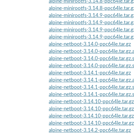
alpine-minirootfs-3.14.8-ppc64le.tar.
alpine-minirootfs-3.14.8-ppc64le.tar.
alpine-minirootfs-3.14.9-ppc64le.tar.g
alpine-minirootfs-3.14.9-ppc64le.tar.g
alpine-minirootfs-3.14.9-ppc64le.tar.
alpine-minirootfs-3.14.9-ppc64le.tar.
alpine-netboot-3.14.0-ppc64le.tar.gz
alpine-netboot-3.14.0-ppc64le.tar.gz.
alpine-netboot-3.14.0-ppc64le.tar.gz
alpine-netboot-3.14.0-ppc64le.tar.gz
alpine-netboot-3.14.1-ppc64le.tar.gz
alpine-netboot-3.14.1-ppc64le.tar.gz.
alpine-netboot-3.14.1-ppc64le.tar.gz
alpine-netboot-3.14.1-ppc64le.tar.gz
alpine-netboot-3.14.10-ppc64le.tar.gz
alpine-netboot-3.14.10-ppc64le.tar.gz
alpine-netboot-3.14.10-ppc64le.tar.g
alpine-netboot-3.14.10-ppc64le.tar.g
alpine-netboot-3.14.2-ppc64le.tar.gz