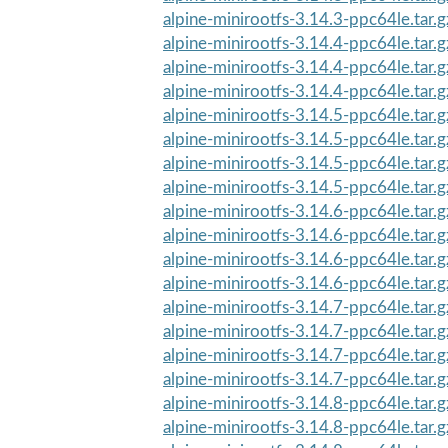
alpine-minirootfs-3.14.3-ppc64le.tar.
alpine-minirootfs-3.14.4-ppc64le.tar.g
alpine-minirootfs-3.14.4-ppc64le.tar.
alpine-minirootfs-3.14.4-ppc64le.tar.
alpine-minirootfs-3.14.5-ppc64le.tar.g
alpine-minirootfs-3.14.5-ppc64le.tar.g
alpine-minirootfs-3.14.5-ppc64le.tar.
alpine-minirootfs-3.14.5-ppc64le.tar.
alpine-minirootfs-3.14.6-ppc64le.tar.g
alpine-minirootfs-3.14.6-ppc64le.tar.g
alpine-minirootfs-3.14.6-ppc64le.tar.
alpine-minirootfs-3.14.6-ppc64le.tar.
alpine-minirootfs-3.14.7-ppc64le.tar.g
alpine-minirootfs-3.14.7-ppc64le.tar.g
alpine-minirootfs-3.14.7-ppc64le.tar.
alpine-minirootfs-3.14.7-ppc64le.tar.
alpine-minirootfs-3.14.8-ppc64le.tar.g
alpine-minirootfs-3.14.8-ppc64le.tar.g