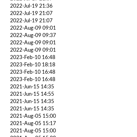
2022-Jul-19 21:36
2022-Jul-19 21:07
2022-Jul-19 21:07
2022-Aug-09 09:01
2022-Aug-09 09:37
2022-Aug-09 09:01
2022-Aug-09 09:01
2023-Feb-10 16:48
2023-Feb-10 18:18
2023-Feb-10 16:48
2023-Feb-10 16:48
2021-Jun-15 14:35
2021-Jun-15 14:55
2021-Jun-15 14:35
2021-Jun-15 14:35
2021-Aug-05 15:00
2021-Aug-05 15:17
2021-Aug-05 15:00