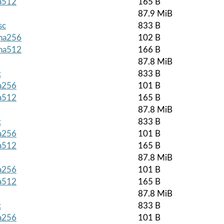
ha512
165 B
87.9 MiB
sc
833 B
sha256
102 B
sha512
166 B
87.8 MiB
c
833 B
ha256
101 B
ha512
165 B
87.8 MiB
c
833 B
ha256
101 B
ha512
165 B
87.8 MiB
ha256
101 B
ha512
165 B
87.8 MiB
c
833 B
ha256
101 B