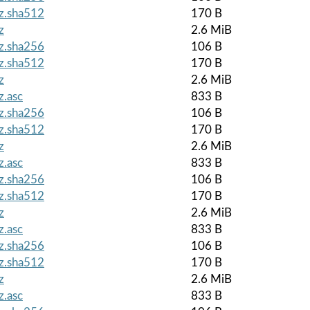
gz.sha512
170 B
z
2.6 MiB
gz.sha256
106 B
gz.sha512
170 B
z
2.6 MiB
z.asc
833 B
gz.sha256
106 B
gz.sha512
170 B
z
2.6 MiB
z.asc
833 B
gz.sha256
106 B
gz.sha512
170 B
z
2.6 MiB
z.asc
833 B
gz.sha256
106 B
gz.sha512
170 B
z
2.6 MiB
z.asc
833 B