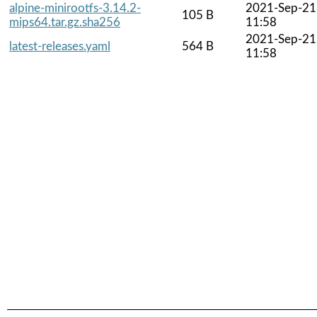
alpine-minirootfs-3.14.2-
2021-Sep-21
105 B
mips64.tar.gz.sha256
11:58
2021-Sep-21
latest-releases.yaml
564 B
11:58