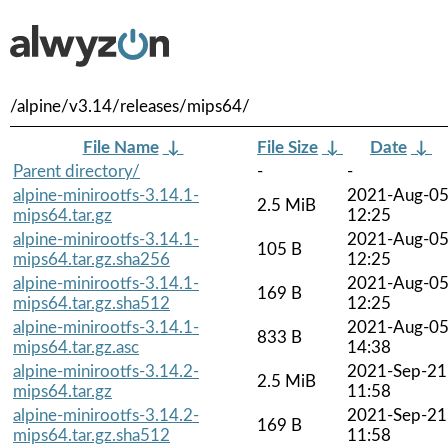
/alpine/v3.14/releases/mips64/
File Name
↓
File Size
↓
Date
↓
Parent directory/
-
-
alpine-minirootfs-3.14.1-
2021-Aug-0
2.5 MiB
mips64.tar.gz
12:25
alpine-minirootfs-3.14.1-
2021-Aug-0
105 B
mips64.tar.gz.sha256
12:25
alpine-minirootfs-3.14.1-
2021-Aug-0
169 B
mips64.tar.gz.sha512
12:25
alpine-minirootfs-3.14.1-
2021-Aug-0
833 B
mips64.tar.gz.asc
14:38
alpine-minirootfs-3.14.2-
2021-Sep-21
2.5 MiB
mips64.tar.gz
11:58
alpine-minirootfs-3.14.2-
2021-Sep-21
169 B
mips64.tar.gz.sha512
11:58