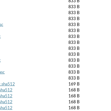
833 B
833 B
833 B
833 B
sc
833 B
833 B
c
833 B
833 B
833 B
833 B
c
833 B
833 B
asc
833 B
833 B
z.sha512
169 B
.sha512
168 B
.sha512
168 B
.sha512
168 B
.sha512
168 B