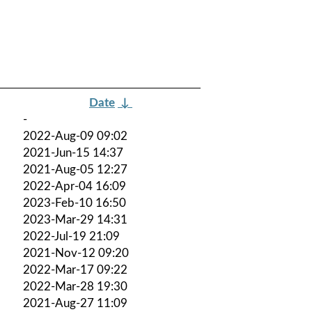
Date
↓
-
2022-Aug-09 09:02
2021-Jun-15 14:37
2021-Aug-05 12:27
2022-Apr-04 16:09
2023-Feb-10 16:50
2023-Mar-29 14:31
2022-Jul-19 21:09
2021-Nov-12 09:20
2022-Mar-17 09:22
2022-Mar-28 19:30
2021-Aug-27 11:09