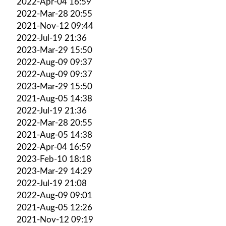
2022-Apr-04 16:59
2022-Mar-28 20:55
2021-Nov-12 09:44
2022-Jul-19 21:36
2023-Mar-29 15:50
2022-Aug-09 09:37
2022-Aug-09 09:37
2023-Mar-29 15:50
2021-Aug-05 14:38
2022-Jul-19 21:36
2022-Mar-28 20:55
2021-Aug-05 14:38
2022-Apr-04 16:59
2023-Feb-10 18:18
2023-Mar-29 14:29
2022-Jul-19 21:08
2022-Aug-09 09:01
2021-Aug-05 12:26
2021-Nov-12 09:19