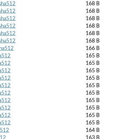
.sha512
168 B
.sha512
168 B
.sha512
168 B
.sha512
168 B
.sha512
168 B
.sha512
168 B
sha512
166 B
ha512
165 B
ha512
165 B
ha512
165 B
ha512
165 B
ha512
165 B
ha512
165 B
ha512
165 B
ha512
165 B
ha512
165 B
ha512
165 B
a512
164 B
512
163 B