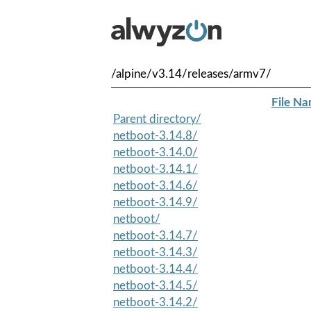
/alpine/v3.14/releases/armv7/
File N
Parent directory/
netboot-3.14.8/
netboot-3.14.0/
netboot-3.14.1/
netboot-3.14.6/
netboot-3.14.9/
netboot/
netboot-3.14.7/
netboot-3.14.3/
netboot-3.14.4/
netboot-3.14.5/
netboot-3.14.2/