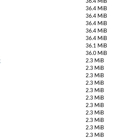
36.4 MiB
36.4 MiB
36.4 MiB
36.4 MiB
36.4 MiB
36.4 MiB
36.1 MiB
36.0 MiB
z
2.3 MiB
2.3 MiB
2.3 MiB
2.3 MiB
2.3 MiB
2.3 MiB
2.3 MiB
2.3 MiB
2.3 MiB
2.3 MiB
2.3 MiB