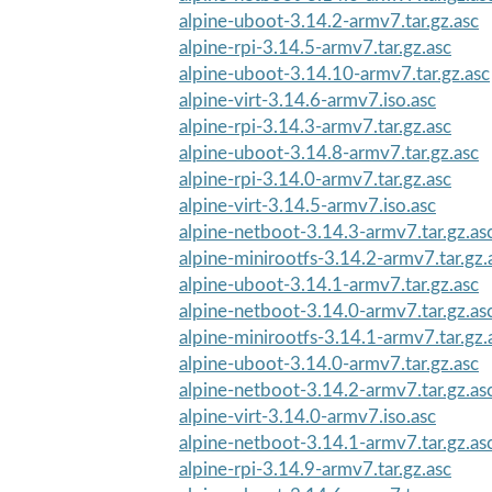
alpine-uboot-3.14.2-armv7.tar.gz.asc
alpine-rpi-3.14.5-armv7.tar.gz.asc
alpine-uboot-3.14.10-armv7.tar.gz.asc
alpine-virt-3.14.6-armv7.iso.asc
alpine-rpi-3.14.3-armv7.tar.gz.asc
alpine-uboot-3.14.8-armv7.tar.gz.asc
alpine-rpi-3.14.0-armv7.tar.gz.asc
alpine-virt-3.14.5-armv7.iso.asc
alpine-netboot-3.14.3-armv7.tar.gz.as
alpine-minirootfs-3.14.2-armv7.tar.gz.
alpine-uboot-3.14.1-armv7.tar.gz.asc
alpine-netboot-3.14.0-armv7.tar.gz.as
alpine-minirootfs-3.14.1-armv7.tar.gz.
alpine-uboot-3.14.0-armv7.tar.gz.asc
alpine-netboot-3.14.2-armv7.tar.gz.as
alpine-virt-3.14.0-armv7.iso.asc
alpine-netboot-3.14.1-armv7.tar.gz.as
alpine-rpi-3.14.9-armv7.tar.gz.asc