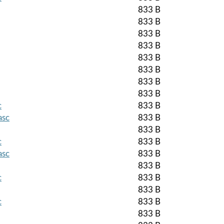
833 B
833 B
833 B
833 B
833 B
833 B
833 B
833 B
c
833 B
asc
833 B
833 B
c
833 B
asc
833 B
833 B
c
833 B
833 B
c
833 B
833 B