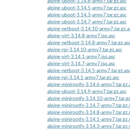
alpine-uboot-3.14.6-armv7.tar.gz.asc
alpine-uboot-3.14.5-armv7.tar.gz.asc
alpine-uboot-3.14.3-armv7.tar.gz.asc
alpine-uboot-3.14.7-armv7.tar.gz.asc
alpine-netboot-3.14.10-armv7.tar.gz.a
alpine-virt-3.14.8-armv7.iso.asc
alpine-netboot-3.14.8-armv7.tar.gz.as
alpine-rpi-3.14.10-armv7.tar.gz.asc
alpine-virt-3.14.1-armv7.iso.asc
alpine-virt-3.14.7-armv7.iso.asc
alpine-netboot-3.14.5-armv7.tar.gz.as
alpine-rpi-3.14.1-armv7.tar.gz.asc
alpine-minirootfs-3.14.6-armv7.tar.gz.
alpine-uboot-3.14.9-armv7.tar.gz.asc
alpine-minirootfs-3.14.10-armv7.tar.g
alpine-minirootfs-3.14.7-armv7.tar.gz
alpine-minirootfs-3.14.8-armv7.tar.gz
alpine-minirootfs-3.14.1-armv7.tar.gz
alpine-minirootfs-3.14.3-armv7.tar.gz