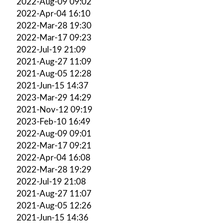
2022-Aug-09 09:02
2022-Apr-04 16:10
2022-Mar-28 19:30
2022-Mar-17 09:23
2022-Jul-19 21:09
2021-Aug-27 11:09
2021-Aug-05 12:28
2021-Jun-15 14:37
2023-Mar-29 14:29
2021-Nov-12 09:19
2023-Feb-10 16:49
2022-Aug-09 09:01
2022-Mar-17 09:21
2022-Apr-04 16:08
2022-Mar-28 19:29
2022-Jul-19 21:08
2021-Aug-27 11:07
2021-Aug-05 12:26
2021-Jun-15 14:36