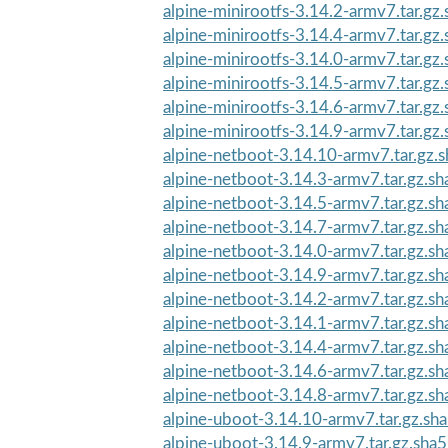
alpine-minirootfs-3.14.2-armv7.tar.gz
alpine-minirootfs-3.14.4-armv7.tar.gz
alpine-minirootfs-3.14.0-armv7.tar.gz
alpine-minirootfs-3.14.5-armv7.tar.gz
alpine-minirootfs-3.14.6-armv7.tar.gz
alpine-minirootfs-3.14.9-armv7.tar.gz
alpine-netboot-3.14.10-armv7.tar.gz.
alpine-netboot-3.14.3-armv7.tar.gz.s
alpine-netboot-3.14.5-armv7.tar.gz.s
alpine-netboot-3.14.7-armv7.tar.gz.s
alpine-netboot-3.14.0-armv7.tar.gz.s
alpine-netboot-3.14.9-armv7.tar.gz.s
alpine-netboot-3.14.2-armv7.tar.gz.s
alpine-netboot-3.14.1-armv7.tar.gz.s
alpine-netboot-3.14.4-armv7.tar.gz.s
alpine-netboot-3.14.6-armv7.tar.gz.s
alpine-netboot-3.14.8-armv7.tar.gz.s
alpine-uboot-3.14.10-armv7.tar.gz.sh
alpine-uboot-3.14.9-armv7.tar.gz.sha