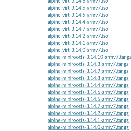
alpine-virt-3.14.8-armv7.iso
alpine-virt-3.14.6-armv7.iso
alpine-virt-3.14.5-armv7.iso
alpine-virt-3.14.4-armv7.iso
alpine-virt-3.14.7-armv7.iso
alpine-virt-3.14.2-armv7.iso
alpine-virt-3.14.1-armv7.iso
alpine-virt-3.14.0-armv7.iso
alpine-minirootfs-3.14.10-armv7.tar.g
alpine-minirootfs-3.14.3-armv7.tar.gz
alpine-minirootfs-3.14.9-armv7.tar.gz
alpine-minirootfs-3.14.8-armv7.tar.gz
alpine-minirootfs-3.14.4-armv7.tar.gz
alpine-minirootfs-3.14.6-armv7.tar.gz
alpine-minirootfs-3.14.5-armv7.tar.gz
alpine-minirootfs-3.14.7-armv7.tar.gz
alpine-minirootfs-3.14.2-armv7.tar.gz
alpine-minirootfs-3.14.1-armv7.tar.gz
alpine-minirootfs-3.14.0-armv7.tar.gz