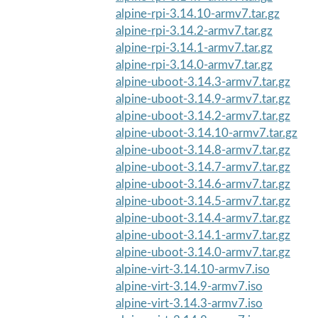
alpine-rpi-3.14.10-armv7.tar.gz
alpine-rpi-3.14.2-armv7.tar.gz
alpine-rpi-3.14.1-armv7.tar.gz
alpine-rpi-3.14.0-armv7.tar.gz
alpine-uboot-3.14.3-armv7.tar.gz
alpine-uboot-3.14.9-armv7.tar.gz
alpine-uboot-3.14.2-armv7.tar.gz
alpine-uboot-3.14.10-armv7.tar.gz
alpine-uboot-3.14.8-armv7.tar.gz
alpine-uboot-3.14.7-armv7.tar.gz
alpine-uboot-3.14.6-armv7.tar.gz
alpine-uboot-3.14.5-armv7.tar.gz
alpine-uboot-3.14.4-armv7.tar.gz
alpine-uboot-3.14.1-armv7.tar.gz
alpine-uboot-3.14.0-armv7.tar.gz
alpine-virt-3.14.10-armv7.iso
alpine-virt-3.14.9-armv7.iso
alpine-virt-3.14.3-armv7.iso