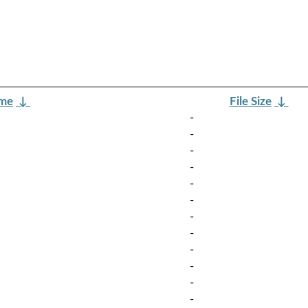
ame
↓
File Size
↓
-
-
-
-
-
-
-
-
-
-
-
-