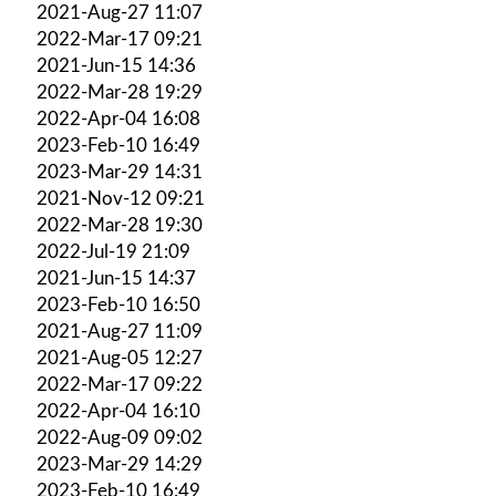
2021-Aug-27 11:07
2022-Mar-17 09:21
2021-Jun-15 14:36
2022-Mar-28 19:29
2022-Apr-04 16:08
2023-Feb-10 16:49
2023-Mar-29 14:31
2021-Nov-12 09:21
2022-Mar-28 19:30
2022-Jul-19 21:09
2021-Jun-15 14:37
2023-Feb-10 16:50
2021-Aug-27 11:09
2021-Aug-05 12:27
2022-Mar-17 09:22
2022-Apr-04 16:10
2022-Aug-09 09:02
2023-Mar-29 14:29
2023-Feb-10 16:49