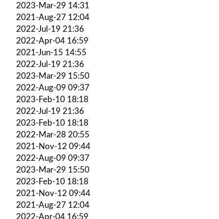
2023-Mar-29 14:31
2021-Aug-27 12:04
2022-Jul-19 21:36
2022-Apr-04 16:59
2021-Jun-15 14:55
2022-Jul-19 21:36
2023-Mar-29 15:50
2022-Aug-09 09:37
2023-Feb-10 18:18
2022-Jul-19 21:36
2023-Feb-10 18:18
2022-Mar-28 20:55
2021-Nov-12 09:44
2022-Aug-09 09:37
2023-Mar-29 15:50
2023-Feb-10 18:18
2021-Nov-12 09:44
2021-Aug-27 12:04
2022-Apr-04 16:59