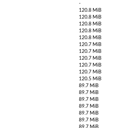
-
120.8 MiB
120.8 MiB
120.8 MiB
120.8 MiB
120.8 MiB
120.7 MiB
120.7 MiB
120.7 MiB
120.7 MiB
120.7 MiB
120.5 MiB
89.7 MiB
89.7 MiB
89.7 MiB
89.7 MiB
89.7 MiB
89.7 MiB
89.7 MiB