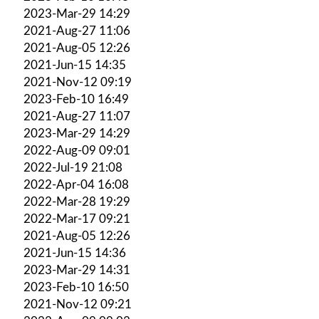
2023-Mar-29 14:29
2021-Aug-27 11:06
2021-Aug-05 12:26
2021-Jun-15 14:35
2021-Nov-12 09:19
2023-Feb-10 16:49
2021-Aug-27 11:07
2023-Mar-29 14:29
2022-Aug-09 09:01
2022-Jul-19 21:08
2022-Apr-04 16:08
2022-Mar-28 19:29
2022-Mar-17 09:21
2021-Aug-05 12:26
2021-Jun-15 14:36
2023-Mar-29 14:31
2023-Feb-10 16:50
2021-Nov-12 09:21