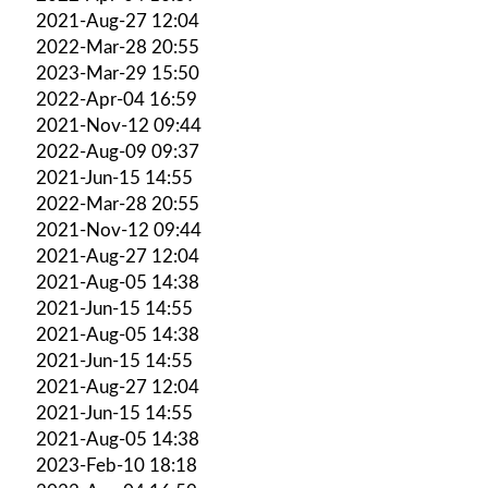
2021-Aug-27 12:04
2022-Mar-28 20:55
2023-Mar-29 15:50
2022-Apr-04 16:59
2021-Nov-12 09:44
2022-Aug-09 09:37
2021-Jun-15 14:55
2022-Mar-28 20:55
2021-Nov-12 09:44
2021-Aug-27 12:04
2021-Aug-05 14:38
2021-Jun-15 14:55
2021-Aug-05 14:38
2021-Jun-15 14:55
2021-Aug-27 12:04
2021-Jun-15 14:55
2021-Aug-05 14:38
2023-Feb-10 18:18