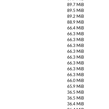
89.7 MiB
89.5 MiB
89.2 MiB
88.9 MiB
66.4 MiB
66.3 MiB
66.3 MiB
66.3 MiB
66.3 MiB
66.3 MiB
66.3 MiB
66.3 MiB
66.3 MiB
66.0 MiB
65.9 MiB
36.5 MiB
36.5 MiB
36.4 MiB