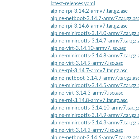
latest-releases.yaml
alpine-rpi-3.14.2-armv7.tar.gz.asc
alpine-netboot-3.14.7-armv7.tar.gz.as
alpine-rpi-3.14.6-armv7.tar.gz.asc
alpine-minirootfs-3.14.0-armv7.tar.gz.
alpine-minirootfs-3.14.7-armv7.tar.gz.
alpine-virt-3.14.10-armv7.iso.asc
alpine-minirootfs-3.14.8-armv7.tar.gz.
alpine-virt-3.14.9-armv7.iso.asc
alpine-rpi-3.14.7-armv7.tar.gz.asc
alpine-netboot-3.14.9-armv7.tar.gz.as
alpine-minirootfs-3.14.5-armv7.tar.gz.
alpine-virt-3.14.3-armv7.iso.asc
alpine-rpi-3.14.8-armv7.tar.gz.asc
alpine-minirootfs-3.14.10-armv7.tar.gz
alpine-minirootfs-3.14.9-armv7.tar.gz.
alpine-minirootfs-3.14.3-armv7.tar.gz.
alpine-virt-3.14.2-armv7.iso.asc
alpine-netboot-3.14.6-armv7.tar.gz.as