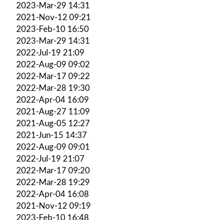
2023-Mar-29 14:31
2021-Nov-12 09:21
2023-Feb-10 16:50
2023-Mar-29 14:31
2022-Jul-19 21:09
2022-Aug-09 09:02
2022-Mar-17 09:22
2022-Mar-28 19:30
2022-Apr-04 16:09
2021-Aug-27 11:09
2021-Aug-05 12:27
2021-Jun-15 14:37
2022-Aug-09 09:01
2022-Jul-19 21:07
2022-Mar-17 09:20
2022-Mar-28 19:29
2022-Apr-04 16:08
2021-Nov-12 09:19
2023-Feb-10 16:48