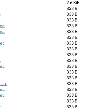
2.6 KiB
833 B
c
833 B
833 B
asc
833 B
asc
833 B
833 B
asc
833 B
833 B
833 B
c
833 B
asc
833 B
833 B
833 B
.asc
833 B
asc
833 B
asc
833 B
833 B
c
833 B