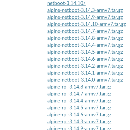
netboot-3.14.10/
alpine-netboot-3.14.3-armv7.tar.gz
alpine-netboot-3.14.9-armv7.tar.gz
alpine-netboot-3.14.10-armv7.tar.gz
alpine-netboot-3.14.7-armv7.tar.gz
alpine-netboot-3.14.8-armv7.tar.gz
alpine-netboot-3.14.4-armv7.tar.gz
alpine-netboot-3.14.5-armv7.tar.gz
alpine-netboot-3.14.6-armv7.tar.gz
alpine-netboot-3.14.2-armv7.tar.gz
alpine-netboot-3.14.1-armv7.tar.gz
alpine-netboot-3.14.0-armv7.tar.gz
alpine-rpi-3.14.8-armv7.tar.gz
alpine-rpi-3.14.7-armv7.tar.gz
alpine-rpi-3.14.4-armv7.tar.gz
alpine-rpi-3.14.5-armv7.tar.gz
alpine-rpi-3.14.6-armv7.tar.gz
alpine-rpi-3.14.3-armv7.tar.gz
alpine-rpi-3.14.9-armv7.tar.gz