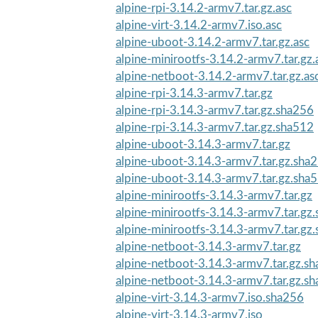
alpine-rpi-3.14.2-armv7.tar.gz.asc
alpine-virt-3.14.2-armv7.iso.asc
alpine-uboot-3.14.2-armv7.tar.gz.asc
alpine-minirootfs-3.14.2-armv7.tar.gz.
alpine-netboot-3.14.2-armv7.tar.gz.as
alpine-rpi-3.14.3-armv7.tar.gz
alpine-rpi-3.14.3-armv7.tar.gz.sha256
alpine-rpi-3.14.3-armv7.tar.gz.sha512
alpine-uboot-3.14.3-armv7.tar.gz
alpine-uboot-3.14.3-armv7.tar.gz.sha
alpine-uboot-3.14.3-armv7.tar.gz.sha
alpine-minirootfs-3.14.3-armv7.tar.gz
alpine-minirootfs-3.14.3-armv7.tar.gz
alpine-minirootfs-3.14.3-armv7.tar.gz
alpine-netboot-3.14.3-armv7.tar.gz
alpine-netboot-3.14.3-armv7.tar.gz.s
alpine-netboot-3.14.3-armv7.tar.gz.s
alpine-virt-3.14.3-armv7.iso.sha256
alpine-virt-3.14.3-armv7.iso