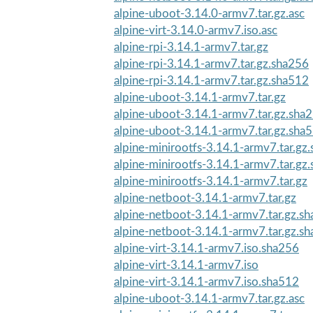
alpine-uboot-3.14.0-armv7.tar.gz.asc
alpine-virt-3.14.0-armv7.iso.asc
alpine-rpi-3.14.1-armv7.tar.gz
alpine-rpi-3.14.1-armv7.tar.gz.sha256
alpine-rpi-3.14.1-armv7.tar.gz.sha512
alpine-uboot-3.14.1-armv7.tar.gz
alpine-uboot-3.14.1-armv7.tar.gz.sha
alpine-uboot-3.14.1-armv7.tar.gz.sha
alpine-minirootfs-3.14.1-armv7.tar.gz
alpine-minirootfs-3.14.1-armv7.tar.gz
alpine-minirootfs-3.14.1-armv7.tar.gz
alpine-netboot-3.14.1-armv7.tar.gz
alpine-netboot-3.14.1-armv7.tar.gz.s
alpine-netboot-3.14.1-armv7.tar.gz.s
alpine-virt-3.14.1-armv7.iso.sha256
alpine-virt-3.14.1-armv7.iso
alpine-virt-3.14.1-armv7.iso.sha512
alpine-uboot-3.14.1-armv7.tar.gz.asc