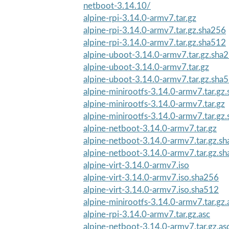
netboot-3.14.10/
alpine-rpi-3.14.0-armv7.tar.gz
alpine-rpi-3.14.0-armv7.tar.gz.sha256
alpine-rpi-3.14.0-armv7.tar.gz.sha512
alpine-uboot-3.14.0-armv7.tar.gz.sha
alpine-uboot-3.14.0-armv7.tar.gz
alpine-uboot-3.14.0-armv7.tar.gz.sha
alpine-minirootfs-3.14.0-armv7.tar.gz
alpine-minirootfs-3.14.0-armv7.tar.gz
alpine-minirootfs-3.14.0-armv7.tar.gz
alpine-netboot-3.14.0-armv7.tar.gz
alpine-netboot-3.14.0-armv7.tar.gz.s
alpine-netboot-3.14.0-armv7.tar.gz.s
alpine-virt-3.14.0-armv7.iso
alpine-virt-3.14.0-armv7.iso.sha256
alpine-virt-3.14.0-armv7.iso.sha512
alpine-minirootfs-3.14.0-armv7.tar.gz.
alpine-rpi-3.14.0-armv7.tar.gz.asc
alpine-netboot-3.14.0-armv7.tar.gz.as