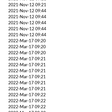
2021-Nov-12 09:21
2021-Nov-12 09:44
2021-Nov-12 09:44
2021-Nov-12 09:44
2021-Nov-12 09:44
2021-Nov-12 09:44
2022-Mar-17 09:20
2022-Mar-17 09:20
2022-Mar-17 09:20
2022-Mar-17 09:21
2022-Mar-17 09:21
2022-Mar-17 09:21
2022-Mar-17 09:21
2022-Mar-17 09:21
2022-Mar-17 09:21
2022-Mar-17 09:22
2022-Mar-17 09:22
2022-Mar-17 09:22