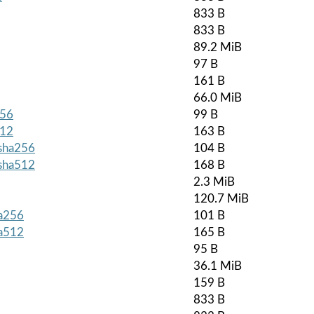
833 B
833 B
89.2 MiB
97 B
161 B
66.0 MiB
256
99 B
512
163 B
.sha256
104 B
.sha512
168 B
2.3 MiB
120.7 MiB
ha256
101 B
ha512
165 B
95 B
36.1 MiB
159 B
833 B