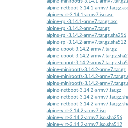
alpine-minirootfs-3.14.1-armv7.tar.gz.
alpine-netboot-3.14.1-armv7.tar.gz.as
alpine-virt-3.14.1-armv7.iso.asc
alpine-rpi-3.14.1-armv7.tar.gz.asc
alpine-rpi-3.14.2-armv7.tar.gz
alpine-rpi-3.14.2-armv7.tar.gz.sha256
alpine-rpi-3.14.2-armv7.tar.gz.sha512
alpine-uboot-3.14.2-armv7.tar.gz
alpine-uboot-3.14.2-armv7.tar.gz.sha
alpine-uboot-3.14.2-armv7.tar.gz.sha
alpine-minirootfs-3.14.2-armv7.tar.gz
alpine-minirootfs-3.14.2-armv7.tar.gz
alpine-minirootfs-3.14.2-armv7.tar.gz
alpine-netboot-3.14.2-armv7.tar.gz
alpine-netboot-3.14.2-armv7.tar.gz.s
alpine-netboot-3.14.2-armv7.tar.gz.s
alpine-virt-3.14.2-armv7.iso
alpine-virt-3.14.2-armv7.iso.sha256
alpine-virt-3.14.2-armv7.iso.sha512