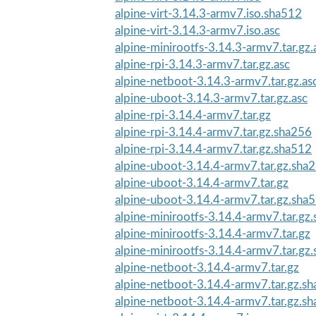
alpine-virt-3.14.3-armv7.iso.sha512
alpine-virt-3.14.3-armv7.iso.asc
alpine-minirootfs-3.14.3-armv7.tar.gz.
alpine-rpi-3.14.3-armv7.tar.gz.asc
alpine-netboot-3.14.3-armv7.tar.gz.as
alpine-uboot-3.14.3-armv7.tar.gz.asc
alpine-rpi-3.14.4-armv7.tar.gz
alpine-rpi-3.14.4-armv7.tar.gz.sha256
alpine-rpi-3.14.4-armv7.tar.gz.sha512
alpine-uboot-3.14.4-armv7.tar.gz.sha
alpine-uboot-3.14.4-armv7.tar.gz
alpine-uboot-3.14.4-armv7.tar.gz.sha
alpine-minirootfs-3.14.4-armv7.tar.gz
alpine-minirootfs-3.14.4-armv7.tar.gz
alpine-minirootfs-3.14.4-armv7.tar.gz
alpine-netboot-3.14.4-armv7.tar.gz
alpine-netboot-3.14.4-armv7.tar.gz.s
alpine-netboot-3.14.4-armv7.tar.gz.s