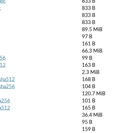
asc
833 B
c
833 B
833 B
833 B
89.5 MiB
97 B
161 B
66.3 MiB
256
99 B
512
163 B
2.3 MiB
.sha512
168 B
.sha256
104 B
120.7 MiB
ha256
101 B
ha512
165 B
36.4 MiB
95 B
159 B