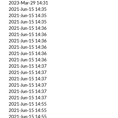
2023-Mar-29 14:31
2021-Jun-15 14:35
2021-Jun-15 14:35
2021-Jun-15 14:35
2021-Jun-15 14:36
2021-Jun-15 14:36
2021-Jun-15 14:36
2021-Jun-15 14:36
2021-Jun-15 14:36
2021-Jun-15 14:36
2021-Jun-15 14:37
2021-Jun-15 14:37
2021-Jun-15 14:37
2021-Jun-15 14:37
2021-Jun-15 14:37
2021-Jun-15 14:37
2021-Jun-15 14:55
2021-Jun-15 14:55
2021-Jun-15 14:55