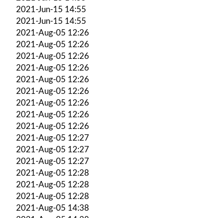
2021-Jun-15 14:55
2021-Jun-15 14:55
2021-Aug-05 12:26
2021-Aug-05 12:26
2021-Aug-05 12:26
2021-Aug-05 12:26
2021-Aug-05 12:26
2021-Aug-05 12:26
2021-Aug-05 12:26
2021-Aug-05 12:26
2021-Aug-05 12:26
2021-Aug-05 12:27
2021-Aug-05 12:27
2021-Aug-05 12:27
2021-Aug-05 12:28
2021-Aug-05 12:28
2021-Aug-05 12:28
2021-Aug-05 14:38