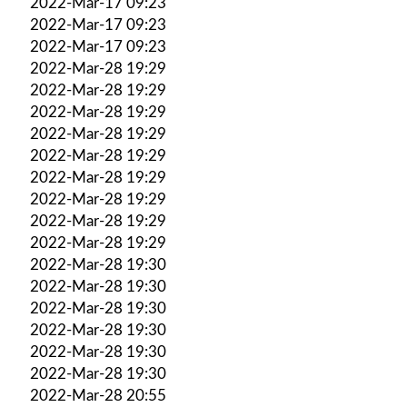
2022-Mar-17 09:23
2022-Mar-17 09:23
2022-Mar-17 09:23
2022-Mar-28 19:29
2022-Mar-28 19:29
2022-Mar-28 19:29
2022-Mar-28 19:29
2022-Mar-28 19:29
2022-Mar-28 19:29
2022-Mar-28 19:29
2022-Mar-28 19:29
2022-Mar-28 19:29
2022-Mar-28 19:30
2022-Mar-28 19:30
2022-Mar-28 19:30
2022-Mar-28 19:30
2022-Mar-28 19:30
2022-Mar-28 19:30
2022-Mar-28 20:55