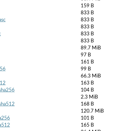
159 B
833 B
asc
833 B
833 B
c
833 B
833 B
89.7 MiB
97 B
161 B
256
99 B
66.3 MiB
512
163 B
.sha256
104 B
2.3 MiB
.sha512
168 B
120.7 MiB
ha256
101 B
ha512
165 B