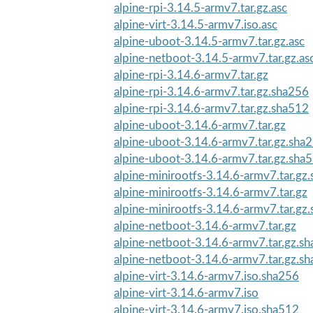
alpine-rpi-3.14.5-armv7.tar.gz.asc
alpine-virt-3.14.5-armv7.iso.asc
alpine-uboot-3.14.5-armv7.tar.gz.asc
alpine-netboot-3.14.5-armv7.tar.gz.as
alpine-rpi-3.14.6-armv7.tar.gz
alpine-rpi-3.14.6-armv7.tar.gz.sha256
alpine-rpi-3.14.6-armv7.tar.gz.sha512
alpine-uboot-3.14.6-armv7.tar.gz
alpine-uboot-3.14.6-armv7.tar.gz.sha
alpine-uboot-3.14.6-armv7.tar.gz.sha
alpine-minirootfs-3.14.6-armv7.tar.gz
alpine-minirootfs-3.14.6-armv7.tar.gz
alpine-minirootfs-3.14.6-armv7.tar.gz
alpine-netboot-3.14.6-armv7.tar.gz
alpine-netboot-3.14.6-armv7.tar.gz.s
alpine-netboot-3.14.6-armv7.tar.gz.s
alpine-virt-3.14.6-armv7.iso.sha256
alpine-virt-3.14.6-armv7.iso
alpine-virt-3.14.6-armv7.iso.sha512