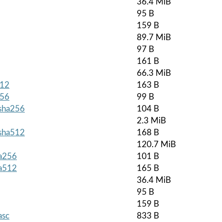
36.4 MiB
95 B
159 B
89.7 MiB
97 B
161 B
66.3 MiB
512
163 B
256
99 B
.sha256
104 B
2.3 MiB
.sha512
168 B
120.7 MiB
ha256
101 B
ha512
165 B
36.4 MiB
95 B
159 B
asc
833 B