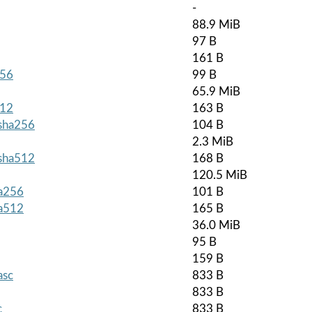
-
88.9 MiB
97 B
161 B
256
99 B
65.9 MiB
512
163 B
.sha256
104 B
2.3 MiB
.sha512
168 B
120.5 MiB
ha256
101 B
ha512
165 B
36.0 MiB
95 B
159 B
asc
833 B
833 B
c
833 B