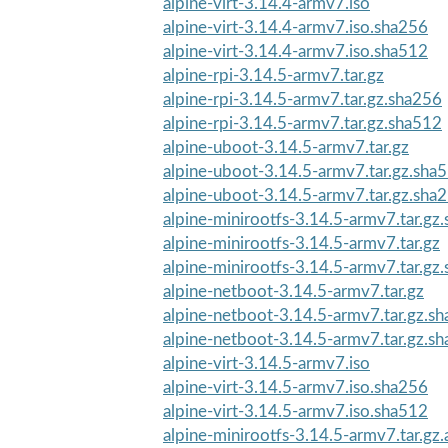
alpine-virt-3.14.4-armv7.iso
alpine-virt-3.14.4-armv7.iso.sha256
alpine-virt-3.14.4-armv7.iso.sha512
alpine-rpi-3.14.5-armv7.tar.gz
alpine-rpi-3.14.5-armv7.tar.gz.sha256
alpine-rpi-3.14.5-armv7.tar.gz.sha512
alpine-uboot-3.14.5-armv7.tar.gz
alpine-uboot-3.14.5-armv7.tar.gz.sha
alpine-uboot-3.14.5-armv7.tar.gz.sha
alpine-minirootfs-3.14.5-armv7.tar.gz
alpine-minirootfs-3.14.5-armv7.tar.gz
alpine-minirootfs-3.14.5-armv7.tar.gz
alpine-netboot-3.14.5-armv7.tar.gz
alpine-netboot-3.14.5-armv7.tar.gz.s
alpine-netboot-3.14.5-armv7.tar.gz.s
alpine-virt-3.14.5-armv7.iso
alpine-virt-3.14.5-armv7.iso.sha256
alpine-virt-3.14.5-armv7.iso.sha512
alpine-minirootfs-3.14.5-armv7.tar.gz.