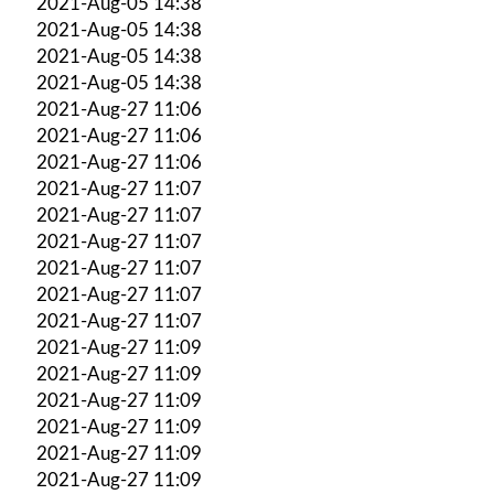
2021-Aug-05 14:38
2021-Aug-05 14:38
2021-Aug-05 14:38
2021-Aug-05 14:38
2021-Aug-27 11:06
2021-Aug-27 11:06
2021-Aug-27 11:06
2021-Aug-27 11:07
2021-Aug-27 11:07
2021-Aug-27 11:07
2021-Aug-27 11:07
2021-Aug-27 11:07
2021-Aug-27 11:07
2021-Aug-27 11:09
2021-Aug-27 11:09
2021-Aug-27 11:09
2021-Aug-27 11:09
2021-Aug-27 11:09
2021-Aug-27 11:09