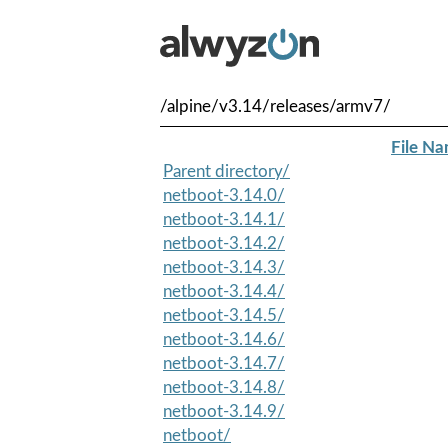
/alpine/v3.14/releases/armv7/
File N
Parent directory/
netboot-3.14.0/
netboot-3.14.1/
netboot-3.14.2/
netboot-3.14.3/
netboot-3.14.4/
netboot-3.14.5/
netboot-3.14.6/
netboot-3.14.7/
netboot-3.14.8/
netboot-3.14.9/
netboot/