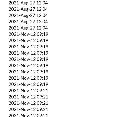
2021-Aug-27 12:04
2021-Aug-27 12:04
2021-Aug-27 12:04
2021-Aug-27 12:04
2021-Aug-27 12:04
2021-Nov-12 09:19
2021-Nov-12 09:19
2021-Nov-12 09:19
2021-Nov-12 09:19
2021-Nov-12 09:19
2021-Nov-12 09:19
2021-Nov-12 09:19
2021-Nov-12 09:19
2021-Nov-12 09:19
2021-Nov-12 09:21
2021-Nov-12 09:21
2021-Nov-12 09:21
2021-Nov-12 09:21
2021-Nov-12 09:21