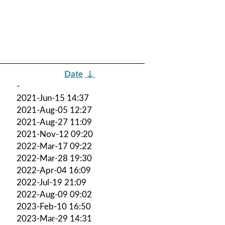
Date
↓
-
2021-Jun-15 14:37
2021-Aug-05 12:27
2021-Aug-27 11:09
2021-Nov-12 09:20
2022-Mar-17 09:22
2022-Mar-28 19:30
2022-Apr-04 16:09
2022-Jul-19 21:09
2022-Aug-09 09:02
2023-Feb-10 16:50
2023-Mar-29 14:31