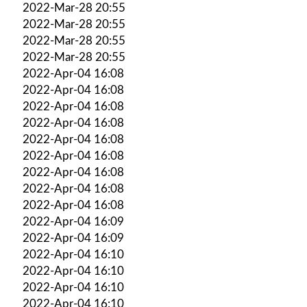
2022-Mar-28 20:55
2022-Mar-28 20:55
2022-Mar-28 20:55
2022-Mar-28 20:55
2022-Apr-04 16:08
2022-Apr-04 16:08
2022-Apr-04 16:08
2022-Apr-04 16:08
2022-Apr-04 16:08
2022-Apr-04 16:08
2022-Apr-04 16:08
2022-Apr-04 16:08
2022-Apr-04 16:08
2022-Apr-04 16:09
2022-Apr-04 16:09
2022-Apr-04 16:10
2022-Apr-04 16:10
2022-Apr-04 16:10
2022-Apr-04 16:10