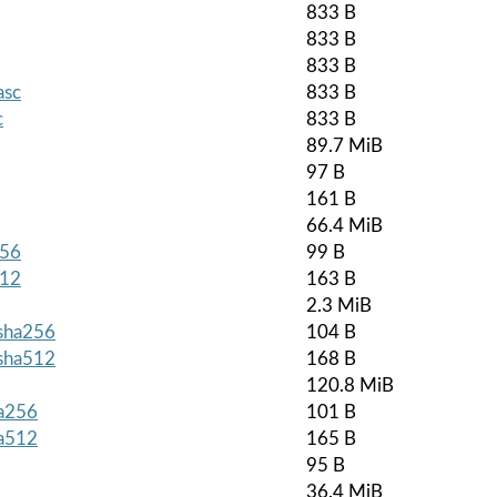
833 B
833 B
833 B
asc
833 B
c
833 B
89.7 MiB
97 B
161 B
66.4 MiB
256
99 B
512
163 B
2.3 MiB
.sha256
104 B
.sha512
168 B
120.8 MiB
ha256
101 B
ha512
165 B
95 B
36.4 MiB