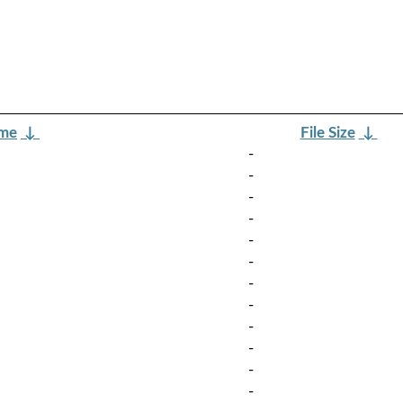
ame
↓
File Size
↓
-
-
-
-
-
-
-
-
-
-
-
-