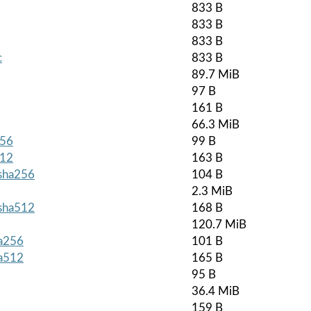
833 B
833 B
833 B
c
833 B
89.7 MiB
97 B
161 B
66.3 MiB
256
99 B
512
163 B
.sha256
104 B
2.3 MiB
.sha512
168 B
120.7 MiB
ha256
101 B
ha512
165 B
95 B
36.4 MiB
159 B