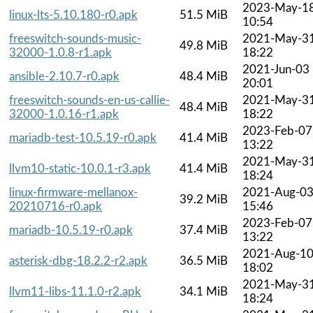
2023-May-1
linux-lts-5.10.180-r0.apk
51.5 MiB
10:54
freeswitch-sounds-music-
2021-May-3
49.8 MiB
32000-1.0.8-r1.apk
18:22
2021-Jun-03
ansible-2.10.7-r0.apk
48.4 MiB
20:01
freeswitch-sounds-en-us-callie-
2021-May-3
48.4 MiB
32000-1.0.16-r1.apk
18:22
2023-Feb-07
mariadb-test-10.5.19-r0.apk
41.4 MiB
13:22
2021-May-3
llvm10-static-10.0.1-r3.apk
41.4 MiB
18:24
linux-firmware-mellanox-
2021-Aug-0
39.2 MiB
20210716-r0.apk
15:46
2023-Feb-07
mariadb-10.5.19-r0.apk
37.4 MiB
13:22
2021-Aug-1
asterisk-dbg-18.2.2-r2.apk
36.5 MiB
18:02
2021-May-3
llvm11-libs-11.1.0-r2.apk
34.1 MiB
18:24