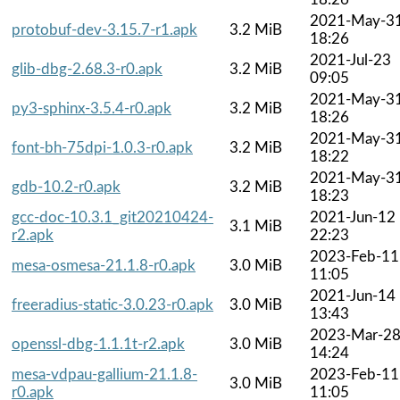
2021-May-3
protobuf-dev-3.15.7-r1.apk
3.2 MiB
18:26
2021-Jul-23
glib-dbg-2.68.3-r0.apk
3.2 MiB
09:05
2021-May-3
py3-sphinx-3.5.4-r0.apk
3.2 MiB
18:26
2021-May-3
font-bh-75dpi-1.0.3-r0.apk
3.2 MiB
18:22
2021-May-3
gdb-10.2-r0.apk
3.2 MiB
18:23
gcc-doc-10.3.1_git20210424-
2021-Jun-12
3.1 MiB
r2.apk
22:23
2023-Feb-11
mesa-osmesa-21.1.8-r0.apk
3.0 MiB
11:05
2021-Jun-14
freeradius-static-3.0.23-r0.apk
3.0 MiB
13:43
2023-Mar-2
openssl-dbg-1.1.1t-r2.apk
3.0 MiB
14:24
mesa-vdpau-gallium-21.1.8-
2023-Feb-11
3.0 MiB
r0.apk
11:05