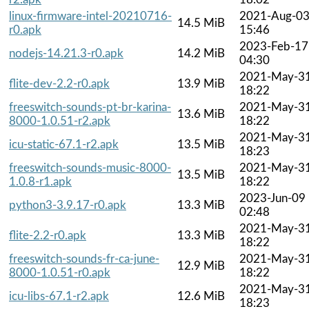
linux-firmware-intel-20210716-
2021-Aug-0
14.5 MiB
r0.apk
15:46
2023-Feb-17
nodejs-14.21.3-r0.apk
14.2 MiB
04:30
2021-May-3
flite-dev-2.2-r0.apk
13.9 MiB
18:22
freeswitch-sounds-pt-br-karina-
2021-May-3
13.6 MiB
8000-1.0.51-r2.apk
18:22
2021-May-3
icu-static-67.1-r2.apk
13.5 MiB
18:23
freeswitch-sounds-music-8000-
2021-May-3
13.5 MiB
1.0.8-r1.apk
18:22
2023-Jun-09
python3-3.9.17-r0.apk
13.3 MiB
02:48
2021-May-3
flite-2.2-r0.apk
13.3 MiB
18:22
freeswitch-sounds-fr-ca-june-
2021-May-3
12.9 MiB
8000-1.0.51-r0.apk
18:22
2021-May-3
icu-libs-67.1-r2.apk
12.6 MiB
18:23