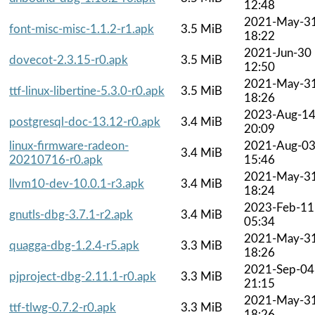
12:48
2021-May-3
font-misc-misc-1.1.2-r1.apk
3.5 MiB
18:22
2021-Jun-30
dovecot-2.3.15-r0.apk
3.5 MiB
12:50
2021-May-3
ttf-linux-libertine-5.3.0-r0.apk
3.5 MiB
18:26
2023-Aug-1
postgresql-doc-13.12-r0.apk
3.4 MiB
20:09
linux-firmware-radeon-
2021-Aug-0
3.4 MiB
20210716-r0.apk
15:46
2021-May-3
llvm10-dev-10.0.1-r3.apk
3.4 MiB
18:24
2023-Feb-11
gnutls-dbg-3.7.1-r2.apk
3.4 MiB
05:34
2021-May-3
quagga-dbg-1.2.4-r5.apk
3.3 MiB
18:26
2021-Sep-04
pjproject-dbg-2.11.1-r0.apk
3.3 MiB
21:15
2021-May-3
ttf-tlwg-0.7.2-r0.apk
3.3 MiB
18:26