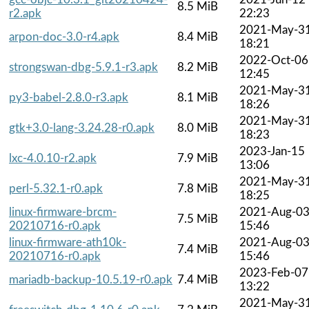
8.5 MiB
r2.apk
22:23
2021-May-3
arpon-doc-3.0-r4.apk
8.4 MiB
18:21
2022-Oct-06
strongswan-dbg-5.9.1-r3.apk
8.2 MiB
12:45
2021-May-3
py3-babel-2.8.0-r3.apk
8.1 MiB
18:26
2021-May-3
gtk+3.0-lang-3.24.28-r0.apk
8.0 MiB
18:23
2023-Jan-15
lxc-4.0.10-r2.apk
7.9 MiB
13:06
2021-May-3
perl-5.32.1-r0.apk
7.8 MiB
18:25
linux-firmware-brcm-
2021-Aug-0
7.5 MiB
20210716-r0.apk
15:46
linux-firmware-ath10k-
2021-Aug-0
7.4 MiB
20210716-r0.apk
15:46
2023-Feb-07
mariadb-backup-10.5.19-r0.apk
7.4 MiB
13:22
2021-May-3