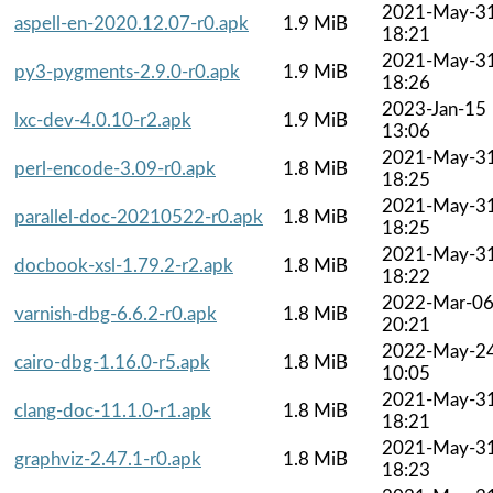
2021-May-3
aspell-en-2020.12.07-r0.apk
1.9 MiB
18:21
2021-May-3
py3-pygments-2.9.0-r0.apk
1.9 MiB
18:26
2023-Jan-15
lxc-dev-4.0.10-r2.apk
1.9 MiB
13:06
2021-May-3
perl-encode-3.09-r0.apk
1.8 MiB
18:25
2021-May-3
parallel-doc-20210522-r0.apk
1.8 MiB
18:25
2021-May-3
docbook-xsl-1.79.2-r2.apk
1.8 MiB
18:22
2022-Mar-0
varnish-dbg-6.6.2-r0.apk
1.8 MiB
20:21
2022-May-2
cairo-dbg-1.16.0-r5.apk
1.8 MiB
10:05
2021-May-3
clang-doc-11.1.0-r1.apk
1.8 MiB
18:21
2021-May-3
graphviz-2.47.1-r0.apk
1.8 MiB
18:23