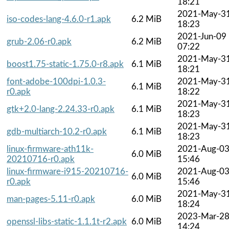
18:21
2021-May-3
iso-codes-lang-4.6.0-r1.apk
6.2 MiB
18:23
2021-Jun-09
grub-2.06-r0.apk
6.2 MiB
07:22
2021-May-3
boost1.75-static-1.75.0-r8.apk
6.1 MiB
18:21
font-adobe-100dpi-1.0.3-
2021-May-3
6.1 MiB
r0.apk
18:22
2021-May-3
gtk+2.0-lang-2.24.33-r0.apk
6.1 MiB
18:23
2021-May-3
gdb-multiarch-10.2-r0.apk
6.1 MiB
18:23
linux-firmware-ath11k-
2021-Aug-0
6.0 MiB
20210716-r0.apk
15:46
linux-firmware-i915-20210716-
2021-Aug-0
6.0 MiB
r0.apk
15:46
2021-May-3
man-pages-5.11-r0.apk
6.0 MiB
18:24
2023-Mar-2
openssl-libs-static-1.1.1t-r2.apk
6.0 MiB
14:24