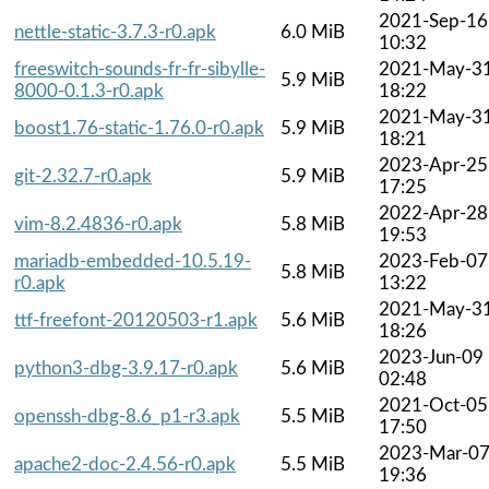
2021-Sep-16
nettle-static-3.7.3-r0.apk
6.0 MiB
10:32
freeswitch-sounds-fr-fr-sibylle-
2021-May-3
5.9 MiB
8000-0.1.3-r0.apk
18:22
2021-May-3
boost1.76-static-1.76.0-r0.apk
5.9 MiB
18:21
2023-Apr-25
git-2.32.7-r0.apk
5.9 MiB
17:25
2022-Apr-28
vim-8.2.4836-r0.apk
5.8 MiB
19:53
mariadb-embedded-10.5.19-
2023-Feb-07
5.8 MiB
r0.apk
13:22
2021-May-3
ttf-freefont-20120503-r1.apk
5.6 MiB
18:26
2023-Jun-09
python3-dbg-3.9.17-r0.apk
5.6 MiB
02:48
2021-Oct-05
openssh-dbg-8.6_p1-r3.apk
5.5 MiB
17:50
2023-Mar-0
apache2-doc-2.4.56-r0.apk
5.5 MiB
19:36