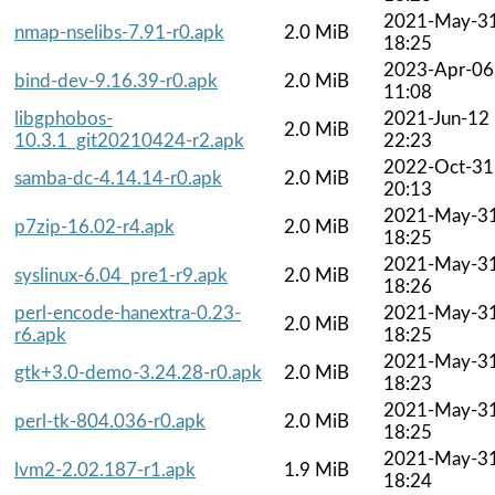
2021-May-3
nmap-nselibs-7.91-r0.apk
2.0 MiB
18:25
2023-Apr-06
bind-dev-9.16.39-r0.apk
2.0 MiB
11:08
libgphobos-
2021-Jun-12
2.0 MiB
10.3.1_git20210424-r2.apk
22:23
2022-Oct-31
samba-dc-4.14.14-r0.apk
2.0 MiB
20:13
2021-May-3
p7zip-16.02-r4.apk
2.0 MiB
18:25
2021-May-3
syslinux-6.04_pre1-r9.apk
2.0 MiB
18:26
perl-encode-hanextra-0.23-
2021-May-3
2.0 MiB
r6.apk
18:25
2021-May-3
gtk+3.0-demo-3.24.28-r0.apk
2.0 MiB
18:23
2021-May-3
perl-tk-804.036-r0.apk
2.0 MiB
18:25
2021-May-3
lvm2-2.02.187-r1.apk
1.9 MiB
18:24