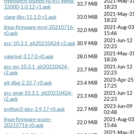
freeswitch-sounds-ru-RU-elena-
2021-May-3
33.7 MiB
32000-1.0.12-r1.apk
18:23
2021-May-3
clang-libs-11.1.0-r1.apk
33.0 MiB
18:22
linux-firmware-mrvl-20210716-
2021-Aug-0
32.0 MiB
r0.apk
15:46
2021-Jun-12
gcc-10.3.1_git20210424-r2.apk
30.9 MiB
22:23
2021-May-3
valgrind-3.17.0-r0.apk
28.0 MiB
18:26
gcc-go-10.3.1_git20210424-
2021-Jun-12
23.7 MiB
r2.apk
22:23
2023-Apr-25
git-dbg-2.32.7-r0.apk
23.4 MiB
17:25
gcc-gnat-10.3.1_git20210424-
2021-Jun-12
23.3 MiB
r2.apk
22:23
2023-Jun-09
python3-dev-3.9.17-r0.apk
22.7 MiB
02:48
linux-firmware-qcom-
2021-Aug-0
22.0 MiB
20210716-r0.apk
15:46
2021-May-3