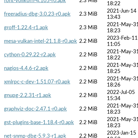
font-vollkorn-4.105-r0.apk
2.3 MiB
18:22
2021-Jun-14
freeradius-dbg-3.0.23-r0.apk
2.3 MiB
13:43
2021-May-3
groff-1.22.4-r1.apk
2.3 MiB
18:23
2023-Feb-11
mesa-vulkan-intel-21.1.8-r0.apk
2.2 MiB
11:05
2021-May-3
cython-0.29.22-r2.apk
2.2 MiB
18:22
2021-May-3
nagios-4.4.6-r2.apk
2.2 MiB
18:25
2021-May-3
xmlrpc-c-dev-1.51.07-r0.apk
2.2 MiB
18:26
2022-Jul-05
gnupg-2.2.31-r1.apk
2.2 MiB
15:34
2021-May-3
graphviz-doc-2.47.1-r0.apk
2.2 MiB
18:23
2021-May-3
gst-plugins-base-1.18.4-r0.apk
2.2 MiB
18:23
2023-Jan-15
net-snmp-dbg-5.9.3-r1.apk
2.2 MiB