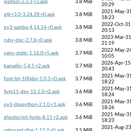
ipptool-2.3.3-r3.apk
3.8 MiB
20:29
2021-May-3
gtk+3.0-3.24.28-r0.apk
3.8 MiB
18:23
2022-Oct-31
py3-samba-4.14.14-r0.apk
3.8 MiB
20:13
2023-Mar-3
ruby-doc-2.7.8-r0.apk
3.8 MiB
21:19
2022-May-2
cairo-static-1.16.0-r5.apk
3.7 MiB
10:05
2026-Apr-15
kamailio-5.4.5-r2.apk
3.7 MiB
20:43
2021-May-3
font-bh-100dpi-1.0.3-r0.apk
3.7 MiB
18:22
2021-May-3
llvm11-dev-11.1.0-r2.apk
3.6 MiB
18:24
2021-May-3
py3-dnspython-2.1.0-r1.apk
3.6 MiB
18:26
2021-May-3
ghostscript-fonts-8.11-r2.apk
3.6 MiB
18:23
2021-Aug-2
unbound-dbg-1.13.2-r0.apk
3.5 MiB