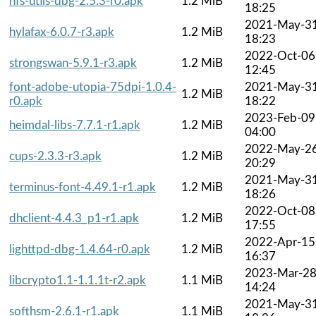
nfs-utils-dbg-2.5.3-r0.apk
1.2 MiB
18:25
2021-May-3
hylafax-6.0.7-r3.apk
1.2 MiB
18:23
2022-Oct-06
strongswan-5.9.1-r3.apk
1.2 MiB
12:45
font-adobe-utopia-75dpi-1.0.4-
2021-May-3
1.2 MiB
r0.apk
18:22
2023-Feb-09
heimdal-libs-7.7.1-r1.apk
1.2 MiB
04:00
2022-May-2
cups-2.3.3-r3.apk
1.2 MiB
20:29
2021-May-3
terminus-font-4.49.1-r1.apk
1.2 MiB
18:26
2022-Oct-08
dhclient-4.4.3_p1-r1.apk
1.2 MiB
17:55
2022-Apr-15
lighttpd-dbg-1.4.64-r0.apk
1.2 MiB
16:37
2023-Mar-2
libcrypto1.1-1.1.1t-r2.apk
1.1 MiB
14:24
2021-May-3
softhsm-2.6.1-r1.apk
1.1 MiB