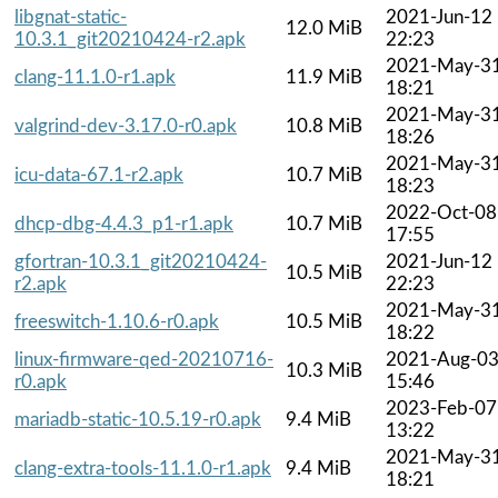
libgnat-static-
2021-Jun-12
12.0 MiB
10.3.1_git20210424-r2.apk
22:23
2021-May-3
clang-11.1.0-r1.apk
11.9 MiB
18:21
2021-May-3
valgrind-dev-3.17.0-r0.apk
10.8 MiB
18:26
2021-May-3
icu-data-67.1-r2.apk
10.7 MiB
18:23
2022-Oct-08
dhcp-dbg-4.4.3_p1-r1.apk
10.7 MiB
17:55
gfortran-10.3.1_git20210424-
2021-Jun-12
10.5 MiB
r2.apk
22:23
2021-May-3
freeswitch-1.10.6-r0.apk
10.5 MiB
18:22
linux-firmware-qed-20210716-
2021-Aug-0
10.3 MiB
r0.apk
15:46
2023-Feb-07
mariadb-static-10.5.19-r0.apk
9.4 MiB
13:22
2021-May-3
clang-extra-tools-11.1.0-r1.apk
9.4 MiB
18:21