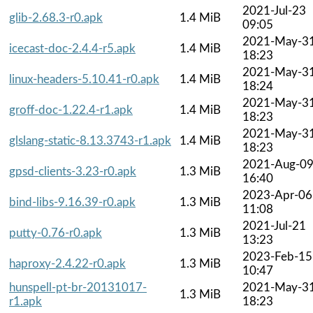
2021-Jul-23
glib-2.68.3-r0.apk
1.4 MiB
09:05
2021-May-3
icecast-doc-2.4.4-r5.apk
1.4 MiB
18:23
2021-May-3
linux-headers-5.10.41-r0.apk
1.4 MiB
18:24
2021-May-3
groff-doc-1.22.4-r1.apk
1.4 MiB
18:23
2021-May-3
glslang-static-8.13.3743-r1.apk
1.4 MiB
18:23
2021-Aug-0
gpsd-clients-3.23-r0.apk
1.3 MiB
16:40
2023-Apr-06
bind-libs-9.16.39-r0.apk
1.3 MiB
11:08
2021-Jul-21
putty-0.76-r0.apk
1.3 MiB
13:23
2023-Feb-15
haproxy-2.4.22-r0.apk
1.3 MiB
10:47
hunspell-pt-br-20131017-
2021-May-3
1.3 MiB
r1.apk
18:23