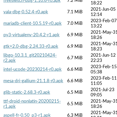
freeswitch-dbg-1.10.6-r0.apk
7.2 MiB
18:22
2021-Jun-05
vala-dbg-0.52.4-r0.apk
7.1 MiB
12:14
2023-Feb-07
mariadb-client-10.5.19-r0.apk
7.0 MiB
13:22
2021-May-3
py3-virtualenv-20.4.2-r1.apk
6.9 MiB
18:26
2021-May-3
gtk+2.0-dbg-2.24.33-r0.apk
6.9 MiB
18:23
libgo-10.3.1_git20210424-
2021-Jun-12
6.7 MiB
r2.apk
22:23
2023-Feb-15
intel-ucode-20230214-r0.apk
6.6 MiB
05:38
2023-Feb-11
mesa-dri-gallium-21.1.8-r0.apk
6.6 MiB
11:05
2021-Jul-23
glib-static-2.68.3-r0.apk
6.5 MiB
09:05
ttf-droid-nonlatin-20200215-
2021-May-3
6.5 MiB
r1.apk
18:26
2021-May-3
aspell-fr-0.50_p3-r1.apk
6.3 MiB