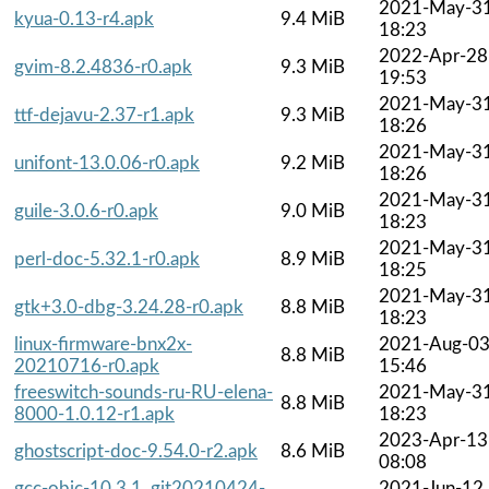
2021-May-3
kyua-0.13-r4.apk
9.4 MiB
18:23
2022-Apr-28
gvim-8.2.4836-r0.apk
9.3 MiB
19:53
2021-May-3
ttf-dejavu-2.37-r1.apk
9.3 MiB
18:26
2021-May-3
unifont-13.0.06-r0.apk
9.2 MiB
18:26
2021-May-3
guile-3.0.6-r0.apk
9.0 MiB
18:23
2021-May-3
perl-doc-5.32.1-r0.apk
8.9 MiB
18:25
2021-May-3
gtk+3.0-dbg-3.24.28-r0.apk
8.8 MiB
18:23
linux-firmware-bnx2x-
2021-Aug-0
8.8 MiB
20210716-r0.apk
15:46
freeswitch-sounds-ru-RU-elena-
2021-May-3
8.8 MiB
8000-1.0.12-r1.apk
18:23
2023-Apr-13
ghostscript-doc-9.54.0-r2.apk
8.6 MiB
08:08
gcc-objc-10.3.1_git20210424-
2021-Jun-12