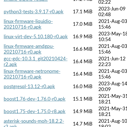
02:22
2023-Jun-09
python3-tests-3.9.17-r0.apk
17.1 MiB
02:48
linux-firmware-liquidio-
2021-Aug-0
17.0 MiB
20210716-r0.apk
15:46
2023-May-1
linux-virt-dev-5.10.180-r0.apk
16.9 MiB
10:54
linux-firmware-amdgpu-
2021-Aug-0
16.6 MiB
20210716-r0.apk
15:46
gcc-gdc-10.3.1_git20210424-
2021-Jun-12
16.4 MiB
r2.apk
22:23
linux-firmware-netronome-
2021-Aug-0
16.4 MiB
20210716-r0.apk
15:46
2023-Aug-1
postgresql-13.12-r0.apk
16.0 MiB
20:09
2021-May-3
boost1.76-dev-1.76.0-r0.apk
15.1 MiB
18:21
2021-May-3
boost1.75-dev-1.75.0-r8.apk
14.9 MiB
18:21
asterisk-sounds-moh-18.2.2-
2021-Aug-1
14.7 MiB
r2.apk
18:02