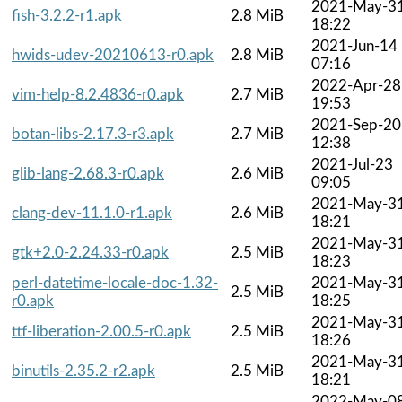
2021-May-3
fish-3.2.2-r1.apk
2.8 MiB
18:22
2021-Jun-14
hwids-udev-20210613-r0.apk
2.8 MiB
07:16
2022-Apr-28
vim-help-8.2.4836-r0.apk
2.7 MiB
19:53
2021-Sep-20
botan-libs-2.17.3-r3.apk
2.7 MiB
12:38
2021-Jul-23
glib-lang-2.68.3-r0.apk
2.6 MiB
09:05
2021-May-3
clang-dev-11.1.0-r1.apk
2.6 MiB
18:21
2021-May-3
gtk+2.0-2.24.33-r0.apk
2.5 MiB
18:23
perl-datetime-locale-doc-1.32-
2021-May-3
2.5 MiB
r0.apk
18:25
2021-May-3
ttf-liberation-2.00.5-r0.apk
2.5 MiB
18:26
2021-May-3
binutils-2.35.2-r2.apk
2.5 MiB
18:21
2022-May-0