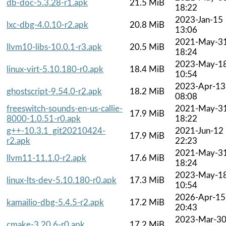
db-doc-5.3.28-r1.apk
21.5 MiB
18:22
2023-Jan-15
lxc-dbg-4.0.10-r2.apk
20.8 MiB
13:06
2021-May-3
llvm10-libs-10.0.1-r3.apk
20.5 MiB
18:24
2023-May-1
linux-virt-5.10.180-r0.apk
18.4 MiB
10:54
2023-Apr-13
ghostscript-9.54.0-r2.apk
18.2 MiB
08:08
freeswitch-sounds-en-us-callie-
2021-May-3
17.9 MiB
8000-1.0.51-r0.apk
18:22
g++-10.3.1_git20210424-
2021-Jun-12
17.9 MiB
r2.apk
22:23
2021-May-3
llvm11-11.1.0-r2.apk
17.6 MiB
18:24
2023-May-1
linux-lts-dev-5.10.180-r0.apk
17.3 MiB
10:54
2026-Apr-15
kamailio-dbg-5.4.5-r2.apk
17.2 MiB
20:43
2023-Mar-3
cmake-3.20.6-r0.apk
17.2 MiB