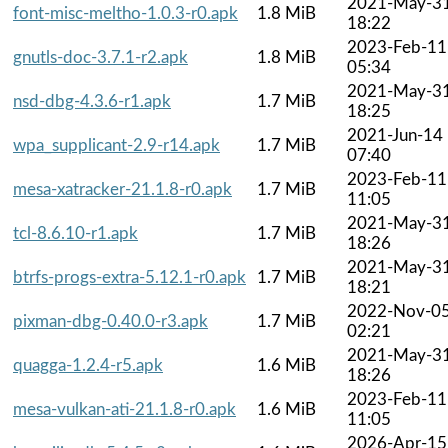
2021-May-3
font-misc-meltho-1.0.3-r0.apk
1.8 MiB
18:22
2023-Feb-11
gnutls-doc-3.7.1-r2.apk
1.8 MiB
05:34
2021-May-3
nsd-dbg-4.3.6-r1.apk
1.7 MiB
18:25
2021-Jun-14
wpa_supplicant-2.9-r14.apk
1.7 MiB
07:40
2023-Feb-11
mesa-xatracker-21.1.8-r0.apk
1.7 MiB
11:05
2021-May-3
tcl-8.6.10-r1.apk
1.7 MiB
18:26
2021-May-3
btrfs-progs-extra-5.12.1-r0.apk
1.7 MiB
18:21
2022-Nov-0
pixman-dbg-0.40.0-r3.apk
1.7 MiB
02:21
2021-May-3
quagga-1.2.4-r5.apk
1.6 MiB
18:26
2023-Feb-11
mesa-vulkan-ati-21.1.8-r0.apk
1.6 MiB
11:05
2026-Apr-15