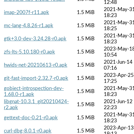
12:48
2021-May-3
imap-2007f-r11.apk
1.5 MiB
18:23
2021-May-3
mc-lang-4.8.26-r1.apk
1.5 MiB
18:25
2021-May-3
gtk+3.0-dev-3.24.28-r0.apk
1.5 MiB
18:23
2023-May-1
zfs-lts-5.10.180-r0.apk
1.5 MiB
10:54
2021-Jun-14
hwids-net-20210613-r0.apk
1.5 MiB
07:16
2023-Apr-25
git-fast-import-2.32.7-r0.apk
1.5 MiB
17:25
gobject-introspection-dev-
2021-May-3
1.5 MiB
1.68.0-r1.apk
18:23
libgnat-10.3.1_git20210424-
2021-Jun-12
1.5 MiB
r2.apk
22:23
2021-May-3
gettext-doc-0.21-r0.apk
1.5 MiB
18:23
2023-Apr-13
curl-dbg-8.0.1-r0.apk
1.5 MiB
19:13