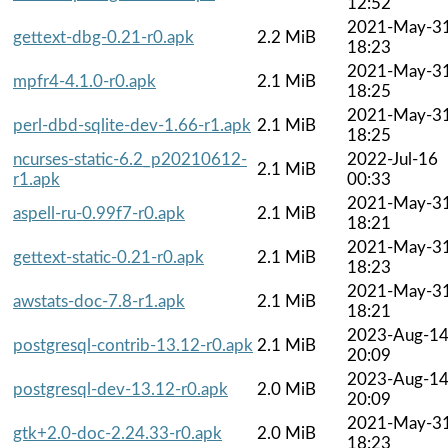
12:52
2021-May-3
gettext-dbg-0.21-r0.apk
2.2 MiB
18:23
2021-May-3
mpfr4-4.1.0-r0.apk
2.1 MiB
18:25
2021-May-3
perl-dbd-sqlite-dev-1.66-r1.apk
2.1 MiB
18:25
ncurses-static-6.2_p20210612-
2022-Jul-16
2.1 MiB
r1.apk
00:33
2021-May-3
aspell-ru-0.99f7-r0.apk
2.1 MiB
18:21
2021-May-3
gettext-static-0.21-r0.apk
2.1 MiB
18:23
2021-May-3
awstats-doc-7.8-r1.apk
2.1 MiB
18:21
2023-Aug-1
postgresql-contrib-13.12-r0.apk
2.1 MiB
20:09
2023-Aug-1
postgresql-dev-13.12-r0.apk
2.0 MiB
20:09
2021-May-3
gtk+2.0-doc-2.24.33-r0.apk
2.0 MiB
18:23