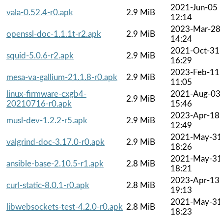
2021-Jun-05
vala-0.52.4-r0.apk
2.9 MiB
12:14
2023-Mar-2
openssl-doc-1.1.1t-r2.apk
2.9 MiB
14:24
2021-Oct-31
squid-5.0.6-r2.apk
2.9 MiB
16:29
2023-Feb-11
mesa-va-gallium-21.1.8-r0.apk
2.9 MiB
11:05
linux-firmware-cxgb4-
2021-Aug-0
2.9 MiB
20210716-r0.apk
15:46
2023-Apr-18
musl-dev-1.2.2-r5.apk
2.9 MiB
12:49
2021-May-3
valgrind-doc-3.17.0-r0.apk
2.9 MiB
18:26
2021-May-3
ansible-base-2.10.5-r1.apk
2.8 MiB
18:21
2023-Apr-13
curl-static-8.0.1-r0.apk
2.8 MiB
19:13
2021-May-3
libwebsockets-test-4.2.0-r0.apk
2.8 MiB
18:23