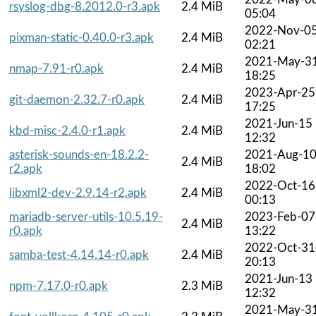
rsyslog-dbg-8.2012.0-r3.apk
2.4 MiB
05:04
2022-Nov-0
pixman-static-0.40.0-r3.apk
2.4 MiB
02:21
2021-May-3
nmap-7.91-r0.apk
2.4 MiB
18:25
2023-Apr-25
git-daemon-2.32.7-r0.apk
2.4 MiB
17:25
2021-Jun-15
kbd-misc-2.4.0-r1.apk
2.4 MiB
12:32
asterisk-sounds-en-18.2.2-
2021-Aug-1
2.4 MiB
r2.apk
18:02
2022-Oct-16
libxml2-dev-2.9.14-r2.apk
2.4 MiB
00:13
mariadb-server-utils-10.5.19-
2023-Feb-07
2.4 MiB
r0.apk
13:22
2022-Oct-31
samba-test-4.14.14-r0.apk
2.4 MiB
20:13
2021-Jun-13
npm-7.17.0-r0.apk
2.3 MiB
12:32
2021-May-3