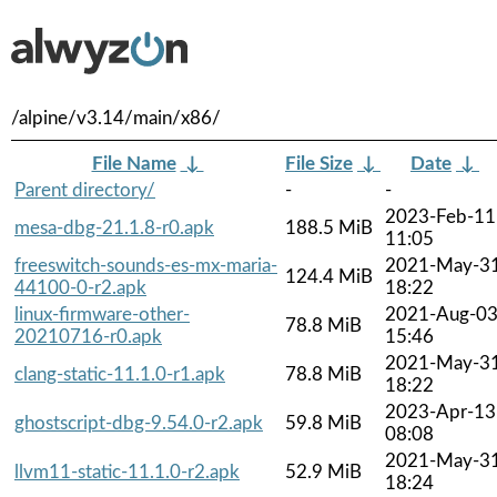
/alpine/v3.14/main/x86/
File Name
↓
File Size
↓
Date
↓
Parent directory/
-
-
2023-Feb-11
mesa-dbg-21.1.8-r0.apk
188.5 MiB
11:05
freeswitch-sounds-es-mx-maria-
2021-May-3
124.4 MiB
44100-0-r2.apk
18:22
linux-firmware-other-
2021-Aug-0
78.8 MiB
20210716-r0.apk
15:46
2021-May-3
clang-static-11.1.0-r1.apk
78.8 MiB
18:22
2023-Apr-13
ghostscript-dbg-9.54.0-r2.apk
59.8 MiB
08:08
2021-May-3
llvm11-static-11.1.0-r2.apk
52.9 MiB
18:24