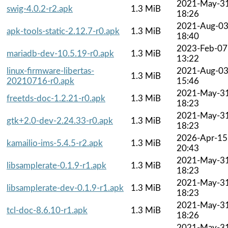
2021-May-3
swig-4.0.2-r2.apk
1.3 MiB
18:26
2021-Aug-0
apk-tools-static-2.12.7-r0.apk
1.3 MiB
18:40
2023-Feb-07
mariadb-dev-10.5.19-r0.apk
1.3 MiB
13:22
linux-firmware-libertas-
2021-Aug-0
1.3 MiB
20210716-r0.apk
15:46
2021-May-3
freetds-doc-1.2.21-r0.apk
1.3 MiB
18:23
2021-May-3
gtk+2.0-dev-2.24.33-r0.apk
1.3 MiB
18:23
2026-Apr-15
kamailio-ims-5.4.5-r2.apk
1.3 MiB
20:43
2021-May-3
libsamplerate-0.1.9-r1.apk
1.3 MiB
18:23
2021-May-3
libsamplerate-dev-0.1.9-r1.apk
1.3 MiB
18:23
2021-May-3
tcl-doc-8.6.10-r1.apk
1.3 MiB
18:26
2021-May-3