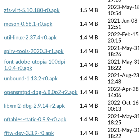
2023-May-1
zfs-virt-5.10.180-r0.apk
1.5 MiB
10:54
2021-Jun-08
meson-0.58.1-r0.apk
1.4 MiB
12:51
2022-Feb-15
util-linux-2.37.4-r0.apk
1.4 MiB
20:15
2021-May-3
spirv-tools-2020.3-r1.apk
1.4 MiB
18:26
font-adobe-utopia-100dpi-
2021-May-3
1.4 MiB
1.0.4-r0.apk
18:22
2021-Aug-2
unbound-1.13.2-r0.apk
1.4 MiB
12:48
2022-Apr-28
opensmtpd-dbg-6.8.0p2-r2.apk
1.4 MiB
14:06
2022-Oct-16
libxml2-dbg-2.9.14-r2.apk
1.4 MiB
00:13
2021-May-3
nftables-static-0.9.9-r0.apk
1.4 MiB
18:25
2021-May-3
fftw-dev-3.3.9-r0.apk
1.4 MiB
18:22