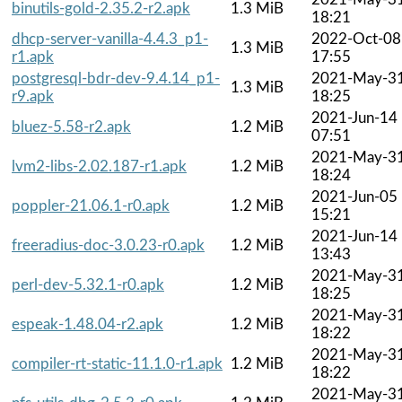
binutils-gold-2.35.2-r2.apk
1.3 MiB
18:21
dhcp-server-vanilla-4.4.3_p1-
2022-Oct-08
1.3 MiB
r1.apk
17:55
postgresql-bdr-dev-9.4.14_p1-
2021-May-3
1.3 MiB
r9.apk
18:25
2021-Jun-14
bluez-5.58-r2.apk
1.2 MiB
07:51
2021-May-3
lvm2-libs-2.02.187-r1.apk
1.2 MiB
18:24
2021-Jun-05
poppler-21.06.1-r0.apk
1.2 MiB
15:21
2021-Jun-14
freeradius-doc-3.0.23-r0.apk
1.2 MiB
13:43
2021-May-3
perl-dev-5.32.1-r0.apk
1.2 MiB
18:25
2021-May-3
espeak-1.48.04-r2.apk
1.2 MiB
18:22
2021-May-3
compiler-rt-static-11.1.0-r1.apk
1.2 MiB
18:22
2021-May-3