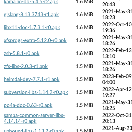
kamailio-db-5.4.5-r2.apk
1.6 MiB
20:43
2021-May-3
glslang-8.13.3743-r1.apk
1.6 MiB
18:23
2022-Oct-10
libx11-doc-1.7.3.1-r0.apk
1.6 MiB
19:36
2021-May-3
xfsprogs-extra-5.12.0-r0.apk
1.6 MiB
18:26
2022-Feb-13
zsh-5.8.1-r0.apk
1.6 MiB
13:10
2021-May-3
zfs-libs-2.0.3-r1.apk
1.5 MiB
18:26
2023-Feb-09
heimdal-dev-7.7.1-r1.apk
1.5 MiB
04:00
2022-Apr-12
subversion-libs-1.14.2-r0.apk
1.5 MiB
19:27
2021-May-3
po4a-doc-0.63-r0.apk
1.5 MiB
18:25
samba-common-server-libs-
2022-Oct-31
1.5 MiB
4.14.14-r0.apk
20:13
2021-Aug-2
unbound-libs-1.13.2-r0.apk
1.5 MiB