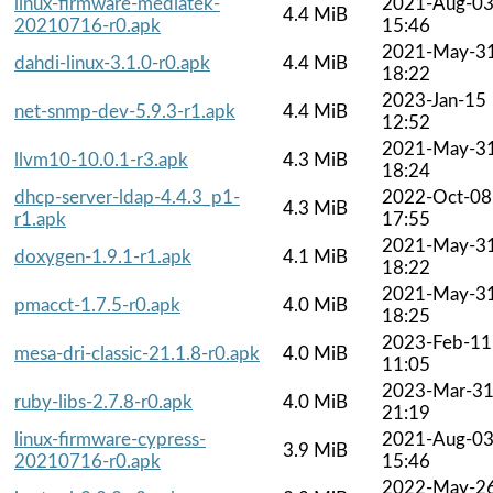
linux-firmware-mediatek-
2021-Aug-0
4.4 MiB
20210716-r0.apk
15:46
2021-May-3
dahdi-linux-3.1.0-r0.apk
4.4 MiB
18:22
2023-Jan-15
net-snmp-dev-5.9.3-r1.apk
4.4 MiB
12:52
2021-May-3
llvm10-10.0.1-r3.apk
4.3 MiB
18:24
dhcp-server-ldap-4.4.3_p1-
2022-Oct-08
4.3 MiB
r1.apk
17:55
2021-May-3
doxygen-1.9.1-r1.apk
4.1 MiB
18:22
2021-May-3
pmacct-1.7.5-r0.apk
4.0 MiB
18:25
2023-Feb-11
mesa-dri-classic-21.1.8-r0.apk
4.0 MiB
11:05
2023-Mar-3
ruby-libs-2.7.8-r0.apk
4.0 MiB
21:19
linux-firmware-cypress-
2021-Aug-0
3.9 MiB
20210716-r0.apk
15:46
2022-May-2