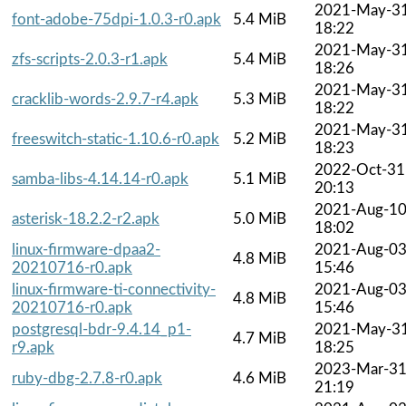
2021-May-3
font-adobe-75dpi-1.0.3-r0.apk
5.4 MiB
18:22
2021-May-3
zfs-scripts-2.0.3-r1.apk
5.4 MiB
18:26
2021-May-3
cracklib-words-2.9.7-r4.apk
5.3 MiB
18:22
2021-May-3
freeswitch-static-1.10.6-r0.apk
5.2 MiB
18:23
2022-Oct-31
samba-libs-4.14.14-r0.apk
5.1 MiB
20:13
2021-Aug-1
asterisk-18.2.2-r2.apk
5.0 MiB
18:02
linux-firmware-dpaa2-
2021-Aug-0
4.8 MiB
20210716-r0.apk
15:46
linux-firmware-ti-connectivity-
2021-Aug-0
4.8 MiB
20210716-r0.apk
15:46
postgresql-bdr-9.4.14_p1-
2021-May-3
4.7 MiB
r9.apk
18:25
2023-Mar-3
ruby-dbg-2.7.8-r0.apk
4.6 MiB
21:19