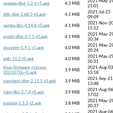
2021-May-2
quagga-dbg-1.2.4-r5.apk
4.3 MiB
21:01
2021-Jul-23
glib-dbg-2.68.3-r0.apk
4.1 MiB
09:09
2021-Nov-2
samba-libs-4.14.8-r0.apk
4.1 MiB
15:52
2021-May-2
gnutls-dbg-3.7.1-r0.apk
4.1 MiB
20:34
2021-May-2
doxygen-1.9.1-r1.apk
4.0 MiB
20:24
2021-May-2
gdb-10.2-r0.apk
4.0 MiB
20:31
linux-firmware-cypress-
2021-Aug-0
3.9 MiB
20210716-r0.apk
15:18
2021-Sep-21
pjproject-dbg-2.11.1-r0.apk
3.9 MiB
13:48
2021-Aug-0
ruby-libs-2.7.4-r0.apk
3.9 MiB
17:02
2021-May-2
ipptool-2.3.3-r2.apk
3.8 MiB
20:37
2021-Aug-0