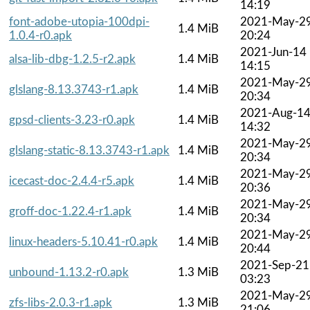
14:19
font-adobe-utopia-100dpi-
2021-May-2
1.4 MiB
1.0.4-r0.apk
20:24
2021-Jun-14
alsa-lib-dbg-1.2.5-r2.apk
1.4 MiB
14:15
2021-May-2
glslang-8.13.3743-r1.apk
1.4 MiB
20:34
2021-Aug-1
gpsd-clients-3.23-r0.apk
1.4 MiB
14:32
2021-May-2
glslang-static-8.13.3743-r1.apk
1.4 MiB
20:34
2021-May-2
icecast-doc-2.4.4-r5.apk
1.4 MiB
20:36
2021-May-2
groff-doc-1.22.4-r1.apk
1.4 MiB
20:34
2021-May-2
linux-headers-5.10.41-r0.apk
1.4 MiB
20:44
2021-Sep-21
unbound-1.13.2-r0.apk
1.3 MiB
03:23
2021-May-2
zfs-libs-2.0.3-r1.apk
1.3 MiB
21:06