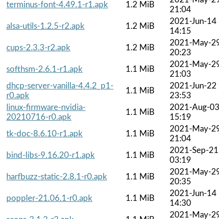
terminus-font-4.49.1-r1.apk
1.2 MiB
21:04
2021-Jun-14
alsa-utils-1.2.5-r2.apk
1.2 MiB
14:15
2021-May-2
cups-2.3.3-r2.apk
1.2 MiB
20:23
2021-May-2
softhsm-2.6.1-r1.apk
1.1 MiB
21:03
dhcp-server-vanilla-4.4.2_p1-
2021-Jun-22
1.1 MiB
r0.apk
23:53
linux-firmware-nvidia-
2021-Aug-0
1.1 MiB
20210716-r0.apk
15:19
2021-May-2
tk-doc-8.6.10-r1.apk
1.1 MiB
21:04
2021-Sep-21
bind-libs-9.16.20-r1.apk
1.1 MiB
03:19
2021-May-2
harfbuzz-static-2.8.1-r0.apk
1.1 MiB
20:35
2021-Jun-14
poppler-21.06.1-r0.apk
1.1 MiB
14:30
2021-May-2