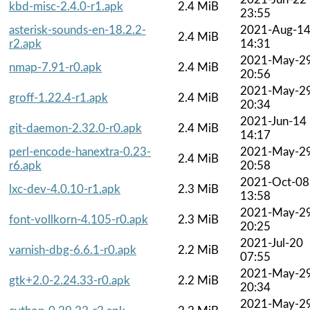
kbd-misc-2.4.0-r1.apk
2.4 MiB
23:55
asterisk-sounds-en-18.2.2-
2021-Aug-1
2.4 MiB
r2.apk
14:31
2021-May-2
nmap-7.91-r0.apk
2.4 MiB
20:56
2021-May-2
groff-1.22.4-r1.apk
2.4 MiB
20:34
2021-Jun-14
git-daemon-2.32.0-r0.apk
2.4 MiB
14:17
perl-encode-hanextra-0.23-
2021-May-2
2.4 MiB
r6.apk
20:58
2021-Oct-08
lxc-dev-4.0.10-r1.apk
2.3 MiB
13:58
2021-May-2
font-vollkorn-4.105-r0.apk
2.3 MiB
20:25
2021-Jul-20
varnish-dbg-6.6.1-r0.apk
2.2 MiB
07:55
2021-May-2
gtk+2.0-2.24.33-r0.apk
2.2 MiB
20:34
2021-May-2