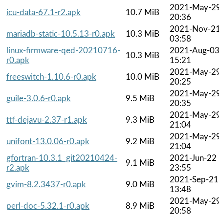
2021-May-2
icu-data-67.1-r2.apk
10.7 MiB
20:36
2021-Nov-2
mariadb-static-10.5.13-r0.apk
10.3 MiB
03:58
linux-firmware-qed-20210716-
2021-Aug-0
10.3 MiB
r0.apk
15:21
2021-May-2
freeswitch-1.10.6-r0.apk
10.0 MiB
20:25
2021-May-2
guile-3.0.6-r0.apk
9.5 MiB
20:35
2021-May-2
ttf-dejavu-2.37-r1.apk
9.3 MiB
21:04
2021-May-2
unifont-13.0.06-r0.apk
9.2 MiB
21:04
gfortran-10.3.1_git20210424-
2021-Jun-22
9.1 MiB
r2.apk
23:55
2021-Sep-21
gvim-8.2.3437-r0.apk
9.0 MiB
13:48
2021-May-2
perl-doc-5.32.1-r0.apk
8.9 MiB
20:58