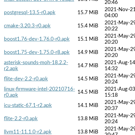
20:46
2021-Nov-2
postgresql-13.5-r0.apk
15.7 MiB
04:00
2021-May-2
cmake-3.20.3-r0.apk
15.4 MiB
20:22
2021-May-2
boost1.76-dev-1.76.0-r0.apk
15.1 MiB
20:20
2021-May-2
boost1.75-dev-1.75.0-r8.apk
14.9 MiB
20:20
asterisk-sounds-moh-18.2.2-
2021-Aug-1
14.7 MiB
r2.apk
14:32
2021-May-2
flite-dev-2.2-r0.apk
14.5 MiB
20:24
linux-firmware-intel-20210716-
2021-Aug-0
14.5 MiB
r0.apk
15:18
2021-May-2
icu-static-67.1-r2.apk
14.1 MiB
20:37
2021-May-2
flite-2.2-r0.apk
13.8 MiB
20:24
2021-May-2
llvm11-11.1.0-r2.apk
13.8 MiB
20:47