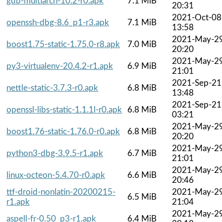
gdb-multiarch-10.2-r0.apk
7.1 MiB
20:31
2021-Oct-08
openssh-dbg-8.6_p1-r3.apk
7.1 MiB
13:58
2021-May-2
boost1.75-static-1.75.0-r8.apk
7.0 MiB
20:20
2021-May-2
py3-virtualenv-20.4.2-r1.apk
6.9 MiB
21:01
2021-Sep-21
nettle-static-3.7.3-r0.apk
6.8 MiB
13:48
2021-Sep-21
openssl-libs-static-1.1.1l-r0.apk
6.8 MiB
03:21
2021-May-2
boost1.76-static-1.76.0-r0.apk
6.8 MiB
20:20
2021-May-2
python3-dbg-3.9.5-r1.apk
6.7 MiB
21:01
2021-May-2
linux-octeon-5.4.70-r0.apk
6.6 MiB
20:46
ttf-droid-nonlatin-20200215-
2021-May-2
6.5 MiB
r1.apk
21:04
2021-May-2
aspell-fr-0.50_p3-r1.apk
6.4 MiB