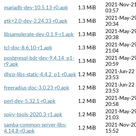
2021-Nov-2
mariadb-dev-10.5.13-r0.apk
1.3 MiB
03:57
2021-May-2
gtk+2.0-dev-2.24.33-r0.apk
1.3 MiB
20:34
2021-May-2
libsamplerate-dev-0.1.9-r1.apk
1.3 MiB
20:38
2021-May-2
tcl-doc-8.6.10-r1.apk
1.3 MiB
21:04
postgresql-bdr-dev-9.4.14_p1-
2021-May-2
1.3 MiB
r9.apk
20:59
2021-Jun-22
dhcp-libs-static-4.4.2_p1-r0.apk
1.2 MiB
23:53
2021-Jun-22
freeradius-doc-3.0.23-r0.apk
1.2 MiB
23:53
2021-May-2
perl-dev-5.32.1-r0.apk
1.2 MiB
20:58
2021-May-2
spirv-tools-2020.3-r1.apk
1.2 MiB
21:03
samba-common-server-libs-
2021-Nov-2
1.2 MiB
4.14.8-r0.apk
15:52