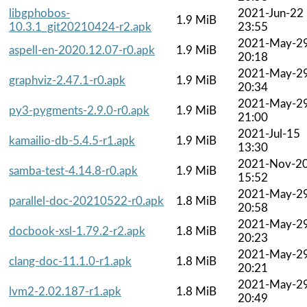
libgphobos-
2021-Jun-22
1.9 MiB
10.3.1_git20210424-r2.apk
23:55
2021-May-2
aspell-en-2020.12.07-r0.apk
1.9 MiB
20:18
2021-May-2
graphviz-2.47.1-r0.apk
1.9 MiB
20:34
2021-May-2
py3-pygments-2.9.0-r0.apk
1.9 MiB
21:00
2021-Jul-15
kamailio-db-5.4.5-r1.apk
1.9 MiB
13:30
2021-Nov-2
samba-test-4.14.8-r0.apk
1.9 MiB
15:52
2021-May-2
parallel-doc-20210522-r0.apk
1.8 MiB
20:58
2021-May-2
docbook-xsl-1.79.2-r2.apk
1.8 MiB
20:23
2021-May-2
clang-doc-11.1.0-r1.apk
1.8 MiB
20:21
2021-May-2
lvm2-2.02.187-r1.apk
1.8 MiB
20:49