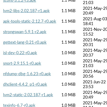
scons-3.1.2-r3.apk
1.1 MiB
21:03
2021-May-2
lvm2-libs-2.02.187-r1.apk
1.1 MiB
20:49
2021-Aug-0
apk-tools-static-2.12.7-r0.apk
1.1 MiB
18:41
2021-Nov-2
strongswan-5.9.1-r2.apk
1.1 MiB
15:52
2021-May-2
gettext-lang-0.21-r0.apk
1.1 MiB
20:31
2021-May-2
isl-dev-0.22-r0.apk
1.0 MiB
20:37
2021-May-2
snort-2.9.15.1-r0.apk
1.0 MiB
21:03
2021-May-2
nfdump-dbg-1.6.23-r0.apk
1.0 MiB
20:56
2021-Jun-22
dhclient-4.4.2_p1-r0.apk
1.0 MiB
23:53
2021-May-2
lvm2-static-2.02.187-r1.apk
1.0 MiB
20:49
2021-May-2
texinfo-6.7-r0.apk
1.0 MiB