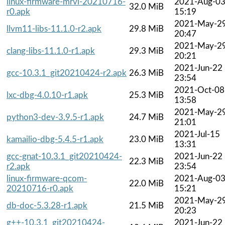
linux-firmware-mrvl-20210716-
2021-Aug-0
32.0 MiB
r0.apk
15:19
2021-May-2
llvm11-libs-11.1.0-r2.apk
29.8 MiB
20:47
2021-May-2
clang-libs-11.1.0-r1.apk
29.3 MiB
20:21
2021-Jun-22
gcc-10.3.1_git20210424-r2.apk
26.3 MiB
23:54
2021-Oct-08
lxc-dbg-4.0.10-r1.apk
25.3 MiB
13:58
2021-May-2
python3-dev-3.9.5-r1.apk
24.7 MiB
21:01
2021-Jul-15
kamailio-dbg-5.4.5-r1.apk
23.0 MiB
13:31
gcc-gnat-10.3.1_git20210424-
2021-Jun-22
22.3 MiB
r2.apk
23:54
linux-firmware-qcom-
2021-Aug-0
22.0 MiB
20210716-r0.apk
15:21
2021-May-2
db-doc-5.3.28-r1.apk
21.5 MiB
20:23
g++-10.3.1_git20210424-
2021-Jun-22