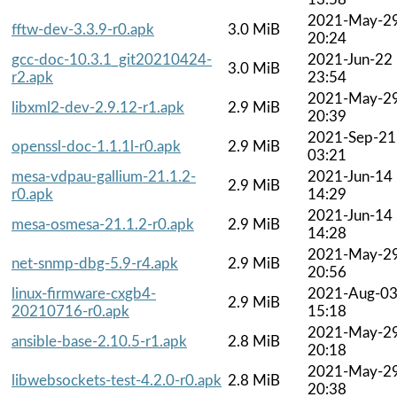
2021-May-2
fftw-dev-3.3.9-r0.apk
3.0 MiB
20:24
gcc-doc-10.3.1_git20210424-
2021-Jun-22
3.0 MiB
r2.apk
23:54
2021-May-2
libxml2-dev-2.9.12-r1.apk
2.9 MiB
20:39
2021-Sep-21
openssl-doc-1.1.1l-r0.apk
2.9 MiB
03:21
mesa-vdpau-gallium-21.1.2-
2021-Jun-14
2.9 MiB
r0.apk
14:29
2021-Jun-14
mesa-osmesa-21.1.2-r0.apk
2.9 MiB
14:28
2021-May-2
net-snmp-dbg-5.9-r4.apk
2.9 MiB
20:56
linux-firmware-cxgb4-
2021-Aug-0
2.9 MiB
20210716-r0.apk
15:18
2021-May-2
ansible-base-2.10.5-r1.apk
2.8 MiB
20:18
2021-May-2
libwebsockets-test-4.2.0-r0.apk
2.8 MiB
20:38