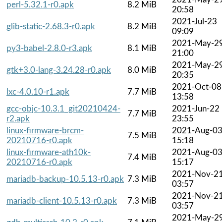
perl-5.32.1-r0.apk
8.2 MiB
20:58
2021-Jul-23
glib-static-2.68.3-r0.apk
8.2 MiB
09:09
2021-May-2
py3-babel-2.8.0-r3.apk
8.1 MiB
21:00
2021-May-2
gtk+3.0-lang-3.24.28-r0.apk
8.0 MiB
20:35
2021-Oct-08
lxc-4.0.10-r1.apk
7.7 MiB
13:58
gcc-objc-10.3.1_git20210424-
2021-Jun-22
7.7 MiB
r2.apk
23:55
linux-firmware-brcm-
2021-Aug-0
7.5 MiB
20210716-r0.apk
15:18
linux-firmware-ath10k-
2021-Aug-0
7.4 MiB
20210716-r0.apk
15:17
2021-Nov-2
mariadb-backup-10.5.13-r0.apk
7.3 MiB
03:57
2021-Nov-2
mariadb-client-10.5.13-r0.apk
7.3 MiB
03:57
2021-May-2