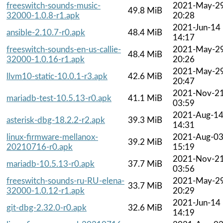
freeswitch-sounds-music-
2021-May-2
49.8 MiB
32000-1.0.8-r1.apk
20:28
2021-Jun-14
ansible-2.10.7-r0.apk
48.4 MiB
14:17
freeswitch-sounds-en-us-callie-
2021-May-2
48.4 MiB
32000-1.0.16-r1.apk
20:26
2021-May-2
llvm10-static-10.0.1-r3.apk
42.6 MiB
20:47
2021-Nov-2
mariadb-test-10.5.13-r0.apk
41.1 MiB
03:59
2021-Aug-1
asterisk-dbg-18.2.2-r2.apk
39.3 MiB
14:31
linux-firmware-mellanox-
2021-Aug-0
39.2 MiB
20210716-r0.apk
15:19
2021-Nov-2
mariadb-10.5.13-r0.apk
37.7 MiB
03:56
freeswitch-sounds-ru-RU-elena-
2021-May-2
33.7 MiB
32000-1.0.12-r1.apk
20:29
2021-Jun-14
git-dbg-2.32.0-r0.apk
32.6 MiB
14:19