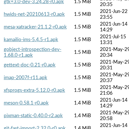
gtk+3.0-dev-3.24.28-r0.apk
1.5 MiB
20:35
2021-Jun-22
hwids-net-20210613-r0.apk
1.5 MiB
23:55
2021-Jun-14
mesa-xatracker-21.1.2-r0.apk
1.5 MiB
14:29
2021-Jul-15
kamailio-ims-5.4.5-r1.apk
1.5 MiB
13:31
gobject-introspection-dev-
2021-May-2
1.5 MiB
1.68.0-r1.apk
20:34
2021-May-2
gettext-doc-0.21-r0.apk
1.5 MiB
20:31
2021-May-2
imap-2007f-r11.apk
1.5 MiB
20:37
2021-May-2
xfsprogs-extra-5.12.0-r0.apk
1.5 MiB
21:06
2021-Jun-14
meson-0.58.1-r0.apk
1.4 MiB
14:29
2021-May-2
pixman-static-0.40.0-r2.apk
1.4 MiB
20:58
2021-Jun-14
git-fast-import-2.32.0-r0.apk
1.4 MiB