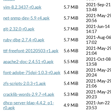
2021-Sep-21
vim-8.2.3437-r0.apk
5.7 MiB
13:48
2021-May-2
net-snmp-dev-5.9-r4.apk
5.7 MiB
20:56
2021-Jun-14
git-2.32.0-r0.apk
5.7 MiB
14:17
2021-Aug-0
ruby-dbg-2.7.4-r0.apk
5.7 MiB
17:02
2021-May-2
ttf-freefont-20120503-r1.apk
5.6 MiB
21:04
2021-Oct-08
apache2-doc-2.4.51-r0.apk
5.5 MiB
13:58
2021-May-2
font-adobe-75dpi-1.0.3-r0.apk
5.4 MiB
20:24
2021-May-2
zfs-scripts-2.0.3-r1.apk
5.4 MiB
21:06
2021-May-2
cracklib-words-2.9.7-r4.apk
5.3 MiB
20:23
dhcp-server-ldap-4.4.2_p1-
2021-Jun-22
4.9 MiB
r0.apk
23:53