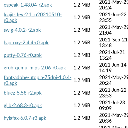
2021-May-2
espeak-1.48.04-r2.apk
1.2 MiB
20:24
luajit-dev-2.1_p20210510-
2021-Jun-22
1.2 MiB
r0.apk
23:55
2021-May-2
swig-4.0.2-r2.apk
1.2 MiB
21:04
2021-Sep-21
haproxy-2.4.4-r0.apk
1.2 MiB
13:48
2021-Jul-21
putty-0.76-r0.apk
1.2 MiB
13:24
2021-Jun-14
grub-qemu_mips-2.06-r0.apk
1.2 MiB
14:19
font-adobe-utopia-75dpi-1.0.4-
2021-May-2
1.2 MiB
r0.apk
20:24
2021-Jun-22
bluez-5.58-r2.apk
1.2 MiB
23:53
2021-Jul-23
glib-2.68.3-r0.apk
1.2 MiB
09:09
2021-May-2
hylafax-6.0.7-r3.apk
1.2 MiB
20:36
2021-May-2