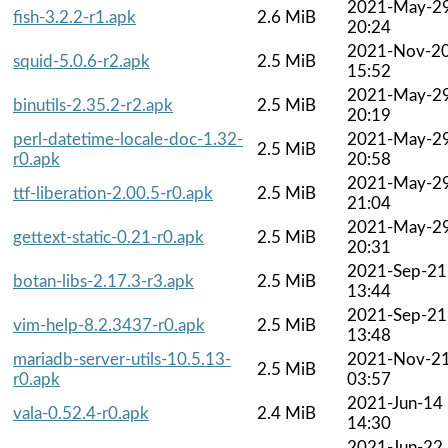
2021-May-2
fish-3.2.2-r1.apk
2.6 MiB
20:24
2021-Nov-2
squid-5.0.6-r2.apk
2.5 MiB
15:52
2021-May-2
binutils-2.35.2-r2.apk
2.5 MiB
20:19
perl-datetime-locale-doc-1.32-
2021-May-2
2.5 MiB
r0.apk
20:58
2021-May-2
ttf-liberation-2.00.5-r0.apk
2.5 MiB
21:04
2021-May-2
gettext-static-0.21-r0.apk
2.5 MiB
20:31
2021-Sep-21
botan-libs-2.17.3-r3.apk
2.5 MiB
13:44
2021-Sep-21
vim-help-8.2.3437-r0.apk
2.5 MiB
13:48
mariadb-server-utils-10.5.13-
2021-Nov-2
2.5 MiB
r0.apk
03:57
2021-Jun-14
vala-0.52.4-r0.apk
2.4 MiB
14:30
2021-Jun-22