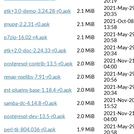
20:19
2021-May-2
gtk+3.0-demo-3.24.28-r0.apk
2.1 MiB
20:35
2021-Oct-08
gnupg-2.2.31-r0.apk
2.1 MiB
13:58
2021-May-2
p7zip-16.02-r4.apk
2.1 MiB
20:58
2021-May-2
gtk+2.0-doc-2.24.33-r0.apk
2.0 MiB
20:34
2021-Nov-2
postgresql-contrib-13.5-r0.apk
2.0 MiB
04:00
2021-May-2
nmap-nselibs-7.91-r0.apk
2.0 MiB
20:56
2021-May-2
gst-plugins-base-1.18.4-r0.apk
2.0 MiB
20:34
2021-Nov-2
samba-dc-4.14.8-r0.apk
2.0 MiB
15:52
2021-Nov-2
postgresql-dev-13.5-r0.apk
2.0 MiB
04:00
2021-May-2
perl-tk-804.036-r0.apk
1.9 MiB
20:58