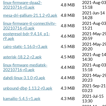
linux-firmware-dpaa2-
2021-Aug-0
4.8 MiB
20210716-r0.apk
15:18
2021-Jun-14
mesa-dri-gallium-21.1.2-r0.apk
4.8 MiB
14:28
linux-firmware-ti-connectivity-
2021-Aug-0
4.8 MiB
20210716-r0.apk
15:21
postgresql-bdr-9.4.14_p1-
2021-May-2
4.6 MiB
r9.apk
20:59
2021-May-2
cairo-static-1.16.0-r3.apk
4.5 MiB
20:20
2021-Aug-1
asterisk-18.2.2-r2.apk
4.5 MiB
14:30
linux-firmware-mediatek-
2021-Aug-0
4.4 MiB
20210716-r0.apk
15:18
2021-May-2
dahdi-linux-3.1.0-r0.apk
4.4 MiB
20:23
2021-Sep-21
unbound-dbg-1.13.2-r0.apk
4.3 MiB
03:23
2021-Jul-15
kamailio-5.4.5-r1.apk
4.3 MiB
13:30