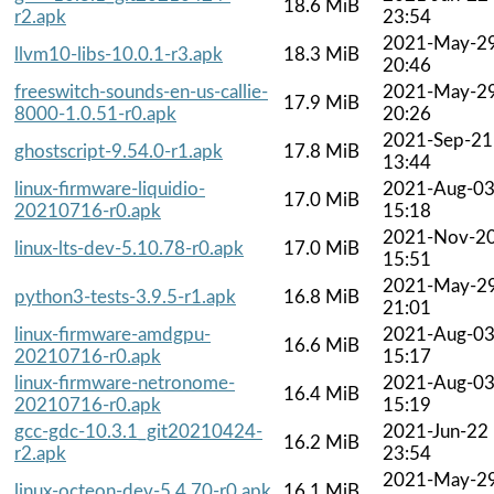
18.6 MiB
r2.apk
23:54
2021-May-2
llvm10-libs-10.0.1-r3.apk
18.3 MiB
20:46
freeswitch-sounds-en-us-callie-
2021-May-2
17.9 MiB
8000-1.0.51-r0.apk
20:26
2021-Sep-21
ghostscript-9.54.0-r1.apk
17.8 MiB
13:44
linux-firmware-liquidio-
2021-Aug-0
17.0 MiB
20210716-r0.apk
15:18
2021-Nov-2
linux-lts-dev-5.10.78-r0.apk
17.0 MiB
15:51
2021-May-2
python3-tests-3.9.5-r1.apk
16.8 MiB
21:01
linux-firmware-amdgpu-
2021-Aug-0
16.6 MiB
20210716-r0.apk
15:17
linux-firmware-netronome-
2021-Aug-0
16.4 MiB
20210716-r0.apk
15:19
gcc-gdc-10.3.1_git20210424-
2021-Jun-22
16.2 MiB
r2.apk
23:54
2021-May-2
linux-octeon-dev-5.4.70-r0.apk
16.1 MiB