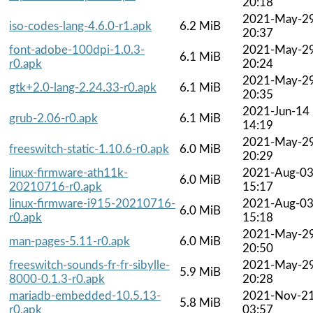
20:18
2021-May-2
iso-codes-lang-4.6.0-r1.apk
6.2 MiB
20:37
font-adobe-100dpi-1.0.3-
2021-May-2
6.1 MiB
r0.apk
20:24
2021-May-2
gtk+2.0-lang-2.24.33-r0.apk
6.1 MiB
20:35
2021-Jun-14
grub-2.06-r0.apk
6.1 MiB
14:19
2021-May-2
freeswitch-static-1.10.6-r0.apk
6.0 MiB
20:29
linux-firmware-ath11k-
2021-Aug-0
6.0 MiB
20210716-r0.apk
15:17
linux-firmware-i915-20210716-
2021-Aug-0
6.0 MiB
r0.apk
15:18
2021-May-2
man-pages-5.11-r0.apk
6.0 MiB
20:50
freeswitch-sounds-fr-fr-sibylle-
2021-May-2
5.9 MiB
8000-0.1.3-r0.apk
20:28
mariadb-embedded-10.5.13-
2021-Nov-2
5.8 MiB
r0.apk
03:57