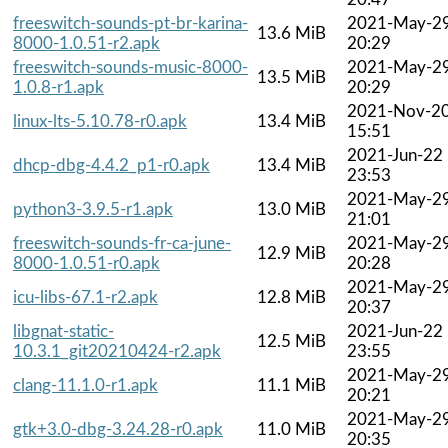
freeswitch-sounds-pt-br-karina-
2021-May-2
13.6 MiB
8000-1.0.51-r2.apk
20:29
freeswitch-sounds-music-8000-
2021-May-2
13.5 MiB
1.0.8-r1.apk
20:29
2021-Nov-2
linux-lts-5.10.78-r0.apk
13.4 MiB
15:51
2021-Jun-22
dhcp-dbg-4.4.2_p1-r0.apk
13.4 MiB
23:53
2021-May-2
python3-3.9.5-r1.apk
13.0 MiB
21:01
freeswitch-sounds-fr-ca-june-
2021-May-2
12.9 MiB
8000-1.0.51-r0.apk
20:28
2021-May-2
icu-libs-67.1-r2.apk
12.8 MiB
20:37
libgnat-static-
2021-Jun-22
12.5 MiB
10.3.1_git20210424-r2.apk
23:55
2021-May-2
clang-11.1.0-r1.apk
11.1 MiB
20:21
2021-May-2
gtk+3.0-dbg-3.24.28-r0.apk
11.0 MiB
20:35