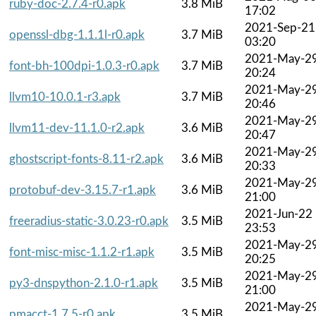
ruby-doc-2.7.4-r0.apk
3.8 MiB
17:02
2021-Sep-21
openssl-dbg-1.1.1l-r0.apk
3.7 MiB
03:20
2021-May-2
font-bh-100dpi-1.0.3-r0.apk
3.7 MiB
20:24
2021-May-2
llvm10-10.0.1-r3.apk
3.7 MiB
20:46
2021-May-2
llvm11-dev-11.1.0-r2.apk
3.6 MiB
20:47
2021-May-2
ghostscript-fonts-8.11-r2.apk
3.6 MiB
20:33
2021-May-2
protobuf-dev-3.15.7-r1.apk
3.6 MiB
21:00
2021-Jun-22
freeradius-static-3.0.23-r0.apk
3.5 MiB
23:53
2021-May-2
font-misc-misc-1.1.2-r1.apk
3.5 MiB
20:25
2021-May-2
py3-dnspython-2.1.0-r1.apk
3.5 MiB
21:00
2021-May-2
pmacct-1.7.5-r0.apk
3.5 MiB