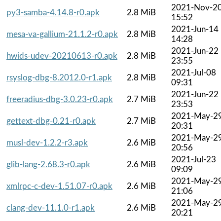
2021-Nov-2
py3-samba-4.14.8-r0.apk
2.8 MiB
15:52
2021-Jun-14
mesa-va-gallium-21.1.2-r0.apk
2.8 MiB
14:28
2021-Jun-22
hwids-udev-20210613-r0.apk
2.8 MiB
23:55
2021-Jul-08
rsyslog-dbg-8.2012.0-r1.apk
2.8 MiB
09:31
2021-Jun-22
freeradius-dbg-3.0.23-r0.apk
2.7 MiB
23:53
2021-May-2
gettext-dbg-0.21-r0.apk
2.7 MiB
20:31
2021-May-2
musl-dev-1.2.2-r3.apk
2.6 MiB
20:56
2021-Jul-23
glib-lang-2.68.3-r0.apk
2.6 MiB
09:09
2021-May-2
xmlrpc-c-dev-1.51.07-r0.apk
2.6 MiB
21:06
2021-May-2
clang-dev-11.1.0-r1.apk
2.6 MiB
20:21