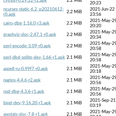
cython-0.29.22-r2.apk
2.2 MiB
20:23
ncurses-static-6.2_p20210612-
2021-Jun-22
2.2 MiB
r0.apk
23:56
2021-May-2
cairo-dbg-1.16.0-r3.apk
2.2 MiB
20:20
2021-May-2
graphviz-doc-2.47.1-r0.apk
2.2 MiB
20:34
2021-May-2
perl-encode-3.09-r0.apk
2.2 MiB
20:58
2021-May-2
perl-dbd-sqlite-dev-1.66-r1.apk
2.1 MiB
20:58
2021-May-2
aspell-ru-0.99f7-r0.apk
2.1 MiB
20:18
2021-May-2
nagios-4.4.6-r2.apk
2.1 MiB
20:56
2021-May-2
nsd-dbg-4.3.6-r1.apk
2.1 MiB
20:56
2021-Sep-21
bind-dev-9.16.20-r1.apk
2.1 MiB
03:19
2021-May-2
awstats-doc-7.8-r1.apk
2.1 MiB