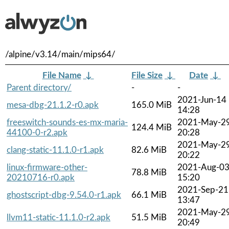
/alpine/v3.14/main/mips64/
File Name
↓
File Size
↓
Date
↓
Parent directory/
-
-
2021-Jun-14
mesa-dbg-21.1.2-r0.apk
165.0 MiB
14:28
freeswitch-sounds-es-mx-maria-
2021-May-2
124.4 MiB
44100-0-r2.apk
20:28
2021-May-2
clang-static-11.1.0-r1.apk
82.6 MiB
20:22
linux-firmware-other-
2021-Aug-0
78.8 MiB
20210716-r0.apk
15:20
2021-Sep-21
ghostscript-dbg-9.54.0-r1.apk
66.1 MiB
13:47
2021-May-2
llvm11-static-11.1.0-r2.apk
51.5 MiB
20:49