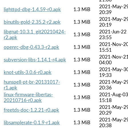
2021-May-2
lighttpd-dbg-1.4.59-r0.apk
1.3 MiB
20:39
2021-May-2
binutils-gold-2.35.2-r2.apk
1.3 MiB
20:19
libgnat-10.3.1_git20210424-
2021-Jun-22
1.3 MiB
r2.apk
23:55
2021-Nov-2
openrc-dbg-0.43.3-r2.apk
1.3 MiB
15:51
2021-Nov-2
subversion-libs-1.14.1-r4.apk
1.3 MiB
04:00
2021-May-3
knot-utils-3.0.6-r0.apk
1.3 MiB
19:33
hunspell-pt-br-20131017-
2021-May-2
1.3 MiB
r1.apk
20:36
linux-firmware-libertas-
2021-Aug-0
1.3 MiB
20210716-r0.apk
15:18
2021-May-2
freetds-doc-1.2.21-r0.apk
1.3 MiB
20:29
2021-May-2
libsamplerate-0.1.9-r1.apk
1.3 MiB
20:38