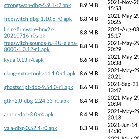
2021-Nov-2
strongswan-dbg-5.9.1-r2.apk
8.9 MiB
15:53
2021-May-2
freeswitch-dbg-1.10.6-r0.apk
8.8 MiB
20:25
linux-firmware-bnx2x-
2021-Aug-0
8.8 MiB
20210716-r0.apk
15:17
freeswitch-sounds-ru-RU-elena-
2021-May-2
8.8 MiB
8000-1.0.12-r1.apk
20:29
2021-May-2
kyua-0.13-r4.apk
8.6 MiB
20:38
2021-May-2
clang-extra-tools-11.1.0-r1.apk
8.6 MiB
20:21
2021-Sep-21
ghostscript-doc-9.54.0-r1.apk
8.6 MiB
13:47
2021-May-2
gtk+2.0-dbg-2.24.33-r0.apk
8.4 MiB
20:34
2021-May-2
arpon-doc-3.0-r4.apk
8.4 MiB
20:18
2021-Jun-14
vala-dbg-0.52.4-r0.apk
8.3 MiB
14:30
2021-May-2