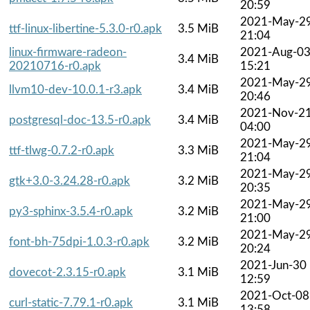
20:59
2021-May-2
ttf-linux-libertine-5.3.0-r0.apk
3.5 MiB
21:04
linux-firmware-radeon-
2021-Aug-0
3.4 MiB
20210716-r0.apk
15:21
2021-May-2
llvm10-dev-10.0.1-r3.apk
3.4 MiB
20:46
2021-Nov-2
postgresql-doc-13.5-r0.apk
3.4 MiB
04:00
2021-May-2
ttf-tlwg-0.7.2-r0.apk
3.3 MiB
21:04
2021-May-2
gtk+3.0-3.24.28-r0.apk
3.2 MiB
20:35
2021-May-2
py3-sphinx-3.5.4-r0.apk
3.2 MiB
21:00
2021-May-2
font-bh-75dpi-1.0.3-r0.apk
3.2 MiB
20:24
2021-Jun-30
dovecot-2.3.15-r0.apk
3.1 MiB
12:59
2021-Oct-08
curl-static-7.79.1-r0.apk
3.1 MiB
13:58