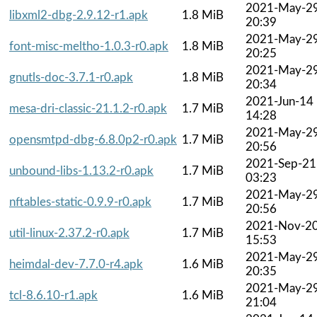
2021-May-2
libxml2-dbg-2.9.12-r1.apk
1.8 MiB
20:39
2021-May-2
font-misc-meltho-1.0.3-r0.apk
1.8 MiB
20:25
2021-May-2
gnutls-doc-3.7.1-r0.apk
1.8 MiB
20:34
2021-Jun-14
mesa-dri-classic-21.1.2-r0.apk
1.7 MiB
14:28
2021-May-2
opensmtpd-dbg-6.8.0p2-r0.apk
1.7 MiB
20:56
2021-Sep-21
unbound-libs-1.13.2-r0.apk
1.7 MiB
03:23
2021-May-2
nftables-static-0.9.9-r0.apk
1.7 MiB
20:56
2021-Nov-2
util-linux-2.37.2-r0.apk
1.7 MiB
15:53
2021-May-2
heimdal-dev-7.7.0-r4.apk
1.6 MiB
20:35
2021-May-2
tcl-8.6.10-r1.apk
1.6 MiB
21:04