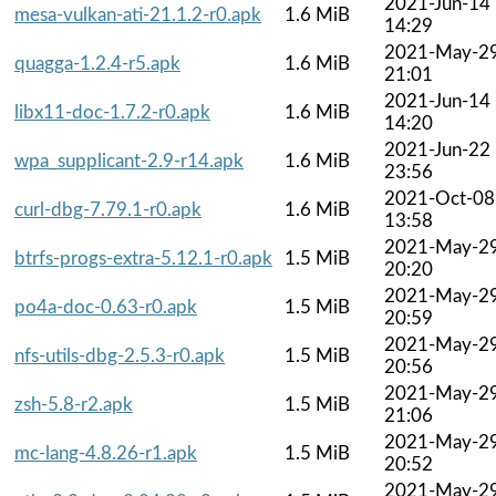
2021-Jun-14
mesa-vulkan-ati-21.1.2-r0.apk
1.6 MiB
14:29
2021-May-2
quagga-1.2.4-r5.apk
1.6 MiB
21:01
2021-Jun-14
libx11-doc-1.7.2-r0.apk
1.6 MiB
14:20
2021-Jun-22
wpa_supplicant-2.9-r14.apk
1.6 MiB
23:56
2021-Oct-08
curl-dbg-7.79.1-r0.apk
1.6 MiB
13:58
2021-May-2
btrfs-progs-extra-5.12.1-r0.apk
1.5 MiB
20:20
2021-May-2
po4a-doc-0.63-r0.apk
1.5 MiB
20:59
2021-May-2
nfs-utils-dbg-2.5.3-r0.apk
1.5 MiB
20:56
2021-May-2
zsh-5.8-r2.apk
1.5 MiB
21:06
2021-May-2
mc-lang-4.8.26-r1.apk
1.5 MiB
20:52
2021-May-2