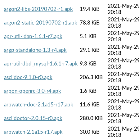
2021-May-2
argon2-libs-20190702-r1.apk
19.4 KiB
20:18
2021-May-2
argon2-static-20190702-r1.apk
78.8 KiB
20:18
2021-May-2
apr-util-ldap-1.6.1-r7.apk
5.1 KiB
20:18
2021-May-2
argp-standalone-1.3-r4.apk
29.1 KiB
20:18
2021-May-2
apr-util-dbd_mysql-1.6.1-r7.apk
9.3 KiB
20:18
2021-May-2
asciidoc-9.1.0-r0.apk
206.3 KiB
20:18
2021-May-2
arpon-openrc-3.0-r4.apk
1.6 KiB
20:18
2021-May-2
arpwatch-doc-2.1a15-r17.apk
11.6 KiB
20:18
2021-May-2
asciidoctor-2.0.15-r0.apk
280.0 KiB
20:18
2021-May-2
arpwatch-2.1a15-r17.apk
30.0 KiB
20:18