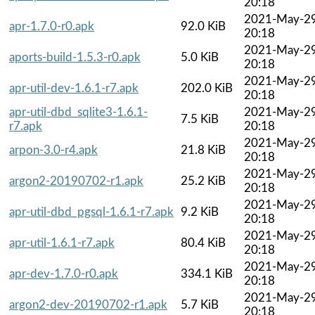
20:18
2021-May-2
apr-1.7.0-r0.apk
92.0 KiB
20:18
2021-May-2
aports-build-1.5.3-r0.apk
5.0 KiB
20:18
2021-May-2
apr-util-dev-1.6.1-r7.apk
202.0 KiB
20:18
apr-util-dbd_sqlite3-1.6.1-
2021-May-2
7.5 KiB
r7.apk
20:18
2021-May-2
arpon-3.0-r4.apk
21.8 KiB
20:18
2021-May-2
argon2-20190702-r1.apk
25.2 KiB
20:18
2021-May-2
apr-util-dbd_pgsql-1.6.1-r7.apk
9.2 KiB
20:18
2021-May-2
apr-util-1.6.1-r7.apk
80.4 KiB
20:18
2021-May-2
apr-dev-1.7.0-r0.apk
334.1 KiB
20:18
2021-May-2
argon2-dev-20190702-r1.apk
5.7 KiB
20:18