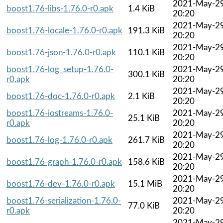
2021-May-2
boost1.76-libs-1.76.0-r0.apk
1.4 KiB
20:20
2021-May-2
boost1.76-locale-1.76.0-r0.apk
191.3 KiB
20:20
2021-May-2
boost1.76-json-1.76.0-r0.apk
110.1 KiB
20:20
boost1.76-log_setup-1.76.0-
2021-May-2
300.1 KiB
r0.apk
20:20
2021-May-2
boost1.76-doc-1.76.0-r0.apk
2.1 KiB
20:20
boost1.76-iostreams-1.76.0-
2021-May-2
25.1 KiB
r0.apk
20:20
2021-May-2
boost1.76-log-1.76.0-r0.apk
261.7 KiB
20:20
2021-May-2
boost1.76-graph-1.76.0-r0.apk
158.6 KiB
20:20
2021-May-2
boost1.76-dev-1.76.0-r0.apk
15.1 MiB
20:20
boost1.76-serialization-1.76.0-
2021-May-2
77.0 KiB
r0.apk
20:20
2021-May-2