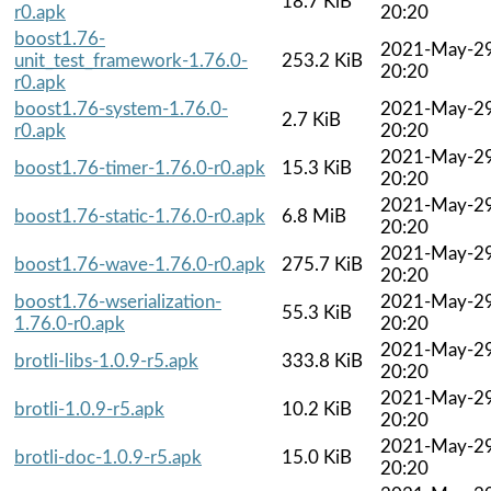
18.7 KiB
r0.apk
20:20
boost1.76-
2021-May-2
unit_test_framework-1.76.0-
253.2 KiB
20:20
r0.apk
boost1.76-system-1.76.0-
2021-May-2
2.7 KiB
r0.apk
20:20
2021-May-2
boost1.76-timer-1.76.0-r0.apk
15.3 KiB
20:20
2021-May-2
boost1.76-static-1.76.0-r0.apk
6.8 MiB
20:20
2021-May-2
boost1.76-wave-1.76.0-r0.apk
275.7 KiB
20:20
boost1.76-wserialization-
2021-May-2
55.3 KiB
1.76.0-r0.apk
20:20
2021-May-2
brotli-libs-1.0.9-r5.apk
333.8 KiB
20:20
2021-May-2
brotli-1.0.9-r5.apk
10.2 KiB
20:20
2021-May-2
brotli-doc-1.0.9-r5.apk
15.0 KiB
20:20