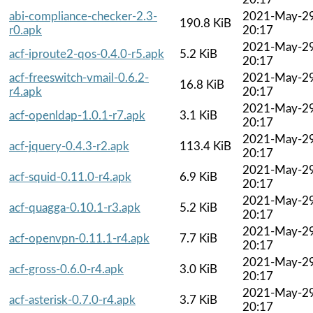
abi-compliance-checker-2.3-
2021-May-2
190.8 KiB
r0.apk
20:17
2021-May-2
acf-iproute2-qos-0.4.0-r5.apk
5.2 KiB
20:17
acf-freeswitch-vmail-0.6.2-
2021-May-2
16.8 KiB
r4.apk
20:17
2021-May-2
acf-openldap-1.0.1-r7.apk
3.1 KiB
20:17
2021-May-2
acf-jquery-0.4.3-r2.apk
113.4 KiB
20:17
2021-May-2
acf-squid-0.11.0-r4.apk
6.9 KiB
20:17
2021-May-2
acf-quagga-0.10.1-r3.apk
5.2 KiB
20:17
2021-May-2
acf-openvpn-0.11.1-r4.apk
7.7 KiB
20:17
2021-May-2
acf-gross-0.6.0-r4.apk
3.0 KiB
20:17
2021-May-2
acf-asterisk-0.7.0-r4.apk
3.7 KiB
20:17