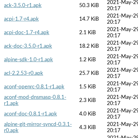
2021-May-2
ack-3.5.0-r1.apk
50.3 KiB
20:17
2021-May-2
acpi-1.7-r4.apk
14.7 KiB
20:17
2021-May-2
acpi-doc-1.7-r4.apk
2.1 KiB
20:17
2021-May-2
ack-doc-3.5.0-r1.apk
18.2 KiB
20:17
2021-May-2
alpine-sdk-1.0-r1.apk
1.2 KiB
20:17
2021-May-2
acl-2.2.53-r0.apk
25.7 KiB
20:17
2021-May-2
aconf-openrc-0.8.1-r1.apk
1.5 KiB
20:17
aconf-mod-dnsmasq-0.8.1-
2021-May-2
2.3 KiB
r1.apk
20:17
2021-May-2
aconf-doc-0.8.1-r1.apk
4.0 KiB
20:17
alpine-git-mirror-syncd-0.3.1-
2021-May-2
4.3 KiB
r0.apk
20:17
2021-May-2