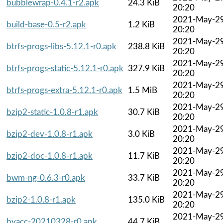
bubblewrap-0.4.1-r2.apk
24.3 KiB
20:20
2021-May-2
build-base-0.5-r2.apk
1.2 KiB
20:20
2021-May-2
btrfs-progs-libs-5.12.1-r0.apk
238.8 KiB
20:20
2021-May-2
btrfs-progs-static-5.12.1-r0.apk
327.9 KiB
20:20
2021-May-2
btrfs-progs-extra-5.12.1-r0.apk
1.5 MiB
20:20
2021-May-2
bzip2-static-1.0.8-r1.apk
30.7 KiB
20:20
2021-May-2
bzip2-dev-1.0.8-r1.apk
3.0 KiB
20:20
2021-May-2
bzip2-doc-1.0.8-r1.apk
11.7 KiB
20:20
2021-May-2
bwm-ng-0.6.3-r0.apk
33.7 KiB
20:20
2021-May-2
bzip2-1.0.8-r1.apk
135.0 KiB
20:20
2021-May-2
byacc-20210328-r0.apk
44.7 KiB