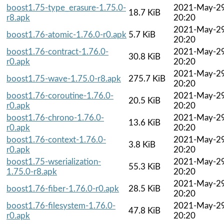
boost1.75-type_erasure-1.75.0-
2021-May-2
18.7 KiB
r8.apk
20:20
2021-May-2
boost1.76-atomic-1.76.0-r0.apk
5.7 KiB
20:20
boost1.76-contract-1.76.0-
2021-May-2
30.8 KiB
r0.apk
20:20
2021-May-2
boost1.75-wave-1.75.0-r8.apk
275.7 KiB
20:20
boost1.76-coroutine-1.76.0-
2021-May-2
20.5 KiB
r0.apk
20:20
boost1.76-chrono-1.76.0-
2021-May-2
13.6 KiB
r0.apk
20:20
boost1.76-context-1.76.0-
2021-May-2
3.8 KiB
r0.apk
20:20
boost1.75-wserialization-
2021-May-2
55.3 KiB
1.75.0-r8.apk
20:20
2021-May-2
boost1.76-fiber-1.76.0-r0.apk
28.5 KiB
20:20
boost1.76-filesystem-1.76.0-
2021-May-2
47.8 KiB
r0.apk
20:20