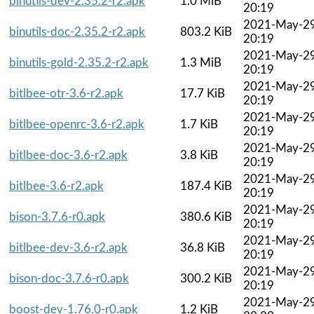
binutils-dev-2.35.2-r2.apk
1.0 MiB
20:19
2021-May-2
binutils-doc-2.35.2-r2.apk
803.2 KiB
20:19
2021-May-2
binutils-gold-2.35.2-r2.apk
1.3 MiB
20:19
2021-May-2
bitlbee-otr-3.6-r2.apk
17.7 KiB
20:19
2021-May-2
bitlbee-openrc-3.6-r2.apk
1.7 KiB
20:19
2021-May-2
bitlbee-doc-3.6-r2.apk
3.8 KiB
20:19
2021-May-2
bitlbee-3.6-r2.apk
187.4 KiB
20:19
2021-May-2
bison-3.7.6-r0.apk
380.6 KiB
20:19
2021-May-2
bitlbee-dev-3.6-r2.apk
36.8 KiB
20:19
2021-May-2
bison-doc-3.7.6-r0.apk
300.2 KiB
20:19
2021-May-2
boost-dev-1.76.0-r0.apk
1.2 KiB