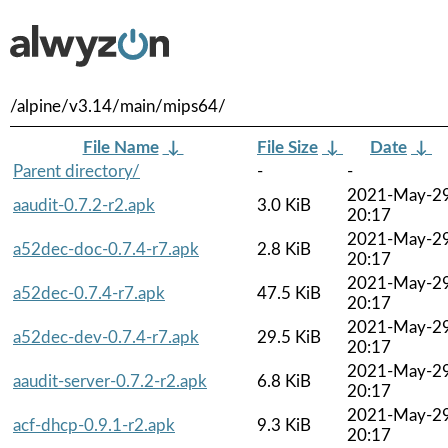
/alpine/v3.14/main/mips64/
File Name
↓
File Size
↓
Date
↓
Parent directory/
-
-
2021-May-2
aaudit-0.7.2-r2.apk
3.0 KiB
20:17
2021-May-2
a52dec-doc-0.7.4-r7.apk
2.8 KiB
20:17
2021-May-2
a52dec-0.7.4-r7.apk
47.5 KiB
20:17
2021-May-2
a52dec-dev-0.7.4-r7.apk
29.5 KiB
20:17
2021-May-2
aaudit-server-0.7.2-r2.apk
6.8 KiB
20:17
2021-May-2
acf-dhcp-0.9.1-r2.apk
9.3 KiB
20:17