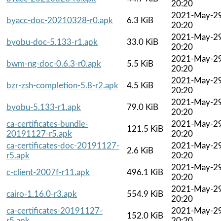
20:20
2021-May-2
byacc-doc-20210328-r0.apk
6.3 KiB
20:20
2021-May-2
byobu-doc-5.133-r1.apk
33.0 KiB
20:20
2021-May-2
bwm-ng-doc-0.6.3-r0.apk
5.5 KiB
20:20
2021-May-2
bzr-zsh-completion-5.8-r2.apk
4.5 KiB
20:20
2021-May-2
byobu-5.133-r1.apk
79.0 KiB
20:20
ca-certificates-bundle-
2021-May-2
121.5 KiB
20191127-r5.apk
20:20
ca-certificates-doc-20191127-
2021-May-2
2.6 KiB
r5.apk
20:20
2021-May-2
c-client-2007f-r11.apk
496.1 KiB
20:20
2021-May-2
cairo-1.16.0-r3.apk
554.9 KiB
20:20
ca-certificates-20191127-
2021-May-2
152.0 KiB
r5.apk
20:20