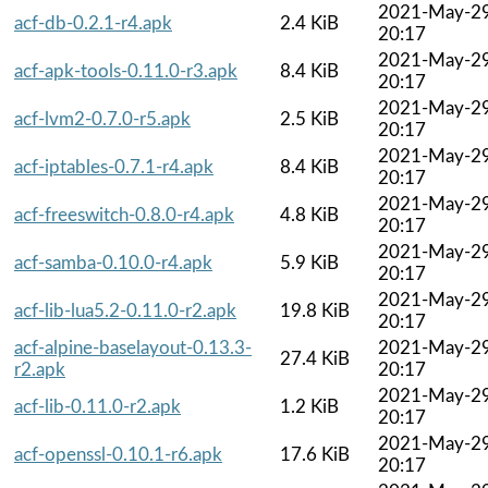
2021-May-2
acf-db-0.2.1-r4.apk
2.4 KiB
20:17
2021-May-2
acf-apk-tools-0.11.0-r3.apk
8.4 KiB
20:17
2021-May-2
acf-lvm2-0.7.0-r5.apk
2.5 KiB
20:17
2021-May-2
acf-iptables-0.7.1-r4.apk
8.4 KiB
20:17
2021-May-2
acf-freeswitch-0.8.0-r4.apk
4.8 KiB
20:17
2021-May-2
acf-samba-0.10.0-r4.apk
5.9 KiB
20:17
2021-May-2
acf-lib-lua5.2-0.11.0-r2.apk
19.8 KiB
20:17
acf-alpine-baselayout-0.13.3-
2021-May-2
27.4 KiB
r2.apk
20:17
2021-May-2
acf-lib-0.11.0-r2.apk
1.2 KiB
20:17
2021-May-2
acf-openssl-0.10.1-r6.apk
17.6 KiB
20:17