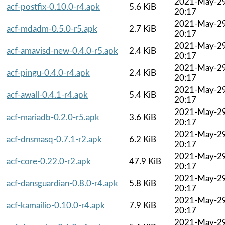
2021-May-2
acf-postfix-0.10.0-r4.apk
5.6 KiB
20:17
2021-May-2
acf-mdadm-0.5.0-r5.apk
2.7 KiB
20:17
2021-May-2
acf-amavisd-new-0.4.0-r5.apk
2.4 KiB
20:17
2021-May-2
acf-pingu-0.4.0-r4.apk
2.4 KiB
20:17
2021-May-2
acf-awall-0.4.1-r4.apk
5.4 KiB
20:17
2021-May-2
acf-mariadb-0.2.0-r5.apk
3.6 KiB
20:17
2021-May-2
acf-dnsmasq-0.7.1-r2.apk
6.2 KiB
20:17
2021-May-2
acf-core-0.22.0-r2.apk
47.9 KiB
20:17
2021-May-2
acf-dansguardian-0.8.0-r4.apk
5.8 KiB
20:17
2021-May-2
acf-kamailio-0.10.0-r4.apk
7.9 KiB
20:17
2021-May-2