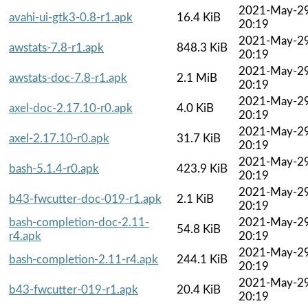
2021-May-2
avahi-ui-gtk3-0.8-r1.apk
16.4 KiB
20:19
2021-May-2
awstats-7.8-r1.apk
848.3 KiB
20:19
2021-May-2
awstats-doc-7.8-r1.apk
2.1 MiB
20:19
2021-May-2
axel-doc-2.17.10-r0.apk
4.0 KiB
20:19
2021-May-2
axel-2.17.10-r0.apk
31.7 KiB
20:19
2021-May-2
bash-5.1.4-r0.apk
423.9 KiB
20:19
2021-May-2
b43-fwcutter-doc-019-r1.apk
2.1 KiB
20:19
bash-completion-doc-2.11-
2021-May-2
54.8 KiB
r4.apk
20:19
2021-May-2
bash-completion-2.11-r4.apk
244.1 KiB
20:19
2021-May-2
b43-fwcutter-019-r1.apk
20.4 KiB
20:19