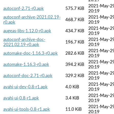
2021-May-2
autoconf-2.71-r0.apk
575.7 KiB
20:19
autoconf-archive-2021.02.19-
2021-May-2
468.7 KiB
r0.apk
20:19
2021-May-2
augeas-libs-1.12.0-r0.apk
434.7 KiB
20:19
autoconf-archive-doc-
2021-May-2
196.7 KiB
2021.02.19-r0.apk
20:19
2021-May-2
automake-doc-1.16.3-r0.apk
282.6 KiB
20:19
2021-May-2
automake-1.16.3-r0.apk
394.2 KiB
20:19
2021-May-2
autoconf-doc-2.71-r0.apk
329.2 KiB
20:19
2021-May-2
avahi-ui-dev-0.8-r1.apk
4.0 KiB
20:19
2021-May-2
avahi-ui-0.8-r1.apk
3.4 KiB
20:19
2021-May-2
avahi-ui-tools-0.8-r1.apk
11.0 KiB
20:19