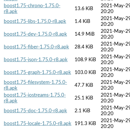
boost1.75-chrono-1.75.0-
2021-May-2
13.6 KiB
r8.apk
20:20
2021-May-2
boost1.75-libs-1.75.0-r8.apk
1.4 KiB
20:20
2021-May-2
boost1.75-dev-1.75.0-r8.apk
14.9 MiB
20:20
2021-May-2
boost1.75-fiber-1.75.0-r8.apk
28.4 KiB
20:20
2021-May-2
boost1.75-json-1.75.0-r8.apk
108.9 KiB
20:20
2021-May-2
boost1.75-graph-1.75.0-r8.apk
103.0 KiB
20:20
boost1.75-filesystem-1.75.0-
2021-May-2
47.7 KiB
r8.apk
20:20
boost1.75-iostreams-1.75.0-
2021-May-2
25.1 KiB
r8.apk
20:20
2021-May-2
boost1.75-doc-1.75.0-r8.apk
2.1 KiB
20:20
2021-May-2
boost1.75-locale-1.75.0-r8.apk
191.3 KiB
20:20