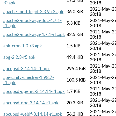
19.3 KiB
r0.apk
20:18
2021-May-2
apache-mod-fcgid-2.3.9-r3.apk
36.0 KiB
20:18
apache2-mod-wsgi-doc-4.7.1-
2021-May-2
5.3 KiB
r1.apk
20:18
2021-May-2
apache2-mod-wsgi-4.7.1-r1.apk
82.5 KiB
20:18
2021-May-2
apk-cron-1.0-r3.apk
1.5 KiB
20:18
2021-May-2
apg-2.2.3-r5.apk
49.4 KiB
20:18
2021-May-2
apcupsd-3.14.14-r1.apk
295.4 KiB
20:18
api-sanity-checker-1.98.7-
2021-May-2
100.5 KiB
r1.apk
20:18
2021-May-2
apcupsd-openrc-3.14.14-r1.apk
1.7 KiB
20:18
2021-May-2
apcupsd-doc-3.14.14-r1.apk
20.3 KiB
20:18
2021-May-2
apcupsd-webif-3.14.14-r1.apk
56.2 KiB