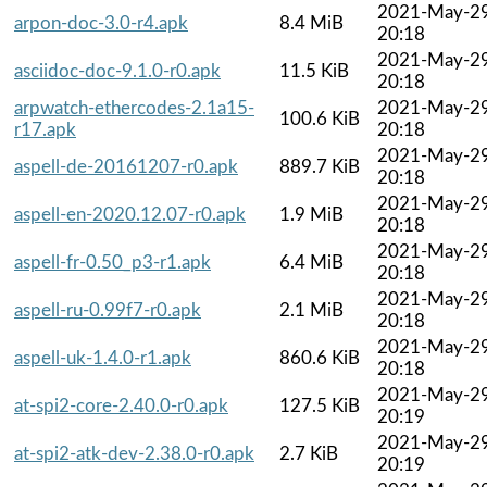
2021-May-2
arpon-doc-3.0-r4.apk
8.4 MiB
20:18
2021-May-2
asciidoc-doc-9.1.0-r0.apk
11.5 KiB
20:18
arpwatch-ethercodes-2.1a15-
2021-May-2
100.6 KiB
r17.apk
20:18
2021-May-2
aspell-de-20161207-r0.apk
889.7 KiB
20:18
2021-May-2
aspell-en-2020.12.07-r0.apk
1.9 MiB
20:18
2021-May-2
aspell-fr-0.50_p3-r1.apk
6.4 MiB
20:18
2021-May-2
aspell-ru-0.99f7-r0.apk
2.1 MiB
20:18
2021-May-2
aspell-uk-1.4.0-r1.apk
860.6 KiB
20:18
2021-May-2
at-spi2-core-2.40.0-r0.apk
127.5 KiB
20:19
2021-May-2
at-spi2-atk-dev-2.38.0-r0.apk
2.7 KiB
20:19