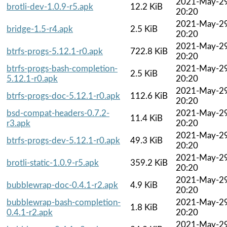
2021-May-2
brotli-dev-1.0.9-r5.apk
12.2 KiB
20:20
2021-May-2
bridge-1.5-r4.apk
2.5 KiB
20:20
2021-May-2
btrfs-progs-5.12.1-r0.apk
722.8 KiB
20:20
btrfs-progs-bash-completion-
2021-May-2
2.5 KiB
5.12.1-r0.apk
20:20
2021-May-2
btrfs-progs-doc-5.12.1-r0.apk
112.6 KiB
20:20
bsd-compat-headers-0.7.2-
2021-May-2
11.4 KiB
r3.apk
20:20
2021-May-2
btrfs-progs-dev-5.12.1-r0.apk
49.3 KiB
20:20
2021-May-2
brotli-static-1.0.9-r5.apk
359.2 KiB
20:20
2021-May-2
bubblewrap-doc-0.4.1-r2.apk
4.9 KiB
20:20
bubblewrap-bash-completion-
2021-May-2
1.8 KiB
0.4.1-r2.apk
20:20
2021-May-2