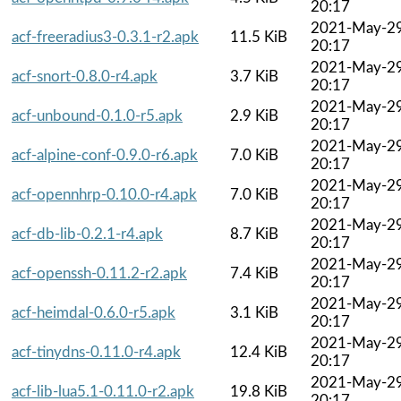
20:17
2021-May-2
acf-freeradius3-0.3.1-r2.apk
11.5 KiB
20:17
2021-May-2
acf-snort-0.8.0-r4.apk
3.7 KiB
20:17
2021-May-2
acf-unbound-0.1.0-r5.apk
2.9 KiB
20:17
2021-May-2
acf-alpine-conf-0.9.0-r6.apk
7.0 KiB
20:17
2021-May-2
acf-opennhrp-0.10.0-r4.apk
7.0 KiB
20:17
2021-May-2
acf-db-lib-0.2.1-r4.apk
8.7 KiB
20:17
2021-May-2
acf-openssh-0.11.2-r2.apk
7.4 KiB
20:17
2021-May-2
acf-heimdal-0.6.0-r5.apk
3.1 KiB
20:17
2021-May-2
acf-tinydns-0.11.0-r4.apk
12.4 KiB
20:17
2021-May-2
acf-lib-lua5.1-0.11.0-r2.apk
19.8 KiB
20:17