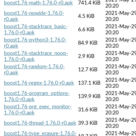
boost1.76-math-1.76.0-r0.apk
741.4 KiB
20:20
boost1.76-nowide-1.76.0-
2021-May-2
4.5 KiB
r0.apk
20:20
boost1.76-stacktrace_basic-
2021-May-2
6.6 KiB
1.76.0-r0.apk
20:20
boost1.76-python3-1.76.0-
2021-May-2
84.9 KiB
r0.apk
20:20
boost1.76-stacktrace_noop-
2021-May-2
2.9 KiB
1.76.0-r0.apk
20:20
boost1.76-random-1.76.0-
2021-May-2
12.7 KiB
r0.apk
20:20
2021-May-2
boost1.76-regex-1.76.0-r0.apk
137.1 KiB
20:20
boost1.76-program_options-
2021-May-2
139.9 KiB
1.76.0-r0.apk
20:20
boost1.76-prg_exec_monitor-
2021-May-2
31.6 KiB
1.76.0-r0.apk
20:20
2021-May-2
boost1.76-thread-1.76.0-r0.apk
39.3 KiB
20:20
boost1.76-type_erasure-1.76.0-
2021-May-2