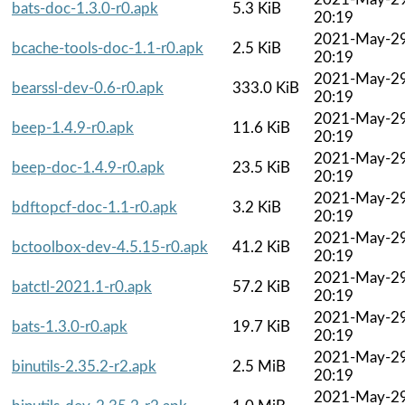
bats-doc-1.3.0-r0.apk
5.3 KiB
20:19
2021-May-2
bcache-tools-doc-1.1-r0.apk
2.5 KiB
20:19
2021-May-2
bearssl-dev-0.6-r0.apk
333.0 KiB
20:19
2021-May-2
beep-1.4.9-r0.apk
11.6 KiB
20:19
2021-May-2
beep-doc-1.4.9-r0.apk
23.5 KiB
20:19
2021-May-2
bdftopcf-doc-1.1-r0.apk
3.2 KiB
20:19
2021-May-2
bctoolbox-dev-4.5.15-r0.apk
41.2 KiB
20:19
2021-May-2
batctl-2021.1-r0.apk
57.2 KiB
20:19
2021-May-2
bats-1.3.0-r0.apk
19.7 KiB
20:19
2021-May-2
binutils-2.35.2-r2.apk
2.5 MiB
20:19
2021-May-2