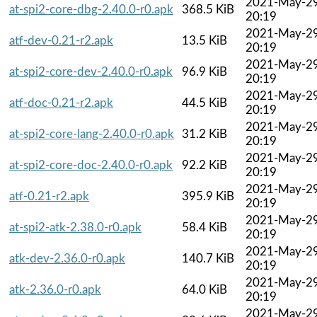
2021-May-2
at-spi2-core-dbg-2.40.0-r0.apk
368.5 KiB
20:19
2021-May-2
atf-dev-0.21-r2.apk
13.5 KiB
20:19
2021-May-2
at-spi2-core-dev-2.40.0-r0.apk
96.9 KiB
20:19
2021-May-2
atf-doc-0.21-r2.apk
44.5 KiB
20:19
2021-May-2
at-spi2-core-lang-2.40.0-r0.apk
31.2 KiB
20:19
2021-May-2
at-spi2-core-doc-2.40.0-r0.apk
92.2 KiB
20:19
2021-May-2
atf-0.21-r2.apk
395.9 KiB
20:19
2021-May-2
at-spi2-atk-2.38.0-r0.apk
58.4 KiB
20:19
2021-May-2
atk-dev-2.36.0-r0.apk
140.7 KiB
20:19
2021-May-2
atk-2.36.0-r0.apk
64.0 KiB
20:19
2021-May-2