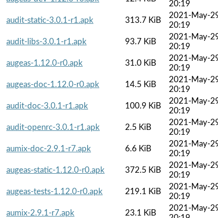
20:19
2021-May-2
audit-static-3.0.1-r1.apk
313.7 KiB
20:19
2021-May-2
audit-libs-3.0.1-r1.apk
93.7 KiB
20:19
2021-May-2
augeas-1.12.0-r0.apk
31.0 KiB
20:19
2021-May-2
augeas-doc-1.12.0-r0.apk
14.5 KiB
20:19
2021-May-2
audit-doc-3.0.1-r1.apk
100.9 KiB
20:19
2021-May-2
audit-openrc-3.0.1-r1.apk
2.5 KiB
20:19
2021-May-2
aumix-doc-2.9.1-r7.apk
6.6 KiB
20:19
2021-May-2
augeas-static-1.12.0-r0.apk
372.5 KiB
20:19
2021-May-2
augeas-tests-1.12.0-r0.apk
219.1 KiB
20:19
2021-May-2
aumix-2.9.1-r7.apk
23.1 KiB
20:19