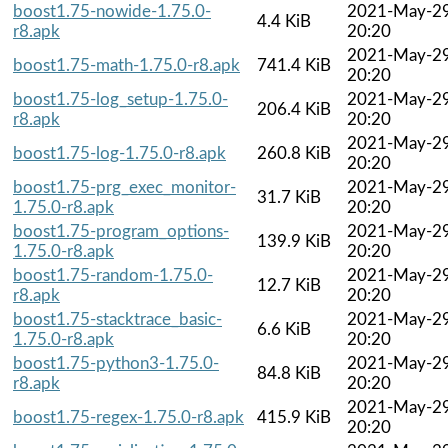
boost1.75-nowide-1.75.0-
2021-May-2
4.4 KiB
r8.apk
20:20
2021-May-2
boost1.75-math-1.75.0-r8.apk
741.4 KiB
20:20
boost1.75-log_setup-1.75.0-
2021-May-2
206.4 KiB
r8.apk
20:20
2021-May-2
boost1.75-log-1.75.0-r8.apk
260.8 KiB
20:20
boost1.75-prg_exec_monitor-
2021-May-2
31.7 KiB
1.75.0-r8.apk
20:20
boost1.75-program_options-
2021-May-2
139.9 KiB
1.75.0-r8.apk
20:20
boost1.75-random-1.75.0-
2021-May-2
12.7 KiB
r8.apk
20:20
boost1.75-stacktrace_basic-
2021-May-2
6.6 KiB
1.75.0-r8.apk
20:20
boost1.75-python3-1.75.0-
2021-May-2
84.8 KiB
r8.apk
20:20
2021-May-2
boost1.75-regex-1.75.0-r8.apk
415.9 KiB
20:20