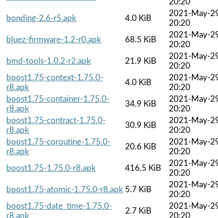
20:20
2021-May-2
bonding-2.6-r5.apk
4.0 KiB
20:20
2021-May-2
bluez-firmware-1.2-r0.apk
68.5 KiB
20:20
2021-May-2
bmd-tools-1.0.2-r2.apk
21.9 KiB
20:20
boost1.75-context-1.75.0-
2021-May-2
4.0 KiB
r8.apk
20:20
boost1.75-container-1.75.0-
2021-May-2
34.9 KiB
r8.apk
20:20
boost1.75-contract-1.75.0-
2021-May-2
30.9 KiB
r8.apk
20:20
boost1.75-coroutine-1.75.0-
2021-May-2
20.6 KiB
r8.apk
20:20
2021-May-2
boost1.75-1.75.0-r8.apk
416.5 KiB
20:20
2021-May-2
boost1.75-atomic-1.75.0-r8.apk
5.7 KiB
20:20
boost1.75-date_time-1.75.0-
2021-May-2
2.7 KiB
r8.apk
20:20