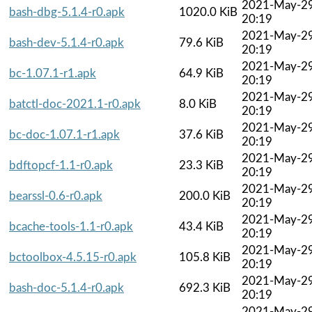
2021-May-2
bash-dbg-5.1.4-r0.apk
1020.0 KiB
20:19
2021-May-2
bash-dev-5.1.4-r0.apk
79.6 KiB
20:19
2021-May-2
bc-1.07.1-r1.apk
64.9 KiB
20:19
2021-May-2
batctl-doc-2021.1-r0.apk
8.0 KiB
20:19
2021-May-2
bc-doc-1.07.1-r1.apk
37.6 KiB
20:19
2021-May-2
bdftopcf-1.1-r0.apk
23.3 KiB
20:19
2021-May-2
bearssl-0.6-r0.apk
200.0 KiB
20:19
2021-May-2
bcache-tools-1.1-r0.apk
43.4 KiB
20:19
2021-May-2
bctoolbox-4.5.15-r0.apk
105.8 KiB
20:19
2021-May-2
bash-doc-5.1.4-r0.apk
692.3 KiB
20:19
2021-May-2