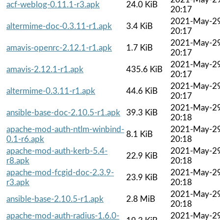
acf-weblog-0.11.1-r3.apk
24.0 KiB
20:17
2021-May-2
altermime-doc-0.3.11-r1.apk
3.4 KiB
20:17
2021-May-2
amavis-openrc-2.12.1-r1.apk
1.7 KiB
20:17
2021-May-2
amavis-2.12.1-r1.apk
435.6 KiB
20:17
2021-May-2
altermime-0.3.11-r1.apk
44.6 KiB
20:17
2021-May-2
ansible-base-doc-2.10.5-r1.apk
39.3 KiB
20:18
apache-mod-auth-ntlm-winbind-
2021-May-2
8.1 KiB
0.1-r6.apk
20:18
apache-mod-auth-kerb-5.4-
2021-May-2
22.9 KiB
r8.apk
20:18
apache-mod-fcgid-doc-2.3.9-
2021-May-2
23.9 KiB
r3.apk
20:18
2021-May-2
ansible-base-2.10.5-r1.apk
2.8 MiB
20:18
apache-mod-auth-radius-1.6.0-
2021-May-2