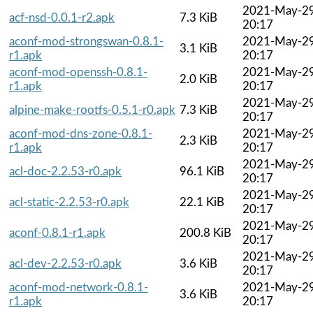
2021-May-2
acf-nsd-0.0.1-r2.apk
7.3 KiB
20:17
aconf-mod-strongswan-0.8.1-
2021-May-2
3.1 KiB
r1.apk
20:17
aconf-mod-openssh-0.8.1-
2021-May-2
2.0 KiB
r1.apk
20:17
2021-May-2
alpine-make-rootfs-0.5.1-r0.apk
7.3 KiB
20:17
aconf-mod-dns-zone-0.8.1-
2021-May-2
2.3 KiB
r1.apk
20:17
2021-May-2
acl-doc-2.2.53-r0.apk
96.1 KiB
20:17
2021-May-2
acl-static-2.2.53-r0.apk
22.1 KiB
20:17
2021-May-2
aconf-0.8.1-r1.apk
200.8 KiB
20:17
2021-May-2
acl-dev-2.2.53-r0.apk
3.6 KiB
20:17
aconf-mod-network-0.8.1-
2021-May-2
3.6 KiB
r1.apk
20:17