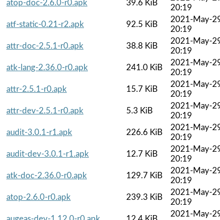
atop-doc-2.6.0-r0.apk
39.6 KiB
20:19
2021-May-2
atf-static-0.21-r2.apk
92.5 KiB
20:19
2021-May-2
attr-doc-2.5.1-r0.apk
38.8 KiB
20:19
2021-May-2
atk-lang-2.36.0-r0.apk
241.0 KiB
20:19
2021-May-2
attr-2.5.1-r0.apk
15.7 KiB
20:19
2021-May-2
attr-dev-2.5.1-r0.apk
5.3 KiB
20:19
2021-May-2
audit-3.0.1-r1.apk
226.6 KiB
20:19
2021-May-2
audit-dev-3.0.1-r1.apk
12.7 KiB
20:19
2021-May-2
atk-doc-2.36.0-r0.apk
129.7 KiB
20:19
2021-May-2
atop-2.6.0-r0.apk
239.3 KiB
20:19
2021-May-2
augeas-dev-1.12.0-r0.apk
12.4 KiB