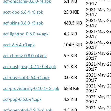
acf-dnscache-0.6.0-r4.apk
5.1 KiB
20:17
2021-May-2
acct-doc-6.6.4-r0.apk
25.3 KiB
20:17
2021-May-2
acf-skins-0.6.0-r3.apk
463.5 KiB
20:17
2021-May-2
acf-lighttpd-0.6.0-r4.apk
4.2 KiB
20:17
2021-May-2
acct-6.6.4-r0.apk
104.5 KiB
20:17
2021-May-2
acf-chrony-0.8.0-r4.apk
5.5 KiB
20:17
2021-May-2
acf-postgresql-0.11.0-r4.apk
5.2 KiB
20:17
2021-May-2
acf-dovecot-0.6.0-r4.apk
3.0 KiB
20:17
2021-May-2
acf-provisioning-0.10.1-r3.apk
68.8 KiB
20:17
2021-May-2
acf-ppp-0.5.0-r4.apk
4.2 KiB
20:17
2021-May-2
acf-openntpd-0.9.0-r4.apk
4.5 KiB