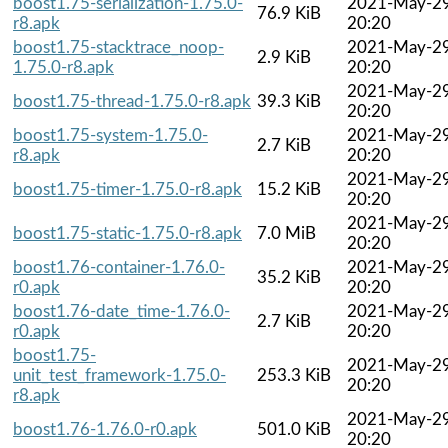
boost1.75-serialization-1.75.0-
2021-May-2
76.9 KiB
r8.apk
20:20
boost1.75-stacktrace_noop-
2021-May-2
2.9 KiB
1.75.0-r8.apk
20:20
2021-May-2
boost1.75-thread-1.75.0-r8.apk
39.3 KiB
20:20
boost1.75-system-1.75.0-
2021-May-2
2.7 KiB
r8.apk
20:20
2021-May-2
boost1.75-timer-1.75.0-r8.apk
15.2 KiB
20:20
2021-May-2
boost1.75-static-1.75.0-r8.apk
7.0 MiB
20:20
boost1.76-container-1.76.0-
2021-May-2
35.2 KiB
r0.apk
20:20
boost1.76-date_time-1.76.0-
2021-May-2
2.7 KiB
r0.apk
20:20
boost1.75-
2021-May-2
unit_test_framework-1.75.0-
253.3 KiB
20:20
r8.apk
2021-May-2
boost1.76-1.76.0-r0.apk
501.0 KiB
20:20