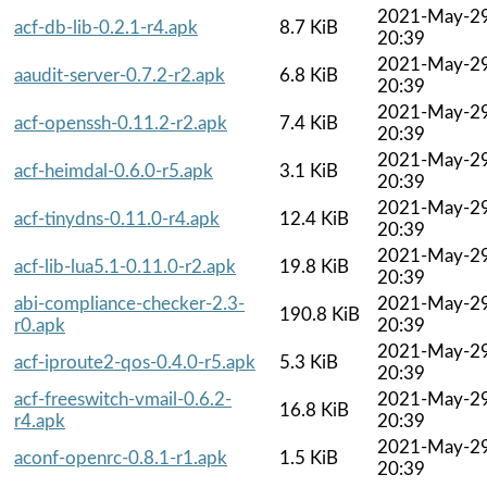
2021-May-2
acf-db-lib-0.2.1-r4.apk
8.7 KiB
20:39
2021-May-2
aaudit-server-0.7.2-r2.apk
6.8 KiB
20:39
2021-May-2
acf-openssh-0.11.2-r2.apk
7.4 KiB
20:39
2021-May-2
acf-heimdal-0.6.0-r5.apk
3.1 KiB
20:39
2021-May-2
acf-tinydns-0.11.0-r4.apk
12.4 KiB
20:39
2021-May-2
acf-lib-lua5.1-0.11.0-r2.apk
19.8 KiB
20:39
abi-compliance-checker-2.3-
2021-May-2
190.8 KiB
r0.apk
20:39
2021-May-2
acf-iproute2-qos-0.4.0-r5.apk
5.3 KiB
20:39
acf-freeswitch-vmail-0.6.2-
2021-May-2
16.8 KiB
r4.apk
20:39
2021-May-2
aconf-openrc-0.8.1-r1.apk
1.5 KiB
20:39