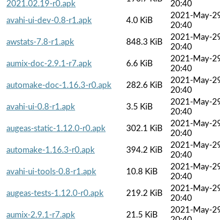
2021.02.19-r0.apk
20:40
2021-May-2
avahi-ui-dev-0.8-r1.apk
4.0 KiB
20:40
2021-May-2
awstats-7.8-r1.apk
848.3 KiB
20:40
2021-May-2
aumix-doc-2.9.1-r7.apk
6.6 KiB
20:40
2021-May-2
automake-doc-1.16.3-r0.apk
282.6 KiB
20:40
2021-May-2
avahi-ui-0.8-r1.apk
3.5 KiB
20:40
2021-May-2
augeas-static-1.12.0-r0.apk
302.1 KiB
20:40
2021-May-2
automake-1.16.3-r0.apk
394.2 KiB
20:40
2021-May-2
avahi-ui-tools-0.8-r1.apk
10.8 KiB
20:40
2021-May-2
augeas-tests-1.12.0-r0.apk
219.2 KiB
20:40
2021-May-2
aumix-2.9.1-r7.apk
21.5 KiB
20:40