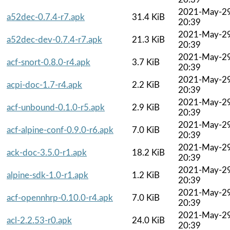
2021-May-2
a52dec-0.7.4-r7.apk
31.4 KiB
20:39
2021-May-2
a52dec-dev-0.7.4-r7.apk
21.3 KiB
20:39
2021-May-2
acf-snort-0.8.0-r4.apk
3.7 KiB
20:39
2021-May-2
acpi-doc-1.7-r4.apk
2.2 KiB
20:39
2021-May-2
acf-unbound-0.1.0-r5.apk
2.9 KiB
20:39
2021-May-2
acf-alpine-conf-0.9.0-r6.apk
7.0 KiB
20:39
2021-May-2
ack-doc-3.5.0-r1.apk
18.2 KiB
20:39
2021-May-2
alpine-sdk-1.0-r1.apk
1.2 KiB
20:39
2021-May-2
acf-opennhrp-0.10.0-r4.apk
7.0 KiB
20:39
2021-May-2
acl-2.2.53-r0.apk
24.0 KiB
20:39