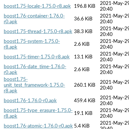
2021-May-2
boost1.75-locale-1.75.0-r8.apk
196.8 KiB
20:40
boost1.76-container-1.76.0-
2021-May-2
36.6 KiB
r0.apk
20:40
2021-May-2
boost1.75-thread-1.75.0-r8.apk
38.3 KiB
20:40
boost1.75-system-1.75.0-
2021-May-2
2.6 KiB
r8.apk
20:40
2021-May-2
boost1.75-timer-1.75.0-r8.apk
13.1 KiB
20:40
boost1.76-date_time-1.76.0-
2021-May-2
2.6 KiB
r0.apk
20:40
boost1.75-
2021-May-2
unit_test_framework-1.75.0-
260.1 KiB
20:40
r8.apk
2021-May-2
boost1.76-1.76.0-r0.apk
459.4 KiB
20:40
boost1.75-type_erasure-1.75.0-
2021-May-2
19.1 KiB
r8.apk
20:40
2021-May-2
boost1.76-atomic-1.76.0-r0.apk
5.4 KiB
20:40