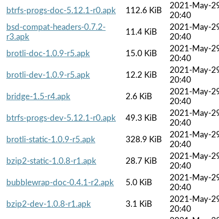
2021-May-2
btrfs-progs-doc-5.12.1-r0.apk
112.6 KiB
20:40
bsd-compat-headers-0.7.2-
2021-May-2
11.4 KiB
r3.apk
20:40
2021-May-2
brotli-doc-1.0.9-r5.apk
15.0 KiB
20:40
2021-May-2
brotli-dev-1.0.9-r5.apk
12.2 KiB
20:40
2021-May-2
bridge-1.5-r4.apk
2.6 KiB
20:40
2021-May-2
btrfs-progs-dev-5.12.1-r0.apk
49.3 KiB
20:40
2021-May-2
brotli-static-1.0.9-r5.apk
328.9 KiB
20:40
2021-May-2
bzip2-static-1.0.8-r1.apk
28.7 KiB
20:40
2021-May-2
bubblewrap-doc-0.4.1-r2.apk
5.0 KiB
20:40
2021-May-2
bzip2-dev-1.0.8-r1.apk
3.1 KiB
20:40