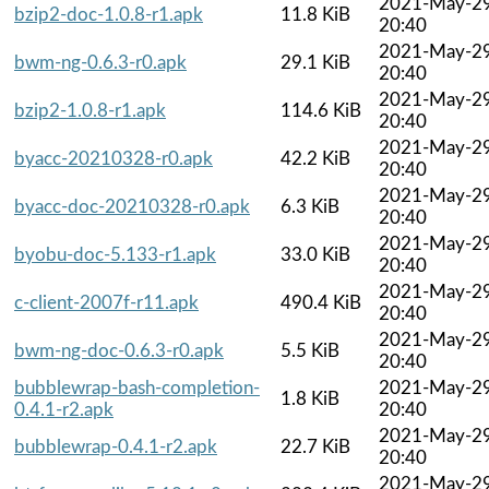
2021-May-2
bzip2-doc-1.0.8-r1.apk
11.8 KiB
20:40
2021-May-2
bwm-ng-0.6.3-r0.apk
29.1 KiB
20:40
2021-May-2
bzip2-1.0.8-r1.apk
114.6 KiB
20:40
2021-May-2
byacc-20210328-r0.apk
42.2 KiB
20:40
2021-May-2
byacc-doc-20210328-r0.apk
6.3 KiB
20:40
2021-May-2
byobu-doc-5.133-r1.apk
33.0 KiB
20:40
2021-May-2
c-client-2007f-r11.apk
490.4 KiB
20:40
2021-May-2
bwm-ng-doc-0.6.3-r0.apk
5.5 KiB
20:40
bubblewrap-bash-completion-
2021-May-2
1.8 KiB
0.4.1-r2.apk
20:40
2021-May-2
bubblewrap-0.4.1-r2.apk
22.7 KiB
20:40
2021-May-2