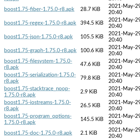
2021-May-2
boost1.75-fiber-1.75.0-r8.apk
28.7 KiB
20:40
2021-May-2
boost1.75-regex-1.75.0-r8.apk
394.5 KiB
20:40
2021-May-2
boost1.75-json-1.75.0-r8.apk
105.5 KiB
20:40
2021-May-2
boost1.75-graph-1.75.0-r8.apk
100.6 KiB
20:40
boost1.75-filesystem-1.75.0-
2021-May-2
47.6 KiB
r8.apk
20:40
boost1.75-serialization-1.75.0-
2021-May-2
79.8 KiB
r8.apk
20:40
boost1.75-stacktrace_noop-
2021-May-2
2.9 KiB
1.75.0-r8.apk
20:40
boost1.75-iostreams-1.75.0-
2021-May-2
26.5 KiB
r8.apk
20:40
boost1.75-program_options-
2021-May-2
145.5 KiB
1.75.0-r8.apk
20:40
2021-May-2
boost1.75-doc-1.75.0-r8.apk
2.1 KiB
20:40