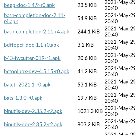
2021-May-2
beep-doc-1.4.9-r0.apk
23.5 KiB
20:40
bash-completion-doc-2.11-
2021-May-2
54.9 KiB
r4.apk
20:40
2021-May-2
bash-completion-2.11-r4.apk
244.1 KiB
20:40
2021-May-2
bdftopcf-doc-1.1-r0.apk
3.2 KiB
20:40
2021-May-2
b43-fwcutter-019-r1.apk
20.6 KiB
20:40
2021-May-2
bctoolbox-dev-4.5.15-r0.apk
41.2 KiB
20:40
2021-May-2
batctl-2021.1-r0.apk
53.1 KiB
20:40
2021-May-2
bats-1.3.0-r0.apk
19.7 KiB
20:40
2021-May-2
binutils-dev-2.35.2-r2.apk
1021.3 KiB
20:40
2021-May-2
binutils-doc-2.35.2-r2.apk
803.2 KiB
20:40
2021-May-2