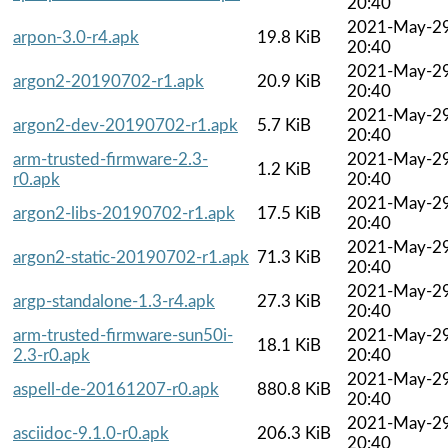
20:40
2021-May-2
arpon-3.0-r4.apk
19.8 KiB
20:40
2021-May-2
argon2-20190702-r1.apk
20.9 KiB
20:40
2021-May-2
argon2-dev-20190702-r1.apk
5.7 KiB
20:40
arm-trusted-firmware-2.3-
2021-May-2
1.2 KiB
r0.apk
20:40
2021-May-2
argon2-libs-20190702-r1.apk
17.5 KiB
20:40
2021-May-2
argon2-static-20190702-r1.apk
71.3 KiB
20:40
2021-May-2
argp-standalone-1.3-r4.apk
27.3 KiB
20:40
arm-trusted-firmware-sun50i-
2021-May-2
18.1 KiB
2.3-r0.apk
20:40
2021-May-2
aspell-de-20161207-r0.apk
880.8 KiB
20:40
2021-May-2
asciidoc-9.1.0-r0.apk
206.3 KiB
20:40