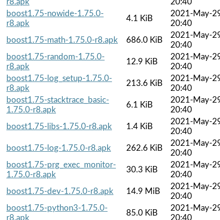
r8.apk
20:40
boost1.75-nowide-1.75.0-
2021-May-2
4.1 KiB
r8.apk
20:40
2021-May-2
boost1.75-math-1.75.0-r8.apk
686.0 KiB
20:40
boost1.75-random-1.75.0-
2021-May-2
12.9 KiB
r8.apk
20:40
boost1.75-log_setup-1.75.0-
2021-May-2
213.6 KiB
r8.apk
20:40
boost1.75-stacktrace_basic-
2021-May-2
6.1 KiB
1.75.0-r8.apk
20:40
2021-May-2
boost1.75-libs-1.75.0-r8.apk
1.4 KiB
20:40
2021-May-2
boost1.75-log-1.75.0-r8.apk
262.6 KiB
20:40
boost1.75-prg_exec_monitor-
2021-May-2
30.3 KiB
1.75.0-r8.apk
20:40
2021-May-2
boost1.75-dev-1.75.0-r8.apk
14.9 MiB
20:40
boost1.75-python3-1.75.0-
2021-May-2
85.0 KiB
r8.apk
20:40