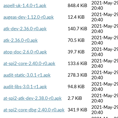
2021-May-2
aspell-uk-1.4.0-r1.apk
848.4 KiB
20:40
2021-May-2
augeas-dev-1.12.0-r0.apk
12.4 KiB
20:40
2021-May-2
atk-dev-2.36.0-r0.apk
140.7 KiB
20:40
2021-May-2
atk-2.36.0-r0.apk
70.5 KiB
20:40
2021-May-2
atop-doc-2.6.0-r0.apk
39.7 KiB
20:40
2021-May-2
at-spi2-core-2.40.0-r0.apk
133.6 KiB
20:40
2021-May-2
audit-static-3.0.1-r1.apk
278.3 KiB
20:40
2021-May-2
audit-libs-3.0.1-r1.apk
94.8 KiB
20:40
2021-May-2
at-spi2-atk-dev-2.38.0-r0.apk
2.7 KiB
20:40
2021-May-2
at-spi2-core-dbg-2.40.0-r0.apk
341.9 KiB
20:40