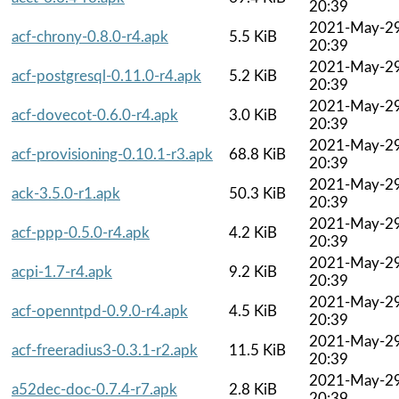
20:39
2021-May-2
acf-chrony-0.8.0-r4.apk
5.5 KiB
20:39
2021-May-2
acf-postgresql-0.11.0-r4.apk
5.2 KiB
20:39
2021-May-2
acf-dovecot-0.6.0-r4.apk
3.0 KiB
20:39
2021-May-2
acf-provisioning-0.10.1-r3.apk
68.8 KiB
20:39
2021-May-2
ack-3.5.0-r1.apk
50.3 KiB
20:39
2021-May-2
acf-ppp-0.5.0-r4.apk
4.2 KiB
20:39
2021-May-2
acpi-1.7-r4.apk
9.2 KiB
20:39
2021-May-2
acf-openntpd-0.9.0-r4.apk
4.5 KiB
20:39
2021-May-2
acf-freeradius3-0.3.1-r2.apk
11.5 KiB
20:39
2021-May-2
a52dec-doc-0.7.4-r7.apk
2.8 KiB
20:39