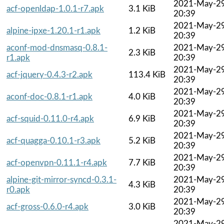
2021-May-2
acf-openldap-1.0.1-r7.apk
3.1 KiB
20:39
2021-May-2
alpine-ipxe-1.20.1-r1.apk
1.2 KiB
20:39
aconf-mod-dnsmasq-0.8.1-
2021-May-2
2.3 KiB
r1.apk
20:39
2021-May-2
acf-jquery-0.4.3-r2.apk
113.4 KiB
20:39
2021-May-2
aconf-doc-0.8.1-r1.apk
4.0 KiB
20:39
2021-May-2
acf-squid-0.11.0-r4.apk
6.9 KiB
20:39
2021-May-2
acf-quagga-0.10.1-r3.apk
5.2 KiB
20:39
2021-May-2
acf-openvpn-0.11.1-r4.apk
7.7 KiB
20:39
alpine-git-mirror-syncd-0.3.1-
2021-May-2
4.3 KiB
r0.apk
20:39
2021-May-2
acf-gross-0.6.0-r4.apk
3.0 KiB
20:39
2021-May-2