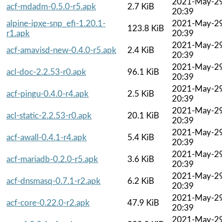
2021-May-2
acf-mdadm-0.5.0-r5.apk
2.7 KiB
20:39
alpine-ipxe-snp_efi-1.20.1-
2021-May-2
123.8 KiB
r1.apk
20:39
2021-May-2
acf-amavisd-new-0.4.0-r5.apk
2.4 KiB
20:39
2021-May-2
acl-doc-2.2.53-r0.apk
96.1 KiB
20:39
2021-May-2
acf-pingu-0.4.0-r4.apk
2.5 KiB
20:39
2021-May-2
acl-static-2.2.53-r0.apk
20.1 KiB
20:39
2021-May-2
acf-awall-0.4.1-r4.apk
5.4 KiB
20:39
2021-May-2
acf-mariadb-0.2.0-r5.apk
3.6 KiB
20:39
2021-May-2
acf-dnsmasq-0.7.1-r2.apk
6.2 KiB
20:39
2021-May-2
acf-core-0.22.0-r2.apk
47.9 KiB
20:39
2021-May-2