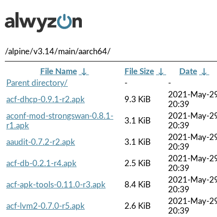
/alpine/v3.14/main/aarch64/
File Name
↓
File Size
↓
Date
↓
Parent directory/
-
-
2021-May-2
acf-dhcp-0.9.1-r2.apk
9.3 KiB
20:39
aconf-mod-strongswan-0.8.1-
2021-May-2
3.1 KiB
r1.apk
20:39
2021-May-2
aaudit-0.7.2-r2.apk
3.1 KiB
20:39
2021-May-2
acf-db-0.2.1-r4.apk
2.5 KiB
20:39
2021-May-2
acf-apk-tools-0.11.0-r3.apk
8.4 KiB
20:39
2021-May-2
acf-lvm2-0.7.0-r5.apk
2.6 KiB
20:39