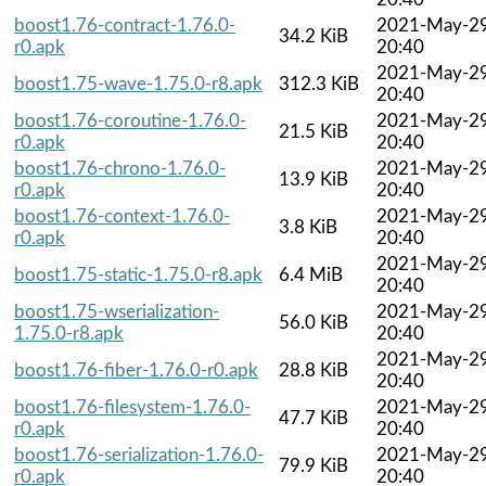
boost1.76-contract-1.76.0-
2021-May-2
34.2 KiB
r0.apk
20:40
2021-May-2
boost1.75-wave-1.75.0-r8.apk
312.3 KiB
20:40
boost1.76-coroutine-1.76.0-
2021-May-2
21.5 KiB
r0.apk
20:40
boost1.76-chrono-1.76.0-
2021-May-2
13.9 KiB
r0.apk
20:40
boost1.76-context-1.76.0-
2021-May-2
3.8 KiB
r0.apk
20:40
2021-May-2
boost1.75-static-1.75.0-r8.apk
6.4 MiB
20:40
boost1.75-wserialization-
2021-May-2
56.0 KiB
1.75.0-r8.apk
20:40
2021-May-2
boost1.76-fiber-1.76.0-r0.apk
28.8 KiB
20:40
boost1.76-filesystem-1.76.0-
2021-May-2
47.7 KiB
r0.apk
20:40
boost1.76-serialization-1.76.0-
2021-May-2
79.9 KiB
r0.apk
20:40