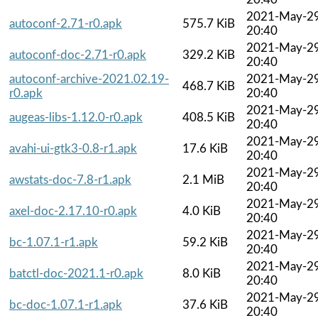
2021-May-2
autoconf-2.71-r0.apk
575.7 KiB
20:40
2021-May-2
autoconf-doc-2.71-r0.apk
329.2 KiB
20:40
autoconf-archive-2021.02.19-
2021-May-2
468.7 KiB
r0.apk
20:40
2021-May-2
augeas-libs-1.12.0-r0.apk
408.5 KiB
20:40
2021-May-2
avahi-ui-gtk3-0.8-r1.apk
17.6 KiB
20:40
2021-May-2
awstats-doc-7.8-r1.apk
2.1 MiB
20:40
2021-May-2
axel-doc-2.17.10-r0.apk
4.0 KiB
20:40
2021-May-2
bc-1.07.1-r1.apk
59.2 KiB
20:40
2021-May-2
batctl-doc-2021.1-r0.apk
8.0 KiB
20:40
2021-May-2
bc-doc-1.07.1-r1.apk
37.6 KiB
20:40