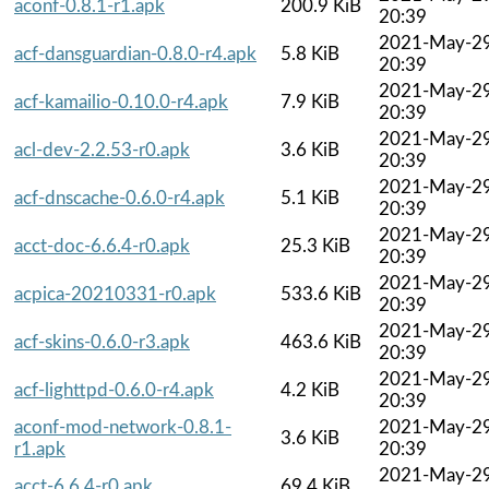
aconf-0.8.1-r1.apk
200.9 KiB
20:39
2021-May-2
acf-dansguardian-0.8.0-r4.apk
5.8 KiB
20:39
2021-May-2
acf-kamailio-0.10.0-r4.apk
7.9 KiB
20:39
2021-May-2
acl-dev-2.2.53-r0.apk
3.6 KiB
20:39
2021-May-2
acf-dnscache-0.6.0-r4.apk
5.1 KiB
20:39
2021-May-2
acct-doc-6.6.4-r0.apk
25.3 KiB
20:39
2021-May-2
acpica-20210331-r0.apk
533.6 KiB
20:39
2021-May-2
acf-skins-0.6.0-r3.apk
463.6 KiB
20:39
2021-May-2
acf-lighttpd-0.6.0-r4.apk
4.2 KiB
20:39
aconf-mod-network-0.8.1-
2021-May-2
3.6 KiB
r1.apk
20:39
2021-May-2
acct-6.6.4-r0.apk
69.4 KiB