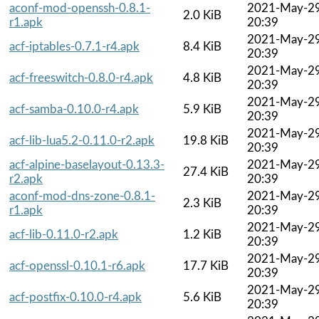
aconf-mod-openssh-0.8.1-
2021-May-2
2.0 KiB
r1.apk
20:39
2021-May-2
acf-iptables-0.7.1-r4.apk
8.4 KiB
20:39
2021-May-2
acf-freeswitch-0.8.0-r4.apk
4.8 KiB
20:39
2021-May-2
acf-samba-0.10.0-r4.apk
5.9 KiB
20:39
2021-May-2
acf-lib-lua5.2-0.11.0-r2.apk
19.8 KiB
20:39
acf-alpine-baselayout-0.13.3-
2021-May-2
27.4 KiB
r2.apk
20:39
aconf-mod-dns-zone-0.8.1-
2021-May-2
2.3 KiB
r1.apk
20:39
2021-May-2
acf-lib-0.11.0-r2.apk
1.2 KiB
20:39
2021-May-2
acf-openssl-0.10.1-r6.apk
17.7 KiB
20:39
2021-May-2
acf-postfix-0.10.0-r4.apk
5.6 KiB
20:39