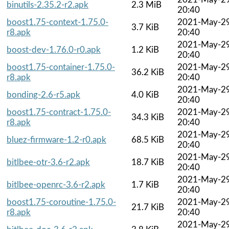
binutils-2.35.2-r2.apk
2.3 MiB
20:40
boost1.75-context-1.75.0-
2021-May-2
3.7 KiB
r8.apk
20:40
2021-May-2
boost-dev-1.76.0-r0.apk
1.2 KiB
20:40
boost1.75-container-1.75.0-
2021-May-2
36.2 KiB
r8.apk
20:40
2021-May-2
bonding-2.6-r5.apk
4.0 KiB
20:40
boost1.75-contract-1.75.0-
2021-May-2
34.3 KiB
r8.apk
20:40
2021-May-2
bluez-firmware-1.2-r0.apk
68.5 KiB
20:40
2021-May-2
bitlbee-otr-3.6-r2.apk
18.7 KiB
20:40
2021-May-2
bitlbee-openrc-3.6-r2.apk
1.7 KiB
20:40
boost1.75-coroutine-1.75.0-
2021-May-2
21.7 KiB
r8.apk
20:40
2021-May-2