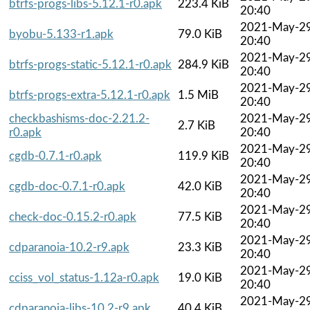
btrfs-progs-libs-5.12.1-r0.apk
223.4 KiB
20:40
2021-May-2
byobu-5.133-r1.apk
79.0 KiB
20:40
2021-May-2
btrfs-progs-static-5.12.1-r0.apk
284.9 KiB
20:40
2021-May-2
btrfs-progs-extra-5.12.1-r0.apk
1.5 MiB
20:40
checkbashisms-doc-2.21.2-
2021-May-2
2.7 KiB
r0.apk
20:40
2021-May-2
cgdb-0.7.1-r0.apk
119.9 KiB
20:40
2021-May-2
cgdb-doc-0.7.1-r0.apk
42.0 KiB
20:40
2021-May-2
check-doc-0.15.2-r0.apk
77.5 KiB
20:40
2021-May-2
cdparanoia-10.2-r9.apk
23.3 KiB
20:40
2021-May-2
cciss_vol_status-1.12a-r0.apk
19.0 KiB
20:40
2021-May-2
cdparanoia-libs-10.2-r9.apk
40.4 KiB