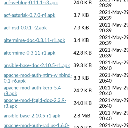
acf-weblog-0.11.1-r3.apk
24.0 KiB
20:39
2021-May-2
acf-asterisk-0.7.0-r4.apk
3.7 KiB
20:39
2021-May-2
acf-nsd-0.0.1-r2.apk
7.3 KiB
20:39
2021-May-2
altermime-doc-0.3.11-r1.apk
3.4 KiB
20:39
2021-May-2
altermime-0.3.11-r1.apk
42.8 KiB
20:39
2021-May-2
ansible-base-doc-2.10.5-r1.apk
39.3 KiB
20:40
apache-mod-auth-ntlm-winbind-
2021-May-2
8.3 KiB
0.1-r6.apk
20:40
apache-mod-auth-kerb-5.4-
2021-May-2
24.2 KiB
r8.apk
20:40
apache-mod-fcgid-doc-2.3.9-
2021-May-2
24.0 KiB
r3.apk
20:40
2021-May-2
ansible-base-2.10.5-r1.apk
2.8 MiB
20:40
apache-mod-auth-radius-1.6.0-
2021-May-2