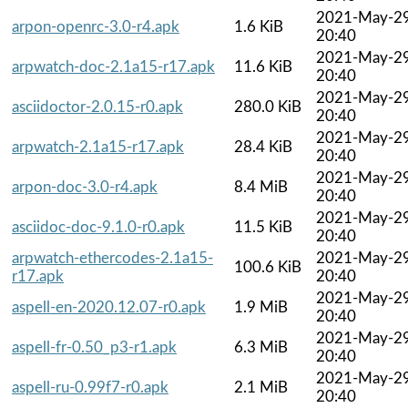
2021-May-2
arpon-openrc-3.0-r4.apk
1.6 KiB
20:40
2021-May-2
arpwatch-doc-2.1a15-r17.apk
11.6 KiB
20:40
2021-May-2
asciidoctor-2.0.15-r0.apk
280.0 KiB
20:40
2021-May-2
arpwatch-2.1a15-r17.apk
28.4 KiB
20:40
2021-May-2
arpon-doc-3.0-r4.apk
8.4 MiB
20:40
2021-May-2
asciidoc-doc-9.1.0-r0.apk
11.5 KiB
20:40
arpwatch-ethercodes-2.1a15-
2021-May-2
100.6 KiB
r17.apk
20:40
2021-May-2
aspell-en-2020.12.07-r0.apk
1.9 MiB
20:40
2021-May-2
aspell-fr-0.50_p3-r1.apk
6.3 MiB
20:40
2021-May-2
aspell-ru-0.99f7-r0.apk
2.1 MiB
20:40