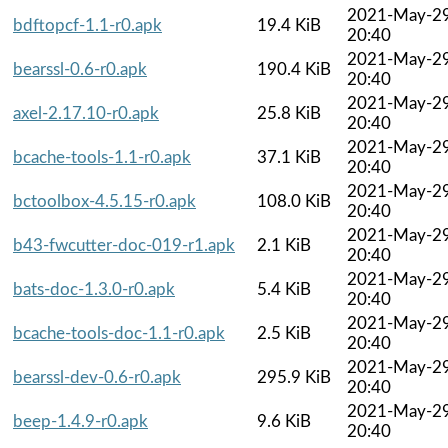
2021-May-2
bdftopcf-1.1-r0.apk
19.4 KiB
20:40
2021-May-2
bearssl-0.6-r0.apk
190.4 KiB
20:40
2021-May-2
axel-2.17.10-r0.apk
25.8 KiB
20:40
2021-May-2
bcache-tools-1.1-r0.apk
37.1 KiB
20:40
2021-May-2
bctoolbox-4.5.15-r0.apk
108.0 KiB
20:40
2021-May-2
b43-fwcutter-doc-019-r1.apk
2.1 KiB
20:40
2021-May-2
bats-doc-1.3.0-r0.apk
5.4 KiB
20:40
2021-May-2
bcache-tools-doc-1.1-r0.apk
2.5 KiB
20:40
2021-May-2
bearssl-dev-0.6-r0.apk
295.9 KiB
20:40
2021-May-2
beep-1.4.9-r0.apk
9.6 KiB
20:40