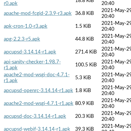
18.8 KiB
r0.apk
20:40
2021-May-2
apache-mod-fcgid-2.3.9-r3.apk
36.8 KiB
20:40
2021-May-2
apk-cron-1.0-r3.apk
1.5 KiB
20:40
2021-May-2
apg-2.2.3-r5.apk
44.8 KiB
20:40
2021-May-2
apcupsd-3.14.14-r1.apk
271.4 KiB
20:40
api-sanity-checker-1.98.7-
2021-May-2
100.5 KiB
r1.apk
20:40
apache2-mod-wsgi-doc-4.7.1-
2021-May-2
5.3 KiB
r1.apk
20:40
2021-May-2
apcupsd-openrc-3.14.14-r1.apk
1.8 KiB
20:40
2021-May-2
apache2-mod-wsgi-4.7.1-r1.apk
80.9 KiB
20:40
2021-May-2
apcupsd-doc-3.14.14-r1.apk
20.3 KiB
20:40
2021-May-2
apcupsd-webif-3.14.14-r1.apk
39.3 KiB