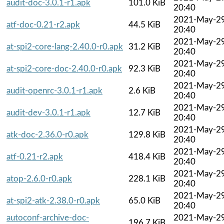
audit-doc-3.0.1-r1.apk
101.0 KiB
20:40
2021-May-2
atf-doc-0.21-r2.apk
44.5 KiB
20:40
2021-May-2
at-spi2-core-lang-2.40.0-r0.apk
31.2 KiB
20:40
2021-May-2
at-spi2-core-doc-2.40.0-r0.apk
92.3 KiB
20:40
2021-May-2
audit-openrc-3.0.1-r1.apk
2.6 KiB
20:40
2021-May-2
audit-dev-3.0.1-r1.apk
12.7 KiB
20:40
2021-May-2
atk-doc-2.36.0-r0.apk
129.8 KiB
20:40
2021-May-2
atf-0.21-r2.apk
418.4 KiB
20:40
2021-May-2
atop-2.6.0-r0.apk
228.1 KiB
20:40
2021-May-2
at-spi2-atk-2.38.0-r0.apk
65.0 KiB
20:40
autoconf-archive-doc-
2021-May-2
196.7 KiB