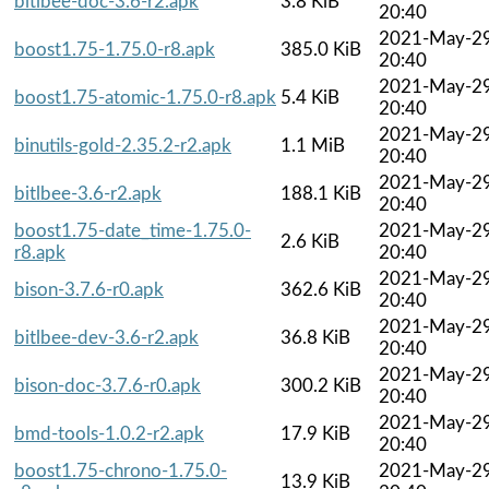
bitlbee-doc-3.6-r2.apk
3.8 KiB
20:40
2021-May-2
boost1.75-1.75.0-r8.apk
385.0 KiB
20:40
2021-May-2
boost1.75-atomic-1.75.0-r8.apk
5.4 KiB
20:40
2021-May-2
binutils-gold-2.35.2-r2.apk
1.1 MiB
20:40
2021-May-2
bitlbee-3.6-r2.apk
188.1 KiB
20:40
boost1.75-date_time-1.75.0-
2021-May-2
2.6 KiB
r8.apk
20:40
2021-May-2
bison-3.7.6-r0.apk
362.6 KiB
20:40
2021-May-2
bitlbee-dev-3.6-r2.apk
36.8 KiB
20:40
2021-May-2
bison-doc-3.7.6-r0.apk
300.2 KiB
20:40
2021-May-2
bmd-tools-1.0.2-r2.apk
17.9 KiB
20:40
boost1.75-chrono-1.75.0-
2021-May-2
13.9 KiB