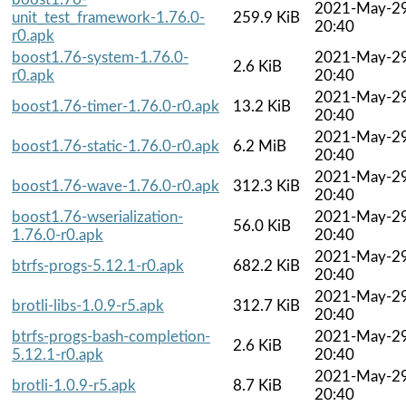
2021-May-2
unit_test_framework-1.76.0-
259.9 KiB
20:40
r0.apk
boost1.76-system-1.76.0-
2021-May-2
2.6 KiB
r0.apk
20:40
2021-May-2
boost1.76-timer-1.76.0-r0.apk
13.2 KiB
20:40
2021-May-2
boost1.76-static-1.76.0-r0.apk
6.2 MiB
20:40
2021-May-2
boost1.76-wave-1.76.0-r0.apk
312.3 KiB
20:40
boost1.76-wserialization-
2021-May-2
56.0 KiB
1.76.0-r0.apk
20:40
2021-May-2
btrfs-progs-5.12.1-r0.apk
682.2 KiB
20:40
2021-May-2
brotli-libs-1.0.9-r5.apk
312.7 KiB
20:40
btrfs-progs-bash-completion-
2021-May-2
2.6 KiB
5.12.1-r0.apk
20:40
2021-May-2
brotli-1.0.9-r5.apk
8.7 KiB
20:40