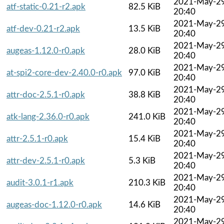
2021-May-2
atf-static-0.21-r2.apk
82.5 KiB
20:40
2021-May-2
atf-dev-0.21-r2.apk
13.5 KiB
20:40
2021-May-2
augeas-1.12.0-r0.apk
28.0 KiB
20:40
2021-May-2
at-spi2-core-dev-2.40.0-r0.apk
97.0 KiB
20:40
2021-May-2
attr-doc-2.5.1-r0.apk
38.8 KiB
20:40
2021-May-2
atk-lang-2.36.0-r0.apk
241.0 KiB
20:40
2021-May-2
attr-2.5.1-r0.apk
15.4 KiB
20:40
2021-May-2
attr-dev-2.5.1-r0.apk
5.3 KiB
20:40
2021-May-2
audit-3.0.1-r1.apk
210.3 KiB
20:40
2021-May-2
augeas-doc-1.12.0-r0.apk
14.6 KiB
20:40
2021-May-2