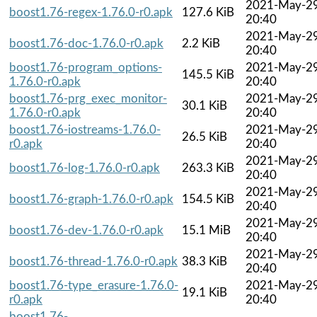
2021-May-2
boost1.76-regex-1.76.0-r0.apk
127.6 KiB
20:40
2021-May-2
boost1.76-doc-1.76.0-r0.apk
2.2 KiB
20:40
boost1.76-program_options-
2021-May-2
145.5 KiB
1.76.0-r0.apk
20:40
boost1.76-prg_exec_monitor-
2021-May-2
30.1 KiB
1.76.0-r0.apk
20:40
boost1.76-iostreams-1.76.0-
2021-May-2
26.5 KiB
r0.apk
20:40
2021-May-2
boost1.76-log-1.76.0-r0.apk
263.3 KiB
20:40
2021-May-2
boost1.76-graph-1.76.0-r0.apk
154.5 KiB
20:40
2021-May-2
boost1.76-dev-1.76.0-r0.apk
15.1 MiB
20:40
2021-May-2
boost1.76-thread-1.76.0-r0.apk
38.3 KiB
20:40
boost1.76-type_erasure-1.76.0-
2021-May-2
19.1 KiB
r0.apk
20:40
boost1.76-