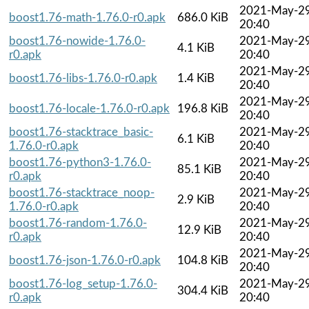
2021-May-2
boost1.76-math-1.76.0-r0.apk
686.0 KiB
20:40
boost1.76-nowide-1.76.0-
2021-May-2
4.1 KiB
r0.apk
20:40
2021-May-2
boost1.76-libs-1.76.0-r0.apk
1.4 KiB
20:40
2021-May-2
boost1.76-locale-1.76.0-r0.apk
196.8 KiB
20:40
boost1.76-stacktrace_basic-
2021-May-2
6.1 KiB
1.76.0-r0.apk
20:40
boost1.76-python3-1.76.0-
2021-May-2
85.1 KiB
r0.apk
20:40
boost1.76-stacktrace_noop-
2021-May-2
2.9 KiB
1.76.0-r0.apk
20:40
boost1.76-random-1.76.0-
2021-May-2
12.9 KiB
r0.apk
20:40
2021-May-2
boost1.76-json-1.76.0-r0.apk
104.8 KiB
20:40
boost1.76-log_setup-1.76.0-
2021-May-2
304.4 KiB
r0.apk
20:40