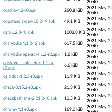
20:40
2021-May-2
ccache-4.3-r0.apk
260.8 KiB
20:40
2021-May-2
cdparanoia-dev-10.2-r9.apk
49.1 KiB
20:40
2021-May-2
cgit-1.2.3-r0.apk
1003.8 KiB
20:40
2021-May-2
charybdis-4.1.2-r2.apk
617.5 KiB
20:40
2021-May-2
charybdis-openrc-4.1.2-r2.apk
1.6 KiB
20:40
cciss_vol_status-doc-1.12a-
2021-May-2
6.6 KiB
r0.apk
20:40
2021-May-2
cgit-doc-1.2.3-r0.apk
11.9 KiB
20:40
2021-May-2
check-0.15.2-r0.apk
21.3 KiB
20:40
2021-May-2
checkbashisms-2.21.2-r0.apk
10.5 KiB
20:40
2021-May-2
chrony-4.1-r0.apk
169.0 KiB
20:40