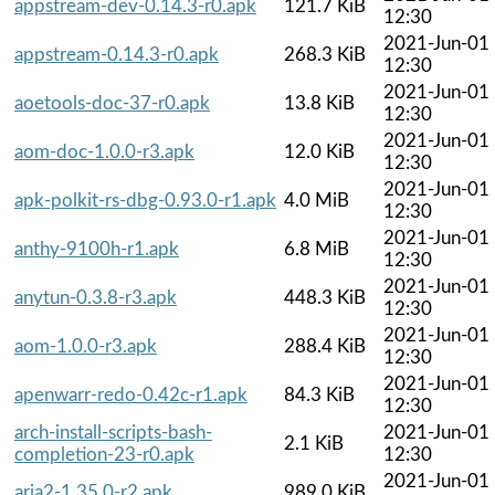
appstream-dev-0.14.3-r0.apk
121.7 KiB
12:30
2021-Jun-01
appstream-0.14.3-r0.apk
268.3 KiB
12:30
2021-Jun-01
aoetools-doc-37-r0.apk
13.8 KiB
12:30
2021-Jun-01
aom-doc-1.0.0-r3.apk
12.0 KiB
12:30
2021-Jun-01
apk-polkit-rs-dbg-0.93.0-r1.apk
4.0 MiB
12:30
2021-Jun-01
anthy-9100h-r1.apk
6.8 MiB
12:30
2021-Jun-01
anytun-0.3.8-r3.apk
448.3 KiB
12:30
2021-Jun-01
aom-1.0.0-r3.apk
288.4 KiB
12:30
2021-Jun-01
apenwarr-redo-0.42c-r1.apk
84.3 KiB
12:30
arch-install-scripts-bash-
2021-Jun-01
2.1 KiB
completion-23-r0.apk
12:30
2021-Jun-01
aria2-1.35.0-r2.apk
989.0 KiB