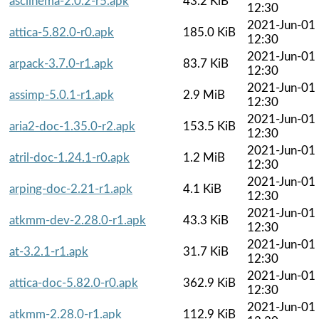
asciinema-2.0.2-r5.apk
43.2 KiB
12:30
2021-Jun-01
attica-5.82.0-r0.apk
185.0 KiB
12:30
2021-Jun-01
arpack-3.7.0-r1.apk
83.7 KiB
12:30
2021-Jun-01
assimp-5.0.1-r1.apk
2.9 MiB
12:30
2021-Jun-01
aria2-doc-1.35.0-r2.apk
153.5 KiB
12:30
2021-Jun-01
atril-doc-1.24.1-r0.apk
1.2 MiB
12:30
2021-Jun-01
arping-doc-2.21-r1.apk
4.1 KiB
12:30
2021-Jun-01
atkmm-dev-2.28.0-r1.apk
43.3 KiB
12:30
2021-Jun-01
at-3.2.1-r1.apk
31.7 KiB
12:30
2021-Jun-01
attica-doc-5.82.0-r0.apk
362.9 KiB
12:30
2021-Jun-01
atkmm-2.28.0-r1.apk
112.9 KiB