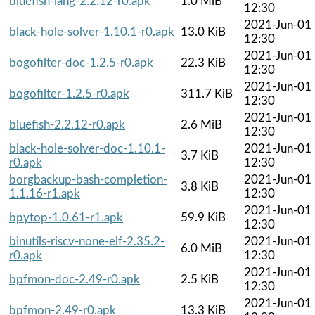
bluefish-lang-2.2.12-r0.apk
1.0 MiB
12:30
2021-Jun-01
black-hole-solver-1.10.1-r0.apk
13.0 KiB
12:30
2021-Jun-01
bogofilter-doc-1.2.5-r0.apk
22.3 KiB
12:30
2021-Jun-01
bogofilter-1.2.5-r0.apk
311.7 KiB
12:30
2021-Jun-01
bluefish-2.2.12-r0.apk
2.6 MiB
12:30
black-hole-solver-doc-1.10.1-
2021-Jun-01
3.7 KiB
r0.apk
12:30
borgbackup-bash-completion-
2021-Jun-01
3.8 KiB
1.1.16-r1.apk
12:30
2021-Jun-01
bpytop-1.0.61-r1.apk
59.9 KiB
12:30
binutils-riscv-none-elf-2.35.2-
2021-Jun-01
6.0 MiB
r0.apk
12:30
2021-Jun-01
bpfmon-doc-2.49-r0.apk
2.5 KiB
12:30
2021-Jun-01
bpfmon-2.49-r0.apk
13.3 KiB