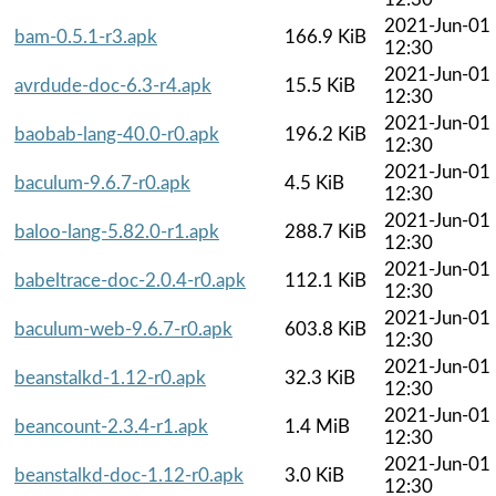
2021-Jun-01
bam-0.5.1-r3.apk
166.9 KiB
12:30
2021-Jun-01
avrdude-doc-6.3-r4.apk
15.5 KiB
12:30
2021-Jun-01
baobab-lang-40.0-r0.apk
196.2 KiB
12:30
2021-Jun-01
baculum-9.6.7-r0.apk
4.5 KiB
12:30
2021-Jun-01
baloo-lang-5.82.0-r1.apk
288.7 KiB
12:30
2021-Jun-01
babeltrace-doc-2.0.4-r0.apk
112.1 KiB
12:30
2021-Jun-01
baculum-web-9.6.7-r0.apk
603.8 KiB
12:30
2021-Jun-01
beanstalkd-1.12-r0.apk
32.3 KiB
12:30
2021-Jun-01
beancount-2.3.4-r1.apk
1.4 MiB
12:30
2021-Jun-01
beanstalkd-doc-1.12-r0.apk
3.0 KiB
12:30