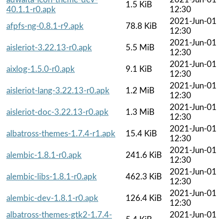
1.5 KiB
40.1.1-r0.apk
12:30
2021-Jun-01
afpfs-ng-0.8.1-r9.apk
78.8 KiB
12:30
2021-Jun-01
aisleriot-3.22.13-r0.apk
5.5 MiB
12:30
2021-Jun-01
aixlog-1.5.0-r0.apk
9.1 KiB
12:30
2021-Jun-01
aisleriot-lang-3.22.13-r0.apk
1.2 MiB
12:30
2021-Jun-01
aisleriot-doc-3.22.13-r0.apk
1.3 MiB
12:30
2021-Jun-01
albatross-themes-1.7.4-r1.apk
15.4 KiB
12:30
2021-Jun-01
alembic-1.8.1-r0.apk
241.6 KiB
12:30
2021-Jun-01
alembic-libs-1.8.1-r0.apk
462.3 KiB
12:30
2021-Jun-01
alembic-dev-1.8.1-r0.apk
126.4 KiB
12:30
albatross-themes-gtk2-1.7.4-
2021-Jun-01