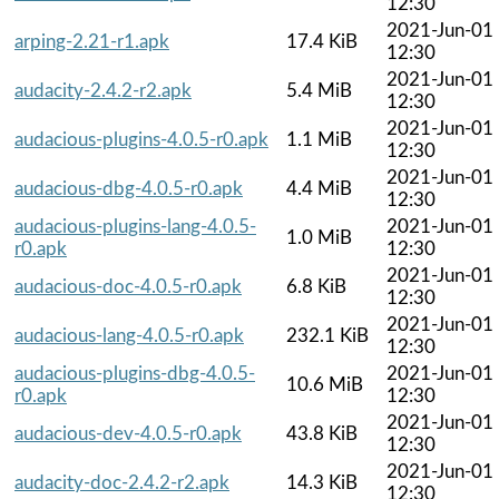
12:30
2021-Jun-01
arping-2.21-r1.apk
17.4 KiB
12:30
2021-Jun-01
audacity-2.4.2-r2.apk
5.4 MiB
12:30
2021-Jun-01
audacious-plugins-4.0.5-r0.apk
1.1 MiB
12:30
2021-Jun-01
audacious-dbg-4.0.5-r0.apk
4.4 MiB
12:30
audacious-plugins-lang-4.0.5-
2021-Jun-01
1.0 MiB
r0.apk
12:30
2021-Jun-01
audacious-doc-4.0.5-r0.apk
6.8 KiB
12:30
2021-Jun-01
audacious-lang-4.0.5-r0.apk
232.1 KiB
12:30
audacious-plugins-dbg-4.0.5-
2021-Jun-01
10.6 MiB
r0.apk
12:30
2021-Jun-01
audacious-dev-4.0.5-r0.apk
43.8 KiB
12:30
2021-Jun-01
audacity-doc-2.4.2-r2.apk
14.3 KiB
12:30