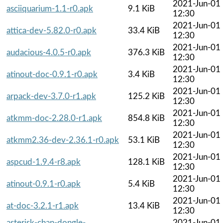
2021-Jun-01
asciiquarium-1.1-r0.apk
9.1 KiB
12:30
2021-Jun-01
attica-dev-5.82.0-r0.apk
33.4 KiB
12:30
2021-Jun-01
audacious-4.0.5-r0.apk
376.3 KiB
12:30
2021-Jun-01
atinout-doc-0.9.1-r0.apk
3.4 KiB
12:30
2021-Jun-01
arpack-dev-3.7.0-r1.apk
125.2 KiB
12:30
2021-Jun-01
atkmm-doc-2.28.0-r1.apk
854.8 KiB
12:30
2021-Jun-01
atkmm2.36-dev-2.36.1-r0.apk
53.1 KiB
12:30
2021-Jun-01
aspcud-1.9.4-r8.apk
128.1 KiB
12:30
2021-Jun-01
atinout-0.9.1-r0.apk
5.4 KiB
12:30
2021-Jun-01
at-doc-3.2.1-r1.apk
13.4 KiB
12:30
asterisk-chan-dongle-
2021-Jun-01