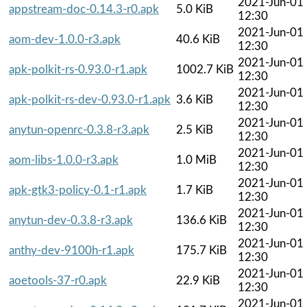
2021-Jun-01
appstream-doc-0.14.3-r0.apk
5.0 KiB
12:30
2021-Jun-01
aom-dev-1.0.0-r3.apk
40.6 KiB
12:30
2021-Jun-01
apk-polkit-rs-0.93.0-r1.apk
1002.7 KiB
12:30
2021-Jun-01
apk-polkit-rs-dev-0.93.0-r1.apk
3.6 KiB
12:30
2021-Jun-01
anytun-openrc-0.3.8-r3.apk
2.5 KiB
12:30
2021-Jun-01
aom-libs-1.0.0-r3.apk
1.0 MiB
12:30
2021-Jun-01
apk-gtk3-policy-0.1-r1.apk
1.7 KiB
12:30
2021-Jun-01
anytun-dev-0.3.8-r3.apk
136.6 KiB
12:30
2021-Jun-01
anthy-dev-9100h-r1.apk
175.7 KiB
12:30
2021-Jun-01
aoetools-37-r0.apk
22.9 KiB
12:30
2021-Jun-01