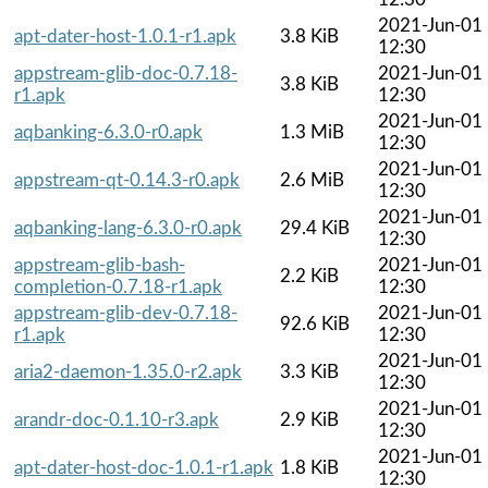
2021-Jun-01
apt-dater-host-1.0.1-r1.apk
3.8 KiB
12:30
appstream-glib-doc-0.7.18-
2021-Jun-01
3.8 KiB
r1.apk
12:30
2021-Jun-01
aqbanking-6.3.0-r0.apk
1.3 MiB
12:30
2021-Jun-01
appstream-qt-0.14.3-r0.apk
2.6 MiB
12:30
2021-Jun-01
aqbanking-lang-6.3.0-r0.apk
29.4 KiB
12:30
appstream-glib-bash-
2021-Jun-01
2.2 KiB
completion-0.7.18-r1.apk
12:30
appstream-glib-dev-0.7.18-
2021-Jun-01
92.6 KiB
r1.apk
12:30
2021-Jun-01
aria2-daemon-1.35.0-r2.apk
3.3 KiB
12:30
2021-Jun-01
arandr-doc-0.1.10-r3.apk
2.9 KiB
12:30
2021-Jun-01
apt-dater-host-doc-1.0.1-r1.apk
1.8 KiB
12:30