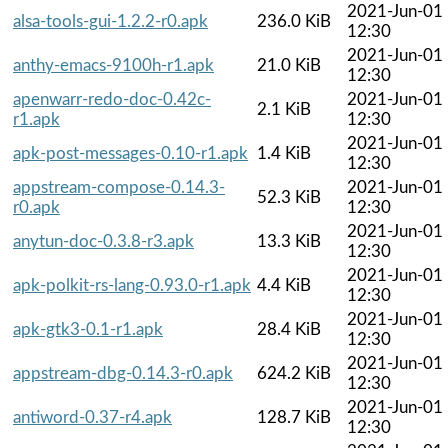
2021-Jun-01
alsa-tools-gui-1.2.2-r0.apk
236.0 KiB
12:30
2021-Jun-01
anthy-emacs-9100h-r1.apk
21.0 KiB
12:30
apenwarr-redo-doc-0.42c-
2021-Jun-01
2.1 KiB
r1.apk
12:30
2021-Jun-01
apk-post-messages-0.10-r1.apk
1.4 KiB
12:30
appstream-compose-0.14.3-
2021-Jun-01
52.3 KiB
r0.apk
12:30
2021-Jun-01
anytun-doc-0.3.8-r3.apk
13.3 KiB
12:30
2021-Jun-01
apk-polkit-rs-lang-0.93.0-r1.apk
4.4 KiB
12:30
2021-Jun-01
apk-gtk3-0.1-r1.apk
28.4 KiB
12:30
2021-Jun-01
appstream-dbg-0.14.3-r0.apk
624.2 KiB
12:30
2021-Jun-01
antiword-0.37-r4.apk
128.7 KiB
12:30