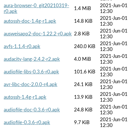
aura-browser-0_git20210319-
2021-Jun-01
1.4 MiB
r0.apk
12:30
2021-Jun-01
autossh-doc-1.4g-r1.apk
14.8 KiB
12:30
2021-Jun-01
ausweisapp2-doc-1.22.2-r0.apk
2.8 KiB
12:30
2021-Jun-01
avfs-1.1.4-r0.apk
240.0 KiB
12:30
2021-Jun-01
audacity-lang-2.4.2-r2.apk
4.0 MiB
12:30
2021-Jun-01
audiofile-libs-0.3.6-r0.apk
101.6 KiB
12:30
2021-Jun-01
avr-libc-doc-2.0.0-r4.apk
24.1 KiB
12:30
2021-Jun-01
autossh-1.4g-r1.apk
13.9 KiB
12:30
2021-Jun-01
audiofile-doc-0.3.6-r0.apk
24.8 KiB
12:30
2021-Jun-01
audiofile-0.3.6-r0.apk
9.7 KiB
12:30