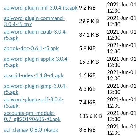
2021-Jun-01
abiword-plugin-mif-3.0.4-r5.apk
9.2 KiB
12:30
abiword-plugin-command-
2021-Jun-01
29.9 KiB
3.0.4-r5.apk
12:30
abiword-plugin-epub-3.0.4-
2021-Jun-01
37.1 KiB
r5.apk
12:30
2021-Jun-01
abook-doc-0.6.1-r5.apk
5.8 KiB
12:30
abiword-plugin-applix-3.0.4-
2021-Jun-01
15.3 KiB
r5.apk
12:30
2021-Jun-01
acsccid-udev-1.1.8-r1.apk
1.6 KiB
12:30
abiword-plugin-gimp-3.0.4-
2021-Jun-01
6.3 KiB
r5.apk
12:30
abiword-plugin-pdf-3.0.4-
2021-Jun-01
7.4 KiB
r5.apk
12:30
accounts-qml-module-
2021-Jun-01
135.6 KiB
0.7_git20190605-r0.apk
12:30
2021-Jun-01
acf-clamav-0.8.0-r4.apk
3.8 KiB
12:30