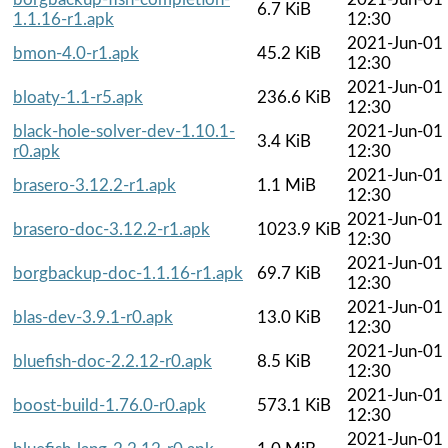
6.7 KiB
1.1.16-r1.apk
12:30
2021-Jun-01
bmon-4.0-r1.apk
45.2 KiB
12:30
2021-Jun-01
bloaty-1.1-r5.apk
236.6 KiB
12:30
black-hole-solver-dev-1.10.1-
2021-Jun-01
3.4 KiB
r0.apk
12:30
2021-Jun-01
brasero-3.12.2-r1.apk
1.1 MiB
12:30
2021-Jun-01
brasero-doc-3.12.2-r1.apk
1023.9 KiB
12:30
2021-Jun-01
borgbackup-doc-1.1.16-r1.apk
69.7 KiB
12:30
2021-Jun-01
blas-dev-3.9.1-r0.apk
13.0 KiB
12:30
2021-Jun-01
bluefish-doc-2.2.12-r0.apk
8.5 KiB
12:30
2021-Jun-01
boost-build-1.76.0-r0.apk
573.1 KiB
12:30
2021-Jun-01