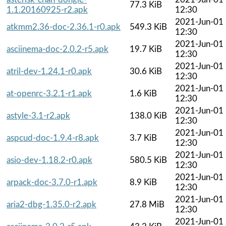
77.3 KiB
1.1.20160925-r2.apk
12:30
2021-Jun-01
atkmm2.36-doc-2.36.1-r0.apk
549.3 KiB
12:30
2021-Jun-01
asciinema-doc-2.0.2-r5.apk
19.7 KiB
12:30
2021-Jun-01
atril-dev-1.24.1-r0.apk
30.6 KiB
12:30
2021-Jun-01
at-openrc-3.2.1-r1.apk
1.6 KiB
12:30
2021-Jun-01
astyle-3.1-r2.apk
138.0 KiB
12:30
2021-Jun-01
aspcud-doc-1.9.4-r8.apk
3.7 KiB
12:30
2021-Jun-01
asio-dev-1.18.2-r0.apk
580.5 KiB
12:30
2021-Jun-01
arpack-doc-3.7.0-r1.apk
8.9 KiB
12:30
2021-Jun-01
aria2-dbg-1.35.0-r2.apk
27.8 MiB
12:30
2021-Jun-01