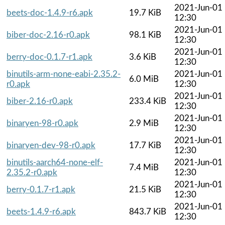
2021-Jun-01
beets-doc-1.4.9-r6.apk
19.7 KiB
12:30
2021-Jun-01
biber-doc-2.16-r0.apk
98.1 KiB
12:30
2021-Jun-01
berry-doc-0.1.7-r1.apk
3.6 KiB
12:30
binutils-arm-none-eabi-2.35.2-
2021-Jun-01
6.0 MiB
r0.apk
12:30
2021-Jun-01
biber-2.16-r0.apk
233.4 KiB
12:30
2021-Jun-01
binaryen-98-r0.apk
2.9 MiB
12:30
2021-Jun-01
binaryen-dev-98-r0.apk
17.7 KiB
12:30
binutils-aarch64-none-elf-
2021-Jun-01
7.4 MiB
2.35.2-r0.apk
12:30
2021-Jun-01
berry-0.1.7-r1.apk
21.5 KiB
12:30
2021-Jun-01
beets-1.4.9-r6.apk
843.7 KiB
12:30