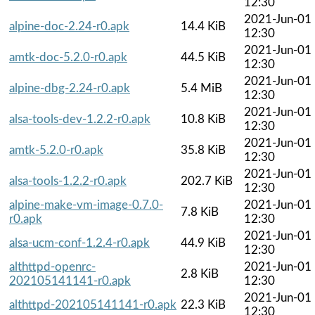
12:30
2021-Jun-01
alpine-doc-2.24-r0.apk
14.4 KiB
12:30
2021-Jun-01
amtk-doc-5.2.0-r0.apk
44.5 KiB
12:30
2021-Jun-01
alpine-dbg-2.24-r0.apk
5.4 MiB
12:30
2021-Jun-01
alsa-tools-dev-1.2.2-r0.apk
10.8 KiB
12:30
2021-Jun-01
amtk-5.2.0-r0.apk
35.8 KiB
12:30
2021-Jun-01
alsa-tools-1.2.2-r0.apk
202.7 KiB
12:30
alpine-make-vm-image-0.7.0-
2021-Jun-01
7.8 KiB
r0.apk
12:30
2021-Jun-01
alsa-ucm-conf-1.2.4-r0.apk
44.9 KiB
12:30
althttpd-openrc-
2021-Jun-01
2.8 KiB
202105141141-r0.apk
12:30
2021-Jun-01
althttpd-202105141141-r0.apk
22.3 KiB
12:30