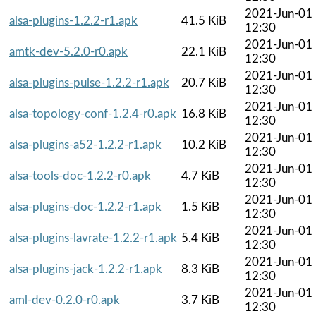
2021-Jun-01
alsa-plugins-1.2.2-r1.apk
41.5 KiB
12:30
2021-Jun-01
amtk-dev-5.2.0-r0.apk
22.1 KiB
12:30
2021-Jun-01
alsa-plugins-pulse-1.2.2-r1.apk
20.7 KiB
12:30
2021-Jun-01
alsa-topology-conf-1.2.4-r0.apk
16.8 KiB
12:30
2021-Jun-01
alsa-plugins-a52-1.2.2-r1.apk
10.2 KiB
12:30
2021-Jun-01
alsa-tools-doc-1.2.2-r0.apk
4.7 KiB
12:30
2021-Jun-01
alsa-plugins-doc-1.2.2-r1.apk
1.5 KiB
12:30
2021-Jun-01
alsa-plugins-lavrate-1.2.2-r1.apk
5.4 KiB
12:30
2021-Jun-01
alsa-plugins-jack-1.2.2-r1.apk
8.3 KiB
12:30
2021-Jun-01
aml-dev-0.2.0-r0.apk
3.7 KiB
12:30