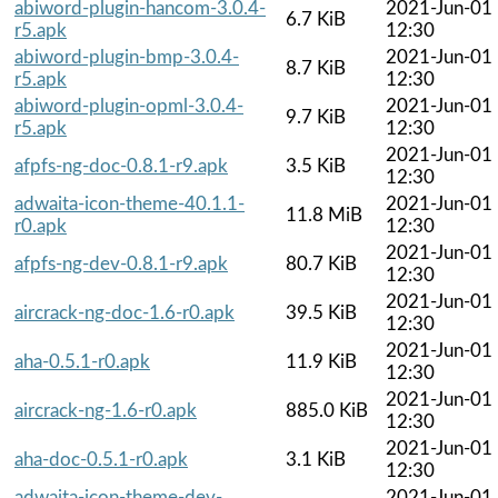
abiword-plugin-hancom-3.0.4-
2021-Jun-01
6.7 KiB
r5.apk
12:30
abiword-plugin-bmp-3.0.4-
2021-Jun-01
8.7 KiB
r5.apk
12:30
abiword-plugin-opml-3.0.4-
2021-Jun-01
9.7 KiB
r5.apk
12:30
2021-Jun-01
afpfs-ng-doc-0.8.1-r9.apk
3.5 KiB
12:30
adwaita-icon-theme-40.1.1-
2021-Jun-01
11.8 MiB
r0.apk
12:30
2021-Jun-01
afpfs-ng-dev-0.8.1-r9.apk
80.7 KiB
12:30
2021-Jun-01
aircrack-ng-doc-1.6-r0.apk
39.5 KiB
12:30
2021-Jun-01
aha-0.5.1-r0.apk
11.9 KiB
12:30
2021-Jun-01
aircrack-ng-1.6-r0.apk
885.0 KiB
12:30
2021-Jun-01
aha-doc-0.5.1-r0.apk
3.1 KiB
12:30
adwaita-icon-theme-dev-
2021-Jun-01