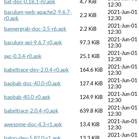
bat-doc-0.18.1-r0.apk
4.7 KiB
12:30
baculum-web-apache2-9.6.7-
2021-Jun-01
2.2 KiB
r0.apk
12:30
2021-Jun-01
bannergrab-doc-3.5-r6.apk
2.2 KiB
12:30
2021-Jun-01
baculum-api-9.6.7-r0.apk
97.3 KiB
12:30
2021-Jun-01
axc-0.3.4-r0.apk
25.1 KiB
12:30
2021-Jun-01
babeltrace-dev-2.0.4-r0.apk
164.6 KiB
12:30
2021-Jun-01
baobab-doc-40.0-r0.apk
127.4 KiB
12:30
2021-Jun-01
baobab-40.0-r0.apk
124.9 KiB
12:30
2021-Jun-01
babeltrace-2.0.4-r0.apk
639.8 KiB
12:30
2021-Jun-01
awesome-doc-4.3-r1.apk
13.4 KiB
12:30
2021-Jun-01
baloo-dev-5.82.0-r1.apk
13.3 KiB