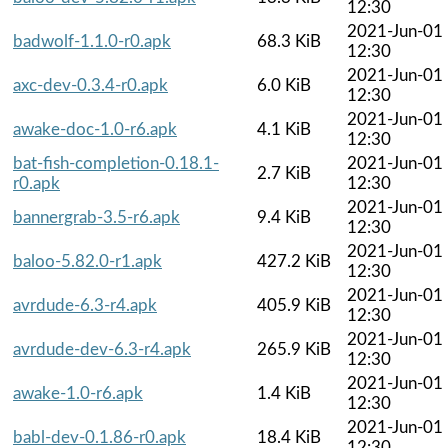
12:30
2021-Jun-01
badwolf-1.1.0-r0.apk
68.3 KiB
12:30
2021-Jun-01
axc-dev-0.3.4-r0.apk
6.0 KiB
12:30
2021-Jun-01
awake-doc-1.0-r6.apk
4.1 KiB
12:30
bat-fish-completion-0.18.1-
2021-Jun-01
2.7 KiB
r0.apk
12:30
2021-Jun-01
bannergrab-3.5-r6.apk
9.4 KiB
12:30
2021-Jun-01
baloo-5.82.0-r1.apk
427.2 KiB
12:30
2021-Jun-01
avrdude-6.3-r4.apk
405.9 KiB
12:30
2021-Jun-01
avrdude-dev-6.3-r4.apk
265.9 KiB
12:30
2021-Jun-01
awake-1.0-r6.apk
1.4 KiB
12:30
2021-Jun-01
babl-dev-0.1.86-r0.apk
18.4 KiB
12:30