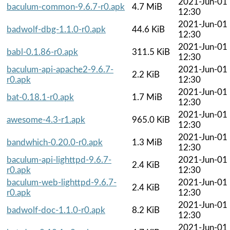
2021-Jun-01
baculum-common-9.6.7-r0.apk
4.7 MiB
12:30
2021-Jun-01
badwolf-dbg-1.1.0-r0.apk
44.6 KiB
12:30
2021-Jun-01
babl-0.1.86-r0.apk
311.5 KiB
12:30
baculum-api-apache2-9.6.7-
2021-Jun-01
2.2 KiB
r0.apk
12:30
2021-Jun-01
bat-0.18.1-r0.apk
1.7 MiB
12:30
2021-Jun-01
awesome-4.3-r1.apk
965.0 KiB
12:30
2021-Jun-01
bandwhich-0.20.0-r0.apk
1.3 MiB
12:30
baculum-api-lighttpd-9.6.7-
2021-Jun-01
2.4 KiB
r0.apk
12:30
baculum-web-lighttpd-9.6.7-
2021-Jun-01
2.4 KiB
r0.apk
12:30
2021-Jun-01
badwolf-doc-1.1.0-r0.apk
8.2 KiB
12:30
2021-Jun-01