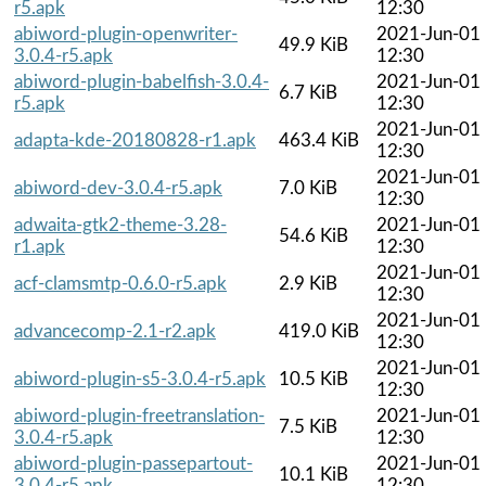
r5.apk
12:30
abiword-plugin-openwriter-
2021-Jun-01
49.9 KiB
3.0.4-r5.apk
12:30
abiword-plugin-babelfish-3.0.4-
2021-Jun-01
6.7 KiB
r5.apk
12:30
2021-Jun-01
adapta-kde-20180828-r1.apk
463.4 KiB
12:30
2021-Jun-01
abiword-dev-3.0.4-r5.apk
7.0 KiB
12:30
adwaita-gtk2-theme-3.28-
2021-Jun-01
54.6 KiB
r1.apk
12:30
2021-Jun-01
acf-clamsmtp-0.6.0-r5.apk
2.9 KiB
12:30
2021-Jun-01
advancecomp-2.1-r2.apk
419.0 KiB
12:30
2021-Jun-01
abiword-plugin-s5-3.0.4-r5.apk
10.5 KiB
12:30
abiword-plugin-freetranslation-
2021-Jun-01
7.5 KiB
3.0.4-r5.apk
12:30
abiword-plugin-passepartout-
2021-Jun-01
10.1 KiB
3.0.4-r5.apk
12:30