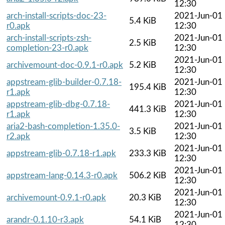
12:30
arch-install-scripts-doc-23-
2021-Jun-01
5.4 KiB
r0.apk
12:30
arch-install-scripts-zsh-
2021-Jun-01
2.5 KiB
completion-23-r0.apk
12:30
2021-Jun-01
archivemount-doc-0.9.1-r0.apk
5.2 KiB
12:30
appstream-glib-builder-0.7.18-
2021-Jun-01
195.4 KiB
r1.apk
12:30
appstream-glib-dbg-0.7.18-
2021-Jun-01
441.3 KiB
r1.apk
12:30
aria2-bash-completion-1.35.0-
2021-Jun-01
3.5 KiB
r2.apk
12:30
2021-Jun-01
appstream-glib-0.7.18-r1.apk
233.3 KiB
12:30
2021-Jun-01
appstream-lang-0.14.3-r0.apk
506.2 KiB
12:30
2021-Jun-01
archivemount-0.9.1-r0.apk
20.3 KiB
12:30
2021-Jun-01
arandr-0.1.10-r3.apk
54.1 KiB
12:30