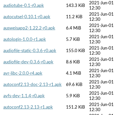
2021-Jun-01
audiotube-0.1-r0.apk
143.3 KiB
12:30
2021-Jun-01
autocutsel-0.10.1-r0.apk
11.2 KiB
12:30
2021-Jun-01
ausweisapp2-1.22.2-r0.apk
6.4 MiB
12:30
2021-Jun-01
autologin-1.0.0-r1.apk
5.7 KiB
12:30
2021-Jun-01
audiofile-static-0.3.6-r0.apk
155.0 KiB
12:30
2021-Jun-01
audiofile-dev-0.3.6-r0.apk
8.6 KiB
12:30
2021-Jun-01
avr-libc-2.0.0-r4.apk
4.1 MiB
12:30
2021-Jun-01
autoconf2.13-doc-2.13-r1.apk
69.6 KiB
12:30
2021-Jun-01
avfs-dev-1.1.4-r0.apk
5.9 KiB
12:30
2021-Jun-01
autoconf2.13-2.13-r1.apk
151.2 KiB
12:30