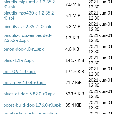
binutils-mips-mti-elf-2.35.2-
2021-Jun-01
7.0 MiB
r0.apk
12:30
binutils-msp430-elf-2.35.2-
2021-Jun-01
5.1 MiB
r0.apk
12:30
2021-Jun-01
binutils-avr-2.35.2-r0.apk
5.2 MiB
12:30
binutils-cross-embedded-
2021-Jun-01
1.3 KiB
2.35.2-r0.apk
12:30
2021-Jun-01
bmon-doc-4.0-r1.apk
4.6 KiB
12:30
2021-Jun-01
blind-1.1-r2.apk
141.7 KiB
12:30
2021-Jun-01
bolt-0.9.1-r0.apk
171.5 KiB
12:30
2021-Jun-01
boca-dev-1.0.4-r0.apk
21.7 KiB
12:30
2021-Jun-01
bluez-qt-doc-5.82.0-r0.apk
523.5 KiB
12:30
2021-Jun-01
boost-build-doc-1.76.0-r0.apk
35.4 KiB
12:30
borgbackup-fish-completion-
2021-Jun-01