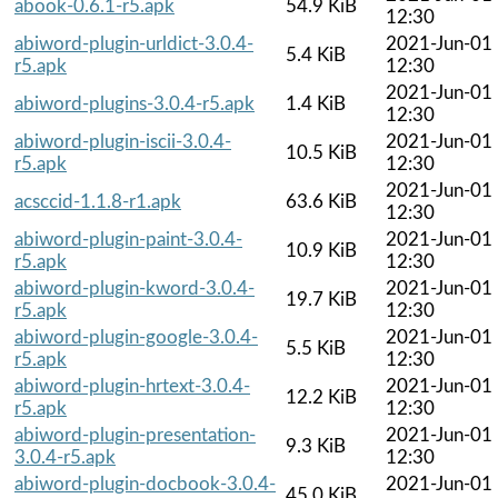
abook-0.6.1-r5.apk
54.9 KiB
12:30
abiword-plugin-urldict-3.0.4-
2021-Jun-01
5.4 KiB
r5.apk
12:30
2021-Jun-01
abiword-plugins-3.0.4-r5.apk
1.4 KiB
12:30
abiword-plugin-iscii-3.0.4-
2021-Jun-01
10.5 KiB
r5.apk
12:30
2021-Jun-01
acsccid-1.1.8-r1.apk
63.6 KiB
12:30
abiword-plugin-paint-3.0.4-
2021-Jun-01
10.9 KiB
r5.apk
12:30
abiword-plugin-kword-3.0.4-
2021-Jun-01
19.7 KiB
r5.apk
12:30
abiword-plugin-google-3.0.4-
2021-Jun-01
5.5 KiB
r5.apk
12:30
abiword-plugin-hrtext-3.0.4-
2021-Jun-01
12.2 KiB
r5.apk
12:30
abiword-plugin-presentation-
2021-Jun-01
9.3 KiB
3.0.4-r5.apk
12:30
abiword-plugin-docbook-3.0.4-
2021-Jun-01
45.0 KiB