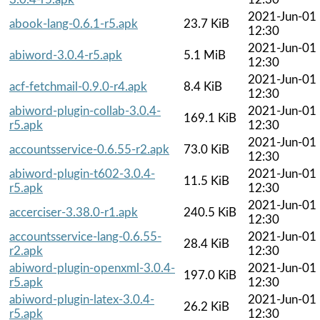
2021-Jun-01
abook-lang-0.6.1-r5.apk
23.7 KiB
12:30
2021-Jun-01
abiword-3.0.4-r5.apk
5.1 MiB
12:30
2021-Jun-01
acf-fetchmail-0.9.0-r4.apk
8.4 KiB
12:30
abiword-plugin-collab-3.0.4-
2021-Jun-01
169.1 KiB
r5.apk
12:30
2021-Jun-01
accountsservice-0.6.55-r2.apk
73.0 KiB
12:30
abiword-plugin-t602-3.0.4-
2021-Jun-01
11.5 KiB
r5.apk
12:30
2021-Jun-01
accerciser-3.38.0-r1.apk
240.5 KiB
12:30
accountsservice-lang-0.6.55-
2021-Jun-01
28.4 KiB
r2.apk
12:30
abiword-plugin-openxml-3.0.4-
2021-Jun-01
197.0 KiB
r5.apk
12:30
abiword-plugin-latex-3.0.4-
2021-Jun-01
26.2 KiB
r5.apk
12:30