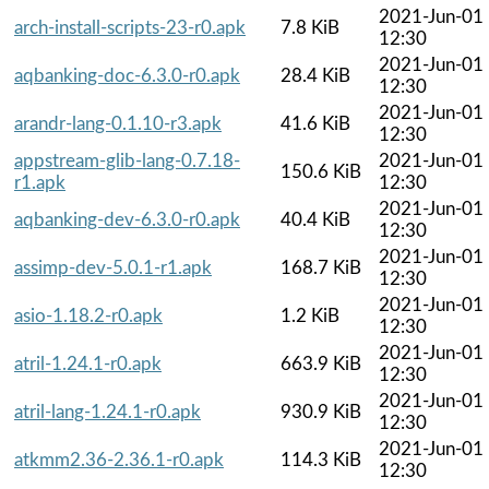
2021-Jun-01
arch-install-scripts-23-r0.apk
7.8 KiB
12:30
2021-Jun-01
aqbanking-doc-6.3.0-r0.apk
28.4 KiB
12:30
2021-Jun-01
arandr-lang-0.1.10-r3.apk
41.6 KiB
12:30
appstream-glib-lang-0.7.18-
2021-Jun-01
150.6 KiB
r1.apk
12:30
2021-Jun-01
aqbanking-dev-6.3.0-r0.apk
40.4 KiB
12:30
2021-Jun-01
assimp-dev-5.0.1-r1.apk
168.7 KiB
12:30
2021-Jun-01
asio-1.18.2-r0.apk
1.2 KiB
12:30
2021-Jun-01
atril-1.24.1-r0.apk
663.9 KiB
12:30
2021-Jun-01
atril-lang-1.24.1-r0.apk
930.9 KiB
12:30
2021-Jun-01
atkmm2.36-2.36.1-r0.apk
114.3 KiB
12:30