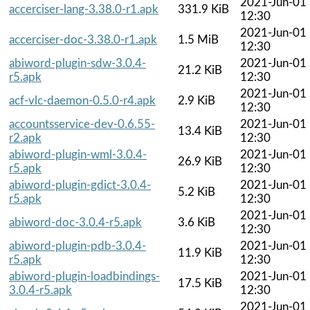
2021-Jun-01
accerciser-lang-3.38.0-r1.apk
331.9 KiB
12:30
2021-Jun-01
accerciser-doc-3.38.0-r1.apk
1.5 MiB
12:30
abiword-plugin-sdw-3.0.4-
2021-Jun-01
21.2 KiB
r5.apk
12:30
2021-Jun-01
acf-vlc-daemon-0.5.0-r4.apk
2.9 KiB
12:30
accountsservice-dev-0.6.55-
2021-Jun-01
13.4 KiB
r2.apk
12:30
abiword-plugin-wml-3.0.4-
2021-Jun-01
26.9 KiB
r5.apk
12:30
abiword-plugin-gdict-3.0.4-
2021-Jun-01
5.2 KiB
r5.apk
12:30
2021-Jun-01
abiword-doc-3.0.4-r5.apk
3.6 KiB
12:30
abiword-plugin-pdb-3.0.4-
2021-Jun-01
11.9 KiB
r5.apk
12:30
abiword-plugin-loadbindings-
2021-Jun-01
17.5 KiB
3.0.4-r5.apk
12:30
2021-Jun-01