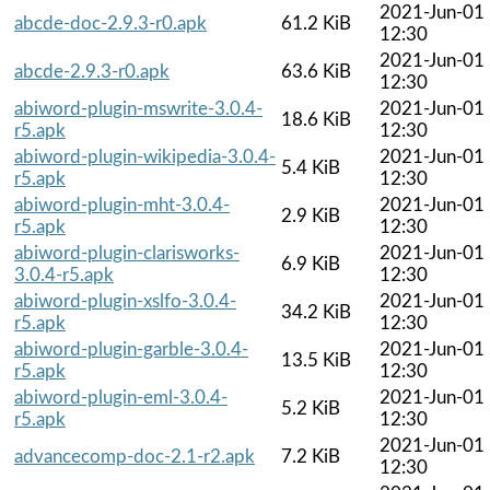
2021-Jun-01
abcde-doc-2.9.3-r0.apk
61.2 KiB
12:30
2021-Jun-01
abcde-2.9.3-r0.apk
63.6 KiB
12:30
abiword-plugin-mswrite-3.0.4-
2021-Jun-01
18.6 KiB
r5.apk
12:30
abiword-plugin-wikipedia-3.0.4-
2021-Jun-01
5.4 KiB
r5.apk
12:30
abiword-plugin-mht-3.0.4-
2021-Jun-01
2.9 KiB
r5.apk
12:30
abiword-plugin-clarisworks-
2021-Jun-01
6.9 KiB
3.0.4-r5.apk
12:30
abiword-plugin-xslfo-3.0.4-
2021-Jun-01
34.2 KiB
r5.apk
12:30
abiword-plugin-garble-3.0.4-
2021-Jun-01
13.5 KiB
r5.apk
12:30
abiword-plugin-eml-3.0.4-
2021-Jun-01
5.2 KiB
r5.apk
12:30
2021-Jun-01
advancecomp-doc-2.1-r2.apk
7.2 KiB
12:30