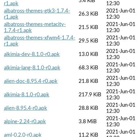
5.4 KiB
r1.apk
12:30
albatross-themes-gtk3-1.7.4-
2021-Jun-01
26.3 KiB
r1.apk
12:30
albatross-themes-metacity-
2021-Jun-01
21.5 KiB
1.7.4-r1.apk
12:30
albatross-themes-xfwm4-1.7.4-
2021-Jun-01
29.5 KiB
r1.apk
12:30
2021-Jun-01
alkimia-dev-8.1.0-r0.apk
13.0 KiB
12:30
2021-Jun-01
alkimia-lang-8.1.0-r0.apk
68.3 KiB
12:30
2021-Jun-01
alien-doc-8.95.4-r0.apk
21.8 KiB
12:30
2021-Jun-01
alkimia-8.1.0-r0.apk
217.9 KiB
12:30
2021-Jun-01
alien-8.95.4-r0.apk
28.8 KiB
12:30
2021-Jun-01
alpine-2.24-r0.apk
3.8 MiB
12:30
2021-Jun-01
aml-0.2.0-r0.apk
11.2 KiB