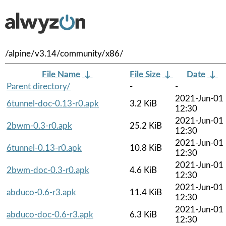
/alpine/v3.14/community/x86/
File Name
↓
File Size
↓
Date
↓
Parent directory/
-
-
2021-Jun-01
6tunnel-doc-0.13-r0.apk
3.2 KiB
12:30
2021-Jun-01
2bwm-0.3-r0.apk
25.2 KiB
12:30
2021-Jun-01
6tunnel-0.13-r0.apk
10.8 KiB
12:30
2021-Jun-01
2bwm-doc-0.3-r0.apk
4.6 KiB
12:30
2021-Jun-01
abduco-0.6-r3.apk
11.4 KiB
12:30
2021-Jun-01
abduco-doc-0.6-r3.apk
6.3 KiB
12:30