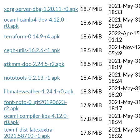
2021-May-3
xorg-server-dbg-1.20.11-r0.apk
18.7 MiB
18:33
ocaml-camlp4-dev-4.12.0-
2021-May-3
18.6 MiB
r0.apk
18:24
2022-Apr-15
terraform-0.14.9-r4.apk
18.6 MiB
01:12
2021-Nov-1
ceph-utils-16.2.6-r1.apk
18.5 MiB
05:49
2021-May-3
gtkmm-doc-2.24.5-r2.apk
18.5 MiB
18:19
2021-May-3
nototools-0.2.13-r1.apk
18.4 MiB
18:24
2021-May-3
libmateweather-1.24.1-r0.apk
18.3 MiB
18:20
font-noto-0_git20190623-
2021-May-3
17.9 MiB
r2.apk
18:17
ocaml-compiler-libs-4.12.0-
2021-May-3
17.8 MiB
r0.apk
18:24
texmf-dist-latexextra-
2021-May-3
17.8 MiB
2021.58710-r1.apk
18:32