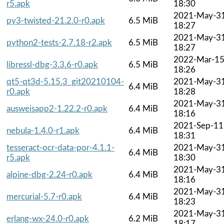
r5.apk
18:30
2021-May-3
py3-twisted-21.2.0-r0.apk
6.5 MiB
18:27
2021-May-3
python2-tests-2.7.18-r2.apk
6.5 MiB
18:27
2022-Mar-1
libressl-dbg-3.3.6-r0.apk
6.5 MiB
18:26
qt5-qt3d-5.15.3_git20210104-
2021-May-3
6.4 MiB
r0.apk
18:28
2021-May-3
ausweisapp2-1.22.2-r0.apk
6.4 MiB
18:16
2021-Sep-11
nebula-1.4.0-r1.apk
6.4 MiB
18:31
tesseract-ocr-data-por-4.1.1-
2021-May-3
6.4 MiB
r5.apk
18:30
2021-May-3
alpine-dbg-2.24-r0.apk
6.4 MiB
18:16
2021-May-3
mercurial-5.7-r0.apk
6.4 MiB
18:23
2021-May-3
erlang-wx-24.0-r0.apk
6.2 MiB
18:17