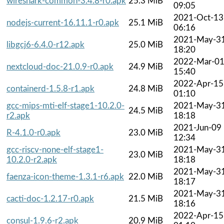
wireshark-common-3.4.8-r0.apk
25.3 MiB
09:05
2021-Oct-13
nodejs-current-16.11.1-r0.apk
25.1 MiB
06:16
2021-May-3
libgcj6-6.4.0-r12.apk
25.0 MiB
18:20
2022-Mar-0
nextcloud-doc-21.0.9-r0.apk
24.9 MiB
15:40
2022-Apr-15
containerd-1.5.8-r1.apk
24.8 MiB
01:10
gcc-mips-mti-elf-stage1-10.2.0-
2021-May-3
24.5 MiB
r2.apk
18:18
2021-Jun-09
R-4.1.0-r0.apk
23.0 MiB
12:34
gcc-riscv-none-elf-stage1-
2021-May-3
23.0 MiB
10.2.0-r2.apk
18:18
2021-May-3
faenza-icon-theme-1.3.1-r6.apk
22.0 MiB
18:17
2021-May-3
cacti-doc-1.2.17-r0.apk
21.5 MiB
18:16
2022-Apr-15
consul-1.9.6-r2.apk
20.9 MiB