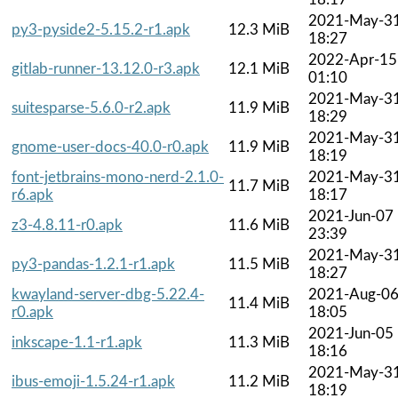
2021-May-3
py3-pyside2-5.15.2-r1.apk
12.3 MiB
18:27
2022-Apr-15
gitlab-runner-13.12.0-r3.apk
12.1 MiB
01:10
2021-May-3
suitesparse-5.6.0-r2.apk
11.9 MiB
18:29
2021-May-3
gnome-user-docs-40.0-r0.apk
11.9 MiB
18:19
font-jetbrains-mono-nerd-2.1.0-
2021-May-3
11.7 MiB
r6.apk
18:17
2021-Jun-07
z3-4.8.11-r0.apk
11.6 MiB
23:39
2021-May-3
py3-pandas-1.2.1-r1.apk
11.5 MiB
18:27
kwayland-server-dbg-5.22.4-
2021-Aug-0
11.4 MiB
r0.apk
18:05
2021-Jun-05
inkscape-1.1-r1.apk
11.3 MiB
18:16
2021-May-3
ibus-emoji-1.5.24-r1.apk
11.2 MiB
18:19