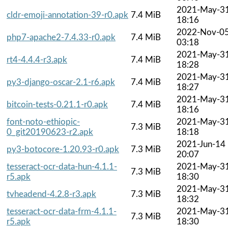
2021-May-3
cldr-emoji-annotation-39-r0.apk
7.4 MiB
18:16
2022-Nov-0
php7-apache2-7.4.33-r0.apk
7.4 MiB
03:18
2021-May-3
rt4-4.4.4-r3.apk
7.4 MiB
18:28
2021-May-3
py3-django-oscar-2.1-r6.apk
7.4 MiB
18:27
2021-May-3
bitcoin-tests-0.21.1-r0.apk
7.4 MiB
18:16
font-noto-ethiopic-
2021-May-3
7.3 MiB
0_git20190623-r2.apk
18:18
2021-Jun-14
py3-botocore-1.20.93-r0.apk
7.3 MiB
20:07
tesseract-ocr-data-hun-4.1.1-
2021-May-3
7.3 MiB
r5.apk
18:30
2021-May-3
tvheadend-4.2.8-r3.apk
7.3 MiB
18:32
tesseract-ocr-data-frm-4.1.1-
2021-May-3
7.3 MiB
r5.apk
18:30