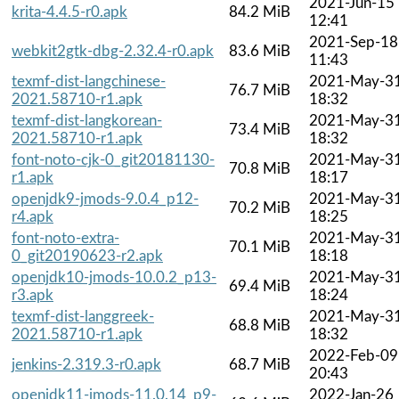
2021-Jun-15
krita-4.4.5-r0.apk
84.2 MiB
12:41
2021-Sep-18
webkit2gtk-dbg-2.32.4-r0.apk
83.6 MiB
11:43
texmf-dist-langchinese-
2021-May-3
76.7 MiB
2021.58710-r1.apk
18:32
texmf-dist-langkorean-
2021-May-3
73.4 MiB
2021.58710-r1.apk
18:32
font-noto-cjk-0_git20181130-
2021-May-3
70.8 MiB
r1.apk
18:17
openjdk9-jmods-9.0.4_p12-
2021-May-3
70.2 MiB
r4.apk
18:25
font-noto-extra-
2021-May-3
70.1 MiB
0_git20190623-r2.apk
18:18
openjdk10-jmods-10.0.2_p13-
2021-May-3
69.4 MiB
r3.apk
18:24
texmf-dist-langgreek-
2021-May-3
68.8 MiB
2021.58710-r1.apk
18:32
2022-Feb-09
jenkins-2.319.3-r0.apk
68.7 MiB
20:43
openjdk11-jmods-11.0.14_p9-
2022-Jan-26