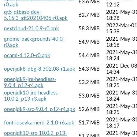
63.6 MiB
r0.apk
12:12
qt5-qtbase-dev-
2021-May-3
62.7 MiB
5.15.3_git20210406-r0.apk
18:28
2022-Mar-0
nextcloud-21.0.9-r0.apk
58.3 MiB
15:39
gnome-backgrounds-40.0-
2021-May-3
54.9 MiB
r0.apk
18:18
2021-May-3
ocaml-4.12.0-r0.apk
54.4 MiB
18:24
2021-Dec-0
openjdk8-dbg-8.302.08-r1.apk
54.3 MiB
14:34
openjdk9-jre-headless-
2021-May-3
53.2 MiB
9.0.4_p12-r4.apk
18:25
openjdk10-jre-headless-
2021-May-3
53.0 MiB
10.0.2_p13-r3.apk
18:24
2021-May-3
openjdk9-src-9.0.4_p12-r4.apk
52.6 MiB
18:25
2021-May-3
font-iosevka-nerd-2.1.0-r6.apk
51.7 MiB
18:17
openjdk10-src-10.0.2_p13-
2021-May-3
51.7 MiB