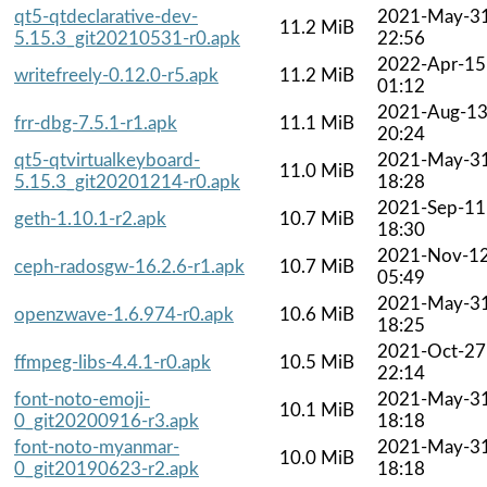
qt5-qtdeclarative-dev-
2021-May-3
11.2 MiB
5.15.3_git20210531-r0.apk
22:56
2022-Apr-15
writefreely-0.12.0-r5.apk
11.2 MiB
01:12
2021-Aug-1
frr-dbg-7.5.1-r1.apk
11.1 MiB
20:24
qt5-qtvirtualkeyboard-
2021-May-3
11.0 MiB
5.15.3_git20201214-r0.apk
18:28
2021-Sep-11
geth-1.10.1-r2.apk
10.7 MiB
18:30
2021-Nov-1
ceph-radosgw-16.2.6-r1.apk
10.7 MiB
05:49
2021-May-3
openzwave-1.6.974-r0.apk
10.6 MiB
18:25
2021-Oct-27
ffmpeg-libs-4.4.1-r0.apk
10.5 MiB
22:14
font-noto-emoji-
2021-May-3
10.1 MiB
0_git20200916-r3.apk
18:18
font-noto-myanmar-
2021-May-3
10.0 MiB
0_git20190623-r2.apk
18:18