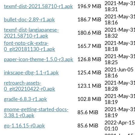
2021-May-3
texmf-dist-2021.58710-r1.apk
196.9 MiB
18:31
2021-May-3
bullet-doc-2.89-r1.apk
186.7 MiB
18:16
texmf-dist-langjapanese-
2021-May-3
180.6 MiB
2021.58710-r1.apk
18:32
font-noto-cjk-extra-
2021-May-3
165.7 MiB
0_git20181130-r1.apk
18:18
2021-May-3
paper-icon-theme-1.5.0-r3.apk
126.8 MiB
18:25
2021-Jun-05
inkscape-dbg-1.1-r1.apk
125.4 MiB
18:16
retroarch-assets-
2021-May-3
123.1 MiB
0_git20210422-r0.apk
18:28
2021-May-3
gradle-6.8.3-r1.apk
102.8 MiB
18:19
gnome-getting-started-docs-
2021-May-3
85.6 MiB
3.38.1-r0.apk
18:19
2022-Apr-15
go-1.16.15-r0.apk
85.6 MiB
01:10