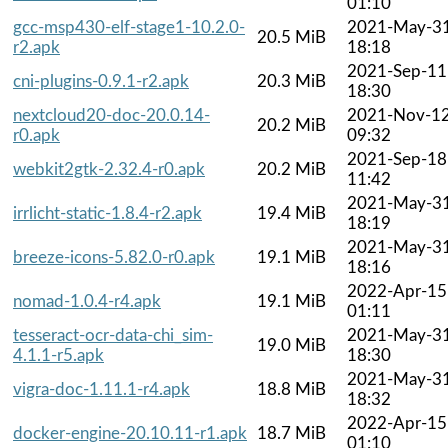
01:10
gcc-msp430-elf-stage1-10.2.0-
2021-May-3
20.5 MiB
r2.apk
18:18
2021-Sep-11
cni-plugins-0.9.1-r2.apk
20.3 MiB
18:30
nextcloud20-doc-20.0.14-
2021-Nov-1
20.2 MiB
r0.apk
09:32
2021-Sep-18
webkit2gtk-2.32.4-r0.apk
20.2 MiB
11:42
2021-May-3
irrlicht-static-1.8.4-r2.apk
19.4 MiB
18:19
2021-May-3
breeze-icons-5.82.0-r0.apk
19.1 MiB
18:16
2022-Apr-15
nomad-1.0.4-r4.apk
19.1 MiB
01:11
tesseract-ocr-data-chi_sim-
2021-May-3
19.0 MiB
4.1.1-r5.apk
18:30
2021-May-3
vigra-doc-1.11.1-r4.apk
18.8 MiB
18:32
2022-Apr-15
docker-engine-20.10.11-r1.apk
18.7 MiB
01:10