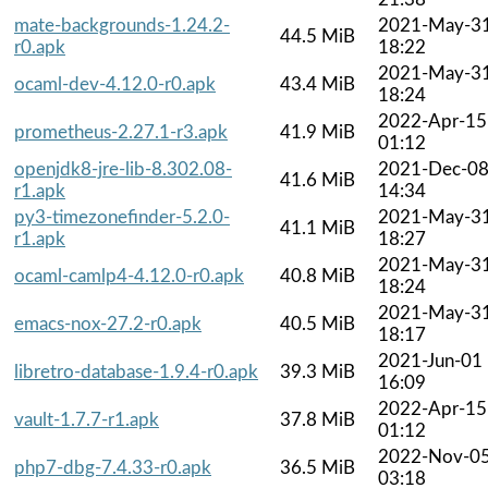
mate-backgrounds-1.24.2-
2021-May-3
44.5 MiB
r0.apk
18:22
2021-May-3
ocaml-dev-4.12.0-r0.apk
43.4 MiB
18:24
2022-Apr-15
prometheus-2.27.1-r3.apk
41.9 MiB
01:12
openjdk8-jre-lib-8.302.08-
2021-Dec-0
41.6 MiB
r1.apk
14:34
py3-timezonefinder-5.2.0-
2021-May-3
41.1 MiB
r1.apk
18:27
2021-May-3
ocaml-camlp4-4.12.0-r0.apk
40.8 MiB
18:24
2021-May-3
emacs-nox-27.2-r0.apk
40.5 MiB
18:17
2021-Jun-01
libretro-database-1.9.4-r0.apk
39.3 MiB
16:09
2022-Apr-15
vault-1.7.7-r1.apk
37.8 MiB
01:12
2022-Nov-0
php7-dbg-7.4.33-r0.apk
36.5 MiB
03:18