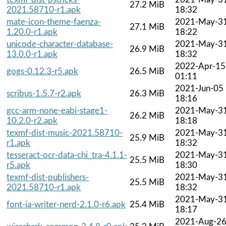
27.2 MiB
2021.58710-r1.apk
18:32
mate-icon-theme-faenza-
2021-May-3
27.1 MiB
1.20.0-r1.apk
18:22
unicode-character-database-
2021-May-3
26.9 MiB
13.0.0-r1.apk
18:32
2022-Apr-15
gogs-0.12.3-r5.apk
26.5 MiB
01:11
2021-Jun-05
scribus-1.5.7-r2.apk
26.3 MiB
18:16
gcc-arm-none-eabi-stage1-
2021-May-3
26.2 MiB
10.2.0-r2.apk
18:18
texmf-dist-music-2021.58710-
2021-May-3
25.9 MiB
r1.apk
18:32
tesseract-ocr-data-chi_tra-4.1.1-
2021-May-3
25.5 MiB
r5.apk
18:30
texmf-dist-publishers-
2021-May-3
25.5 MiB
2021.58710-r1.apk
18:32
2021-May-3
font-ia-writer-nerd-2.1.0-r6.apk
25.4 MiB
18:17
2021-Aug-2