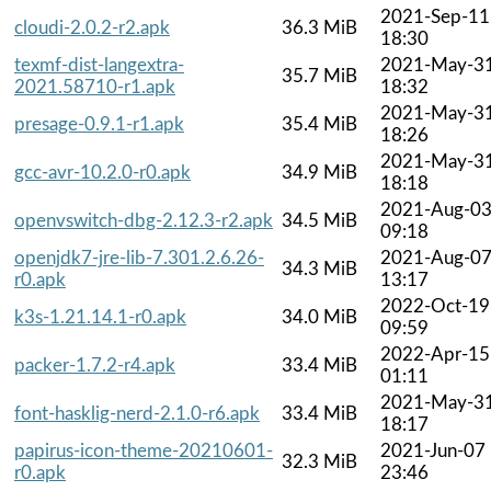
2021-Sep-11
cloudi-2.0.2-r2.apk
36.3 MiB
18:30
texmf-dist-langextra-
2021-May-3
35.7 MiB
2021.58710-r1.apk
18:32
2021-May-3
presage-0.9.1-r1.apk
35.4 MiB
18:26
2021-May-3
gcc-avr-10.2.0-r0.apk
34.9 MiB
18:18
2021-Aug-0
openvswitch-dbg-2.12.3-r2.apk
34.5 MiB
09:18
openjdk7-jre-lib-7.301.2.6.26-
2021-Aug-0
34.3 MiB
r0.apk
13:17
2022-Oct-19
k3s-1.21.14.1-r0.apk
34.0 MiB
09:59
2022-Apr-15
packer-1.7.2-r4.apk
33.4 MiB
01:11
2021-May-3
font-hasklig-nerd-2.1.0-r6.apk
33.4 MiB
18:17
papirus-icon-theme-20210601-
2021-Jun-07
32.3 MiB
r0.apk
23:46