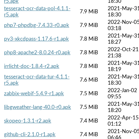
r5.apk
18:30
tesseract-ocr-data-pol-4.1.1-
2021-May-3
7.9 MiB
r5.apk
18:30
2022-Nov-0
php7-phpdbg-7.4.33-r0.apk
7.9 MiB
03:18
2021-May-3
py3-xkcdpass-1.17.6-r1.apk
7.8 MiB
18:27
2022-Oct-21
php8-apache2-8.0.24-r0.apk
7.8 MiB
21:38
2021-May-3
irrlicht-doc-1.8.4-r2.apk
7.8 MiB
18:19
tesseract-ocr-data-tur-4.1.1-
2021-May-3
7.6 MiB
r5.apk
18:30
2022-Jan-02
zabbix-webif-5.4.9-r1.apk
7.5 MiB
09:55
2021-May-3
libgweather-lang-40.0-r0.apk
7.5 MiB
18:20
2022-Apr-15
skopeo-1.3.1-r2.apk
7.4 MiB
01:12
2021-Nov-0
github-cli-2.1.0-r1.apk
7.4 MiB
06:46