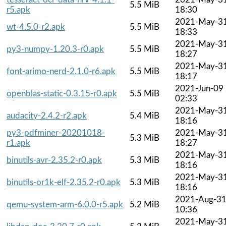
5.5 MiB
r5.apk
18:30
2021-May-3
wt-4.5.0-r2.apk
5.5 MiB
18:33
2021-May-3
py3-numpy-1.20.3-r0.apk
5.5 MiB
18:27
2021-May-3
font-arimo-nerd-2.1.0-r6.apk
5.5 MiB
18:17
2021-Jun-09
openblas-static-0.3.15-r0.apk
5.5 MiB
02:33
2021-May-3
audacity-2.4.2-r2.apk
5.4 MiB
18:16
py3-pdfminer-20201018-
2021-May-3
5.3 MiB
r1.apk
18:27
2021-May-3
binutils-avr-2.35.2-r0.apk
5.3 MiB
18:16
2021-May-3
binutils-or1k-elf-2.35.2-r0.apk
5.3 MiB
18:16
2021-Aug-3
qemu-system-arm-6.0.0-r5.apk
5.2 MiB
10:36
2021-May-3