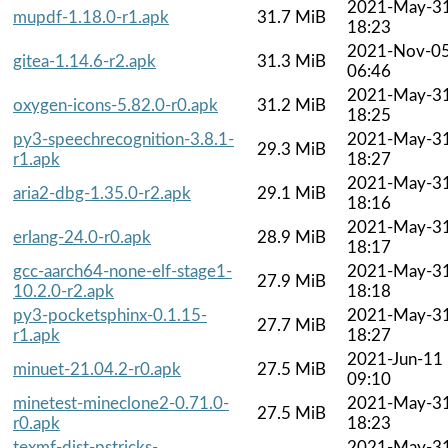
2021-May-3
mupdf-1.18.0-r1.apk
31.7 MiB
18:23
2021-Nov-0
gitea-1.14.6-r2.apk
31.3 MiB
06:46
2021-May-3
oxygen-icons-5.82.0-r0.apk
31.2 MiB
18:25
py3-speechrecognition-3.8.1-
2021-May-3
29.3 MiB
r1.apk
18:27
2021-May-3
aria2-dbg-1.35.0-r2.apk
29.1 MiB
18:16
2021-May-3
erlang-24.0-r0.apk
28.9 MiB
18:17
gcc-aarch64-none-elf-stage1-
2021-May-3
27.9 MiB
10.2.0-r2.apk
18:18
py3-pocketsphinx-0.1.15-
2021-May-3
27.7 MiB
r1.apk
18:27
2021-Jun-11
minuet-21.04.2-r0.apk
27.5 MiB
09:10
minetest-mineclone2-0.71.0-
2021-May-3
27.5 MiB
r0.apk
18:23
texmf-dist-pstricks-
2021-May-3