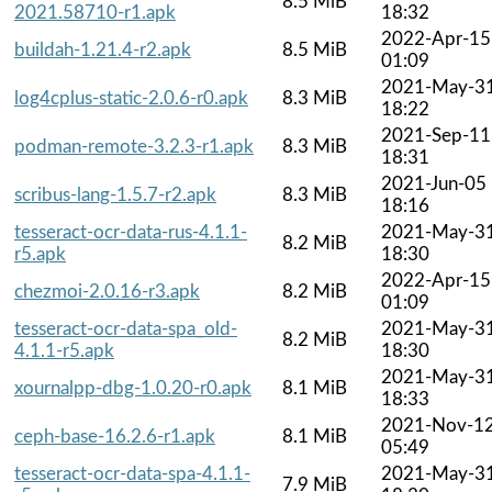
8.5 MiB
2021.58710-r1.apk
18:32
2022-Apr-15
buildah-1.21.4-r2.apk
8.5 MiB
01:09
2021-May-3
log4cplus-static-2.0.6-r0.apk
8.3 MiB
18:22
2021-Sep-11
podman-remote-3.2.3-r1.apk
8.3 MiB
18:31
2021-Jun-05
scribus-lang-1.5.7-r2.apk
8.3 MiB
18:16
tesseract-ocr-data-rus-4.1.1-
2021-May-3
8.2 MiB
r5.apk
18:30
2022-Apr-15
chezmoi-2.0.16-r3.apk
8.2 MiB
01:09
tesseract-ocr-data-spa_old-
2021-May-3
8.2 MiB
4.1.1-r5.apk
18:30
2021-May-3
xournalpp-dbg-1.0.20-r0.apk
8.1 MiB
18:33
2021-Nov-1
ceph-base-16.2.6-r1.apk
8.1 MiB
05:49
tesseract-ocr-data-spa-4.1.1-
2021-May-3
7.9 MiB