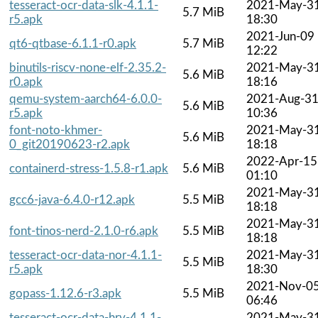
tesseract-ocr-data-slk-4.1.1-
2021-May-3
5.7 MiB
r5.apk
18:30
2021-Jun-09
qt6-qtbase-6.1.1-r0.apk
5.7 MiB
12:22
binutils-riscv-none-elf-2.35.2-
2021-May-3
5.6 MiB
r0.apk
18:16
qemu-system-aarch64-6.0.0-
2021-Aug-3
5.6 MiB
r5.apk
10:36
font-noto-khmer-
2021-May-3
5.6 MiB
0_git20190623-r2.apk
18:18
2022-Apr-15
containerd-stress-1.5.8-r1.apk
5.6 MiB
01:10
2021-May-3
gcc6-java-6.4.0-r12.apk
5.5 MiB
18:18
2021-May-3
font-tinos-nerd-2.1.0-r6.apk
5.5 MiB
18:18
tesseract-ocr-data-nor-4.1.1-
2021-May-3
5.5 MiB
r5.apk
18:30
2021-Nov-0
gopass-1.12.6-r3.apk
5.5 MiB
06:46
tesseract-ocr-data-hrv-4.1.1-
2021-May-3