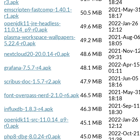
r3.apk
18:24
emscripten-fastcomp-1.40.1-
2021-May-3
50.5 MiB
r1.apk
18:17
openjdk11-jre-headless-
2022-Jan-26
49.6 MiB
11.0.14_p9-r0.apk
12:12
plasma-workspace-wallpapers-
2021-Aug-0
49.2 MiB
5.22.4-r0.apk
18:05
2021-Nov-1
nextcloud20-20.0.14-r0.apk
48.6 MiB
09:31
2022-Apr-15
grafana-7.5.7-r4.apk
48.1 MiB
01:11
2021-Jun-05
scribus-doc-1.5.7-r2.apk
47.9 MiB
18:16
2021-May-3
font-overpass-nerd-2.1.0-r6.apk
46.5 MiB
18:18
2021-Sep-11
influxdb-1.8.3-r4.apk
46.3 MiB
18:30
openjdk11-src-11.0.14_p9-
2022-Jan-26
45.1 MiB
r0.apk
12:12
2022-Oct-21
php8-dbg-8.0.24-r0.apk
45.0 MiB
21:38