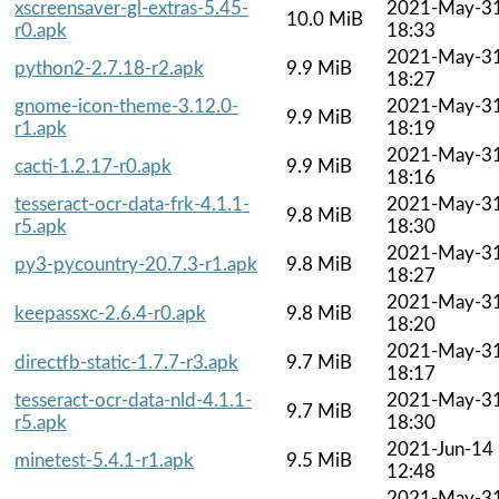
xscreensaver-gl-extras-5.45-
2021-May-3
10.0 MiB
r0.apk
18:33
2021-May-3
python2-2.7.18-r2.apk
9.9 MiB
18:27
gnome-icon-theme-3.12.0-
2021-May-3
9.9 MiB
r1.apk
18:19
2021-May-3
cacti-1.2.17-r0.apk
9.9 MiB
18:16
tesseract-ocr-data-frk-4.1.1-
2021-May-3
9.8 MiB
r5.apk
18:30
2021-May-3
py3-pycountry-20.7.3-r1.apk
9.8 MiB
18:27
2021-May-3
keepassxc-2.6.4-r0.apk
9.8 MiB
18:20
2021-May-3
directfb-static-1.7.7-r3.apk
9.7 MiB
18:17
tesseract-ocr-data-nld-4.1.1-
2021-May-3
9.7 MiB
r5.apk
18:30
2021-Jun-14
minetest-5.4.1-r1.apk
9.5 MiB
12:48
2021-May-3