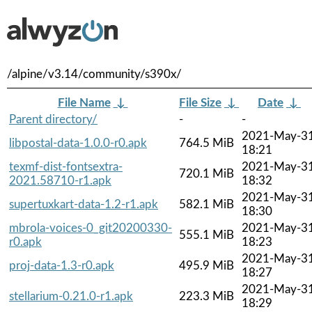
/alpine/v3.14/community/s390x/
File Name
↓
File Size
↓
Date
↓
Parent directory/
-
-
2021-May-3
libpostal-data-1.0.0-r0.apk
764.5 MiB
18:21
texmf-dist-fontsextra-
2021-May-3
720.1 MiB
2021.58710-r1.apk
18:32
2021-May-3
supertuxkart-data-1.2-r1.apk
582.1 MiB
18:30
mbrola-voices-0_git20200330-
2021-May-3
555.1 MiB
r0.apk
18:23
2021-May-3
proj-data-1.3-r0.apk
495.9 MiB
18:27
2021-May-3
stellarium-0.21.0-r1.apk
223.3 MiB
18:29