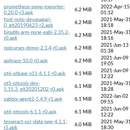
prometheus-snmp-exporter-
2022-Apr-15
6.2 MiB
0.20.0-r3.apk
01:12
font-noto-devanagari-
2021-May-3
6.2 MiB
0_git20190623-r2.apk
18:18
binutils-arm-none-eabi-2.35.2-
2021-May-3
6.2 MiB
r0.apk
18:16
2021-Jun-13
notcurses-demo-2.3.4-r0.apk
6.2 MiB
01:38
2021-Jun-09
apitrace-10.0-r0.apk
6.2 MiB
19:05
2021-Jun-09
qt6-qtbase-x11-6.1.1-r0.apk
6.1 MiB
12:22
qt5-qttools-dev-
2021-May-3
6.1 MiB
5.15.3_git20201202-r0.apk
18:28
2022-Jan-02
zabbix-agent2-5.4.9-r1.apk
6.1 MiB
09:55
2021-Jun-09
qt6-qttools-6.1.1-r0.apk
6.1 MiB
12:22
tesseract-ocr-data-swe-4.1.1-
2021-May-3
6.0 MiB
r5.apk
18:30