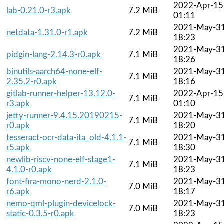
2022-Apr-15
lab-0.21.0-r3.apk
7.2 MiB
01:11
2021-May-3
netdata-1.31.0-r1.apk
7.2 MiB
18:23
2021-May-3
pidgin-lang-2.14.3-r0.apk
7.1 MiB
18:26
binutils-aarch64-none-elf-
2021-May-3
7.1 MiB
2.35.2-r0.apk
18:16
gitlab-runner-helper-13.12.0-
2022-Apr-15
7.1 MiB
r3.apk
01:10
jetty-runner-9.4.15.20190215-
2021-May-3
7.1 MiB
r0.apk
18:20
tesseract-ocr-data-ita_old-4.1.1-
2021-May-3
7.1 MiB
r5.apk
18:30
newlib-riscv-none-elf-stage1-
2021-May-3
7.1 MiB
4.1.0-r0.apk
18:23
font-fira-mono-nerd-2.1.0-
2021-May-3
7.0 MiB
r6.apk
18:17
nemo-qml-plugin-devicelock-
2021-May-3
7.0 MiB
static-0.3.5-r0.apk
18:23