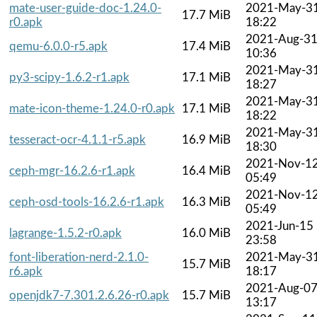
mate-user-guide-doc-1.24.0-
2021-May-3
17.7 MiB
r0.apk
18:22
2021-Aug-3
qemu-6.0.0-r5.apk
17.4 MiB
10:36
2021-May-3
py3-scipy-1.6.2-r1.apk
17.1 MiB
18:27
2021-May-3
mate-icon-theme-1.24.0-r0.apk
17.1 MiB
18:22
2021-May-3
tesseract-ocr-4.1.1-r5.apk
16.9 MiB
18:30
2021-Nov-1
ceph-mgr-16.2.6-r1.apk
16.4 MiB
05:49
2021-Nov-1
ceph-osd-tools-16.2.6-r1.apk
16.3 MiB
05:49
2021-Jun-15
lagrange-1.5.2-r0.apk
16.0 MiB
23:58
font-liberation-nerd-2.1.0-
2021-May-3
15.7 MiB
r6.apk
18:17
2021-Aug-0
openjdk7-7.301.2.6.26-r0.apk
15.7 MiB
13:17