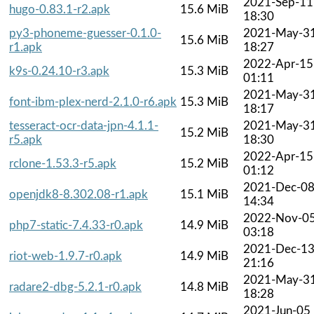
2021-Sep-11
hugo-0.83.1-r2.apk
15.6 MiB
18:30
py3-phoneme-guesser-0.1.0-
2021-May-3
15.6 MiB
r1.apk
18:27
2022-Apr-15
k9s-0.24.10-r3.apk
15.3 MiB
01:11
2021-May-3
font-ibm-plex-nerd-2.1.0-r6.apk
15.3 MiB
18:17
tesseract-ocr-data-jpn-4.1.1-
2021-May-3
15.2 MiB
r5.apk
18:30
2022-Apr-15
rclone-1.53.3-r5.apk
15.2 MiB
01:12
2021-Dec-0
openjdk8-8.302.08-r1.apk
15.1 MiB
14:34
2022-Nov-0
php7-static-7.4.33-r0.apk
14.9 MiB
03:18
2021-Dec-1
riot-web-1.9.7-r0.apk
14.9 MiB
21:16
2021-May-3
radare2-dbg-5.2.1-r0.apk
14.8 MiB
18:28
2021-Jun-05