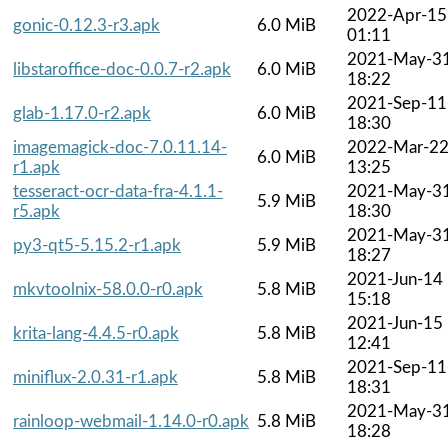
2022-Apr-15
gonic-0.12.3-r3.apk
6.0 MiB
01:11
2021-May-3
libstaroffice-doc-0.0.7-r2.apk
6.0 MiB
18:22
2021-Sep-11
glab-1.17.0-r2.apk
6.0 MiB
18:30
imagemagick-doc-7.0.11.14-
2022-Mar-2
6.0 MiB
r1.apk
13:25
tesseract-ocr-data-fra-4.1.1-
2021-May-3
5.9 MiB
r5.apk
18:30
2021-May-3
py3-qt5-5.15.2-r1.apk
5.9 MiB
18:27
2021-Jun-14
mkvtoolnix-58.0.0-r0.apk
5.8 MiB
15:18
2021-Jun-15
krita-lang-4.4.5-r0.apk
5.8 MiB
12:41
2021-Sep-11
miniflux-2.0.31-r1.apk
5.8 MiB
18:31
2021-May-3
rainloop-webmail-1.14.0-r0.apk
5.8 MiB
18:28