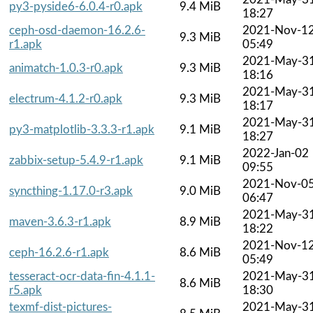
py3-pyside6-6.0.4-r0.apk
9.4 MiB
18:27
ceph-osd-daemon-16.2.6-
2021-Nov-1
9.3 MiB
r1.apk
05:49
2021-May-3
animatch-1.0.3-r0.apk
9.3 MiB
18:16
2021-May-3
electrum-4.1.2-r0.apk
9.3 MiB
18:17
2021-May-3
py3-matplotlib-3.3.3-r1.apk
9.1 MiB
18:27
2022-Jan-02
zabbix-setup-5.4.9-r1.apk
9.1 MiB
09:55
2021-Nov-0
syncthing-1.17.0-r3.apk
9.0 MiB
06:47
2021-May-3
maven-3.6.3-r1.apk
8.9 MiB
18:22
2021-Nov-1
ceph-16.2.6-r1.apk
8.6 MiB
05:49
tesseract-ocr-data-fin-4.1.1-
2021-May-3
8.6 MiB
r5.apk
18:30
texmf-dist-pictures-
2021-May-3