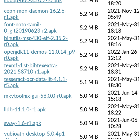
libdap-doc-3.20.7-r0.apk
5.2 MiB
18:20
ceph-mon-daemon-16.2.6-
2021-Nov-1
5.2 MiB
r1.apk
05:49
font-noto-tamil-
2021-May-3
5.2 MiB
0_git20190623-r2.apk
18:18
binutils-msp430-elf-2.35.2-
2021-May-3
5.2 MiB
r0.apk
18:16
openjdk11-demos-11.0.14_p9-
2022-Jan-26
5.2 MiB
r0.apk
12:12
texmf-dist-bibtexextra-
2021-May-3
5.2 MiB
2021.58710-r1.apk
18:31
tesseract-ocr-data-lit-4.1.1-
2021-May-3
5.1 MiB
r5.apk
18:30
2021-Jun-14
mkvtoolnix-gui-58.0.0-r0.apk
5.0 MiB
15:18
2021-May-3
lldb-11.1.0-r1.apk
5.0 MiB
18:22
2021-Jun-06
sway-1.6-r1.apk
5.0 MiB
10:28
yubioath-desktop-5.0.4p1-
2021-May-3
5.0 MiB