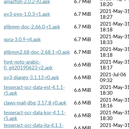
amazfish-2.0.2-r0.apk
6.7 MiB
18:20
2021-May-3
py3-pyo-1.0.3-r1.apk
6.7 MiB
18:27
2021-May-3
glibmm-doc-2.66.0-r1.apk
6.7 MiB
18:18
2021-May-3
xpra-3.0.9-r4.apk
6.7 MiB
18:33
2021-May-3
glibmm2.68-doc-2.68.1-r0.apk
6.7 MiB
18:18
font-noto-arabic-
2021-May-3
6.6 MiB
0_git20190623-r2.apk
18:17
2021-Jul-06
py3-django-3.1.13-r0.apk
6.6 MiB
09:32
tesseract-ocr-data-est-4.1.1-
2021-May-3
6.6 MiB
r5.apk
18:30
2021-May-3
claws-mail-dbg-3.17.8-r0.apk
6.6 MiB
18:16
tesseract-ocr-data-kor-4.1.1-
2021-May-3
6.6 MiB
r5.apk
18:30
tesseract-ocr-data-ita-4.1.1-
2021-May-3
6.6 MiB