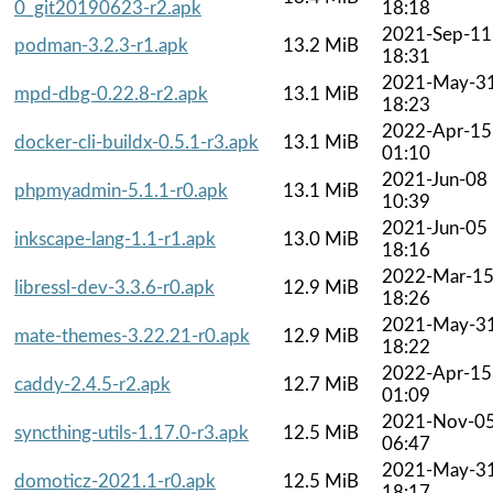
0_git20190623-r2.apk
18:18
2021-Sep-11
podman-3.2.3-r1.apk
13.2 MiB
18:31
2021-May-3
mpd-dbg-0.22.8-r2.apk
13.1 MiB
18:23
2022-Apr-15
docker-cli-buildx-0.5.1-r3.apk
13.1 MiB
01:10
2021-Jun-08
phpmyadmin-5.1.1-r0.apk
13.1 MiB
10:39
2021-Jun-05
inkscape-lang-1.1-r1.apk
13.0 MiB
18:16
2022-Mar-1
libressl-dev-3.3.6-r0.apk
12.9 MiB
18:26
2021-May-3
mate-themes-3.22.21-r0.apk
12.9 MiB
18:22
2022-Apr-15
caddy-2.4.5-r2.apk
12.7 MiB
01:09
2021-Nov-0
syncthing-utils-1.17.0-r3.apk
12.5 MiB
06:47
2021-May-3
domoticz-2021.1-r0.apk
12.5 MiB
18:17