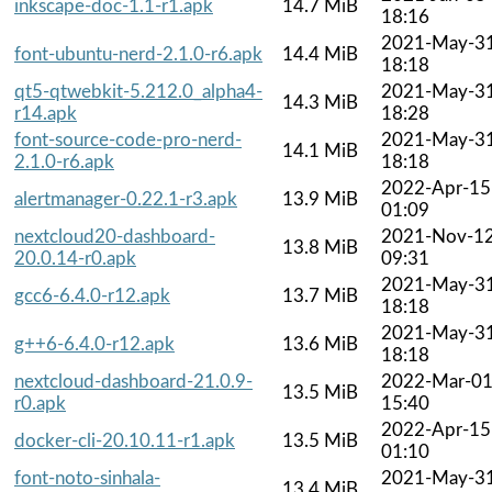
inkscape-doc-1.1-r1.apk
14.7 MiB
18:16
2021-May-3
font-ubuntu-nerd-2.1.0-r6.apk
14.4 MiB
18:18
qt5-qtwebkit-5.212.0_alpha4-
2021-May-3
14.3 MiB
r14.apk
18:28
font-source-code-pro-nerd-
2021-May-3
14.1 MiB
2.1.0-r6.apk
18:18
2022-Apr-15
alertmanager-0.22.1-r3.apk
13.9 MiB
01:09
nextcloud20-dashboard-
2021-Nov-1
13.8 MiB
20.0.14-r0.apk
09:31
2021-May-3
gcc6-6.4.0-r12.apk
13.7 MiB
18:18
2021-May-3
g++6-6.4.0-r12.apk
13.6 MiB
18:18
nextcloud-dashboard-21.0.9-
2022-Mar-0
13.5 MiB
r0.apk
15:40
2022-Apr-15
docker-cli-20.10.11-r1.apk
13.5 MiB
01:10
font-noto-sinhala-
2021-May-3
13.4 MiB