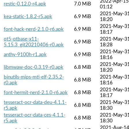
2022-Apr-15
restic-0.12.0-r4.apk
7.0 MiB
01:12
2021-May-3
kea-static-1.8.2-r5.apk
6.9 MiB
18:20
2021-May-3
font-hack-nerd-2.1.0-r6.apk
6.9 MiB
18:17
qt5-qtbase-x11-
2021-May-3
6.9 MiB
5.15.3_git20210406-r0.apk
18:28
2021-May-3
anthy-9100h-r1.apk
6.9 MiB
18:16
2021-May-3
libmwaw-doc-0.3.19-r0.apk
6.8 MiB
18:20
binutils-mips-mti-elf-2.35.2-
2021-May-3
6.8 MiB
r0.apk
18:16
2021-May-3
font-hermit-nerd-2.1.0-r6.apk
6.8 MiB
18:17
tesseract-ocr-data-deu-4.1.1-
2021-May-3
6.8 MiB
r5.apk
18:30
tesseract-ocr-data-ces-4.1.1-
2021-May-3
6.8 MiB
r5.apk
18:30
2021-Aug-1