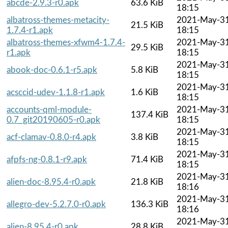
abcde-2.9.3-r0.apk
63.6 KiB
18:15
albatross-themes-metacity-
2021-May-3
21.5 KiB
1.7.4-r1.apk
18:15
albatross-themes-xfwm4-1.7.4-
2021-May-3
29.5 KiB
r1.apk
18:15
2021-May-3
abook-doc-0.6.1-r5.apk
5.8 KiB
18:15
2021-May-3
acsccid-udev-1.1.8-r1.apk
1.6 KiB
18:15
accounts-qml-module-
2021-May-3
137.4 KiB
0.7_git20190605-r0.apk
18:15
2021-May-3
acf-clamav-0.8.0-r4.apk
3.8 KiB
18:15
2021-May-3
afpfs-ng-0.8.1-r9.apk
71.4 KiB
18:15
2021-May-3
alien-doc-8.95.4-r0.apk
21.8 KiB
18:16
2021-May-3
allegro-dev-5.2.7.0-r0.apk
136.3 KiB
18:16
2021-May-3
alien-8.95.4-r0.apk
28.8 KiB