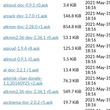
2021-May-3
atinout-doc-0.9.1-r0.apk
3.4 KiB
18:16
2021-May-3
arpack-dev-3.7.0-r1.apk
146.8 KiB
18:16
2021-May-3
atkmm-doc-2.28.0-r1.apk
854.8 KiB
18:16
2021-May-3
atkmm2.36-dev-2.36.1-r0.apk
53.1 KiB
18:16
2021-May-3
aspcud-1.9.4-r8.apk
125.3 KiB
18:16
2021-May-3
atinout-0.9.1-r0.apk
5.5 KiB
18:16
2021-May-3
at-doc-3.2.1-r1.apk
13.4 KiB
18:16
asterisk-chan-dongle-
2021-May-3
76.3 KiB
1.1.20160925-r2.apk
18:16
2021-May-3
atkmm2.36-doc-2.36.1-r0.apk
549.7 KiB
18:16
2021-May-3
asciinema-doc-2.0.2-r5.apk
19.7 KiB
18:16