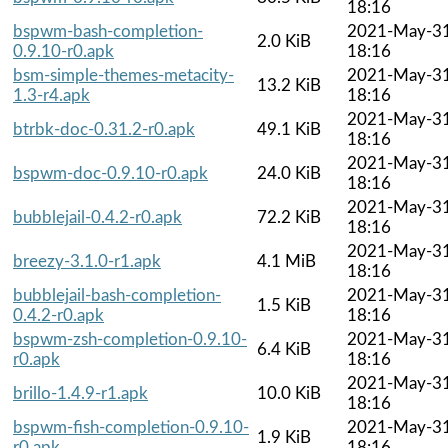
18:16
bspwm-bash-completion-
2021-May-3
2.0 KiB
0.9.10-r0.apk
18:16
bsm-simple-themes-metacity-
2021-May-3
13.2 KiB
1.3-r4.apk
18:16
2021-May-3
btrbk-doc-0.31.2-r0.apk
49.1 KiB
18:16
2021-May-3
bspwm-doc-0.9.10-r0.apk
24.0 KiB
18:16
2021-May-3
bubblejail-0.4.2-r0.apk
72.2 KiB
18:16
2021-May-3
breezy-3.1.0-r1.apk
4.1 MiB
18:16
bubblejail-bash-completion-
2021-May-3
1.5 KiB
0.4.2-r0.apk
18:16
bspwm-zsh-completion-0.9.10-
2021-May-3
6.4 KiB
r0.apk
18:16
2021-May-3
brillo-1.4.9-r1.apk
10.0 KiB
18:16
bspwm-fish-completion-0.9.10-
2021-May-3
1.9 KiB
r0.apk
18:16