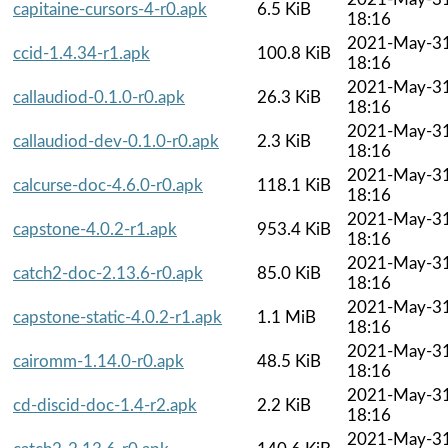
capitaine-cursors-4-r0.apk
6.5 KiB
18:16
2021-May-3
ccid-1.4.34-r1.apk
100.8 KiB
18:16
2021-May-3
callaudiod-0.1.0-r0.apk
26.3 KiB
18:16
2021-May-3
callaudiod-dev-0.1.0-r0.apk
2.3 KiB
18:16
2021-May-3
calcurse-doc-4.6.0-r0.apk
118.1 KiB
18:16
2021-May-3
capstone-4.0.2-r1.apk
953.4 KiB
18:16
2021-May-3
catch2-doc-2.13.6-r0.apk
85.0 KiB
18:16
2021-May-3
capstone-static-4.0.2-r1.apk
1.1 MiB
18:16
2021-May-3
cairomm-1.14.0-r0.apk
48.5 KiB
18:16
2021-May-3
cd-discid-doc-1.4-r2.apk
2.2 KiB
18:16
2021-May-3