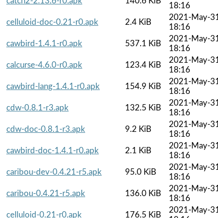
catch2-2.13.6-r0.apk
140.6 KiB
18:16
2021-May-3
celluloid-doc-0.21-r0.apk
2.4 KiB
18:16
2021-May-3
cawbird-1.4.1-r0.apk
537.1 KiB
18:16
2021-May-3
calcurse-4.6.0-r0.apk
123.4 KiB
18:16
2021-May-3
cawbird-lang-1.4.1-r0.apk
154.9 KiB
18:16
2021-May-3
cdw-0.8.1-r3.apk
132.5 KiB
18:16
2021-May-3
cdw-doc-0.8.1-r3.apk
9.2 KiB
18:16
2021-May-3
cawbird-doc-1.4.1-r0.apk
2.1 KiB
18:16
2021-May-3
caribou-dev-0.4.21-r5.apk
95.0 KiB
18:16
2021-May-3
caribou-0.4.21-r5.apk
136.0 KiB
18:16
2021-May-3
celluloid-0.21-r0.apk
176.5 KiB