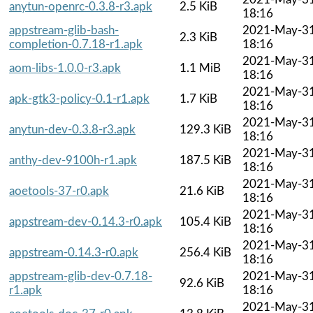
anytun-openrc-0.3.8-r3.apk
2.5 KiB
18:16
appstream-glib-bash-
2021-May-3
2.3 KiB
completion-0.7.18-r1.apk
18:16
2021-May-3
aom-libs-1.0.0-r3.apk
1.1 MiB
18:16
2021-May-3
apk-gtk3-policy-0.1-r1.apk
1.7 KiB
18:16
2021-May-3
anytun-dev-0.3.8-r3.apk
129.3 KiB
18:16
2021-May-3
anthy-dev-9100h-r1.apk
187.5 KiB
18:16
2021-May-3
aoetools-37-r0.apk
21.6 KiB
18:16
2021-May-3
appstream-dev-0.14.3-r0.apk
105.4 KiB
18:16
2021-May-3
appstream-0.14.3-r0.apk
256.4 KiB
18:16
appstream-glib-dev-0.7.18-
2021-May-3
92.6 KiB
r1.apk
18:16
2021-May-3