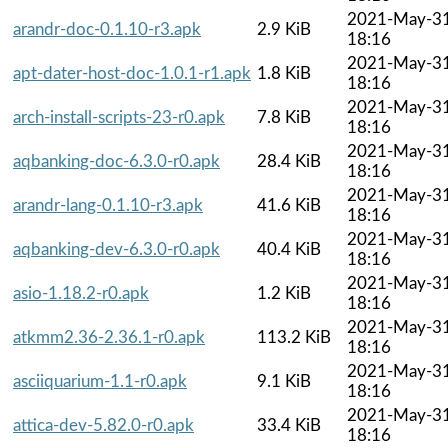
2021-May-3
arandr-doc-0.1.10-r3.apk
2.9 KiB
18:16
2021-May-3
apt-dater-host-doc-1.0.1-r1.apk
1.8 KiB
18:16
2021-May-3
arch-install-scripts-23-r0.apk
7.8 KiB
18:16
2021-May-3
aqbanking-doc-6.3.0-r0.apk
28.4 KiB
18:16
2021-May-3
arandr-lang-0.1.10-r3.apk
41.6 KiB
18:16
2021-May-3
aqbanking-dev-6.3.0-r0.apk
40.4 KiB
18:16
2021-May-3
asio-1.18.2-r0.apk
1.2 KiB
18:16
2021-May-3
atkmm2.36-2.36.1-r0.apk
113.2 KiB
18:16
2021-May-3
asciiquarium-1.1-r0.apk
9.1 KiB
18:16
2021-May-3
attica-dev-5.82.0-r0.apk
33.4 KiB
18:16