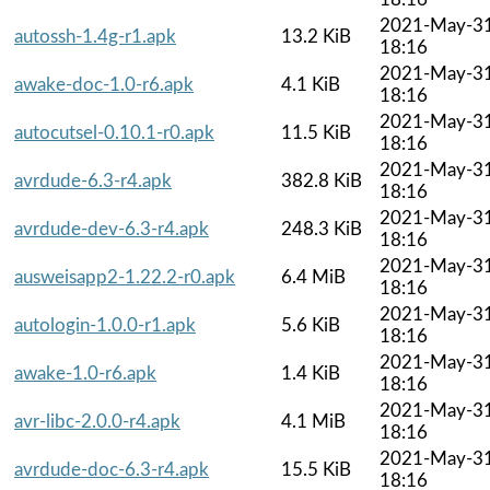
2021-May-3
autossh-1.4g-r1.apk
13.2 KiB
18:16
2021-May-3
awake-doc-1.0-r6.apk
4.1 KiB
18:16
2021-May-3
autocutsel-0.10.1-r0.apk
11.5 KiB
18:16
2021-May-3
avrdude-6.3-r4.apk
382.8 KiB
18:16
2021-May-3
avrdude-dev-6.3-r4.apk
248.3 KiB
18:16
2021-May-3
ausweisapp2-1.22.2-r0.apk
6.4 MiB
18:16
2021-May-3
autologin-1.0.0-r1.apk
5.6 KiB
18:16
2021-May-3
awake-1.0-r6.apk
1.4 KiB
18:16
2021-May-3
avr-libc-2.0.0-r4.apk
4.1 MiB
18:16
2021-May-3
avrdude-doc-6.3-r4.apk
15.5 KiB
18:16