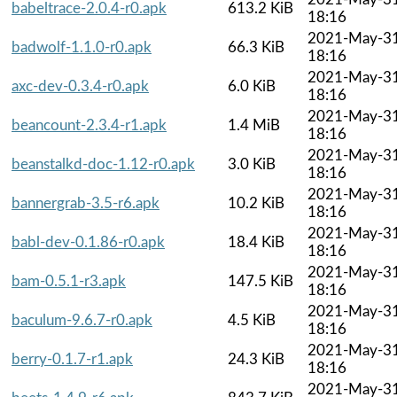
babeltrace-2.0.4-r0.apk
613.2 KiB
18:16
2021-May-3
badwolf-1.1.0-r0.apk
66.3 KiB
18:16
2021-May-3
axc-dev-0.3.4-r0.apk
6.0 KiB
18:16
2021-May-3
beancount-2.3.4-r1.apk
1.4 MiB
18:16
2021-May-3
beanstalkd-doc-1.12-r0.apk
3.0 KiB
18:16
2021-May-3
bannergrab-3.5-r6.apk
10.2 KiB
18:16
2021-May-3
babl-dev-0.1.86-r0.apk
18.4 KiB
18:16
2021-May-3
bam-0.5.1-r3.apk
147.5 KiB
18:16
2021-May-3
baculum-9.6.7-r0.apk
4.5 KiB
18:16
2021-May-3
berry-0.1.7-r1.apk
24.3 KiB
18:16
2021-May-3