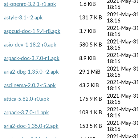
2021-May-3
at-openrc-3.2.1-r1.apk
1.6 KiB
18:16
2021-May-3
astyle-3.1-r2.apk
131.7 KiB
18:16
2021-May-3
aspcud-doc-1.9.4-r8.apk
3.7 KiB
18:16
2021-May-3
asio-dev-1.18.2-r0.apk
580.5 KiB
18:16
2021-May-3
arpack-doc-3.7.0-r1.apk
8.9 KiB
18:16
2021-May-3
aria2-dbg-1.35.0-r2.apk
29.1 MiB
18:16
2021-May-3
asciinema-2.0.2-r5.apk
43.2 KiB
18:16
2021-May-3
attica-5.82.0-r0.apk
175.9 KiB
18:16
2021-May-3
arpack-3.7.0-r1.apk
108.1 KiB
18:16
2021-May-3
aria2-doc-1.35.0-r2.apk
153.5 KiB
18:16
2021-May-3