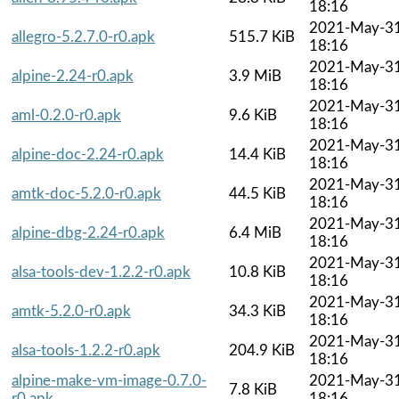
18:16
2021-May-3
allegro-5.2.7.0-r0.apk
515.7 KiB
18:16
2021-May-3
alpine-2.24-r0.apk
3.9 MiB
18:16
2021-May-3
aml-0.2.0-r0.apk
9.6 KiB
18:16
2021-May-3
alpine-doc-2.24-r0.apk
14.4 KiB
18:16
2021-May-3
amtk-doc-5.2.0-r0.apk
44.5 KiB
18:16
2021-May-3
alpine-dbg-2.24-r0.apk
6.4 MiB
18:16
2021-May-3
alsa-tools-dev-1.2.2-r0.apk
10.8 KiB
18:16
2021-May-3
amtk-5.2.0-r0.apk
34.3 KiB
18:16
2021-May-3
alsa-tools-1.2.2-r0.apk
204.9 KiB
18:16
alpine-make-vm-image-0.7.0-
2021-May-3
7.8 KiB
r0.apk
18:16