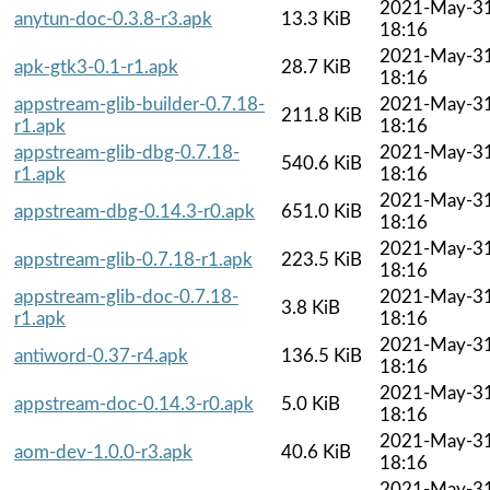
2021-May-3
anytun-doc-0.3.8-r3.apk
13.3 KiB
18:16
2021-May-3
apk-gtk3-0.1-r1.apk
28.7 KiB
18:16
appstream-glib-builder-0.7.18-
2021-May-3
211.8 KiB
r1.apk
18:16
appstream-glib-dbg-0.7.18-
2021-May-3
540.6 KiB
r1.apk
18:16
2021-May-3
appstream-dbg-0.14.3-r0.apk
651.0 KiB
18:16
2021-May-3
appstream-glib-0.7.18-r1.apk
223.5 KiB
18:16
appstream-glib-doc-0.7.18-
2021-May-3
3.8 KiB
r1.apk
18:16
2021-May-3
antiword-0.37-r4.apk
136.5 KiB
18:16
2021-May-3
appstream-doc-0.14.3-r0.apk
5.0 KiB
18:16
2021-May-3
aom-dev-1.0.0-r3.apk
40.6 KiB
18:16
2021-May-3