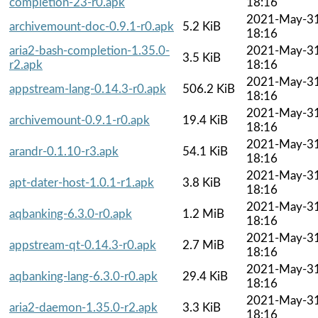
completion-23-r0.apk
18:16
2021-May-3
archivemount-doc-0.9.1-r0.apk
5.2 KiB
18:16
aria2-bash-completion-1.35.0-
2021-May-3
3.5 KiB
r2.apk
18:16
2021-May-3
appstream-lang-0.14.3-r0.apk
506.2 KiB
18:16
2021-May-3
archivemount-0.9.1-r0.apk
19.4 KiB
18:16
2021-May-3
arandr-0.1.10-r3.apk
54.1 KiB
18:16
2021-May-3
apt-dater-host-1.0.1-r1.apk
3.8 KiB
18:16
2021-May-3
aqbanking-6.3.0-r0.apk
1.2 MiB
18:16
2021-May-3
appstream-qt-0.14.3-r0.apk
2.7 MiB
18:16
2021-May-3
aqbanking-lang-6.3.0-r0.apk
29.4 KiB
18:16
2021-May-3
aria2-daemon-1.35.0-r2.apk
3.3 KiB
18:16