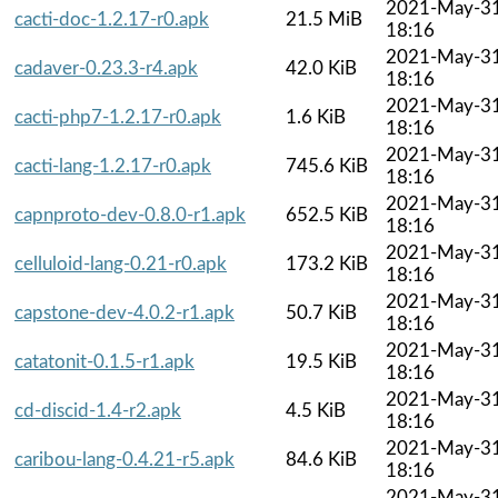
2021-May-3
cacti-doc-1.2.17-r0.apk
21.5 MiB
18:16
2021-May-3
cadaver-0.23.3-r4.apk
42.0 KiB
18:16
2021-May-3
cacti-php7-1.2.17-r0.apk
1.6 KiB
18:16
2021-May-3
cacti-lang-1.2.17-r0.apk
745.6 KiB
18:16
2021-May-3
capnproto-dev-0.8.0-r1.apk
652.5 KiB
18:16
2021-May-3
celluloid-lang-0.21-r0.apk
173.2 KiB
18:16
2021-May-3
capstone-dev-4.0.2-r1.apk
50.7 KiB
18:16
2021-May-3
catatonit-0.1.5-r1.apk
19.5 KiB
18:16
2021-May-3
cd-discid-1.4-r2.apk
4.5 KiB
18:16
2021-May-3
caribou-lang-0.4.21-r5.apk
84.6 KiB
18:16
2021-May-3