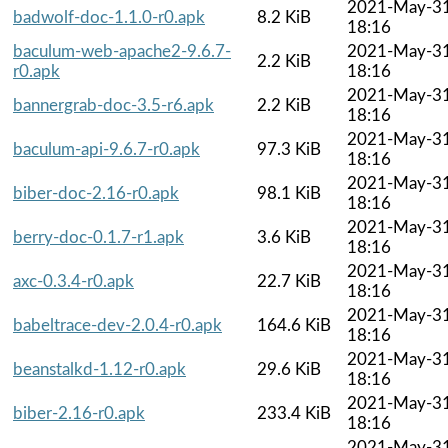
2021-May-3
badwolf-doc-1.1.0-r0.apk
8.2 KiB
18:16
baculum-web-apache2-9.6.7-
2021-May-3
2.2 KiB
r0.apk
18:16
2021-May-3
bannergrab-doc-3.5-r6.apk
2.2 KiB
18:16
2021-May-3
baculum-api-9.6.7-r0.apk
97.3 KiB
18:16
2021-May-3
biber-doc-2.16-r0.apk
98.1 KiB
18:16
2021-May-3
berry-doc-0.1.7-r1.apk
3.6 KiB
18:16
2021-May-3
axc-0.3.4-r0.apk
22.7 KiB
18:16
2021-May-3
babeltrace-dev-2.0.4-r0.apk
164.6 KiB
18:16
2021-May-3
beanstalkd-1.12-r0.apk
29.6 KiB
18:16
2021-May-3
biber-2.16-r0.apk
233.4 KiB
18:16
2021-May-3