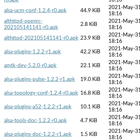
2021-May-3
alsa-ucm-conf-1.2.4-r0.apk
44.9 KiB
18:16
althttpd-openrc-
2021-May-3
2.8 KiB
202105141141-r0.apk
18:16
2021-May-3
althttpd-202105141141-r0.apk
23.9 KiB
18:16
2021-May-3
alsa-plugins-1.2.2-r1.apk
42.2 KiB
18:16
2021-May-3
amtk-dev-5.2.0-r0.apk
22.1 KiB
18:16
2021-May-3
alsa-plugins-pulse-1.2.2-r1.apk
19.0 KiB
18:16
2021-May-3
alsa-topology-conf-1.2.4-r0.apk
16.8 KiB
18:16
2021-May-3
alsa-plugins-a52-1.2.2-r1.apk
10.1 KiB
18:16
2021-May-3
alsa-tools-doc-1.2.2-r0.apk
4.7 KiB
18:16
2021-May-3
alsa-plugins-doc-1.2.2-r1.apk
1.5 KiB
18:16