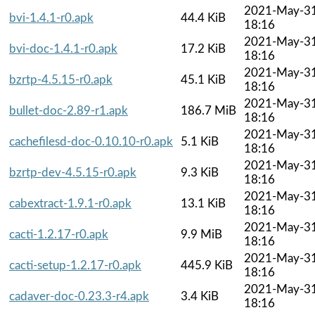
2021-May-3
bvi-1.4.1-r0.apk
44.4 KiB
18:16
2021-May-3
bvi-doc-1.4.1-r0.apk
17.2 KiB
18:16
2021-May-3
bzrtp-4.5.15-r0.apk
45.1 KiB
18:16
2021-May-3
bullet-doc-2.89-r1.apk
186.7 MiB
18:16
2021-May-3
cachefilesd-doc-0.10.10-r0.apk
5.1 KiB
18:16
2021-May-3
bzrtp-dev-4.5.15-r0.apk
9.3 KiB
18:16
2021-May-3
cabextract-1.9.1-r0.apk
13.1 KiB
18:16
2021-May-3
cacti-1.2.17-r0.apk
9.9 MiB
18:16
2021-May-3
cacti-setup-1.2.17-r0.apk
445.9 KiB
18:16
2021-May-3
cadaver-doc-0.23.3-r4.apk
3.4 KiB
18:16