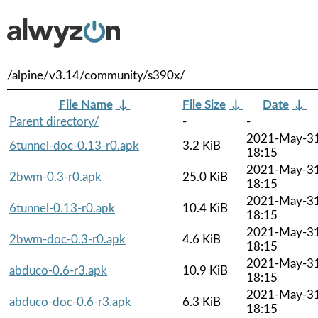
/alpine/v3.14/community/s390x/
File Name
↓
File Size
↓
Date
↓
Parent directory/
-
-
2021-May-3
6tunnel-doc-0.13-r0.apk
3.2 KiB
18:15
2021-May-3
2bwm-0.3-r0.apk
25.0 KiB
18:15
2021-May-3
6tunnel-0.13-r0.apk
10.4 KiB
18:15
2021-May-3
2bwm-doc-0.3-r0.apk
4.6 KiB
18:15
2021-May-3
abduco-0.6-r3.apk
10.9 KiB
18:15
2021-May-3
abduco-doc-0.6-r3.apk
6.3 KiB
18:15