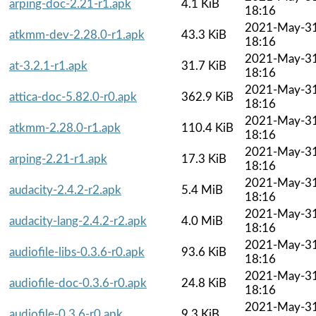
arping-doc-2.21-r1.apk
4.1 KiB
18:16
2021-May-3
atkmm-dev-2.28.0-r1.apk
43.3 KiB
18:16
2021-May-3
at-3.2.1-r1.apk
31.7 KiB
18:16
2021-May-3
attica-doc-5.82.0-r0.apk
362.9 KiB
18:16
2021-May-3
atkmm-2.28.0-r1.apk
110.4 KiB
18:16
2021-May-3
arping-2.21-r1.apk
17.3 KiB
18:16
2021-May-3
audacity-2.4.2-r2.apk
5.4 MiB
18:16
2021-May-3
audacity-lang-2.4.2-r2.apk
4.0 MiB
18:16
2021-May-3
audiofile-libs-0.3.6-r0.apk
93.6 KiB
18:16
2021-May-3
audiofile-doc-0.3.6-r0.apk
24.8 KiB
18:16
2021-May-3
audiofile-0.3.6-r0.apk
9.3 KiB