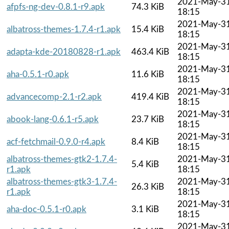
2021-May-3
afpfs-ng-dev-0.8.1-r9.apk
74.3 KiB
18:15
2021-May-3
albatross-themes-1.7.4-r1.apk
15.4 KiB
18:15
2021-May-3
adapta-kde-20180828-r1.apk
463.4 KiB
18:15
2021-May-3
aha-0.5.1-r0.apk
11.6 KiB
18:15
2021-May-3
advancecomp-2.1-r2.apk
419.4 KiB
18:15
2021-May-3
abook-lang-0.6.1-r5.apk
23.7 KiB
18:15
2021-May-3
acf-fetchmail-0.9.0-r4.apk
8.4 KiB
18:15
albatross-themes-gtk2-1.7.4-
2021-May-3
5.4 KiB
r1.apk
18:15
albatross-themes-gtk3-1.7.4-
2021-May-3
26.3 KiB
r1.apk
18:15
2021-May-3
aha-doc-0.5.1-r0.apk
3.1 KiB
18:15
2021-May-3