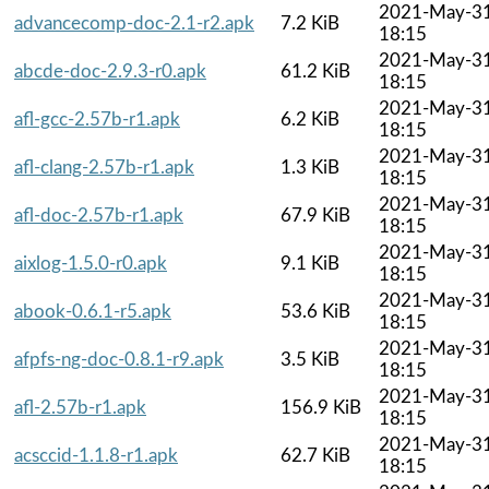
2021-May-3
advancecomp-doc-2.1-r2.apk
7.2 KiB
18:15
2021-May-3
abcde-doc-2.9.3-r0.apk
61.2 KiB
18:15
2021-May-3
afl-gcc-2.57b-r1.apk
6.2 KiB
18:15
2021-May-3
afl-clang-2.57b-r1.apk
1.3 KiB
18:15
2021-May-3
afl-doc-2.57b-r1.apk
67.9 KiB
18:15
2021-May-3
aixlog-1.5.0-r0.apk
9.1 KiB
18:15
2021-May-3
abook-0.6.1-r5.apk
53.6 KiB
18:15
2021-May-3
afpfs-ng-doc-0.8.1-r9.apk
3.5 KiB
18:15
2021-May-3
afl-2.57b-r1.apk
156.9 KiB
18:15
2021-May-3
acsccid-1.1.8-r1.apk
62.7 KiB
18:15