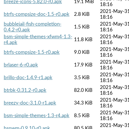
breeze-icons-5.82.0-r0.apk
19.1 MiB
18:16
2021-May-3
btrfs-compsize-doc-1.5-r0.apk
2.8 KiB
18:16
bubblejail-fish-completion-
2021-May-3
1.5 KiB
0.4.2-r0.apk
18:16
bsm-simple-themes-xfwm4-1.3-
2021-May-3
11.8 KiB
r4.apk
18:16
2021-May-3
btrfs-compsize-1.5-r0.apk
9.0 KiB
18:16
2021-May-3
brlaser-6-r0.apk
17.9 KiB
18:16
2021-May-3
brillo-doc-1.4.9-r1.apk
3.5 KiB
18:16
2021-May-3
btrbk-0.31.2-r0.apk
82.0 KiB
18:16
2021-May-3
breezy-doc-3.1.0-r1.apk
34.3 KiB
18:16
2021-May-3
bsm-simple-themes-1.3-r4.apk
8.5 KiB
18:16
2021-May-3
bspwm-0.9.10-r0.apk
80.5 KiB