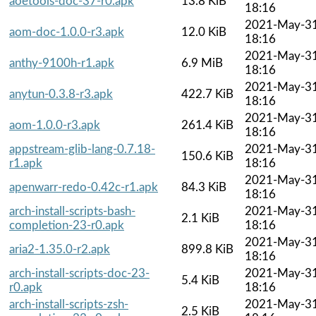
aoetools-doc-37-r0.apk
13.8 KiB
18:16
2021-May-3
aom-doc-1.0.0-r3.apk
12.0 KiB
18:16
2021-May-3
anthy-9100h-r1.apk
6.9 MiB
18:16
2021-May-3
anytun-0.3.8-r3.apk
422.7 KiB
18:16
2021-May-3
aom-1.0.0-r3.apk
261.4 KiB
18:16
appstream-glib-lang-0.7.18-
2021-May-3
150.6 KiB
r1.apk
18:16
2021-May-3
apenwarr-redo-0.42c-r1.apk
84.3 KiB
18:16
arch-install-scripts-bash-
2021-May-3
2.1 KiB
completion-23-r0.apk
18:16
2021-May-3
aria2-1.35.0-r2.apk
899.8 KiB
18:16
arch-install-scripts-doc-23-
2021-May-3
5.4 KiB
r0.apk
18:16
arch-install-scripts-zsh-
2021-May-3
2.5 KiB