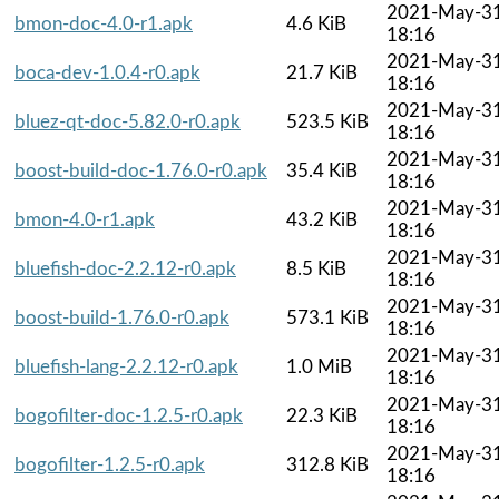
2021-May-3
bmon-doc-4.0-r1.apk
4.6 KiB
18:16
2021-May-3
boca-dev-1.0.4-r0.apk
21.7 KiB
18:16
2021-May-3
bluez-qt-doc-5.82.0-r0.apk
523.5 KiB
18:16
2021-May-3
boost-build-doc-1.76.0-r0.apk
35.4 KiB
18:16
2021-May-3
bmon-4.0-r1.apk
43.2 KiB
18:16
2021-May-3
bluefish-doc-2.2.12-r0.apk
8.5 KiB
18:16
2021-May-3
boost-build-1.76.0-r0.apk
573.1 KiB
18:16
2021-May-3
bluefish-lang-2.2.12-r0.apk
1.0 MiB
18:16
2021-May-3
bogofilter-doc-1.2.5-r0.apk
22.3 KiB
18:16
2021-May-3
bogofilter-1.2.5-r0.apk
312.8 KiB
18:16