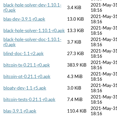
black-hole-solver-dev-1.10.1-
2021-May-3
3.4 KiB
r0.apk
18:16
2021-May-3
blas-dev-3.9.1-r0.apk
13.0 KiB
18:16
2021-May-3
black-hole-solver-1.10.1-r0.apk
13.3 KiB
18:16
black-hole-solver-doc-1.10.1-
2021-May-3
3.7 KiB
r0.apk
18:16
2021-May-3
blind-doc-1.1-r2.apk
27.3 KiB
18:16
2021-May-3
bitcoin-tx-0.21.1-r0.apk
383.9 KiB
18:16
2021-May-3
bitcoin-qt-0.21.1-r0.apk
4.3 MiB
18:16
2021-May-3
bloaty-dev-1.1-r5.apk
3.0 KiB
18:16
2021-May-3
bitcoin-tests-0.21.1-r0.apk
7.4 MiB
18:16
2021-May-3
blas-3.9.1-r0.apk
110.4 KiB
18:16