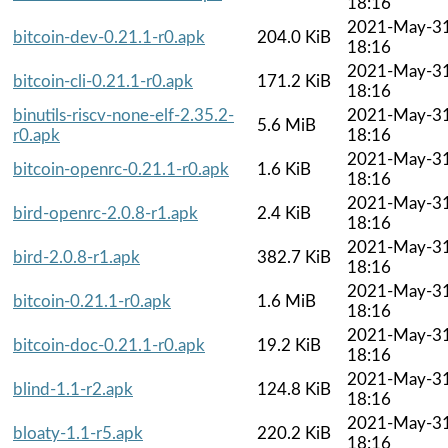
18:16
2021-May-3
bitcoin-dev-0.21.1-r0.apk
204.0 KiB
18:16
2021-May-3
bitcoin-cli-0.21.1-r0.apk
171.2 KiB
18:16
binutils-riscv-none-elf-2.35.2-
2021-May-3
5.6 MiB
r0.apk
18:16
2021-May-3
bitcoin-openrc-0.21.1-r0.apk
1.6 KiB
18:16
2021-May-3
bird-openrc-2.0.8-r1.apk
2.4 KiB
18:16
2021-May-3
bird-2.0.8-r1.apk
382.7 KiB
18:16
2021-May-3
bitcoin-0.21.1-r0.apk
1.6 MiB
18:16
2021-May-3
bitcoin-doc-0.21.1-r0.apk
19.2 KiB
18:16
2021-May-3
blind-1.1-r2.apk
124.8 KiB
18:16
2021-May-3
bloaty-1.1-r5.apk
220.2 KiB
18:16