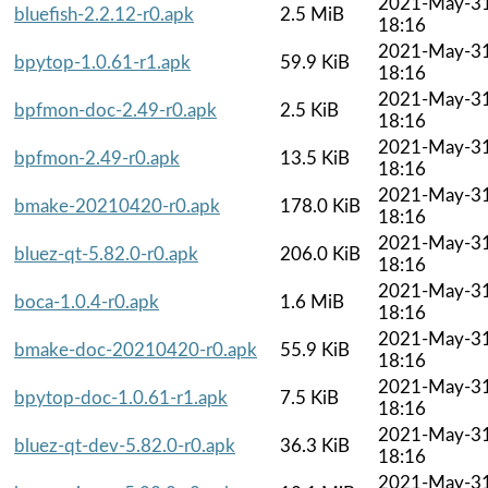
2021-May-3
bluefish-2.2.12-r0.apk
2.5 MiB
18:16
2021-May-3
bpytop-1.0.61-r1.apk
59.9 KiB
18:16
2021-May-3
bpfmon-doc-2.49-r0.apk
2.5 KiB
18:16
2021-May-3
bpfmon-2.49-r0.apk
13.5 KiB
18:16
2021-May-3
bmake-20210420-r0.apk
178.0 KiB
18:16
2021-May-3
bluez-qt-5.82.0-r0.apk
206.0 KiB
18:16
2021-May-3
boca-1.0.4-r0.apk
1.6 MiB
18:16
2021-May-3
bmake-doc-20210420-r0.apk
55.9 KiB
18:16
2021-May-3
bpytop-doc-1.0.61-r1.apk
7.5 KiB
18:16
2021-May-3
bluez-qt-dev-5.82.0-r0.apk
36.3 KiB
18:16
2021-May-3