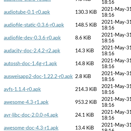
18:16
2021-May-3
audiotube-0.1-r0.apk
130.3 KiB
18:16
2021-May-3
audiofile-static-0.3.6-r0.apk
148.5 KiB
18:16
2021-May-3
audiofile-dev-0.3.6-r0.apk
8.6 KiB
18:16
2021-May-3
audacity-doc-2.4.2-r2.apk
14.3 KiB
18:16
2021-May-3
autossh-doc-1.4g-r1.apk
14.8 KiB
18:16
2021-May-3
ausweisapp2-doc-1.22.2-r0.apk
2.8 KiB
18:16
2021-May-3
avfs-1.1.4-r0.apk
214.3 KiB
18:16
2021-May-3
awesome-4.3-r1.apk
953.2 KiB
18:16
2021-May-3
avr-libc-doc-2.0.0-r4.apk
24.1 KiB
18:16
2021-May-3
awesome-doc-4.3-r1.apk
13.4 KiB
18:16