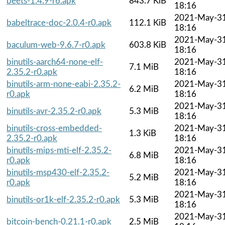
beets-1.4.9-r6.apk
843.7 KiB
18:16
2021-May-3
babeltrace-doc-2.0.4-r0.apk
112.1 KiB
18:16
2021-May-3
baculum-web-9.6.7-r0.apk
603.8 KiB
18:16
binutils-aarch64-none-elf-
2021-May-3
7.1 MiB
2.35.2-r0.apk
18:16
binutils-arm-none-eabi-2.35.2-
2021-May-3
6.2 MiB
r0.apk
18:16
2021-May-3
binutils-avr-2.35.2-r0.apk
5.3 MiB
18:16
binutils-cross-embedded-
2021-May-3
1.3 KiB
2.35.2-r0.apk
18:16
binutils-mips-mti-elf-2.35.2-
2021-May-3
6.8 MiB
r0.apk
18:16
binutils-msp430-elf-2.35.2-
2021-May-3
5.2 MiB
r0.apk
18:16
2021-May-3
binutils-or1k-elf-2.35.2-r0.apk
5.3 MiB
18:16
2021-May-3
bitcoin-bench-0.21.1-r0.apk
2.5 MiB