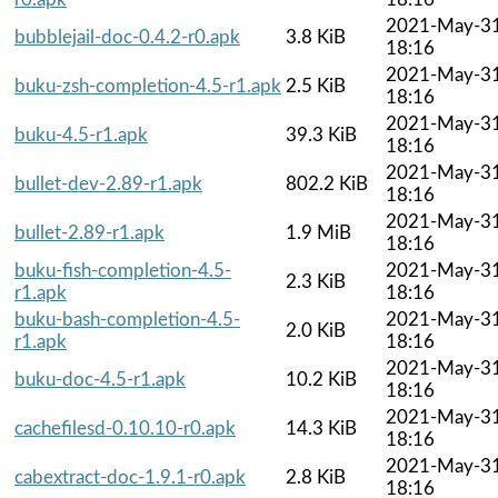
2021-May-3
bubblejail-doc-0.4.2-r0.apk
3.8 KiB
18:16
2021-May-3
buku-zsh-completion-4.5-r1.apk
2.5 KiB
18:16
2021-May-3
buku-4.5-r1.apk
39.3 KiB
18:16
2021-May-3
bullet-dev-2.89-r1.apk
802.2 KiB
18:16
2021-May-3
bullet-2.89-r1.apk
1.9 MiB
18:16
buku-fish-completion-4.5-
2021-May-3
2.3 KiB
r1.apk
18:16
buku-bash-completion-4.5-
2021-May-3
2.0 KiB
r1.apk
18:16
2021-May-3
buku-doc-4.5-r1.apk
10.2 KiB
18:16
2021-May-3
cachefilesd-0.10.10-r0.apk
14.3 KiB
18:16
2021-May-3
cabextract-doc-1.9.1-r0.apk
2.8 KiB
18:16