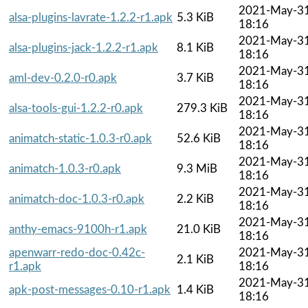
2021-May-3
alsa-plugins-lavrate-1.2.2-r1.apk
5.3 KiB
18:16
2021-May-3
alsa-plugins-jack-1.2.2-r1.apk
8.1 KiB
18:16
2021-May-3
aml-dev-0.2.0-r0.apk
3.7 KiB
18:16
2021-May-3
alsa-tools-gui-1.2.2-r0.apk
279.3 KiB
18:16
2021-May-3
animatch-static-1.0.3-r0.apk
52.6 KiB
18:16
2021-May-3
animatch-1.0.3-r0.apk
9.3 MiB
18:16
2021-May-3
animatch-doc-1.0.3-r0.apk
2.2 KiB
18:16
2021-May-3
anthy-emacs-9100h-r1.apk
21.0 KiB
18:16
apenwarr-redo-doc-0.42c-
2021-May-3
2.1 KiB
r1.apk
18:16
2021-May-3
apk-post-messages-0.10-r1.apk
1.4 KiB
18:16