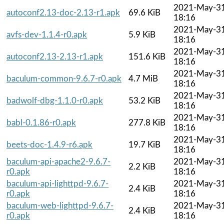
2021-May-3
autoconf2.13-doc-2.13-r1.apk
69.6 KiB
18:16
2021-May-3
avfs-dev-1.1.4-r0.apk
5.9 KiB
18:16
2021-May-3
autoconf2.13-2.13-r1.apk
151.6 KiB
18:16
2021-May-3
baculum-common-9.6.7-r0.apk
4.7 MiB
18:16
2021-May-3
badwolf-dbg-1.1.0-r0.apk
53.2 KiB
18:16
2021-May-3
babl-0.1.86-r0.apk
277.8 KiB
18:16
2021-May-3
beets-doc-1.4.9-r6.apk
19.7 KiB
18:16
baculum-api-apache2-9.6.7-
2021-May-3
2.2 KiB
r0.apk
18:16
baculum-api-lighttpd-9.6.7-
2021-May-3
2.4 KiB
r0.apk
18:16
baculum-web-lighttpd-9.6.7-
2021-May-3
2.4 KiB
r0.apk
18:16