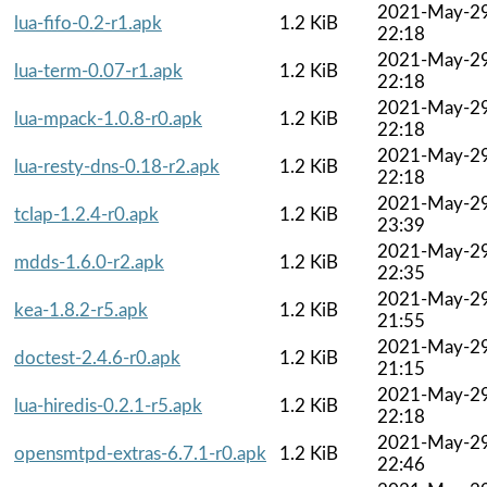
2021-May-2
lua-fifo-0.2-r1.apk
1.2 KiB
22:18
2021-May-2
lua-term-0.07-r1.apk
1.2 KiB
22:18
2021-May-2
lua-mpack-1.0.8-r0.apk
1.2 KiB
22:18
2021-May-2
lua-resty-dns-0.18-r2.apk
1.2 KiB
22:18
2021-May-2
tclap-1.2.4-r0.apk
1.2 KiB
23:39
2021-May-2
mdds-1.6.0-r2.apk
1.2 KiB
22:35
2021-May-2
kea-1.8.2-r5.apk
1.2 KiB
21:55
2021-May-2
doctest-2.4.6-r0.apk
1.2 KiB
21:15
2021-May-2
lua-hiredis-0.2.1-r5.apk
1.2 KiB
22:18
2021-May-2
opensmtpd-extras-6.7.1-r0.apk
1.2 KiB
22:46