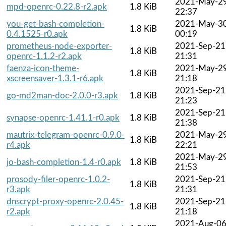
2021-May-2
mpd-openrc-0.22.8-r2.apk
1.8 KiB
22:37
you-get-bash-completion-
2021-May-3
1.8 KiB
0.4.1525-r0.apk
00:19
prometheus-node-exporter-
2021-Sep-21
1.8 KiB
openrc-1.1.2-r2.apk
21:31
faenza-icon-theme-
2021-May-2
1.8 KiB
xscreensaver-1.3.1-r6.apk
21:18
2021-Sep-21
go-md2man-doc-2.0.0-r3.apk
1.8 KiB
21:23
2021-Sep-21
synapse-openrc-1.41.1-r0.apk
1.8 KiB
21:38
mautrix-telegram-openrc-0.9.0-
2021-May-2
1.8 KiB
r4.apk
22:21
2021-May-2
jo-bash-completion-1.4-r0.apk
1.8 KiB
21:53
prosody-filer-openrc-1.0.2-
2021-Sep-21
1.8 KiB
r3.apk
21:31
dnscrypt-proxy-openrc-2.0.45-
2021-Sep-21
1.8 KiB
r2.apk
21:18
2021-Aug-0