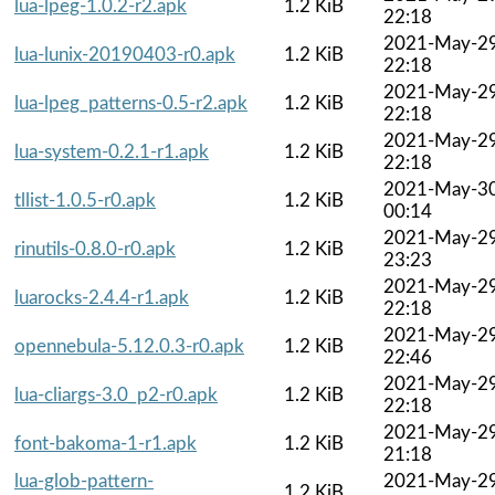
lua-lpeg-1.0.2-r2.apk
1.2 KiB
22:18
2021-May-2
lua-lunix-20190403-r0.apk
1.2 KiB
22:18
2021-May-2
lua-lpeg_patterns-0.5-r2.apk
1.2 KiB
22:18
2021-May-2
lua-system-0.2.1-r1.apk
1.2 KiB
22:18
2021-May-3
tllist-1.0.5-r0.apk
1.2 KiB
00:14
2021-May-2
rinutils-0.8.0-r0.apk
1.2 KiB
23:23
2021-May-2
luarocks-2.4.4-r1.apk
1.2 KiB
22:18
2021-May-2
opennebula-5.12.0.3-r0.apk
1.2 KiB
22:46
2021-May-2
lua-cliargs-3.0_p2-r0.apk
1.2 KiB
22:18
2021-May-2
font-bakoma-1-r1.apk
1.2 KiB
21:18
lua-glob-pattern-
2021-May-2
1.2 KiB