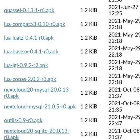
2021-Jun-27
quassel-0.13.1-r6.apk
1.2 KiB
12:25
2021-May-2
lua-compat53-0.10-r0.apk
1.2 KiB
22:18
2021-May-2
lua-luatz-0.4.1-r0.apk
1.2 KiB
22:18
2021-May-2
lua-basexx-0.4.1-r0.apk
1.2 KiB
22:18
2021-May-2
lua-lgi-0.9.2-r2.apk
1.2 KiB
22:18
2021-May-2
lua-copas-2.0.2-r3.apk
1.2 KiB
22:18
nextcloud20-mysql-20.0.13-
2021-Oct-08
1.2 KiB
r0.apk
21:37
2021-Oct-08
nextcloud-mysql-21.0.5-r0.apk
1.2 KiB
21:35
2021-May-2
outils-0.9-r0.apk
1.2 KiB
22:47
nextcloud20-sqlite-20.0.13-
2021-Oct-08
1.2 KiB
r0.apk
21:37