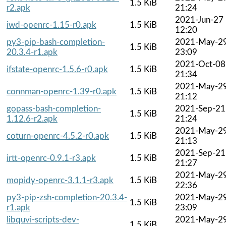
1.5 KiB
r2.apk
21:24
2021-Jun-27
iwd-openrc-1.15-r0.apk
1.5 KiB
12:20
py3-pip-bash-completion-
2021-May-2
1.5 KiB
20.3.4-r1.apk
23:09
2021-Oct-08
ifstate-openrc-1.5.6-r0.apk
1.5 KiB
21:34
2021-May-2
connman-openrc-1.39-r0.apk
1.5 KiB
21:12
gopass-bash-completion-
2021-Sep-21
1.5 KiB
1.12.6-r2.apk
21:24
2021-May-2
coturn-openrc-4.5.2-r0.apk
1.5 KiB
21:13
2021-Sep-21
irtt-openrc-0.9.1-r3.apk
1.5 KiB
21:27
2021-May-2
mopidy-openrc-3.1.1-r3.apk
1.5 KiB
22:36
py3-pip-zsh-completion-20.3.4-
2021-May-2
1.5 KiB
r1.apk
23:09
libquvi-scripts-dev-
2021-May-2
1.5 KiB