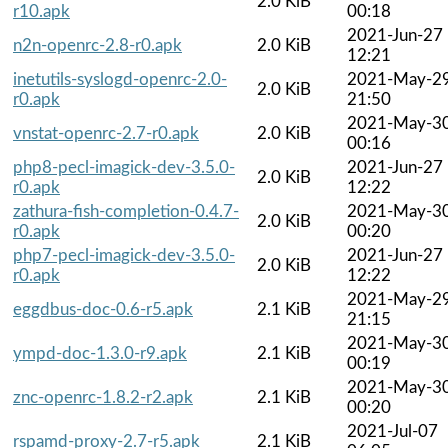
2.0 KiB
r10.apk
00:18
2021-Jun-27
n2n-openrc-2.8-r0.apk
2.0 KiB
12:21
inetutils-syslogd-openrc-2.0-
2021-May-2
2.0 KiB
r0.apk
21:50
2021-May-3
vnstat-openrc-2.7-r0.apk
2.0 KiB
00:16
php8-pecl-imagick-dev-3.5.0-
2021-Jun-27
2.0 KiB
r0.apk
12:22
zathura-fish-completion-0.4.7-
2021-May-3
2.0 KiB
r0.apk
00:20
php7-pecl-imagick-dev-3.5.0-
2021-Jun-27
2.0 KiB
r0.apk
12:22
2021-May-2
eggdbus-doc-0.6-r5.apk
2.1 KiB
21:15
2021-May-3
ympd-doc-1.3.0-r9.apk
2.1 KiB
00:19
2021-May-3
znc-openrc-1.8.2-r2.apk
2.1 KiB
00:20
2021-Jul-07
rspamd-proxy-2.7-r5.apk
2.1 KiB