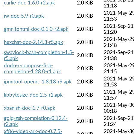
curlie-doc-1.6.0-r2.apk
2.0 KiB
21:18
2021-May-2
iw-doc-5.9-r0.apk
2.0 KiB
21:53
2021-Sep-21
gmnitohtml-doc-0.1.0-r2.apk
2.0 KiB
21:20
2021-May-2
hexchat-doc-2.14.3-r5.apk
2.0 KiB
21:48
swaylock-bash-completion-1.5-
2021-Sep-21
2.0 KiB
r5.apk
21:38
docker-compose-fish-
2021-May-2
2.0 KiB
completion-1.28.0-r1.apk
21:15
2021-May-2
ipmitool-openrc-1.8.18-r9.apk
2.0 KiB
21:53
2021-May-2
libbytesize-doc-2.5-r1.apk
2.0 KiB
21:57
2021-May-3
xbanish-doc-1.7-r0.apk
2.0 KiB
00:18
gojq-zsh-completion-0.12.4-
2021-Sep-21
2.0 KiB
r2.apk
21:24
xf86-video-ark-doc-0.7.5-
2021-May-3