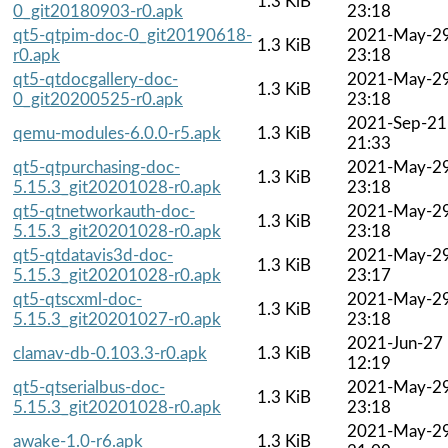
1.3 KiB
0_git20180903-r0.apk
23:18
qt5-qtpim-doc-0_git20190618-
2021-May-2
1.3 KiB
r0.apk
23:18
qt5-qtdocgallery-doc-
2021-May-2
1.3 KiB
0_git20200525-r0.apk
23:18
2021-Sep-21
qemu-modules-6.0.0-r5.apk
1.3 KiB
21:33
qt5-qtpurchasing-doc-
2021-May-2
1.3 KiB
5.15.3_git20201028-r0.apk
23:18
qt5-qtnetworkauth-doc-
2021-May-2
1.3 KiB
5.15.3_git20201028-r0.apk
23:18
qt5-qtdatavis3d-doc-
2021-May-2
1.3 KiB
5.15.3_git20201028-r0.apk
23:17
qt5-qtscxml-doc-
2021-May-2
1.3 KiB
5.15.3_git20201027-r0.apk
23:18
2021-Jun-27
clamav-db-0.103.3-r0.apk
1.3 KiB
12:19
qt5-qtserialbus-doc-
2021-May-2
1.3 KiB
5.15.3_git20201028-r0.apk
23:18
2021-May-2
awake-1.0-r6.apk
1.3 KiB