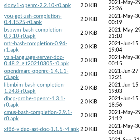
2021-May-2
slony1-openrc-2.2.10-r0.apk
2.0 KiB
23:26
you-get-zsh-completion-
2021-May-3
2.0 KiB
0.4.1525-r0.apk
00:19
bspwm-bash-completion-
2021-May-2
2.0 KiB
0.9.10-r0.apk
21:10
mtr-bash-completion-0.94-
2021-Jun-15
2.0 KiB
r1.apk
19:04
vala-language-server-doc-
2021-May-3
2.0 KiB
0.48.2_git20210305-r0.apk
00:15
opendmarc-openrc-1.4.1.1-
2021-Jun-27
2.0 KiB
r3.apk
12:21
libmbim-bash-completion-
2021-Jun-15
2.0 KiB
1.24.8-r0.apk
19:03
dhcp-probe-openrc-1.3.1-
2021-Jun-15
2.0 KiB
r0.apk
18:56
cmus-bash-completion-2.9.1-
2021-May-2
2.0 KiB
r0.apk
21:12
2021-May-3
xf86-video-ast-doc-1.1.5-r4.apk
2.0 KiB
00:18
2021-Sep-21