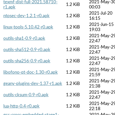
texmf-dist-full-2021.58710-
2021-May-3
1.2 KiB
r1.apk
00:03
2021-Jul-20
ntpsec-dev-1.2.1-r0.apk
1.2 KiB
16:15
2021-Jun-15
linux-tools-5.10.42-r0.apk
1.2 KiB
19:03
2021-May-2
outils-sha1-0.9-r0.apk
1.2 KiB
22:47
2021-May-2
outils-sha512-0.9-r0.apk
1.2 KiB
22:47
2021-May-2
outils-sha256-0.9-r0.apk
1.2 KiB
22:47
2021-May-2
libofono-qt-doc-1.30-r0.apk
1.2 KiB
21:59
2021-May-2
geany-plugins-dev-1.37-r1.apk
1.2 KiB
21:38
2021-May-2
outils-cksum-0.9-r0.apk
1.2 KiB
22:47
2021-May-2
lua-http-0.4-r0.apk
1.2 KiB
22:18
gcc-cross-embedded-stage1-
2021-May-2