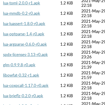
2021-May-2
lua-toml-2.0.0-r1.apk
1.2 KiB
22:18
2021-May-2
lua-mmdb-0.2-r0.apk
1.2 KiB
22:18
2021-May-2
lua-luassert-1.8.0-r0.apk
1.2 KiB
22:18
2021-May-2
lua-optparse-1.4-r0.apk
1.2 KiB
22:18
2021-May-2
lua-argparse-0.6.0-r0.apk
1.2 KiB
22:18
2021-May-2
spdx-licenses-3.13-r0.apk
1.2 KiB
23:26
2021-May-2
glm-0.9.9.8-r0.apk
1.2 KiB
21:39
2021-May-2
libowfat-0.32-r1.apk
1.2 KiB
21:59
2021-May-2
lua-coxpcall-1.17.0-r0.apk
1.2 KiB
22:18
2021-May-2
lua-brieflz-0.2.0-r0.apk
1.2 KiB
22:18
2021-May-2