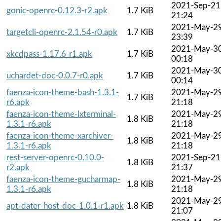
2021-Sep-21
gonic-openrc-0.12.3-r2.apk
1.7 KiB
21:24
2021-May-2
targetcli-openrc-2.1.54-r0.apk
1.7 KiB
23:39
2021-May-3
xkcdpass-1.17.6-r1.apk
1.7 KiB
00:18
2021-May-3
uchardet-doc-0.0.7-r0.apk
1.7 KiB
00:14
faenza-icon-theme-bash-1.3.1-
2021-May-2
1.7 KiB
r6.apk
21:18
faenza-icon-theme-lxterminal-
2021-May-2
1.8 KiB
1.3.1-r6.apk
21:18
faenza-icon-theme-xarchiver-
2021-May-2
1.8 KiB
1.3.1-r6.apk
21:18
rest-server-openrc-0.10.0-
2021-Sep-21
1.8 KiB
r2.apk
21:37
faenza-icon-theme-gucharmap-
2021-May-2
1.8 KiB
1.3.1-r6.apk
21:18
2021-May-2
apt-dater-host-doc-1.0.1-r1.apk
1.8 KiB
21:07