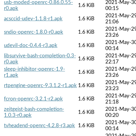
usb-moded-openrc-0.86.0.55-
2021-May-3
1.6 KiB
r0.apk
00:15
2021-May-2
acsccid-udev-1.1.8-r1.apk
1.6 KiB
21:06
2021-May-2
sndio-openrc-1.8.0-r0.apk
1.6 KiB
23:26
2021-May-3
udevil-doc-0.4.4-r3.apk
1.6 KiB
00:14
libsurvive-bash-completion-0.3-
2021-May-2
1.6 KiB
r0.apk
22:17
sleep-inhibitor-openrc-1.9-
2021-May-2
1.6 KiB
r1.apk
23:26
2021-May-2
rtpengine-openrc-9.3.1.2-r1.apk
1.6 KiB
23:23
2021-May-2
fcron-openrc-3.2.1-r2.apk
1.6 KiB
21:18
zeitgeist-bash-completion-
2021-May-3
1.6 KiB
1.0.3-r0.apk
00:20
2021-May-3
tvheadend-openrc-4.2.8-r3.apk
1.6 KiB
00:14
2021-May-2