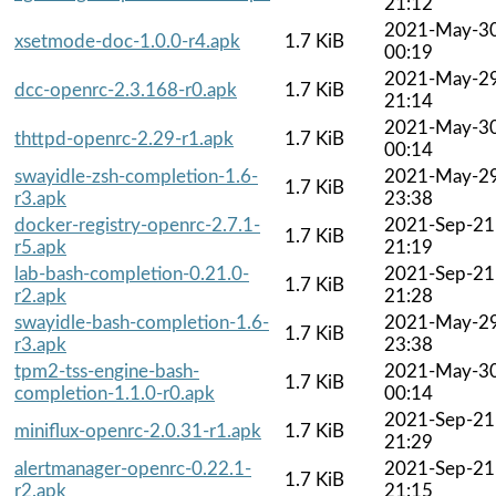
21:12
2021-May-3
xsetmode-doc-1.0.0-r4.apk
1.7 KiB
00:19
2021-May-2
dcc-openrc-2.3.168-r0.apk
1.7 KiB
21:14
2021-May-3
thttpd-openrc-2.29-r1.apk
1.7 KiB
00:14
swayidle-zsh-completion-1.6-
2021-May-2
1.7 KiB
r3.apk
23:38
docker-registry-openrc-2.7.1-
2021-Sep-21
1.7 KiB
r5.apk
21:19
lab-bash-completion-0.21.0-
2021-Sep-21
1.7 KiB
r2.apk
21:28
swayidle-bash-completion-1.6-
2021-May-2
1.7 KiB
r3.apk
23:38
tpm2-tss-engine-bash-
2021-May-3
1.7 KiB
completion-1.1.0-r0.apk
00:14
2021-Sep-21
miniflux-openrc-2.0.31-r1.apk
1.7 KiB
21:29
alertmanager-openrc-0.22.1-
2021-Sep-21
1.7 KiB
r2.apk
21:15