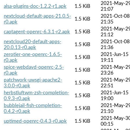
2021-May-2
alsa-plugins-doc-1.2.2-r1.apk
1.5 KiB
21:07
nextcloud-default-apps-21.0.5-
2021-Oct-08
1.5 KiB
r0.apk
21:35
2021-May-2
captagent-openrc-6.3.1-r2.apk
1.5 KiB
21:12
nextcloud20-default-apps-
2021-Oct-08
1.5 KiB
20.0.13-r0.apk
21:36
zerotier-one-openrc-1.6.5-
2021-Jun-15
1.5 KiB
r0.apk
19:11
spice-webdavd-openrc-2.5-
2021-May-2
1.5 KiB
r0.apk
23:26
patchwork-uwsgi-apache2-
2021-May-2
1.5 KiB
3.0.0-r0.apk
22:51
herbstluftwm-zsh-completion-
2021-Jun-15
1.5 KiB
0.9.3-r0.apk
19:00
bubblejail-fish-completion-
2021-May-2
1.5 KiB
0.4.2-r0.apk
21:10
2021-May-3
uptimed-openrc-0.4.3-r0.apk
1.5 KiB
00:15