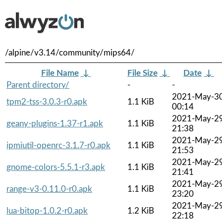
/alpine/v3.14/community/mips64/
File Name
↓
File Size
↓
Date
↓
Parent directory/
-
-
2021-May-3
tpm2-tss-3.0.3-r0.apk
1.1 KiB
00:14
2021-May-2
geany-plugins-1.37-r1.apk
1.1 KiB
21:38
2021-May-2
ipmiutil-openrc-3.1.7-r0.apk
1.1 KiB
21:53
2021-May-2
gnome-colors-5.5.1-r3.apk
1.1 KiB
21:41
2021-May-2
range-v3-0.11.0-r0.apk
1.1 KiB
23:20
2021-May-2
lua-bitop-1.0.2-r0.apk
1.2 KiB
22:18