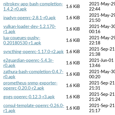
nitrokey-app-bash-completion-
2021-May-2
1.6 KiB
1.4.2-r0.apk
22:44
2021-May-2
inadyn-openrc-2.8.1-r0.apk
1.6 KiB
21:50
vulkan-loader-dev-1.2.170-
2021-May-3
1.6 KiB
r1.apk
00:16
lua-cqueues-pushy-
2021-May-2
1.6 KiB
0.20180530-r1.apk
22:18
2021-Sep-21
syncthing-openrc-1.17.0-r2.apk
1.6 KiB
21:38
e2guardian-openrc-5.4.3r-
2021-Jun-01
1.6 KiB
r0.apk
13:46
zathura-bash-completion-0.4.7-
2021-May-3
1.6 KiB
r0.apk
00:20
prometheus-snmp-exporter-
2021-Sep-21
1.6 KiB
openrc-0.20.0-r2.apk
21:31
2021-Sep-21
gogs-openrc-0.12.3-r3.apk
1.6 KiB
21:24
consul-template-openrc-0.26.0-
2021-Sep-21
1.6 KiB
r1.apk
21:17