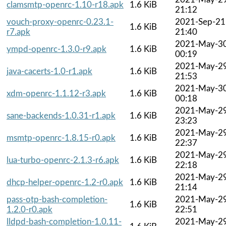
clamsmtp-openrc-1.10-r18.apk
1.6 KiB
21:12
vouch-proxy-openrc-0.23.1-
2021-Sep-21
1.6 KiB
r7.apk
21:40
2021-May-3
ympd-openrc-1.3.0-r9.apk
1.6 KiB
00:19
2021-May-2
java-cacerts-1.0-r1.apk
1.6 KiB
21:53
2021-May-3
xdm-openrc-1.1.12-r3.apk
1.6 KiB
00:18
2021-May-2
sane-backends-1.0.31-r1.apk
1.6 KiB
23:23
2021-May-2
msmtp-openrc-1.8.15-r0.apk
1.6 KiB
22:37
2021-May-2
lua-turbo-openrc-2.1.3-r6.apk
1.6 KiB
22:18
2021-May-2
dhcp-helper-openrc-1.2-r0.apk
1.6 KiB
21:14
pass-otp-bash-completion-
2021-May-2
1.6 KiB
1.2.0-r0.apk
22:51
lldpd-bash-completion-1.0.11-
2021-May-2