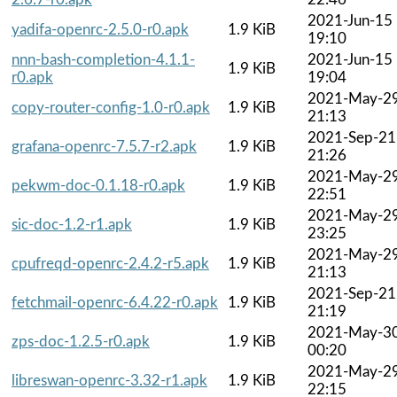
2021-Jun-15
yadifa-openrc-2.5.0-r0.apk
1.9 KiB
19:10
nnn-bash-completion-4.1.1-
2021-Jun-15
1.9 KiB
r0.apk
19:04
2021-May-2
copy-router-config-1.0-r0.apk
1.9 KiB
21:13
2021-Sep-21
grafana-openrc-7.5.7-r2.apk
1.9 KiB
21:26
2021-May-2
pekwm-doc-0.1.18-r0.apk
1.9 KiB
22:51
2021-May-2
sic-doc-1.2-r1.apk
1.9 KiB
23:25
2021-May-2
cpufreqd-openrc-2.4.2-r5.apk
1.9 KiB
21:13
2021-Sep-21
fetchmail-openrc-6.4.22-r0.apk
1.9 KiB
21:19
2021-May-3
zps-doc-1.2.5-r0.apk
1.9 KiB
00:20
2021-May-2
libreswan-openrc-3.32-r1.apk
1.9 KiB
22:15