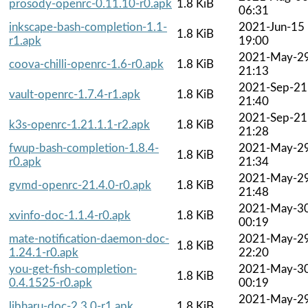
prosody-openrc-0.11.10-r0.apk
1.8 KiB
06:31
inkscape-bash-completion-1.1-
2021-Jun-15
1.8 KiB
r1.apk
19:00
2021-May-2
coova-chilli-openrc-1.6-r0.apk
1.8 KiB
21:13
2021-Sep-21
vault-openrc-1.7.4-r1.apk
1.8 KiB
21:40
2021-Sep-21
k3s-openrc-1.21.1.1-r2.apk
1.8 KiB
21:28
fwup-bash-completion-1.8.4-
2021-May-2
1.8 KiB
r0.apk
21:34
2021-May-2
gvmd-openrc-21.4.0-r0.apk
1.8 KiB
21:48
2021-May-3
xvinfo-doc-1.1.4-r0.apk
1.8 KiB
00:19
mate-notification-daemon-doc-
2021-May-2
1.8 KiB
1.24.1-r0.apk
22:20
you-get-fish-completion-
2021-May-3
1.8 KiB
0.4.1525-r0.apk
00:19
2021-May-2
libharu-doc-2.3.0-r1.apk
1.8 KiB