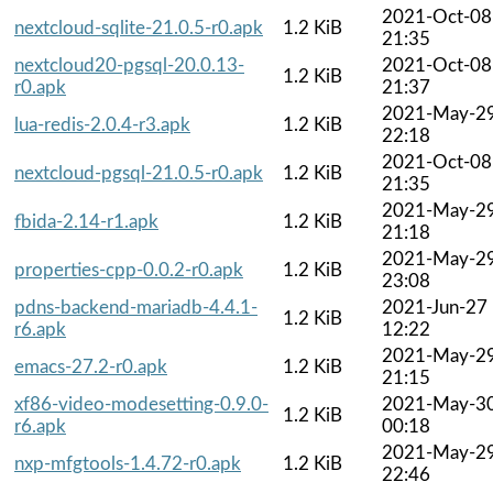
2021-Oct-08
nextcloud-sqlite-21.0.5-r0.apk
1.2 KiB
21:35
nextcloud20-pgsql-20.0.13-
2021-Oct-08
1.2 KiB
r0.apk
21:37
2021-May-2
lua-redis-2.0.4-r3.apk
1.2 KiB
22:18
2021-Oct-08
nextcloud-pgsql-21.0.5-r0.apk
1.2 KiB
21:35
2021-May-2
fbida-2.14-r1.apk
1.2 KiB
21:18
2021-May-2
properties-cpp-0.0.2-r0.apk
1.2 KiB
23:08
pdns-backend-mariadb-4.4.1-
2021-Jun-27
1.2 KiB
r6.apk
12:22
2021-May-2
emacs-27.2-r0.apk
1.2 KiB
21:15
xf86-video-modesetting-0.9.0-
2021-May-3
1.2 KiB
r6.apk
00:18
2021-May-2
nxp-mfgtools-1.4.72-r0.apk
1.2 KiB
22:46