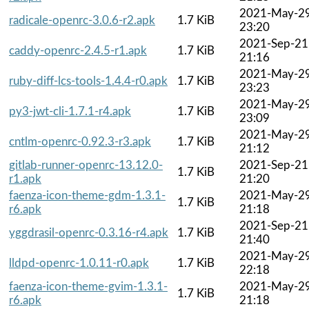
2021-May-2
radicale-openrc-3.0.6-r2.apk
1.7 KiB
23:20
2021-Sep-21
caddy-openrc-2.4.5-r1.apk
1.7 KiB
21:16
2021-May-2
ruby-diff-lcs-tools-1.4.4-r0.apk
1.7 KiB
23:23
2021-May-2
py3-jwt-cli-1.7.1-r4.apk
1.7 KiB
23:09
2021-May-2
cntlm-openrc-0.92.3-r3.apk
1.7 KiB
21:12
gitlab-runner-openrc-13.12.0-
2021-Sep-21
1.7 KiB
r1.apk
21:20
faenza-icon-theme-gdm-1.3.1-
2021-May-2
1.7 KiB
r6.apk
21:18
2021-Sep-21
yggdrasil-openrc-0.3.16-r4.apk
1.7 KiB
21:40
2021-May-2
lldpd-openrc-1.0.11-r0.apk
1.7 KiB
22:18
faenza-icon-theme-gvim-1.3.1-
2021-May-2
1.7 KiB
r6.apk
21:18