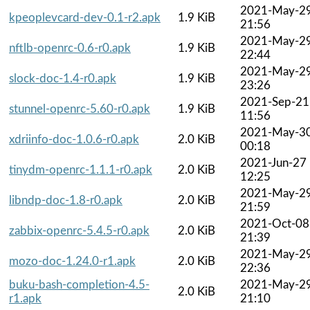
2021-May-2
kpeoplevcard-dev-0.1-r2.apk
1.9 KiB
21:56
2021-May-2
nftlb-openrc-0.6-r0.apk
1.9 KiB
22:44
2021-May-2
slock-doc-1.4-r0.apk
1.9 KiB
23:26
2021-Sep-21
stunnel-openrc-5.60-r0.apk
1.9 KiB
11:56
2021-May-3
xdriinfo-doc-1.0.6-r0.apk
2.0 KiB
00:18
2021-Jun-27
tinydm-openrc-1.1.1-r0.apk
2.0 KiB
12:25
2021-May-2
libndp-doc-1.8-r0.apk
2.0 KiB
21:59
2021-Oct-08
zabbix-openrc-5.4.5-r0.apk
2.0 KiB
21:39
2021-May-2
mozo-doc-1.24.0-r1.apk
2.0 KiB
22:36
buku-bash-completion-4.5-
2021-May-2
2.0 KiB
r1.apk
21:10