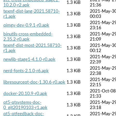
1.3 KiB
10.2.0-r2.apk
21:36
texmf-dist-lang-2021.58710-
2021-May-3
1.3 KiB
r1.apk
00:03
2021-May-2
qimgv-dev-0.9.1-r0.apk
1.3 KiB
23:16
binutils-cross-embedded-
2021-May-2
1.3 KiB
2.35.2-r0.apk
21:09
texmf-dist-most-2021.58710-
2021-May-3
1.3 KiB
r1.apk
00:12
2021-May-2
newlib-stage1-4.1.0-r0.apk
1.3 KiB
22:39
2021-May-2
nerd-fonts-2.1.0-r6.apk
1.3 KiB
22:38
2021-May-2
libresourceqt-doc-1.30.6-r0.apk
1.3 KiB
22:15
2021-Oct-08
docker-20.10.9-r0.apk
1.3 KiB
21:33
qt5-qtsystems-doc-
2021-May-2
1.3 KiB
0_git20190103-r1.apk
23:18
qt5-qtfeedback-doc-
2021-May-2