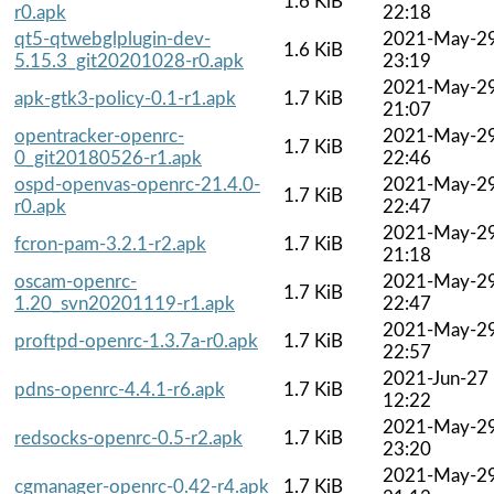
1.6 KiB
r0.apk
22:18
qt5-qtwebglplugin-dev-
2021-May-2
1.6 KiB
5.15.3_git20201028-r0.apk
23:19
2021-May-2
apk-gtk3-policy-0.1-r1.apk
1.7 KiB
21:07
opentracker-openrc-
2021-May-2
1.7 KiB
0_git20180526-r1.apk
22:46
ospd-openvas-openrc-21.4.0-
2021-May-2
1.7 KiB
r0.apk
22:47
2021-May-2
fcron-pam-3.2.1-r2.apk
1.7 KiB
21:18
oscam-openrc-
2021-May-2
1.7 KiB
1.20_svn20201119-r1.apk
22:47
2021-May-2
proftpd-openrc-1.3.7a-r0.apk
1.7 KiB
22:57
2021-Jun-27
pdns-openrc-4.4.1-r6.apk
1.7 KiB
12:22
2021-May-2
redsocks-openrc-0.5-r2.apk
1.7 KiB
23:20
2021-May-2
cgmanager-openrc-0.42-r4.apk
1.7 KiB