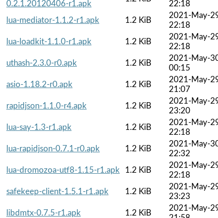
0.2.1.20120406-r1.apk
22:18
2021-May-2
lua-mediator-1.1.2-r1.apk
1.2 KiB
22:18
2021-May-2
lua-loadkit-1.1.0-r1.apk
1.2 KiB
22:18
2021-May-3
uthash-2.3.0-r0.apk
1.2 KiB
00:15
2021-May-2
asio-1.18.2-r0.apk
1.2 KiB
21:07
2021-May-2
rapidjson-1.1.0-r4.apk
1.2 KiB
23:20
2021-May-2
lua-say-1.3-r1.apk
1.2 KiB
22:18
2021-May-3
lua-rapidjson-0.7.1-r0.apk
1.2 KiB
22:32
2021-May-2
lua-dromozoa-utf8-1.15-r1.apk
1.2 KiB
22:18
2021-May-2
safekeep-client-1.5.1-r1.apk
1.2 KiB
23:23
2021-May-2
libdmtx-0.7.5-r1.apk
1.2 KiB
21:58