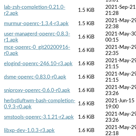
lab-zsh-completion-0.21.0-
2021-Sep-21
1.5 KiB
r2.apk
21:28
2021-May-2
murmur-openrc-1.3.4-r3.apk
1.5 KiB
22:38
user-managerd-openrc-0.8.3-
2021-May-3
1.6 KiB
r1.apk
00:15
mce-openrc-0_git20200916-
2021-May-2
1.6 KiB
r0.apk
22:35
2021-May-2
elogind-openrc-246.10-r3.apk
1.6 KiB
21:15
2021-May-2
dsme-openrc-0.83.0-r0.apk
1.6 KiB
21:15
2021-May-2
sniproxy-openrc-0.6.0-r0.apk
1.6 KiB
23:26
herbstluftwm-bash-completion-
2021-Jun-15
1.6 KiB
0.9.3-r0.apk
19:00
2021-May-2
smstools-openrc-3.1.21-r2.apk
1.6 KiB
23:26
2021-May-2
libxp-dev-1.0.3-r3.apk
1.6 KiB
22:18