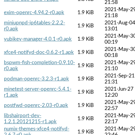
21:58
2021-May-2
exim-openrc-4.94.2-r0.apk
1.9 KiB
21:18
miniupnpd-ip6tables-2.2.2-
2021-Aug-0
1.9 KiB
r0.apk
13:01
2021-May-3
yubikey-manager-4.0.1-r0.apk
1.9 KiB
00:19
2021-May-3
xfce4-notifyd-doc-0.6.2-r1.apk
1.9 KiB
00:18
bspwm-fish-completion-0.9.10-
2021-May-2
1.9 KiB
r0.apk
21:10
2021-Sep-21
podman-openrc-3.2.3-r1.apk
1.9 KiB
21:31
minetest-server-openrc-5.4.1-
2021-Jun-27
1.9 KiB
r1.apk
12:20
2021-May-2
postfwd-openrc-2.03-r0.apk
1.9 KiB
22:57
libshairport-dev-
2021-May-2
1.9 KiB
1.2.1.20121215-r1.apk
22:17
numix-themes-xfce4-notifyd-
2021-May-2
1.9 KiB
2.6.7-r0.apk
22:46