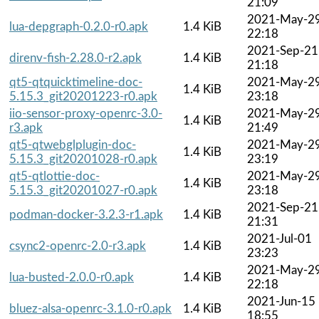
21:09
2021-May-2
lua-depgraph-0.2.0-r0.apk
1.4 KiB
22:18
2021-Sep-21
direnv-fish-2.28.0-r2.apk
1.4 KiB
21:18
qt5-qtquicktimeline-doc-
2021-May-2
1.4 KiB
5.15.3_git20201223-r0.apk
23:18
iio-sensor-proxy-openrc-3.0-
2021-May-2
1.4 KiB
r3.apk
21:49
qt5-qtwebglplugin-doc-
2021-May-2
1.4 KiB
5.15.3_git20201028-r0.apk
23:19
qt5-qtlottie-doc-
2021-May-2
1.4 KiB
5.15.3_git20201027-r0.apk
23:18
2021-Sep-21
podman-docker-3.2.3-r1.apk
1.4 KiB
21:31
2021-Jul-01
csync2-openrc-2.0-r3.apk
1.4 KiB
23:23
2021-May-2
lua-busted-2.0.0-r0.apk
1.4 KiB
22:18
2021-Jun-15
bluez-alsa-openrc-3.1.0-r0.apk
1.4 KiB
18:55