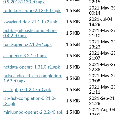
0.9.20131130-r0.apk
22:15
2021-May-3
todo.txt-cli-doc-2.12.0-r0.apk
1.5 KiB
00:14
2021-Jul-04
xwayland-dev-21.1.1-r2.apk
1.5 KiB
18:28
bubblejail-bash-completion-
2021-May-2
1.5 KiB
0.4.2-r0.apk
21:10
2021-May-2
runit-openrc-2.1.2-r4.apk
1.5 KiB
23:23
2021-May-2
at-openrc-3.2.1-r1.apk
1.5 KiB
21:07
2021-May-2
netdata-openrc-1.31.0-r1.apk
1.5 KiB
22:38
pulseaudio-ctl-zsh-completion-
2021-May-2
1.5 KiB
1.69-r0.apk
23:08
2021-May-2
cacti-php7-1.2.17-r0.apk
1.5 KiB
21:11
lab-fish-completion-0.21.0-
2021-Sep-21
1.5 KiB
r2.apk
21:28
2021-Aug-0
miniupnpd-openrc-2.2.2-r0.apk
1.5 KiB
13:01