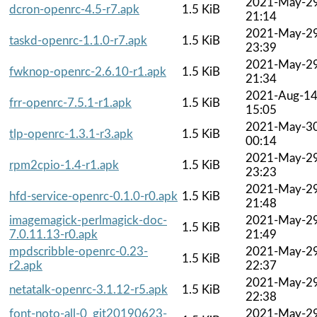
2021-May-2
dcron-openrc-4.5-r7.apk
1.5 KiB
21:14
2021-May-2
taskd-openrc-1.1.0-r7.apk
1.5 KiB
23:39
2021-May-2
fwknop-openrc-2.6.10-r1.apk
1.5 KiB
21:34
2021-Aug-1
frr-openrc-7.5.1-r1.apk
1.5 KiB
15:05
2021-May-3
tlp-openrc-1.3.1-r3.apk
1.5 KiB
00:14
2021-May-2
rpm2cpio-1.4-r1.apk
1.5 KiB
23:23
2021-May-2
hfd-service-openrc-0.1.0-r0.apk
1.5 KiB
21:48
imagemagick-perlmagick-doc-
2021-May-2
1.5 KiB
7.0.11.13-r0.apk
21:49
mpdscribble-openrc-0.23-
2021-May-2
1.5 KiB
r2.apk
22:37
2021-May-2
netatalk-openrc-3.1.12-r5.apk
1.5 KiB
22:38
font-noto-all-0_git20190623-
2021-May-2