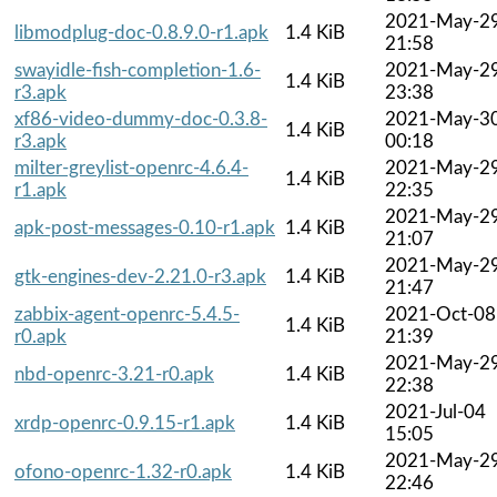
2021-May-2
libmodplug-doc-0.8.9.0-r1.apk
1.4 KiB
21:58
swayidle-fish-completion-1.6-
2021-May-2
1.4 KiB
r3.apk
23:38
xf86-video-dummy-doc-0.3.8-
2021-May-3
1.4 KiB
r3.apk
00:18
milter-greylist-openrc-4.6.4-
2021-May-2
1.4 KiB
r1.apk
22:35
2021-May-2
apk-post-messages-0.10-r1.apk
1.4 KiB
21:07
2021-May-2
gtk-engines-dev-2.21.0-r3.apk
1.4 KiB
21:47
zabbix-agent-openrc-5.4.5-
2021-Oct-08
1.4 KiB
r0.apk
21:39
2021-May-2
nbd-openrc-3.21-r0.apk
1.4 KiB
22:38
2021-Jul-04
xrdp-openrc-0.9.15-r1.apk
1.4 KiB
15:05
2021-May-2
ofono-openrc-1.32-r0.apk
1.4 KiB
22:46