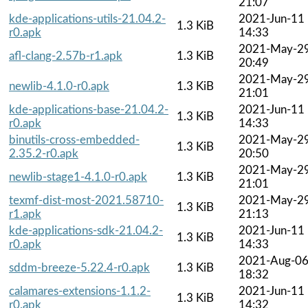
21:07
kde-applications-utils-21.04.2-
2021-Jun-11
1.3 KiB
r0.apk
14:33
2021-May-2
afl-clang-2.57b-r1.apk
1.3 KiB
20:49
2021-May-2
newlib-4.1.0-r0.apk
1.3 KiB
21:01
kde-applications-base-21.04.2-
2021-Jun-11
1.3 KiB
r0.apk
14:33
binutils-cross-embedded-
2021-May-2
1.3 KiB
2.35.2-r0.apk
20:50
2021-May-2
newlib-stage1-4.1.0-r0.apk
1.3 KiB
21:01
texmf-dist-most-2021.58710-
2021-May-2
1.3 KiB
r1.apk
21:13
kde-applications-sdk-21.04.2-
2021-Jun-11
1.3 KiB
r0.apk
14:33
2021-Aug-0
sddm-breeze-5.22.4-r0.apk
1.3 KiB
18:32
calamares-extensions-1.1.2-
2021-Jun-11
1.3 KiB
r0.apk
14:32