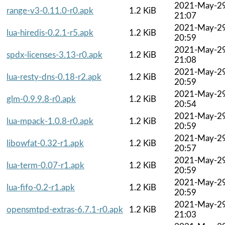
2021-May-2
range-v3-0.11.0-r0.apk
1.2 KiB
21:07
2021-May-2
lua-hiredis-0.2.1-r5.apk
1.2 KiB
20:59
2021-May-2
spdx-licenses-3.13-r0.apk
1.2 KiB
21:08
2021-May-2
lua-resty-dns-0.18-r2.apk
1.2 KiB
20:59
2021-May-2
glm-0.9.9.8-r0.apk
1.2 KiB
20:54
2021-May-2
lua-mpack-1.0.8-r0.apk
1.2 KiB
20:59
2021-May-2
libowfat-0.32-r1.apk
1.2 KiB
20:57
2021-May-2
lua-term-0.07-r1.apk
1.2 KiB
20:59
2021-May-2
lua-fifo-0.2-r1.apk
1.2 KiB
20:59
2021-May-2
opensmtpd-extras-6.7.1-r0.apk
1.2 KiB
21:03