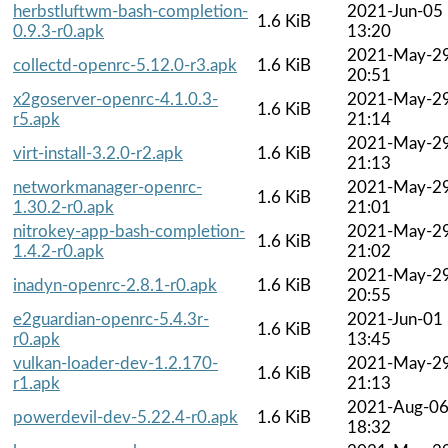
herbstluftwm-bash-completion-
2021-Jun-05
1.6 KiB
0.9.3-r0.apk
13:20
2021-May-2
collectd-openrc-5.12.0-r3.apk
1.6 KiB
20:51
x2goserver-openrc-4.1.0.3-
2021-May-2
1.6 KiB
r5.apk
21:14
2021-May-2
virt-install-3.2.0-r2.apk
1.6 KiB
21:13
networkmanager-openrc-
2021-May-2
1.6 KiB
1.30.2-r0.apk
21:01
nitrokey-app-bash-completion-
2021-May-2
1.6 KiB
1.4.2-r0.apk
21:02
2021-May-2
inadyn-openrc-2.8.1-r0.apk
1.6 KiB
20:55
e2guardian-openrc-5.4.3r-
2021-Jun-01
1.6 KiB
r0.apk
13:45
vulkan-loader-dev-1.2.170-
2021-May-2
1.6 KiB
r1.apk
21:13
2021-Aug-0
powerdevil-dev-5.22.4-r0.apk
1.6 KiB
18:32