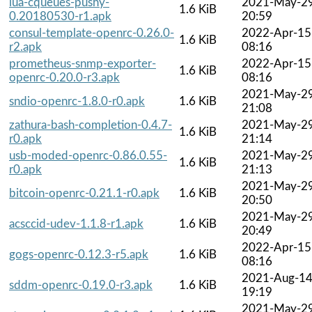
lua-cqueues-pushy-
2021-May-2
1.6 KiB
0.20180530-r1.apk
20:59
consul-template-openrc-0.26.0-
2022-Apr-15
1.6 KiB
r2.apk
08:16
prometheus-snmp-exporter-
2022-Apr-15
1.6 KiB
openrc-0.20.0-r3.apk
08:16
2021-May-2
sndio-openrc-1.8.0-r0.apk
1.6 KiB
21:08
zathura-bash-completion-0.4.7-
2021-May-2
1.6 KiB
r0.apk
21:14
usb-moded-openrc-0.86.0.55-
2021-May-2
1.6 KiB
r0.apk
21:13
2021-May-2
bitcoin-openrc-0.21.1-r0.apk
1.6 KiB
20:50
2021-May-2
acsccid-udev-1.1.8-r1.apk
1.6 KiB
20:49
2022-Apr-15
gogs-openrc-0.12.3-r5.apk
1.6 KiB
08:16
2021-Aug-1
sddm-openrc-0.19.0-r3.apk
1.6 KiB
19:19
2021-May-2