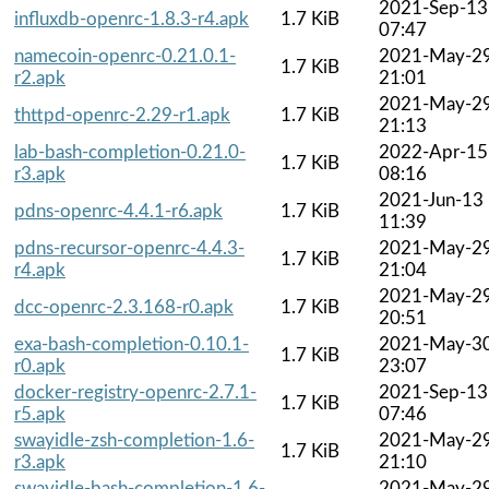
2021-Sep-13
influxdb-openrc-1.8.3-r4.apk
1.7 KiB
07:47
namecoin-openrc-0.21.0.1-
2021-May-2
1.7 KiB
r2.apk
21:01
2021-May-2
thttpd-openrc-2.29-r1.apk
1.7 KiB
21:13
lab-bash-completion-0.21.0-
2022-Apr-15
1.7 KiB
r3.apk
08:16
2021-Jun-13
pdns-openrc-4.4.1-r6.apk
1.7 KiB
11:39
pdns-recursor-openrc-4.4.3-
2021-May-2
1.7 KiB
r4.apk
21:04
2021-May-2
dcc-openrc-2.3.168-r0.apk
1.7 KiB
20:51
exa-bash-completion-0.10.1-
2021-May-3
1.7 KiB
r0.apk
23:07
docker-registry-openrc-2.7.1-
2021-Sep-13
1.7 KiB
r5.apk
07:46
swayidle-zsh-completion-1.6-
2021-May-2
1.7 KiB
r3.apk
21:10
swayidle-bash-completion-1.6-
2021-May-2