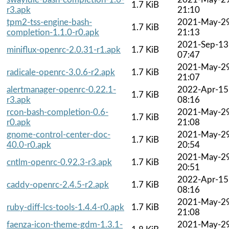
1.7 KiB
r3.apk
21:10
tpm2-tss-engine-bash-
2021-May-2
1.7 KiB
completion-1.1.0-r0.apk
21:13
2021-Sep-13
miniflux-openrc-2.0.31-r1.apk
1.7 KiB
07:47
2021-May-2
radicale-openrc-3.0.6-r2.apk
1.7 KiB
21:07
alertmanager-openrc-0.22.1-
2022-Apr-15
1.7 KiB
r3.apk
08:16
rcon-bash-completion-0.6-
2021-May-2
1.7 KiB
r0.apk
21:08
gnome-control-center-doc-
2021-May-2
1.7 KiB
40.0-r0.apk
20:54
2021-May-2
cntlm-openrc-0.92.3-r3.apk
1.7 KiB
20:51
2022-Apr-15
caddy-openrc-2.4.5-r2.apk
1.7 KiB
08:16
2021-May-2
ruby-diff-lcs-tools-1.4.4-r0.apk
1.7 KiB
21:08
faenza-icon-theme-gdm-1.3.1-
2021-May-2