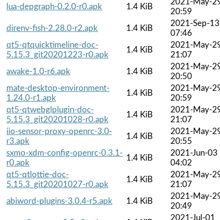
2021-May-2
lua-depgraph-0.2.0-r0.apk
1.4 KiB
20:59
2021-Sep-13
direnv-fish-2.28.0-r2.apk
1.4 KiB
07:46
qt5-qtquicktimeline-doc-
2021-May-2
1.4 KiB
5.15.3_git20201223-r0.apk
21:07
2021-May-2
awake-1.0-r6.apk
1.4 KiB
20:50
mate-desktop-environment-
2021-May-2
1.4 KiB
1.24.0-r1.apk
20:59
qt5-qtwebglplugin-doc-
2021-May-2
1.4 KiB
5.15.3_git20201028-r0.apk
21:07
iio-sensor-proxy-openrc-3.0-
2021-May-2
1.4 KiB
r3.apk
20:55
sxmo-xdm-config-openrc-0.3.1-
2021-Jun-03
1.4 KiB
r0.apk
04:02
qt5-qtlottie-doc-
2021-May-2
1.4 KiB
5.15.3_git20201027-r0.apk
21:07
2021-May-2
abiword-plugins-3.0.4-r5.apk
1.4 KiB
20:49
2021-Jul-01