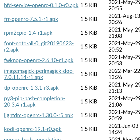
2021-May-2
hfd-service-openrc-0.1.0-r0.apk
1.5 KiB
20:55
2021-Aug-1
frr-openrc-7.5.1-r1.apk
1.5 KiB
20:26
2021-May-2
rpm2cpio-1.4-r1.apk
1.5 KiB
21:08
font-noto-all-0_git20190623-
2021-May-2
1.5 KiB
r2.apk
20:52
2021-May-2
fwknop-openrc-2.6.10-r1.apk
1.5 KiB
20:53
imagemagick-perlmagick-doc-
2022-Mar-2
1.5 KiB
7.0.11.14-r1.apk
13:26
2021-May-2
tlp-openrc-1.3.1-r3.apk
1.5 KiB
21:13
py3-pip-bash-completion-
2021-May-2
1.5 KiB
20.3.4-r1.apk
21:06
2021-May-2
lightdm-openrc-1.30.0-r5.apk
1.5 KiB
20:59
2021-Jun-03
kodi-openrc-19.1-r0.apk
1.5 KiB
14:24
gopass-bash-completion-
2021-Nov-0