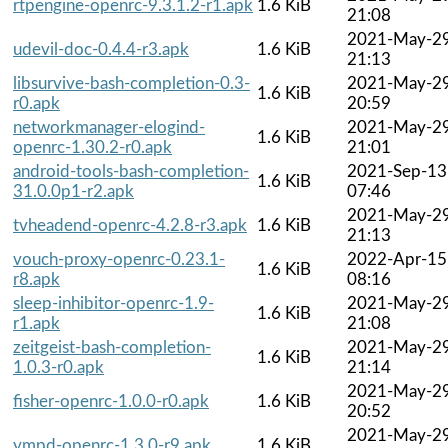
rtpengine-openrc-9.3.1.2-r1.apk
1.6 KiB
21:08
2021-May-2
udevil-doc-0.4.4-r3.apk
1.6 KiB
21:13
libsurvive-bash-completion-0.3-
2021-May-2
1.6 KiB
r0.apk
20:59
networkmanager-elogind-
2021-May-2
1.6 KiB
openrc-1.30.2-r0.apk
21:01
android-tools-bash-completion-
2021-Sep-13
1.6 KiB
31.0.0p1-r2.apk
07:46
2021-May-2
tvheadend-openrc-4.2.8-r3.apk
1.6 KiB
21:13
vouch-proxy-openrc-0.23.1-
2022-Apr-15
1.6 KiB
r8.apk
08:16
sleep-inhibitor-openrc-1.9-
2021-May-2
1.6 KiB
r1.apk
21:08
zeitgeist-bash-completion-
2021-May-2
1.6 KiB
1.0.3-r0.apk
21:14
2021-May-2
fisher-openrc-1.0.0-r0.apk
1.6 KiB
20:52
2021-May-2
ympd-openrc-1.3.0-r9.apk
1.6 KiB