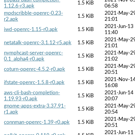
1.5 KiB
1.12.6-r3.apk
06:58
mpdscribble-openrc-0.23-
2021-May-2
1.5 KiB
r2.apk
21:01
2021-Jun-13
iwd-openrc-1.15-r0.apk
1.5 KiB
11:40
2021-May-2
netatalk-openrc-3.1.12-r5.apk
1.5 KiB
21:01
nymphcast-server-openrc-
2021-May-2
1.5 KiB
0.1_alpha4-r0.apk
21:02
2021-May-2
coturn-openrc-4.5.2-r0.apk
1.5 KiB
20:51
2021-Nov-1
ifstate-openrc-1.5.8-r0.apk
1.5 KiB
16:08
aws-cli-bash-completion-
2021-Jun-14
1.5 KiB
1.19.93-r0.apk
20:07
gnome-apps-extra-3.37.91-
2021-May-2
1.5 KiB
r1.apk
20:54
2021-May-2
connman-openrc-1.39-r0.apk
1.5 KiB
20:51
2021-Jun-11