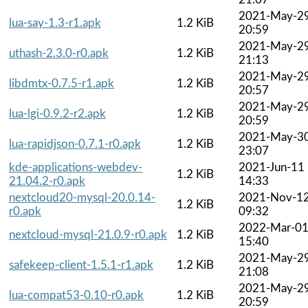
2021-May-2
lua-say-1.3-r1.apk
1.2 KiB
20:59
2021-May-2
uthash-2.3.0-r0.apk
1.2 KiB
21:13
2021-May-2
libdmtx-0.7.5-r1.apk
1.2 KiB
20:57
2021-May-2
lua-lgi-0.9.2-r2.apk
1.2 KiB
20:59
2021-May-3
lua-rapidjson-0.7.1-r0.apk
1.2 KiB
23:07
kde-applications-webdev-
2021-Jun-11
1.2 KiB
21.04.2-r0.apk
14:33
nextcloud20-mysql-20.0.14-
2021-Nov-1
1.2 KiB
r0.apk
09:32
2022-Mar-0
nextcloud-mysql-21.0.9-r0.apk
1.2 KiB
15:40
2021-May-2
safekeep-client-1.5.1-r1.apk
1.2 KiB
21:08
2021-May-2
lua-compat53-0.10-r0.apk
1.2 KiB
20:59