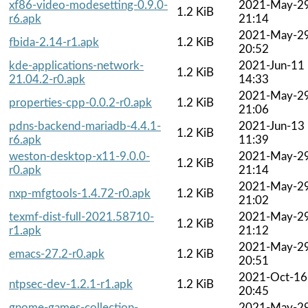
xf86-video-modesetting-0.9.0-
2021-May-2
1.2 KiB
r6.apk
21:14
2021-May-2
fbida-2.14-r1.apk
1.2 KiB
20:52
kde-applications-network-
2021-Jun-11
1.2 KiB
21.04.2-r0.apk
14:33
2021-May-2
properties-cpp-0.0.2-r0.apk
1.2 KiB
21:06
pdns-backend-mariadb-4.4.1-
2021-Jun-13
1.2 KiB
r6.apk
11:39
weston-desktop-x11-9.0.0-
2021-May-2
1.2 KiB
r0.apk
21:14
2021-May-2
nxp-mfgtools-1.4.72-r0.apk
1.2 KiB
21:02
texmf-dist-full-2021.58710-
2021-May-2
1.2 KiB
r1.apk
21:12
2021-May-2
emacs-27.2-r0.apk
1.2 KiB
20:51
2021-Oct-16
ntpsec-dev-1.2.1-r1.apk
1.2 KiB
20:45
gnome-games-collection-
2021-May-2