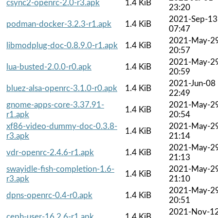
csync2-openrc-2.0-r3.apk
1.4 KiB
23:20
2021-Sep-13
podman-docker-3.2.3-r1.apk
1.4 KiB
07:47
2021-May-2
libmodplug-doc-0.8.9.0-r1.apk
1.4 KiB
20:57
2021-May-2
lua-busted-2.0.0-r0.apk
1.4 KiB
20:59
2021-Jun-08
bluez-alsa-openrc-3.1.0-r0.apk
1.4 KiB
22:49
gnome-apps-core-3.37.91-
2021-May-2
1.4 KiB
r1.apk
20:54
xf86-video-dummy-doc-0.3.8-
2021-May-2
1.4 KiB
r3.apk
21:14
2021-May-2
vdr-openrc-2.4.6-r1.apk
1.4 KiB
21:13
swayidle-fish-completion-1.6-
2021-May-2
1.4 KiB
r3.apk
21:10
2021-May-2
dpns-openrc-0.4-r0.apk
1.4 KiB
20:51
2021-Nov-1
ceph-user-16.2.6-r1.apk
1.4 KiB