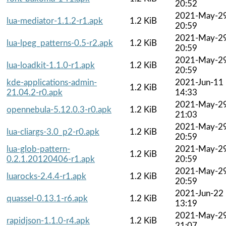
20:52
2021-May-2
lua-mediator-1.1.2-r1.apk
1.2 KiB
20:59
2021-May-2
lua-lpeg_patterns-0.5-r2.apk
1.2 KiB
20:59
2021-May-2
lua-loadkit-1.1.0-r1.apk
1.2 KiB
20:59
kde-applications-admin-
2021-Jun-11
1.2 KiB
21.04.2-r0.apk
14:33
2021-May-2
opennebula-5.12.0.3-r0.apk
1.2 KiB
21:03
2021-May-2
lua-cliargs-3.0_p2-r0.apk
1.2 KiB
20:59
lua-glob-pattern-
2021-May-2
1.2 KiB
0.2.1.20120406-r1.apk
20:59
2021-May-2
luarocks-2.4.4-r1.apk
1.2 KiB
20:59
2021-Jun-22
quassel-0.13.1-r6.apk
1.2 KiB
13:19
2021-May-2
rapidjson-1.1.0-r4.apk
1.2 KiB
21:07