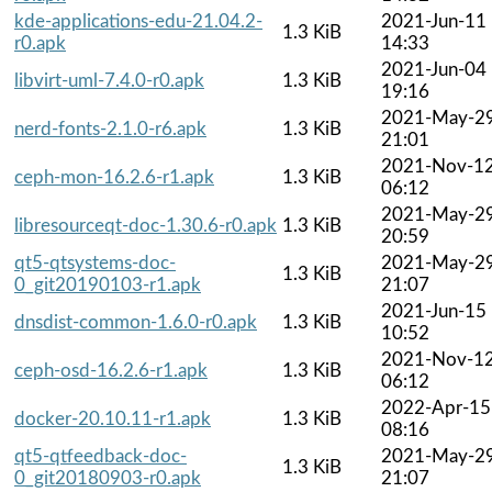
kde-applications-edu-21.04.2-
2021-Jun-11
1.3 KiB
r0.apk
14:33
2021-Jun-04
libvirt-uml-7.4.0-r0.apk
1.3 KiB
19:16
2021-May-2
nerd-fonts-2.1.0-r6.apk
1.3 KiB
21:01
2021-Nov-1
ceph-mon-16.2.6-r1.apk
1.3 KiB
06:12
2021-May-2
libresourceqt-doc-1.30.6-r0.apk
1.3 KiB
20:59
qt5-qtsystems-doc-
2021-May-2
1.3 KiB
0_git20190103-r1.apk
21:07
2021-Jun-15
dnsdist-common-1.6.0-r0.apk
1.3 KiB
10:52
2021-Nov-1
ceph-osd-16.2.6-r1.apk
1.3 KiB
06:12
2022-Apr-15
docker-20.10.11-r1.apk
1.3 KiB
08:16
qt5-qtfeedback-doc-
2021-May-2
1.3 KiB
0_git20180903-r0.apk
21:07