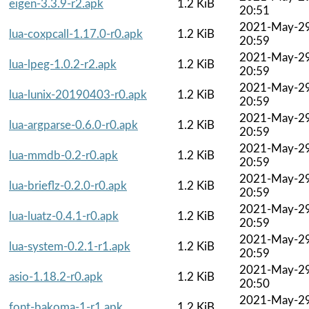
eigen-3.3.9-r2.apk
1.2 KiB
20:51
2021-May-2
lua-coxpcall-1.17.0-r0.apk
1.2 KiB
20:59
2021-May-2
lua-lpeg-1.0.2-r2.apk
1.2 KiB
20:59
2021-May-2
lua-lunix-20190403-r0.apk
1.2 KiB
20:59
2021-May-2
lua-argparse-0.6.0-r0.apk
1.2 KiB
20:59
2021-May-2
lua-mmdb-0.2-r0.apk
1.2 KiB
20:59
2021-May-2
lua-brieflz-0.2.0-r0.apk
1.2 KiB
20:59
2021-May-2
lua-luatz-0.4.1-r0.apk
1.2 KiB
20:59
2021-May-2
lua-system-0.2.1-r1.apk
1.2 KiB
20:59
2021-May-2
asio-1.18.2-r0.apk
1.2 KiB
20:50
2021-May-2
font-bakoma-1-r1.apk
1.2 KiB