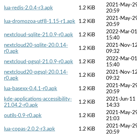
2021-May-2
lua-redis-2.0.4-r3.apk
1.2 KiB
20:59
2021-May-2
lua-dromozoa-utf8-1.15-r1.apk
1.2 KiB
20:59
2022-Mar-0
nextcloud-sqlite-21.0.9-r0.apk
1.2 KiB
15:40
nextcloud20-sqlite-20.0.14-
2021-Nov-1
1.2 KiB
r0.apk
09:32
2022-Mar-0
nextcloud-pgsql-21.0.9-r0.apk
1.2 KiB
15:40
nextcloud20-pgsql-20.0.14-
2021-Nov-1
1.2 KiB
r0.apk
09:32
2021-May-2
lua-basexx-0.4.1-r0.apk
1.2 KiB
20:59
kde-applications-accessibility-
2021-Jun-11
1.2 KiB
21.04.2-r0.apk
14:33
2021-May-2
outils-0.9-r0.apk
1.2 KiB
21:03
2021-May-2
lua-copas-2.0.2-r3.apk
1.2 KiB
20:59