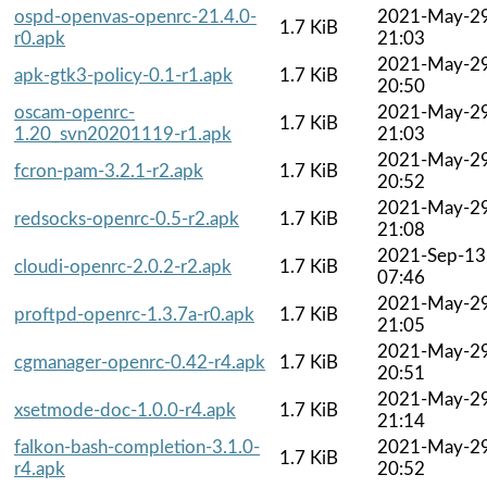
ospd-openvas-openrc-21.4.0-
2021-May-2
1.7 KiB
r0.apk
21:03
2021-May-2
apk-gtk3-policy-0.1-r1.apk
1.7 KiB
20:50
oscam-openrc-
2021-May-2
1.7 KiB
1.20_svn20201119-r1.apk
21:03
2021-May-2
fcron-pam-3.2.1-r2.apk
1.7 KiB
20:52
2021-May-2
redsocks-openrc-0.5-r2.apk
1.7 KiB
21:08
2021-Sep-13
cloudi-openrc-2.0.2-r2.apk
1.7 KiB
07:46
2021-May-2
proftpd-openrc-1.3.7a-r0.apk
1.7 KiB
21:05
2021-May-2
cgmanager-openrc-0.42-r4.apk
1.7 KiB
20:51
2021-May-2
xsetmode-doc-1.0.0-r4.apk
1.7 KiB
21:14
falkon-bash-completion-3.1.0-
2021-May-2
1.7 KiB
r4.apk
20:52