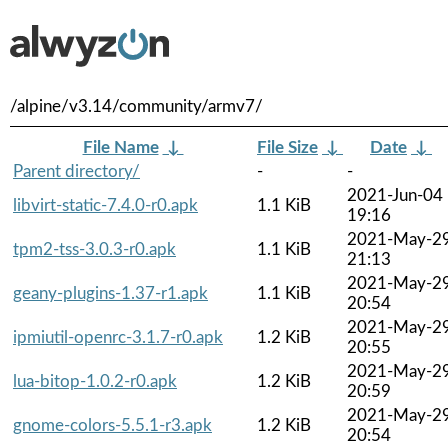
/alpine/v3.14/community/armv7/
File Name
↓
File Size
↓
Date
↓
Parent directory/
-
-
2021-Jun-04
libvirt-static-7.4.0-r0.apk
1.1 KiB
19:16
2021-May-2
tpm2-tss-3.0.3-r0.apk
1.1 KiB
21:13
2021-May-2
geany-plugins-1.37-r1.apk
1.1 KiB
20:54
2021-May-2
ipmiutil-openrc-3.1.7-r0.apk
1.2 KiB
20:55
2021-May-2
lua-bitop-1.0.2-r0.apk
1.2 KiB
20:59
2021-May-2
gnome-colors-5.5.1-r3.apk
1.2 KiB
20:54