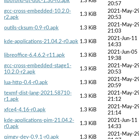
libofono-qt-doc-1.30-r0.apk
1.3 KiB
20:57
gcc-cross-embedded-10.2.0-
2021-May-2
1.3 KiB
r2.apk
20:53
2021-May-2
outils-cksum-0.9-r0.apk
1.3 KiB
21:03
2021-Jun-11
kde-applications-21.04.2-r0.apk
1.3 KiB
14:33
2021-Jun-05
libreoffice-6.4.6.2-r11.apk
1.3 KiB
19:38
gcc-cross-embedded-stage1-
2021-May-2
1.3 KiB
10.2.0-r2.apk
20:53
2021-May-2
lua-http-0.4-r0.apk
1.3 KiB
20:59
texmf-dist-lang-2021.58710-
2021-May-2
1.3 KiB
r1.apk
21:12
2021-May-2
xfce4-4.16-r0.apk
1.3 KiB
21:14
kde-applications-pim-21.04.2-
2021-Jun-11
1.3 KiB
r0.apk
14:33
2021-May-2
qimgv-dev-0.9.1-r0.apk
1.3 KiB