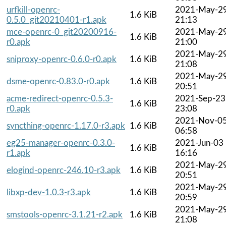
urfkill-openrc-
2021-May-2
1.6 KiB
0.5.0_git20210401-r1.apk
21:13
mce-openrc-0_git20200916-
2021-May-2
1.6 KiB
r0.apk
21:00
2021-May-2
sniproxy-openrc-0.6.0-r0.apk
1.6 KiB
21:08
2021-May-2
dsme-openrc-0.83.0-r0.apk
1.6 KiB
20:51
acme-redirect-openrc-0.5.3-
2021-Sep-23
1.6 KiB
r0.apk
23:08
2021-Nov-0
syncthing-openrc-1.17.0-r3.apk
1.6 KiB
06:58
eg25-manager-openrc-0.3.0-
2021-Jun-03
1.6 KiB
r1.apk
16:16
2021-May-2
elogind-openrc-246.10-r3.apk
1.6 KiB
20:51
2021-May-2
libxp-dev-1.0.3-r3.apk
1.6 KiB
20:59
2021-May-2
smstools-openrc-3.1.21-r2.apk
1.6 KiB
21:08