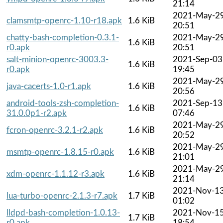
21:14
2021-May-2
clamsmtp-openrc-1.10-r18.apk
1.6 KiB
20:51
chatty-bash-completion-0.3.1-
2021-May-2
1.6 KiB
r0.apk
20:51
salt-minion-openrc-3003.3-
2021-Sep-03
1.6 KiB
r0.apk
19:45
2021-May-2
java-cacerts-1.0-r1.apk
1.6 KiB
20:56
android-tools-zsh-completion-
2021-Sep-13
1.6 KiB
31.0.0p1-r2.apk
07:46
2021-May-2
fcron-openrc-3.2.1-r2.apk
1.6 KiB
20:52
2021-May-2
msmtp-openrc-1.8.15-r0.apk
1.6 KiB
21:01
2021-May-2
xdm-openrc-1.1.12-r3.apk
1.6 KiB
21:14
2021-Nov-1
lua-turbo-openrc-2.1.3-r7.apk
1.7 KiB
01:02
lldpd-bash-completion-1.0.13-
2021-Nov-1
1.7 KiB
r0.apk
18:54