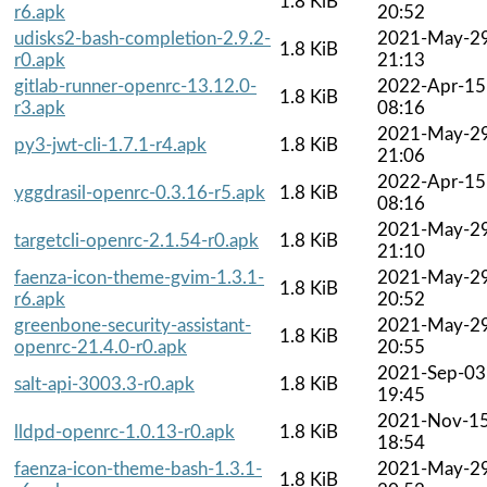
1.8 KiB
r6.apk
20:52
udisks2-bash-completion-2.9.2-
2021-May-2
1.8 KiB
r0.apk
21:13
gitlab-runner-openrc-13.12.0-
2022-Apr-15
1.8 KiB
r3.apk
08:16
2021-May-2
py3-jwt-cli-1.7.1-r4.apk
1.8 KiB
21:06
2022-Apr-15
yggdrasil-openrc-0.3.16-r5.apk
1.8 KiB
08:16
2021-May-2
targetcli-openrc-2.1.54-r0.apk
1.8 KiB
21:10
faenza-icon-theme-gvim-1.3.1-
2021-May-2
1.8 KiB
r6.apk
20:52
greenbone-security-assistant-
2021-May-2
1.8 KiB
openrc-21.4.0-r0.apk
20:55
2021-Sep-03
salt-api-3003.3-r0.apk
1.8 KiB
19:45
2021-Nov-1
lldpd-openrc-1.0.13-r0.apk
1.8 KiB
18:54
faenza-icon-theme-bash-1.3.1-
2021-May-2
1.8 KiB