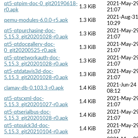
qt5-qtpim-doc-0_git20190618-
2021-May-2
1.3 KiB
r0.apk
21:07
2021-Aug-3
qemu-modules-6.0.0-r5.apk
1.3 KiB
10:29
qt5-qtpurchasing-doc-
2021-May-2
1.3 KiB
5.15.3_git20201028-r0.apk
21:07
qt5-qtdocgallery-doc-
2021-May-2
1.3 KiB
0_git20200525-r0.apk
21:07
qt5-qtnetworkauth-doc-
2021-May-2
1.3 KiB
5.15.3_git20201028-r0.apk
21:07
qt5-qtdatavis3d-doc-
2021-May-2
1.3 KiB
5.15.3_git20201028-r0.apk
21:07
2021-Jun-24
clamav-db-0.103.3-r0.apk
1.4 KiB
08:12
qt5-qtscxml-doc-
2021-May-2
1.4 KiB
5.15.3_git20201027-r0.apk
21:07
qt5-qtserialbus-doc-
2021-May-2
1.4 KiB
5.15.3_git20201028-r0.apk
21:07
qt5-qtquick3d-doc-
2021-May-2
1.4 KiB
5.15.3_git20210104-r0.apk
21:07