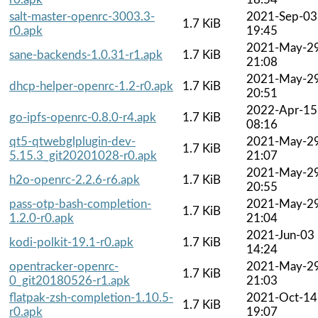
salt-master-openrc-3003.3-
2021-Sep-03
1.7 KiB
r0.apk
19:45
2021-May-2
sane-backends-1.0.31-r1.apk
1.7 KiB
21:08
2021-May-2
dhcp-helper-openrc-1.2-r0.apk
1.7 KiB
20:51
2022-Apr-15
go-ipfs-openrc-0.8.0-r4.apk
1.7 KiB
08:16
qt5-qtwebglplugin-dev-
2021-May-2
1.7 KiB
5.15.3_git20201028-r0.apk
21:07
2021-May-2
h2o-openrc-2.2.6-r6.apk
1.7 KiB
20:55
pass-otp-bash-completion-
2021-May-2
1.7 KiB
1.2.0-r0.apk
21:04
2021-Jun-03
kodi-polkit-19.1-r0.apk
1.7 KiB
14:24
opentracker-openrc-
2021-May-2
1.7 KiB
0_git20180526-r1.apk
21:03
flatpak-zsh-completion-1.10.5-
2021-Oct-14
1.7 KiB
r0.apk
19:07