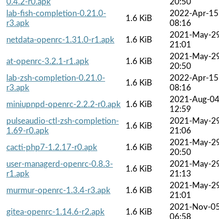
0.4.2-r0.apk
20:50
lab-fish-completion-0.21.0-
2022-Apr-15
1.6 KiB
r3.apk
08:16
2021-May-2
netdata-openrc-1.31.0-r1.apk
1.6 KiB
21:01
2021-May-2
at-openrc-3.2.1-r1.apk
1.6 KiB
20:50
lab-zsh-completion-0.21.0-
2022-Apr-15
1.6 KiB
r3.apk
08:16
2021-Aug-0
miniupnpd-openrc-2.2.2-r0.apk
1.6 KiB
12:59
pulseaudio-ctl-zsh-completion-
2021-May-2
1.6 KiB
1.69-r0.apk
21:06
2021-May-2
cacti-php7-1.2.17-r0.apk
1.6 KiB
20:50
user-managerd-openrc-0.8.3-
2021-May-2
1.6 KiB
r1.apk
21:13
2021-May-2
murmur-openrc-1.3.4-r3.apk
1.6 KiB
21:01
2021-Nov-0
gitea-openrc-1.14.6-r2.apk
1.6 KiB
06:58