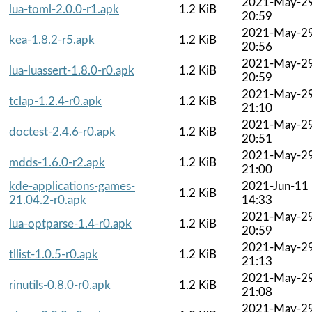
2021-May-2
lua-toml-2.0.0-r1.apk
1.2 KiB
20:59
2021-May-2
kea-1.8.2-r5.apk
1.2 KiB
20:56
2021-May-2
lua-luassert-1.8.0-r0.apk
1.2 KiB
20:59
2021-May-2
tclap-1.2.4-r0.apk
1.2 KiB
21:10
2021-May-2
doctest-2.4.6-r0.apk
1.2 KiB
20:51
2021-May-2
mdds-1.6.0-r2.apk
1.2 KiB
21:00
kde-applications-games-
2021-Jun-11
1.2 KiB
21.04.2-r0.apk
14:33
2021-May-2
lua-optparse-1.4-r0.apk
1.2 KiB
20:59
2021-May-2
tllist-1.0.5-r0.apk
1.2 KiB
21:13
2021-May-2
rinutils-0.8.0-r0.apk
1.2 KiB
21:08
2021-May-2