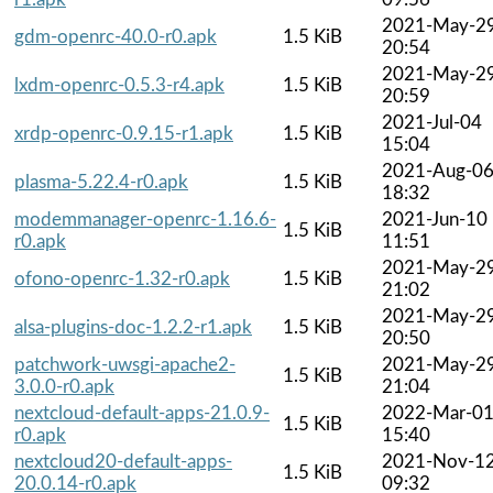
2021-May-2
gdm-openrc-40.0-r0.apk
1.5 KiB
20:54
2021-May-2
lxdm-openrc-0.5.3-r4.apk
1.5 KiB
20:59
2021-Jul-04
xrdp-openrc-0.9.15-r1.apk
1.5 KiB
15:04
2021-Aug-0
plasma-5.22.4-r0.apk
1.5 KiB
18:32
modemmanager-openrc-1.16.6-
2021-Jun-10
1.5 KiB
r0.apk
11:51
2021-May-2
ofono-openrc-1.32-r0.apk
1.5 KiB
21:02
2021-May-2
alsa-plugins-doc-1.2.2-r1.apk
1.5 KiB
20:50
patchwork-uwsgi-apache2-
2021-May-2
1.5 KiB
3.0.0-r0.apk
21:04
nextcloud-default-apps-21.0.9-
2022-Mar-0
1.5 KiB
r0.apk
15:40
nextcloud20-default-apps-
2021-Nov-1
1.5 KiB
20.0.14-r0.apk
09:32