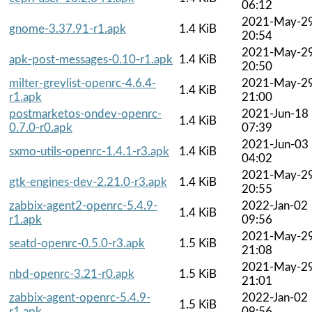
06:12
2021-May-2
gnome-3.37.91-r1.apk
1.4 KiB
20:54
2021-May-2
apk-post-messages-0.10-r1.apk
1.4 KiB
20:50
milter-greylist-openrc-4.6.4-
2021-May-2
1.4 KiB
r1.apk
21:00
postmarketos-ondev-openrc-
2021-Jun-18
1.4 KiB
0.7.0-r0.apk
07:39
2021-Jun-03
sxmo-utils-openrc-1.4.1-r3.apk
1.4 KiB
04:02
2021-May-2
gtk-engines-dev-2.21.0-r3.apk
1.4 KiB
20:55
zabbix-agent2-openrc-5.4.9-
2022-Jan-02
1.4 KiB
r1.apk
09:56
2021-May-2
seatd-openrc-0.5.0-r3.apk
1.5 KiB
21:08
2021-May-2
nbd-openrc-3.21-r0.apk
1.5 KiB
21:01
zabbix-agent-openrc-5.4.9-
2022-Jan-02
1.5 KiB
r1.apk
09:56