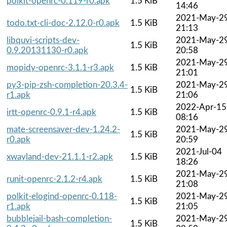
polkit-openrc-0.119-r0.apk
1.5 KiB
14:46
2021-May-2
todo.txt-cli-doc-2.12.0-r0.apk
1.5 KiB
21:13
libquvi-scripts-dev-
2021-May-2
1.5 KiB
0.9.20131130-r0.apk
20:58
2021-May-2
mopidy-openrc-3.1.1-r3.apk
1.5 KiB
21:01
py3-pip-zsh-completion-20.3.4-
2021-May-2
1.5 KiB
r1.apk
21:06
2022-Apr-15
irtt-openrc-0.9.1-r4.apk
1.5 KiB
08:16
mate-screensaver-dev-1.24.2-
2021-May-2
1.5 KiB
r0.apk
20:59
2021-Jul-04
xwayland-dev-21.1.1-r2.apk
1.5 KiB
18:26
2021-May-2
runit-openrc-2.1.2-r4.apk
1.5 KiB
21:08
polkit-elogind-openrc-0.118-
2021-May-2
1.5 KiB
r1.apk
21:05
bubblejail-bash-completion-
2021-May-2
1.5 KiB