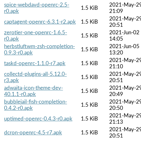
spice-webdavd-openrc-2.5-
2021-May-2
1.5 KiB
r0.apk
21:09
2021-May-2
captagent-openrc-6.3.1-r2.apk
1.5 KiB
20:51
zerotier-one-openrc-1.6.5-
2021-Jun-02
1.5 KiB
r0.apk
14:05
herbstluftwm-zsh-completion-
2021-Jun-05
1.5 KiB
0.9.3-r0.apk
13:20
2021-May-2
taskd-openrc-1.1.0-r7.apk
1.5 KiB
21:10
collectd-plugins-all-5.12.0-
2021-May-2
1.5 KiB
r3.apk
20:51
adwaita-icon-theme-dev-
2021-May-2
1.5 KiB
40.1.1-r0.apk
20:49
bubblejail-fish-completion-
2021-May-2
1.5 KiB
0.4.2-r0.apk
20:50
2021-May-2
uptimed-openrc-0.4.3-r0.apk
1.5 KiB
21:13
2021-May-2
dcron-openrc-4.5-r7.apk
1.5 KiB
20:51