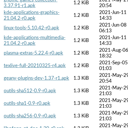
1.2 KiB
3.37.91-r1.apk
20:54
kde-applications-graphics-
2021-Jun-11
1.2 KiB
21.04.2-r0.apk
14:33
2021-Jun-08
linux-tools-5.10.42-r0.apk
1.2 KiB
06:13
kde-applications-multimedia-
2021-Jun-11
1.2 KiB
21.04.2-r0.apk
14:33
2021-Aug-0
plasma-extras-5.22.4-r0.apk
1.2 KiB
18:32
2021-Sep-05
texlive-full-20210325-r4.apk
1.2 KiB
01:03
2021-May-2
geany-plugins-dev-1.37-r1.apk
1.3 KiB
20:54
2021-May-2
outils-sha512-0.9-r0.apk
1.3 KiB
21:03
2021-May-2
outils-sha1-0.9-r0.apk
1.3 KiB
21:03
2021-May-2
outils-sha256-0.9-r0.apk
1.3 KiB
21:03
2021-May-2