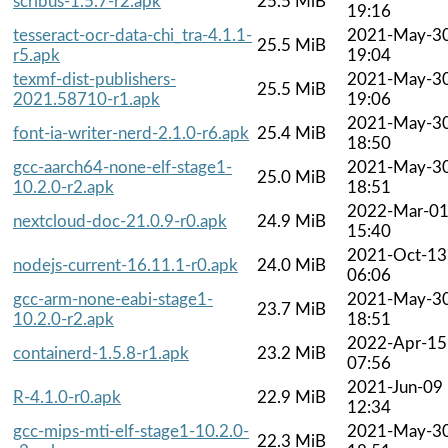
scribus-1.5.7-r2.apk
25.5 MiB
19:16
tesseract-ocr-data-chi_tra-4.1.1-
2021-May-3
25.5 MiB
r5.apk
19:04
texmf-dist-publishers-
2021-May-3
25.5 MiB
2021.58710-r1.apk
19:06
2021-May-3
font-ia-writer-nerd-2.1.0-r6.apk
25.4 MiB
18:50
gcc-aarch64-none-elf-stage1-
2021-May-3
25.0 MiB
10.2.0-r2.apk
18:51
2022-Mar-0
nextcloud-doc-21.0.9-r0.apk
24.9 MiB
15:40
2021-Oct-13
nodejs-current-16.11.1-r0.apk
24.0 MiB
06:06
gcc-arm-none-eabi-stage1-
2021-May-3
23.7 MiB
10.2.0-r2.apk
18:51
2022-Apr-15
containerd-1.5.8-r1.apk
23.2 MiB
07:56
2021-Jun-09
R-4.1.0-r0.apk
22.9 MiB
12:34
gcc-mips-mti-elf-stage1-10.2.0-
2021-May-3
22.3 MiB