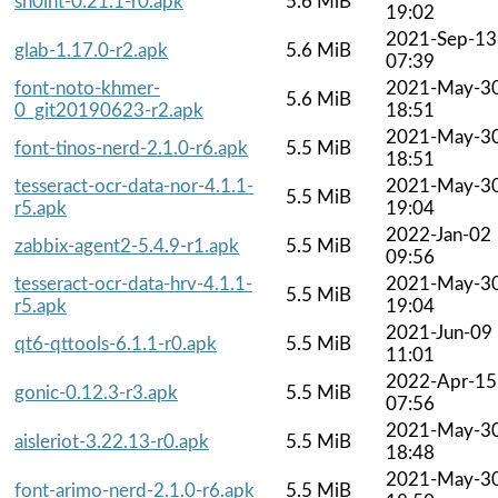
sn0int-0.21.1-r0.apk
5.6 MiB
19:02
2021-Sep-13
glab-1.17.0-r2.apk
5.6 MiB
07:39
font-noto-khmer-
2021-May-3
5.6 MiB
0_git20190623-r2.apk
18:51
2021-May-3
font-tinos-nerd-2.1.0-r6.apk
5.5 MiB
18:51
tesseract-ocr-data-nor-4.1.1-
2021-May-3
5.5 MiB
r5.apk
19:04
2022-Jan-02
zabbix-agent2-5.4.9-r1.apk
5.5 MiB
09:56
tesseract-ocr-data-hrv-4.1.1-
2021-May-3
5.5 MiB
r5.apk
19:04
2021-Jun-09
qt6-qttools-6.1.1-r0.apk
5.5 MiB
11:01
2022-Apr-15
gonic-0.12.3-r3.apk
5.5 MiB
07:56
2021-May-3
aisleriot-3.22.13-r0.apk
5.5 MiB
18:48
2021-May-3
font-arimo-nerd-2.1.0-r6.apk
5.5 MiB