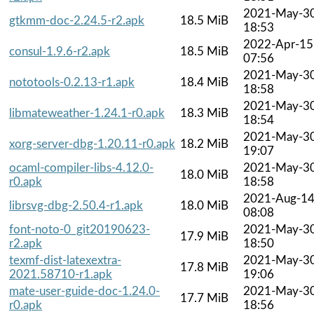
2021-May-3
gtkmm-doc-2.24.5-r2.apk
18.5 MiB
18:53
2022-Apr-15
consul-1.9.6-r2.apk
18.5 MiB
07:56
2021-May-3
nototools-0.2.13-r1.apk
18.4 MiB
18:58
2021-May-3
libmateweather-1.24.1-r0.apk
18.3 MiB
18:54
2021-May-3
xorg-server-dbg-1.20.11-r0.apk
18.2 MiB
19:07
ocaml-compiler-libs-4.12.0-
2021-May-3
18.0 MiB
r0.apk
18:58
2021-Aug-1
librsvg-dbg-2.50.4-r1.apk
18.0 MiB
08:08
font-noto-0_git20190623-
2021-May-3
17.9 MiB
r2.apk
18:50
texmf-dist-latexextra-
2021-May-3
17.8 MiB
2021.58710-r1.apk
19:06
mate-user-guide-doc-1.24.0-
2021-May-3
17.7 MiB
r0.apk
18:56