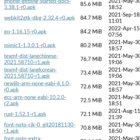
gnome-getting-started-docs-
2021-May-3
85.6 MiB
3.38.1-r0.apk
18:52
2021-Sep-18
webkit2gtk-dbg-2.32.4-r0.apk
84.7 MiB
11:01
2022-Apr-15
go-1.16.15-r0.apk
84.2 MiB
07:56
2021-May-3
mimic1-1.3.0.1-r0.apk
80.2 MiB
18:57
texmf-dist-langchinese-
2021-May-3
76.7 MiB
2021.58710-r1.apk
19:06
texmf-dist-langkorean-
2021-May-3
73.4 MiB
2021.58710-r1.apk
19:06
newlib-arm-none-eabi-4.1.0-
2021-May-3
72.6 MiB
r0.apk
18:57
gcc-arm-none-eabi-10.2.0-
2021-May-3
72.5 MiB
r2.apk
18:51
2021-Aug-1
rust-1.52.1-r1.apk
72.1 MiB
21:39
font-noto-cjk-0_git20181130-
2021-May-3
70.8 MiB
r1.apk
18:50
font-noto-extra-
2021-May-3