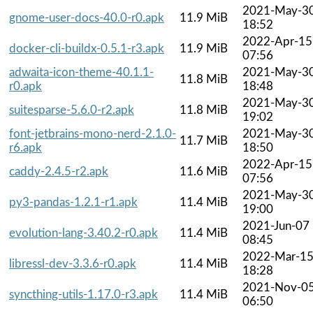
2021-May-3
gnome-user-docs-40.0-r0.apk
11.9 MiB
18:52
2022-Apr-15
docker-cli-buildx-0.5.1-r3.apk
11.9 MiB
07:56
adwaita-icon-theme-40.1.1-
2021-May-3
11.8 MiB
r0.apk
18:48
2021-May-3
suitesparse-5.6.0-r2.apk
11.8 MiB
19:02
font-jetbrains-mono-nerd-2.1.0-
2021-May-3
11.7 MiB
r6.apk
18:50
2022-Apr-15
caddy-2.4.5-r2.apk
11.6 MiB
07:56
2021-May-3
py3-pandas-1.2.1-r1.apk
11.4 MiB
19:00
2021-Jun-07
evolution-lang-3.40.2-r0.apk
11.4 MiB
08:45
2022-Mar-1
libressl-dev-3.3.6-r0.apk
11.4 MiB
18:28
2021-Nov-0
syncthing-utils-1.17.0-r3.apk
11.4 MiB
06:50