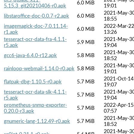
6.0 MiB
5.15.3_git20210406-r0.apk
19:01
2021-May-3
libstaroffice-doc-0.0.7-r2.apk
6.0 MiB
18:55
imagemagick-doc-7.0.11.14-
2022-Mar-2
6.0 MiB
r1.apk
13:26
tesseract-ocr-data-fra-4.1.1-
2021-May-3
5.9 MiB
r5.apk
19:04
2021-May-3
gcc6-java-6.4.0-r12.apk
5.8 MiB
18:52
2021-May-3
rainloop-webmail-1.14.0-r0.apk
5.8 MiB
19:01
2021-Oct-14
flatpak-dbg-1.10.5-r0.apk
5.7 MiB
19:07
tesseract-ocr-data-slk-4.1.1-
2021-May-3
5.7 MiB
r5.apk
19:04
prometheus-snmp-exporter-
2022-Apr-15
5.7 MiB
0.20.0-r3.apk
07:57
2021-May-3
gnumeric-lang-1.12.49-r0.apk
5.7 MiB
18:52
2021-May-3