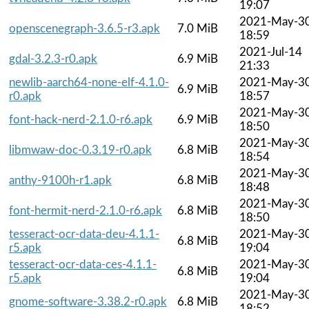
19:07
2021-May-3
openscenegraph-3.6.5-r3.apk
7.0 MiB
18:59
2021-Jul-14
gdal-3.2.3-r0.apk
6.9 MiB
21:33
newlib-aarch64-none-elf-4.1.0-
2021-May-3
6.9 MiB
r0.apk
18:57
2021-May-3
font-hack-nerd-2.1.0-r6.apk
6.9 MiB
18:50
2021-May-3
libmwaw-doc-0.3.19-r0.apk
6.8 MiB
18:54
2021-May-3
anthy-9100h-r1.apk
6.8 MiB
18:48
2021-May-3
font-hermit-nerd-2.1.0-r6.apk
6.8 MiB
18:50
tesseract-ocr-data-deu-4.1.1-
2021-May-3
6.8 MiB
r5.apk
19:04
tesseract-ocr-data-ces-4.1.1-
2021-May-3
6.8 MiB
r5.apk
19:04
2021-May-3
gnome-software-3.38.2-r0.apk
6.8 MiB
18:52