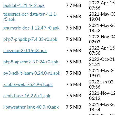
2022-Apr-15
buildah-1.21.4-r2.apk
7.7 MiB
07:56
tesseract-ocr-data-tur-4.1.1-
2021-May-3
7.6 MiB
r5.apk
19:04
2021-May-3
gnumeric-doc-1.12.49-r0.apk
7.6 MiB
18:52
2022-Nov-0
php7-phpdbg-7.4.33-r0.apk
7.6 MiB
02:03
2022-Apr-15
chezmoi-2.0.16-r3.apk
7.6 MiB
07:56
2022-Oct-21
php8-apache2-8.0.24-r0.apk
7.5 MiB
21:31
2021-May-3
py3-scikit-learn-0.24.0-r1.apk
7.5 MiB
19:01
2022-Jan-02
zabbix-webif-5.4.9-r1.apk
7.5 MiB
09:56
2021-Nov-1
ceph-base-16.2.6-r1.apk
7.5 MiB
06:12
2021-May-3
libgweather-lang-40.0-r0.apk
7.5 MiB
18:54