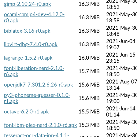
2021-May-3
gimp-2.10.24-r0.apk
16.3 MiB
18:52
ocaml-camlp4-dev-4.12.0-
2021-May-3
16.3 MiB
r0.apk
18:58
2021-May-3
biblatex-3.16-r0.apk
16.3 MiB
18:48
2021-Jun-04
libvirt-dbg-7.4.0-r0.apk
16.3 MiB
19:07
2021-Jun-15
lagrange-1.5.2-r0.apk
16.0 MiB
23:15
font-liberation-nerd-2.1.0-
2021-May-3
15.7 MiB
r6.apk
18:50
2021-Aug-0
openjdk7-7.301.2.6.26-r0.apk
15.6 MiB
13:14
py3-phoneme-guesser-0.1.0-
2021-May-3
15.6 MiB
r1.apk
19:00
2021-Jun-14
octave-6.2.0-r1.apk
15.5 MiB
01:14
2021-May-3
font-ibm-plex-nerd-2.1.0-r6.apk
15.3 MiB
18:50
tesseract-ocr-data-jpn-4.1.1-
2021-May-3