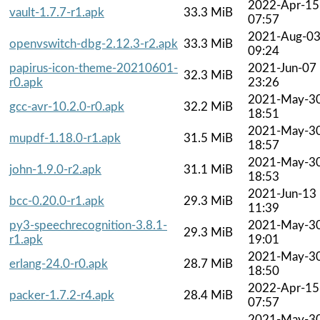
2022-Apr-15
vault-1.7.7-r1.apk
33.3 MiB
07:57
2021-Aug-0
openvswitch-dbg-2.12.3-r2.apk
33.3 MiB
09:24
papirus-icon-theme-20210601-
2021-Jun-07
32.3 MiB
r0.apk
23:26
2021-May-3
gcc-avr-10.2.0-r0.apk
32.2 MiB
18:51
2021-May-3
mupdf-1.18.0-r1.apk
31.5 MiB
18:57
2021-May-3
john-1.9.0-r2.apk
31.1 MiB
18:53
2021-Jun-13
bcc-0.20.0-r1.apk
29.3 MiB
11:39
py3-speechrecognition-3.8.1-
2021-May-3
29.3 MiB
r1.apk
19:01
2021-May-3
erlang-24.0-r0.apk
28.7 MiB
18:50
2022-Apr-15
packer-1.7.2-r4.apk
28.4 MiB
07:57
2021-May-3