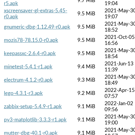
9.7 MiB
r5.apk
19:04
xscreensaver-gl-extras-5.45-
2021-May-3
9.5 MiB
r0.apk
19:07
2021-May-3
gnumeric-dbg-1.12.49-r0.apk
9.5 MiB
18:52
2021-Oct-05
mozjs78-78.15.0-r0.apk
9.5 MiB
16:56
2021-May-3
keepassxc-2.6.4-r0.apk
9.5 MiB
18:54
2021-Jun-13
minetest-5.4.1-r1.apk
9.4 MiB
11:39
2021-May-3
electrum-4.1.2-r0.apk
9.3 MiB
18:49
2022-Apr-15
lego-4.3.1-r3.apk
9.2 MiB
07:57
2022-Jan-02
zabbix-setup-5.4.9-r1.apk
9.1 MiB
09:56
2021-May-3
py3-matplotlib-3.3.3-r1.apk
9.1 MiB
19:00
2021-May-3
mutter-dbg-40.1-r0.apk
9.1 MiB