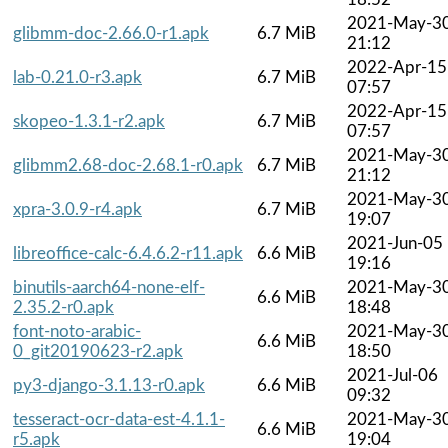
2021-May-3
glibmm-doc-2.66.0-r1.apk
6.7 MiB
21:12
2022-Apr-15
lab-0.21.0-r3.apk
6.7 MiB
07:57
2022-Apr-15
skopeo-1.3.1-r2.apk
6.7 MiB
07:57
2021-May-3
glibmm2.68-doc-2.68.1-r0.apk
6.7 MiB
21:12
2021-May-3
xpra-3.0.9-r4.apk
6.7 MiB
19:07
2021-Jun-05
libreoffice-calc-6.4.6.2-r11.apk
6.6 MiB
19:16
binutils-aarch64-none-elf-
2021-May-3
6.6 MiB
2.35.2-r0.apk
18:48
font-noto-arabic-
2021-May-3
6.6 MiB
0_git20190623-r2.apk
18:50
2021-Jul-06
py3-django-3.1.13-r0.apk
6.6 MiB
09:32
tesseract-ocr-data-est-4.1.1-
2021-May-3
6.6 MiB
r5.apk
19:04