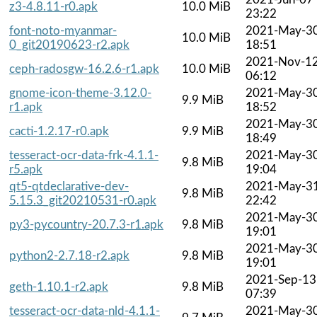
z3-4.8.11-r0.apk
10.0 MiB
23:22
font-noto-myanmar-
2021-May-3
10.0 MiB
0_git20190623-r2.apk
18:51
2021-Nov-1
ceph-radosgw-16.2.6-r1.apk
10.0 MiB
06:12
gnome-icon-theme-3.12.0-
2021-May-3
9.9 MiB
r1.apk
18:52
2021-May-3
cacti-1.2.17-r0.apk
9.9 MiB
18:49
tesseract-ocr-data-frk-4.1.1-
2021-May-3
9.8 MiB
r5.apk
19:04
qt5-qtdeclarative-dev-
2021-May-3
9.8 MiB
5.15.3_git20210531-r0.apk
22:42
2021-May-3
py3-pycountry-20.7.3-r1.apk
9.8 MiB
19:01
2021-May-3
python2-2.7.18-r2.apk
9.8 MiB
19:01
2021-Sep-13
geth-1.10.1-r2.apk
9.8 MiB
07:39
tesseract-ocr-data-nld-4.1.1-
2021-May-3