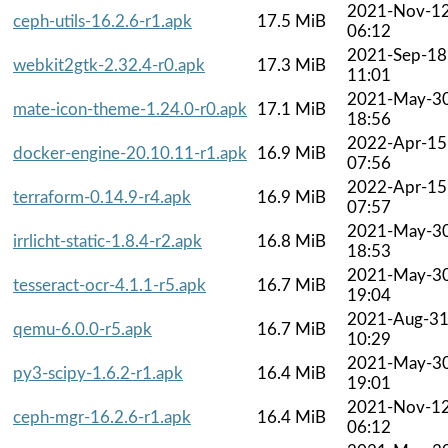
2021-Nov-1
ceph-utils-16.2.6-r1.apk
17.5 MiB
06:12
2021-Sep-18
webkit2gtk-2.32.4-r0.apk
17.3 MiB
11:01
2021-May-3
mate-icon-theme-1.24.0-r0.apk
17.1 MiB
18:56
2022-Apr-15
docker-engine-20.10.11-r1.apk
16.9 MiB
07:56
2022-Apr-15
terraform-0.14.9-r4.apk
16.9 MiB
07:57
2021-May-3
irrlicht-static-1.8.4-r2.apk
16.8 MiB
18:53
2021-May-3
tesseract-ocr-4.1.1-r5.apk
16.7 MiB
19:04
2021-Aug-3
qemu-6.0.0-r5.apk
16.7 MiB
10:29
2021-May-3
py3-scipy-1.6.2-r1.apk
16.4 MiB
19:01
2021-Nov-1
ceph-mgr-16.2.6-r1.apk
16.4 MiB
06:12