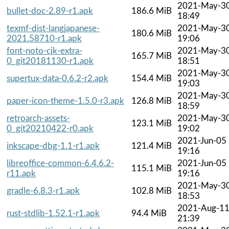
2021-May-3
bullet-doc-2.89-r1.apk
186.6 MiB
18:49
texmf-dist-langjapanese-
2021-May-3
180.6 MiB
2021.58710-r1.apk
19:06
font-noto-cjk-extra-
2021-May-3
165.7 MiB
0_git20181130-r1.apk
18:51
2021-May-3
supertux-data-0.6.2-r2.apk
154.4 MiB
19:03
2021-May-3
paper-icon-theme-1.5.0-r3.apk
126.8 MiB
18:59
retroarch-assets-
2021-May-3
123.1 MiB
0_git20210422-r0.apk
19:02
2021-Jun-05
inkscape-dbg-1.1-r1.apk
121.4 MiB
19:16
libreoffice-common-6.4.6.2-
2021-Jun-05
115.1 MiB
r11.apk
19:16
2021-May-3
gradle-6.8.3-r1.apk
102.8 MiB
18:53
2021-Aug-1
rust-stdlib-1.52.1-r1.apk
94.4 MiB
21:39