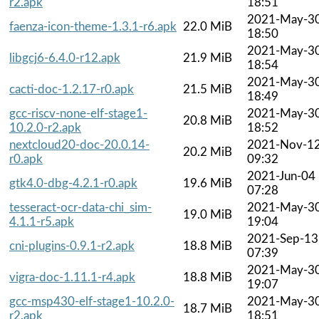
r2.apk
18:51
2021-May-3
faenza-icon-theme-1.3.1-r6.apk
22.0 MiB
18:50
2021-May-3
libgcj6-6.4.0-r12.apk
21.9 MiB
18:54
2021-May-3
cacti-doc-1.2.17-r0.apk
21.5 MiB
18:49
gcc-riscv-none-elf-stage1-
2021-May-3
20.8 MiB
10.2.0-r2.apk
18:52
nextcloud20-doc-20.0.14-
2021-Nov-1
20.2 MiB
r0.apk
09:32
2021-Jun-04
gtk4.0-dbg-4.2.1-r0.apk
19.6 MiB
07:28
tesseract-ocr-data-chi_sim-
2021-May-3
19.0 MiB
4.1.1-r5.apk
19:04
2021-Sep-13
cni-plugins-0.9.1-r2.apk
18.8 MiB
07:39
2021-May-3
vigra-doc-1.11.1-r4.apk
18.8 MiB
19:07
gcc-msp430-elf-stage1-10.2.0-
2021-May-3
18.7 MiB
r2.apk
18:51