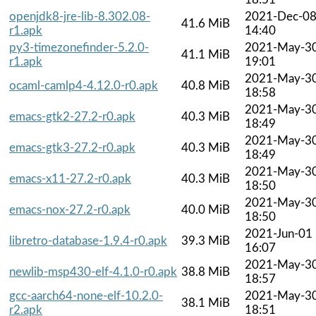
openjdk8-jre-lib-8.302.08-
2021-Dec-0
41.6 MiB
r1.apk
14:40
py3-timezonefinder-5.2.0-
2021-May-3
41.1 MiB
r1.apk
19:01
2021-May-3
ocaml-camlp4-4.12.0-r0.apk
40.8 MiB
18:58
2021-May-3
emacs-gtk2-27.2-r0.apk
40.3 MiB
18:49
2021-May-3
emacs-gtk3-27.2-r0.apk
40.3 MiB
18:49
2021-May-3
emacs-x11-27.2-r0.apk
40.3 MiB
18:50
2021-May-3
emacs-nox-27.2-r0.apk
40.0 MiB
18:50
2021-Jun-01
libretro-database-1.9.4-r0.apk
39.3 MiB
16:07
2021-May-3
newlib-msp430-elf-4.1.0-r0.apk
38.8 MiB
18:57
gcc-aarch64-none-elf-10.2.0-
2021-May-3
38.1 MiB
r2.apk
18:51