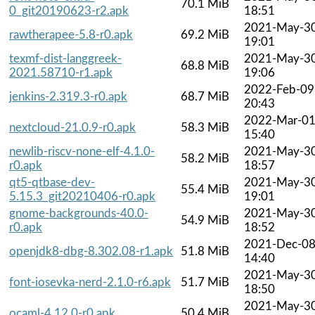
70.1 MiB
0_git20190623-r2.apk
18:51
2021-May-3
rawtherapee-5.8-r0.apk
69.2 MiB
19:01
texmf-dist-langgreek-
2021-May-3
68.8 MiB
2021.58710-r1.apk
19:06
2022-Feb-09
jenkins-2.319.3-r0.apk
68.7 MiB
20:43
2022-Mar-0
nextcloud-21.0.9-r0.apk
58.3 MiB
15:40
newlib-riscv-none-elf-4.1.0-
2021-May-3
58.2 MiB
r0.apk
18:57
qt5-qtbase-dev-
2021-May-3
55.4 MiB
5.15.3_git20210406-r0.apk
19:01
gnome-backgrounds-40.0-
2021-May-3
54.9 MiB
r0.apk
18:52
2021-Dec-0
openjdk8-dbg-8.302.08-r1.apk
51.8 MiB
14:40
2021-May-3
font-iosevka-nerd-2.1.0-r6.apk
51.7 MiB
18:50
2021-May-3
ocaml-4.12.0-r0.apk
50.4 MiB