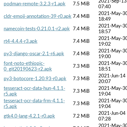
2021-Sep-13
podman-remote-3.2.3-r1.apk
7.5 MiB
07:40
2021-May-3
cldr-emoji-annotation-39-r0.apk
7.4 MiB
18:49
2021-May-3
namecoin-tests-0.21.0.1-r2.apk
7.4 MiB
18:57
2021-May-3
rt4-4.4.4-r3.apk
7.4 MiB
19:02
2021-May-3
py3-django-oscar-2.1-r6.apk
7.4 MiB
19:00
font-noto-ethiopic-
2021-May-3
7.3 MiB
0_git20190623-r2.apk
18:51
2021-Jun-14
py3-botocore-1.20.93-r0.apk
7.3 MiB
20:07
tesseract-ocr-data-hun-4.1.1-
2021-May-3
7.3 MiB
r5.apk
19:04
tesseract-ocr-data-frm-4.1.1-
2021-May-3
7.3 MiB
r5.apk
19:04
2021-Jun-04
gtk4.0-lang-4.2.1-r0.apk
7.2 MiB
07:28
2021-May-3