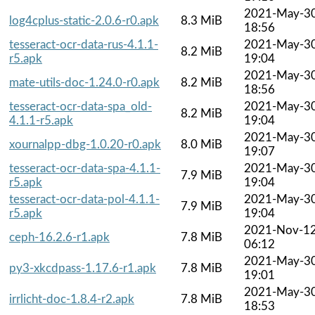
2021-May-3
log4cplus-static-2.0.6-r0.apk
8.3 MiB
18:56
tesseract-ocr-data-rus-4.1.1-
2021-May-3
8.2 MiB
r5.apk
19:04
2021-May-3
mate-utils-doc-1.24.0-r0.apk
8.2 MiB
18:56
tesseract-ocr-data-spa_old-
2021-May-3
8.2 MiB
4.1.1-r5.apk
19:04
2021-May-3
xournalpp-dbg-1.0.20-r0.apk
8.0 MiB
19:07
tesseract-ocr-data-spa-4.1.1-
2021-May-3
7.9 MiB
r5.apk
19:04
tesseract-ocr-data-pol-4.1.1-
2021-May-3
7.9 MiB
r5.apk
19:04
2021-Nov-1
ceph-16.2.6-r1.apk
7.8 MiB
06:12
2021-May-3
py3-xkcdpass-1.17.6-r1.apk
7.8 MiB
19:01
2021-May-3
irrlicht-doc-1.8.4-r2.apk
7.8 MiB
18:53