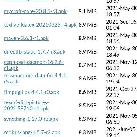
18:57
2021-May-3
mycroft-core-20.8.1-r3.apk
9.1 MiB
18:57
2021-Sep-05
texlive-luatex-20210325-r4.apk
8.9 MiB
01:04
2021-May-3
maven-3.6.3-r1.apk
8.9 MiB
18:56
2021-May-3
directfb-static-1.7.7-r3.apk
8.9 MiB
18:49
ceph-osd-daemon-16.2.6-
2021-Nov-1
8.7 MiB
r1.apk
06:12
tesseract-ocr-data-fin-4.1.1-
2021-May-3
8.6 MiB
r5.apk
19:04
2021-Oct-27
ffmpeg-libs-4.4.1-r0.apk
8.6 MiB
22:17
texmf-dist-pictures-
2021-May-3
8.5 MiB
2021.58710-r1.apk
19:06
2021-Nov-0
syncthing-1.17.0-r3.apk
8.3 MiB
06:50
2021-Jun-05
scribus-lang-1.5.7-r2.apk
8.3 MiB
19:16