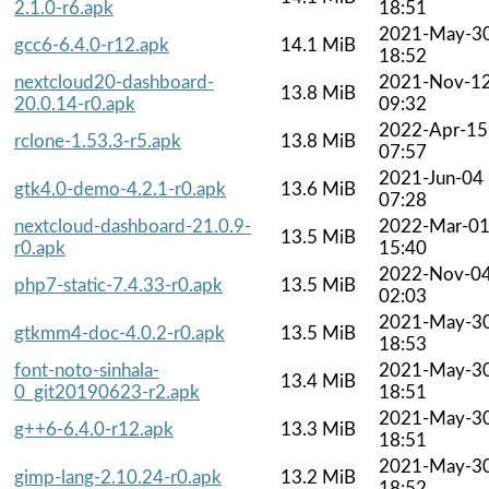
2.1.0-r6.apk
18:51
2021-May-3
gcc6-6.4.0-r12.apk
14.1 MiB
18:52
nextcloud20-dashboard-
2021-Nov-1
13.8 MiB
20.0.14-r0.apk
09:32
2022-Apr-15
rclone-1.53.3-r5.apk
13.8 MiB
07:57
2021-Jun-04
gtk4.0-demo-4.2.1-r0.apk
13.6 MiB
07:28
nextcloud-dashboard-21.0.9-
2022-Mar-0
13.5 MiB
r0.apk
15:40
2022-Nov-0
php7-static-7.4.33-r0.apk
13.5 MiB
02:03
2021-May-3
gtkmm4-doc-4.0.2-r0.apk
13.5 MiB
18:53
font-noto-sinhala-
2021-May-3
13.4 MiB
0_git20190623-r2.apk
18:51
2021-May-3
g++6-6.4.0-r12.apk
13.3 MiB
18:51
2021-May-3
gimp-lang-2.10.24-r0.apk
13.2 MiB
18:52