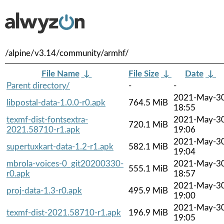
/alpine/v3.14/community/armhf/
File Name
↓
File Size
↓
Date
↓
Parent directory/
-
-
2021-May-3
libpostal-data-1.0.0-r0.apk
764.5 MiB
18:55
texmf-dist-fontsextra-
2021-May-3
720.1 MiB
2021.58710-r1.apk
19:06
2021-May-3
supertuxkart-data-1.2-r1.apk
582.1 MiB
19:04
mbrola-voices-0_git20200330-
2021-May-3
555.1 MiB
r0.apk
18:57
2021-May-3
proj-data-1.3-r0.apk
495.9 MiB
19:00
2021-May-3
texmf-dist-2021.58710-r1.apk
196.9 MiB
19:05