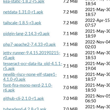
kea-static-1.8.2-r5.apk
7.2 MiB
18:54
2021-May-3
netdata-1.31.0-r1.apk
7.2 MiB
18:57
2022-Apr-15
tailscale-1.8.5-r3.apk
7.2 MiB
07:57
2021-May-3
pidgin-lang-2.14.3-r0.apk
7.1 MiB
18:59
2022-Nov-0
php7-apache2-7.4.33-r0.apk
7.1 MiB
02:03
jetty-runner-9.4.15.20190215-
2021-May-3
7.1 MiB
r0.apk
18:53
tesseract-ocr-data-ita_old-4.1.1-
2021-May-3
7.1 MiB
r5.apk
19:04
newlib-riscv-none-elf-stage1-
2021-May-3
7.1 MiB
4.1.0-r0.apk
18:57
font-fira-mono-nerd-2.1.0-
2021-May-3
7.0 MiB
r6.apk
18:50
2021-Nov-0
github-cli-2.1.0-r1.apk
7.0 MiB
06:50
2021-May-3
tvheadend-4.2.8-r3.apk
7.0 MiB