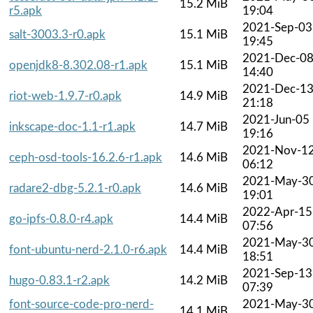
15.2 MiB
r5.apk
19:04
2021-Sep-03
salt-3003.3-r0.apk
15.1 MiB
19:45
2021-Dec-0
openjdk8-8.302.08-r1.apk
15.1 MiB
14:40
2021-Dec-1
riot-web-1.9.7-r0.apk
14.9 MiB
21:18
2021-Jun-05
inkscape-doc-1.1-r1.apk
14.7 MiB
19:16
2021-Nov-1
ceph-osd-tools-16.2.6-r1.apk
14.6 MiB
06:12
2021-May-3
radare2-dbg-5.2.1-r0.apk
14.6 MiB
19:01
2022-Apr-15
go-ipfs-0.8.0-r4.apk
14.4 MiB
07:56
2021-May-3
font-ubuntu-nerd-2.1.0-r6.apk
14.4 MiB
18:51
2021-Sep-13
hugo-0.83.1-r2.apk
14.2 MiB
07:39
font-source-code-pro-nerd-
2021-May-3
14.1 MiB