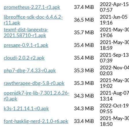
2022-Apr-15
prometheus-2.27.1-r3.apk
37.4 MiB
07:57
libreoffice-sdk-doc-6.4.6.2-
2021-Jun-05
36.5 MiB
r11.apk
19:16
texmf-dist-langextra-
2021-May-3
35.7 MiB
2021.58710-r1.apk
19:06
2021-May-3
presage-0.9.1-r1.apk
35.4 MiB
18:59
2021-Sep-13
cloudi-2.0.2-r2.apk
35.4 MiB
07:39
2022-Nov-0
php7-dbg-7.4.33-r0.apk
35.3 MiB
02:03
2021-May-3
rawtherapee-dbg-5.8-r0.apk
35.3 MiB
19:02
openjdk7-jre-lib-7.301.2.6.26-
2021-Aug-0
34.3 MiB
r0.apk
13:14
2022-Oct-19
k3s-1.21.14.1-r0.apk
34.3 MiB
09:55
2021-May-3
font-hasklig-nerd-2.1.0-r6.apk
33.4 MiB
18:50