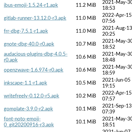
2021-May-3
ibus-emoji-1.5.24-r1.apk
11.2 MiB
18:53
2022-Apr-15
gitlab-runner-13.12.0-r3.apk
11.0 MiB
07:56
2021-Aug-1
frr-dbg-7.5.1-r1.apk
11.0 MiB
20:25
2021-May-3
gnote-dbg-40.0-r0.apk
10.7 MiB
18:52
audacious-plugins-dbg-4.0.5-
2021-May-3
10.6 MiB
r0.apk
18:48
2021-May-3
openzwave-1.6.974-r0.apk
10.6 MiB
18:59
2021-Jun-05
inkscape-1.1-r1.apk
10.5 MiB
19:15
2022-Apr-15
writefreely-0.12.0-r5.apk
10.2 MiB
07:57
2021-Sep-13
gomplate-3.9.0-r2.apk
10.1 MiB
07:39
font-noto-emoji-
2021-May-3
10.1 MiB
0_git20200916-r3.apk
18:51
2021-Jun-07