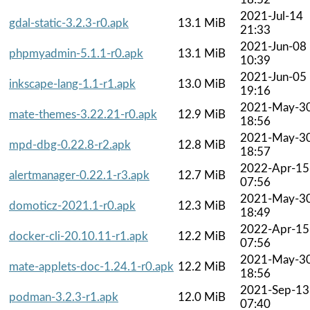
2021-Jul-14
gdal-static-3.2.3-r0.apk
13.1 MiB
21:33
2021-Jun-08
phpmyadmin-5.1.1-r0.apk
13.1 MiB
10:39
2021-Jun-05
inkscape-lang-1.1-r1.apk
13.0 MiB
19:16
2021-May-3
mate-themes-3.22.21-r0.apk
12.9 MiB
18:56
2021-May-3
mpd-dbg-0.22.8-r2.apk
12.8 MiB
18:57
2022-Apr-15
alertmanager-0.22.1-r3.apk
12.7 MiB
07:56
2021-May-3
domoticz-2021.1-r0.apk
12.3 MiB
18:49
2022-Apr-15
docker-cli-20.10.11-r1.apk
12.2 MiB
07:56
2021-May-3
mate-applets-doc-1.24.1-r0.apk
12.2 MiB
18:56
2021-Sep-13
podman-3.2.3-r1.apk
12.0 MiB
07:40