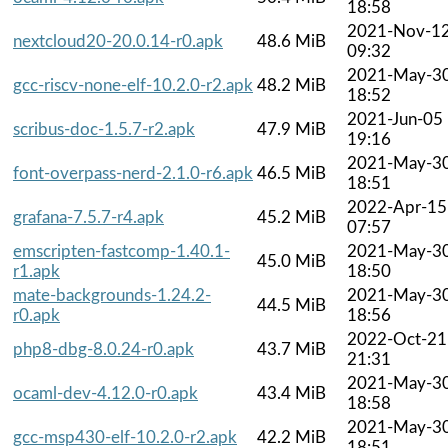
18:58
2021-Nov-1
nextcloud20-20.0.14-r0.apk
48.6 MiB
09:32
2021-May-3
gcc-riscv-none-elf-10.2.0-r2.apk
48.2 MiB
18:52
2021-Jun-05
scribus-doc-1.5.7-r2.apk
47.9 MiB
19:16
2021-May-3
font-overpass-nerd-2.1.0-r6.apk
46.5 MiB
18:51
2022-Apr-15
grafana-7.5.7-r4.apk
45.2 MiB
07:57
emscripten-fastcomp-1.40.1-
2021-May-3
45.0 MiB
r1.apk
18:50
mate-backgrounds-1.24.2-
2021-May-3
44.5 MiB
r0.apk
18:56
2022-Oct-21
php8-dbg-8.0.24-r0.apk
43.7 MiB
21:31
2021-May-3
ocaml-dev-4.12.0-r0.apk
43.4 MiB
18:58
2021-May-3
gcc-msp430-elf-10.2.0-r2.apk
42.2 MiB
18:51