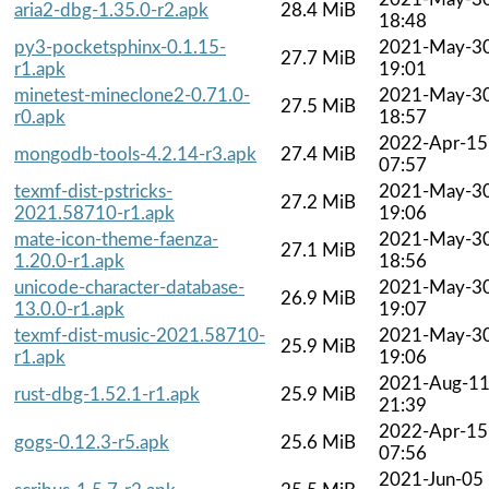
aria2-dbg-1.35.0-r2.apk
28.4 MiB
18:48
py3-pocketsphinx-0.1.15-
2021-May-3
27.7 MiB
r1.apk
19:01
minetest-mineclone2-0.71.0-
2021-May-3
27.5 MiB
r0.apk
18:57
2022-Apr-15
mongodb-tools-4.2.14-r3.apk
27.4 MiB
07:57
texmf-dist-pstricks-
2021-May-3
27.2 MiB
2021.58710-r1.apk
19:06
mate-icon-theme-faenza-
2021-May-3
27.1 MiB
1.20.0-r1.apk
18:56
unicode-character-database-
2021-May-3
26.9 MiB
13.0.0-r1.apk
19:07
texmf-dist-music-2021.58710-
2021-May-3
25.9 MiB
r1.apk
19:06
2021-Aug-1
rust-dbg-1.52.1-r1.apk
25.9 MiB
21:39
2022-Apr-15
gogs-0.12.3-r5.apk
25.6 MiB
07:56
2021-Jun-05