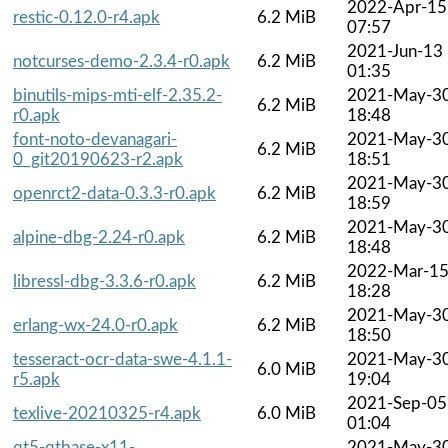
2022-Apr-15
restic-0.12.0-r4.apk
6.2 MiB
07:57
2021-Jun-13
notcurses-demo-2.3.4-r0.apk
6.2 MiB
01:35
binutils-mips-mti-elf-2.35.2-
2021-May-3
6.2 MiB
r0.apk
18:48
font-noto-devanagari-
2021-May-3
6.2 MiB
0_git20190623-r2.apk
18:51
2021-May-3
openrct2-data-0.3.3-r0.apk
6.2 MiB
18:59
2021-May-3
alpine-dbg-2.24-r0.apk
6.2 MiB
18:48
2022-Mar-1
libressl-dbg-3.3.6-r0.apk
6.2 MiB
18:28
2021-May-3
erlang-wx-24.0-r0.apk
6.2 MiB
18:50
tesseract-ocr-data-swe-4.1.1-
2021-May-3
6.0 MiB
r5.apk
19:04
2021-Sep-05
texlive-20210325-r4.apk
6.0 MiB
01:04
qt5-qtbase-x11-
2021-May-3