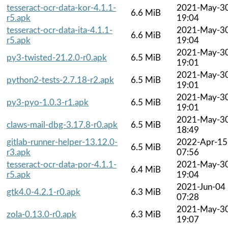
tesseract-ocr-data-kor-4.1.1-
2021-May-3
6.6 MiB
r5.apk
19:04
tesseract-ocr-data-ita-4.1.1-
2021-May-3
6.6 MiB
r5.apk
19:04
2021-May-3
py3-twisted-21.2.0-r0.apk
6.5 MiB
19:01
2021-May-3
python2-tests-2.7.18-r2.apk
6.5 MiB
19:01
2021-May-3
py3-pyo-1.0.3-r1.apk
6.5 MiB
19:01
2021-May-3
claws-mail-dbg-3.17.8-r0.apk
6.5 MiB
18:49
gitlab-runner-helper-13.12.0-
2022-Apr-15
6.5 MiB
r3.apk
07:56
tesseract-ocr-data-por-4.1.1-
2021-May-3
6.4 MiB
r5.apk
19:04
2021-Jun-04
gtk4.0-4.2.1-r0.apk
6.3 MiB
07:28
2021-May-3
zola-0.13.0-r0.apk
6.3 MiB
19:07