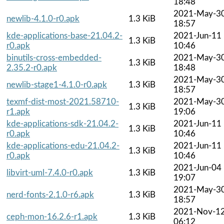
18:48
2021-May-3
newlib-4.1.0-r0.apk
1.3 KiB
18:57
kde-applications-base-21.04.2-
2021-Jun-11
1.3 KiB
r0.apk
10:46
binutils-cross-embedded-
2021-May-3
1.3 KiB
2.35.2-r0.apk
18:48
2021-May-3
newlib-stage1-4.1.0-r0.apk
1.3 KiB
18:57
texmf-dist-most-2021.58710-
2021-May-3
1.3 KiB
r1.apk
19:06
kde-applications-sdk-21.04.2-
2021-Jun-11
1.3 KiB
r0.apk
10:46
kde-applications-edu-21.04.2-
2021-Jun-11
1.3 KiB
r0.apk
10:46
2021-Jun-04
libvirt-uml-7.4.0-r0.apk
1.3 KiB
19:07
2021-May-3
nerd-fonts-2.1.0-r6.apk
1.3 KiB
18:57
2021-Nov-1
ceph-mon-16.2.6-r1.apk
1.3 KiB
06:12