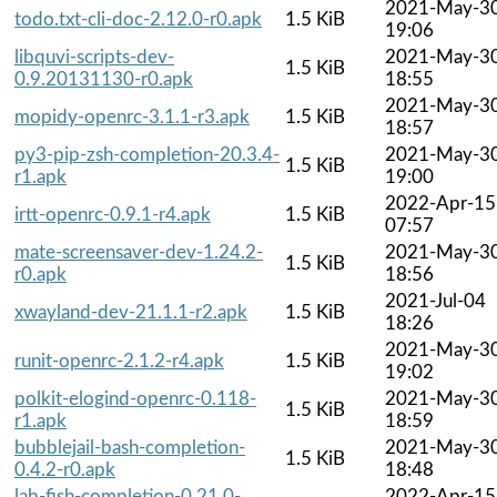
2021-May-3
todo.txt-cli-doc-2.12.0-r0.apk
1.5 KiB
19:06
libquvi-scripts-dev-
2021-May-3
1.5 KiB
0.9.20131130-r0.apk
18:55
2021-May-3
mopidy-openrc-3.1.1-r3.apk
1.5 KiB
18:57
py3-pip-zsh-completion-20.3.4-
2021-May-3
1.5 KiB
r1.apk
19:00
2022-Apr-15
irtt-openrc-0.9.1-r4.apk
1.5 KiB
07:57
mate-screensaver-dev-1.24.2-
2021-May-3
1.5 KiB
r0.apk
18:56
2021-Jul-04
xwayland-dev-21.1.1-r2.apk
1.5 KiB
18:26
2021-May-3
runit-openrc-2.1.2-r4.apk
1.5 KiB
19:02
polkit-elogind-openrc-0.118-
2021-May-3
1.5 KiB
r1.apk
18:59
bubblejail-bash-completion-
2021-May-3
1.5 KiB
0.4.2-r0.apk
18:48
lab-fish-completion-0.21.0-
2022-Apr-15