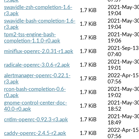
swayidle-zsh-completion-1.6-
2021-May-3
1.7 KiB
r3.apk
19:04
swayidle-bash-completion-1.6-
2021-May-3
1.7 KiB
r3.apk
19:04
tpm2-tss-engine-bash-
2021-May-3
1.7 KiB
completion-1.1.0-r0.apk
19:06
2021-Sep-13
miniflux-openrc-2.0.31-r1.apk
1.7 KiB
07:40
2021-May-3
radicale-openrc-3.0.6-r2.apk
1.7 KiB
19:01
alertmanager-openrc-0.22.1-
2022-Apr-15
1.7 KiB
r3.apk
07:56
rcon-bash-completion-0.6-
2021-May-3
1.7 KiB
r0.apk
19:02
gnome-control-center-doc-
2021-May-3
1.7 KiB
40.0-r0.apk
18:52
2021-May-3
cntlm-openrc-0.92.3-r3.apk
1.7 KiB
18:49
2022-Apr-15
caddy-openrc-2.4.5-r2.apk
1.7 KiB
07:56