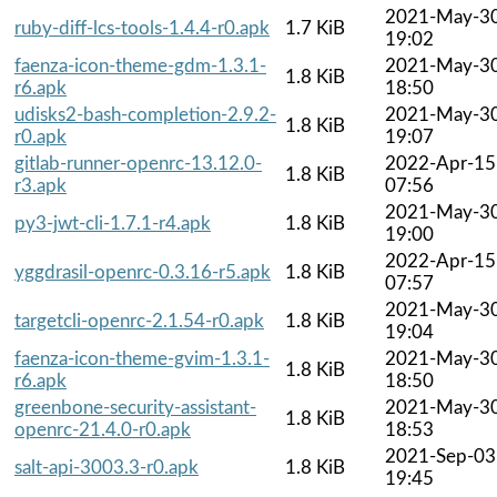
2021-May-3
ruby-diff-lcs-tools-1.4.4-r0.apk
1.7 KiB
19:02
faenza-icon-theme-gdm-1.3.1-
2021-May-3
1.8 KiB
r6.apk
18:50
udisks2-bash-completion-2.9.2-
2021-May-3
1.8 KiB
r0.apk
19:07
gitlab-runner-openrc-13.12.0-
2022-Apr-15
1.8 KiB
r3.apk
07:56
2021-May-3
py3-jwt-cli-1.7.1-r4.apk
1.8 KiB
19:00
2022-Apr-15
yggdrasil-openrc-0.3.16-r5.apk
1.8 KiB
07:57
2021-May-3
targetcli-openrc-2.1.54-r0.apk
1.8 KiB
19:04
faenza-icon-theme-gvim-1.3.1-
2021-May-3
1.8 KiB
r6.apk
18:50
greenbone-security-assistant-
2021-May-3
1.8 KiB
openrc-21.4.0-r0.apk
18:53
2021-Sep-03
salt-api-3003.3-r0.apk
1.8 KiB
19:45