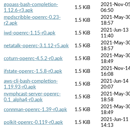
gopass-bash-completion-
2021-Nov-0
1.5 KiB
1.12.6-r3.apk
06:50
mpdscribble-openrc-0.23-
2021-May-3
1.5 KiB
r2.apk
18:57
2021-Jun-13
iwd-openrc-1.15-r0.apk
1.5 KiB
11:40
2021-May-3
netatalk-openrc-3.1.12-r5.apk
1.5 KiB
18:57
2021-May-3
coturn-openrc-4.5.2-r0.apk
1.5 KiB
18:49
2021-Nov-1
ifstate-openrc-1.5.8-r0.apk
1.5 KiB
16:08
aws-cli-bash-completion-
2021-Jun-14
1.5 KiB
1.19.93-r0.apk
20:07
nymphcast-server-openrc-
2021-May-3
1.5 KiB
0.1_alpha4-r0.apk
18:58
2021-May-3
connman-openrc-1.39-r0.apk
1.5 KiB
18:49
2021-Jun-11
polkit-openrc-0.119-r0.apk
1.5 KiB
14:13