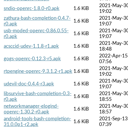
2021-May-3
sndio-openrc-1.8.0-r0.apk
1.6 KiB
19:02
zathura-bash-completion-0.4.7-
2021-May-3
1.6 KiB
r0.apk
19:07
usb-moded-openrc-0.86.0.55-
2021-May-3
1.6 KiB
r0.apk
19:07
2021-May-3
acsccid-udev-1.1.8-r1.apk
1.6 KiB
18:48
2022-Apr-15
gogs-openrc-0.12.3-r5.apk
1.6 KiB
07:56
2021-May-3
rtpengine-openrc-9.3.1.2-r1.apk
1.6 KiB
19:02
2021-May-3
udevil-doc-0.4.4-r3.apk
1.6 KiB
19:07
libsurvive-bash-completion-0.3-
2021-May-3
1.6 KiB
r0.apk
18:55
networkmanager-elogind-
2021-May-3
1.6 KiB
openrc-1.30.2-r0.apk
18:57
android-tools-bash-completion-
2021-Sep-13
1.6 KiB
31.0.0p1-r2.apk
07:39