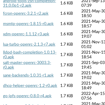
android-tools-zsh-completion-
2021-Sep-13
1.6 KiB
31.0.0p1-r2.apk
07:39
2021-May-3
fcron-openrc-3.2.1-r2.apk
1.6 KiB
18:50
2021-May-3
msmtp-openrc-1.8.15-r0.apk
1.6 KiB
18:57
2021-May-3
xdm-openrc-1.1.12-r3.apk
1.6 KiB
19:07
2021-Nov-1
lua-turbo-openrc-2.1.3-r7.apk
1.7 KiB
01:02
lldpd-bash-completion-1.0.13-
2021-Nov-1
1.7 KiB
r0.apk
18:54
salt-master-openrc-3003.3-
2021-Sep-03
1.7 KiB
r0.apk
19:45
2021-May-3
sane-backends-1.0.31-r1.apk
1.7 KiB
19:02
2021-May-3
dhcp-helper-openrc-1.2-r0.apk
1.7 KiB
18:49
2022-Apr-15
go-ipfs-openrc-0.8.0-r4.apk
1.7 KiB
07:56
2021-May-3