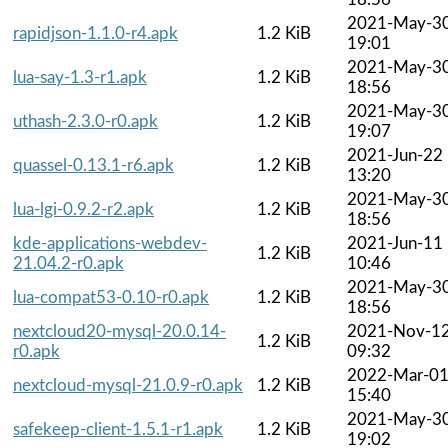
2021-May-3
rapidjson-1.1.0-r4.apk
1.2 KiB
19:01
2021-May-3
lua-say-1.3-r1.apk
1.2 KiB
18:56
2021-May-3
uthash-2.3.0-r0.apk
1.2 KiB
19:07
2021-Jun-22
quassel-0.13.1-r6.apk
1.2 KiB
13:20
2021-May-3
lua-lgi-0.9.2-r2.apk
1.2 KiB
18:56
kde-applications-webdev-
2021-Jun-11
1.2 KiB
21.04.2-r0.apk
10:46
2021-May-3
lua-compat53-0.10-r0.apk
1.2 KiB
18:56
nextcloud20-mysql-20.0.14-
2021-Nov-1
1.2 KiB
r0.apk
09:32
2022-Mar-0
nextcloud-mysql-21.0.9-r0.apk
1.2 KiB
15:40
2021-May-3
safekeep-client-1.5.1-r1.apk
1.2 KiB
19:02