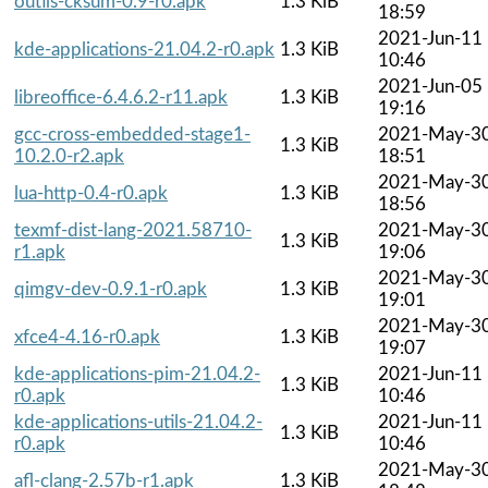
outils-cksum-0.9-r0.apk
1.3 KiB
18:59
2021-Jun-11
kde-applications-21.04.2-r0.apk
1.3 KiB
10:46
2021-Jun-05
libreoffice-6.4.6.2-r11.apk
1.3 KiB
19:16
gcc-cross-embedded-stage1-
2021-May-3
1.3 KiB
10.2.0-r2.apk
18:51
2021-May-3
lua-http-0.4-r0.apk
1.3 KiB
18:56
texmf-dist-lang-2021.58710-
2021-May-3
1.3 KiB
r1.apk
19:06
2021-May-3
qimgv-dev-0.9.1-r0.apk
1.3 KiB
19:01
2021-May-3
xfce4-4.16-r0.apk
1.3 KiB
19:07
kde-applications-pim-21.04.2-
2021-Jun-11
1.3 KiB
r0.apk
10:46
kde-applications-utils-21.04.2-
2021-Jun-11
1.3 KiB
r0.apk
10:46
2021-May-3
afl-clang-2.57b-r1.apk
1.3 KiB