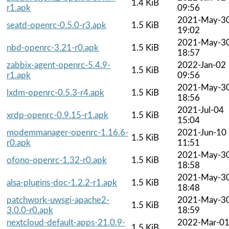
1.4 KiB
r1.apk
09:56
2021-May-3
seatd-openrc-0.5.0-r3.apk
1.5 KiB
19:02
2021-May-3
nbd-openrc-3.21-r0.apk
1.5 KiB
18:57
zabbix-agent-openrc-5.4.9-
2022-Jan-02
1.5 KiB
r1.apk
09:56
2021-May-3
lxdm-openrc-0.5.3-r4.apk
1.5 KiB
18:56
2021-Jul-04
xrdp-openrc-0.9.15-r1.apk
1.5 KiB
15:04
modemmanager-openrc-1.16.6-
2021-Jun-10
1.5 KiB
r0.apk
11:51
2021-May-3
ofono-openrc-1.32-r0.apk
1.5 KiB
18:58
2021-May-3
alsa-plugins-doc-1.2.2-r1.apk
1.5 KiB
18:48
patchwork-uwsgi-apache2-
2021-May-3
1.5 KiB
3.0.0-r0.apk
18:59
nextcloud-default-apps-21.0.9-
2022-Mar-0
1.5 KiB