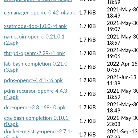
18:59
2021-May-3
cgmanager-openrc-0.42-r4.apk
1.7 KiB
18:49
2021-May-3
xsetmode-doc-1.0.0-r4.apk
1.7 KiB
19:07
namecoin-openrc-0.21.0.1-
2021-May-3
1.7 KiB
r2.apk
18:57
2021-May-3
thttpd-openrc-2.29-r1.apk
1.7 KiB
19:06
lab-bash-completion-0.21.0-
2022-Apr-15
1.7 KiB
r3.apk
07:57
2021-Jun-13
pdns-openrc-4.4.1-r6.apk
1.7 KiB
11:39
pdns-recursor-openrc-4.4.3-
2021-May-3
1.7 KiB
r4.apk
18:59
2021-May-3
dcc-openrc-2.3.168-r0.apk
1.7 KiB
18:49
exa-bash-completion-0.10.1-
2021-May-3
1.7 KiB
r0.apk
23:08
docker-registry-openrc-2.7.1-
2021-Sep-13
1.7 KiB
r5.apk
07:39