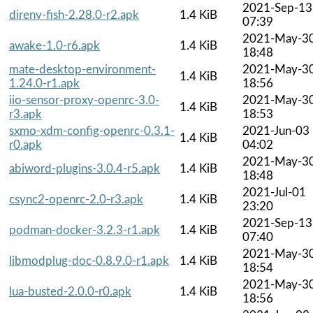
2021-Sep-13
direnv-fish-2.28.0-r2.apk
1.4 KiB
07:39
2021-May-3
awake-1.0-r6.apk
1.4 KiB
18:48
mate-desktop-environment-
2021-May-3
1.4 KiB
1.24.0-r1.apk
18:56
iio-sensor-proxy-openrc-3.0-
2021-May-3
1.4 KiB
r3.apk
18:53
sxmo-xdm-config-openrc-0.3.1-
2021-Jun-03
1.4 KiB
r0.apk
04:02
2021-May-3
abiword-plugins-3.0.4-r5.apk
1.4 KiB
18:48
2021-Jul-01
csync2-openrc-2.0-r3.apk
1.4 KiB
23:20
2021-Sep-13
podman-docker-3.2.3-r1.apk
1.4 KiB
07:40
2021-May-3
libmodplug-doc-0.8.9.0-r1.apk
1.4 KiB
18:54
2021-May-3
lua-busted-2.0.0-r0.apk
1.4 KiB
18:56