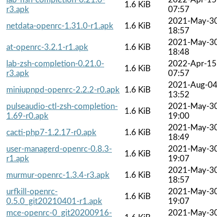
1.6 KiB
r3.apk
07:57
2021-May-3
netdata-openrc-1.31.0-r1.apk
1.6 KiB
18:57
2021-May-3
at-openrc-3.2.1-r1.apk
1.6 KiB
18:48
lab-zsh-completion-0.21.0-
2022-Apr-15
1.6 KiB
r3.apk
07:57
2021-Aug-0
miniupnpd-openrc-2.2.2-r0.apk
1.6 KiB
13:52
pulseaudio-ctl-zsh-completion-
2021-May-3
1.6 KiB
1.69-r0.apk
19:00
2021-May-3
cacti-php7-1.2.17-r0.apk
1.6 KiB
18:49
user-managerd-openrc-0.8.3-
2021-May-3
1.6 KiB
r1.apk
19:07
2021-May-3
murmur-openrc-1.3.4-r3.apk
1.6 KiB
18:57
urfkill-openrc-
2021-May-3
1.6 KiB
0.5.0_git20210401-r1.apk
19:07
mce-openrc-0_git20200916-
2021-May-3