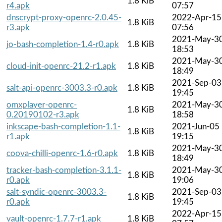
1.8 KiB
r4.apk
07:57
dnscrypt-proxy-openrc-2.0.45-
2022-Apr-15
1.8 KiB
r3.apk
07:56
2021-May-3
jo-bash-completion-1.4-r0.apk
1.8 KiB
18:53
2021-May-3
cloud-init-openrc-21.2-r1.apk
1.8 KiB
18:49
2021-Sep-03
salt-api-openrc-3003.3-r0.apk
1.8 KiB
19:45
omxplayer-openrc-
2021-May-3
1.8 KiB
0.20190102-r3.apk
18:58
inkscape-bash-completion-1.1-
2021-Jun-05
1.8 KiB
r1.apk
19:15
2021-May-3
coova-chilli-openrc-1.6-r0.apk
1.8 KiB
18:49
tracker-bash-completion-3.1.1-
2021-May-3
1.8 KiB
r0.apk
19:06
salt-syndic-openrc-3003.3-
2021-Sep-03
1.8 KiB
r0.apk
19:45
2022-Apr-15
vault-openrc-1.7.7-r1.apk
1.8 KiB