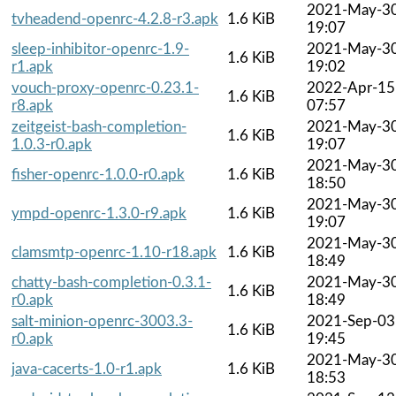
2021-May-3
tvheadend-openrc-4.2.8-r3.apk
1.6 KiB
19:07
sleep-inhibitor-openrc-1.9-
2021-May-3
1.6 KiB
r1.apk
19:02
vouch-proxy-openrc-0.23.1-
2022-Apr-15
1.6 KiB
r8.apk
07:57
zeitgeist-bash-completion-
2021-May-3
1.6 KiB
1.0.3-r0.apk
19:07
2021-May-3
fisher-openrc-1.0.0-r0.apk
1.6 KiB
18:50
2021-May-3
ympd-openrc-1.3.0-r9.apk
1.6 KiB
19:07
2021-May-3
clamsmtp-openrc-1.10-r18.apk
1.6 KiB
18:49
chatty-bash-completion-0.3.1-
2021-May-3
1.6 KiB
r0.apk
18:49
salt-minion-openrc-3003.3-
2021-Sep-03
1.6 KiB
r0.apk
19:45
2021-May-3
java-cacerts-1.0-r1.apk
1.6 KiB
18:53