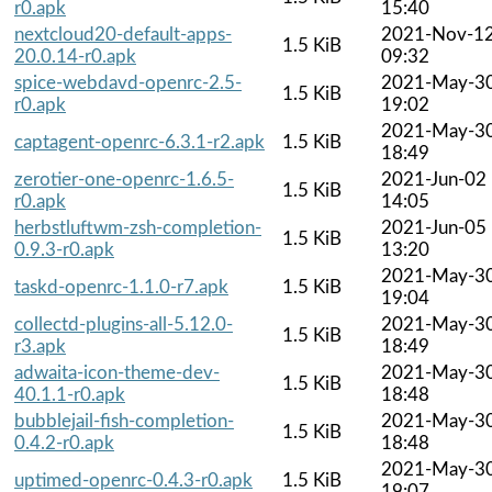
r0.apk
15:40
nextcloud20-default-apps-
2021-Nov-1
1.5 KiB
20.0.14-r0.apk
09:32
spice-webdavd-openrc-2.5-
2021-May-3
1.5 KiB
r0.apk
19:02
2021-May-3
captagent-openrc-6.3.1-r2.apk
1.5 KiB
18:49
zerotier-one-openrc-1.6.5-
2021-Jun-02
1.5 KiB
r0.apk
14:05
herbstluftwm-zsh-completion-
2021-Jun-05
1.5 KiB
0.9.3-r0.apk
13:20
2021-May-3
taskd-openrc-1.1.0-r7.apk
1.5 KiB
19:04
collectd-plugins-all-5.12.0-
2021-May-3
1.5 KiB
r3.apk
18:49
adwaita-icon-theme-dev-
2021-May-3
1.5 KiB
40.1.1-r0.apk
18:48
bubblejail-fish-completion-
2021-May-3
1.5 KiB
0.4.2-r0.apk
18:48
2021-May-3
uptimed-openrc-0.4.3-r0.apk
1.5 KiB
19:07