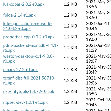
2021-May-3
lua-copas-2.0.2-r3.apk
1.2 KiB
18:56
2021-May-3
fbida-2.14-r1.apk
1.2 KiB
18:50
kde-applications-network-
2021-Jun-11
1.2 KiB
21.04.2-r0.apk
10:46
2021-May-3
properties-cpp-0.0.2-r0.apk
1.2 KiB
19:00
pdns-backend-mariadb-4.4.1-
2021-Jun-13
1.2 KiB
r6.apk
11:39
weston-desktop-x11-9.0.0-
2021-May-3
1.2 KiB
r0.apk
19:07
2021-May-3
emacs-27.2-r0.apk
1.2 KiB
18:49
texmf-dist-full-2021.58710-
2021-May-3
1.2 KiB
r1.apk
19:06
2021-May-3
nxp-mfgtools-1.4.72-r0.apk
1.2 KiB
18:58
2021-Oct-16
ntpsec-dev-1.2.1-r1.apk
1.2 KiB
20:45
kde-applications-graphics-
2021-Jun-11