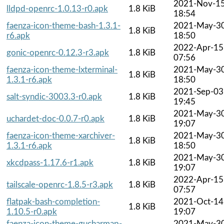
2021-Nov-1
lldpd-openrc-1.0.13-r0.apk
1.8 KiB
18:54
faenza-icon-theme-bash-1.3.1-
2021-May-3
1.8 KiB
r6.apk
18:50
2022-Apr-15
gonic-openrc-0.12.3-r3.apk
1.8 KiB
07:56
faenza-icon-theme-lxterminal-
2021-May-3
1.8 KiB
1.3.1-r6.apk
18:50
2021-Sep-03
salt-syndic-3003.3-r0.apk
1.8 KiB
19:45
2021-May-3
uchardet-doc-0.0.7-r0.apk
1.8 KiB
19:07
faenza-icon-theme-xarchiver-
2021-May-3
1.8 KiB
1.3.1-r6.apk
18:50
2021-May-3
xkcdpass-1.17.6-r1.apk
1.8 KiB
19:07
2022-Apr-15
tailscale-openrc-1.8.5-r3.apk
1.8 KiB
07:57
flatpak-bash-completion-
2021-Oct-14
1.8 KiB
1.10.5-r0.apk
19:07
faenza-icon-theme-gucharmap-
2021-May-3