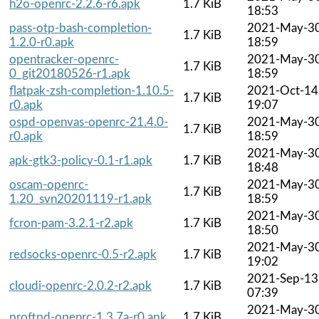
h2o-openrc-2.2.6-r6.apk
1.7 KiB
18:53
pass-otp-bash-completion-
2021-May-3
1.7 KiB
1.2.0-r0.apk
18:59
opentracker-openrc-
2021-May-3
1.7 KiB
0_git20180526-r1.apk
18:59
flatpak-zsh-completion-1.10.5-
2021-Oct-14
1.7 KiB
r0.apk
19:07
ospd-openvas-openrc-21.4.0-
2021-May-3
1.7 KiB
r0.apk
18:59
2021-May-3
apk-gtk3-policy-0.1-r1.apk
1.7 KiB
18:48
oscam-openrc-
2021-May-3
1.7 KiB
1.20_svn20201119-r1.apk
18:59
2021-May-3
fcron-pam-3.2.1-r2.apk
1.7 KiB
18:50
2021-May-3
redsocks-openrc-0.5-r2.apk
1.7 KiB
19:02
2021-Sep-13
cloudi-openrc-2.0.2-r2.apk
1.7 KiB
07:39
2021-May-3
proftpd-openrc-1.3.7a-r0.apk
1.7 KiB