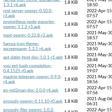
1.8 KiB
1.3.1-r6.apk
18:50
rest-server-openrc-0.10.0-
2022-Apr-15
1.8 KiB
r3.apk
07:57
prometheus-node-exporter-
2022-Apr-15
1.8 KiB
openrc-1.1.2-r3.apk
07:57
2021-May-3
mpd-openrc-0.22.8-r2.apk
1.8 KiB
18:57
faenza-icon-theme-
2021-May-3
1.8 KiB
xscreensaver-1.3.1-r6.apk
18:50
2021-May-3
apt-dater-host-doc-1.0.1-r1.apk
1.8 KiB
18:48
you-get-bash-completion-
2021-May-3
1.8 KiB
0.4.1525-r0.apk
19:07
mautrix-telegram-openrc-0.9.0-
2021-May-3
1.8 KiB
r4.apk
18:56
2022-Apr-15
go-md2man-doc-2.0.0-r4.apk
1.8 KiB
07:56
2021-Aug-0
prosody-openrc-0.11.10-r0.apk
1.8 KiB
06:31
prosody-filer-openrc-1.0.2-
2022-Apr-15