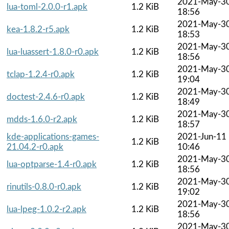
2021-May-3
lua-toml-2.0.0-r1.apk
1.2 KiB
18:56
2021-May-3
kea-1.8.2-r5.apk
1.2 KiB
18:53
2021-May-3
lua-luassert-1.8.0-r0.apk
1.2 KiB
18:56
2021-May-3
tclap-1.2.4-r0.apk
1.2 KiB
19:04
2021-May-3
doctest-2.4.6-r0.apk
1.2 KiB
18:49
2021-May-3
mdds-1.6.0-r2.apk
1.2 KiB
18:57
kde-applications-games-
2021-Jun-11
1.2 KiB
21.04.2-r0.apk
10:46
2021-May-3
lua-optparse-1.4-r0.apk
1.2 KiB
18:56
2021-May-3
rinutils-0.8.0-r0.apk
1.2 KiB
19:02
2021-May-3
lua-lpeg-1.0.2-r2.apk
1.2 KiB
18:56
2021-May-3