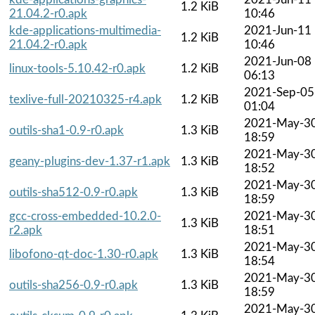
1.2 KiB
21.04.2-r0.apk
10:46
kde-applications-multimedia-
2021-Jun-11
1.2 KiB
21.04.2-r0.apk
10:46
2021-Jun-08
linux-tools-5.10.42-r0.apk
1.2 KiB
06:13
2021-Sep-05
texlive-full-20210325-r4.apk
1.2 KiB
01:04
2021-May-3
outils-sha1-0.9-r0.apk
1.3 KiB
18:59
2021-May-3
geany-plugins-dev-1.37-r1.apk
1.3 KiB
18:52
2021-May-3
outils-sha512-0.9-r0.apk
1.3 KiB
18:59
gcc-cross-embedded-10.2.0-
2021-May-3
1.3 KiB
r2.apk
18:51
2021-May-3
libofono-qt-doc-1.30-r0.apk
1.3 KiB
18:54
2021-May-3
outils-sha256-0.9-r0.apk
1.3 KiB
18:59
2021-May-3