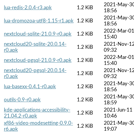
2021-May-3
lua-redis-2.0.4-r3.apk
1.2 KiB
18:56
2021-May-3
lua-dromozoa-utf8-1.15-r1.apk
1.2 KiB
18:56
2022-Mar-0
nextcloud-sqlite-21.0.9-r0.apk
1.2 KiB
15:40
nextcloud20-sqlite-20.0.14-
2021-Nov-1
1.2 KiB
r0.apk
09:32
2022-Mar-0
nextcloud-pgsql-21.0.9-r0.apk
1.2 KiB
15:40
nextcloud20-pgsql-20.0.14-
2021-Nov-1
1.2 KiB
r0.apk
09:32
2021-May-3
lua-basexx-0.4.1-r0.apk
1.2 KiB
18:56
2021-May-3
outils-0.9-r0.apk
1.2 KiB
18:59
kde-applications-accessibility-
2021-Jun-11
1.2 KiB
21.04.2-r0.apk
10:46
xf86-video-modesetting-0.9.0-
2021-May-3
1.2 KiB
r6.apk
19:07