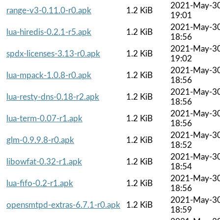
2021-May-3
range-v3-0.11.0-r0.apk
1.2 KiB
19:01
2021-May-3
lua-hiredis-0.2.1-r5.apk
1.2 KiB
18:56
2021-May-3
spdx-licenses-3.13-r0.apk
1.2 KiB
19:02
2021-May-3
lua-mpack-1.0.8-r0.apk
1.2 KiB
18:56
2021-May-3
lua-resty-dns-0.18-r2.apk
1.2 KiB
18:56
2021-May-3
lua-term-0.07-r1.apk
1.2 KiB
18:56
2021-May-3
glm-0.9.9.8-r0.apk
1.2 KiB
18:52
2021-May-3
libowfat-0.32-r1.apk
1.2 KiB
18:54
2021-May-3
lua-fifo-0.2-r1.apk
1.2 KiB
18:56
2021-May-3
opensmtpd-extras-6.7.1-r0.apk
1.2 KiB
18:59