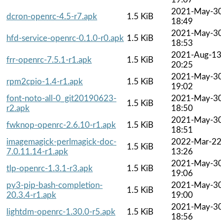
2021-May-3
dcron-openrc-4.5-r7.apk
1.5 KiB
18:49
2021-May-3
hfd-service-openrc-0.1.0-r0.apk
1.5 KiB
18:53
2021-Aug-1
frr-openrc-7.5.1-r1.apk
1.5 KiB
20:25
2021-May-3
rpm2cpio-1.4-r1.apk
1.5 KiB
19:02
font-noto-all-0_git20190623-
2021-May-3
1.5 KiB
r2.apk
18:50
2021-May-3
fwknop-openrc-2.6.10-r1.apk
1.5 KiB
18:51
imagemagick-perlmagick-doc-
2022-Mar-2
1.5 KiB
7.0.11.14-r1.apk
13:26
2021-May-3
tlp-openrc-1.3.1-r3.apk
1.5 KiB
19:06
py3-pip-bash-completion-
2021-May-3
1.5 KiB
20.3.4-r1.apk
19:00
2021-May-3
lightdm-openrc-1.30.0-r5.apk
1.5 KiB
18:56