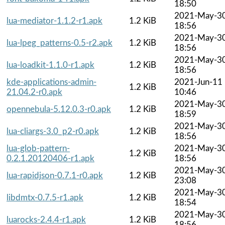
18:50
2021-May-3
lua-mediator-1.1.2-r1.apk
1.2 KiB
18:56
2021-May-3
lua-lpeg_patterns-0.5-r2.apk
1.2 KiB
18:56
2021-May-3
lua-loadkit-1.1.0-r1.apk
1.2 KiB
18:56
kde-applications-admin-
2021-Jun-11
1.2 KiB
21.04.2-r0.apk
10:46
2021-May-3
opennebula-5.12.0.3-r0.apk
1.2 KiB
18:59
2021-May-3
lua-cliargs-3.0_p2-r0.apk
1.2 KiB
18:56
lua-glob-pattern-
2021-May-3
1.2 KiB
0.2.1.20120406-r1.apk
18:56
2021-May-3
lua-rapidjson-0.7.1-r0.apk
1.2 KiB
23:08
2021-May-3
libdmtx-0.7.5-r1.apk
1.2 KiB
18:54
2021-May-3
luarocks-2.4.4-r1.apk
1.2 KiB
18:56