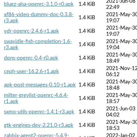
2021-Jun-08
bluez-alsa-openrc-3.1.0-r0.apk
1.4 KiB
22:49
xf86-video-dummy-doc-0.3.8-
2021-May-3
1.4 KiB
r3.apk
19:07
2021-May-3
vdr-openrc-2.4.6-r1.apk
1.4 KiB
19:07
swayidle-fish-completion-1.6-
2021-May-3
1.4 KiB
r3.apk
19:04
2021-May-3
dpns-openrc-0.4-r0.apk
1.4 KiB
18:49
2021-Nov-1
ceph-user-16.2.6-r1.apk
1.4 KiB
06:12
2021-May-3
apk-post-messages-0.10-r1.apk
1.4 KiB
18:48
milter-greylist-openrc-4.6.4-
2021-May-3
1.4 KiB
r1.apk
18:57
2021-Jun-03
sxmo-utils-openrc-1.4.1-r3.apk
1.4 KiB
04:02
2021-May-3
gtk-engines-dev-2.21.0-r3.apk
1.4 KiB
18:53
zabbix-agent2-openrc-5.4.9-
2022-Jan-02