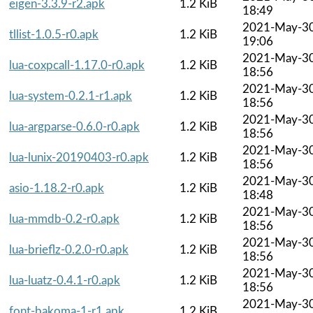
eigen-3.3.9-r2.apk
1.2 KiB
18:49
2021-May-3
tllist-1.0.5-r0.apk
1.2 KiB
19:06
2021-May-3
lua-coxpcall-1.17.0-r0.apk
1.2 KiB
18:56
2021-May-3
lua-system-0.2.1-r1.apk
1.2 KiB
18:56
2021-May-3
lua-argparse-0.6.0-r0.apk
1.2 KiB
18:56
2021-May-3
lua-lunix-20190403-r0.apk
1.2 KiB
18:56
2021-May-3
asio-1.18.2-r0.apk
1.2 KiB
18:48
2021-May-3
lua-mmdb-0.2-r0.apk
1.2 KiB
18:56
2021-May-3
lua-brieflz-0.2.0-r0.apk
1.2 KiB
18:56
2021-May-3
lua-luatz-0.4.1-r0.apk
1.2 KiB
18:56
2021-May-3
font-bakoma-1-r1.apk
1.2 KiB