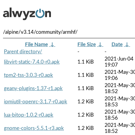
/alpine/v3.14/community/armhf/
File Name
↓
File Size
↓
Date
↓
Parent directory/
-
-
2021-Jun-04
libvirt-static-7.4.0-r0.apk
1.1 KiB
19:07
2021-May-3
tpm2-tss-3.0.3-r0.apk
1.1 KiB
19:06
2021-May-3
geany-plugins-1.37-r1.apk
1.1 KiB
18:52
2021-May-3
ipmiutil-openrc-3.1.7-r0.apk
1.2 KiB
18:53
2021-May-3
lua-bitop-1.0.2-r0.apk
1.2 KiB
18:56
2021-May-3
gnome-colors-5.5.1-r3.apk
1.2 KiB
18:52