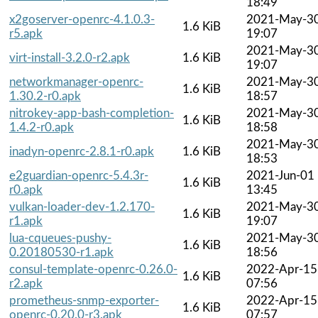
18:49
x2goserver-openrc-4.1.0.3-
2021-May-3
1.6 KiB
r5.apk
19:07
2021-May-3
virt-install-3.2.0-r2.apk
1.6 KiB
19:07
networkmanager-openrc-
2021-May-3
1.6 KiB
1.30.2-r0.apk
18:57
nitrokey-app-bash-completion-
2021-May-3
1.6 KiB
1.4.2-r0.apk
18:58
2021-May-3
inadyn-openrc-2.8.1-r0.apk
1.6 KiB
18:53
e2guardian-openrc-5.4.3r-
2021-Jun-01
1.6 KiB
r0.apk
13:45
vulkan-loader-dev-1.2.170-
2021-May-3
1.6 KiB
r1.apk
19:07
lua-cqueues-pushy-
2021-May-3
1.6 KiB
0.20180530-r1.apk
18:56
consul-template-openrc-0.26.0-
2022-Apr-15
1.6 KiB
r2.apk
07:56
prometheus-snmp-exporter-
2022-Apr-15
1.6 KiB
openrc-0.20.0-r3.apk
07:57