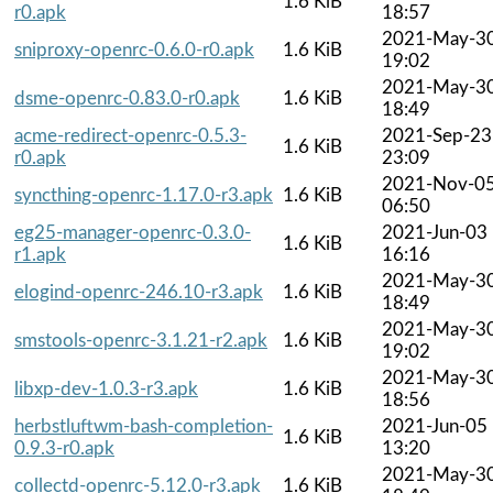
1.6 KiB
r0.apk
18:57
2021-May-3
sniproxy-openrc-0.6.0-r0.apk
1.6 KiB
19:02
2021-May-3
dsme-openrc-0.83.0-r0.apk
1.6 KiB
18:49
acme-redirect-openrc-0.5.3-
2021-Sep-23
1.6 KiB
r0.apk
23:09
2021-Nov-0
syncthing-openrc-1.17.0-r3.apk
1.6 KiB
06:50
eg25-manager-openrc-0.3.0-
2021-Jun-03
1.6 KiB
r1.apk
16:16
2021-May-3
elogind-openrc-246.10-r3.apk
1.6 KiB
18:49
2021-May-3
smstools-openrc-3.1.21-r2.apk
1.6 KiB
19:02
2021-May-3
libxp-dev-1.0.3-r3.apk
1.6 KiB
18:56
herbstluftwm-bash-completion-
2021-Jun-05
1.6 KiB
0.9.3-r0.apk
13:20
2021-May-3
collectd-openrc-5.12.0-r3.apk
1.6 KiB