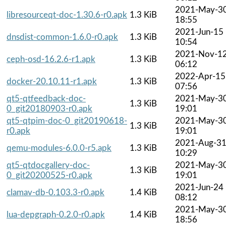
2021-May-3
libresourceqt-doc-1.30.6-r0.apk
1.3 KiB
18:55
2021-Jun-15
dnsdist-common-1.6.0-r0.apk
1.3 KiB
10:54
2021-Nov-1
ceph-osd-16.2.6-r1.apk
1.3 KiB
06:12
2022-Apr-15
docker-20.10.11-r1.apk
1.3 KiB
07:56
qt5-qtfeedback-doc-
2021-May-3
1.3 KiB
0_git20180903-r0.apk
19:01
qt5-qtpim-doc-0_git20190618-
2021-May-3
1.3 KiB
r0.apk
19:01
2021-Aug-3
qemu-modules-6.0.0-r5.apk
1.3 KiB
10:29
qt5-qtdocgallery-doc-
2021-May-3
1.3 KiB
0_git20200525-r0.apk
19:01
2021-Jun-24
clamav-db-0.103.3-r0.apk
1.4 KiB
08:12
2021-May-3
lua-depgraph-0.2.0-r0.apk
1.4 KiB
18:56