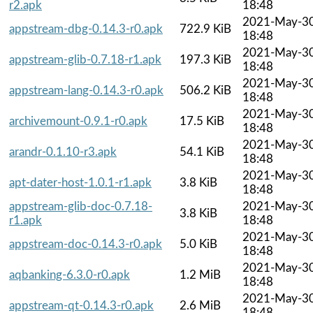
r2.apk
18:48
2021-May-3
appstream-dbg-0.14.3-r0.apk
722.9 KiB
18:48
2021-May-3
appstream-glib-0.7.18-r1.apk
197.3 KiB
18:48
2021-May-3
appstream-lang-0.14.3-r0.apk
506.2 KiB
18:48
2021-May-3
archivemount-0.9.1-r0.apk
17.5 KiB
18:48
2021-May-3
arandr-0.1.10-r3.apk
54.1 KiB
18:48
2021-May-3
apt-dater-host-1.0.1-r1.apk
3.8 KiB
18:48
appstream-glib-doc-0.7.18-
2021-May-3
3.8 KiB
r1.apk
18:48
2021-May-3
appstream-doc-0.14.3-r0.apk
5.0 KiB
18:48
2021-May-3
aqbanking-6.3.0-r0.apk
1.2 MiB
18:48
2021-May-3
appstream-qt-0.14.3-r0.apk
2.6 MiB
18:48