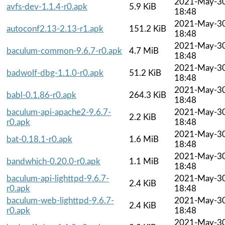
2021-May-3
avfs-dev-1.1.4-r0.apk
5.9 KiB
18:48
2021-May-3
autoconf2.13-2.13-r1.apk
151.2 KiB
18:48
2021-May-3
baculum-common-9.6.7-r0.apk
4.7 MiB
18:48
2021-May-3
badwolf-dbg-1.1.0-r0.apk
51.2 KiB
18:48
2021-May-3
babl-0.1.86-r0.apk
264.3 KiB
18:48
baculum-api-apache2-9.6.7-
2021-May-3
2.2 KiB
r0.apk
18:48
2021-May-3
bat-0.18.1-r0.apk
1.6 MiB
18:48
2021-May-3
bandwhich-0.20.0-r0.apk
1.1 MiB
18:48
baculum-api-lighttpd-9.6.7-
2021-May-3
2.4 KiB
r0.apk
18:48
baculum-web-lighttpd-9.6.7-
2021-May-3
2.4 KiB
r0.apk
18:48
2021-May-3