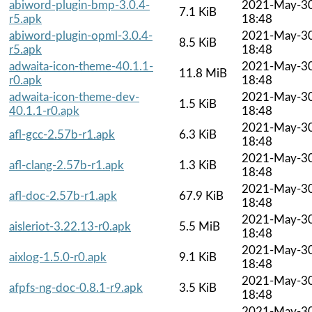
abiword-plugin-bmp-3.0.4-
2021-May-3
7.1 KiB
r5.apk
18:48
abiword-plugin-opml-3.0.4-
2021-May-3
8.5 KiB
r5.apk
18:48
adwaita-icon-theme-40.1.1-
2021-May-3
11.8 MiB
r0.apk
18:48
adwaita-icon-theme-dev-
2021-May-3
1.5 KiB
40.1.1-r0.apk
18:48
2021-May-3
afl-gcc-2.57b-r1.apk
6.3 KiB
18:48
2021-May-3
afl-clang-2.57b-r1.apk
1.3 KiB
18:48
2021-May-3
afl-doc-2.57b-r1.apk
67.9 KiB
18:48
2021-May-3
aisleriot-3.22.13-r0.apk
5.5 MiB
18:48
2021-May-3
aixlog-1.5.0-r0.apk
9.1 KiB
18:48
2021-May-3
afpfs-ng-doc-0.8.1-r9.apk
3.5 KiB
18:48
2021-May-3