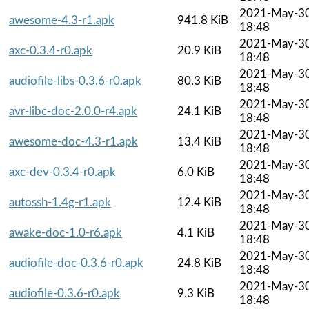
2021-May-3
awesome-4.3-r1.apk
941.8 KiB
18:48
2021-May-3
axc-0.3.4-r0.apk
20.9 KiB
18:48
2021-May-3
audiofile-libs-0.3.6-r0.apk
80.3 KiB
18:48
2021-May-3
avr-libc-doc-2.0.0-r4.apk
24.1 KiB
18:48
2021-May-3
awesome-doc-4.3-r1.apk
13.4 KiB
18:48
2021-May-3
axc-dev-0.3.4-r0.apk
6.0 KiB
18:48
2021-May-3
autossh-1.4g-r1.apk
12.4 KiB
18:48
2021-May-3
awake-doc-1.0-r6.apk
4.1 KiB
18:48
2021-May-3
audiofile-doc-0.3.6-r0.apk
24.8 KiB
18:48
2021-May-3
audiofile-0.3.6-r0.apk
9.3 KiB
18:48