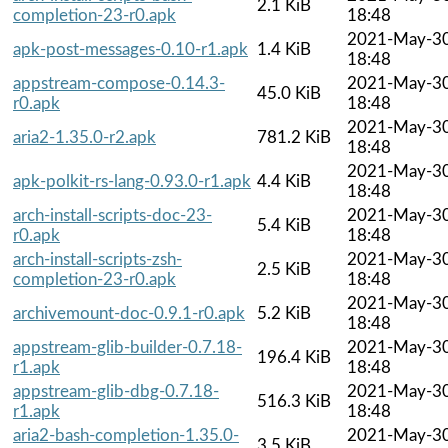
2.1 KiB
completion-23-r0.apk
18:48
2021-May-3
apk-post-messages-0.10-r1.apk
1.4 KiB
18:48
appstream-compose-0.14.3-
2021-May-3
45.0 KiB
r0.apk
18:48
2021-May-3
aria2-1.35.0-r2.apk
781.2 KiB
18:48
2021-May-3
apk-polkit-rs-lang-0.93.0-r1.apk
4.4 KiB
18:48
arch-install-scripts-doc-23-
2021-May-3
5.4 KiB
r0.apk
18:48
arch-install-scripts-zsh-
2021-May-3
2.5 KiB
completion-23-r0.apk
18:48
2021-May-3
archivemount-doc-0.9.1-r0.apk
5.2 KiB
18:48
appstream-glib-builder-0.7.18-
2021-May-3
196.4 KiB
r1.apk
18:48
appstream-glib-dbg-0.7.18-
2021-May-3
516.3 KiB
r1.apk
18:48
aria2-bash-completion-1.35.0-
2021-May-3
3.5 KiB