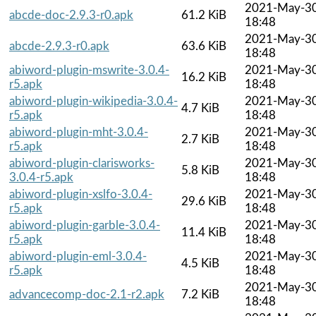
2021-May-3
abcde-doc-2.9.3-r0.apk
61.2 KiB
18:48
2021-May-3
abcde-2.9.3-r0.apk
63.6 KiB
18:48
abiword-plugin-mswrite-3.0.4-
2021-May-3
16.2 KiB
r5.apk
18:48
abiword-plugin-wikipedia-3.0.4-
2021-May-3
4.7 KiB
r5.apk
18:48
abiword-plugin-mht-3.0.4-
2021-May-3
2.7 KiB
r5.apk
18:48
abiword-plugin-clarisworks-
2021-May-3
5.8 KiB
3.0.4-r5.apk
18:48
abiword-plugin-xslfo-3.0.4-
2021-May-3
29.6 KiB
r5.apk
18:48
abiword-plugin-garble-3.0.4-
2021-May-3
11.4 KiB
r5.apk
18:48
abiword-plugin-eml-3.0.4-
2021-May-3
4.5 KiB
r5.apk
18:48
2021-May-3
advancecomp-doc-2.1-r2.apk
7.2 KiB
18:48