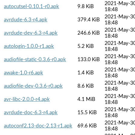
2021-May-3
autocutsel-0.10.1-r0.apk
9.8 KiB
18:48
2021-May-3
avrdude-6.3-r4.apk
379.4 KiB
18:48
2021-May-3
avrdude-dev-6.3-r4.apk
246.6 KiB
18:48
2021-May-3
autologin-1.0.0-r1.apk
5.2 KiB
18:48
2021-May-3
audiofile-static-0.3.6-r0.apk
133.0 KiB
18:48
2021-May-3
awake-1.0-r6.apk
1.4 KiB
18:48
2021-May-3
audiofile-dev-0.3.6-r0.apk
8.6 KiB
18:48
2021-May-3
avr-libc-2.0.0-r4.apk
4.1 MiB
18:48
2021-May-3
avrdude-doc-6.3-r4.apk
15.5 KiB
18:48
2021-May-3
autoconf2.13-doc-2.13-r1.apk
69.6 KiB
18:48