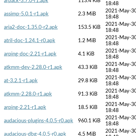
arpack-3.7.0-r1.apk
113.4 KiB
18:48
2021-May-3
assimp-5.0.1-r1.apk
2.3 MiB
18:48
2021-May-3
aria2-doc-1.35.0-r2.apk
153.5 KiB
18:48
2021-May-3
atril-doc-1.24.1-r0.apk
1.2 MiB
18:48
2021-May-3
arping-doc-2.21-r1.apk
4.1 KiB
18:48
2021-May-3
atkmm-dev-2.28.0-r1.apk
43.3 KiB
18:48
2021-May-3
at-3.2.1-r1.apk
29.8 KiB
18:48
2021-May-3
atkmm-2.28.0-r1.apk
91.3 KiB
18:48
2021-May-3
arping-2.21-r1.apk
18.5 KiB
18:48
2021-May-3
audacious-plugins-4.0.5-r0.apk
960.1 KiB
18:48
2021-May-3
audacious-dbg-4.0.5-r0.apk
4.5 MiB