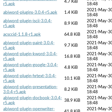
4.7 KiB
r5.apk
18:48
2021-May-3
abiword-plugins-3.0.4-r5.apk
1.4 KiB
18:48
abiword-plugin-iscii-3.0.4-
2021-May-3
8.9 KiB
r5.apk
18:48
2021-May-3
acsccid-1.1.8-r1.apk
64.8 KiB
18:48
abiword-plugin-paint-3.0.4-
2021-May-3
9.7 KiB
r5.apk
18:48
abiword-plugin-kword-3.0.4-
2021-May-3
16.8 KiB
r5.apk
18:48
abiword-plugin-google-3.0.4-
2021-May-3
4.8 KiB
r5.apk
18:48
abiword-plugin-hrtext-3.0.4-
2021-May-3
10.1 KiB
r5.apk
18:48
abiword-plugin-presentation-
2021-May-3
8.2 KiB
3.0.4-r5.apk
18:48
abiword-plugin-docbook-3.0.4-
2021-May-3
38.9 KiB
r5.apk
18:48
abiword-plugin-openwriter-
2021-May-3
41.8 KiB