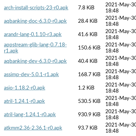
2021-May-3
arch-install-scripts-23-r0.apk
7.8 KiB
18:48
2021-May-3
aqbanking-doc-6.3.0-r0.apk
28.4 KiB
18:48
2021-May-3
arandr-lang-0.1.10-r3.apk
41.6 KiB
18:48
appstream-glib-lang-0.7.18-
2021-May-3
150.6 KiB
r1.apk
18:48
2021-May-3
aqbanking-dev-6.3.0-r0.apk
40.4 KiB
18:48
2021-May-3
assimp-dev-5.0.1-r1.apk
168.7 KiB
18:48
2021-May-3
asio-1.18.2-r0.apk
1.2 KiB
18:48
2021-May-3
atril-1.24.1-r0.apk
530.5 KiB
18:48
2021-May-3
atril-lang-1.24.1-r0.apk
930.9 KiB
18:48
2021-May-3
atkmm2.36-2.36.1-r0.apk
93.7 KiB
18:48