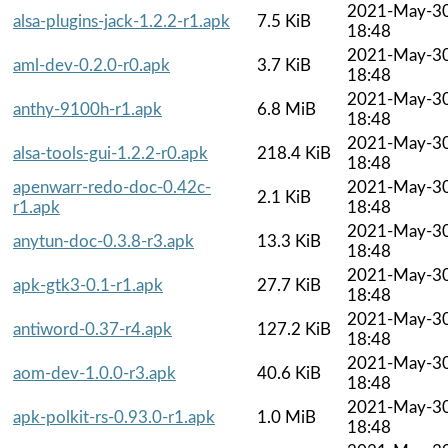
2021-May-3
alsa-plugins-jack-1.2.2-r1.apk
7.5 KiB
18:48
2021-May-3
aml-dev-0.2.0-r0.apk
3.7 KiB
18:48
2021-May-3
anthy-9100h-r1.apk
6.8 MiB
18:48
2021-May-3
alsa-tools-gui-1.2.2-r0.apk
218.4 KiB
18:48
apenwarr-redo-doc-0.42c-
2021-May-3
2.1 KiB
r1.apk
18:48
2021-May-3
anytun-doc-0.3.8-r3.apk
13.3 KiB
18:48
2021-May-3
apk-gtk3-0.1-r1.apk
27.7 KiB
18:48
2021-May-3
antiword-0.37-r4.apk
127.2 KiB
18:48
2021-May-3
aom-dev-1.0.0-r3.apk
40.6 KiB
18:48
2021-May-3
apk-polkit-rs-0.93.0-r1.apk
1.0 MiB
18:48