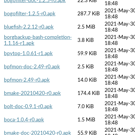
bogofilter-doc-1.2.5-r0.apk
22.3 KiB
18:48
2021-May-3
bogofilter-1.2.5-r0.apk
287.7 KiB
18:48
2021-May-3
bluefish-2.2.12-r0.apk
2.5 MiB
18:48
borgbackup-bash-completion-
2021-May-3
3.8 KiB
1.1.16-r1.apk
18:48
2021-May-3
bpytop-1.0.61-r1.apk
59.9 KiB
18:48
2021-May-3
bpfmon-doc-2.49-r0.apk
2.5 KiB
18:48
2021-May-3
bpfmon-2.49-r0.apk
14.0 KiB
18:48
2021-May-3
bmake-20210420-r0.apk
174.4 KiB
18:48
2021-May-3
bolt-doc-0.9.1-r0.apk
7.0 KiB
18:48
2021-May-3
boca-1.0.4-r0.apk
1.5 MiB
18:48
2021-May-3
bmake-doc-20210420-r0.apk
55.9 KiB