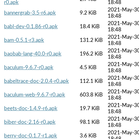
r0.apk
18:48
2021-May-3
bannergrab-3.5-r6.apk
9.2 KiB
18:48
2021-May-3
babl-dev-0.1.86-r0.apk
18.4 KiB
18:48
2021-May-3
bam-0.5.1-r3.apk
131.2 KiB
18:48
2021-May-3
baobab-lang-40.0-r0.apk
196.2 KiB
18:48
2021-May-3
baculum-9.6.7-r0.apk
4.5 KiB
18:48
2021-May-3
babeltrace-doc-2.0.4-r0.apk
112.1 KiB
18:48
2021-May-3
baculum-web-9.6.7-r0.apk
603.8 KiB
18:48
2021-May-3
beets-doc-1.4.9-r6.apk
19.7 KiB
18:48
2021-May-3
biber-doc-2.16-r0.apk
98.1 KiB
18:48
2021-May-3
berry-doc-0.1.7-r1.apk
3.6 KiB
18:48