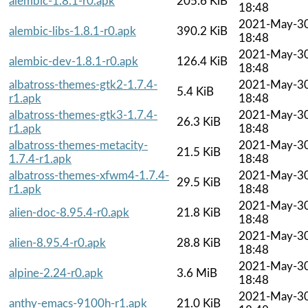
alembic-1.8.1-r0.apk
205.6 KiB
18:48
2021-May-3
alembic-libs-1.8.1-r0.apk
390.2 KiB
18:48
2021-May-3
alembic-dev-1.8.1-r0.apk
126.4 KiB
18:48
albatross-themes-gtk2-1.7.4-
2021-May-3
5.4 KiB
r1.apk
18:48
albatross-themes-gtk3-1.7.4-
2021-May-3
26.3 KiB
r1.apk
18:48
albatross-themes-metacity-
2021-May-3
21.5 KiB
1.7.4-r1.apk
18:48
albatross-themes-xfwm4-1.7.4-
2021-May-3
29.5 KiB
r1.apk
18:48
2021-May-3
alien-doc-8.95.4-r0.apk
21.8 KiB
18:48
2021-May-3
alien-8.95.4-r0.apk
28.8 KiB
18:48
2021-May-3
alpine-2.24-r0.apk
3.6 MiB
18:48
2021-May-3
anthy-emacs-9100h-r1.apk
21.0 KiB