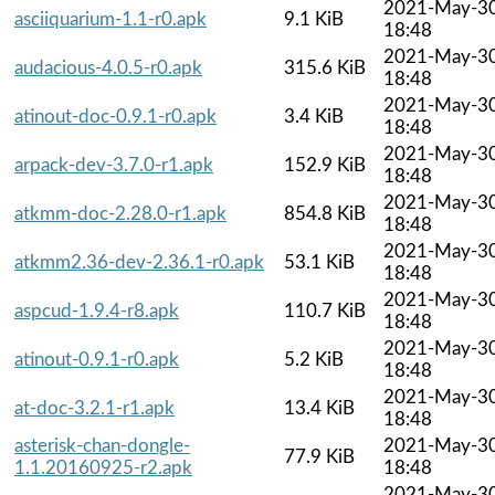
2021-May-3
asciiquarium-1.1-r0.apk
9.1 KiB
18:48
2021-May-3
audacious-4.0.5-r0.apk
315.6 KiB
18:48
2021-May-3
atinout-doc-0.9.1-r0.apk
3.4 KiB
18:48
2021-May-3
arpack-dev-3.7.0-r1.apk
152.9 KiB
18:48
2021-May-3
atkmm-doc-2.28.0-r1.apk
854.8 KiB
18:48
2021-May-3
atkmm2.36-dev-2.36.1-r0.apk
53.1 KiB
18:48
2021-May-3
aspcud-1.9.4-r8.apk
110.7 KiB
18:48
2021-May-3
atinout-0.9.1-r0.apk
5.2 KiB
18:48
2021-May-3
at-doc-3.2.1-r1.apk
13.4 KiB
18:48
asterisk-chan-dongle-
2021-May-3
77.9 KiB
1.1.20160925-r2.apk
18:48
2021-May-3