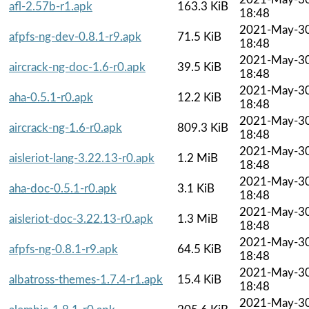
afl-2.57b-r1.apk
163.3 KiB
18:48
2021-May-3
afpfs-ng-dev-0.8.1-r9.apk
71.5 KiB
18:48
2021-May-3
aircrack-ng-doc-1.6-r0.apk
39.5 KiB
18:48
2021-May-3
aha-0.5.1-r0.apk
12.2 KiB
18:48
2021-May-3
aircrack-ng-1.6-r0.apk
809.3 KiB
18:48
2021-May-3
aisleriot-lang-3.22.13-r0.apk
1.2 MiB
18:48
2021-May-3
aha-doc-0.5.1-r0.apk
3.1 KiB
18:48
2021-May-3
aisleriot-doc-3.22.13-r0.apk
1.3 MiB
18:48
2021-May-3
afpfs-ng-0.8.1-r9.apk
64.5 KiB
18:48
2021-May-3
albatross-themes-1.7.4-r1.apk
15.4 KiB
18:48
2021-May-3