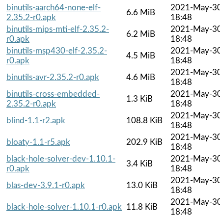
binutils-aarch64-none-elf-
2021-May-3
6.6 MiB
2.35.2-r0.apk
18:48
binutils-mips-mti-elf-2.35.2-
2021-May-3
6.2 MiB
r0.apk
18:48
binutils-msp430-elf-2.35.2-
2021-May-3
4.5 MiB
r0.apk
18:48
2021-May-3
binutils-avr-2.35.2-r0.apk
4.6 MiB
18:48
binutils-cross-embedded-
2021-May-3
1.3 KiB
2.35.2-r0.apk
18:48
2021-May-3
blind-1.1-r2.apk
108.8 KiB
18:48
2021-May-3
bloaty-1.1-r5.apk
202.9 KiB
18:48
black-hole-solver-dev-1.10.1-
2021-May-3
3.4 KiB
r0.apk
18:48
2021-May-3
blas-dev-3.9.1-r0.apk
13.0 KiB
18:48
2021-May-3
black-hole-solver-1.10.1-r0.apk
11.8 KiB
18:48