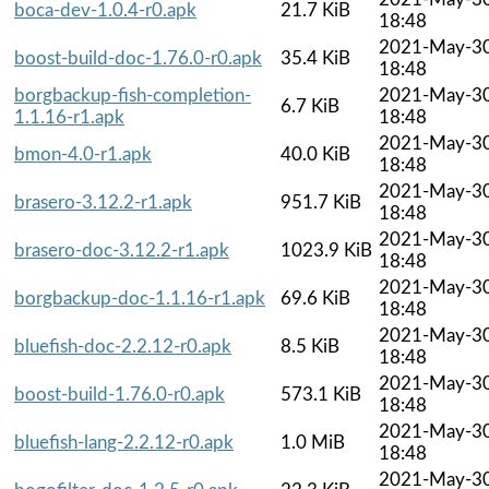
boca-dev-1.0.4-r0.apk
21.7 KiB
18:48
2021-May-3
boost-build-doc-1.76.0-r0.apk
35.4 KiB
18:48
borgbackup-fish-completion-
2021-May-3
6.7 KiB
1.1.16-r1.apk
18:48
2021-May-3
bmon-4.0-r1.apk
40.0 KiB
18:48
2021-May-3
brasero-3.12.2-r1.apk
951.7 KiB
18:48
2021-May-3
brasero-doc-3.12.2-r1.apk
1023.9 KiB
18:48
2021-May-3
borgbackup-doc-1.1.16-r1.apk
69.6 KiB
18:48
2021-May-3
bluefish-doc-2.2.12-r0.apk
8.5 KiB
18:48
2021-May-3
boost-build-1.76.0-r0.apk
573.1 KiB
18:48
2021-May-3
bluefish-lang-2.2.12-r0.apk
1.0 MiB
18:48
2021-May-3