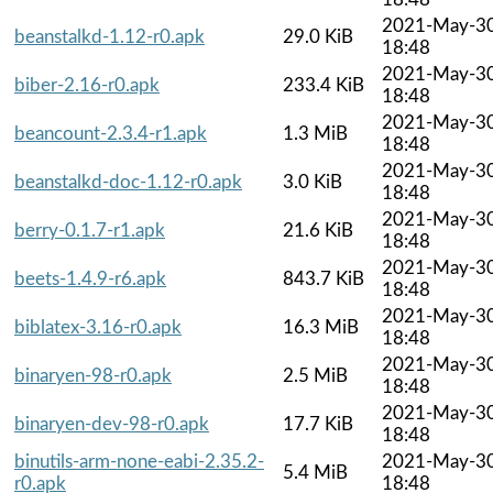
2021-May-3
beanstalkd-1.12-r0.apk
29.0 KiB
18:48
2021-May-3
biber-2.16-r0.apk
233.4 KiB
18:48
2021-May-3
beancount-2.3.4-r1.apk
1.3 MiB
18:48
2021-May-3
beanstalkd-doc-1.12-r0.apk
3.0 KiB
18:48
2021-May-3
berry-0.1.7-r1.apk
21.6 KiB
18:48
2021-May-3
beets-1.4.9-r6.apk
843.7 KiB
18:48
2021-May-3
biblatex-3.16-r0.apk
16.3 MiB
18:48
2021-May-3
binaryen-98-r0.apk
2.5 MiB
18:48
2021-May-3
binaryen-dev-98-r0.apk
17.7 KiB
18:48
binutils-arm-none-eabi-2.35.2-
2021-May-3
5.4 MiB
r0.apk
18:48