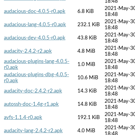
18:48
2021-May-3
audacious-doc-4.0.5-r0.apk
6.8 KiB
18:48
2021-May-3
audacious-lang-4.0.5-r0.apk
232.1 KiB
18:48
2021-May-3
audacious-dev-4.0.5-r0.apk
43.8 KiB
18:48
2021-May-3
audacity-2.4.2-r2.apk
4.8 MiB
18:48
audacious-plugins-lang-4.0.5-
2021-May-3
1.0 MiB
r0.apk
18:48
audacious-plugins-dbg-4.0.5-
2021-May-3
10.6 MiB
r0.apk
18:48
2021-May-3
audacity-doc-2.4.2-r2.apk
14.3 KiB
18:48
2021-May-3
autossh-doc-1.4g-r1.apk
14.8 KiB
18:48
2021-May-3
avfs-1.1.4-r0.apk
192.1 KiB
18:48
2021-May-3
audacity-lang-2.4.2-r2.apk
4.0 MiB
18:48