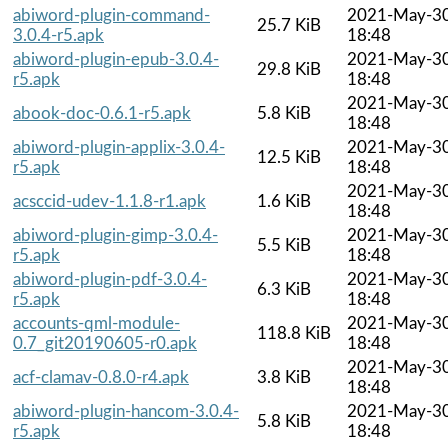
abiword-plugin-command-
2021-May-3
25.7 KiB
3.0.4-r5.apk
18:48
abiword-plugin-epub-3.0.4-
2021-May-3
29.8 KiB
r5.apk
18:48
2021-May-3
abook-doc-0.6.1-r5.apk
5.8 KiB
18:48
abiword-plugin-applix-3.0.4-
2021-May-3
12.5 KiB
r5.apk
18:48
2021-May-3
acsccid-udev-1.1.8-r1.apk
1.6 KiB
18:48
abiword-plugin-gimp-3.0.4-
2021-May-3
5.5 KiB
r5.apk
18:48
abiword-plugin-pdf-3.0.4-
2021-May-3
6.3 KiB
r5.apk
18:48
accounts-qml-module-
2021-May-3
118.8 KiB
0.7_git20190605-r0.apk
18:48
2021-May-3
acf-clamav-0.8.0-r4.apk
3.8 KiB
18:48
abiword-plugin-hancom-3.0.4-
2021-May-3
5.8 KiB
r5.apk
18:48