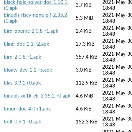
black-hole-solver-doc-1.10.1-
2021-May-3
3.7 KiB
r0.apk
18:48
binutils-riscv-none-elf-2.35.2-
2021-May-3
5.3 MiB
r0.apk
18:48
2021-May-3
bird-openrc-2.0.8-r1.apk
2.4 KiB
18:48
2021-May-3
blind-doc-1.1-r2.apk
27.3 KiB
18:48
2021-May-3
bird-2.0.8-r1.apk
357.4 KiB
18:48
2021-May-3
bloaty-dev-1.1-r5.apk
3.0 KiB
18:48
2021-May-3
blas-3.9.1-r0.apk
112.9 KiB
18:48
2021-May-3
binutils-or1k-elf-2.35.2-r0.apk
4.6 MiB
18:48
2021-May-3
bmon-doc-4.0-r1.apk
4.6 KiB
18:48
2021-May-3
bolt-0.9.1-r0.apk
152.3 KiB
18:48
2021-May-3