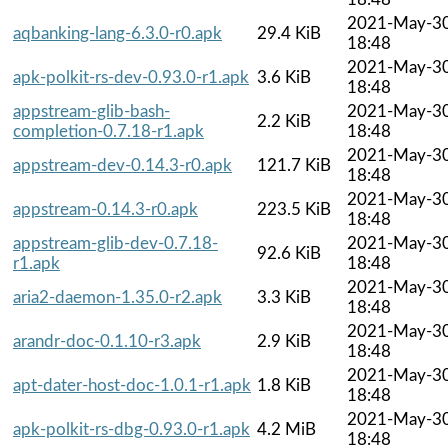
2021-May-3
aqbanking-lang-6.3.0-r0.apk
29.4 KiB
18:48
2021-May-3
apk-polkit-rs-dev-0.93.0-r1.apk
3.6 KiB
18:48
appstream-glib-bash-
2021-May-3
2.2 KiB
completion-0.7.18-r1.apk
18:48
2021-May-3
appstream-dev-0.14.3-r0.apk
121.7 KiB
18:48
2021-May-3
appstream-0.14.3-r0.apk
223.5 KiB
18:48
appstream-glib-dev-0.7.18-
2021-May-3
92.6 KiB
r1.apk
18:48
2021-May-3
aria2-daemon-1.35.0-r2.apk
3.3 KiB
18:48
2021-May-3
arandr-doc-0.1.10-r3.apk
2.9 KiB
18:48
2021-May-3
apt-dater-host-doc-1.0.1-r1.apk
1.8 KiB
18:48
2021-May-3
apk-polkit-rs-dbg-0.93.0-r1.apk
4.2 MiB
18:48