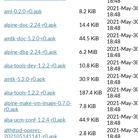
18:48
2021-May-3
aml-0.2.0-r0.apk
8.2 KiB
18:48
2021-May-3
alpine-doc-2.24-r0.apk
14.4 KiB
18:48
2021-May-3
amtk-doc-5.2.0-r0.apk
44.5 KiB
18:48
2021-May-3
alpine-dbg-2.24-r0.apk
6.2 MiB
18:48
2021-May-3
alsa-tools-dev-1.2.2-r0.apk
10.8 KiB
18:48
2021-May-3
amtk-5.2.0-r0.apk
30.9 KiB
18:48
2021-May-3
alsa-tools-1.2.2-r0.apk
187.4 KiB
18:48
alpine-make-vm-image-0.7.0-
2021-May-3
7.8 KiB
r0.apk
18:48
2021-May-3
alsa-ucm-conf-1.2.4-r0.apk
44.9 KiB
18:48
althttpd-openrc-
2021-May-3
2.8 KiB
202105141141-r0.apk
18:48