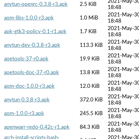
2021-May-3
anytun-openrc-0.3.8-r3.apk
2.5 KiB
18:48
2021-May-3
aom-libs-1.0.0-r3.apk
1.0 MiB
18:48
2021-May-3
apk-gtk3-policy-0.1-r1.apk
1.7 KiB
18:48
2021-May-3
anytun-dev-0.3.8-r3.apk
113.3 KiB
18:48
2021-May-3
aoetools-37-r0.apk
19.9 KiB
18:48
2021-May-3
aoetools-doc-37-r0.apk
13.8 KiB
18:48
2021-May-3
aom-doc-1.0.0-r3.apk
12.0 KiB
18:48
2021-May-3
anytun-0.3.8-r3.apk
372.0 KiB
18:48
2021-May-3
aom-1.0.0-r3.apk
245.5 KiB
18:48
2021-May-3
apenwarr-redo-0.42c-r1.apk
84.3 KiB
18:48
arch-install-scripts-bash-
2021-May-3