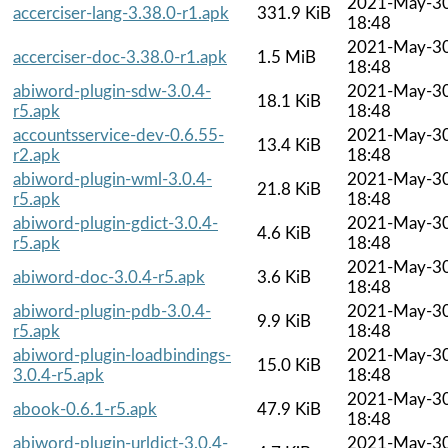
2021-May-3
accerciser-lang-3.38.0-r1.apk
331.9 KiB
18:48
2021-May-3
accerciser-doc-3.38.0-r1.apk
1.5 MiB
18:48
abiword-plugin-sdw-3.0.4-
2021-May-3
18.1 KiB
r5.apk
18:48
accountsservice-dev-0.6.55-
2021-May-3
13.4 KiB
r2.apk
18:48
abiword-plugin-wml-3.0.4-
2021-May-3
21.8 KiB
r5.apk
18:48
abiword-plugin-gdict-3.0.4-
2021-May-3
4.6 KiB
r5.apk
18:48
2021-May-3
abiword-doc-3.0.4-r5.apk
3.6 KiB
18:48
abiword-plugin-pdb-3.0.4-
2021-May-3
9.9 KiB
r5.apk
18:48
abiword-plugin-loadbindings-
2021-May-3
15.0 KiB
3.0.4-r5.apk
18:48
2021-May-3
abook-0.6.1-r5.apk
47.9 KiB
18:48
abiword-plugin-urldict-3.0.4-
2021-May-3