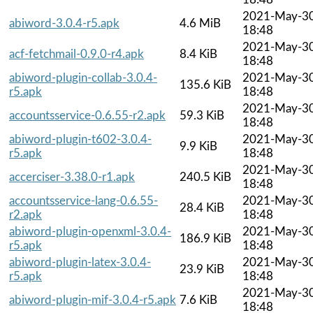
2021-May-3
abiword-3.0.4-r5.apk
4.6 MiB
18:48
2021-May-3
acf-fetchmail-0.9.0-r4.apk
8.4 KiB
18:48
abiword-plugin-collab-3.0.4-
2021-May-3
135.6 KiB
r5.apk
18:48
2021-May-3
accountsservice-0.6.55-r2.apk
59.3 KiB
18:48
abiword-plugin-t602-3.0.4-
2021-May-3
9.9 KiB
r5.apk
18:48
2021-May-3
accerciser-3.38.0-r1.apk
240.5 KiB
18:48
accountsservice-lang-0.6.55-
2021-May-3
28.4 KiB
r2.apk
18:48
abiword-plugin-openxml-3.0.4-
2021-May-3
186.9 KiB
r5.apk
18:48
abiword-plugin-latex-3.0.4-
2021-May-3
23.9 KiB
r5.apk
18:48
2021-May-3
abiword-plugin-mif-3.0.4-r5.apk
7.6 KiB
18:48