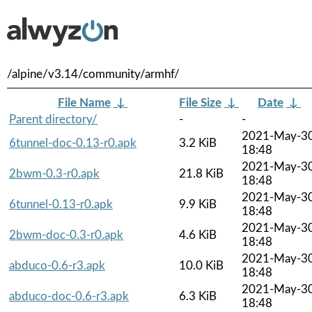
/alpine/v3.14/community/armhf/
File Name
↓
File Size
↓
Date
↓
Parent directory/
-
-
2021-May-3
6tunnel-doc-0.13-r0.apk
3.2 KiB
18:48
2021-May-3
2bwm-0.3-r0.apk
21.8 KiB
18:48
2021-May-3
6tunnel-0.13-r0.apk
9.9 KiB
18:48
2021-May-3
2bwm-doc-0.3-r0.apk
4.6 KiB
18:48
2021-May-3
abduco-0.6-r3.apk
10.0 KiB
18:48
2021-May-3
abduco-doc-0.6-r3.apk
6.3 KiB
18:48