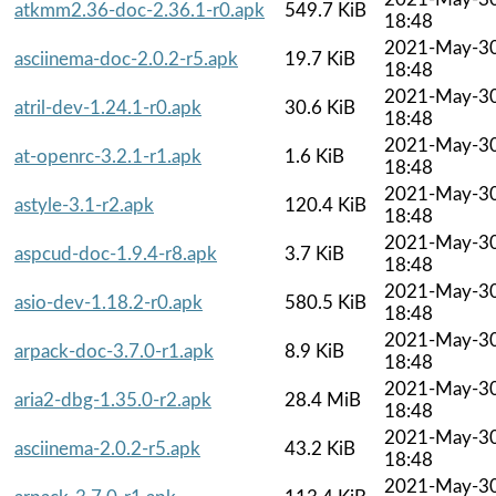
atkmm2.36-doc-2.36.1-r0.apk
549.7 KiB
18:48
2021-May-3
asciinema-doc-2.0.2-r5.apk
19.7 KiB
18:48
2021-May-3
atril-dev-1.24.1-r0.apk
30.6 KiB
18:48
2021-May-3
at-openrc-3.2.1-r1.apk
1.6 KiB
18:48
2021-May-3
astyle-3.1-r2.apk
120.4 KiB
18:48
2021-May-3
aspcud-doc-1.9.4-r8.apk
3.7 KiB
18:48
2021-May-3
asio-dev-1.18.2-r0.apk
580.5 KiB
18:48
2021-May-3
arpack-doc-3.7.0-r1.apk
8.9 KiB
18:48
2021-May-3
aria2-dbg-1.35.0-r2.apk
28.4 MiB
18:48
2021-May-3
asciinema-2.0.2-r5.apk
43.2 KiB
18:48
2021-May-3