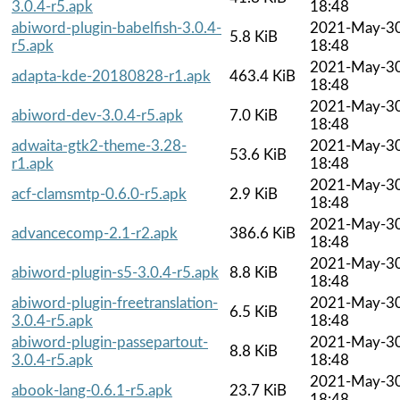
3.0.4-r5.apk
18:48
abiword-plugin-babelfish-3.0.4-
2021-May-3
5.8 KiB
r5.apk
18:48
2021-May-3
adapta-kde-20180828-r1.apk
463.4 KiB
18:48
2021-May-3
abiword-dev-3.0.4-r5.apk
7.0 KiB
18:48
adwaita-gtk2-theme-3.28-
2021-May-3
53.6 KiB
r1.apk
18:48
2021-May-3
acf-clamsmtp-0.6.0-r5.apk
2.9 KiB
18:48
2021-May-3
advancecomp-2.1-r2.apk
386.6 KiB
18:48
2021-May-3
abiword-plugin-s5-3.0.4-r5.apk
8.8 KiB
18:48
abiword-plugin-freetranslation-
2021-May-3
6.5 KiB
3.0.4-r5.apk
18:48
abiword-plugin-passepartout-
2021-May-3
8.8 KiB
3.0.4-r5.apk
18:48
2021-May-3
abook-lang-0.6.1-r5.apk
23.7 KiB
18:48