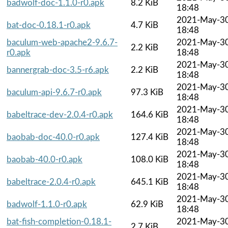
badwolf-doc-1.1.0-r0.apk
8.2 KiB
18:48
2021-May-3
bat-doc-0.18.1-r0.apk
4.7 KiB
18:48
baculum-web-apache2-9.6.7-
2021-May-3
2.2 KiB
r0.apk
18:48
2021-May-3
bannergrab-doc-3.5-r6.apk
2.2 KiB
18:48
2021-May-3
baculum-api-9.6.7-r0.apk
97.3 KiB
18:48
2021-May-3
babeltrace-dev-2.0.4-r0.apk
164.6 KiB
18:48
2021-May-3
baobab-doc-40.0-r0.apk
127.4 KiB
18:48
2021-May-3
baobab-40.0-r0.apk
108.0 KiB
18:48
2021-May-3
babeltrace-2.0.4-r0.apk
645.1 KiB
18:48
2021-May-3
badwolf-1.1.0-r0.apk
62.9 KiB
18:48
bat-fish-completion-0.18.1-
2021-May-3
2.7 KiB