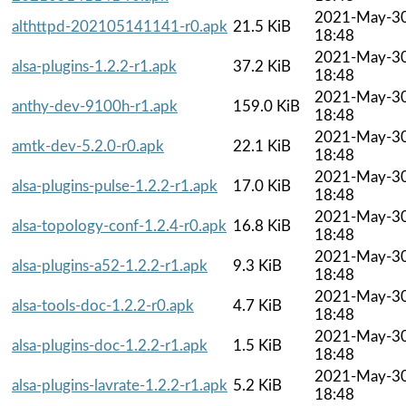
2021-May-3
althttpd-202105141141-r0.apk
21.5 KiB
18:48
2021-May-3
alsa-plugins-1.2.2-r1.apk
37.2 KiB
18:48
2021-May-3
anthy-dev-9100h-r1.apk
159.0 KiB
18:48
2021-May-3
amtk-dev-5.2.0-r0.apk
22.1 KiB
18:48
2021-May-3
alsa-plugins-pulse-1.2.2-r1.apk
17.0 KiB
18:48
2021-May-3
alsa-topology-conf-1.2.4-r0.apk
16.8 KiB
18:48
2021-May-3
alsa-plugins-a52-1.2.2-r1.apk
9.3 KiB
18:48
2021-May-3
alsa-tools-doc-1.2.2-r0.apk
4.7 KiB
18:48
2021-May-3
alsa-plugins-doc-1.2.2-r1.apk
1.5 KiB
18:48
2021-May-3
alsa-plugins-lavrate-1.2.2-r1.apk
5.2 KiB
18:48