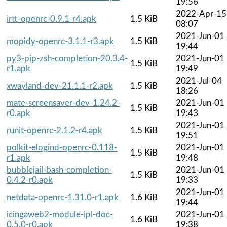
19:56
2022-Apr-15
irtt-openrc-0.9.1-r4.apk
1.5 KiB
08:07
2021-Jun-01
mopidy-openrc-3.1.1-r3.apk
1.5 KiB
19:44
py3-pip-zsh-completion-20.3.4-
2021-Jun-01
1.5 KiB
r1.apk
19:49
2021-Jul-04
xwayland-dev-21.1.1-r2.apk
1.5 KiB
18:26
mate-screensaver-dev-1.24.2-
2021-Jun-01
1.5 KiB
r0.apk
19:43
2021-Jun-01
runit-openrc-2.1.2-r4.apk
1.5 KiB
19:51
polkit-elogind-openrc-0.118-
2021-Jun-01
1.5 KiB
r1.apk
19:48
bubblejail-bash-completion-
2021-Jun-01
1.5 KiB
0.4.2-r0.apk
19:33
2021-Jun-01
netdata-openrc-1.31.0-r1.apk
1.6 KiB
19:44
icingaweb2-module-ipl-doc-
2021-Jun-01
1.6 KiB
0.5.0-r0.apk
19:38