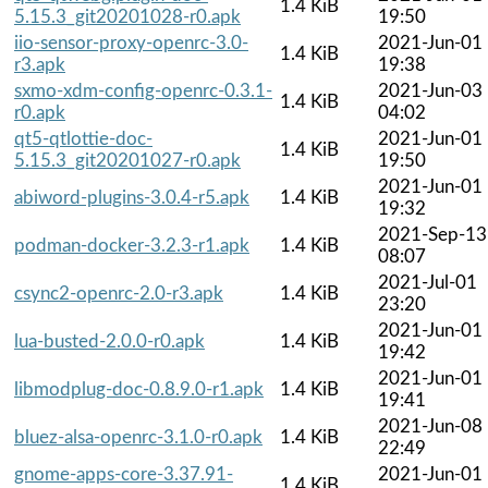
1.4 KiB
5.15.3_git20201028-r0.apk
19:50
iio-sensor-proxy-openrc-3.0-
2021-Jun-01
1.4 KiB
r3.apk
19:38
sxmo-xdm-config-openrc-0.3.1-
2021-Jun-03
1.4 KiB
r0.apk
04:02
qt5-qtlottie-doc-
2021-Jun-01
1.4 KiB
5.15.3_git20201027-r0.apk
19:50
2021-Jun-01
abiword-plugins-3.0.4-r5.apk
1.4 KiB
19:32
2021-Sep-13
podman-docker-3.2.3-r1.apk
1.4 KiB
08:07
2021-Jul-01
csync2-openrc-2.0-r3.apk
1.4 KiB
23:20
2021-Jun-01
lua-busted-2.0.0-r0.apk
1.4 KiB
19:42
2021-Jun-01
libmodplug-doc-0.8.9.0-r1.apk
1.4 KiB
19:41
2021-Jun-08
bluez-alsa-openrc-3.1.0-r0.apk
1.4 KiB
22:49
gnome-apps-core-3.37.91-
2021-Jun-01
1.4 KiB