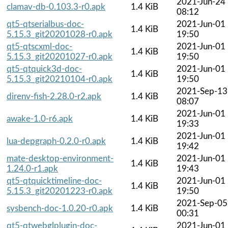
2021-Jun-24
clamav-db-0.103.3-r0.apk
1.4 KiB
08:12
qt5-qtserialbus-doc-
2021-Jun-01
1.4 KiB
5.15.3_git20201028-r0.apk
19:50
qt5-qtscxml-doc-
2021-Jun-01
1.4 KiB
5.15.3_git20201027-r0.apk
19:50
qt5-qtquick3d-doc-
2021-Jun-01
1.4 KiB
5.15.3_git20210104-r0.apk
19:50
2021-Sep-13
direnv-fish-2.28.0-r2.apk
1.4 KiB
08:07
2021-Jun-01
awake-1.0-r6.apk
1.4 KiB
19:33
2021-Jun-01
lua-depgraph-0.2.0-r0.apk
1.4 KiB
19:42
mate-desktop-environment-
2021-Jun-01
1.4 KiB
1.24.0-r1.apk
19:43
qt5-qtquicktimeline-doc-
2021-Jun-01
1.4 KiB
5.15.3_git20201223-r0.apk
19:50
2021-Sep-05
sysbench-doc-1.0.20-r0.apk
1.4 KiB
00:31
qt5-qtwebglplugin-doc-
2021-Jun-01