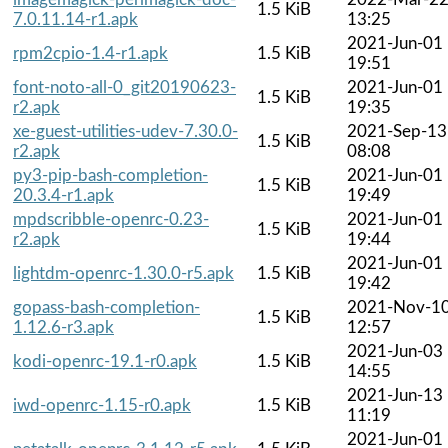
1.5 KiB
7.0.11.14-r1.apk
13:25
2021-Jun-01
rpm2cpio-1.4-r1.apk
1.5 KiB
19:51
font-noto-all-0_git20190623-
2021-Jun-01
1.5 KiB
r2.apk
19:35
xe-guest-utilities-udev-7.30.0-
2021-Sep-13
1.5 KiB
r2.apk
08:08
py3-pip-bash-completion-
2021-Jun-01
1.5 KiB
20.3.4-r1.apk
19:49
mpdscribble-openrc-0.23-
2021-Jun-01
1.5 KiB
r2.apk
19:44
2021-Jun-01
lightdm-openrc-1.30.0-r5.apk
1.5 KiB
19:42
gopass-bash-completion-
2021-Nov-1
1.5 KiB
1.12.6-r3.apk
12:57
2021-Jun-03
kodi-openrc-19.1-r0.apk
1.5 KiB
14:55
2021-Jun-13
iwd-openrc-1.15-r0.apk
1.5 KiB
11:19
2021-Jun-01