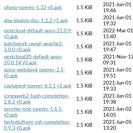
2021-Jun-01
ofono-openrc-1.32-r0.apk
1.5 KiB
19:46
2021-Jun-01
alsa-plugins-doc-1.2.2-r1.apk
1.5 KiB
19:32
nextcloud-default-apps-21.0.9-
2022-Mar-0
1.5 KiB
r0.apk
15:40
patchwork-uwsgi-apache2-
2021-Jun-01
1.5 KiB
3.0.0-r0.apk
19:47
nextcloud20-default-apps-
2021-Nov-1
1.5 KiB
20.0.14-r0.apk
09:31
spice-webdavd-openrc-2.5-
2021-Jun-01
1.5 KiB
r0.apk
19:51
2021-Jun-01
captagent-openrc-6.3.1-r2.apk
1.5 KiB
19:33
icingaweb2-bash-completion-
2021-Jun-01
1.5 KiB
2.8.2-r0.apk
19:38
zerotier-one-openrc-1.6.5-
2021-Jun-02
1.5 KiB
r0.apk
14:05
herbstluftwm-zsh-completion-
2021-Jun-05
1.5 KiB
0.9.3-r0.apk
13:20