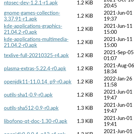
ntpsec-dev-1.2.1-r1.apk
1.2 KiB
20:45
gnome-games-collection-
2021-Jun-01
1.2 KiB
3.37.91-r1.apk
19:37
kde-applications-graphics-
2021-Jun-11
1.2 KiB
21.04.2-r0.apk
15:00
kde-applications-multimedia-
2021-Jun-11
1.2 KiB
21.04.2-r0.apk
15:00
2021-Sep-05
texlive-full-20210325-r4.apk
1.2 KiB
01:07
2021-Aug-0
plasma-extras-5.22.4-r0.apk
1.2 KiB
18:34
2022-Jan-26
openjdk11-11.0.14_p9-r0.apk
1.2 KiB
11:58
2021-Jun-01
outils-sha1-0.9-r0.apk
1.2 KiB
19:47
2021-Jun-01
outils-sha512-0.9-r0.apk
1.3 KiB
19:47
2021-Jun-01
libofono-qt-doc-1.30-r0.apk
1.3 KiB
19:41
2021-Jun-01