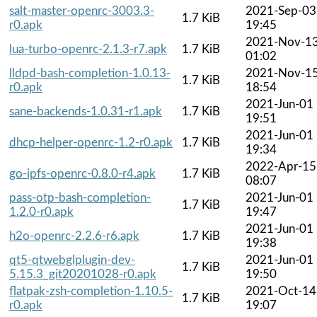
salt-master-openrc-3003.3-
2021-Sep-03
1.7 KiB
r0.apk
19:45
2021-Nov-1
lua-turbo-openrc-2.1.3-r7.apk
1.7 KiB
01:02
lldpd-bash-completion-1.0.13-
2021-Nov-1
1.7 KiB
r0.apk
18:54
2021-Jun-01
sane-backends-1.0.31-r1.apk
1.7 KiB
19:51
2021-Jun-01
dhcp-helper-openrc-1.2-r0.apk
1.7 KiB
19:34
2022-Apr-15
go-ipfs-openrc-0.8.0-r4.apk
1.7 KiB
08:07
pass-otp-bash-completion-
2021-Jun-01
1.7 KiB
1.2.0-r0.apk
19:47
2021-Jun-01
h2o-openrc-2.2.6-r6.apk
1.7 KiB
19:38
qt5-qtwebglplugin-dev-
2021-Jun-01
1.7 KiB
5.15.3_git20201028-r0.apk
19:50
flatpak-zsh-completion-1.10.5-
2021-Oct-14
1.7 KiB
r0.apk
19:07