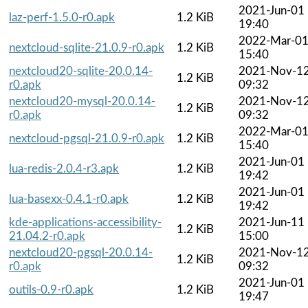
2021-Jun-01
laz-perf-1.5.0-r0.apk
1.2 KiB
19:40
2022-Mar-0
nextcloud-sqlite-21.0.9-r0.apk
1.2 KiB
15:40
nextcloud20-sqlite-20.0.14-
2021-Nov-1
1.2 KiB
r0.apk
09:32
nextcloud20-mysql-20.0.14-
2021-Nov-1
1.2 KiB
r0.apk
09:32
2022-Mar-0
nextcloud-pgsql-21.0.9-r0.apk
1.2 KiB
15:40
2021-Jun-01
lua-redis-2.0.4-r3.apk
1.2 KiB
19:42
2021-Jun-01
lua-basexx-0.4.1-r0.apk
1.2 KiB
19:42
kde-applications-accessibility-
2021-Jun-11
1.2 KiB
21.04.2-r0.apk
15:00
nextcloud20-pgsql-20.0.14-
2021-Nov-1
1.2 KiB
r0.apk
09:32
2021-Jun-01
outils-0.9-r0.apk
1.2 KiB
19:47