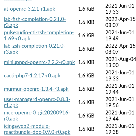
2021-Jun-01
at-openrc-3.2.1-r1.apk
1.6 KiB
19:33
lab-fish-completion-0.21.0-
2022-Apr-15
1.6 KiB
r3.apk
08:07
pulseaudio-ctl-zsh-completion-
2021-Jun-01
1.6 KiB
1.69-r0.apk
19:49
lab-zsh-completion-0.21.0-
2022-Apr-15
1.6 KiB
r3.apk
08:07
2021-Aug-0
miniupnpd-openrc-2.2.2-r0.apk
1.6 KiB
13:00
2021-Jun-01
cacti-php7-1.2.17-r0.apk
1.6 KiB
19:33
2021-Jun-01
murmur-openrc-1.3.4-r3.apk
1.6 KiB
19:44
user-managerd-openrc-0.8.3-
2021-Jun-01
1.6 KiB
r1.apk
19:56
mce-openrc-0_git20200916-
2021-Jun-01
1.6 KiB
r0.apk
19:44
icingaweb2-module-
2021-Jun-01
1.6 KiB
reactbundle-doc-0.9.0-r0.apk
19:38