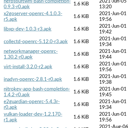
herbstluftwm-bash-completion-
2021-Jun-05
1.6 KiB
0.9.3-r0.apk
13:20
x2goserver-openrc-4.1.0.3-
2021-Jun-01
1.6 KiB
r5.apk
19:56
2021-Jun-01
libxp-dev-1.0.3-r3.apk
1.6 KiB
19:42
2021-Jun-01
collectd-openrc-5.12.0-r3.apk
1.6 KiB
19:34
networkmanager-openrc-
2021-Jun-01
1.6 KiB
1.30.2-r0.apk
19:44
2021-Jun-01
virt-install-3.2.0-r2.apk
1.6 KiB
19:56
2021-Jun-01
inadyn-openrc-2.8.1-r0.apk
1.6 KiB
19:38
nitrokey-app-bash-completion-
2021-Jun-01
1.6 KiB
1.4.2-r0.apk
19:45
e2guardian-openrc-5.4.3r-
2021-Jun-01
1.6 KiB
r0.apk
19:34
vulkan-loader-dev-1.2.170-
2021-Jun-01
1.6 KiB
r1.apk
19:56
2021-Aug-0