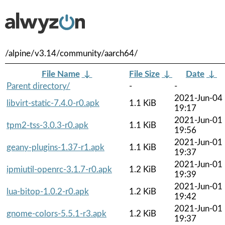
/alpine/v3.14/community/aarch64/
File Name
↓
File Size
↓
Date
↓
Parent directory/
-
-
2021-Jun-04
libvirt-static-7.4.0-r0.apk
1.1 KiB
19:17
2021-Jun-01
tpm2-tss-3.0.3-r0.apk
1.1 KiB
19:56
2021-Jun-01
geany-plugins-1.37-r1.apk
1.1 KiB
19:37
2021-Jun-01
ipmiutil-openrc-3.1.7-r0.apk
1.2 KiB
19:39
2021-Jun-01
lua-bitop-1.0.2-r0.apk
1.2 KiB
19:42
2021-Jun-01
gnome-colors-5.5.1-r3.apk
1.2 KiB
19:37