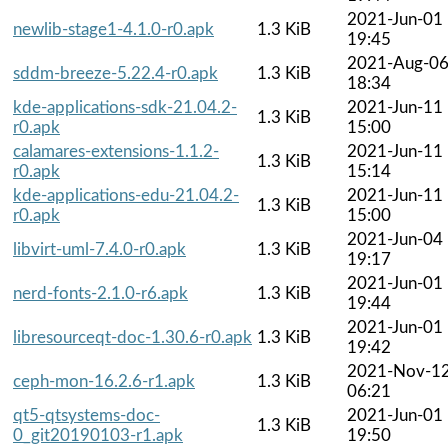
2021-Jun-01
newlib-stage1-4.1.0-r0.apk
1.3 KiB
19:45
2021-Aug-0
sddm-breeze-5.22.4-r0.apk
1.3 KiB
18:34
kde-applications-sdk-21.04.2-
2021-Jun-11
1.3 KiB
r0.apk
15:00
calamares-extensions-1.1.2-
2021-Jun-11
1.3 KiB
r0.apk
15:14
kde-applications-edu-21.04.2-
2021-Jun-11
1.3 KiB
r0.apk
15:00
2021-Jun-04
libvirt-uml-7.4.0-r0.apk
1.3 KiB
19:17
2021-Jun-01
nerd-fonts-2.1.0-r6.apk
1.3 KiB
19:44
2021-Jun-01
libresourceqt-doc-1.30.6-r0.apk
1.3 KiB
19:42
2021-Nov-1
ceph-mon-16.2.6-r1.apk
1.3 KiB
06:21
qt5-qtsystems-doc-
2021-Jun-01
1.3 KiB
0_git20190103-r1.apk
19:50