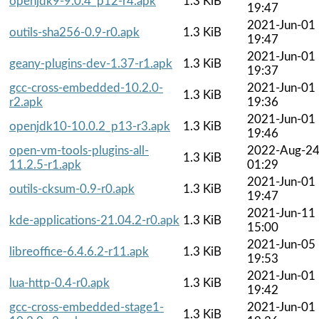
openjdk9-9.0.4_p12-r4.apk
1.3 KiB
19:47
2021-Jun-01
outils-sha256-0.9-r0.apk
1.3 KiB
19:47
2021-Jun-01
geany-plugins-dev-1.37-r1.apk
1.3 KiB
19:37
gcc-cross-embedded-10.2.0-
2021-Jun-01
1.3 KiB
r2.apk
19:36
2021-Jun-01
openjdk10-10.0.2_p13-r3.apk
1.3 KiB
19:46
open-vm-tools-plugins-all-
2022-Aug-2
1.3 KiB
11.2.5-r1.apk
01:29
2021-Jun-01
outils-cksum-0.9-r0.apk
1.3 KiB
19:47
2021-Jun-11
kde-applications-21.04.2-r0.apk
1.3 KiB
15:00
2021-Jun-05
libreoffice-6.4.6.2-r11.apk
1.3 KiB
19:53
2021-Jun-01
lua-http-0.4-r0.apk
1.3 KiB
19:42
gcc-cross-embedded-stage1-
2021-Jun-01
1.3 KiB