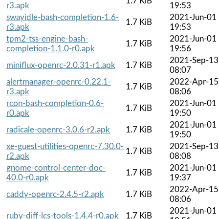
1.7 KiB
r3.apk
19:53
swayidle-bash-completion-1.6-
2021-Jun-01
1.7 KiB
r3.apk
19:53
tpm2-tss-engine-bash-
2021-Jun-01
1.7 KiB
completion-1.1.0-r0.apk
19:56
2021-Sep-13
miniflux-openrc-2.0.31-r1.apk
1.7 KiB
08:07
alertmanager-openrc-0.22.1-
2022-Apr-15
1.7 KiB
r3.apk
08:06
rcon-bash-completion-0.6-
2021-Jun-01
1.7 KiB
r0.apk
19:50
2021-Jun-01
radicale-openrc-3.0.6-r2.apk
1.7 KiB
19:50
xe-guest-utilities-openrc-7.30.0-
2021-Sep-13
1.7 KiB
r2.apk
08:08
gnome-control-center-doc-
2021-Jun-01
1.7 KiB
40.0-r0.apk
19:37
2022-Apr-15
caddy-openrc-2.4.5-r2.apk
1.7 KiB
08:06
2021-Jun-01
ruby-diff-lcs-tools-1.4.4-r0.apk
1.7 KiB