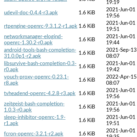
19:19
2021-Jun-01
udevil-doc-0.4.4-r3.apk
1.6 KiB
19:56
2021-Jun-01
rtpengine-openrc-9.3.1.2-r1.apk
1.6 KiB
19:51
networkmanager-elogind-
2021-Jun-01
1.6 KiB
openrc-1.30.2-r0.apk
19:44
android-tools-bash-completion-
2021-Sep-13
1.6 KiB
31.0.0p1-r2.apk
08:07
libsurvive-bash-completion-0.3-
2021-Jun-01
1.6 KiB
r0.apk
19:42
vouch-proxy-openrc-0.23.1-
2022-Apr-15
1.6 KiB
r8.apk
08:07
2021-Jun-01
tvheadend-openrc-4.2.8-r3.apk
1.6 KiB
19:56
zeitgeist-bash-completion-
2021-Jun-01
1.6 KiB
1.0.3-r0.apk
19:56
sleep-inhibitor-openrc-1.9-
2021-Jun-01
1.6 KiB
r1.apk
19:51
2021-Jun-01
fcron-openrc-3.2.1-r2.apk
1.6 KiB
19:35