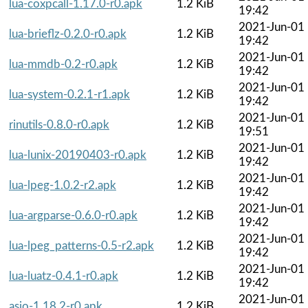
lua-coxpcall-1.17.0-r0.apk
1.2 KiB
19:42
2021-Jun-01
lua-brieflz-0.2.0-r0.apk
1.2 KiB
19:42
2021-Jun-01
lua-mmdb-0.2-r0.apk
1.2 KiB
19:42
2021-Jun-01
lua-system-0.2.1-r1.apk
1.2 KiB
19:42
2021-Jun-01
rinutils-0.8.0-r0.apk
1.2 KiB
19:51
2021-Jun-01
lua-lunix-20190403-r0.apk
1.2 KiB
19:42
2021-Jun-01
lua-lpeg-1.0.2-r2.apk
1.2 KiB
19:42
2021-Jun-01
lua-argparse-0.6.0-r0.apk
1.2 KiB
19:42
2021-Jun-01
lua-lpeg_patterns-0.5-r2.apk
1.2 KiB
19:42
2021-Jun-01
lua-luatz-0.4.1-r0.apk
1.2 KiB
19:42
2021-Jun-01
asio-1.18.2-r0.apk
1.2 KiB