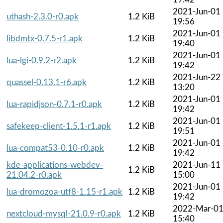
2021-Jun-01
uthash-2.3.0-r0.apk
1.2 KiB
19:56
2021-Jun-01
libdmtx-0.7.5-r1.apk
1.2 KiB
19:40
2021-Jun-01
lua-lgi-0.9.2-r2.apk
1.2 KiB
19:42
2021-Jun-22
quassel-0.13.1-r6.apk
1.2 KiB
13:20
2021-Jun-01
lua-rapidjson-0.7.1-r0.apk
1.2 KiB
19:42
2021-Jun-01
safekeep-client-1.5.1-r1.apk
1.2 KiB
19:51
2021-Jun-01
lua-compat53-0.10-r0.apk
1.2 KiB
19:42
kde-applications-webdev-
2021-Jun-11
1.2 KiB
21.04.2-r0.apk
15:00
2021-Jun-01
lua-dromozoa-utf8-1.15-r1.apk
1.2 KiB
19:42
2022-Mar-0
nextcloud-mysql-21.0.9-r0.apk
1.2 KiB
15:40