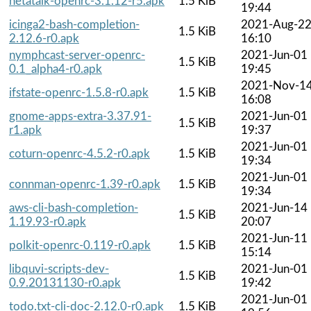
netatalk-openrc-3.1.12-r5.apk
1.5 KiB
19:44
icinga2-bash-completion-
2021-Aug-2
1.5 KiB
2.12.6-r0.apk
16:10
nymphcast-server-openrc-
2021-Jun-01
1.5 KiB
0.1_alpha4-r0.apk
19:45
2021-Nov-1
ifstate-openrc-1.5.8-r0.apk
1.5 KiB
16:08
gnome-apps-extra-3.37.91-
2021-Jun-01
1.5 KiB
r1.apk
19:37
2021-Jun-01
coturn-openrc-4.5.2-r0.apk
1.5 KiB
19:34
2021-Jun-01
connman-openrc-1.39-r0.apk
1.5 KiB
19:34
aws-cli-bash-completion-
2021-Jun-14
1.5 KiB
1.19.93-r0.apk
20:07
2021-Jun-11
polkit-openrc-0.119-r0.apk
1.5 KiB
15:14
libquvi-scripts-dev-
2021-Jun-01
1.5 KiB
0.9.20131130-r0.apk
19:42
2021-Jun-01
todo.txt-cli-doc-2.12.0-r0.apk
1.5 KiB