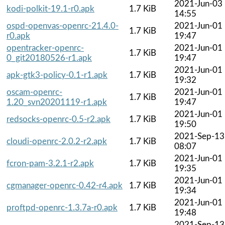
2021-Jun-03
kodi-polkit-19.1-r0.apk
1.7 KiB
14:55
ospd-openvas-openrc-21.4.0-
2021-Jun-01
1.7 KiB
r0.apk
19:47
opentracker-openrc-
2021-Jun-01
1.7 KiB
0_git20180526-r1.apk
19:47
2021-Jun-01
apk-gtk3-policy-0.1-r1.apk
1.7 KiB
19:32
oscam-openrc-
2021-Jun-01
1.7 KiB
1.20_svn20201119-r1.apk
19:47
2021-Jun-01
redsocks-openrc-0.5-r2.apk
1.7 KiB
19:50
2021-Sep-13
cloudi-openrc-2.0.2-r2.apk
1.7 KiB
08:07
2021-Jun-01
fcron-pam-3.2.1-r2.apk
1.7 KiB
19:35
2021-Jun-01
cgmanager-openrc-0.42-r4.apk
1.7 KiB
19:34
2021-Jun-01
proftpd-openrc-1.3.7a-r0.apk
1.7 KiB
19:48
2021-Sep-13