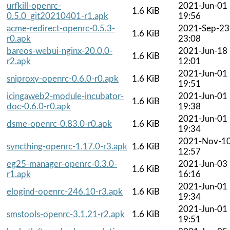
urfkill-openrc-
2021-Jun-01
1.6 KiB
0.5.0_git20210401-r1.apk
19:56
acme-redirect-openrc-0.5.3-
2021-Sep-23
1.6 KiB
r0.apk
23:08
bareos-webui-nginx-20.0.0-
2021-Jun-18
1.6 KiB
r2.apk
12:01
2021-Jun-01
sniproxy-openrc-0.6.0-r0.apk
1.6 KiB
19:51
icingaweb2-module-incubator-
2021-Jun-01
1.6 KiB
doc-0.6.0-r0.apk
19:38
2021-Jun-01
dsme-openrc-0.83.0-r0.apk
1.6 KiB
19:34
2021-Nov-1
syncthing-openrc-1.17.0-r3.apk
1.6 KiB
12:57
eg25-manager-openrc-0.3.0-
2021-Jun-03
1.6 KiB
r1.apk
16:16
2021-Jun-01
elogind-openrc-246.10-r3.apk
1.6 KiB
19:34
2021-Jun-01
smstools-openrc-3.1.21-r2.apk
1.6 KiB
19:51