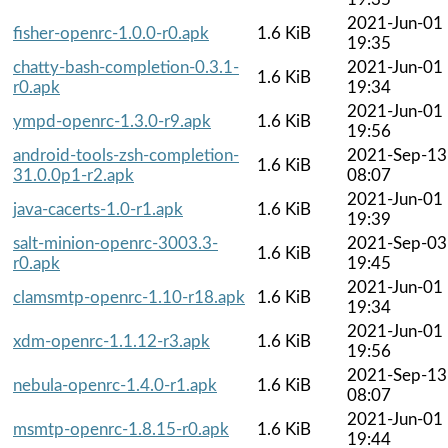
2021-Jun-01
fisher-openrc-1.0.0-r0.apk
1.6 KiB
19:35
chatty-bash-completion-0.3.1-
2021-Jun-01
1.6 KiB
r0.apk
19:34
2021-Jun-01
ympd-openrc-1.3.0-r9.apk
1.6 KiB
19:56
android-tools-zsh-completion-
2021-Sep-13
1.6 KiB
31.0.0p1-r2.apk
08:07
2021-Jun-01
java-cacerts-1.0-r1.apk
1.6 KiB
19:39
salt-minion-openrc-3003.3-
2021-Sep-03
1.6 KiB
r0.apk
19:45
2021-Jun-01
clamsmtp-openrc-1.10-r18.apk
1.6 KiB
19:34
2021-Jun-01
xdm-openrc-1.1.12-r3.apk
1.6 KiB
19:56
2021-Sep-13
nebula-openrc-1.4.0-r1.apk
1.6 KiB
08:07
2021-Jun-01
msmtp-openrc-1.8.15-r0.apk
1.6 KiB
19:44