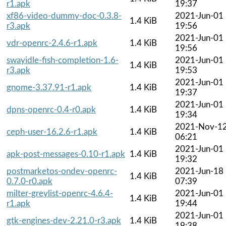
r1.apk
19:37
xf86-video-dummy-doc-0.3.8-
2021-Jun-01
1.4 KiB
r3.apk
19:56
2021-Jun-01
vdr-openrc-2.4.6-r1.apk
1.4 KiB
19:56
swayidle-fish-completion-1.6-
2021-Jun-01
1.4 KiB
r3.apk
19:53
2021-Jun-01
gnome-3.37.91-r1.apk
1.4 KiB
19:37
2021-Jun-01
dpns-openrc-0.4-r0.apk
1.4 KiB
19:34
2021-Nov-1
ceph-user-16.2.6-r1.apk
1.4 KiB
06:21
2021-Jun-01
apk-post-messages-0.10-r1.apk
1.4 KiB
19:32
postmarketos-ondev-openrc-
2021-Jun-18
1.4 KiB
0.7.0-r0.apk
07:39
milter-greylist-openrc-4.6.4-
2021-Jun-01
1.4 KiB
r1.apk
19:44
2021-Jun-01
gtk-engines-dev-2.21.0-r3.apk
1.4 KiB
19:38