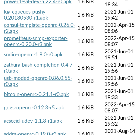
powerdevil-dev-5.22.4-r0.apk
1.6 KiB
18:34
lua-cqueues-pushy-
2021-Jun-01
1.6 KiB
0.20180530-r1.apk
19:42
consul-template-openrc-0.26.0-
2022-Apr-15
1.6 KiB
r2.apk
08:06
prometheus-snmp-exporter-
2022-Apr-15
1.6 KiB
openrc-0.20.0-r3.apk
08:07
2021-Jun-01
sndio-openrc-1.8.0-r0.apk
1.6 KiB
19:51
zathura-bash-completion-0.4.7-
2021-Jun-01
1.6 KiB
r0.apk
19:56
usb-moded-openrc-0.86.0.55-
2021-Jun-01
1.6 KiB
r0.apk
19:56
2021-Jun-01
bitcoin-openrc-0.21.1-r0.apk
1.6 KiB
19:33
2022-Apr-15
gogs-openrc-0.12.3-r5.apk
1.6 KiB
08:07
2021-Jun-01
acsccid-udev-1.1.8-r1.apk
1.6 KiB
19:32
2021-Aug-1
sddm-openrc-0.19.0-r3.apk
1.6 KiB