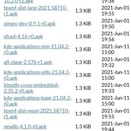
10.2.0-r2.apk
19:36
texmf-dist-lang-2021.58710-
2021-Jun-01
1.3 KiB
r1.apk
19:55
2021-Jun-01
qimgv-dev-0.9.1-r0.apk
1.3 KiB
19:50
2021-Jun-01
xfce4-4.16-r0.apk
1.3 KiB
19:56
kde-applications-pim-21.04.2-
2021-Jun-11
1.3 KiB
r0.apk
15:00
2021-Jun-01
afl-clang-2.57b-r1.apk
1.3 KiB
19:32
kde-applications-utils-21.04.2-
2021-Jun-11
1.3 KiB
r0.apk
15:00
binutils-cross-embedded-
2021-Jun-01
1.3 KiB
2.35.2-r0.apk
19:33
kde-applications-base-21.04.2-
2021-Jun-11
1.3 KiB
r0.apk
15:00
texmf-dist-most-2021.58710-
2021-Jun-01
1.3 KiB
r1.apk
19:55
2021-Jun-01
newlib-4.1.0-r0.apk
1.3 KiB
19:44