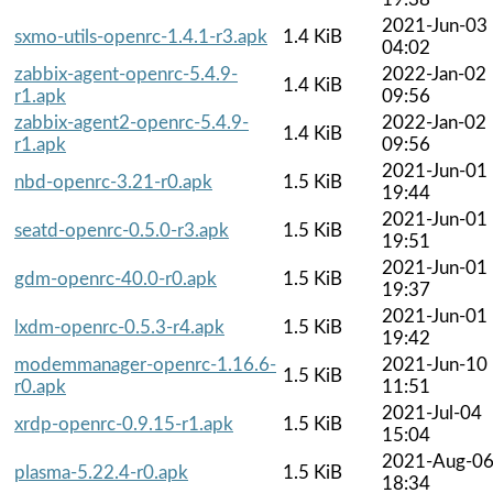
2021-Jun-03
sxmo-utils-openrc-1.4.1-r3.apk
1.4 KiB
04:02
zabbix-agent-openrc-5.4.9-
2022-Jan-02
1.4 KiB
r1.apk
09:56
zabbix-agent2-openrc-5.4.9-
2022-Jan-02
1.4 KiB
r1.apk
09:56
2021-Jun-01
nbd-openrc-3.21-r0.apk
1.5 KiB
19:44
2021-Jun-01
seatd-openrc-0.5.0-r3.apk
1.5 KiB
19:51
2021-Jun-01
gdm-openrc-40.0-r0.apk
1.5 KiB
19:37
2021-Jun-01
lxdm-openrc-0.5.3-r4.apk
1.5 KiB
19:42
modemmanager-openrc-1.16.6-
2021-Jun-10
1.5 KiB
r0.apk
11:51
2021-Jul-04
xrdp-openrc-0.9.15-r1.apk
1.5 KiB
15:04
2021-Aug-0
plasma-5.22.4-r0.apk
1.5 KiB
18:34