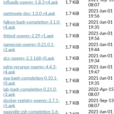
influxdb-openrc-1.8.3-r4.apk
1.7 KiB
08:07
2021-Jun-01
xsetmode-doc-1.0.0-r4.apk
1.7 KiB
19:56
falkon-bash-completion-3.1.0-
2021-Jun-01
1.7 KiB
r4.apk
19:35
2021-Jun-01
thttpd-openrc-2.29-r1.apk
1.7 KiB
19:56
namecoin-openrc-0.21.0.1-
2021-Jun-01
1.7 KiB
r2.apk
19:44
2021-Jun-01
dcc-openrc-2.3.168-r0.apk
1.7 KiB
19:34
pdns-recursor-openrc-4.4.3-
2021-Jun-01
1.7 KiB
r4.apk
19:47
exa-bash-completion-0.10.1-
2021-Jun-01
1.7 KiB
r0.apk
19:35
lab-bash-completion-0.21.0-
2022-Apr-15
1.7 KiB
r3.apk
08:07
docker-registry-openrc-2.7.1-
2021-Sep-13
1.7 KiB
r5.apk
08:07
swayidle-zsh-completion-1.6-
2021-Jun-01