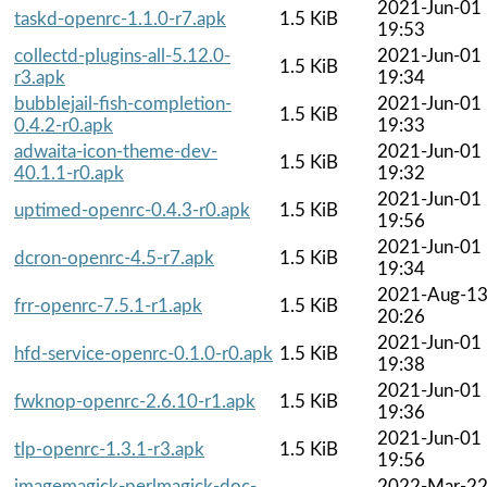
2021-Jun-01
taskd-openrc-1.1.0-r7.apk
1.5 KiB
19:53
collectd-plugins-all-5.12.0-
2021-Jun-01
1.5 KiB
r3.apk
19:34
bubblejail-fish-completion-
2021-Jun-01
1.5 KiB
0.4.2-r0.apk
19:33
adwaita-icon-theme-dev-
2021-Jun-01
1.5 KiB
40.1.1-r0.apk
19:32
2021-Jun-01
uptimed-openrc-0.4.3-r0.apk
1.5 KiB
19:56
2021-Jun-01
dcron-openrc-4.5-r7.apk
1.5 KiB
19:34
2021-Aug-1
frr-openrc-7.5.1-r1.apk
1.5 KiB
20:26
2021-Jun-01
hfd-service-openrc-0.1.0-r0.apk
1.5 KiB
19:38
2021-Jun-01
fwknop-openrc-2.6.10-r1.apk
1.5 KiB
19:36
2021-Jun-01
tlp-openrc-1.3.1-r3.apk
1.5 KiB
19:56
imagemagick-perlmagick-doc-
2022-Mar-2