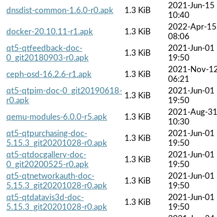
2021-Jun-15
dnsdist-common-1.6.0-r0.apk
1.3 KiB
10:40
2022-Apr-15
docker-20.10.11-r1.apk
1.3 KiB
08:06
qt5-qtfeedback-doc-
2021-Jun-01
1.3 KiB
0_git20180903-r0.apk
19:50
2021-Nov-1
ceph-osd-16.2.6-r1.apk
1.3 KiB
06:21
qt5-qtpim-doc-0_git20190618-
2021-Jun-01
1.3 KiB
r0.apk
19:50
2021-Aug-3
qemu-modules-6.0.0-r5.apk
1.3 KiB
10:30
qt5-qtpurchasing-doc-
2021-Jun-01
1.3 KiB
5.15.3_git20201028-r0.apk
19:50
qt5-qtdocgallery-doc-
2021-Jun-01
1.3 KiB
0_git20200525-r0.apk
19:50
qt5-qtnetworkauth-doc-
2021-Jun-01
1.3 KiB
5.15.3_git20201028-r0.apk
19:50
qt5-qtdatavis3d-doc-
2021-Jun-01
1.3 KiB
5.15.3_git20201028-r0.apk
19:50