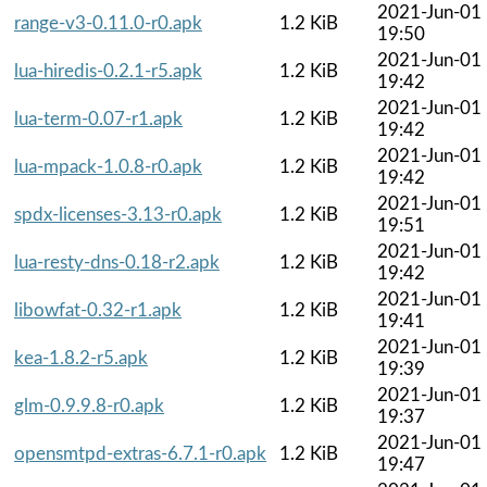
2021-Jun-01
range-v3-0.11.0-r0.apk
1.2 KiB
19:50
2021-Jun-01
lua-hiredis-0.2.1-r5.apk
1.2 KiB
19:42
2021-Jun-01
lua-term-0.07-r1.apk
1.2 KiB
19:42
2021-Jun-01
lua-mpack-1.0.8-r0.apk
1.2 KiB
19:42
2021-Jun-01
spdx-licenses-3.13-r0.apk
1.2 KiB
19:51
2021-Jun-01
lua-resty-dns-0.18-r2.apk
1.2 KiB
19:42
2021-Jun-01
libowfat-0.32-r1.apk
1.2 KiB
19:41
2021-Jun-01
kea-1.8.2-r5.apk
1.2 KiB
19:39
2021-Jun-01
glm-0.9.9.8-r0.apk
1.2 KiB
19:37
2021-Jun-01
opensmtpd-extras-6.7.1-r0.apk
1.2 KiB
19:47