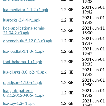
19:33
2021-Jun-01
lua-mediator-1.1.2-r1.apk
1.2 KiB
19:42
2021-Jun-01
luarocks-2.4.4-r1.apk
1.2 KiB
19:42
kde-applications-admin-
2021-Jun-11
1.2 KiB
21.04.2-r0.apk
15:00
2021-Jun-01
opennebula-5.12.0.3-r0.apk
1.2 KiB
19:47
2021-Jun-01
lua-loadkit-1.1.0-r1.apk
1.2 KiB
19:42
2021-Jun-01
font-bakoma-1-r1.apk
1.2 KiB
19:35
2021-Jun-01
lua-cliargs-3.0_p2-r0.apk
1.2 KiB
19:42
2021-Jun-01
rapidjson-1.1.0-r4.apk
1.2 KiB
19:50
lua-glob-pattern-
2021-Jun-01
1.2 KiB
0.2.1.20120406-r1.apk
19:42
2021-Jun-01
lua-say-1.3-r1.apk
1.2 KiB
19:42