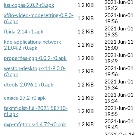
2021-Jun-01
lua-copas-2.0.2-r3.apk
1.2 KiB
19:42
xf86-video-modesetting-0.9.0-
2021-Jun-01
1.2 KiB
r6.apk
19:56
2021-Jun-01
fbida-2.14-r1.apk
1.2 KiB
19:35
kde-applications-network-
2021-Jun-11
1.2 KiB
21.04.2-r0.apk
15:00
2021-Jun-01
properties-cpp-0.0.2-r0.apk
1.2 KiB
19:49
weston-desktop-x11-9.0.0-
2021-Jun-01
1.2 KiB
r0.apk
19:56
2021-Jun-01
dtools-2.096.1-r0.apk
1.2 KiB
19:34
2021-Jun-01
emacs-27.2-r0.apk
1.2 KiB
19:34
texmf-dist-full-2021.58710-
2021-Jun-01
1.2 KiB
r1.apk
19:55
2021-Jun-01
nxp-mfgtools-1.4.72-r0.apk
1.2 KiB
19:45
2021-Oct-16