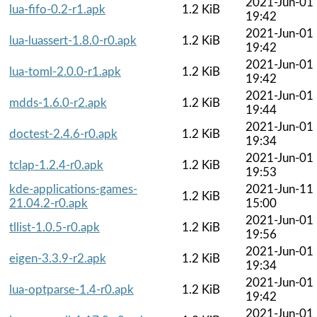
2021-Jun-01
lua-fifo-0.2-r1.apk
1.2 KiB
19:42
2021-Jun-01
lua-luassert-1.8.0-r0.apk
1.2 KiB
19:42
2021-Jun-01
lua-toml-2.0.0-r1.apk
1.2 KiB
19:42
2021-Jun-01
mdds-1.6.0-r2.apk
1.2 KiB
19:44
2021-Jun-01
doctest-2.4.6-r0.apk
1.2 KiB
19:34
2021-Jun-01
tclap-1.2.4-r0.apk
1.2 KiB
19:53
kde-applications-games-
2021-Jun-11
1.2 KiB
21.04.2-r0.apk
15:00
2021-Jun-01
tllist-1.0.5-r0.apk
1.2 KiB
19:56
2021-Jun-01
eigen-3.3.9-r2.apk
1.2 KiB
19:34
2021-Jun-01
lua-optparse-1.4-r0.apk
1.2 KiB
19:42
2021-Jun-01