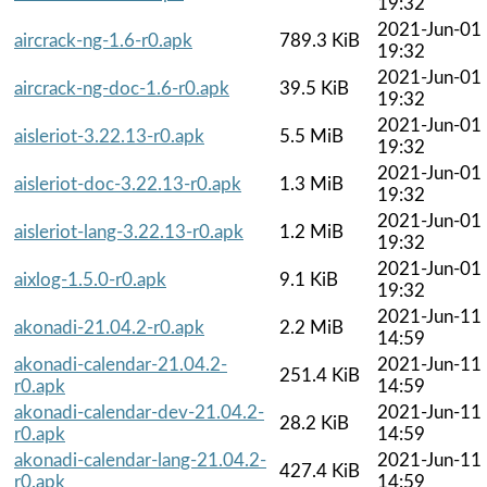
19:32
2021-Jun-01
aircrack-ng-1.6-r0.apk
789.3 KiB
19:32
2021-Jun-01
aircrack-ng-doc-1.6-r0.apk
39.5 KiB
19:32
2021-Jun-01
aisleriot-3.22.13-r0.apk
5.5 MiB
19:32
2021-Jun-01
aisleriot-doc-3.22.13-r0.apk
1.3 MiB
19:32
2021-Jun-01
aisleriot-lang-3.22.13-r0.apk
1.2 MiB
19:32
2021-Jun-01
aixlog-1.5.0-r0.apk
9.1 KiB
19:32
2021-Jun-11
akonadi-21.04.2-r0.apk
2.2 MiB
14:59
akonadi-calendar-21.04.2-
2021-Jun-11
251.4 KiB
r0.apk
14:59
akonadi-calendar-dev-21.04.2-
2021-Jun-11
28.2 KiB
r0.apk
14:59
akonadi-calendar-lang-21.04.2-
2021-Jun-11
427.4 KiB
r0.apk
14:59