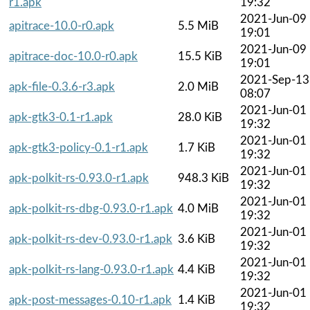
r1.apk
19:32
2021-Jun-09
apitrace-10.0-r0.apk
5.5 MiB
19:01
2021-Jun-09
apitrace-doc-10.0-r0.apk
15.5 KiB
19:01
2021-Sep-13
apk-file-0.3.6-r3.apk
2.0 MiB
08:07
2021-Jun-01
apk-gtk3-0.1-r1.apk
28.0 KiB
19:32
2021-Jun-01
apk-gtk3-policy-0.1-r1.apk
1.7 KiB
19:32
2021-Jun-01
apk-polkit-rs-0.93.0-r1.apk
948.3 KiB
19:32
2021-Jun-01
apk-polkit-rs-dbg-0.93.0-r1.apk
4.0 MiB
19:32
2021-Jun-01
apk-polkit-rs-dev-0.93.0-r1.apk
3.6 KiB
19:32
2021-Jun-01
apk-polkit-rs-lang-0.93.0-r1.apk
4.4 KiB
19:32
2021-Jun-01
apk-post-messages-0.10-r1.apk
1.4 KiB
19:32