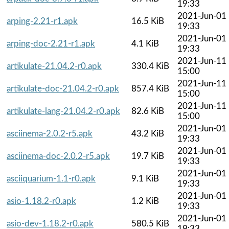
19:33
2021-Jun-01
arping-2.21-r1.apk
16.5 KiB
19:33
2021-Jun-01
arping-doc-2.21-r1.apk
4.1 KiB
19:33
2021-Jun-11
artikulate-21.04.2-r0.apk
330.4 KiB
15:00
2021-Jun-11
artikulate-doc-21.04.2-r0.apk
857.4 KiB
15:00
2021-Jun-11
artikulate-lang-21.04.2-r0.apk
82.6 KiB
15:00
2021-Jun-01
asciinema-2.0.2-r5.apk
43.2 KiB
19:33
2021-Jun-01
asciinema-doc-2.0.2-r5.apk
19.7 KiB
19:33
2021-Jun-01
asciiquarium-1.1-r0.apk
9.1 KiB
19:33
2021-Jun-01
asio-1.18.2-r0.apk
1.2 KiB
19:33
2021-Jun-01
asio-dev-1.18.2-r0.apk
580.5 KiB
19:33