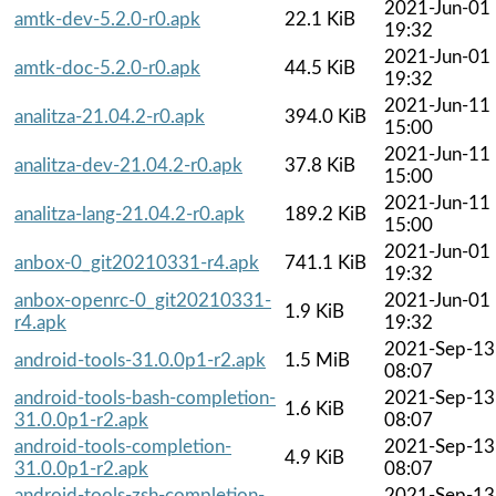
2021-Jun-01
amtk-dev-5.2.0-r0.apk
22.1 KiB
19:32
2021-Jun-01
amtk-doc-5.2.0-r0.apk
44.5 KiB
19:32
2021-Jun-11
analitza-21.04.2-r0.apk
394.0 KiB
15:00
2021-Jun-11
analitza-dev-21.04.2-r0.apk
37.8 KiB
15:00
2021-Jun-11
analitza-lang-21.04.2-r0.apk
189.2 KiB
15:00
2021-Jun-01
anbox-0_git20210331-r4.apk
741.1 KiB
19:32
anbox-openrc-0_git20210331-
2021-Jun-01
1.9 KiB
r4.apk
19:32
2021-Sep-13
android-tools-31.0.0p1-r2.apk
1.5 MiB
08:07
android-tools-bash-completion-
2021-Sep-13
1.6 KiB
31.0.0p1-r2.apk
08:07
android-tools-completion-
2021-Sep-13
4.9 KiB
31.0.0p1-r2.apk
08:07
android-tools-zsh-completion-
2021-Sep-13