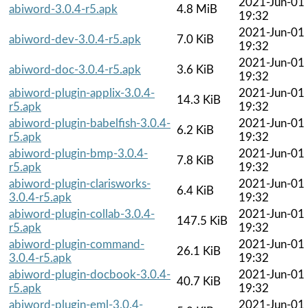
2021-Jun-01
abiword-3.0.4-r5.apk
4.8 MiB
19:32
2021-Jun-01
abiword-dev-3.0.4-r5.apk
7.0 KiB
19:32
2021-Jun-01
abiword-doc-3.0.4-r5.apk
3.6 KiB
19:32
abiword-plugin-applix-3.0.4-
2021-Jun-01
14.3 KiB
r5.apk
19:32
abiword-plugin-babelfish-3.0.4-
2021-Jun-01
6.2 KiB
r5.apk
19:32
abiword-plugin-bmp-3.0.4-
2021-Jun-01
7.8 KiB
r5.apk
19:32
abiword-plugin-clarisworks-
2021-Jun-01
6.4 KiB
3.0.4-r5.apk
19:32
abiword-plugin-collab-3.0.4-
2021-Jun-01
147.5 KiB
r5.apk
19:32
abiword-plugin-command-
2021-Jun-01
26.1 KiB
3.0.4-r5.apk
19:32
abiword-plugin-docbook-3.0.4-
2021-Jun-01
40.7 KiB
r5.apk
19:32
abiword-plugin-eml-3.0.4-
2021-Jun-01