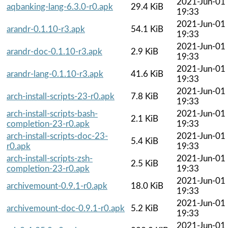
2021-Jun-01
aqbanking-lang-6.3.0-r0.apk
29.4 KiB
19:33
2021-Jun-01
arandr-0.1.10-r3.apk
54.1 KiB
19:33
2021-Jun-01
arandr-doc-0.1.10-r3.apk
2.9 KiB
19:33
2021-Jun-01
arandr-lang-0.1.10-r3.apk
41.6 KiB
19:33
2021-Jun-01
arch-install-scripts-23-r0.apk
7.8 KiB
19:33
arch-install-scripts-bash-
2021-Jun-01
2.1 KiB
completion-23-r0.apk
19:33
arch-install-scripts-doc-23-
2021-Jun-01
5.4 KiB
r0.apk
19:33
arch-install-scripts-zsh-
2021-Jun-01
2.5 KiB
completion-23-r0.apk
19:33
2021-Jun-01
archivemount-0.9.1-r0.apk
18.0 KiB
19:33
2021-Jun-01
archivemount-doc-0.9.1-r0.apk
5.2 KiB
19:33
2021-Jun-01