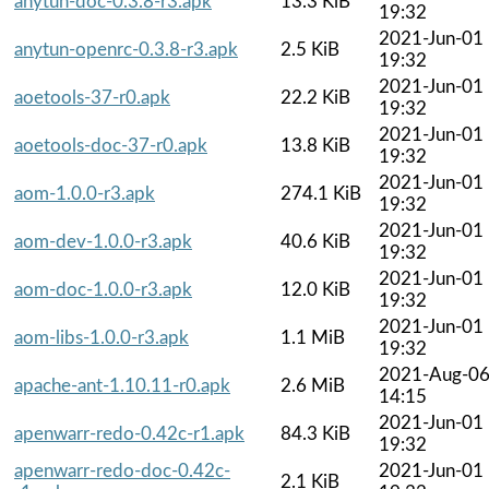
anytun-doc-0.3.8-r3.apk
13.3 KiB
19:32
2021-Jun-01
anytun-openrc-0.3.8-r3.apk
2.5 KiB
19:32
2021-Jun-01
aoetools-37-r0.apk
22.2 KiB
19:32
2021-Jun-01
aoetools-doc-37-r0.apk
13.8 KiB
19:32
2021-Jun-01
aom-1.0.0-r3.apk
274.1 KiB
19:32
2021-Jun-01
aom-dev-1.0.0-r3.apk
40.6 KiB
19:32
2021-Jun-01
aom-doc-1.0.0-r3.apk
12.0 KiB
19:32
2021-Jun-01
aom-libs-1.0.0-r3.apk
1.1 MiB
19:32
2021-Aug-0
apache-ant-1.10.11-r0.apk
2.6 MiB
14:15
2021-Jun-01
apenwarr-redo-0.42c-r1.apk
84.3 KiB
19:32
apenwarr-redo-doc-0.42c-
2021-Jun-01
2.1 KiB