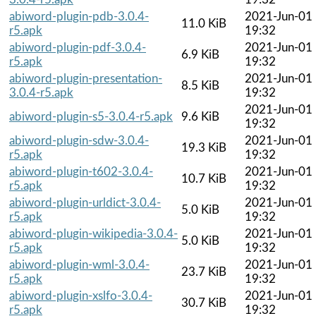
abiword-plugin-pdb-3.0.4-
2021-Jun-01
11.0 KiB
r5.apk
19:32
abiword-plugin-pdf-3.0.4-
2021-Jun-01
6.9 KiB
r5.apk
19:32
abiword-plugin-presentation-
2021-Jun-01
8.5 KiB
3.0.4-r5.apk
19:32
2021-Jun-01
abiword-plugin-s5-3.0.4-r5.apk
9.6 KiB
19:32
abiword-plugin-sdw-3.0.4-
2021-Jun-01
19.3 KiB
r5.apk
19:32
abiword-plugin-t602-3.0.4-
2021-Jun-01
10.7 KiB
r5.apk
19:32
abiword-plugin-urldict-3.0.4-
2021-Jun-01
5.0 KiB
r5.apk
19:32
abiword-plugin-wikipedia-3.0.4-
2021-Jun-01
5.0 KiB
r5.apk
19:32
abiword-plugin-wml-3.0.4-
2021-Jun-01
23.7 KiB
r5.apk
19:32
abiword-plugin-xslfo-3.0.4-
2021-Jun-01
30.7 KiB
r5.apk
19:32