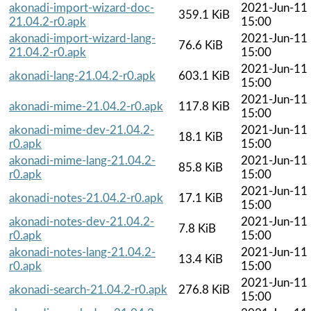
akonadi-import-wizard-doc-
2021-Jun-11
359.1 KiB
21.04.2-r0.apk
15:00
akonadi-import-wizard-lang-
2021-Jun-11
76.6 KiB
21.04.2-r0.apk
15:00
2021-Jun-11
akonadi-lang-21.04.2-r0.apk
603.1 KiB
15:00
2021-Jun-11
akonadi-mime-21.04.2-r0.apk
117.8 KiB
15:00
akonadi-mime-dev-21.04.2-
2021-Jun-11
18.1 KiB
r0.apk
15:00
akonadi-mime-lang-21.04.2-
2021-Jun-11
85.8 KiB
r0.apk
15:00
2021-Jun-11
akonadi-notes-21.04.2-r0.apk
17.1 KiB
15:00
akonadi-notes-dev-21.04.2-
2021-Jun-11
7.8 KiB
r0.apk
15:00
akonadi-notes-lang-21.04.2-
2021-Jun-11
13.4 KiB
r0.apk
15:00
2021-Jun-11
akonadi-search-21.04.2-r0.apk
276.8 KiB
15:00