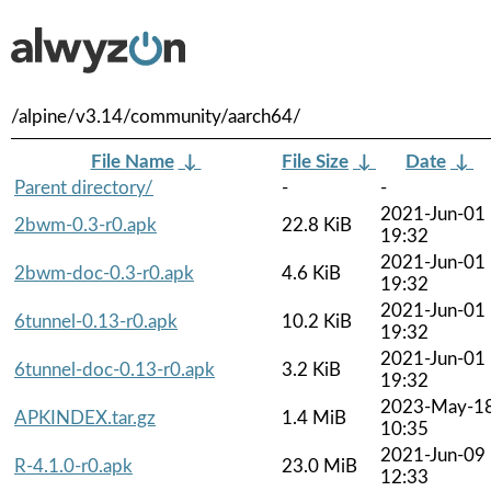
/alpine/v3.14/community/aarch64/
File Name
↓
File Size
↓
Date
↓
Parent directory/
-
-
2021-Jun-01
2bwm-0.3-r0.apk
22.8 KiB
19:32
2021-Jun-01
2bwm-doc-0.3-r0.apk
4.6 KiB
19:32
2021-Jun-01
6tunnel-0.13-r0.apk
10.2 KiB
19:32
2021-Jun-01
6tunnel-doc-0.13-r0.apk
3.2 KiB
19:32
2023-May-1
APKINDEX.tar.gz
1.4 MiB
10:35
2021-Jun-09
R-4.1.0-r0.apk
23.0 MiB
12:33