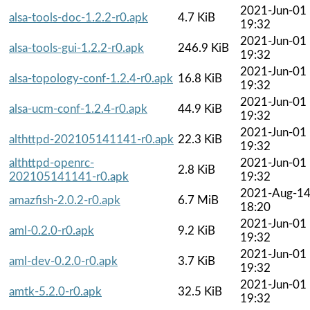
2021-Jun-01
alsa-tools-doc-1.2.2-r0.apk
4.7 KiB
19:32
2021-Jun-01
alsa-tools-gui-1.2.2-r0.apk
246.9 KiB
19:32
2021-Jun-01
alsa-topology-conf-1.2.4-r0.apk
16.8 KiB
19:32
2021-Jun-01
alsa-ucm-conf-1.2.4-r0.apk
44.9 KiB
19:32
2021-Jun-01
althttpd-202105141141-r0.apk
22.3 KiB
19:32
althttpd-openrc-
2021-Jun-01
2.8 KiB
202105141141-r0.apk
19:32
2021-Aug-1
amazfish-2.0.2-r0.apk
6.7 MiB
18:20
2021-Jun-01
aml-0.2.0-r0.apk
9.2 KiB
19:32
2021-Jun-01
aml-dev-0.2.0-r0.apk
3.7 KiB
19:32
2021-Jun-01
amtk-5.2.0-r0.apk
32.5 KiB
19:32