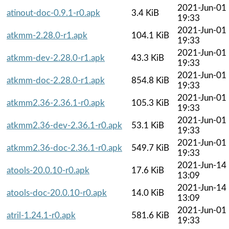
2021-Jun-01
atinout-doc-0.9.1-r0.apk
3.4 KiB
19:33
2021-Jun-01
atkmm-2.28.0-r1.apk
104.1 KiB
19:33
2021-Jun-01
atkmm-dev-2.28.0-r1.apk
43.3 KiB
19:33
2021-Jun-01
atkmm-doc-2.28.0-r1.apk
854.8 KiB
19:33
2021-Jun-01
atkmm2.36-2.36.1-r0.apk
105.3 KiB
19:33
2021-Jun-01
atkmm2.36-dev-2.36.1-r0.apk
53.1 KiB
19:33
2021-Jun-01
atkmm2.36-doc-2.36.1-r0.apk
549.7 KiB
19:33
2021-Jun-14
atools-20.0.10-r0.apk
17.6 KiB
13:09
2021-Jun-14
atools-doc-20.0.10-r0.apk
14.0 KiB
13:09
2021-Jun-01
atril-1.24.1-r0.apk
581.6 KiB
19:33