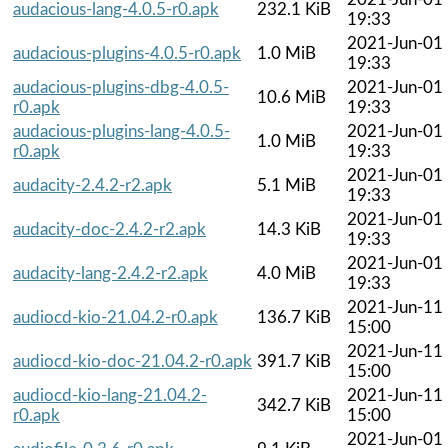
audacious-lang-4.0.5-r0.apk
232.1 KiB
19:33
2021-Jun-01
audacious-plugins-4.0.5-r0.apk
1.0 MiB
19:33
audacious-plugins-dbg-4.0.5-
2021-Jun-01
10.6 MiB
r0.apk
19:33
audacious-plugins-lang-4.0.5-
2021-Jun-01
1.0 MiB
r0.apk
19:33
2021-Jun-01
audacity-2.4.2-r2.apk
5.1 MiB
19:33
2021-Jun-01
audacity-doc-2.4.2-r2.apk
14.3 KiB
19:33
2021-Jun-01
audacity-lang-2.4.2-r2.apk
4.0 MiB
19:33
2021-Jun-11
audiocd-kio-21.04.2-r0.apk
136.7 KiB
15:00
2021-Jun-11
audiocd-kio-doc-21.04.2-r0.apk
391.7 KiB
15:00
audiocd-kio-lang-21.04.2-
2021-Jun-11
342.7 KiB
r0.apk
15:00
2021-Jun-01