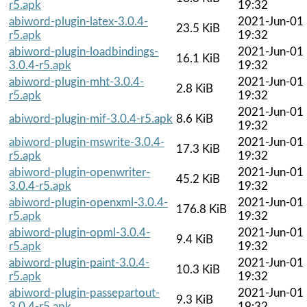
r5.apk
19:32
abiword-plugin-latex-3.0.4-
2021-Jun-01
23.5 KiB
r5.apk
19:32
abiword-plugin-loadbindings-
2021-Jun-01
16.1 KiB
3.0.4-r5.apk
19:32
abiword-plugin-mht-3.0.4-
2021-Jun-01
2.8 KiB
r5.apk
19:32
2021-Jun-01
abiword-plugin-mif-3.0.4-r5.apk
8.6 KiB
19:32
abiword-plugin-mswrite-3.0.4-
2021-Jun-01
17.3 KiB
r5.apk
19:32
abiword-plugin-openwriter-
2021-Jun-01
45.2 KiB
3.0.4-r5.apk
19:32
abiword-plugin-openxml-3.0.4-
2021-Jun-01
176.8 KiB
r5.apk
19:32
abiword-plugin-opml-3.0.4-
2021-Jun-01
9.4 KiB
r5.apk
19:32
abiword-plugin-paint-3.0.4-
2021-Jun-01
10.3 KiB
r5.apk
19:32
abiword-plugin-passepartout-
2021-Jun-01
9.3 KiB
3.0.4-r5.apk
19:32