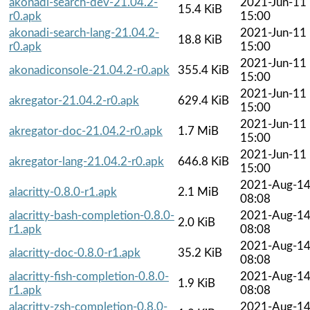
akonadi-search-dev-21.04.2-
2021-Jun-11
15.4 KiB
r0.apk
15:00
akonadi-search-lang-21.04.2-
2021-Jun-11
18.8 KiB
r0.apk
15:00
2021-Jun-11
akonadiconsole-21.04.2-r0.apk
355.4 KiB
15:00
2021-Jun-11
akregator-21.04.2-r0.apk
629.4 KiB
15:00
2021-Jun-11
akregator-doc-21.04.2-r0.apk
1.7 MiB
15:00
2021-Jun-11
akregator-lang-21.04.2-r0.apk
646.8 KiB
15:00
2021-Aug-1
alacritty-0.8.0-r1.apk
2.1 MiB
08:08
alacritty-bash-completion-0.8.0-
2021-Aug-1
2.0 KiB
r1.apk
08:08
2021-Aug-1
alacritty-doc-0.8.0-r1.apk
35.2 KiB
08:08
alacritty-fish-completion-0.8.0-
2021-Aug-1
1.9 KiB
r1.apk
08:08
alacritty-zsh-completion-0.8.0-
2021-Aug-1