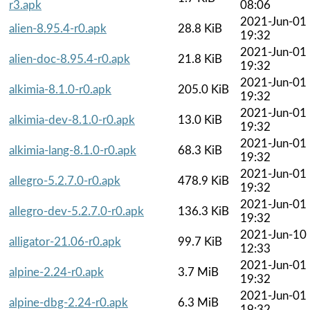
r3.apk
08:06
2021-Jun-01
alien-8.95.4-r0.apk
28.8 KiB
19:32
2021-Jun-01
alien-doc-8.95.4-r0.apk
21.8 KiB
19:32
2021-Jun-01
alkimia-8.1.0-r0.apk
205.0 KiB
19:32
2021-Jun-01
alkimia-dev-8.1.0-r0.apk
13.0 KiB
19:32
2021-Jun-01
alkimia-lang-8.1.0-r0.apk
68.3 KiB
19:32
2021-Jun-01
allegro-5.2.7.0-r0.apk
478.9 KiB
19:32
2021-Jun-01
allegro-dev-5.2.7.0-r0.apk
136.3 KiB
19:32
2021-Jun-10
alligator-21.06-r0.apk
99.7 KiB
12:33
2021-Jun-01
alpine-2.24-r0.apk
3.7 MiB
19:32
2021-Jun-01
alpine-dbg-2.24-r0.apk
6.3 MiB
19:32