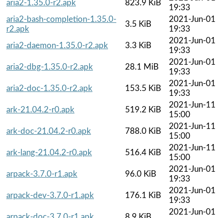
aria2-1.35.0-r2.apk
823.9 KiB
19:33
aria2-bash-completion-1.35.0-
2021-Jun-01
3.5 KiB
r2.apk
19:33
2021-Jun-01
aria2-daemon-1.35.0-r2.apk
3.3 KiB
19:33
2021-Jun-01
aria2-dbg-1.35.0-r2.apk
28.1 MiB
19:33
2021-Jun-01
aria2-doc-1.35.0-r2.apk
153.5 KiB
19:33
2021-Jun-11
ark-21.04.2-r0.apk
519.2 KiB
15:00
2021-Jun-11
ark-doc-21.04.2-r0.apk
788.0 KiB
15:00
2021-Jun-11
ark-lang-21.04.2-r0.apk
516.4 KiB
15:00
2021-Jun-01
arpack-3.7.0-r1.apk
96.0 KiB
19:33
2021-Jun-01
arpack-dev-3.7.0-r1.apk
176.1 KiB
19:33
2021-Jun-01
arpack-doc-3.7.0-r1.apk
8.9 KiB