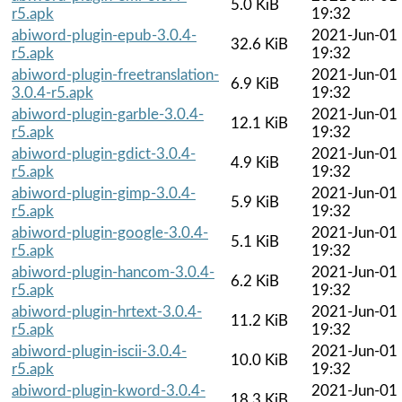
5.0 KiB
r5.apk
19:32
abiword-plugin-epub-3.0.4-
2021-Jun-01
32.6 KiB
r5.apk
19:32
abiword-plugin-freetranslation-
2021-Jun-01
6.9 KiB
3.0.4-r5.apk
19:32
abiword-plugin-garble-3.0.4-
2021-Jun-01
12.1 KiB
r5.apk
19:32
abiword-plugin-gdict-3.0.4-
2021-Jun-01
4.9 KiB
r5.apk
19:32
abiword-plugin-gimp-3.0.4-
2021-Jun-01
5.9 KiB
r5.apk
19:32
abiword-plugin-google-3.0.4-
2021-Jun-01
5.1 KiB
r5.apk
19:32
abiword-plugin-hancom-3.0.4-
2021-Jun-01
6.2 KiB
r5.apk
19:32
abiword-plugin-hrtext-3.0.4-
2021-Jun-01
11.2 KiB
r5.apk
19:32
abiword-plugin-iscii-3.0.4-
2021-Jun-01
10.0 KiB
r5.apk
19:32
abiword-plugin-kword-3.0.4-
2021-Jun-01
18.3 KiB