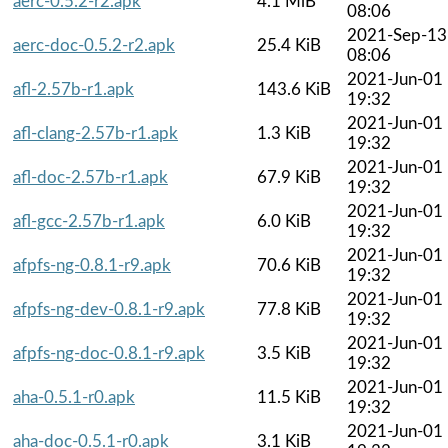
aerc-0.5.2-r2.apk
4.1 MiB
08:06
2021-Sep-13
aerc-doc-0.5.2-r2.apk
25.4 KiB
08:06
2021-Jun-01
afl-2.57b-r1.apk
143.6 KiB
19:32
2021-Jun-01
afl-clang-2.57b-r1.apk
1.3 KiB
19:32
2021-Jun-01
afl-doc-2.57b-r1.apk
67.9 KiB
19:32
2021-Jun-01
afl-gcc-2.57b-r1.apk
6.0 KiB
19:32
2021-Jun-01
afpfs-ng-0.8.1-r9.apk
70.6 KiB
19:32
2021-Jun-01
afpfs-ng-dev-0.8.1-r9.apk
77.8 KiB
19:32
2021-Jun-01
afpfs-ng-doc-0.8.1-r9.apk
3.5 KiB
19:32
2021-Jun-01
aha-0.5.1-r0.apk
11.5 KiB
19:32
2021-Jun-01
aha-doc-0.5.1-r0.apk
3.1 KiB