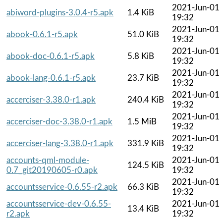
2021-Jun-01
abiword-plugins-3.0.4-r5.apk
1.4 KiB
19:32
2021-Jun-01
abook-0.6.1-r5.apk
51.0 KiB
19:32
2021-Jun-01
abook-doc-0.6.1-r5.apk
5.8 KiB
19:32
2021-Jun-01
abook-lang-0.6.1-r5.apk
23.7 KiB
19:32
2021-Jun-01
accerciser-3.38.0-r1.apk
240.4 KiB
19:32
2021-Jun-01
accerciser-doc-3.38.0-r1.apk
1.5 MiB
19:32
2021-Jun-01
accerciser-lang-3.38.0-r1.apk
331.9 KiB
19:32
accounts-qml-module-
2021-Jun-01
124.5 KiB
0.7_git20190605-r0.apk
19:32
2021-Jun-01
accountsservice-0.6.55-r2.apk
66.3 KiB
19:32
accountsservice-dev-0.6.55-
2021-Jun-01
13.4 KiB
r2.apk
19:32