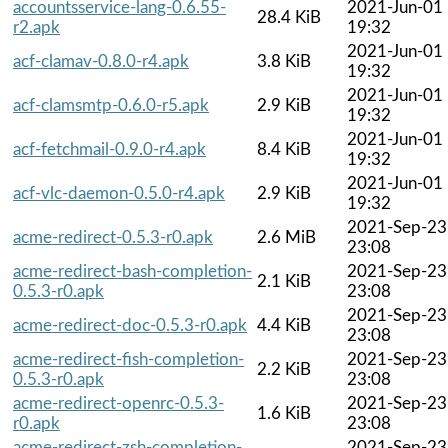
accountsservice-lang-0.6.55-
2021-Jun-01
28.4 KiB
r2.apk
19:32
2021-Jun-01
acf-clamav-0.8.0-r4.apk
3.8 KiB
19:32
2021-Jun-01
acf-clamsmtp-0.6.0-r5.apk
2.9 KiB
19:32
2021-Jun-01
acf-fetchmail-0.9.0-r4.apk
8.4 KiB
19:32
2021-Jun-01
acf-vlc-daemon-0.5.0-r4.apk
2.9 KiB
19:32
2021-Sep-23
acme-redirect-0.5.3-r0.apk
2.6 MiB
23:08
acme-redirect-bash-completion-
2021-Sep-23
2.1 KiB
0.5.3-r0.apk
23:08
2021-Sep-23
acme-redirect-doc-0.5.3-r0.apk
4.4 KiB
23:08
acme-redirect-fish-completion-
2021-Sep-23
2.2 KiB
0.5.3-r0.apk
23:08
acme-redirect-openrc-0.5.3-
2021-Sep-23
1.6 KiB
r0.apk
23:08
acme-redirect-zsh-completion-
2021-Sep-23