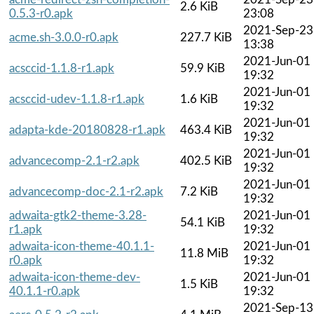
2.6 KiB
0.5.3-r0.apk
23:08
2021-Sep-23
acme.sh-3.0.0-r0.apk
227.7 KiB
13:38
2021-Jun-01
acsccid-1.1.8-r1.apk
59.9 KiB
19:32
2021-Jun-01
acsccid-udev-1.1.8-r1.apk
1.6 KiB
19:32
2021-Jun-01
adapta-kde-20180828-r1.apk
463.4 KiB
19:32
2021-Jun-01
advancecomp-2.1-r2.apk
402.5 KiB
19:32
2021-Jun-01
advancecomp-doc-2.1-r2.apk
7.2 KiB
19:32
adwaita-gtk2-theme-3.28-
2021-Jun-01
54.1 KiB
r1.apk
19:32
adwaita-icon-theme-40.1.1-
2021-Jun-01
11.8 MiB
r0.apk
19:32
adwaita-icon-theme-dev-
2021-Jun-01
1.5 KiB
40.1.1-r0.apk
19:32
2021-Sep-13