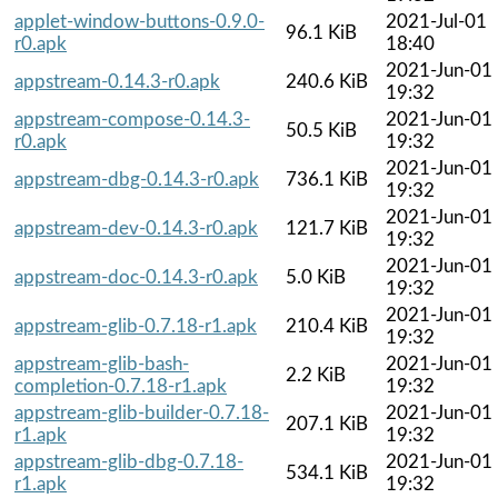
applet-window-buttons-0.9.0-
2021-Jul-01
96.1 KiB
r0.apk
18:40
2021-Jun-01
appstream-0.14.3-r0.apk
240.6 KiB
19:32
appstream-compose-0.14.3-
2021-Jun-01
50.5 KiB
r0.apk
19:32
2021-Jun-01
appstream-dbg-0.14.3-r0.apk
736.1 KiB
19:32
2021-Jun-01
appstream-dev-0.14.3-r0.apk
121.7 KiB
19:32
2021-Jun-01
appstream-doc-0.14.3-r0.apk
5.0 KiB
19:32
2021-Jun-01
appstream-glib-0.7.18-r1.apk
210.4 KiB
19:32
appstream-glib-bash-
2021-Jun-01
2.2 KiB
completion-0.7.18-r1.apk
19:32
appstream-glib-builder-0.7.18-
2021-Jun-01
207.1 KiB
r1.apk
19:32
appstream-glib-dbg-0.7.18-
2021-Jun-01
534.1 KiB
r1.apk
19:32