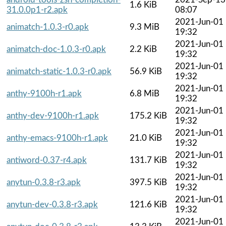
1.6 KiB
31.0.0p1-r2.apk
08:07
2021-Jun-01
animatch-1.0.3-r0.apk
9.3 MiB
19:32
2021-Jun-01
animatch-doc-1.0.3-r0.apk
2.2 KiB
19:32
2021-Jun-01
animatch-static-1.0.3-r0.apk
56.9 KiB
19:32
2021-Jun-01
anthy-9100h-r1.apk
6.8 MiB
19:32
2021-Jun-01
anthy-dev-9100h-r1.apk
175.2 KiB
19:32
2021-Jun-01
anthy-emacs-9100h-r1.apk
21.0 KiB
19:32
2021-Jun-01
antiword-0.37-r4.apk
131.7 KiB
19:32
2021-Jun-01
anytun-0.3.8-r3.apk
397.5 KiB
19:32
2021-Jun-01
anytun-dev-0.3.8-r3.apk
121.6 KiB
19:32
2021-Jun-01