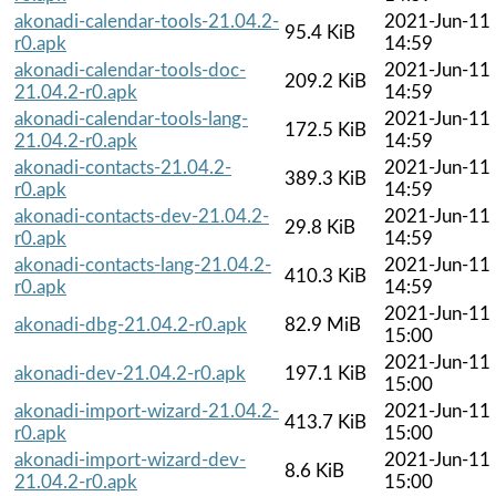
akonadi-calendar-tools-21.04.2-
2021-Jun-11
95.4 KiB
r0.apk
14:59
akonadi-calendar-tools-doc-
2021-Jun-11
209.2 KiB
21.04.2-r0.apk
14:59
akonadi-calendar-tools-lang-
2021-Jun-11
172.5 KiB
21.04.2-r0.apk
14:59
akonadi-contacts-21.04.2-
2021-Jun-11
389.3 KiB
r0.apk
14:59
akonadi-contacts-dev-21.04.2-
2021-Jun-11
29.8 KiB
r0.apk
14:59
akonadi-contacts-lang-21.04.2-
2021-Jun-11
410.3 KiB
r0.apk
14:59
2021-Jun-11
akonadi-dbg-21.04.2-r0.apk
82.9 MiB
15:00
2021-Jun-11
akonadi-dev-21.04.2-r0.apk
197.1 KiB
15:00
akonadi-import-wizard-21.04.2-
2021-Jun-11
413.7 KiB
r0.apk
15:00
akonadi-import-wizard-dev-
2021-Jun-11
8.6 KiB
21.04.2-r0.apk
15:00