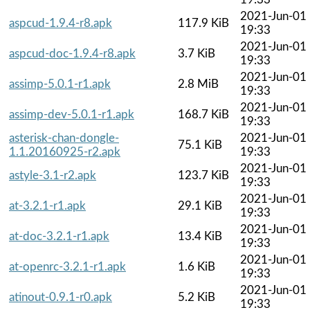
2021-Jun-01
aspcud-1.9.4-r8.apk
117.9 KiB
19:33
2021-Jun-01
aspcud-doc-1.9.4-r8.apk
3.7 KiB
19:33
2021-Jun-01
assimp-5.0.1-r1.apk
2.8 MiB
19:33
2021-Jun-01
assimp-dev-5.0.1-r1.apk
168.7 KiB
19:33
asterisk-chan-dongle-
2021-Jun-01
75.1 KiB
1.1.20160925-r2.apk
19:33
2021-Jun-01
astyle-3.1-r2.apk
123.7 KiB
19:33
2021-Jun-01
at-3.2.1-r1.apk
29.1 KiB
19:33
2021-Jun-01
at-doc-3.2.1-r1.apk
13.4 KiB
19:33
2021-Jun-01
at-openrc-3.2.1-r1.apk
1.6 KiB
19:33
2021-Jun-01
atinout-0.9.1-r0.apk
5.2 KiB
19:33