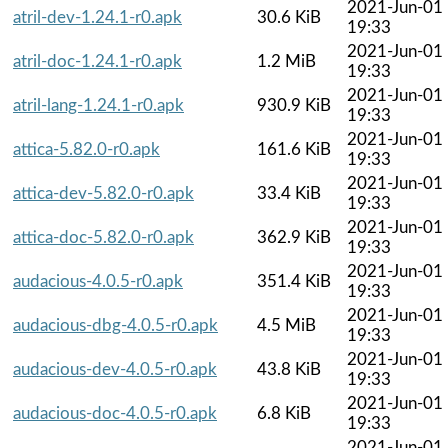
2021-Jun-01
atril-dev-1.24.1-r0.apk
30.6 KiB
19:33
2021-Jun-01
atril-doc-1.24.1-r0.apk
1.2 MiB
19:33
2021-Jun-01
atril-lang-1.24.1-r0.apk
930.9 KiB
19:33
2021-Jun-01
attica-5.82.0-r0.apk
161.6 KiB
19:33
2021-Jun-01
attica-dev-5.82.0-r0.apk
33.4 KiB
19:33
2021-Jun-01
attica-doc-5.82.0-r0.apk
362.9 KiB
19:33
2021-Jun-01
audacious-4.0.5-r0.apk
351.4 KiB
19:33
2021-Jun-01
audacious-dbg-4.0.5-r0.apk
4.5 MiB
19:33
2021-Jun-01
audacious-dev-4.0.5-r0.apk
43.8 KiB
19:33
2021-Jun-01
audacious-doc-4.0.5-r0.apk
6.8 KiB
19:33
2021-Jun-01