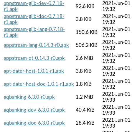
appstream-glib-dev-0.7.18-
2021-Jun-01
92.6 KiB
r1.apk
19:32
appstream-glib-doc-0.7.18-
2021-Jun-01
3.8 KiB
r1.apk
19:32
appstream-glib-lang-0.7.18-
2021-Jun-01
150.6 KiB
r1.apk
19:32
2021-Jun-01
appstream-lang-0.14.3-r0.apk
506.2 KiB
19:32
2021-Jun-01
appstream-qt-0.14.3-r0.apk
2.6 MiB
19:32
2021-Jun-01
apt-dater-host-1.0.1-r1.apk
3.8 KiB
19:32
2021-Jun-01
apt-dater-host-doc-1.0.1-r1.apk
1.8 KiB
19:32
2021-Jun-01
aqbanking-6.3.0-r0.apk
1.2 MiB
19:33
2021-Jun-01
aqbanking-dev-6.3.0-r0.apk
40.4 KiB
19:33
2021-Jun-01
aqbanking-doc-6.3.0-r0.apk
28.4 KiB
19:33