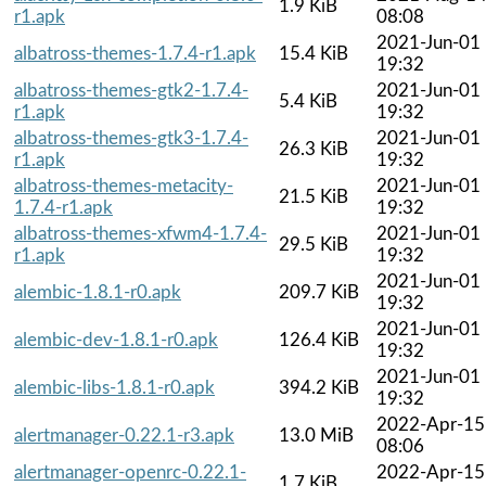
1.9 KiB
r1.apk
08:08
2021-Jun-01
albatross-themes-1.7.4-r1.apk
15.4 KiB
19:32
albatross-themes-gtk2-1.7.4-
2021-Jun-01
5.4 KiB
r1.apk
19:32
albatross-themes-gtk3-1.7.4-
2021-Jun-01
26.3 KiB
r1.apk
19:32
albatross-themes-metacity-
2021-Jun-01
21.5 KiB
1.7.4-r1.apk
19:32
albatross-themes-xfwm4-1.7.4-
2021-Jun-01
29.5 KiB
r1.apk
19:32
2021-Jun-01
alembic-1.8.1-r0.apk
209.7 KiB
19:32
2021-Jun-01
alembic-dev-1.8.1-r0.apk
126.4 KiB
19:32
2021-Jun-01
alembic-libs-1.8.1-r0.apk
394.2 KiB
19:32
2022-Apr-15
alertmanager-0.22.1-r3.apk
13.0 MiB
08:06
alertmanager-openrc-0.22.1-
2022-Apr-15
1.7 KiB