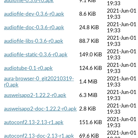
audiofile-0.3.6-r0.apk
9.1 KiB
19:33
2021-Jun-01
audiofile-dev-0.3.6-r0.apk
8.6 KiB
19:33
2021-Jun-01
audiofile-doc-0.3.6-r0.apk
24.8 KiB
19:33
2021-Jun-01
audiofile-libs-0.3.6-r0.apk
88.7 KiB
19:33
2021-Jun-01
audiofile-static-0.3.6-r0.apk
149.0 KiB
19:33
2021-Jun-01
audiotube-0.1-r0.apk
124.6 KiB
19:33
aura-browser-0_git20210319-
2021-Jun-01
1.4 MiB
r0.apk
19:33
2021-Jun-01
ausweisapp2-1.22.2-r0.apk
6.3 MiB
19:33
2021-Jun-01
ausweisapp2-doc-1.22.2-r0.apk
2.8 KiB
19:33
2021-Jun-01
autoconf2.13-2.13-r1.apk
151.6 KiB
19:33
2021-Jun-01
autoconf2.13-doc-2.13-r1.apk
69.6 KiB