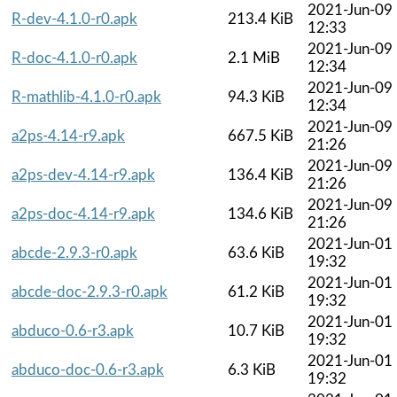
2021-Jun-09
R-dev-4.1.0-r0.apk
213.4 KiB
12:33
2021-Jun-09
R-doc-4.1.0-r0.apk
2.1 MiB
12:34
2021-Jun-09
R-mathlib-4.1.0-r0.apk
94.3 KiB
12:34
2021-Jun-09
a2ps-4.14-r9.apk
667.5 KiB
21:26
2021-Jun-09
a2ps-dev-4.14-r9.apk
136.4 KiB
21:26
2021-Jun-09
a2ps-doc-4.14-r9.apk
134.6 KiB
21:26
2021-Jun-01
abcde-2.9.3-r0.apk
63.6 KiB
19:32
2021-Jun-01
abcde-doc-2.9.3-r0.apk
61.2 KiB
19:32
2021-Jun-01
abduco-0.6-r3.apk
10.7 KiB
19:32
2021-Jun-01
abduco-doc-0.6-r3.apk
6.3 KiB
19:32