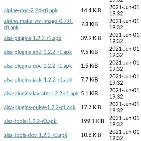
2021-Jun-01
alpine-doc-2.24-r0.apk
14.4 KiB
19:32
alpine-make-vm-image-0.7.0-
2021-Jun-01
7.8 KiB
r0.apk
19:32
2021-Jun-01
alsa-plugins-1.2.2-r1.apk
39.9 KiB
19:32
2021-Jun-01
alsa-plugins-a52-1.2.2-r1.apk
9.5 KiB
19:32
2021-Jun-01
alsa-plugins-doc-1.2.2-r1.apk
1.5 KiB
19:32
2021-Jun-01
alsa-plugins-jack-1.2.2-r1.apk
7.7 KiB
19:32
2021-Jun-01
alsa-plugins-lavrate-1.2.2-r1.apk
5.1 KiB
19:32
2021-Jun-01
alsa-plugins-pulse-1.2.2-r1.apk
17.7 KiB
19:32
2021-Jun-01
alsa-tools-1.2.2-r0.apk
199.1 KiB
19:32
2021-Jun-01
alsa-tools-dev-1.2.2-r0.apk
10.8 KiB
19:32