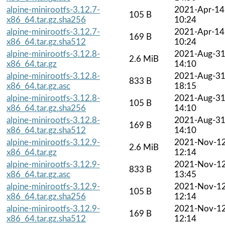
alpine-minirootfs-3.12.7-
2021-Apr-14
105 B
x86_64.tar.gz.sha256
10:24
alpine-minirootfs-3.12.7-
2021-Apr-14
169 B
x86_64.tar.gz.sha512
10:24
alpine-minirootfs-3.12.8-
2021-Aug-3
2.6 MiB
x86_64.tar.gz
14:10
alpine-minirootfs-3.12.8-
2021-Aug-3
833 B
x86_64.tar.gz.asc
18:15
alpine-minirootfs-3.12.8-
2021-Aug-3
105 B
x86_64.tar.gz.sha256
14:10
alpine-minirootfs-3.12.8-
2021-Aug-3
169 B
x86_64.tar.gz.sha512
14:10
alpine-minirootfs-3.12.9-
2021-Nov-1
2.6 MiB
x86_64.tar.gz
12:14
alpine-minirootfs-3.12.9-
2021-Nov-1
833 B
x86_64.tar.gz.asc
13:45
alpine-minirootfs-3.12.9-
2021-Nov-1
105 B
x86_64.tar.gz.sha256
12:14
alpine-minirootfs-3.12.9-
2021-Nov-1
169 B
x86_64.tar.gz.sha512
12:14