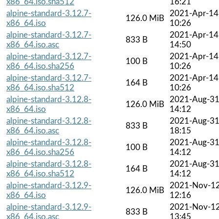
x86_64.iso.sha512
16:21
alpine-standard-3.12.7-
2021-Apr-14
126.0 MiB
x86_64.iso
10:26
alpine-standard-3.12.7-
2021-Apr-14
833 B
x86_64.iso.asc
14:50
alpine-standard-3.12.7-
2021-Apr-14
100 B
x86_64.iso.sha256
10:26
alpine-standard-3.12.7-
2021-Apr-14
164 B
x86_64.iso.sha512
10:26
alpine-standard-3.12.8-
2021-Aug-3
126.0 MiB
x86_64.iso
14:12
alpine-standard-3.12.8-
2021-Aug-3
833 B
x86_64.iso.asc
18:15
alpine-standard-3.12.8-
2021-Aug-3
100 B
x86_64.iso.sha256
14:12
alpine-standard-3.12.8-
2021-Aug-3
164 B
x86_64.iso.sha512
14:12
alpine-standard-3.12.9-
2021-Nov-1
126.0 MiB
x86_64.iso
12:16
alpine-standard-3.12.9-
2021-Nov-1
833 B
x86_64.iso.asc
13:45