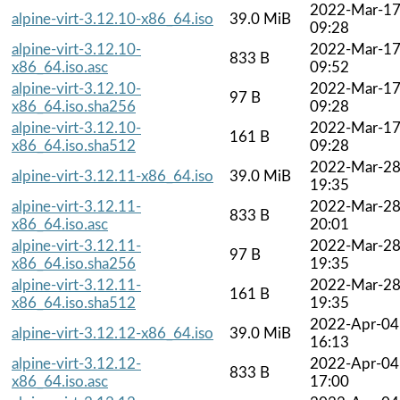
2022-Mar-1
alpine-virt-3.12.10-x86_64.iso
39.0 MiB
09:28
alpine-virt-3.12.10-
2022-Mar-1
833 B
x86_64.iso.asc
09:52
alpine-virt-3.12.10-
2022-Mar-1
97 B
x86_64.iso.sha256
09:28
alpine-virt-3.12.10-
2022-Mar-1
161 B
x86_64.iso.sha512
09:28
2022-Mar-2
alpine-virt-3.12.11-x86_64.iso
39.0 MiB
19:35
alpine-virt-3.12.11-
2022-Mar-2
833 B
x86_64.iso.asc
20:01
alpine-virt-3.12.11-
2022-Mar-2
97 B
x86_64.iso.sha256
19:35
alpine-virt-3.12.11-
2022-Mar-2
161 B
x86_64.iso.sha512
19:35
2022-Apr-04
alpine-virt-3.12.12-x86_64.iso
39.0 MiB
16:13
alpine-virt-3.12.12-
2022-Apr-04
833 B
x86_64.iso.asc
17:00