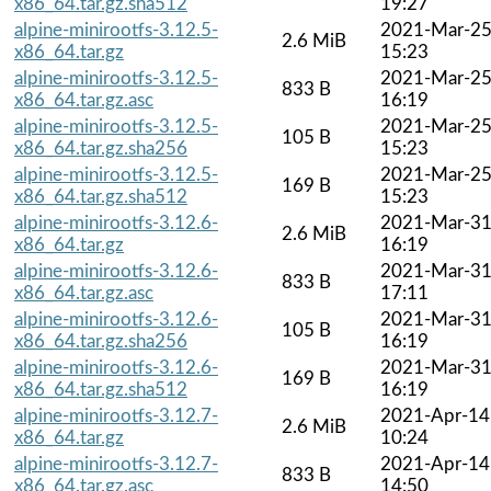
x86_64.tar.gz.sha512
19:27
alpine-minirootfs-3.12.5-
2021-Mar-2
2.6 MiB
x86_64.tar.gz
15:23
alpine-minirootfs-3.12.5-
2021-Mar-2
833 B
x86_64.tar.gz.asc
16:19
alpine-minirootfs-3.12.5-
2021-Mar-2
105 B
x86_64.tar.gz.sha256
15:23
alpine-minirootfs-3.12.5-
2021-Mar-2
169 B
x86_64.tar.gz.sha512
15:23
alpine-minirootfs-3.12.6-
2021-Mar-3
2.6 MiB
x86_64.tar.gz
16:19
alpine-minirootfs-3.12.6-
2021-Mar-3
833 B
x86_64.tar.gz.asc
17:11
alpine-minirootfs-3.12.6-
2021-Mar-3
105 B
x86_64.tar.gz.sha256
16:19
alpine-minirootfs-3.12.6-
2021-Mar-3
169 B
x86_64.tar.gz.sha512
16:19
alpine-minirootfs-3.12.7-
2021-Apr-14
2.6 MiB
x86_64.tar.gz
10:24
alpine-minirootfs-3.12.7-
2021-Apr-14
833 B
x86_64.tar.gz.asc
14:50