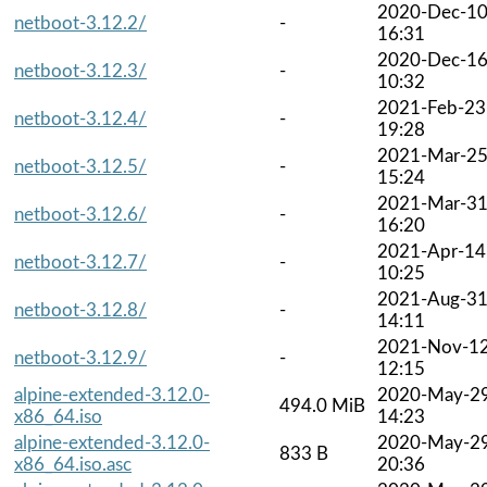
2020-Dec-1
netboot-3.12.2/
-
16:31
2020-Dec-1
netboot-3.12.3/
-
10:32
2021-Feb-23
netboot-3.12.4/
-
19:28
2021-Mar-2
netboot-3.12.5/
-
15:24
2021-Mar-3
netboot-3.12.6/
-
16:20
2021-Apr-14
netboot-3.12.7/
-
10:25
2021-Aug-3
netboot-3.12.8/
-
14:11
2021-Nov-1
netboot-3.12.9/
-
12:15
alpine-extended-3.12.0-
2020-May-2
494.0 MiB
x86_64.iso
14:23
alpine-extended-3.12.0-
2020-May-2
833 B
x86_64.iso.asc
20:36