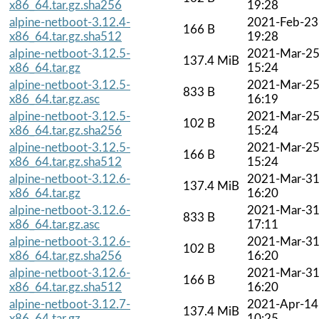
x86_64.tar.gz.sha256
19:28
alpine-netboot-3.12.4-
2021-Feb-23
166 B
x86_64.tar.gz.sha512
19:28
alpine-netboot-3.12.5-
2021-Mar-2
137.4 MiB
x86_64.tar.gz
15:24
alpine-netboot-3.12.5-
2021-Mar-2
833 B
x86_64.tar.gz.asc
16:19
alpine-netboot-3.12.5-
2021-Mar-2
102 B
x86_64.tar.gz.sha256
15:24
alpine-netboot-3.12.5-
2021-Mar-2
166 B
x86_64.tar.gz.sha512
15:24
alpine-netboot-3.12.6-
2021-Mar-3
137.4 MiB
x86_64.tar.gz
16:20
alpine-netboot-3.12.6-
2021-Mar-3
833 B
x86_64.tar.gz.asc
17:11
alpine-netboot-3.12.6-
2021-Mar-3
102 B
x86_64.tar.gz.sha256
16:20
alpine-netboot-3.12.6-
2021-Mar-3
166 B
x86_64.tar.gz.sha512
16:20
alpine-netboot-3.12.7-
2021-Apr-14
137.4 MiB
x86_64.tar.gz
10:25