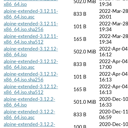
502.0 MiB
x86_64.iso
19:34
alpine-extended-3.12.11-
2022-Mar-2
833 B
x86_64.iso.asc
20:01
alpine-extended-3.12.11-
2022-Mar-2
101 B
x86_64.iso.sha256
19:34
alpine-extended-3.12.11-
2022-Mar-2
165 B
x86_64.iso.sha512
19:34
alpine-extended-3.12.12-
2022-Apr-04
502.0 MiB
x86_64.iso
16:12
alpine-extended-3.12.12-
2022-Apr-04
833 B
x86_64.iso.asc
17:00
alpine-extended-3.12.12-
2022-Apr-04
101 B
x86_64.iso.sha256
16:13
alpine-extended-3.12.12-
2022-Apr-04
165 B
x86_64.iso.sha512
16:13
alpine-extended-3.12.2-
2020-Dec-1
501.0 MiB
x86_64.iso
16:33
alpine-extended-3.12.2-
2020-Dec-1
833 B
x86_64.iso.asc
06:59
alpine-extended-3.12.2-
2020-Dec-1
100 B