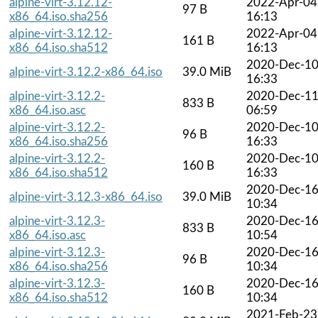
alpine-virt-3.12.12-
2022-Apr-04
97 B
x86_64.iso.sha256
16:13
alpine-virt-3.12.12-
2022-Apr-04
161 B
x86_64.iso.sha512
16:13
2020-Dec-1
alpine-virt-3.12.2-x86_64.iso
39.0 MiB
16:33
alpine-virt-3.12.2-
2020-Dec-1
833 B
x86_64.iso.asc
06:59
alpine-virt-3.12.2-
2020-Dec-1
96 B
x86_64.iso.sha256
16:33
alpine-virt-3.12.2-
2020-Dec-1
160 B
x86_64.iso.sha512
16:33
2020-Dec-1
alpine-virt-3.12.3-x86_64.iso
39.0 MiB
10:34
alpine-virt-3.12.3-
2020-Dec-1
833 B
x86_64.iso.asc
10:54
alpine-virt-3.12.3-
2020-Dec-1
96 B
x86_64.iso.sha256
10:34
alpine-virt-3.12.3-
2020-Dec-1
160 B
x86_64.iso.sha512
10:34
2021-Feb-23