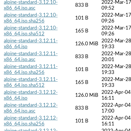
alpine-standard-3.12.10-
2022-Mar-1
833 B
x86_64.iso.asc
09:52
alpine-standard-3.12.10-
2022-Mar-1
101 B
x86_64.iso.sha256
09:26
alpine-standard-3.12.10-
2022-Mar-1
165 B
x86_64.iso.sha512
09:26
alpine-standard-3.12.11-
2022-Mar-2
126.0 MiB
x86_64.iso
19:33
alpine-standard-3.12.11-
2022-Mar-2
833 B
x86_64.iso.asc
20:01
alpine-standard-3.12.11-
2022-Mar-2
101 B
x86_64.iso.sha256
19:33
alpine-standard-3.12.11-
2022-Mar-2
165 B
x86_64.iso.sha512
19:33
alpine-standard-3.12.12-
2022-Apr-04
126.0 MiB
x86_64.iso
16:11
alpine-standard-3.12.12-
2022-Apr-04
833 B
x86_64.iso.asc
17:00
alpine-standard-3.12.12-
2022-Apr-04
101 B
x86_64.iso.sha256
16:11
alpine-standard-3.12.12-
2022-Apr-04