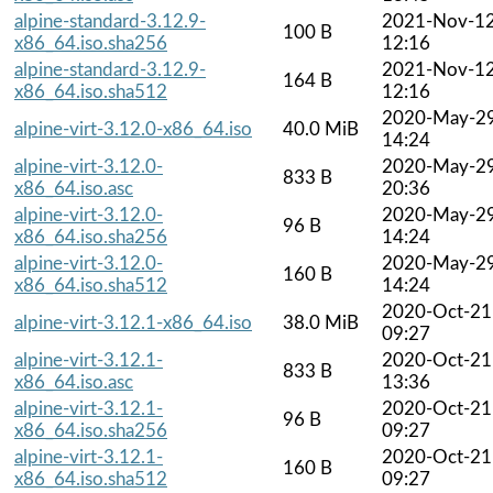
alpine-standard-3.12.9-
2021-Nov-1
100 B
x86_64.iso.sha256
12:16
alpine-standard-3.12.9-
2021-Nov-1
164 B
x86_64.iso.sha512
12:16
2020-May-2
alpine-virt-3.12.0-x86_64.iso
40.0 MiB
14:24
alpine-virt-3.12.0-
2020-May-2
833 B
x86_64.iso.asc
20:36
alpine-virt-3.12.0-
2020-May-2
96 B
x86_64.iso.sha256
14:24
alpine-virt-3.12.0-
2020-May-2
160 B
x86_64.iso.sha512
14:24
2020-Oct-21
alpine-virt-3.12.1-x86_64.iso
38.0 MiB
09:27
alpine-virt-3.12.1-
2020-Oct-21
833 B
x86_64.iso.asc
13:36
alpine-virt-3.12.1-
2020-Oct-21
96 B
x86_64.iso.sha256
09:27
alpine-virt-3.12.1-
2020-Oct-21
160 B
x86_64.iso.sha512
09:27