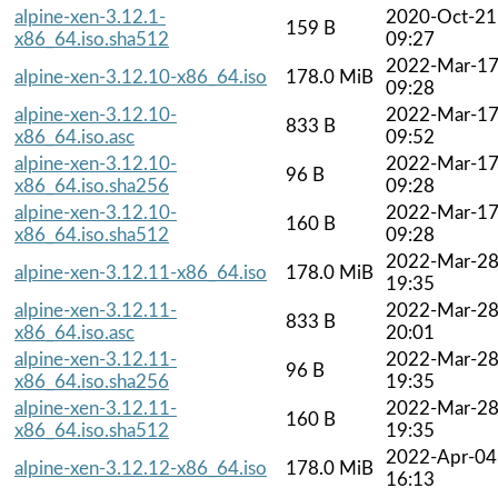
alpine-xen-3.12.1-
2020-Oct-21
159 B
x86_64.iso.sha512
09:27
2022-Mar-1
alpine-xen-3.12.10-x86_64.iso
178.0 MiB
09:28
alpine-xen-3.12.10-
2022-Mar-1
833 B
x86_64.iso.asc
09:52
alpine-xen-3.12.10-
2022-Mar-1
96 B
x86_64.iso.sha256
09:28
alpine-xen-3.12.10-
2022-Mar-1
160 B
x86_64.iso.sha512
09:28
2022-Mar-2
alpine-xen-3.12.11-x86_64.iso
178.0 MiB
19:35
alpine-xen-3.12.11-
2022-Mar-2
833 B
x86_64.iso.asc
20:01
alpine-xen-3.12.11-
2022-Mar-2
96 B
x86_64.iso.sha256
19:35
alpine-xen-3.12.11-
2022-Mar-2
160 B
x86_64.iso.sha512
19:35
2022-Apr-04
alpine-xen-3.12.12-x86_64.iso
178.0 MiB
16:13