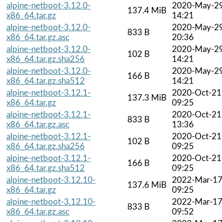
alpine-netboot-3.12.0-
2020-May-2
137.4 MiB
x86_64.tar.gz
14:21
alpine-netboot-3.12.0-
2020-May-2
833 B
x86_64.tar.gz.asc
20:36
alpine-netboot-3.12.0-
2020-May-2
102 B
x86_64.tar.gz.sha256
14:21
alpine-netboot-3.12.0-
2020-May-2
166 B
x86_64.tar.gz.sha512
14:21
alpine-netboot-3.12.1-
2020-Oct-21
137.3 MiB
x86_64.tar.gz
09:25
alpine-netboot-3.12.1-
2020-Oct-21
833 B
x86_64.tar.gz.asc
13:36
alpine-netboot-3.12.1-
2020-Oct-21
102 B
x86_64.tar.gz.sha256
09:25
alpine-netboot-3.12.1-
2020-Oct-21
166 B
x86_64.tar.gz.sha512
09:25
alpine-netboot-3.12.10-
2022-Mar-1
137.6 MiB
x86_64.tar.gz
09:25
alpine-netboot-3.12.10-
2022-Mar-1
833 B
x86_64.tar.gz.asc
09:52