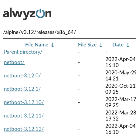
/alpine/v3.12/releases/x86_64/
File Name
↓
File Size
↓
Date
↓
Parent directory/
-
-
2022-Apr-04
netboot/
-
16:10
2020-May-2
netboot-3.12.0/
-
14:21
2020-Oct-21
netboot-3.12.1/
-
09:25
2022-Mar-1
netboot-3.12.10/
-
09:25
2022-Mar-2
netboot-3.12.11/
-
19:32
2022-Apr-04
netboot-3.12.12/
-
16:10