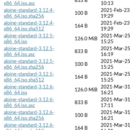
833 B
x86_64.iso.asc
10:13
alpine-standard-3.12.4-
2021-Feb-23
100 B
x86_64.iso.sha256
19:29
alpine-standard-3.12.4-
2021-Feb-23
164 B
x86_64.iso.sha512
19:29
alpine-standard-3.12.5-
2021-Mar-2
126.0 MiB
x86_64.iso
15:25
alpine-standard-3.12.5-
2021-Mar-2
833 B
x86_64.iso.asc
16:19
alpine-standard-3.12.5-
2021-Mar-2
100 B
x86_64.iso.sha256
15:25
alpine-standard-3.12.5-
2021-Mar-2
164 B
x86_64.iso.sha512
15:25
alpine-standard-3.12.6-
2021-Mar-3
126.0 MiB
x86_64.iso
16:21
alpine-standard-3.12.6-
2021-Mar-3
833 B
x86_64.iso.asc
17:11
alpine-standard-3.12.6-
2021-Mar-3
100 B
x86_64.iso.sha256
16:21
alpine-standard-3.12.6-
2021-Mar-3
164 B