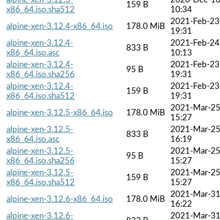
159 B
x86_64.iso.sha512
10:34
2021-Feb-23
alpine-xen-3.12.4-x86_64.iso
178.0 MiB
19:31
alpine-xen-3.12.4-
2021-Feb-24
833 B
x86_64.iso.asc
10:13
alpine-xen-3.12.4-
2021-Feb-23
95 B
x86_64.iso.sha256
19:31
alpine-xen-3.12.4-
2021-Feb-23
159 B
x86_64.iso.sha512
19:31
2021-Mar-2
alpine-xen-3.12.5-x86_64.iso
178.0 MiB
15:27
alpine-xen-3.12.5-
2021-Mar-2
833 B
x86_64.iso.asc
16:19
alpine-xen-3.12.5-
2021-Mar-2
95 B
x86_64.iso.sha256
15:27
alpine-xen-3.12.5-
2021-Mar-2
159 B
x86_64.iso.sha512
15:27
2021-Mar-3
alpine-xen-3.12.6-x86_64.iso
178.0 MiB
16:22
alpine-xen-3.12.6-
2021-Mar-3