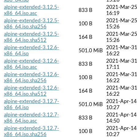
alpine-extended-3.12.5-
2021-Mar-2
833 B
x86_64.iso.asc
16:19
alpine-extended-3.12.5-
2021-Mar-2
100 B
x86_64.iso.sha256
15:26
alpine-extended-3.12.5-
2021-Mar-2
164 B
x86_64.iso.sha512
15:26
alpine-extended-3.12.6-
2021-Mar-3
501.0 MiB
x86_64.iso
16:22
alpine-extended-3.12.6-
2021-Mar-3
833 B
x86_64.iso.asc
17:11
alpine-extended-3.12.6-
2021-Mar-3
100 B
x86_64.iso.sha256
16:22
alpine-extended-3.12.6-
2021-Mar-3
164 B
x86_64.iso.sha512
16:22
alpine-extended-3.12.7-
2021-Apr-14
501.0 MiB
x86_64.iso
10:27
alpine-extended-3.12.7-
2021-Apr-14
833 B
x86_64.iso.asc
14:50
alpine-extended-3.12.7-
2021-Apr-14
100 B
x86_64.iso.sha256
10:27