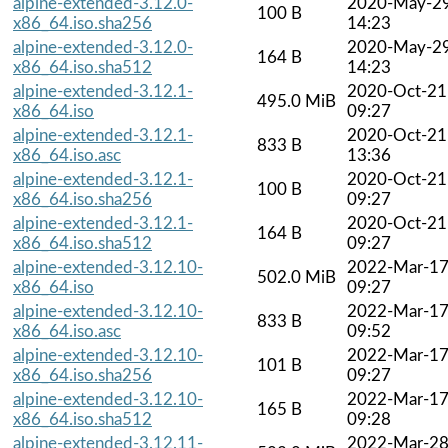
alpine-extended-3.12.0-
2020-May-2
100 B
x86_64.iso.sha256
14:23
alpine-extended-3.12.0-
2020-May-2
164 B
x86_64.iso.sha512
14:23
alpine-extended-3.12.1-
2020-Oct-21
495.0 MiB
x86_64.iso
09:27
alpine-extended-3.12.1-
2020-Oct-21
833 B
x86_64.iso.asc
13:36
alpine-extended-3.12.1-
2020-Oct-21
100 B
x86_64.iso.sha256
09:27
alpine-extended-3.12.1-
2020-Oct-21
164 B
x86_64.iso.sha512
09:27
alpine-extended-3.12.10-
2022-Mar-1
502.0 MiB
x86_64.iso
09:27
alpine-extended-3.12.10-
2022-Mar-1
833 B
x86_64.iso.asc
09:52
alpine-extended-3.12.10-
2022-Mar-1
101 B
x86_64.iso.sha256
09:27
alpine-extended-3.12.10-
2022-Mar-1
165 B
x86_64.iso.sha512
09:28
alpine-extended-3.12.11-
2022-Mar-2