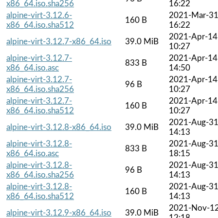
x86_64.iso.sha256
16:22
alpine-virt-3.12.6-
2021-Mar-3
160 B
x86_64.iso.sha512
16:22
2021-Apr-14
alpine-virt-3.12.7-x86_64.iso
39.0 MiB
10:27
alpine-virt-3.12.7-
2021-Apr-14
833 B
x86_64.iso.asc
14:50
alpine-virt-3.12.7-
2021-Apr-14
96 B
x86_64.iso.sha256
10:27
alpine-virt-3.12.7-
2021-Apr-14
160 B
x86_64.iso.sha512
10:27
2021-Aug-3
alpine-virt-3.12.8-x86_64.iso
39.0 MiB
14:13
alpine-virt-3.12.8-
2021-Aug-3
833 B
x86_64.iso.asc
18:15
alpine-virt-3.12.8-
2021-Aug-3
96 B
x86_64.iso.sha256
14:13
alpine-virt-3.12.8-
2021-Aug-3
160 B
x86_64.iso.sha512
14:13
2021-Nov-1
alpine-virt-3.12.9-x86_64.iso
39.0 MiB
12:18