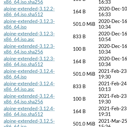
x86_64.iso.sha256
16:33
alpine-extended-3.12.2-
2020-Dec-1
164 B
x86_64.iso.sha512
16:33
alpine-extended-3.12.3-
2020-Dec-1
501.0 MiB
x86_64.iso
10:34
alpine-extended-3.12.3-
2020-Dec-1
833 B
x86_64.iso.asc
10:54
alpine-extended-3.12.3-
2020-Dec-1
100 B
x86_64.iso.sha256
10:34
alpine-extended-3.12.3-
2020-Dec-1
164 B
x86_64.iso.sha512
10:34
alpine-extended-3.12.4-
2021-Feb-23
501.0 MiB
x86_64.iso
19:30
alpine-extended-3.12.4-
2021-Feb-24
833 B
x86_64.iso.asc
10:13
alpine-extended-3.12.4-
2021-Feb-23
100 B
x86_64.iso.sha256
19:30
alpine-extended-3.12.4-
2021-Feb-23
164 B
x86_64.iso.sha512
19:31
alpine-extended-3.12.5-
2021-Mar-2
501.0 MiB
x86_64.iso
15:26