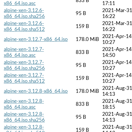
833 B
x86_64.iso.asc
17:11
alpine-xen-3.12.6-
2021-Mar-3
95 B
x86_64.iso.sha256
16:22
alpine-xen-3.12.6-
2021-Mar-3
159 B
x86_64.iso.sha512
16:22
2021-Apr-14
alpine-xen-3.12.7-x86_64.iso
178.0 MiB
10:27
alpine-xen-3.12.7-
2021-Apr-14
833 B
x86_64.iso.asc
14:50
alpine-xen-3.12.7-
2021-Apr-14
95 B
x86_64.iso.sha256
10:27
alpine-xen-3.12.7-
2021-Apr-14
159 B
x86_64.iso.sha512
10:27
2021-Aug-3
alpine-xen-3.12.8-x86_64.iso
178.0 MiB
14:13
alpine-xen-3.12.8-
2021-Aug-3
833 B
x86_64.iso.asc
18:15
alpine-xen-3.12.8-
2021-Aug-3
95 B
x86_64.iso.sha256
14:13
alpine-xen-3.12.8-
2021-Aug-3
159 B