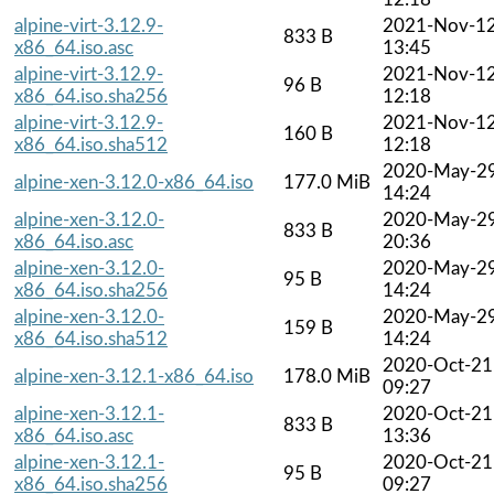
alpine-virt-3.12.9-
2021-Nov-1
833 B
x86_64.iso.asc
13:45
alpine-virt-3.12.9-
2021-Nov-1
96 B
x86_64.iso.sha256
12:18
alpine-virt-3.12.9-
2021-Nov-1
160 B
x86_64.iso.sha512
12:18
2020-May-2
alpine-xen-3.12.0-x86_64.iso
177.0 MiB
14:24
alpine-xen-3.12.0-
2020-May-2
833 B
x86_64.iso.asc
20:36
alpine-xen-3.12.0-
2020-May-2
95 B
x86_64.iso.sha256
14:24
alpine-xen-3.12.0-
2020-May-2
159 B
x86_64.iso.sha512
14:24
2020-Oct-21
alpine-xen-3.12.1-x86_64.iso
178.0 MiB
09:27
alpine-xen-3.12.1-
2020-Oct-21
833 B
x86_64.iso.asc
13:36
alpine-xen-3.12.1-
2020-Oct-21
95 B
x86_64.iso.sha256
09:27