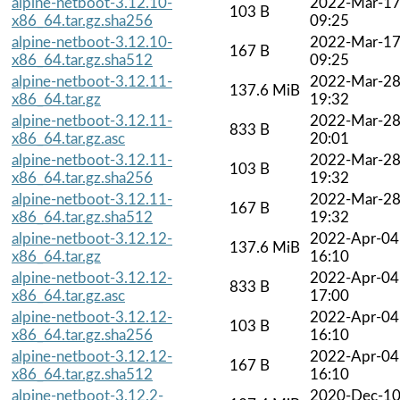
alpine-netboot-3.12.10-
2022-Mar-1
103 B
x86_64.tar.gz.sha256
09:25
alpine-netboot-3.12.10-
2022-Mar-1
167 B
x86_64.tar.gz.sha512
09:25
alpine-netboot-3.12.11-
2022-Mar-2
137.6 MiB
x86_64.tar.gz
19:32
alpine-netboot-3.12.11-
2022-Mar-2
833 B
x86_64.tar.gz.asc
20:01
alpine-netboot-3.12.11-
2022-Mar-2
103 B
x86_64.tar.gz.sha256
19:32
alpine-netboot-3.12.11-
2022-Mar-2
167 B
x86_64.tar.gz.sha512
19:32
alpine-netboot-3.12.12-
2022-Apr-04
137.6 MiB
x86_64.tar.gz
16:10
alpine-netboot-3.12.12-
2022-Apr-04
833 B
x86_64.tar.gz.asc
17:00
alpine-netboot-3.12.12-
2022-Apr-04
103 B
x86_64.tar.gz.sha256
16:10
alpine-netboot-3.12.12-
2022-Apr-04
167 B
x86_64.tar.gz.sha512
16:10
alpine-netboot-3.12.2-
2020-Dec-1