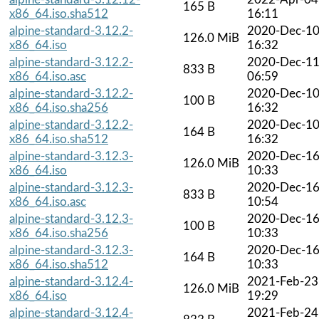
165 B
x86_64.iso.sha512
16:11
alpine-standard-3.12.2-
2020-Dec-1
126.0 MiB
x86_64.iso
16:32
alpine-standard-3.12.2-
2020-Dec-1
833 B
x86_64.iso.asc
06:59
alpine-standard-3.12.2-
2020-Dec-1
100 B
x86_64.iso.sha256
16:32
alpine-standard-3.12.2-
2020-Dec-1
164 B
x86_64.iso.sha512
16:32
alpine-standard-3.12.3-
2020-Dec-1
126.0 MiB
x86_64.iso
10:33
alpine-standard-3.12.3-
2020-Dec-1
833 B
x86_64.iso.asc
10:54
alpine-standard-3.12.3-
2020-Dec-1
100 B
x86_64.iso.sha256
10:33
alpine-standard-3.12.3-
2020-Dec-1
164 B
x86_64.iso.sha512
10:33
alpine-standard-3.12.4-
2021-Feb-23
126.0 MiB
x86_64.iso
19:29
alpine-standard-3.12.4-
2021-Feb-24