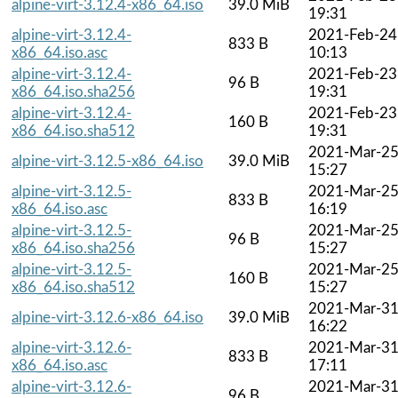
alpine-virt-3.12.4-x86_64.iso
39.0 MiB
19:31
alpine-virt-3.12.4-
2021-Feb-24
833 B
x86_64.iso.asc
10:13
alpine-virt-3.12.4-
2021-Feb-23
96 B
x86_64.iso.sha256
19:31
alpine-virt-3.12.4-
2021-Feb-23
160 B
x86_64.iso.sha512
19:31
2021-Mar-2
alpine-virt-3.12.5-x86_64.iso
39.0 MiB
15:27
alpine-virt-3.12.5-
2021-Mar-2
833 B
x86_64.iso.asc
16:19
alpine-virt-3.12.5-
2021-Mar-2
96 B
x86_64.iso.sha256
15:27
alpine-virt-3.12.5-
2021-Mar-2
160 B
x86_64.iso.sha512
15:27
2021-Mar-3
alpine-virt-3.12.6-x86_64.iso
39.0 MiB
16:22
alpine-virt-3.12.6-
2021-Mar-3
833 B
x86_64.iso.asc
17:11
alpine-virt-3.12.6-
2021-Mar-3
96 B