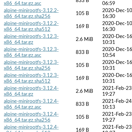
833 B
x86_64.tar.gz.asc
06:59
alpine-minirootfs-3.12.2-
2020-Dec-1
105 B
x86_64.tar.gz.sha256
16:30
alpine-minirootfs-3.12.2-
2020-Dec-1
169 B
x86_64.tar.gz.sha512
16:30
alpine-minirootfs-3.12.3-
2020-Dec-1
2.6 MiB
x86_64.tar.gz
10:31
alpine-minirootfs-3.12.3-
2020-Dec-1
833 B
x86_64.tar.gz.asc
10:54
alpine-minirootfs-3.12.3-
2020-Dec-1
105 B
x86_64.tar.gz.sha256
10:31
alpine-minirootfs-3.12.3-
2020-Dec-1
169 B
x86_64.tar.gz.sha512
10:31
alpine-minirootfs-3.12.4-
2021-Feb-23
2.6 MiB
x86_64.tar.gz
19:27
alpine-minirootfs-3.12.4-
2021-Feb-24
833 B
x86_64.tar.gz.asc
10:13
alpine-minirootfs-3.12.4-
2021-Feb-23
105 B
x86_64.tar.gz.sha256
19:27
alpine-minirootfs-3.12.4-
2021-Feb-23
169 B