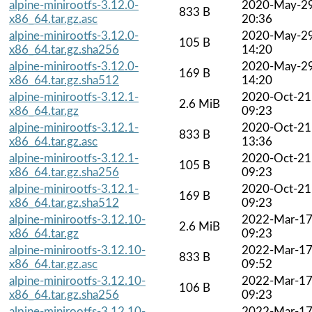
alpine-minirootfs-3.12.0-
2020-May-2
833 B
x86_64.tar.gz.asc
20:36
alpine-minirootfs-3.12.0-
2020-May-2
105 B
x86_64.tar.gz.sha256
14:20
alpine-minirootfs-3.12.0-
2020-May-2
169 B
x86_64.tar.gz.sha512
14:20
alpine-minirootfs-3.12.1-
2020-Oct-21
2.6 MiB
x86_64.tar.gz
09:23
alpine-minirootfs-3.12.1-
2020-Oct-21
833 B
x86_64.tar.gz.asc
13:36
alpine-minirootfs-3.12.1-
2020-Oct-21
105 B
x86_64.tar.gz.sha256
09:23
alpine-minirootfs-3.12.1-
2020-Oct-21
169 B
x86_64.tar.gz.sha512
09:23
alpine-minirootfs-3.12.10-
2022-Mar-1
2.6 MiB
x86_64.tar.gz
09:23
alpine-minirootfs-3.12.10-
2022-Mar-1
833 B
x86_64.tar.gz.asc
09:52
alpine-minirootfs-3.12.10-
2022-Mar-1
106 B
x86_64.tar.gz.sha256
09:23
alpine-minirootfs-3.12.10-
2022-Mar-1