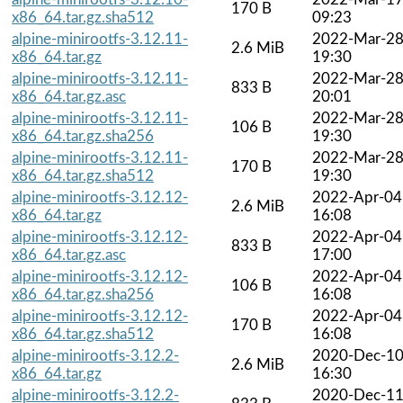
170 B
x86_64.tar.gz.sha512
09:23
alpine-minirootfs-3.12.11-
2022-Mar-2
2.6 MiB
x86_64.tar.gz
19:30
alpine-minirootfs-3.12.11-
2022-Mar-2
833 B
x86_64.tar.gz.asc
20:01
alpine-minirootfs-3.12.11-
2022-Mar-2
106 B
x86_64.tar.gz.sha256
19:30
alpine-minirootfs-3.12.11-
2022-Mar-2
170 B
x86_64.tar.gz.sha512
19:30
alpine-minirootfs-3.12.12-
2022-Apr-04
2.6 MiB
x86_64.tar.gz
16:08
alpine-minirootfs-3.12.12-
2022-Apr-04
833 B
x86_64.tar.gz.asc
17:00
alpine-minirootfs-3.12.12-
2022-Apr-04
106 B
x86_64.tar.gz.sha256
16:08
alpine-minirootfs-3.12.12-
2022-Apr-04
170 B
x86_64.tar.gz.sha512
16:08
alpine-minirootfs-3.12.2-
2020-Dec-1
2.6 MiB
x86_64.tar.gz
16:30
alpine-minirootfs-3.12.2-
2020-Dec-1