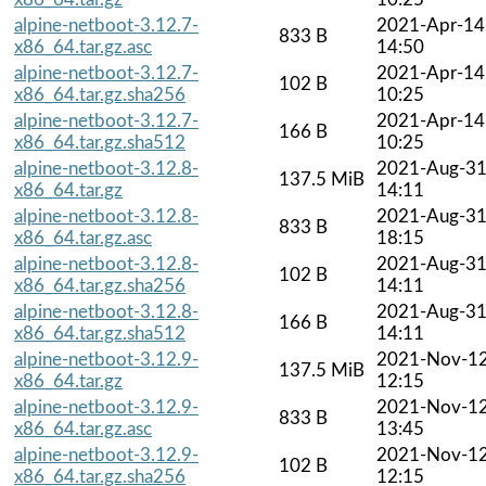
alpine-netboot-3.12.7-
2021-Apr-14
833 B
x86_64.tar.gz.asc
14:50
alpine-netboot-3.12.7-
2021-Apr-14
102 B
x86_64.tar.gz.sha256
10:25
alpine-netboot-3.12.7-
2021-Apr-14
166 B
x86_64.tar.gz.sha512
10:25
alpine-netboot-3.12.8-
2021-Aug-3
137.5 MiB
x86_64.tar.gz
14:11
alpine-netboot-3.12.8-
2021-Aug-3
833 B
x86_64.tar.gz.asc
18:15
alpine-netboot-3.12.8-
2021-Aug-3
102 B
x86_64.tar.gz.sha256
14:11
alpine-netboot-3.12.8-
2021-Aug-3
166 B
x86_64.tar.gz.sha512
14:11
alpine-netboot-3.12.9-
2021-Nov-1
137.5 MiB
x86_64.tar.gz
12:15
alpine-netboot-3.12.9-
2021-Nov-1
833 B
x86_64.tar.gz.asc
13:45
alpine-netboot-3.12.9-
2021-Nov-1
102 B
x86_64.tar.gz.sha256
12:15