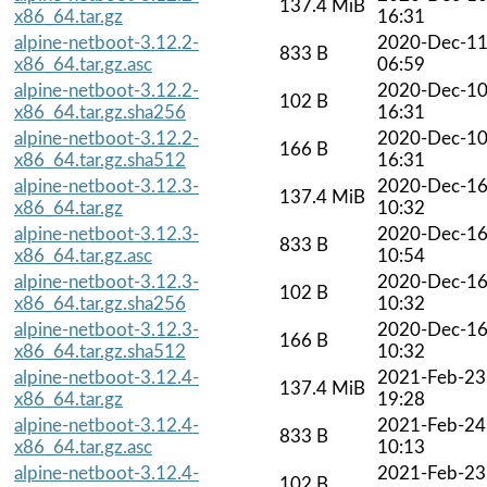
137.4 MiB
x86_64.tar.gz
16:31
alpine-netboot-3.12.2-
2020-Dec-1
833 B
x86_64.tar.gz.asc
06:59
alpine-netboot-3.12.2-
2020-Dec-1
102 B
x86_64.tar.gz.sha256
16:31
alpine-netboot-3.12.2-
2020-Dec-1
166 B
x86_64.tar.gz.sha512
16:31
alpine-netboot-3.12.3-
2020-Dec-1
137.4 MiB
x86_64.tar.gz
10:32
alpine-netboot-3.12.3-
2020-Dec-1
833 B
x86_64.tar.gz.asc
10:54
alpine-netboot-3.12.3-
2020-Dec-1
102 B
x86_64.tar.gz.sha256
10:32
alpine-netboot-3.12.3-
2020-Dec-1
166 B
x86_64.tar.gz.sha512
10:32
alpine-netboot-3.12.4-
2021-Feb-23
137.4 MiB
x86_64.tar.gz
19:28
alpine-netboot-3.12.4-
2021-Feb-24
833 B
x86_64.tar.gz.asc
10:13
alpine-netboot-3.12.4-
2021-Feb-23
102 B