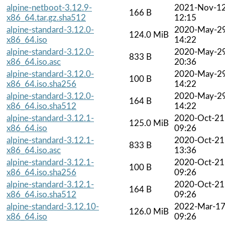
alpine-netboot-3.12.9-
2021-Nov-1
166 B
x86_64.tar.gz.sha512
12:15
alpine-standard-3.12.0-
2020-May-2
124.0 MiB
x86_64.iso
14:22
alpine-standard-3.12.0-
2020-May-2
833 B
x86_64.iso.asc
20:36
alpine-standard-3.12.0-
2020-May-2
100 B
x86_64.iso.sha256
14:22
alpine-standard-3.12.0-
2020-May-2
164 B
x86_64.iso.sha512
14:22
alpine-standard-3.12.1-
2020-Oct-21
125.0 MiB
x86_64.iso
09:26
alpine-standard-3.12.1-
2020-Oct-21
833 B
x86_64.iso.asc
13:36
alpine-standard-3.12.1-
2020-Oct-21
100 B
x86_64.iso.sha256
09:26
alpine-standard-3.12.1-
2020-Oct-21
164 B
x86_64.iso.sha512
09:26
alpine-standard-3.12.10-
2022-Mar-1
126.0 MiB
x86_64.iso
09:26