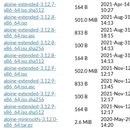
alpine-extended-3.12.7-
2021-Apr-14
164 B
x86_64.iso.sha512
10:27
alpine-extended-3.12.8-
2021-Aug-3
501.0 MiB
x86_64.iso
14:13
alpine-extended-3.12.8-
2021-Aug-3
833 B
x86_64.iso.asc
18:15
alpine-extended-3.12.8-
2021-Aug-3
100 B
x86_64.iso.sha256
14:13
alpine-extended-3.12.8-
2021-Aug-3
164 B
x86_64.iso.sha512
14:13
alpine-extended-3.12.9-
2021-Nov-1
502.0 MiB
x86_64.iso
12:17
alpine-extended-3.12.9-
2021-Nov-1
833 B
x86_64.iso.asc
13:45
alpine-extended-3.12.9-
2021-Nov-1
100 B
x86_64.iso.sha256
12:17
alpine-extended-3.12.9-
2021-Nov-1
164 B
x86_64.iso.sha512
12:17
alpine-minirootfs-3.12.0-
2020-May-2
2.6 MiB
x86_64.tar.gz
14:20