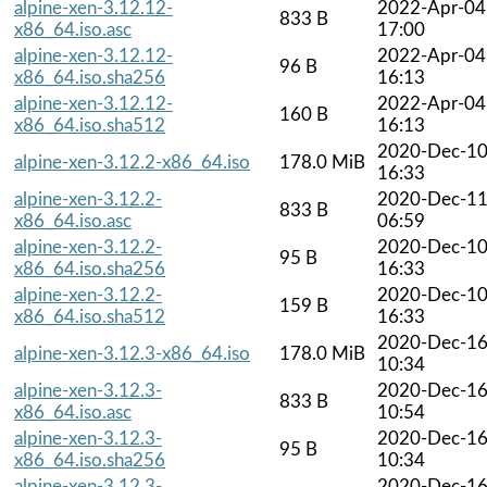
alpine-xen-3.12.12-
2022-Apr-04
833 B
x86_64.iso.asc
17:00
alpine-xen-3.12.12-
2022-Apr-04
96 B
x86_64.iso.sha256
16:13
alpine-xen-3.12.12-
2022-Apr-04
160 B
x86_64.iso.sha512
16:13
2020-Dec-1
alpine-xen-3.12.2-x86_64.iso
178.0 MiB
16:33
alpine-xen-3.12.2-
2020-Dec-1
833 B
x86_64.iso.asc
06:59
alpine-xen-3.12.2-
2020-Dec-1
95 B
x86_64.iso.sha256
16:33
alpine-xen-3.12.2-
2020-Dec-1
159 B
x86_64.iso.sha512
16:33
2020-Dec-1
alpine-xen-3.12.3-x86_64.iso
178.0 MiB
10:34
alpine-xen-3.12.3-
2020-Dec-1
833 B
x86_64.iso.asc
10:54
alpine-xen-3.12.3-
2020-Dec-1
95 B
x86_64.iso.sha256
10:34
alpine-xen-3.12.3-
2020-Dec-1