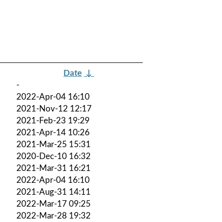
Date
↓
-
2022-Apr-04 16:10
2021-Nov-12 12:17
2021-Feb-23 19:29
2021-Apr-14 10:26
2021-Mar-25 15:31
2020-Dec-10 16:32
2021-Mar-31 16:21
2022-Apr-04 16:10
2021-Aug-31 14:11
2022-Mar-17 09:25
2022-Mar-28 19:32