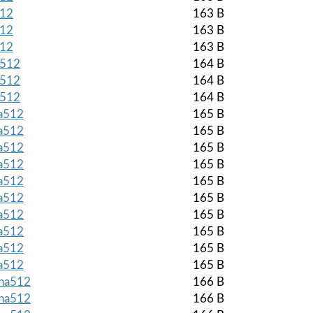
512
163 B
512
163 B
512
163 B
a512
164 B
a512
164 B
a512
164 B
ha512
165 B
ha512
165 B
ha512
165 B
ha512
165 B
ha512
165 B
ha512
165 B
ha512
165 B
ha512
165 B
ha512
165 B
ha512
165 B
sha512
166 B
sha512
166 B