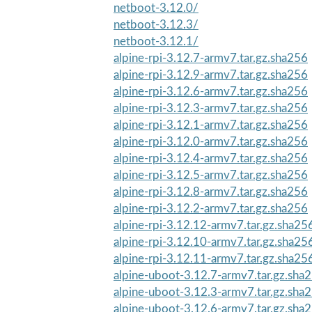
netboot-3.12.0/
netboot-3.12.3/
netboot-3.12.1/
alpine-rpi-3.12.7-armv7.tar.gz.sha256
alpine-rpi-3.12.9-armv7.tar.gz.sha256
alpine-rpi-3.12.6-armv7.tar.gz.sha256
alpine-rpi-3.12.3-armv7.tar.gz.sha256
alpine-rpi-3.12.1-armv7.tar.gz.sha256
alpine-rpi-3.12.0-armv7.tar.gz.sha256
alpine-rpi-3.12.4-armv7.tar.gz.sha256
alpine-rpi-3.12.5-armv7.tar.gz.sha256
alpine-rpi-3.12.8-armv7.tar.gz.sha256
alpine-rpi-3.12.2-armv7.tar.gz.sha256
alpine-rpi-3.12.12-armv7.tar.gz.sha25
alpine-rpi-3.12.10-armv7.tar.gz.sha25
alpine-rpi-3.12.11-armv7.tar.gz.sha25
alpine-uboot-3.12.7-armv7.tar.gz.sha
alpine-uboot-3.12.3-armv7.tar.gz.sha
alpine-uboot-3.12.6-armv7.tar.gz.sha