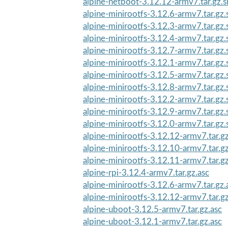
alpine-netboot-3.12.12-armv7.tar.gz.
alpine-minirootfs-3.12.6-armv7.tar.gz
alpine-minirootfs-3.12.3-armv7.tar.gz
alpine-minirootfs-3.12.4-armv7.tar.gz
alpine-minirootfs-3.12.7-armv7.tar.gz
alpine-minirootfs-3.12.1-armv7.tar.gz
alpine-minirootfs-3.12.5-armv7.tar.gz
alpine-minirootfs-3.12.8-armv7.tar.gz
alpine-minirootfs-3.12.2-armv7.tar.gz
alpine-minirootfs-3.12.9-armv7.tar.gz
alpine-minirootfs-3.12.0-armv7.tar.gz
alpine-minirootfs-3.12.12-armv7.tar.g
alpine-minirootfs-3.12.10-armv7.tar.g
alpine-minirootfs-3.12.11-armv7.tar.g
alpine-rpi-3.12.4-armv7.tar.gz.asc
alpine-minirootfs-3.12.6-armv7.tar.gz.
alpine-minirootfs-3.12.12-armv7.tar.gz
alpine-uboot-3.12.5-armv7.tar.gz.asc
alpine-uboot-3.12.1-armv7.tar.gz.asc