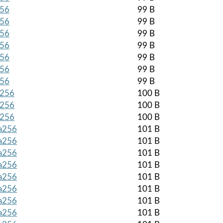
256
99 B
256
99 B
256
99 B
256
99 B
256
99 B
256
99 B
256
99 B
a256
100 B
a256
100 B
a256
100 B
ha256
101 B
ha256
101 B
ha256
101 B
ha256
101 B
ha256
101 B
ha256
101 B
ha256
101 B
ha256
101 B