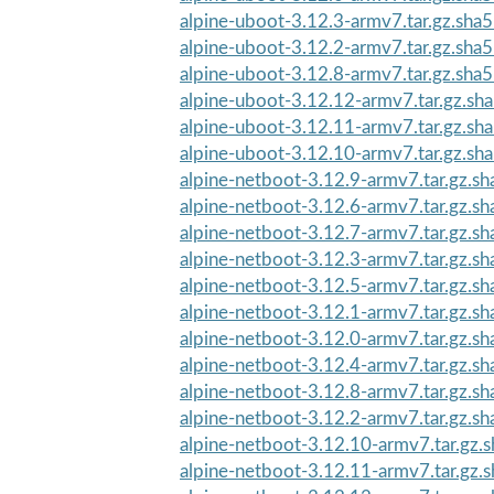
alpine-uboot-3.12.3-armv7.tar.gz.sha
alpine-uboot-3.12.2-armv7.tar.gz.sha
alpine-uboot-3.12.8-armv7.tar.gz.sha
alpine-uboot-3.12.12-armv7.tar.gz.sh
alpine-uboot-3.12.11-armv7.tar.gz.sh
alpine-uboot-3.12.10-armv7.tar.gz.sh
alpine-netboot-3.12.9-armv7.tar.gz.s
alpine-netboot-3.12.6-armv7.tar.gz.s
alpine-netboot-3.12.7-armv7.tar.gz.s
alpine-netboot-3.12.3-armv7.tar.gz.s
alpine-netboot-3.12.5-armv7.tar.gz.s
alpine-netboot-3.12.1-armv7.tar.gz.s
alpine-netboot-3.12.0-armv7.tar.gz.s
alpine-netboot-3.12.4-armv7.tar.gz.s
alpine-netboot-3.12.8-armv7.tar.gz.s
alpine-netboot-3.12.2-armv7.tar.gz.s
alpine-netboot-3.12.10-armv7.tar.gz.
alpine-netboot-3.12.11-armv7.tar.gz.