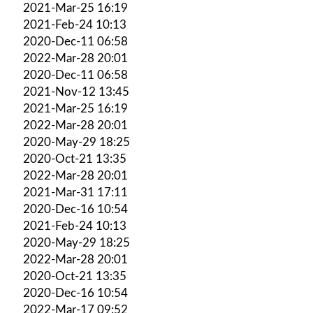
2021-Mar-25 16:19
2021-Feb-24 10:13
2020-Dec-11 06:58
2022-Mar-28 20:01
2020-Dec-11 06:58
2021-Nov-12 13:45
2021-Mar-25 16:19
2022-Mar-28 20:01
2020-May-29 18:25
2020-Oct-21 13:35
2022-Mar-28 20:01
2021-Mar-31 17:11
2020-Dec-16 10:54
2021-Feb-24 10:13
2020-May-29 18:25
2022-Mar-28 20:01
2020-Oct-21 13:35
2020-Dec-16 10:54
2022-Mar-17 09:52