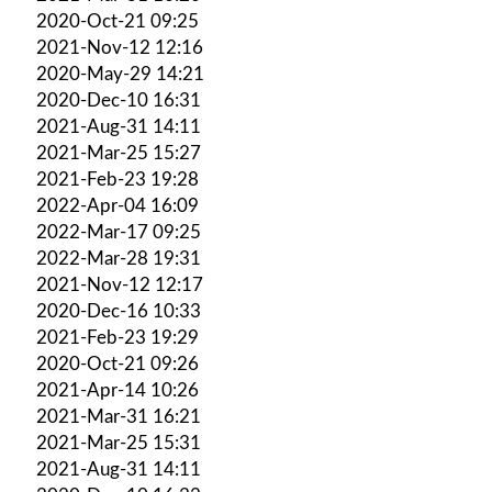
2020-Oct-21 09:25
2021-Nov-12 12:16
2020-May-29 14:21
2020-Dec-10 16:31
2021-Aug-31 14:11
2021-Mar-25 15:27
2021-Feb-23 19:28
2022-Apr-04 16:09
2022-Mar-17 09:25
2022-Mar-28 19:31
2021-Nov-12 12:17
2020-Dec-16 10:33
2021-Feb-23 19:29
2020-Oct-21 09:26
2021-Apr-14 10:26
2021-Mar-31 16:21
2021-Mar-25 15:31
2021-Aug-31 14:11