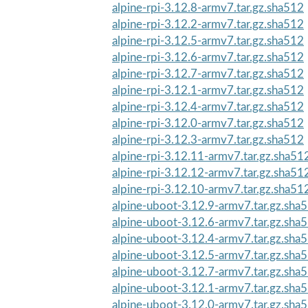
alpine-rpi-3.12.8-armv7.tar.gz.sha512
alpine-rpi-3.12.2-armv7.tar.gz.sha512
alpine-rpi-3.12.5-armv7.tar.gz.sha512
alpine-rpi-3.12.6-armv7.tar.gz.sha512
alpine-rpi-3.12.7-armv7.tar.gz.sha512
alpine-rpi-3.12.1-armv7.tar.gz.sha512
alpine-rpi-3.12.4-armv7.tar.gz.sha512
alpine-rpi-3.12.0-armv7.tar.gz.sha512
alpine-rpi-3.12.3-armv7.tar.gz.sha512
alpine-rpi-3.12.11-armv7.tar.gz.sha51
alpine-rpi-3.12.12-armv7.tar.gz.sha51
alpine-rpi-3.12.10-armv7.tar.gz.sha51
alpine-uboot-3.12.9-armv7.tar.gz.sha
alpine-uboot-3.12.6-armv7.tar.gz.sha
alpine-uboot-3.12.4-armv7.tar.gz.sha
alpine-uboot-3.12.5-armv7.tar.gz.sha
alpine-uboot-3.12.7-armv7.tar.gz.sha
alpine-uboot-3.12.1-armv7.tar.gz.sha
alpine-uboot-3.12.0-armv7.tar.gz.sha