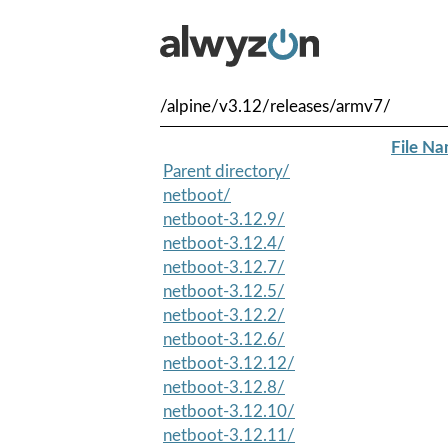
/alpine/v3.12/releases/armv7/
File N
Parent directory/
netboot/
netboot-3.12.9/
netboot-3.12.4/
netboot-3.12.7/
netboot-3.12.5/
netboot-3.12.2/
netboot-3.12.6/
netboot-3.12.12/
netboot-3.12.8/
netboot-3.12.10/
netboot-3.12.11/