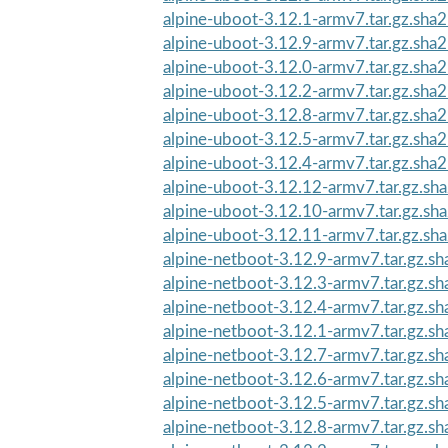
alpine-uboot-3.12.1-armv7.tar.gz.sha
alpine-uboot-3.12.9-armv7.tar.gz.sha
alpine-uboot-3.12.0-armv7.tar.gz.sha
alpine-uboot-3.12.2-armv7.tar.gz.sha
alpine-uboot-3.12.8-armv7.tar.gz.sha
alpine-uboot-3.12.5-armv7.tar.gz.sha
alpine-uboot-3.12.4-armv7.tar.gz.sha
alpine-uboot-3.12.12-armv7.tar.gz.sh
alpine-uboot-3.12.10-armv7.tar.gz.sh
alpine-uboot-3.12.11-armv7.tar.gz.sh
alpine-netboot-3.12.9-armv7.tar.gz.s
alpine-netboot-3.12.3-armv7.tar.gz.s
alpine-netboot-3.12.4-armv7.tar.gz.s
alpine-netboot-3.12.1-armv7.tar.gz.s
alpine-netboot-3.12.7-armv7.tar.gz.s
alpine-netboot-3.12.6-armv7.tar.gz.s
alpine-netboot-3.12.5-armv7.tar.gz.s
alpine-netboot-3.12.8-armv7.tar.gz.s