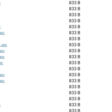
c
833 B
833 B
833 B
833 B
c
833 B
asc
833 B
833 B
.asc
833 B
asc
833 B
asc
833 B
sc
833 B
833 B
asc
833 B
asc
833 B
833 B
833 B
833 B
c
833 B
833 B