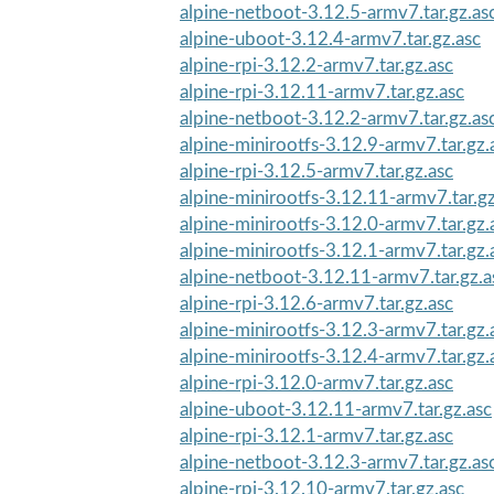
alpine-netboot-3.12.5-armv7.tar.gz.as
alpine-uboot-3.12.4-armv7.tar.gz.asc
alpine-rpi-3.12.2-armv7.tar.gz.asc
alpine-rpi-3.12.11-armv7.tar.gz.asc
alpine-netboot-3.12.2-armv7.tar.gz.as
alpine-minirootfs-3.12.9-armv7.tar.gz.
alpine-rpi-3.12.5-armv7.tar.gz.asc
alpine-minirootfs-3.12.11-armv7.tar.gz
alpine-minirootfs-3.12.0-armv7.tar.gz.
alpine-minirootfs-3.12.1-armv7.tar.gz.
alpine-netboot-3.12.11-armv7.tar.gz.a
alpine-rpi-3.12.6-armv7.tar.gz.asc
alpine-minirootfs-3.12.3-armv7.tar.gz.
alpine-minirootfs-3.12.4-armv7.tar.gz.
alpine-rpi-3.12.0-armv7.tar.gz.asc
alpine-uboot-3.12.11-armv7.tar.gz.asc
alpine-rpi-3.12.1-armv7.tar.gz.asc
alpine-netboot-3.12.3-armv7.tar.gz.as
alpine-rpi-3.12.10-armv7.tar.gz.asc