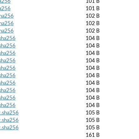
ha256
101 B
ha256
101 B
sha256
102 B
sha256
102 B
sha256
102 B
.sha256
104 B
.sha256
104 B
.sha256
104 B
.sha256
104 B
.sha256
104 B
.sha256
104 B
.sha256
104 B
.sha256
104 B
.sha256
104 B
.sha256
104 B
z.sha256
105 B
z.sha256
105 B
z.sha256
105 B
161 B