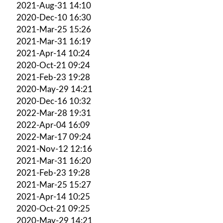
2021-Aug-31 14:10
2020-Dec-10 16:30
2021-Mar-25 15:26
2021-Mar-31 16:19
2021-Apr-14 10:24
2020-Oct-21 09:24
2021-Feb-23 19:28
2020-May-29 14:21
2020-Dec-16 10:32
2022-Mar-28 19:31
2022-Apr-04 16:09
2022-Mar-17 09:24
2021-Nov-12 12:16
2021-Mar-31 16:20
2021-Feb-23 19:28
2021-Mar-25 15:27
2021-Apr-14 10:25
2020-Oct-21 09:25
2020-May-29 14:21