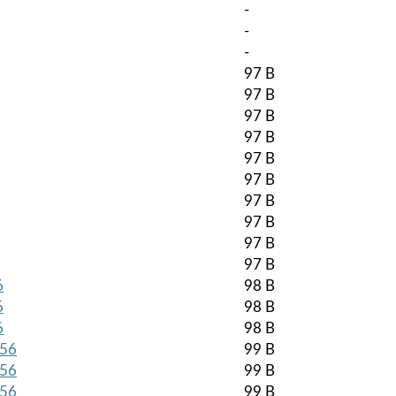
-
-
-
97 B
97 B
97 B
97 B
97 B
97 B
97 B
97 B
97 B
97 B
6
98 B
6
98 B
6
98 B
256
99 B
256
99 B
256
99 B