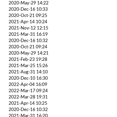
2020-May-29 14:22
2020-Dec-16 10:33
2020-Oct-21 09:25
2021-Apr-14 10:24
2021-Nov-12 12:15
2021-Mar-31 16:19
2020-Dec-16 10:32
2020-Oct-21 09:24
2020-May-29 14:21
2021-Feb-23 19:28
2021-Mar-25 15:26
2021-Aug-31 14:10
2020-Dec-10 16:30
2022-Apr-04 16:09
2022-Mar-17 09:24
2022-Mar-28 19:31
2021-Apr-14 10:25
2020-Dec-16 10:32
2021-Mar-31 16:20