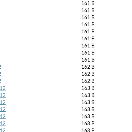
161 B
161 B
161 B
161 B
161 B
161 B
161 B
161 B
161 B
2
162 B
2
162 B
2
162 B
512
163 B
512
163 B
512
163 B
512
163 B
512
163 B
512
163 B
512
163 B