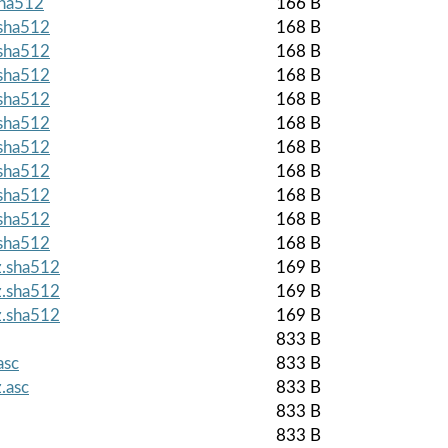
sha512
166 B
.sha512
168 B
.sha512
168 B
.sha512
168 B
.sha512
168 B
.sha512
168 B
.sha512
168 B
.sha512
168 B
.sha512
168 B
.sha512
168 B
.sha512
168 B
z.sha512
169 B
z.sha512
169 B
z.sha512
169 B
833 B
asc
833 B
.asc
833 B
833 B
833 B