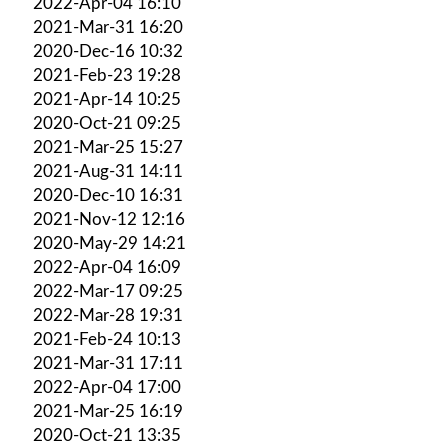
2022-Apr-04 16:10
2021-Mar-31 16:20
2020-Dec-16 10:32
2021-Feb-23 19:28
2021-Apr-14 10:25
2020-Oct-21 09:25
2021-Mar-25 15:27
2021-Aug-31 14:11
2020-Dec-10 16:31
2021-Nov-12 12:16
2020-May-29 14:21
2022-Apr-04 16:09
2022-Mar-17 09:25
2022-Mar-28 19:31
2021-Feb-24 10:13
2021-Mar-31 17:11
2022-Apr-04 17:00
2021-Mar-25 16:19
2020-Oct-21 13:35