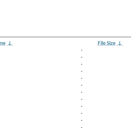
ame
↓
File Size
↓
-
-
-
-
-
-
-
-
-
-
-
-