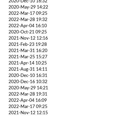
2020-Dec-10 16:32
2020-May-29 14:22
2022-Mar-17 09:25
2022-Mar-28 19:32
2022-Apr-04 16:10
2020-Oct-21 09:25
2021-Nov-12 12:16
2021-Feb-23 19:28
2021-Mar-31 16:20
2021-Mar-25 15:27
2021-Apr-14 10:25
2021-Aug-31 14:11
2020-Dec-10 16:31
2020-Dec-16 10:32
2020-May-29 14:21
2022-Mar-28 19:31
2022-Apr-04 16:09
2022-Mar-17 09:25
2021-Nov-12 12:15