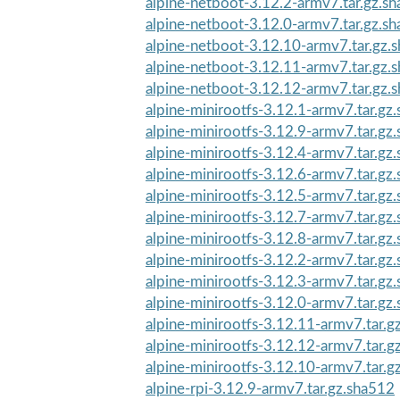
alpine-netboot-3.12.2-armv7.tar.gz.s
alpine-netboot-3.12.0-armv7.tar.gz.s
alpine-netboot-3.12.10-armv7.tar.gz.
alpine-netboot-3.12.11-armv7.tar.gz.
alpine-netboot-3.12.12-armv7.tar.gz.
alpine-minirootfs-3.12.1-armv7.tar.gz
alpine-minirootfs-3.12.9-armv7.tar.gz
alpine-minirootfs-3.12.4-armv7.tar.gz
alpine-minirootfs-3.12.6-armv7.tar.gz
alpine-minirootfs-3.12.5-armv7.tar.gz
alpine-minirootfs-3.12.7-armv7.tar.gz
alpine-minirootfs-3.12.8-armv7.tar.gz
alpine-minirootfs-3.12.2-armv7.tar.gz
alpine-minirootfs-3.12.3-armv7.tar.gz
alpine-minirootfs-3.12.0-armv7.tar.gz
alpine-minirootfs-3.12.11-armv7.tar.g
alpine-minirootfs-3.12.12-armv7.tar.g
alpine-minirootfs-3.12.10-armv7.tar.g
alpine-rpi-3.12.9-armv7.tar.gz.sha512