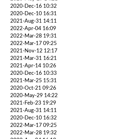
2020-Dec-16 10:32
2020-Dec-10 16:31
2021-Aug-31 14:11
2022-Apr-04 16:09
2022-Mar-28 19:31
2022-Mar-17 09:25
2021-Nov-12 12:17
2021-Mar-31 16:21
2021-Apr-14 10:26
2020-Dec-16 10:33
2021-Mar-25 15:31
2020-Oct-21 09:26
2020-May-29 14:22
2021-Feb-23 19:29
2021-Aug-31 14:11
2020-Dec-10 16:32
2022-Mar-17 09:25
2022-Mar-28 19:32