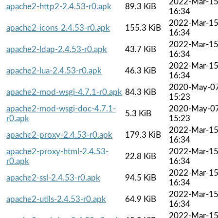
2022-Mar-1
apache2-http2-2.4.53-r0.apk
89.3 KiB
16:34
2022-Mar-1
apache2-icons-2.4.53-r0.apk
155.3 KiB
16:34
2022-Mar-1
apache2-ldap-2.4.53-r0.apk
43.7 KiB
16:34
2022-Mar-1
apache2-lua-2.4.53-r0.apk
46.3 KiB
16:34
2020-May-0
apache2-mod-wsgi-4.7.1-r0.apk
84.3 KiB
15:23
apache2-mod-wsgi-doc-4.7.1-
2020-May-0
5.3 KiB
r0.apk
15:23
2022-Mar-1
apache2-proxy-2.4.53-r0.apk
179.3 KiB
16:34
apache2-proxy-html-2.4.53-
2022-Mar-1
22.8 KiB
r0.apk
16:34
2022-Mar-1
apache2-ssl-2.4.53-r0.apk
94.5 KiB
16:34
2022-Mar-1
apache2-utils-2.4.53-r0.apk
64.9 KiB
16:34
2022-Mar-1