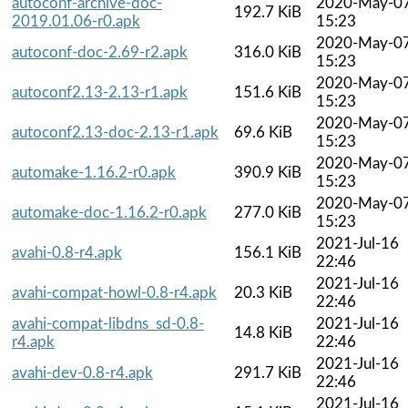
autoconf-archive-doc-
2020-May-0
192.7 KiB
2019.01.06-r0.apk
15:23
2020-May-0
autoconf-doc-2.69-r2.apk
316.0 KiB
15:23
2020-May-0
autoconf2.13-2.13-r1.apk
151.6 KiB
15:23
2020-May-0
autoconf2.13-doc-2.13-r1.apk
69.6 KiB
15:23
2020-May-0
automake-1.16.2-r0.apk
390.9 KiB
15:23
2020-May-0
automake-doc-1.16.2-r0.apk
277.0 KiB
15:23
2021-Jul-16
avahi-0.8-r4.apk
156.1 KiB
22:46
2021-Jul-16
avahi-compat-howl-0.8-r4.apk
20.3 KiB
22:46
avahi-compat-libdns_sd-0.8-
2021-Jul-16
14.8 KiB
r4.apk
22:46
2021-Jul-16
avahi-dev-0.8-r4.apk
291.7 KiB
22:46
2021-Jul-16