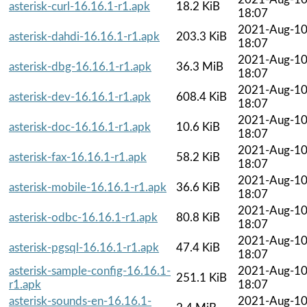
asterisk-curl-16.16.1-r1.apk
18.2 KiB
18:07
2021-Aug-1
asterisk-dahdi-16.16.1-r1.apk
203.3 KiB
18:07
2021-Aug-1
asterisk-dbg-16.16.1-r1.apk
36.3 MiB
18:07
2021-Aug-1
asterisk-dev-16.16.1-r1.apk
608.4 KiB
18:07
2021-Aug-1
asterisk-doc-16.16.1-r1.apk
10.6 KiB
18:07
2021-Aug-1
asterisk-fax-16.16.1-r1.apk
58.2 KiB
18:07
2021-Aug-1
asterisk-mobile-16.16.1-r1.apk
36.6 KiB
18:07
2021-Aug-1
asterisk-odbc-16.16.1-r1.apk
80.8 KiB
18:07
2021-Aug-1
asterisk-pgsql-16.16.1-r1.apk
47.4 KiB
18:07
asterisk-sample-config-16.16.1-
2021-Aug-1
251.1 KiB
r1.apk
18:07
asterisk-sounds-en-16.16.1-
2021-Aug-1