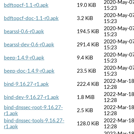
2020-May-0
bdftopcf-1.1-r0.apk
19.0 KiB
15:23
2020-May-0
bdftopcf-doc-1.1-r0.apk
3.2 KiB
15:23
2020-May-0
bearssl-0.6-r0.apk
194.5 KiB
15:23
2020-May-0
bearssl-dev-0.6-r0.apk
291.4 KiB
15:23
2020-May-0
beep-1.4.9-r0.apk
9.4 KiB
15:23
2020-May-0
beep-doc-1.4.9-r0.apk
23.5 KiB
15:23
2022-Mar-1
bind-9.16.27-r1.apk
222.4 KiB
12:28
2022-Mar-1
bind-dev-9.16.27-r1.apk
1.8 MiB
12:28
bind-dnssec-root-9.16.27-
2022-Mar-1
2.5 KiB
r1.apk
12:28
bind-dnssec-tools-9.16.27-
2022-Mar-1
128.0 KiB
r1.apk
12:28
2022-Mar-1