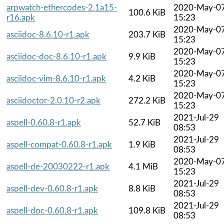
arpwatch-ethercodes-2.1a15-
2020-May-0
100.6 KiB
r16.apk
15:23
2020-May-0
asciidoc-8.6.10-r1.apk
203.7 KiB
15:23
2020-May-0
asciidoc-doc-8.6.10-r1.apk
9.9 KiB
15:23
2020-May-0
asciidoc-vim-8.6.10-r1.apk
4.2 KiB
15:23
2020-May-0
asciidoctor-2.0.10-r2.apk
272.2 KiB
15:23
2021-Jul-29
aspell-0.60.8-r1.apk
52.7 KiB
08:53
2021-Jul-29
aspell-compat-0.60.8-r1.apk
1.9 KiB
08:53
2020-May-0
aspell-de-20030222-r1.apk
4.1 MiB
15:23
2021-Jul-29
aspell-dev-0.60.8-r1.apk
8.8 KiB
08:53
2021-Jul-29
aspell-doc-0.60.8-r1.apk
109.8 KiB
08:53