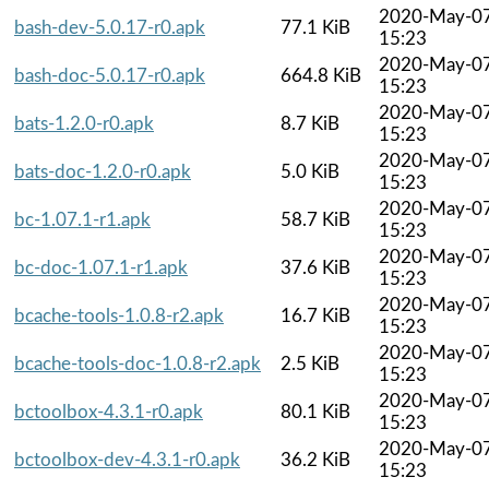
2020-May-0
bash-dev-5.0.17-r0.apk
77.1 KiB
15:23
2020-May-0
bash-doc-5.0.17-r0.apk
664.8 KiB
15:23
2020-May-0
bats-1.2.0-r0.apk
8.7 KiB
15:23
2020-May-0
bats-doc-1.2.0-r0.apk
5.0 KiB
15:23
2020-May-0
bc-1.07.1-r1.apk
58.7 KiB
15:23
2020-May-0
bc-doc-1.07.1-r1.apk
37.6 KiB
15:23
2020-May-0
bcache-tools-1.0.8-r2.apk
16.7 KiB
15:23
2020-May-0
bcache-tools-doc-1.0.8-r2.apk
2.5 KiB
15:23
2020-May-0
bctoolbox-4.3.1-r0.apk
80.1 KiB
15:23
2020-May-0
bctoolbox-dev-4.3.1-r0.apk
36.2 KiB
15:23