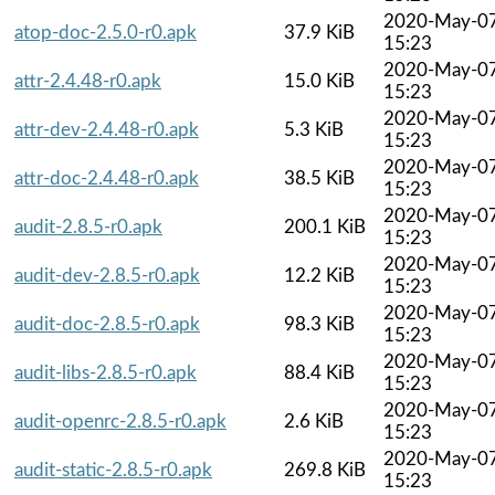
2020-May-0
atop-doc-2.5.0-r0.apk
37.9 KiB
15:23
2020-May-0
attr-2.4.48-r0.apk
15.0 KiB
15:23
2020-May-0
attr-dev-2.4.48-r0.apk
5.3 KiB
15:23
2020-May-0
attr-doc-2.4.48-r0.apk
38.5 KiB
15:23
2020-May-0
audit-2.8.5-r0.apk
200.1 KiB
15:23
2020-May-0
audit-dev-2.8.5-r0.apk
12.2 KiB
15:23
2020-May-0
audit-doc-2.8.5-r0.apk
98.3 KiB
15:23
2020-May-0
audit-libs-2.8.5-r0.apk
88.4 KiB
15:23
2020-May-0
audit-openrc-2.8.5-r0.apk
2.6 KiB
15:23
2020-May-0
audit-static-2.8.5-r0.apk
269.8 KiB
15:23