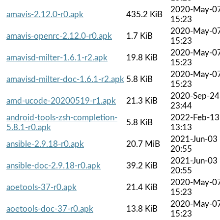
2020-May-0
amavis-2.12.0-r0.apk
435.2 KiB
15:23
2020-May-0
amavis-openrc-2.12.0-r0.apk
1.7 KiB
15:23
2020-May-0
amavisd-milter-1.6.1-r2.apk
19.8 KiB
15:23
2020-May-0
amavisd-milter-doc-1.6.1-r2.apk
5.8 KiB
15:23
2020-Sep-24
amd-ucode-20200519-r1.apk
21.3 KiB
23:44
android-tools-zsh-completion-
2022-Feb-13
5.8 KiB
5.8.1-r0.apk
13:13
2021-Jun-03
ansible-2.9.18-r0.apk
20.7 MiB
20:55
2021-Jun-03
ansible-doc-2.9.18-r0.apk
39.2 KiB
20:55
2020-May-0
aoetools-37-r0.apk
21.4 KiB
15:23
2020-May-0
aoetools-doc-37-r0.apk
13.8 KiB
15:23