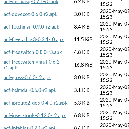
acf-dnsmasq-0.7.1-r0.apk
6.2 KiB
15:23
2020-May-0
acf-dovecot-0.6.0-r2.apk
3.0 KiB
15:23
2020-May-0
acf-fetchmail-0.9.0-r2.apk
8.4 KiB
15:23
2020-May-0
acf-freeradius3-0.3.1-r0.apk
11.5 KiB
15:23
2020-May-0
acf-freeswitch-0.8.0-r3.apk
4.8 KiB
15:23
acf-freeswitch-vmail-0.6.2-
2020-May-0
16.8 KiB
r1.apk
15:23
2020-May-0
acf-gross-0.6.0-r2.apk
3.0 KiB
15:23
2020-May-0
acf-heimdal-0.6.0-r2.apk
3.1 KiB
15:23
2020-May-0
acf-iproute2-qos-0.4.0-r2.apk
5.3 KiB
15:23
2020-May-0
acf-ipsec-tools-0.12.0-r2.apk
6.8 KiB
15:23
2020-May-0
acf-iptables-0.7.1-r2.apk
8.4 KiB