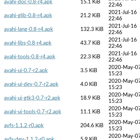
avahi-doc-0.8-r4.apk
15.1 KiB
22:46
2021-Jul-16
avahi-glib-0.8-r4.apk
21.2 KiB
22:46
2021-Jul-16
avahi-lang-0.8-r4.apk
132.3 KiB
22:46
2021-Jul-16
avahi-libs-0.8-r4.apk
43.7 KiB
22:46
2021-Jul-16
avahi-tools-0.8-r4.apk
22.3 KiB
22:46
2020-May-0
avahi-ui-0.7-r2.apk
3.5 KiB
15:23
2020-May-0
avahi-ui-dev-0.7-r2.apk
4.0 KiB
15:23
2020-May-0
avahi-ui-gtk3-0.7-r2.apk
18.9 KiB
15:23
2020-May-0
avahi-ui-tools-0.7-r2.apk
11.1 KiB
15:23
2020-May-0
avfs-1.1.2-r0.apk
204.6 KiB
15:23
2020-May-0
avfs-dev-1.1.2-r0.apk
5.9 KiB