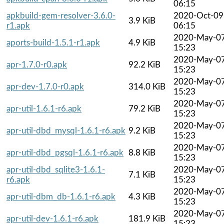
06:15
apkbuild-gem-resolver-3.6.0-
2020-Oct-09
3.9 KiB
r1.apk
06:15
2020-May-0
aports-build-1.5.1-r1.apk
4.9 KiB
15:23
2020-May-0
apr-1.7.0-r0.apk
92.2 KiB
15:23
2020-May-0
apr-dev-1.7.0-r0.apk
314.0 KiB
15:23
2020-May-0
apr-util-1.6.1-r6.apk
79.2 KiB
15:23
2020-May-0
apr-util-dbd_mysql-1.6.1-r6.apk
9.2 KiB
15:23
2020-May-0
apr-util-dbd_pgsql-1.6.1-r6.apk
8.8 KiB
15:23
apr-util-dbd_sqlite3-1.6.1-
2020-May-0
7.1 KiB
r6.apk
15:23
2020-May-0
apr-util-dbm_db-1.6.1-r6.apk
4.3 KiB
15:23
2020-May-0
apr-util-dev-1.6.1-r6.apk
181.9 KiB
15:23