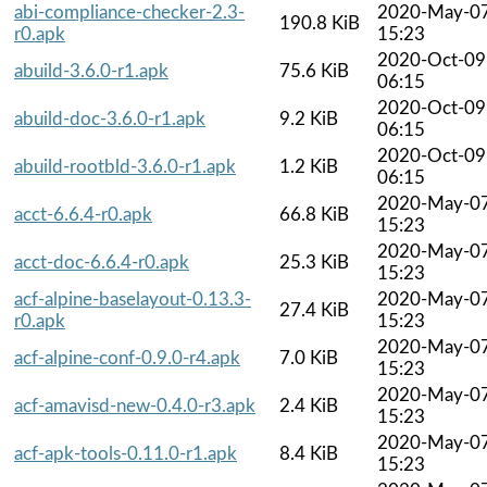
abi-compliance-checker-2.3-
2020-May-0
190.8 KiB
r0.apk
15:23
2020-Oct-09
abuild-3.6.0-r1.apk
75.6 KiB
06:15
2020-Oct-09
abuild-doc-3.6.0-r1.apk
9.2 KiB
06:15
2020-Oct-09
abuild-rootbld-3.6.0-r1.apk
1.2 KiB
06:15
2020-May-0
acct-6.6.4-r0.apk
66.8 KiB
15:23
2020-May-0
acct-doc-6.6.4-r0.apk
25.3 KiB
15:23
acf-alpine-baselayout-0.13.3-
2020-May-0
27.4 KiB
r0.apk
15:23
2020-May-0
acf-alpine-conf-0.9.0-r4.apk
7.0 KiB
15:23
2020-May-0
acf-amavisd-new-0.4.0-r3.apk
2.4 KiB
15:23
2020-May-0
acf-apk-tools-0.11.0-r1.apk
8.4 KiB
15:23