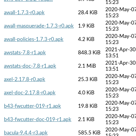
15:23
2020-May-0
awall-1.7.3-r0.apk
28.4 KiB
15:23
2020-May-0
awall-masquerade-1.7.3-r0.apk
1.9 KiB
15:23
2020-May-0
awall-policies-1.7.3-r0.apk
4.2 KiB
15:23
2021-Apr-30
awstats-7.8-r1.apk
848.3 KiB
13:51
2021-Apr-30
awstats-doc-7.8-r1.apk
2.1 MiB
13:51
2020-May-0
axel-2.17.8-r0.apk
25.3 KiB
15:23
2020-May-0
axel-doc-2.17.8-r0.apk
4.0 KiB
15:23
2020-May-0
b43-fwcutter-019-r1.apk
19.8 KiB
15:23
2020-May-0
b43-fwcutter-doc-019-r1.apk
2.1 KiB
15:23
2020-May-0
bacula-9.4.4-r3.apk
585.5 KiB
15:23