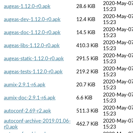
2020-May-0
augeas-1.12.0-r0.apk
28.6 KiB
15:23
2020-May-0
augeas-dev-1.12.0-r0.apk
12.4 KiB
15:23
2020-May-0
augeas-doc-1.12.0-r0.apk
14.5 KiB
15:23
2020-May-0
augeas-libs-1.12.0-r0.apk
410.3 KiB
15:23
2020-May-0
augeas-static-1.12.0-r0.apk
291.5 KiB
15:23
2020-May-0
augeas-tests-1.12.0-r0.apk
219.2 KiB
15:23
2020-May-0
aumix-2.9.1-r6.apk
20.7 KiB
15:23
2020-May-0
aumix-doc-2.9.1-r6.apk
6.6 KiB
15:23
2020-May-0
autoconf-2.69-r2.apk
511.3 KiB
15:23
autoconf-archive-2019.01.06-
2020-May-0
462.7 KiB
r0.apk
15:23