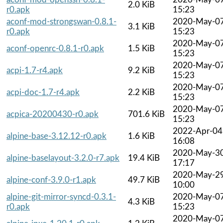
2.0 KiB
r0.apk
15:23
aconf-mod-strongswan-0.8.1-
2020-May-0
3.1 KiB
r0.apk
15:23
2020-May-0
aconf-openrc-0.8.1-r0.apk
1.5 KiB
15:23
2020-May-0
acpi-1.7-r4.apk
9.2 KiB
15:23
2020-May-0
acpi-doc-1.7-r4.apk
2.2 KiB
15:23
2020-May-0
acpica-20200430-r0.apk
701.6 KiB
15:23
2022-Apr-04
alpine-base-3.12.12-r0.apk
1.6 KiB
16:08
2020-May-3
alpine-baselayout-3.2.0-r7.apk
19.4 KiB
17:17
2020-May-2
alpine-conf-3.9.0-r1.apk
49.7 KiB
10:00
alpine-git-mirror-syncd-0.3.1-
2020-May-0
4.3 KiB
r0.apk
15:23
2020-May-0