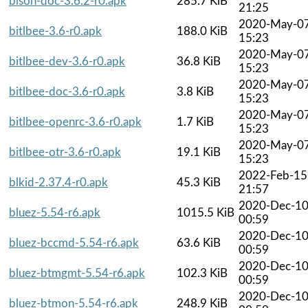
bison-doc-3.6.2-r0.apk
285.7 KiB
21:25
2020-May-0
bitlbee-3.6-r0.apk
188.0 KiB
15:23
2020-May-0
bitlbee-dev-3.6-r0.apk
36.8 KiB
15:23
2020-May-0
bitlbee-doc-3.6-r0.apk
3.8 KiB
15:23
2020-May-0
bitlbee-openrc-3.6-r0.apk
1.7 KiB
15:23
2020-May-0
bitlbee-otr-3.6-r0.apk
19.1 KiB
15:23
2022-Feb-15
blkid-2.37.4-r0.apk
45.3 KiB
21:57
2020-Dec-1
bluez-5.54-r6.apk
1015.5 KiB
00:59
2020-Dec-1
bluez-bccmd-5.54-r6.apk
63.6 KiB
00:59
2020-Dec-1
bluez-btmgmt-5.54-r6.apk
102.3 KiB
00:59
2020-Dec-1
bluez-btmon-5.54-r6.apk
248.9 KiB