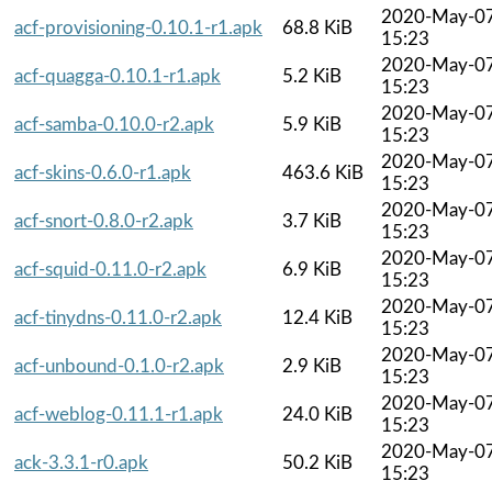
2020-May-0
acf-provisioning-0.10.1-r1.apk
68.8 KiB
15:23
2020-May-0
acf-quagga-0.10.1-r1.apk
5.2 KiB
15:23
2020-May-0
acf-samba-0.10.0-r2.apk
5.9 KiB
15:23
2020-May-0
acf-skins-0.6.0-r1.apk
463.6 KiB
15:23
2020-May-0
acf-snort-0.8.0-r2.apk
3.7 KiB
15:23
2020-May-0
acf-squid-0.11.0-r2.apk
6.9 KiB
15:23
2020-May-0
acf-tinydns-0.11.0-r2.apk
12.4 KiB
15:23
2020-May-0
acf-unbound-0.1.0-r2.apk
2.9 KiB
15:23
2020-May-0
acf-weblog-0.11.1-r1.apk
24.0 KiB
15:23
2020-May-0
ack-3.3.1-r0.apk
50.2 KiB
15:23