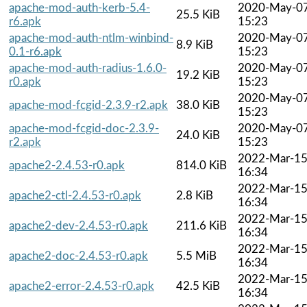
apache-mod-auth-kerb-5.4-
2020-May-0
25.5 KiB
r6.apk
15:23
apache-mod-auth-ntlm-winbind-
2020-May-0
8.9 KiB
0.1-r6.apk
15:23
apache-mod-auth-radius-1.6.0-
2020-May-0
19.2 KiB
r0.apk
15:23
2020-May-0
apache-mod-fcgid-2.3.9-r2.apk
38.0 KiB
15:23
apache-mod-fcgid-doc-2.3.9-
2020-May-0
24.0 KiB
r2.apk
15:23
2022-Mar-1
apache2-2.4.53-r0.apk
814.0 KiB
16:34
2022-Mar-1
apache2-ctl-2.4.53-r0.apk
2.8 KiB
16:34
2022-Mar-1
apache2-dev-2.4.53-r0.apk
211.6 KiB
16:34
2022-Mar-1
apache2-doc-2.4.53-r0.apk
5.5 MiB
16:34
2022-Mar-1
apache2-error-2.4.53-r0.apk
42.5 KiB
16:34