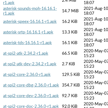
2.4 MiB
r1.apk
18:07
asterisk-sounds-moh-16.16.1-
2021-Aug-1
14.7 MiB
r1.apk
18:07
2021-Aug-1
asterisk-speex-16.16.1-r1.apk
16.2 KiB
18:07
2021-Aug-1
asterisk-srtp-16.16.1-r1.apk
13.3 KiB
18:07
2021-Aug-1
asterisk-tds-16.16.1-r1.apk
16.1 KiB
18:07
2020-May-0
at-spi2-atk-2.34.2-r1.apk
66.5 KiB
15:23
2020-May-0
at-spi2-atk-dev-2.34.2-r1.apk
2.7 KiB
15:23
2020-May-0
at-spi2-core-2.36.0-r1.apk
129.5 KiB
15:23
2020-May-0
at-spi2-core-dbg-2.36.0-r1.apk
354.7 KiB
15:23
2020-May-0
at-spi2-core-dev-2.36.0-r1.apk
92.7 KiB
15:23
2020-May-0
at-spi2-core-doc-2.36.0-r1.apk
92.0 KiB