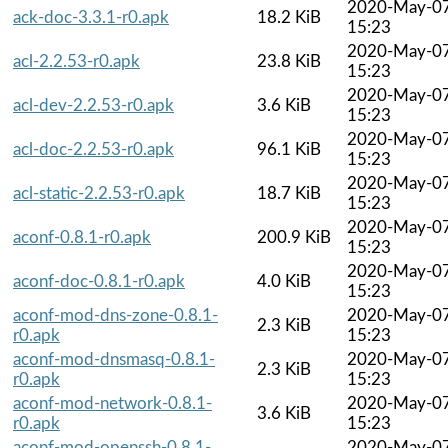
2020-May-0
ack-doc-3.3.1-r0.apk
18.2 KiB
15:23
2020-May-0
acl-2.2.53-r0.apk
23.8 KiB
15:23
2020-May-0
acl-dev-2.2.53-r0.apk
3.6 KiB
15:23
2020-May-0
acl-doc-2.2.53-r0.apk
96.1 KiB
15:23
2020-May-0
acl-static-2.2.53-r0.apk
18.7 KiB
15:23
2020-May-0
aconf-0.8.1-r0.apk
200.9 KiB
15:23
2020-May-0
aconf-doc-0.8.1-r0.apk
4.0 KiB
15:23
aconf-mod-dns-zone-0.8.1-
2020-May-0
2.3 KiB
r0.apk
15:23
aconf-mod-dnsmasq-0.8.1-
2020-May-0
2.3 KiB
r0.apk
15:23
aconf-mod-network-0.8.1-
2020-May-0
3.6 KiB
r0.apk
15:23
aconf-mod-openssh-0.8.1-
2020-May-0