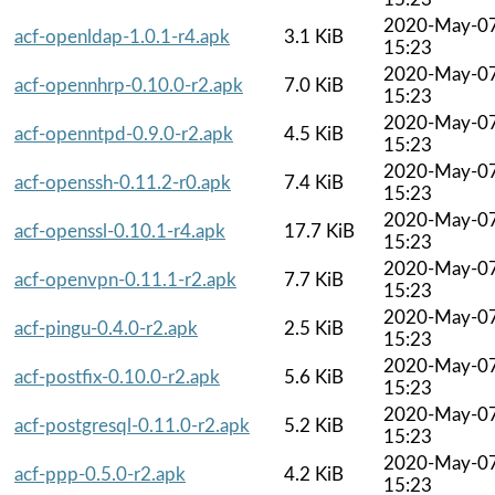
2020-May-0
acf-openldap-1.0.1-r4.apk
3.1 KiB
15:23
2020-May-0
acf-opennhrp-0.10.0-r2.apk
7.0 KiB
15:23
2020-May-0
acf-openntpd-0.9.0-r2.apk
4.5 KiB
15:23
2020-May-0
acf-openssh-0.11.2-r0.apk
7.4 KiB
15:23
2020-May-0
acf-openssl-0.10.1-r4.apk
17.7 KiB
15:23
2020-May-0
acf-openvpn-0.11.1-r2.apk
7.7 KiB
15:23
2020-May-0
acf-pingu-0.4.0-r2.apk
2.5 KiB
15:23
2020-May-0
acf-postfix-0.10.0-r2.apk
5.6 KiB
15:23
2020-May-0
acf-postgresql-0.11.0-r2.apk
5.2 KiB
15:23
2020-May-0
acf-ppp-0.5.0-r2.apk
4.2 KiB
15:23