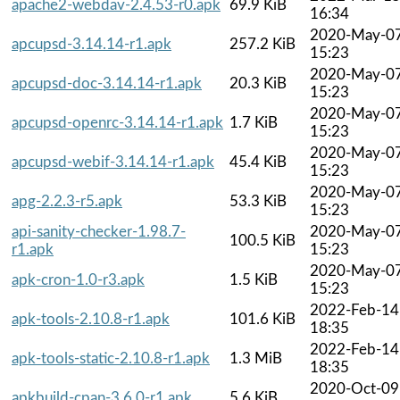
apache2-webdav-2.4.53-r0.apk
69.9 KiB
16:34
2020-May-0
apcupsd-3.14.14-r1.apk
257.2 KiB
15:23
2020-May-0
apcupsd-doc-3.14.14-r1.apk
20.3 KiB
15:23
2020-May-0
apcupsd-openrc-3.14.14-r1.apk
1.7 KiB
15:23
2020-May-0
apcupsd-webif-3.14.14-r1.apk
45.4 KiB
15:23
2020-May-0
apg-2.2.3-r5.apk
53.3 KiB
15:23
api-sanity-checker-1.98.7-
2020-May-0
100.5 KiB
r1.apk
15:23
2020-May-0
apk-cron-1.0-r3.apk
1.5 KiB
15:23
2022-Feb-14
apk-tools-2.10.8-r1.apk
101.6 KiB
18:35
2022-Feb-14
apk-tools-static-2.10.8-r1.apk
1.3 MiB
18:35
2020-Oct-09
apkbuild-cpan-3.6.0-r1.apk
5.6 KiB