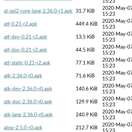
15:23
2020-May-0
at-spi2-core-lang-2.36.0-r1.apk
31.7 KiB
15:23
2020-May-0
atf-0.21-r2.apk
449.4 KiB
15:23
2020-May-0
atf-dev-0.21-r2.apk
13.5 KiB
15:23
2020-May-0
atf-doc-0.21-r2.apk
44.5 KiB
15:23
2020-May-0
atf-static-0.21-r2.apk
77.1 KiB
15:23
2020-May-0
atk-2.36.0-r0.apk
71.6 KiB
15:23
2020-May-0
atk-dev-2.36.0-r0.apk
140.6 KiB
15:23
2020-May-0
atk-doc-2.36.0-r0.apk
129.9 KiB
15:23
2020-May-0
atk-lang-2.36.0-r0.apk
240.9 KiB
15:23
2020-May-0
atop-2.5.0-r0.apk
212.7 KiB
15:23