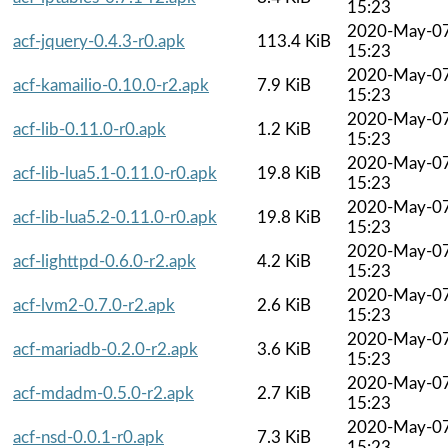
15:23
2020-May-0
acf-jquery-0.4.3-r0.apk
113.4 KiB
15:23
2020-May-0
acf-kamailio-0.10.0-r2.apk
7.9 KiB
15:23
2020-May-0
acf-lib-0.11.0-r0.apk
1.2 KiB
15:23
2020-May-0
acf-lib-lua5.1-0.11.0-r0.apk
19.8 KiB
15:23
2020-May-0
acf-lib-lua5.2-0.11.0-r0.apk
19.8 KiB
15:23
2020-May-0
acf-lighttpd-0.6.0-r2.apk
4.2 KiB
15:23
2020-May-0
acf-lvm2-0.7.0-r2.apk
2.6 KiB
15:23
2020-May-0
acf-mariadb-0.2.0-r2.apk
3.6 KiB
15:23
2020-May-0
acf-mdadm-0.5.0-r2.apk
2.7 KiB
15:23
2020-May-0
acf-nsd-0.0.1-r0.apk
7.3 KiB
15:23