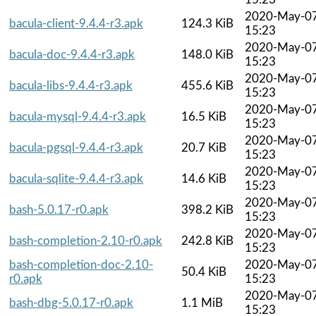
2020-May-0
bacula-client-9.4.4-r3.apk
124.3 KiB
15:23
2020-May-0
bacula-doc-9.4.4-r3.apk
148.0 KiB
15:23
2020-May-0
bacula-libs-9.4.4-r3.apk
455.6 KiB
15:23
2020-May-0
bacula-mysql-9.4.4-r3.apk
16.5 KiB
15:23
2020-May-0
bacula-pgsql-9.4.4-r3.apk
20.7 KiB
15:23
2020-May-0
bacula-sqlite-9.4.4-r3.apk
14.6 KiB
15:23
2020-May-0
bash-5.0.17-r0.apk
398.2 KiB
15:23
2020-May-0
bash-completion-2.10-r0.apk
242.8 KiB
15:23
bash-completion-doc-2.10-
2020-May-0
50.4 KiB
r0.apk
15:23
2020-May-0
bash-dbg-5.0.17-r0.apk
1.1 MiB
15:23