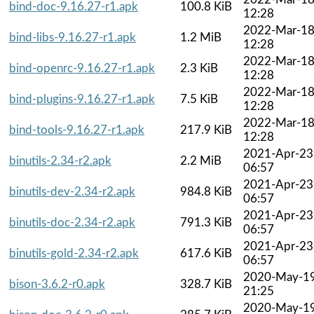
bind-doc-9.16.27-r1.apk
100.8 KiB
12:28
2022-Mar-1
bind-libs-9.16.27-r1.apk
1.2 MiB
12:28
2022-Mar-1
bind-openrc-9.16.27-r1.apk
2.3 KiB
12:28
2022-Mar-1
bind-plugins-9.16.27-r1.apk
7.5 KiB
12:28
2022-Mar-1
bind-tools-9.16.27-r1.apk
217.9 KiB
12:28
2021-Apr-23
binutils-2.34-r2.apk
2.2 MiB
06:57
2021-Apr-23
binutils-dev-2.34-r2.apk
984.8 KiB
06:57
2021-Apr-23
binutils-doc-2.34-r2.apk
791.3 KiB
06:57
2021-Apr-23
binutils-gold-2.34-r2.apk
617.6 KiB
06:57
2020-May-1
bison-3.6.2-r0.apk
328.7 KiB
21:25
2020-May-1