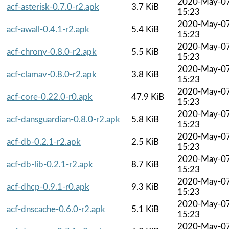
2020-May-0
acf-asterisk-0.7.0-r2.apk
3.7 KiB
15:23
2020-May-0
acf-awall-0.4.1-r2.apk
5.4 KiB
15:23
2020-May-0
acf-chrony-0.8.0-r2.apk
5.5 KiB
15:23
2020-May-0
acf-clamav-0.8.0-r2.apk
3.8 KiB
15:23
2020-May-0
acf-core-0.22.0-r0.apk
47.9 KiB
15:23
2020-May-0
acf-dansguardian-0.8.0-r2.apk
5.8 KiB
15:23
2020-May-0
acf-db-0.2.1-r2.apk
2.5 KiB
15:23
2020-May-0
acf-db-lib-0.2.1-r2.apk
8.7 KiB
15:23
2020-May-0
acf-dhcp-0.9.1-r0.apk
9.3 KiB
15:23
2020-May-0
acf-dnscache-0.6.0-r2.apk
5.1 KiB
15:23
2020-May-0