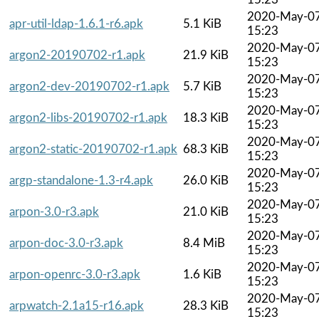
2020-May-0
apr-util-ldap-1.6.1-r6.apk
5.1 KiB
15:23
2020-May-0
argon2-20190702-r1.apk
21.9 KiB
15:23
2020-May-0
argon2-dev-20190702-r1.apk
5.7 KiB
15:23
2020-May-0
argon2-libs-20190702-r1.apk
18.3 KiB
15:23
2020-May-0
argon2-static-20190702-r1.apk
68.3 KiB
15:23
2020-May-0
argp-standalone-1.3-r4.apk
26.0 KiB
15:23
2020-May-0
arpon-3.0-r3.apk
21.0 KiB
15:23
2020-May-0
arpon-doc-3.0-r3.apk
8.4 MiB
15:23
2020-May-0
arpon-openrc-3.0-r3.apk
1.6 KiB
15:23
2020-May-0
arpwatch-2.1a15-r16.apk
28.3 KiB
15:23