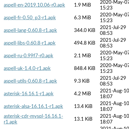
2020-May-0
aspell-en-2019.10.06-r0.apk
1.9 MiB
15:23
2020-May-0
aspell-fr-0.50_p3-r1.apk
6.3 MiB
15:23
2021-Jul-29
aspell-lang-0.60.8-r1.apk
344.0 KiB
08:53
2021-Jul-29
aspell-libs-0.60.8-r1.apk
494.8 KiB
08:53
2020-May-0
aspell-ru-0.99f7-r0.apk
2.1 MiB
15:23
2020-May-0
aspell-uk-1.4.0-r1.apk
848.4 KiB
15:23
2021-Jul-29
aspell-utils-0.60.8-r1.apk
9.3 KiB
08:53
2021-Aug-1
asterisk-16.16.1-r1.apk
4.2 MiB
18:07
2021-Aug-1
asterisk-alsa-16.16.1-r1.apk
13.4 KiB
18:07
asterisk-cdr-mysql-16.16.1-
2021-Aug-1
13.1 KiB
r1.apk
18:07
2021-Aug-1