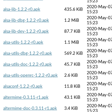
15:23
2020-May-0
alsa-lib-1.2.2-r0.apk
435.6 KiB
15:23
2020-May-0
alsa-lib-dbg-1.2.2-r0.apk
1.2 MiB
15:23
2020-May-0
alsa-lib-dev-1.2.2-r0.apk
87.7 KiB
15:23
2020-May-0
alsa-utils-1.2.2-r0.apk
1.1 MiB
15:23
2020-May-0
alsa-utils-dbg-1.2.2-r0.apk
569.2 KiB
15:23
2020-May-0
alsa-utils-doc-1.2.2-r0.apk
45.7 KiB
15:23
2020-May-0
alsa-utils-openrc-1.2.2-r0.apk
2.6 KiB
15:23
2020-May-0
alsaconf-1.2.2-r0.apk
11.8 KiB
15:23
2020-May-0
altermime-0.3.11-r1.apk
43.1 KiB
15:23
2020-May-0
altermime-doc-0.3.11-r1.apk
3.4 KiB
15:23