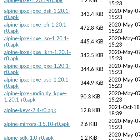
alpine-ipxe-1.20.1-r0.apk
1.2 KiB
15:23
alpine-ipxe-ipxe_dsk-1.20.1-
2020-May-0
343.4 KiB
r0.apk
15:23
alpine-ipxe-ipxe_efi-1.20.1-
2020-May-0
472.8 KiB
r0.apk
15:23
alpine-ipxe-ipxe_iso-1.20.1-
2020-May-0
445.4 KiB
r0.apk
15:23
alpine-ipxe-ipxe_lkrn-1.20.1-
2020-May-0
343.5 KiB
r0.apk
15:23
alpine-ipxe-ipxe_pxe-1.20.1-
2020-May-0
344.6 KiB
r0.apk
15:23
alpine-ipxe-ipxe_usb-1.20.1-
2020-May-0
344.9 KiB
r0.apk
15:23
alpine-ipxe-undionly_kpxe-
2020-May-0
90.3 KiB
1.20.1-r0.apk
15:23
2021-Oct-18
alpine-keys-2.4-r0.apk
12.8 KiB
18:39
2020-May-0
alpine-mirrors-3.5.10-r0.apk
2.6 KiB
15:23
2020-May-0
alpine-sdk-1.0-r0.apk
1.2 KiB