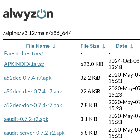
/alpine/v3.12/main/x86_64/
File Name
↓
File Size
↓
Date
↓
Parent directory/
-
-
2024-Oct-08
APKINDEX.tar.gz
623.0 KiB
13:48
2020-May-0
a52dec-0.7.4-r7.apk
32.2 KiB
15:23
2020-May-0
a52dec-dev-0.7.4-r7.apk
22.6 KiB
15:23
2020-May-0
a52dec-doc-0.7.4-r7.apk
2.8 KiB
15:23
2020-May-0
aaudit-0.7.2-r2.apk
3.1 KiB
15:23
2020-May-0
aaudit-server-0.7.2-r2.apk
6.8 KiB
15:23