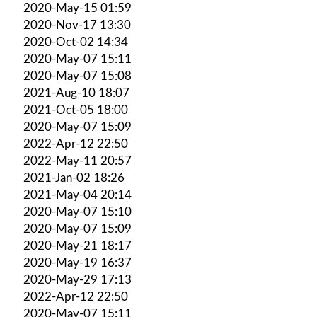
2020-May-15 01:59
2020-Nov-17 13:30
2020-Oct-02 14:34
2020-May-07 15:11
2020-May-07 15:08
2021-Aug-10 18:07
2021-Oct-05 18:00
2020-May-07 15:09
2022-Apr-12 22:50
2022-May-11 20:57
2021-Jan-02 18:26
2021-May-04 20:14
2020-May-07 15:10
2020-May-07 15:09
2020-May-21 18:17
2020-May-19 16:37
2020-May-29 17:13
2022-Apr-12 22:50
2020-May-07 15:11