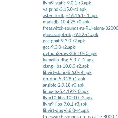
llvm9-static-9.0.1-r3.apk
valgrind-3.15.0-r1.apk
asterisk-dbg-16.16.1-r1.apk
mariadb-10.4.25-r0.apk
freeswitch-sounds-ru-RU-elena-32000
ghostscript-dbg-9.52-r1.apk
gcc-gnat-9.3.0-r2.apk
gcc-9.3.0-r2.apk
python3-dev-3.8.10-r0.apk
kamailio-dbg-5.3.7-r2.apk
clang-libs-10.0.0-r2.apk
libvirt-static-6.6.0-r4.apk
db-doc-5.3.28-r1.apk
ansible-2.9.18-r0.apk
linux-lts-5.4.192-r0.apk
llvm10-libs-10.0.0-r2.apk
llvm9-libs-9.0.1-r3.apk
libvirt-dbg-6.6.0-r4.apk
freeswitch-sounds-en-us-callie-8000-1