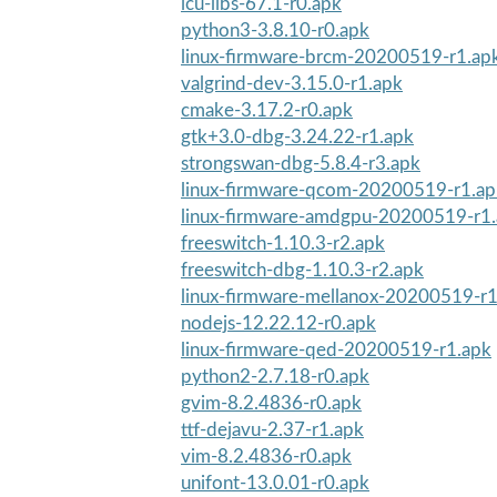
icu-libs-67.1-r0.apk
python3-3.8.10-r0.apk
linux-firmware-brcm-20200519-r1.ap
valgrind-dev-3.15.0-r1.apk
cmake-3.17.2-r0.apk
gtk+3.0-dbg-3.24.22-r1.apk
strongswan-dbg-5.8.4-r3.apk
linux-firmware-qcom-20200519-r1.ap
linux-firmware-amdgpu-20200519-r1
freeswitch-1.10.3-r2.apk
freeswitch-dbg-1.10.3-r2.apk
linux-firmware-mellanox-20200519-r1
nodejs-12.22.12-r0.apk
linux-firmware-qed-20200519-r1.apk
python2-2.7.18-r0.apk
gvim-8.2.4836-r0.apk
ttf-dejavu-2.37-r1.apk
vim-8.2.4836-r0.apk
unifont-13.0.01-r0.apk