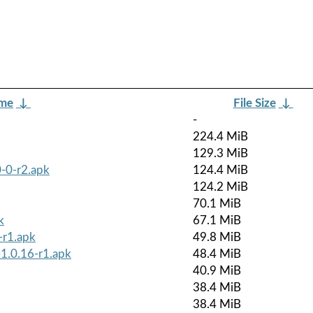
ame
↓
File Size
↓
-
224.4 MiB
129.3 MiB
-0-r2.apk
124.4 MiB
124.2 MiB
70.1 MiB
k
67.1 MiB
-r1.apk
49.8 MiB
-1.0.16-r1.apk
48.4 MiB
40.9 MiB
38.4 MiB
38.4 MiB