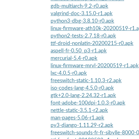
gdb-multiarch-9.2-r0.apk
valgrind-doc-3.15.0-r1.apk
python3-dbg-3.8.10-r0.apk
linux-firmware-ath10k-20200519-r1.
python2-tests-2.7.18-r0.apk
ttf-droid-nonlatin-20200215-r0.apk
aspell-fr-0.50_p3-r1.apk
mercurial-5.4-r0.apk
linux-firmware-mrvl-20200519-r1.apk
lxc-4.0.5-r0.apk
freeswitch-static-1.10.3-r2.apk
iso-codes-lang-4.5.0-r0.apk
gtk+2.0-lang-2.24.32-r1.apk
font-adobe-100dpi-1.0.3-r0.apk
nettle-static-3.5.1-r2.apk
man-pages-5.06-r1.apk
py3-django-1.11.29-r2.apk
freeswitch-sounds-fr-fr-sibylle-8000-0