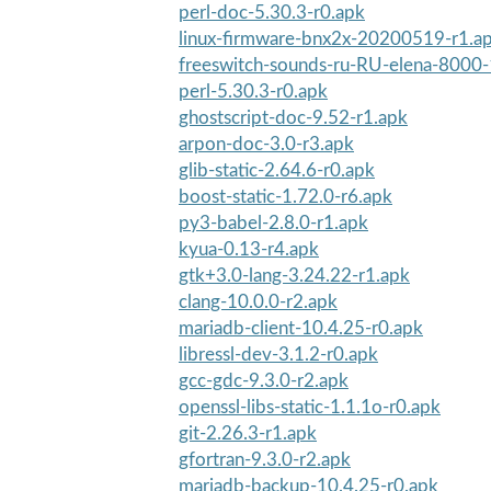
perl-doc-5.30.3-r0.apk
linux-firmware-bnx2x-20200519-r1.a
freeswitch-sounds-ru-RU-elena-8000-
perl-5.30.3-r0.apk
ghostscript-doc-9.52-r1.apk
arpon-doc-3.0-r3.apk
glib-static-2.64.6-r0.apk
boost-static-1.72.0-r6.apk
py3-babel-2.8.0-r1.apk
kyua-0.13-r4.apk
gtk+3.0-lang-3.24.22-r1.apk
clang-10.0.0-r2.apk
mariadb-client-10.4.25-r0.apk
libressl-dev-3.1.2-r0.apk
gcc-gdc-9.3.0-r2.apk
openssl-libs-static-1.1.1o-r0.apk
git-2.26.3-r1.apk
gfortran-9.3.0-r2.apk
mariadb-backup-10.4.25-r0.apk