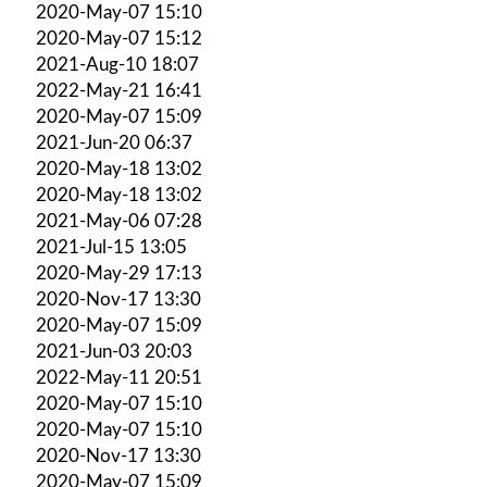
2020-May-07 15:10
2020-May-07 15:12
2021-Aug-10 18:07
2022-May-21 16:41
2020-May-07 15:09
2021-Jun-20 06:37
2020-May-18 13:02
2020-May-18 13:02
2021-May-06 07:28
2021-Jul-15 13:05
2020-May-29 17:13
2020-Nov-17 13:30
2020-May-07 15:09
2021-Jun-03 20:03
2022-May-11 20:51
2020-May-07 15:10
2020-May-07 15:10
2020-Nov-17 13:30
2020-May-07 15:09