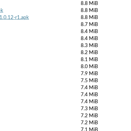
8.8 MiB
pk
8.8 MiB
1.0.12-r1.apk
8.8 MiB
8.7 MiB
8.4 MiB
8.4 MiB
8.3 MiB
8.2 MiB
8.1 MiB
8.0 MiB
7.9 MiB
7.5 MiB
7.4 MiB
7.4 MiB
7.4 MiB
7.3 MiB
7.2 MiB
7.2 MiB
7.1 MiB