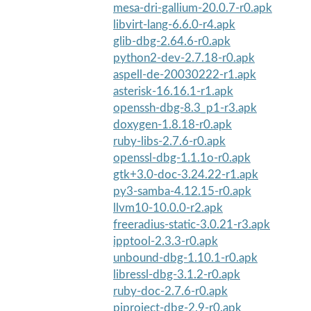
mesa-dri-gallium-20.0.7-r0.apk
libvirt-lang-6.6.0-r4.apk
glib-dbg-2.64.6-r0.apk
python2-dev-2.7.18-r0.apk
aspell-de-20030222-r1.apk
asterisk-16.16.1-r1.apk
openssh-dbg-8.3_p1-r3.apk
doxygen-1.8.18-r0.apk
ruby-libs-2.7.6-r0.apk
openssl-dbg-1.1.1o-r0.apk
gtk+3.0-doc-3.24.22-r1.apk
py3-samba-4.12.15-r0.apk
llvm10-10.0.0-r2.apk
freeradius-static-3.0.21-r3.apk
ipptool-2.3.3-r0.apk
unbound-dbg-1.10.1-r0.apk
libressl-dbg-3.1.2-r0.apk
ruby-doc-2.7.6-r0.apk
pjproject-dbg-2.9-r0.apk