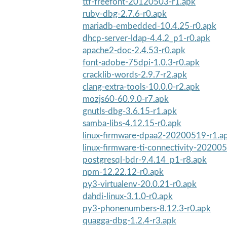
ttf-freefont-20120503-r1.apk
ruby-dbg-2.7.6-r0.apk
mariadb-embedded-10.4.25-r0.apk
dhcp-server-ldap-4.4.2_p1-r0.apk
apache2-doc-2.4.53-r0.apk
font-adobe-75dpi-1.0.3-r0.apk
cracklib-words-2.9.7-r2.apk
clang-extra-tools-10.0.0-r2.apk
mozjs60-60.9.0-r7.apk
gnutls-dbg-3.6.15-r1.apk
samba-libs-4.12.15-r0.apk
linux-firmware-dpaa2-20200519-r1.a
linux-firmware-ti-connectivity-20200
postgresql-bdr-9.4.14_p1-r8.apk
npm-12.22.12-r0.apk
py3-virtualenv-20.0.21-r0.apk
dahdi-linux-3.1.0-r0.apk
py3-phonenumbers-8.12.3-r0.apk
quagga-dbg-1.2.4-r3.apk