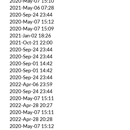
2020-May-07 15:10
2021-May-06 07:28
2020-Sep-24 23:44
2020-May-07 15:12
2020-May-07 15:09
2021-Jan-02 18:26
2021-Oct-21 22:00
2020-Sep-24 23:44
2020-Sep-24 23:44
2020-Sep-01 14:42
2020-Sep-01 14:42
2020-Sep-24 23:44
2022-Apr-06 23:59
2020-Sep-24 23:44
2020-May-07 15:11
2022-Apr-28 20:27
2020-May-07 15:11
2022-Apr-28 20:28
2020-May-07 15:12