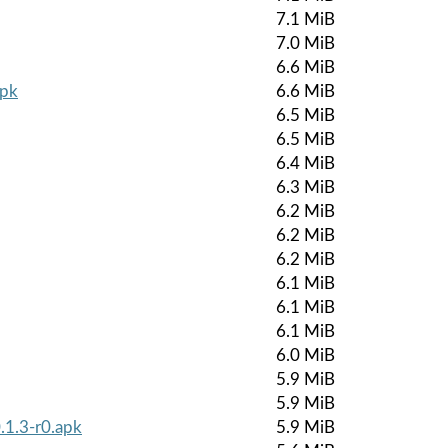
7.1 MiB
7.0 MiB
6.6 MiB
apk
6.6 MiB
6.5 MiB
6.5 MiB
6.4 MiB
6.3 MiB
6.2 MiB
6.2 MiB
6.2 MiB
6.1 MiB
6.1 MiB
6.1 MiB
6.0 MiB
5.9 MiB
5.9 MiB
.1.3-r0.apk
5.9 MiB