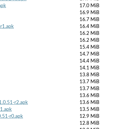
apk
17.0 MiB
16.9 MiB
16.7 MiB
r1.apk
16.4 MiB
16.2 MiB
16.2 MiB
15.4 MiB
14.7 MiB
14.4 MiB
14.1 MiB
13.8 MiB
13.7 MiB
13.7 MiB
13.6 MiB
1.0.51-r2.apk
13.6 MiB
r1.apk
13.5 MiB
0.51-r0.apk
12.9 MiB
12.8 MiB