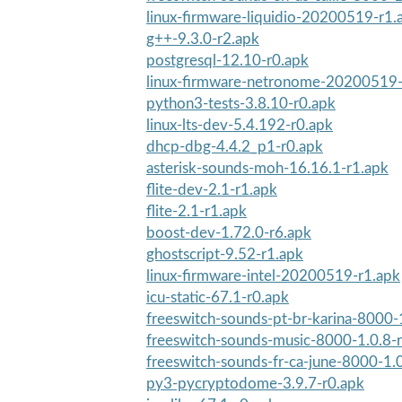
linux-firmware-liquidio-20200519-r1.
g++-9.3.0-r2.apk
postgresql-12.10-r0.apk
linux-firmware-netronome-20200519-
python3-tests-3.8.10-r0.apk
linux-lts-dev-5.4.192-r0.apk
dhcp-dbg-4.4.2_p1-r0.apk
asterisk-sounds-moh-16.16.1-r1.apk
flite-dev-2.1-r1.apk
flite-2.1-r1.apk
boost-dev-1.72.0-r6.apk
ghostscript-9.52-r1.apk
linux-firmware-intel-20200519-r1.apk
icu-static-67.1-r0.apk
freeswitch-sounds-pt-br-karina-8000-
freeswitch-sounds-music-8000-1.0.8-
freeswitch-sounds-fr-ca-june-8000-1.
py3-pycryptodome-3.9.7-r0.apk