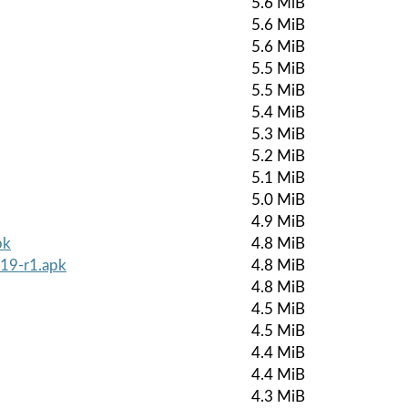
5.6 MiB
5.6 MiB
5.6 MiB
5.5 MiB
5.5 MiB
5.4 MiB
5.3 MiB
5.2 MiB
5.1 MiB
5.0 MiB
4.9 MiB
pk
4.8 MiB
519-r1.apk
4.8 MiB
4.8 MiB
4.5 MiB
4.5 MiB
4.4 MiB
4.4 MiB
4.3 MiB