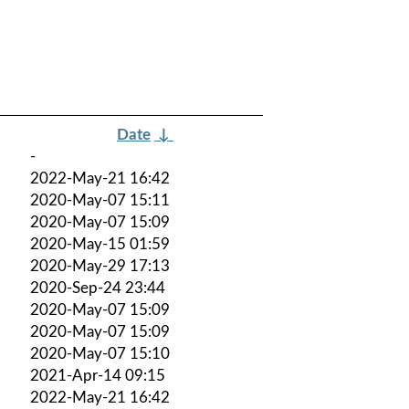
Date
↓
-
2022-May-21 16:42
2020-May-07 15:11
2020-May-07 15:09
2020-May-15 01:59
2020-May-29 17:13
2020-Sep-24 23:44
2020-May-07 15:09
2020-May-07 15:09
2020-May-07 15:10
2021-Apr-14 09:15
2022-May-21 16:42