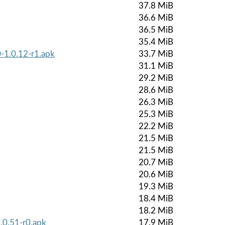
37.8 MiB
36.6 MiB
36.5 MiB
35.4 MiB
-1.0.12-r1.apk
33.7 MiB
31.1 MiB
29.2 MiB
28.6 MiB
26.3 MiB
25.3 MiB
22.2 MiB
21.5 MiB
21.5 MiB
20.7 MiB
20.6 MiB
19.3 MiB
18.4 MiB
18.2 MiB
.0.51-r0.apk
17.9 MiB