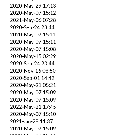
2020-May-29 17:13
2020-May-07 15:12
2021-May-06 07:28
2020-Sep-24 23:44
2020-May-07 15:11
2020-May-07 15:11
2020-May-07 15:08
2020-May-15 02:29
2020-Sep-24 23:44
2020-Nov-16 08:50
2020-Sep-01 14:42
2020-May-21 05:21
2020-May-07 15:09
2020-May-07 15:09
2022-May-21 17:45
2020-May-07 15:10
2021-Jan-28 11:37
2020-May-07 15:09