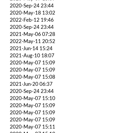
2020-Sep-24 23:44
2020-May-18 13:02
2022-Feb-12 19:46
2020-Sep-24 23:44
2021-May-06 07:28
2022-May-11 20:52
2021-Jun-14 15:24
2021-Aug-10 18:07
2020-May-07 15:09
2020-May-07 15:09
2020-May-07 15:08
2021-Jun-20 06:37
2020-Sep-24 23:44
2020-May-07 15:10
2020-May-07 15:09
2020-May-07 15:09
2020-May-07 15:09
2020-May-07 15:11