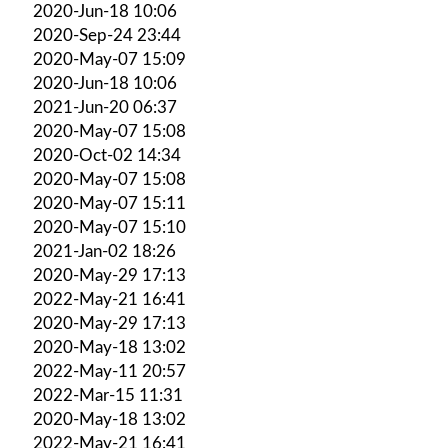
2020-Jun-18 10:06
2020-Sep-24 23:44
2020-May-07 15:09
2020-Jun-18 10:06
2021-Jun-20 06:37
2020-May-07 15:08
2020-Oct-02 14:34
2020-May-07 15:08
2020-May-07 15:11
2020-May-07 15:10
2021-Jan-02 18:26
2020-May-29 17:13
2022-May-21 16:41
2020-May-29 17:13
2020-May-18 13:02
2022-May-11 20:57
2022-Mar-15 11:31
2020-May-18 13:02
2022-May-21 16:41