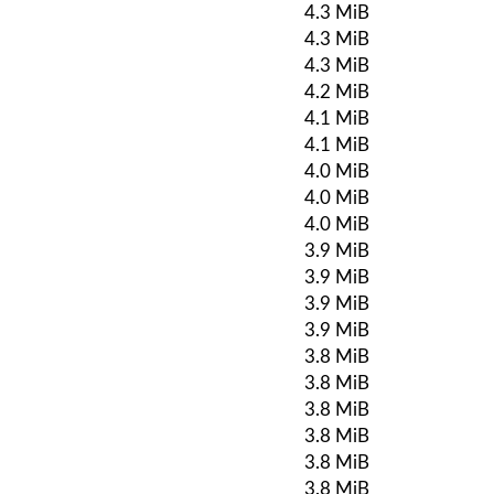
4.3 MiB
4.3 MiB
4.3 MiB
4.2 MiB
4.1 MiB
4.1 MiB
4.0 MiB
4.0 MiB
4.0 MiB
3.9 MiB
3.9 MiB
3.9 MiB
3.9 MiB
3.8 MiB
3.8 MiB
3.8 MiB
3.8 MiB
3.8 MiB
3.8 MiB