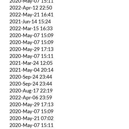
2020-May-07 15:11
2022-Apr-12 22:50
2022-May-21 16:41
2021-Jun-14 15:24
2022-Mar-15 16:33
2020-May-07 15:09
2020-May-07 15:09
2020-May-29 17:13
2020-May-07 15:11
2021-Mar-24 12:05
2021-May-04 20:14
2020-Sep-24 23:44
2020-Sep-24 23:44
2020-Aug-17 22:19
2022-Apr-06 23:59
2020-May-29 17:13
2020-May-07 15:09
2020-May-21 07:02
2020-May-07 15:11