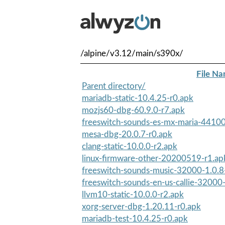
/alpine/v3.12/main/s390x/
File N
Parent directory/
mariadb-static-10.4.25-r0.apk
mozjs60-dbg-60.9.0-r7.apk
freeswitch-sounds-es-mx-maria-44100
mesa-dbg-20.0.7-r0.apk
clang-static-10.0.0-r2.apk
linux-firmware-other-20200519-r1.ap
freeswitch-sounds-music-32000-1.0.8
freeswitch-sounds-en-us-callie-32000
llvm10-static-10.0.0-r2.apk
xorg-server-dbg-1.20.11-r0.apk
mariadb-test-10.4.25-r0.apk