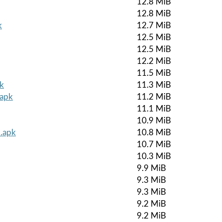
12.8 MiB
12.8 MiB
k
12.7 MiB
12.5 MiB
12.5 MiB
12.2 MiB
11.5 MiB
k
11.3 MiB
.apk
11.2 MiB
11.1 MiB
10.9 MiB
.apk
10.8 MiB
10.7 MiB
10.3 MiB
9.9 MiB
9.3 MiB
9.3 MiB
9.2 MiB
9.2 MiB