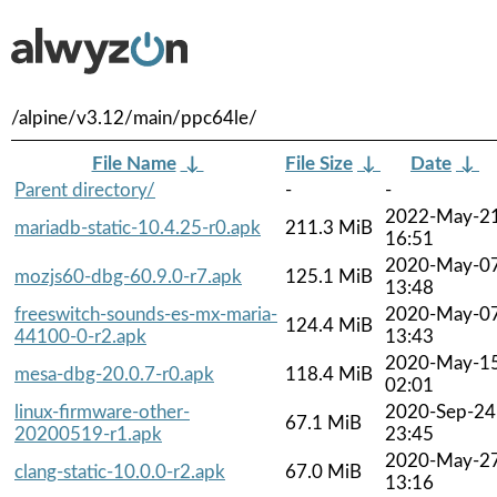
/alpine/v3.12/main/ppc64le/
File Name
↓
File Size
↓
Date
↓
Parent directory/
-
-
2022-May-2
mariadb-static-10.4.25-r0.apk
211.3 MiB
16:51
2020-May-0
mozjs60-dbg-60.9.0-r7.apk
125.1 MiB
13:48
freeswitch-sounds-es-mx-maria-
2020-May-0
124.4 MiB
44100-0-r2.apk
13:43
2020-May-1
mesa-dbg-20.0.7-r0.apk
118.4 MiB
02:01
linux-firmware-other-
2020-Sep-24
67.1 MiB
20200519-r1.apk
23:45
2020-May-2
clang-static-10.0.0-r2.apk
67.0 MiB
13:16