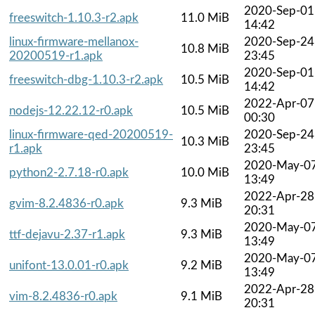
2020-Sep-01
freeswitch-1.10.3-r2.apk
11.0 MiB
14:42
linux-firmware-mellanox-
2020-Sep-24
10.8 MiB
20200519-r1.apk
23:45
2020-Sep-01
freeswitch-dbg-1.10.3-r2.apk
10.5 MiB
14:42
2022-Apr-07
nodejs-12.22.12-r0.apk
10.5 MiB
00:30
linux-firmware-qed-20200519-
2020-Sep-24
10.3 MiB
r1.apk
23:45
2020-May-0
python2-2.7.18-r0.apk
10.0 MiB
13:49
2022-Apr-28
gvim-8.2.4836-r0.apk
9.3 MiB
20:31
2020-May-0
ttf-dejavu-2.37-r1.apk
9.3 MiB
13:49
2020-May-0
unifont-13.0.01-r0.apk
9.2 MiB
13:49
2022-Apr-28
vim-8.2.4836-r0.apk
9.1 MiB
20:31