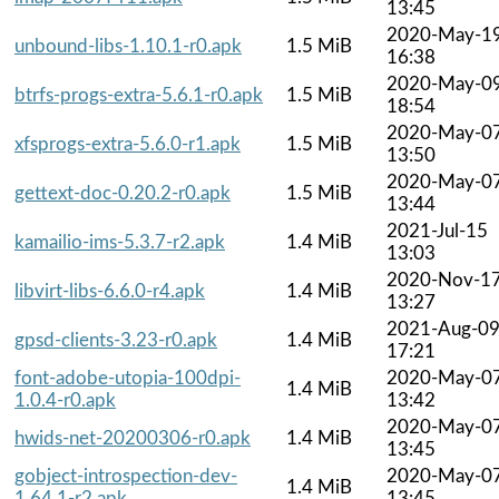
13:45
2020-May-1
unbound-libs-1.10.1-r0.apk
1.5 MiB
16:38
2020-May-0
btrfs-progs-extra-5.6.1-r0.apk
1.5 MiB
18:54
2020-May-0
xfsprogs-extra-5.6.0-r1.apk
1.5 MiB
13:50
2020-May-0
gettext-doc-0.20.2-r0.apk
1.5 MiB
13:44
2021-Jul-15
kamailio-ims-5.3.7-r2.apk
1.4 MiB
13:03
2020-Nov-1
libvirt-libs-6.6.0-r4.apk
1.4 MiB
13:27
2021-Aug-0
gpsd-clients-3.23-r0.apk
1.4 MiB
17:21
font-adobe-utopia-100dpi-
2020-May-0
1.4 MiB
1.0.4-r0.apk
13:42
2020-May-0
hwids-net-20200306-r0.apk
1.4 MiB
13:45
gobject-introspection-dev-
2020-May-0
1.4 MiB
1.64.1-r2.apk
13:45