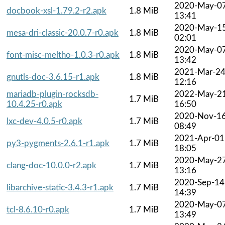
2020-May-0
docbook-xsl-1.79.2-r2.apk
1.8 MiB
13:41
2020-May-1
mesa-dri-classic-20.0.7-r0.apk
1.8 MiB
02:01
2020-May-0
font-misc-meltho-1.0.3-r0.apk
1.8 MiB
13:42
2021-Mar-2
gnutls-doc-3.6.15-r1.apk
1.8 MiB
12:16
mariadb-plugin-rocksdb-
2022-May-2
1.7 MiB
10.4.25-r0.apk
16:50
2020-Nov-1
lxc-dev-4.0.5-r0.apk
1.7 MiB
08:49
2021-Apr-01
py3-pygments-2.6.1-r1.apk
1.7 MiB
18:05
2020-May-2
clang-doc-10.0.0-r2.apk
1.7 MiB
13:16
2020-Sep-14
libarchive-static-3.4.3-r1.apk
1.7 MiB
14:39
2020-May-0
tcl-8.6.10-r0.apk
1.7 MiB
13:49