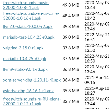
freeswitch-sounds-music-
2020-May-0
49.8 MiB
32000-1.0.8-r1.apk
13:44
freeswitch-sounds-en-us-callie-
2020-May-0
48.4 MiB
32000-1.0.16-r1.apk
13:42
2020-May-0
llvm10-static-10.0.0-r2.apk
39.8 MiB
13:46
2022-May-2
mariadb-test-10.4.25-r0.apk
39.0 MiB
16:51
2020-May-0
valgrind-3.15.0-r1.apk
37.8 MiB
13:50
2022-May-2
mariadb-10.4.25-r0.apk
37.6 MiB
16:50
2020-May-0
llvm9-static-9.0.1-r3.apk
36.8 MiB
13:46
2021-Apr-14
xorg-server-dbg-1.20.11-r0.apk
36.4 MiB
09:15
2021-Aug-1
asterisk-dbg-16.16.1-r1.apk
35.8 MiB
18:27
freeswitch-sounds-ru-RU-elena-
2020-May-0
33.7 MiB
32000-1.0.12-r1.apk
13:44