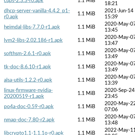
cups-2.3.3-r0.apk
1.1 MiB
18:21
dhcp-server-vanilla-4.4.2_p1-
2021-Jun-14
1.1 MiB
r0.apk
15:39
2020-May-0
heimdal-libs-7.7.0-r1.apk
1.1 MiB
13:45
2020-May-0
lvm2-libs-2.02.186-r1.apk
1.1 MiB
13:47
2020-May-0
softhsm-2.6.1-r0.apk
1.1 MiB
13:49
2020-May-0
tk-doc-8.6.10-r1.apk
1.1 MiB
13:49
2020-May-0
alsa-utils-1.2.2-r0.apk
1.1 MiB
13:39
linux-firmware-nvidia-
2020-Sep-24
1.1 MiB
20200519-r1.apk
23:45
2020-May-2
po4a-doc-0.59-r0.apk
1.1 MiB
07:06
2020-May-0
nmap-doc-7.80-r2.apk
1.1 MiB
13:48
2022-May-1
libcrypto1.1-1.1.1o-r0.apk
1.1 MiB