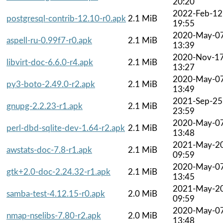
20:20
2022-Feb-12
postgresql-contrib-12.10-r0.apk
2.1 MiB
19:55
2020-May-0
aspell-ru-0.99f7-r0.apk
2.1 MiB
13:39
2020-Nov-1
libvirt-doc-6.6.0-r4.apk
2.1 MiB
13:27
2020-May-0
py3-boto-2.49.0-r2.apk
2.1 MiB
13:49
2021-Sep-25
gnupg-2.2.23-r1.apk
2.1 MiB
23:59
2020-May-0
perl-dbd-sqlite-dev-1.64-r2.apk
2.1 MiB
13:48
2021-May-2
awstats-doc-7.8-r1.apk
2.1 MiB
09:59
2020-May-0
gtk+2.0-doc-2.24.32-r1.apk
2.1 MiB
13:45
2021-May-2
samba-test-4.12.15-r0.apk
2.0 MiB
09:59
2020-May-0
nmap-nselibs-7.80-r2.apk
2.0 MiB
13:48