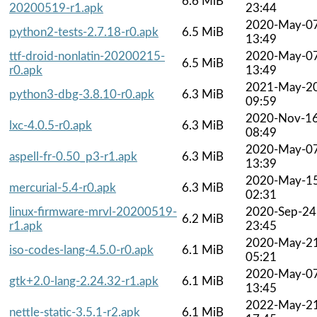
6.6 MiB
20200519-r1.apk
23:44
2020-May-0
python2-tests-2.7.18-r0.apk
6.5 MiB
13:49
ttf-droid-nonlatin-20200215-
2020-May-0
6.5 MiB
r0.apk
13:49
2021-May-2
python3-dbg-3.8.10-r0.apk
6.3 MiB
09:59
2020-Nov-1
lxc-4.0.5-r0.apk
6.3 MiB
08:49
2020-May-0
aspell-fr-0.50_p3-r1.apk
6.3 MiB
13:39
2020-May-1
mercurial-5.4-r0.apk
6.3 MiB
02:31
linux-firmware-mrvl-20200519-
2020-Sep-24
6.2 MiB
r1.apk
23:45
2020-May-2
iso-codes-lang-4.5.0-r0.apk
6.1 MiB
05:21
2020-May-0
gtk+2.0-lang-2.24.32-r1.apk
6.1 MiB
13:45
2022-May-2
nettle-static-3.5.1-r2.apk
6.1 MiB