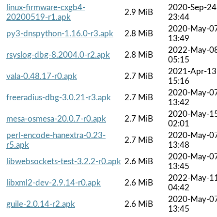
linux-firmware-cxgb4-
2020-Sep-24
2.9 MiB
20200519-r1.apk
23:44
2020-May-0
py3-dnspython-1.16.0-r3.apk
2.8 MiB
13:49
2022-May-0
rsyslog-dbg-8.2004.0-r2.apk
2.8 MiB
05:15
2021-Apr-13
vala-0.48.17-r0.apk
2.7 MiB
15:16
2020-May-0
freeradius-dbg-3.0.21-r3.apk
2.7 MiB
13:42
2020-May-1
mesa-osmesa-20.0.7-r0.apk
2.7 MiB
02:01
perl-encode-hanextra-0.23-
2020-May-0
2.7 MiB
r5.apk
13:48
2020-May-0
libwebsockets-test-3.2.2-r0.apk
2.6 MiB
13:45
2022-May-1
libxml2-dev-2.9.14-r0.apk
2.6 MiB
04:42
2020-May-0
guile-2.0.14-r2.apk
2.6 MiB
13:45