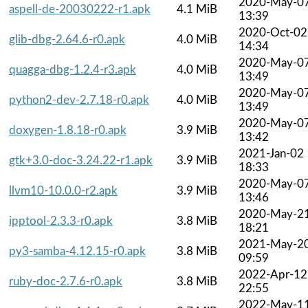
2020-May-0
aspell-de-20030222-r1.apk
4.1 MiB
13:39
2020-Oct-02
glib-dbg-2.64.6-r0.apk
4.0 MiB
14:34
2020-May-0
quagga-dbg-1.2.4-r3.apk
4.0 MiB
13:49
2020-May-0
python2-dev-2.7.18-r0.apk
4.0 MiB
13:49
2020-May-0
doxygen-1.8.18-r0.apk
3.9 MiB
13:42
2021-Jan-02
gtk+3.0-doc-3.24.22-r1.apk
3.9 MiB
18:33
2020-May-0
llvm10-10.0.0-r2.apk
3.9 MiB
13:46
2020-May-2
ipptool-2.3.3-r0.apk
3.8 MiB
18:21
2021-May-2
py3-samba-4.12.15-r0.apk
3.8 MiB
09:59
2022-Apr-12
ruby-doc-2.7.6-r0.apk
3.8 MiB
22:55
2022-May-1