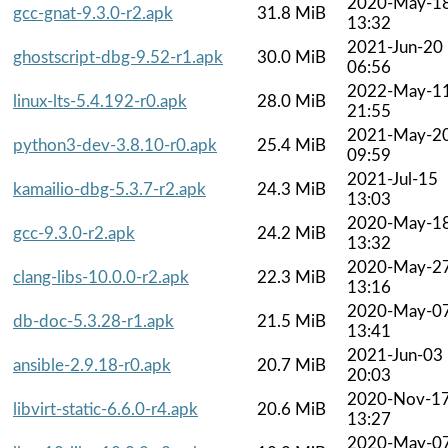
2020-May-1
gcc-gnat-9.3.0-r2.apk
31.8 MiB
13:32
2021-Jun-20
ghostscript-dbg-9.52-r1.apk
30.0 MiB
06:56
2022-May-1
linux-lts-5.4.192-r0.apk
28.0 MiB
21:55
2021-May-2
python3-dev-3.8.10-r0.apk
25.4 MiB
09:59
2021-Jul-15
kamailio-dbg-5.3.7-r2.apk
24.3 MiB
13:03
2020-May-1
gcc-9.3.0-r2.apk
24.2 MiB
13:32
2020-May-2
clang-libs-10.0.0-r2.apk
22.3 MiB
13:16
2020-May-0
db-doc-5.3.28-r1.apk
21.5 MiB
13:41
2021-Jun-03
ansible-2.9.18-r0.apk
20.7 MiB
20:03
2020-Nov-1
libvirt-static-6.6.0-r4.apk
20.6 MiB
13:27
2020-May-0