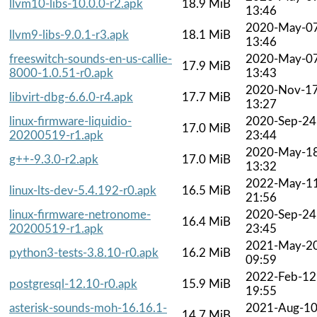
llvm10-libs-10.0.0-r2.apk
18.9 MiB
13:46
2020-May-0
llvm9-libs-9.0.1-r3.apk
18.1 MiB
13:46
freeswitch-sounds-en-us-callie-
2020-May-0
17.9 MiB
8000-1.0.51-r0.apk
13:43
2020-Nov-1
libvirt-dbg-6.6.0-r4.apk
17.7 MiB
13:27
linux-firmware-liquidio-
2020-Sep-24
17.0 MiB
20200519-r1.apk
23:44
2020-May-1
g++-9.3.0-r2.apk
17.0 MiB
13:32
2022-May-1
linux-lts-dev-5.4.192-r0.apk
16.5 MiB
21:56
linux-firmware-netronome-
2020-Sep-24
16.4 MiB
20200519-r1.apk
23:45
2021-May-2
python3-tests-3.8.10-r0.apk
16.2 MiB
09:59
2022-Feb-12
postgresql-12.10-r0.apk
15.9 MiB
19:55
asterisk-sounds-moh-16.16.1-
2021-Aug-1
14.7 MiB