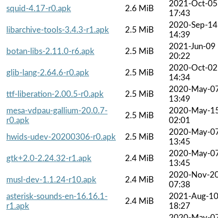
2021-Oct-05
squid-4.17-r0.apk
2.6 MiB
17:43
2020-Sep-14
libarchive-tools-3.4.3-r1.apk
2.5 MiB
14:39
2021-Jun-09
botan-libs-2.11.0-r6.apk
2.5 MiB
20:22
2020-Oct-02
glib-lang-2.64.6-r0.apk
2.5 MiB
14:34
2020-May-0
ttf-liberation-2.00.5-r0.apk
2.5 MiB
13:49
mesa-vdpau-gallium-20.0.7-
2020-May-1
2.5 MiB
r0.apk
02:01
2020-May-0
hwids-udev-20200306-r0.apk
2.5 MiB
13:45
2020-May-0
gtk+2.0-2.24.32-r1.apk
2.4 MiB
13:45
2020-Nov-2
musl-dev-1.1.24-r10.apk
2.4 MiB
07:38
asterisk-sounds-en-16.16.1-
2021-Aug-1
2.4 MiB
r1.apk
18:27
2020-May-0