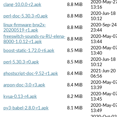
2020-May-2
clang-10.0.0-r2.apk
8.8 MiB
13:16
2020-Jun-18
perl-doc-5.30.3-r0.apk
8.8 MiB
10:12
linux-firmware-bnx2x-
2020-Sep-24
8.8 MiB
20200519-r1.apk
23:44
freeswitch-sounds-ru-RU-elena-
2020-May-0
8.8 MiB
8000-1.0.12-r1.apk
13:44
2020-May-0
boost-static-1.72.0-r6.apk
8.5 MiB
13:40
2020-Jun-18
perl-5.30.3-r0.apk
8.5 MiB
10:12
2021-Jun-20
ghostscript-doc-9.52-r1.apk
8.4 MiB
06:56
2020-May-0
arpon-doc-3.0-r3.apk
8.4 MiB
13:39
2020-May-0
kyua-0.13-r4.apk
8.2 MiB
13:45
2020-May-0
py3-babel-2.8.0-r1.apk
8.1 MiB
13:49
2020-Oct-02