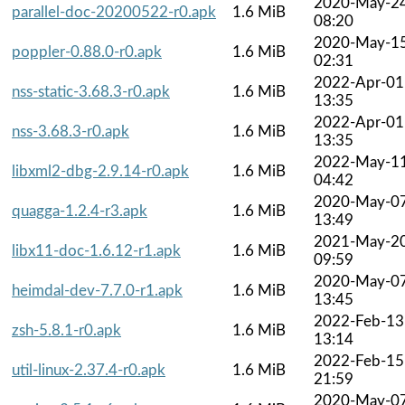
2020-May-2
parallel-doc-20200522-r0.apk
1.6 MiB
08:20
2020-May-1
poppler-0.88.0-r0.apk
1.6 MiB
02:31
2022-Apr-01
nss-static-3.68.3-r0.apk
1.6 MiB
13:35
2022-Apr-01
nss-3.68.3-r0.apk
1.6 MiB
13:35
2022-May-1
libxml2-dbg-2.9.14-r0.apk
1.6 MiB
04:42
2020-May-0
quagga-1.2.4-r3.apk
1.6 MiB
13:49
2021-May-2
libx11-doc-1.6.12-r1.apk
1.6 MiB
09:59
2020-May-0
heimdal-dev-7.7.0-r1.apk
1.6 MiB
13:45
2022-Feb-13
zsh-5.8.1-r0.apk
1.6 MiB
13:14
2022-Feb-15
util-linux-2.37.4-r0.apk
1.6 MiB
21:59
2020-May-0