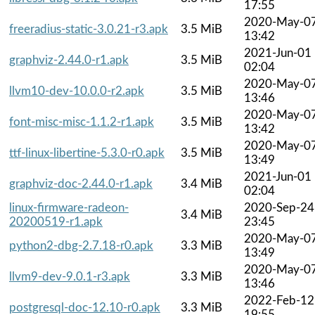
17:55
2020-May-0
freeradius-static-3.0.21-r3.apk
3.5 MiB
13:42
2021-Jun-01
graphviz-2.44.0-r1.apk
3.5 MiB
02:04
2020-May-0
llvm10-dev-10.0.0-r2.apk
3.5 MiB
13:46
2020-May-0
font-misc-misc-1.1.2-r1.apk
3.5 MiB
13:42
2020-May-0
ttf-linux-libertine-5.3.0-r0.apk
3.5 MiB
13:49
2021-Jun-01
graphviz-doc-2.44.0-r1.apk
3.4 MiB
02:04
linux-firmware-radeon-
2020-Sep-24
3.4 MiB
20200519-r1.apk
23:45
2020-May-0
python2-dbg-2.7.18-r0.apk
3.3 MiB
13:49
2020-May-0
llvm9-dev-9.0.1-r3.apk
3.3 MiB
13:46
2022-Feb-12
postgresql-doc-12.10-r0.apk
3.3 MiB
19:55