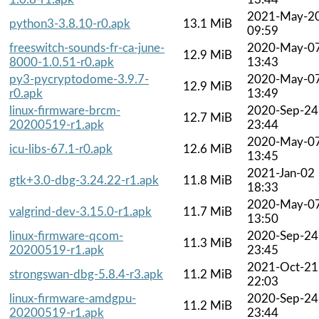
2021-May-2
python3-3.8.10-r0.apk
13.1 MiB
09:59
freeswitch-sounds-fr-ca-june-
2020-May-0
12.9 MiB
8000-1.0.51-r0.apk
13:43
py3-pycryptodome-3.9.7-
2020-May-0
12.9 MiB
r0.apk
13:49
linux-firmware-brcm-
2020-Sep-24
12.7 MiB
20200519-r1.apk
23:44
2020-May-0
icu-libs-67.1-r0.apk
12.6 MiB
13:45
2021-Jan-02
gtk+3.0-dbg-3.24.22-r1.apk
11.8 MiB
18:33
2020-May-0
valgrind-dev-3.15.0-r1.apk
11.7 MiB
13:50
linux-firmware-qcom-
2020-Sep-24
11.3 MiB
20200519-r1.apk
23:45
2021-Oct-21
strongswan-dbg-5.8.4-r3.apk
11.2 MiB
22:03
linux-firmware-amdgpu-
2020-Sep-24
11.2 MiB
20200519-r1.apk
23:44