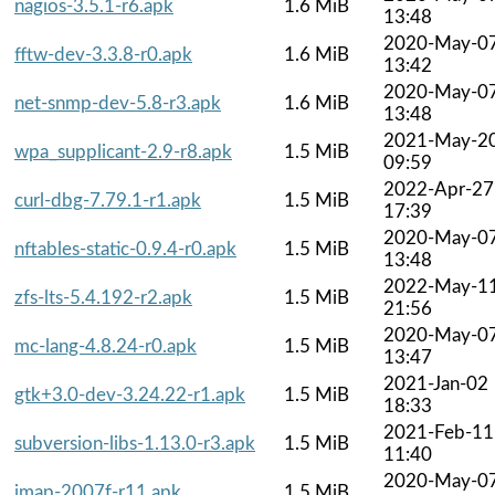
nagios-3.5.1-r6.apk
1.6 MiB
13:48
2020-May-0
fftw-dev-3.3.8-r0.apk
1.6 MiB
13:42
2020-May-0
net-snmp-dev-5.8-r3.apk
1.6 MiB
13:48
2021-May-2
wpa_supplicant-2.9-r8.apk
1.5 MiB
09:59
2022-Apr-27
curl-dbg-7.79.1-r1.apk
1.5 MiB
17:39
2020-May-0
nftables-static-0.9.4-r0.apk
1.5 MiB
13:48
2022-May-1
zfs-lts-5.4.192-r2.apk
1.5 MiB
21:56
2020-May-0
mc-lang-4.8.24-r0.apk
1.5 MiB
13:47
2021-Jan-02
gtk+3.0-dev-3.24.22-r1.apk
1.5 MiB
18:33
2021-Feb-11
subversion-libs-1.13.0-r3.apk
1.5 MiB
11:40
2020-May-0
imap-2007f-r11.apk
1.5 MiB