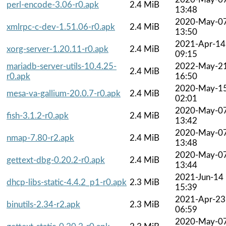
perl-encode-3.06-r0.apk
2.4 MiB
13:48
2020-May-0
xmlrpc-c-dev-1.51.06-r0.apk
2.4 MiB
13:50
2021-Apr-14
xorg-server-1.20.11-r0.apk
2.4 MiB
09:15
mariadb-server-utils-10.4.25-
2022-May-2
2.4 MiB
r0.apk
16:50
2020-May-1
mesa-va-gallium-20.0.7-r0.apk
2.4 MiB
02:01
2020-May-0
fish-3.1.2-r0.apk
2.4 MiB
13:42
2020-May-0
nmap-7.80-r2.apk
2.4 MiB
13:48
2020-May-0
gettext-dbg-0.20.2-r0.apk
2.4 MiB
13:44
2021-Jun-14
dhcp-libs-static-4.4.2_p1-r0.apk
2.3 MiB
15:39
2021-Apr-23
binutils-2.34-r2.apk
2.3 MiB
06:59
2020-May-0