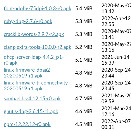
2020-May-0
font-adobe-75dpi-1.0.3-r0.apk
5.4 MiB
13:42
2022-Apr-12
ruby-dbg-2.7.6-r0.apk
5.3 MiB
22:55
2020-May-0
cracklib-words-2.9.7-r2.apk
5.3 MiB
13:41
2020-May-2
clang-extra-tools-10.0.0-r2.apk
5.2 MiB
13:16
dhcp-server-ldap-4.4.2_p1-
2021-Jun-14
5.1 MiB
r0.apk
15:39
linux-firmware-dpaa2-
2020-Sep-24
4.8 MiB
20200519-r1.apk
23:44
linux-firmware-ti-connectivity-
2020-Sep-24
4.8 MiB
20200519-r1.apk
23:45
2021-May-2
samba-libs-4.12.15-r0.apk
4.7 MiB
09:59
2021-Mar-2
gnutls-dbg-3.6.15-r1.apk
4.6 MiB
12:16
2022-Apr-07
npm-12.22.12-r0.apk
4.5 MiB
00:31