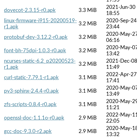
2021-Jun-30
dovecot-2.3.15-r0.apk
3.3 MiB
18:55
linux-firmware-i915-20200519-
2020-Sep-24
3.2 MiB
r1.apk
23:44
2020-May-2
protobuf-dev-3.12.2-r0.apk
3.2 MiB
06:16
2020-May-0
font-bh-75dpi-1.0.3-r0.apk
3.2 MiB
13:42
ncurses-static-6.2_p20200523-
2021-Dec-0
3.2 MiB
r1.apk
11:49
2022-Apr-27
curl-static-7.79.1-r1.apk
3.1 MiB
17:41
2020-May-0
py3-sphinx-2.4.4-r0.apk
3.1 MiB
13:49
2020-May-2
zfs-scripts-0.8.4-r0.apk
3.1 MiB
11:21
2022-May-1
openssl-doc-1.1.1o-r0.apk
2.9 MiB
22:05
2020-May-1
gcc-doc-9.3.0-r2.apk
2.9 MiB
13:32