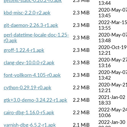
gettext-static-0.20.2-r0.apk
2.3 MiB
13:44
2020-May-0
kbd-misc-2.2.0-r2.apk
2.3 MiB
13:45
2022-Mar-1
git-daemon-2.26.3-r1.apk
2.3 MiB
13:55
perl-datetime-locale-doc-1.25-
2020-May-0
2.3 MiB
r0.apk
13:48
2020-Oct-19
groff-1.22.4-r1.apk
2.3 MiB
12:21
2020-May-2
clang-dev-10.0.0-r2.apk
2.3 MiB
13:16
2020-May-0
font-vollkorn-4.105-r0.apk
2.3 MiB
13:42
2020-May-2
cython-0.29.19-r0.apk
2.2 MiB
12:21
2021-Jan-02
gtk+3.0-demo-3.24.22-r1.apk
2.2 MiB
18:33
2022-May-2
cairo-dbg-1.16.0-r5.apk
2.2 MiB
10:06
2022-Jan-30
varnish-dbg-6.5.2-r1.apk
2.1 MiB