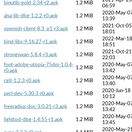
binutils-gold-2.34-r2.apk
1.2 MiB
06:59
2020-May-0
alsa-lib-dbg-1.2.2-r0.apk
1.2 MiB
13:39
2021-Oct-05
openssh-client-8.3_p1-r3.apk
1.2 MiB
18:01
2022-Mar-1
bind-libs-9.16.27-r1.apk
1.2 MiB
18:51
2021-Oct-21
strongswan-5.8.4-r3.apk
1.2 MiB
22:03
font-adobe-utopia-75dpi-1.0.4-
2020-May-0
1.2 MiB
r0.apk
13:42
2020-May-0
cgit-1.2.3-r0.apk
1.2 MiB
13:40
2020-Jun-18
perl-dev-5.30.3-r0.apk
1.2 MiB
10:12
2020-May-0
freeradius-doc-3.0.21-r3.apk
1.2 MiB
13:42
2020-May-0
lighttpd-dbg-1.4.55-r1.apk
1.2 MiB
13:45
2020-May-2