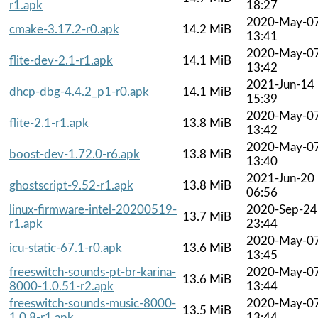
r1.apk
18:27
2020-May-0
cmake-3.17.2-r0.apk
14.2 MiB
13:41
2020-May-0
flite-dev-2.1-r1.apk
14.1 MiB
13:42
2021-Jun-14
dhcp-dbg-4.4.2_p1-r0.apk
14.1 MiB
15:39
2020-May-0
flite-2.1-r1.apk
13.8 MiB
13:42
2020-May-0
boost-dev-1.72.0-r6.apk
13.8 MiB
13:40
2021-Jun-20
ghostscript-9.52-r1.apk
13.8 MiB
06:56
linux-firmware-intel-20200519-
2020-Sep-24
13.7 MiB
r1.apk
23:44
2020-May-0
icu-static-67.1-r0.apk
13.6 MiB
13:45
freeswitch-sounds-pt-br-karina-
2020-May-0
13.6 MiB
8000-1.0.51-r2.apk
13:44
freeswitch-sounds-music-8000-
2020-May-0
13.5 MiB
1.0.8-r1.apk
13:44