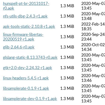
hunspell-pt-br-20131017-
2020-May-0
1.3 MiB
r0.apk
13:45
2020-May-0
nfs-utils-dbg-2.4.3-r1.apk
1.3 MiB
13:48
2022-Feb-14
apk-tools-static-2.10.8-r1.apk
1.3 MiB
18:35
linux-firmware-libertas-
2020-Sep-24
1.3 MiB
20200519-r1.apk
23:44
2020-Oct-02
glib-2.64.6-r0.apk
1.3 MiB
14:34
2020-May-0
glslang-static-8.13.3743-r0.apk
1.3 MiB
13:45
2020-May-0
gtk+2.0-dev-2.24.32-r1.apk
1.3 MiB
13:45
2020-May-0
linux-headers-5.4.5-r1.apk
1.3 MiB
13:46
2020-May-0
libsamplerate-0.1.9-r1.apk
1.3 MiB
13:45
2020-May-0
libsamplerate-dev-0.1.9-r1.apk
1.3 MiB
13:45