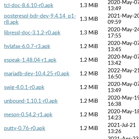
2020-May-0
tcl-doc-8.6.10-r0.apk
1.3 MiB
13:49
postgresql-bdr-dev-9.4.14_p1-
2021-May-2
1.3 MiB
r8.apk
09:59
2020-May-2
libressl-doc-3.1.2-r0.apk
1.3 MiB
17:55
2020-May-0
hylafax-6.0.7-r3.apk
1.2 MiB
13:45
2020-May-0
espeak-1.48.04-r1.apk
1.2 MiB
13:42
2022-May-2
mariadb-dev-10.4.25-r0.apk
1.2 MiB
16:50
2020-May-0
swig-4.0.1-r0.apk
1.2 MiB
13:49
2020-May-1
unbound-1.10.1-r0.apk
1.2 MiB
16:38
2020-May-1
meson-0.54.2-r1.apk
1.2 MiB
14:23
2021-Jul-21
putty-0.76-r0.apk
1.2 MiB
13:26
2021-Apr-23