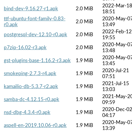
2022-Mar-1
bind-dev-9.16.27-r1.apk
2.0 MiB
18:51
ttf-ubuntu-font-family-0.83-
2020-May-0
2.0 MiB
r0.apk
13:49
2022-Feb-12
postgresql-dev-12.10-r0.apk
2.0 MiB
19:55
2020-May-0
p7zip-16.02-r3.apk
2.0 MiB
13:48
2020-May-0
gst-plugins-base-1.16.2-r3.apk
1.9 MiB
13:45
2020-Jul-21
smokeping-2.7.3-r4.apk
1.9 MiB
07:51
2021-Jul-15
kamailio-db-5.3.7-r2.apk
1.9 MiB
13:03
2021-May-2
samba-dc-4.12.15-r0.apk
1.9 MiB
09:59
2020-Dec-0
nsd-dbg-4.3.4-r0.apk
1.9 MiB
04:17
2020-May-0
aspell-en-2019.10.06-r0.apk
1.9 MiB
13:39