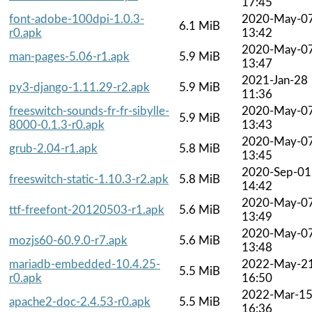
17:45
font-adobe-100dpi-1.0.3-
2020-May-0
6.1 MiB
r0.apk
13:42
2020-May-0
man-pages-5.06-r1.apk
5.9 MiB
13:47
2021-Jan-28
py3-django-1.11.29-r2.apk
5.9 MiB
11:36
freeswitch-sounds-fr-fr-sibylle-
2020-May-0
5.9 MiB
8000-0.1.3-r0.apk
13:43
2020-May-0
grub-2.04-r1.apk
5.8 MiB
13:45
2020-Sep-01
freeswitch-static-1.10.3-r2.apk
5.8 MiB
14:42
2020-May-0
ttf-freefont-20120503-r1.apk
5.6 MiB
13:49
2020-May-0
mozjs60-60.9.0-r7.apk
5.6 MiB
13:48
mariadb-embedded-10.4.25-
2022-May-2
5.5 MiB
r0.apk
16:50
2022-Mar-1
apache2-doc-2.4.53-r0.apk
5.5 MiB
16:36