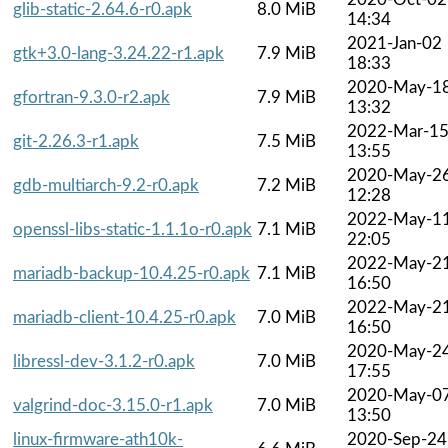
glib-static-2.64.6-r0.apk
8.0 MiB
14:34
2021-Jan-02
gtk+3.0-lang-3.24.22-r1.apk
7.9 MiB
18:33
2020-May-1
gfortran-9.3.0-r2.apk
7.9 MiB
13:32
2022-Mar-1
git-2.26.3-r1.apk
7.5 MiB
13:55
2020-May-2
gdb-multiarch-9.2-r0.apk
7.2 MiB
12:28
2022-May-1
openssl-libs-static-1.1.1o-r0.apk
7.1 MiB
22:05
2022-May-2
mariadb-backup-10.4.25-r0.apk
7.1 MiB
16:50
2022-May-2
mariadb-client-10.4.25-r0.apk
7.0 MiB
16:50
2020-May-2
libressl-dev-3.1.2-r0.apk
7.0 MiB
17:55
2020-May-0
valgrind-doc-3.15.0-r1.apk
7.0 MiB
13:50
linux-firmware-ath10k-
2020-Sep-24