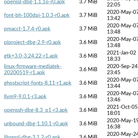
openssl-dbg-1.1.1o-r0.apk
3.7 MiB
22:05
2020-May-0
font-bh-100dpi-1.0.3-r0.apk
3.7 MiB
13:42
2020-May-0
pmacct-1.7.4-r0.apk
3.7 MiB
13:48
2020-May-0
pjproject-dbg-2.9-r0.apk
3.6 MiB
13:48
2021-Jan-02
gtk+3.0-3.24.22-r1.apk
3.6 MiB
18:33
linux-firmware-mediatek-
2020-Sep-24
3.6 MiB
20200519-r1.apk
23:45
2020-May-0
ghostscript-fonts-8.11-r1.apk
3.6 MiB
13:44
2020-May-0
llvm9-9.0.1-r3.apk
3.6 MiB
13:46
2021-Oct-05
openssh-dbg-8.3_p1-r3.apk
3.6 MiB
18:01
2020-May-1
unbound-dbg-1.10.1-r0.apk
3.6 MiB
16:38
2020-May-2
libressl-dbg-3.1.2-r0.apk
3.6 MiB