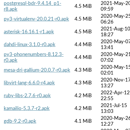
postgresql-bdr-9.4.14_p1-
2021-May-2
4.5 MiB
r8.apk
09:59
2020-May-2
py3-virtualenv-20.0.21-r0.apk
4.5 MiB
06:26
2021-Aug-1
asterisk-16.16.1-r1.apk
4.5 MiB
18:27
2020-May-0
dahdi-linux-3.1.0-r0.apk
4.4 MiB
13:41
py3-phonenumbers-8.12.3-
2020-May-2
4.4 MiB
r0.apk
07:02
2020-May-1
mesa-dri-gallium-20.0.7-r0.apk
4.3 MiB
02:01
2020-Nov-1
libvirt-lang-6.6.0-r4.apk
4.3 MiB
13:27
2022-Apr-12
ruby-libs-2.7.6-r0.apk
4.2 MiB
22:55
2021-Jul-15
kamailio-5.3.7-r2.apk
4.2 MiB
13:03
2020-May-2
gdb-9.2-r0.apk
4.1 MiB
12:27