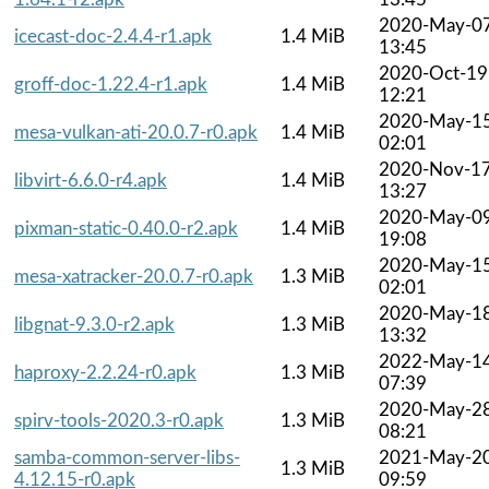
2020-May-0
icecast-doc-2.4.4-r1.apk
1.4 MiB
13:45
2020-Oct-19
groff-doc-1.22.4-r1.apk
1.4 MiB
12:21
2020-May-1
mesa-vulkan-ati-20.0.7-r0.apk
1.4 MiB
02:01
2020-Nov-1
libvirt-6.6.0-r4.apk
1.4 MiB
13:27
2020-May-0
pixman-static-0.40.0-r2.apk
1.4 MiB
19:08
2020-May-1
mesa-xatracker-20.0.7-r0.apk
1.3 MiB
02:01
2020-May-1
libgnat-9.3.0-r2.apk
1.3 MiB
13:32
2022-May-1
haproxy-2.2.24-r0.apk
1.3 MiB
07:39
2020-May-2
spirv-tools-2020.3-r0.apk
1.3 MiB
08:21
samba-common-server-libs-
2021-May-2
1.3 MiB
4.12.15-r0.apk
09:59