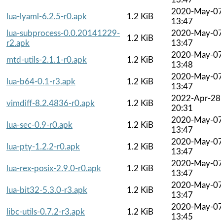
2020-May-0
lua-lyaml-6.2.5-r0.apk
1.2 KiB
13:47
lua-subprocess-0.0.20141229-
2020-May-0
1.2 KiB
r2.apk
13:47
2020-May-0
mtd-utils-2.1.1-r0.apk
1.2 KiB
13:48
2020-May-0
lua-b64-0.1-r3.apk
1.2 KiB
13:47
2022-Apr-28
vimdiff-8.2.4836-r0.apk
1.2 KiB
20:31
2020-May-0
lua-sec-0.9-r0.apk
1.2 KiB
13:47
2020-May-0
lua-pty-1.2.2-r0.apk
1.2 KiB
13:47
2020-May-0
lua-rex-posix-2.9.0-r0.apk
1.2 KiB
13:47
2020-May-0
lua-bit32-5.3.0-r3.apk
1.2 KiB
13:47
2020-May-0
libc-utils-0.7.2-r3.apk
1.2 KiB
13:45