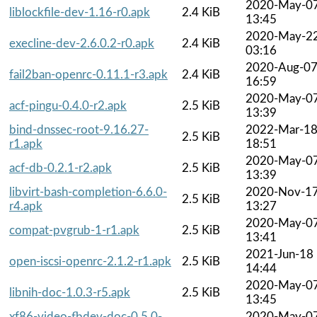
2020-May-0
liblockfile-dev-1.16-r0.apk
2.4 KiB
13:45
2020-May-2
execline-dev-2.6.0.2-r0.apk
2.4 KiB
03:16
2020-Aug-0
fail2ban-openrc-0.11.1-r3.apk
2.4 KiB
16:59
2020-May-0
acf-pingu-0.4.0-r2.apk
2.5 KiB
13:39
bind-dnssec-root-9.16.27-
2022-Mar-1
2.5 KiB
r1.apk
18:51
2020-May-0
acf-db-0.2.1-r2.apk
2.5 KiB
13:39
libvirt-bash-completion-6.6.0-
2020-Nov-1
2.5 KiB
r4.apk
13:27
2020-May-0
compat-pvgrub-1-r1.apk
2.5 KiB
13:41
2021-Jun-18
open-iscsi-openrc-2.1.2-r1.apk
2.5 KiB
14:44
2020-May-0
libnih-doc-1.0.3-r5.apk
2.5 KiB
13:45
xf86-video-fbdev-doc-0.5.0-
2020-May-0