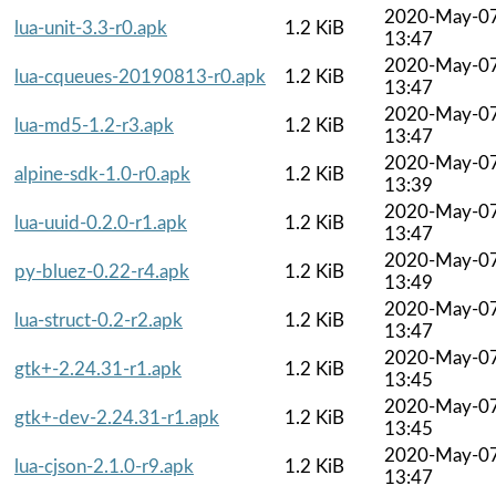
2020-May-0
lua-unit-3.3-r0.apk
1.2 KiB
13:47
2020-May-0
lua-cqueues-20190813-r0.apk
1.2 KiB
13:47
2020-May-0
lua-md5-1.2-r3.apk
1.2 KiB
13:47
2020-May-0
alpine-sdk-1.0-r0.apk
1.2 KiB
13:39
2020-May-0
lua-uuid-0.2.0-r1.apk
1.2 KiB
13:47
2020-May-0
py-bluez-0.22-r4.apk
1.2 KiB
13:49
2020-May-0
lua-struct-0.2-r2.apk
1.2 KiB
13:47
2020-May-0
gtk+-2.24.31-r1.apk
1.2 KiB
13:45
2020-May-0
gtk+-dev-2.24.31-r1.apk
1.2 KiB
13:45
2020-May-0
lua-cjson-2.1.0-r9.apk
1.2 KiB
13:47