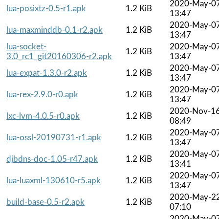
2020-May-0
lua-posixtz-0.5-r1.apk
1.2 KiB
13:47
2020-May-0
lua-maxminddb-0.1-r2.apk
1.2 KiB
13:47
lua-socket-
2020-May-0
1.2 KiB
3.0_rc1_git20160306-r2.apk
13:47
2020-May-0
lua-expat-1.3.0-r2.apk
1.2 KiB
13:47
2020-May-0
lua-rex-2.9.0-r0.apk
1.2 KiB
13:47
2020-Nov-1
lxc-lvm-4.0.5-r0.apk
1.2 KiB
08:49
2020-May-0
lua-ossl-20190731-r1.apk
1.2 KiB
13:47
2020-May-0
djbdns-doc-1.05-r47.apk
1.2 KiB
13:41
2020-May-0
lua-luaxml-130610-r5.apk
1.2 KiB
13:47
2020-May-2
build-base-0.5-r2.apk
1.2 KiB
07:10
2020-May-0