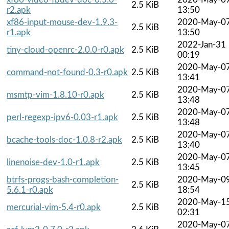
2.5 KiB
r2.apk
13:50
xf86-input-mouse-dev-1.9.3-
2020-May-0
2.5 KiB
r1.apk
13:50
2022-Jan-31
tiny-cloud-openrc-2.0.0-r0.apk
2.5 KiB
00:19
2020-May-0
command-not-found-0.3-r0.apk
2.5 KiB
13:41
2020-May-0
msmtp-vim-1.8.10-r0.apk
2.5 KiB
13:48
2020-May-0
perl-regexp-ipv6-0.03-r1.apk
2.5 KiB
13:48
2020-May-0
bcache-tools-doc-1.0.8-r2.apk
2.5 KiB
13:40
2020-May-0
linenoise-dev-1.0-r1.apk
2.5 KiB
13:45
btrfs-progs-bash-completion-
2020-May-0
2.5 KiB
5.6.1-r0.apk
18:54
2020-May-1
mercurial-vim-5.4-r0.apk
2.5 KiB
02:31
2020-May-0