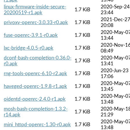
linux-firmware-inside-secure-
2020-Sep-24
1.7 KiB
20200519-r1.apk
23:44
2021-Dec-2
privoxy-openrc-3.0.33-r0.apk
1.7 KiB
20:08
2020-May-0
fuse-openrc-3.9.1-r0.apk
1.7 KiB
13:44
2020-Nov-1
lxc-bridge-4.0.5-r0.apk
1.7 KiB
08:49
dconf-bash-completion-0.36.0-
2020-May-0
1.7 KiB
r0.apk
13:41
2020-Jun-23
rng-tools-openrc-6.10-r2.apk
1.7 KiB
17:06
2020-May-0
haveged-openrc-1.9.8-r1.apk
1.7 KiB
13:45
2020-May-0
oidentd-openrc-2.4.0-r1.apk
1.7 KiB
13:48
mosh-bash-completion-1.3.2-
2020-May-1
1.7 KiB
r14.apk
21:29
2020-May-0
mini_httpd-openrc-1.30-r0.apk
1.7 KiB
13:48