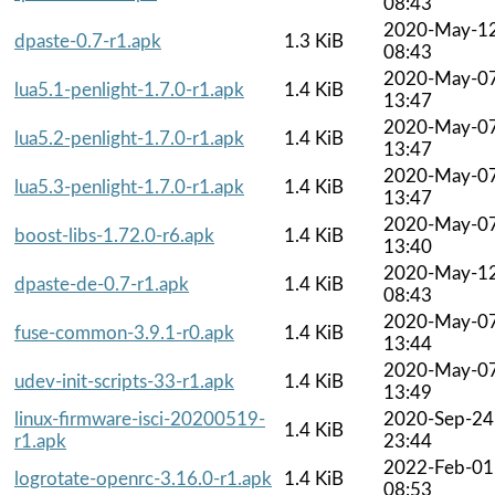
08:43
2020-May-1
dpaste-0.7-r1.apk
1.3 KiB
08:43
2020-May-0
lua5.1-penlight-1.7.0-r1.apk
1.4 KiB
13:47
2020-May-0
lua5.2-penlight-1.7.0-r1.apk
1.4 KiB
13:47
2020-May-0
lua5.3-penlight-1.7.0-r1.apk
1.4 KiB
13:47
2020-May-0
boost-libs-1.72.0-r6.apk
1.4 KiB
13:40
2020-May-1
dpaste-de-0.7-r1.apk
1.4 KiB
08:43
2020-May-0
fuse-common-3.9.1-r0.apk
1.4 KiB
13:44
2020-May-0
udev-init-scripts-33-r1.apk
1.4 KiB
13:49
linux-firmware-isci-20200519-
2020-Sep-24
1.4 KiB
r1.apk
23:44
2022-Feb-01
logrotate-openrc-3.16.0-r1.apk
1.4 KiB
08:53