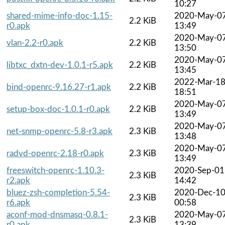
10:27
shared-mime-info-doc-1.15-
2020-May-0
2.2 KiB
r0.apk
13:49
2020-May-0
vlan-2.2-r0.apk
2.2 KiB
13:50
2020-May-0
libtxc_dxtn-dev-1.0.1-r5.apk
2.2 KiB
13:45
2022-Mar-1
bind-openrc-9.16.27-r1.apk
2.2 KiB
18:51
2020-May-0
setup-box-doc-1.0.1-r0.apk
2.2 KiB
13:49
2020-May-0
net-snmp-openrc-5.8-r3.apk
2.3 KiB
13:48
2020-May-0
radvd-openrc-2.18-r0.apk
2.3 KiB
13:49
freeswitch-openrc-1.10.3-
2020-Sep-01
2.3 KiB
r2.apk
14:42
bluez-zsh-completion-5.54-
2020-Dec-1
2.3 KiB
r6.apk
00:58
aconf-mod-dnsmasq-0.8.1-
2020-May-0
2.3 KiB
r0.apk
13:39