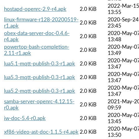
2022-Mar-1
hostapd-openrc-2.9-r4.apk
2.0 KiB
13:55
linux-firmware-r128-20200519-
2020-Sep-24
2.0 KiB
r1.apk
23:45
obex-data-server-doc-0.4.6-
2020-May-0
2.0 KiB
r4.apk
13:48
powertop-bash-completion-
2020-May-0
2.0 KiB
2.11-r1.apk
13:49
2020-May-0
lua5.1-mqtt-publish-0.3-r1.apk
2.0 KiB
13:47
2020-May-0
lua5.3-mqtt-publish-0.3-r1.apk
2.0 KiB
13:47
2020-May-0
lua5.2-mqtt-publish-0.3-r1.apk
2.0 KiB
13:47
samba-server-openrc-4.12.15-
2021-May-2
2.0 KiB
r0.apk
09:59
2020-May-0
iw-doc-5.4-r0.apk
2.0 KiB
13:45
2020-May-0
xf86-video-ast-doc-1.1.5-r4.apk
2.0 KiB
13:50