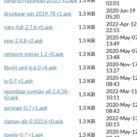
mesa-dri-nouveau-20.0.7-r0.apk
1.3 KiB
02:01
2020-Jun-19
dropbear-ssh-2019.78-r1.apk
1.3 KiB
05:20
2022-Apr-12
ruby-full-2.7.6-r0.apk
1.3 KiB
22:55
2020-May-0
ppp-2.4.8-r2.apk
1.3 KiB
13:49
2020-May-0
network-extras-1.2-r0.apk
1.3 KiB
13:48
2020-Nov-1
libvirt-uml-6.6.0-r4.apk
1.3 KiB
13:27
2020-May-1
ix-0.7-r1.apk
1.3 KiB
08:43
openldap-overlay-all-2.4.58-
2022-Mar-1
1.3 KiB
r0.apk
10:11
2020-May-1
sprunge-0.7-r1.apk
1.3 KiB
08:43
2022-May-1
clamav-db-0.103.6-r0.apk
1.3 KiB
00:15
2020-May-1
tpaste-0.7-r1.apk
1.3 KiB