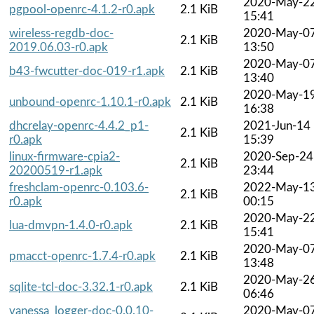
2020-May-2
pgpool-openrc-4.1.2-r0.apk
2.1 KiB
15:41
wireless-regdb-doc-
2020-May-0
2.1 KiB
2019.06.03-r0.apk
13:50
2020-May-0
b43-fwcutter-doc-019-r1.apk
2.1 KiB
13:40
2020-May-1
unbound-openrc-1.10.1-r0.apk
2.1 KiB
16:38
dhcrelay-openrc-4.4.2_p1-
2021-Jun-14
2.1 KiB
r0.apk
15:39
linux-firmware-cpia2-
2020-Sep-24
2.1 KiB
20200519-r1.apk
23:44
freshclam-openrc-0.103.6-
2022-May-1
2.1 KiB
r0.apk
00:15
2020-May-2
lua-dmvpn-1.4.0-r0.apk
2.1 KiB
15:41
2020-May-0
pmacct-openrc-1.7.4-r0.apk
2.1 KiB
13:48
2020-May-2
sqlite-tcl-doc-3.32.1-r0.apk
2.1 KiB
06:46
vanessa_logger-doc-0.0.10-
2020-May-0