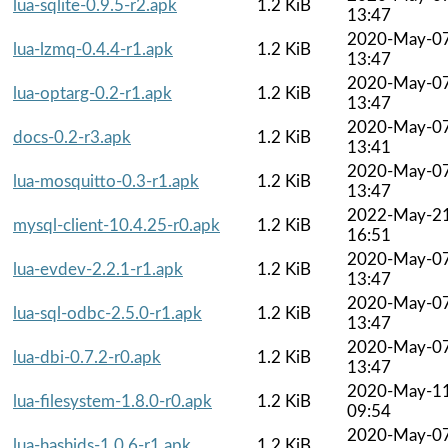
lua-sqlite-0.9.5-r2.apk
1.2 KiB
13:47
2020-May-0
lua-lzmq-0.4.4-r1.apk
1.2 KiB
13:47
2020-May-0
lua-optarg-0.2-r1.apk
1.2 KiB
13:47
2020-May-0
docs-0.2-r3.apk
1.2 KiB
13:41
2020-May-0
lua-mosquitto-0.3-r1.apk
1.2 KiB
13:47
2022-May-2
mysql-client-10.4.25-r0.apk
1.2 KiB
16:51
2020-May-0
lua-evdev-2.2.1-r1.apk
1.2 KiB
13:47
2020-May-0
lua-sql-odbc-2.5.0-r1.apk
1.2 KiB
13:47
2020-May-0
lua-dbi-0.7.2-r0.apk
1.2 KiB
13:47
2020-May-1
lua-filesystem-1.8.0-r0.apk
1.2 KiB
09:54
2020-May-0
lua-hashids-1.0.6-r1.apk
1.2 KiB