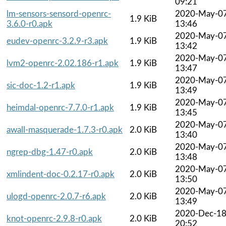
09:21
lm-sensors-sensord-openrc-
2020-May-0
1.9 KiB
3.6.0-r0.apk
13:46
2020-May-0
eudev-openrc-3.2.9-r3.apk
1.9 KiB
13:42
2020-May-0
lvm2-openrc-2.02.186-r1.apk
1.9 KiB
13:47
2020-May-0
sic-doc-1.2-r1.apk
1.9 KiB
13:49
2020-May-0
heimdal-openrc-7.7.0-r1.apk
1.9 KiB
13:45
2020-May-0
awall-masquerade-1.7.3-r0.apk
2.0 KiB
13:40
2020-May-0
ngrep-dbg-1.47-r0.apk
2.0 KiB
13:48
2020-May-0
xmlindent-doc-0.2.17-r0.apk
2.0 KiB
13:50
2020-May-0
ulogd-openrc-2.0.7-r6.apk
2.0 KiB
13:49
2020-Dec-1
knot-openrc-2.9.8-r0.apk
2.0 KiB
20:52