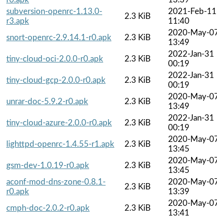
subversion-openrc-1.13.0-
2021-Feb-11
2.3 KiB
r3.apk
11:40
2020-May-0
snort-openrc-2.9.14.1-r0.apk
2.3 KiB
13:49
2022-Jan-31
tiny-cloud-oci-2.0.0-r0.apk
2.3 KiB
00:19
2022-Jan-31
tiny-cloud-gcp-2.0.0-r0.apk
2.3 KiB
00:19
2020-May-0
unrar-doc-5.9.2-r0.apk
2.3 KiB
13:49
2022-Jan-31
tiny-cloud-azure-2.0.0-r0.apk
2.3 KiB
00:19
2020-May-0
lighttpd-openrc-1.4.55-r1.apk
2.3 KiB
13:45
2020-May-0
gsm-dev-1.0.19-r0.apk
2.3 KiB
13:45
aconf-mod-dns-zone-0.8.1-
2020-May-0
2.3 KiB
r0.apk
13:39
2020-May-0
cmph-doc-2.0.2-r0.apk
2.3 KiB
13:41