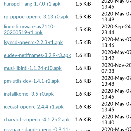
2020-May-0
hunspell-lang-1.7.0-r1.apk
1.5 KiB
13:45
2020-May-0
rp-pppoe-openrc-3.13-r0.apk
1.5 KiB
13:49
linux-firmware-av7110-
2020-Sep-24
1.5 KiB
20200519-r1.apk
23:44
2020-May-0
lsyncd-openrc-2.2.3-r1.apk
1.5 KiB
13:46
2020-May-0
eudev-netifnames-3.2.9-r3.apk
1.6 KiB
13:42
2020-Nov-2
musl-libintl-1.1.24-r10.apk
1.6 KiB
07:38
2020-May-0
pm-utils-dev-1.4.1-r2.apk
1.6 KiB
13:48
2020-May-0
installkernel-3.5-r0.apk
1.6 KiB
13:45
2020-May-0
icecast-openrc-2.4.4-r1.apk
1.6 KiB
13:45
2020-May-0
charybdis-openrc-4.1.2-r2.apk
1.6 KiB
13:40
nss-pam-ldapd-openrc-0.9.11-
2020-May-0