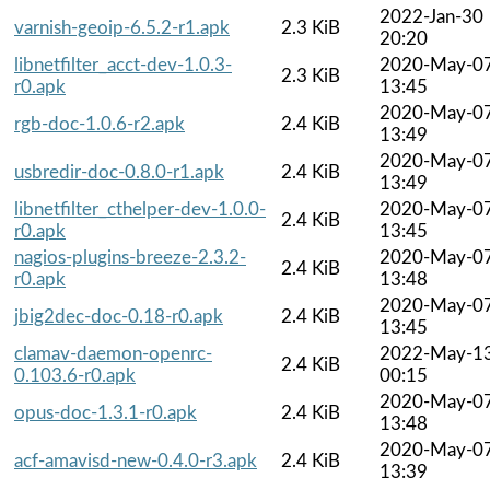
2022-Jan-30
varnish-geoip-6.5.2-r1.apk
2.3 KiB
20:20
libnetfilter_acct-dev-1.0.3-
2020-May-0
2.3 KiB
r0.apk
13:45
2020-May-0
rgb-doc-1.0.6-r2.apk
2.4 KiB
13:49
2020-May-0
usbredir-doc-0.8.0-r1.apk
2.4 KiB
13:49
libnetfilter_cthelper-dev-1.0.0-
2020-May-0
2.4 KiB
r0.apk
13:45
nagios-plugins-breeze-2.3.2-
2020-May-0
2.4 KiB
r0.apk
13:48
2020-May-0
jbig2dec-doc-0.18-r0.apk
2.4 KiB
13:45
clamav-daemon-openrc-
2022-May-1
2.4 KiB
0.103.6-r0.apk
00:15
2020-May-0
opus-doc-1.3.1-r0.apk
2.4 KiB
13:48
2020-May-0
acf-amavisd-new-0.4.0-r3.apk
2.4 KiB
13:39