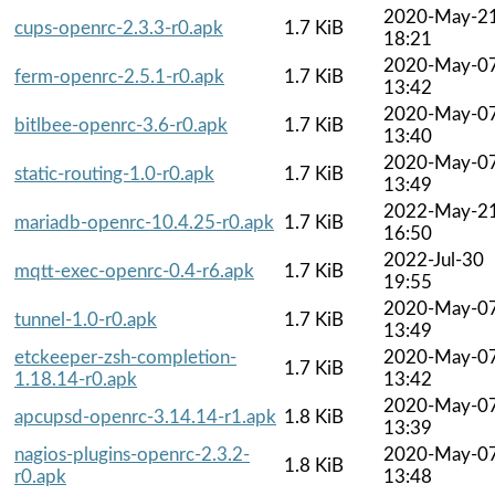
2020-May-2
cups-openrc-2.3.3-r0.apk
1.7 KiB
18:21
2020-May-0
ferm-openrc-2.5.1-r0.apk
1.7 KiB
13:42
2020-May-0
bitlbee-openrc-3.6-r0.apk
1.7 KiB
13:40
2020-May-0
static-routing-1.0-r0.apk
1.7 KiB
13:49
2022-May-2
mariadb-openrc-10.4.25-r0.apk
1.7 KiB
16:50
2022-Jul-30
mqtt-exec-openrc-0.4-r6.apk
1.7 KiB
19:55
2020-May-0
tunnel-1.0-r0.apk
1.7 KiB
13:49
etckeeper-zsh-completion-
2020-May-0
1.7 KiB
1.18.14-r0.apk
13:42
2020-May-0
apcupsd-openrc-3.14.14-r1.apk
1.8 KiB
13:39
nagios-plugins-openrc-2.3.2-
2020-May-0
1.8 KiB
r0.apk
13:48