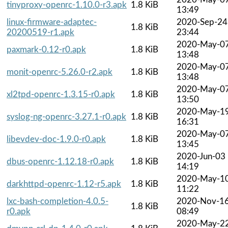
tinyproxy-openrc-1.10.0-r3.apk
1.8 KiB
13:49
linux-firmware-adaptec-
2020-Sep-24
1.8 KiB
20200519-r1.apk
23:44
2020-May-0
paxmark-0.12-r0.apk
1.8 KiB
13:48
2020-May-0
monit-openrc-5.26.0-r2.apk
1.8 KiB
13:48
2020-May-0
xl2tpd-openrc-1.3.15-r0.apk
1.8 KiB
13:50
2020-May-1
syslog-ng-openrc-3.27.1-r0.apk
1.8 KiB
16:31
2020-May-0
libevdev-doc-1.9.0-r0.apk
1.8 KiB
13:45
2020-Jun-03
dbus-openrc-1.12.18-r0.apk
1.8 KiB
14:19
2020-May-1
darkhttpd-openrc-1.12-r5.apk
1.8 KiB
11:22
lxc-bash-completion-4.0.5-
2020-Nov-1
1.8 KiB
r0.apk
08:49
2020-May-2