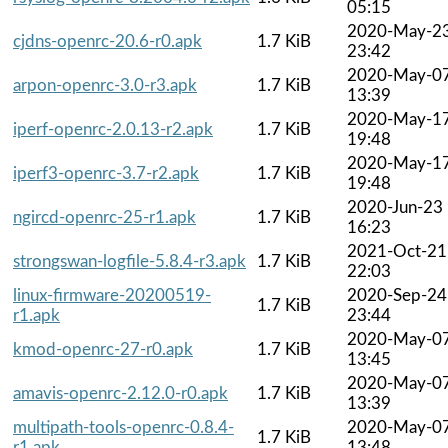
05:15
2020-May-2
cjdns-openrc-20.6-r0.apk
1.7 KiB
23:42
2020-May-0
arpon-openrc-3.0-r3.apk
1.7 KiB
13:39
2020-May-1
iperf-openrc-2.0.13-r2.apk
1.7 KiB
19:48
2020-May-1
iperf3-openrc-3.7-r2.apk
1.7 KiB
19:48
2020-Jun-23
ngircd-openrc-25-r1.apk
1.7 KiB
16:23
2021-Oct-21
strongswan-logfile-5.8.4-r3.apk
1.7 KiB
22:03
linux-firmware-20200519-
2020-Sep-24
1.7 KiB
r1.apk
23:44
2020-May-0
kmod-openrc-27-r0.apk
1.7 KiB
13:45
2020-May-0
amavis-openrc-2.12.0-r0.apk
1.7 KiB
13:39
multipath-tools-openrc-0.8.4-
2020-May-0
1.7 KiB
r1.apk
13:48