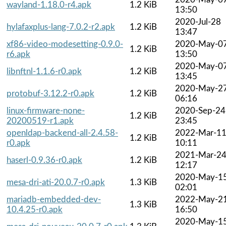
wayland-1.18.0-r4.apk
1.2 KiB
13:50
2020-Jul-28
hylafaxplus-lang-7.0.2-r2.apk
1.2 KiB
13:47
xf86-video-modesetting-0.9.0-
2020-May-0
1.2 KiB
r6.apk
13:50
2020-May-0
libnftnl-1.1.6-r0.apk
1.2 KiB
13:45
2020-May-2
protobuf-3.12.2-r0.apk
1.2 KiB
06:16
linux-firmware-none-
2020-Sep-24
1.2 KiB
20200519-r1.apk
23:45
openldap-backend-all-2.4.58-
2022-Mar-1
1.2 KiB
r0.apk
10:11
2021-Mar-2
haserl-0.9.36-r0.apk
1.2 KiB
12:17
2020-May-1
mesa-dri-ati-20.0.7-r0.apk
1.3 KiB
02:01
mariadb-embedded-dev-
2022-May-2
1.3 KiB
10.4.25-r0.apk
16:50
2020-May-1