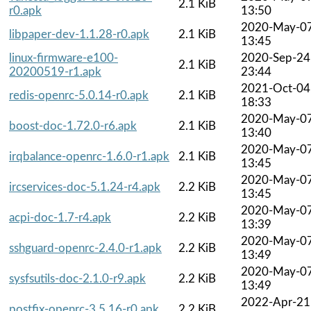
2.1 KiB
r0.apk
13:50
2020-May-0
libpaper-dev-1.1.28-r0.apk
2.1 KiB
13:45
linux-firmware-e100-
2020-Sep-24
2.1 KiB
20200519-r1.apk
23:44
2021-Oct-04
redis-openrc-5.0.14-r0.apk
2.1 KiB
18:33
2020-May-0
boost-doc-1.72.0-r6.apk
2.1 KiB
13:40
2020-May-0
irqbalance-openrc-1.6.0-r1.apk
2.1 KiB
13:45
2020-May-0
ircservices-doc-5.1.24-r4.apk
2.2 KiB
13:45
2020-May-0
acpi-doc-1.7-r4.apk
2.2 KiB
13:39
2020-May-0
sshguard-openrc-2.4.0-r1.apk
2.2 KiB
13:49
2020-May-0
sysfsutils-doc-2.1.0-r9.apk
2.2 KiB
13:49
2022-Apr-21
postfix-openrc-3.5.16-r0.apk
2.2 KiB