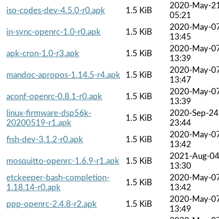
2020-May-2
iso-codes-dev-4.5.0-r0.apk
1.5 KiB
05:21
2020-May-0
in-sync-openrc-1.0-r0.apk
1.5 KiB
13:45
2020-May-0
apk-cron-1.0-r3.apk
1.5 KiB
13:39
2020-May-0
mandoc-apropos-1.14.5-r4.apk
1.5 KiB
13:47
2020-May-0
aconf-openrc-0.8.1-r0.apk
1.5 KiB
13:39
linux-firmware-dsp56k-
2020-Sep-24
1.5 KiB
20200519-r1.apk
23:44
2020-May-0
fish-dev-3.1.2-r0.apk
1.5 KiB
13:42
2021-Aug-0
mosquitto-openrc-1.6.9-r1.apk
1.5 KiB
13:30
etckeeper-bash-completion-
2020-May-0
1.5 KiB
1.18.14-r0.apk
13:42
2020-May-0
ppp-openrc-2.4.8-r2.apk
1.5 KiB
13:49