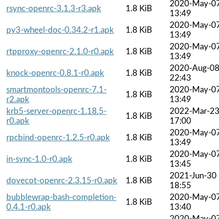
2020-May-0
rsync-openrc-3.1.3-r3.apk
1.8 KiB
13:49
2020-May-0
py3-wheel-doc-0.34.2-r1.apk
1.8 KiB
13:49
2020-May-0
rtpproxy-openrc-2.1.0-r0.apk
1.8 KiB
13:49
2020-Aug-0
knock-openrc-0.8.1-r0.apk
1.8 KiB
22:43
smartmontools-openrc-7.1-
2020-May-0
1.8 KiB
r2.apk
13:49
krb5-server-openrc-1.18.5-
2022-Mar-2
1.8 KiB
r0.apk
17:00
2020-May-0
rpcbind-openrc-1.2.5-r0.apk
1.8 KiB
13:49
2020-May-0
in-sync-1.0-r0.apk
1.8 KiB
13:45
2021-Jun-30
dovecot-openrc-2.3.15-r0.apk
1.8 KiB
18:55
bubblewrap-bash-completion-
2020-May-0
1.8 KiB
0.4.1-r0.apk
13:40
2020-May-0