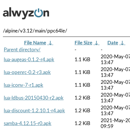
/alpine/v3.12/main/ppc64le/
File Name
↓
File Size
↓
Date
↓
Parent directory/
-
-
2020-May-0
lua-augeas-0.1.2-r4.apk
1.1 KiB
13:47
2020-May-0
lua-openrc-0.2-r3.apk
1.1 KiB
13:47
2020-May-0
lua-iconv-7-r1.apk
1.1 KiB
13:47
2020-May-0
lua-ldbus-20150430-r2.apk
1.2 KiB
13:47
2020-May-0
lua-discount-1.2.10.1-r4.apk
1.2 KiB
13:47
2021-May-2
samba-4.12.15-r0.apk
1.2 KiB
09:59