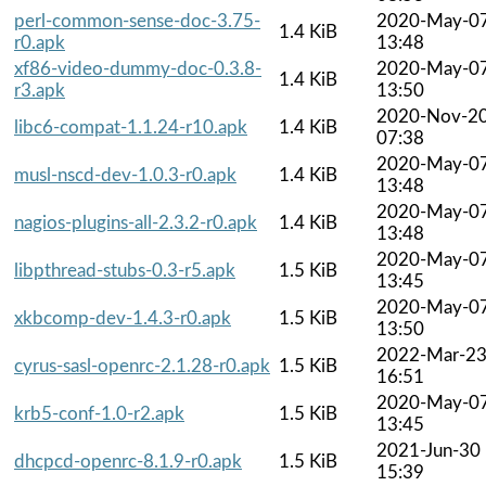
perl-common-sense-doc-3.75-
2020-May-0
1.4 KiB
r0.apk
13:48
xf86-video-dummy-doc-0.3.8-
2020-May-0
1.4 KiB
r3.apk
13:50
2020-Nov-2
libc6-compat-1.1.24-r10.apk
1.4 KiB
07:38
2020-May-0
musl-nscd-dev-1.0.3-r0.apk
1.4 KiB
13:48
2020-May-0
nagios-plugins-all-2.3.2-r0.apk
1.4 KiB
13:48
2020-May-0
libpthread-stubs-0.3-r5.apk
1.5 KiB
13:45
2020-May-0
xkbcomp-dev-1.4.3-r0.apk
1.5 KiB
13:50
2022-Mar-2
cyrus-sasl-openrc-2.1.28-r0.apk
1.5 KiB
16:51
2020-May-0
krb5-conf-1.0-r2.apk
1.5 KiB
13:45
2021-Jun-30
dhcpcd-openrc-8.1.9-r0.apk
1.5 KiB
15:39