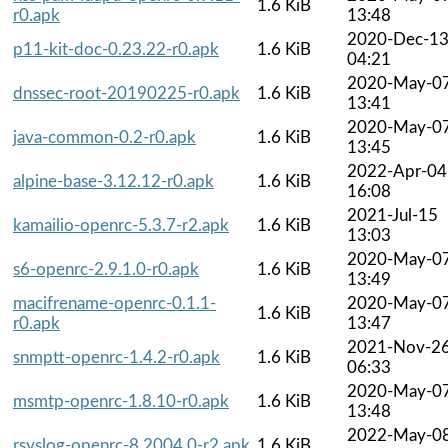
1.6 KiB
r0.apk
13:48
2020-Dec-1
p11-kit-doc-0.23.22-r0.apk
1.6 KiB
04:21
2020-May-0
dnssec-root-20190225-r0.apk
1.6 KiB
13:41
2020-May-0
java-common-0.2-r0.apk
1.6 KiB
13:45
2022-Apr-04
alpine-base-3.12.12-r0.apk
1.6 KiB
16:08
2021-Jul-15
kamailio-openrc-5.3.7-r2.apk
1.6 KiB
13:03
2020-May-0
s6-openrc-2.9.1.0-r0.apk
1.6 KiB
13:49
macifrename-openrc-0.1.1-
2020-May-0
1.6 KiB
r0.apk
13:47
2021-Nov-2
snmptt-openrc-1.4.2-r0.apk
1.6 KiB
06:33
2020-May-0
msmtp-openrc-1.8.10-r0.apk
1.6 KiB
13:48
2022-May-0
rsyslog-openrc-8.2004.0-r2.apk
1.6 KiB