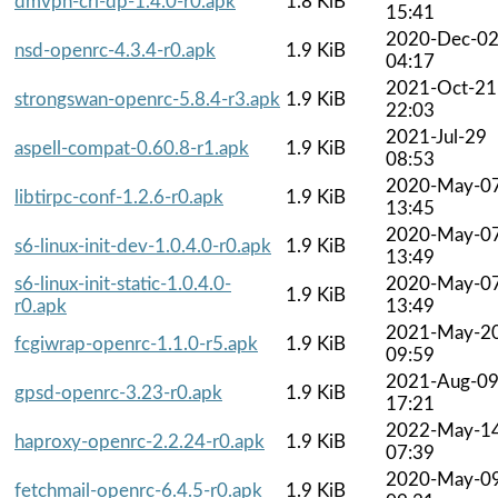
dmvpn-crl-dp-1.4.0-r0.apk
1.8 KiB
15:41
2020-Dec-0
nsd-openrc-4.3.4-r0.apk
1.9 KiB
04:17
2021-Oct-21
strongswan-openrc-5.8.4-r3.apk
1.9 KiB
22:03
2021-Jul-29
aspell-compat-0.60.8-r1.apk
1.9 KiB
08:53
2020-May-0
libtirpc-conf-1.2.6-r0.apk
1.9 KiB
13:45
2020-May-0
s6-linux-init-dev-1.0.4.0-r0.apk
1.9 KiB
13:49
s6-linux-init-static-1.0.4.0-
2020-May-0
1.9 KiB
r0.apk
13:49
2021-May-2
fcgiwrap-openrc-1.1.0-r5.apk
1.9 KiB
09:59
2021-Aug-0
gpsd-openrc-3.23-r0.apk
1.9 KiB
17:21
2022-May-1
haproxy-openrc-2.2.24-r0.apk
1.9 KiB
07:39
2020-May-0
fetchmail-openrc-6.4.5-r0.apk
1.9 KiB