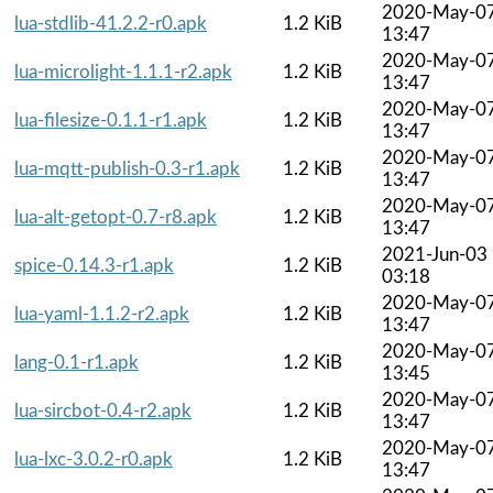
2020-May-0
lua-stdlib-41.2.2-r0.apk
1.2 KiB
13:47
2020-May-0
lua-microlight-1.1.1-r2.apk
1.2 KiB
13:47
2020-May-0
lua-filesize-0.1.1-r1.apk
1.2 KiB
13:47
2020-May-0
lua-mqtt-publish-0.3-r1.apk
1.2 KiB
13:47
2020-May-0
lua-alt-getopt-0.7-r8.apk
1.2 KiB
13:47
2021-Jun-03
spice-0.14.3-r1.apk
1.2 KiB
03:18
2020-May-0
lua-yaml-1.1.2-r2.apk
1.2 KiB
13:47
2020-May-0
lang-0.1-r1.apk
1.2 KiB
13:45
2020-May-0
lua-sircbot-0.4-r2.apk
1.2 KiB
13:47
2020-May-0
lua-lxc-3.0.2-r0.apk
1.2 KiB
13:47