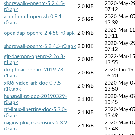
shorewall6-openrc-5.2.4.5-
2020-May-2
2.0 KiB
r0.apk
07:12
aconf-mod-openssh-0.8.1-
2020-May-0
2.0 KiB
r0.apk
13:39
2022-Mar-1
openldap-openrc-2.4.58-r0.apk
2.0 KiB
10:11
2020-May-2
shorewall-openrc-5.2.4.5-r0.apk
2.0 KiB
07:12
git-daemon-openrc-2.26.3-
2022-Mar-1
2.0 KiB
r1.apk
13:55
dropbear-openrc-2019.78-
2020-Jun-19
2.0 KiB
r1.apk
05:20
xf86-video-ark-doc-0.7.5-
2020-May-0
2.0 KiB
r10.apk
13:50
hunspell-pt-doc-20190329-
2020-May-0
2.1 KiB
r0.apk
13:45
ttf-linux-libertine-doc-5.3.0-
2020-May-0
2.1 KiB
r0.apk
13:49
nagios-plugins-sensors-2.3.2-
2020-May-0
2.1 KiB
r0.apk
13:48