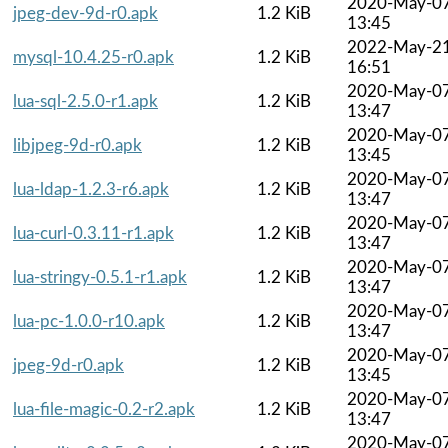
2020-May-0
jpeg-dev-9d-r0.apk
1.2 KiB
13:45
2022-May-2
mysql-10.4.25-r0.apk
1.2 KiB
16:51
2020-May-0
lua-sql-2.5.0-r1.apk
1.2 KiB
13:47
2020-May-0
libjpeg-9d-r0.apk
1.2 KiB
13:45
2020-May-0
lua-ldap-1.2.3-r6.apk
1.2 KiB
13:47
2020-May-0
lua-curl-0.3.11-r1.apk
1.2 KiB
13:47
2020-May-0
lua-stringy-0.5.1-r1.apk
1.2 KiB
13:47
2020-May-0
lua-pc-1.0.0-r10.apk
1.2 KiB
13:47
2020-May-0
jpeg-9d-r0.apk
1.2 KiB
13:45
2020-May-0
lua-file-magic-0.2-r2.apk
1.2 KiB
13:47
2020-May-0