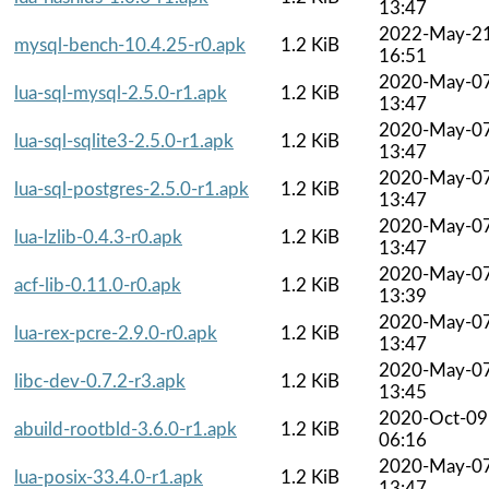
13:47
2022-May-2
mysql-bench-10.4.25-r0.apk
1.2 KiB
16:51
2020-May-0
lua-sql-mysql-2.5.0-r1.apk
1.2 KiB
13:47
2020-May-0
lua-sql-sqlite3-2.5.0-r1.apk
1.2 KiB
13:47
2020-May-0
lua-sql-postgres-2.5.0-r1.apk
1.2 KiB
13:47
2020-May-0
lua-lzlib-0.4.3-r0.apk
1.2 KiB
13:47
2020-May-0
acf-lib-0.11.0-r0.apk
1.2 KiB
13:39
2020-May-0
lua-rex-pcre-2.9.0-r0.apk
1.2 KiB
13:47
2020-May-0
libc-dev-0.7.2-r3.apk
1.2 KiB
13:45
2020-Oct-09
abuild-rootbld-3.6.0-r1.apk
1.2 KiB
06:16
2020-May-0
lua-posix-33.4.0-r1.apk
1.2 KiB
13:47