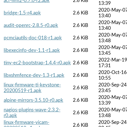
acf-lvm2-0.7.0-r2.apk
2.6 KiB
13:39
2020-May-0
bridge-1.5-r4.apk
2.6 KiB
13:40
2020-May-0
audit-openrc-2.8.5-r0.apk
2.6 KiB
13:40
2020-May-0
pcmciautils-doc-018-r1.apk
2.6 KiB
13:48
2020-May-0
libexecinfo-dev-1.1-r1.apk
2.6 KiB
13:45
2022-Mar-1
tiny-ec2-bootstrap-1.4.4-r0.apk
2.6 KiB
17:31
2020-Oct-16
libxshmfence-dev-1.3-r1.apk
2.6 KiB
10:55
linux-firmware-ti-keystone-
2020-Sep-24
2.6 KiB
20200519-r1.apk
23:45
2020-May-0
alpine-mirrors-3.5.10-r0.apk
2.6 KiB
13:39
nagios-plugins-wave-2.3.2-
2020-May-0
2.6 KiB
r0.apk
13:48
linux-firmware-vicam-
2020-Sep-24
2.6 KiB