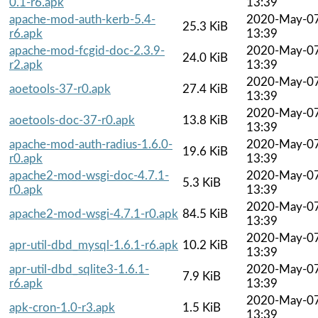
0.1-r6.apk
13:39
apache-mod-auth-kerb-5.4-
2020-May-0
25.3 KiB
r6.apk
13:39
apache-mod-fcgid-doc-2.3.9-
2020-May-0
24.0 KiB
r2.apk
13:39
2020-May-0
aoetools-37-r0.apk
27.4 KiB
13:39
2020-May-0
aoetools-doc-37-r0.apk
13.8 KiB
13:39
apache-mod-auth-radius-1.6.0-
2020-May-0
19.6 KiB
r0.apk
13:39
apache2-mod-wsgi-doc-4.7.1-
2020-May-0
5.3 KiB
r0.apk
13:39
2020-May-0
apache2-mod-wsgi-4.7.1-r0.apk
84.5 KiB
13:39
2020-May-0
apr-util-dbd_mysql-1.6.1-r6.apk
10.2 KiB
13:39
apr-util-dbd_sqlite3-1.6.1-
2020-May-0
7.9 KiB
r6.apk
13:39
2020-May-0
apk-cron-1.0-r3.apk
1.5 KiB
13:39