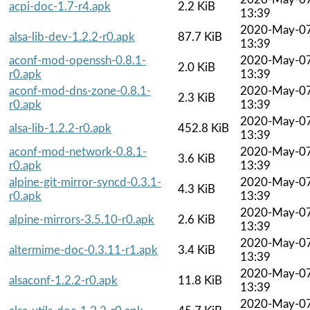
acpi-doc-1.7-r4.apk
2.2 KiB
13:39
2020-May-0
alsa-lib-dev-1.2.2-r0.apk
87.7 KiB
13:39
aconf-mod-openssh-0.8.1-
2020-May-0
2.0 KiB
r0.apk
13:39
aconf-mod-dns-zone-0.8.1-
2020-May-0
2.3 KiB
r0.apk
13:39
2020-May-0
alsa-lib-1.2.2-r0.apk
452.8 KiB
13:39
aconf-mod-network-0.8.1-
2020-May-0
3.6 KiB
r0.apk
13:39
alpine-git-mirror-syncd-0.3.1-
2020-May-0
4.3 KiB
r0.apk
13:39
2020-May-0
alpine-mirrors-3.5.10-r0.apk
2.6 KiB
13:39
2020-May-0
altermime-doc-0.3.11-r1.apk
3.4 KiB
13:39
2020-May-0
alsaconf-1.2.2-r0.apk
11.8 KiB
13:39
2020-May-0