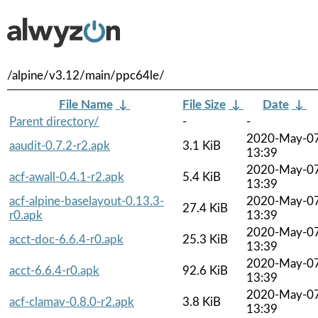
/alpine/v3.12/main/ppc64le/
File Name
↓
File Size
↓
Date
↓
Parent directory/
-
-
2020-May-0
aaudit-0.7.2-r2.apk
3.1 KiB
13:39
2020-May-0
acf-awall-0.4.1-r2.apk
5.4 KiB
13:39
acf-alpine-baselayout-0.13.3-
2020-May-0
27.4 KiB
r0.apk
13:39
2020-May-0
acct-doc-6.6.4-r0.apk
25.3 KiB
13:39
2020-May-0
acct-6.6.4-r0.apk
92.6 KiB
13:39
2020-May-0
acf-clamav-0.8.0-r2.apk
3.8 KiB
13:39