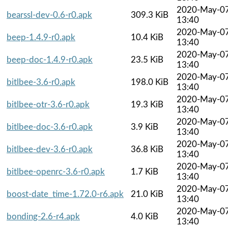
2020-May-0
bearssl-dev-0.6-r0.apk
309.3 KiB
13:40
2020-May-0
beep-1.4.9-r0.apk
10.4 KiB
13:40
2020-May-0
beep-doc-1.4.9-r0.apk
23.5 KiB
13:40
2020-May-0
bitlbee-3.6-r0.apk
198.0 KiB
13:40
2020-May-0
bitlbee-otr-3.6-r0.apk
19.3 KiB
13:40
2020-May-0
bitlbee-doc-3.6-r0.apk
3.9 KiB
13:40
2020-May-0
bitlbee-dev-3.6-r0.apk
36.8 KiB
13:40
2020-May-0
bitlbee-openrc-3.6-r0.apk
1.7 KiB
13:40
2020-May-0
boost-date_time-1.72.0-r6.apk
21.0 KiB
13:40
2020-May-0
bonding-2.6-r4.apk
4.0 KiB
13:40