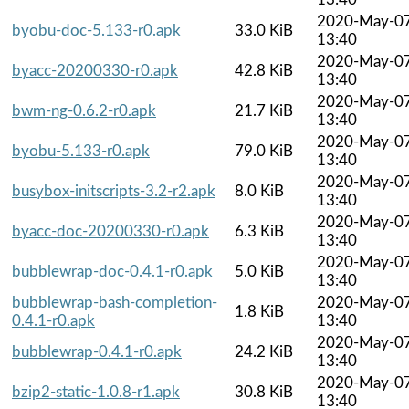
2020-May-0
byobu-doc-5.133-r0.apk
33.0 KiB
13:40
2020-May-0
byacc-20200330-r0.apk
42.8 KiB
13:40
2020-May-0
bwm-ng-0.6.2-r0.apk
21.7 KiB
13:40
2020-May-0
byobu-5.133-r0.apk
79.0 KiB
13:40
2020-May-0
busybox-initscripts-3.2-r2.apk
8.0 KiB
13:40
2020-May-0
byacc-doc-20200330-r0.apk
6.3 KiB
13:40
2020-May-0
bubblewrap-doc-0.4.1-r0.apk
5.0 KiB
13:40
bubblewrap-bash-completion-
2020-May-0
1.8 KiB
0.4.1-r0.apk
13:40
2020-May-0
bubblewrap-0.4.1-r0.apk
24.2 KiB
13:40
2020-May-0
bzip2-static-1.0.8-r1.apk
30.8 KiB
13:40