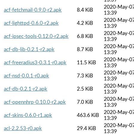
2020-May-0
acf-fetchmail-0.9.0-r2.apk
8.4 KiB
13:39
2020-May-0
acf-lighttpd-0.6.0-r2.apk
4.2 KiB
13:39
2020-May-0
acf-ipsec-tools-0.12.0-r2.apk
6.8 KiB
13:39
2020-May-0
acf-db-lib-0.2.1-r2.apk
8.7 KiB
13:39
2020-May-0
acf-freeradius3-0.3.1-r0.apk
11.5 KiB
13:39
2020-May-0
acf-nsd-0.0.1-r0.apk
7.3 KiB
13:39
2020-May-0
acf-db-0.2.1-r2.apk
2.5 KiB
13:39
2020-May-0
acf-opennhrp-0.10.0-r2.apk
7.0 KiB
13:39
2020-May-0
acf-skins-0.6.0-r1.apk
463.6 KiB
13:39
2020-May-0
acl-2.2.53-r0.apk
29.4 KiB
13:39