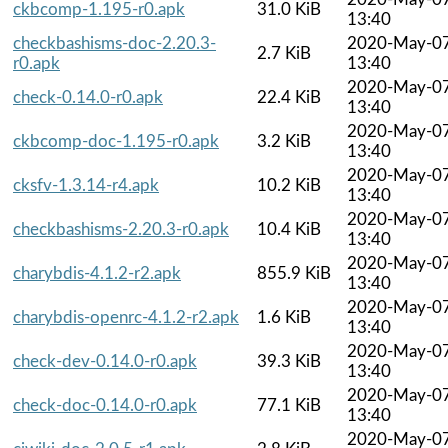
ckbcomp-1.195-r0.apk
31.0 KiB
13:40
checkbashisms-doc-2.20.3-
2020-May-0
2.7 KiB
r0.apk
13:40
2020-May-0
check-0.14.0-r0.apk
22.4 KiB
13:40
2020-May-0
ckbcomp-doc-1.195-r0.apk
3.2 KiB
13:40
2020-May-0
cksfv-1.3.14-r4.apk
10.2 KiB
13:40
2020-May-0
checkbashisms-2.20.3-r0.apk
10.4 KiB
13:40
2020-May-0
charybdis-4.1.2-r2.apk
855.9 KiB
13:40
2020-May-0
charybdis-openrc-4.1.2-r2.apk
1.6 KiB
13:40
2020-May-0
check-dev-0.14.0-r0.apk
39.3 KiB
13:40
2020-May-0
check-doc-0.14.0-r0.apk
77.1 KiB
13:40
2020-May-0