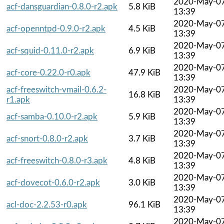
2020-May-0
acf-dansguardian-0.8.0-r2.apk
5.8 KiB
13:39
2020-May-0
acf-openntpd-0.9.0-r2.apk
4.5 KiB
13:39
2020-May-0
acf-squid-0.11.0-r2.apk
6.9 KiB
13:39
2020-May-0
acf-core-0.22.0-r0.apk
47.9 KiB
13:39
acf-freeswitch-vmail-0.6.2-
2020-May-0
16.8 KiB
r1.apk
13:39
2020-May-0
acf-samba-0.10.0-r2.apk
5.9 KiB
13:39
2020-May-0
acf-snort-0.8.0-r2.apk
3.7 KiB
13:39
2020-May-0
acf-freeswitch-0.8.0-r3.apk
4.8 KiB
13:39
2020-May-0
acf-dovecot-0.6.0-r2.apk
3.0 KiB
13:39
2020-May-0
acl-doc-2.2.53-r0.apk
96.1 KiB
13:39
2020-May-0