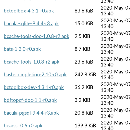
13:40
2020-May-0
bctoolbox-4.3.1-r0.apk
83.6 KiB
13:40
2020-May-0
bacula-sqlite-9.4.4-r3.apk
15.0 KiB
13:40
2020-May-0
bcache-tools-doc-1.0.8-r2.apk
2.5 KiB
13:40
2020-May-0
bats-1.2.0-r0.apk
8.7 KiB
13:40
2020-May-0
bcache-tools-1.0.8-r2.apk
23.6 KiB
13:40
2020-May-0
bash-completion-2.10-r0.apk
242.8 KiB
13:40
2020-May-0
bctoolbox-dev-4.3.1-r0.apk
36.2 KiB
13:40
2020-May-0
bdftopcf-doc-1.1-r0.apk
3.2 KiB
13:40
2020-May-0
bacula-pgsql-9.4.4-r3.apk
20.8 KiB
13:40
2020-May-0
bearssl-0.6-r0.apk
199.9 KiB
13:40