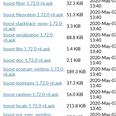
2020-May-0
boost-fiber-1.72.0-r6.apk
32.3 KiB
13:40
2020-May-0
boost-filesystem-1.72.0-r6.apk
51.3 KiB
13:40
boost-stacktrace_noop-1.72.0-
2020-May-0
3.3 KiB
r6.apk
13:40
boost-serialization-1.72.0-
2020-May-0
88.8 KiB
r6.apk
13:40
2020-May-0
boost-libs-1.72.0-r6.apk
1.4 KiB
13:40
2020-May-0
boost-doc-1.72.0-r6.apk
2.1 KiB
13:40
boost-program_options-1.72.0-
2020-May-0
189.3 KiB
r6.apk
13:40
2020-May-0
boost-iostreams-1.72.0-r6.apk
37.3 KiB
13:40
2020-May-0
boost-random-1.72.0-r6.apk
16.0 KiB
13:40
2020-May-0
boost-locale-1.72.0-r6.apk
213.8 KiB
13:40
boost-prg_exec_monitor-
2020-May-0