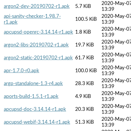
2020-May-0
argon2-dev-20190702-r1.apk
5.7 KiB
13:39
api-sanity-checker-1.98.7-
2020-May-0
100.5 KiB
r1.apk
13:39
2020-May-0
apcupsd-openrc-3.14.14-r1.apk
1.8 KiB
13:39
2020-May-0
argon2-libs-20190702-r1.apk
19.7 KiB
13:39
2020-May-0
argon2-static-20190702-r1.apk
61.7 KiB
13:39
2020-May-0
apr-1.7.0-r0.apk
100.0 KiB
13:39
2020-May-0
argp-standalone-1.3-r4.apk
28.3 KiB
13:39
2020-May-0
aports-build-1.5.1-r1.apk
4.9 KiB
13:39
2020-May-0
apcupsd-doc-3.14.14-r1.apk
20.3 KiB
13:39
2020-May-0
apcupsd-webif-3.14.14-r1.apk
51.3 KiB
13:39