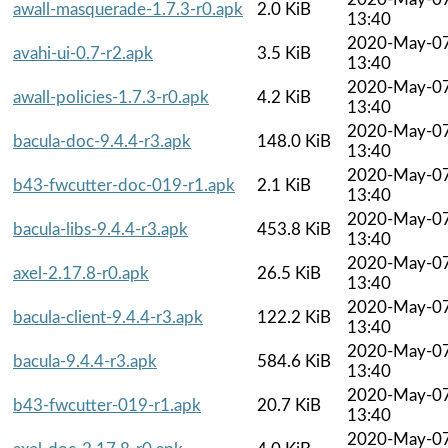
awall-masquerade-1.7.3-r0.apk
2.0 KiB
13:40
2020-May-0
avahi-ui-0.7-r2.apk
3.5 KiB
13:40
2020-May-0
awall-policies-1.7.3-r0.apk
4.2 KiB
13:40
2020-May-0
bacula-doc-9.4.4-r3.apk
148.0 KiB
13:40
2020-May-0
b43-fwcutter-doc-019-r1.apk
2.1 KiB
13:40
2020-May-0
bacula-libs-9.4.4-r3.apk
453.8 KiB
13:40
2020-May-0
axel-2.17.8-r0.apk
26.5 KiB
13:40
2020-May-0
bacula-client-9.4.4-r3.apk
122.2 KiB
13:40
2020-May-0
bacula-9.4.4-r3.apk
584.6 KiB
13:40
2020-May-0
b43-fwcutter-019-r1.apk
20.7 KiB
13:40
2020-May-0