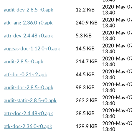
2020-May-0
audit-dev-2.8.5-r0.apk
12.2 KiB
13:40
2020-May-0
atk-lang-2.36.0-r0.apk
240.9 KiB
13:40
2020-May-0
attr-dev-2.4.48-r0.apk
5.3 KiB
13:40
2020-May-0
augeas-doc-1.12.0-r0.apk
14.5 KiB
13:40
2020-May-0
audit-2.8.5-r0.apk
214.7 KiB
13:40
2020-May-0
atf-doc-0.21-r2.apk
44.5 KiB
13:40
2020-May-0
audit-doc-2.8.5-r0.apk
98.3 KiB
13:40
2020-May-0
audit-static-2.8.5-r0.apk
263.2 KiB
13:40
2020-May-0
attr-doc-2.4.48-r0.apk
38.5 KiB
13:40
2020-May-0
atk-doc-2.36.0-r0.apk
129.9 KiB
13:40