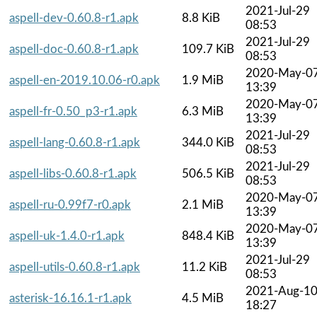
2021-Jul-29
aspell-dev-0.60.8-r1.apk
8.8 KiB
08:53
2021-Jul-29
aspell-doc-0.60.8-r1.apk
109.7 KiB
08:53
2020-May-0
aspell-en-2019.10.06-r0.apk
1.9 MiB
13:39
2020-May-0
aspell-fr-0.50_p3-r1.apk
6.3 MiB
13:39
2021-Jul-29
aspell-lang-0.60.8-r1.apk
344.0 KiB
08:53
2021-Jul-29
aspell-libs-0.60.8-r1.apk
506.5 KiB
08:53
2020-May-0
aspell-ru-0.99f7-r0.apk
2.1 MiB
13:39
2020-May-0
aspell-uk-1.4.0-r1.apk
848.4 KiB
13:39
2021-Jul-29
aspell-utils-0.60.8-r1.apk
11.2 KiB
08:53
2021-Aug-1
asterisk-16.16.1-r1.apk
4.5 MiB
18:27