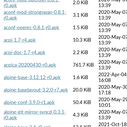
2.0 KiB
r0.apk
13:39
aconf-mod-strongswan-0.8.1-
2020-May-0
3.1 KiB
r0.apk
13:39
2020-May-0
aconf-openrc-0.8.1-r0.apk
1.5 KiB
13:39
2020-May-0
acpi-1.7-r4.apk
10.3 KiB
13:39
2020-May-0
acpi-doc-1.7-r4.apk
2.2 KiB
13:39
2020-May-0
acpica-20200430-r0.apk
761.7 KiB
13:39
2022-Apr-04
alpine-base-3.12.12-r0.apk
1.6 KiB
16:08
2020-May-3
alpine-baselayout-3.2.0-r7.apk
20.0 KiB
17:18
2020-May-2
alpine-conf-3.9.0-r1.apk
50.4 KiB
10:01
alpine-git-mirror-syncd-0.3.1-
2020-May-0
4.3 KiB
r0.apk
13:39
2021-Oct-18