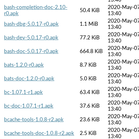
bash-completion-doc-2.10-
2020-May-0
50.4 KiB
r0.apk
13:40
2020-May-0
bash-dbg-5.0.17-r0.apk
1.1 MiB
13:40
2020-May-0
bash-dev-5.0.17-r0.apk
77.2 KiB
13:40
2020-May-0
bash-doc-5.0.17-r0.apk
664.8 KiB
13:40
2020-May-0
bats-1.2.0-r0.apk
8.7 KiB
13:40
2020-May-0
bats-doc-1.2.0-r0.apk
5.0 KiB
13:40
2020-May-0
bc-1.07.1-r1.apk
63.4 KiB
13:40
2020-May-0
bc-doc-1.07.1-r1.apk
37.6 KiB
13:40
2020-May-0
bcache-tools-1.0.8-r2.apk
23.6 KiB
13:40
2020-May-0
bcache-tools-doc-1.0.8-r2.apk
2.5 KiB
13:40