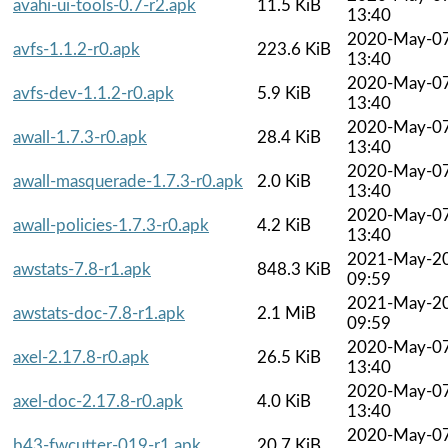
avahi-ui-tools-0.7-r2.apk
11.5 KiB
13:40
2020-May-0
avfs-1.1.2-r0.apk
223.6 KiB
13:40
2020-May-0
avfs-dev-1.1.2-r0.apk
5.9 KiB
13:40
2020-May-0
awall-1.7.3-r0.apk
28.4 KiB
13:40
2020-May-0
awall-masquerade-1.7.3-r0.apk
2.0 KiB
13:40
2020-May-0
awall-policies-1.7.3-r0.apk
4.2 KiB
13:40
2021-May-2
awstats-7.8-r1.apk
848.3 KiB
09:59
2021-May-2
awstats-doc-7.8-r1.apk
2.1 MiB
09:59
2020-May-0
axel-2.17.8-r0.apk
26.5 KiB
13:40
2020-May-0
axel-doc-2.17.8-r0.apk
4.0 KiB
13:40
2020-May-0
b43-fwcutter-019-r1.apk
20.7 KiB