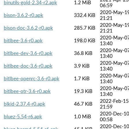
binutils-gold-2.34-r2.apk
1.2 MiB
06:59
2020-May-1
bison-3.6.2-r0.apk
332.4 KiB
21:21
2020-May-1
bison-doc-3.6.2-r0.apk
285.7 KiB
21:21
2020-May-0
bitlbee-3.6-r0.apk
198.0 KiB
13:40
2020-May-0
bitlbee-dev-3.6-r0.apk
36.8 KiB
13:40
2020-May-0
bitlbee-doc-3.6-r0.apk
3.9 KiB
13:40
2020-May-0
bitlbee-openrc-3.6-r0.apk
1.7 KiB
13:40
2020-May-0
bitlbee-otr-3.6-r0.apk
19.3 KiB
13:40
2022-Feb-15
blkid-2.37.4-r0.apk
46.7 KiB
21:59
2020-Dec-1
bluez-5.54-r6.apk
1.0 MiB
00:58
2020-Dec-1