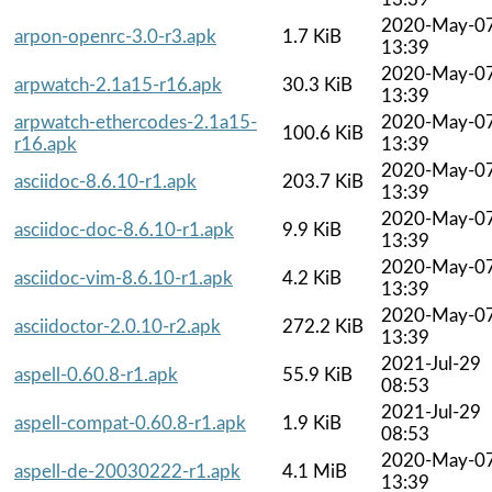
2020-May-0
arpon-openrc-3.0-r3.apk
1.7 KiB
13:39
2020-May-0
arpwatch-2.1a15-r16.apk
30.3 KiB
13:39
arpwatch-ethercodes-2.1a15-
2020-May-0
100.6 KiB
r16.apk
13:39
2020-May-0
asciidoc-8.6.10-r1.apk
203.7 KiB
13:39
2020-May-0
asciidoc-doc-8.6.10-r1.apk
9.9 KiB
13:39
2020-May-0
asciidoc-vim-8.6.10-r1.apk
4.2 KiB
13:39
2020-May-0
asciidoctor-2.0.10-r2.apk
272.2 KiB
13:39
2021-Jul-29
aspell-0.60.8-r1.apk
55.9 KiB
08:53
2021-Jul-29
aspell-compat-0.60.8-r1.apk
1.9 KiB
08:53
2020-May-0
aspell-de-20030222-r1.apk
4.1 MiB
13:39