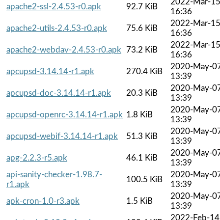
2022-Mar-1
apache2-ssl-2.4.53-r0.apk
92.7 KiB
16:36
2022-Mar-1
apache2-utils-2.4.53-r0.apk
75.6 KiB
16:36
2022-Mar-1
apache2-webdav-2.4.53-r0.apk
73.2 KiB
16:36
2020-May-0
apcupsd-3.14.14-r1.apk
270.4 KiB
13:39
2020-May-0
apcupsd-doc-3.14.14-r1.apk
20.3 KiB
13:39
2020-May-0
apcupsd-openrc-3.14.14-r1.apk
1.8 KiB
13:39
2020-May-0
apcupsd-webif-3.14.14-r1.apk
51.3 KiB
13:39
2020-May-0
apg-2.2.3-r5.apk
46.1 KiB
13:39
api-sanity-checker-1.98.7-
2020-May-0
100.5 KiB
r1.apk
13:39
2020-May-0
apk-cron-1.0-r3.apk
1.5 KiB
13:39
2022-Feb-14