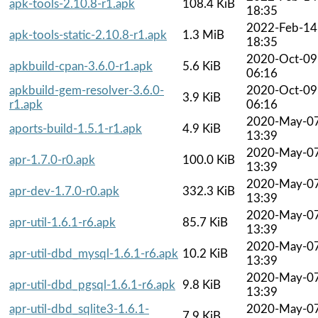
apk-tools-2.10.8-r1.apk
108.4 KiB
18:35
2022-Feb-14
apk-tools-static-2.10.8-r1.apk
1.3 MiB
18:35
2020-Oct-09
apkbuild-cpan-3.6.0-r1.apk
5.6 KiB
06:16
apkbuild-gem-resolver-3.6.0-
2020-Oct-09
3.9 KiB
r1.apk
06:16
2020-May-0
aports-build-1.5.1-r1.apk
4.9 KiB
13:39
2020-May-0
apr-1.7.0-r0.apk
100.0 KiB
13:39
2020-May-0
apr-dev-1.7.0-r0.apk
332.3 KiB
13:39
2020-May-0
apr-util-1.6.1-r6.apk
85.7 KiB
13:39
2020-May-0
apr-util-dbd_mysql-1.6.1-r6.apk
10.2 KiB
13:39
2020-May-0
apr-util-dbd_pgsql-1.6.1-r6.apk
9.8 KiB
13:39
apr-util-dbd_sqlite3-1.6.1-
2020-May-0
7.9 KiB