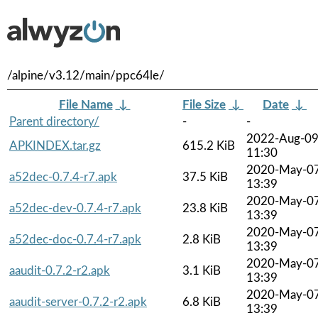
/alpine/v3.12/main/ppc64le/
File Name
↓
File Size
↓
Date
↓
Parent directory/
-
-
2022-Aug-0
APKINDEX.tar.gz
615.2 KiB
11:30
2020-May-0
a52dec-0.7.4-r7.apk
37.5 KiB
13:39
2020-May-0
a52dec-dev-0.7.4-r7.apk
23.8 KiB
13:39
2020-May-0
a52dec-doc-0.7.4-r7.apk
2.8 KiB
13:39
2020-May-0
aaudit-0.7.2-r2.apk
3.1 KiB
13:39
2020-May-0
aaudit-server-0.7.2-r2.apk
6.8 KiB
13:39