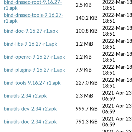
bind-dnssec-root-9.16.27-
2022-Mar-1
2.5 KiB
r1.apk
18:51
bind-dnssec-tools-9.16.27-
2022-Mar-1
140.2 KiB
r1.apk
18:51
2022-Mar-1
bind-doc-9.16.27-r1.apk
100.8 KiB
18:51
2022-Mar-1
bind-libs-9.16.27-r1.apk
1.2 MiB
18:51
2022-Mar-1
bind-openrc-9.16.27-r1.apk
2.2 KiB
18:51
2022-Mar-1
bind-plugins-9.16.27-r1.apk
7.9 KiB
18:51
2022-Mar-1
bind-tools-9.16.27-r1.apk
227.0 KiB
18:51
2021-Apr-23
binutils-2.34-r2.apk
2.3 MiB
06:59
2021-Apr-23
binutils-dev-2.34-r2.apk
999.7 KiB
06:59
2021-Apr-23
binutils-doc-2.34-r2.apk
791.3 KiB
06:59
2021-Apr-23