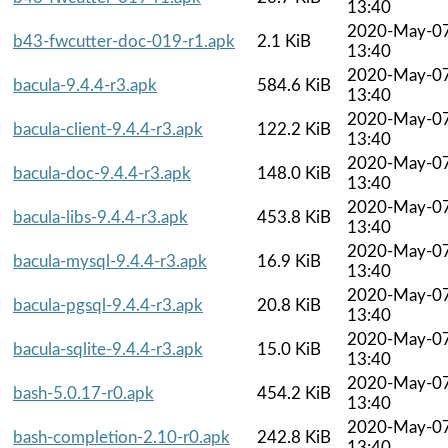
13:40
2020-May-0
b43-fwcutter-doc-019-r1.apk
2.1 KiB
13:40
2020-May-0
bacula-9.4.4-r3.apk
584.6 KiB
13:40
2020-May-0
bacula-client-9.4.4-r3.apk
122.2 KiB
13:40
2020-May-0
bacula-doc-9.4.4-r3.apk
148.0 KiB
13:40
2020-May-0
bacula-libs-9.4.4-r3.apk
453.8 KiB
13:40
2020-May-0
bacula-mysql-9.4.4-r3.apk
16.9 KiB
13:40
2020-May-0
bacula-pgsql-9.4.4-r3.apk
20.8 KiB
13:40
2020-May-0
bacula-sqlite-9.4.4-r3.apk
15.0 KiB
13:40
2020-May-0
bash-5.0.17-r0.apk
454.2 KiB
13:40
2020-May-0
bash-completion-2.10-r0.apk
242.8 KiB
13:40