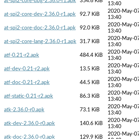
at-spi2-core-dbg-2.36.0-r1.apk
354.6 KiB
13:40
2020-May-0
at-spi2-core-dev-2.36.0-r1.apk
92.7 KiB
13:40
2020-May-0
at-spi2-core-doc-2.36.0-r1.apk
92.0 KiB
13:40
2020-May-0
at-spi2-core-lang-2.36.0-r1.apk
31.7 KiB
13:40
2020-May-0
atf-0.21-r2.apk
484.4 KiB
13:40
2020-May-0
atf-dev-0.21-r2.apk
13.5 KiB
13:40
2020-May-0
atf-doc-0.21-r2.apk
44.5 KiB
13:40
2020-May-0
atf-static-0.21-r2.apk
86.3 KiB
13:40
2020-May-0
atk-2.36.0-r0.apk
73.1 KiB
13:40
2020-May-0
atk-dev-2.36.0-r0.apk
140.6 KiB
13:40
2020-May-0
atk-doc-2.36.0-r0.apk
129.9 KiB