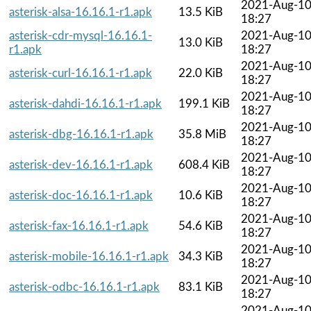
2021-Aug-1
asterisk-alsa-16.16.1-r1.apk
13.5 KiB
18:27
asterisk-cdr-mysql-16.16.1-
2021-Aug-1
13.0 KiB
r1.apk
18:27
2021-Aug-1
asterisk-curl-16.16.1-r1.apk
22.0 KiB
18:27
2021-Aug-1
asterisk-dahdi-16.16.1-r1.apk
199.1 KiB
18:27
2021-Aug-1
asterisk-dbg-16.16.1-r1.apk
35.8 MiB
18:27
2021-Aug-1
asterisk-dev-16.16.1-r1.apk
608.4 KiB
18:27
2021-Aug-1
asterisk-doc-16.16.1-r1.apk
10.6 KiB
18:27
2021-Aug-1
asterisk-fax-16.16.1-r1.apk
54.6 KiB
18:27
2021-Aug-1
asterisk-mobile-16.16.1-r1.apk
34.3 KiB
18:27
2021-Aug-1
asterisk-odbc-16.16.1-r1.apk
83.1 KiB
18:27
2021-Aug-1