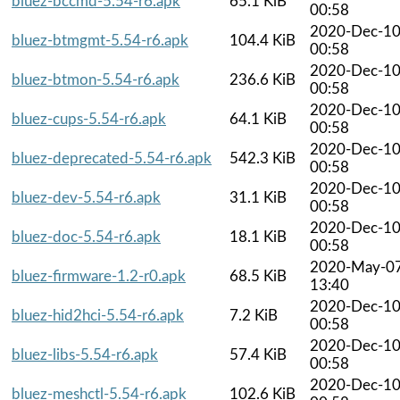
bluez-bccmd-5.54-r6.apk
65.1 KiB
00:58
2020-Dec-1
bluez-btmgmt-5.54-r6.apk
104.4 KiB
00:58
2020-Dec-1
bluez-btmon-5.54-r6.apk
236.6 KiB
00:58
2020-Dec-1
bluez-cups-5.54-r6.apk
64.1 KiB
00:58
2020-Dec-1
bluez-deprecated-5.54-r6.apk
542.3 KiB
00:58
2020-Dec-1
bluez-dev-5.54-r6.apk
31.1 KiB
00:58
2020-Dec-1
bluez-doc-5.54-r6.apk
18.1 KiB
00:58
2020-May-0
bluez-firmware-1.2-r0.apk
68.5 KiB
13:40
2020-Dec-1
bluez-hid2hci-5.54-r6.apk
7.2 KiB
00:58
2020-Dec-1
bluez-libs-5.54-r6.apk
57.4 KiB
00:58
2020-Dec-1
bluez-meshctl-5.54-r6.apk
102.6 KiB