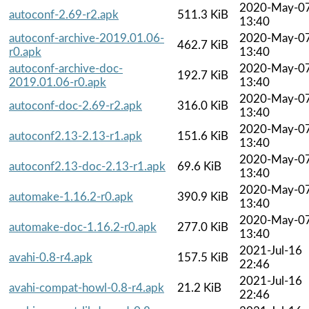
2020-May-0
autoconf-2.69-r2.apk
511.3 KiB
13:40
autoconf-archive-2019.01.06-
2020-May-0
462.7 KiB
r0.apk
13:40
autoconf-archive-doc-
2020-May-0
192.7 KiB
2019.01.06-r0.apk
13:40
2020-May-0
autoconf-doc-2.69-r2.apk
316.0 KiB
13:40
2020-May-0
autoconf2.13-2.13-r1.apk
151.6 KiB
13:40
2020-May-0
autoconf2.13-doc-2.13-r1.apk
69.6 KiB
13:40
2020-May-0
automake-1.16.2-r0.apk
390.9 KiB
13:40
2020-May-0
automake-doc-1.16.2-r0.apk
277.0 KiB
13:40
2021-Jul-16
avahi-0.8-r4.apk
157.5 KiB
22:46
2021-Jul-16
avahi-compat-howl-0.8-r4.apk
21.2 KiB
22:46