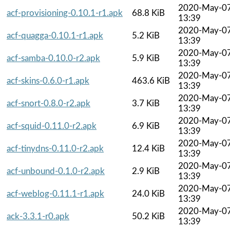
2020-May-0
acf-provisioning-0.10.1-r1.apk
68.8 KiB
13:39
2020-May-0
acf-quagga-0.10.1-r1.apk
5.2 KiB
13:39
2020-May-0
acf-samba-0.10.0-r2.apk
5.9 KiB
13:39
2020-May-0
acf-skins-0.6.0-r1.apk
463.6 KiB
13:39
2020-May-0
acf-snort-0.8.0-r2.apk
3.7 KiB
13:39
2020-May-0
acf-squid-0.11.0-r2.apk
6.9 KiB
13:39
2020-May-0
acf-tinydns-0.11.0-r2.apk
12.4 KiB
13:39
2020-May-0
acf-unbound-0.1.0-r2.apk
2.9 KiB
13:39
2020-May-0
acf-weblog-0.11.1-r1.apk
24.0 KiB
13:39
2020-May-0
ack-3.3.1-r0.apk
50.2 KiB
13:39