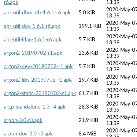
r6.apk
13:39
2020-May-0
apr-util-dbm_db-1.6.1-r6.apk
5.0 KiB
13:39
2020-May-0
apr-util-dev-1.6.1-r6.apk
199.1 KiB
13:39
2020-May-0
apr-util-ldap-1.6.1-r6.apk
5.7 KiB
13:39
2020-May-0
argon2-20190702-r1.apk
23.6 KiB
13:39
2020-May-0
argon2-dev-20190702-r1.apk
5.7 KiB
13:39
2020-May-0
argon2-libs-20190702-r1.apk
19.7 KiB
13:39
2020-May-0
argon2-static-20190702-r1.apk
61.7 KiB
13:39
2020-May-0
argp-standalone-1.3-r4.apk
28.3 KiB
13:39
2020-May-0
arpon-3.0-r3.apk
21.9 KiB
13:39
2020-May-0
arpon-doc-3.0-r3.apk
8.4 MiB
13:39