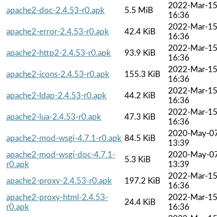
2022-Mar-1
apache2-doc-2.4.53-r0.apk
5.5 MiB
16:36
2022-Mar-1
apache2-error-2.4.53-r0.apk
42.4 KiB
16:36
2022-Mar-1
apache2-http2-2.4.53-r0.apk
93.9 KiB
16:36
2022-Mar-1
apache2-icons-2.4.53-r0.apk
155.3 KiB
16:36
2022-Mar-1
apache2-ldap-2.4.53-r0.apk
44.2 KiB
16:36
2022-Mar-1
apache2-lua-2.4.53-r0.apk
47.3 KiB
16:36
2020-May-0
apache2-mod-wsgi-4.7.1-r0.apk
84.5 KiB
13:39
apache2-mod-wsgi-doc-4.7.1-
2020-May-0
5.3 KiB
r0.apk
13:39
2022-Mar-1
apache2-proxy-2.4.53-r0.apk
197.2 KiB
16:36
apache2-proxy-html-2.4.53-
2022-Mar-1
24.4 KiB
r0.apk
16:36