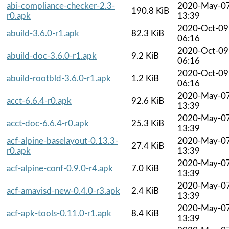
abi-compliance-checker-2.3-
2020-May-0
190.8 KiB
r0.apk
13:39
2020-Oct-09
abuild-3.6.0-r1.apk
82.3 KiB
06:16
2020-Oct-09
abuild-doc-3.6.0-r1.apk
9.2 KiB
06:16
2020-Oct-09
abuild-rootbld-3.6.0-r1.apk
1.2 KiB
06:16
2020-May-0
acct-6.6.4-r0.apk
92.6 KiB
13:39
2020-May-0
acct-doc-6.6.4-r0.apk
25.3 KiB
13:39
acf-alpine-baselayout-0.13.3-
2020-May-0
27.4 KiB
r0.apk
13:39
2020-May-0
acf-alpine-conf-0.9.0-r4.apk
7.0 KiB
13:39
2020-May-0
acf-amavisd-new-0.4.0-r3.apk
2.4 KiB
13:39
2020-May-0
acf-apk-tools-0.11.0-r1.apk
8.4 KiB
13:39