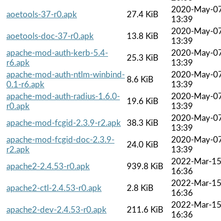
2020-May-0
aoetools-37-r0.apk
27.4 KiB
13:39
2020-May-0
aoetools-doc-37-r0.apk
13.8 KiB
13:39
apache-mod-auth-kerb-5.4-
2020-May-0
25.3 KiB
r6.apk
13:39
apache-mod-auth-ntlm-winbind-
2020-May-0
8.6 KiB
0.1-r6.apk
13:39
apache-mod-auth-radius-1.6.0-
2020-May-0
19.6 KiB
r0.apk
13:39
2020-May-0
apache-mod-fcgid-2.3.9-r2.apk
38.3 KiB
13:39
apache-mod-fcgid-doc-2.3.9-
2020-May-0
24.0 KiB
r2.apk
13:39
2022-Mar-1
apache2-2.4.53-r0.apk
939.8 KiB
16:36
2022-Mar-1
apache2-ctl-2.4.53-r0.apk
2.8 KiB
16:36
2022-Mar-1
apache2-dev-2.4.53-r0.apk
211.6 KiB
16:36