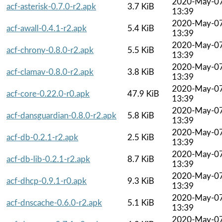
2020-May-0
acf-asterisk-0.7.0-r2.apk
3.7 KiB
13:39
2020-May-0
acf-awall-0.4.1-r2.apk
5.4 KiB
13:39
2020-May-0
acf-chrony-0.8.0-r2.apk
5.5 KiB
13:39
2020-May-0
acf-clamav-0.8.0-r2.apk
3.8 KiB
13:39
2020-May-0
acf-core-0.22.0-r0.apk
47.9 KiB
13:39
2020-May-0
acf-dansguardian-0.8.0-r2.apk
5.8 KiB
13:39
2020-May-0
acf-db-0.2.1-r2.apk
2.5 KiB
13:39
2020-May-0
acf-db-lib-0.2.1-r2.apk
8.7 KiB
13:39
2020-May-0
acf-dhcp-0.9.1-r0.apk
9.3 KiB
13:39
2020-May-0
acf-dnscache-0.6.0-r2.apk
5.1 KiB
13:39
2020-May-0