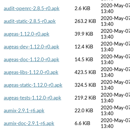
2020-May-0
audit-openrc-2.8.5-r0.apk
2.6 KiB
13:40
2020-May-0
audit-static-2.8.5-r0.apk
263.2 KiB
13:40
2020-May-0
augeas-1.12.0-r0.apk
39.9 KiB
13:40
2020-May-0
augeas-dev-1.12.0-r0.apk
12.4 KiB
13:40
2020-May-0
augeas-doc-1.12.0-r0.apk
14.5 KiB
13:40
2020-May-0
augeas-libs-1.12.0-r0.apk
423.5 KiB
13:40
2020-May-0
augeas-static-1.12.0-r0.apk
324.5 KiB
13:40
2020-May-0
augeas-tests-1.12.0-r0.apk
219.2 KiB
13:40
2020-May-0
aumix-2.9.1-r6.apk
22.0 KiB
13:40
2020-May-0
aumix-doc-2.9.1-r6.apk
6.6 KiB
13:40