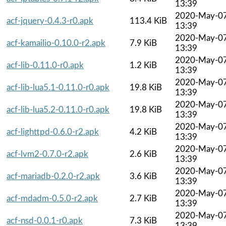
13:39
2020-May-0
acf-jquery-0.4.3-r0.apk
113.4 KiB
13:39
2020-May-0
acf-kamailio-0.10.0-r2.apk
7.9 KiB
13:39
2020-May-0
acf-lib-0.11.0-r0.apk
1.2 KiB
13:39
2020-May-0
acf-lib-lua5.1-0.11.0-r0.apk
19.8 KiB
13:39
2020-May-0
acf-lib-lua5.2-0.11.0-r0.apk
19.8 KiB
13:39
2020-May-0
acf-lighttpd-0.6.0-r2.apk
4.2 KiB
13:39
2020-May-0
acf-lvm2-0.7.0-r2.apk
2.6 KiB
13:39
2020-May-0
acf-mariadb-0.2.0-r2.apk
3.6 KiB
13:39
2020-May-0
acf-mdadm-0.5.0-r2.apk
2.7 KiB
13:39
2020-May-0
acf-nsd-0.0.1-r0.apk
7.3 KiB
13:39