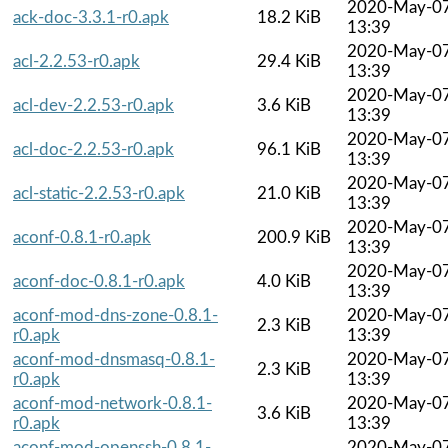
2020-May-0
ack-doc-3.3.1-r0.apk
18.2 KiB
13:39
2020-May-0
acl-2.2.53-r0.apk
29.4 KiB
13:39
2020-May-0
acl-dev-2.2.53-r0.apk
3.6 KiB
13:39
2020-May-0
acl-doc-2.2.53-r0.apk
96.1 KiB
13:39
2020-May-0
acl-static-2.2.53-r0.apk
21.0 KiB
13:39
2020-May-0
aconf-0.8.1-r0.apk
200.9 KiB
13:39
2020-May-0
aconf-doc-0.8.1-r0.apk
4.0 KiB
13:39
aconf-mod-dns-zone-0.8.1-
2020-May-0
2.3 KiB
r0.apk
13:39
aconf-mod-dnsmasq-0.8.1-
2020-May-0
2.3 KiB
r0.apk
13:39
aconf-mod-network-0.8.1-
2020-May-0
3.6 KiB
r0.apk
13:39
aconf-mod-openssh-0.8.1-
2020-May-0