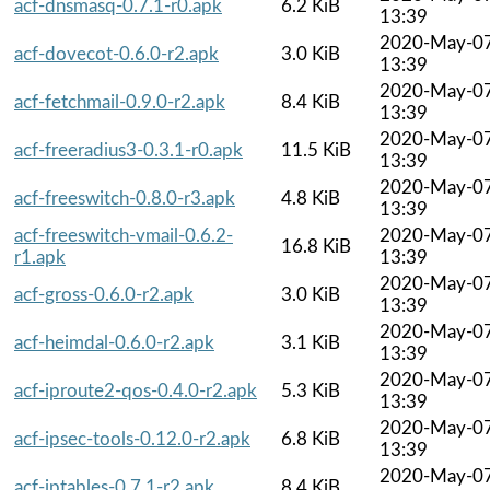
acf-dnsmasq-0.7.1-r0.apk
6.2 KiB
13:39
2020-May-0
acf-dovecot-0.6.0-r2.apk
3.0 KiB
13:39
2020-May-0
acf-fetchmail-0.9.0-r2.apk
8.4 KiB
13:39
2020-May-0
acf-freeradius3-0.3.1-r0.apk
11.5 KiB
13:39
2020-May-0
acf-freeswitch-0.8.0-r3.apk
4.8 KiB
13:39
acf-freeswitch-vmail-0.6.2-
2020-May-0
16.8 KiB
r1.apk
13:39
2020-May-0
acf-gross-0.6.0-r2.apk
3.0 KiB
13:39
2020-May-0
acf-heimdal-0.6.0-r2.apk
3.1 KiB
13:39
2020-May-0
acf-iproute2-qos-0.4.0-r2.apk
5.3 KiB
13:39
2020-May-0
acf-ipsec-tools-0.12.0-r2.apk
6.8 KiB
13:39
2020-May-0
acf-iptables-0.7.1-r2.apk
8.4 KiB