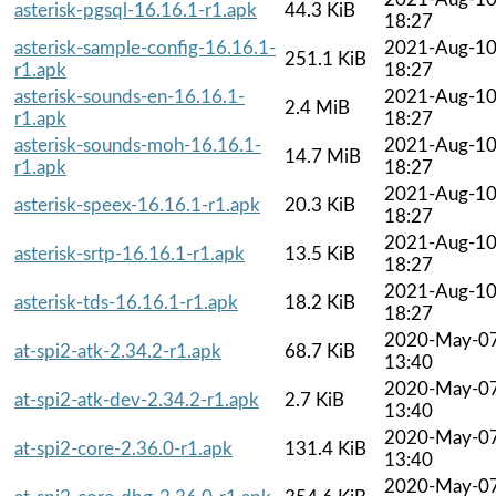
asterisk-pgsql-16.16.1-r1.apk
44.3 KiB
18:27
asterisk-sample-config-16.16.1-
2021-Aug-1
251.1 KiB
r1.apk
18:27
asterisk-sounds-en-16.16.1-
2021-Aug-1
2.4 MiB
r1.apk
18:27
asterisk-sounds-moh-16.16.1-
2021-Aug-1
14.7 MiB
r1.apk
18:27
2021-Aug-1
asterisk-speex-16.16.1-r1.apk
20.3 KiB
18:27
2021-Aug-1
asterisk-srtp-16.16.1-r1.apk
13.5 KiB
18:27
2021-Aug-1
asterisk-tds-16.16.1-r1.apk
18.2 KiB
18:27
2020-May-0
at-spi2-atk-2.34.2-r1.apk
68.7 KiB
13:40
2020-May-0
at-spi2-atk-dev-2.34.2-r1.apk
2.7 KiB
13:40
2020-May-0
at-spi2-core-2.36.0-r1.apk
131.4 KiB
13:40
2020-May-0