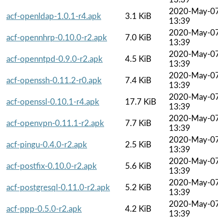
2020-May-0
acf-openldap-1.0.1-r4.apk
3.1 KiB
13:39
2020-May-0
acf-opennhrp-0.10.0-r2.apk
7.0 KiB
13:39
2020-May-0
acf-openntpd-0.9.0-r2.apk
4.5 KiB
13:39
2020-May-0
acf-openssh-0.11.2-r0.apk
7.4 KiB
13:39
2020-May-0
acf-openssl-0.10.1-r4.apk
17.7 KiB
13:39
2020-May-0
acf-openvpn-0.11.1-r2.apk
7.7 KiB
13:39
2020-May-0
acf-pingu-0.4.0-r2.apk
2.5 KiB
13:39
2020-May-0
acf-postfix-0.10.0-r2.apk
5.6 KiB
13:39
2020-May-0
acf-postgresql-0.11.0-r2.apk
5.2 KiB
13:39
2020-May-0
acf-ppp-0.5.0-r2.apk
4.2 KiB
13:39