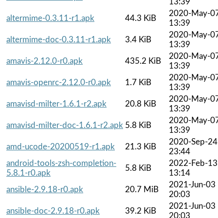
13:39
2020-May-0
altermime-0.3.11-r1.apk
44.3 KiB
13:39
2020-May-0
altermime-doc-0.3.11-r1.apk
3.4 KiB
13:39
2020-May-0
amavis-2.12.0-r0.apk
435.2 KiB
13:39
2020-May-0
amavis-openrc-2.12.0-r0.apk
1.7 KiB
13:39
2020-May-0
amavisd-milter-1.6.1-r2.apk
20.8 KiB
13:39
2020-May-0
amavisd-milter-doc-1.6.1-r2.apk
5.8 KiB
13:39
2020-Sep-24
amd-ucode-20200519-r1.apk
21.3 KiB
23:44
android-tools-zsh-completion-
2022-Feb-13
5.8 KiB
5.8.1-r0.apk
13:14
2021-Jun-03
ansible-2.9.18-r0.apk
20.7 MiB
20:03
2021-Jun-03
ansible-doc-2.9.18-r0.apk
39.2 KiB
20:03