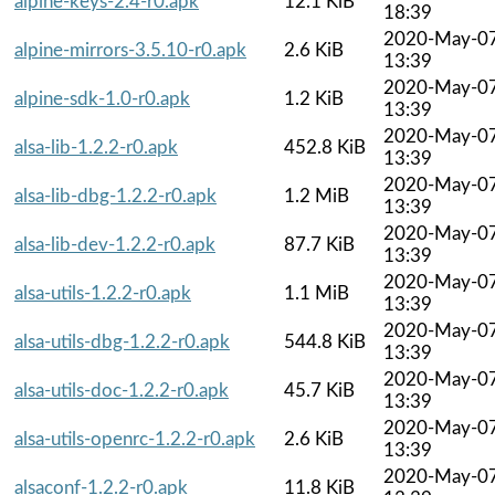
alpine-keys-2.4-r0.apk
12.1 KiB
18:39
2020-May-0
alpine-mirrors-3.5.10-r0.apk
2.6 KiB
13:39
2020-May-0
alpine-sdk-1.0-r0.apk
1.2 KiB
13:39
2020-May-0
alsa-lib-1.2.2-r0.apk
452.8 KiB
13:39
2020-May-0
alsa-lib-dbg-1.2.2-r0.apk
1.2 MiB
13:39
2020-May-0
alsa-lib-dev-1.2.2-r0.apk
87.7 KiB
13:39
2020-May-0
alsa-utils-1.2.2-r0.apk
1.1 MiB
13:39
2020-May-0
alsa-utils-dbg-1.2.2-r0.apk
544.8 KiB
13:39
2020-May-0
alsa-utils-doc-1.2.2-r0.apk
45.7 KiB
13:39
2020-May-0
alsa-utils-openrc-1.2.2-r0.apk
2.6 KiB
13:39
2020-May-0
alsaconf-1.2.2-r0.apk
11.8 KiB