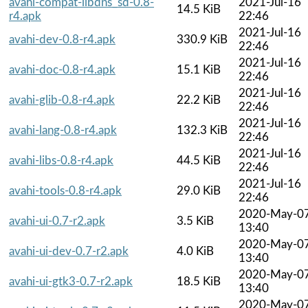
avahi-compat-libdns_sd-0.8-
2021-Jul-16
14.5 KiB
r4.apk
22:46
2021-Jul-16
avahi-dev-0.8-r4.apk
330.9 KiB
22:46
2021-Jul-16
avahi-doc-0.8-r4.apk
15.1 KiB
22:46
2021-Jul-16
avahi-glib-0.8-r4.apk
22.2 KiB
22:46
2021-Jul-16
avahi-lang-0.8-r4.apk
132.3 KiB
22:46
2021-Jul-16
avahi-libs-0.8-r4.apk
44.5 KiB
22:46
2021-Jul-16
avahi-tools-0.8-r4.apk
29.0 KiB
22:46
2020-May-0
avahi-ui-0.7-r2.apk
3.5 KiB
13:40
2020-May-0
avahi-ui-dev-0.7-r2.apk
4.0 KiB
13:40
2020-May-0
avahi-ui-gtk3-0.7-r2.apk
18.5 KiB
13:40
2020-May-0