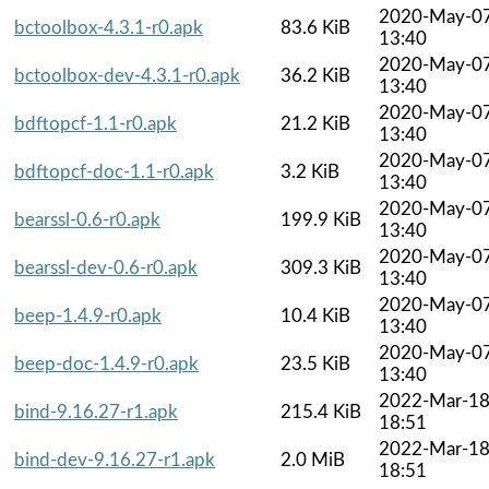
2020-May-0
bctoolbox-4.3.1-r0.apk
83.6 KiB
13:40
2020-May-0
bctoolbox-dev-4.3.1-r0.apk
36.2 KiB
13:40
2020-May-0
bdftopcf-1.1-r0.apk
21.2 KiB
13:40
2020-May-0
bdftopcf-doc-1.1-r0.apk
3.2 KiB
13:40
2020-May-0
bearssl-0.6-r0.apk
199.9 KiB
13:40
2020-May-0
bearssl-dev-0.6-r0.apk
309.3 KiB
13:40
2020-May-0
beep-1.4.9-r0.apk
10.4 KiB
13:40
2020-May-0
beep-doc-1.4.9-r0.apk
23.5 KiB
13:40
2022-Mar-1
bind-9.16.27-r1.apk
215.4 KiB
18:51
2022-Mar-1
bind-dev-9.16.27-r1.apk
2.0 MiB
18:51