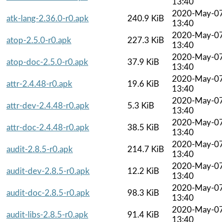
13:40
2020-May-0
atk-lang-2.36.0-r0.apk
240.9 KiB
13:40
2020-May-0
atop-2.5.0-r0.apk
227.3 KiB
13:40
2020-May-0
atop-doc-2.5.0-r0.apk
37.9 KiB
13:40
2020-May-0
attr-2.4.48-r0.apk
19.6 KiB
13:40
2020-May-0
attr-dev-2.4.48-r0.apk
5.3 KiB
13:40
2020-May-0
attr-doc-2.4.48-r0.apk
38.5 KiB
13:40
2020-May-0
audit-2.8.5-r0.apk
214.7 KiB
13:40
2020-May-0
audit-dev-2.8.5-r0.apk
12.2 KiB
13:40
2020-May-0
audit-doc-2.8.5-r0.apk
98.3 KiB
13:40
2020-May-0
audit-libs-2.8.5-r0.apk
91.4 KiB
13:40