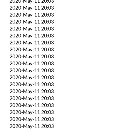
2020-May-11 20:03
2020-May-11 20:03
2020-May-11 20:03
2020-May-11 20:03
2020-May-11 20:03
2020-May-11 20:03
2020-May-11 20:03
2020-May-11 20:03
2020-May-11 20:03
2020-May-11 20:03
2020-May-11 20:03
2020-May-11 20:03
2020-May-11 20:03
2020-May-11 20:03
2020-May-11 20:03
2020-May-11 20:03
2020-May-11 20:03
2020-May-11 20:03
2020-May-11 20:03