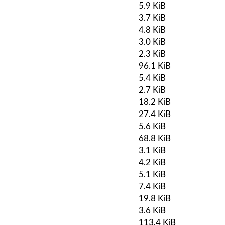
5.9 KiB
3.7 KiB
4.8 KiB
3.0 KiB
2.3 KiB
96.1 KiB
5.4 KiB
2.7 KiB
18.2 KiB
27.4 KiB
5.6 KiB
68.8 KiB
3.1 KiB
4.2 KiB
5.1 KiB
7.4 KiB
19.8 KiB
3.6 KiB
113.4 KiB