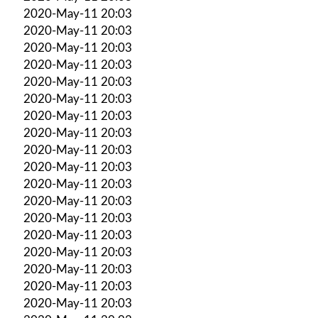
2020-May-11 20:03
2020-May-11 20:03
2020-May-11 20:03
2020-May-11 20:03
2020-May-11 20:03
2020-May-11 20:03
2020-May-11 20:03
2020-May-11 20:03
2020-May-11 20:03
2020-May-11 20:03
2020-May-11 20:03
2020-May-11 20:03
2020-May-11 20:03
2020-May-11 20:03
2020-May-11 20:03
2020-May-11 20:03
2020-May-11 20:03
2020-May-11 20:03