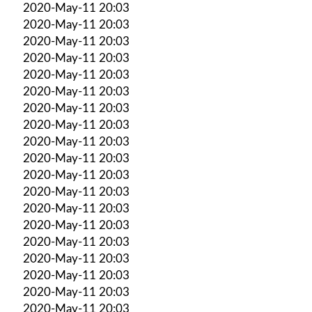
2020-May-11 20:03
2020-May-11 20:03
2020-May-11 20:03
2020-May-11 20:03
2020-May-11 20:03
2020-May-11 20:03
2020-May-11 20:03
2020-May-11 20:03
2020-May-11 20:03
2020-May-11 20:03
2020-May-11 20:03
2020-May-11 20:03
2020-May-11 20:03
2020-May-11 20:03
2020-May-11 20:03
2020-May-11 20:03
2020-May-11 20:03
2020-May-11 20:03
2020-May-11 20:03