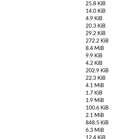
25.8 KiB
14.0 KiB
4.9 KiB
20.3 KiB
29.2 KiB
272.2 KiB
8.4 MiB
9.9 KiB
4.2 KiB
202.9 KiB
22.3 KiB
4.1 MiB
1.7 KiB
1.9 MiB
100.6 KiB
2.1 MiB
848.5 KiB
6.3 MiB
12.4 KiB