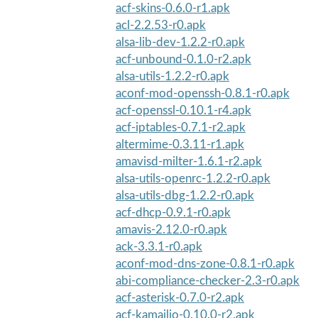
acf-skins-0.6.0-r1.apk
acl-2.2.53-r0.apk
alsa-lib-dev-1.2.2-r0.apk
acf-unbound-0.1.0-r2.apk
alsa-utils-1.2.2-r0.apk
aconf-mod-openssh-0.8.1-r0.apk
acf-openssl-0.10.1-r4.apk
acf-iptables-0.7.1-r2.apk
altermime-0.3.11-r1.apk
amavisd-milter-1.6.1-r2.apk
alsa-utils-openrc-1.2.2-r0.apk
alsa-utils-dbg-1.2.2-r0.apk
acf-dhcp-0.9.1-r0.apk
amavis-2.12.0-r0.apk
ack-3.3.1-r0.apk
aconf-mod-dns-zone-0.8.1-r0.apk
abi-compliance-checker-2.3-r0.apk
acf-asterisk-0.7.0-r2.apk
acf-kamailio-0.10.0-r2.apk