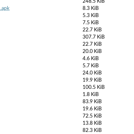
248.5 KiB
.apk
8.3 KiB
5.3 KiB
7.5 KiB
22.7 KiB
307.7 KiB
22.7 KiB
20.0 KiB
4.6 KiB
5.7 KiB
24.0 KiB
19.9 KiB
100.5 KiB
1.8 KiB
83.9 KiB
19.6 KiB
72.5 KiB
13.8 KiB
82.3 KiB