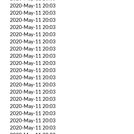
2020-May-11 20:03
2020-May-11 20:03
2020-May-11 20:03
2020-May-11 20:03
2020-May-11 20:03
2020-May-11 20:03
2020-May-11 20:03
2020-May-11 20:03
2020-May-11 20:03
2020-May-11 20:03
2020-May-11 20:03
2020-May-11 20:03
2020-May-11 20:03
2020-May-11 20:03
2020-May-11 20:03
2020-May-11 20:03
2020-May-11 20:03
2020-May-11 20:03