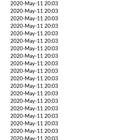
2020-May-11 20:03
2020-May-11 20:03
2020-May-11 20:03
2020-May-11 20:03
2020-May-11 20:03
2020-May-11 20:03
2020-May-11 20:03
2020-May-11 20:03
2020-May-11 20:03
2020-May-11 20:03
2020-May-11 20:03
2020-May-11 20:03
2020-May-11 20:03
2020-May-11 20:03
2020-May-11 20:03
2020-May-11 20:03
2020-May-11 20:03
2020-May-11 20:03
2020-May-11 20:03