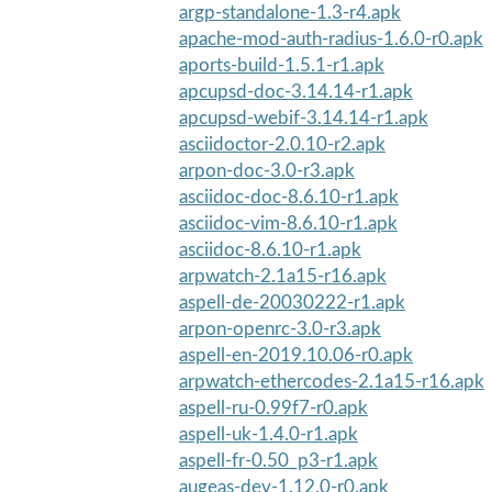
argp-standalone-1.3-r4.apk
apache-mod-auth-radius-1.6.0-r0.apk
aports-build-1.5.1-r1.apk
apcupsd-doc-3.14.14-r1.apk
apcupsd-webif-3.14.14-r1.apk
asciidoctor-2.0.10-r2.apk
arpon-doc-3.0-r3.apk
asciidoc-doc-8.6.10-r1.apk
asciidoc-vim-8.6.10-r1.apk
asciidoc-8.6.10-r1.apk
arpwatch-2.1a15-r16.apk
aspell-de-20030222-r1.apk
arpon-openrc-3.0-r3.apk
aspell-en-2019.10.06-r0.apk
arpwatch-ethercodes-2.1a15-r16.apk
aspell-ru-0.99f7-r0.apk
aspell-uk-1.4.0-r1.apk
aspell-fr-0.50_p3-r1.apk
augeas-dev-1.12.0-r0.apk