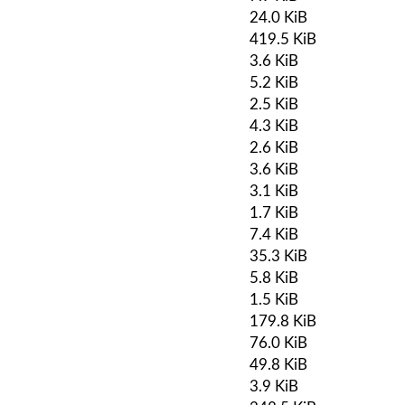
24.0 KiB
419.5 KiB
3.6 KiB
5.2 KiB
2.5 KiB
4.3 KiB
2.6 KiB
3.6 KiB
3.1 KiB
1.7 KiB
7.4 KiB
35.3 KiB
5.8 KiB
1.5 KiB
179.8 KiB
76.0 KiB
49.8 KiB
3.9 KiB