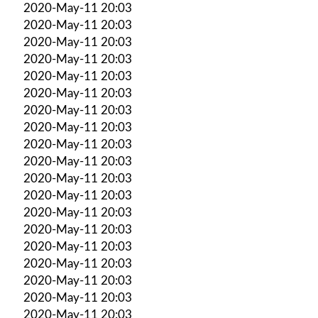
2020-May-11 20:03
2020-May-11 20:03
2020-May-11 20:03
2020-May-11 20:03
2020-May-11 20:03
2020-May-11 20:03
2020-May-11 20:03
2020-May-11 20:03
2020-May-11 20:03
2020-May-11 20:03
2020-May-11 20:03
2020-May-11 20:03
2020-May-11 20:03
2020-May-11 20:03
2020-May-11 20:03
2020-May-11 20:03
2020-May-11 20:03
2020-May-11 20:03
2020-May-11 20:03