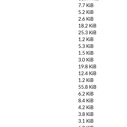
7.7 KiB
5.2 KiB
2.6 KiB
18.2 KiB
25.3 KiB
1.2 KiB
5.3 KiB
1.5 KiB
3.0 KiB
19.8 KiB
12.4 KiB
1.2 KiB
55.8 KiB
6.2 KiB
8.4 KiB
4.2 KiB
3.8 KiB
3.1 KiB