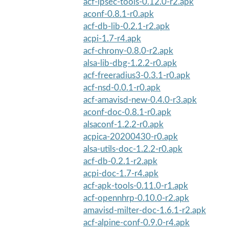
acf-ipsec-tools-0.12.0-r2.apk
aconf-0.8.1-r0.apk
acf-db-lib-0.2.1-r2.apk
acpi-1.7-r4.apk
acf-chrony-0.8.0-r2.apk
alsa-lib-dbg-1.2.2-r0.apk
acf-freeradius3-0.3.1-r0.apk
acf-nsd-0.0.1-r0.apk
acf-amavisd-new-0.4.0-r3.apk
aconf-doc-0.8.1-r0.apk
alsaconf-1.2.2-r0.apk
acpica-20200430-r0.apk
alsa-utils-doc-1.2.2-r0.apk
acf-db-0.2.1-r2.apk
acpi-doc-1.7-r4.apk
acf-apk-tools-0.11.0-r1.apk
acf-opennhrp-0.10.0-r2.apk
amavisd-milter-doc-1.6.1-r2.apk
acf-alpine-conf-0.9.0-r4.apk