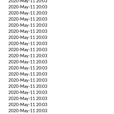
2020-May-11 20:03
2020-May-11 20:03
2020-May-11 20:03
2020-May-11 20:03
2020-May-11 20:03
2020-May-11 20:03
2020-May-11 20:03
2020-May-11 20:03
2020-May-11 20:03
2020-May-11 20:03
2020-May-11 20:03
2020-May-11 20:03
2020-May-11 20:03
2020-May-11 20:03
2020-May-11 20:03
2020-May-11 20:03
2020-May-11 20:03
2020-May-11 20:03
2020-May-11 20:03