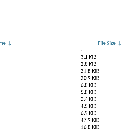
ame
↓
File Size
↓
-
3.1 KiB
2.8 KiB
31.8 KiB
20.9 KiB
6.8 KiB
5.8 KiB
3.4 KiB
4.5 KiB
6.9 KiB
47.9 KiB
16.8 KiB