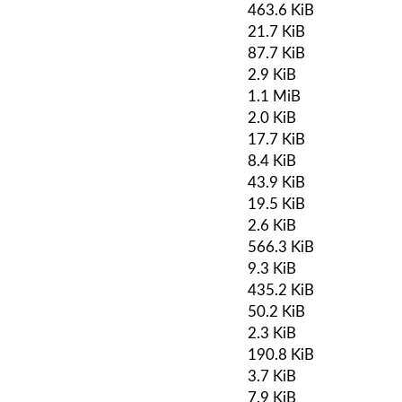
463.6 KiB
21.7 KiB
87.7 KiB
2.9 KiB
1.1 MiB
2.0 KiB
17.7 KiB
8.4 KiB
43.9 KiB
19.5 KiB
2.6 KiB
566.3 KiB
9.3 KiB
435.2 KiB
50.2 KiB
2.3 KiB
190.8 KiB
3.7 KiB
7.9 KiB