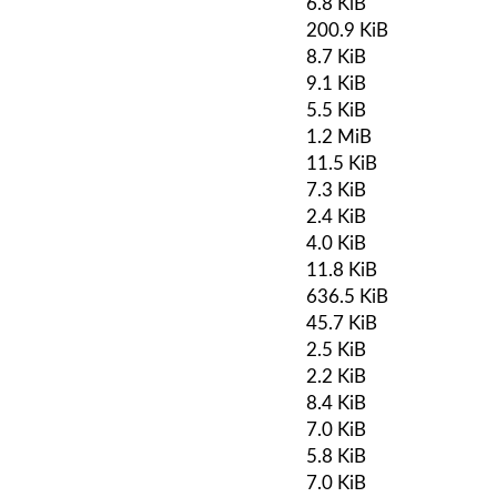
6.8 KiB
200.9 KiB
8.7 KiB
9.1 KiB
5.5 KiB
1.2 MiB
11.5 KiB
7.3 KiB
2.4 KiB
4.0 KiB
11.8 KiB
636.5 KiB
45.7 KiB
2.5 KiB
2.2 KiB
8.4 KiB
7.0 KiB
5.8 KiB
7.0 KiB