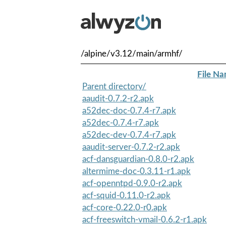
/alpine/v3.12/main/armhf/
File N
Parent directory/
aaudit-0.7.2-r2.apk
a52dec-doc-0.7.4-r7.apk
a52dec-0.7.4-r7.apk
a52dec-dev-0.7.4-r7.apk
aaudit-server-0.7.2-r2.apk
acf-dansguardian-0.8.0-r2.apk
altermime-doc-0.3.11-r1.apk
acf-openntpd-0.9.0-r2.apk
acf-squid-0.11.0-r2.apk
acf-core-0.22.0-r0.apk
acf-freeswitch-vmail-0.6.2-r1.apk