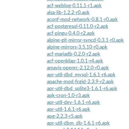
acf-weblog-0.11.1-r1.apk
alsa-lib-1.2.2-r0.apk
aconf-mod-network-0.8.1-r0.apk
acf-postgresql-0.11.0-r2.apk
acf-pingu-0.4.0-r2.apk
alpine-git-mirror-syncd-0.3.1-r0.apk
alpine-mirrors-3.5.10-r0.apk
acf-mariadb-0.2.0-r2.apk
acf-openldap-1.0.1-r4.apk
amavis-openrc-2.12.0-r0.apk
apr-util-dbd_mysql-1.6.1-r6.apk
apache-mod-fcgid-2.3.9-r2.apk
apr-util-dbd_sqlite3-1.6.1-r6.apk
apk-cron-1.0-r3.apk
apr-util-dev-1.6.1-r6.apk
apr-util-1.6.1-r6.apk
apg-2.2.3-r5.apk
apr-util-dbm_db-1.6.1-r6.apk