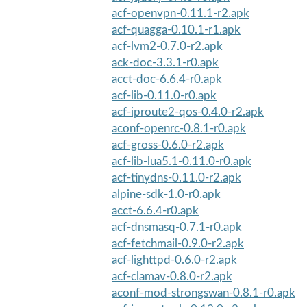
acf-openvpn-0.11.1-r2.apk
acf-quagga-0.10.1-r1.apk
acf-lvm2-0.7.0-r2.apk
ack-doc-3.3.1-r0.apk
acct-doc-6.6.4-r0.apk
acf-lib-0.11.0-r0.apk
acf-iproute2-qos-0.4.0-r2.apk
aconf-openrc-0.8.1-r0.apk
acf-gross-0.6.0-r2.apk
acf-lib-lua5.1-0.11.0-r0.apk
acf-tinydns-0.11.0-r2.apk
alpine-sdk-1.0-r0.apk
acct-6.6.4-r0.apk
acf-dnsmasq-0.7.1-r0.apk
acf-fetchmail-0.9.0-r2.apk
acf-lighttpd-0.6.0-r2.apk
acf-clamav-0.8.0-r2.apk
aconf-mod-strongswan-0.8.1-r0.apk