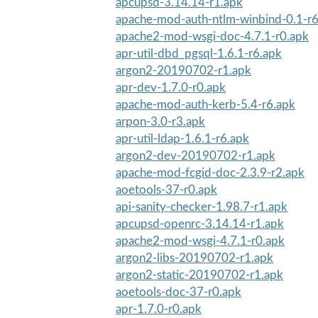
apcupsd-3.14.14-r1.apk
apache-mod-auth-ntlm-winbind-0.1-r6
apache2-mod-wsgi-doc-4.7.1-r0.apk
apr-util-dbd_pgsql-1.6.1-r6.apk
argon2-20190702-r1.apk
apr-dev-1.7.0-r0.apk
apache-mod-auth-kerb-5.4-r6.apk
arpon-3.0-r3.apk
apr-util-ldap-1.6.1-r6.apk
argon2-dev-20190702-r1.apk
apache-mod-fcgid-doc-2.3.9-r2.apk
aoetools-37-r0.apk
api-sanity-checker-1.98.7-r1.apk
apcupsd-openrc-3.14.14-r1.apk
apache2-mod-wsgi-4.7.1-r0.apk
argon2-libs-20190702-r1.apk
argon2-static-20190702-r1.apk
aoetools-doc-37-r0.apk
apr-1.7.0-r0.apk