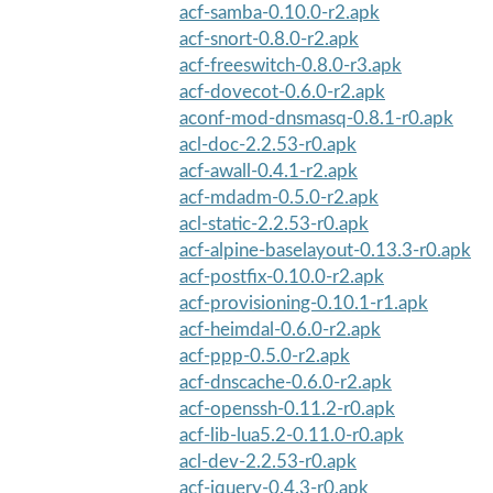
acf-samba-0.10.0-r2.apk
acf-snort-0.8.0-r2.apk
acf-freeswitch-0.8.0-r3.apk
acf-dovecot-0.6.0-r2.apk
aconf-mod-dnsmasq-0.8.1-r0.apk
acl-doc-2.2.53-r0.apk
acf-awall-0.4.1-r2.apk
acf-mdadm-0.5.0-r2.apk
acl-static-2.2.53-r0.apk
acf-alpine-baselayout-0.13.3-r0.apk
acf-postfix-0.10.0-r2.apk
acf-provisioning-0.10.1-r1.apk
acf-heimdal-0.6.0-r2.apk
acf-ppp-0.5.0-r2.apk
acf-dnscache-0.6.0-r2.apk
acf-openssh-0.11.2-r0.apk
acf-lib-lua5.2-0.11.0-r0.apk
acl-dev-2.2.53-r0.apk
acf-jquery-0.4.3-r0.apk