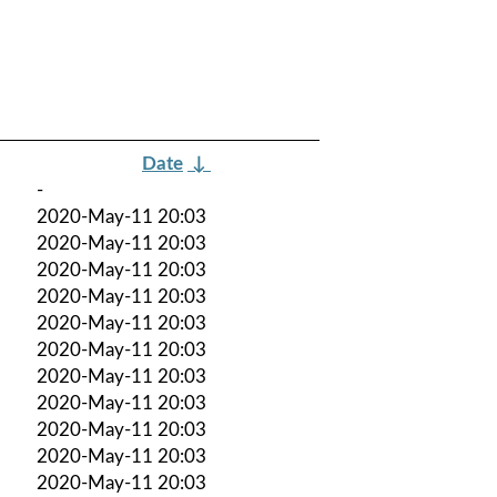
Date
↓
-
2020-May-11 20:03
2020-May-11 20:03
2020-May-11 20:03
2020-May-11 20:03
2020-May-11 20:03
2020-May-11 20:03
2020-May-11 20:03
2020-May-11 20:03
2020-May-11 20:03
2020-May-11 20:03
2020-May-11 20:03