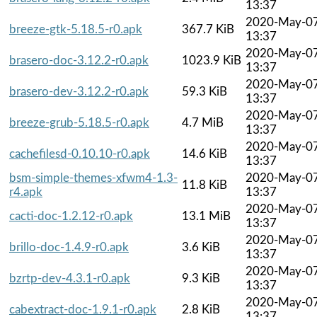
13:37
2020-May-0
breeze-gtk-5.18.5-r0.apk
367.7 KiB
13:37
2020-May-0
brasero-doc-3.12.2-r0.apk
1023.9 KiB
13:37
2020-May-0
brasero-dev-3.12.2-r0.apk
59.3 KiB
13:37
2020-May-0
breeze-grub-5.18.5-r0.apk
4.7 MiB
13:37
2020-May-0
cachefilesd-0.10.10-r0.apk
14.6 KiB
13:37
bsm-simple-themes-xfwm4-1.3-
2020-May-0
11.8 KiB
r4.apk
13:37
2020-May-0
cacti-doc-1.2.12-r0.apk
13.1 MiB
13:37
2020-May-0
brillo-doc-1.4.9-r0.apk
3.6 KiB
13:37
2020-May-0
bzrtp-dev-4.3.1-r0.apk
9.3 KiB
13:37
2020-May-0
cabextract-doc-1.9.1-r0.apk
2.8 KiB
13:37