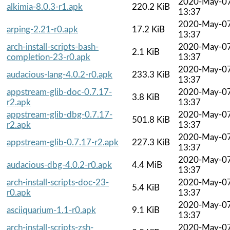
2020-May-0
alkimia-8.0.3-r1.apk
220.2 KiB
13:37
2020-May-0
arping-2.21-r0.apk
17.2 KiB
13:37
arch-install-scripts-bash-
2020-May-0
2.1 KiB
completion-23-r0.apk
13:37
2020-May-0
audacious-lang-4.0.2-r0.apk
233.3 KiB
13:37
appstream-glib-doc-0.7.17-
2020-May-0
3.8 KiB
r2.apk
13:37
appstream-glib-dbg-0.7.17-
2020-May-0
501.8 KiB
r2.apk
13:37
2020-May-0
appstream-glib-0.7.17-r2.apk
227.3 KiB
13:37
2020-May-0
audacious-dbg-4.0.2-r0.apk
4.4 MiB
13:37
arch-install-scripts-doc-23-
2020-May-0
5.4 KiB
r0.apk
13:37
2020-May-0
asciiquarium-1.1-r0.apk
9.1 KiB
13:37
arch-install-scripts-zsh-
2020-May-0