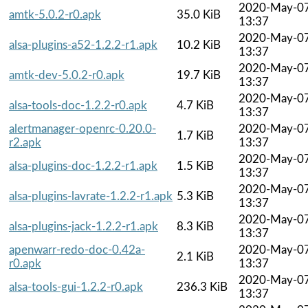
2020-May-0
amtk-5.0.2-r0.apk
35.0 KiB
13:37
2020-May-0
alsa-plugins-a52-1.2.2-r1.apk
10.2 KiB
13:37
2020-May-0
amtk-dev-5.0.2-r0.apk
19.7 KiB
13:37
2020-May-0
alsa-tools-doc-1.2.2-r0.apk
4.7 KiB
13:37
alertmanager-openrc-0.20.0-
2020-May-0
1.7 KiB
r2.apk
13:37
2020-May-0
alsa-plugins-doc-1.2.2-r1.apk
1.5 KiB
13:37
2020-May-0
alsa-plugins-lavrate-1.2.2-r1.apk
5.3 KiB
13:37
2020-May-0
alsa-plugins-jack-1.2.2-r1.apk
8.3 KiB
13:37
apenwarr-redo-doc-0.42a-
2020-May-0
2.1 KiB
r0.apk
13:37
2020-May-0
alsa-tools-gui-1.2.2-r0.apk
236.3 KiB
13:37