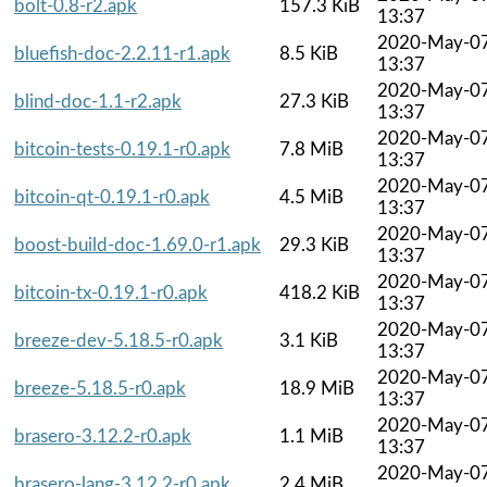
bolt-0.8-r2.apk
157.3 KiB
13:37
2020-May-0
bluefish-doc-2.2.11-r1.apk
8.5 KiB
13:37
2020-May-0
blind-doc-1.1-r2.apk
27.3 KiB
13:37
2020-May-0
bitcoin-tests-0.19.1-r0.apk
7.8 MiB
13:37
2020-May-0
bitcoin-qt-0.19.1-r0.apk
4.5 MiB
13:37
2020-May-0
boost-build-doc-1.69.0-r1.apk
29.3 KiB
13:37
2020-May-0
bitcoin-tx-0.19.1-r0.apk
418.2 KiB
13:37
2020-May-0
breeze-dev-5.18.5-r0.apk
3.1 KiB
13:37
2020-May-0
breeze-5.18.5-r0.apk
18.9 MiB
13:37
2020-May-0
brasero-3.12.2-r0.apk
1.1 MiB
13:37
2020-May-0
brasero-lang-3.12.2-r0.apk
2.4 MiB