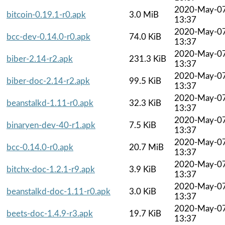
2020-May-0
bitcoin-0.19.1-r0.apk
3.0 MiB
13:37
2020-May-0
bcc-dev-0.14.0-r0.apk
74.0 KiB
13:37
2020-May-0
biber-2.14-r2.apk
231.3 KiB
13:37
2020-May-0
biber-doc-2.14-r2.apk
99.5 KiB
13:37
2020-May-0
beanstalkd-1.11-r0.apk
32.3 KiB
13:37
2020-May-0
binaryen-dev-40-r1.apk
7.5 KiB
13:37
2020-May-0
bcc-0.14.0-r0.apk
20.7 MiB
13:37
2020-May-0
bitchx-doc-1.2.1-r9.apk
3.9 KiB
13:37
2020-May-0
beanstalkd-doc-1.11-r0.apk
3.0 KiB
13:37
2020-May-0
beets-doc-1.4.9-r3.apk
19.7 KiB
13:37