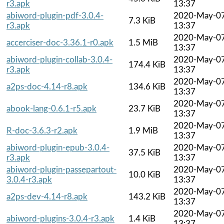
r3.apk
13:37
abiword-plugin-pdf-3.0.4-
2020-May-0
7.3 KiB
r3.apk
13:37
2020-May-0
accerciser-doc-3.36.1-r0.apk
1.5 MiB
13:37
abiword-plugin-collab-3.0.4-
2020-May-0
174.4 KiB
r3.apk
13:37
2020-May-0
a2ps-doc-4.14-r8.apk
134.6 KiB
13:37
2020-May-0
abook-lang-0.6.1-r5.apk
23.7 KiB
13:37
2020-May-0
R-doc-3.6.3-r2.apk
1.9 MiB
13:37
abiword-plugin-epub-3.0.4-
2020-May-0
37.5 KiB
r3.apk
13:37
abiword-plugin-passepartout-
2020-May-0
10.0 KiB
3.0.4-r3.apk
13:37
2020-May-0
a2ps-dev-4.14-r8.apk
143.2 KiB
13:37
2020-May-0
abiword-plugins-3.0.4-r3.apk
1.4 KiB
13:37