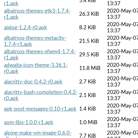
5.4 KiB
r1.apk
13:37
albatross-themes-gtk3-1.7.4-
2020-May-0
26.3 KiB
r1.apk
13:37
2020-May-0
aixlog-1.2.4-r0.apk
8.2 KiB
13:37
albatross-themes-metacity-
2020-May-0
21.5 KiB
1.7.4-r1.apk
13:37
albatross-themes-xfwm4-1.7.4-
2020-May-0
29.5 KiB
r1.apk
13:37
adwaita-icon-theme-3.36.1-
2020-May-0
11.8 MiB
r0.apk
13:37
2020-May-0
alacritty-doc-0.4.2-r0.apk
2.7 KiB
13:37
alacritty-bash-completion-0.4.2-
2020-May-0
2.1 KiB
r0.apk
13:37
2020-May-0
apk-post-messages-0.10-r1.apk
1.4 KiB
13:37
2020-May-0
aom-libs-1.0.0-r1.apk
1.0 MiB
13:37
alpine-make-vm-image-0.6.0-
2020-May-0
7.7 KiB