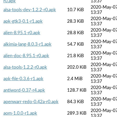
r0.apk
13:37
2020-May-0
alsa-tools-dev-1.2.2-r0.apk
10.7 KiB
13:37
2020-May-0
apk-gtk3-0.1-r1.apk
28.3 KiB
13:37
2020-May-0
alien-8.95.1-r0.apk
28.8 KiB
13:37
2020-May-0
alkimia-lang-8.0.3-r1.apk
54.7 KiB
13:37
2020-May-0
alien-doc-8.95.1-r0.apk
21.8 KiB
13:37
2020-May-0
alsa-tools-1.2.2-r0.apk
202.0 KiB
13:37
2020-May-0
apk-file-0.3.6-r1.apk
2.4 MiB
13:37
2020-May-0
antiword-0.37-r4.apk
128.7 KiB
13:37
2020-May-0
apenwarr-redo-0.42a-r0.apk
84.3 KiB
13:37
2020-May-0
aom-1.0.0-r1.apk
289.3 KiB
13:37