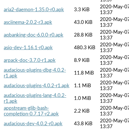
2020-May-0
aria2-daemon-1.35.0-r0.apk
3.3 KiB
13:37
2020-May-0
asciinema-2.0.2-r3.apk
43.0 KiB
13:37
2020-May-0
aqbanking-doc-6.0.0-r0.apk
28.8 KiB
13:37
2020-May-0
asio-dev-1.16.1-r0.apk
480.3 KiB
13:37
2020-May-0
arpack-doc-3.7.0-r1.apk
8.9 KiB
13:37
audacious-plugins-dbg-4.0.2-
2020-May-0
11.8 MiB
r1.apk
13:37
2020-May-0
audacious-plugins-4.0.2-r1.apk
1.1 MiB
13:37
audacious-plugins-lang-4.0.2-
2020-May-0
1.0 MiB
r1.apk
13:37
appstream-glib-bash-
2020-May-0
2.2 KiB
completion-0.7.17-r2.apk
13:37
2020-May-0
audacious-dev-4.0.2-r0.apk
43.8 KiB
13:37