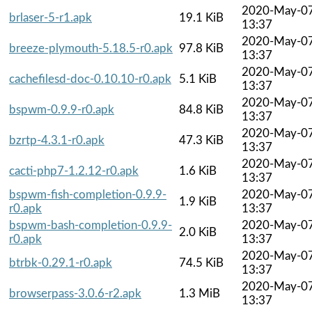
2020-May-0
brlaser-5-r1.apk
19.1 KiB
13:37
2020-May-0
breeze-plymouth-5.18.5-r0.apk
97.8 KiB
13:37
2020-May-0
cachefilesd-doc-0.10.10-r0.apk
5.1 KiB
13:37
2020-May-0
bspwm-0.9.9-r0.apk
84.8 KiB
13:37
2020-May-0
bzrtp-4.3.1-r0.apk
47.3 KiB
13:37
2020-May-0
cacti-php7-1.2.12-r0.apk
1.6 KiB
13:37
bspwm-fish-completion-0.9.9-
2020-May-0
1.9 KiB
r0.apk
13:37
bspwm-bash-completion-0.9.9-
2020-May-0
2.0 KiB
r0.apk
13:37
2020-May-0
btrbk-0.29.1-r0.apk
74.5 KiB
13:37
2020-May-0
browserpass-3.0.6-r2.apk
1.3 MiB
13:37