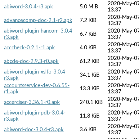
2020-May-0
abiword-3.0.4-r3.apk
5.0 MiB
13:37
2020-May-0
advancecomp-doc-2.1-r2.apk
7.2 KiB
13:37
abiword-plugin-hancom-3.0.4-
2020-May-0
6.7 KiB
r3.apk
13:37
2020-May-0
acccheck-0.2.1-r1.apk
4.0 KiB
13:37
2020-May-0
abcde-doc-2.9.3-r0.apk
61.2 KiB
13:37
abiword-plugin-xslfo-3.0.4-
2020-May-0
34.1 KiB
r3.apk
13:37
accountsservice-dev-0.6.55-
2020-May-0
13.3 KiB
r1.apk
13:37
2020-May-0
accerciser-3.36.1-r0.apk
240.1 KiB
13:37
abiword-plugin-pdb-3.0.4-
2020-May-0
11.8 KiB
r3.apk
13:37
2020-May-0
abiword-doc-3.0.4-r3.apk
3.6 KiB
13:37