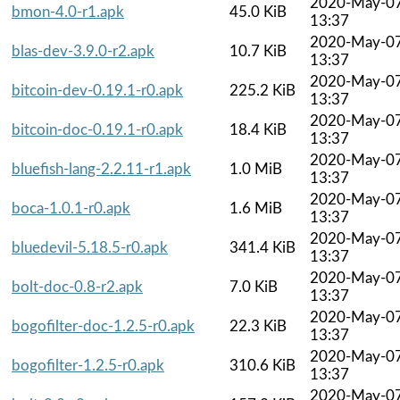
2020-May-0
bmon-4.0-r1.apk
45.0 KiB
13:37
2020-May-0
blas-dev-3.9.0-r2.apk
10.7 KiB
13:37
2020-May-0
bitcoin-dev-0.19.1-r0.apk
225.2 KiB
13:37
2020-May-0
bitcoin-doc-0.19.1-r0.apk
18.4 KiB
13:37
2020-May-0
bluefish-lang-2.2.11-r1.apk
1.0 MiB
13:37
2020-May-0
boca-1.0.1-r0.apk
1.6 MiB
13:37
2020-May-0
bluedevil-5.18.5-r0.apk
341.4 KiB
13:37
2020-May-0
bolt-doc-0.8-r2.apk
7.0 KiB
13:37
2020-May-0
bogofilter-doc-1.2.5-r0.apk
22.3 KiB
13:37
2020-May-0
bogofilter-1.2.5-r0.apk
310.6 KiB
13:37
2020-May-0