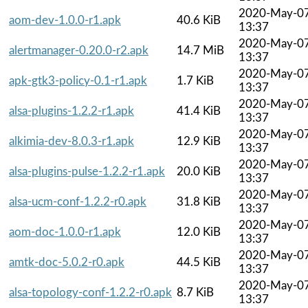
2020-May-0
aom-dev-1.0.0-r1.apk
40.6 KiB
13:37
2020-May-0
alertmanager-0.20.0-r2.apk
14.7 MiB
13:37
2020-May-0
apk-gtk3-policy-0.1-r1.apk
1.7 KiB
13:37
2020-May-0
alsa-plugins-1.2.2-r1.apk
41.4 KiB
13:37
2020-May-0
alkimia-dev-8.0.3-r1.apk
12.9 KiB
13:37
2020-May-0
alsa-plugins-pulse-1.2.2-r1.apk
20.0 KiB
13:37
2020-May-0
alsa-ucm-conf-1.2.2-r0.apk
31.8 KiB
13:37
2020-May-0
aom-doc-1.0.0-r1.apk
12.0 KiB
13:37
2020-May-0
amtk-doc-5.0.2-r0.apk
44.5 KiB
13:37
2020-May-0
alsa-topology-conf-1.2.2-r0.apk
8.7 KiB
13:37