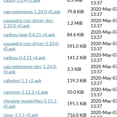
caddy-1.0.4-r3.apk
6.3 MiB
13:37
2020-May-0
caja-extensions-1.24.0-r0.apk
79.8 KiB
13:37
cassandra-cpp-driver-dev-
2020-May-0
1.2 MiB
2.10.0-r0.apk
13:37
2020-May-0
caribou-lang-0.4.21-r4.apk
84.6 KiB
13:37
cassandra-cpp-driver-2.10.0-
2020-May-0
591.0 KiB
r0.apk
13:37
2020-May-0
caribou-0.4.21-r4.apk
141.2 KiB
13:37
caja-extensions-dev-1.24.0-
2020-May-0
3.3 KiB
r0.apk
13:37
2020-May-0
calindori-1.1-r2.apk
119.3 KiB
13:37
2020-May-0
cairomm-1.12.2-r1.apk
50.0 KiB
13:37
cfengine-masterfiles-3.15.1-
2020-May-0
195.1 KiB
r0.apk
13:37
2020-May-0
clasp-3.3.5-r0.apk
716.0 KiB