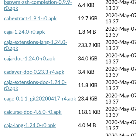
bspwm-zsh-completion-0.9.9-
2020-May-0
6.4 KiB
r0.apk
13:37
2020-May-0
cabextract-1.9.1-r0.apk
12.7 KiB
13:37
2020-May-0
caja-1.24.0-r0.apk
1.8 MiB
13:37
caja-extensions-lang-1.24.0-
2020-May-0
233.2 KiB
r0.apk
13:37
2020-May-0
caja-doc-1.24.0-r0.apk
34.0 KiB
13:37
2020-May-0
cadaver-doc-0.23.3-r4.apk
3.4 KiB
13:37
caja-extensions-doc-1.24.0-
2020-May-0
11.8 KiB
r0.apk
13:37
2020-May-0
cage-0.1.1_git20200417-r4.apk
23.4 KiB
13:37
2020-May-0
calcurse-doc-4.6.0-r0.apk
118.1 KiB
13:37
2020-May-0
caja-lang-1.24.0-r0.apk
4.0 MiB
13:37
2020-May-0