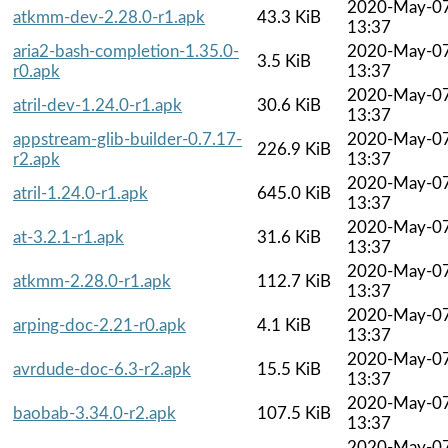
2020-May-0
atkmm-dev-2.28.0-r1.apk
43.3 KiB
13:37
aria2-bash-completion-1.35.0-
2020-May-0
3.5 KiB
r0.apk
13:37
2020-May-0
atril-dev-1.24.0-r1.apk
30.6 KiB
13:37
appstream-glib-builder-0.7.17-
2020-May-0
226.9 KiB
r2.apk
13:37
2020-May-0
atril-1.24.0-r1.apk
645.0 KiB
13:37
2020-May-0
at-3.2.1-r1.apk
31.6 KiB
13:37
2020-May-0
atkmm-2.28.0-r1.apk
112.7 KiB
13:37
2020-May-0
arping-doc-2.21-r0.apk
4.1 KiB
13:37
2020-May-0
avrdude-doc-6.3-r2.apk
15.5 KiB
13:37
2020-May-0
baobab-3.34.0-r2.apk
107.5 KiB
13:37
2020-May-0