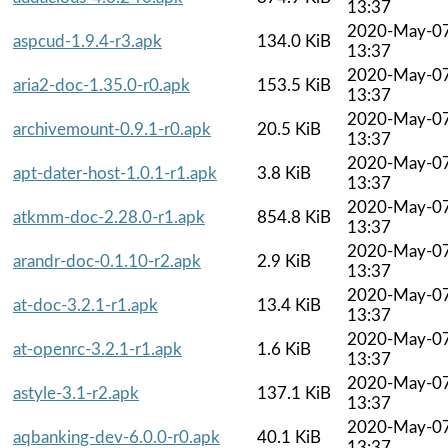
13:37
2020-May-0
aspcud-1.9.4-r3.apk
134.0 KiB
13:37
2020-May-0
aria2-doc-1.35.0-r0.apk
153.5 KiB
13:37
2020-May-0
archivemount-0.9.1-r0.apk
20.5 KiB
13:37
2020-May-0
apt-dater-host-1.0.1-r1.apk
3.8 KiB
13:37
2020-May-0
atkmm-doc-2.28.0-r1.apk
854.8 KiB
13:37
2020-May-0
arandr-doc-0.1.10-r2.apk
2.9 KiB
13:37
2020-May-0
at-doc-3.2.1-r1.apk
13.4 KiB
13:37
2020-May-0
at-openrc-3.2.1-r1.apk
1.6 KiB
13:37
2020-May-0
astyle-3.1-r2.apk
137.1 KiB
13:37
2020-May-0
aqbanking-dev-6.0.0-r0.apk
40.1 KiB
13:37