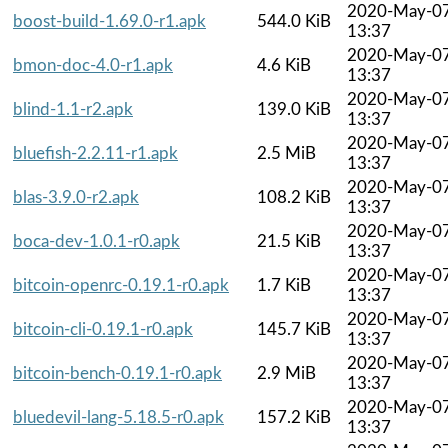
2020-May-0
boost-build-1.69.0-r1.apk
544.0 KiB
13:37
2020-May-0
bmon-doc-4.0-r1.apk
4.6 KiB
13:37
2020-May-0
blind-1.1-r2.apk
139.0 KiB
13:37
2020-May-0
bluefish-2.2.11-r1.apk
2.5 MiB
13:37
2020-May-0
blas-3.9.0-r2.apk
108.2 KiB
13:37
2020-May-0
boca-dev-1.0.1-r0.apk
21.5 KiB
13:37
2020-May-0
bitcoin-openrc-0.19.1-r0.apk
1.7 KiB
13:37
2020-May-0
bitcoin-cli-0.19.1-r0.apk
145.7 KiB
13:37
2020-May-0
bitcoin-bench-0.19.1-r0.apk
2.9 MiB
13:37
2020-May-0
bluedevil-lang-5.18.5-r0.apk
157.2 KiB
13:37