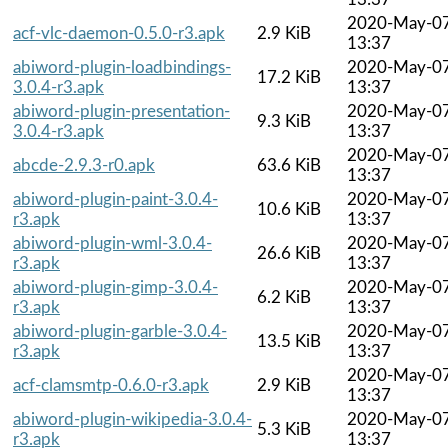
2020-May-0
acf-vlc-daemon-0.5.0-r3.apk
2.9 KiB
13:37
abiword-plugin-loadbindings-
2020-May-0
17.2 KiB
3.0.4-r3.apk
13:37
abiword-plugin-presentation-
2020-May-0
9.3 KiB
3.0.4-r3.apk
13:37
2020-May-0
abcde-2.9.3-r0.apk
63.6 KiB
13:37
abiword-plugin-paint-3.0.4-
2020-May-0
10.6 KiB
r3.apk
13:37
abiword-plugin-wml-3.0.4-
2020-May-0
26.6 KiB
r3.apk
13:37
abiword-plugin-gimp-3.0.4-
2020-May-0
6.2 KiB
r3.apk
13:37
abiword-plugin-garble-3.0.4-
2020-May-0
13.5 KiB
r3.apk
13:37
2020-May-0
acf-clamsmtp-0.6.0-r3.apk
2.9 KiB
13:37
abiword-plugin-wikipedia-3.0.4-
2020-May-0
5.3 KiB
r3.apk
13:37