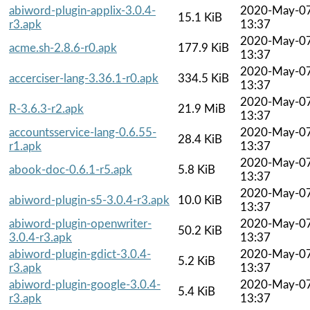
abiword-plugin-applix-3.0.4-
2020-May-0
15.1 KiB
r3.apk
13:37
2020-May-0
acme.sh-2.8.6-r0.apk
177.9 KiB
13:37
2020-May-0
accerciser-lang-3.36.1-r0.apk
334.5 KiB
13:37
2020-May-0
R-3.6.3-r2.apk
21.9 MiB
13:37
accountsservice-lang-0.6.55-
2020-May-0
28.4 KiB
r1.apk
13:37
2020-May-0
abook-doc-0.6.1-r5.apk
5.8 KiB
13:37
2020-May-0
abiword-plugin-s5-3.0.4-r3.apk
10.0 KiB
13:37
abiword-plugin-openwriter-
2020-May-0
50.2 KiB
3.0.4-r3.apk
13:37
abiword-plugin-gdict-3.0.4-
2020-May-0
5.2 KiB
r3.apk
13:37
abiword-plugin-google-3.0.4-
2020-May-0
5.4 KiB
r3.apk
13:37