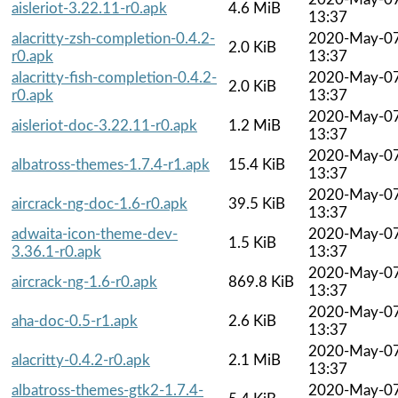
aisleriot-3.22.11-r0.apk
4.6 MiB
13:37
alacritty-zsh-completion-0.4.2-
2020-May-0
2.0 KiB
r0.apk
13:37
alacritty-fish-completion-0.4.2-
2020-May-0
2.0 KiB
r0.apk
13:37
2020-May-0
aisleriot-doc-3.22.11-r0.apk
1.2 MiB
13:37
2020-May-0
albatross-themes-1.7.4-r1.apk
15.4 KiB
13:37
2020-May-0
aircrack-ng-doc-1.6-r0.apk
39.5 KiB
13:37
adwaita-icon-theme-dev-
2020-May-0
1.5 KiB
3.36.1-r0.apk
13:37
2020-May-0
aircrack-ng-1.6-r0.apk
869.8 KiB
13:37
2020-May-0
aha-doc-0.5-r1.apk
2.6 KiB
13:37
2020-May-0
alacritty-0.4.2-r0.apk
2.1 MiB
13:37
albatross-themes-gtk2-1.7.4-
2020-May-0