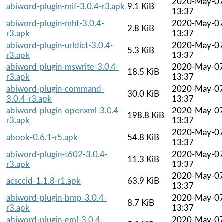
2020-May-0
abiword-plugin-mif-3.0.4-r3.apk
9.1 KiB
13:37
abiword-plugin-mht-3.0.4-
2020-May-0
2.8 KiB
r3.apk
13:37
abiword-plugin-urldict-3.0.4-
2020-May-0
5.3 KiB
r3.apk
13:37
abiword-plugin-mswrite-3.0.4-
2020-May-0
18.5 KiB
r3.apk
13:37
abiword-plugin-command-
2020-May-0
30.0 KiB
3.0.4-r3.apk
13:37
abiword-plugin-openxml-3.0.4-
2020-May-0
198.8 KiB
r3.apk
13:37
2020-May-0
abook-0.6.1-r5.apk
54.8 KiB
13:37
abiword-plugin-t602-3.0.4-
2020-May-0
11.3 KiB
r3.apk
13:37
2020-May-0
acsccid-1.1.8-r1.apk
63.9 KiB
13:37
abiword-plugin-bmp-3.0.4-
2020-May-0
8.7 KiB
r3.apk
13:37
abiword-plugin-eml-3.0.4-
2020-May-0