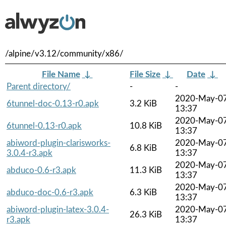
/alpine/v3.12/community/x86/
File Name
↓
File Size
↓
Date
↓
Parent directory/
-
-
2020-May-0
6tunnel-doc-0.13-r0.apk
3.2 KiB
13:37
2020-May-0
6tunnel-0.13-r0.apk
10.8 KiB
13:37
abiword-plugin-clarisworks-
2020-May-0
6.8 KiB
3.0.4-r3.apk
13:37
2020-May-0
abduco-0.6-r3.apk
11.3 KiB
13:37
2020-May-0
abduco-doc-0.6-r3.apk
6.3 KiB
13:37
abiword-plugin-latex-3.0.4-
2020-May-0
26.3 KiB
r3.apk
13:37