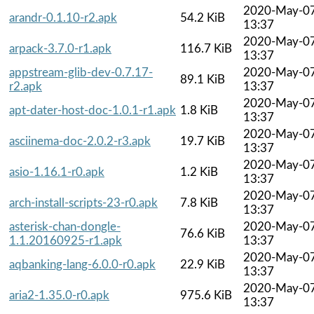
2020-May-0
arandr-0.1.10-r2.apk
54.2 KiB
13:37
2020-May-0
arpack-3.7.0-r1.apk
116.7 KiB
13:37
appstream-glib-dev-0.7.17-
2020-May-0
89.1 KiB
r2.apk
13:37
2020-May-0
apt-dater-host-doc-1.0.1-r1.apk
1.8 KiB
13:37
2020-May-0
asciinema-doc-2.0.2-r3.apk
19.7 KiB
13:37
2020-May-0
asio-1.16.1-r0.apk
1.2 KiB
13:37
2020-May-0
arch-install-scripts-23-r0.apk
7.8 KiB
13:37
asterisk-chan-dongle-
2020-May-0
76.6 KiB
1.1.20160925-r1.apk
13:37
2020-May-0
aqbanking-lang-6.0.0-r0.apk
22.9 KiB
13:37
2020-May-0
aria2-1.35.0-r0.apk
975.6 KiB
13:37