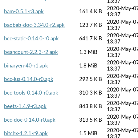
13:37
2020-May-0
bam-0.5.1-r3.apk
161.4 KiB
13:37
2020-May-0
baobab-doc-3.34.0-r2.apk
123.7 KiB
13:37
2020-May-0
bcc-static-0.14.0-r0.apk
641.7 KiB
13:37
2020-May-0
beancount-2.2.3-r2.apk
1.3 MiB
13:37
2020-May-0
binaryen-40-r1.apk
1.8 MiB
13:37
2020-May-0
bcc-lua-0.14.0-r0.apk
292.5 KiB
13:37
2020-May-0
bcc-tools-0.14.0-r0.apk
310.3 KiB
13:37
2020-May-0
beets-1.4.9-r3.apk
843.8 KiB
13:37
2020-May-0
bcc-doc-0.14.0-r0.apk
313.5 KiB
13:37
2020-May-0
bitchx-1.2.1-r9.apk
1.5 MiB
13:37