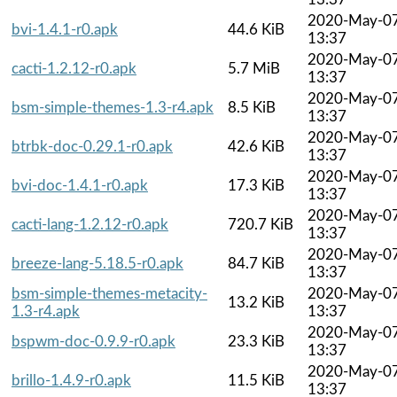
2020-May-0
bvi-1.4.1-r0.apk
44.6 KiB
13:37
2020-May-0
cacti-1.2.12-r0.apk
5.7 MiB
13:37
2020-May-0
bsm-simple-themes-1.3-r4.apk
8.5 KiB
13:37
2020-May-0
btrbk-doc-0.29.1-r0.apk
42.6 KiB
13:37
2020-May-0
bvi-doc-1.4.1-r0.apk
17.3 KiB
13:37
2020-May-0
cacti-lang-1.2.12-r0.apk
720.7 KiB
13:37
2020-May-0
breeze-lang-5.18.5-r0.apk
84.7 KiB
13:37
bsm-simple-themes-metacity-
2020-May-0
13.2 KiB
1.3-r4.apk
13:37
2020-May-0
bspwm-doc-0.9.9-r0.apk
23.3 KiB
13:37
2020-May-0
brillo-1.4.9-r0.apk
11.5 KiB
13:37