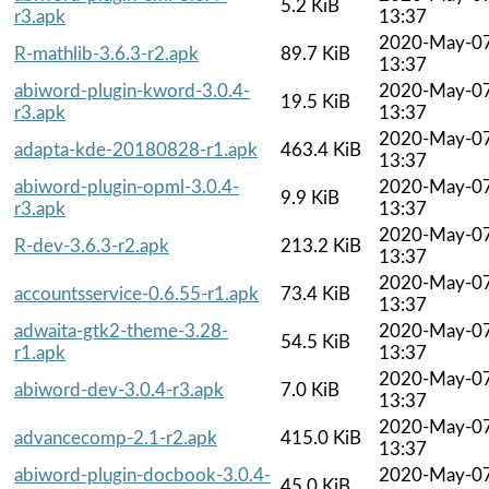
5.2 KiB
r3.apk
13:37
2020-May-0
R-mathlib-3.6.3-r2.apk
89.7 KiB
13:37
abiword-plugin-kword-3.0.4-
2020-May-0
19.5 KiB
r3.apk
13:37
2020-May-0
adapta-kde-20180828-r1.apk
463.4 KiB
13:37
abiword-plugin-opml-3.0.4-
2020-May-0
9.9 KiB
r3.apk
13:37
2020-May-0
R-dev-3.6.3-r2.apk
213.2 KiB
13:37
2020-May-0
accountsservice-0.6.55-r1.apk
73.4 KiB
13:37
adwaita-gtk2-theme-3.28-
2020-May-0
54.5 KiB
r1.apk
13:37
2020-May-0
abiword-dev-3.0.4-r3.apk
7.0 KiB
13:37
2020-May-0
advancecomp-2.1-r2.apk
415.0 KiB
13:37
abiword-plugin-docbook-3.0.4-
2020-May-0
45.0 KiB