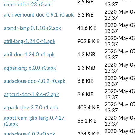
2.5 KiB
completion-23-r0.apk
13:37
2020-May-0
archivemount-doc-0.9.1-r0.apk
5.2 KiB
13:37
2020-May-0
arandr-lang-0.1.10-r2.apk
41.6 KiB
13:37
2020-May-0
atril-lang-1.24.0-r1.apk
902.8 KiB
13:37
2020-May-0
atril-doc-1.24.0-r1.apk
1.3 MiB
13:37
2020-May-0
aqbanking-6.0.0-r0.apk
1.3 MiB
13:37
2020-May-0
audacious-doc-4.0.2-r0.apk
6.8 KiB
13:37
2020-May-0
aspcud-doc-1.9.4-r3.apk
3.8 KiB
13:37
2020-May-0
arpack-dev-3.7.0-r1.apk
409.4 KiB
13:37
appstream-glib-lang-0.7.17-
2020-May-0
66.1 KiB
r2.apk
13:37
2020-May-0
audacious-4.0.2-r0.apk
374.9 KiB