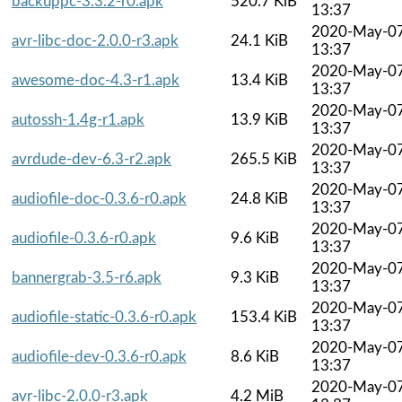
backuppc-3.3.2-r0.apk
520.7 KiB
13:37
2020-May-0
avr-libc-doc-2.0.0-r3.apk
24.1 KiB
13:37
2020-May-0
awesome-doc-4.3-r1.apk
13.4 KiB
13:37
2020-May-0
autossh-1.4g-r1.apk
13.9 KiB
13:37
2020-May-0
avrdude-dev-6.3-r2.apk
265.5 KiB
13:37
2020-May-0
audiofile-doc-0.3.6-r0.apk
24.8 KiB
13:37
2020-May-0
audiofile-0.3.6-r0.apk
9.6 KiB
13:37
2020-May-0
bannergrab-3.5-r6.apk
9.3 KiB
13:37
2020-May-0
audiofile-static-0.3.6-r0.apk
153.4 KiB
13:37
2020-May-0
audiofile-dev-0.3.6-r0.apk
8.6 KiB
13:37
2020-May-0
avr-libc-2.0.0-r3.apk
4.2 MiB