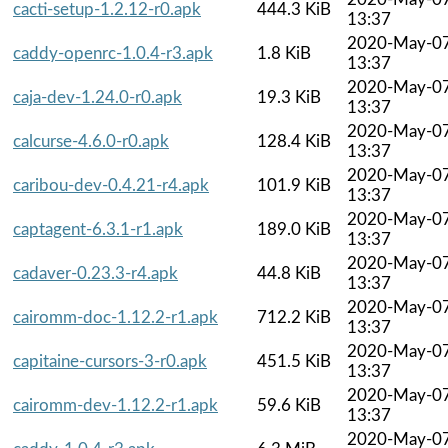
cacti-setup-1.2.12-r0.apk
444.3 KiB
13:37
2020-May-0
caddy-openrc-1.0.4-r3.apk
1.8 KiB
13:37
2020-May-0
caja-dev-1.24.0-r0.apk
19.3 KiB
13:37
2020-May-0
calcurse-4.6.0-r0.apk
128.4 KiB
13:37
2020-May-0
caribou-dev-0.4.21-r4.apk
101.9 KiB
13:37
2020-May-0
captagent-6.3.1-r1.apk
189.0 KiB
13:37
2020-May-0
cadaver-0.23.3-r4.apk
44.8 KiB
13:37
2020-May-0
cairomm-doc-1.12.2-r1.apk
712.2 KiB
13:37
2020-May-0
capitaine-cursors-3-r0.apk
451.5 KiB
13:37
2020-May-0
cairomm-dev-1.12.2-r1.apk
59.6 KiB
13:37
2020-May-0