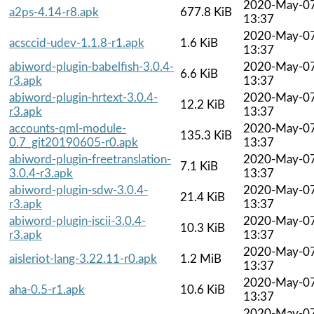
2020-May-0
a2ps-4.14-r8.apk
677.8 KiB
13:37
2020-May-0
acsccid-udev-1.1.8-r1.apk
1.6 KiB
13:37
abiword-plugin-babelfish-3.0.4-
2020-May-0
6.6 KiB
r3.apk
13:37
abiword-plugin-hrtext-3.0.4-
2020-May-0
12.2 KiB
r3.apk
13:37
accounts-qml-module-
2020-May-0
135.3 KiB
0.7_git20190605-r0.apk
13:37
abiword-plugin-freetranslation-
2020-May-0
7.1 KiB
3.0.4-r3.apk
13:37
abiword-plugin-sdw-3.0.4-
2020-May-0
21.4 KiB
r3.apk
13:37
abiword-plugin-iscii-3.0.4-
2020-May-0
10.3 KiB
r3.apk
13:37
2020-May-0
aisleriot-lang-3.22.11-r0.apk
1.2 MiB
13:37
2020-May-0
aha-0.5-r1.apk
10.6 KiB
13:37
2020-May-0