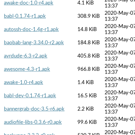
awake-doc-1.0-r4.apk
4.1 KiB
13:37
2020-May-0
babl-0.1.74-r1.apk
308.9 KiB
13:37
2020-May-0
autossh-doc-1.4g-r1.apk
14.8 KiB
13:37
2020-May-0
baobab-lang-3.34.0-r2.apk
184.8 KiB
13:37
2020-May-0
avrdude-6.3-r2.apk
405.8 KiB
13:37
2020-May-0
awesome-4.3-r1.apk
966.8 KiB
13:37
2020-May-0
awake-1.0-r4.apk
1.4 KiB
13:37
2020-May-0
babl-dev-0.1.74-r1.apk
16.5 KiB
13:37
2020-May-0
bannergrab-doc-3.5-r6.apk
2.2 KiB
13:37
2020-May-0
audiofile-libs-0.3.6-r0.apk
99.6 KiB
13:37
2020-May-0