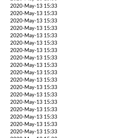
2020-May-13 15:33
2020-May-13 15:33
2020-May-13 15:33
2020-May-13 15:33
2020-May-13 15:33
2020-May-13 15:33
2020-May-13 15:33
2020-May-13 15:33
2020-May-13 15:33
2020-May-13 15:33
2020-May-13 15:33
2020-May-13 15:33
2020-May-13 15:33
2020-May-13 15:33
2020-May-13 15:33
2020-May-13 15:33
2020-May-13 15:33
2020-May-13 15:33