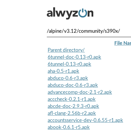
/alpine/v3.12/community/s390x/
File N
Parent directory/
6tunnel-doc-0.13-r0.apk
6tunnel-0.13-r0.apk
aha-0.5-r1.apk
abduco-0.6-r3.apk
abduco-doc-0.6-r3.apk
advancecomp-doc-2.1-r2.apk
acccheck-0.2.1-r1.apk
abcde-doc-2.9.3-r0.apk
afl-clang-2.56b-r2.apk
accountsservice-dev-0.6.55-r1.apk
abook-0.6.1-r5.apk