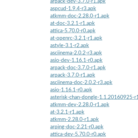
arpack-dev-3.7.0-r1.apk
aspcud-1.9.4-r3.apk
atkmm-doc-2.28.0-r1.apk
at-doc-3.2.1-r1.apk
attica-5.70.0-r0.apk
at-openrc-3.2.1-r1.apk
astyle-3.1-r2.apk
asciinema-2.0.2-r3.apk
asio-dev-1.16.1-r0.apk
arpack-doc-3.7.0-r1.apk
arpack-3.7.0-r1.apk
asciinema-doc-2.0.2-r3.apk
asio-1.16.1-r0.apk
asterisk-chan-dongle-1.1.20160925-r
atkmm-dev-2.28.0-r1.apk
at-3.2.1-r1.apk
atkmm-2.28.0-r1.apk
arping-doc-2.21-r0.apk
attica-dev-5.70.0-r0.apk