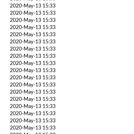
2020-May-13 15:33
2020-May-13 15:33
2020-May-13 15:33
2020-May-13 15:33
2020-May-13 15:33
2020-May-13 15:33
2020-May-13 15:33
2020-May-13 15:33
2020-May-13 15:33
2020-May-13 15:33
2020-May-13 15:33
2020-May-13 15:33
2020-May-13 15:33
2020-May-13 15:33
2020-May-13 15:33
2020-May-13 15:33
2020-May-13 15:33
2020-May-13 15:33