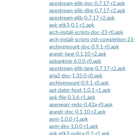
appstream-glib-doc-0.7.17-r2.apk
appstream-glib-dbg-0.7.17-r2.apk
appstream-glib-0.7.17-r2.apk
apk-gtk3-0.1-r1.apk
arch-install-scripts-doc-23-r0.apk
arch-install-scripts-zsh-completion-23
archivemount-doc-0.9.1-r0.apk
arandr-lang-0.1.10-r2.apk
aqbanking-6.0.0-r0.apk
appstream-glib-lang-0.7.17-r2.apk
aria2-doc-1.35.0-r0.apk
archivemount-0.9.1-r0.apk
apt-dater-host-1.0.1-r1.apk
apk-file-0.3.6-r1.apk
apenwarr-redo-0.42a-r0.apk
arandr-doc-0.1.10-r2.apk
aom-1.0.0-r1.apk
aom-dev-1.0.0-r1.apk
apk-gtk3-policy-0.1-r1.apk