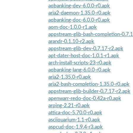
aqbanking-dev-6.0.0-r0.apk
aria2-daemon-1.35.0-r0.apk
aqbanking-doc-6.0.0-r0.apk
aom-doc-1.0.0-r1.apk
appstream-glib-bash-completion-0.7.1
arandr-0.1.10-r2.apk
appstream-glib-dev-0.7.17-r2.apk
apt-dater-host-doc-1.0.1-r1.apk
arch-install-scripts-23-r0.apk
aqbanking-lang-6.0.0-r0.apk
aria2-1.35.0-r0.apk
aria2-bash-completion-1.35.0-r0.apk
appstream-glib-builder-0.7.17-r2.apk
apenwarr-redo-doc-0.42a-r0.apk
arping-2.21-r0.apk
attica-doc-5.70.0-r0.apk
asciiquarium-1.1-r0.apk
aspcud-doc-1.9.4-r3.apk