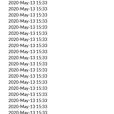
2020-May-13 15:33
2020-May-13 15:33
2020-May-13 15:33
2020-May-13 15:33
2020-May-13 15:33
2020-May-13 15:33
2020-May-13 15:33
2020-May-13 15:33
2020-May-13 15:33
2020-May-13 15:33
2020-May-13 15:33
2020-May-13 15:33
2020-May-13 15:33
2020-May-13 15:33
2020-May-13 15:33
2020-May-13 15:33
2020-May-13 15:33
2020-May-13 15:33
2020-May-13 15:33