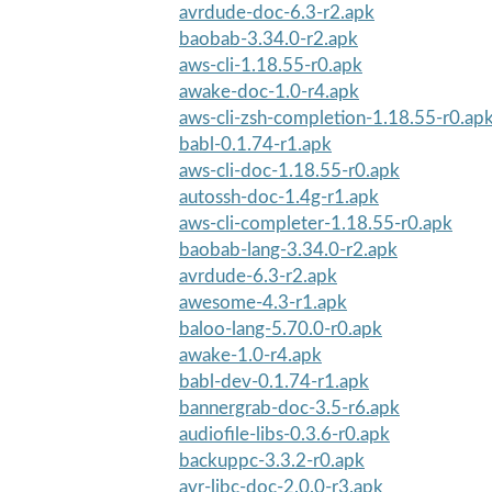
avrdude-doc-6.3-r2.apk
baobab-3.34.0-r2.apk
aws-cli-1.18.55-r0.apk
awake-doc-1.0-r4.apk
aws-cli-zsh-completion-1.18.55-r0.ap
babl-0.1.74-r1.apk
aws-cli-doc-1.18.55-r0.apk
autossh-doc-1.4g-r1.apk
aws-cli-completer-1.18.55-r0.apk
baobab-lang-3.34.0-r2.apk
avrdude-6.3-r2.apk
awesome-4.3-r1.apk
baloo-lang-5.70.0-r0.apk
awake-1.0-r4.apk
babl-dev-0.1.74-r1.apk
bannergrab-doc-3.5-r6.apk
audiofile-libs-0.3.6-r0.apk
backuppc-3.3.2-r0.apk
avr-libc-doc-2.0.0-r3.apk