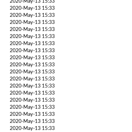
2020-May-13 15:33
2020-May-13 15:33
2020-May-13 15:33
2020-May-13 15:33
2020-May-13 15:33
2020-May-13 15:33
2020-May-13 15:33
2020-May-13 15:33
2020-May-13 15:33
2020-May-13 15:33
2020-May-13 15:33
2020-May-13 15:33
2020-May-13 15:33
2020-May-13 15:33
2020-May-13 15:33
2020-May-13 15:33
2020-May-13 15:33
2020-May-13 15:33
2020-May-13 15:33