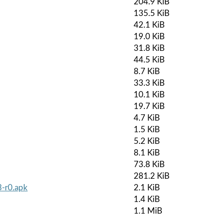
204.9 KiB
135.5 KiB
42.1 KiB
19.0 KiB
31.8 KiB
44.5 KiB
8.7 KiB
33.3 KiB
10.1 KiB
19.7 KiB
4.7 KiB
1.5 KiB
5.2 KiB
8.1 KiB
73.8 KiB
281.2 KiB
3-r0.apk
2.1 KiB
1.4 KiB
1.1 MiB