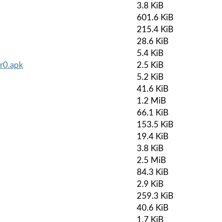
3.8 KiB
601.6 KiB
215.4 KiB
28.6 KiB
5.4 KiB
-r0.apk
2.5 KiB
5.2 KiB
41.6 KiB
1.2 MiB
66.1 KiB
153.5 KiB
19.4 KiB
3.8 KiB
2.5 MiB
84.3 KiB
2.9 KiB
259.3 KiB
40.6 KiB
1.7 KiB