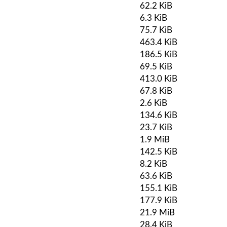
62.2 KiB
6.3 KiB
75.7 KiB
463.4 KiB
186.5 KiB
69.5 KiB
413.0 KiB
67.8 KiB
2.6 KiB
134.6 KiB
23.7 KiB
1.9 MiB
142.5 KiB
8.2 KiB
63.6 KiB
155.1 KiB
177.9 KiB
21.9 MiB
28.4 KiB