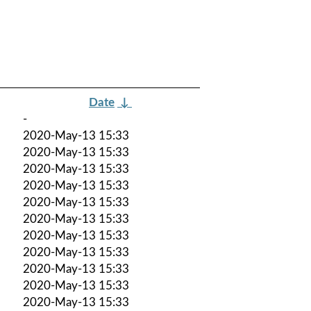
Date
↓
-
2020-May-13 15:33
2020-May-13 15:33
2020-May-13 15:33
2020-May-13 15:33
2020-May-13 15:33
2020-May-13 15:33
2020-May-13 15:33
2020-May-13 15:33
2020-May-13 15:33
2020-May-13 15:33
2020-May-13 15:33