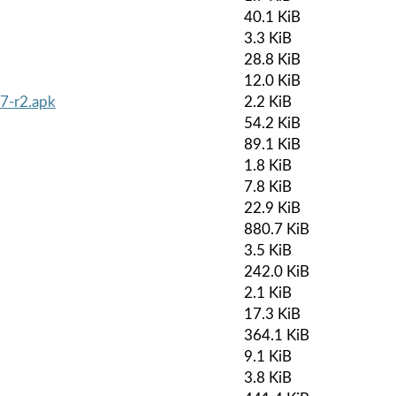
40.1 KiB
3.3 KiB
28.8 KiB
12.0 KiB
7-r2.apk
2.2 KiB
54.2 KiB
89.1 KiB
1.8 KiB
7.8 KiB
22.9 KiB
880.7 KiB
3.5 KiB
242.0 KiB
2.1 KiB
17.3 KiB
364.1 KiB
9.1 KiB
3.8 KiB