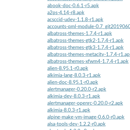
abook-doc-0.6.1-r5.apk
a2ps-4.14-r8.apk
acsccid-udev-1.1.8-r1.apk
accounts-qml-module-0.7_git2019060
albatross-themes-1.7.4-r1.apk
albatross-themes-gtk2-1.7.4-r1.apk
albatross-themes-gtk3-1.7.4-r1.apk
albatross-themes-metacity-1.7.4-r1.a
albatross-themes-xfwm4-1.7.4-r1.apk
alien-8.95.1-r0.apk
alkimia-lang-8.0.3-r1.apk
alien-doc-8.95.1-r0.apk
alertmanager-0.20.0-r2.apk
alkimia-dev-8.0.3-r1.apk
alertmanager-openrc-0.20.0-r2.apk
alkimia-8.0.3-r1.apk
alpine-make-vm-image-0.6.0-r0.apk
alsa-tools-dev-1.2.2-r0.apk