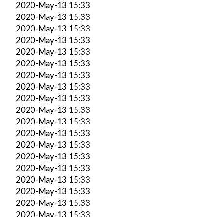
2020-May-13 15:33
2020-May-13 15:33
2020-May-13 15:33
2020-May-13 15:33
2020-May-13 15:33
2020-May-13 15:33
2020-May-13 15:33
2020-May-13 15:33
2020-May-13 15:33
2020-May-13 15:33
2020-May-13 15:33
2020-May-13 15:33
2020-May-13 15:33
2020-May-13 15:33
2020-May-13 15:33
2020-May-13 15:33
2020-May-13 15:33
2020-May-13 15:33
2020-May-13 15:33