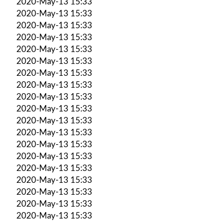
2020-May-13 15:33
2020-May-13 15:33
2020-May-13 15:33
2020-May-13 15:33
2020-May-13 15:33
2020-May-13 15:33
2020-May-13 15:33
2020-May-13 15:33
2020-May-13 15:33
2020-May-13 15:33
2020-May-13 15:33
2020-May-13 15:33
2020-May-13 15:33
2020-May-13 15:33
2020-May-13 15:33
2020-May-13 15:33
2020-May-13 15:33
2020-May-13 15:33
2020-May-13 15:33