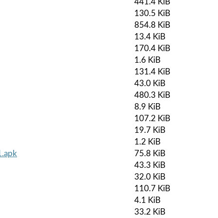
441.4 KiB
130.5 KiB
854.8 KiB
13.4 KiB
170.4 KiB
1.6 KiB
131.4 KiB
43.0 KiB
480.3 KiB
8.9 KiB
107.2 KiB
19.7 KiB
1.2 KiB
1.apk
75.8 KiB
43.3 KiB
32.0 KiB
110.7 KiB
4.1 KiB
33.2 KiB