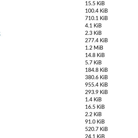
15.5 KiB
100.4 KiB
710.1 KiB
4.1 KiB
k
2.3 KiB
277.4 KiB
1.2 MiB
14.8 KiB
5.7 KiB
184.8 KiB
380.6 KiB
955.4 KiB
293.9 KiB
1.4 KiB
16.5 KiB
2.2 KiB
91.0 KiB
520.7 KiB
24.1 KiB