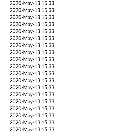
2020-May-13 15:33
2020-May-13 15:33
2020-May-13 15:33
2020-May-13 15:33
2020-May-13 15:33
2020-May-13 15:33
2020-May-13 15:33
2020-May-13 15:33
2020-May-13 15:33
2020-May-13 15:33
2020-May-13 15:33
2020-May-13 15:33
2020-May-13 15:33
2020-May-13 15:33
2020-May-13 15:33
2020-May-13 15:33
2020-May-13 15:33
2020-May-13 15:33
2020-May-13 15:33