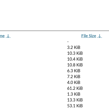
ame
↓
File Size
↓
-
3.2 KiB
10.3 KiB
10.4 KiB
10.8 KiB
6.3 KiB
7.2 KiB
4.0 KiB
61.2 KiB
1.3 KiB
13.3 KiB
53.1 KiB