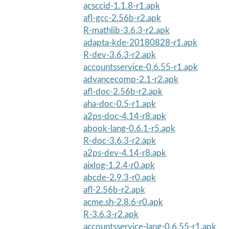
acsccid-1.1.8-r1.apk
afl-gcc-2.56b-r2.apk
R-mathlib-3.6.3-r2.apk
adapta-kde-20180828-r1.apk
R-dev-3.6.3-r2.apk
accountsservice-0.6.55-r1.apk
advancecomp-2.1-r2.apk
afl-doc-2.56b-r2.apk
aha-doc-0.5-r1.apk
a2ps-doc-4.14-r8.apk
abook-lang-0.6.1-r5.apk
R-doc-3.6.3-r2.apk
a2ps-dev-4.14-r8.apk
aixlog-1.2.4-r0.apk
abcde-2.9.3-r0.apk
afl-2.56b-r2.apk
acme.sh-2.8.6-r0.apk
R-3.6.3-r2.apk
accountsservice-lang-0.6.55-r1.apk