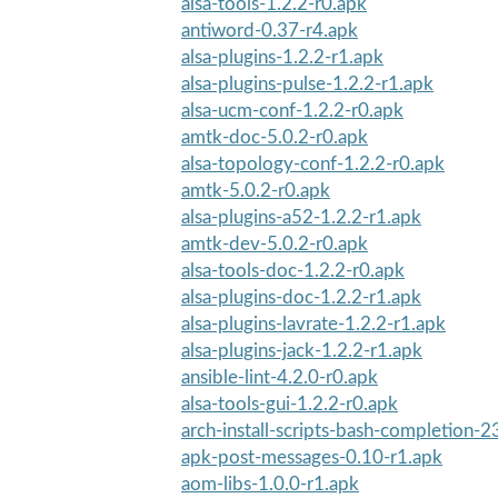
alsa-tools-1.2.2-r0.apk
antiword-0.37-r4.apk
alsa-plugins-1.2.2-r1.apk
alsa-plugins-pulse-1.2.2-r1.apk
alsa-ucm-conf-1.2.2-r0.apk
amtk-doc-5.0.2-r0.apk
alsa-topology-conf-1.2.2-r0.apk
amtk-5.0.2-r0.apk
alsa-plugins-a52-1.2.2-r1.apk
amtk-dev-5.0.2-r0.apk
alsa-tools-doc-1.2.2-r0.apk
alsa-plugins-doc-1.2.2-r1.apk
alsa-plugins-lavrate-1.2.2-r1.apk
alsa-plugins-jack-1.2.2-r1.apk
ansible-lint-4.2.0-r0.apk
alsa-tools-gui-1.2.2-r0.apk
arch-install-scripts-bash-completion-2
apk-post-messages-0.10-r1.apk
aom-libs-1.0.0-r1.apk