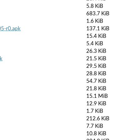
5.8 KiB
683.7 KiB
1.6 KiB
5-r0.apk
137.1 KiB
15.4 KiB
5.4 KiB
26.3 KiB
pk
21.5 KiB
29.5 KiB
28.8 KiB
54.7 KiB
21.8 KiB
15.1 MiB
12.9 KiB
1.7 KiB
212.6 KiB
7.7 KiB
10.8 KiB