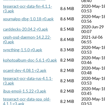
08:40
tesseract-ocr-data-fin-4.1.1-
2020-May-1
8.6 MiB
r3.apk
03:53
2020-May-1
xournalpp-dbg-1.0.18-r0.apk
8.6 MiB
03:56
2020-Jun-29
carddecks-20.04.2-r0.apk
8.5 MiB
00:07
ceph-osd-daemon-14.2.22-
2021-Jul-06
8.4 MiB
r0.apk
06:55
2020-May-1
syncthing-1.5.0-r0.apk
8.3 MiB
03:53
2020-May-1
kphotoalbum-doc-5.6.1-r0.apk
8.2 MiB
03:46
2020-May-1
ocaml-dev-4.08.1-r2.apk
8.2 MiB
03:48
tesseract-ocr-data-rus-4.1.1-
2020-May-1
8.2 MiB
r3.apk
03:53
2020-May-1
ibus-emoji-1.5.22-r3.apk
8.2 MiB
03:45
tesseract-ocr-data-spa_old-
2020-May-1
8.2 MiB
4.1.1-r3.apk
03:53