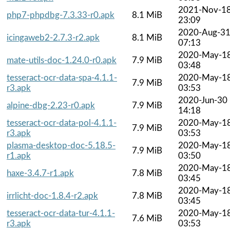
2021-Nov-1
php7-phpdbg-7.3.33-r0.apk
8.1 MiB
23:09
2020-Aug-3
icingaweb2-2.7.3-r2.apk
8.1 MiB
07:13
2020-May-1
mate-utils-doc-1.24.0-r0.apk
7.9 MiB
03:48
tesseract-ocr-data-spa-4.1.1-
2020-May-1
7.9 MiB
r3.apk
03:53
2020-Jun-30
alpine-dbg-2.23-r0.apk
7.9 MiB
14:18
tesseract-ocr-data-pol-4.1.1-
2020-May-1
7.9 MiB
r3.apk
03:53
plasma-desktop-doc-5.18.5-
2020-May-1
7.9 MiB
r1.apk
03:50
2020-May-1
haxe-3.4.7-r1.apk
7.8 MiB
03:45
2020-May-1
irrlicht-doc-1.8.4-r2.apk
7.8 MiB
03:45
tesseract-ocr-data-tur-4.1.1-
2020-May-1
7.6 MiB
r3.apk
03:53