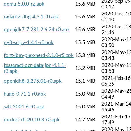
2020-Sep-09
qemu-5.0.0-r2.apk
15.6 MiB
03:17
2020-Dec-1
radare2-dbg-4.5.1-r0.apk
15.6 MiB
01:10
2020-Dec-1
openjdk7-7.281.2.6.24-r0.apk
15.6 MiB
21:46
2020-May-1
py3-scipy-1.4.1-r0.apk
15.5 MiB
03:50
2020-May-1
font-ibm-plex-nerd-2.1.0-r5.apk
15.3 MiB
03:43
tesseract-ocr-data-jpn-4.1.1-
2020-May-1
15.2 MiB
r3.apk
03:53
2021-Feb-16
openjdk8-8.275.01-r0.apk
15.1 MiB
06:35
2020-May-2
hugo-0.71.1-r0.apk
15.0 MiB
04:49
2021-Mar-1
salt-3001.6-r0.apk
15.0 MiB
15:46
2021-Feb-17
docker-cli-20.10.3-r0.apk
14.7 MiB
17:49
2020-May-1