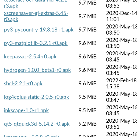
9.7 MiB
r3.apk
03:53
xscreensaver-gl-extras-5.45-
2020-Dec-1
9.7 MiB
r0.apk
11:01
2020-May-1
py3-pycountry-19.8.18-r1.apk
9.7 MiB
03:50
2020-May-1
py3-matplotlib-3.2.1-r0.apk
9.6 MiB
03:50
2020-May-1
keepassxc-2.5.4-r0.apk
9.6 MiB
03:45
2020-May-1
hydrogen-1.0.0_beta1-r0.apk
9.6 MiB
03:45
2022-Feb-18
sbcl-2.2.1-r0.apk
9.6 MiB
15:38
2020-May-1
log4cplus-static-2.0.5-r0.apk
9.5 MiB
03:47
2020-May-1
inkscape-1.0-r1.apk
9.5 MiB
03:45
2020-May-1
qt5-qtquick3d-5.14.2-r0.apk
9.2 MiB
03:51
2020-May-1