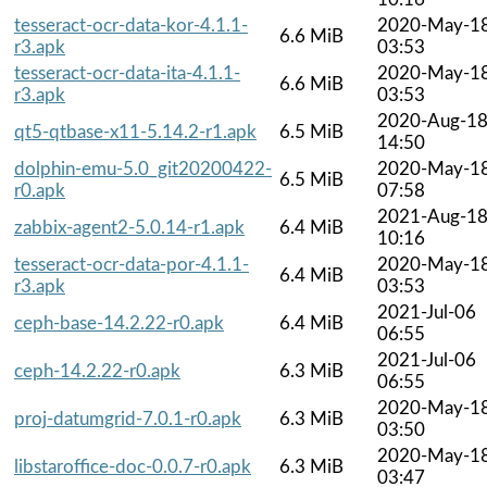
tesseract-ocr-data-kor-4.1.1-
2020-May-1
6.6 MiB
r3.apk
03:53
tesseract-ocr-data-ita-4.1.1-
2020-May-1
6.6 MiB
r3.apk
03:53
2020-Aug-1
qt5-qtbase-x11-5.14.2-r1.apk
6.5 MiB
14:50
dolphin-emu-5.0_git20200422-
2020-May-1
6.5 MiB
r0.apk
07:58
2021-Aug-1
zabbix-agent2-5.0.14-r1.apk
6.4 MiB
10:16
tesseract-ocr-data-por-4.1.1-
2020-May-1
6.4 MiB
r3.apk
03:53
2021-Jul-06
ceph-base-14.2.22-r0.apk
6.4 MiB
06:55
2021-Jul-06
ceph-14.2.22-r0.apk
6.3 MiB
06:55
2020-May-1
proj-datumgrid-7.0.1-r0.apk
6.3 MiB
03:50
2020-May-1
libstaroffice-doc-0.0.7-r0.apk
6.3 MiB
03:47