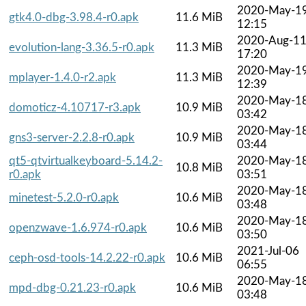
2020-May-1
gtk4.0-dbg-3.98.4-r0.apk
11.6 MiB
12:15
2020-Aug-1
evolution-lang-3.36.5-r0.apk
11.3 MiB
17:20
2020-May-1
mplayer-1.4.0-r2.apk
11.3 MiB
12:39
2020-May-1
domoticz-4.10717-r3.apk
10.9 MiB
03:42
2020-May-1
gns3-server-2.2.8-r0.apk
10.9 MiB
03:44
qt5-qtvirtualkeyboard-5.14.2-
2020-May-1
10.8 MiB
r0.apk
03:51
2020-May-1
minetest-5.2.0-r0.apk
10.6 MiB
03:48
2020-May-1
openzwave-1.6.974-r0.apk
10.6 MiB
03:50
2021-Jul-06
ceph-osd-tools-14.2.22-r0.apk
10.6 MiB
06:55
2020-May-1
mpd-dbg-0.21.23-r0.apk
10.6 MiB
03:48