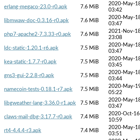
2020-May-1
erlang-megaco-23.0-r0.apk
7.6 MiB
03:42
2020-May-1
libmwaw-doc-0.3.16-r0.apk
7.6 MiB
03:47
2021-Nov-1
php7-apache2-7.3.33-r0.apk
7.6 MiB
23:08
2020-May-1
ldc-static-1.20.1-r6.apk
7.5 MiB
03:47
2020-May-1
kea-static-1.7.7-r0.apk
7.5 MiB
03:45
2020-May-1
gns3-gui-2.2.8-r0.apk
7.5 MiB
03:44
2020-May-1
namecoin-tests-0.18.1-r7.apk
7.5 MiB
05:22
2020-May-1
libgweather-lang-3.36.0-r1.apk
7.5 MiB
03:47
2020-Oct-16
claws-mail-dbg-3.17.7-r0.apk
7.4 MiB
10:59
2020-May-1
rt4-4.4.4-r3.apk
7.4 MiB
03:51