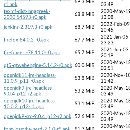
69.3 MiB
r1.apk
03:49
texmf-dist-langgreek-
2020-May-1
68.8 MiB
2020.54593-r0.apk
13:08
2022-Feb-09
jenkins-2.319.3-r0.apk
68.7 MiB
20:45
2021-Jan-06
firefox-84.0.2-r0.apk
67.7 MiB
23:23
2021-Jun-03
firefox-esr-78.11.0-r0.apk
65.7 MiB
20:19
2020-May-1
qt5-qtwebengine-5.14.2-r0.apk
60.0 MiB
03:51
openjdk11-jre-headless-
2020-Nov-1
53.8 MiB
11.0.9_p11-r0.apk
11:42
openjdk9-jre-headless-
2020-May-1
53.2 MiB
9.0.4_p12-r2.apk
03:49
openjdk10-jre-headless-
2020-May-1
53.1 MiB
10.0.2_p13-r1.apk
03:49
2020-May-1
openjdk9-src-9.0.4_p12-r2.apk
52.6 MiB
03:49
2020-May-1
font-iosevka-nerd-2.1.0-r5.apk
51.7 MiB