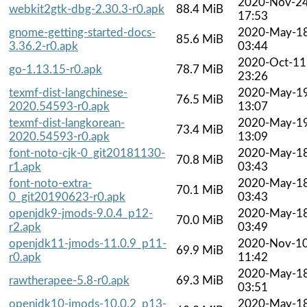
2020-Nov-2
webkit2gtk-dbg-2.30.3-r0.apk
88.4 MiB
17:53
gnome-getting-started-docs-
2020-May-1
85.6 MiB
3.36.2-r0.apk
03:44
2020-Oct-11
go-1.13.15-r0.apk
78.7 MiB
23:26
texmf-dist-langchinese-
2020-May-1
76.5 MiB
2020.54593-r0.apk
13:07
texmf-dist-langkorean-
2020-May-1
73.4 MiB
2020.54593-r0.apk
13:09
font-noto-cjk-0_git20181130-
2020-May-1
70.8 MiB
r1.apk
03:43
font-noto-extra-
2020-May-1
70.1 MiB
0_git20190623-r0.apk
03:43
openjdk9-jmods-9.0.4_p12-
2020-May-1
70.0 MiB
r2.apk
03:49
openjdk11-jmods-11.0.9_p11-
2020-Nov-1
69.9 MiB
r0.apk
11:42
2020-May-1
rawtherapee-5.8-r0.apk
69.3 MiB
03:51
openjdk10-jmods-10.0.2_p13-
2020-May-1