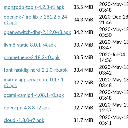
2020-May-1
mongodb-tools-4.2.3-r1.apk
35.5 MiB
03:48
openjdk7-jre-lib-7.281.2.6.24-
2020-Dec-1
34.3 MiB
r0.apk
21:46
2020-May-1
openvswitch-dbg-2.12.0-r3.apk
34.2 MiB
03:50
2020-May-1
llvm8-static-8.0.1-r4.apk
33.7 MiB
03:47
2020-Jul-04
prometheus-2.18.2-r0.apk
33.5 MiB
14:56
2020-May-1
font-hasklig-nerd-2.1.0-r5.apk
33.4 MiB
03:42
matrix-appservice-irc-0.17.1-
2020-May-1
32.7 MiB
r0.apk
03:48
2020-May-1
ocaml-camlp4-4.08.1-r0.apk
32.7 MiB
03:48
2020-May-1
opencpn-4.8.8-r2.apk
32.7 MiB
12:57
2020-May-1
cloudi-1.8.0-r7.apk
31.7 MiB
03:41