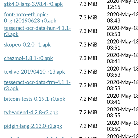
2020-May-1
gtk4.0-lang-3.98.4-r0.apk
7.3 MiB
12:15
font-noto-ethiopic-
2020-May-1
7.3 MiB
0_git20190623-r0.apk
03:43
tesseract-ocr-data-hun-4.1.1-
2020-May-1
7.3 MiB
r3.apk
03:53
2020-May-1
skopeo-0.2.0-r1.apk
7.3 MiB
03:51
2020-May-1
chezmoi-1.8.1-r0.apk
7.3 MiB
03:41
2020-May-1
texlive-20190410-r13.apk
7.3 MiB
03:53
tesseract-ocr-data-frm-4.1.1-
2020-May-1
7.3 MiB
r3.apk
03:53
2020-May-1
bitcoin-tests-0.19.1-r0.apk
7.2 MiB
03:41
2020-May-1
tvheadend-4.2.8-r3.apk
7.2 MiB
03:55
2020-May-1
pidgin-lang-2.13.0-r2.apk
7.2 MiB
03:50
2020-May-1