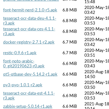
15:48
2020-May-1
font-hermit-nerd-2.1.0-r5.apk
6.8 MiB
03:42
tesseract-ocr-data-deu-4.1.1-
2020-May-1
6.8 MiB
r3.apk
03:53
tesseract-ocr-data-ces-4.1.1-
2020-May-1
6.8 MiB
r3.apk
03:53
2020-May-1
docker-registry-2.7.1-r2.apk
6.7 MiB
03:42
2020-May-1
restic-0.9.6-r1.apk
6.7 MiB
03:51
font-noto-arabic-
2020-May-1
6.6 MiB
0_git20190623-r0.apk
03:43
2020-Aug-1
qt5-qtbase-dev-5.14.2-r1.apk
6.6 MiB
14:50
2020-May-1
py3-pyo-1.0.1-r2.apk
6.6 MiB
03:50
tesseract-ocr-data-est-4.1.1-
2020-May-1
6.6 MiB
r3.apk
03:53
2021-Aug-1
zabbix-setup-5.0.14-r1.apk
6.6 MiB
10:16