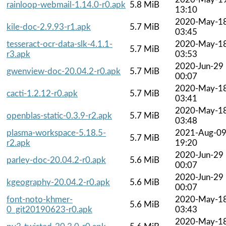
rainloop-webmail-1.14.0-r0.apk
5.8 MiB
13:10
2020-May-1
kile-doc-2.9.93-r1.apk
5.7 MiB
03:45
tesseract-ocr-data-slk-4.1.1-
2020-May-1
5.7 MiB
r3.apk
03:53
2020-Jun-29
gwenview-doc-20.04.2-r0.apk
5.7 MiB
00:07
2020-May-1
cacti-1.2.12-r0.apk
5.7 MiB
03:41
2020-May-1
openblas-static-0.3.9-r2.apk
5.7 MiB
03:48
plasma-workspace-5.18.5-
2021-Aug-0
5.7 MiB
r2.apk
19:20
2020-Jun-29
parley-doc-20.04.2-r0.apk
5.6 MiB
00:07
2020-Jun-29
kgeography-20.04.2-r0.apk
5.6 MiB
00:07
font-noto-khmer-
2020-May-1
5.6 MiB
0_git20190623-r0.apk
03:43
2020-May-1