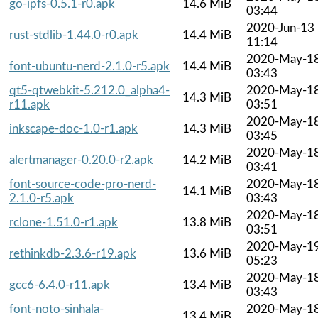
go-ipfs-0.5.1-r0.apk
14.6 MiB
03:44
2020-Jun-13
rust-stdlib-1.44.0-r0.apk
14.4 MiB
11:14
2020-May-1
font-ubuntu-nerd-2.1.0-r5.apk
14.4 MiB
03:43
qt5-qtwebkit-5.212.0_alpha4-
2020-May-1
14.3 MiB
r11.apk
03:51
2020-May-1
inkscape-doc-1.0-r1.apk
14.3 MiB
03:45
2020-May-1
alertmanager-0.20.0-r2.apk
14.2 MiB
03:41
font-source-code-pro-nerd-
2020-May-1
14.1 MiB
2.1.0-r5.apk
03:43
2020-May-1
rclone-1.51.0-r1.apk
13.8 MiB
03:51
2020-May-1
rethinkdb-2.3.6-r19.apk
13.6 MiB
05:23
2020-May-1
gcc6-6.4.0-r11.apk
13.4 MiB
03:43
font-noto-sinhala-
2020-May-1
13.4 MiB