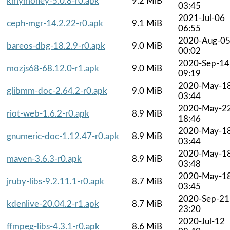
kmymoney-5.0.8-r0.apk
9.2 MiB
03:45
2021-Jul-06
ceph-mgr-14.2.22-r0.apk
9.1 MiB
06:55
2020-Aug-0
bareos-dbg-18.2.9-r0.apk
9.0 MiB
00:02
2020-Sep-14
mozjs68-68.12.0-r1.apk
9.0 MiB
09:19
2020-May-1
glibmm-doc-2.64.2-r0.apk
9.0 MiB
03:44
2020-May-2
riot-web-1.6.2-r0.apk
8.9 MiB
18:46
2020-May-1
gnumeric-doc-1.12.47-r0.apk
8.9 MiB
03:44
2020-May-1
maven-3.6.3-r0.apk
8.9 MiB
03:48
2020-May-1
jruby-libs-9.2.11.1-r0.apk
8.7 MiB
03:45
2020-Sep-21
kdenlive-20.04.2-r1.apk
8.7 MiB
23:20
2020-Jul-12
ffmpeg-libs-4.3.1-r0.apk
8.6 MiB