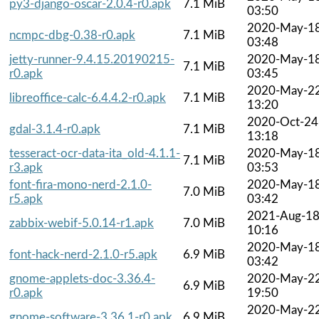
py3-django-oscar-2.0.4-r0.apk
7.1 MiB
03:50
2020-May-1
ncmpc-dbg-0.38-r0.apk
7.1 MiB
03:48
jetty-runner-9.4.15.20190215-
2020-May-1
7.1 MiB
r0.apk
03:45
2020-May-2
libreoffice-calc-6.4.4.2-r0.apk
7.1 MiB
13:20
2020-Oct-24
gdal-3.1.4-r0.apk
7.1 MiB
13:18
tesseract-ocr-data-ita_old-4.1.1-
2020-May-1
7.1 MiB
r3.apk
03:53
font-fira-mono-nerd-2.1.0-
2020-May-1
7.0 MiB
r5.apk
03:42
2021-Aug-1
zabbix-webif-5.0.14-r1.apk
7.0 MiB
10:16
2020-May-1
font-hack-nerd-2.1.0-r5.apk
6.9 MiB
03:42
gnome-applets-doc-3.36.4-
2020-May-2
6.9 MiB
r0.apk
19:50
2020-May-2
gnome-software-3.36.1-r0.apk
6.9 MiB