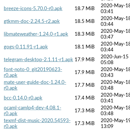
2020-May-1
breeze-icons-5.70.0-r0.apk
18.7 MiB
03:41
2020-May-1
gtkmm-doc-2.24.5-r2.apk
18.5 MiB
03:44
2020-May-1
libmateweather-1.24.0-r1.apk
18.3 MiB
03:47
2020-May-1
gogs-0.11.91-r1.apk
18.1 MiB
03:44
2020-Jun-15
telegram-desktop-2.1.11-r1.apk
17.9 MiB
05:08
font-noto-0_git20190623-
2020-May-1
17.9 MiB
r0.apk
03:43
mate-user-guide-doc-1.24.0-
2020-May-1
17.7 MiB
r0.apk
03:48
2020-May-1
bcc-0.14.0-r0.apk
17.4 MiB
03:41
ocaml-camlp4-dev-4.08.1-
2020-May-1
17.3 MiB
r0.apk
03:48
texmf-dist-music-2020.54593-
2020-May-1
17.3 MiB
r0.apk
13:09