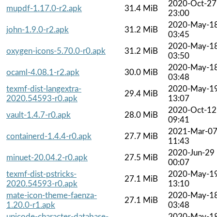
2020-Oct-27
mupdf-1.17.0-r2.apk
31.4 MiB
23:00
2020-May-1
john-1.9.0-r2.apk
31.2 MiB
03:45
2020-May-1
oxygen-icons-5.70.0-r0.apk
31.2 MiB
03:50
2020-May-1
ocaml-4.08.1-r2.apk
30.0 MiB
03:48
texmf-dist-langextra-
2020-May-1
29.4 MiB
2020.54593-r0.apk
13:07
2020-Oct-12
vault-1.4.7-r0.apk
28.0 MiB
09:41
2021-Mar-0
containerd-1.4.4-r0.apk
27.7 MiB
11:43
2020-Jun-29
minuet-20.04.2-r0.apk
27.5 MiB
00:07
texmf-dist-pstricks-
2020-May-1
27.1 MiB
2020.54593-r0.apk
13:10
mate-icon-theme-faenza-
2020-May-1
27.1 MiB
1.20.0-r1.apk
03:48
unicode-character-database-
2020-May-1