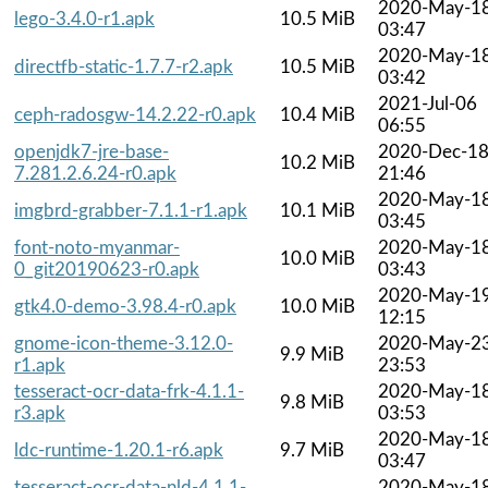
2020-May-1
lego-3.4.0-r1.apk
10.5 MiB
03:47
2020-May-1
directfb-static-1.7.7-r2.apk
10.5 MiB
03:42
2021-Jul-06
ceph-radosgw-14.2.22-r0.apk
10.4 MiB
06:55
openjdk7-jre-base-
2020-Dec-1
10.2 MiB
7.281.2.6.24-r0.apk
21:46
2020-May-1
imgbrd-grabber-7.1.1-r1.apk
10.1 MiB
03:45
font-noto-myanmar-
2020-May-1
10.0 MiB
0_git20190623-r0.apk
03:43
2020-May-1
gtk4.0-demo-3.98.4-r0.apk
10.0 MiB
12:15
gnome-icon-theme-3.12.0-
2020-May-2
9.9 MiB
r1.apk
23:53
tesseract-ocr-data-frk-4.1.1-
2020-May-1
9.8 MiB
r3.apk
03:53
2020-May-1
ldc-runtime-1.20.1-r6.apk
9.7 MiB
03:47
tesseract-ocr-data-nld-4.1.1-
2020-May-1