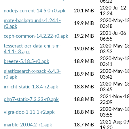
06:22
2020-Jul-12
nodejs-current-14.5.0-r0.apk
20.1 MiB
12:24
mate-backgrounds-1.24.1-
2020-May-1
19.9 MiB
r0.apk
03:48
2021-Jul-06
ceph-common-14.2.22-r0.apk
19.2 MiB
06:55
tesseract-ocr-data-chi_sim-
2020-May-1
19.0 MiB
4.1.1-r3.apk
03:53
2020-May-1
breeze-5.18.5-r0.apk
18.9 MiB
03:41
elasticsearch-x-pack-6.4.3-
2020-May-1
18.9 MiB
r0.apk
03:42
2020-May-1
irrlicht-static-1.8.4-r2.apk
18.8 MiB
03:45
2021-Nov-1
php7-static-7.3.33-r0.apk
18.8 MiB
23:09
2020-May-1
vigra-doc-1.11.1-r2.apk
18.8 MiB
03:55
2021-Aug-0
marble-20.04.2-r1.apk
18.7 MiB
19:20