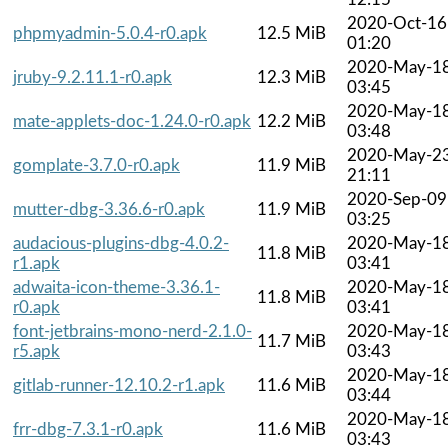
2020-Oct-16
phpmyadmin-5.0.4-r0.apk
12.5 MiB
01:20
2020-May-1
jruby-9.2.11.1-r0.apk
12.3 MiB
03:45
2020-May-1
mate-applets-doc-1.24.0-r0.apk
12.2 MiB
03:48
2020-May-2
gomplate-3.7.0-r0.apk
11.9 MiB
21:11
2020-Sep-09
mutter-dbg-3.36.6-r0.apk
11.9 MiB
03:25
audacious-plugins-dbg-4.0.2-
2020-May-1
11.8 MiB
r1.apk
03:41
adwaita-icon-theme-3.36.1-
2020-May-1
11.8 MiB
r0.apk
03:41
font-jetbrains-mono-nerd-2.1.0-
2020-May-1
11.7 MiB
r5.apk
03:43
2020-May-1
gitlab-runner-12.10.2-r1.apk
11.6 MiB
03:44
2020-May-1
frr-dbg-7.3.1-r0.apk
11.6 MiB
03:43