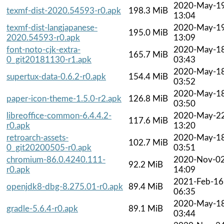
2020-May-1
texmf-dist-2020.54593-r0.apk
198.3 MiB
13:04
texmf-dist-langjapanese-
2020-May-1
195.0 MiB
2020.54593-r0.apk
13:09
font-noto-cjk-extra-
2020-May-1
165.7 MiB
0_git20181130-r1.apk
03:43
2020-May-1
supertux-data-0.6.2-r0.apk
154.4 MiB
03:52
2020-May-1
paper-icon-theme-1.5.0-r2.apk
126.8 MiB
03:50
libreoffice-common-6.4.4.2-
2020-May-2
117.6 MiB
r0.apk
13:20
retroarch-assets-
2020-May-1
102.7 MiB
0_git20200505-r0.apk
03:51
chromium-86.0.4240.111-
2020-Nov-0
92.2 MiB
r0.apk
14:09
2021-Feb-16
openjdk8-dbg-8.275.01-r0.apk
89.4 MiB
06:35
2020-May-1
gradle-5.6.4-r0.apk
89.1 MiB
03:44