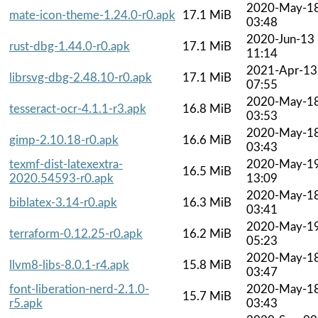
2020-May-1
mate-icon-theme-1.24.0-r0.apk
17.1 MiB
03:48
2020-Jun-13
rust-dbg-1.44.0-r0.apk
17.1 MiB
11:14
2021-Apr-13
librsvg-dbg-2.48.10-r0.apk
17.1 MiB
07:55
2020-May-1
tesseract-ocr-4.1.1-r3.apk
16.8 MiB
03:53
2020-May-1
gimp-2.10.18-r0.apk
16.6 MiB
03:43
texmf-dist-latexextra-
2020-May-1
16.5 MiB
2020.54593-r0.apk
13:09
2020-May-1
biblatex-3.14-r0.apk
16.3 MiB
03:41
2020-May-1
terraform-0.12.25-r0.apk
16.2 MiB
05:23
2020-May-1
llvm8-libs-8.0.1-r4.apk
15.8 MiB
03:47
font-liberation-nerd-2.1.0-
2020-May-1
15.7 MiB
r5.apk
03:43