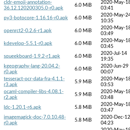
cldr-emoji-annotation-
2020-May-1
6.0 MiB
36.12.120200305.0-r0.apk
03:41
2020-May-2
py3-botocore-1.16.16-r0.apk
6.0 MiB
10:35
2020-May-1
openrct2-0.2.6-r1.apk
6.0 MiB
03:49
2020-May-1
kdevelop-5.5.1-r0.apk
6.0 MiB
03:45
2020-Jul-14
squeekboard-1.9.2-r1.apk
6.0 MiB
19:35
kgeography-lang-20.04.2-
2020-Jun-29
6.0 MiB
r0.apk
00:07
tesseract-ocr-data-fra-4.1.1-
2020-May-1
5.9 MiB
r3.apk
03:53
ocaml-compiler-libs-4.08.1-
2020-May-1
5.9 MiB
r2.apk
03:48
2020-May-1
ldc-1.20.1-r6.apk
5.8 MiB
03:47
imagemagick-doc-7.0.10.48-
2020-Dec-1
5.8 MiB
r0.apk
04:23
2020-May-1