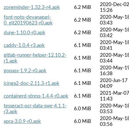
2020-Dec-0
zoneminder-1.32.3-r4.apk
6.2 MiB
15:26
font-noto-devanagari-
2020-May-1
6.2 MiB
0_git20190623-r0.apk
03:43
2020-May-1
dune-1.10.0-r0.apk
6.2 MiB
03:42
2020-May-1
caddy-1.0.4-r3.apk
6.1 MiB
03:41
gitlab-runner-helper-12.10.2-
2020-May-1
6.1 MiB
r1.apk
03:44
2020-May-1
gopass-1.9.2-r0.apk
6.1 MiB
16:38
2020-Jun-17
icinga2-doc-2.11.3-r1.apk
6.1 MiB
04:09
2021-Mar-0
containerd-stress-1.4.4-r0.apk
6.1 MiB
11:43
tesseract-ocr-data-swe-4.1.1-
2020-May-1
6.0 MiB
r3.apk
03:53
2020-May-1
xpra-3.0.9-r0.apk
6.0 MiB
03:56