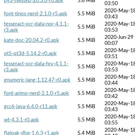
py3-twisted-20.3.0-r0.apk
5.6 MiB
03:50
2020-May-1
font-tinos-nerd-2.1.0-r5.apk
5.5 MiB
03:43
tesseract-ocr-data-nor-4.1.1-
2020-May-1
5.5 MiB
r3.apk
03:53
2020-Jun-29
kate-doc-20.04.2-r0.apk
5.5 MiB
00:07
2020-May-1
qt5-qt3d-5.14.2-r0.apk
5.5 MiB
03:51
tesseract-ocr-data-hrv-4.1.1-
2020-May-1
5.5 MiB
r3.apk
03:53
2020-May-1
gnumeric-lang-1.12.47-r0.apk
5.5 MiB
03:44
2020-May-1
font-arimo-nerd-2.1.0-r5.apk
5.5 MiB
03:42
2020-May-1
gcc6-java-6.4.0-r11.apk
5.5 MiB
03:43
2020-May-1
wt-4.3.1-r0.apk
5.5 MiB
03:55
2020-May-1
flatpak-dbg-1.6.3-r1.apk
5.4 MiB