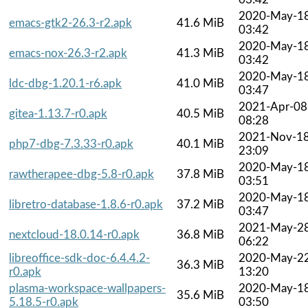
2020-May-1
emacs-gtk2-26.3-r2.apk
41.6 MiB
03:42
2020-May-1
emacs-nox-26.3-r2.apk
41.3 MiB
03:42
2020-May-1
ldc-dbg-1.20.1-r6.apk
41.0 MiB
03:47
2021-Apr-08
gitea-1.13.7-r0.apk
40.5 MiB
08:28
2021-Nov-1
php7-dbg-7.3.33-r0.apk
40.1 MiB
23:09
2020-May-1
rawtherapee-dbg-5.8-r0.apk
37.8 MiB
03:51
2020-May-1
libretro-database-1.8.6-r0.apk
37.2 MiB
03:47
2021-May-2
nextcloud-18.0.14-r0.apk
36.8 MiB
06:22
libreoffice-sdk-doc-6.4.4.2-
2020-May-2
36.3 MiB
r0.apk
13:20
plasma-workspace-wallpapers-
2020-May-1
35.6 MiB
5.18.5-r0.apk
03:50