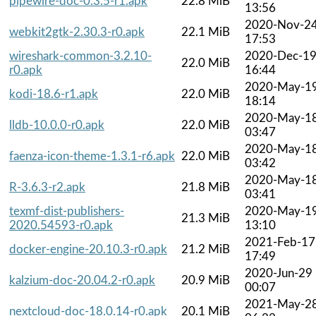
pipewire-doc-0.3.5-r1.apk
22.8 MiB
13:56
2020-Nov-2
webkit2gtk-2.30.3-r0.apk
22.1 MiB
17:53
wireshark-common-3.2.10-
2020-Dec-1
22.0 MiB
r0.apk
16:44
2020-May-1
kodi-18.6-r1.apk
22.0 MiB
18:14
2020-May-1
lldb-10.0.0-r0.apk
22.0 MiB
03:47
2020-May-1
faenza-icon-theme-1.3.1-r6.apk
22.0 MiB
03:42
2020-May-1
R-3.6.3-r2.apk
21.8 MiB
03:41
texmf-dist-publishers-
2020-May-1
21.3 MiB
2020.54593-r0.apk
13:10
2021-Feb-17
docker-engine-20.10.3-r0.apk
21.2 MiB
17:49
2020-Jun-29
kalzium-doc-20.04.2-r0.apk
20.9 MiB
00:07
2021-May-2
nextcloud-doc-18.0.14-r0.apk
20.1 MiB