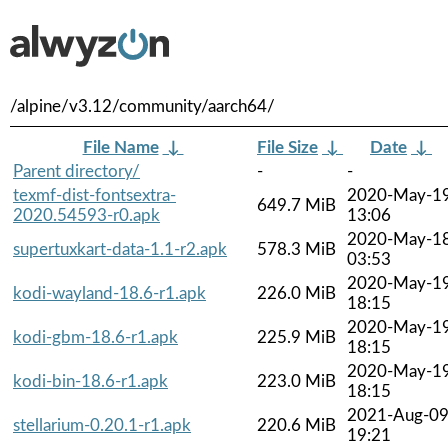
/alpine/v3.12/community/aarch64/
File Name
↓
File Size
↓
Date
↓
Parent directory/
-
-
texmf-dist-fontsextra-
2020-May-1
649.7 MiB
2020.54593-r0.apk
13:06
2020-May-1
supertuxkart-data-1.1-r2.apk
578.3 MiB
03:53
2020-May-1
kodi-wayland-18.6-r1.apk
226.0 MiB
18:15
2020-May-1
kodi-gbm-18.6-r1.apk
225.9 MiB
18:15
2020-May-1
kodi-bin-18.6-r1.apk
223.0 MiB
18:15
2021-Aug-0
stellarium-0.20.1-r1.apk
220.6 MiB
19:21