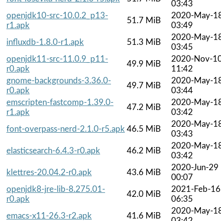
03:43
openjdk10-src-10.0.2_p13-
2020-May-1
51.7 MiB
r1.apk
03:49
2020-May-1
influxdb-1.8.0-r1.apk
51.3 MiB
03:45
openjdk11-src-11.0.9_p11-
2020-Nov-1
49.9 MiB
r0.apk
11:42
gnome-backgrounds-3.36.0-
2020-May-1
49.7 MiB
r0.apk
03:44
emscripten-fastcomp-1.39.0-
2020-May-1
47.2 MiB
r1.apk
03:42
2020-May-1
font-overpass-nerd-2.1.0-r5.apk
46.5 MiB
03:43
2020-May-1
elasticsearch-6.4.3-r0.apk
46.2 MiB
03:42
2020-Jun-29
klettres-20.04.2-r0.apk
43.6 MiB
00:07
openjdk8-jre-lib-8.275.01-
2021-Feb-16
42.0 MiB
r0.apk
06:35
2020-May-1
emacs-x11-26.3-r2.apk
41.6 MiB
03:42