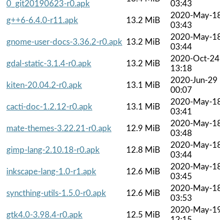
0_git20190623-r0.apk
03:43
2020-May-1
g++6-6.4.0-r11.apk
13.2 MiB
03:43
2020-May-1
gnome-user-docs-3.36.2-r0.apk
13.2 MiB
03:44
2020-Oct-24
gdal-static-3.1.4-r0.apk
13.2 MiB
13:18
2020-Jun-29
kiten-20.04.2-r0.apk
13.1 MiB
00:07
2020-May-1
cacti-doc-1.2.12-r0.apk
13.1 MiB
03:41
2020-May-1
mate-themes-3.22.21-r0.apk
12.9 MiB
03:48
2020-May-1
gimp-lang-2.10.18-r0.apk
12.8 MiB
03:44
2020-May-1
inkscape-lang-1.0-r1.apk
12.6 MiB
03:45
2020-May-1
syncthing-utils-1.5.0-r0.apk
12.6 MiB
03:53
2020-May-1
gtk4.0-3.98.4-r0.apk
12.5 MiB
12:15