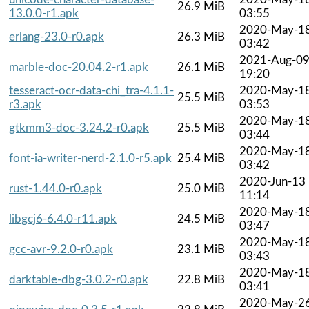
26.9 MiB
13.0.0-r1.apk
03:55
2020-May-1
erlang-23.0-r0.apk
26.3 MiB
03:42
2021-Aug-0
marble-doc-20.04.2-r1.apk
26.1 MiB
19:20
tesseract-ocr-data-chi_tra-4.1.1-
2020-May-1
25.5 MiB
r3.apk
03:53
2020-May-1
gtkmm3-doc-3.24.2-r0.apk
25.5 MiB
03:44
2020-May-1
font-ia-writer-nerd-2.1.0-r5.apk
25.4 MiB
03:42
2020-Jun-13
rust-1.44.0-r0.apk
25.0 MiB
11:14
2020-May-1
libgcj6-6.4.0-r11.apk
24.5 MiB
03:47
2020-May-1
gcc-avr-9.2.0-r0.apk
23.1 MiB
03:43
2020-May-1
darktable-dbg-3.0.2-r0.apk
22.8 MiB
03:41
2020-May-2