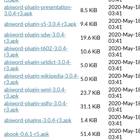
abiword-plugin-presentation-
2020-May-1
8.5 KiB
3.0.4-r3.apk
03:41
2020-May-1
abiword-plugin-s5-3.0.4-r3.apk
9.4 KiB
03:41
abiword-plugin-sdw-3.0.4-
2020-May-1
19.6 KiB
r3.apk
03:41
abiword-plugin-t602-3.0.4-
2020-May-1
10.6 KiB
r3.apk
03:41
abiword-plugin-urldict-3.0.4-
2020-May-1
5.0 KiB
r3.apk
03:41
abiword-plugin-wikipedia-3.0.4-
2020-May-1
5.0 KiB
r3.apk
03:41
abiword-plugin-wml-3.0.4-
2020-May-1
23.7 KiB
r3.apk
03:41
abiword-plugin-xslfo-3.0.4-
2020-May-1
31.1 KiB
r3.apk
03:41
2020-May-1
abiword-plugins-3.0.4-r3.apk
1.4 KiB
03:41
2020-May-1
abook-0.6.1-r5.apk
51.4 KiB
03:41