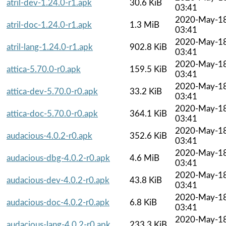
atril-dev-1.24.0-r1.apk
30.6 KiB
03:41
2020-May-1
atril-doc-1.24.0-r1.apk
1.3 MiB
03:41
2020-May-1
atril-lang-1.24.0-r1.apk
902.8 KiB
03:41
2020-May-1
attica-5.70.0-r0.apk
159.5 KiB
03:41
2020-May-1
attica-dev-5.70.0-r0.apk
33.2 KiB
03:41
2020-May-1
attica-doc-5.70.0-r0.apk
364.1 KiB
03:41
2020-May-1
audacious-4.0.2-r0.apk
352.6 KiB
03:41
2020-May-1
audacious-dbg-4.0.2-r0.apk
4.6 MiB
03:41
2020-May-1
audacious-dev-4.0.2-r0.apk
43.8 KiB
03:41
2020-May-1
audacious-doc-4.0.2-r0.apk
6.8 KiB
03:41
2020-May-1
audacious-lang-4.0.2-r0.apk
233.3 KiB