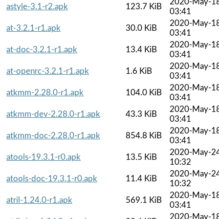
2020-May-1
astyle-3.1-r2.apk
123.7 KiB
03:41
2020-May-1
at-3.2.1-r1.apk
30.0 KiB
03:41
2020-May-1
at-doc-3.2.1-r1.apk
13.4 KiB
03:41
2020-May-1
at-openrc-3.2.1-r1.apk
1.6 KiB
03:41
2020-May-1
atkmm-2.28.0-r1.apk
104.0 KiB
03:41
2020-May-1
atkmm-dev-2.28.0-r1.apk
43.3 KiB
03:41
2020-May-1
atkmm-doc-2.28.0-r1.apk
854.8 KiB
03:41
2020-May-2
atools-19.3.1-r0.apk
13.5 KiB
10:32
2020-May-2
atools-doc-19.3.1-r0.apk
11.4 KiB
10:32
2020-May-1
atril-1.24.0-r1.apk
569.1 KiB
03:41
2020-May-1