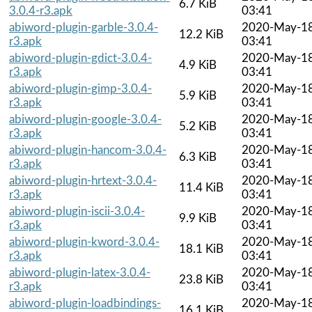
6.7 KiB
3.0.4-r3.apk
03:41
abiword-plugin-garble-3.0.4-
2020-May-1
12.2 KiB
r3.apk
03:41
abiword-plugin-gdict-3.0.4-
2020-May-1
4.9 KiB
r3.apk
03:41
abiword-plugin-gimp-3.0.4-
2020-May-1
5.9 KiB
r3.apk
03:41
abiword-plugin-google-3.0.4-
2020-May-1
5.2 KiB
r3.apk
03:41
abiword-plugin-hancom-3.0.4-
2020-May-1
6.3 KiB
r3.apk
03:41
abiword-plugin-hrtext-3.0.4-
2020-May-1
11.4 KiB
r3.apk
03:41
abiword-plugin-iscii-3.0.4-
2020-May-1
9.9 KiB
r3.apk
03:41
abiword-plugin-kword-3.0.4-
2020-May-1
18.1 KiB
r3.apk
03:41
abiword-plugin-latex-3.0.4-
2020-May-1
23.8 KiB
r3.apk
03:41
abiword-plugin-loadbindings-
2020-May-1
16.1 KiB