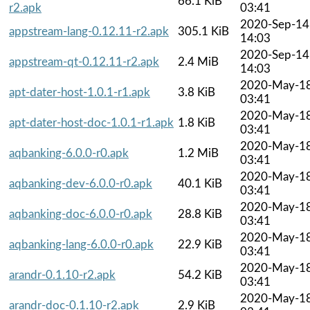
66.1 KiB
r2.apk
03:41
2020-Sep-14
appstream-lang-0.12.11-r2.apk
305.1 KiB
14:03
2020-Sep-14
appstream-qt-0.12.11-r2.apk
2.4 MiB
14:03
2020-May-1
apt-dater-host-1.0.1-r1.apk
3.8 KiB
03:41
2020-May-1
apt-dater-host-doc-1.0.1-r1.apk
1.8 KiB
03:41
2020-May-1
aqbanking-6.0.0-r0.apk
1.2 MiB
03:41
2020-May-1
aqbanking-dev-6.0.0-r0.apk
40.1 KiB
03:41
2020-May-1
aqbanking-doc-6.0.0-r0.apk
28.8 KiB
03:41
2020-May-1
aqbanking-lang-6.0.0-r0.apk
22.9 KiB
03:41
2020-May-1
arandr-0.1.10-r2.apk
54.2 KiB
03:41
2020-May-1
arandr-doc-0.1.10-r2.apk
2.9 KiB