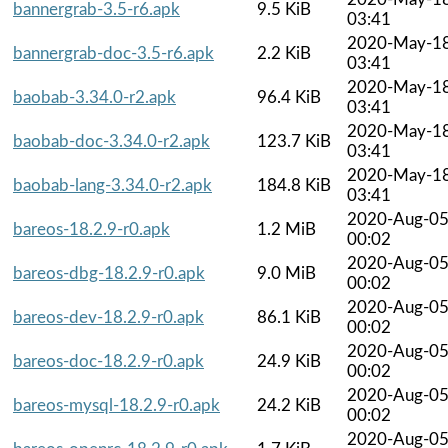
bannergrab-3.5-r6.apk
9.5 KiB
03:41
2020-May-1
bannergrab-doc-3.5-r6.apk
2.2 KiB
03:41
2020-May-1
baobab-3.34.0-r2.apk
96.4 KiB
03:41
2020-May-1
baobab-doc-3.34.0-r2.apk
123.7 KiB
03:41
2020-May-1
baobab-lang-3.34.0-r2.apk
184.8 KiB
03:41
2020-Aug-0
bareos-18.2.9-r0.apk
1.2 MiB
00:02
2020-Aug-0
bareos-dbg-18.2.9-r0.apk
9.0 MiB
00:02
2020-Aug-0
bareos-dev-18.2.9-r0.apk
86.1 KiB
00:02
2020-Aug-0
bareos-doc-18.2.9-r0.apk
24.9 KiB
00:02
2020-Aug-0
bareos-mysql-18.2.9-r0.apk
24.2 KiB
00:02
2020-Aug-0