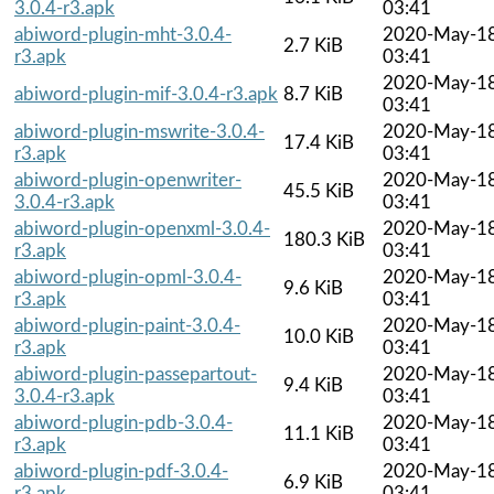
3.0.4-r3.apk
03:41
abiword-plugin-mht-3.0.4-
2020-May-1
2.7 KiB
r3.apk
03:41
2020-May-1
abiword-plugin-mif-3.0.4-r3.apk
8.7 KiB
03:41
abiword-plugin-mswrite-3.0.4-
2020-May-1
17.4 KiB
r3.apk
03:41
abiword-plugin-openwriter-
2020-May-1
45.5 KiB
3.0.4-r3.apk
03:41
abiword-plugin-openxml-3.0.4-
2020-May-1
180.3 KiB
r3.apk
03:41
abiword-plugin-opml-3.0.4-
2020-May-1
9.6 KiB
r3.apk
03:41
abiword-plugin-paint-3.0.4-
2020-May-1
10.0 KiB
r3.apk
03:41
abiword-plugin-passepartout-
2020-May-1
9.4 KiB
3.0.4-r3.apk
03:41
abiword-plugin-pdb-3.0.4-
2020-May-1
11.1 KiB
r3.apk
03:41
abiword-plugin-pdf-3.0.4-
2020-May-1
6.9 KiB
r3.apk
03:41