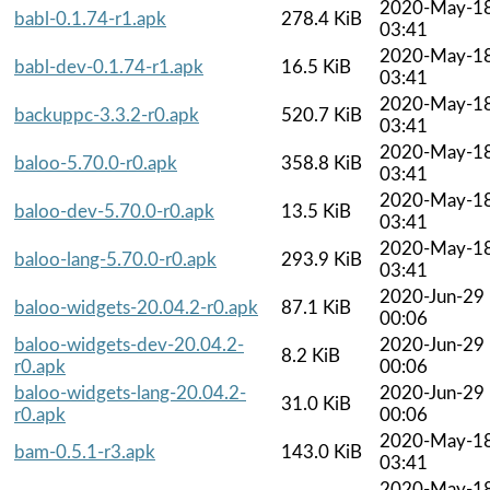
2020-May-1
babl-0.1.74-r1.apk
278.4 KiB
03:41
2020-May-1
babl-dev-0.1.74-r1.apk
16.5 KiB
03:41
2020-May-1
backuppc-3.3.2-r0.apk
520.7 KiB
03:41
2020-May-1
baloo-5.70.0-r0.apk
358.8 KiB
03:41
2020-May-1
baloo-dev-5.70.0-r0.apk
13.5 KiB
03:41
2020-May-1
baloo-lang-5.70.0-r0.apk
293.9 KiB
03:41
2020-Jun-29
baloo-widgets-20.04.2-r0.apk
87.1 KiB
00:06
baloo-widgets-dev-20.04.2-
2020-Jun-29
8.2 KiB
r0.apk
00:06
baloo-widgets-lang-20.04.2-
2020-Jun-29
31.0 KiB
r0.apk
00:06
2020-May-1
bam-0.5.1-r3.apk
143.0 KiB
03:41
2020-May-1