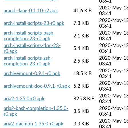
03:41
2020-May-1
arandr-lang-0.1.10-r2.apk
41.6 KiB
03:41
2020-May-1
arch-install-scripts-23-r0.apk
7.8 KiB
03:41
arch-install-scripts-bash-
2020-May-1
2.1 KiB
completion-23-r0.apk
03:41
arch-install-scripts-doc-23-
2020-May-1
5.4 KiB
r0.apk
03:41
arch-install-scripts-zsh-
2020-May-1
2.5 KiB
completion-23-r0.apk
03:41
2020-May-1
archivemount-0.9.1-r0.apk
18.5 KiB
03:41
2020-May-1
archivemount-doc-0.9.1-r0.apk
5.2 KiB
03:41
2020-May-1
aria2-1.35.0-r0.apk
825.8 KiB
03:41
aria2-bash-completion-1.35.0-
2020-May-1
3.5 KiB
r0.apk
03:41
2020-May-1
aria2-daemon-1.35.0-r0.apk
3.3 KiB
03:41