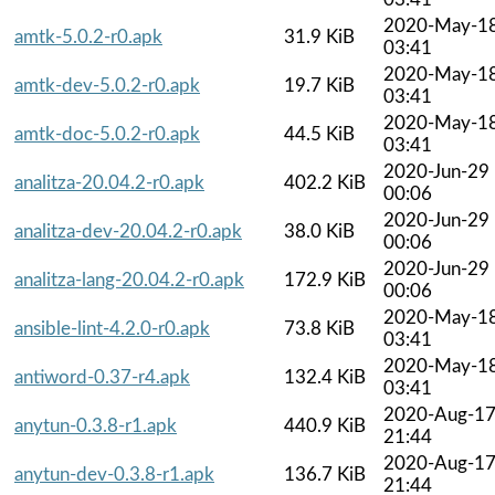
2020-May-1
amtk-5.0.2-r0.apk
31.9 KiB
03:41
2020-May-1
amtk-dev-5.0.2-r0.apk
19.7 KiB
03:41
2020-May-1
amtk-doc-5.0.2-r0.apk
44.5 KiB
03:41
2020-Jun-29
analitza-20.04.2-r0.apk
402.2 KiB
00:06
2020-Jun-29
analitza-dev-20.04.2-r0.apk
38.0 KiB
00:06
2020-Jun-29
analitza-lang-20.04.2-r0.apk
172.9 KiB
00:06
2020-May-1
ansible-lint-4.2.0-r0.apk
73.8 KiB
03:41
2020-May-1
antiword-0.37-r4.apk
132.4 KiB
03:41
2020-Aug-1
anytun-0.3.8-r1.apk
440.9 KiB
21:44
2020-Aug-1
anytun-dev-0.3.8-r1.apk
136.7 KiB
21:44