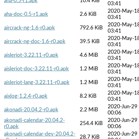
aha-0.5-r1.apk
10.4 KiB
03:41
2020-May-1
aha-doc-0.5-r1.apk
2.6 KiB
03:41
2020-May-1
aircrack-ng-1.6-r0.apk
792.6 KiB
03:41
2020-May-1
aircrack-ng-doc-1.6-r0.apk
39.5 KiB
03:41
2020-May-1
aisleriot-3.22.11-r0.apk
4.6 MiB
03:41
2020-May-1
aisleriot-doc-3.22.11-r0.apk
1.2 MiB
03:41
2020-May-1
aisleriot-lang-3.22.11-r0.apk
1.2 MiB
03:41
2020-May-1
aixlog-1.2.4-r0.apk
8.2 KiB
03:41
2020-Jun-29
akonadi-20.04.2-r0.apk
2.2 MiB
00:06
akonadi-calendar-20.04.2-
2020-Jun-29
254.4 KiB
r0.apk
00:06
akonadi-calendar-dev-20.04.2-
2020-Jun-29
28.7 KiB