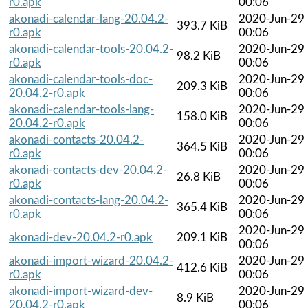
r0.apk
00:06
akonadi-calendar-lang-20.04.2-
2020-Jun-29
393.7 KiB
r0.apk
00:06
akonadi-calendar-tools-20.04.2-
2020-Jun-29
98.2 KiB
r0.apk
00:06
akonadi-calendar-tools-doc-
2020-Jun-29
209.3 KiB
20.04.2-r0.apk
00:06
akonadi-calendar-tools-lang-
2020-Jun-29
158.0 KiB
20.04.2-r0.apk
00:06
akonadi-contacts-20.04.2-
2020-Jun-29
364.5 KiB
r0.apk
00:06
akonadi-contacts-dev-20.04.2-
2020-Jun-29
26.8 KiB
r0.apk
00:06
akonadi-contacts-lang-20.04.2-
2020-Jun-29
365.4 KiB
r0.apk
00:06
2020-Jun-29
akonadi-dev-20.04.2-r0.apk
209.1 KiB
00:06
akonadi-import-wizard-20.04.2-
2020-Jun-29
412.6 KiB
r0.apk
00:06
akonadi-import-wizard-dev-
2020-Jun-29
8.9 KiB
20.04.2-r0.apk
00:06