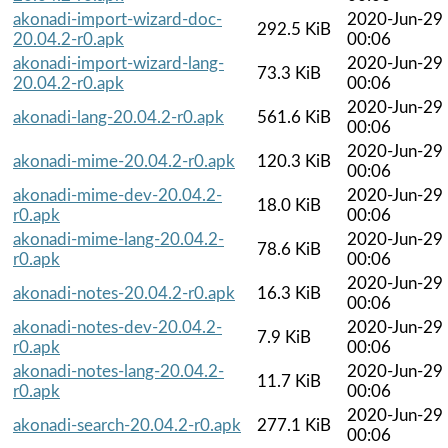
akonadi-import-wizard-doc-
2020-Jun-29
292.5 KiB
20.04.2-r0.apk
00:06
akonadi-import-wizard-lang-
2020-Jun-29
73.3 KiB
20.04.2-r0.apk
00:06
2020-Jun-29
akonadi-lang-20.04.2-r0.apk
561.6 KiB
00:06
2020-Jun-29
akonadi-mime-20.04.2-r0.apk
120.3 KiB
00:06
akonadi-mime-dev-20.04.2-
2020-Jun-29
18.0 KiB
r0.apk
00:06
akonadi-mime-lang-20.04.2-
2020-Jun-29
78.6 KiB
r0.apk
00:06
2020-Jun-29
akonadi-notes-20.04.2-r0.apk
16.3 KiB
00:06
akonadi-notes-dev-20.04.2-
2020-Jun-29
7.9 KiB
r0.apk
00:06
akonadi-notes-lang-20.04.2-
2020-Jun-29
11.7 KiB
r0.apk
00:06
2020-Jun-29
akonadi-search-20.04.2-r0.apk
277.1 KiB
00:06