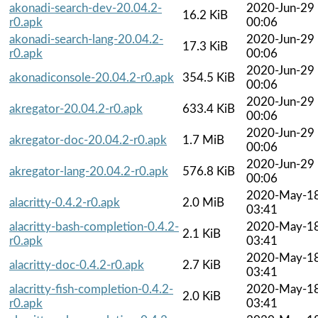
akonadi-search-dev-20.04.2-
2020-Jun-29
16.2 KiB
r0.apk
00:06
akonadi-search-lang-20.04.2-
2020-Jun-29
17.3 KiB
r0.apk
00:06
2020-Jun-29
akonadiconsole-20.04.2-r0.apk
354.5 KiB
00:06
2020-Jun-29
akregator-20.04.2-r0.apk
633.4 KiB
00:06
2020-Jun-29
akregator-doc-20.04.2-r0.apk
1.7 MiB
00:06
2020-Jun-29
akregator-lang-20.04.2-r0.apk
576.8 KiB
00:06
2020-May-1
alacritty-0.4.2-r0.apk
2.0 MiB
03:41
alacritty-bash-completion-0.4.2-
2020-May-1
2.1 KiB
r0.apk
03:41
2020-May-1
alacritty-doc-0.4.2-r0.apk
2.7 KiB
03:41
alacritty-fish-completion-0.4.2-
2020-May-1
2.0 KiB
r0.apk
03:41