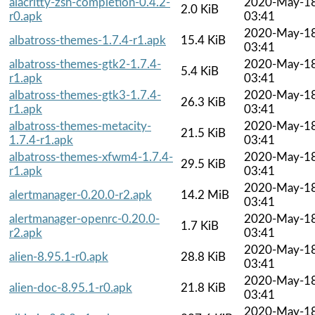
alacritty-zsh-completion-0.4.2-
2020-May-1
2.0 KiB
r0.apk
03:41
2020-May-1
albatross-themes-1.7.4-r1.apk
15.4 KiB
03:41
albatross-themes-gtk2-1.7.4-
2020-May-1
5.4 KiB
r1.apk
03:41
albatross-themes-gtk3-1.7.4-
2020-May-1
26.3 KiB
r1.apk
03:41
albatross-themes-metacity-
2020-May-1
21.5 KiB
1.7.4-r1.apk
03:41
albatross-themes-xfwm4-1.7.4-
2020-May-1
29.5 KiB
r1.apk
03:41
2020-May-1
alertmanager-0.20.0-r2.apk
14.2 MiB
03:41
alertmanager-openrc-0.20.0-
2020-May-1
1.7 KiB
r2.apk
03:41
2020-May-1
alien-8.95.1-r0.apk
28.8 KiB
03:41
2020-May-1
alien-doc-8.95.1-r0.apk
21.8 KiB
03:41
2020-May-1