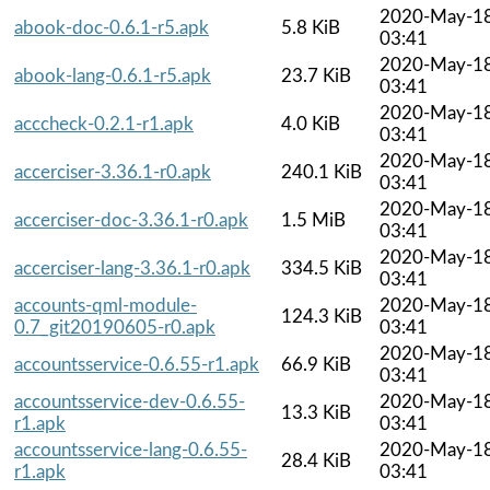
2020-May-1
abook-doc-0.6.1-r5.apk
5.8 KiB
03:41
2020-May-1
abook-lang-0.6.1-r5.apk
23.7 KiB
03:41
2020-May-1
acccheck-0.2.1-r1.apk
4.0 KiB
03:41
2020-May-1
accerciser-3.36.1-r0.apk
240.1 KiB
03:41
2020-May-1
accerciser-doc-3.36.1-r0.apk
1.5 MiB
03:41
2020-May-1
accerciser-lang-3.36.1-r0.apk
334.5 KiB
03:41
accounts-qml-module-
2020-May-1
124.3 KiB
0.7_git20190605-r0.apk
03:41
2020-May-1
accountsservice-0.6.55-r1.apk
66.9 KiB
03:41
accountsservice-dev-0.6.55-
2020-May-1
13.3 KiB
r1.apk
03:41
accountsservice-lang-0.6.55-
2020-May-1
28.4 KiB
r1.apk
03:41