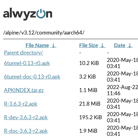
/alpine/v3.12/community/aarch64/
File Name
↓
File Size
↓
Date
↓
Parent directory/
-
-
2020-May-1
6tunnel-0.13-r0.apk
10.2 KiB
03:41
2020-May-1
6tunnel-doc-0.13-r0.apk
3.2 KiB
03:41
2022-Aug-2
APKINDEX.tar.gz
1.1 MiB
11:46
2020-May-1
R-3.6.3-r2.apk
21.8 MiB
03:41
2020-May-1
R-dev-3.6.3-r2.apk
195.2 KiB
03:41
2020-May-1
R-doc-3.6.3-r2.apk
1.9 MiB
03:41