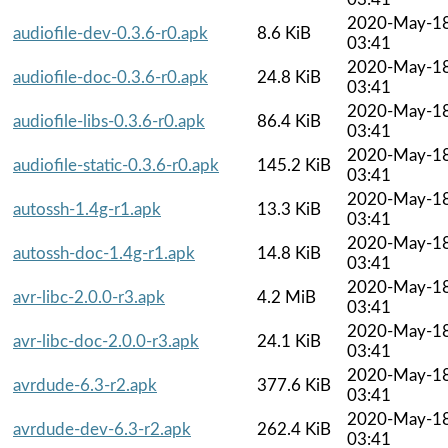
2020-May-1
audiofile-dev-0.3.6-r0.apk
8.6 KiB
03:41
2020-May-1
audiofile-doc-0.3.6-r0.apk
24.8 KiB
03:41
2020-May-1
audiofile-libs-0.3.6-r0.apk
86.4 KiB
03:41
2020-May-1
audiofile-static-0.3.6-r0.apk
145.2 KiB
03:41
2020-May-1
autossh-1.4g-r1.apk
13.3 KiB
03:41
2020-May-1
autossh-doc-1.4g-r1.apk
14.8 KiB
03:41
2020-May-1
avr-libc-2.0.0-r3.apk
4.2 MiB
03:41
2020-May-1
avr-libc-doc-2.0.0-r3.apk
24.1 KiB
03:41
2020-May-1
avrdude-6.3-r2.apk
377.6 KiB
03:41
2020-May-1
avrdude-dev-6.3-r2.apk
262.4 KiB
03:41