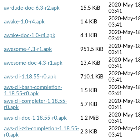
2020-May-1
avrdude-doc-6.3-r2.apk
15.5 KiB
03:41
2020-May-1
awake-1.0-r4.apk
1.4 KiB
03:41
2020-May-1
awake-doc-1.0-r4.apk
4.1 KiB
03:41
2020-May-1
awesome-4.3-r1.apk
951.5 KiB
03:41
2020-May-1
awesome-doc-4.3-r1.apk
13.4 KiB
03:41
2020-May-1
aws-cli-1.18.55-r0.apk
710.1 KiB
03:41
aws-cli-bash-completion-
2020-May-1
1.5 KiB
1.18.55-r0.apk
03:41
aws-cli-completer-1.18.55-
2020-May-1
5.7 KiB
r0.apk
03:41
2020-May-1
aws-cli-doc-1.18.55-r0.apk
1.2 MiB
03:41
aws-cli-zsh-completion-1.18.55-
2020-May-1
2.3 KiB
r0.apk
03:41