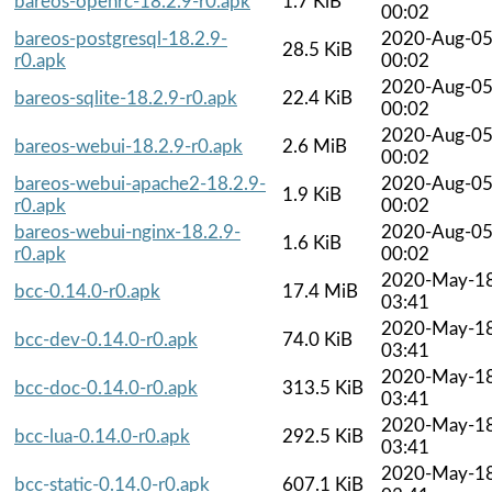
bareos-openrc-18.2.9-r0.apk
1.7 KiB
00:02
bareos-postgresql-18.2.9-
2020-Aug-0
28.5 KiB
r0.apk
00:02
2020-Aug-0
bareos-sqlite-18.2.9-r0.apk
22.4 KiB
00:02
2020-Aug-0
bareos-webui-18.2.9-r0.apk
2.6 MiB
00:02
bareos-webui-apache2-18.2.9-
2020-Aug-0
1.9 KiB
r0.apk
00:02
bareos-webui-nginx-18.2.9-
2020-Aug-0
1.6 KiB
r0.apk
00:02
2020-May-1
bcc-0.14.0-r0.apk
17.4 MiB
03:41
2020-May-1
bcc-dev-0.14.0-r0.apk
74.0 KiB
03:41
2020-May-1
bcc-doc-0.14.0-r0.apk
313.5 KiB
03:41
2020-May-1
bcc-lua-0.14.0-r0.apk
292.5 KiB
03:41
2020-May-1
bcc-static-0.14.0-r0.apk
607.1 KiB