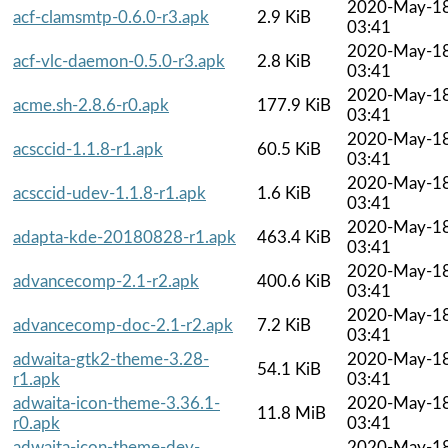
2020-May-1
acf-clamsmtp-0.6.0-r3.apk
2.9 KiB
03:41
2020-May-1
acf-vlc-daemon-0.5.0-r3.apk
2.8 KiB
03:41
2020-May-1
acme.sh-2.8.6-r0.apk
177.9 KiB
03:41
2020-May-1
acsccid-1.1.8-r1.apk
60.5 KiB
03:41
2020-May-1
acsccid-udev-1.1.8-r1.apk
1.6 KiB
03:41
2020-May-1
adapta-kde-20180828-r1.apk
463.4 KiB
03:41
2020-May-1
advancecomp-2.1-r2.apk
400.6 KiB
03:41
2020-May-1
advancecomp-doc-2.1-r2.apk
7.2 KiB
03:41
adwaita-gtk2-theme-3.28-
2020-May-1
54.1 KiB
r1.apk
03:41
adwaita-icon-theme-3.36.1-
2020-May-1
11.8 MiB
r0.apk
03:41
adwaita-icon-theme-dev-
2020-May-1