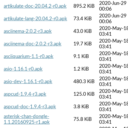
2020-Jun-29
artikulate-doc-20.04.2-r0.apk
895.2 KiB
00:06
2020-Jun-29
artikulate-lang-20.04.2-r0.apk
73.4 KiB
00:06
2020-May-1
asciinema-2.0.2-r3.apk
43.0 KiB
03:41
2020-May-1
asciinema-doc-2.0.2-r3.apk
19.7 KiB
03:41
2020-May-1
asciiquarium-1.1-r0.apk
9.1 KiB
03:41
2020-May-1
asio-1.16.1-r0.apk
1.2 KiB
03:41
2020-May-1
asio-dev-1.16.1-r0.apk
480.3 KiB
03:41
2020-May-1
aspcud-1.9.4-r3.apk
125.0 KiB
03:41
2020-May-1
aspcud-doc-1.9.4-r3.apk
3.8 KiB
03:41
asterisk-chan-dongle-
2020-May-1
75.8 KiB
1.1.20160925-r1.apk
03:41