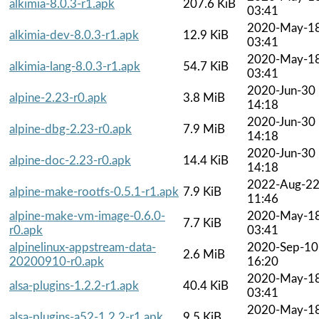
alkimia-8.0.3-r1.apk
207.6 KiB
03:41
2020-May-1
alkimia-dev-8.0.3-r1.apk
12.9 KiB
03:41
2020-May-1
alkimia-lang-8.0.3-r1.apk
54.7 KiB
03:41
2020-Jun-30
alpine-2.23-r0.apk
3.8 MiB
14:18
2020-Jun-30
alpine-dbg-2.23-r0.apk
7.9 MiB
14:18
2020-Jun-30
alpine-doc-2.23-r0.apk
14.4 KiB
14:18
2022-Aug-2
alpine-make-rootfs-0.5.1-r1.apk
7.9 KiB
11:46
alpine-make-vm-image-0.6.0-
2020-May-1
7.7 KiB
r0.apk
03:41
alpinelinux-appstream-data-
2020-Sep-10
2.6 MiB
20200910-r0.apk
16:20
2020-May-1
alsa-plugins-1.2.2-r1.apk
40.4 KiB
03:41
2020-May-1
alsa-plugins-a52-1.2.2-r1.apk
9.5 KiB