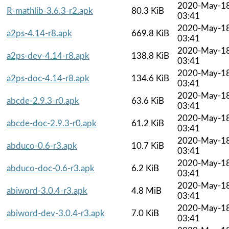
2020-May-1
R-mathlib-3.6.3-r2.apk
80.3 KiB
03:41
2020-May-1
a2ps-4.14-r8.apk
669.8 KiB
03:41
2020-May-1
a2ps-dev-4.14-r8.apk
138.8 KiB
03:41
2020-May-1
a2ps-doc-4.14-r8.apk
134.6 KiB
03:41
2020-May-1
abcde-2.9.3-r0.apk
63.6 KiB
03:41
2020-May-1
abcde-doc-2.9.3-r0.apk
61.2 KiB
03:41
2020-May-1
abduco-0.6-r3.apk
10.7 KiB
03:41
2020-May-1
abduco-doc-0.6-r3.apk
6.2 KiB
03:41
2020-May-1
abiword-3.0.4-r3.apk
4.8 MiB
03:41
2020-May-1
abiword-dev-3.0.4-r3.apk
7.0 KiB
03:41