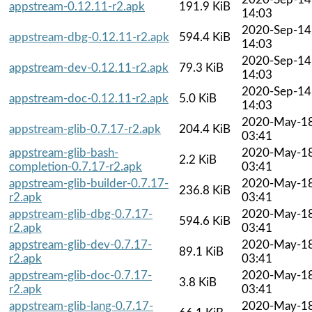
appstream-0.12.11-r2.apk
191.9 KiB
14:03
2020-Sep-14
appstream-dbg-0.12.11-r2.apk
594.4 KiB
14:03
2020-Sep-14
appstream-dev-0.12.11-r2.apk
79.3 KiB
14:03
2020-Sep-14
appstream-doc-0.12.11-r2.apk
5.0 KiB
14:03
2020-May-1
appstream-glib-0.7.17-r2.apk
204.4 KiB
03:41
appstream-glib-bash-
2020-May-1
2.2 KiB
completion-0.7.17-r2.apk
03:41
appstream-glib-builder-0.7.17-
2020-May-1
236.8 KiB
r2.apk
03:41
appstream-glib-dbg-0.7.17-
2020-May-1
594.6 KiB
r2.apk
03:41
appstream-glib-dev-0.7.17-
2020-May-1
89.1 KiB
r2.apk
03:41
appstream-glib-doc-0.7.17-
2020-May-1
3.8 KiB
r2.apk
03:41
appstream-glib-lang-0.7.17-
2020-May-1