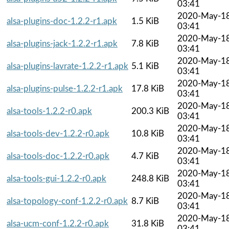
03:41
2020-May-1
alsa-plugins-doc-1.2.2-r1.apk
1.5 KiB
03:41
2020-May-1
alsa-plugins-jack-1.2.2-r1.apk
7.8 KiB
03:41
2020-May-1
alsa-plugins-lavrate-1.2.2-r1.apk
5.1 KiB
03:41
2020-May-1
alsa-plugins-pulse-1.2.2-r1.apk
17.8 KiB
03:41
2020-May-1
alsa-tools-1.2.2-r0.apk
200.3 KiB
03:41
2020-May-1
alsa-tools-dev-1.2.2-r0.apk
10.8 KiB
03:41
2020-May-1
alsa-tools-doc-1.2.2-r0.apk
4.7 KiB
03:41
2020-May-1
alsa-tools-gui-1.2.2-r0.apk
248.8 KiB
03:41
2020-May-1
alsa-topology-conf-1.2.2-r0.apk
8.7 KiB
03:41
2020-May-1
alsa-ucm-conf-1.2.2-r0.apk
31.8 KiB
03:41