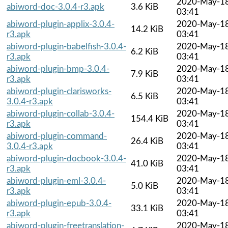
2020-May-1
abiword-doc-3.0.4-r3.apk
3.6 KiB
03:41
abiword-plugin-applix-3.0.4-
2020-May-1
14.2 KiB
r3.apk
03:41
abiword-plugin-babelfish-3.0.4-
2020-May-1
6.2 KiB
r3.apk
03:41
abiword-plugin-bmp-3.0.4-
2020-May-1
7.9 KiB
r3.apk
03:41
abiword-plugin-clarisworks-
2020-May-1
6.5 KiB
3.0.4-r3.apk
03:41
abiword-plugin-collab-3.0.4-
2020-May-1
154.4 KiB
r3.apk
03:41
abiword-plugin-command-
2020-May-1
26.4 KiB
3.0.4-r3.apk
03:41
abiword-plugin-docbook-3.0.4-
2020-May-1
41.0 KiB
r3.apk
03:41
abiword-plugin-eml-3.0.4-
2020-May-1
5.0 KiB
r3.apk
03:41
abiword-plugin-epub-3.0.4-
2020-May-1
33.1 KiB
r3.apk
03:41
abiword-plugin-freetranslation-
2020-May-1