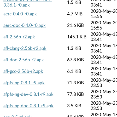
1.5 KiB
3.36.1-r0.apk
03:41
2020-May-2
aerc-0.4.0-r0.apk
4.7 MiB
15:56
2020-May-2
aerc-doc-0.4.0-r0.apk
21.6 KiB
15:56
2020-May-1
afl-2.56b-r2.apk
145.1 KiB
03:41
2020-May-1
afl-clang-2.56b-r2.apk
1.3 KiB
03:41
2020-May-1
afl-doc-2.56b-r2.apk
67.8 KiB
03:41
2020-May-1
afl-gcc-2.56b-r2.apk
6.1 KiB
03:41
2020-May-2
afpfs-ng-0.8.1-r9.apk
71.3 KiB
23:53
2020-May-2
afpfs-ng-dev-0.8.1-r9.apk
77.8 KiB
23:53
2020-May-2
afpfs-ng-doc-0.8.1-r9.apk
3.5 KiB
23:53
2020-May-1