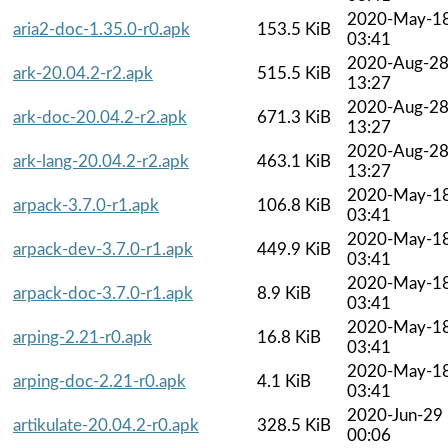
2020-May-1
aria2-doc-1.35.0-r0.apk
153.5 KiB
03:41
2020-Aug-2
ark-20.04.2-r2.apk
515.5 KiB
13:27
2020-Aug-2
ark-doc-20.04.2-r2.apk
671.3 KiB
13:27
2020-Aug-2
ark-lang-20.04.2-r2.apk
463.1 KiB
13:27
2020-May-1
arpack-3.7.0-r1.apk
106.8 KiB
03:41
2020-May-1
arpack-dev-3.7.0-r1.apk
449.9 KiB
03:41
2020-May-1
arpack-doc-3.7.0-r1.apk
8.9 KiB
03:41
2020-May-1
arping-2.21-r0.apk
16.8 KiB
03:41
2020-May-1
arping-doc-2.21-r0.apk
4.1 KiB
03:41
2020-Jun-29
artikulate-20.04.2-r0.apk
328.5 KiB
00:06