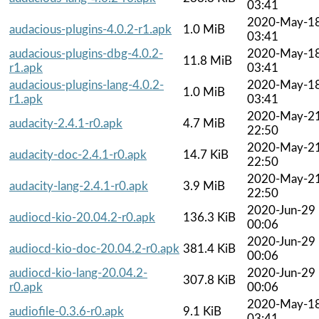
03:41
2020-May-1
audacious-plugins-4.0.2-r1.apk
1.0 MiB
03:41
audacious-plugins-dbg-4.0.2-
2020-May-1
11.8 MiB
r1.apk
03:41
audacious-plugins-lang-4.0.2-
2020-May-1
1.0 MiB
r1.apk
03:41
2020-May-2
audacity-2.4.1-r0.apk
4.7 MiB
22:50
2020-May-2
audacity-doc-2.4.1-r0.apk
14.7 KiB
22:50
2020-May-2
audacity-lang-2.4.1-r0.apk
3.9 MiB
22:50
2020-Jun-29
audiocd-kio-20.04.2-r0.apk
136.3 KiB
00:06
2020-Jun-29
audiocd-kio-doc-20.04.2-r0.apk
381.4 KiB
00:06
audiocd-kio-lang-20.04.2-
2020-Jun-29
307.8 KiB
r0.apk
00:06
2020-May-1
audiofile-0.3.6-r0.apk
9.1 KiB
03:41