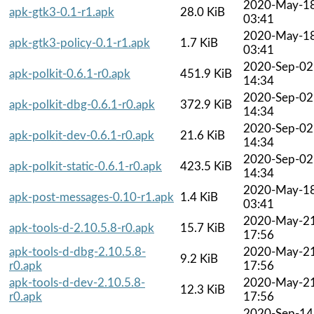
2020-May-1
apk-gtk3-0.1-r1.apk
28.0 KiB
03:41
2020-May-1
apk-gtk3-policy-0.1-r1.apk
1.7 KiB
03:41
2020-Sep-02
apk-polkit-0.6.1-r0.apk
451.9 KiB
14:34
2020-Sep-02
apk-polkit-dbg-0.6.1-r0.apk
372.9 KiB
14:34
2020-Sep-02
apk-polkit-dev-0.6.1-r0.apk
21.6 KiB
14:34
2020-Sep-02
apk-polkit-static-0.6.1-r0.apk
423.5 KiB
14:34
2020-May-1
apk-post-messages-0.10-r1.apk
1.4 KiB
03:41
2020-May-2
apk-tools-d-2.10.5.8-r0.apk
15.7 KiB
17:56
apk-tools-d-dbg-2.10.5.8-
2020-May-2
9.2 KiB
r0.apk
17:56
apk-tools-d-dev-2.10.5.8-
2020-May-2
12.3 KiB
r0.apk
17:56
2020-Sep-14