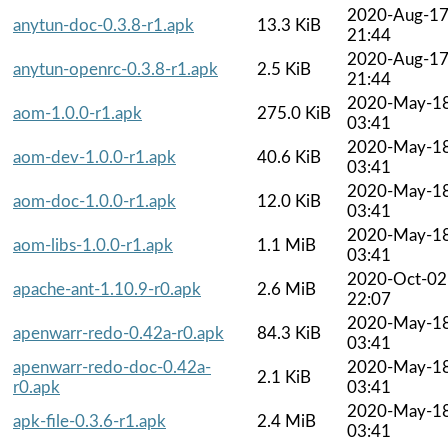
2020-Aug-1
anytun-doc-0.3.8-r1.apk
13.3 KiB
21:44
2020-Aug-1
anytun-openrc-0.3.8-r1.apk
2.5 KiB
21:44
2020-May-1
aom-1.0.0-r1.apk
275.0 KiB
03:41
2020-May-1
aom-dev-1.0.0-r1.apk
40.6 KiB
03:41
2020-May-1
aom-doc-1.0.0-r1.apk
12.0 KiB
03:41
2020-May-1
aom-libs-1.0.0-r1.apk
1.1 MiB
03:41
2020-Oct-02
apache-ant-1.10.9-r0.apk
2.6 MiB
22:07
2020-May-1
apenwarr-redo-0.42a-r0.apk
84.3 KiB
03:41
apenwarr-redo-doc-0.42a-
2020-May-1
2.1 KiB
r0.apk
03:41
2020-May-1
apk-file-0.3.6-r1.apk
2.4 MiB
03:41