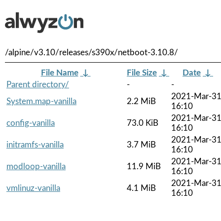
/alpine/v3.10/releases/s390x/netboot-3.10.8/
File Name
↓
File Size
↓
Date
↓
Parent directory/
-
-
2021-Mar-3
System.map-vanilla
2.2 MiB
16:10
2021-Mar-3
config-vanilla
73.0 KiB
16:10
2021-Mar-3
initramfs-vanilla
3.7 MiB
16:10
2021-Mar-3
modloop-vanilla
11.9 MiB
16:10
2021-Mar-3
vmlinuz-vanilla
4.1 MiB
16:10