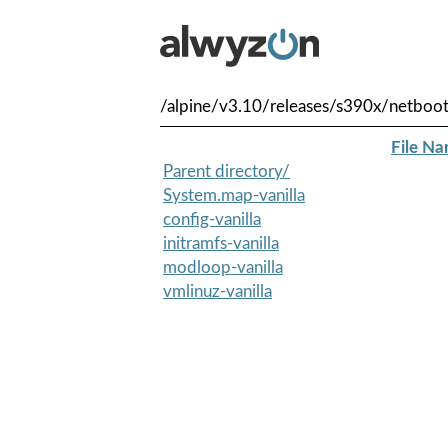
/alpine/v3.10/releases/s390x/netboot
File N
Parent directory/
System.map-vanilla
config-vanilla
initramfs-vanilla
modloop-vanilla
vmlinuz-vanilla