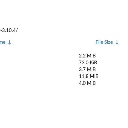
-3.10.4/
ame
↓
File Size
↓
-
2.2 MiB
73.0 KiB
3.7 MiB
11.8 MiB
4.0 MiB