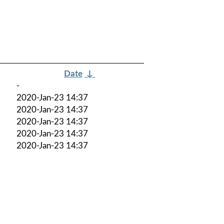
Date
↓
-
2020-Jan-23 14:37
2020-Jan-23 14:37
2020-Jan-23 14:37
2020-Jan-23 14:37
2020-Jan-23 14:37