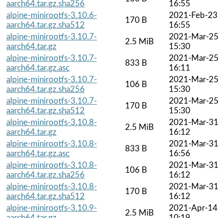
aarch64.tar.gz.sha256
16:55
alpine-minirootfs-3.10.6-
2021-Feb-23
170 B
aarch64.tar.gz.sha512
16:55
alpine-minirootfs-3.10.7-
2021-Mar-2
2.5 MiB
aarch64.tar.gz
15:30
alpine-minirootfs-3.10.7-
2021-Mar-2
833 B
aarch64.tar.gz.asc
16:11
alpine-minirootfs-3.10.7-
2021-Mar-2
106 B
aarch64.tar.gz.sha256
15:30
alpine-minirootfs-3.10.7-
2021-Mar-2
170 B
aarch64.tar.gz.sha512
15:30
alpine-minirootfs-3.10.8-
2021-Mar-3
2.5 MiB
aarch64.tar.gz
16:12
alpine-minirootfs-3.10.8-
2021-Mar-3
833 B
aarch64.tar.gz.asc
16:56
alpine-minirootfs-3.10.8-
2021-Mar-3
106 B
aarch64.tar.gz.sha256
16:12
alpine-minirootfs-3.10.8-
2021-Mar-3
170 B
aarch64.tar.gz.sha512
16:12
alpine-minirootfs-3.10.9-
2021-Apr-14
2.5 MiB
aarch64.tar.gz
10:19