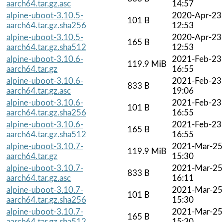
aarch64.tar.gz.asc
14:57
alpine-uboot-3.10.5-
2020-Apr-23
101 B
aarch64.tar.gz.sha256
12:53
alpine-uboot-3.10.5-
2020-Apr-23
165 B
aarch64.tar.gz.sha512
12:53
alpine-uboot-3.10.6-
2021-Feb-23
119.9 MiB
aarch64.tar.gz
16:55
alpine-uboot-3.10.6-
2021-Feb-23
833 B
aarch64.tar.gz.asc
19:06
alpine-uboot-3.10.6-
2021-Feb-23
101 B
aarch64.tar.gz.sha256
16:55
alpine-uboot-3.10.6-
2021-Feb-23
165 B
aarch64.tar.gz.sha512
16:55
alpine-uboot-3.10.7-
2021-Mar-2
119.9 MiB
aarch64.tar.gz
15:30
alpine-uboot-3.10.7-
2021-Mar-2
833 B
aarch64.tar.gz.asc
16:11
alpine-uboot-3.10.7-
2021-Mar-2
101 B
aarch64.tar.gz.sha256
15:30
alpine-uboot-3.10.7-
2021-Mar-2
165 B
aarch64.tar.gz.sha512
15:30