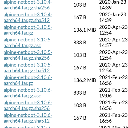
alpine-netboot-3.10.4-
2020-Jan-23
103 B
aarch64.tar.gz.sha256
14:39
alpine-netboot-3.10.4-
2020-Jan-23
167 B
aarch64.tar.gz.sha512
14:39
alpine-netboot-3.10.5-
2020-Apr-23
136.1 MiB
aarch64.tar.gz
12:54
alpine-netboot-3.10.5-
2020-Apr-23
833 B
aarch64.tar.gz.asc
14:57
alpine-netboot-3.10.5-
2020-Apr-23
103 B
aarch64.tar.gz.sha256
12:54
alpine-netboot-3.10.5-
2020-Apr-23
167 B
aarch64.tar.gz.sha512
12:54
alpine-netboot-3.10.6-
2021-Feb-23
136.2 MiB
aarch64.tar.gz
16:56
alpine-netboot-3.10.6-
2021-Feb-23
833 B
aarch64.tar.gz.asc
19:06
alpine-netboot-3.10.6-
2021-Feb-23
103 B
aarch64.tar.gz.sha256
16:56
alpine-netboot-3.10.6-
2021-Feb-23
167 B
aarch64.tar.gz.sha512
16:56
alpine-netboot-3.10.7-
2021-Mar-2