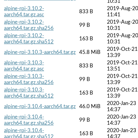
10:31
alpine-rpi-3.10.2-
2019-Aug-2
833 B
aarch64.tar.gz.asc
11:41
alpine-rpi-3.10.2-
2019-Aug-2
99 B
aarch64.tar.gz.sha256
10:31
alpine-rpi-3.10.2-
2019-Aug-2
163 B
aarch64.tar.gz.sha512
10:31
2019-Oct-21
alpine-rpi-3.10.3-aarch64.tar.gz
45.8 MiB
13:39
alpine-rpi-3.10.3-
2019-Oct-21
833 B
aarch64.tar.gz.asc
13:51
alpine-rpi-3.10.3-
2019-Oct-21
99 B
aarch64.tar.gz.sha256
13:39
alpine-rpi-3.10.3-
2019-Oct-21
163 B
aarch64.tar.gz.sha512
13:39
2020-Jan-23
alpine-rpi-3.10.4-aarch64.tar.gz
46.0 MiB
14:37
alpine-rpi-3.10.4-
2020-Jan-23
99 B
aarch64.tar.gz.sha256
14:37
alpine-rpi-3.10.4-
2020-Jan-23
163 B
aarch64.tar.gz.sha512
14:37