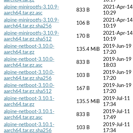
alpine-minirootfs-3.10.9-
2021-Apr-14
833 B
aarch64.tar.gz.asc
10:29
alpine-minirootfs-3.10.9-
2021-Apr-14
106 B
aarch64.tar.gz.sha256
10:19
alpine-minirootfs-3.10.9-
2021-Apr-14
170 B
aarch64.tar.gz.sha512
10:19
alpine-netboot-3.10.0-
2019-Jun-19
135.4 MiB
aarch64.tar.gz
17:20
alpine-netboot-3.10.0-
2019-Jun-19
833 B
aarch64.tar.gz.asc
18:03
alpine-netboot-3.10.0-
2019-Jun-19
103 B
aarch64.tar.gz.sha256
17:20
alpine-netboot-3.10.0-
2019-Jun-19
167 B
aarch64.tar.gz.sha512
17:20
alpine-netboot-3.10.1-
2019-Jul-11
135.5 MiB
aarch64.tar.gz
17:34
alpine-netboot-3.10.1-
2019-Jul-11
833 B
aarch64.tar.gz.asc
17:49
alpine-netboot-3.10.1-
2019-Jul-11
103 B
aarch64.tar.gz.sha256
17:34