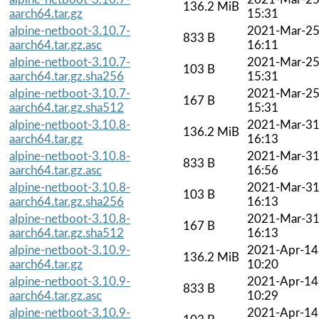
136.2 MiB
aarch64.tar.gz
15:31
alpine-netboot-3.10.7-
2021-Mar-2
833 B
aarch64.tar.gz.asc
16:11
alpine-netboot-3.10.7-
2021-Mar-2
103 B
aarch64.tar.gz.sha256
15:31
alpine-netboot-3.10.7-
2021-Mar-2
167 B
aarch64.tar.gz.sha512
15:31
alpine-netboot-3.10.8-
2021-Mar-3
136.2 MiB
aarch64.tar.gz
16:13
alpine-netboot-3.10.8-
2021-Mar-3
833 B
aarch64.tar.gz.asc
16:56
alpine-netboot-3.10.8-
2021-Mar-3
103 B
aarch64.tar.gz.sha256
16:13
alpine-netboot-3.10.8-
2021-Mar-3
167 B
aarch64.tar.gz.sha512
16:13
alpine-netboot-3.10.9-
2021-Apr-14
136.2 MiB
aarch64.tar.gz
10:20
alpine-netboot-3.10.9-
2021-Apr-14
833 B
aarch64.tar.gz.asc
10:29
alpine-netboot-3.10.9-
2021-Apr-14