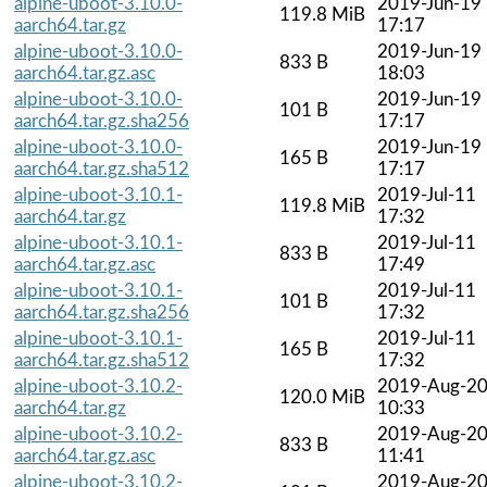
alpine-uboot-3.10.0-
2019-Jun-19
119.8 MiB
aarch64.tar.gz
17:17
alpine-uboot-3.10.0-
2019-Jun-19
833 B
aarch64.tar.gz.asc
18:03
alpine-uboot-3.10.0-
2019-Jun-19
101 B
aarch64.tar.gz.sha256
17:17
alpine-uboot-3.10.0-
2019-Jun-19
165 B
aarch64.tar.gz.sha512
17:17
alpine-uboot-3.10.1-
2019-Jul-11
119.8 MiB
aarch64.tar.gz
17:32
alpine-uboot-3.10.1-
2019-Jul-11
833 B
aarch64.tar.gz.asc
17:49
alpine-uboot-3.10.1-
2019-Jul-11
101 B
aarch64.tar.gz.sha256
17:32
alpine-uboot-3.10.1-
2019-Jul-11
165 B
aarch64.tar.gz.sha512
17:32
alpine-uboot-3.10.2-
2019-Aug-2
120.0 MiB
aarch64.tar.gz
10:33
alpine-uboot-3.10.2-
2019-Aug-2
833 B
aarch64.tar.gz.asc
11:41
alpine-uboot-3.10.2-
2019-Aug-2