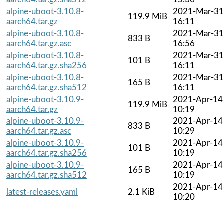
alpine-uboot-3.10.8-
2021-Mar-3
119.9 MiB
aarch64.tar.gz
16:11
alpine-uboot-3.10.8-
2021-Mar-3
833 B
aarch64.tar.gz.asc
16:56
alpine-uboot-3.10.8-
2021-Mar-3
101 B
aarch64.tar.gz.sha256
16:11
alpine-uboot-3.10.8-
2021-Mar-3
165 B
aarch64.tar.gz.sha512
16:11
alpine-uboot-3.10.9-
2021-Apr-14
119.9 MiB
aarch64.tar.gz
10:19
alpine-uboot-3.10.9-
2021-Apr-14
833 B
aarch64.tar.gz.asc
10:29
alpine-uboot-3.10.9-
2021-Apr-14
101 B
aarch64.tar.gz.sha256
10:19
alpine-uboot-3.10.9-
2021-Apr-14
165 B
aarch64.tar.gz.sha512
10:19
2021-Apr-14
latest-releases.yaml
2.1 KiB
10:20