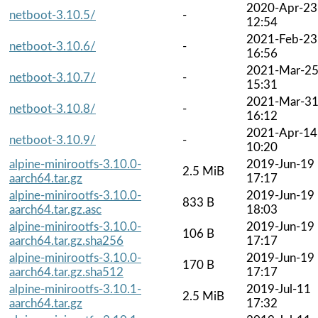
2020-Apr-23
netboot-3.10.5/
-
12:54
2021-Feb-23
netboot-3.10.6/
-
16:56
2021-Mar-2
netboot-3.10.7/
-
15:31
2021-Mar-3
netboot-3.10.8/
-
16:12
2021-Apr-14
netboot-3.10.9/
-
10:20
alpine-minirootfs-3.10.0-
2019-Jun-19
2.5 MiB
aarch64.tar.gz
17:17
alpine-minirootfs-3.10.0-
2019-Jun-19
833 B
aarch64.tar.gz.asc
18:03
alpine-minirootfs-3.10.0-
2019-Jun-19
106 B
aarch64.tar.gz.sha256
17:17
alpine-minirootfs-3.10.0-
2019-Jun-19
170 B
aarch64.tar.gz.sha512
17:17
alpine-minirootfs-3.10.1-
2019-Jul-11
2.5 MiB
aarch64.tar.gz
17:32