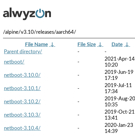
/alpine/v3.10/releases/aarch64/
File Name
↓
File Size
↓
Date
↓
Parent directory/
-
-
2021-Apr-14
netboot/
-
10:20
2019-Jun-19
netboot-3.10.0/
-
17:19
2019-Jul-11
netboot-3.10.1/
-
17:34
2019-Aug-2
netboot-3.10.2/
-
10:35
2019-Oct-21
netboot-3.10.3/
-
13:41
2020-Jan-23
netboot-3.10.4/
-
14:39