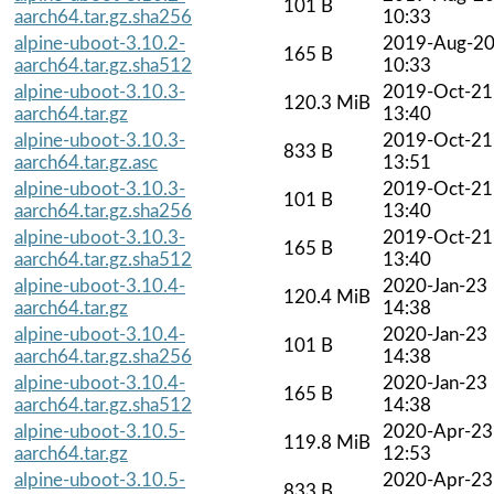
101 B
aarch64.tar.gz.sha256
10:33
alpine-uboot-3.10.2-
2019-Aug-2
165 B
aarch64.tar.gz.sha512
10:33
alpine-uboot-3.10.3-
2019-Oct-21
120.3 MiB
aarch64.tar.gz
13:40
alpine-uboot-3.10.3-
2019-Oct-21
833 B
aarch64.tar.gz.asc
13:51
alpine-uboot-3.10.3-
2019-Oct-21
101 B
aarch64.tar.gz.sha256
13:40
alpine-uboot-3.10.3-
2019-Oct-21
165 B
aarch64.tar.gz.sha512
13:40
alpine-uboot-3.10.4-
2020-Jan-23
120.4 MiB
aarch64.tar.gz
14:38
alpine-uboot-3.10.4-
2020-Jan-23
101 B
aarch64.tar.gz.sha256
14:38
alpine-uboot-3.10.4-
2020-Jan-23
165 B
aarch64.tar.gz.sha512
14:38
alpine-uboot-3.10.5-
2020-Apr-23
119.8 MiB
aarch64.tar.gz
12:53
alpine-uboot-3.10.5-
2020-Apr-23
833 B