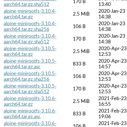
170 B
aarch64.tar.gz.sha512
13:40
alpine-minirootfs-3.10.4-
2020-Jan-23
2.5 MiB
aarch64.tar.gz
14:38
alpine-minirootfs-3.10.4-
2020-Jan-23
106 B
aarch64.tar.gz.sha256
14:38
alpine-minirootfs-3.10.4-
2020-Jan-23
170 B
aarch64.tar.gz.sha512
14:38
alpine-minirootfs-3.10.5-
2020-Apr-23
2.5 MiB
aarch64.tar.gz
12:53
alpine-minirootfs-3.10.5-
2020-Apr-23
833 B
aarch64.tar.gz.asc
14:57
alpine-minirootfs-3.10.5-
2020-Apr-23
106 B
aarch64.tar.gz.sha256
12:53
alpine-minirootfs-3.10.5-
2020-Apr-23
170 B
aarch64.tar.gz.sha512
12:53
alpine-minirootfs-3.10.6-
2021-Feb-23
2.5 MiB
aarch64.tar.gz
16:55
alpine-minirootfs-3.10.6-
2021-Feb-23
833 B
aarch64.tar.gz.asc
19:06
alpine-minirootfs-3.10.6-
2021-Feb-23
106 B