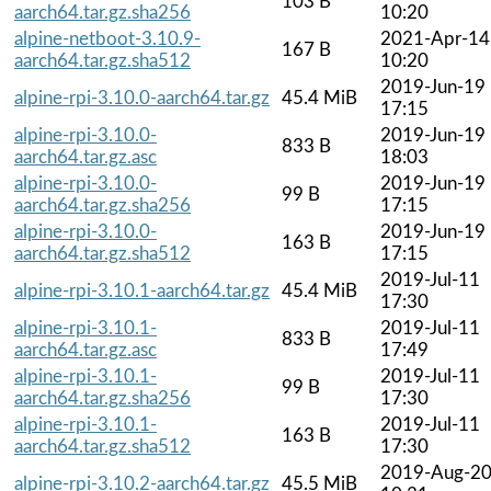
103 B
aarch64.tar.gz.sha256
10:20
alpine-netboot-3.10.9-
2021-Apr-14
167 B
aarch64.tar.gz.sha512
10:20
2019-Jun-19
alpine-rpi-3.10.0-aarch64.tar.gz
45.4 MiB
17:15
alpine-rpi-3.10.0-
2019-Jun-19
833 B
aarch64.tar.gz.asc
18:03
alpine-rpi-3.10.0-
2019-Jun-19
99 B
aarch64.tar.gz.sha256
17:15
alpine-rpi-3.10.0-
2019-Jun-19
163 B
aarch64.tar.gz.sha512
17:15
2019-Jul-11
alpine-rpi-3.10.1-aarch64.tar.gz
45.4 MiB
17:30
alpine-rpi-3.10.1-
2019-Jul-11
833 B
aarch64.tar.gz.asc
17:49
alpine-rpi-3.10.1-
2019-Jul-11
99 B
aarch64.tar.gz.sha256
17:30
alpine-rpi-3.10.1-
2019-Jul-11
163 B
aarch64.tar.gz.sha512
17:30
2019-Aug-2
alpine-rpi-3.10.2-aarch64.tar.gz
45.5 MiB