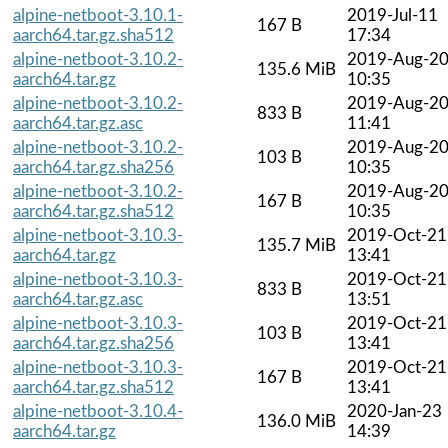
alpine-netboot-3.10.1-
2019-Jul-11
167 B
aarch64.tar.gz.sha512
17:34
alpine-netboot-3.10.2-
2019-Aug-2
135.6 MiB
aarch64.tar.gz
10:35
alpine-netboot-3.10.2-
2019-Aug-2
833 B
aarch64.tar.gz.asc
11:41
alpine-netboot-3.10.2-
2019-Aug-2
103 B
aarch64.tar.gz.sha256
10:35
alpine-netboot-3.10.2-
2019-Aug-2
167 B
aarch64.tar.gz.sha512
10:35
alpine-netboot-3.10.3-
2019-Oct-21
135.7 MiB
aarch64.tar.gz
13:41
alpine-netboot-3.10.3-
2019-Oct-21
833 B
aarch64.tar.gz.asc
13:51
alpine-netboot-3.10.3-
2019-Oct-21
103 B
aarch64.tar.gz.sha256
13:41
alpine-netboot-3.10.3-
2019-Oct-21
167 B
aarch64.tar.gz.sha512
13:41
alpine-netboot-3.10.4-
2020-Jan-23
136.0 MiB
aarch64.tar.gz
14:39