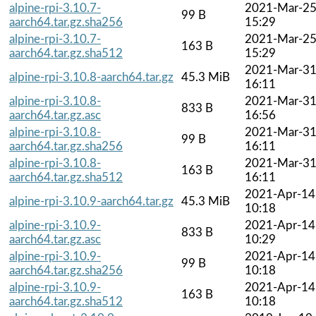
alpine-rpi-3.10.7-
2021-Mar-2
99 B
aarch64.tar.gz.sha256
15:29
alpine-rpi-3.10.7-
2021-Mar-2
163 B
aarch64.tar.gz.sha512
15:29
2021-Mar-3
alpine-rpi-3.10.8-aarch64.tar.gz
45.3 MiB
16:11
alpine-rpi-3.10.8-
2021-Mar-3
833 B
aarch64.tar.gz.asc
16:56
alpine-rpi-3.10.8-
2021-Mar-3
99 B
aarch64.tar.gz.sha256
16:11
alpine-rpi-3.10.8-
2021-Mar-3
163 B
aarch64.tar.gz.sha512
16:11
2021-Apr-14
alpine-rpi-3.10.9-aarch64.tar.gz
45.3 MiB
10:18
alpine-rpi-3.10.9-
2021-Apr-14
833 B
aarch64.tar.gz.asc
10:29
alpine-rpi-3.10.9-
2021-Apr-14
99 B
aarch64.tar.gz.sha256
10:18
alpine-rpi-3.10.9-
2021-Apr-14
163 B
aarch64.tar.gz.sha512
10:18