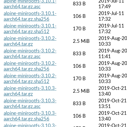
alpine-minirootfs-3.10.1-
2019-Jul-11
833 B
aarch64.tar.gz.asc
17:49
alpine-minirootfs-3.10.1-
2019-Jul-11
106 B
aarch64.tar.gz.sha256
17:32
alpine-minirootfs-3.10.1-
2019-Jul-11
170 B
aarch64.tar.gz.sha512
17:32
alpine-minirootfs-3.10.2-
2019-Aug-2
2.5 MiB
aarch64.tar.gz
10:33
alpine-minirootfs-3.10.2-
2019-Aug-2
833 B
aarch64.tar.gz.asc
11:41
alpine-minirootfs-3.10.2-
2019-Aug-2
106 B
aarch64.tar.gz.sha256
10:33
alpine-minirootfs-3.10.2-
2019-Aug-2
170 B
aarch64.tar.gz.sha512
10:33
alpine-minirootfs-3.10.3-
2019-Oct-21
2.5 MiB
aarch64.tar.gz
13:40
alpine-minirootfs-3.10.3-
2019-Oct-21
833 B
aarch64.tar.gz.asc
13:51
alpine-minirootfs-3.10.3-
2019-Oct-21
106 B
aarch64.tar.gz.sha256
13:40
alpine-minirootfs-3.10.3-
2019-Oct-21