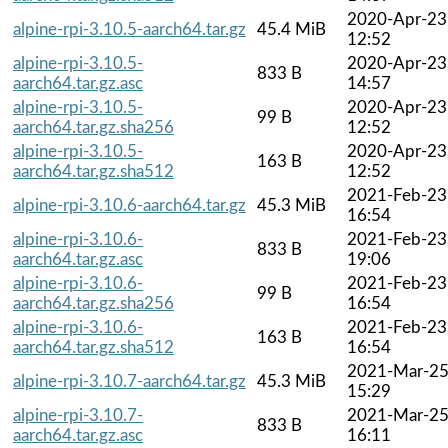
2020-Apr-23
alpine-rpi-3.10.5-aarch64.tar.gz
45.4 MiB
12:52
alpine-rpi-3.10.5-
2020-Apr-23
833 B
aarch64.tar.gz.asc
14:57
alpine-rpi-3.10.5-
2020-Apr-23
99 B
aarch64.tar.gz.sha256
12:52
alpine-rpi-3.10.5-
2020-Apr-23
163 B
aarch64.tar.gz.sha512
12:52
2021-Feb-23
alpine-rpi-3.10.6-aarch64.tar.gz
45.3 MiB
16:54
alpine-rpi-3.10.6-
2021-Feb-23
833 B
aarch64.tar.gz.asc
19:06
alpine-rpi-3.10.6-
2021-Feb-23
99 B
aarch64.tar.gz.sha256
16:54
alpine-rpi-3.10.6-
2021-Feb-23
163 B
aarch64.tar.gz.sha512
16:54
2021-Mar-2
alpine-rpi-3.10.7-aarch64.tar.gz
45.3 MiB
15:29
alpine-rpi-3.10.7-
2021-Mar-2
833 B
aarch64.tar.gz.asc
16:11