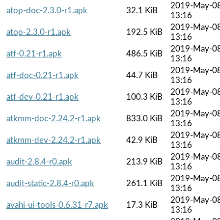
2019-May-0
atop-doc-2.3.0-r1.apk
32.1 KiB
13:16
2019-May-0
atop-2.3.0-r1.apk
192.5 KiB
13:16
2019-May-0
atf-0.21-r1.apk
486.5 KiB
13:16
2019-May-0
atf-doc-0.21-r1.apk
44.7 KiB
13:16
2019-May-0
atf-dev-0.21-r1.apk
100.3 KiB
13:16
2019-May-0
atkmm-doc-2.24.2-r1.apk
833.0 KiB
13:16
2019-May-0
atkmm-dev-2.24.2-r1.apk
42.9 KiB
13:16
2019-May-0
audit-2.8.4-r0.apk
213.9 KiB
13:16
2019-May-0
audit-static-2.8.4-r0.apk
261.1 KiB
13:16
2019-May-0
avahi-ui-tools-0.6.31-r7.apk
17.3 KiB
13:16