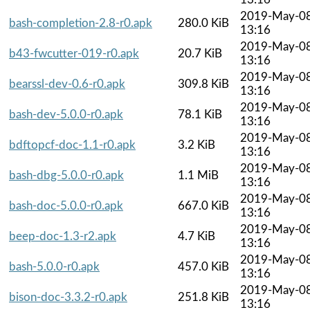
2019-May-0
bash-completion-2.8-r0.apk
280.0 KiB
13:16
2019-May-0
b43-fwcutter-019-r0.apk
20.7 KiB
13:16
2019-May-0
bearssl-dev-0.6-r0.apk
309.8 KiB
13:16
2019-May-0
bash-dev-5.0.0-r0.apk
78.1 KiB
13:16
2019-May-0
bdftopcf-doc-1.1-r0.apk
3.2 KiB
13:16
2019-May-0
bash-dbg-5.0.0-r0.apk
1.1 MiB
13:16
2019-May-0
bash-doc-5.0.0-r0.apk
667.0 KiB
13:16
2019-May-0
beep-doc-1.3-r2.apk
4.7 KiB
13:16
2019-May-0
bash-5.0.0-r0.apk
457.0 KiB
13:16
2019-May-0
bison-doc-3.3.2-r0.apk
251.8 KiB
13:16