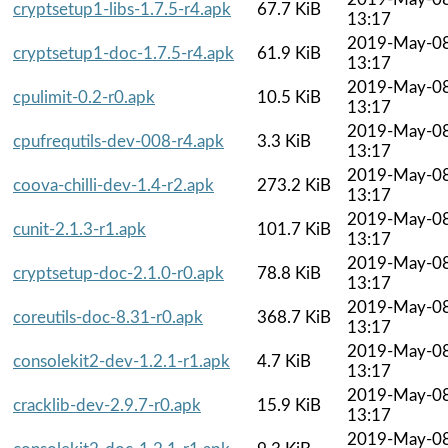
cryptsetup1-libs-1.7.5-r4.apk
67.7 KiB
13:17
2019-May-0
cryptsetup1-doc-1.7.5-r4.apk
61.9 KiB
13:17
2019-May-0
cpulimit-0.2-r0.apk
10.5 KiB
13:17
2019-May-0
cpufrequtils-dev-008-r4.apk
3.3 KiB
13:17
2019-May-0
coova-chilli-dev-1.4-r2.apk
273.2 KiB
13:17
2019-May-0
cunit-2.1.3-r1.apk
101.7 KiB
13:17
2019-May-0
cryptsetup-doc-2.1.0-r0.apk
78.8 KiB
13:17
2019-May-0
coreutils-doc-8.31-r0.apk
368.7 KiB
13:17
2019-May-0
consolekit2-dev-1.2.1-r1.apk
4.7 KiB
13:17
2019-May-0
cracklib-dev-2.9.7-r0.apk
15.9 KiB
13:17
2019-May-0