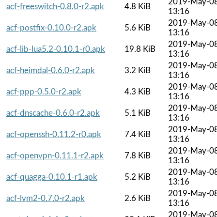
2019-May-0
acf-freeswitch-0.8.0-r2.apk
4.8 KiB
13:16
2019-May-0
acf-postfix-0.10.0-r2.apk
5.6 KiB
13:16
2019-May-0
acf-lib-lua5.2-0.10.1-r0.apk
19.8 KiB
13:16
2019-May-0
acf-heimdal-0.6.0-r2.apk
3.2 KiB
13:16
2019-May-0
acf-ppp-0.5.0-r2.apk
4.3 KiB
13:16
2019-May-0
acf-dnscache-0.6.0-r2.apk
5.1 KiB
13:16
2019-May-0
acf-openssh-0.11.2-r0.apk
7.4 KiB
13:16
2019-May-0
acf-openvpn-0.11.1-r2.apk
7.8 KiB
13:16
2019-May-0
acf-quagga-0.10.1-r1.apk
5.2 KiB
13:16
2019-May-0
acf-lvm2-0.7.0-r2.apk
2.6 KiB
13:16
2019-May-0