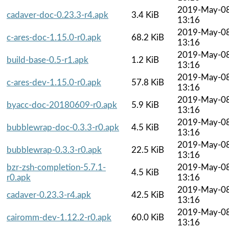
2019-May-0
cadaver-doc-0.23.3-r4.apk
3.4 KiB
13:16
2019-May-0
c-ares-doc-1.15.0-r0.apk
68.2 KiB
13:16
2019-May-0
build-base-0.5-r1.apk
1.2 KiB
13:16
2019-May-0
c-ares-dev-1.15.0-r0.apk
57.8 KiB
13:16
2019-May-0
byacc-doc-20180609-r0.apk
5.9 KiB
13:16
2019-May-0
bubblewrap-doc-0.3.3-r0.apk
4.5 KiB
13:16
2019-May-0
bubblewrap-0.3.3-r0.apk
22.5 KiB
13:16
bzr-zsh-completion-5.7.1-
2019-May-0
4.5 KiB
r0.apk
13:16
2019-May-0
cadaver-0.23.3-r4.apk
42.5 KiB
13:16
2019-May-0
cairomm-dev-1.12.2-r0.apk
60.0 KiB
13:16