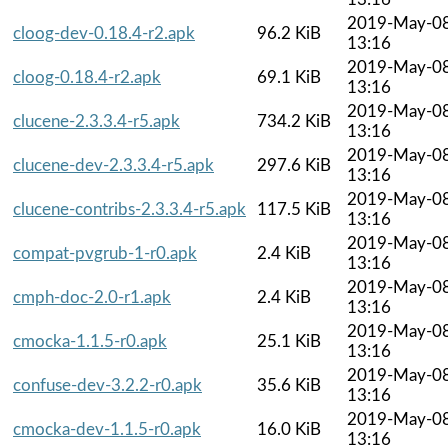
2019-May-0
cloog-dev-0.18.4-r2.apk
96.2 KiB
13:16
2019-May-0
cloog-0.18.4-r2.apk
69.1 KiB
13:16
2019-May-0
clucene-2.3.3.4-r5.apk
734.2 KiB
13:16
2019-May-0
clucene-dev-2.3.3.4-r5.apk
297.6 KiB
13:16
2019-May-0
clucene-contribs-2.3.3.4-r5.apk
117.5 KiB
13:16
2019-May-0
compat-pvgrub-1-r0.apk
2.4 KiB
13:16
2019-May-0
cmph-doc-2.0-r1.apk
2.4 KiB
13:16
2019-May-0
cmocka-1.1.5-r0.apk
25.1 KiB
13:16
2019-May-0
confuse-dev-3.2.2-r0.apk
35.6 KiB
13:16
2019-May-0
cmocka-dev-1.1.5-r0.apk
16.0 KiB
13:16