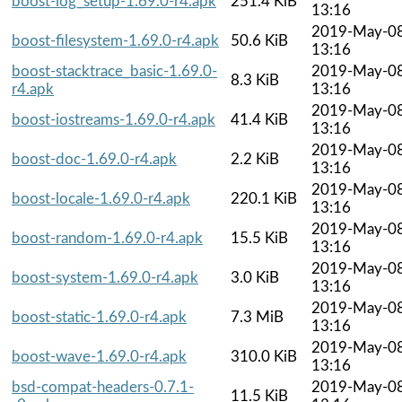
boost-log_setup-1.69.0-r4.apk
251.4 KiB
13:16
2019-May-0
boost-filesystem-1.69.0-r4.apk
50.6 KiB
13:16
boost-stacktrace_basic-1.69.0-
2019-May-0
8.3 KiB
r4.apk
13:16
2019-May-0
boost-iostreams-1.69.0-r4.apk
41.4 KiB
13:16
2019-May-0
boost-doc-1.69.0-r4.apk
2.2 KiB
13:16
2019-May-0
boost-locale-1.69.0-r4.apk
220.1 KiB
13:16
2019-May-0
boost-random-1.69.0-r4.apk
15.5 KiB
13:16
2019-May-0
boost-system-1.69.0-r4.apk
3.0 KiB
13:16
2019-May-0
boost-static-1.69.0-r4.apk
7.3 MiB
13:16
2019-May-0
boost-wave-1.69.0-r4.apk
310.0 KiB
13:16
bsd-compat-headers-0.7.1-
2019-May-0
11.5 KiB