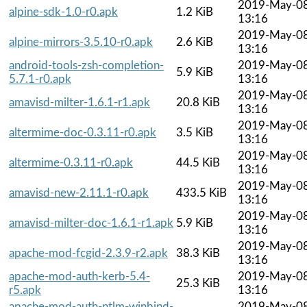
2019-May-0
alpine-sdk-1.0-r0.apk
1.2 KiB
13:16
2019-May-0
alpine-mirrors-3.5.10-r0.apk
2.6 KiB
13:16
android-tools-zsh-completion-
2019-May-0
5.9 KiB
5.7.1-r0.apk
13:16
2019-May-0
amavisd-milter-1.6.1-r1.apk
20.8 KiB
13:16
2019-May-0
altermime-doc-0.3.11-r0.apk
3.5 KiB
13:16
2019-May-0
altermime-0.3.11-r0.apk
44.5 KiB
13:16
2019-May-0
amavisd-new-2.11.1-r0.apk
433.5 KiB
13:16
2019-May-0
amavisd-milter-doc-1.6.1-r1.apk
5.9 KiB
13:16
2019-May-0
apache-mod-fcgid-2.3.9-r2.apk
38.3 KiB
13:16
apache-mod-auth-kerb-5.4-
2019-May-0
25.3 KiB
r5.apk
13:16
apache-mod-auth-ntlm-winbind-
2019-May-0