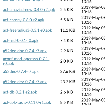
13:16
2019-May-0
acf-amavisd-new-0.4.0-r2.apk
2.5 KiB
13:16
2019-May-0
acf-chrony-0.8.0-r2.apk
5.5 KiB
13:16
2019-May-0
acf-freeradius3-0.3.1-r0.apk
11.1 KiB
13:16
2019-May-0
acf-nsd-0.0.1-r0.apk
7.4 KiB
13:16
2019-May-0
a52dec-doc-0.7.4-r7.apk
2.9 KiB
13:16
aconf-mod-openssh-0.7.1-
2019-May-0
2.0 KiB
r0.apk
13:16
2019-May-0
a52dec-0.7.4-r7.apk
37.6 KiB
13:16
2019-May-0
a52dec-dev-0.7.4-r7.apk
23.7 KiB
13:16
2019-May-0
acf-db-0.2.1-r2.apk
2.6 KiB
13:16
2019-May-0
acf-apk-tools-0.11.0-r1.apk
8.5 KiB
13:16