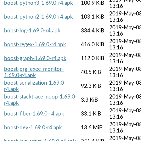
boost-python3-1.69.0-r4.apk
100.9 KiB
13:16
2019-May-0
boost-python2-1.69.0-r4.apk
103.1 KiB
13:16
2019-May-0
boost-log-1.69.0-r4.apk
334.4 KiB
13:16
2019-May-0
boost-regex-1.69.0-r4.apk
416.0 KiB
13:16
2019-May-0
boost-graph-1.69.0-r4.apk
112.0 KiB
13:16
boost-prg_exec_monitor-
2019-May-0
40.5 KiB
1.69.0-r4.apk
13:16
boost-serialization-1.69.0-
2019-May-0
92.3 KiB
r4.apk
13:16
boost-stacktrace_noop-1.69.0-
2019-May-0
3.3 KiB
r4.apk
13:16
2019-May-0
boost-fiber-1.69.0-r4.apk
33.1 KiB
13:16
2019-May-0
boost-dev-1.69.0-r4.apk
13.6 MiB
13:16
2019-May-0