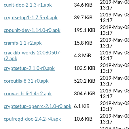
2019-May-0
cunit-doc-2.1.3-r1.apk
34.6 KiB
13:17
2019-May-0
cryptsetup1-1.7.5-r4.apk
39.7 KiB
13:17
2019-May-0
cppunit-dev-1.14.0-r0.apk
195.1 KiB
13:17
2019-May-0
cramfs-1.1-r2.apk
15.8 KiB
13:17
cracklib-words-20080507-
2019-May-0
4.3 MiB
r2.apk
13:17
2019-May-0
cryptsetup-2.1.0-r0.apk
103.5 KiB
13:17
2019-May-0
coreutils-8.31-r0.apk
520.2 KiB
13:17
2019-May-0
coova-chilli-1.4-r2.apk
304.6 KiB
13:17
2019-May-0
cryptsetup-openrc-2.1.0-r0.apk
6.1 KiB
13:17
2019-May-0
cpufreqd-doc-2.4.2-r4.apk
10.6 KiB
13:17
2019-May-0