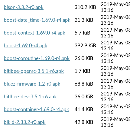
2019-May-0
bison-3.3.2-r0.apk
310.2 KiB
13:16
2019-May-0
boost-date_time-1.69.0-r4.apk
21.3 KiB
13:16
2019-May-0
boost-context-1.69.0-r4.apk
5.7 KiB
13:16
2019-May-0
boost-1.69.0-r4.apk
392.9 KiB
13:16
2019-May-0
boost-coroutine-1.69.0-r4.apk
26.0 KiB
13:16
2019-May-0
bitlbee-openrc-3.5.1-r6.apk
1.7 KiB
13:16
2019-May-0
bluez-firmware-1.2-r0.apk
68.8 KiB
13:16
2019-May-0
bitlbee-dev-3.5.1-r6.apk
36.0 KiB
13:16
2019-May-0
boost-container-1.69.0-r4.apk
41.4 KiB
13:16
2019-May-0
blkid-2.33.2-r0.apk
42.8 KiB
13:16