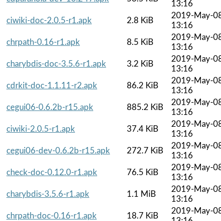
13:16
2019-May-0
ciwiki-doc-2.0.5-r1.apk
2.8 KiB
13:16
2019-May-0
chrpath-0.16-r1.apk
8.5 KiB
13:16
2019-May-0
charybdis-doc-3.5.6-r1.apk
3.2 KiB
13:16
2019-May-0
cdrkit-doc-1.1.11-r2.apk
86.2 KiB
13:16
2019-May-0
cegui06-0.6.2b-r15.apk
885.2 KiB
13:16
2019-May-0
ciwiki-2.0.5-r1.apk
37.4 KiB
13:16
2019-May-0
cegui06-dev-0.6.2b-r15.apk
272.7 KiB
13:16
2019-May-0
check-doc-0.12.0-r1.apk
76.5 KiB
13:16
2019-May-0
charybdis-3.5.6-r1.apk
1.1 MiB
13:16
2019-May-0
chrpath-doc-0.16-r1.apk
18.7 KiB
13:16