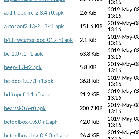
13:16
2019-May-0
audit-openrc-2.8.4-r0.apk
2.6 KiB
13:16
2019-May-0
autoconf2.13-2.13-r1.apk
151.6 KiB
13:16
2019-May-0
b43-fwcutter-doc-019-r0.apk
2.1 KiB
13:16
2019-May-0
bc-1.07.1-r1.apk
63.8 KiB
13:16
2019-May-0
beep-1.3-r2.apk
5.8 KiB
13:16
2019-May-0
bc-doc-1.07.1-r1.apk
36.8 KiB
13:16
2019-May-0
bdftopcf-1.1-r0.apk
21.2 KiB
13:16
2019-May-0
bearssl-0.6-r0.apk
200.2 KiB
13:16
2019-May-0
bctoolbox-0.6.0-r1.apk
42.0 KiB
13:16
2019-May-0
bctoolbox-dev-0.6.0-r1.apk
26.4 KiB
13:16