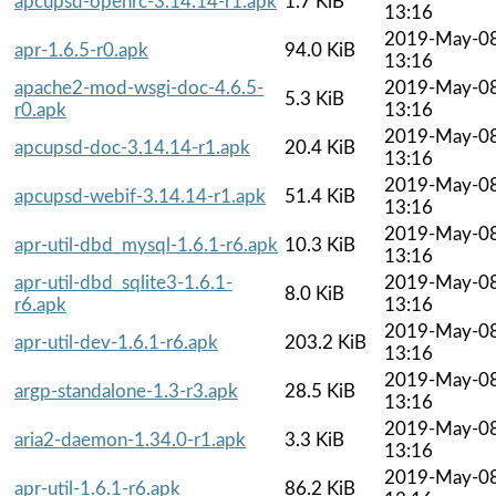
apcupsd-openrc-3.14.14-r1.apk
1.7 KiB
13:16
2019-May-0
apr-1.6.5-r0.apk
94.0 KiB
13:16
apache2-mod-wsgi-doc-4.6.5-
2019-May-0
5.3 KiB
r0.apk
13:16
2019-May-0
apcupsd-doc-3.14.14-r1.apk
20.4 KiB
13:16
2019-May-0
apcupsd-webif-3.14.14-r1.apk
51.4 KiB
13:16
2019-May-0
apr-util-dbd_mysql-1.6.1-r6.apk
10.3 KiB
13:16
apr-util-dbd_sqlite3-1.6.1-
2019-May-0
8.0 KiB
r6.apk
13:16
2019-May-0
apr-util-dev-1.6.1-r6.apk
203.2 KiB
13:16
2019-May-0
argp-standalone-1.3-r3.apk
28.5 KiB
13:16
2019-May-0
aria2-daemon-1.34.0-r1.apk
3.3 KiB
13:16
2019-May-0
apr-util-1.6.1-r6.apk
86.2 KiB