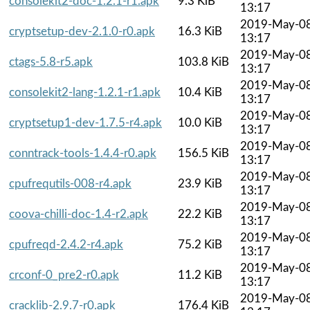
consolekit2-doc-1.2.1-r1.apk
9.3 KiB
13:17
2019-May-0
cryptsetup-dev-2.1.0-r0.apk
16.3 KiB
13:17
2019-May-0
ctags-5.8-r5.apk
103.8 KiB
13:17
2019-May-0
consolekit2-lang-1.2.1-r1.apk
10.4 KiB
13:17
2019-May-0
cryptsetup1-dev-1.7.5-r4.apk
10.0 KiB
13:17
2019-May-0
conntrack-tools-1.4.4-r0.apk
156.5 KiB
13:17
2019-May-0
cpufrequtils-008-r4.apk
23.9 KiB
13:17
2019-May-0
coova-chilli-doc-1.4-r2.apk
22.2 KiB
13:17
2019-May-0
cpufreqd-2.4.2-r4.apk
75.2 KiB
13:17
2019-May-0
crconf-0_pre2-r0.apk
11.2 KiB
13:17
2019-May-0
cracklib-2.9.7-r0.apk
176.4 KiB