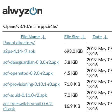
/alpine/v3.10/main/ppc64le/
File Name
↓
File Size
↓
Date
↓
Parent directory/
-
-
2019-May-0
a2ps-4.14-r7.apk
693.0 KiB
13:16
2019-May-0
acf-dansguardian-0.8.0-r2.apk
5.8 KiB
13:16
2019-May-0
acf-openntpd-0.9.0-r2.apk
4.5 KiB
13:16
2019-May-0
acf-provisioning-0.10.1-r0.apk
71.8 KiB
13:16
2019-May-0
acf-squid-0.11.0-r2.apk
7.0 KiB
13:16
acf-freeswitch-vmail-0.6.2-
2019-May-0
16.9 KiB
r1.apk
13:16