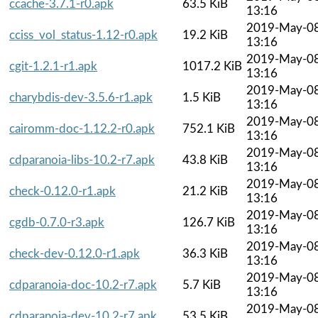
ccache-3.7.1-r0.apk
63.5 KiB
13:16
2019-May-0
cciss_vol_status-1.12-r0.apk
19.2 KiB
13:16
2019-May-0
cgit-1.2.1-r1.apk
1017.2 KiB
13:16
2019-May-0
charybdis-dev-3.5.6-r1.apk
1.5 KiB
13:16
2019-May-0
cairomm-doc-1.12.2-r0.apk
752.1 KiB
13:16
2019-May-0
cdparanoia-libs-10.2-r7.apk
43.8 KiB
13:16
2019-May-0
check-0.12.0-r1.apk
21.2 KiB
13:16
2019-May-0
cgdb-0.7.0-r3.apk
126.7 KiB
13:16
2019-May-0
check-dev-0.12.0-r1.apk
36.3 KiB
13:16
2019-May-0
cdparanoia-doc-10.2-r7.apk
5.7 KiB
13:16
2019-May-0
cdparanoia-dev-10.2-r7.apk
53.5 KiB