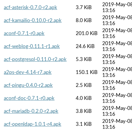
2019-May-0
acf-asterisk-0.7.0-r2.apk
3.7 KiB
13:16
2019-May-0
acf-kamailio-0.10.0-r2.apk
8.0 KiB
13:16
2019-May-0
aconf-0.7.1-r0.apk
201.0 KiB
13:16
2019-May-0
acf-weblog-0.11.1-r1.apk
24.6 KiB
13:16
2019-May-0
acf-postgresql-0.11.0-r2.apk
5.3 KiB
13:16
2019-May-0
a2ps-dev-4.14-r7.apk
150.1 KiB
13:16
2019-May-0
acf-pingu-0.4.0-r2.apk
2.5 KiB
13:16
2019-May-0
aconf-doc-0.7.1-r0.apk
4.0 KiB
13:16
2019-May-0
acf-mariadb-0.2.0-r2.apk
3.8 KiB
13:16
2019-May-0
acf-openldap-1.0.1-r4.apk
3.1 KiB
13:16