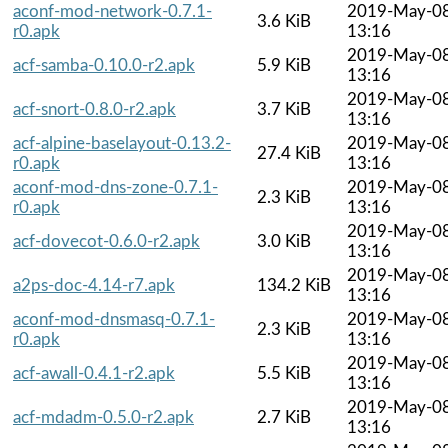
aconf-mod-network-0.7.1-
2019-May-0
3.6 KiB
r0.apk
13:16
2019-May-0
acf-samba-0.10.0-r2.apk
5.9 KiB
13:16
2019-May-0
acf-snort-0.8.0-r2.apk
3.7 KiB
13:16
acf-alpine-baselayout-0.13.2-
2019-May-0
27.4 KiB
r0.apk
13:16
aconf-mod-dns-zone-0.7.1-
2019-May-0
2.3 KiB
r0.apk
13:16
2019-May-0
acf-dovecot-0.6.0-r2.apk
3.0 KiB
13:16
2019-May-0
a2ps-doc-4.14-r7.apk
134.2 KiB
13:16
aconf-mod-dnsmasq-0.7.1-
2019-May-0
2.3 KiB
r0.apk
13:16
2019-May-0
acf-awall-0.4.1-r2.apk
5.5 KiB
13:16
2019-May-0
acf-mdadm-0.5.0-r2.apk
2.7 KiB
13:16