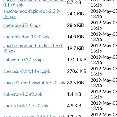
8.7 KiB
0.1-r6.apk
13:16
apache-mod-fcgid-doc-2.3.9-
2019-May-0
24.1 KiB
r2.apk
13:16
2019-May-0
aoetools-37-r0.apk
28.6 KiB
13:16
2019-May-0
aoetools-doc-37-r0.apk
14.0 KiB
13:16
apache-mod-auth-radius-1.6.0-
2019-May-0
19.7 KiB
r0.apk
13:16
2019-May-0
antiword-0.37-r3.apk
171.1 KiB
13:16
2019-May-0
apcupsd-3.14.14-r1.apk
270.6 KiB
13:16
2019-May-0
apache2-mod-wsgi-4.6.5-r0.apk
82.5 KiB
13:16
2019-May-0
apk-cron-1.0-r2.apk
1.4 KiB
13:16
2019-May-0
aports-build-1.5-r0.apk
4.9 KiB
13:16
2019-May-0