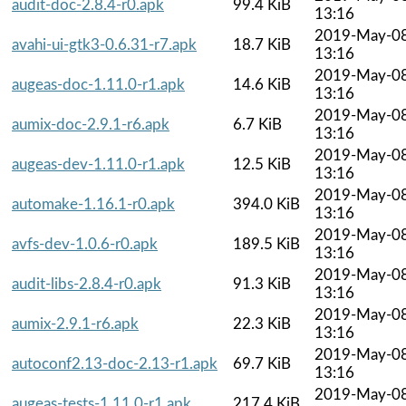
audit-doc-2.8.4-r0.apk
99.4 KiB
13:16
2019-May-0
avahi-ui-gtk3-0.6.31-r7.apk
18.7 KiB
13:16
2019-May-0
augeas-doc-1.11.0-r1.apk
14.6 KiB
13:16
2019-May-0
aumix-doc-2.9.1-r6.apk
6.7 KiB
13:16
2019-May-0
augeas-dev-1.11.0-r1.apk
12.5 KiB
13:16
2019-May-0
automake-1.16.1-r0.apk
394.0 KiB
13:16
2019-May-0
avfs-dev-1.0.6-r0.apk
189.5 KiB
13:16
2019-May-0
audit-libs-2.8.4-r0.apk
91.3 KiB
13:16
2019-May-0
aumix-2.9.1-r6.apk
22.3 KiB
13:16
2019-May-0
autoconf2.13-doc-2.13-r1.apk
69.7 KiB
13:16
2019-May-0
augeas-tests-1.11.0-r1.apk
217.4 KiB