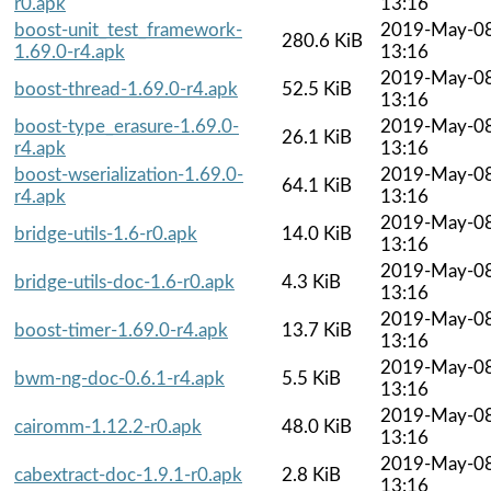
r0.apk
13:16
boost-unit_test_framework-
2019-May-0
280.6 KiB
1.69.0-r4.apk
13:16
2019-May-0
boost-thread-1.69.0-r4.apk
52.5 KiB
13:16
boost-type_erasure-1.69.0-
2019-May-0
26.1 KiB
r4.apk
13:16
boost-wserialization-1.69.0-
2019-May-0
64.1 KiB
r4.apk
13:16
2019-May-0
bridge-utils-1.6-r0.apk
14.0 KiB
13:16
2019-May-0
bridge-utils-doc-1.6-r0.apk
4.3 KiB
13:16
2019-May-0
boost-timer-1.69.0-r4.apk
13.7 KiB
13:16
2019-May-0
bwm-ng-doc-0.6.1-r4.apk
5.5 KiB
13:16
2019-May-0
cairomm-1.12.2-r0.apk
48.0 KiB
13:16
2019-May-0
cabextract-doc-1.9.1-r0.apk
2.8 KiB
13:16