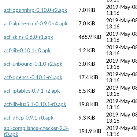
2019-May-0
acf-opennhrp-0.10.0-r2.apk
7.0 KiB
13:16
2019-May-0
acf-alpine-conf-0.9.0-r4.apk
7.0 KiB
13:16
2019-May-0
acf-skins-0.6.0-r1.apk
465.9 KiB
13:16
2019-May-0
acf-lib-0.10.1-r0.apk
1.2 KiB
13:16
2019-May-0
acf-unbound-0.1.0-r2.apk
3.0 KiB
13:16
2019-May-0
acf-openssl-0.10.1-r4.apk
17.4 KiB
13:16
2019-May-0
acf-iptables-0.7.1-r2.apk
8.5 KiB
13:16
2019-May-0
acf-lib-lua5.1-0.10.1-r0.apk
19.8 KiB
13:16
2019-May-0
acf-dhcp-0.9.1-r0.apk
9.3 KiB
13:16
abi-compliance-checker-2.3-
2019-May-0
191.9 KiB
r0.apk
13:16