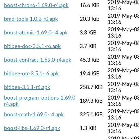
2019-May-0
boost-chrono-1.69.0-r4.apk
16.6 KiB
13:16
2019-May-0
bmd-tools-1.0.2-r0.apk
20.3 KiB
13:16
2019-May-0
boost-atomic-1.69.0-r4.apk
3.3 KiB
13:16
2019-May-0
bitlbee-doc-3.5.1-r6.apk
3.7 KiB
13:16
2019-May-0
boost-contract-1.69.0-r4.apk
45.3 KiB
13:16
2019-May-0
bitlbee-otr-3.5.1-r6.apk
19.4 KiB
13:16
2019-May-0
bitlbee-3.5.1-r6.apk
258.7 KiB
13:16
boost-program_options-1.69.0-
2019-May-0
189.3 KiB
r4.apk
13:16
2019-May-0
boost-math-1.69.0-r4.apk
325.1 KiB
13:16
2019-May-0
boost-libs-1.69.0-r4.apk
1.3 KiB
13:16
2019-May-0