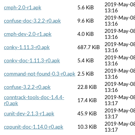
2019-May-0
cmph-2.0-r1.apk
5.6 KiB
13:16
2019-May-0
confuse-doc-3.2.2-r0.apk
9.6 KiB
13:16
2019-May-0
cmph-dev-2.0-r1.apk
4.0 KiB
13:16
2019-May-0
conky-1.11.3-r0.apk
687.7 KiB
13:16
2019-May-0
conky-doc-1.11.3-r0.apk
5.4 KiB
13:16
2019-May-0
command-not-found-0.3-r0.apk
2.5 KiB
13:16
2019-May-0
confuse-3.2.2-r0.apk
22.8 KiB
13:16
conntrack-tools-doc-1.4.4-
2019-May-0
17.4 KiB
r0.apk
13:17
2019-May-0
cunit-dev-2.1.3-r1.apk
45.9 KiB
13:17
2019-May-0
cppunit-doc-1.14.0-r0.apk
10.3 KiB
13:17