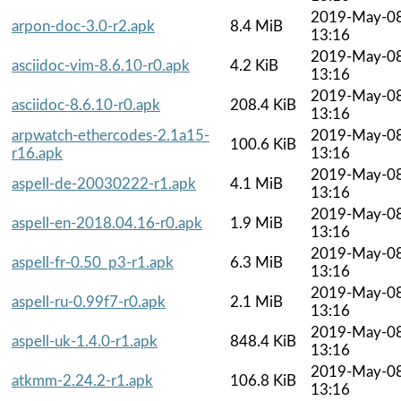
2019-May-0
arpon-doc-3.0-r2.apk
8.4 MiB
13:16
2019-May-0
asciidoc-vim-8.6.10-r0.apk
4.2 KiB
13:16
2019-May-0
asciidoc-8.6.10-r0.apk
208.4 KiB
13:16
arpwatch-ethercodes-2.1a15-
2019-May-0
100.6 KiB
r16.apk
13:16
2019-May-0
aspell-de-20030222-r1.apk
4.1 MiB
13:16
2019-May-0
aspell-en-2018.04.16-r0.apk
1.9 MiB
13:16
2019-May-0
aspell-fr-0.50_p3-r1.apk
6.3 MiB
13:16
2019-May-0
aspell-ru-0.99f7-r0.apk
2.1 MiB
13:16
2019-May-0
aspell-uk-1.4.0-r1.apk
848.4 KiB
13:16
2019-May-0
atkmm-2.24.2-r1.apk
106.8 KiB
13:16