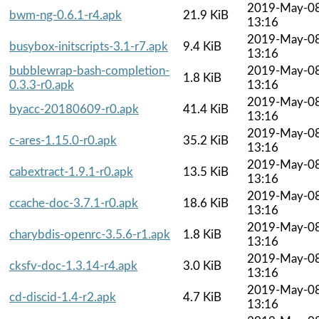
2019-May-0
bwm-ng-0.6.1-r4.apk
21.9 KiB
13:16
2019-May-0
busybox-initscripts-3.1-r7.apk
9.4 KiB
13:16
bubblewrap-bash-completion-
2019-May-0
1.8 KiB
0.3.3-r0.apk
13:16
2019-May-0
byacc-20180609-r0.apk
41.4 KiB
13:16
2019-May-0
c-ares-1.15.0-r0.apk
35.2 KiB
13:16
2019-May-0
cabextract-1.9.1-r0.apk
13.5 KiB
13:16
2019-May-0
ccache-doc-3.7.1-r0.apk
18.6 KiB
13:16
2019-May-0
charybdis-openrc-3.5.6-r1.apk
1.8 KiB
13:16
2019-May-0
cksfv-doc-1.3.14-r4.apk
3.0 KiB
13:16
2019-May-0
cd-discid-1.4-r2.apk
4.7 KiB
13:16