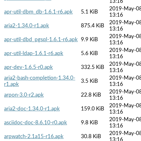
13:16
2019-May-0
apr-util-dbm_db-1.6.1-r6.apk
5.1 KiB
13:16
2019-May-0
aria2-1.34.0-r1.apk
875.4 KiB
13:16
2019-May-0
apr-util-dbd_pgsql-1.6.1-r6.apk
9.9 KiB
13:16
2019-May-0
apr-util-ldap-1.6.1-r6.apk
5.6 KiB
13:16
2019-May-0
apr-dev-1.6.5-r0.apk
332.5 KiB
13:16
aria2-bash-completion-1.34.0-
2019-May-0
3.5 KiB
r1.apk
13:16
2019-May-0
arpon-3.0-r2.apk
22.8 KiB
13:16
2019-May-0
aria2-doc-1.34.0-r1.apk
159.0 KiB
13:16
2019-May-0
asciidoc-doc-8.6.10-r0.apk
9.8 KiB
13:16
2019-May-0
arpwatch-2.1a15-r16.apk
30.8 KiB
13:16