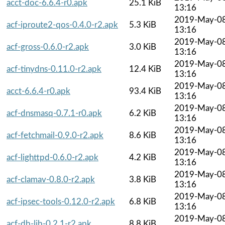
acct-doc-6.6.4-r0.apk
25.1 KiB
13:16
2019-May-0
acf-iproute2-qos-0.4.0-r2.apk
5.3 KiB
13:16
2019-May-0
acf-gross-0.6.0-r2.apk
3.0 KiB
13:16
2019-May-0
acf-tinydns-0.11.0-r2.apk
12.4 KiB
13:16
2019-May-0
acct-6.6.4-r0.apk
93.4 KiB
13:16
2019-May-0
acf-dnsmasq-0.7.1-r0.apk
6.2 KiB
13:16
2019-May-0
acf-fetchmail-0.9.0-r2.apk
8.6 KiB
13:16
2019-May-0
acf-lighttpd-0.6.0-r2.apk
4.2 KiB
13:16
2019-May-0
acf-clamav-0.8.0-r2.apk
3.8 KiB
13:16
2019-May-0
acf-ipsec-tools-0.12.0-r2.apk
6.8 KiB
13:16
2019-May-0
acf-db-lib-0.2.1-r2.apk
8.8 KiB