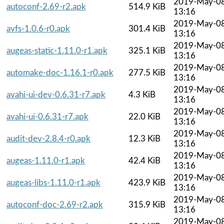
2019-May-0
autoconf-2.69-r2.apk
514.9 KiB
13:16
2019-May-0
avfs-1.0.6-r0.apk
301.4 KiB
13:16
2019-May-0
augeas-static-1.11.0-r1.apk
325.1 KiB
13:16
2019-May-0
automake-doc-1.16.1-r0.apk
277.5 KiB
13:16
2019-May-0
avahi-ui-dev-0.6.31-r7.apk
4.3 KiB
13:16
2019-May-0
avahi-ui-0.6.31-r7.apk
22.0 KiB
13:16
2019-May-0
audit-dev-2.8.4-r0.apk
12.3 KiB
13:16
2019-May-0
augeas-1.11.0-r1.apk
42.4 KiB
13:16
2019-May-0
augeas-libs-1.11.0-r1.apk
423.9 KiB
13:16
2019-May-0
autoconf-doc-2.69-r2.apk
315.9 KiB
13:16
2019-May-0