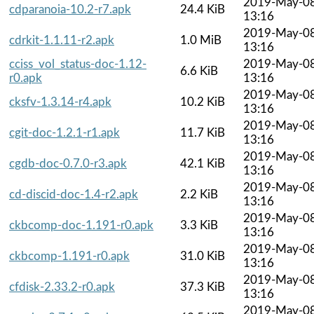
2019-May-0
cdparanoia-10.2-r7.apk
24.4 KiB
13:16
2019-May-0
cdrkit-1.1.11-r2.apk
1.0 MiB
13:16
cciss_vol_status-doc-1.12-
2019-May-0
6.6 KiB
r0.apk
13:16
2019-May-0
cksfv-1.3.14-r4.apk
10.2 KiB
13:16
2019-May-0
cgit-doc-1.2.1-r1.apk
11.7 KiB
13:16
2019-May-0
cgdb-doc-0.7.0-r3.apk
42.1 KiB
13:16
2019-May-0
cd-discid-doc-1.4-r2.apk
2.2 KiB
13:16
2019-May-0
ckbcomp-doc-1.191-r0.apk
3.3 KiB
13:16
2019-May-0
ckbcomp-1.191-r0.apk
31.0 KiB
13:16
2019-May-0
cfdisk-2.33.2-r0.apk
37.3 KiB
13:16
2019-May-0