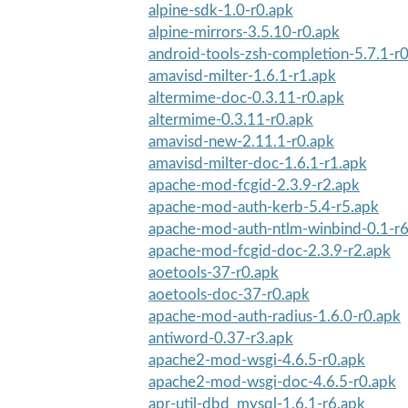
alpine-sdk-1.0-r0.apk
alpine-mirrors-3.5.10-r0.apk
android-tools-zsh-completion-5.7.1-r
amavisd-milter-1.6.1-r1.apk
altermime-doc-0.3.11-r0.apk
altermime-0.3.11-r0.apk
amavisd-new-2.11.1-r0.apk
amavisd-milter-doc-1.6.1-r1.apk
apache-mod-fcgid-2.3.9-r2.apk
apache-mod-auth-kerb-5.4-r5.apk
apache-mod-auth-ntlm-winbind-0.1-r6
apache-mod-fcgid-doc-2.3.9-r2.apk
aoetools-37-r0.apk
aoetools-doc-37-r0.apk
apache-mod-auth-radius-1.6.0-r0.apk
antiword-0.37-r3.apk
apache2-mod-wsgi-4.6.5-r0.apk
apache2-mod-wsgi-doc-4.6.5-r0.apk
apr-util-dbd_mysql-1.6.1-r6.apk