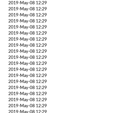
2019-May-08 12:29
2019-May-08 12:29
2019-May-08 12:29
2019-May-08 12:29
2019-May-08 12:29
2019-May-08 12:29
2019-May-08 12:29
2019-May-08 12:29
2019-May-08 12:29
2019-May-08 12:29
2019-May-08 12:29
2019-May-08 12:29
2019-May-08 12:29
2019-May-08 12:29
2019-May-08 12:29
2019-May-08 12:29
2019-May-08 12:29
2019-May-08 12:29
2019-May-08 12:29