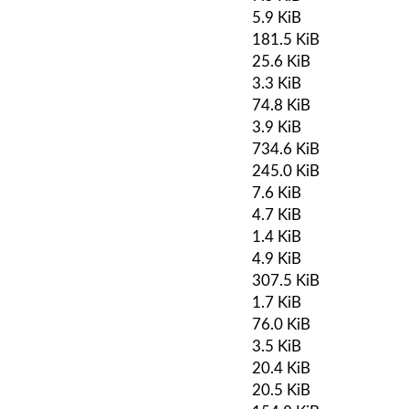
5.9 KiB
181.5 KiB
25.6 KiB
3.3 KiB
74.8 KiB
3.9 KiB
734.6 KiB
245.0 KiB
7.6 KiB
4.7 KiB
1.4 KiB
4.9 KiB
307.5 KiB
1.7 KiB
76.0 KiB
3.5 KiB
20.4 KiB
20.5 KiB