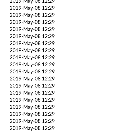
2019-May-08 12:29
2019-May-08 12:29
2019-May-08 12:29
2019-May-08 12:29
2019-May-08 12:29
2019-May-08 12:29
2019-May-08 12:29
2019-May-08 12:29
2019-May-08 12:29
2019-May-08 12:29
2019-May-08 12:29
2019-May-08 12:29
2019-May-08 12:29
2019-May-08 12:29
2019-May-08 12:29
2019-May-08 12:29
2019-May-08 12:29
2019-May-08 12:29
2019-May-08 12:29