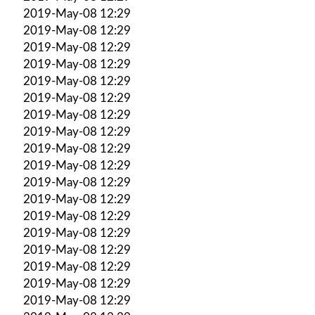
2019-May-08 12:29
2019-May-08 12:29
2019-May-08 12:29
2019-May-08 12:29
2019-May-08 12:29
2019-May-08 12:29
2019-May-08 12:29
2019-May-08 12:29
2019-May-08 12:29
2019-May-08 12:29
2019-May-08 12:29
2019-May-08 12:29
2019-May-08 12:29
2019-May-08 12:29
2019-May-08 12:29
2019-May-08 12:29
2019-May-08 12:29
2019-May-08 12:29