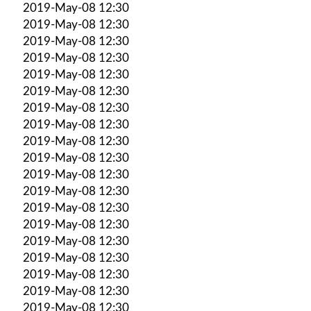
2019-May-08 12:30
2019-May-08 12:30
2019-May-08 12:30
2019-May-08 12:30
2019-May-08 12:30
2019-May-08 12:30
2019-May-08 12:30
2019-May-08 12:30
2019-May-08 12:30
2019-May-08 12:30
2019-May-08 12:30
2019-May-08 12:30
2019-May-08 12:30
2019-May-08 12:30
2019-May-08 12:30
2019-May-08 12:30
2019-May-08 12:30
2019-May-08 12:30
2019-May-08 12:30