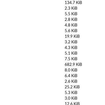
134.7 KiB
2.3 KiB
5.5 KiB
2.8 KiB
4.8 KiB
5.6 KiB
19.9 KiB
3.2 KiB
4.3 KiB
5.1 KiB
7.5 KiB
682.9 KiB
8.0 KiB
6.4 KiB
2.6 KiB
25.2 KiB
5.3 KiB
3.0 KiB
12.6 KiB