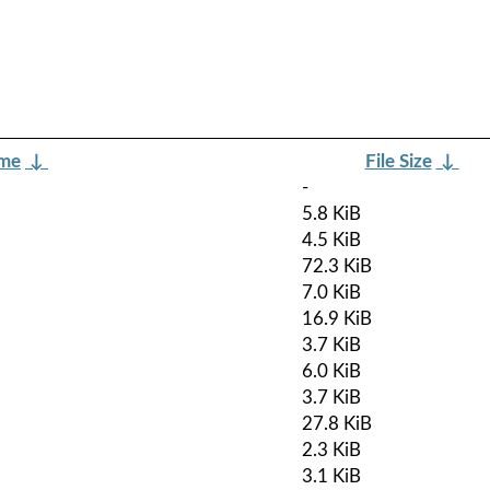
ame
↓
File Size
↓
-
5.8 KiB
4.5 KiB
72.3 KiB
7.0 KiB
16.9 KiB
3.7 KiB
6.0 KiB
3.7 KiB
27.8 KiB
2.3 KiB
3.1 KiB