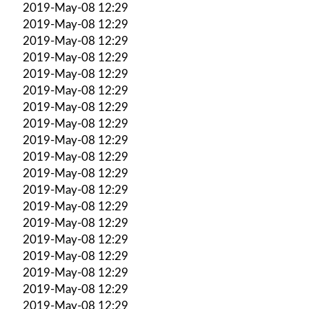
2019-May-08 12:29
2019-May-08 12:29
2019-May-08 12:29
2019-May-08 12:29
2019-May-08 12:29
2019-May-08 12:29
2019-May-08 12:29
2019-May-08 12:29
2019-May-08 12:29
2019-May-08 12:29
2019-May-08 12:29
2019-May-08 12:29
2019-May-08 12:29
2019-May-08 12:29
2019-May-08 12:29
2019-May-08 12:29
2019-May-08 12:29
2019-May-08 12:29
2019-May-08 12:29