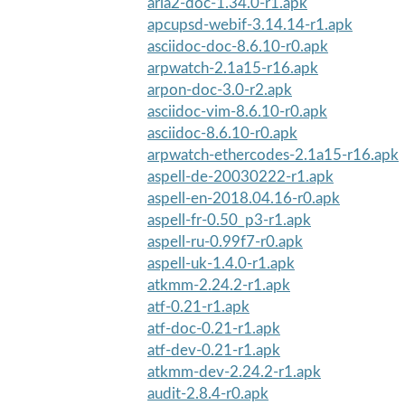
aria2-doc-1.34.0-r1.apk
apcupsd-webif-3.14.14-r1.apk
asciidoc-doc-8.6.10-r0.apk
arpwatch-2.1a15-r16.apk
arpon-doc-3.0-r2.apk
asciidoc-vim-8.6.10-r0.apk
asciidoc-8.6.10-r0.apk
arpwatch-ethercodes-2.1a15-r16.apk
aspell-de-20030222-r1.apk
aspell-en-2018.04.16-r0.apk
aspell-fr-0.50_p3-r1.apk
aspell-ru-0.99f7-r0.apk
aspell-uk-1.4.0-r1.apk
atkmm-2.24.2-r1.apk
atf-0.21-r1.apk
atf-doc-0.21-r1.apk
atf-dev-0.21-r1.apk
atkmm-dev-2.24.2-r1.apk
audit-2.8.4-r0.apk