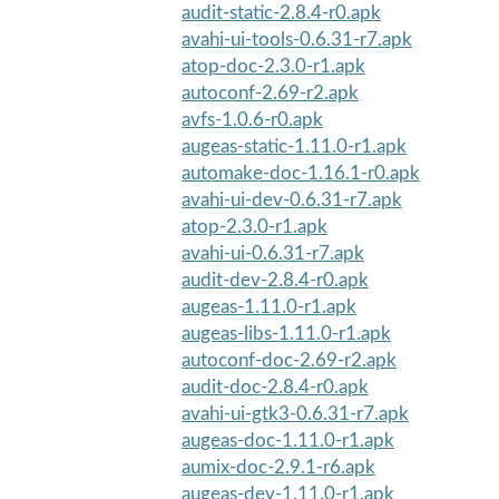
audit-static-2.8.4-r0.apk
avahi-ui-tools-0.6.31-r7.apk
atop-doc-2.3.0-r1.apk
autoconf-2.69-r2.apk
avfs-1.0.6-r0.apk
augeas-static-1.11.0-r1.apk
automake-doc-1.16.1-r0.apk
avahi-ui-dev-0.6.31-r7.apk
atop-2.3.0-r1.apk
avahi-ui-0.6.31-r7.apk
audit-dev-2.8.4-r0.apk
augeas-1.11.0-r1.apk
augeas-libs-1.11.0-r1.apk
autoconf-doc-2.69-r2.apk
audit-doc-2.8.4-r0.apk
avahi-ui-gtk3-0.6.31-r7.apk
augeas-doc-1.11.0-r1.apk
aumix-doc-2.9.1-r6.apk
augeas-dev-1.11.0-r1.apk