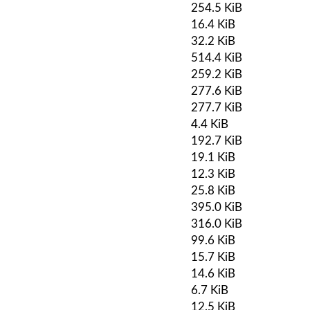
254.5 KiB
16.4 KiB
32.2 KiB
514.4 KiB
259.2 KiB
277.6 KiB
277.7 KiB
4.4 KiB
192.7 KiB
19.1 KiB
12.3 KiB
25.8 KiB
395.0 KiB
316.0 KiB
99.6 KiB
15.7 KiB
14.6 KiB
6.7 KiB
12.5 KiB