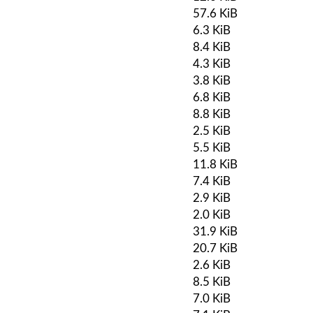
57.6 KiB
6.3 KiB
8.4 KiB
4.3 KiB
3.8 KiB
6.8 KiB
8.8 KiB
2.5 KiB
5.5 KiB
11.8 KiB
7.4 KiB
2.9 KiB
2.0 KiB
31.9 KiB
20.7 KiB
2.6 KiB
8.5 KiB
7.0 KiB