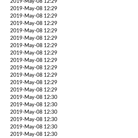
2019-May-08 12:29
2019-May-08 12:29
2019-May-08 12:29
2019-May-08 12:29
2019-May-08 12:29
2019-May-08 12:29
2019-May-08 12:29
2019-May-08 12:29
2019-May-08 12:29
2019-May-08 12:29
2019-May-08 12:29
2019-May-08 12:29
2019-May-08 12:29
2019-May-08 12:30
2019-May-08 12:30
2019-May-08 12:30
2019-May-08 12:30
2019-May-08 12:30
2019-May-08 12:30