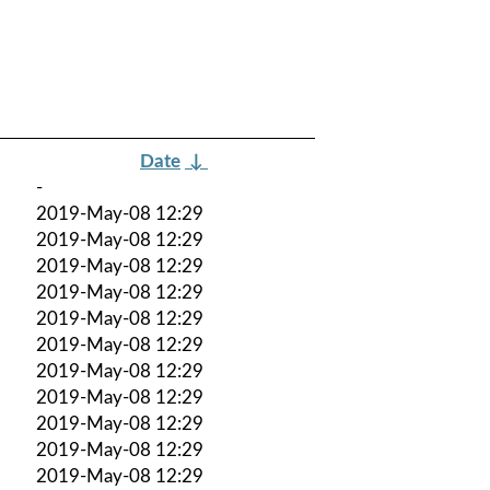
Date
↓
-
2019-May-08 12:29
2019-May-08 12:29
2019-May-08 12:29
2019-May-08 12:29
2019-May-08 12:29
2019-May-08 12:29
2019-May-08 12:29
2019-May-08 12:29
2019-May-08 12:29
2019-May-08 12:29
2019-May-08 12:29