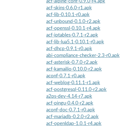
acf-alpine-conf-0.9.0-r4.apk
acf-skins-0.6.0-r1.apk
acf-lib-0.10.1-r0.apk
acf-unbound-0.1.0-r2.apk
acf-openssl-0.10.1-r4.apk
acf-iptables-0.7.1-r2.apk
acf-lib-lua5.1-0.10.1-r0.apk
acf-dhcp-0.9.1-r0.apk
abi-compliance-checker-2.3-r0.apk
acf-asterisk-0.7.0-r2.apk
acf-kamailio-0.10.0-r2.apk
aconf-0.7.1-r0.apk
acf-weblog-0.11.1-r1.apk
acf-postgresql-0.11.0-r2.apk
a2ps-dev-4.14-r7.apk
acf-pingu-0.4.0-r2.apk
aconf-doc-0.7.1-r0.apk
acf-mariadb-0.2.0-r2.apk
acf-openldap-1.0.1-r4.apk