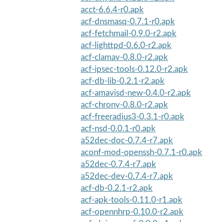
acct-6.6.4-r0.apk
acf-dnsmasq-0.7.1-r0.apk
acf-fetchmail-0.9.0-r2.apk
acf-lighttpd-0.6.0-r2.apk
acf-clamav-0.8.0-r2.apk
acf-ipsec-tools-0.12.0-r2.apk
acf-db-lib-0.2.1-r2.apk
acf-amavisd-new-0.4.0-r2.apk
acf-chrony-0.8.0-r2.apk
acf-freeradius3-0.3.1-r0.apk
acf-nsd-0.0.1-r0.apk
a52dec-doc-0.7.4-r7.apk
aconf-mod-openssh-0.7.1-r0.apk
a52dec-0.7.4-r7.apk
a52dec-dev-0.7.4-r7.apk
acf-db-0.2.1-r2.apk
acf-apk-tools-0.11.0-r1.apk
acf-opennhrp-0.10.0-r2.apk