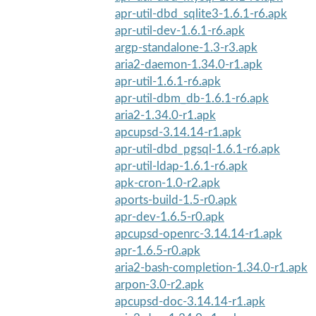
apr-util-dbd_sqlite3-1.6.1-r6.apk
apr-util-dev-1.6.1-r6.apk
argp-standalone-1.3-r3.apk
aria2-daemon-1.34.0-r1.apk
apr-util-1.6.1-r6.apk
apr-util-dbm_db-1.6.1-r6.apk
aria2-1.34.0-r1.apk
apcupsd-3.14.14-r1.apk
apr-util-dbd_pgsql-1.6.1-r6.apk
apr-util-ldap-1.6.1-r6.apk
apk-cron-1.0-r2.apk
aports-build-1.5-r0.apk
apr-dev-1.6.5-r0.apk
apcupsd-openrc-3.14.14-r1.apk
apr-1.6.5-r0.apk
aria2-bash-completion-1.34.0-r1.apk
arpon-3.0-r2.apk
apcupsd-doc-3.14.14-r1.apk