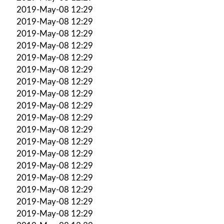
2019-May-08 12:29
2019-May-08 12:29
2019-May-08 12:29
2019-May-08 12:29
2019-May-08 12:29
2019-May-08 12:29
2019-May-08 12:29
2019-May-08 12:29
2019-May-08 12:29
2019-May-08 12:29
2019-May-08 12:29
2019-May-08 12:29
2019-May-08 12:29
2019-May-08 12:29
2019-May-08 12:29
2019-May-08 12:29
2019-May-08 12:29
2019-May-08 12:29