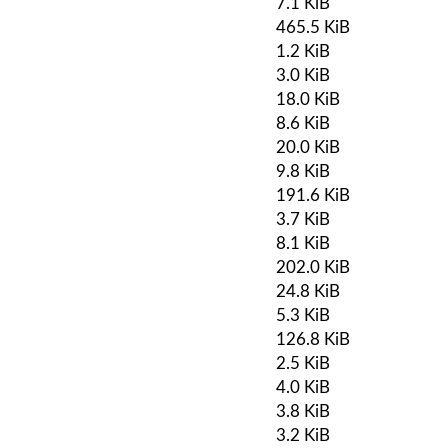
7.1 KiB
465.5 KiB
1.2 KiB
3.0 KiB
18.0 KiB
8.6 KiB
20.0 KiB
9.8 KiB
191.6 KiB
3.7 KiB
8.1 KiB
202.0 KiB
24.8 KiB
5.3 KiB
126.8 KiB
2.5 KiB
4.0 KiB
3.8 KiB
3.2 KiB