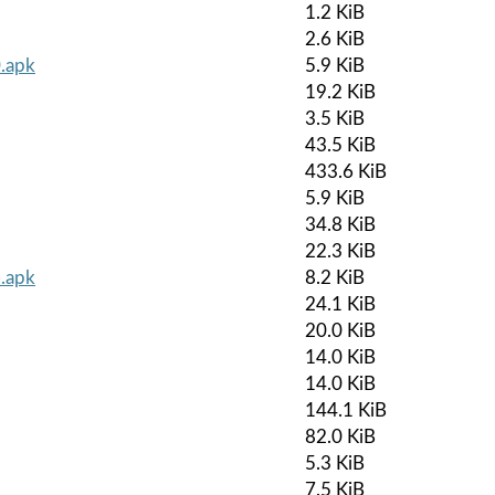
1.2 KiB
2.6 KiB
0.apk
5.9 KiB
19.2 KiB
3.5 KiB
43.5 KiB
433.6 KiB
5.9 KiB
34.8 KiB
22.3 KiB
.apk
8.2 KiB
24.1 KiB
20.0 KiB
14.0 KiB
14.0 KiB
144.1 KiB
82.0 KiB
5.3 KiB
7.5 KiB