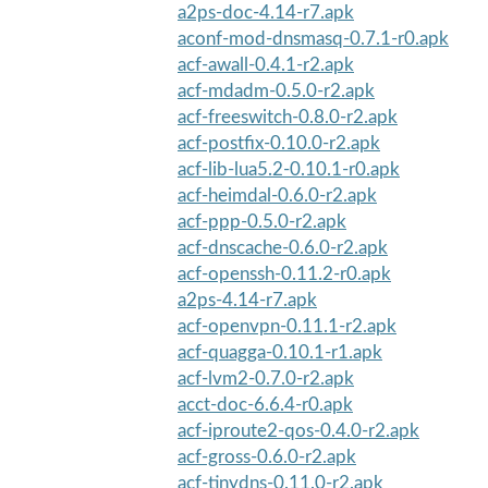
a2ps-doc-4.14-r7.apk
aconf-mod-dnsmasq-0.7.1-r0.apk
acf-awall-0.4.1-r2.apk
acf-mdadm-0.5.0-r2.apk
acf-freeswitch-0.8.0-r2.apk
acf-postfix-0.10.0-r2.apk
acf-lib-lua5.2-0.10.1-r0.apk
acf-heimdal-0.6.0-r2.apk
acf-ppp-0.5.0-r2.apk
acf-dnscache-0.6.0-r2.apk
acf-openssh-0.11.2-r0.apk
a2ps-4.14-r7.apk
acf-openvpn-0.11.1-r2.apk
acf-quagga-0.10.1-r1.apk
acf-lvm2-0.7.0-r2.apk
acct-doc-6.6.4-r0.apk
acf-iproute2-qos-0.4.0-r2.apk
acf-gross-0.6.0-r2.apk
acf-tinydns-0.11.0-r2.apk