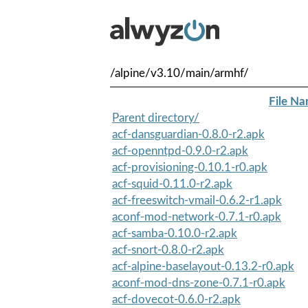
/alpine/v3.10/main/armhf/
File N
Parent directory/
acf-dansguardian-0.8.0-r2.apk
acf-openntpd-0.9.0-r2.apk
acf-provisioning-0.10.1-r0.apk
acf-squid-0.11.0-r2.apk
acf-freeswitch-vmail-0.6.2-r1.apk
aconf-mod-network-0.7.1-r0.apk
acf-samba-0.10.0-r2.apk
acf-snort-0.8.0-r2.apk
acf-alpine-baselayout-0.13.2-r0.apk
aconf-mod-dns-zone-0.7.1-r0.apk
acf-dovecot-0.6.0-r2.apk