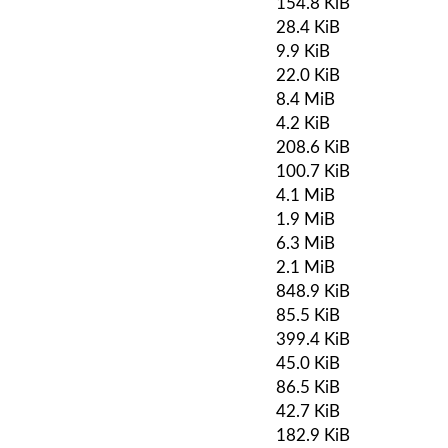
154.8 KiB
28.4 KiB
9.9 KiB
22.0 KiB
8.4 MiB
4.2 KiB
208.6 KiB
100.7 KiB
4.1 MiB
1.9 MiB
6.3 MiB
2.1 MiB
848.9 KiB
85.5 KiB
399.4 KiB
45.0 KiB
86.5 KiB
42.7 KiB
182.9 KiB