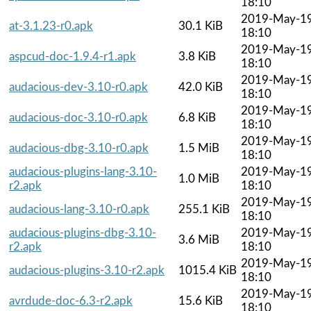
18:10
2019-May-1
at-3.1.23-r0.apk
30.1 KiB
18:10
2019-May-1
aspcud-doc-1.9.4-r1.apk
3.8 KiB
18:10
2019-May-1
audacious-dev-3.10-r0.apk
42.0 KiB
18:10
2019-May-1
audacious-doc-3.10-r0.apk
6.8 KiB
18:10
2019-May-1
audacious-dbg-3.10-r0.apk
1.5 MiB
18:10
audacious-plugins-lang-3.10-
2019-May-1
1.0 MiB
r2.apk
18:10
2019-May-1
audacious-lang-3.10-r0.apk
255.1 KiB
18:10
audacious-plugins-dbg-3.10-
2019-May-1
3.6 MiB
r2.apk
18:10
2019-May-1
audacious-plugins-3.10-r2.apk
1015.4 KiB
18:10
2019-May-1
avrdude-doc-6.3-r2.apk
15.6 KiB
18:10