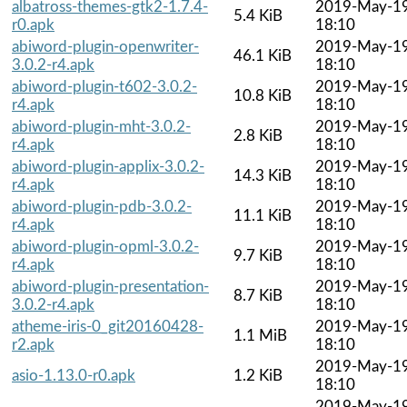
albatross-themes-gtk2-1.7.4-
2019-May-1
5.4 KiB
r0.apk
18:10
abiword-plugin-openwriter-
2019-May-1
46.1 KiB
3.0.2-r4.apk
18:10
abiword-plugin-t602-3.0.2-
2019-May-1
10.8 KiB
r4.apk
18:10
abiword-plugin-mht-3.0.2-
2019-May-1
2.8 KiB
r4.apk
18:10
abiword-plugin-applix-3.0.2-
2019-May-1
14.3 KiB
r4.apk
18:10
abiword-plugin-pdb-3.0.2-
2019-May-1
11.1 KiB
r4.apk
18:10
abiword-plugin-opml-3.0.2-
2019-May-1
9.7 KiB
r4.apk
18:10
abiword-plugin-presentation-
2019-May-1
8.7 KiB
3.0.2-r4.apk
18:10
atheme-iris-0_git20160428-
2019-May-1
1.1 MiB
r2.apk
18:10
2019-May-1
asio-1.13.0-r0.apk
1.2 KiB
18:10
2019-May-1