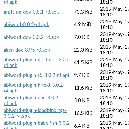
r4.apk
18:10
2019-May-1
afpfs-ng-dev-0.8.1-r8.apk
73.3 KiB
18:10
2019-May-1
abiword-3.0.2-r4.apk
4.9 MiB
18:10
2019-May-1
abiword-dev-3.0.2-r4.apk
7.0 KiB
18:10
2019-May-1
alien-doc-8.95-r0.apk
22.0 KiB
18:10
abiword-plugin-docbook-3.0.2-
2019-May-1
41.5 KiB
r4.apk
18:10
2019-May-1
abiword-plugin-s5-3.0.2-r4.apk
9.7 KiB
18:10
abiword-plugin-hrtext-3.0.2-
2019-May-1
11.6 KiB
r4.apk
18:10
abiword-plugin-eml-3.0.2-
2019-May-1
5.0 KiB
r4.apk
18:10
abiword-plugin-loadbindings-
2019-May-1
16.5 KiB
3.0.2-r4.apk
18:10
abiword-plugin-babelfish-3.0.2-
2019-May-1
6.4 KiB
r4.apk
18:10