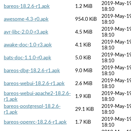
2019-May-1
bareos-18.2.6-r1.apk
1.2 MiB
18:10
2019-May-1
awesome-4.3-r0.apk
954.0 KiB
18:10
2019-May-1
avr-libc-2.0.0-r3.apk
4.5 MiB
18:10
2019-May-1
awake-doc-1.0-r3.apk
4.1 KiB
18:10
2019-May-1
bats-doc-1.1.0-r0.apk
5.0 KiB
18:10
2019-May-1
bareos-dbg-18.2.6-r1.apk
9.0 MiB
18:10
2019-May-1
bareos-webui-18.2.6-r1.apk
2.6 MiB
18:10
bareos-webui-apache2-18.2.6-
2019-May-1
1.9 KiB
r1.apk
18:10
bareos-postgresql-18.2.6-
2019-May-1
29.1 KiB
r1.apk
18:10
2019-May-1
bareos-openrc-18.2.6-r1.apk
1.7 KiB
18:10