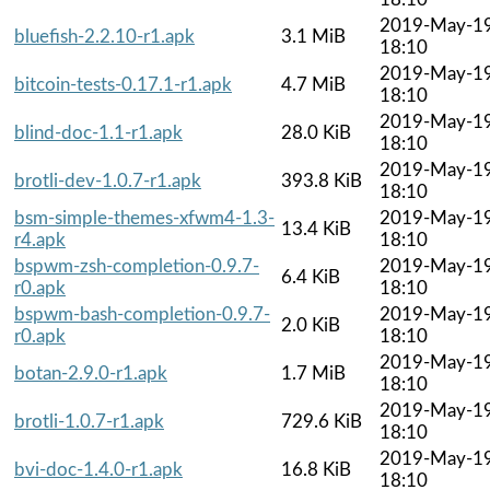
2019-May-1
bluefish-2.2.10-r1.apk
3.1 MiB
18:10
2019-May-1
bitcoin-tests-0.17.1-r1.apk
4.7 MiB
18:10
2019-May-1
blind-doc-1.1-r1.apk
28.0 KiB
18:10
2019-May-1
brotli-dev-1.0.7-r1.apk
393.8 KiB
18:10
bsm-simple-themes-xfwm4-1.3-
2019-May-1
13.4 KiB
r4.apk
18:10
bspwm-zsh-completion-0.9.7-
2019-May-1
6.4 KiB
r0.apk
18:10
bspwm-bash-completion-0.9.7-
2019-May-1
2.0 KiB
r0.apk
18:10
2019-May-1
botan-2.9.0-r1.apk
1.7 MiB
18:10
2019-May-1
brotli-1.0.7-r1.apk
729.6 KiB
18:10
2019-May-1
bvi-doc-1.4.0-r1.apk
16.8 KiB
18:10