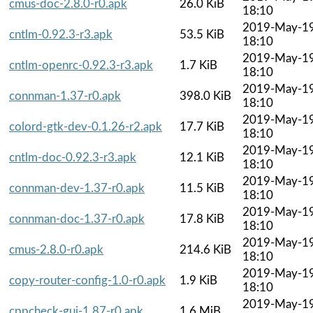
cmus-doc-2.8.0-r0.apk
26.0 KiB
18:10
2019-May-1
cntlm-0.92.3-r3.apk
53.5 KiB
18:10
2019-May-1
cntlm-openrc-0.92.3-r3.apk
1.7 KiB
18:10
2019-May-1
connman-1.37-r0.apk
398.0 KiB
18:10
2019-May-1
colord-gtk-dev-0.1.26-r2.apk
17.7 KiB
18:10
2019-May-1
cntlm-doc-0.92.3-r3.apk
12.1 KiB
18:10
2019-May-1
connman-dev-1.37-r0.apk
11.5 KiB
18:10
2019-May-1
connman-doc-1.37-r0.apk
17.8 KiB
18:10
2019-May-1
cmus-2.8.0-r0.apk
214.6 KiB
18:10
2019-May-1
copy-router-config-1.0-r0.apk
1.9 KiB
18:10
2019-May-1
cppcheck-gui-1.87-r0.apk
1.6 MiB