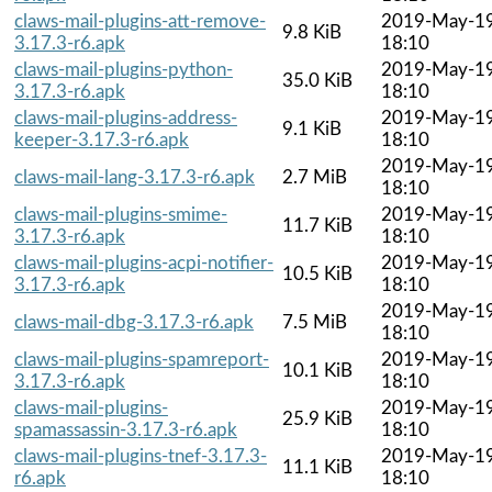
claws-mail-plugins-att-remove-
2019-May-1
9.8 KiB
3.17.3-r6.apk
18:10
claws-mail-plugins-python-
2019-May-1
35.0 KiB
3.17.3-r6.apk
18:10
claws-mail-plugins-address-
2019-May-1
9.1 KiB
keeper-3.17.3-r6.apk
18:10
2019-May-1
claws-mail-lang-3.17.3-r6.apk
2.7 MiB
18:10
claws-mail-plugins-smime-
2019-May-1
11.7 KiB
3.17.3-r6.apk
18:10
claws-mail-plugins-acpi-notifier-
2019-May-1
10.5 KiB
3.17.3-r6.apk
18:10
2019-May-1
claws-mail-dbg-3.17.3-r6.apk
7.5 MiB
18:10
claws-mail-plugins-spamreport-
2019-May-1
10.1 KiB
3.17.3-r6.apk
18:10
claws-mail-plugins-
2019-May-1
25.9 KiB
spamassassin-3.17.3-r6.apk
18:10
claws-mail-plugins-tnef-3.17.3-
2019-May-1
11.1 KiB
r6.apk
18:10