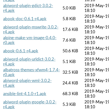
abiword-plugin-gdict-3.0.2-
2019-May-1
5.0 KiB
r4.apk
18:10
2019-May-1
abook-doc-0.6.1-r4.apk
5.8 KiB
18:10
abiword-plugin-mswrite-3.0.2-
2019-May-1
17.6 KiB
r4.apk
18:10
alpine-make-vm-image-0.4.0-
2019-May-1
7.6 KiB
r0.apk
18:10
2019-May-1
abook-0.6.1-r4.apk
50.6 KiB
18:10
abiword-plugin-urldict-3.0.2-
2019-May-1
5.1 KiB
r4.apk
18:10
albatross-themes-xfwm4-1.7.4-
2019-May-1
32.5 KiB
r0.apk
18:10
abiword-plugin-wml-3.0.2-
2019-May-1
24.4 KiB
r4.apk
18:10
2019-May-1
ansible-lint-4.1.0-r1.apk
68.3 KiB
18:10
abiword-plugin-google-3.0.2-
2019-May-1
5.3 KiB
r4.apk
18:10