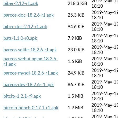
2019-May-1
biber-2.12-r1.apk
218.3 KiB
18:10
2019-May-1
bareos-doc-18.2.6-r1.apk
25.3 KiB
18:10
2019-May-1
biber-doc-2.12-r1.apk
94.6 KiB
18:10
2019-May-1
bats-1.1.0-r0.apk
7.9 KiB
18:10
2019-May-1
bareos-sqlite-18.2.6-r1.apk
23.0 KiB
18:10
bareos-webui-nginx-18.2.6-
2019-May-1
1.6 KiB
r1.apk
18:10
2019-May-1
bareos-mysql-18.2.6-r1.apk
24.9 KiB
18:10
2019-May-1
bareos-dev-18.2.6-r1.apk
86.7 KiB
18:10
2019-May-1
bitchx-1.2.1-r9.apk
1.5 MiB
18:10
2019-May-1
bitcoin-bench-0.17.1-r1.apk
1.9 MiB
18:10
2019-May-1