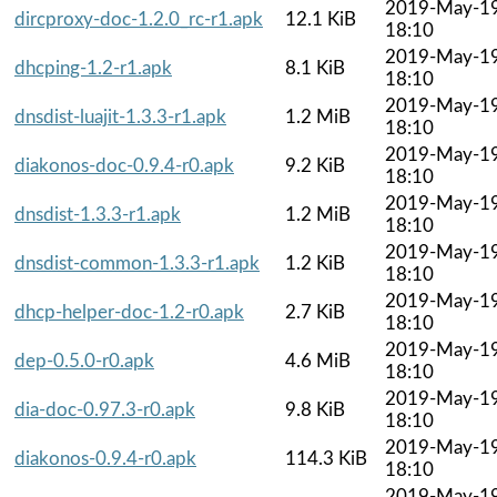
2019-May-1
dircproxy-doc-1.2.0_rc-r1.apk
12.1 KiB
18:10
2019-May-1
dhcping-1.2-r1.apk
8.1 KiB
18:10
2019-May-1
dnsdist-luajit-1.3.3-r1.apk
1.2 MiB
18:10
2019-May-1
diakonos-doc-0.9.4-r0.apk
9.2 KiB
18:10
2019-May-1
dnsdist-1.3.3-r1.apk
1.2 MiB
18:10
2019-May-1
dnsdist-common-1.3.3-r1.apk
1.2 KiB
18:10
2019-May-1
dhcp-helper-doc-1.2-r0.apk
2.7 KiB
18:10
2019-May-1
dep-0.5.0-r0.apk
4.6 MiB
18:10
2019-May-1
dia-doc-0.97.3-r0.apk
9.8 KiB
18:10
2019-May-1
diakonos-0.9.4-r0.apk
114.3 KiB
18:10
2019-May-1