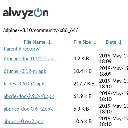
/alpine/v3.10/community/x86_64/
File Name
↓
File Size
↓
Date
↓
Parent directory/
-
-
2019-May-1
6tunnel-doc-0.12-r1.apk
3.2 KiB
18:09
2019-May-1
6tunnel-0.12-r1.apk
10.4 KiB
18:09
2019-May-1
R-dev-3.6.0-r1.apk
217.7 KiB
18:10
2019-May-1
abcde-doc-2.9.3-r0.apk
61.9 KiB
18:10
2019-May-1
abduco-doc-0.6-r2.apk
6.3 KiB
18:10
2019-May-1
abduco-0.6-r2.apk
10.6 KiB
18:10