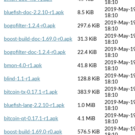
18:10
2019-May-1
bluefish-doc-2.2.10-r1.apk
8.5 KiB
18:10
2019-May-1
bogofilter-1.2.4-r0.apk
297.6 KiB
18:10
2019-May-1
boost-build-doc-1.69.0-r0.apk
31.3 KiB
18:10
2019-May-1
bogofilter-doc-1.2.4-r0.apk
22.4 KiB
18:10
2019-May-1
bmon-4.0-r1.apk
41.8 KiB
18:10
2019-May-1
blind-1.1-r1.apk
128.8 KiB
18:10
2019-May-1
bitcoin-tx-0.17.1-r1.apk
383.9 KiB
18:10
2019-May-1
bluefish-lang-2.2.10-r1.apk
1.0 MiB
18:10
2019-May-1
bitcoin-qt-0.17.1-r1.apk
4.1 MiB
18:10
2019-May-1
boost-build-1.69.0-r0.apk
576.5 KiB
18:10