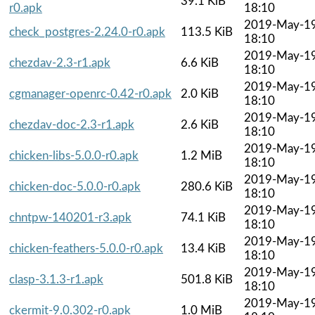
39.1 KiB
r0.apk
18:10
2019-May-1
check_postgres-2.24.0-r0.apk
113.5 KiB
18:10
2019-May-1
chezdav-2.3-r1.apk
6.6 KiB
18:10
2019-May-1
cgmanager-openrc-0.42-r0.apk
2.0 KiB
18:10
2019-May-1
chezdav-doc-2.3-r1.apk
2.6 KiB
18:10
2019-May-1
chicken-libs-5.0.0-r0.apk
1.2 MiB
18:10
2019-May-1
chicken-doc-5.0.0-r0.apk
280.6 KiB
18:10
2019-May-1
chntpw-140201-r3.apk
74.1 KiB
18:10
2019-May-1
chicken-feathers-5.0.0-r0.apk
13.4 KiB
18:10
2019-May-1
clasp-3.1.3-r1.apk
501.8 KiB
18:10
2019-May-1
ckermit-9.0.302-r0.apk
1.0 MiB