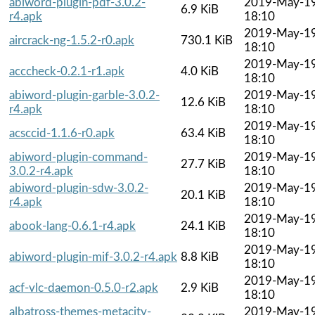
abiword-plugin-pdf-3.0.2-
2019-May-1
6.9 KiB
r4.apk
18:10
2019-May-1
aircrack-ng-1.5.2-r0.apk
730.1 KiB
18:10
2019-May-1
acccheck-0.2.1-r1.apk
4.0 KiB
18:10
abiword-plugin-garble-3.0.2-
2019-May-1
12.6 KiB
r4.apk
18:10
2019-May-1
acsccid-1.1.6-r0.apk
63.4 KiB
18:10
abiword-plugin-command-
2019-May-1
27.7 KiB
3.0.2-r4.apk
18:10
abiword-plugin-sdw-3.0.2-
2019-May-1
20.1 KiB
r4.apk
18:10
2019-May-1
abook-lang-0.6.1-r4.apk
24.1 KiB
18:10
2019-May-1
abiword-plugin-mif-3.0.2-r4.apk
8.8 KiB
18:10
2019-May-1
acf-vlc-daemon-0.5.0-r2.apk
2.9 KiB
18:10
albatross-themes-metacity-
2019-May-1