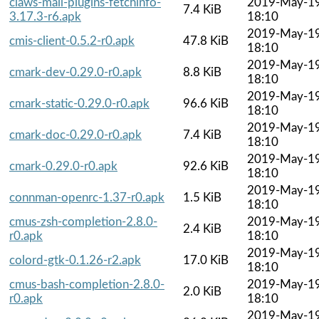
claws-mail-plugins-fetchinfo-
2019-May-1
7.4 KiB
3.17.3-r6.apk
18:10
2019-May-1
cmis-client-0.5.2-r0.apk
47.8 KiB
18:10
2019-May-1
cmark-dev-0.29.0-r0.apk
8.8 KiB
18:10
2019-May-1
cmark-static-0.29.0-r0.apk
96.6 KiB
18:10
2019-May-1
cmark-doc-0.29.0-r0.apk
7.4 KiB
18:10
2019-May-1
cmark-0.29.0-r0.apk
92.6 KiB
18:10
2019-May-1
connman-openrc-1.37-r0.apk
1.5 KiB
18:10
cmus-zsh-completion-2.8.0-
2019-May-1
2.4 KiB
r0.apk
18:10
2019-May-1
colord-gtk-0.1.26-r2.apk
17.0 KiB
18:10
cmus-bash-completion-2.8.0-
2019-May-1
2.0 KiB
r0.apk
18:10
2019-May-1