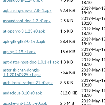
asoundconf-1.2-r0.apk
9.6 KiB
18:10
2019-May-1
aqbanking-dev-5.7.8-r1.apk
92.4 KiB
18:10
2019-May-1
asoundconf-doc-1.2-r0.apk
2.5 KiB
18:10
2019-May-1
at-openrc-3.1.23-r0.apk
1.6 KiB
18:10
2019-May-1
apk-gtk-gtk3-0.1-r0.apk
28.4 KiB
18:10
2019-May-1
arping-2.19-r1.apk
15.6 KiB
18:10
2019-May-1
apt-dater-host-doc-1.0.1-r1.apk
1.8 KiB
18:10
asterisk-chan-dongle-
2019-May-1
75.6 KiB
1.1.20160925-r1.apk
18:10
2019-May-1
arch-install-scripts-21-r0.apk
8.8 KiB
18:10
2019-May-1
audacious-3.10-r0.apk
312.0 KiB
18:10
2019-May-1
apache-ant-1.10.5-r0.apk
2.5 MiB