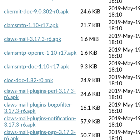
18:10
2019-May-1
ckermit-doc-9.0.302-r0.apk
24.6 KiB
18:10
2019-May-1
clamsmtp-1.10-r17.apk
21.7 KiB
18:10
2019-May-1
claws-mail-3.17.3-r6.apk
1.6 MiB
18:10
2019-May-1
clamsmtp-openrc-1.10-r17.apk
1.6 KiB
18:10
2019-May-1
clamsmtp-doc-1.10-r17.apk
9.3 KiB
18:10
2019-May-1
cloc-doc-1.82-r0.apk
24.9 KiB
18:10
claws-mail-plugins-perl-3.17.3-
2019-May-1
24.6 KiB
r6.apk
18:10
claws-mail-plugins-bogofilter-
2019-May-1
16.1 KiB
3.17.3-r6.apk
18:10
claws-mail-plugins-notification-
2019-May-1
57.9 KiB
3.17.3-r6.apk
18:10
claws-mail-plugins-pgp-3.17.3-
2019-May-1
50.7 KiB
r6.apk
18:10