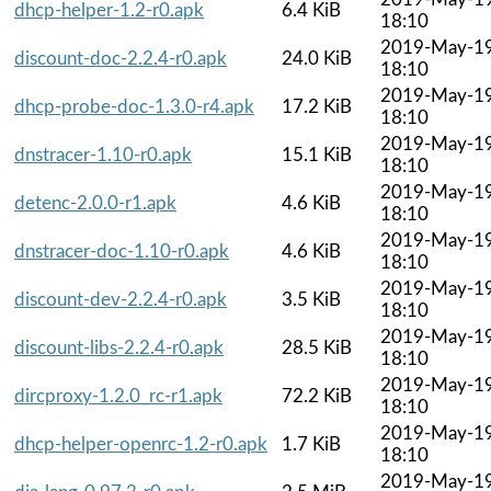
dhcp-helper-1.2-r0.apk
6.4 KiB
18:10
2019-May-1
discount-doc-2.2.4-r0.apk
24.0 KiB
18:10
2019-May-1
dhcp-probe-doc-1.3.0-r4.apk
17.2 KiB
18:10
2019-May-1
dnstracer-1.10-r0.apk
15.1 KiB
18:10
2019-May-1
detenc-2.0.0-r1.apk
4.6 KiB
18:10
2019-May-1
dnstracer-doc-1.10-r0.apk
4.6 KiB
18:10
2019-May-1
discount-dev-2.2.4-r0.apk
3.5 KiB
18:10
2019-May-1
discount-libs-2.2.4-r0.apk
28.5 KiB
18:10
2019-May-1
dircproxy-1.2.0_rc-r1.apk
72.2 KiB
18:10
2019-May-1
dhcp-helper-openrc-1.2-r0.apk
1.7 KiB
18:10
2019-May-1