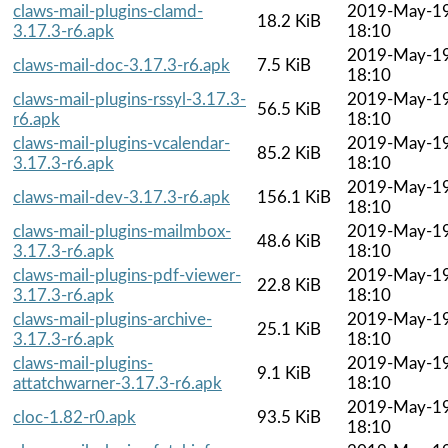
claws-mail-plugins-clamd-
2019-May-1
18.2 KiB
3.17.3-r6.apk
18:10
2019-May-1
claws-mail-doc-3.17.3-r6.apk
7.5 KiB
18:10
claws-mail-plugins-rssyl-3.17.3-
2019-May-1
56.5 KiB
r6.apk
18:10
claws-mail-plugins-vcalendar-
2019-May-1
85.2 KiB
3.17.3-r6.apk
18:10
2019-May-1
claws-mail-dev-3.17.3-r6.apk
156.1 KiB
18:10
claws-mail-plugins-mailmbox-
2019-May-1
48.6 KiB
3.17.3-r6.apk
18:10
claws-mail-plugins-pdf-viewer-
2019-May-1
22.8 KiB
3.17.3-r6.apk
18:10
claws-mail-plugins-archive-
2019-May-1
25.1 KiB
3.17.3-r6.apk
18:10
claws-mail-plugins-
2019-May-1
9.1 KiB
attatchwarner-3.17.3-r6.apk
18:10
2019-May-1
cloc-1.82-r0.apk
93.5 KiB
18:10