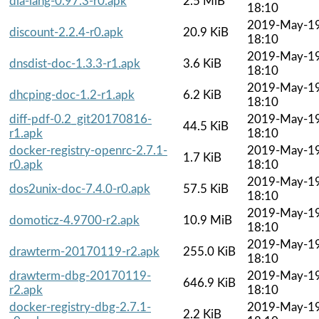
dia-lang-0.97.3-r0.apk
2.5 MiB
18:10
2019-May-1
discount-2.2.4-r0.apk
20.9 KiB
18:10
2019-May-1
dnsdist-doc-1.3.3-r1.apk
3.6 KiB
18:10
2019-May-1
dhcping-doc-1.2-r1.apk
6.2 KiB
18:10
diff-pdf-0.2_git20170816-
2019-May-1
44.5 KiB
r1.apk
18:10
docker-registry-openrc-2.7.1-
2019-May-1
1.7 KiB
r0.apk
18:10
2019-May-1
dos2unix-doc-7.4.0-r0.apk
57.5 KiB
18:10
2019-May-1
domoticz-4.9700-r2.apk
10.9 MiB
18:10
2019-May-1
drawterm-20170119-r2.apk
255.0 KiB
18:10
drawterm-dbg-20170119-
2019-May-1
646.9 KiB
r2.apk
18:10
docker-registry-dbg-2.7.1-
2019-May-1
2.2 KiB