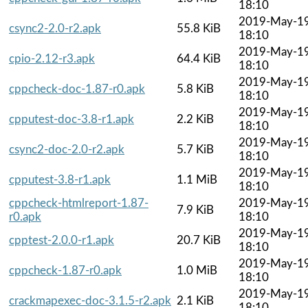
18:10
2019-May-1
csync2-2.0-r2.apk
55.8 KiB
18:10
2019-May-1
cpio-2.12-r3.apk
64.4 KiB
18:10
2019-May-1
cppcheck-doc-1.87-r0.apk
5.8 KiB
18:10
2019-May-1
cpputest-doc-3.8-r1.apk
2.2 KiB
18:10
2019-May-1
csync2-doc-2.0-r2.apk
5.7 KiB
18:10
2019-May-1
cpputest-3.8-r1.apk
1.1 MiB
18:10
cppcheck-htmlreport-1.87-
2019-May-1
7.9 KiB
r0.apk
18:10
2019-May-1
cpptest-2.0.0-r1.apk
20.7 KiB
18:10
2019-May-1
cppcheck-1.87-r0.apk
1.0 MiB
18:10
2019-May-1
crackmapexec-doc-3.1.5-r2.apk
2.1 KiB
18:10