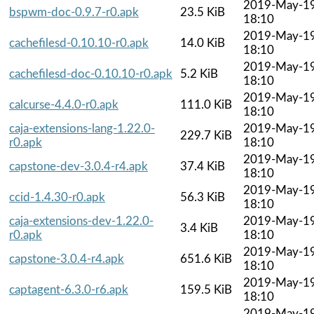
2019-May-1
bspwm-doc-0.9.7-r0.apk
23.5 KiB
18:10
2019-May-1
cachefilesd-0.10.10-r0.apk
14.0 KiB
18:10
2019-May-1
cachefilesd-doc-0.10.10-r0.apk
5.2 KiB
18:10
2019-May-1
calcurse-4.4.0-r0.apk
111.0 KiB
18:10
caja-extensions-lang-1.22.0-
2019-May-1
229.7 KiB
r0.apk
18:10
2019-May-1
capstone-dev-3.0.4-r4.apk
37.4 KiB
18:10
2019-May-1
ccid-1.4.30-r0.apk
56.3 KiB
18:10
caja-extensions-dev-1.22.0-
2019-May-1
3.4 KiB
r0.apk
18:10
2019-May-1
capstone-3.0.4-r4.apk
651.6 KiB
18:10
2019-May-1
captagent-6.3.0-r6.apk
159.5 KiB
18:10
2019-May-1