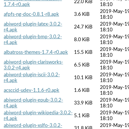
22.0 KiB
1.7.4-r0.apk
18:10
2019-May-1
afpfs-ng-doc-0.8.1-r8.apk
3.6 KiB
18:10
abiword-plugin-latex-3.0.2-
2019-May-1
24.7 KiB
r4.apk
18:10
abiword-plugin-bmp-3.0.2-
2019-May-1
8.0 KiB
r4.apk
18:10
2019-May-1
albatross-themes-1.7.4-r0.apk
15.5 KiB
18:10
abiword-plugin-clarisworks-
2019-May-1
6.5 KiB
3.0.2-r4.apk
18:10
abiword-plugin-iscii-3.0.2-
2019-May-1
10.1 KiB
r4.apk
18:10
2019-May-1
acsccid-udev-1.1.6-r0.apk
1.6 KiB
18:10
abiword-plugin-epub-3.0.2-
2019-May-1
33.9 KiB
r4.apk
18:10
abiword-plugin-wikipedia-3.0.2-
2019-May-1
5.1 KiB
r4.apk
18:10
abiword-plugin-xslfo-3.0.2-
2019-May-1
31.8 KiB