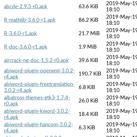
2019-May-1
abcde-2.9.3-r0.apk
63.6 KiB
18:10
2019-May-1
R-mathlib-3.6.0-r1.apk
86.2 KiB
18:10
2019-May-1
R-3.6.0-r1.apk
21.7 MiB
18:10
2019-May-1
R-doc-3.6.0-r1.apk
1.9 MiB
18:10
2019-May-1
aircrack-ng-doc-1.5.2-r0.apk
39.6 KiB
18:10
abiword-plugin-openxml-3.0.2-
2019-May-1
190.7 KiB
r4.apk
18:10
abiword-plugin-freetranslation-
2019-May-1
6.8 KiB
3.0.2-r4.apk
18:10
albatross-themes-gtk3-1.7.4-
2019-May-1
26.0 KiB
r0.apk
18:10
abiword-plugin-kword-3.0.2-
2019-May-1
18.4 KiB
r4.apk
18:10
abiword-plugin-hancom-3.0.2-
2019-May-1
6.3 KiB
r4.apk
18:10