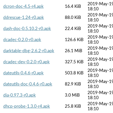
2019-May-1
dcron-doc-4.5-r4.apk
16.4 KiB
18:10
2019-May-1
ddrescue-1.24-r0.apk
88.0 KiB
18:10
2019-May-1
dash-doc-0.5.10.2-r0.apk
22.4 KiB
18:10
2019-May-1
dcadec-0.2.0-r0.apk
126.6 KiB
18:10
2019-May-1
darktable-dbg-2.6.2-r0.apk
26.1 MiB
18:10
2019-May-1
dcadec-dev-0.2.0-r0.apk
327.5 KiB
18:10
2019-May-1
dateutils-0.4.6-r0.apk
503.8 KiB
18:10
2019-May-1
dateutils-doc-0.4.6-r0.apk
82.9 KiB
18:10
2019-May-1
dia-0.97.3-r0.apk
3.0 MiB
18:10
2019-May-1
dhcp-probe-1.3.0-r4.apk
25.8 KiB
18:10