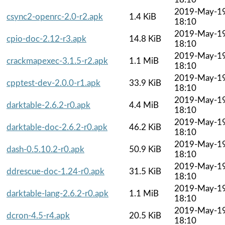
2019-May-1
csync2-openrc-2.0-r2.apk
1.4 KiB
18:10
2019-May-1
cpio-doc-2.12-r3.apk
14.8 KiB
18:10
2019-May-1
crackmapexec-3.1.5-r2.apk
1.1 MiB
18:10
2019-May-1
cpptest-dev-2.0.0-r1.apk
33.9 KiB
18:10
2019-May-1
darktable-2.6.2-r0.apk
4.4 MiB
18:10
2019-May-1
darktable-doc-2.6.2-r0.apk
46.2 KiB
18:10
2019-May-1
dash-0.5.10.2-r0.apk
50.9 KiB
18:10
2019-May-1
ddrescue-doc-1.24-r0.apk
31.5 KiB
18:10
2019-May-1
darktable-lang-2.6.2-r0.apk
1.1 MiB
18:10
2019-May-1
dcron-4.5-r4.apk
20.5 KiB
18:10