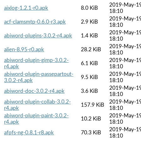
2019-May-1
aixlog-1.2.1-r0.apk
8.0 KiB
18:10
2019-May-1
acf-clamsmtp-0.6.0-r3.apk
2.9 KiB
18:10
2019-May-1
abiword-plugins-3.0.2-r4.apk
1.4 KiB
18:10
2019-May-1
alien-8.95-r0.apk
28.2 KiB
18:10
abiword-plugin-gimp-3.0.2-
2019-May-1
6.1 KiB
r4.apk
18:10
abiword-plugin-passepartout-
2019-May-1
9.5 KiB
3.0.2-r4.apk
18:10
2019-May-1
abiword-doc-3.0.2-r4.apk
3.6 KiB
18:10
abiword-plugin-collab-3.0.2-
2019-May-1
157.9 KiB
r4.apk
18:10
abiword-plugin-paint-3.0.2-
2019-May-1
10.2 KiB
r4.apk
18:10
2019-May-1
afpfs-ng-0.8.1-r8.apk
70.3 KiB
18:10