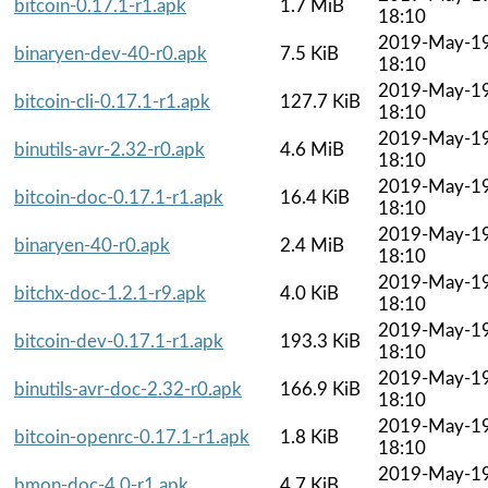
bitcoin-0.17.1-r1.apk
1.7 MiB
18:10
2019-May-1
binaryen-dev-40-r0.apk
7.5 KiB
18:10
2019-May-1
bitcoin-cli-0.17.1-r1.apk
127.7 KiB
18:10
2019-May-1
binutils-avr-2.32-r0.apk
4.6 MiB
18:10
2019-May-1
bitcoin-doc-0.17.1-r1.apk
16.4 KiB
18:10
2019-May-1
binaryen-40-r0.apk
2.4 MiB
18:10
2019-May-1
bitchx-doc-1.2.1-r9.apk
4.0 KiB
18:10
2019-May-1
bitcoin-dev-0.17.1-r1.apk
193.3 KiB
18:10
2019-May-1
binutils-avr-doc-2.32-r0.apk
166.9 KiB
18:10
2019-May-1
bitcoin-openrc-0.17.1-r1.apk
1.8 KiB
18:10
2019-May-1
bmon-doc-4.0-r1.apk
4.7 KiB