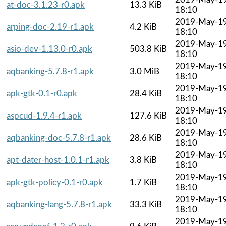
at-doc-3.1.23-r0.apk
13.3 KiB
18:10
2019-May-1
arping-doc-2.19-r1.apk
4.2 KiB
18:10
2019-May-1
asio-dev-1.13.0-r0.apk
503.8 KiB
18:10
2019-May-1
aqbanking-5.7.8-r1.apk
3.0 MiB
18:10
2019-May-1
apk-gtk-0.1-r0.apk
28.4 KiB
18:10
2019-May-1
aspcud-1.9.4-r1.apk
127.6 KiB
18:10
2019-May-1
aqbanking-doc-5.7.8-r1.apk
28.6 KiB
18:10
2019-May-1
apt-dater-host-1.0.1-r1.apk
3.8 KiB
18:10
2019-May-1
apk-gtk-policy-0.1-r0.apk
1.7 KiB
18:10
2019-May-1
aqbanking-lang-5.7.8-r1.apk
33.3 KiB
18:10
2019-May-1