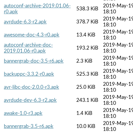
autoconf-archive-2019.01.06-
2019-May-1
538.3 KiB
r0.apk
18:10
2019-May-1
avrdude-6.3-r2.apk
378.7 KiB
18:10
2019-May-1
awesome-doc-4.3-r0.apk
13.4 KiB
18:10
autoconf-archive-doc-
2019-May-1
193.2 KiB
2019.01.06-r0.apk
18:10
2019-May-1
bannergrab-doc-3.5-r6.apk
2.3 KiB
18:10
2019-May-1
backuppc-3.3.2-r0.apk
525.3 KiB
18:10
2019-May-1
avr-libc-doc-2.0.0-r3.apk
25.0 KiB
18:10
2019-May-1
avrdude-dev-6.3-r2.apk
243.1 KiB
18:10
2019-May-1
awake-1.0-r3.apk
1.4 KiB
18:10
2019-May-1
bannergrab-3.5-r6.apk
10.0 KiB
18:10