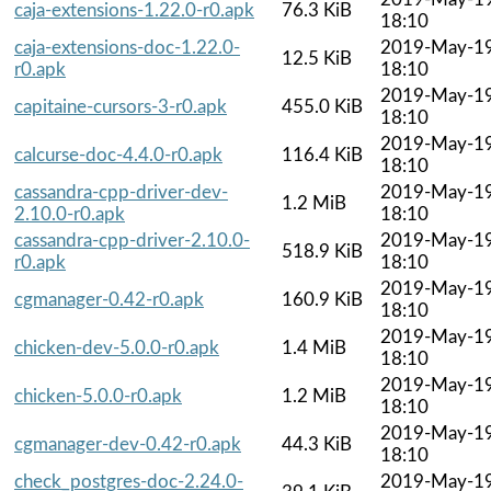
caja-extensions-1.22.0-r0.apk
76.3 KiB
18:10
caja-extensions-doc-1.22.0-
2019-May-1
12.5 KiB
r0.apk
18:10
2019-May-1
capitaine-cursors-3-r0.apk
455.0 KiB
18:10
2019-May-1
calcurse-doc-4.4.0-r0.apk
116.4 KiB
18:10
cassandra-cpp-driver-dev-
2019-May-1
1.2 MiB
2.10.0-r0.apk
18:10
cassandra-cpp-driver-2.10.0-
2019-May-1
518.9 KiB
r0.apk
18:10
2019-May-1
cgmanager-0.42-r0.apk
160.9 KiB
18:10
2019-May-1
chicken-dev-5.0.0-r0.apk
1.4 MiB
18:10
2019-May-1
chicken-5.0.0-r0.apk
1.2 MiB
18:10
2019-May-1
cgmanager-dev-0.42-r0.apk
44.3 KiB
18:10
check_postgres-doc-2.24.0-
2019-May-1