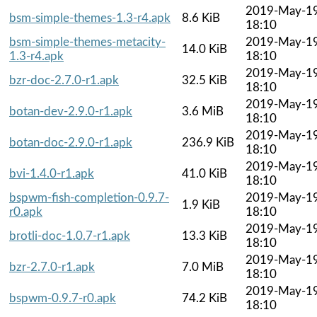
2019-May-1
bsm-simple-themes-1.3-r4.apk
8.6 KiB
18:10
bsm-simple-themes-metacity-
2019-May-1
14.0 KiB
1.3-r4.apk
18:10
2019-May-1
bzr-doc-2.7.0-r1.apk
32.5 KiB
18:10
2019-May-1
botan-dev-2.9.0-r1.apk
3.6 MiB
18:10
2019-May-1
botan-doc-2.9.0-r1.apk
236.9 KiB
18:10
2019-May-1
bvi-1.4.0-r1.apk
41.0 KiB
18:10
bspwm-fish-completion-0.9.7-
2019-May-1
1.9 KiB
r0.apk
18:10
2019-May-1
brotli-doc-1.0.7-r1.apk
13.3 KiB
18:10
2019-May-1
bzr-2.7.0-r1.apk
7.0 MiB
18:10
2019-May-1
bspwm-0.9.7-r0.apk
74.2 KiB
18:10