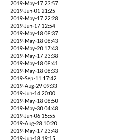
2019-May-17 23:57
2019-Jun-01 21:25
2019-May-17 22:28
2019-Jun-17 12:54
2019-May-18 08:37
2019-May-18 08:43
2019-May-20 17:43
2019-May-17 23:38
2019-May-18 08:41
2019-May-18 08:33
2019-Sep-11 17:42
2019-Aug-29 09:33
2019-Jun-14 20:00
2019-May-18 08:50
2019-May-30 04:48
2019-Jun-06 15:55
2019-Aug-28 10:20
2019-May-17 23:48
2019-Jun-18 19:15