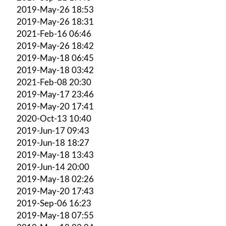
2019-May-26 18:53
2019-May-26 18:31
2021-Feb-16 06:46
2019-May-26 18:42
2019-May-18 06:45
2019-May-18 03:42
2021-Feb-08 20:30
2019-May-17 23:46
2019-May-20 17:41
2020-Oct-13 10:40
2019-Jun-17 09:43
2019-Jun-18 18:27
2019-May-18 13:43
2019-Jun-14 20:00
2019-May-18 02:26
2019-May-20 17:43
2019-Sep-06 16:23
2019-May-18 07:55