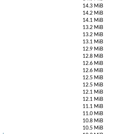
14.3 MiB
14.2 MiB
14.1 MiB
13.2 MiB
13.2 MiB
13.1 MiB
12.9 MiB
12.8 MiB
12.6 MiB
12.6 MiB
12.5 MiB
12.5 MiB
12.1 MiB
12.1 MiB
11.1 MiB
11.0 MiB
10.8 MiB
10.5 MiB