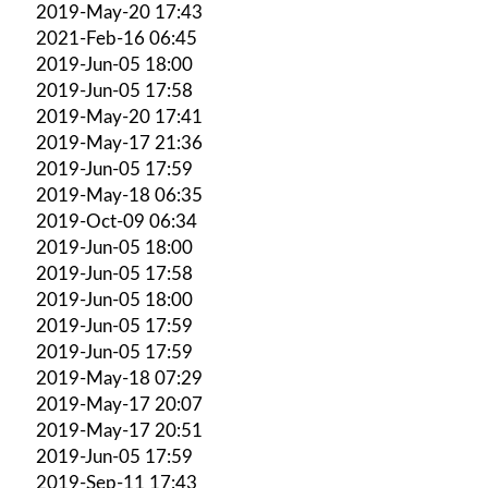
2019-May-20 17:43
2021-Feb-16 06:45
2019-Jun-05 18:00
2019-Jun-05 17:58
2019-May-20 17:41
2019-May-17 21:36
2019-Jun-05 17:59
2019-May-18 06:35
2019-Oct-09 06:34
2019-Jun-05 18:00
2019-Jun-05 17:58
2019-Jun-05 18:00
2019-Jun-05 17:59
2019-Jun-05 17:59
2019-May-18 07:29
2019-May-17 20:07
2019-May-17 20:51
2019-Jun-05 17:59
2019-Sep-11 17:43