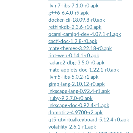
llvm7-libs-7.1.0-r0.apk
g++6-6.4.0-r9.apk
docker-cli-18.09.8-r0.apk
rethinkdb-2.3.6-r10.apk
ocaml-camlp4-dev-4.07.1-r1.apk
cacti-doc-1.2.8-r0.apk
mate-themes-3.22.18-r0.apk
riot-web-0.14.1-r0.apk
radare2-dbg-3.5.0-r0.apk
mate-applets-doc-1.22.1-r0.apk
llvm5-libs-5.0.2-r1.apk
gimp-lang-2.10.12-r0.apk
inkscape-lang-0.92.4-r1.apk
jruby-9.2.7.0-r0.apk
inkscape-doc-0.92.4-r1.apk
domoticz-4.9700-r2.apk
qt5-qtvirtualkeyboard-5.12.4-r0.apk
volatility-2.6.1-r1.apk