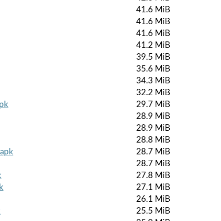
41.6 MiB
41.6 MiB
41.6 MiB
41.2 MiB
39.5 MiB
35.6 MiB
34.3 MiB
32.2 MiB
apk
29.7 MiB
28.9 MiB
28.9 MiB
28.8 MiB
.apk
28.7 MiB
28.7 MiB
k
27.8 MiB
k
27.1 MiB
26.1 MiB
k
25.5 MiB