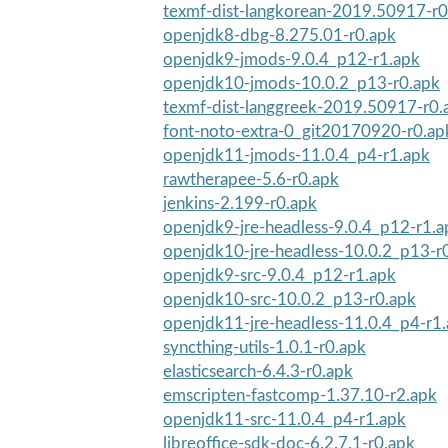
texmf-dist-langkorean-2019.50917-r0
openjdk8-dbg-8.275.01-r0.apk
openjdk9-jmods-9.0.4_p12-r1.apk
openjdk10-jmods-10.0.2_p13-r0.apk
texmf-dist-langgreek-2019.50917-r0.
font-noto-extra-0_git20170920-r0.ap
openjdk11-jmods-11.0.4_p4-r1.apk
rawtherapee-5.6-r0.apk
jenkins-2.199-r0.apk
openjdk9-jre-headless-9.0.4_p12-r1.a
openjdk10-jre-headless-10.0.2_p13-r
openjdk9-src-9.0.4_p12-r1.apk
openjdk10-src-10.0.2_p13-r0.apk
openjdk11-jre-headless-11.0.4_p4-r1
syncthing-utils-1.0.1-r0.apk
elasticsearch-6.4.3-r0.apk
emscripten-fastcomp-1.37.10-r2.apk
openjdk11-src-11.0.4_p4-r1.apk
libreoffice-sdk-doc-6.2.7.1-r0.apk