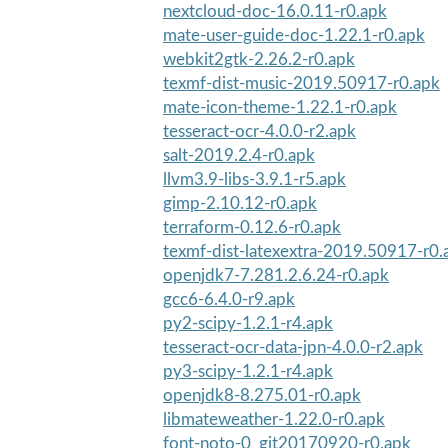
nextcloud-doc-16.0.11-r0.apk
mate-user-guide-doc-1.22.1-r0.apk
webkit2gtk-2.26.2-r0.apk
texmf-dist-music-2019.50917-r0.apk
mate-icon-theme-1.22.1-r0.apk
tesseract-ocr-4.0.0-r2.apk
salt-2019.2.4-r0.apk
llvm3.9-libs-3.9.1-r5.apk
gimp-2.10.12-r0.apk
terraform-0.12.6-r0.apk
texmf-dist-latexextra-2019.50917-r0.
openjdk7-7.281.2.6.24-r0.apk
gcc6-6.4.0-r9.apk
py2-scipy-1.2.1-r4.apk
tesseract-ocr-data-jpn-4.0.0-r2.apk
py3-scipy-1.2.1-r4.apk
openjdk8-8.275.01-r0.apk
libmateweather-1.22.0-r0.apk
font-noto-0_git20170920-r0.apk