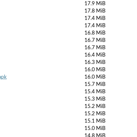
17.9 MiB
17.8 MiB
17.4 MiB
17.4 MiB
16.8 MiB
16.7 MiB
16.7 MiB
16.4 MiB
16.3 MiB
16.0 MiB
apk
16.0 MiB
15.7 MiB
15.4 MiB
15.3 MiB
15.2 MiB
15.2 MiB
15.1 MiB
15.0 MiB
14.8 MiB