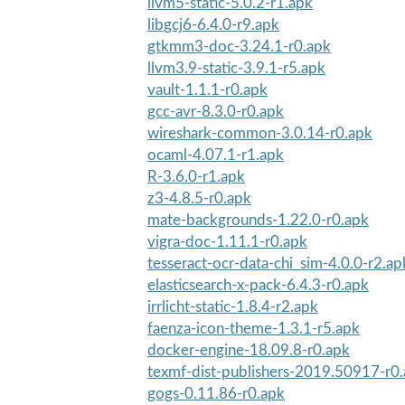
llvm5-static-5.0.2-r1.apk
libgcj6-6.4.0-r9.apk
gtkmm3-doc-3.24.1-r0.apk
llvm3.9-static-3.9.1-r5.apk
vault-1.1.1-r0.apk
gcc-avr-8.3.0-r0.apk
wireshark-common-3.0.14-r0.apk
ocaml-4.07.1-r1.apk
R-3.6.0-r1.apk
z3-4.8.5-r0.apk
mate-backgrounds-1.22.0-r0.apk
vigra-doc-1.11.1-r0.apk
tesseract-ocr-data-chi_sim-4.0.0-r2.ap
elasticsearch-x-pack-6.4.3-r0.apk
irrlicht-static-1.8.4-r2.apk
faenza-icon-theme-1.3.1-r5.apk
docker-engine-18.09.8-r0.apk
texmf-dist-publishers-2019.50917-r0
gogs-0.11.86-r0.apk