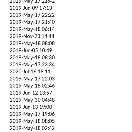
2019-May-17 21:42
2019-Jun-09 17:13
2019-May-17 22:22
2019-May-17 21:40
2019-May-18 06:14
2019-Nov-23 14:44
2019-May-18 08:08
2019-Jun-05 10:49
2019-May-18 08:30
2019-May-17 23:34
2020-Jul-16 18:11
2019-May-17 22:03
2019-May-18 02:46
2019-Jun-12 13:57
2019-May-30 04:48
2019-Jun-13 19:00
2019-May-17 19:06
2019-May-18 08:05
2019-May-18 02:42