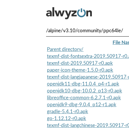
/alpine/v3.10/community/ppc64le/
File N
Parent directory/
texmf-dist-fontsextra-2019.50917-r0
texmf-dist-2019.50917-r0.apk
paper-icon-theme-1.5.0-r0.apk
texmf-dist-langjapanese-2019.50917-
openjdk11-dbg-11.0.4_p4-r1.apk
openjdk10-dbg-10.0.2_p13-r0.apk
libreoffice-common-6.2.7.1-r0.apk
openjdk9-dbg-9.0.4_p12-r1.apk
gradle-5.4.1-r0.apk
go-1.12.12-r0.apk
texmf-dist-langchinese-2019.50917-r