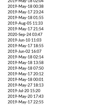
2019-May-18 02:04
2019-May-18 00:38
2019-May-17 23:24
2019-May-18 01:55
2019-Aug-05 11:33
2019-May-17 21:54
2020-Sep-24 03:47
2019-Jun-10 11:03
2019-May-17 18:55
2019-Jun-02 16:07
2019-May-18 02:14
2019-May-18 13:58
2019-May-18 07:50
2019-May-17 20:12
2019-May-18 00:01
2019-May-27 18:13
2019-Jul-20 15:20
2019-May-20 17:43
2019-May-17 22:55