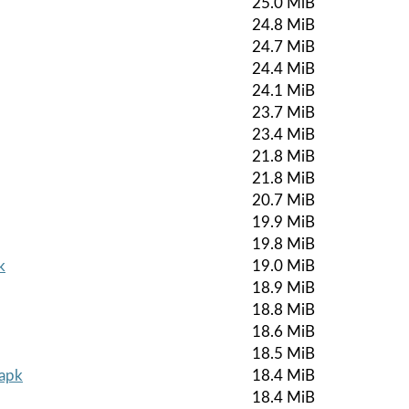
25.0 MiB
24.8 MiB
24.7 MiB
24.4 MiB
24.1 MiB
23.7 MiB
23.4 MiB
21.8 MiB
21.8 MiB
20.7 MiB
19.9 MiB
19.8 MiB
k
19.0 MiB
18.9 MiB
18.8 MiB
18.6 MiB
18.5 MiB
.apk
18.4 MiB
18.4 MiB