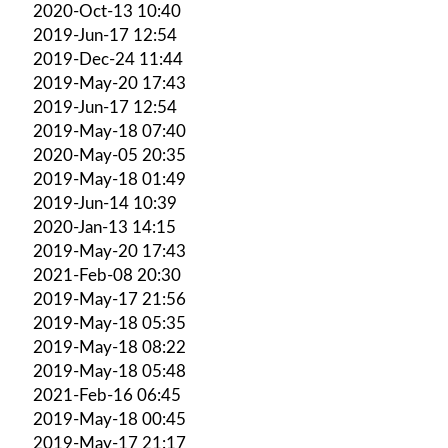
2020-Oct-13 10:40
2019-Jun-17 12:54
2019-Dec-24 11:44
2019-May-20 17:43
2019-Jun-17 12:54
2019-May-18 07:40
2020-May-05 20:35
2019-May-18 01:49
2019-Jun-14 10:39
2020-Jan-13 14:15
2019-May-20 17:43
2021-Feb-08 20:30
2019-May-17 21:56
2019-May-18 05:35
2019-May-18 08:22
2019-May-18 05:48
2021-Feb-16 06:45
2019-May-18 00:45
2019-May-17 21:17