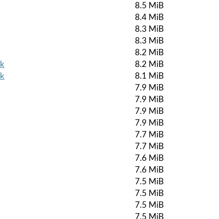
8.5 MiB
8.4 MiB
8.3 MiB
8.3 MiB
8.2 MiB
pk
8.2 MiB
pk
8.1 MiB
7.9 MiB
7.9 MiB
7.9 MiB
7.9 MiB
7.7 MiB
7.7 MiB
7.6 MiB
7.6 MiB
7.5 MiB
7.5 MiB
7.5 MiB
7.5 MiB