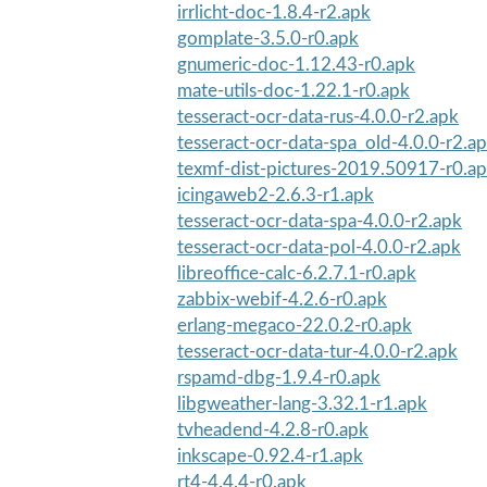
irrlicht-doc-1.8.4-r2.apk
gomplate-3.5.0-r0.apk
gnumeric-doc-1.12.43-r0.apk
mate-utils-doc-1.22.1-r0.apk
tesseract-ocr-data-rus-4.0.0-r2.apk
tesseract-ocr-data-spa_old-4.0.0-r2.a
texmf-dist-pictures-2019.50917-r0.a
icingaweb2-2.6.3-r1.apk
tesseract-ocr-data-spa-4.0.0-r2.apk
tesseract-ocr-data-pol-4.0.0-r2.apk
libreoffice-calc-6.2.7.1-r0.apk
zabbix-webif-4.2.6-r0.apk
erlang-megaco-22.0.2-r0.apk
tesseract-ocr-data-tur-4.0.0-r2.apk
rspamd-dbg-1.9.4-r0.apk
libgweather-lang-3.32.1-r1.apk
tvheadend-4.2.8-r0.apk
inkscape-0.92.4-r1.apk
rt4-4.4.4-r0.apk