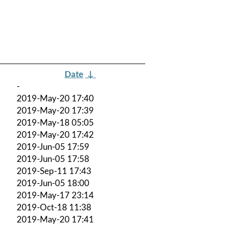
Date
↓
-
2019-May-20 17:40
2019-May-20 17:39
2019-May-18 05:05
2019-May-20 17:42
2019-Jun-05 17:59
2019-Jun-05 17:58
2019-Sep-11 17:43
2019-Jun-05 18:00
2019-May-17 23:14
2019-Oct-18 11:38
2019-May-20 17:41