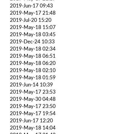
2019-Jun-17 09:43
2019-May-17 21:48
2019-Jul-20 15:20
2019-May-18 15:07
2019-May-18 03:45
2019-Dec-24 10:33
2019-May-18 02:34
2019-May-18 06:51
2019-May-18 06:20
2019-May-18 02:10
2019-May-18 01:59
2019-Jun-14 10:39
2019-May-17 23:53
2019-May-30 04:48
2019-May-17 23:50
2019-May-17 19:54
2019-Jun-17 12:20
2019-May-18 14:04