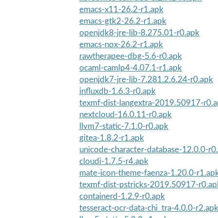
emacs-x11-26.2-r1.apk
emacs-gtk2-26.2-r1.apk
openjdk8-jre-lib-8.275.01-r0.apk
emacs-nox-26.2-r1.apk
rawtherapee-dbg-5.6-r0.apk
ocaml-camlp4-4.07.1-r1.apk
openjdk7-jre-lib-7.281.2.6.24-r0.apk
influxdb-1.6.3-r0.apk
texmf-dist-langextra-2019.50917-r0.
nextcloud-16.0.11-r0.apk
llvm7-static-7.1.0-r0.apk
gitea-1.8.2-r1.apk
unicode-character-database-12.0.0-r0
cloudi-1.7.5-r4.apk
mate-icon-theme-faenza-1.20.0-r1.ap
texmf-dist-pstricks-2019.50917-r0.ap
containerd-1.2.9-r0.apk
tesseract-ocr-data-chi_tra-4.0.0-r2.ap