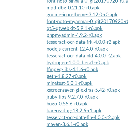
font-noto-sinhala-0_git20170920-r0.
mpd-dbg-0.21.10-r0.apk
gnome-icon-theme-3.12.0-r0.apk
font-noto-myanmar-0_git20170920-r
qt5-qtwebkit-5.9.1-r6.apk
phpmyadmin-4.9.2-r0.apk
tesseract-ocr-data-frk-4.0.0-r2.apk
nodejs-current-12.4.0-r0.apk
tesseract-ocr-data-nld-4.0.0-r2.apk
hydrogen-1.0.0_beta1-r0.apk
ffmpeg-libs-4.1.6-r0.apk
geth-1.8.27-r0.apk
minetest-5.0.1-r0.apk
xscreensaver-gl-extras-5.42-r0.apk
jruby-libs-9.2.7.0-r0.apk
hugo-0.55.6-r0.apk
bareos-dbg-18.2.6-r1.apk
tesseract-ocr-data-fin-4.0.0-r2.apk
maven-3.6.1-r0.apk