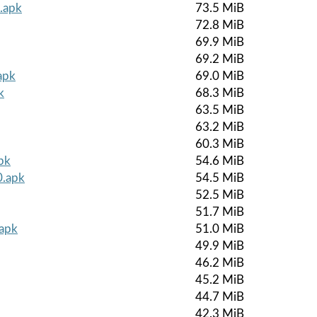
.apk
73.5 MiB
72.8 MiB
69.9 MiB
69.2 MiB
apk
69.0 MiB
k
68.3 MiB
63.5 MiB
63.2 MiB
60.3 MiB
pk
54.6 MiB
0.apk
54.5 MiB
52.5 MiB
51.7 MiB
.apk
51.0 MiB
49.9 MiB
46.2 MiB
45.2 MiB
44.7 MiB
42.3 MiB