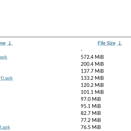
ame
↓
File Size
↓
-
.apk
572.4 MiB
200.4 MiB
137.7 MiB
r0.apk
133.2 MiB
120.2 MiB
101.1 MiB
97.0 MiB
95.1 MiB
82.7 MiB
77.2 MiB
0.apk
76.5 MiB