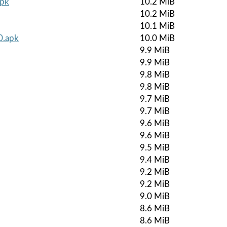
apk
10.2 MiB
10.2 MiB
10.1 MiB
0.apk
10.0 MiB
9.9 MiB
9.9 MiB
9.8 MiB
9.8 MiB
9.7 MiB
9.7 MiB
9.6 MiB
9.6 MiB
9.5 MiB
9.4 MiB
9.2 MiB
9.2 MiB
9.0 MiB
8.6 MiB
8.6 MiB