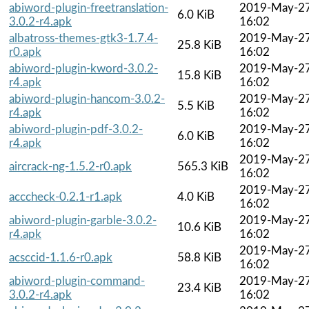
abiword-plugin-freetranslation-
2019-May-2
6.0 KiB
3.0.2-r4.apk
16:02
albatross-themes-gtk3-1.7.4-
2019-May-2
25.8 KiB
r0.apk
16:02
abiword-plugin-kword-3.0.2-
2019-May-2
15.8 KiB
r4.apk
16:02
abiword-plugin-hancom-3.0.2-
2019-May-2
5.5 KiB
r4.apk
16:02
abiword-plugin-pdf-3.0.2-
2019-May-2
6.0 KiB
r4.apk
16:02
2019-May-2
aircrack-ng-1.5.2-r0.apk
565.3 KiB
16:02
2019-May-2
acccheck-0.2.1-r1.apk
4.0 KiB
16:02
abiword-plugin-garble-3.0.2-
2019-May-2
10.6 KiB
r4.apk
16:02
2019-May-2
acsccid-1.1.6-r0.apk
58.8 KiB
16:02
abiword-plugin-command-
2019-May-2
23.4 KiB
3.0.2-r4.apk
16:02