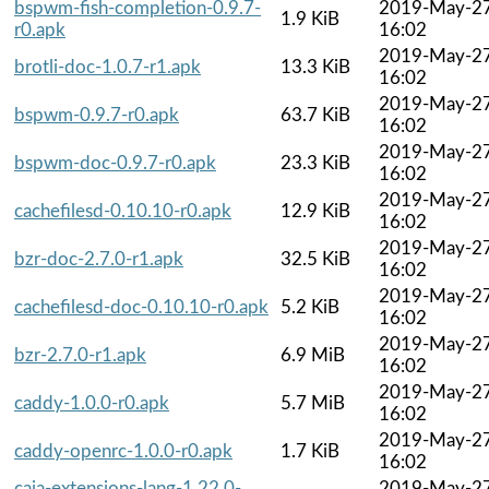
bspwm-fish-completion-0.9.7-
2019-May-2
1.9 KiB
r0.apk
16:02
2019-May-2
brotli-doc-1.0.7-r1.apk
13.3 KiB
16:02
2019-May-2
bspwm-0.9.7-r0.apk
63.7 KiB
16:02
2019-May-2
bspwm-doc-0.9.7-r0.apk
23.3 KiB
16:02
2019-May-2
cachefilesd-0.10.10-r0.apk
12.9 KiB
16:02
2019-May-2
bzr-doc-2.7.0-r1.apk
32.5 KiB
16:02
2019-May-2
cachefilesd-doc-0.10.10-r0.apk
5.2 KiB
16:02
2019-May-2
bzr-2.7.0-r1.apk
6.9 MiB
16:02
2019-May-2
caddy-1.0.0-r0.apk
5.7 MiB
16:02
2019-May-2
caddy-openrc-1.0.0-r0.apk
1.7 KiB
16:02
caja-extensions-lang-1.22.0-
2019-May-2