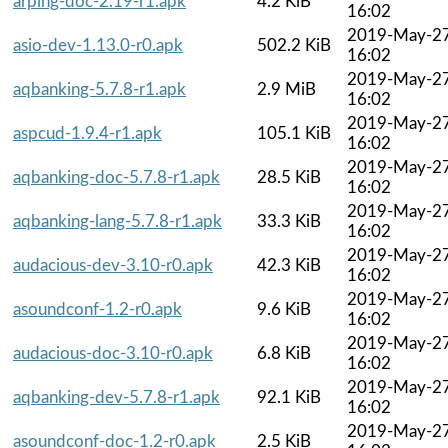
arping-doc-2.19-r1.apk
4.2 KiB
16:02
2019-May-2
asio-dev-1.13.0-r0.apk
502.2 KiB
16:02
2019-May-2
aqbanking-5.7.8-r1.apk
2.9 MiB
16:02
2019-May-2
aspcud-1.9.4-r1.apk
105.1 KiB
16:02
2019-May-2
aqbanking-doc-5.7.8-r1.apk
28.5 KiB
16:02
2019-May-2
aqbanking-lang-5.7.8-r1.apk
33.3 KiB
16:02
2019-May-2
audacious-dev-3.10-r0.apk
42.3 KiB
16:02
2019-May-2
asoundconf-1.2-r0.apk
9.6 KiB
16:02
2019-May-2
audacious-doc-3.10-r0.apk
6.8 KiB
16:02
2019-May-2
aqbanking-dev-5.7.8-r1.apk
92.1 KiB
16:02
2019-May-2
asoundconf-doc-1.2-r0.apk
2.5 KiB