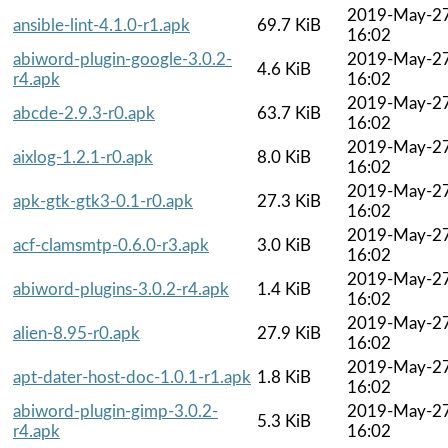
2019-May-2
ansible-lint-4.1.0-r1.apk
69.7 KiB
16:02
abiword-plugin-google-3.0.2-
2019-May-2
4.6 KiB
r4.apk
16:02
2019-May-2
abcde-2.9.3-r0.apk
63.7 KiB
16:02
2019-May-2
aixlog-1.2.1-r0.apk
8.0 KiB
16:02
2019-May-2
apk-gtk-gtk3-0.1-r0.apk
27.3 KiB
16:02
2019-May-2
acf-clamsmtp-0.6.0-r3.apk
3.0 KiB
16:02
2019-May-2
abiword-plugins-3.0.2-r4.apk
1.4 KiB
16:02
2019-May-2
alien-8.95-r0.apk
27.9 KiB
16:02
2019-May-2
apt-dater-host-doc-1.0.1-r1.apk
1.8 KiB
16:02
abiword-plugin-gimp-3.0.2-
2019-May-2
5.3 KiB
r4.apk
16:02