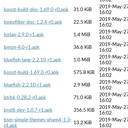
2019-May-2
boost-build-doc-1.69.0-r0.apk
31.0 KiB
16:02
2019-May-2
bogofilter-doc-1.2.4-r0.apk
22.5 KiB
16:02
2019-May-2
botan-2.9.0-r1.apk
1.4 MiB
16:02
2019-May-2
bmon-4.0-r1.apk
36.6 KiB
16:02
2019-May-2
bluefish-lang-2.2.10-r1.apk
1.0 MiB
16:02
2019-May-2
boost-build-1.69.0-r0.apk
575.8 KiB
16:02
2019-May-2
bluefish-2.2.10-r1.apk
2.9 MiB
16:02
2019-May-2
btrbk-0.28.2-r0.apk
71.0 KiB
16:02
2019-May-2
brotli-dev-1.0.7-r1.apk
356.5 KiB
16:02
bsm-simple-themes-xfwm4-1.3-
2019-May-2
13.2 KiB
r4.apk
16:02