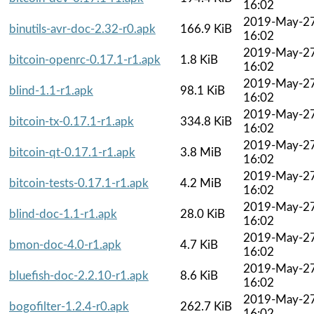
16:02
2019-May-2
binutils-avr-doc-2.32-r0.apk
166.9 KiB
16:02
2019-May-2
bitcoin-openrc-0.17.1-r1.apk
1.8 KiB
16:02
2019-May-2
blind-1.1-r1.apk
98.1 KiB
16:02
2019-May-2
bitcoin-tx-0.17.1-r1.apk
334.8 KiB
16:02
2019-May-2
bitcoin-qt-0.17.1-r1.apk
3.8 MiB
16:02
2019-May-2
bitcoin-tests-0.17.1-r1.apk
4.2 MiB
16:02
2019-May-2
blind-doc-1.1-r1.apk
28.0 KiB
16:02
2019-May-2
bmon-doc-4.0-r1.apk
4.7 KiB
16:02
2019-May-2
bluefish-doc-2.2.10-r1.apk
8.6 KiB
16:02
2019-May-2
bogofilter-1.2.4-r0.apk
262.7 KiB
16:02