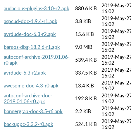
2019-May-2
audacious-plugins-3.10-r2.apk
880.6 KiB
16:02
2019-May-2
aspcud-doc-1.9.4-r1.apk
3.8 KiB
16:02
2019-May-2
avrdude-doc-6.3-r2.apk
15.6 KiB
16:02
2019-May-2
bareos-dbg-18.2.6-r1.apk
9.0 MiB
16:02
autoconf-archive-2019.01.06-
2019-May-2
539.4 KiB
r0.apk
16:02
2019-May-2
avrdude-6.3-r2.apk
337.5 KiB
16:02
2019-May-2
awesome-doc-4.3-r0.apk
13.4 KiB
16:02
autoconf-archive-doc-
2019-May-2
192.8 KiB
2019.01.06-r0.apk
16:02
2019-May-2
bannergrab-doc-3.5-r6.apk
2.2 KiB
16:02
2019-May-2
backuppc-3.3.2-r0.apk
524.1 KiB
16:02