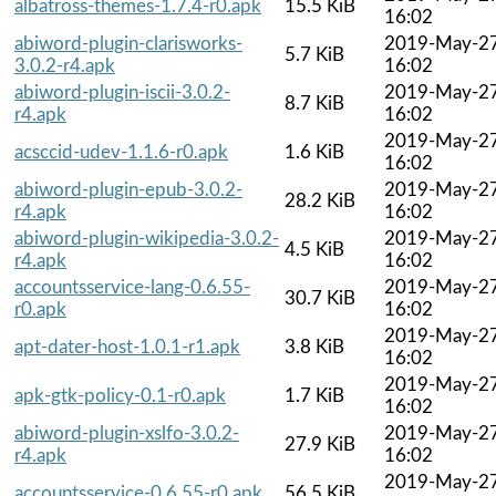
albatross-themes-1.7.4-r0.apk
15.5 KiB
16:02
abiword-plugin-clarisworks-
2019-May-2
5.7 KiB
3.0.2-r4.apk
16:02
abiword-plugin-iscii-3.0.2-
2019-May-2
8.7 KiB
r4.apk
16:02
2019-May-2
acsccid-udev-1.1.6-r0.apk
1.6 KiB
16:02
abiword-plugin-epub-3.0.2-
2019-May-2
28.2 KiB
r4.apk
16:02
abiword-plugin-wikipedia-3.0.2-
2019-May-2
4.5 KiB
r4.apk
16:02
accountsservice-lang-0.6.55-
2019-May-2
30.7 KiB
r0.apk
16:02
2019-May-2
apt-dater-host-1.0.1-r1.apk
3.8 KiB
16:02
2019-May-2
apk-gtk-policy-0.1-r0.apk
1.7 KiB
16:02
abiword-plugin-xslfo-3.0.2-
2019-May-2
27.9 KiB
r4.apk
16:02
2019-May-2
accountsservice-0.6.55-r0.apk
56.5 KiB