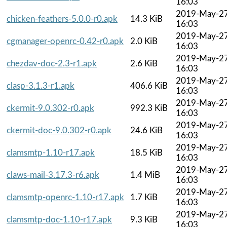
16:03
2019-May-2
chicken-feathers-5.0.0-r0.apk
14.3 KiB
16:03
2019-May-2
cgmanager-openrc-0.42-r0.apk
2.0 KiB
16:03
2019-May-2
chezdav-doc-2.3-r1.apk
2.6 KiB
16:03
2019-May-2
clasp-3.1.3-r1.apk
406.6 KiB
16:03
2019-May-2
ckermit-9.0.302-r0.apk
992.3 KiB
16:03
2019-May-2
ckermit-doc-9.0.302-r0.apk
24.6 KiB
16:03
2019-May-2
clamsmtp-1.10-r17.apk
18.5 KiB
16:03
2019-May-2
claws-mail-3.17.3-r6.apk
1.4 MiB
16:03
2019-May-2
clamsmtp-openrc-1.10-r17.apk
1.7 KiB
16:03
2019-May-2
clamsmtp-doc-1.10-r17.apk
9.3 KiB
16:03