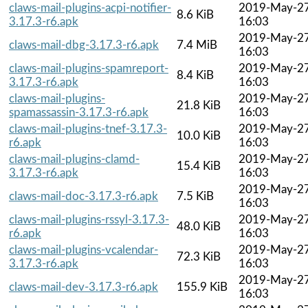
claws-mail-plugins-acpi-notifier-
2019-May-2
8.6 KiB
3.17.3-r6.apk
16:03
2019-May-2
claws-mail-dbg-3.17.3-r6.apk
7.4 MiB
16:03
claws-mail-plugins-spamreport-
2019-May-2
8.4 KiB
3.17.3-r6.apk
16:03
claws-mail-plugins-
2019-May-2
21.8 KiB
spamassassin-3.17.3-r6.apk
16:03
claws-mail-plugins-tnef-3.17.3-
2019-May-2
10.0 KiB
r6.apk
16:03
claws-mail-plugins-clamd-
2019-May-2
15.4 KiB
3.17.3-r6.apk
16:03
2019-May-2
claws-mail-doc-3.17.3-r6.apk
7.5 KiB
16:03
claws-mail-plugins-rssyl-3.17.3-
2019-May-2
48.0 KiB
r6.apk
16:03
claws-mail-plugins-vcalendar-
2019-May-2
72.3 KiB
3.17.3-r6.apk
16:03
2019-May-2
claws-mail-dev-3.17.3-r6.apk
155.9 KiB
16:03