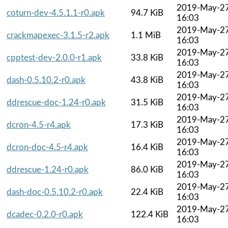
2019-May-2
coturn-dev-4.5.1.1-r0.apk
94.7 KiB
16:03
2019-May-2
crackmapexec-3.1.5-r2.apk
1.1 MiB
16:03
2019-May-2
cpptest-dev-2.0.0-r1.apk
33.8 KiB
16:03
2019-May-2
dash-0.5.10.2-r0.apk
43.8 KiB
16:03
2019-May-2
ddrescue-doc-1.24-r0.apk
31.5 KiB
16:03
2019-May-2
dcron-4.5-r4.apk
17.3 KiB
16:03
2019-May-2
dcron-doc-4.5-r4.apk
16.4 KiB
16:03
2019-May-2
ddrescue-1.24-r0.apk
86.0 KiB
16:03
2019-May-2
dash-doc-0.5.10.2-r0.apk
22.4 KiB
16:03
2019-May-2
dcadec-0.2.0-r0.apk
122.4 KiB
16:03