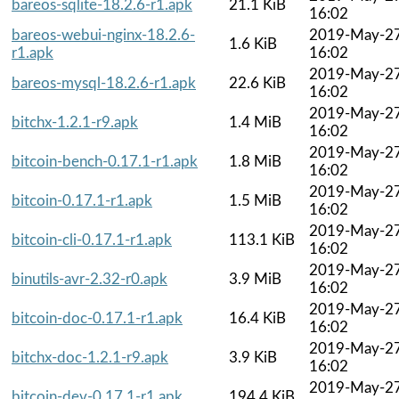
bareos-sqlite-18.2.6-r1.apk
21.1 KiB
16:02
bareos-webui-nginx-18.2.6-
2019-May-2
1.6 KiB
r1.apk
16:02
2019-May-2
bareos-mysql-18.2.6-r1.apk
22.6 KiB
16:02
2019-May-2
bitchx-1.2.1-r9.apk
1.4 MiB
16:02
2019-May-2
bitcoin-bench-0.17.1-r1.apk
1.8 MiB
16:02
2019-May-2
bitcoin-0.17.1-r1.apk
1.5 MiB
16:02
2019-May-2
bitcoin-cli-0.17.1-r1.apk
113.1 KiB
16:02
2019-May-2
binutils-avr-2.32-r0.apk
3.9 MiB
16:02
2019-May-2
bitcoin-doc-0.17.1-r1.apk
16.4 KiB
16:02
2019-May-2
bitchx-doc-1.2.1-r9.apk
3.9 KiB
16:02
2019-May-2
bitcoin-dev-0.17.1-r1.apk
194.4 KiB