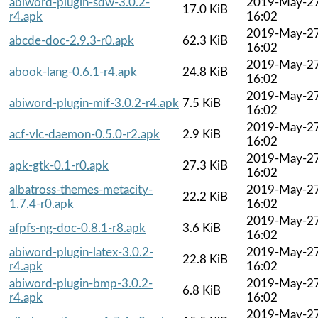
abiword-plugin-sdw-3.0.2-
2019-May-2
17.0 KiB
r4.apk
16:02
2019-May-2
abcde-doc-2.9.3-r0.apk
62.3 KiB
16:02
2019-May-2
abook-lang-0.6.1-r4.apk
24.8 KiB
16:02
2019-May-2
abiword-plugin-mif-3.0.2-r4.apk
7.5 KiB
16:02
2019-May-2
acf-vlc-daemon-0.5.0-r2.apk
2.9 KiB
16:02
2019-May-2
apk-gtk-0.1-r0.apk
27.3 KiB
16:02
albatross-themes-metacity-
2019-May-2
22.2 KiB
1.7.4-r0.apk
16:02
2019-May-2
afpfs-ng-doc-0.8.1-r8.apk
3.6 KiB
16:02
abiword-plugin-latex-3.0.2-
2019-May-2
22.8 KiB
r4.apk
16:02
abiword-plugin-bmp-3.0.2-
2019-May-2
6.8 KiB
r4.apk
16:02
2019-May-2