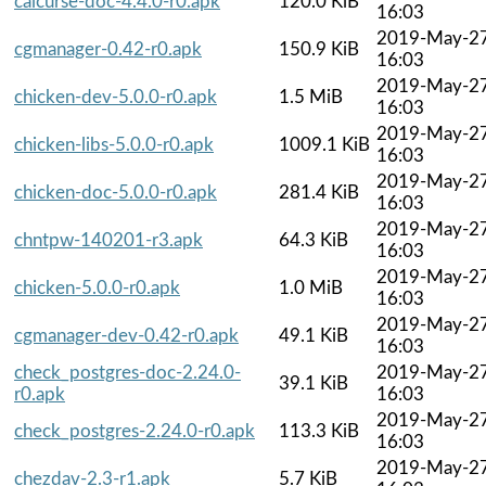
calcurse-doc-4.4.0-r0.apk
120.0 KiB
16:03
2019-May-2
cgmanager-0.42-r0.apk
150.9 KiB
16:03
2019-May-2
chicken-dev-5.0.0-r0.apk
1.5 MiB
16:03
2019-May-2
chicken-libs-5.0.0-r0.apk
1009.1 KiB
16:03
2019-May-2
chicken-doc-5.0.0-r0.apk
281.4 KiB
16:03
2019-May-2
chntpw-140201-r3.apk
64.3 KiB
16:03
2019-May-2
chicken-5.0.0-r0.apk
1.0 MiB
16:03
2019-May-2
cgmanager-dev-0.42-r0.apk
49.1 KiB
16:03
check_postgres-doc-2.24.0-
2019-May-2
39.1 KiB
r0.apk
16:03
2019-May-2
check_postgres-2.24.0-r0.apk
113.3 KiB
16:03
2019-May-2
chezdav-2.3-r1.apk
5.7 KiB