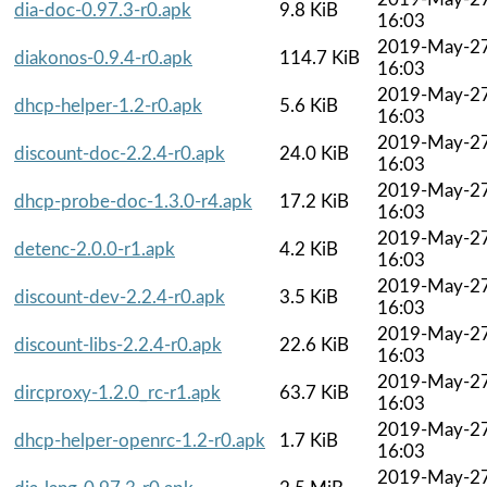
dia-doc-0.97.3-r0.apk
9.8 KiB
16:03
2019-May-2
diakonos-0.9.4-r0.apk
114.7 KiB
16:03
2019-May-2
dhcp-helper-1.2-r0.apk
5.6 KiB
16:03
2019-May-2
discount-doc-2.2.4-r0.apk
24.0 KiB
16:03
2019-May-2
dhcp-probe-doc-1.3.0-r4.apk
17.2 KiB
16:03
2019-May-2
detenc-2.0.0-r1.apk
4.2 KiB
16:03
2019-May-2
discount-dev-2.2.4-r0.apk
3.5 KiB
16:03
2019-May-2
discount-libs-2.2.4-r0.apk
22.6 KiB
16:03
2019-May-2
dircproxy-1.2.0_rc-r1.apk
63.7 KiB
16:03
2019-May-2
dhcp-helper-openrc-1.2-r0.apk
1.7 KiB
16:03
2019-May-2