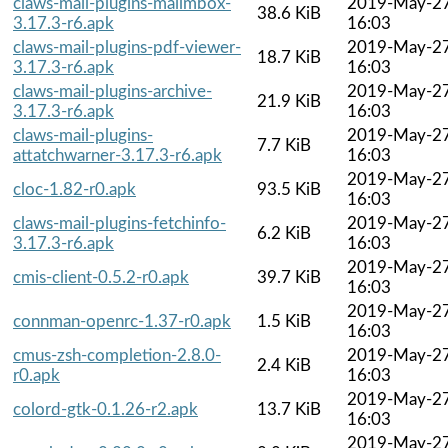
claws-mail-plugins-mailmbox-
2019-May-2
38.6 KiB
3.17.3-r6.apk
16:03
claws-mail-plugins-pdf-viewer-
2019-May-2
18.7 KiB
3.17.3-r6.apk
16:03
claws-mail-plugins-archive-
2019-May-2
21.9 KiB
3.17.3-r6.apk
16:03
claws-mail-plugins-
2019-May-2
7.7 KiB
attatchwarner-3.17.3-r6.apk
16:03
2019-May-2
cloc-1.82-r0.apk
93.5 KiB
16:03
claws-mail-plugins-fetchinfo-
2019-May-2
6.2 KiB
3.17.3-r6.apk
16:03
2019-May-2
cmis-client-0.5.2-r0.apk
39.7 KiB
16:03
2019-May-2
connman-openrc-1.37-r0.apk
1.5 KiB
16:03
cmus-zsh-completion-2.8.0-
2019-May-2
2.4 KiB
r0.apk
16:03
2019-May-2
colord-gtk-0.1.26-r2.apk
13.7 KiB
16:03
2019-May-2