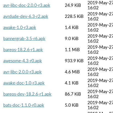
2019-May-2
avr-libc-doc-2.0.0-r3.apk
24.9 KiB
16:02
2019-May-2
avrdude-dev-6.3-r2.apk
228.5 KiB
16:02
2019-May-2
awake-1.0-r3.apk
1.4 KiB
16:02
2019-May-2
bannergrab-3.5-r6.apk
9.0 KiB
16:02
2019-May-2
bareos-18.2.6-r1.apk
1.1 MiB
16:02
2019-May-2
awesome-4.3-r0.apk
933.9 KiB
16:02
2019-May-2
avr-libc-2.0.0-r3.apk
4.6 MiB
16:02
2019-May-2
awake-doc-1.0-r3.apk
4.1 KiB
16:02
2019-May-2
bareos-dev-18.2.6-r1.apk
86.7 KiB
16:02
2019-May-2
bats-doc-1.1.0-r0.apk
5.0 KiB
16:02