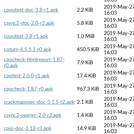
2019-May-2
cpputest-doc-3.8-r1.apk
2.2 KiB
16:03
2019-May-2
csync2-doc-2.0-r2.apk
5.8 KiB
16:03
2019-May-2
cpputest-3.8-r1.apk
1.0 MiB
16:03
2019-May-2
coturn-4.5.1.1-r0.apk
450.5 KiB
16:03
cppcheck-htmlreport-1.87-
2019-May-2
7.9 KiB
r0.apk
16:03
2019-May-2
cpptest-2.0.0-r1.apk
17.4 KiB
16:03
2019-May-2
cppcheck-1.87-r0.apk
967.3 KiB
16:03
2019-May-2
crackmapexec-doc-3.1.5-r2.apk
2.1 KiB
16:03
2019-May-2
csync2-openrc-2.0-r2.apk
1.4 KiB
16:03
2019-May-2
cpio-doc-2.12-r3.apk
14.9 KiB
16:03