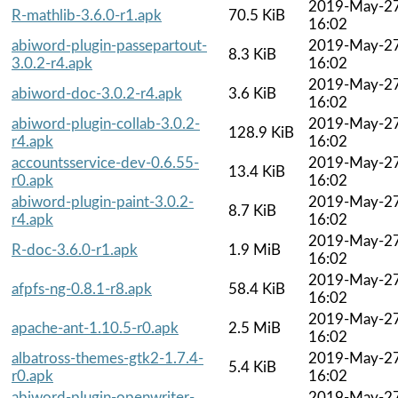
2019-May-2
R-mathlib-3.6.0-r1.apk
70.5 KiB
16:02
abiword-plugin-passepartout-
2019-May-2
8.3 KiB
3.0.2-r4.apk
16:02
2019-May-2
abiword-doc-3.0.2-r4.apk
3.6 KiB
16:02
abiword-plugin-collab-3.0.2-
2019-May-2
128.9 KiB
r4.apk
16:02
accountsservice-dev-0.6.55-
2019-May-2
13.4 KiB
r0.apk
16:02
abiword-plugin-paint-3.0.2-
2019-May-2
8.7 KiB
r4.apk
16:02
2019-May-2
R-doc-3.6.0-r1.apk
1.9 MiB
16:02
2019-May-2
afpfs-ng-0.8.1-r8.apk
58.4 KiB
16:02
2019-May-2
apache-ant-1.10.5-r0.apk
2.5 MiB
16:02
albatross-themes-gtk2-1.7.4-
2019-May-2
5.4 KiB
r0.apk
16:02
abiword-plugin-openwriter-
2019-May-2