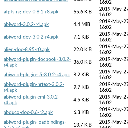
16:02
2019-May-2
afpfs-ng-dev-0.8.1-r8.apk
65.6 KiB
16:02
2019-May-2
abiword-3.0.2-r4.apk
4.4 MiB
16:02
2019-May-2
abiword-dev-3.0.2-r4.apk
7.1 KiB
16:02
2019-May-2
alien-doc-8.95-r0.apk
22.0 KiB
16:02
abiword-plugin-docbook-3.0.2-
2019-May-2
36.0 KiB
r4.apk
16:02
2019-May-2
abiword-plugin-s5-3.0.2-r4.apk
8.2 KiB
16:02
abiword-plugin-hrtext-3.0.2-
2019-May-2
9.7 KiB
r4.apk
16:02
abiword-plugin-eml-3.0.2-
2019-May-2
4.5 KiB
r4.apk
16:02
2019-May-2
abduco-doc-0.6-r2.apk
6.3 KiB
16:02
abiword-plugin-loadbindings-
2019-May-2
13.7 KiB
3.0.2-r4.apk
16:02