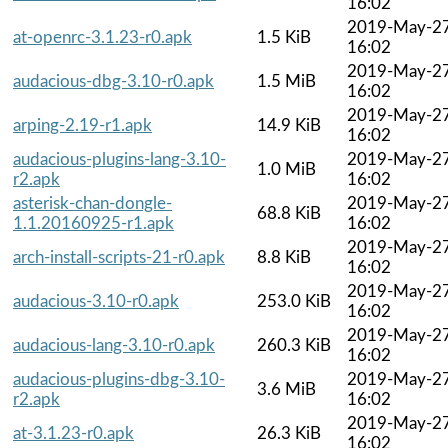
16:02
2019-May-2
at-openrc-3.1.23-r0.apk
1.5 KiB
16:02
2019-May-2
audacious-dbg-3.10-r0.apk
1.5 MiB
16:02
2019-May-2
arping-2.19-r1.apk
14.9 KiB
16:02
audacious-plugins-lang-3.10-
2019-May-2
1.0 MiB
r2.apk
16:02
asterisk-chan-dongle-
2019-May-2
68.8 KiB
1.1.20160925-r1.apk
16:02
2019-May-2
arch-install-scripts-21-r0.apk
8.8 KiB
16:02
2019-May-2
audacious-3.10-r0.apk
253.0 KiB
16:02
2019-May-2
audacious-lang-3.10-r0.apk
260.3 KiB
16:02
audacious-plugins-dbg-3.10-
2019-May-2
3.6 MiB
r2.apk
16:02
2019-May-2
at-3.1.23-r0.apk
26.3 KiB
16:02