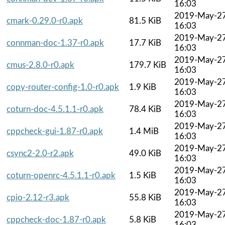
16:03
2019-May-2
cmark-0.29.0-r0.apk
81.5 KiB
16:03
2019-May-2
connman-doc-1.37-r0.apk
17.7 KiB
16:03
2019-May-2
cmus-2.8.0-r0.apk
179.7 KiB
16:03
2019-May-2
copy-router-config-1.0-r0.apk
1.9 KiB
16:03
2019-May-2
coturn-doc-4.5.1.1-r0.apk
78.4 KiB
16:03
2019-May-2
cppcheck-gui-1.87-r0.apk
1.4 MiB
16:03
2019-May-2
csync2-2.0-r2.apk
49.0 KiB
16:03
2019-May-2
coturn-openrc-4.5.1.1-r0.apk
1.5 KiB
16:03
2019-May-2
cpio-2.12-r3.apk
55.8 KiB
16:03
2019-May-2
cppcheck-doc-1.87-r0.apk
5.8 KiB
16:03