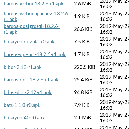
2019-May-2
bareos-webui-18.2.6-r1.apk
2.6 MiB
16:02
bareos-webui-apache2-18.2.6-
2019-May-2
1.9 KiB
r1.apk
16:02
bareos-postgresql-18.2.6-
2019-May-2
26.6 KiB
r1.apk
16:02
2019-May-2
binaryen-dev-40-r0.apk
7.5 KiB
16:02
2019-May-2
bareos-openrc-18.2.6-r1.apk
1.7 KiB
16:02
2019-May-2
biber-2.12-r1.apk
223.5 KiB
16:02
2019-May-2
bareos-doc-18.2.6-r1.apk
25.4 KiB
16:02
2019-May-2
biber-doc-2.12-r1.apk
94.8 KiB
16:02
2019-May-2
bats-1.1.0-r0.apk
7.9 KiB
16:02
2019-May-2
binaryen-40-r0.apk
2.1 MiB
16:02
2019-May-2