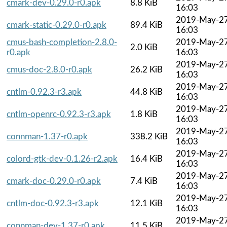
cmark-dev-0.29.0-r0.apk
8.8 KiB
16:03
2019-May-2
cmark-static-0.29.0-r0.apk
89.4 KiB
16:03
cmus-bash-completion-2.8.0-
2019-May-2
2.0 KiB
r0.apk
16:03
2019-May-2
cmus-doc-2.8.0-r0.apk
26.2 KiB
16:03
2019-May-2
cntlm-0.92.3-r3.apk
44.8 KiB
16:03
2019-May-2
cntlm-openrc-0.92.3-r3.apk
1.8 KiB
16:03
2019-May-2
connman-1.37-r0.apk
338.2 KiB
16:03
2019-May-2
colord-gtk-dev-0.1.26-r2.apk
16.4 KiB
16:03
2019-May-2
cmark-doc-0.29.0-r0.apk
7.4 KiB
16:03
2019-May-2
cntlm-doc-0.92.3-r3.apk
12.1 KiB
16:03
2019-May-2
connman-dev-1.37-r0.apk
11.5 KiB