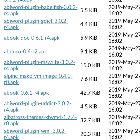
abiword-plugin-babelfish-3.0.2-
2019-May-2
5.5 KiB
r4.apk
16:02
abiword-plugin-gdict-3.0.2-
2019-May-2
4.4 KiB
r4.apk
16:02
2019-May-2
abook-doc-0.6.1-r4.apk
5.9 KiB
16:02
2019-May-2
abduco-0.6-r2.apk
9.1 KiB
16:02
abiword-plugin-mswrite-3.0.2-
2019-May-2
15.0 KiB
r4.apk
16:02
alpine-make-vm-image-0.4.0-
2019-May-2
7.6 KiB
r0.apk
16:02
2019-May-2
abook-0.6.1-r4.apk
42.7 KiB
16:02
abiword-plugin-urldict-3.0.2-
2019-May-2
4.5 KiB
r4.apk
16:02
albatross-themes-xfwm4-1.7.4-
2019-May-2
32.7 KiB
r0.apk
16:02
abiword-plugin-wml-3.0.2-
2019-May-2
20.3 KiB
r4.apk
16:02