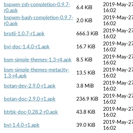
bspwm-zsh-completion-0.9.7-
2019-May-2
6.4 KiB
r0.apk
16:02
bspwm-bash-completion-0.9.7-
2019-May-2
2.0 KiB
r0.apk
16:02
2019-May-2
brotli-1.0.7-r1.apk
666.3 KiB
16:02
2019-May-2
bvi-doc-1.4.0-r1.apk
16.7 KiB
16:02
2019-May-2
bsm-simple-themes-1.3-r4.apk
8.5 KiB
16:02
bsm-simple-themes-metacity-
2019-May-2
13.5 KiB
1.3-r4.apk
16:02
2019-May-2
botan-dev-2.9.0-r1.apk
3.8 MiB
16:02
2019-May-2
botan-doc-2.9.0-r1.apk
236.9 KiB
16:02
2019-May-2
btrbk-doc-0.28.2-r0.apk
43.8 KiB
16:02
2019-May-2
bvi-1.4.0-r1.apk
39.0 KiB
16:02