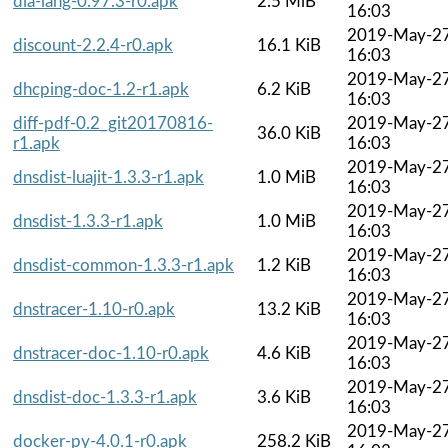
dia-lang-0.97.3-r0.apk
2.5 MiB
16:03
2019-May-2
discount-2.2.4-r0.apk
16.1 KiB
16:03
2019-May-2
dhcping-doc-1.2-r1.apk
6.2 KiB
16:03
diff-pdf-0.2_git20170816-
2019-May-2
36.0 KiB
r1.apk
16:03
2019-May-2
dnsdist-luajit-1.3.3-r1.apk
1.0 MiB
16:03
2019-May-2
dnsdist-1.3.3-r1.apk
1.0 MiB
16:03
2019-May-2
dnsdist-common-1.3.3-r1.apk
1.2 KiB
16:03
2019-May-2
dnstracer-1.10-r0.apk
13.2 KiB
16:03
2019-May-2
dnstracer-doc-1.10-r0.apk
4.6 KiB
16:03
2019-May-2
dnsdist-doc-1.3.3-r1.apk
3.6 KiB
16:03
2019-May-2
docker-py-4.0.1-r0.apk
258.2 KiB