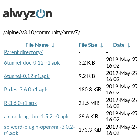
/alpine/v3.10/community/armv7/
File Name
↓
File Size
↓
Date
↓
Parent directory/
-
-
2019-May-2
6tunnel-doc-0.12-r1.apk
3.2 KiB
16:02
2019-May-2
6tunnel-0.12-r1.apk
9.2 KiB
16:02
2019-May-2
R-dev-3.6.0-r1.apk
180.8 KiB
16:02
2019-May-2
R-3.6.0-r1.apk
21.5 MiB
16:02
2019-May-2
aircrack-ng-doc-1.5.2-r0.apk
39.6 KiB
16:02
abiword-plugin-openxml-3.0.2-
2019-May-2
173.3 KiB
r4.apk
16:02