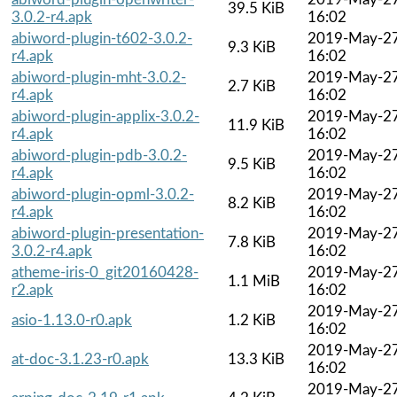
39.5 KiB
3.0.2-r4.apk
16:02
abiword-plugin-t602-3.0.2-
2019-May-2
9.3 KiB
r4.apk
16:02
abiword-plugin-mht-3.0.2-
2019-May-2
2.7 KiB
r4.apk
16:02
abiword-plugin-applix-3.0.2-
2019-May-2
11.9 KiB
r4.apk
16:02
abiword-plugin-pdb-3.0.2-
2019-May-2
9.5 KiB
r4.apk
16:02
abiword-plugin-opml-3.0.2-
2019-May-2
8.2 KiB
r4.apk
16:02
abiword-plugin-presentation-
2019-May-2
7.8 KiB
3.0.2-r4.apk
16:02
atheme-iris-0_git20160428-
2019-May-2
1.1 MiB
r2.apk
16:02
2019-May-2
asio-1.13.0-r0.apk
1.2 KiB
16:02
2019-May-2
at-doc-3.1.23-r0.apk
13.3 KiB
16:02
2019-May-2