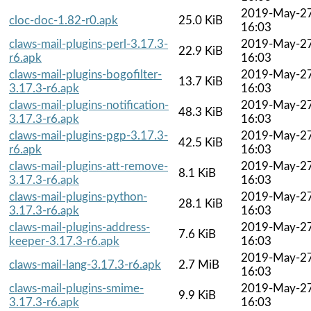
2019-May-2
cloc-doc-1.82-r0.apk
25.0 KiB
16:03
claws-mail-plugins-perl-3.17.3-
2019-May-2
22.9 KiB
r6.apk
16:03
claws-mail-plugins-bogofilter-
2019-May-2
13.7 KiB
3.17.3-r6.apk
16:03
claws-mail-plugins-notification-
2019-May-2
48.3 KiB
3.17.3-r6.apk
16:03
claws-mail-plugins-pgp-3.17.3-
2019-May-2
42.5 KiB
r6.apk
16:03
claws-mail-plugins-att-remove-
2019-May-2
8.1 KiB
3.17.3-r6.apk
16:03
claws-mail-plugins-python-
2019-May-2
28.1 KiB
3.17.3-r6.apk
16:03
claws-mail-plugins-address-
2019-May-2
7.6 KiB
keeper-3.17.3-r6.apk
16:03
2019-May-2
claws-mail-lang-3.17.3-r6.apk
2.7 MiB
16:03
claws-mail-plugins-smime-
2019-May-2
9.9 KiB
3.17.3-r6.apk
16:03