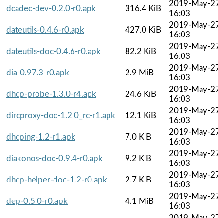
2019-May-2
dcadec-dev-0.2.0-r0.apk
316.4 KiB
16:03
2019-May-2
dateutils-0.4.6-r0.apk
427.0 KiB
16:03
2019-May-2
dateutils-doc-0.4.6-r0.apk
82.2 KiB
16:03
2019-May-2
dia-0.97.3-r0.apk
2.9 MiB
16:03
2019-May-2
dhcp-probe-1.3.0-r4.apk
24.6 KiB
16:03
2019-May-2
dircproxy-doc-1.2.0_rc-r1.apk
12.1 KiB
16:03
2019-May-2
dhcping-1.2-r1.apk
7.0 KiB
16:03
2019-May-2
diakonos-doc-0.9.4-r0.apk
9.2 KiB
16:03
2019-May-2
dhcp-helper-doc-1.2-r0.apk
2.7 KiB
16:03
2019-May-2
dep-0.5.0-r0.apk
4.1 MiB
16:03
2019-May-2