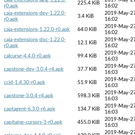
225.4 KiB
r0.apk
16:02
caja-extensions-dev-1.22.0-
2019-May-2
3.4 KiB
r0.apk
16:02
2019-May-2
caja-extensions-1.22.0-r0.apk
64.0 KiB
16:02
caja-extensions-doc-1.22.0-
2019-May-2
12.1 KiB
r0.apk
16:02
2019-May-2
calcurse-4.4.0-r0.apk
99.4 KiB
16:03
2019-May-2
capstone-dev-3.0.4-r4.apk
37.7 KiB
16:03
2019-May-2
ccid-1.4.30-r0.apk
51.9 KiB
16:03
2019-May-2
capstone-3.0.4-r4.apk
598.3 KiB
16:03
2019-May-2
captagent-6.3.0-r6.apk
134.7 KiB
16:03
2019-May-2
capitaine-cursors-3-r0.apk
455.0 KiB
16:03
2019-May-2