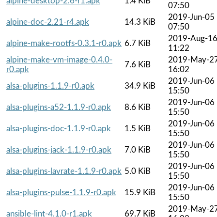
alpine-desktop-2.6-r1.apk
1.4 KiB
07:50
2019-Jun-05
alpine-doc-2.21-r4.apk
14.3 KiB
07:50
2019-Aug-1
alpine-make-rootfs-0.3.1-r0.apk
6.7 KiB
11:22
alpine-make-vm-image-0.4.0-
2019-May-2
7.6 KiB
r0.apk
16:02
2019-Jun-06
alsa-plugins-1.1.9-r0.apk
34.9 KiB
15:50
2019-Jun-06
alsa-plugins-a52-1.1.9-r0.apk
8.6 KiB
15:50
2019-Jun-06
alsa-plugins-doc-1.1.9-r0.apk
1.5 KiB
15:50
2019-Jun-06
alsa-plugins-jack-1.1.9-r0.apk
7.0 KiB
15:50
2019-Jun-06
alsa-plugins-lavrate-1.1.9-r0.apk
5.0 KiB
15:50
2019-Jun-06
alsa-plugins-pulse-1.1.9-r0.apk
15.9 KiB
15:50
2019-May-2
ansible-lint-4.1.0-r1.apk
69.7 KiB