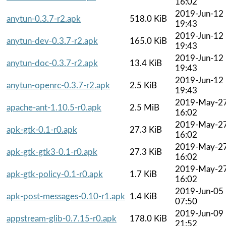
16:02
2019-Jun-12
anytun-0.3.7-r2.apk
518.0 KiB
19:43
2019-Jun-12
anytun-dev-0.3.7-r2.apk
165.0 KiB
19:43
2019-Jun-12
anytun-doc-0.3.7-r2.apk
13.4 KiB
19:43
2019-Jun-12
anytun-openrc-0.3.7-r2.apk
2.5 KiB
19:43
2019-May-2
apache-ant-1.10.5-r0.apk
2.5 MiB
16:02
2019-May-2
apk-gtk-0.1-r0.apk
27.3 KiB
16:02
2019-May-2
apk-gtk-gtk3-0.1-r0.apk
27.3 KiB
16:02
2019-May-2
apk-gtk-policy-0.1-r0.apk
1.7 KiB
16:02
2019-Jun-05
apk-post-messages-0.10-r1.apk
1.4 KiB
07:50
2019-Jun-09
appstream-glib-0.7.15-r0.apk
178.0 KiB
21:52