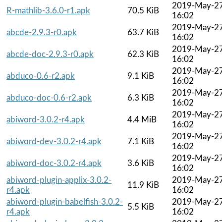
2019-May-2
R-mathlib-3.6.0-r1.apk
70.5 KiB
16:02
2019-May-2
abcde-2.9.3-r0.apk
63.7 KiB
16:02
2019-May-2
abcde-doc-2.9.3-r0.apk
62.3 KiB
16:02
2019-May-2
abduco-0.6-r2.apk
9.1 KiB
16:02
2019-May-2
abduco-doc-0.6-r2.apk
6.3 KiB
16:02
2019-May-2
abiword-3.0.2-r4.apk
4.4 MiB
16:02
2019-May-2
abiword-dev-3.0.2-r4.apk
7.1 KiB
16:02
2019-May-2
abiword-doc-3.0.2-r4.apk
3.6 KiB
16:02
abiword-plugin-applix-3.0.2-
2019-May-2
11.9 KiB
r4.apk
16:02
abiword-plugin-babelfish-3.0.2-
2019-May-2
5.5 KiB
r4.apk
16:02