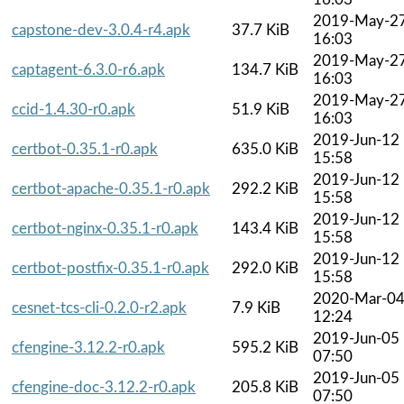
2019-May-2
capstone-dev-3.0.4-r4.apk
37.7 KiB
16:03
2019-May-2
captagent-6.3.0-r6.apk
134.7 KiB
16:03
2019-May-2
ccid-1.4.30-r0.apk
51.9 KiB
16:03
2019-Jun-12
certbot-0.35.1-r0.apk
635.0 KiB
15:58
2019-Jun-12
certbot-apache-0.35.1-r0.apk
292.2 KiB
15:58
2019-Jun-12
certbot-nginx-0.35.1-r0.apk
143.4 KiB
15:58
2019-Jun-12
certbot-postfix-0.35.1-r0.apk
292.0 KiB
15:58
2020-Mar-0
cesnet-tcs-cli-0.2.0-r2.apk
7.9 KiB
12:24
2019-Jun-05
cfengine-3.12.2-r0.apk
595.2 KiB
07:50
2019-Jun-05
cfengine-doc-3.12.2-r0.apk
205.8 KiB
07:50