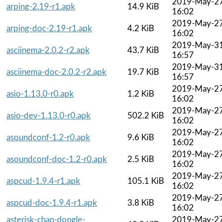
2019-May-2
arping-2.19-r1.apk
14.9 KiB
16:02
2019-May-2
arping-doc-2.19-r1.apk
4.2 KiB
16:02
2019-May-3
asciinema-2.0.2-r2.apk
43.7 KiB
16:57
2019-May-3
asciinema-doc-2.0.2-r2.apk
19.7 KiB
16:57
2019-May-2
asio-1.13.0-r0.apk
1.2 KiB
16:02
2019-May-2
asio-dev-1.13.0-r0.apk
502.2 KiB
16:02
2019-May-2
asoundconf-1.2-r0.apk
9.6 KiB
16:02
2019-May-2
asoundconf-doc-1.2-r0.apk
2.5 KiB
16:02
2019-May-2
aspcud-1.9.4-r1.apk
105.1 KiB
16:02
2019-May-2
aspcud-doc-1.9.4-r1.apk
3.8 KiB
16:02
asterisk-chan-dongle-
2019-May-2