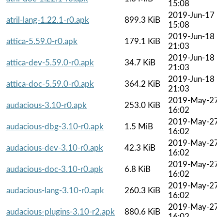
15:08
2019-Jun-17
atril-lang-1.22.1-r0.apk
899.3 KiB
15:08
2019-Jun-18
attica-5.59.0-r0.apk
179.1 KiB
21:03
2019-Jun-18
attica-dev-5.59.0-r0.apk
34.7 KiB
21:03
2019-Jun-18
attica-doc-5.59.0-r0.apk
364.2 KiB
21:03
2019-May-2
audacious-3.10-r0.apk
253.0 KiB
16:02
2019-May-2
audacious-dbg-3.10-r0.apk
1.5 MiB
16:02
2019-May-2
audacious-dev-3.10-r0.apk
42.3 KiB
16:02
2019-May-2
audacious-doc-3.10-r0.apk
6.8 KiB
16:02
2019-May-2
audacious-lang-3.10-r0.apk
260.3 KiB
16:02
2019-May-2
audacious-plugins-3.10-r2.apk
880.6 KiB
16:02