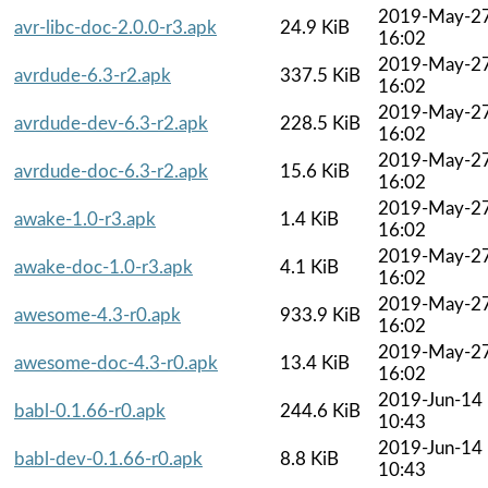
2019-May-2
avr-libc-doc-2.0.0-r3.apk
24.9 KiB
16:02
2019-May-2
avrdude-6.3-r2.apk
337.5 KiB
16:02
2019-May-2
avrdude-dev-6.3-r2.apk
228.5 KiB
16:02
2019-May-2
avrdude-doc-6.3-r2.apk
15.6 KiB
16:02
2019-May-2
awake-1.0-r3.apk
1.4 KiB
16:02
2019-May-2
awake-doc-1.0-r3.apk
4.1 KiB
16:02
2019-May-2
awesome-4.3-r0.apk
933.9 KiB
16:02
2019-May-2
awesome-doc-4.3-r0.apk
13.4 KiB
16:02
2019-Jun-14
babl-0.1.66-r0.apk
244.6 KiB
10:43
2019-Jun-14
babl-dev-0.1.66-r0.apk
8.8 KiB
10:43