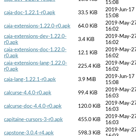
15:08
2019-Jun-17
caja-doc-1.22.1-r0.apk
33.5 KiB
15:08
2019-May-2
caja-extensions-1.22.0-r0.apk
64.0 KiB
16:02
caja-extensions-dev-1.22.0-
2019-May-2
3.4 KiB
r0.apk
16:02
caja-extensions-doc-1.22.0-
2019-May-2
12.1 KiB
r0.apk
16:02
caja-extensions-lang-1.22.0-
2019-May-2
225.4 KiB
r0.apk
16:02
2019-Jun-17
caja-lang-1.22.1-r0.apk
3.9 MiB
15:08
2019-May-2
calcurse-4.4.0-r0.apk
99.4 KiB
16:03
2019-May-2
calcurse-doc-4.4.0-r0.apk
120.0 KiB
16:03
2019-May-2
capitaine-cursors-3-r0.apk
455.0 KiB
16:03
2019-May-2
capstone-3.0.4-r4.apk
598.3 KiB
16:03