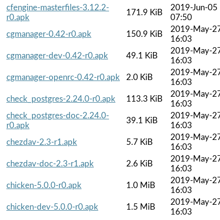
cfengine-masterfiles-3.12.2-
2019-Jun-05
171.9 KiB
r0.apk
07:50
2019-May-2
cgmanager-0.42-r0.apk
150.9 KiB
16:03
2019-May-2
cgmanager-dev-0.42-r0.apk
49.1 KiB
16:03
2019-May-2
cgmanager-openrc-0.42-r0.apk
2.0 KiB
16:03
2019-May-2
check_postgres-2.24.0-r0.apk
113.3 KiB
16:03
check_postgres-doc-2.24.0-
2019-May-2
39.1 KiB
r0.apk
16:03
2019-May-2
chezdav-2.3-r1.apk
5.7 KiB
16:03
2019-May-2
chezdav-doc-2.3-r1.apk
2.6 KiB
16:03
2019-May-2
chicken-5.0.0-r0.apk
1.0 MiB
16:03
2019-May-2
chicken-dev-5.0.0-r0.apk
1.5 MiB
16:03