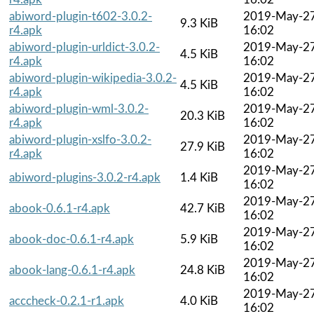
abiword-plugin-t602-3.0.2-
2019-May-2
9.3 KiB
r4.apk
16:02
abiword-plugin-urldict-3.0.2-
2019-May-2
4.5 KiB
r4.apk
16:02
abiword-plugin-wikipedia-3.0.2-
2019-May-2
4.5 KiB
r4.apk
16:02
abiword-plugin-wml-3.0.2-
2019-May-2
20.3 KiB
r4.apk
16:02
abiword-plugin-xslfo-3.0.2-
2019-May-2
27.9 KiB
r4.apk
16:02
2019-May-2
abiword-plugins-3.0.2-r4.apk
1.4 KiB
16:02
2019-May-2
abook-0.6.1-r4.apk
42.7 KiB
16:02
2019-May-2
abook-doc-0.6.1-r4.apk
5.9 KiB
16:02
2019-May-2
abook-lang-0.6.1-r4.apk
24.8 KiB
16:02
2019-May-2
acccheck-0.2.1-r1.apk
4.0 KiB
16:02