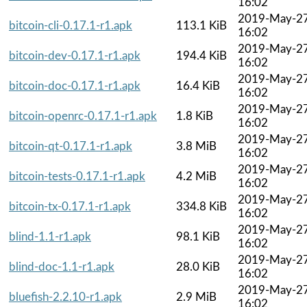
16:02
2019-May-2
bitcoin-cli-0.17.1-r1.apk
113.1 KiB
16:02
2019-May-2
bitcoin-dev-0.17.1-r1.apk
194.4 KiB
16:02
2019-May-2
bitcoin-doc-0.17.1-r1.apk
16.4 KiB
16:02
2019-May-2
bitcoin-openrc-0.17.1-r1.apk
1.8 KiB
16:02
2019-May-2
bitcoin-qt-0.17.1-r1.apk
3.8 MiB
16:02
2019-May-2
bitcoin-tests-0.17.1-r1.apk
4.2 MiB
16:02
2019-May-2
bitcoin-tx-0.17.1-r1.apk
334.8 KiB
16:02
2019-May-2
blind-1.1-r1.apk
98.1 KiB
16:02
2019-May-2
blind-doc-1.1-r1.apk
28.0 KiB
16:02
2019-May-2
bluefish-2.2.10-r1.apk
2.9 MiB
16:02