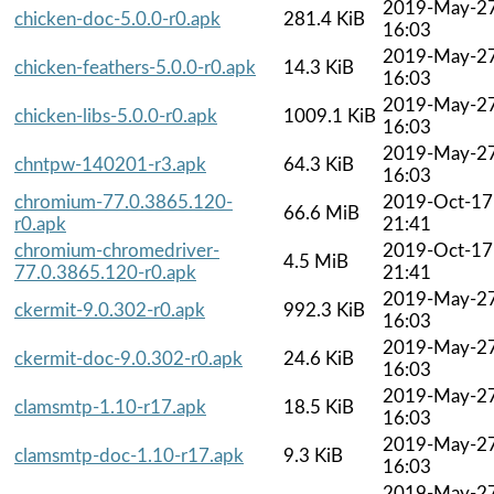
2019-May-2
chicken-doc-5.0.0-r0.apk
281.4 KiB
16:03
2019-May-2
chicken-feathers-5.0.0-r0.apk
14.3 KiB
16:03
2019-May-2
chicken-libs-5.0.0-r0.apk
1009.1 KiB
16:03
2019-May-2
chntpw-140201-r3.apk
64.3 KiB
16:03
chromium-77.0.3865.120-
2019-Oct-17
66.6 MiB
r0.apk
21:41
chromium-chromedriver-
2019-Oct-17
4.5 MiB
77.0.3865.120-r0.apk
21:41
2019-May-2
ckermit-9.0.302-r0.apk
992.3 KiB
16:03
2019-May-2
ckermit-doc-9.0.302-r0.apk
24.6 KiB
16:03
2019-May-2
clamsmtp-1.10-r17.apk
18.5 KiB
16:03
2019-May-2
clamsmtp-doc-1.10-r17.apk
9.3 KiB
16:03
2019-May-2