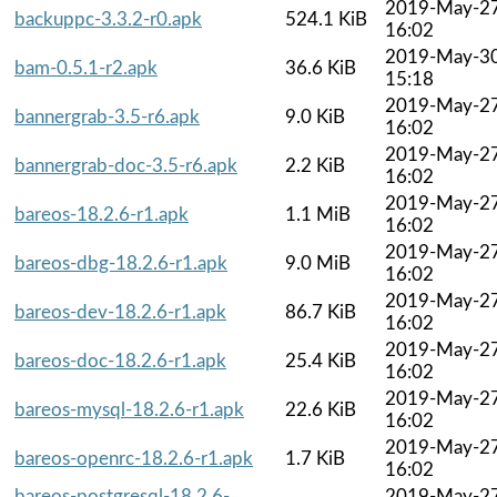
2019-May-2
backuppc-3.3.2-r0.apk
524.1 KiB
16:02
2019-May-3
bam-0.5.1-r2.apk
36.6 KiB
15:18
2019-May-2
bannergrab-3.5-r6.apk
9.0 KiB
16:02
2019-May-2
bannergrab-doc-3.5-r6.apk
2.2 KiB
16:02
2019-May-2
bareos-18.2.6-r1.apk
1.1 MiB
16:02
2019-May-2
bareos-dbg-18.2.6-r1.apk
9.0 MiB
16:02
2019-May-2
bareos-dev-18.2.6-r1.apk
86.7 KiB
16:02
2019-May-2
bareos-doc-18.2.6-r1.apk
25.4 KiB
16:02
2019-May-2
bareos-mysql-18.2.6-r1.apk
22.6 KiB
16:02
2019-May-2
bareos-openrc-18.2.6-r1.apk
1.7 KiB
16:02
bareos-postgresql-18.2.6-
2019-May-2