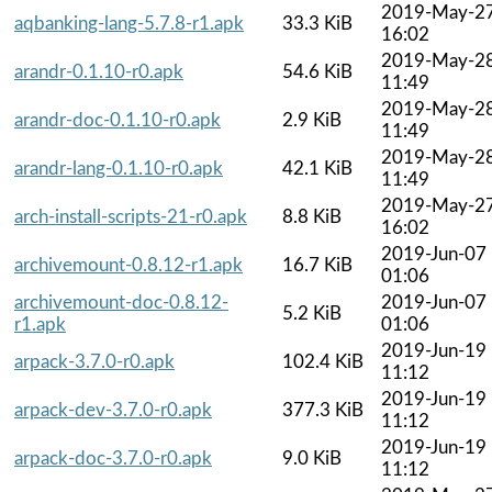
2019-May-2
aqbanking-lang-5.7.8-r1.apk
33.3 KiB
16:02
2019-May-2
arandr-0.1.10-r0.apk
54.6 KiB
11:49
2019-May-2
arandr-doc-0.1.10-r0.apk
2.9 KiB
11:49
2019-May-2
arandr-lang-0.1.10-r0.apk
42.1 KiB
11:49
2019-May-2
arch-install-scripts-21-r0.apk
8.8 KiB
16:02
2019-Jun-07
archivemount-0.8.12-r1.apk
16.7 KiB
01:06
archivemount-doc-0.8.12-
2019-Jun-07
5.2 KiB
r1.apk
01:06
2019-Jun-19
arpack-3.7.0-r0.apk
102.4 KiB
11:12
2019-Jun-19
arpack-dev-3.7.0-r0.apk
377.3 KiB
11:12
2019-Jun-19
arpack-doc-3.7.0-r0.apk
9.0 KiB
11:12