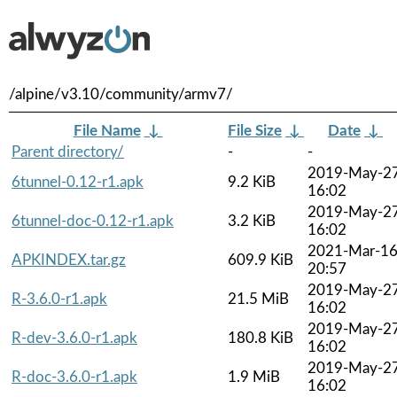
/alpine/v3.10/community/armv7/
File Name
↓
File Size
↓
Date
↓
Parent directory/
-
-
2019-May-2
6tunnel-0.12-r1.apk
9.2 KiB
16:02
2019-May-2
6tunnel-doc-0.12-r1.apk
3.2 KiB
16:02
2021-Mar-1
APKINDEX.tar.gz
609.9 KiB
20:57
2019-May-2
R-3.6.0-r1.apk
21.5 MiB
16:02
2019-May-2
R-dev-3.6.0-r1.apk
180.8 KiB
16:02
2019-May-2
R-doc-3.6.0-r1.apk
1.9 MiB
16:02