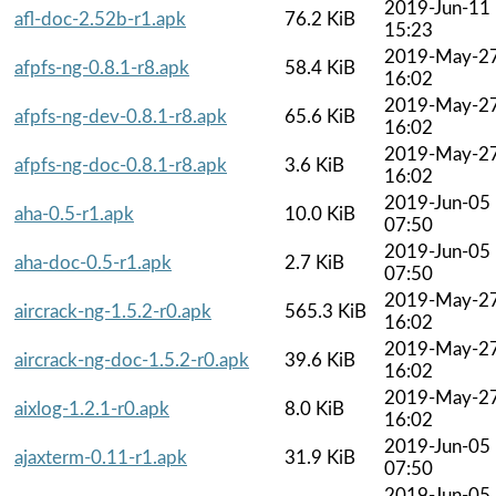
2019-Jun-11
afl-doc-2.52b-r1.apk
76.2 KiB
15:23
2019-May-2
afpfs-ng-0.8.1-r8.apk
58.4 KiB
16:02
2019-May-2
afpfs-ng-dev-0.8.1-r8.apk
65.6 KiB
16:02
2019-May-2
afpfs-ng-doc-0.8.1-r8.apk
3.6 KiB
16:02
2019-Jun-05
aha-0.5-r1.apk
10.0 KiB
07:50
2019-Jun-05
aha-doc-0.5-r1.apk
2.7 KiB
07:50
2019-May-2
aircrack-ng-1.5.2-r0.apk
565.3 KiB
16:02
2019-May-2
aircrack-ng-doc-1.5.2-r0.apk
39.6 KiB
16:02
2019-May-2
aixlog-1.2.1-r0.apk
8.0 KiB
16:02
2019-Jun-05
ajaxterm-0.11-r1.apk
31.9 KiB
07:50
2019-Jun-05