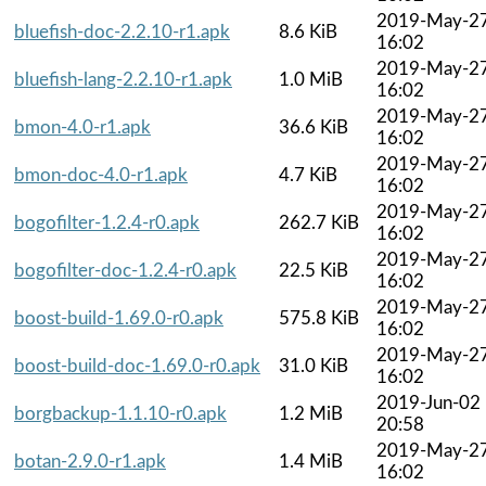
2019-May-2
bluefish-doc-2.2.10-r1.apk
8.6 KiB
16:02
2019-May-2
bluefish-lang-2.2.10-r1.apk
1.0 MiB
16:02
2019-May-2
bmon-4.0-r1.apk
36.6 KiB
16:02
2019-May-2
bmon-doc-4.0-r1.apk
4.7 KiB
16:02
2019-May-2
bogofilter-1.2.4-r0.apk
262.7 KiB
16:02
2019-May-2
bogofilter-doc-1.2.4-r0.apk
22.5 KiB
16:02
2019-May-2
boost-build-1.69.0-r0.apk
575.8 KiB
16:02
2019-May-2
boost-build-doc-1.69.0-r0.apk
31.0 KiB
16:02
2019-Jun-02
borgbackup-1.1.10-r0.apk
1.2 MiB
20:58
2019-May-2
botan-2.9.0-r1.apk
1.4 MiB
16:02