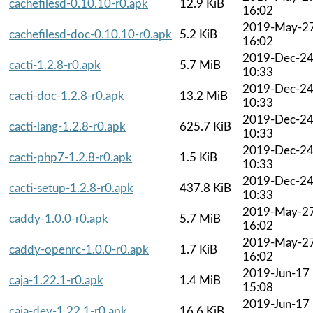
cachefilesd-0.10.10-r0.apk
12.9 KiB
16:02
2019-May-2
cachefilesd-doc-0.10.10-r0.apk
5.2 KiB
16:02
2019-Dec-2
cacti-1.2.8-r0.apk
5.7 MiB
10:33
2019-Dec-2
cacti-doc-1.2.8-r0.apk
13.2 MiB
10:33
2019-Dec-2
cacti-lang-1.2.8-r0.apk
625.7 KiB
10:33
2019-Dec-2
cacti-php7-1.2.8-r0.apk
1.5 KiB
10:33
2019-Dec-2
cacti-setup-1.2.8-r0.apk
437.8 KiB
10:33
2019-May-2
caddy-1.0.0-r0.apk
5.7 MiB
16:02
2019-May-2
caddy-openrc-1.0.0-r0.apk
1.7 KiB
16:02
2019-Jun-17
caja-1.22.1-r0.apk
1.4 MiB
15:08
2019-Jun-17
caja-dev-1.22.1-r0.apk
16.6 KiB