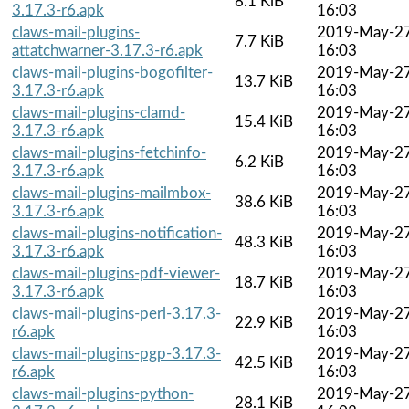
8.1 KiB
3.17.3-r6.apk
16:03
claws-mail-plugins-
2019-May-2
7.7 KiB
attatchwarner-3.17.3-r6.apk
16:03
claws-mail-plugins-bogofilter-
2019-May-2
13.7 KiB
3.17.3-r6.apk
16:03
claws-mail-plugins-clamd-
2019-May-2
15.4 KiB
3.17.3-r6.apk
16:03
claws-mail-plugins-fetchinfo-
2019-May-2
6.2 KiB
3.17.3-r6.apk
16:03
claws-mail-plugins-mailmbox-
2019-May-2
38.6 KiB
3.17.3-r6.apk
16:03
claws-mail-plugins-notification-
2019-May-2
48.3 KiB
3.17.3-r6.apk
16:03
claws-mail-plugins-pdf-viewer-
2019-May-2
18.7 KiB
3.17.3-r6.apk
16:03
claws-mail-plugins-perl-3.17.3-
2019-May-2
22.9 KiB
r6.apk
16:03
claws-mail-plugins-pgp-3.17.3-
2019-May-2
42.5 KiB
r6.apk
16:03
claws-mail-plugins-python-
2019-May-2
28.1 KiB