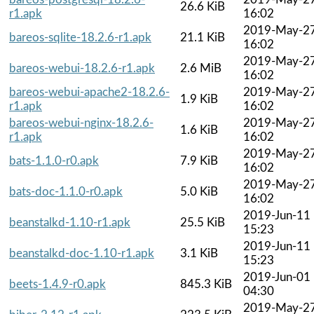
26.6 KiB
r1.apk
16:02
2019-May-2
bareos-sqlite-18.2.6-r1.apk
21.1 KiB
16:02
2019-May-2
bareos-webui-18.2.6-r1.apk
2.6 MiB
16:02
bareos-webui-apache2-18.2.6-
2019-May-2
1.9 KiB
r1.apk
16:02
bareos-webui-nginx-18.2.6-
2019-May-2
1.6 KiB
r1.apk
16:02
2019-May-2
bats-1.1.0-r0.apk
7.9 KiB
16:02
2019-May-2
bats-doc-1.1.0-r0.apk
5.0 KiB
16:02
2019-Jun-11
beanstalkd-1.10-r1.apk
25.5 KiB
15:23
2019-Jun-11
beanstalkd-doc-1.10-r1.apk
3.1 KiB
15:23
2019-Jun-01
beets-1.4.9-r0.apk
845.3 KiB
04:30
2019-May-2