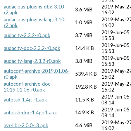
audacious-plugins-dbg-3.10-
2019-May-2
3.6 MiB
r2.apk
16:02
audacious-plugins-lang-3.10-
2019-May-2
1.0 MiB
r2.apk
16:02
2019-Jun-05
audacity-2.3.2-r0.apk
3.7 MiB
15:53
2019-Jun-05
audacity-doc-2.3.2-r0.apk
14.4 KiB
15:53
2019-Jun-05
audacity-lang-2.3.2-r0.apk
3.8 MiB
15:53
autoconf-archive-2019.01.06-
2019-May-2
539.4 KiB
r0.apk
16:02
autoconf-archive-doc-
2019-May-2
192.8 KiB
2019.01.06-r0.apk
16:02
2019-Jun-05
autossh-1.4g-r1.apk
11.5 KiB
08:14
2019-Jun-05
autossh-doc-1.4g-r1.apk
14.9 KiB
08:14
2019-May-2
avr-libc-2.0.0-r3.apk
4.6 MiB
16:02