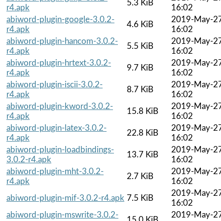
5.3 KiB
r4.apk
16:02
abiword-plugin-google-3.0.2-
2019-May-2
4.6 KiB
r4.apk
16:02
abiword-plugin-hancom-3.0.2-
2019-May-2
5.5 KiB
r4.apk
16:02
abiword-plugin-hrtext-3.0.2-
2019-May-2
9.7 KiB
r4.apk
16:02
abiword-plugin-iscii-3.0.2-
2019-May-2
8.7 KiB
r4.apk
16:02
abiword-plugin-kword-3.0.2-
2019-May-2
15.8 KiB
r4.apk
16:02
abiword-plugin-latex-3.0.2-
2019-May-2
22.8 KiB
r4.apk
16:02
abiword-plugin-loadbindings-
2019-May-2
13.7 KiB
3.0.2-r4.apk
16:02
abiword-plugin-mht-3.0.2-
2019-May-2
2.7 KiB
r4.apk
16:02
2019-May-2
abiword-plugin-mif-3.0.2-r4.apk
7.5 KiB
16:02
abiword-plugin-mswrite-3.0.2-
2019-May-2
15.0 KiB