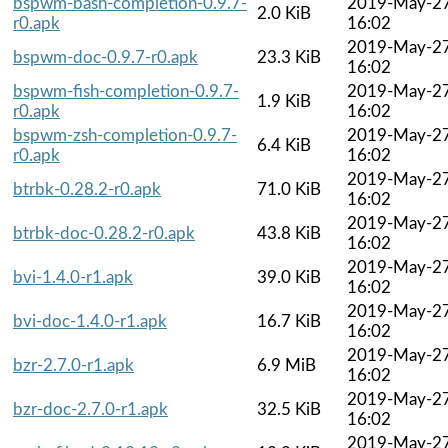
bspwm-bash-completion-0.9.7-
2019-May-2
2.0 KiB
r0.apk
16:02
2019-May-2
bspwm-doc-0.9.7-r0.apk
23.3 KiB
16:02
bspwm-fish-completion-0.9.7-
2019-May-2
1.9 KiB
r0.apk
16:02
bspwm-zsh-completion-0.9.7-
2019-May-2
6.4 KiB
r0.apk
16:02
2019-May-2
btrbk-0.28.2-r0.apk
71.0 KiB
16:02
2019-May-2
btrbk-doc-0.28.2-r0.apk
43.8 KiB
16:02
2019-May-2
bvi-1.4.0-r1.apk
39.0 KiB
16:02
2019-May-2
bvi-doc-1.4.0-r1.apk
16.7 KiB
16:02
2019-May-2
bzr-2.7.0-r1.apk
6.9 MiB
16:02
2019-May-2
bzr-doc-2.7.0-r1.apk
32.5 KiB
16:02
2019-May-2