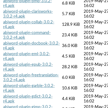
abiword-plugin-bmp-3.0.2-
2019-May-2
6.8 KiB
r4.apk
16:02
abiword-plugin-clarisworks-
2019-May-2
5.7 KiB
3.0.2-r4.apk
16:02
abiword-plugin-collab-3.0.2-
2019-May-2
128.9 KiB
r4.apk
16:02
abiword-plugin-command-
2019-May-2
23.4 KiB
3.0.2-r4.apk
16:02
abiword-plugin-docbook-3.0.2-
2019-May-2
36.0 KiB
r4.apk
16:02
abiword-plugin-eml-3.0.2-
2019-May-2
4.5 KiB
r4.apk
16:02
abiword-plugin-epub-3.0.2-
2019-May-2
28.2 KiB
r4.apk
16:02
abiword-plugin-freetranslation-
2019-May-2
6.0 KiB
3.0.2-r4.apk
16:02
abiword-plugin-garble-3.0.2-
2019-May-2
10.6 KiB
r4.apk
16:02
abiword-plugin-gdict-3.0.2-
2019-May-2
4.4 KiB
r4.apk
16:02
abiword-plugin-gimp-3.0.2-
2019-May-2