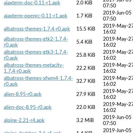
ajaxterm-doc-0.11-r1.apk
2.0 KiB
07:50
2019-Jun-05
ajaxterm-openrc-0.11-r1.apk
1.7 KiB
07:50
2019-May-2
albatross-themes-1.7.4-r0.apk
15.5 KiB
16:02
albatross-themes-gtk2-1.7.4-
2019-May-2
5.4 KiB
r0.apk
16:02
albatross-themes-gtk3-1.7.4-
2019-May-2
25.8 KiB
r0.apk
16:02
albatross-themes-metacity-
2019-May-2
22.2 KiB
1.7.4-r0.apk
16:02
albatross-themes-xfwm4-1.7.4-
2019-May-2
32.7 KiB
r0.apk
16:02
2019-May-2
alien-8.95-r0.apk
27.9 KiB
16:02
2019-May-2
alien-doc-8.95-r0.apk
22.0 KiB
16:02
2019-Jun-05
alpine-2.21-r4.apk
3.2 MiB
07:50
2019-Jun-05