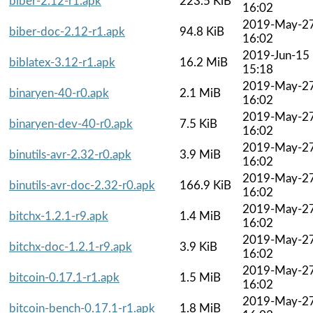
biber-2.12-r1.apk
223.5 KiB
16:02
2019-May-2
biber-doc-2.12-r1.apk
94.8 KiB
16:02
2019-Jun-15
biblatex-3.12-r1.apk
16.2 MiB
15:18
2019-May-2
binaryen-40-r0.apk
2.1 MiB
16:02
2019-May-2
binaryen-dev-40-r0.apk
7.5 KiB
16:02
2019-May-2
binutils-avr-2.32-r0.apk
3.9 MiB
16:02
2019-May-2
binutils-avr-doc-2.32-r0.apk
166.9 KiB
16:02
2019-May-2
bitchx-1.2.1-r9.apk
1.4 MiB
16:02
2019-May-2
bitchx-doc-1.2.1-r9.apk
3.9 KiB
16:02
2019-May-2
bitcoin-0.17.1-r1.apk
1.5 MiB
16:02
2019-May-2
bitcoin-bench-0.17.1-r1.apk
1.8 MiB