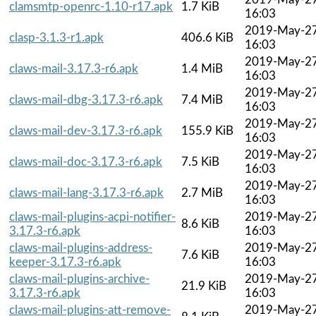
clamsmtp-openrc-1.10-r17.apk
1.7 KiB
16:03
2019-May-2
clasp-3.1.3-r1.apk
406.6 KiB
16:03
2019-May-2
claws-mail-3.17.3-r6.apk
1.4 MiB
16:03
2019-May-2
claws-mail-dbg-3.17.3-r6.apk
7.4 MiB
16:03
2019-May-2
claws-mail-dev-3.17.3-r6.apk
155.9 KiB
16:03
2019-May-2
claws-mail-doc-3.17.3-r6.apk
7.5 KiB
16:03
2019-May-2
claws-mail-lang-3.17.3-r6.apk
2.7 MiB
16:03
claws-mail-plugins-acpi-notifier-
2019-May-2
8.6 KiB
3.17.3-r6.apk
16:03
claws-mail-plugins-address-
2019-May-2
7.6 KiB
keeper-3.17.3-r6.apk
16:03
claws-mail-plugins-archive-
2019-May-2
21.9 KiB
3.17.3-r6.apk
16:03
claws-mail-plugins-att-remove-
2019-May-2