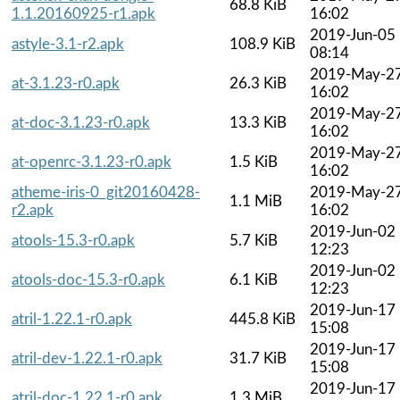
68.8 KiB
1.1.20160925-r1.apk
16:02
2019-Jun-05
astyle-3.1-r2.apk
108.9 KiB
08:14
2019-May-2
at-3.1.23-r0.apk
26.3 KiB
16:02
2019-May-2
at-doc-3.1.23-r0.apk
13.3 KiB
16:02
2019-May-2
at-openrc-3.1.23-r0.apk
1.5 KiB
16:02
atheme-iris-0_git20160428-
2019-May-2
1.1 MiB
r2.apk
16:02
2019-Jun-02
atools-15.3-r0.apk
5.7 KiB
12:23
2019-Jun-02
atools-doc-15.3-r0.apk
6.1 KiB
12:23
2019-Jun-17
atril-1.22.1-r0.apk
445.8 KiB
15:08
2019-Jun-17
atril-dev-1.22.1-r0.apk
31.7 KiB
15:08
2019-Jun-17
atril-doc-1.22.1-r0.apk
1.3 MiB