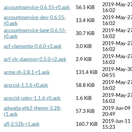
2019-May-2
accountsservice-0.6.55-r0.apk
56.5 KiB
16:02
accountsservice-dev-0.6.55-
2019-May-2
13.4 KiB
r0.apk
16:02
accountsservice-lang-0.6.55-
2019-May-2
30.7 KiB
r0.apk
16:02
2019-May-2
acf-clamsmtp-0.6.0-r3.apk
3.0 KiB
16:02
2019-May-2
acf-vlc-daemon-0.5.0-r2.apk
2.9 KiB
16:02
2019-May-3
acme.sh-2.8.1-r1.apk
131.4 KiB
04:55
2019-May-2
acsccid-1.1.6-r0.apk
58.8 KiB
16:02
2019-May-2
acsccid-udev-1.1.6-r0.apk
1.6 KiB
16:02
adwaita-gtk2-theme-3.28-
2019-Jun-09
57.3 KiB
r1.apk
20:49
2019-Jun-11
afl-2.52b-r1.apk
160.7 KiB
15:23