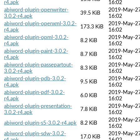
r4.apk
16:02
abiword-plugin-openwriter-
2019-May-2
39.5 KiB
3.0.2-r4.apk
16:02
abiword-plugin-openxml-3.0.2-
2019-May-2
173.3 KiB
r4.apk
16:02
abiword-plugin-opml-3.0.2-
2019-May-2
8.2 KiB
r4.apk
16:02
abiword-plugin-paint-3.0.2-
2019-May-2
8.7 KiB
r4.apk
16:02
abiword-plugin-passepartout-
2019-May-2
8.3 KiB
3.0.2-r4.apk
16:02
abiword-plugin-pdb-3.0.2-
2019-May-2
9.5 KiB
r4.apk
16:02
abiword-plugin-pdf-3.0.2-
2019-May-2
6.0 KiB
r4.apk
16:02
abiword-plugin-presentation-
2019-May-2
7.8 KiB
3.0.2-r4.apk
16:02
2019-May-2
abiword-plugin-s5-3.0.2-r4.apk
8.2 KiB
16:02
abiword-plugin-sdw-3.0.2-
2019-May-2
17.0 KiB
r4.apk
16:02