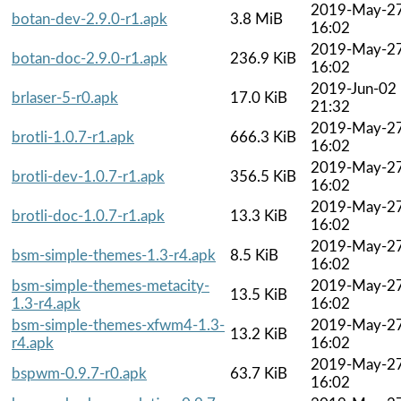
2019-May-2
botan-dev-2.9.0-r1.apk
3.8 MiB
16:02
2019-May-2
botan-doc-2.9.0-r1.apk
236.9 KiB
16:02
2019-Jun-02
brlaser-5-r0.apk
17.0 KiB
21:32
2019-May-2
brotli-1.0.7-r1.apk
666.3 KiB
16:02
2019-May-2
brotli-dev-1.0.7-r1.apk
356.5 KiB
16:02
2019-May-2
brotli-doc-1.0.7-r1.apk
13.3 KiB
16:02
2019-May-2
bsm-simple-themes-1.3-r4.apk
8.5 KiB
16:02
bsm-simple-themes-metacity-
2019-May-2
13.5 KiB
1.3-r4.apk
16:02
bsm-simple-themes-xfwm4-1.3-
2019-May-2
13.2 KiB
r4.apk
16:02
2019-May-2
bspwm-0.9.7-r0.apk
63.7 KiB
16:02