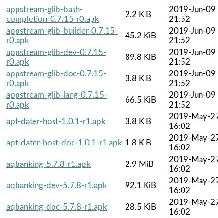
appstream-glib-bash-
2019-Jun-09
2.2 KiB
completion-0.7.15-r0.apk
21:52
appstream-glib-builder-0.7.15-
2019-Jun-09
45.2 KiB
r0.apk
21:52
appstream-glib-dev-0.7.15-
2019-Jun-09
89.8 KiB
r0.apk
21:52
appstream-glib-doc-0.7.15-
2019-Jun-09
3.8 KiB
r0.apk
21:52
appstream-glib-lang-0.7.15-
2019-Jun-09
66.5 KiB
r0.apk
21:52
2019-May-2
apt-dater-host-1.0.1-r1.apk
3.8 KiB
16:02
2019-May-2
apt-dater-host-doc-1.0.1-r1.apk
1.8 KiB
16:02
2019-May-2
aqbanking-5.7.8-r1.apk
2.9 MiB
16:02
2019-May-2
aqbanking-dev-5.7.8-r1.apk
92.1 KiB
16:02
2019-May-2
aqbanking-doc-5.7.8-r1.apk
28.5 KiB
16:02