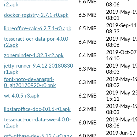
6.6 MiB
r2.apk
08:06
2019-May-1
docker-registry-2.7.1-r0.apk
6.5 MiB
08:01
2019-Sep-11
libreoffice-calc-6.2.7.1-r0.apk
6.5 MiB
08:33
tesseract-ocr-data-por-4.0.0-
2019-May-1
6.4 MiB
r2.apk
08:06
2019-Oct-07
zoneminder-1.32.3-r2.apk
6.4 MiB
16:10
jetty-runner-9.4.12.20180830-
2019-May-1
6.3 MiB
r1.apk
08:03
font-noto-devanagari-
2019-May-1
6.3 MiB
0_git20170920-r0.apk
08:02
2019-May-2
wt-4.0.5-r3.apk
6.2 MiB
15:11
2019-May-1
libstaroffice-doc-0.0.6-r0.apk
6.2 MiB
08:03
tesseract-ocr-data-swe-4.0.0-
2019-May-1
6.0 MiB
r2.apk
08:06
2019-Jun-17
qt5-qtbase-dev-5.12.4-r0.apk
6.0 MiB