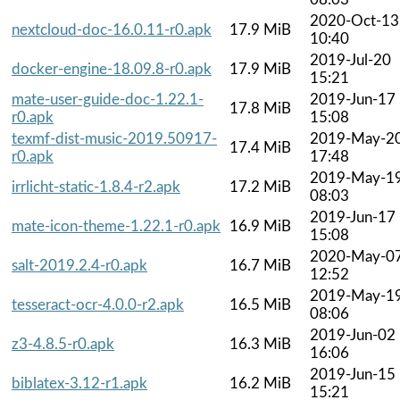
2020-Oct-13
nextcloud-doc-16.0.11-r0.apk
17.9 MiB
10:40
2019-Jul-20
docker-engine-18.09.8-r0.apk
17.9 MiB
15:21
mate-user-guide-doc-1.22.1-
2019-Jun-17
17.8 MiB
r0.apk
15:08
texmf-dist-music-2019.50917-
2019-May-2
17.4 MiB
r0.apk
17:48
2019-May-1
irrlicht-static-1.8.4-r2.apk
17.2 MiB
08:03
2019-Jun-17
mate-icon-theme-1.22.1-r0.apk
16.9 MiB
15:08
2020-May-0
salt-2019.2.4-r0.apk
16.7 MiB
12:52
2019-May-1
tesseract-ocr-4.0.0-r2.apk
16.5 MiB
08:06
2019-Jun-02
z3-4.8.5-r0.apk
16.3 MiB
16:06
2019-Jun-15
biblatex-3.12-r1.apk
16.2 MiB
15:21