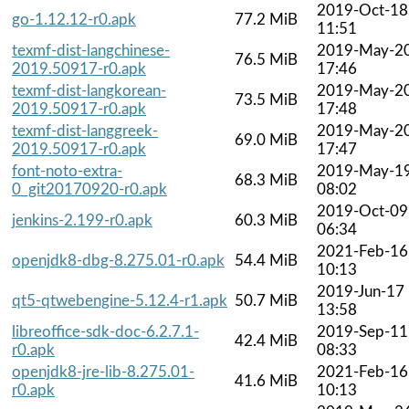
2019-Oct-18
go-1.12.12-r0.apk
77.2 MiB
11:51
texmf-dist-langchinese-
2019-May-2
76.5 MiB
2019.50917-r0.apk
17:46
texmf-dist-langkorean-
2019-May-2
73.5 MiB
2019.50917-r0.apk
17:48
texmf-dist-langgreek-
2019-May-2
69.0 MiB
2019.50917-r0.apk
17:47
font-noto-extra-
2019-May-1
68.3 MiB
0_git20170920-r0.apk
08:02
2019-Oct-09
jenkins-2.199-r0.apk
60.3 MiB
06:34
2021-Feb-16
openjdk8-dbg-8.275.01-r0.apk
54.4 MiB
10:13
2019-Jun-17
qt5-qtwebengine-5.12.4-r1.apk
50.7 MiB
13:58
libreoffice-sdk-doc-6.2.7.1-
2019-Sep-11
42.4 MiB
r0.apk
08:33
openjdk8-jre-lib-8.275.01-
2021-Feb-16
41.6 MiB
r0.apk
10:13