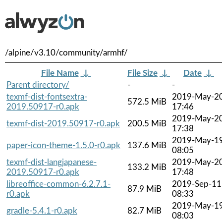
/alpine/v3.10/community/armhf/
File Name
↓
File Size
↓
Date
↓
Parent directory/
-
-
texmf-dist-fontsextra-
2019-May-2
572.5 MiB
2019.50917-r0.apk
17:46
2019-May-2
texmf-dist-2019.50917-r0.apk
200.5 MiB
17:38
2019-May-1
paper-icon-theme-1.5.0-r0.apk
137.6 MiB
08:05
texmf-dist-langjapanese-
2019-May-2
133.2 MiB
2019.50917-r0.apk
17:48
libreoffice-common-6.2.7.1-
2019-Sep-11
87.9 MiB
r0.apk
08:33
2019-May-1
gradle-5.4.1-r0.apk
82.7 MiB
08:03