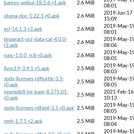
bareos-webui-18.2.6-r1.apk
2.6 MiB
08:01
2019-Jun-17
pluma-doc-1.22.1-r0.apk
2.6 MiB
15:09
2019-May-1
ecl-16.1.3-r3.apk
2.6 MiB
08:01
tesseract-ocr-data-cat-4.0.0-
2019-May-1
2.6 MiB
r2.apk
08:06
2019-May-1
runc-1.0.0_rc8-r0.apk
2.6 MiB
08:05
2019-May-1
llvm3.9-3.9.1-r5.apk
2.5 MiB
08:03
spdx-licenses-rdfturtle-3.5-
2019-May-1
2.5 MiB
r0.apk
08:05
openjdk8-jre-base-8.275.01-
2021-Feb-16
2.5 MiB
r0.apk
10:13
2019-May-1
spdx-licenses-rdfxml-3.5-r0.apk
2.5 MiB
08:05
2019-May-1
nmh-1.7.1-r2.apk
2.5 MiB
08:04
2019-May-1