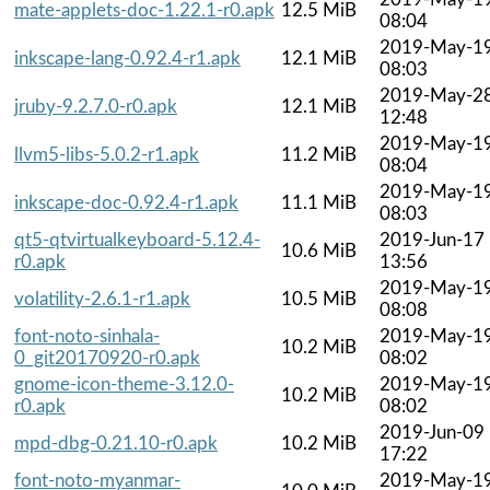
mate-applets-doc-1.22.1-r0.apk
12.5 MiB
08:04
2019-May-1
inkscape-lang-0.92.4-r1.apk
12.1 MiB
08:03
2019-May-2
jruby-9.2.7.0-r0.apk
12.1 MiB
12:48
2019-May-1
llvm5-libs-5.0.2-r1.apk
11.2 MiB
08:04
2019-May-1
inkscape-doc-0.92.4-r1.apk
11.1 MiB
08:03
qt5-qtvirtualkeyboard-5.12.4-
2019-Jun-17
10.6 MiB
r0.apk
13:56
2019-May-1
volatility-2.6.1-r1.apk
10.5 MiB
08:08
font-noto-sinhala-
2019-May-1
10.2 MiB
0_git20170920-r0.apk
08:02
gnome-icon-theme-3.12.0-
2019-May-1
10.2 MiB
r0.apk
08:02
2019-Jun-09
mpd-dbg-0.21.10-r0.apk
10.2 MiB
17:22
font-noto-myanmar-
2019-May-1