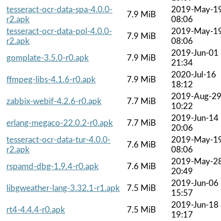
tesseract-ocr-data-spa-4.0.0-
2019-May-1
7.9 MiB
r2.apk
08:06
tesseract-ocr-data-pol-4.0.0-
2019-May-1
7.9 MiB
r2.apk
08:06
2019-Jun-01
gomplate-3.5.0-r0.apk
7.9 MiB
21:34
2020-Jul-16
ffmpeg-libs-4.1.6-r0.apk
7.9 MiB
18:12
2019-Aug-2
zabbix-webif-4.2.6-r0.apk
7.7 MiB
10:22
2019-Jun-14
erlang-megaco-22.0.2-r0.apk
7.7 MiB
20:06
tesseract-ocr-data-tur-4.0.0-
2019-May-1
7.6 MiB
r2.apk
08:06
2019-May-2
rspamd-dbg-1.9.4-r0.apk
7.6 MiB
20:49
2019-Jun-06
libgweather-lang-3.32.1-r1.apk
7.5 MiB
15:57
2019-Jun-18
rt4-4.4.4-r0.apk
7.5 MiB
19:17