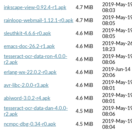
2019-May-1
inkscape-view-0.92.4-r1.apk
4.7 MiB
08:03
2019-May-1
rainloop-webmail-1.12.1-r0.apk
4.7 MiB
08:05
2019-May-1
sleuthkit-4.6.6-r0.apk
4.6 MiB
08:05
2019-May-2
emacs-doc-26.2-r1.apk
4.6 MiB
18:23
tesseract-ocr-data-ron-4.0.0-
2019-May-1
4.6 MiB
r2.apk
08:06
2019-Jun-14
erlang-wx-22.0.2-r0.apk
4.6 MiB
20:06
2019-May-1
avr-libc-2.0.0-r3.apk
4.6 MiB
08:01
2019-May-1
abiword-3.0.2-r4.apk
4.6 MiB
08:01
tesseract-ocr-data-dan-4.0.0-
2019-May-1
4.5 MiB
r2.apk
08:06
2019-May-1
ncmpc-dbg-0.34-r0.apk
4.5 MiB
08:04