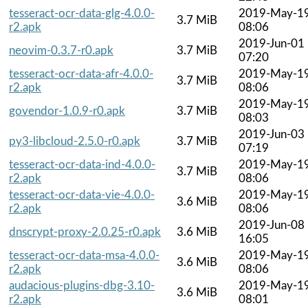
tesseract-ocr-data-glg-4.0.0-
2019-May-1
3.7 MiB
r2.apk
08:06
2019-Jun-01
neovim-0.3.7-r0.apk
3.7 MiB
07:20
tesseract-ocr-data-afr-4.0.0-
2019-May-1
3.7 MiB
r2.apk
08:06
2019-May-1
govendor-1.0.9-r0.apk
3.7 MiB
08:03
2019-Jun-03
py3-libcloud-2.5.0-r0.apk
3.7 MiB
07:19
tesseract-ocr-data-ind-4.0.0-
2019-May-1
3.7 MiB
r2.apk
08:06
tesseract-ocr-data-vie-4.0.0-
2019-May-1
3.6 MiB
r2.apk
08:06
2019-Jun-08
dnscrypt-proxy-2.0.25-r0.apk
3.6 MiB
16:05
tesseract-ocr-data-msa-4.0.0-
2019-May-1
3.6 MiB
r2.apk
08:06
audacious-plugins-dbg-3.10-
2019-May-1
3.6 MiB
r2.apk
08:01