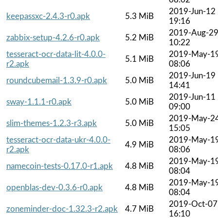
2019-Jun-12
keepassxc-2.4.3-r0.apk
5.3 MiB
19:16
2019-Aug-2
zabbix-setup-4.2.6-r0.apk
5.2 MiB
10:22
tesseract-ocr-data-lit-4.0.0-
2019-May-1
5.1 MiB
r2.apk
08:06
2019-Jun-19
roundcubemail-1.3.9-r0.apk
5.0 MiB
14:41
2019-Jun-11
sway-1.1.1-r0.apk
5.0 MiB
09:00
2019-May-2
slim-themes-1.2.3-r3.apk
5.0 MiB
15:05
tesseract-ocr-data-ukr-4.0.0-
2019-May-1
4.9 MiB
r2.apk
08:06
2019-May-1
namecoin-tests-0.17.0-r1.apk
4.8 MiB
08:04
2019-May-1
openblas-dev-0.3.6-r0.apk
4.8 MiB
08:04
2019-Oct-07
zoneminder-doc-1.32.3-r2.apk
4.7 MiB
16:10