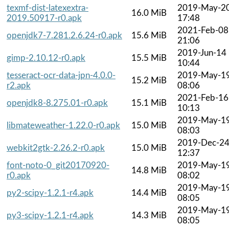
texmf-dist-latexextra-
2019-May-2
16.0 MiB
2019.50917-r0.apk
17:48
2021-Feb-08
openjdk7-7.281.2.6.24-r0.apk
15.6 MiB
21:06
2019-Jun-14
gimp-2.10.12-r0.apk
15.5 MiB
10:44
tesseract-ocr-data-jpn-4.0.0-
2019-May-1
15.2 MiB
r2.apk
08:06
2021-Feb-16
openjdk8-8.275.01-r0.apk
15.1 MiB
10:13
2019-May-1
libmateweather-1.22.0-r0.apk
15.0 MiB
08:03
2019-Dec-2
webkit2gtk-2.26.2-r0.apk
15.0 MiB
12:37
font-noto-0_git20170920-
2019-May-1
14.8 MiB
r0.apk
08:02
2019-May-1
py2-scipy-1.2.1-r4.apk
14.4 MiB
08:05
2019-May-1
py3-scipy-1.2.1-r4.apk
14.3 MiB
08:05