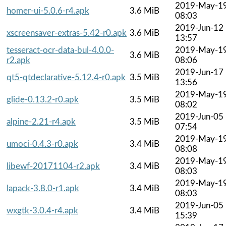
2019-May-1
homer-ui-5.0.6-r4.apk
3.6 MiB
08:03
2019-Jun-12
xscreensaver-extras-5.42-r0.apk
3.6 MiB
13:57
tesseract-ocr-data-bul-4.0.0-
2019-May-1
3.6 MiB
r2.apk
08:06
2019-Jun-17
qt5-qtdeclarative-5.12.4-r0.apk
3.5 MiB
13:56
2019-May-1
glide-0.13.2-r0.apk
3.5 MiB
08:02
2019-Jun-05
alpine-2.21-r4.apk
3.5 MiB
07:54
2019-May-1
umoci-0.4.3-r0.apk
3.4 MiB
08:08
2019-May-1
libewf-20171104-r2.apk
3.4 MiB
08:03
2019-May-1
lapack-3.8.0-r1.apk
3.4 MiB
08:03
2019-Jun-05
wxgtk-3.0.4-r4.apk
3.4 MiB
15:39