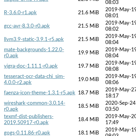
08:03
2019-May-1
R-3.6.0-r1.apk
21.6 MiB
08:01
2019-May-1
gcc-avr-8.3.0-r0.apk
21.5 MiB
08:02
2019-May-1
llvm3.9-static-3.9.1-r5.apk
21.5 MiB
08:04
mate-backgrounds-1.22.0-
2019-May-1
19.9 MiB
r0.apk
08:04
2019-May-1
vigra-doc-1.11.1-r0.apk
19.7 MiB
08:08
tesseract-ocr-data-chi_sim-
2019-May-1
19.0 MiB
4.0.0-r2.apk
08:06
2019-May-2
faenza-icon-theme-1.3.1-r5.apk
18.7 MiB
18:17
wireshark-common-3.0.14-
2020-Sep-24
18.5 MiB
r0.apk
03:50
texmf-dist-publishers-
2019-May-2
18.4 MiB
2019.50917-r0.apk
17:49
2019-May-1
gogs-0.11.86-r0.apk
18.1 MiB
08:03