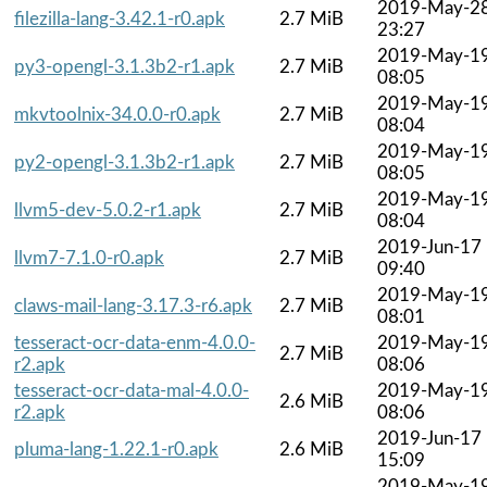
2019-May-2
filezilla-lang-3.42.1-r0.apk
2.7 MiB
23:27
2019-May-1
py3-opengl-3.1.3b2-r1.apk
2.7 MiB
08:05
2019-May-1
mkvtoolnix-34.0.0-r0.apk
2.7 MiB
08:04
2019-May-1
py2-opengl-3.1.3b2-r1.apk
2.7 MiB
08:05
2019-May-1
llvm5-dev-5.0.2-r1.apk
2.7 MiB
08:04
2019-Jun-17
llvm7-7.1.0-r0.apk
2.7 MiB
09:40
2019-May-1
claws-mail-lang-3.17.3-r6.apk
2.7 MiB
08:01
tesseract-ocr-data-enm-4.0.0-
2019-May-1
2.7 MiB
r2.apk
08:06
tesseract-ocr-data-mal-4.0.0-
2019-May-1
2.6 MiB
r2.apk
08:06
2019-Jun-17
pluma-lang-1.22.1-r0.apk
2.6 MiB
15:09
2019-May-1