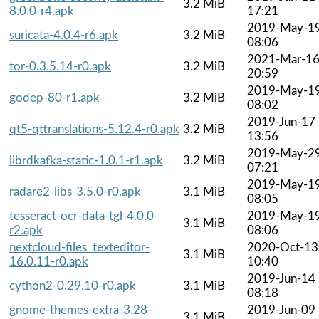
3.2 MiB
8.0.0-r4.apk
17:21
2019-May-1
suricata-4.0.4-r6.apk
3.2 MiB
08:06
2021-Mar-1
tor-0.3.5.14-r0.apk
3.2 MiB
20:59
2019-May-1
godep-80-r1.apk
3.2 MiB
08:02
2019-Jun-17
qt5-qttranslations-5.12.4-r0.apk
3.2 MiB
13:56
2019-May-2
librdkafka-static-1.0.1-r1.apk
3.2 MiB
07:21
2019-May-1
radare2-libs-3.5.0-r0.apk
3.1 MiB
08:05
tesseract-ocr-data-tgl-4.0.0-
2019-May-1
3.1 MiB
r2.apk
08:06
nextcloud-files_texteditor-
2020-Oct-13
3.1 MiB
16.0.11-r0.apk
10:40
2019-Jun-14
cython2-0.29.10-r0.apk
3.1 MiB
08:18
gnome-themes-extra-3.28-
2019-Jun-09
3.1 MiB