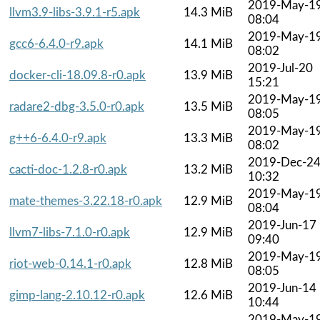
2019-May-1
llvm3.9-libs-3.9.1-r5.apk
14.3 MiB
08:04
2019-May-1
gcc6-6.4.0-r9.apk
14.1 MiB
08:02
2019-Jul-20
docker-cli-18.09.8-r0.apk
13.9 MiB
15:21
2019-May-1
radare2-dbg-3.5.0-r0.apk
13.5 MiB
08:05
2019-May-1
g++6-6.4.0-r9.apk
13.3 MiB
08:02
2019-Dec-2
cacti-doc-1.2.8-r0.apk
13.2 MiB
10:32
2019-May-1
mate-themes-3.22.18-r0.apk
12.9 MiB
08:04
2019-Jun-17
llvm7-libs-7.1.0-r0.apk
12.9 MiB
09:40
2019-May-1
riot-web-0.14.1-r0.apk
12.8 MiB
08:05
2019-Jun-14
gimp-lang-2.10.12-r0.apk
12.6 MiB
10:44
2019-May-1