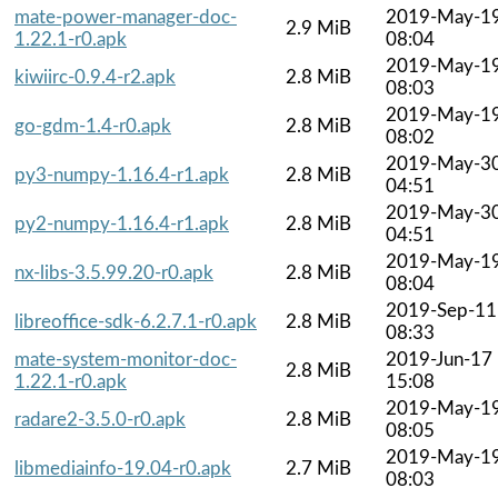
mate-power-manager-doc-
2019-May-1
2.9 MiB
1.22.1-r0.apk
08:04
2019-May-1
kiwiirc-0.9.4-r2.apk
2.8 MiB
08:03
2019-May-1
go-gdm-1.4-r0.apk
2.8 MiB
08:02
2019-May-3
py3-numpy-1.16.4-r1.apk
2.8 MiB
04:51
2019-May-3
py2-numpy-1.16.4-r1.apk
2.8 MiB
04:51
2019-May-1
nx-libs-3.5.99.20-r0.apk
2.8 MiB
08:04
2019-Sep-11
libreoffice-sdk-6.2.7.1-r0.apk
2.8 MiB
08:33
mate-system-monitor-doc-
2019-Jun-17
2.8 MiB
1.22.1-r0.apk
15:08
2019-May-1
radare2-3.5.0-r0.apk
2.8 MiB
08:05
2019-May-1
libmediainfo-19.04-r0.apk
2.7 MiB
08:03