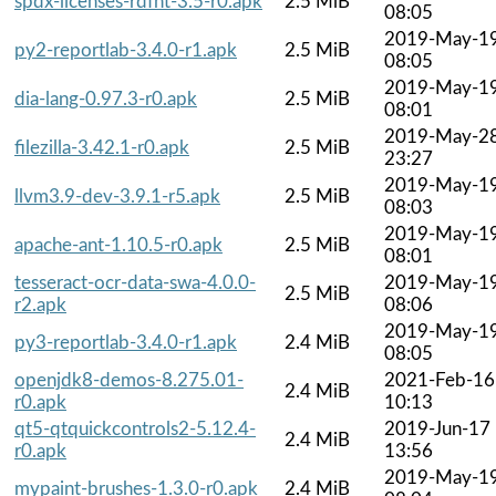
spdx-licenses-rdfnt-3.5-r0.apk
2.5 MiB
08:05
2019-May-1
py2-reportlab-3.4.0-r1.apk
2.5 MiB
08:05
2019-May-1
dia-lang-0.97.3-r0.apk
2.5 MiB
08:01
2019-May-2
filezilla-3.42.1-r0.apk
2.5 MiB
23:27
2019-May-1
llvm3.9-dev-3.9.1-r5.apk
2.5 MiB
08:03
2019-May-1
apache-ant-1.10.5-r0.apk
2.5 MiB
08:01
tesseract-ocr-data-swa-4.0.0-
2019-May-1
2.5 MiB
r2.apk
08:06
2019-May-1
py3-reportlab-3.4.0-r1.apk
2.4 MiB
08:05
openjdk8-demos-8.275.01-
2021-Feb-16
2.4 MiB
r0.apk
10:13
qt5-qtquickcontrols2-5.12.4-
2019-Jun-17
2.4 MiB
r0.apk
13:56
2019-May-1
mypaint-brushes-1.3.0-r0.apk
2.4 MiB