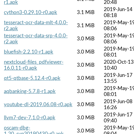
r1.apk
20:48
2019-Jun-14
cython3-0.29.10-r0.apk
3.1 MiB
08:18
tesseract-ocr-data-mlt-4.0.0-
2019-May-1
3.1 MiB
r2.apk
08:06
tesseract-ocr-data-srp-4.0.0-
2019-May-1
3.0 MiB
r2.apk
08:06
2019-May-1
bluefish-2.2.10-r1.apk
3.0 MiB
08:01
nextcloud-files_pdfviewer-
2020-Oct-13
3.0 MiB
16.0.11-r0.apk
10:40
2019-Jun-17
qt5-qtbase-5.12.4-r0.apk
3.0 MiB
13:55
2019-May-1
aqbanking-5.7.8-r1.apk
3.0 MiB
08:01
2019-Jun-08
youtube-dl-2019.06.08-r0.apk
3.0 MiB
16:26
2019-Jun-17
llvm7-dev-7.1.0-r0.apk
3.0 MiB
09:40
oscam-dbg-
2019-May-1
3.0 MiB
1.20_svn20190430-r0.apk
08:04