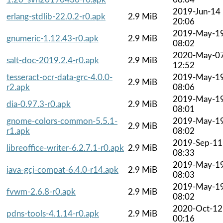
2019-Jun-14
erlang-stdlib-22.0.2-r0.apk
2.9 MiB
20:06
2019-May-1
gnumeric-1.12.43-r0.apk
2.9 MiB
08:02
2020-May-0
salt-doc-2019.2.4-r0.apk
2.9 MiB
12:52
tesseract-ocr-data-grc-4.0.0-
2019-May-1
2.9 MiB
r2.apk
08:06
2019-May-1
dia-0.97.3-r0.apk
2.9 MiB
08:01
gnome-colors-common-5.5.1-
2019-May-1
2.9 MiB
r1.apk
08:02
2019-Sep-11
libreoffice-writer-6.2.7.1-r0.apk
2.9 MiB
08:33
2019-May-1
java-gcj-compat-6.4.0-r14.apk
2.9 MiB
08:03
2019-May-1
fvwm-2.6.8-r0.apk
2.9 MiB
08:02
2020-Oct-12
pdns-tools-4.1.14-r0.apk
2.9 MiB
00:16