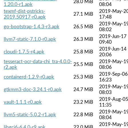
28.0 MiB
1.20.0-r1.apk
08:04
texmf-dist-pstricks-
2019-May-2
27.1 MiB
2019.50917-r0.apk
17:48
2019-May-1
go-bootstrap-1.4.3-r3.apk
26.5 MiB
08:02
2019-Jun-17
llvm7-static-7.1.0-r0.apk
26.3 MiB
09:40
2019-Jun-14
cloudi-1.7.5-r4.apk
25.8 MiB
20:06
tesseract-ocr-data-chi_tra-4.0.0-
2019-May-1
25.5 MiB
r2.apk
08:06
2019-Sep-06
containerd-1.2.9-r0.apk
25.3 MiB
16:23
2019-May-1
gtkmm3-doc-3.24.1-r0.apk
24.7 MiB
08:03
2019-Aug-0
vault-1.1.1-r0.apk
23.2 MiB
11:35
2019-May-1
llvm5-static-5.0.2-r1.apk
22.8 MiB
08:04
2019-May-1
libgcj6-6.4.0-r9.apk
22.0 MiB