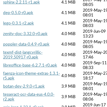
sphinx-2.2.11-r1.apk
4.1 MiB
08:05
2019-May-1
dep-0.5.0-r0.apk
4.1 MiB
08:01
2019-May-1
lego-0.3.1-r2.apk
4.1 MiB
08:03
2019-Jun-09
zenity-doc-3.32.0-r0.apk
4.0 MiB
13:23
2019-May-1
poppler-data-0.4.9-r0.apk
4.0 MiB
08:05
texmf-dist-langcyrillic-
2019-May-2
4.0 MiB
2019.50917-r0.apk
17:46
2019-Sep-11
libreoffice-base-6.2.7.1-r0.apk
4.0 MiB
08:33
faenza-icon-theme-extras-1.3.1-
2019-May-2
4.0 MiB
r5.apk
18:17
2019-May-1
botan-dev-2.9.0-r1.apk
3.9 MiB
08:01
tesseract-ocr-data-eus-4.0.0-
2019-May-1
3.9 MiB
r2.apk
08:06
2019-Jun-17