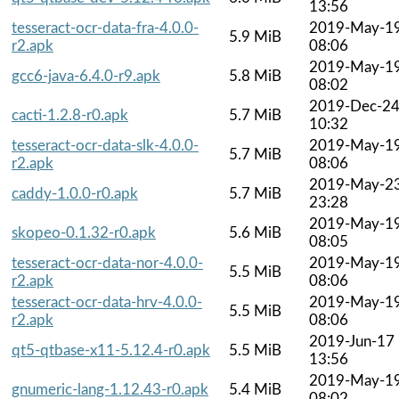
13:56
tesseract-ocr-data-fra-4.0.0-
2019-May-1
5.9 MiB
r2.apk
08:06
2019-May-1
gcc6-java-6.4.0-r9.apk
5.8 MiB
08:02
2019-Dec-2
cacti-1.2.8-r0.apk
5.7 MiB
10:32
tesseract-ocr-data-slk-4.0.0-
2019-May-1
5.7 MiB
r2.apk
08:06
2019-May-2
caddy-1.0.0-r0.apk
5.7 MiB
23:28
2019-May-1
skopeo-0.1.32-r0.apk
5.6 MiB
08:05
tesseract-ocr-data-nor-4.0.0-
2019-May-1
5.5 MiB
r2.apk
08:06
tesseract-ocr-data-hrv-4.0.0-
2019-May-1
5.5 MiB
r2.apk
08:06
2019-Jun-17
qt5-qtbase-x11-5.12.4-r0.apk
5.5 MiB
13:56
2019-May-1
gnumeric-lang-1.12.43-r0.apk
5.4 MiB
08:02