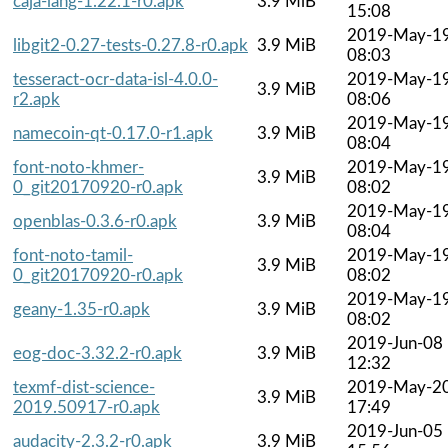
caja-lang-1.22.1-r0.apk
3.9 MiB
15:08
2019-May-1
libgit2-0.27-tests-0.27.8-r0.apk
3.9 MiB
08:03
tesseract-ocr-data-isl-4.0.0-
2019-May-1
3.9 MiB
r2.apk
08:06
2019-May-1
namecoin-qt-0.17.0-r1.apk
3.9 MiB
08:04
font-noto-khmer-
2019-May-1
3.9 MiB
0_git20170920-r0.apk
08:02
2019-May-1
openblas-0.3.6-r0.apk
3.9 MiB
08:04
font-noto-tamil-
2019-May-1
3.9 MiB
0_git20170920-r0.apk
08:02
2019-May-1
geany-1.35-r0.apk
3.9 MiB
08:02
2019-Jun-08
eog-doc-3.32.2-r0.apk
3.9 MiB
12:32
texmf-dist-science-
2019-May-2
3.9 MiB
2019.50917-r0.apk
17:49
2019-Jun-05
audacity-2.3.2-r0.apk
3.9 MiB