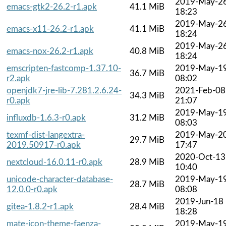
2019-May-2
emacs-gtk2-26.2-r1.apk
41.1 MiB
18:23
2019-May-2
emacs-x11-26.2-r1.apk
41.1 MiB
18:24
2019-May-2
emacs-nox-26.2-r1.apk
40.8 MiB
18:24
emscripten-fastcomp-1.37.10-
2019-May-1
36.7 MiB
r2.apk
08:02
openjdk7-jre-lib-7.281.2.6.24-
2021-Feb-08
34.3 MiB
r0.apk
21:07
2019-May-1
influxdb-1.6.3-r0.apk
31.2 MiB
08:03
texmf-dist-langextra-
2019-May-2
29.7 MiB
2019.50917-r0.apk
17:47
2020-Oct-13
nextcloud-16.0.11-r0.apk
28.9 MiB
10:40
unicode-character-database-
2019-May-1
28.7 MiB
12.0.0-r0.apk
08:08
2019-Jun-18
gitea-1.8.2-r1.apk
28.4 MiB
18:28
mate-icon-theme-faenza-
2019-May-1