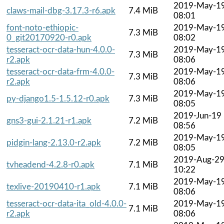
2019-May-1
claws-mail-dbg-3.17.3-r6.apk
7.4 MiB
08:01
font-noto-ethiopic-
2019-May-1
7.3 MiB
0_git20170920-r0.apk
08:02
tesseract-ocr-data-hun-4.0.0-
2019-May-1
7.3 MiB
r2.apk
08:06
tesseract-ocr-data-frm-4.0.0-
2019-May-1
7.3 MiB
r2.apk
08:06
2019-May-1
py-django1.5-1.5.12-r0.apk
7.3 MiB
08:05
2019-Jun-19
gns3-gui-2.1.21-r1.apk
7.2 MiB
08:56
2019-May-1
pidgin-lang-2.13.0-r2.apk
7.2 MiB
08:05
2019-Aug-2
tvheadend-4.2.8-r0.apk
7.1 MiB
10:22
2019-May-1
texlive-20190410-r1.apk
7.1 MiB
08:06
tesseract-ocr-data-ita_old-4.0.0-
2019-May-1
7.1 MiB
r2.apk
08:06