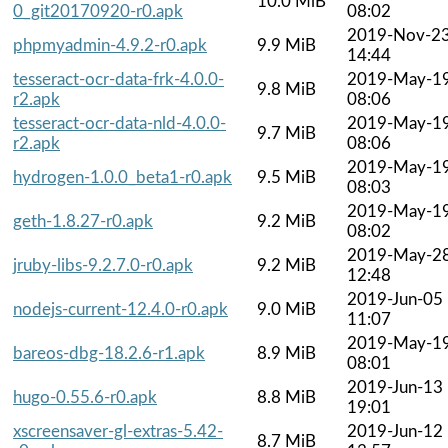
10.0 MiB
0_git20170920-r0.apk
08:02
2019-Nov-2
phpmyadmin-4.9.2-r0.apk
9.9 MiB
14:44
tesseract-ocr-data-frk-4.0.0-
2019-May-1
9.8 MiB
r2.apk
08:06
tesseract-ocr-data-nld-4.0.0-
2019-May-1
9.7 MiB
r2.apk
08:06
2019-May-1
hydrogen-1.0.0_beta1-r0.apk
9.5 MiB
08:03
2019-May-1
geth-1.8.27-r0.apk
9.2 MiB
08:02
2019-May-2
jruby-libs-9.2.7.0-r0.apk
9.2 MiB
12:48
2019-Jun-05
nodejs-current-12.4.0-r0.apk
9.0 MiB
11:07
2019-May-1
bareos-dbg-18.2.6-r1.apk
8.9 MiB
08:01
2019-Jun-13
hugo-0.55.6-r0.apk
8.8 MiB
19:01
xscreensaver-gl-extras-5.42-
2019-Jun-12
8.7 MiB