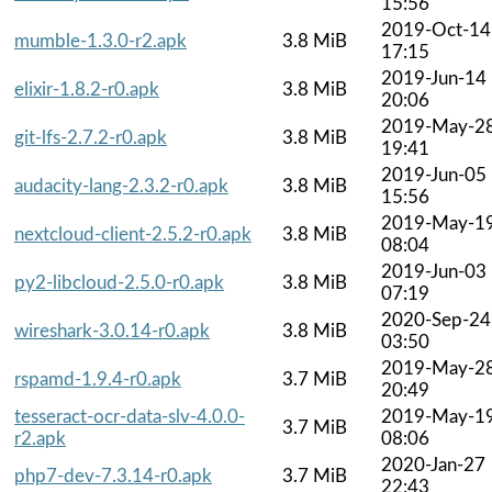
15:56
2019-Oct-14
mumble-1.3.0-r2.apk
3.8 MiB
17:15
2019-Jun-14
elixir-1.8.2-r0.apk
3.8 MiB
20:06
2019-May-2
git-lfs-2.7.2-r0.apk
3.8 MiB
19:41
2019-Jun-05
audacity-lang-2.3.2-r0.apk
3.8 MiB
15:56
2019-May-1
nextcloud-client-2.5.2-r0.apk
3.8 MiB
08:04
2019-Jun-03
py2-libcloud-2.5.0-r0.apk
3.8 MiB
07:19
2020-Sep-24
wireshark-3.0.14-r0.apk
3.8 MiB
03:50
2019-May-2
rspamd-1.9.4-r0.apk
3.7 MiB
20:49
tesseract-ocr-data-slv-4.0.0-
2019-May-1
3.7 MiB
r2.apk
08:06
2020-Jan-27
php7-dev-7.3.14-r0.apk
3.7 MiB
22:43