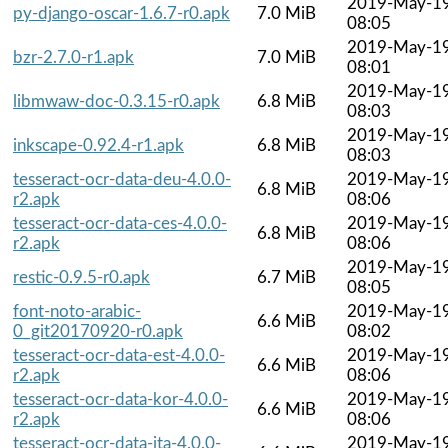
2019-May-1
py-django-oscar-1.6.7-r0.apk
7.0 MiB
08:05
2019-May-1
bzr-2.7.0-r1.apk
7.0 MiB
08:01
2019-May-1
libmwaw-doc-0.3.15-r0.apk
6.8 MiB
08:03
2019-May-1
inkscape-0.92.4-r1.apk
6.8 MiB
08:03
tesseract-ocr-data-deu-4.0.0-
2019-May-1
6.8 MiB
r2.apk
08:06
tesseract-ocr-data-ces-4.0.0-
2019-May-1
6.8 MiB
r2.apk
08:06
2019-May-1
restic-0.9.5-r0.apk
6.7 MiB
08:05
font-noto-arabic-
2019-May-1
6.6 MiB
0_git20170920-r0.apk
08:02
tesseract-ocr-data-est-4.0.0-
2019-May-1
6.6 MiB
r2.apk
08:06
tesseract-ocr-data-kor-4.0.0-
2019-May-1
6.6 MiB
r2.apk
08:06
tesseract-ocr-data-ita-4.0.0-
2019-May-1