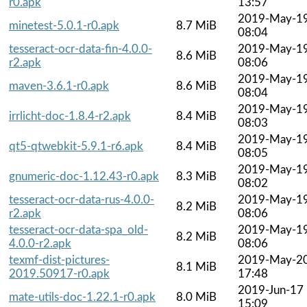
r0.apk
13:57
2019-May-1
minetest-5.0.1-r0.apk
8.7 MiB
08:04
tesseract-ocr-data-fin-4.0.0-
2019-May-1
8.6 MiB
r2.apk
08:06
2019-May-1
maven-3.6.1-r0.apk
8.6 MiB
08:04
2019-May-1
irrlicht-doc-1.8.4-r2.apk
8.4 MiB
08:03
2019-May-1
qt5-qtwebkit-5.9.1-r6.apk
8.4 MiB
08:05
2019-May-1
gnumeric-doc-1.12.43-r0.apk
8.3 MiB
08:02
tesseract-ocr-data-rus-4.0.0-
2019-May-1
8.2 MiB
r2.apk
08:06
tesseract-ocr-data-spa_old-
2019-May-1
8.2 MiB
4.0.0-r2.apk
08:06
texmf-dist-pictures-
2019-May-2
8.1 MiB
2019.50917-r0.apk
17:48
2019-Jun-17
mate-utils-doc-1.22.1-r0.apk
8.0 MiB
15:09