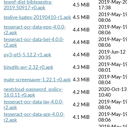
texmf-dist-bibtexextra-
2019-May-2
4.5 MiB
2019.50917-r0.apk
17:38
2019-May-1
texlive-luatex-20190410-r1.apk
4.5 MiB
08:06
tesseract-ocr-data-epo-4.0.0-
2019-May-1
4.4 MiB
r2.apk
08:06
tesseract-ocr-data-bel-4.0.0-
2019-May-1
4.4 MiB
r2.apk
08:06
2019-Jun-12
py3-qt5-5.12.2-r1.apk
4.4 MiB
20:35
2019-May-1
binutils-avr-2.32-r0.apk
4.3 MiB
08:01
2019-May-1
mate-screensaver-1.22.1-r0.apk
4.3 MiB
08:04
nextcloud-password_policy-
2020-Oct-13
4.2 MiB
16.0.11-r0.apk
10:40
tesseract-ocr-data-lav-4.0.0-
2019-May-1
4.2 MiB
r2.apk
08:06
tesseract-ocr-data-aze-4.0.0-
2019-May-1
4.1 MiB
r2.apk
08:06
2019-May-1