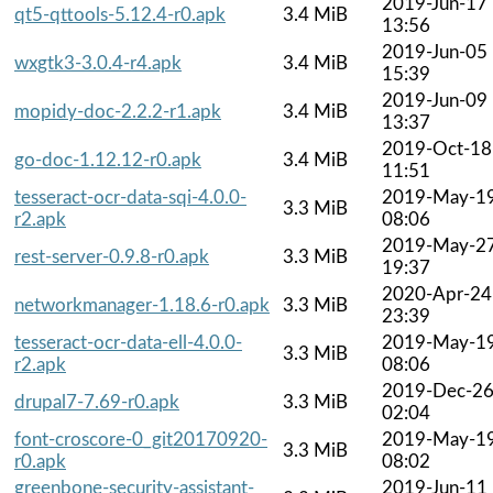
2019-Jun-17
qt5-qttools-5.12.4-r0.apk
3.4 MiB
13:56
2019-Jun-05
wxgtk3-3.0.4-r4.apk
3.4 MiB
15:39
2019-Jun-09
mopidy-doc-2.2.2-r1.apk
3.4 MiB
13:37
2019-Oct-18
go-doc-1.12.12-r0.apk
3.4 MiB
11:51
tesseract-ocr-data-sqi-4.0.0-
2019-May-1
3.3 MiB
r2.apk
08:06
2019-May-2
rest-server-0.9.8-r0.apk
3.3 MiB
19:37
2020-Apr-24
networkmanager-1.18.6-r0.apk
3.3 MiB
23:39
tesseract-ocr-data-ell-4.0.0-
2019-May-1
3.3 MiB
r2.apk
08:06
2019-Dec-2
drupal7-7.69-r0.apk
3.3 MiB
02:04
font-croscore-0_git20170920-
2019-May-1
3.3 MiB
r0.apk
08:02
greenbone-security-assistant-
2019-Jun-11