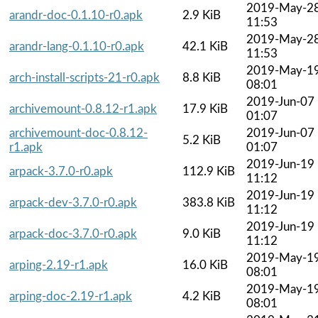
2019-May-2
arandr-doc-0.1.10-r0.apk
2.9 KiB
11:53
2019-May-2
arandr-lang-0.1.10-r0.apk
42.1 KiB
11:53
2019-May-1
arch-install-scripts-21-r0.apk
8.8 KiB
08:01
2019-Jun-07
archivemount-0.8.12-r1.apk
17.9 KiB
01:07
archivemount-doc-0.8.12-
2019-Jun-07
5.2 KiB
r1.apk
01:07
2019-Jun-19
arpack-3.7.0-r0.apk
112.9 KiB
11:12
2019-Jun-19
arpack-dev-3.7.0-r0.apk
383.8 KiB
11:12
2019-Jun-19
arpack-doc-3.7.0-r0.apk
9.0 KiB
11:12
2019-May-1
arping-2.19-r1.apk
16.0 KiB
08:01
2019-May-1
arping-doc-2.19-r1.apk
4.2 KiB
08:01