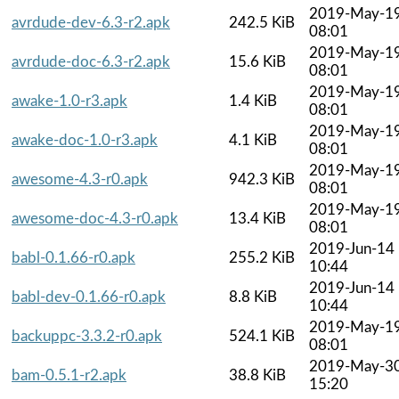
2019-May-1
avrdude-dev-6.3-r2.apk
242.5 KiB
08:01
2019-May-1
avrdude-doc-6.3-r2.apk
15.6 KiB
08:01
2019-May-1
awake-1.0-r3.apk
1.4 KiB
08:01
2019-May-1
awake-doc-1.0-r3.apk
4.1 KiB
08:01
2019-May-1
awesome-4.3-r0.apk
942.3 KiB
08:01
2019-May-1
awesome-doc-4.3-r0.apk
13.4 KiB
08:01
2019-Jun-14
babl-0.1.66-r0.apk
255.2 KiB
10:44
2019-Jun-14
babl-dev-0.1.66-r0.apk
8.8 KiB
10:44
2019-May-1
backuppc-3.3.2-r0.apk
524.1 KiB
08:01
2019-May-3
bam-0.5.1-r2.apk
38.8 KiB
15:20