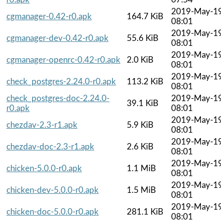
2019-May-1
cgmanager-0.42-r0.apk
164.7 KiB
08:01
2019-May-1
cgmanager-dev-0.42-r0.apk
55.6 KiB
08:01
2019-May-1
cgmanager-openrc-0.42-r0.apk
2.0 KiB
08:01
2019-May-1
check_postgres-2.24.0-r0.apk
113.2 KiB
08:01
check_postgres-doc-2.24.0-
2019-May-1
39.1 KiB
r0.apk
08:01
2019-May-1
chezdav-2.3-r1.apk
5.9 KiB
08:01
2019-May-1
chezdav-doc-2.3-r1.apk
2.6 KiB
08:01
2019-May-1
chicken-5.0.0-r0.apk
1.1 MiB
08:01
2019-May-1
chicken-dev-5.0.0-r0.apk
1.5 MiB
08:01
2019-May-1
chicken-doc-5.0.0-r0.apk
281.1 KiB
08:01