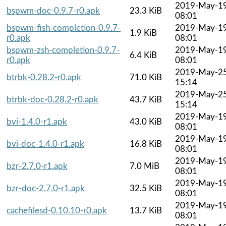
2019-May-1
bspwm-doc-0.9.7-r0.apk
23.3 KiB
08:01
bspwm-fish-completion-0.9.7-
2019-May-1
1.9 KiB
r0.apk
08:01
bspwm-zsh-completion-0.9.7-
2019-May-1
6.4 KiB
r0.apk
08:01
2019-May-2
btrbk-0.28.2-r0.apk
71.0 KiB
15:14
2019-May-2
btrbk-doc-0.28.2-r0.apk
43.7 KiB
15:14
2019-May-1
bvi-1.4.0-r1.apk
43.0 KiB
08:01
2019-May-1
bvi-doc-1.4.0-r1.apk
16.8 KiB
08:01
2019-May-1
bzr-2.7.0-r1.apk
7.0 MiB
08:01
2019-May-1
bzr-doc-2.7.0-r1.apk
32.5 KiB
08:01
2019-May-1
cachefilesd-0.10.10-r0.apk
13.7 KiB
08:01