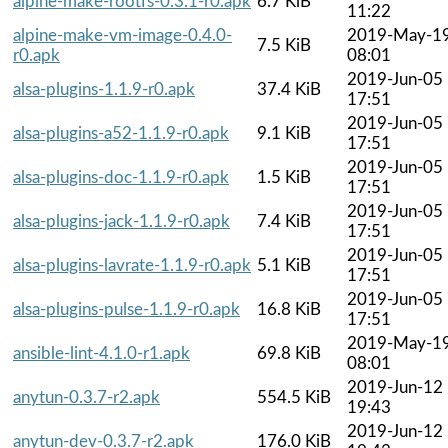
alpine-make-rootfs-0.3.1-r0.apk
6.7 KiB
11:22
alpine-make-vm-image-0.4.0-
2019-May-1
7.5 KiB
r0.apk
08:01
2019-Jun-05
alsa-plugins-1.1.9-r0.apk
37.4 KiB
17:51
2019-Jun-05
alsa-plugins-a52-1.1.9-r0.apk
9.1 KiB
17:51
2019-Jun-05
alsa-plugins-doc-1.1.9-r0.apk
1.5 KiB
17:51
2019-Jun-05
alsa-plugins-jack-1.1.9-r0.apk
7.4 KiB
17:51
2019-Jun-05
alsa-plugins-lavrate-1.1.9-r0.apk
5.1 KiB
17:51
2019-Jun-05
alsa-plugins-pulse-1.1.9-r0.apk
16.8 KiB
17:51
2019-May-1
ansible-lint-4.1.0-r1.apk
69.8 KiB
08:01
2019-Jun-12
anytun-0.3.7-r2.apk
554.5 KiB
19:43
2019-Jun-12
anytun-dev-0.3.7-r2.apk
176.0 KiB