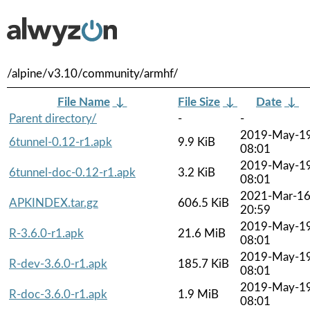
/alpine/v3.10/community/armhf/
File Name
↓
File Size
↓
Date
↓
Parent directory/
-
-
2019-May-1
6tunnel-0.12-r1.apk
9.9 KiB
08:01
2019-May-1
6tunnel-doc-0.12-r1.apk
3.2 KiB
08:01
2021-Mar-1
APKINDEX.tar.gz
606.5 KiB
20:59
2019-May-1
R-3.6.0-r1.apk
21.6 MiB
08:01
2019-May-1
R-dev-3.6.0-r1.apk
185.7 KiB
08:01
2019-May-1
R-doc-3.6.0-r1.apk
1.9 MiB
08:01