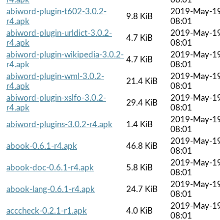
abiword-plugin-t602-3.0.2-
2019-May-1
9.8 KiB
r4.apk
08:01
abiword-plugin-urldict-3.0.2-
2019-May-1
4.7 KiB
r4.apk
08:01
abiword-plugin-wikipedia-3.0.2-
2019-May-1
4.7 KiB
r4.apk
08:01
abiword-plugin-wml-3.0.2-
2019-May-1
21.4 KiB
r4.apk
08:01
abiword-plugin-xslfo-3.0.2-
2019-May-1
29.4 KiB
r4.apk
08:01
2019-May-1
abiword-plugins-3.0.2-r4.apk
1.4 KiB
08:01
2019-May-1
abook-0.6.1-r4.apk
46.8 KiB
08:01
2019-May-1
abook-doc-0.6.1-r4.apk
5.8 KiB
08:01
2019-May-1
abook-lang-0.6.1-r4.apk
24.7 KiB
08:01
2019-May-1
acccheck-0.2.1-r1.apk
4.0 KiB
08:01