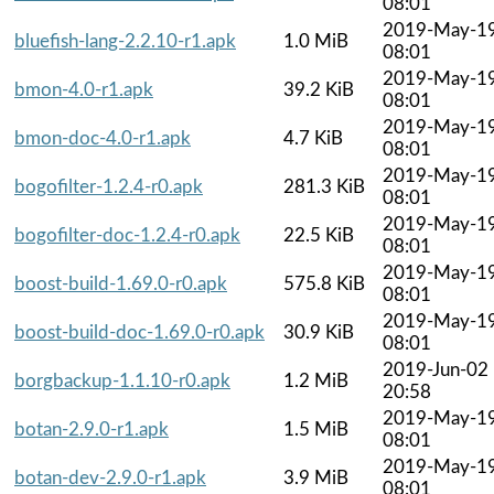
08:01
2019-May-1
bluefish-lang-2.2.10-r1.apk
1.0 MiB
08:01
2019-May-1
bmon-4.0-r1.apk
39.2 KiB
08:01
2019-May-1
bmon-doc-4.0-r1.apk
4.7 KiB
08:01
2019-May-1
bogofilter-1.2.4-r0.apk
281.3 KiB
08:01
2019-May-1
bogofilter-doc-1.2.4-r0.apk
22.5 KiB
08:01
2019-May-1
boost-build-1.69.0-r0.apk
575.8 KiB
08:01
2019-May-1
boost-build-doc-1.69.0-r0.apk
30.9 KiB
08:01
2019-Jun-02
borgbackup-1.1.10-r0.apk
1.2 MiB
20:58
2019-May-1
botan-2.9.0-r1.apk
1.5 MiB
08:01
2019-May-1
botan-dev-2.9.0-r1.apk
3.9 MiB
08:01