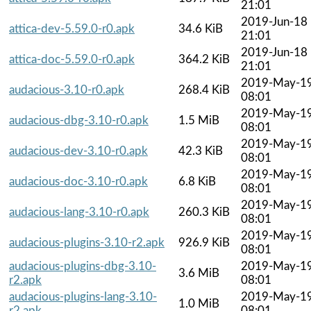
21:01
2019-Jun-18
attica-dev-5.59.0-r0.apk
34.6 KiB
21:01
2019-Jun-18
attica-doc-5.59.0-r0.apk
364.2 KiB
21:01
2019-May-1
audacious-3.10-r0.apk
268.4 KiB
08:01
2019-May-1
audacious-dbg-3.10-r0.apk
1.5 MiB
08:01
2019-May-1
audacious-dev-3.10-r0.apk
42.3 KiB
08:01
2019-May-1
audacious-doc-3.10-r0.apk
6.8 KiB
08:01
2019-May-1
audacious-lang-3.10-r0.apk
260.3 KiB
08:01
2019-May-1
audacious-plugins-3.10-r2.apk
926.9 KiB
08:01
audacious-plugins-dbg-3.10-
2019-May-1
3.6 MiB
r2.apk
08:01
audacious-plugins-lang-3.10-
2019-May-1
1.0 MiB
r2.apk
08:01