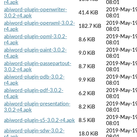
r4.apk
08:01
abiword-plugin-openwriter-
2019-May-1
41.4 KiB
3.0.2-r4.apk
08:01
abiword-plugin-openxml-3.0.2-
2019-May-1
182.7 KiB
r4.apk
08:01
abiword-plugin-opml-3.0.2-
2019-May-1
8.6 KiB
r4.apk
08:01
abiword-plugin-paint-3.0.2-
2019-May-1
9.0 KiB
r4.apk
08:01
abiword-plugin-passepartout-
2019-May-1
8.7 KiB
3.0.2-r4.apk
08:01
abiword-plugin-pdb-3.0.2-
2019-May-1
9.9 KiB
r4.apk
08:01
abiword-plugin-pdf-3.0.2-
2019-May-1
6.2 KiB
r4.apk
08:01
abiword-plugin-presentation-
2019-May-1
8.2 KiB
3.0.2-r4.apk
08:01
2019-May-1
abiword-plugin-s5-3.0.2-r4.apk
8.5 KiB
08:01
abiword-plugin-sdw-3.0.2-
2019-May-1
18.0 KiB
r4.apk
08:01