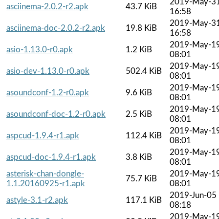
2019-May-3
asciinema-2.0.2-r2.apk
43.7 KiB
16:58
2019-May-3
asciinema-doc-2.0.2-r2.apk
19.8 KiB
16:58
2019-May-1
asio-1.13.0-r0.apk
1.2 KiB
08:01
2019-May-1
asio-dev-1.13.0-r0.apk
502.4 KiB
08:01
2019-May-1
asoundconf-1.2-r0.apk
9.6 KiB
08:01
2019-May-1
asoundconf-doc-1.2-r0.apk
2.5 KiB
08:01
2019-May-1
aspcud-1.9.4-r1.apk
112.4 KiB
08:01
2019-May-1
aspcud-doc-1.9.4-r1.apk
3.8 KiB
08:01
asterisk-chan-dongle-
2019-May-1
75.7 KiB
1.1.20160925-r1.apk
08:01
2019-Jun-05
astyle-3.1-r2.apk
117.1 KiB
08:18
2019-May-1