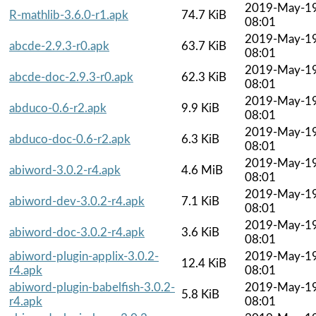
2019-May-1
R-mathlib-3.6.0-r1.apk
74.7 KiB
08:01
2019-May-1
abcde-2.9.3-r0.apk
63.7 KiB
08:01
2019-May-1
abcde-doc-2.9.3-r0.apk
62.3 KiB
08:01
2019-May-1
abduco-0.6-r2.apk
9.9 KiB
08:01
2019-May-1
abduco-doc-0.6-r2.apk
6.3 KiB
08:01
2019-May-1
abiword-3.0.2-r4.apk
4.6 MiB
08:01
2019-May-1
abiword-dev-3.0.2-r4.apk
7.1 KiB
08:01
2019-May-1
abiword-doc-3.0.2-r4.apk
3.6 KiB
08:01
abiword-plugin-applix-3.0.2-
2019-May-1
12.4 KiB
r4.apk
08:01
abiword-plugin-babelfish-3.0.2-
2019-May-1
5.8 KiB
r4.apk
08:01