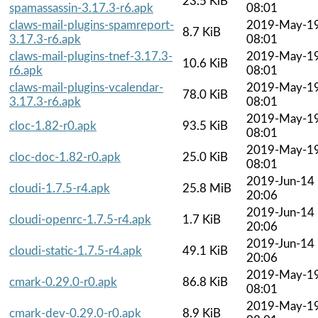
23.5 KiB
spamassassin-3.17.3-r6.apk
08:01
claws-mail-plugins-spamreport-
2019-May-1
8.7 KiB
3.17.3-r6.apk
08:01
claws-mail-plugins-tnef-3.17.3-
2019-May-1
10.6 KiB
r6.apk
08:01
claws-mail-plugins-vcalendar-
2019-May-1
78.0 KiB
3.17.3-r6.apk
08:01
2019-May-1
cloc-1.82-r0.apk
93.5 KiB
08:01
2019-May-1
cloc-doc-1.82-r0.apk
25.0 KiB
08:01
2019-Jun-14
cloudi-1.7.5-r4.apk
25.8 MiB
20:06
2019-Jun-14
cloudi-openrc-1.7.5-r4.apk
1.7 KiB
20:06
2019-Jun-14
cloudi-static-1.7.5-r4.apk
49.1 KiB
20:06
2019-May-1
cmark-0.29.0-r0.apk
86.8 KiB
08:01
2019-May-1
cmark-dev-0.29.0-r0.apk
8.9 KiB