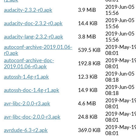
2019-Jun-05
audacity-2.3.2-r0.apk
3.9 MiB
15:56
2019-Jun-05
audacity-doc-2.3.2-r0.apk
14.4 KiB
15:56
2019-Jun-05
audacity-lang-2.3.2-r0.apk
3.8 MiB
15:56
autoconf-archive-2019.01.06-
2019-May-1
539.5 KiB
r0.apk
08:01
autoconf-archive-doc-
2019-May-1
192.8 KiB
2019.01.06-r0.apk
08:01
2019-Jun-05
autossh-1.4g-r1.apk
12.3 KiB
08:18
2019-Jun-05
autossh-doc-1.4g-r1.apk
14.9 KiB
08:18
2019-May-1
avr-libc-2.0.0-r3.apk
4.6 MiB
08:01
2019-May-1
avr-libc-doc-2.0.0-r3.apk
24.8 KiB
08:01
2019-May-1
avrdude-6.3-r2.apk
369.0 KiB
08:01