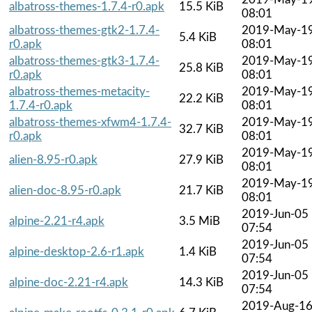
albatross-themes-1.7.4-r0.apk
15.5 KiB
08:01
albatross-themes-gtk2-1.7.4-
2019-May-1
5.4 KiB
r0.apk
08:01
albatross-themes-gtk3-1.7.4-
2019-May-1
25.8 KiB
r0.apk
08:01
albatross-themes-metacity-
2019-May-1
22.2 KiB
1.7.4-r0.apk
08:01
albatross-themes-xfwm4-1.7.4-
2019-May-1
32.7 KiB
r0.apk
08:01
2019-May-1
alien-8.95-r0.apk
27.9 KiB
08:01
2019-May-1
alien-doc-8.95-r0.apk
21.7 KiB
08:01
2019-Jun-05
alpine-2.21-r4.apk
3.5 MiB
07:54
2019-Jun-05
alpine-desktop-2.6-r1.apk
1.4 KiB
07:54
2019-Jun-05
alpine-doc-2.21-r4.apk
14.3 KiB
07:54
2019-Aug-1