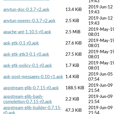
19:43
2019-Jun-12
anytun-doc-0.3.7-r2.apk
13.4 KiB
19:43
2019-Jun-12
anytun-openrc-0.3.7-r2.apk
2.5 KiB
19:43
2019-May-1
apache-ant-1.10.5-r0.apk
2.5 MiB
08:01
2019-May-1
apk-gtk-0.1-r0.apk
27.6 KiB
08:01
2019-May-1
apk-gtk-gtk3-0.1-r0.apk
27.5 KiB
08:01
2019-May-1
apk-gtk-policy-0.1-r0.apk
1.7 KiB
08:01
2019-Jun-05
apk-post-messages-0.10-r1.apk
1.4 KiB
07:54
2019-Jun-09
appstream-glib-0.7.15-r0.apk
188.5 KiB
21:54
appstream-glib-bash-
2019-Jun-09
2.2 KiB
completion-0.7.15-r0.apk
21:54
appstream-glib-builder-0.7.15-
2019-Jun-09
47.3 KiB
r0.apk
21:54