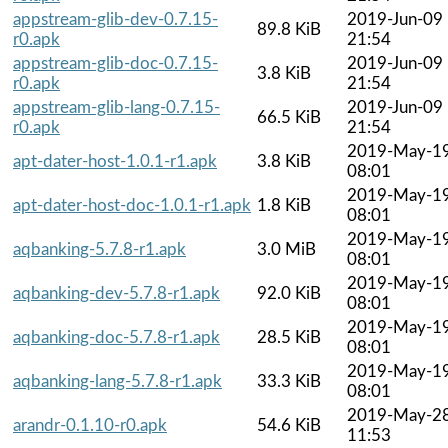
appstream-glib-dev-0.7.15-
2019-Jun-09
89.8 KiB
r0.apk
21:54
appstream-glib-doc-0.7.15-
2019-Jun-09
3.8 KiB
r0.apk
21:54
appstream-glib-lang-0.7.15-
2019-Jun-09
66.5 KiB
r0.apk
21:54
2019-May-1
apt-dater-host-1.0.1-r1.apk
3.8 KiB
08:01
2019-May-1
apt-dater-host-doc-1.0.1-r1.apk
1.8 KiB
08:01
2019-May-1
aqbanking-5.7.8-r1.apk
3.0 MiB
08:01
2019-May-1
aqbanking-dev-5.7.8-r1.apk
92.0 KiB
08:01
2019-May-1
aqbanking-doc-5.7.8-r1.apk
28.5 KiB
08:01
2019-May-1
aqbanking-lang-5.7.8-r1.apk
33.3 KiB
08:01
2019-May-2
arandr-0.1.10-r0.apk
54.6 KiB
11:53