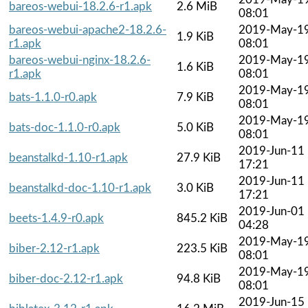
bareos-webui-18.2.6-r1.apk
2.6 MiB
08:01
bareos-webui-apache2-18.2.6-
2019-May-1
1.9 KiB
r1.apk
08:01
bareos-webui-nginx-18.2.6-
2019-May-1
1.6 KiB
r1.apk
08:01
2019-May-1
bats-1.1.0-r0.apk
7.9 KiB
08:01
2019-May-1
bats-doc-1.1.0-r0.apk
5.0 KiB
08:01
2019-Jun-11
beanstalkd-1.10-r1.apk
27.9 KiB
17:21
2019-Jun-11
beanstalkd-doc-1.10-r1.apk
3.0 KiB
17:21
2019-Jun-01
beets-1.4.9-r0.apk
845.2 KiB
04:28
2019-May-1
biber-2.12-r1.apk
223.5 KiB
08:01
2019-May-1
biber-doc-2.12-r1.apk
94.8 KiB
08:01
2019-Jun-15