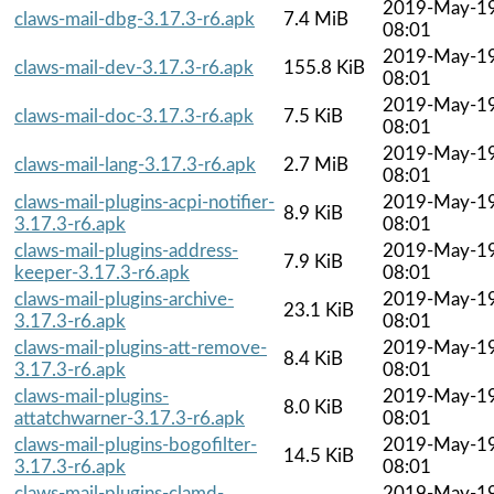
2019-May-1
claws-mail-dbg-3.17.3-r6.apk
7.4 MiB
08:01
2019-May-1
claws-mail-dev-3.17.3-r6.apk
155.8 KiB
08:01
2019-May-1
claws-mail-doc-3.17.3-r6.apk
7.5 KiB
08:01
2019-May-1
claws-mail-lang-3.17.3-r6.apk
2.7 MiB
08:01
claws-mail-plugins-acpi-notifier-
2019-May-1
8.9 KiB
3.17.3-r6.apk
08:01
claws-mail-plugins-address-
2019-May-1
7.9 KiB
keeper-3.17.3-r6.apk
08:01
claws-mail-plugins-archive-
2019-May-1
23.1 KiB
3.17.3-r6.apk
08:01
claws-mail-plugins-att-remove-
2019-May-1
8.4 KiB
3.17.3-r6.apk
08:01
claws-mail-plugins-
2019-May-1
8.0 KiB
attatchwarner-3.17.3-r6.apk
08:01
claws-mail-plugins-bogofilter-
2019-May-1
14.5 KiB
3.17.3-r6.apk
08:01
claws-mail-plugins-clamd-
2019-May-1