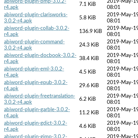
abiword-plugin-bmp-3.0.2-
2019-May-1
7.1 KiB
r4.apk
08:01
abiword-plugin-clarisworks-
2019-May-1
5.8 KiB
3.0.2-r4.apk
08:01
abiword-plugin-collab-3.0.2-
2019-May-1
136.9 KiB
r4.apk
08:01
abiword-plugin-command-
2019-May-1
24.3 KiB
3.0.2-r4.apk
08:01
abiword-plugin-docbook-3.0.2-
2019-May-1
38.4 KiB
r4.apk
08:01
abiword-plugin-eml-3.0.2-
2019-May-1
4.5 KiB
r4.apk
08:01
abiword-plugin-epub-3.0.2-
2019-May-1
29.6 KiB
r4.apk
08:01
abiword-plugin-freetranslation-
2019-May-1
6.2 KiB
3.0.2-r4.apk
08:01
abiword-plugin-garble-3.0.2-
2019-May-1
11.2 KiB
r4.apk
08:01
abiword-plugin-gdict-3.0.2-
2019-May-1
4.6 KiB
r4.apk
08:01
abiword-plugin-gimp-3.0.2-
2019-May-1