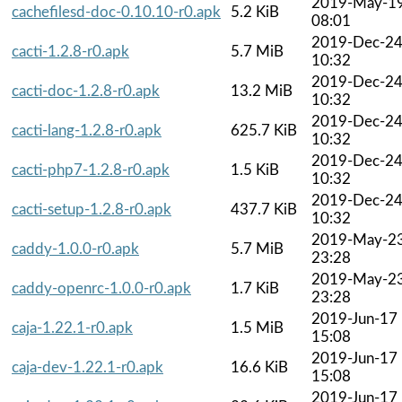
2019-May-1
cachefilesd-doc-0.10.10-r0.apk
5.2 KiB
08:01
2019-Dec-2
cacti-1.2.8-r0.apk
5.7 MiB
10:32
2019-Dec-2
cacti-doc-1.2.8-r0.apk
13.2 MiB
10:32
2019-Dec-2
cacti-lang-1.2.8-r0.apk
625.7 KiB
10:32
2019-Dec-2
cacti-php7-1.2.8-r0.apk
1.5 KiB
10:32
2019-Dec-2
cacti-setup-1.2.8-r0.apk
437.7 KiB
10:32
2019-May-2
caddy-1.0.0-r0.apk
5.7 MiB
23:28
2019-May-2
caddy-openrc-1.0.0-r0.apk
1.7 KiB
23:28
2019-Jun-17
caja-1.22.1-r0.apk
1.5 MiB
15:08
2019-Jun-17
caja-dev-1.22.1-r0.apk
16.6 KiB
15:08
2019-Jun-17