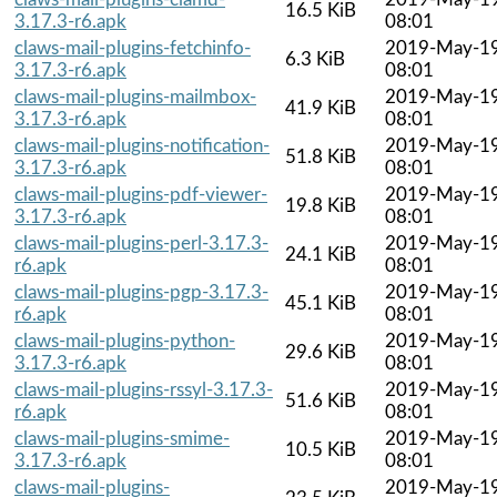
16.5 KiB
3.17.3-r6.apk
08:01
claws-mail-plugins-fetchinfo-
2019-May-1
6.3 KiB
3.17.3-r6.apk
08:01
claws-mail-plugins-mailmbox-
2019-May-1
41.9 KiB
3.17.3-r6.apk
08:01
claws-mail-plugins-notification-
2019-May-1
51.8 KiB
3.17.3-r6.apk
08:01
claws-mail-plugins-pdf-viewer-
2019-May-1
19.8 KiB
3.17.3-r6.apk
08:01
claws-mail-plugins-perl-3.17.3-
2019-May-1
24.1 KiB
r6.apk
08:01
claws-mail-plugins-pgp-3.17.3-
2019-May-1
45.1 KiB
r6.apk
08:01
claws-mail-plugins-python-
2019-May-1
29.6 KiB
3.17.3-r6.apk
08:01
claws-mail-plugins-rssyl-3.17.3-
2019-May-1
51.6 KiB
r6.apk
08:01
claws-mail-plugins-smime-
2019-May-1
10.5 KiB
3.17.3-r6.apk
08:01
claws-mail-plugins-
2019-May-1