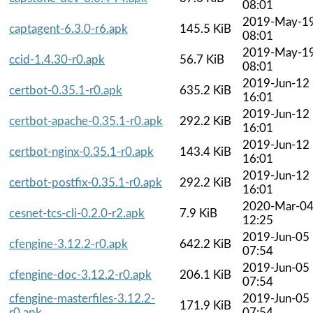
08:01
2019-May-1
captagent-6.3.0-r6.apk
145.5 KiB
08:01
2019-May-1
ccid-1.4.30-r0.apk
56.7 KiB
08:01
2019-Jun-12
certbot-0.35.1-r0.apk
635.2 KiB
16:01
2019-Jun-12
certbot-apache-0.35.1-r0.apk
292.2 KiB
16:01
2019-Jun-12
certbot-nginx-0.35.1-r0.apk
143.4 KiB
16:01
2019-Jun-12
certbot-postfix-0.35.1-r0.apk
292.2 KiB
16:01
2020-Mar-0
cesnet-tcs-cli-0.2.0-r2.apk
7.9 KiB
12:25
2019-Jun-05
cfengine-3.12.2-r0.apk
642.2 KiB
07:54
2019-Jun-05
cfengine-doc-3.12.2-r0.apk
206.1 KiB
07:54
cfengine-masterfiles-3.12.2-
2019-Jun-05
171.9 KiB
r0.apk
07:54