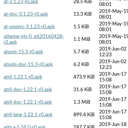
at-3.1.23-r0.apk
28.5 KiB
08:01
2019-May-1
at-doc-3.1.23-r0.apk
13.3 KiB
08:01
2019-May-1
at-openrc-3.1.23-r0.apk
1.5 KiB
08:01
atheme-iris-0_git20160428-
2019-May-1
1.1 MiB
r2.apk
08:01
2019-Jun-02
atools-15.3-r0.apk
5.7 KiB
12:23
2019-Jun-02
atools-doc-15.3-r0.apk
6.2 KiB
12:23
2019-Jun-17
atril-1.22.1-r0.apk
473.9 KiB
15:08
2019-Jun-17
atril-dev-1.22.1-r0.apk
31.6 KiB
15:08
2019-Jun-17
atril-doc-1.22.1-r0.apk
1.3 MiB
15:08
2019-Jun-17
atril-lang-1.22.1-r0.apk
899.4 KiB
15:08
2019-Jun-18
attica-5.59.0-r0.apk
187.7 KiB