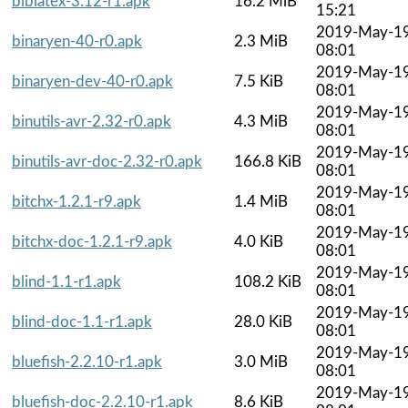
biblatex-3.12-r1.apk
16.2 MiB
15:21
2019-May-1
binaryen-40-r0.apk
2.3 MiB
08:01
2019-May-1
binaryen-dev-40-r0.apk
7.5 KiB
08:01
2019-May-1
binutils-avr-2.32-r0.apk
4.3 MiB
08:01
2019-May-1
binutils-avr-doc-2.32-r0.apk
166.8 KiB
08:01
2019-May-1
bitchx-1.2.1-r9.apk
1.4 MiB
08:01
2019-May-1
bitchx-doc-1.2.1-r9.apk
4.0 KiB
08:01
2019-May-1
blind-1.1-r1.apk
108.2 KiB
08:01
2019-May-1
blind-doc-1.1-r1.apk
28.0 KiB
08:01
2019-May-1
bluefish-2.2.10-r1.apk
3.0 MiB
08:01
2019-May-1
bluefish-doc-2.2.10-r1.apk
8.6 KiB