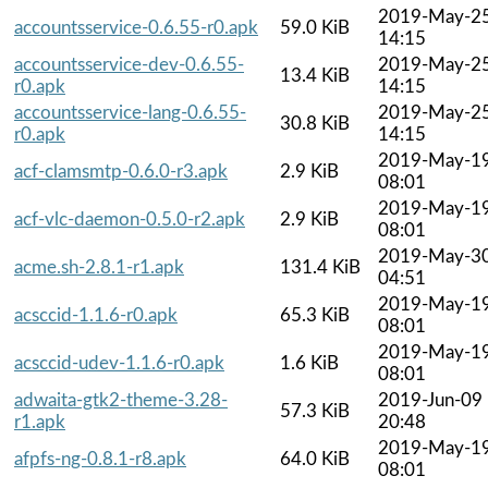
2019-May-2
accountsservice-0.6.55-r0.apk
59.0 KiB
14:15
accountsservice-dev-0.6.55-
2019-May-2
13.4 KiB
r0.apk
14:15
accountsservice-lang-0.6.55-
2019-May-2
30.8 KiB
r0.apk
14:15
2019-May-1
acf-clamsmtp-0.6.0-r3.apk
2.9 KiB
08:01
2019-May-1
acf-vlc-daemon-0.5.0-r2.apk
2.9 KiB
08:01
2019-May-3
acme.sh-2.8.1-r1.apk
131.4 KiB
04:51
2019-May-1
acsccid-1.1.6-r0.apk
65.3 KiB
08:01
2019-May-1
acsccid-udev-1.1.6-r0.apk
1.6 KiB
08:01
adwaita-gtk2-theme-3.28-
2019-Jun-09
57.3 KiB
r1.apk
20:48
2019-May-1
afpfs-ng-0.8.1-r8.apk
64.0 KiB
08:01