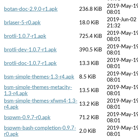
2019-May-1
botan-doc-2.9.0-r1.apk
236.8 KiB
08:01
2019-Jun-02
brlaser-5-r0.apk
18.0 KiB
21:32
2019-May-1
brotli-1.0.7-r1.apk
725.4 KiB
08:01
2019-May-1
brotli-dev-1.0.7-r1.apk
390.5 KiB
08:01
2019-May-1
brotli-doc-1.0.7-r1.apk
13.3 KiB
08:01
2019-May-1
bsm-simple-themes-1.3-r4.apk
8.5 KiB
08:01
bsm-simple-themes-metacity-
2019-May-1
13.5 KiB
1.3-r4.apk
08:01
bsm-simple-themes-xfwm4-1.3-
2019-May-1
13.2 KiB
r4.apk
08:01
2019-May-1
bspwm-0.9.7-r0.apk
71.2 KiB
08:01
bspwm-bash-completion-0.9.7-
2019-May-1
2.0 KiB
r0.apk
08:01