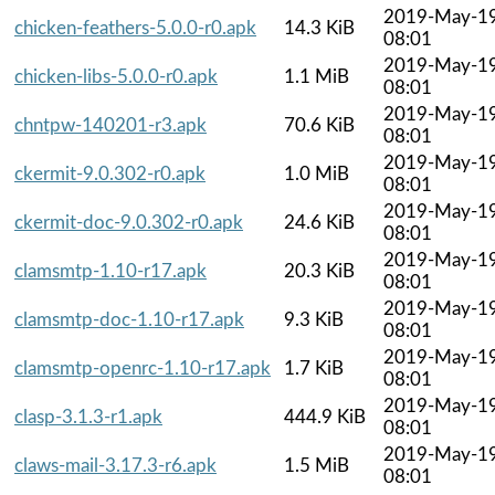
2019-May-1
chicken-feathers-5.0.0-r0.apk
14.3 KiB
08:01
2019-May-1
chicken-libs-5.0.0-r0.apk
1.1 MiB
08:01
2019-May-1
chntpw-140201-r3.apk
70.6 KiB
08:01
2019-May-1
ckermit-9.0.302-r0.apk
1.0 MiB
08:01
2019-May-1
ckermit-doc-9.0.302-r0.apk
24.6 KiB
08:01
2019-May-1
clamsmtp-1.10-r17.apk
20.3 KiB
08:01
2019-May-1
clamsmtp-doc-1.10-r17.apk
9.3 KiB
08:01
2019-May-1
clamsmtp-openrc-1.10-r17.apk
1.7 KiB
08:01
2019-May-1
clasp-3.1.3-r1.apk
444.9 KiB
08:01
2019-May-1
claws-mail-3.17.3-r6.apk
1.5 MiB
08:01