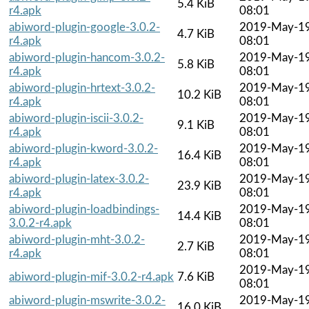
5.4 KiB
r4.apk
08:01
abiword-plugin-google-3.0.2-
2019-May-1
4.7 KiB
r4.apk
08:01
abiword-plugin-hancom-3.0.2-
2019-May-1
5.8 KiB
r4.apk
08:01
abiword-plugin-hrtext-3.0.2-
2019-May-1
10.2 KiB
r4.apk
08:01
abiword-plugin-iscii-3.0.2-
2019-May-1
9.1 KiB
r4.apk
08:01
abiword-plugin-kword-3.0.2-
2019-May-1
16.4 KiB
r4.apk
08:01
abiword-plugin-latex-3.0.2-
2019-May-1
23.9 KiB
r4.apk
08:01
abiword-plugin-loadbindings-
2019-May-1
14.4 KiB
3.0.2-r4.apk
08:01
abiword-plugin-mht-3.0.2-
2019-May-1
2.7 KiB
r4.apk
08:01
2019-May-1
abiword-plugin-mif-3.0.2-r4.apk
7.6 KiB
08:01
abiword-plugin-mswrite-3.0.2-
2019-May-1
16.0 KiB