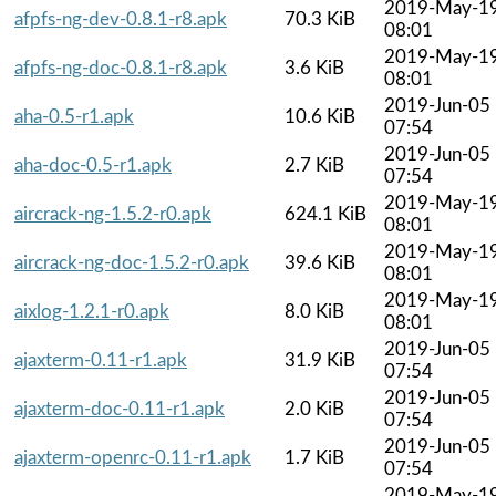
2019-May-1
afpfs-ng-dev-0.8.1-r8.apk
70.3 KiB
08:01
2019-May-1
afpfs-ng-doc-0.8.1-r8.apk
3.6 KiB
08:01
2019-Jun-05
aha-0.5-r1.apk
10.6 KiB
07:54
2019-Jun-05
aha-doc-0.5-r1.apk
2.7 KiB
07:54
2019-May-1
aircrack-ng-1.5.2-r0.apk
624.1 KiB
08:01
2019-May-1
aircrack-ng-doc-1.5.2-r0.apk
39.6 KiB
08:01
2019-May-1
aixlog-1.2.1-r0.apk
8.0 KiB
08:01
2019-Jun-05
ajaxterm-0.11-r1.apk
31.9 KiB
07:54
2019-Jun-05
ajaxterm-doc-0.11-r1.apk
2.0 KiB
07:54
2019-Jun-05
ajaxterm-openrc-0.11-r1.apk
1.7 KiB
07:54
2019-May-1