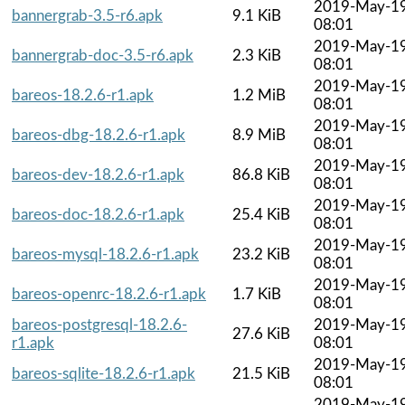
2019-May-1
bannergrab-3.5-r6.apk
9.1 KiB
08:01
2019-May-1
bannergrab-doc-3.5-r6.apk
2.3 KiB
08:01
2019-May-1
bareos-18.2.6-r1.apk
1.2 MiB
08:01
2019-May-1
bareos-dbg-18.2.6-r1.apk
8.9 MiB
08:01
2019-May-1
bareos-dev-18.2.6-r1.apk
86.8 KiB
08:01
2019-May-1
bareos-doc-18.2.6-r1.apk
25.4 KiB
08:01
2019-May-1
bareos-mysql-18.2.6-r1.apk
23.2 KiB
08:01
2019-May-1
bareos-openrc-18.2.6-r1.apk
1.7 KiB
08:01
bareos-postgresql-18.2.6-
2019-May-1
27.6 KiB
r1.apk
08:01
2019-May-1
bareos-sqlite-18.2.6-r1.apk
21.5 KiB
08:01
2019-May-1