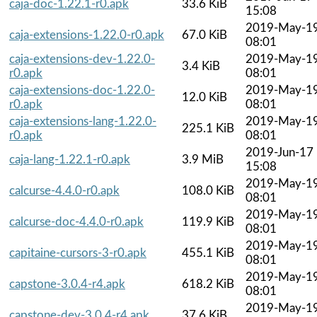
caja-doc-1.22.1-r0.apk
33.6 KiB
15:08
2019-May-1
caja-extensions-1.22.0-r0.apk
67.0 KiB
08:01
caja-extensions-dev-1.22.0-
2019-May-1
3.4 KiB
r0.apk
08:01
caja-extensions-doc-1.22.0-
2019-May-1
12.0 KiB
r0.apk
08:01
caja-extensions-lang-1.22.0-
2019-May-1
225.1 KiB
r0.apk
08:01
2019-Jun-17
caja-lang-1.22.1-r0.apk
3.9 MiB
15:08
2019-May-1
calcurse-4.4.0-r0.apk
108.0 KiB
08:01
2019-May-1
calcurse-doc-4.4.0-r0.apk
119.9 KiB
08:01
2019-May-1
capitaine-cursors-3-r0.apk
455.1 KiB
08:01
2019-May-1
capstone-3.0.4-r4.apk
618.2 KiB
08:01
2019-May-1
capstone-dev-3.0.4-r4.apk
37.6 KiB