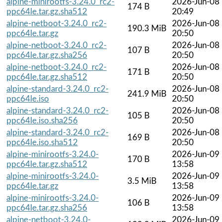
alpine-minirootfs-3.24.0_rc2-
2026-Jun-08
174 B
ppc64le.tar.gz.sha512
20:49
alpine-netboot-3.24.0_rc2-
2026-Jun-08
190.3 MiB
ppc64le.tar.gz
20:50
alpine-netboot-3.24.0_rc2-
2026-Jun-08
107 B
ppc64le.tar.gz.sha256
20:50
alpine-netboot-3.24.0_rc2-
2026-Jun-08
171 B
ppc64le.tar.gz.sha512
20:50
alpine-standard-3.24.0_rc2-
2026-Jun-08
241.9 MiB
ppc64le.iso
20:50
alpine-standard-3.24.0_rc2-
2026-Jun-08
105 B
ppc64le.iso.sha256
20:50
alpine-standard-3.24.0_rc2-
2026-Jun-08
169 B
ppc64le.iso.sha512
20:50
alpine-minirootfs-3.24.0-
2026-Jun-09
170 B
ppc64le.tar.gz.sha512
13:58
alpine-minirootfs-3.24.0-
2026-Jun-09
3.5 MiB
ppc64le.tar.gz
13:58
alpine-minirootfs-3.24.0-
2026-Jun-09
106 B
ppc64le.tar.gz.sha256
13:58
alpine-netboot-3.24.0-
2026-Jun-09