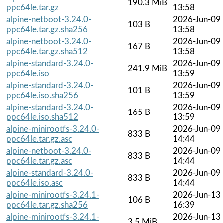
190.3 MiB
ppc64le.tar.gz
13:58
alpine-netboot-3.24.0-
2026-Jun-09
103 B
ppc64le.tar.gz.sha256
13:58
alpine-netboot-3.24.0-
2026-Jun-09
167 B
ppc64le.tar.gz.sha512
13:58
alpine-standard-3.24.0-
2026-Jun-09
241.9 MiB
ppc64le.iso
13:59
alpine-standard-3.24.0-
2026-Jun-09
101 B
ppc64le.iso.sha256
13:59
alpine-standard-3.24.0-
2026-Jun-09
165 B
ppc64le.iso.sha512
13:59
alpine-minirootfs-3.24.0-
2026-Jun-09
833 B
ppc64le.tar.gz.asc
14:44
alpine-netboot-3.24.0-
2026-Jun-09
833 B
ppc64le.tar.gz.asc
14:44
alpine-standard-3.24.0-
2026-Jun-09
833 B
ppc64le.iso.asc
14:44
alpine-minirootfs-3.24.1-
2026-Jun-13
106 B
ppc64le.tar.gz.sha256
16:39
alpine-minirootfs-3.24.1-
2026-Jun-13
3.5 MiB