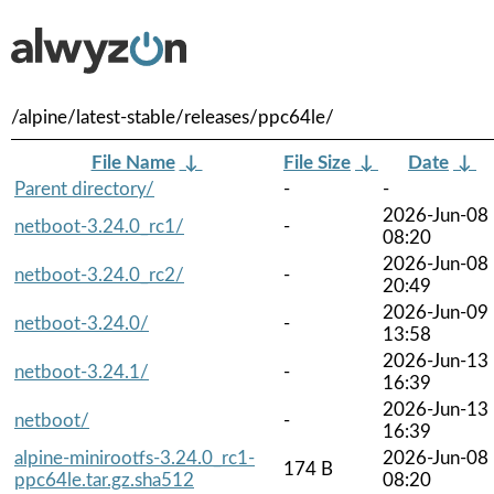
/alpine/latest-stable/releases/ppc64le/
File Name
↓
File Size
↓
Date
↓
Parent directory/
-
-
2026-Jun-08
netboot-3.24.0_rc1/
-
08:20
2026-Jun-08
netboot-3.24.0_rc2/
-
20:49
2026-Jun-09
netboot-3.24.0/
-
13:58
2026-Jun-13
netboot-3.24.1/
-
16:39
2026-Jun-13
netboot/
-
16:39
alpine-minirootfs-3.24.0_rc1-
2026-Jun-08
174 B
ppc64le.tar.gz.sha512
08:20