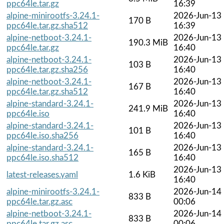
ppc64le.tar.gz
16:39
alpine-minirootfs-3.24.1-
2026-Jun-13
170 B
ppc64le.tar.gz.sha512
16:39
alpine-netboot-3.24.1-
2026-Jun-13
190.3 MiB
ppc64le.tar.gz
16:40
alpine-netboot-3.24.1-
2026-Jun-13
103 B
ppc64le.tar.gz.sha256
16:40
alpine-netboot-3.24.1-
2026-Jun-13
167 B
ppc64le.tar.gz.sha512
16:40
alpine-standard-3.24.1-
2026-Jun-13
241.9 MiB
ppc64le.iso
16:40
alpine-standard-3.24.1-
2026-Jun-13
101 B
ppc64le.iso.sha256
16:40
alpine-standard-3.24.1-
2026-Jun-13
165 B
ppc64le.iso.sha512
16:40
2026-Jun-13
latest-releases.yaml
1.6 KiB
16:40
alpine-minirootfs-3.24.1-
2026-Jun-14
833 B
ppc64le.tar.gz.asc
00:06
alpine-netboot-3.24.1-
2026-Jun-14
833 B
ppc64le.tar.gz.asc
00:06