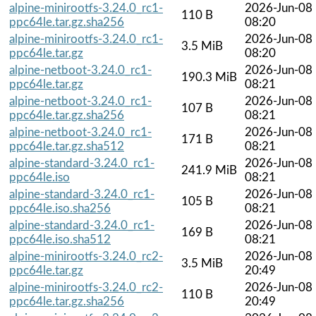
alpine-minirootfs-3.24.0_rc1-
2026-Jun-08
110 B
ppc64le.tar.gz.sha256
08:20
alpine-minirootfs-3.24.0_rc1-
2026-Jun-08
3.5 MiB
ppc64le.tar.gz
08:20
alpine-netboot-3.24.0_rc1-
2026-Jun-08
190.3 MiB
ppc64le.tar.gz
08:21
alpine-netboot-3.24.0_rc1-
2026-Jun-08
107 B
ppc64le.tar.gz.sha256
08:21
alpine-netboot-3.24.0_rc1-
2026-Jun-08
171 B
ppc64le.tar.gz.sha512
08:21
alpine-standard-3.24.0_rc1-
2026-Jun-08
241.9 MiB
ppc64le.iso
08:21
alpine-standard-3.24.0_rc1-
2026-Jun-08
105 B
ppc64le.iso.sha256
08:21
alpine-standard-3.24.0_rc1-
2026-Jun-08
169 B
ppc64le.iso.sha512
08:21
alpine-minirootfs-3.24.0_rc2-
2026-Jun-08
3.5 MiB
ppc64le.tar.gz
20:49
alpine-minirootfs-3.24.0_rc2-
2026-Jun-08
110 B
ppc64le.tar.gz.sha256
20:49